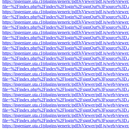
https://ingeniare.uta.cl/plugins/generic/pdfJsViewer/pdf.js/web/viewer
file=%2Findex.php%2Findex%2Flogin%2FsignOut%3Fsource%3D.ame
https://ingeniare.uta.cl/plugins/generic/pdfJsViewer/pdf.js/web/viewer
file=%2Findex.php%2Findex%2Flogin%2FsignOut%3Fsource%3D.ame
https://ingeniare.uta.cl/plugins/generic/pdfJsViewer/pdf.js/web/viewer
file=%2Findex.php%2Findex%2Flogin%2FsignOut%3Fsource%3D.ame
https://ingeniare.uta.cl/plugins/generic/pdfJsViewer/pdf.js/web/viewer
file=%2Findex.php%2Findex%2Flogin%2FsignOut%3Fsource%3D.ame
https://ingeniare.uta.cl/plugins/generic/pdfJsViewer/pdf.js/web/viewer
file=%2Findex.php%2Findex%2Flogin%2FsignOut%3Fsource%3D.ame
https://ingeniare.uta.cl/plugins/generic/pdfJsViewer/pdf.js/web/viewer
file=%2Findex.php%2Findex%2Flogin%2FsignOut%3Fsource%3D.ame
https://ingeniare.uta.cl/plugins/generic/pdfJsViewer/pdf.js/web/viewer
file=%2Findex.php%2Findex%2Flogin%2FsignOut%3Fsource%3D.ame
https://ingeniare.uta.cl/plugins/generic/pdfJsViewer/pdf.js/web/viewer
file=%2Findex.php%2Findex%2Flogin%2FsignOut%3Fsource%3D.ame
https://ingeniare.uta.cl/plugins/generic/pdfJsViewer/pdf.js/web/viewer
file=%2Findex.php%2Findex%2Flogin%2FsignOut%3Fsource%3D.ame
https://ingeniare.uta.cl/plugins/generic/pdfJsViewer/pdf.js/web/viewer
file=%2Findex.php%2Findex%2Flogin%2FsignOut%3Fsource%3D.ame
https://ingeniare.uta.cl/plugins/generic/pdfJsViewer/pdf.js/web/viewer
file=%2Findex.php%2Findex%2Flogin%2FsignOut%3Fsource%3D.ame
https://ingeniare.uta.cl/plugins/generic/pdfJsViewer/pdf.js/web/viewer
file=%2Findex.php%2Findex%2Flogin%2FsignOut%3Fsource%3D.ame
https://ingeniare.uta.cl/plugins/generic/pdfJsViewer/pdf.js/web/viewer