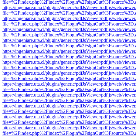
file=%2Findex.php%2Findex%2Flogin%2FsignOut%3Fsource%3D.ame
https://ingeniare.uta.cl/plugins/generic/pdfJsViewer/pdf.js/web/viewer
file=%2Findex.php%2Findex%2Flogin%2FsignOut%3Fsource%3D.ame
https://ingeniare.uta.cl/plugins/generic/pdfJsViewer/pdf.js/web/viewer
file=%2Findex.php%2Findex%2Flogin%2FsignOut%3Fsource%3D.ame
https://ingeniare.uta.cl/plugins/generic/pdfJsViewer/pdf.js/web/viewer
file=%2Findex.php%2Findex%2Flogin%2FsignOut%3Fsource%3D.ame
https://ingeniare.uta.cl/plugins/generic/pdfJsViewer/pdf.js/web/viewer
file=%2Findex.php%2Findex%2Flogin%2FsignOut%3Fsource%3D.ame
https://ingeniare.uta.cl/plugins/generic/pdfJsViewer/pdf.js/web/viewer
file=%2Findex.php%2Findex%2Flogin%2FsignOut%3Fsource%3D.ame
https://ingeniare.uta.cl/plugins/generic/pdfJsViewer/pdf.js/web/viewer
file=%2Findex.php%2Findex%2Flogin%2FsignOut%3Fsource%3D.ame
https://ingeniare.uta.cl/plugins/generic/pdfJsViewer/pdf.js/web/viewer
file=%2Findex.php%2Findex%2Flogin%2FsignOut%3Fsource%3D.ame
https://ingeniare.uta.cl/plugins/generic/pdfJsViewer/pdf.js/web/viewer
file=%2Findex.php%2Findex%2Flogin%2FsignOut%3Fsource%3D.ame
https://ingeniare.uta.cl/plugins/generic/pdfJsViewer/pdf.js/web/viewer
file=%2Findex.php%2Findex%2Flogin%2FsignOut%3Fsource%3D.ame
https://ingeniare.uta.cl/plugins/generic/pdfJsViewer/pdf.js/web/viewer
file=%2Findex.php%2Findex%2Flogin%2FsignOut%3Fsource%3D.ame
https://ingeniare.uta.cl/plugins/generic/pdfJsViewer/pdf.js/web/viewer
file=%2Findex.php%2Findex%2Flogin%2FsignOut%3Fsource%3D.ame
https://ingeniare.uta.cl/plugins/generic/pdfJsViewer/pdf.js/web/viewer
file=%2Findex.php%2Findex%2Flogin%2FsignOut%3Fsource%3D.ame