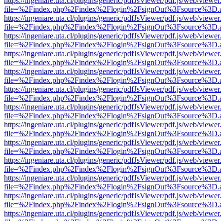
https://ingeniare.uta.cl/plugins/generic/pdfJsViewer/pdf.js/web/viewer
file=%2Findex.php%2Findex%2Flogin%2FsignOut%3Fsource%3D.ame
https://ingeniare.uta.cl/plugins/generic/pdfJsViewer/pdf.js/web/viewer
file=%2Findex.php%2Findex%2Flogin%2FsignOut%3Fsource%3D.ame
https://ingeniare.uta.cl/plugins/generic/pdfJsViewer/pdf.js/web/viewer
file=%2Findex.php%2Findex%2Flogin%2FsignOut%3Fsource%3D.ame
https://ingeniare.uta.cl/plugins/generic/pdfJsViewer/pdf.js/web/viewer
file=%2Findex.php%2Findex%2Flogin%2FsignOut%3Fsource%3D.ame
https://ingeniare.uta.cl/plugins/generic/pdfJsViewer/pdf.js/web/viewer
file=%2Findex.php%2Findex%2Flogin%2FsignOut%3Fsource%3D.ame
https://ingeniare.uta.cl/plugins/generic/pdfJsViewer/pdf.js/web/viewer
file=%2Findex.php%2Findex%2Flogin%2FsignOut%3Fsource%3D.ame
https://ingeniare.uta.cl/plugins/generic/pdfJsViewer/pdf.js/web/viewer
file=%2Findex.php%2Findex%2Flogin%2FsignOut%3Fsource%3D.ame
https://ingeniare.uta.cl/plugins/generic/pdfJsViewer/pdf.js/web/viewer
file=%2Findex.php%2Findex%2Flogin%2FsignOut%3Fsource%3D.ame
https://ingeniare.uta.cl/plugins/generic/pdfJsViewer/pdf.js/web/viewer
file=%2Findex.php%2Findex%2Flogin%2FsignOut%3Fsource%3D.ame
https://ingeniare.uta.cl/plugins/generic/pdfJsViewer/pdf.js/web/viewer
file=%2Findex.php%2Findex%2Flogin%2FsignOut%3Fsource%3D.ame
https://ingeniare.uta.cl/plugins/generic/pdfJsViewer/pdf.js/web/viewer
file=%2Findex.php%2Findex%2Flogin%2FsignOut%3Fsource%3D.ame
https://ingeniare.uta.cl/plugins/generic/pdfJsViewer/pdf.js/web/viewer
file=%2Findex.php%2Findex%2Flogin%2FsignOut%3Fsource%3D.ame
https://ingeniare.uta.cl/plugins/generic/pdfJsViewer/pdf.js/web/viewer