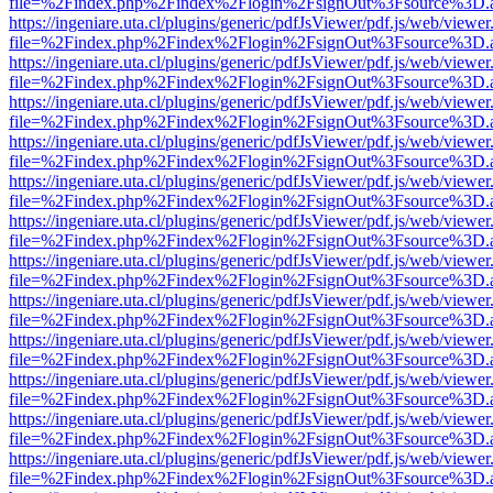
file=%2Findex.php%2Findex%2Flogin%2FsignOut%3Fsource%3D.ame
https://ingeniare.uta.cl/plugins/generic/pdfJsViewer/pdf.js/web/viewer
file=%2Findex.php%2Findex%2Flogin%2FsignOut%3Fsource%3D.ame
https://ingeniare.uta.cl/plugins/generic/pdfJsViewer/pdf.js/web/viewer
file=%2Findex.php%2Findex%2Flogin%2FsignOut%3Fsource%3D.ame
https://ingeniare.uta.cl/plugins/generic/pdfJsViewer/pdf.js/web/viewer
file=%2Findex.php%2Findex%2Flogin%2FsignOut%3Fsource%3D.ame
https://ingeniare.uta.cl/plugins/generic/pdfJsViewer/pdf.js/web/viewer
file=%2Findex.php%2Findex%2Flogin%2FsignOut%3Fsource%3D.ame
https://ingeniare.uta.cl/plugins/generic/pdfJsViewer/pdf.js/web/viewer
file=%2Findex.php%2Findex%2Flogin%2FsignOut%3Fsource%3D.ame
https://ingeniare.uta.cl/plugins/generic/pdfJsViewer/pdf.js/web/viewer
file=%2Findex.php%2Findex%2Flogin%2FsignOut%3Fsource%3D.ame
https://ingeniare.uta.cl/plugins/generic/pdfJsViewer/pdf.js/web/viewer
file=%2Findex.php%2Findex%2Flogin%2FsignOut%3Fsource%3D.ame
https://ingeniare.uta.cl/plugins/generic/pdfJsViewer/pdf.js/web/viewer
file=%2Findex.php%2Findex%2Flogin%2FsignOut%3Fsource%3D.ame
https://ingeniare.uta.cl/plugins/generic/pdfJsViewer/pdf.js/web/viewer
file=%2Findex.php%2Findex%2Flogin%2FsignOut%3Fsource%3D.ame
https://ingeniare.uta.cl/plugins/generic/pdfJsViewer/pdf.js/web/viewer
file=%2Findex.php%2Findex%2Flogin%2FsignOut%3Fsource%3D.ame
https://ingeniare.uta.cl/plugins/generic/pdfJsViewer/pdf.js/web/viewer
file=%2Findex.php%2Findex%2Flogin%2FsignOut%3Fsource%3D.ame
https://ingeniare.uta.cl/plugins/generic/pdfJsViewer/pdf.js/web/viewer
file=%2Findex.php%2Findex%2Flogin%2FsignOut%3Fsource%3D.ame