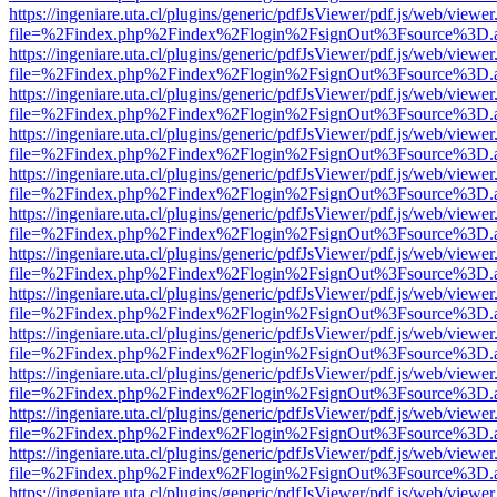
https://ingeniare.uta.cl/plugins/generic/pdfJsViewer/pdf.js/web/viewer
file=%2Findex.php%2Findex%2Flogin%2FsignOut%3Fsource%3D.ame
https://ingeniare.uta.cl/plugins/generic/pdfJsViewer/pdf.js/web/viewer
file=%2Findex.php%2Findex%2Flogin%2FsignOut%3Fsource%3D.ame
https://ingeniare.uta.cl/plugins/generic/pdfJsViewer/pdf.js/web/viewer
file=%2Findex.php%2Findex%2Flogin%2FsignOut%3Fsource%3D.ame
https://ingeniare.uta.cl/plugins/generic/pdfJsViewer/pdf.js/web/viewer
file=%2Findex.php%2Findex%2Flogin%2FsignOut%3Fsource%3D.ame
https://ingeniare.uta.cl/plugins/generic/pdfJsViewer/pdf.js/web/viewer
file=%2Findex.php%2Findex%2Flogin%2FsignOut%3Fsource%3D.ame
https://ingeniare.uta.cl/plugins/generic/pdfJsViewer/pdf.js/web/viewer
file=%2Findex.php%2Findex%2Flogin%2FsignOut%3Fsource%3D.ame
https://ingeniare.uta.cl/plugins/generic/pdfJsViewer/pdf.js/web/viewer
file=%2Findex.php%2Findex%2Flogin%2FsignOut%3Fsource%3D.ame
https://ingeniare.uta.cl/plugins/generic/pdfJsViewer/pdf.js/web/viewer
file=%2Findex.php%2Findex%2Flogin%2FsignOut%3Fsource%3D.ame
https://ingeniare.uta.cl/plugins/generic/pdfJsViewer/pdf.js/web/viewer
file=%2Findex.php%2Findex%2Flogin%2FsignOut%3Fsource%3D.ame
https://ingeniare.uta.cl/plugins/generic/pdfJsViewer/pdf.js/web/viewer
file=%2Findex.php%2Findex%2Flogin%2FsignOut%3Fsource%3D.ame
https://ingeniare.uta.cl/plugins/generic/pdfJsViewer/pdf.js/web/viewer
file=%2Findex.php%2Findex%2Flogin%2FsignOut%3Fsource%3D.ame
https://ingeniare.uta.cl/plugins/generic/pdfJsViewer/pdf.js/web/viewer
file=%2Findex.php%2Findex%2Flogin%2FsignOut%3Fsource%3D.ame
https://ingeniare.uta.cl/plugins/generic/pdfJsViewer/pdf.js/web/viewer