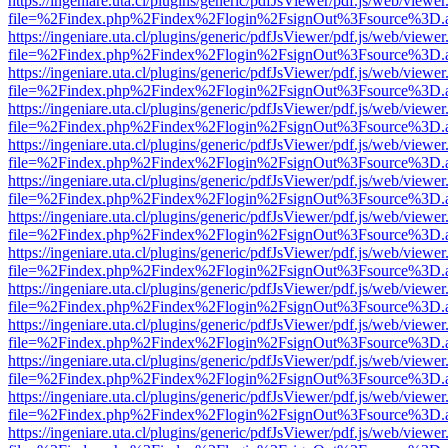
https://ingeniare.uta.cl/plugins/generic/pdfJsViewer/pdf.js/web/viewer
file=%2Findex.php%2Findex%2Flogin%2FsignOut%3Fsource%3D.ame
https://ingeniare.uta.cl/plugins/generic/pdfJsViewer/pdf.js/web/viewer
file=%2Findex.php%2Findex%2Flogin%2FsignOut%3Fsource%3D.ame
https://ingeniare.uta.cl/plugins/generic/pdfJsViewer/pdf.js/web/viewer
file=%2Findex.php%2Findex%2Flogin%2FsignOut%3Fsource%3D.ame
https://ingeniare.uta.cl/plugins/generic/pdfJsViewer/pdf.js/web/viewer
file=%2Findex.php%2Findex%2Flogin%2FsignOut%3Fsource%3D.ame
https://ingeniare.uta.cl/plugins/generic/pdfJsViewer/pdf.js/web/viewer
file=%2Findex.php%2Findex%2Flogin%2FsignOut%3Fsource%3D.ame
https://ingeniare.uta.cl/plugins/generic/pdfJsViewer/pdf.js/web/viewer
file=%2Findex.php%2Findex%2Flogin%2FsignOut%3Fsource%3D.ame
https://ingeniare.uta.cl/plugins/generic/pdfJsViewer/pdf.js/web/viewer
file=%2Findex.php%2Findex%2Flogin%2FsignOut%3Fsource%3D.ame
https://ingeniare.uta.cl/plugins/generic/pdfJsViewer/pdf.js/web/viewer
file=%2Findex.php%2Findex%2Flogin%2FsignOut%3Fsource%3D.ame
https://ingeniare.uta.cl/plugins/generic/pdfJsViewer/pdf.js/web/viewer
file=%2Findex.php%2Findex%2Flogin%2FsignOut%3Fsource%3D.ame
https://ingeniare.uta.cl/plugins/generic/pdfJsViewer/pdf.js/web/viewer
file=%2Findex.php%2Findex%2Flogin%2FsignOut%3Fsource%3D.ame
https://ingeniare.uta.cl/plugins/generic/pdfJsViewer/pdf.js/web/viewer
file=%2Findex.php%2Findex%2Flogin%2FsignOut%3Fsource%3D.ame
https://ingeniare.uta.cl/plugins/generic/pdfJsViewer/pdf.js/web/viewer
file=%2Findex.php%2Findex%2Flogin%2FsignOut%3Fsource%3D.ame
https://ingeniare.uta.cl/plugins/generic/pdfJsViewer/pdf.js/web/viewer