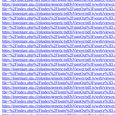
https://ingeniare.uta.cl/plugins/generic/pdfJsViewer/pdf.js/web/viewer
file=%2Findex.php%2Findex%2Flogin%2FsignOut%3Fsource%3D.ame
https://ingeniare.uta.cl/plugins/generic/pdfJsViewer/pdf.js/web/viewer
file=%2Findex.php%2Findex%2Flogin%2FsignOut%3Fsource%3D.ame
https://ingeniare.uta.cl/plugins/generic/pdfJsViewer/pdf.js/web/viewer
file=%2Findex.php%2Findex%2Flogin%2FsignOut%3Fsource%3D.ame
https://ingeniare.uta.cl/plugins/generic/pdfJsViewer/pdf.js/web/viewer
file=%2Findex.php%2Findex%2Flogin%2FsignOut%3Fsource%3D.ame
https://ingeniare.uta.cl/plugins/generic/pdfJsViewer/pdf.js/web/viewer
file=%2Findex.php%2Findex%2Flogin%2FsignOut%3Fsource%3D.ame
https://ingeniare.uta.cl/plugins/generic/pdfJsViewer/pdf.js/web/viewer
file=%2Findex.php%2Findex%2Flogin%2FsignOut%3Fsource%3D.ame
https://ingeniare.uta.cl/plugins/generic/pdfJsViewer/pdf.js/web/viewer
file=%2Findex.php%2Findex%2Flogin%2FsignOut%3Fsource%3D.ame
https://ingeniare.uta.cl/plugins/generic/pdfJsViewer/pdf.js/web/viewer
file=%2Findex.php%2Findex%2Flogin%2FsignOut%3Fsource%3D.ame
https://ingeniare.uta.cl/plugins/generic/pdfJsViewer/pdf.js/web/viewer
file=%2Findex.php%2Findex%2Flogin%2FsignOut%3Fsource%3D.ame
https://ingeniare.uta.cl/plugins/generic/pdfJsViewer/pdf.js/web/viewer
file=%2Findex.php%2Findex%2Flogin%2FsignOut%3Fsource%3D.ame
https://ingeniare.uta.cl/plugins/generic/pdfJsViewer/pdf.js/web/viewer
file=%2Findex.php%2Findex%2Flogin%2FsignOut%3Fsource%3D.ame
https://ingeniare.uta.cl/plugins/generic/pdfJsViewer/pdf.js/web/viewer
file=%2Findex.php%2Findex%2Flogin%2FsignOut%3Fsource%3D.ame