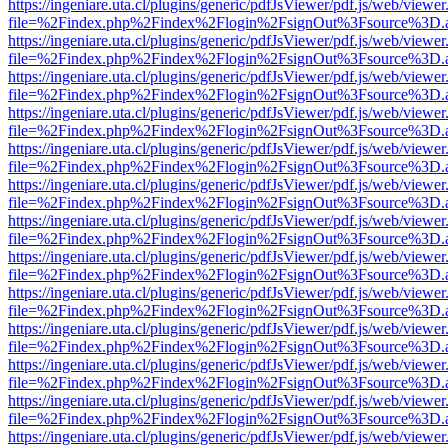
https://ingeniare.uta.cl/plugins/generic/pdfJsViewer/pdf.js/web/viewer
file=%2Findex.php%2Findex%2Flogin%2FsignOut%3Fsource%3D.ame
https://ingeniare.uta.cl/plugins/generic/pdfJsViewer/pdf.js/web/viewer
file=%2Findex.php%2Findex%2Flogin%2FsignOut%3Fsource%3D.ame
https://ingeniare.uta.cl/plugins/generic/pdfJsViewer/pdf.js/web/viewer
file=%2Findex.php%2Findex%2Flogin%2FsignOut%3Fsource%3D.ame
https://ingeniare.uta.cl/plugins/generic/pdfJsViewer/pdf.js/web/viewer
file=%2Findex.php%2Findex%2Flogin%2FsignOut%3Fsource%3D.ame
https://ingeniare.uta.cl/plugins/generic/pdfJsViewer/pdf.js/web/viewer
file=%2Findex.php%2Findex%2Flogin%2FsignOut%3Fsource%3D.ame
https://ingeniare.uta.cl/plugins/generic/pdfJsViewer/pdf.js/web/viewer
file=%2Findex.php%2Findex%2Flogin%2FsignOut%3Fsource%3D.ame
https://ingeniare.uta.cl/plugins/generic/pdfJsViewer/pdf.js/web/viewer
file=%2Findex.php%2Findex%2Flogin%2FsignOut%3Fsource%3D.ame
https://ingeniare.uta.cl/plugins/generic/pdfJsViewer/pdf.js/web/viewer
file=%2Findex.php%2Findex%2Flogin%2FsignOut%3Fsource%3D.ame
https://ingeniare.uta.cl/plugins/generic/pdfJsViewer/pdf.js/web/viewer
file=%2Findex.php%2Findex%2Flogin%2FsignOut%3Fsource%3D.ame
https://ingeniare.uta.cl/plugins/generic/pdfJsViewer/pdf.js/web/viewer
file=%2Findex.php%2Findex%2Flogin%2FsignOut%3Fsource%3D.ame
https://ingeniare.uta.cl/plugins/generic/pdfJsViewer/pdf.js/web/viewer
file=%2Findex.php%2Findex%2Flogin%2FsignOut%3Fsource%3D.ame
https://ingeniare.uta.cl/plugins/generic/pdfJsViewer/pdf.js/web/viewer
file=%2Findex.php%2Findex%2Flogin%2FsignOut%3Fsource%3D.ame
https://ingeniare.uta.cl/plugins/generic/pdfJsViewer/pdf.js/web/viewer