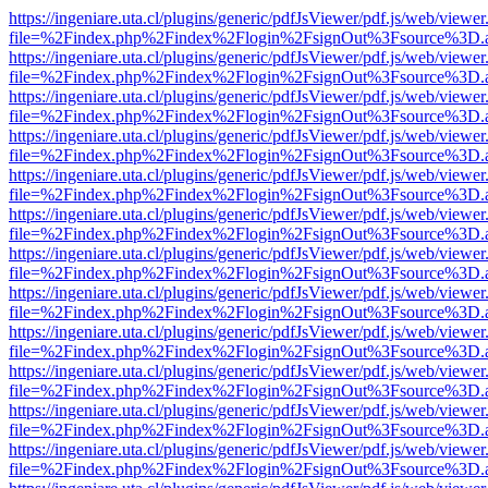
https://ingeniare.uta.cl/plugins/generic/pdfJsViewer/pdf.js/web/viewer
file=%2Findex.php%2Findex%2Flogin%2FsignOut%3Fsource%3D.ame
https://ingeniare.uta.cl/plugins/generic/pdfJsViewer/pdf.js/web/viewer
file=%2Findex.php%2Findex%2Flogin%2FsignOut%3Fsource%3D.ame
https://ingeniare.uta.cl/plugins/generic/pdfJsViewer/pdf.js/web/viewer
file=%2Findex.php%2Findex%2Flogin%2FsignOut%3Fsource%3D.ame
https://ingeniare.uta.cl/plugins/generic/pdfJsViewer/pdf.js/web/viewer
file=%2Findex.php%2Findex%2Flogin%2FsignOut%3Fsource%3D.ame
https://ingeniare.uta.cl/plugins/generic/pdfJsViewer/pdf.js/web/viewer
file=%2Findex.php%2Findex%2Flogin%2FsignOut%3Fsource%3D.ame
https://ingeniare.uta.cl/plugins/generic/pdfJsViewer/pdf.js/web/viewer
file=%2Findex.php%2Findex%2Flogin%2FsignOut%3Fsource%3D.ame
https://ingeniare.uta.cl/plugins/generic/pdfJsViewer/pdf.js/web/viewer
file=%2Findex.php%2Findex%2Flogin%2FsignOut%3Fsource%3D.ame
https://ingeniare.uta.cl/plugins/generic/pdfJsViewer/pdf.js/web/viewer
file=%2Findex.php%2Findex%2Flogin%2FsignOut%3Fsource%3D.ame
https://ingeniare.uta.cl/plugins/generic/pdfJsViewer/pdf.js/web/viewer
file=%2Findex.php%2Findex%2Flogin%2FsignOut%3Fsource%3D.ame
https://ingeniare.uta.cl/plugins/generic/pdfJsViewer/pdf.js/web/viewer
file=%2Findex.php%2Findex%2Flogin%2FsignOut%3Fsource%3D.ame
https://ingeniare.uta.cl/plugins/generic/pdfJsViewer/pdf.js/web/viewer
file=%2Findex.php%2Findex%2Flogin%2FsignOut%3Fsource%3D.ame
https://ingeniare.uta.cl/plugins/generic/pdfJsViewer/pdf.js/web/viewer
file=%2Findex.php%2Findex%2Flogin%2FsignOut%3Fsource%3D.ame