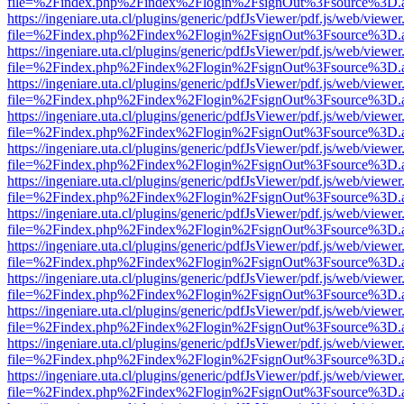
file=%2Findex.php%2Findex%2Flogin%2FsignOut%3Fsource%3D.ame
https://ingeniare.uta.cl/plugins/generic/pdfJsViewer/pdf.js/web/viewer
file=%2Findex.php%2Findex%2Flogin%2FsignOut%3Fsource%3D.ame
https://ingeniare.uta.cl/plugins/generic/pdfJsViewer/pdf.js/web/viewer
file=%2Findex.php%2Findex%2Flogin%2FsignOut%3Fsource%3D.ame
https://ingeniare.uta.cl/plugins/generic/pdfJsViewer/pdf.js/web/viewer
file=%2Findex.php%2Findex%2Flogin%2FsignOut%3Fsource%3D.ame
https://ingeniare.uta.cl/plugins/generic/pdfJsViewer/pdf.js/web/viewer
file=%2Findex.php%2Findex%2Flogin%2FsignOut%3Fsource%3D.ame
https://ingeniare.uta.cl/plugins/generic/pdfJsViewer/pdf.js/web/viewer
file=%2Findex.php%2Findex%2Flogin%2FsignOut%3Fsource%3D.ame
https://ingeniare.uta.cl/plugins/generic/pdfJsViewer/pdf.js/web/viewer
file=%2Findex.php%2Findex%2Flogin%2FsignOut%3Fsource%3D.ame
https://ingeniare.uta.cl/plugins/generic/pdfJsViewer/pdf.js/web/viewer
file=%2Findex.php%2Findex%2Flogin%2FsignOut%3Fsource%3D.ame
https://ingeniare.uta.cl/plugins/generic/pdfJsViewer/pdf.js/web/viewer
file=%2Findex.php%2Findex%2Flogin%2FsignOut%3Fsource%3D.ame
https://ingeniare.uta.cl/plugins/generic/pdfJsViewer/pdf.js/web/viewer
file=%2Findex.php%2Findex%2Flogin%2FsignOut%3Fsource%3D.ame
https://ingeniare.uta.cl/plugins/generic/pdfJsViewer/pdf.js/web/viewer
file=%2Findex.php%2Findex%2Flogin%2FsignOut%3Fsource%3D.ame
https://ingeniare.uta.cl/plugins/generic/pdfJsViewer/pdf.js/web/viewer
file=%2Findex.php%2Findex%2Flogin%2FsignOut%3Fsource%3D.ame
https://ingeniare.uta.cl/plugins/generic/pdfJsViewer/pdf.js/web/viewer
file=%2Findex.php%2Findex%2Flogin%2FsignOut%3Fsource%3D.ame