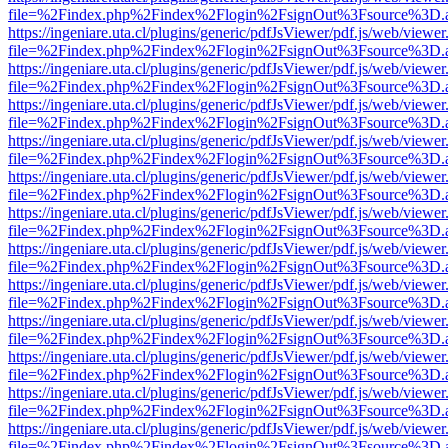
file=%2Findex.php%2Findex%2Flogin%2FsignOut%3Fsource%3D.ame
https://ingeniare.uta.cl/plugins/generic/pdfJsViewer/pdf.js/web/viewer
file=%2Findex.php%2Findex%2Flogin%2FsignOut%3Fsource%3D.ame
https://ingeniare.uta.cl/plugins/generic/pdfJsViewer/pdf.js/web/viewer
file=%2Findex.php%2Findex%2Flogin%2FsignOut%3Fsource%3D.ame
https://ingeniare.uta.cl/plugins/generic/pdfJsViewer/pdf.js/web/viewer
file=%2Findex.php%2Findex%2Flogin%2FsignOut%3Fsource%3D.ame
https://ingeniare.uta.cl/plugins/generic/pdfJsViewer/pdf.js/web/viewer
file=%2Findex.php%2Findex%2Flogin%2FsignOut%3Fsource%3D.ame
https://ingeniare.uta.cl/plugins/generic/pdfJsViewer/pdf.js/web/viewer
file=%2Findex.php%2Findex%2Flogin%2FsignOut%3Fsource%3D.ame
https://ingeniare.uta.cl/plugins/generic/pdfJsViewer/pdf.js/web/viewer
file=%2Findex.php%2Findex%2Flogin%2FsignOut%3Fsource%3D.ame
https://ingeniare.uta.cl/plugins/generic/pdfJsViewer/pdf.js/web/viewer
file=%2Findex.php%2Findex%2Flogin%2FsignOut%3Fsource%3D.ame
https://ingeniare.uta.cl/plugins/generic/pdfJsViewer/pdf.js/web/viewer
file=%2Findex.php%2Findex%2Flogin%2FsignOut%3Fsource%3D.ame
https://ingeniare.uta.cl/plugins/generic/pdfJsViewer/pdf.js/web/viewer
file=%2Findex.php%2Findex%2Flogin%2FsignOut%3Fsource%3D.ame
https://ingeniare.uta.cl/plugins/generic/pdfJsViewer/pdf.js/web/viewer
file=%2Findex.php%2Findex%2Flogin%2FsignOut%3Fsource%3D.ame
https://ingeniare.uta.cl/plugins/generic/pdfJsViewer/pdf.js/web/viewer
file=%2Findex.php%2Findex%2Flogin%2FsignOut%3Fsource%3D.ame
https://ingeniare.uta.cl/plugins/generic/pdfJsViewer/pdf.js/web/viewer
file=%2Findex.php%2Findex%2Flogin%2FsignOut%3Fsource%3D.ame