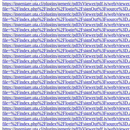
https://ingeniare.uta.cl/plugins/generic/pdfJsViewer/pdf.js/web/viewer
file=%2Findex.php%2Findex%2Flogin%2FsignOut%3Fsource%3D.ame
https://ingeniare.uta.cl/plugins/generic/pdfJsViewer/pdf.js/web/viewer
file=%2Findex.php%2Findex%2Flogin%2FsignOut%3Fsource%3D.ame
https://ingeniare.uta.cl/plugins/generic/pdfJsViewer/pdf.js/web/viewer
file=%2Findex.php%2Findex%2Flogin%2FsignOut%3Fsource%3D.ame
https://ingeniare.uta.cl/plugins/generic/pdfJsViewer/pdf.js/web/viewer
file=%2Findex.php%2Findex%2Flogin%2FsignOut%3Fsource%3D.ame
https://ingeniare.uta.cl/plugins/generic/pdfJsViewer/pdf.js/web/viewer
file=%2Findex.php%2Findex%2Flogin%2FsignOut%3Fsource%3D.ame
https://ingeniare.uta.cl/plugins/generic/pdfJsViewer/pdf.js/web/viewer
file=%2Findex.php%2Findex%2Flogin%2FsignOut%3Fsource%3D.ame
https://ingeniare.uta.cl/plugins/generic/pdfJsViewer/pdf.js/web/viewer
file=%2Findex.php%2Findex%2Flogin%2FsignOut%3Fsource%3D.ame
https://ingeniare.uta.cl/plugins/generic/pdfJsViewer/pdf.js/web/viewer
file=%2Findex.php%2Findex%2Flogin%2FsignOut%3Fsource%3D.ame
https://ingeniare.uta.cl/plugins/generic/pdfJsViewer/pdf.js/web/viewer
file=%2Findex.php%2Findex%2Flogin%2FsignOut%3Fsource%3D.ame
https://ingeniare.uta.cl/plugins/generic/pdfJsViewer/pdf.js/web/viewer
file=%2Findex.php%2Findex%2Flogin%2FsignOut%3Fsource%3D.ame
https://ingeniare.uta.cl/plugins/generic/pdfJsViewer/pdf.js/web/viewer
file=%2Findex.php%2Findex%2Flogin%2FsignOut%3Fsource%3D.ame
https://ingeniare.uta.cl/plugins/generic/pdfJsViewer/pdf.js/web/viewer
file=%2Findex.php%2Findex%2Flogin%2FsignOut%3Fsource%3D.ame
https://ingeniare.uta.cl/plugins/generic/pdfJsViewer/pdf.js/web/viewer