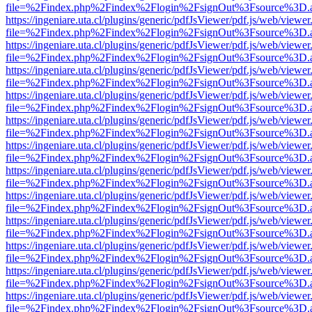
file=%2Findex.php%2Findex%2Flogin%2FsignOut%3Fsource%3D.ame
https://ingeniare.uta.cl/plugins/generic/pdfJsViewer/pdf.js/web/viewer
file=%2Findex.php%2Findex%2Flogin%2FsignOut%3Fsource%3D.ame
https://ingeniare.uta.cl/plugins/generic/pdfJsViewer/pdf.js/web/viewer
file=%2Findex.php%2Findex%2Flogin%2FsignOut%3Fsource%3D.ame
https://ingeniare.uta.cl/plugins/generic/pdfJsViewer/pdf.js/web/viewer
file=%2Findex.php%2Findex%2Flogin%2FsignOut%3Fsource%3D.ame
https://ingeniare.uta.cl/plugins/generic/pdfJsViewer/pdf.js/web/viewer
file=%2Findex.php%2Findex%2Flogin%2FsignOut%3Fsource%3D.ame
https://ingeniare.uta.cl/plugins/generic/pdfJsViewer/pdf.js/web/viewer
file=%2Findex.php%2Findex%2Flogin%2FsignOut%3Fsource%3D.ame
https://ingeniare.uta.cl/plugins/generic/pdfJsViewer/pdf.js/web/viewer
file=%2Findex.php%2Findex%2Flogin%2FsignOut%3Fsource%3D.ame
https://ingeniare.uta.cl/plugins/generic/pdfJsViewer/pdf.js/web/viewer
file=%2Findex.php%2Findex%2Flogin%2FsignOut%3Fsource%3D.ame
https://ingeniare.uta.cl/plugins/generic/pdfJsViewer/pdf.js/web/viewer
file=%2Findex.php%2Findex%2Flogin%2FsignOut%3Fsource%3D.ame
https://ingeniare.uta.cl/plugins/generic/pdfJsViewer/pdf.js/web/viewer
file=%2Findex.php%2Findex%2Flogin%2FsignOut%3Fsource%3D.ame
https://ingeniare.uta.cl/plugins/generic/pdfJsViewer/pdf.js/web/viewer
file=%2Findex.php%2Findex%2Flogin%2FsignOut%3Fsource%3D.ame
https://ingeniare.uta.cl/plugins/generic/pdfJsViewer/pdf.js/web/viewer
file=%2Findex.php%2Findex%2Flogin%2FsignOut%3Fsource%3D.ame
https://ingeniare.uta.cl/plugins/generic/pdfJsViewer/pdf.js/web/viewer
file=%2Findex.php%2Findex%2Flogin%2FsignOut%3Fsource%3D.ame