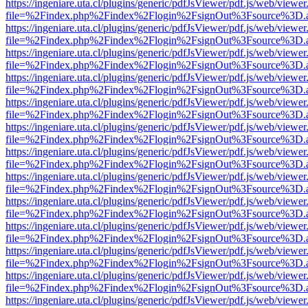
https://ingeniare.uta.cl/plugins/generic/pdfJsViewer/pdf.js/web/viewer
file=%2Findex.php%2Findex%2Flogin%2FsignOut%3Fsource%3D.ame
https://ingeniare.uta.cl/plugins/generic/pdfJsViewer/pdf.js/web/viewer
file=%2Findex.php%2Findex%2Flogin%2FsignOut%3Fsource%3D.ame
https://ingeniare.uta.cl/plugins/generic/pdfJsViewer/pdf.js/web/viewer
file=%2Findex.php%2Findex%2Flogin%2FsignOut%3Fsource%3D.ame
https://ingeniare.uta.cl/plugins/generic/pdfJsViewer/pdf.js/web/viewer
file=%2Findex.php%2Findex%2Flogin%2FsignOut%3Fsource%3D.ame
https://ingeniare.uta.cl/plugins/generic/pdfJsViewer/pdf.js/web/viewer
file=%2Findex.php%2Findex%2Flogin%2FsignOut%3Fsource%3D.ame
https://ingeniare.uta.cl/plugins/generic/pdfJsViewer/pdf.js/web/viewer
file=%2Findex.php%2Findex%2Flogin%2FsignOut%3Fsource%3D.ame
https://ingeniare.uta.cl/plugins/generic/pdfJsViewer/pdf.js/web/viewer
file=%2Findex.php%2Findex%2Flogin%2FsignOut%3Fsource%3D.ame
https://ingeniare.uta.cl/plugins/generic/pdfJsViewer/pdf.js/web/viewer
file=%2Findex.php%2Findex%2Flogin%2FsignOut%3Fsource%3D.ame
https://ingeniare.uta.cl/plugins/generic/pdfJsViewer/pdf.js/web/viewer
file=%2Findex.php%2Findex%2Flogin%2FsignOut%3Fsource%3D.ame
https://ingeniare.uta.cl/plugins/generic/pdfJsViewer/pdf.js/web/viewer
file=%2Findex.php%2Findex%2Flogin%2FsignOut%3Fsource%3D.ame
https://ingeniare.uta.cl/plugins/generic/pdfJsViewer/pdf.js/web/viewer
file=%2Findex.php%2Findex%2Flogin%2FsignOut%3Fsource%3D.ame
https://ingeniare.uta.cl/plugins/generic/pdfJsViewer/pdf.js/web/viewer
file=%2Findex.php%2Findex%2Flogin%2FsignOut%3Fsource%3D.ame
https://ingeniare.uta.cl/plugins/generic/pdfJsViewer/pdf.js/web/viewer