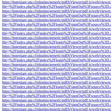
https://ingeniare.uta.cl/plugins/generic/pdfJsViewer/pdf.js/web/viewer
file=%2Findex.php%2Findex%2Flogin%2FsignOut%3Fsource%3D.ame
https://ingeniare.uta.cl/plugins/generic/pdfJsViewer/pdf.js/web/viewer
file=%2Findex.php%2Findex%2Flogin%2FsignOut%3Fsource%3D.ame
https://ingeniare.uta.cl/plugins/generic/pdfJsViewer/pdf.js/web/viewer
file=%2Findex.php%2Findex%2Flogin%2FsignOut%3Fsource%3D.ame
https://ingeniare.uta.cl/plugins/generic/pdfJsViewer/pdf.js/web/viewer
file=%2Findex.php%2Findex%2Flogin%2FsignOut%3Fsource%3D.ame
https://ingeniare.uta.cl/plugins/generic/pdfJsViewer/pdf.js/web/viewer
file=%2Findex.php%2Findex%2Flogin%2FsignOut%3Fsource%3D.ame
https://ingeniare.uta.cl/plugins/generic/pdfJsViewer/pdf.js/web/viewer
file=%2Findex.php%2Findex%2Flogin%2FsignOut%3Fsource%3D.ame
https://ingeniare.uta.cl/plugins/generic/pdfJsViewer/pdf.js/web/viewer
file=%2Findex.php%2Findex%2Flogin%2FsignOut%3Fsource%3D.ame
https://ingeniare.uta.cl/plugins/generic/pdfJsViewer/pdf.js/web/viewer
file=%2Findex.php%2Findex%2Flogin%2FsignOut%3Fsource%3D.ame
https://ingeniare.uta.cl/plugins/generic/pdfJsViewer/pdf.js/web/viewer
file=%2Findex.php%2Findex%2Flogin%2FsignOut%3Fsource%3D.ame
https://ingeniare.uta.cl/plugins/generic/pdfJsViewer/pdf.js/web/viewer
file=%2Findex.php%2Findex%2Flogin%2FsignOut%3Fsource%3D.ame
https://ingeniare.uta.cl/plugins/generic/pdfJsViewer/pdf.js/web/viewer
file=%2Findex.php%2Findex%2Flogin%2FsignOut%3Fsource%3D.ame
https://ingeniare.uta.cl/plugins/generic/pdfJsViewer/pdf.js/web/viewer
file=%2Findex.php%2Findex%2Flogin%2FsignOut%3Fsource%3D.ame
https://ingeniare.uta.cl/plugins/generic/pdfJsViewer/pdf.js/web/viewer