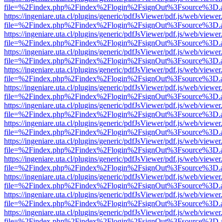
file=%2Findex.php%2Findex%2Flogin%2FsignOut%3Fsource%3D.ame
https://ingeniare.uta.cl/plugins/generic/pdfJsViewer/pdf.js/web/viewer
file=%2Findex.php%2Findex%2Flogin%2FsignOut%3Fsource%3D.ame
https://ingeniare.uta.cl/plugins/generic/pdfJsViewer/pdf.js/web/viewer
file=%2Findex.php%2Findex%2Flogin%2FsignOut%3Fsource%3D.ame
https://ingeniare.uta.cl/plugins/generic/pdfJsViewer/pdf.js/web/viewer
file=%2Findex.php%2Findex%2Flogin%2FsignOut%3Fsource%3D.ame
https://ingeniare.uta.cl/plugins/generic/pdfJsViewer/pdf.js/web/viewer
file=%2Findex.php%2Findex%2Flogin%2FsignOut%3Fsource%3D.ame
https://ingeniare.uta.cl/plugins/generic/pdfJsViewer/pdf.js/web/viewer
file=%2Findex.php%2Findex%2Flogin%2FsignOut%3Fsource%3D.ame
https://ingeniare.uta.cl/plugins/generic/pdfJsViewer/pdf.js/web/viewer
file=%2Findex.php%2Findex%2Flogin%2FsignOut%3Fsource%3D.ame
https://ingeniare.uta.cl/plugins/generic/pdfJsViewer/pdf.js/web/viewer
file=%2Findex.php%2Findex%2Flogin%2FsignOut%3Fsource%3D.ame
https://ingeniare.uta.cl/plugins/generic/pdfJsViewer/pdf.js/web/viewer
file=%2Findex.php%2Findex%2Flogin%2FsignOut%3Fsource%3D.ame
https://ingeniare.uta.cl/plugins/generic/pdfJsViewer/pdf.js/web/viewer
file=%2Findex.php%2Findex%2Flogin%2FsignOut%3Fsource%3D.ame
https://ingeniare.uta.cl/plugins/generic/pdfJsViewer/pdf.js/web/viewer
file=%2Findex.php%2Findex%2Flogin%2FsignOut%3Fsource%3D.ame
https://ingeniare.uta.cl/plugins/generic/pdfJsViewer/pdf.js/web/viewer
file=%2Findex.php%2Findex%2Flogin%2FsignOut%3Fsource%3D.ame
https://ingeniare.uta.cl/plugins/generic/pdfJsViewer/pdf.js/web/viewer
file=%2Findex.php%2Findex%2Flogin%2FsignOut%3Fsource%3D.ame