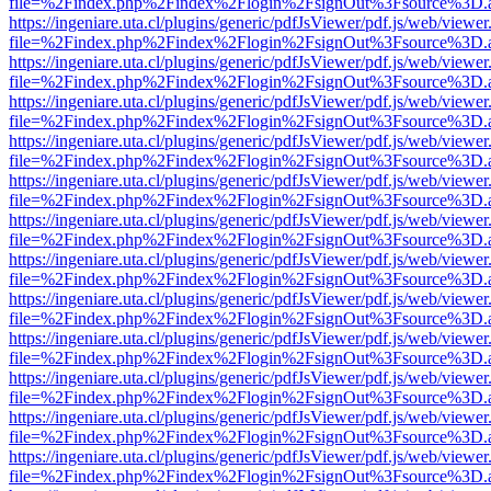
file=%2Findex.php%2Findex%2Flogin%2FsignOut%3Fsource%3D.ame
https://ingeniare.uta.cl/plugins/generic/pdfJsViewer/pdf.js/web/viewer
file=%2Findex.php%2Findex%2Flogin%2FsignOut%3Fsource%3D.ame
https://ingeniare.uta.cl/plugins/generic/pdfJsViewer/pdf.js/web/viewer
file=%2Findex.php%2Findex%2Flogin%2FsignOut%3Fsource%3D.ame
https://ingeniare.uta.cl/plugins/generic/pdfJsViewer/pdf.js/web/viewer
file=%2Findex.php%2Findex%2Flogin%2FsignOut%3Fsource%3D.ame
https://ingeniare.uta.cl/plugins/generic/pdfJsViewer/pdf.js/web/viewer
file=%2Findex.php%2Findex%2Flogin%2FsignOut%3Fsource%3D.ame
https://ingeniare.uta.cl/plugins/generic/pdfJsViewer/pdf.js/web/viewer
file=%2Findex.php%2Findex%2Flogin%2FsignOut%3Fsource%3D.ame
https://ingeniare.uta.cl/plugins/generic/pdfJsViewer/pdf.js/web/viewer
file=%2Findex.php%2Findex%2Flogin%2FsignOut%3Fsource%3D.ame
https://ingeniare.uta.cl/plugins/generic/pdfJsViewer/pdf.js/web/viewer
file=%2Findex.php%2Findex%2Flogin%2FsignOut%3Fsource%3D.ame
https://ingeniare.uta.cl/plugins/generic/pdfJsViewer/pdf.js/web/viewer
file=%2Findex.php%2Findex%2Flogin%2FsignOut%3Fsource%3D.ame
https://ingeniare.uta.cl/plugins/generic/pdfJsViewer/pdf.js/web/viewer
file=%2Findex.php%2Findex%2Flogin%2FsignOut%3Fsource%3D.ame
https://ingeniare.uta.cl/plugins/generic/pdfJsViewer/pdf.js/web/viewer
file=%2Findex.php%2Findex%2Flogin%2FsignOut%3Fsource%3D.ame
https://ingeniare.uta.cl/plugins/generic/pdfJsViewer/pdf.js/web/viewer
file=%2Findex.php%2Findex%2Flogin%2FsignOut%3Fsource%3D.ame
https://ingeniare.uta.cl/plugins/generic/pdfJsViewer/pdf.js/web/viewer
file=%2Findex.php%2Findex%2Flogin%2FsignOut%3Fsource%3D.ame