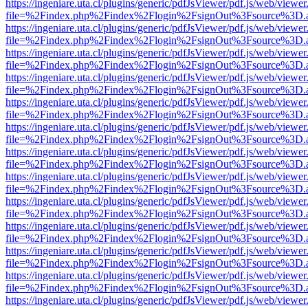
https://ingeniare.uta.cl/plugins/generic/pdfJsViewer/pdf.js/web/viewer
file=%2Findex.php%2Findex%2Flogin%2FsignOut%3Fsource%3D.ame
https://ingeniare.uta.cl/plugins/generic/pdfJsViewer/pdf.js/web/viewer
file=%2Findex.php%2Findex%2Flogin%2FsignOut%3Fsource%3D.ame
https://ingeniare.uta.cl/plugins/generic/pdfJsViewer/pdf.js/web/viewer
file=%2Findex.php%2Findex%2Flogin%2FsignOut%3Fsource%3D.ame
https://ingeniare.uta.cl/plugins/generic/pdfJsViewer/pdf.js/web/viewer
file=%2Findex.php%2Findex%2Flogin%2FsignOut%3Fsource%3D.ame
https://ingeniare.uta.cl/plugins/generic/pdfJsViewer/pdf.js/web/viewer
file=%2Findex.php%2Findex%2Flogin%2FsignOut%3Fsource%3D.ame
https://ingeniare.uta.cl/plugins/generic/pdfJsViewer/pdf.js/web/viewer
file=%2Findex.php%2Findex%2Flogin%2FsignOut%3Fsource%3D.ame
https://ingeniare.uta.cl/plugins/generic/pdfJsViewer/pdf.js/web/viewer
file=%2Findex.php%2Findex%2Flogin%2FsignOut%3Fsource%3D.ame
https://ingeniare.uta.cl/plugins/generic/pdfJsViewer/pdf.js/web/viewer
file=%2Findex.php%2Findex%2Flogin%2FsignOut%3Fsource%3D.ame
https://ingeniare.uta.cl/plugins/generic/pdfJsViewer/pdf.js/web/viewer
file=%2Findex.php%2Findex%2Flogin%2FsignOut%3Fsource%3D.ame
https://ingeniare.uta.cl/plugins/generic/pdfJsViewer/pdf.js/web/viewer
file=%2Findex.php%2Findex%2Flogin%2FsignOut%3Fsource%3D.ame
https://ingeniare.uta.cl/plugins/generic/pdfJsViewer/pdf.js/web/viewer
file=%2Findex.php%2Findex%2Flogin%2FsignOut%3Fsource%3D.ame
https://ingeniare.uta.cl/plugins/generic/pdfJsViewer/pdf.js/web/viewer
file=%2Findex.php%2Findex%2Flogin%2FsignOut%3Fsource%3D.ame
https://ingeniare.uta.cl/plugins/generic/pdfJsViewer/pdf.js/web/viewer