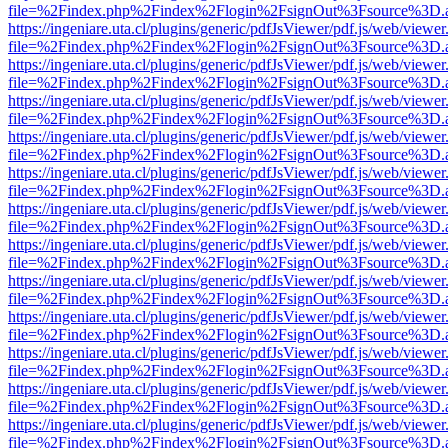
file=%2Findex.php%2Findex%2Flogin%2FsignOut%3Fsource%3D.ame
https://ingeniare.uta.cl/plugins/generic/pdfJsViewer/pdf.js/web/viewer
file=%2Findex.php%2Findex%2Flogin%2FsignOut%3Fsource%3D.ame
https://ingeniare.uta.cl/plugins/generic/pdfJsViewer/pdf.js/web/viewer
file=%2Findex.php%2Findex%2Flogin%2FsignOut%3Fsource%3D.ame
https://ingeniare.uta.cl/plugins/generic/pdfJsViewer/pdf.js/web/viewer
file=%2Findex.php%2Findex%2Flogin%2FsignOut%3Fsource%3D.ame
https://ingeniare.uta.cl/plugins/generic/pdfJsViewer/pdf.js/web/viewer
file=%2Findex.php%2Findex%2Flogin%2FsignOut%3Fsource%3D.ame
https://ingeniare.uta.cl/plugins/generic/pdfJsViewer/pdf.js/web/viewer
file=%2Findex.php%2Findex%2Flogin%2FsignOut%3Fsource%3D.ame
https://ingeniare.uta.cl/plugins/generic/pdfJsViewer/pdf.js/web/viewer
file=%2Findex.php%2Findex%2Flogin%2FsignOut%3Fsource%3D.ame
https://ingeniare.uta.cl/plugins/generic/pdfJsViewer/pdf.js/web/viewer
file=%2Findex.php%2Findex%2Flogin%2FsignOut%3Fsource%3D.ame
https://ingeniare.uta.cl/plugins/generic/pdfJsViewer/pdf.js/web/viewer
file=%2Findex.php%2Findex%2Flogin%2FsignOut%3Fsource%3D.ame
https://ingeniare.uta.cl/plugins/generic/pdfJsViewer/pdf.js/web/viewer
file=%2Findex.php%2Findex%2Flogin%2FsignOut%3Fsource%3D.ame
https://ingeniare.uta.cl/plugins/generic/pdfJsViewer/pdf.js/web/viewer
file=%2Findex.php%2Findex%2Flogin%2FsignOut%3Fsource%3D.ame
https://ingeniare.uta.cl/plugins/generic/pdfJsViewer/pdf.js/web/viewer
file=%2Findex.php%2Findex%2Flogin%2FsignOut%3Fsource%3D.ame
https://ingeniare.uta.cl/plugins/generic/pdfJsViewer/pdf.js/web/viewer
file=%2Findex.php%2Findex%2Flogin%2FsignOut%3Fsource%3D.ame