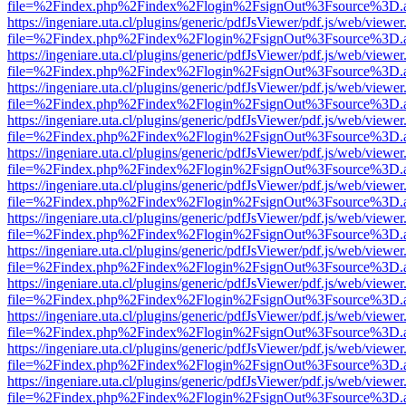
file=%2Findex.php%2Findex%2Flogin%2FsignOut%3Fsource%3D.ame
https://ingeniare.uta.cl/plugins/generic/pdfJsViewer/pdf.js/web/viewer
file=%2Findex.php%2Findex%2Flogin%2FsignOut%3Fsource%3D.ame
https://ingeniare.uta.cl/plugins/generic/pdfJsViewer/pdf.js/web/viewer
file=%2Findex.php%2Findex%2Flogin%2FsignOut%3Fsource%3D.ame
https://ingeniare.uta.cl/plugins/generic/pdfJsViewer/pdf.js/web/viewer
file=%2Findex.php%2Findex%2Flogin%2FsignOut%3Fsource%3D.ame
https://ingeniare.uta.cl/plugins/generic/pdfJsViewer/pdf.js/web/viewer
file=%2Findex.php%2Findex%2Flogin%2FsignOut%3Fsource%3D.ame
https://ingeniare.uta.cl/plugins/generic/pdfJsViewer/pdf.js/web/viewer
file=%2Findex.php%2Findex%2Flogin%2FsignOut%3Fsource%3D.ame
https://ingeniare.uta.cl/plugins/generic/pdfJsViewer/pdf.js/web/viewer
file=%2Findex.php%2Findex%2Flogin%2FsignOut%3Fsource%3D.ame
https://ingeniare.uta.cl/plugins/generic/pdfJsViewer/pdf.js/web/viewer
file=%2Findex.php%2Findex%2Flogin%2FsignOut%3Fsource%3D.ame
https://ingeniare.uta.cl/plugins/generic/pdfJsViewer/pdf.js/web/viewer
file=%2Findex.php%2Findex%2Flogin%2FsignOut%3Fsource%3D.ame
https://ingeniare.uta.cl/plugins/generic/pdfJsViewer/pdf.js/web/viewer
file=%2Findex.php%2Findex%2Flogin%2FsignOut%3Fsource%3D.ame
https://ingeniare.uta.cl/plugins/generic/pdfJsViewer/pdf.js/web/viewer
file=%2Findex.php%2Findex%2Flogin%2FsignOut%3Fsource%3D.ame
https://ingeniare.uta.cl/plugins/generic/pdfJsViewer/pdf.js/web/viewer
file=%2Findex.php%2Findex%2Flogin%2FsignOut%3Fsource%3D.ame
https://ingeniare.uta.cl/plugins/generic/pdfJsViewer/pdf.js/web/viewer
file=%2Findex.php%2Findex%2Flogin%2FsignOut%3Fsource%3D.ame