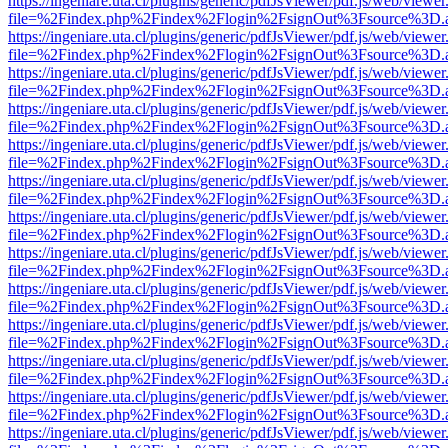
https://ingeniare.uta.cl/plugins/generic/pdfJsViewer/pdf.js/web/viewer
file=%2Findex.php%2Findex%2Flogin%2FsignOut%3Fsource%3D.ame
https://ingeniare.uta.cl/plugins/generic/pdfJsViewer/pdf.js/web/viewer
file=%2Findex.php%2Findex%2Flogin%2FsignOut%3Fsource%3D.ame
https://ingeniare.uta.cl/plugins/generic/pdfJsViewer/pdf.js/web/viewer
file=%2Findex.php%2Findex%2Flogin%2FsignOut%3Fsource%3D.ame
https://ingeniare.uta.cl/plugins/generic/pdfJsViewer/pdf.js/web/viewer
file=%2Findex.php%2Findex%2Flogin%2FsignOut%3Fsource%3D.ame
https://ingeniare.uta.cl/plugins/generic/pdfJsViewer/pdf.js/web/viewer
file=%2Findex.php%2Findex%2Flogin%2FsignOut%3Fsource%3D.ame
https://ingeniare.uta.cl/plugins/generic/pdfJsViewer/pdf.js/web/viewer
file=%2Findex.php%2Findex%2Flogin%2FsignOut%3Fsource%3D.ame
https://ingeniare.uta.cl/plugins/generic/pdfJsViewer/pdf.js/web/viewer
file=%2Findex.php%2Findex%2Flogin%2FsignOut%3Fsource%3D.ame
https://ingeniare.uta.cl/plugins/generic/pdfJsViewer/pdf.js/web/viewer
file=%2Findex.php%2Findex%2Flogin%2FsignOut%3Fsource%3D.ame
https://ingeniare.uta.cl/plugins/generic/pdfJsViewer/pdf.js/web/viewer
file=%2Findex.php%2Findex%2Flogin%2FsignOut%3Fsource%3D.ame
https://ingeniare.uta.cl/plugins/generic/pdfJsViewer/pdf.js/web/viewer
file=%2Findex.php%2Findex%2Flogin%2FsignOut%3Fsource%3D.ame
https://ingeniare.uta.cl/plugins/generic/pdfJsViewer/pdf.js/web/viewer
file=%2Findex.php%2Findex%2Flogin%2FsignOut%3Fsource%3D.ame
https://ingeniare.uta.cl/plugins/generic/pdfJsViewer/pdf.js/web/viewer
file=%2Findex.php%2Findex%2Flogin%2FsignOut%3Fsource%3D.ame
https://ingeniare.uta.cl/plugins/generic/pdfJsViewer/pdf.js/web/viewer