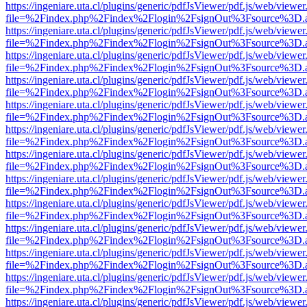
https://ingeniare.uta.cl/plugins/generic/pdfJsViewer/pdf.js/web/viewer
file=%2Findex.php%2Findex%2Flogin%2FsignOut%3Fsource%3D.ame
https://ingeniare.uta.cl/plugins/generic/pdfJsViewer/pdf.js/web/viewer
file=%2Findex.php%2Findex%2Flogin%2FsignOut%3Fsource%3D.ame
https://ingeniare.uta.cl/plugins/generic/pdfJsViewer/pdf.js/web/viewer
file=%2Findex.php%2Findex%2Flogin%2FsignOut%3Fsource%3D.ame
https://ingeniare.uta.cl/plugins/generic/pdfJsViewer/pdf.js/web/viewer
file=%2Findex.php%2Findex%2Flogin%2FsignOut%3Fsource%3D.ame
https://ingeniare.uta.cl/plugins/generic/pdfJsViewer/pdf.js/web/viewer
file=%2Findex.php%2Findex%2Flogin%2FsignOut%3Fsource%3D.ame
https://ingeniare.uta.cl/plugins/generic/pdfJsViewer/pdf.js/web/viewer
file=%2Findex.php%2Findex%2Flogin%2FsignOut%3Fsource%3D.ame
https://ingeniare.uta.cl/plugins/generic/pdfJsViewer/pdf.js/web/viewer
file=%2Findex.php%2Findex%2Flogin%2FsignOut%3Fsource%3D.ame
https://ingeniare.uta.cl/plugins/generic/pdfJsViewer/pdf.js/web/viewer
file=%2Findex.php%2Findex%2Flogin%2FsignOut%3Fsource%3D.ame
https://ingeniare.uta.cl/plugins/generic/pdfJsViewer/pdf.js/web/viewer
file=%2Findex.php%2Findex%2Flogin%2FsignOut%3Fsource%3D.ame
https://ingeniare.uta.cl/plugins/generic/pdfJsViewer/pdf.js/web/viewer
file=%2Findex.php%2Findex%2Flogin%2FsignOut%3Fsource%3D.ame
https://ingeniare.uta.cl/plugins/generic/pdfJsViewer/pdf.js/web/viewer
file=%2Findex.php%2Findex%2Flogin%2FsignOut%3Fsource%3D.ame
https://ingeniare.uta.cl/plugins/generic/pdfJsViewer/pdf.js/web/viewer
file=%2Findex.php%2Findex%2Flogin%2FsignOut%3Fsource%3D.ame
https://ingeniare.uta.cl/plugins/generic/pdfJsViewer/pdf.js/web/viewer