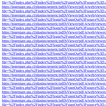
file=%2Findex.php%2Findex%2Flogin%2FsignOut%3Fsource%3D.ame
https://ingeniare.uta.cl/plugins/generic/pdfJsViewer/pdf.js/web/viewer
file=%2Findex.php%2Findex%2Flogin%2FsignOut%3Fsource%3D.ame
https://ingeniare.uta.cl/plugins/generic/pdfJsViewer/pdf.js/web/viewer
file=%2Findex.php%2Findex%2Flogin%2FsignOut%3Fsource%3D.ame
https://ingeniare.uta.cl/plugins/generic/pdfJsViewer/pdf.js/web/viewer
file=%2Findex.php%2Findex%2Flogin%2FsignOut%3Fsource%3D.ame
https://ingeniare.uta.cl/plugins/generic/pdfJsViewer/pdf.js/web/viewer
file=%2Findex.php%2Findex%2Flogin%2FsignOut%3Fsource%3D.ame
https://ingeniare.uta.cl/plugins/generic/pdfJsViewer/pdf.js/web/viewer
file=%2Findex.php%2Findex%2Flogin%2FsignOut%3Fsource%3D.ame
https://ingeniare.uta.cl/plugins/generic/pdfJsViewer/pdf.js/web/viewer
file=%2Findex.php%2Findex%2Flogin%2FsignOut%3Fsource%3D.ame
https://ingeniare.uta.cl/plugins/generic/pdfJsViewer/pdf.js/web/viewer
file=%2Findex.php%2Findex%2Flogin%2FsignOut%3Fsource%3D.ame
https://ingeniare.uta.cl/plugins/generic/pdfJsViewer/pdf.js/web/viewer
file=%2Findex.php%2Findex%2Flogin%2FsignOut%3Fsource%3D.ame
https://ingeniare.uta.cl/plugins/generic/pdfJsViewer/pdf.js/web/viewer
file=%2Findex.php%2Findex%2Flogin%2FsignOut%3Fsource%3D.ame
https://ingeniare.uta.cl/plugins/generic/pdfJsViewer/pdf.js/web/viewer
file=%2Findex.php%2Findex%2Flogin%2FsignOut%3Fsource%3D.ame
https://ingeniare.uta.cl/plugins/generic/pdfJsViewer/pdf.js/web/viewer
file=%2Findex.php%2Findex%2Flogin%2FsignOut%3Fsource%3D.ame
https://ingeniare.uta.cl/plugins/generic/pdfJsViewer/pdf.js/web/viewer
file=%2Findex.php%2Findex%2Flogin%2FsignOut%3Fsource%3D.ame