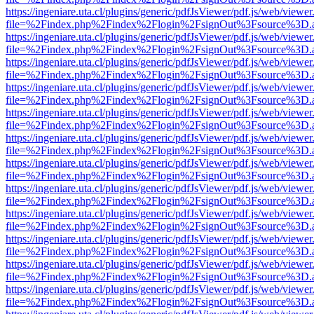
https://ingeniare.uta.cl/plugins/generic/pdfJsViewer/pdf.js/web/viewer
file=%2Findex.php%2Findex%2Flogin%2FsignOut%3Fsource%3D.ame
https://ingeniare.uta.cl/plugins/generic/pdfJsViewer/pdf.js/web/viewer
file=%2Findex.php%2Findex%2Flogin%2FsignOut%3Fsource%3D.ame
https://ingeniare.uta.cl/plugins/generic/pdfJsViewer/pdf.js/web/viewer
file=%2Findex.php%2Findex%2Flogin%2FsignOut%3Fsource%3D.ame
https://ingeniare.uta.cl/plugins/generic/pdfJsViewer/pdf.js/web/viewer
file=%2Findex.php%2Findex%2Flogin%2FsignOut%3Fsource%3D.ame
https://ingeniare.uta.cl/plugins/generic/pdfJsViewer/pdf.js/web/viewer
file=%2Findex.php%2Findex%2Flogin%2FsignOut%3Fsource%3D.ame
https://ingeniare.uta.cl/plugins/generic/pdfJsViewer/pdf.js/web/viewer
file=%2Findex.php%2Findex%2Flogin%2FsignOut%3Fsource%3D.ame
https://ingeniare.uta.cl/plugins/generic/pdfJsViewer/pdf.js/web/viewer
file=%2Findex.php%2Findex%2Flogin%2FsignOut%3Fsource%3D.ame
https://ingeniare.uta.cl/plugins/generic/pdfJsViewer/pdf.js/web/viewer
file=%2Findex.php%2Findex%2Flogin%2FsignOut%3Fsource%3D.ame
https://ingeniare.uta.cl/plugins/generic/pdfJsViewer/pdf.js/web/viewer
file=%2Findex.php%2Findex%2Flogin%2FsignOut%3Fsource%3D.ame
https://ingeniare.uta.cl/plugins/generic/pdfJsViewer/pdf.js/web/viewer
file=%2Findex.php%2Findex%2Flogin%2FsignOut%3Fsource%3D.ame
https://ingeniare.uta.cl/plugins/generic/pdfJsViewer/pdf.js/web/viewer
file=%2Findex.php%2Findex%2Flogin%2FsignOut%3Fsource%3D.ame
https://ingeniare.uta.cl/plugins/generic/pdfJsViewer/pdf.js/web/viewer
file=%2Findex.php%2Findex%2Flogin%2FsignOut%3Fsource%3D.ame