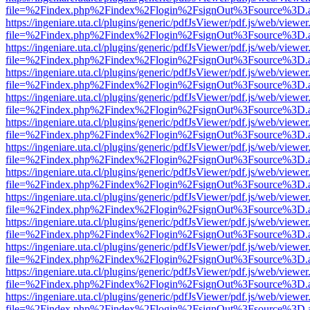
file=%2Findex.php%2Findex%2Flogin%2FsignOut%3Fsource%3D.ame
https://ingeniare.uta.cl/plugins/generic/pdfJsViewer/pdf.js/web/viewer
file=%2Findex.php%2Findex%2Flogin%2FsignOut%3Fsource%3D.ame
https://ingeniare.uta.cl/plugins/generic/pdfJsViewer/pdf.js/web/viewer
file=%2Findex.php%2Findex%2Flogin%2FsignOut%3Fsource%3D.ame
https://ingeniare.uta.cl/plugins/generic/pdfJsViewer/pdf.js/web/viewer
file=%2Findex.php%2Findex%2Flogin%2FsignOut%3Fsource%3D.ame
https://ingeniare.uta.cl/plugins/generic/pdfJsViewer/pdf.js/web/viewer
file=%2Findex.php%2Findex%2Flogin%2FsignOut%3Fsource%3D.ame
https://ingeniare.uta.cl/plugins/generic/pdfJsViewer/pdf.js/web/viewer
file=%2Findex.php%2Findex%2Flogin%2FsignOut%3Fsource%3D.ame
https://ingeniare.uta.cl/plugins/generic/pdfJsViewer/pdf.js/web/viewer
file=%2Findex.php%2Findex%2Flogin%2FsignOut%3Fsource%3D.ame
https://ingeniare.uta.cl/plugins/generic/pdfJsViewer/pdf.js/web/viewer
file=%2Findex.php%2Findex%2Flogin%2FsignOut%3Fsource%3D.ame
https://ingeniare.uta.cl/plugins/generic/pdfJsViewer/pdf.js/web/viewer
file=%2Findex.php%2Findex%2Flogin%2FsignOut%3Fsource%3D.ame
https://ingeniare.uta.cl/plugins/generic/pdfJsViewer/pdf.js/web/viewer
file=%2Findex.php%2Findex%2Flogin%2FsignOut%3Fsource%3D.ame
https://ingeniare.uta.cl/plugins/generic/pdfJsViewer/pdf.js/web/viewer
file=%2Findex.php%2Findex%2Flogin%2FsignOut%3Fsource%3D.ame
https://ingeniare.uta.cl/plugins/generic/pdfJsViewer/pdf.js/web/viewer
file=%2Findex.php%2Findex%2Flogin%2FsignOut%3Fsource%3D.ame
https://ingeniare.uta.cl/plugins/generic/pdfJsViewer/pdf.js/web/viewer
file=%2Findex.php%2Findex%2Flogin%2FsignOut%3Fsource%3D.ame