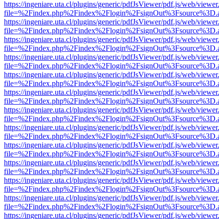
https://ingeniare.uta.cl/plugins/generic/pdfJsViewer/pdf.js/web/viewer
file=%2Findex.php%2Findex%2Flogin%2FsignOut%3Fsource%3D.ame
https://ingeniare.uta.cl/plugins/generic/pdfJsViewer/pdf.js/web/viewer
file=%2Findex.php%2Findex%2Flogin%2FsignOut%3Fsource%3D.ame
https://ingeniare.uta.cl/plugins/generic/pdfJsViewer/pdf.js/web/viewer
file=%2Findex.php%2Findex%2Flogin%2FsignOut%3Fsource%3D.ame
https://ingeniare.uta.cl/plugins/generic/pdfJsViewer/pdf.js/web/viewer
file=%2Findex.php%2Findex%2Flogin%2FsignOut%3Fsource%3D.ame
https://ingeniare.uta.cl/plugins/generic/pdfJsViewer/pdf.js/web/viewer
file=%2Findex.php%2Findex%2Flogin%2FsignOut%3Fsource%3D.ame
https://ingeniare.uta.cl/plugins/generic/pdfJsViewer/pdf.js/web/viewer
file=%2Findex.php%2Findex%2Flogin%2FsignOut%3Fsource%3D.ame
https://ingeniare.uta.cl/plugins/generic/pdfJsViewer/pdf.js/web/viewer
file=%2Findex.php%2Findex%2Flogin%2FsignOut%3Fsource%3D.ame
https://ingeniare.uta.cl/plugins/generic/pdfJsViewer/pdf.js/web/viewer
file=%2Findex.php%2Findex%2Flogin%2FsignOut%3Fsource%3D.ame
https://ingeniare.uta.cl/plugins/generic/pdfJsViewer/pdf.js/web/viewer
file=%2Findex.php%2Findex%2Flogin%2FsignOut%3Fsource%3D.ame
https://ingeniare.uta.cl/plugins/generic/pdfJsViewer/pdf.js/web/viewer
file=%2Findex.php%2Findex%2Flogin%2FsignOut%3Fsource%3D.ame
https://ingeniare.uta.cl/plugins/generic/pdfJsViewer/pdf.js/web/viewer
file=%2Findex.php%2Findex%2Flogin%2FsignOut%3Fsource%3D.ame
https://ingeniare.uta.cl/plugins/generic/pdfJsViewer/pdf.js/web/viewer
file=%2Findex.php%2Findex%2Flogin%2FsignOut%3Fsource%3D.ame
https://ingeniare.uta.cl/plugins/generic/pdfJsViewer/pdf.js/web/viewer