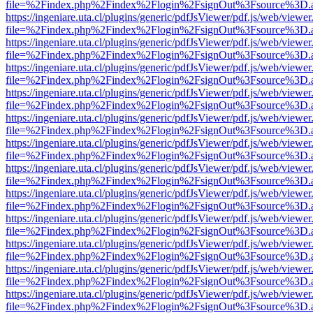
file=%2Findex.php%2Findex%2Flogin%2FsignOut%3Fsource%3D.ame
https://ingeniare.uta.cl/plugins/generic/pdfJsViewer/pdf.js/web/viewer
file=%2Findex.php%2Findex%2Flogin%2FsignOut%3Fsource%3D.ame
https://ingeniare.uta.cl/plugins/generic/pdfJsViewer/pdf.js/web/viewer
file=%2Findex.php%2Findex%2Flogin%2FsignOut%3Fsource%3D.ame
https://ingeniare.uta.cl/plugins/generic/pdfJsViewer/pdf.js/web/viewer
file=%2Findex.php%2Findex%2Flogin%2FsignOut%3Fsource%3D.ame
https://ingeniare.uta.cl/plugins/generic/pdfJsViewer/pdf.js/web/viewer
file=%2Findex.php%2Findex%2Flogin%2FsignOut%3Fsource%3D.ame
https://ingeniare.uta.cl/plugins/generic/pdfJsViewer/pdf.js/web/viewer
file=%2Findex.php%2Findex%2Flogin%2FsignOut%3Fsource%3D.ame
https://ingeniare.uta.cl/plugins/generic/pdfJsViewer/pdf.js/web/viewer
file=%2Findex.php%2Findex%2Flogin%2FsignOut%3Fsource%3D.ame
https://ingeniare.uta.cl/plugins/generic/pdfJsViewer/pdf.js/web/viewer
file=%2Findex.php%2Findex%2Flogin%2FsignOut%3Fsource%3D.ame
https://ingeniare.uta.cl/plugins/generic/pdfJsViewer/pdf.js/web/viewer
file=%2Findex.php%2Findex%2Flogin%2FsignOut%3Fsource%3D.ame
https://ingeniare.uta.cl/plugins/generic/pdfJsViewer/pdf.js/web/viewer
file=%2Findex.php%2Findex%2Flogin%2FsignOut%3Fsource%3D.ame
https://ingeniare.uta.cl/plugins/generic/pdfJsViewer/pdf.js/web/viewer
file=%2Findex.php%2Findex%2Flogin%2FsignOut%3Fsource%3D.ame
https://ingeniare.uta.cl/plugins/generic/pdfJsViewer/pdf.js/web/viewer
file=%2Findex.php%2Findex%2Flogin%2FsignOut%3Fsource%3D.ame
https://ingeniare.uta.cl/plugins/generic/pdfJsViewer/pdf.js/web/viewer
file=%2Findex.php%2Findex%2Flogin%2FsignOut%3Fsource%3D.ame