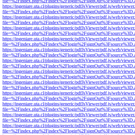
file=%2Findex.php%2Findex%2Flogin%2FsignOut%3Fsource%3D.ame
https://ingeniare.uta.cl/plugins/generic/pdfJsViewer/pdf.js/web/viewer
file=%2Findex.php%2Findex%2Flogin%2FsignOut%3Fsource%3D.ame
https://ingeniare.uta.cl/plugins/generic/pdfJsViewer/pdf.js/web/viewer
file=%2Findex.php%2Findex%2Flogin%2FsignOut%3Fsource%3D.ame
https://ingeniare.uta.cl/plugins/generic/pdfJsViewer/pdf.js/web/viewer
file=%2Findex.php%2Findex%2Flogin%2FsignOut%3Fsource%3D.ame
https://ingeniare.uta.cl/plugins/generic/pdfJsViewer/pdf.js/web/viewer
file=%2Findex.php%2Findex%2Flogin%2FsignOut%3Fsource%3D.ame
https://ingeniare.uta.cl/plugins/generic/pdfJsViewer/pdf.js/web/viewer
file=%2Findex.php%2Findex%2Flogin%2FsignOut%3Fsource%3D.ame
https://ingeniare.uta.cl/plugins/generic/pdfJsViewer/pdf.js/web/viewer
file=%2Findex.php%2Findex%2Flogin%2FsignOut%3Fsource%3D.ame
https://ingeniare.uta.cl/plugins/generic/pdfJsViewer/pdf.js/web/viewer
file=%2Findex.php%2Findex%2Flogin%2FsignOut%3Fsource%3D.ame
https://ingeniare.uta.cl/plugins/generic/pdfJsViewer/pdf.js/web/viewer
file=%2Findex.php%2Findex%2Flogin%2FsignOut%3Fsource%3D.ame
https://ingeniare.uta.cl/plugins/generic/pdfJsViewer/pdf.js/web/viewer
file=%2Findex.php%2Findex%2Flogin%2FsignOut%3Fsource%3D.ame
https://ingeniare.uta.cl/plugins/generic/pdfJsViewer/pdf.js/web/viewer
file=%2Findex.php%2Findex%2Flogin%2FsignOut%3Fsource%3D.ame
https://ingeniare.uta.cl/plugins/generic/pdfJsViewer/pdf.js/web/viewer
file=%2Findex.php%2Findex%2Flogin%2FsignOut%3Fsource%3D.ame
https://ingeniare.uta.cl/plugins/generic/pdfJsViewer/pdf.js/web/viewer
file=%2Findex.php%2Findex%2Flogin%2FsignOut%3Fsource%3D.ame