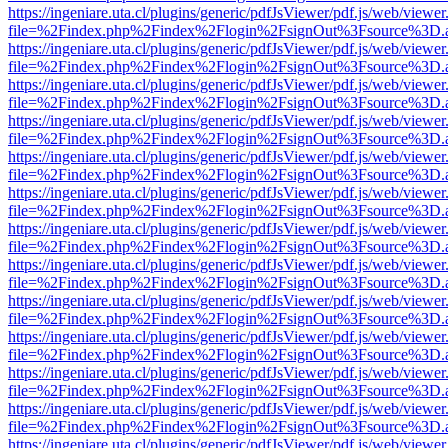
https://ingeniare.uta.cl/plugins/generic/pdfJsViewer/pdf.js/web/viewer
file=%2Findex.php%2Findex%2Flogin%2FsignOut%3Fsource%3D.ame
https://ingeniare.uta.cl/plugins/generic/pdfJsViewer/pdf.js/web/viewer
file=%2Findex.php%2Findex%2Flogin%2FsignOut%3Fsource%3D.ame
https://ingeniare.uta.cl/plugins/generic/pdfJsViewer/pdf.js/web/viewer
file=%2Findex.php%2Findex%2Flogin%2FsignOut%3Fsource%3D.ame
https://ingeniare.uta.cl/plugins/generic/pdfJsViewer/pdf.js/web/viewer
file=%2Findex.php%2Findex%2Flogin%2FsignOut%3Fsource%3D.ame
https://ingeniare.uta.cl/plugins/generic/pdfJsViewer/pdf.js/web/viewer
file=%2Findex.php%2Findex%2Flogin%2FsignOut%3Fsource%3D.ame
https://ingeniare.uta.cl/plugins/generic/pdfJsViewer/pdf.js/web/viewer
file=%2Findex.php%2Findex%2Flogin%2FsignOut%3Fsource%3D.ame
https://ingeniare.uta.cl/plugins/generic/pdfJsViewer/pdf.js/web/viewer
file=%2Findex.php%2Findex%2Flogin%2FsignOut%3Fsource%3D.ame
https://ingeniare.uta.cl/plugins/generic/pdfJsViewer/pdf.js/web/viewer
file=%2Findex.php%2Findex%2Flogin%2FsignOut%3Fsource%3D.ame
https://ingeniare.uta.cl/plugins/generic/pdfJsViewer/pdf.js/web/viewer
file=%2Findex.php%2Findex%2Flogin%2FsignOut%3Fsource%3D.ame
https://ingeniare.uta.cl/plugins/generic/pdfJsViewer/pdf.js/web/viewer
file=%2Findex.php%2Findex%2Flogin%2FsignOut%3Fsource%3D.ame
https://ingeniare.uta.cl/plugins/generic/pdfJsViewer/pdf.js/web/viewer
file=%2Findex.php%2Findex%2Flogin%2FsignOut%3Fsource%3D.ame
https://ingeniare.uta.cl/plugins/generic/pdfJsViewer/pdf.js/web/viewer
file=%2Findex.php%2Findex%2Flogin%2FsignOut%3Fsource%3D.ame
https://ingeniare.uta.cl/plugins/generic/pdfJsViewer/pdf.js/web/viewer