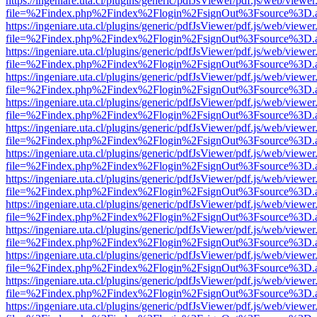
https://ingeniare.uta.cl/plugins/generic/pdfJsViewer/pdf.js/web/viewer
file=%2Findex.php%2Findex%2Flogin%2FsignOut%3Fsource%3D.ame
https://ingeniare.uta.cl/plugins/generic/pdfJsViewer/pdf.js/web/viewer
file=%2Findex.php%2Findex%2Flogin%2FsignOut%3Fsource%3D.ame
https://ingeniare.uta.cl/plugins/generic/pdfJsViewer/pdf.js/web/viewer
file=%2Findex.php%2Findex%2Flogin%2FsignOut%3Fsource%3D.ame
https://ingeniare.uta.cl/plugins/generic/pdfJsViewer/pdf.js/web/viewer
file=%2Findex.php%2Findex%2Flogin%2FsignOut%3Fsource%3D.ame
https://ingeniare.uta.cl/plugins/generic/pdfJsViewer/pdf.js/web/viewer
file=%2Findex.php%2Findex%2Flogin%2FsignOut%3Fsource%3D.ame
https://ingeniare.uta.cl/plugins/generic/pdfJsViewer/pdf.js/web/viewer
file=%2Findex.php%2Findex%2Flogin%2FsignOut%3Fsource%3D.ame
https://ingeniare.uta.cl/plugins/generic/pdfJsViewer/pdf.js/web/viewer
file=%2Findex.php%2Findex%2Flogin%2FsignOut%3Fsource%3D.ame
https://ingeniare.uta.cl/plugins/generic/pdfJsViewer/pdf.js/web/viewer
file=%2Findex.php%2Findex%2Flogin%2FsignOut%3Fsource%3D.ame
https://ingeniare.uta.cl/plugins/generic/pdfJsViewer/pdf.js/web/viewer
file=%2Findex.php%2Findex%2Flogin%2FsignOut%3Fsource%3D.ame
https://ingeniare.uta.cl/plugins/generic/pdfJsViewer/pdf.js/web/viewer
file=%2Findex.php%2Findex%2Flogin%2FsignOut%3Fsource%3D.ame
https://ingeniare.uta.cl/plugins/generic/pdfJsViewer/pdf.js/web/viewer
file=%2Findex.php%2Findex%2Flogin%2FsignOut%3Fsource%3D.ame
https://ingeniare.uta.cl/plugins/generic/pdfJsViewer/pdf.js/web/viewer
file=%2Findex.php%2Findex%2Flogin%2FsignOut%3Fsource%3D.ame
https://ingeniare.uta.cl/plugins/generic/pdfJsViewer/pdf.js/web/viewer