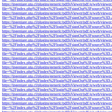
https://ingeniare.uta.cl/plugins/generic/pdfJsViewer/pdf.js/web/viewer
file=%2Findex.php%2Findex%2Flogin%2FsignOut%3Fsource%3D.ame
https://ingeniare.uta.cl/plugins/generic/pdfJsViewer/pdf.js/web/viewer
file=%2Findex.php%2Findex%2Flogin%2FsignOut%3Fsource%3D.ame
https://ingeniare.uta.cl/plugins/generic/pdfJsViewer/pdf.js/web/viewer
file=%2Findex.php%2Findex%2Flogin%2FsignOut%3Fsource%3D.ame
https://ingeniare.uta.cl/plugins/generic/pdfJsViewer/pdf.js/web/viewer
file=%2Findex.php%2Findex%2Flogin%2FsignOut%3Fsource%3D.ame
https://ingeniare.uta.cl/plugins/generic/pdfJsViewer/pdf.js/web/viewer
file=%2Findex.php%2Findex%2Flogin%2FsignOut%3Fsource%3D.ame
https://ingeniare.uta.cl/plugins/generic/pdfJsViewer/pdf.js/web/viewer
file=%2Findex.php%2Findex%2Flogin%2FsignOut%3Fsource%3D.ame
https://ingeniare.uta.cl/plugins/generic/pdfJsViewer/pdf.js/web/viewer
file=%2Findex.php%2Findex%2Flogin%2FsignOut%3Fsource%3D.ame
https://ingeniare.uta.cl/plugins/generic/pdfJsViewer/pdf.js/web/viewer
file=%2Findex.php%2Findex%2Flogin%2FsignOut%3Fsource%3D.ame
https://ingeniare.uta.cl/plugins/generic/pdfJsViewer/pdf.js/web/viewer
file=%2Findex.php%2Findex%2Flogin%2FsignOut%3Fsource%3D.ame
https://ingeniare.uta.cl/plugins/generic/pdfJsViewer/pdf.js/web/viewer
file=%2Findex.php%2Findex%2Flogin%2FsignOut%3Fsource%3D.ame
https://ingeniare.uta.cl/plugins/generic/pdfJsViewer/pdf.js/web/viewer
file=%2Findex.php%2Findex%2Flogin%2FsignOut%3Fsource%3D.ame
https://ingeniare.uta.cl/plugins/generic/pdfJsViewer/pdf.js/web/viewer
file=%2Findex.php%2Findex%2Flogin%2FsignOut%3Fsource%3D.ame