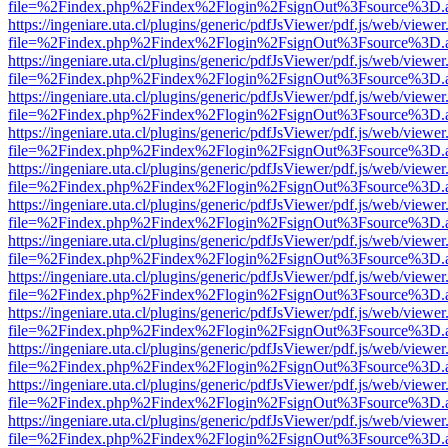
file=%2Findex.php%2Findex%2Flogin%2FsignOut%3Fsource%3D.ame
https://ingeniare.uta.cl/plugins/generic/pdfJsViewer/pdf.js/web/viewer
file=%2Findex.php%2Findex%2Flogin%2FsignOut%3Fsource%3D.ame
https://ingeniare.uta.cl/plugins/generic/pdfJsViewer/pdf.js/web/viewer
file=%2Findex.php%2Findex%2Flogin%2FsignOut%3Fsource%3D.ame
https://ingeniare.uta.cl/plugins/generic/pdfJsViewer/pdf.js/web/viewer
file=%2Findex.php%2Findex%2Flogin%2FsignOut%3Fsource%3D.ame
https://ingeniare.uta.cl/plugins/generic/pdfJsViewer/pdf.js/web/viewer
file=%2Findex.php%2Findex%2Flogin%2FsignOut%3Fsource%3D.ame
https://ingeniare.uta.cl/plugins/generic/pdfJsViewer/pdf.js/web/viewer
file=%2Findex.php%2Findex%2Flogin%2FsignOut%3Fsource%3D.ame
https://ingeniare.uta.cl/plugins/generic/pdfJsViewer/pdf.js/web/viewer
file=%2Findex.php%2Findex%2Flogin%2FsignOut%3Fsource%3D.ame
https://ingeniare.uta.cl/plugins/generic/pdfJsViewer/pdf.js/web/viewer
file=%2Findex.php%2Findex%2Flogin%2FsignOut%3Fsource%3D.ame
https://ingeniare.uta.cl/plugins/generic/pdfJsViewer/pdf.js/web/viewer
file=%2Findex.php%2Findex%2Flogin%2FsignOut%3Fsource%3D.ame
https://ingeniare.uta.cl/plugins/generic/pdfJsViewer/pdf.js/web/viewer
file=%2Findex.php%2Findex%2Flogin%2FsignOut%3Fsource%3D.ame
https://ingeniare.uta.cl/plugins/generic/pdfJsViewer/pdf.js/web/viewer
file=%2Findex.php%2Findex%2Flogin%2FsignOut%3Fsource%3D.ame
https://ingeniare.uta.cl/plugins/generic/pdfJsViewer/pdf.js/web/viewer
file=%2Findex.php%2Findex%2Flogin%2FsignOut%3Fsource%3D.ame
https://ingeniare.uta.cl/plugins/generic/pdfJsViewer/pdf.js/web/viewer
file=%2Findex.php%2Findex%2Flogin%2FsignOut%3Fsource%3D.ame