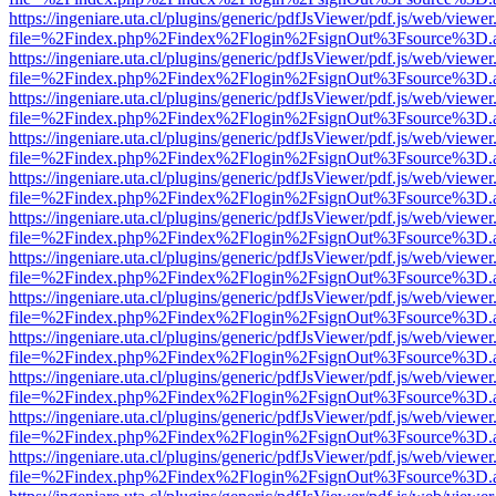
https://ingeniare.uta.cl/plugins/generic/pdfJsViewer/pdf.js/web/viewer
file=%2Findex.php%2Findex%2Flogin%2FsignOut%3Fsource%3D.ame
https://ingeniare.uta.cl/plugins/generic/pdfJsViewer/pdf.js/web/viewer
file=%2Findex.php%2Findex%2Flogin%2FsignOut%3Fsource%3D.ame
https://ingeniare.uta.cl/plugins/generic/pdfJsViewer/pdf.js/web/viewer
file=%2Findex.php%2Findex%2Flogin%2FsignOut%3Fsource%3D.ame
https://ingeniare.uta.cl/plugins/generic/pdfJsViewer/pdf.js/web/viewer
file=%2Findex.php%2Findex%2Flogin%2FsignOut%3Fsource%3D.ame
https://ingeniare.uta.cl/plugins/generic/pdfJsViewer/pdf.js/web/viewer
file=%2Findex.php%2Findex%2Flogin%2FsignOut%3Fsource%3D.ame
https://ingeniare.uta.cl/plugins/generic/pdfJsViewer/pdf.js/web/viewer
file=%2Findex.php%2Findex%2Flogin%2FsignOut%3Fsource%3D.ame
https://ingeniare.uta.cl/plugins/generic/pdfJsViewer/pdf.js/web/viewer
file=%2Findex.php%2Findex%2Flogin%2FsignOut%3Fsource%3D.ame
https://ingeniare.uta.cl/plugins/generic/pdfJsViewer/pdf.js/web/viewer
file=%2Findex.php%2Findex%2Flogin%2FsignOut%3Fsource%3D.ame
https://ingeniare.uta.cl/plugins/generic/pdfJsViewer/pdf.js/web/viewer
file=%2Findex.php%2Findex%2Flogin%2FsignOut%3Fsource%3D.ame
https://ingeniare.uta.cl/plugins/generic/pdfJsViewer/pdf.js/web/viewer
file=%2Findex.php%2Findex%2Flogin%2FsignOut%3Fsource%3D.ame
https://ingeniare.uta.cl/plugins/generic/pdfJsViewer/pdf.js/web/viewer
file=%2Findex.php%2Findex%2Flogin%2FsignOut%3Fsource%3D.ame
https://ingeniare.uta.cl/plugins/generic/pdfJsViewer/pdf.js/web/viewer
file=%2Findex.php%2Findex%2Flogin%2FsignOut%3Fsource%3D.ame