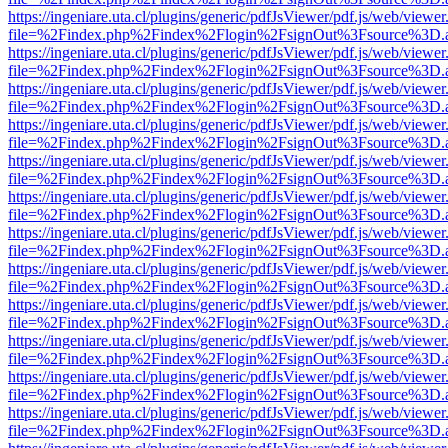
https://ingeniare.uta.cl/plugins/generic/pdfJsViewer/pdf.js/web/viewer
file=%2Findex.php%2Findex%2Flogin%2FsignOut%3Fsource%3D.ame
https://ingeniare.uta.cl/plugins/generic/pdfJsViewer/pdf.js/web/viewer
file=%2Findex.php%2Findex%2Flogin%2FsignOut%3Fsource%3D.ame
https://ingeniare.uta.cl/plugins/generic/pdfJsViewer/pdf.js/web/viewer
file=%2Findex.php%2Findex%2Flogin%2FsignOut%3Fsource%3D.ame
https://ingeniare.uta.cl/plugins/generic/pdfJsViewer/pdf.js/web/viewer
file=%2Findex.php%2Findex%2Flogin%2FsignOut%3Fsource%3D.ame
https://ingeniare.uta.cl/plugins/generic/pdfJsViewer/pdf.js/web/viewer
file=%2Findex.php%2Findex%2Flogin%2FsignOut%3Fsource%3D.ame
https://ingeniare.uta.cl/plugins/generic/pdfJsViewer/pdf.js/web/viewer
file=%2Findex.php%2Findex%2Flogin%2FsignOut%3Fsource%3D.ame
https://ingeniare.uta.cl/plugins/generic/pdfJsViewer/pdf.js/web/viewer
file=%2Findex.php%2Findex%2Flogin%2FsignOut%3Fsource%3D.ame
https://ingeniare.uta.cl/plugins/generic/pdfJsViewer/pdf.js/web/viewer
file=%2Findex.php%2Findex%2Flogin%2FsignOut%3Fsource%3D.ame
https://ingeniare.uta.cl/plugins/generic/pdfJsViewer/pdf.js/web/viewer
file=%2Findex.php%2Findex%2Flogin%2FsignOut%3Fsource%3D.ame
https://ingeniare.uta.cl/plugins/generic/pdfJsViewer/pdf.js/web/viewer
file=%2Findex.php%2Findex%2Flogin%2FsignOut%3Fsource%3D.ame
https://ingeniare.uta.cl/plugins/generic/pdfJsViewer/pdf.js/web/viewer
file=%2Findex.php%2Findex%2Flogin%2FsignOut%3Fsource%3D.ame
https://ingeniare.uta.cl/plugins/generic/pdfJsViewer/pdf.js/web/viewer
file=%2Findex.php%2Findex%2Flogin%2FsignOut%3Fsource%3D.ame