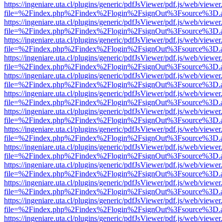
https://ingeniare.uta.cl/plugins/generic/pdfJsViewer/pdf.js/web/viewer
file=%2Findex.php%2Findex%2Flogin%2FsignOut%3Fsource%3D.ame
https://ingeniare.uta.cl/plugins/generic/pdfJsViewer/pdf.js/web/viewer
file=%2Findex.php%2Findex%2Flogin%2FsignOut%3Fsource%3D.ame
https://ingeniare.uta.cl/plugins/generic/pdfJsViewer/pdf.js/web/viewer
file=%2Findex.php%2Findex%2Flogin%2FsignOut%3Fsource%3D.ame
https://ingeniare.uta.cl/plugins/generic/pdfJsViewer/pdf.js/web/viewer
file=%2Findex.php%2Findex%2Flogin%2FsignOut%3Fsource%3D.ame
https://ingeniare.uta.cl/plugins/generic/pdfJsViewer/pdf.js/web/viewer
file=%2Findex.php%2Findex%2Flogin%2FsignOut%3Fsource%3D.ame
https://ingeniare.uta.cl/plugins/generic/pdfJsViewer/pdf.js/web/viewer
file=%2Findex.php%2Findex%2Flogin%2FsignOut%3Fsource%3D.ame
https://ingeniare.uta.cl/plugins/generic/pdfJsViewer/pdf.js/web/viewer
file=%2Findex.php%2Findex%2Flogin%2FsignOut%3Fsource%3D.ame
https://ingeniare.uta.cl/plugins/generic/pdfJsViewer/pdf.js/web/viewer
file=%2Findex.php%2Findex%2Flogin%2FsignOut%3Fsource%3D.ame
https://ingeniare.uta.cl/plugins/generic/pdfJsViewer/pdf.js/web/viewer
file=%2Findex.php%2Findex%2Flogin%2FsignOut%3Fsource%3D.ame
https://ingeniare.uta.cl/plugins/generic/pdfJsViewer/pdf.js/web/viewer
file=%2Findex.php%2Findex%2Flogin%2FsignOut%3Fsource%3D.ame
https://ingeniare.uta.cl/plugins/generic/pdfJsViewer/pdf.js/web/viewer
file=%2Findex.php%2Findex%2Flogin%2FsignOut%3Fsource%3D.ame
https://ingeniare.uta.cl/plugins/generic/pdfJsViewer/pdf.js/web/viewer
file=%2Findex.php%2Findex%2Flogin%2FsignOut%3Fsource%3D.ame
https://ingeniare.uta.cl/plugins/generic/pdfJsViewer/pdf.js/web/viewer