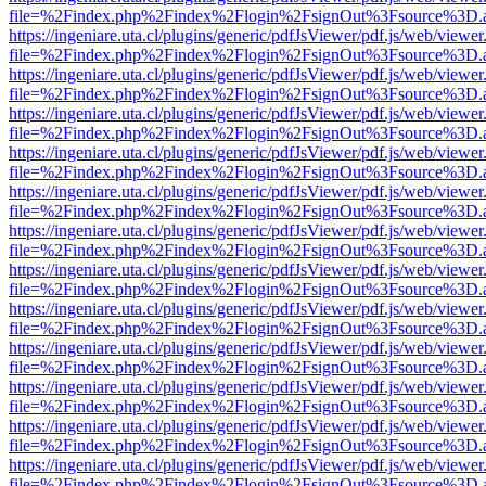
file=%2Findex.php%2Findex%2Flogin%2FsignOut%3Fsource%3D.ame
https://ingeniare.uta.cl/plugins/generic/pdfJsViewer/pdf.js/web/viewer
file=%2Findex.php%2Findex%2Flogin%2FsignOut%3Fsource%3D.ame
https://ingeniare.uta.cl/plugins/generic/pdfJsViewer/pdf.js/web/viewer
file=%2Findex.php%2Findex%2Flogin%2FsignOut%3Fsource%3D.ame
https://ingeniare.uta.cl/plugins/generic/pdfJsViewer/pdf.js/web/viewer
file=%2Findex.php%2Findex%2Flogin%2FsignOut%3Fsource%3D.ame
https://ingeniare.uta.cl/plugins/generic/pdfJsViewer/pdf.js/web/viewer
file=%2Findex.php%2Findex%2Flogin%2FsignOut%3Fsource%3D.ame
https://ingeniare.uta.cl/plugins/generic/pdfJsViewer/pdf.js/web/viewer
file=%2Findex.php%2Findex%2Flogin%2FsignOut%3Fsource%3D.ame
https://ingeniare.uta.cl/plugins/generic/pdfJsViewer/pdf.js/web/viewer
file=%2Findex.php%2Findex%2Flogin%2FsignOut%3Fsource%3D.ame
https://ingeniare.uta.cl/plugins/generic/pdfJsViewer/pdf.js/web/viewer
file=%2Findex.php%2Findex%2Flogin%2FsignOut%3Fsource%3D.ame
https://ingeniare.uta.cl/plugins/generic/pdfJsViewer/pdf.js/web/viewer
file=%2Findex.php%2Findex%2Flogin%2FsignOut%3Fsource%3D.ame
https://ingeniare.uta.cl/plugins/generic/pdfJsViewer/pdf.js/web/viewer
file=%2Findex.php%2Findex%2Flogin%2FsignOut%3Fsource%3D.ame
https://ingeniare.uta.cl/plugins/generic/pdfJsViewer/pdf.js/web/viewer
file=%2Findex.php%2Findex%2Flogin%2FsignOut%3Fsource%3D.ame
https://ingeniare.uta.cl/plugins/generic/pdfJsViewer/pdf.js/web/viewer
file=%2Findex.php%2Findex%2Flogin%2FsignOut%3Fsource%3D.ame
https://ingeniare.uta.cl/plugins/generic/pdfJsViewer/pdf.js/web/viewer
file=%2Findex.php%2Findex%2Flogin%2FsignOut%3Fsource%3D.ame