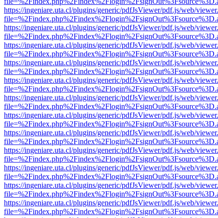
file=%2Findex.php%2Findex%2Flogin%2FsignOut%3Fsource%3D.ame
https://ingeniare.uta.cl/plugins/generic/pdfJsViewer/pdf.js/web/viewer
file=%2Findex.php%2Findex%2Flogin%2FsignOut%3Fsource%3D.ame
https://ingeniare.uta.cl/plugins/generic/pdfJsViewer/pdf.js/web/viewer
file=%2Findex.php%2Findex%2Flogin%2FsignOut%3Fsource%3D.ame
https://ingeniare.uta.cl/plugins/generic/pdfJsViewer/pdf.js/web/viewer
file=%2Findex.php%2Findex%2Flogin%2FsignOut%3Fsource%3D.ame
https://ingeniare.uta.cl/plugins/generic/pdfJsViewer/pdf.js/web/viewer
file=%2Findex.php%2Findex%2Flogin%2FsignOut%3Fsource%3D.ame
https://ingeniare.uta.cl/plugins/generic/pdfJsViewer/pdf.js/web/viewer
file=%2Findex.php%2Findex%2Flogin%2FsignOut%3Fsource%3D.ame
https://ingeniare.uta.cl/plugins/generic/pdfJsViewer/pdf.js/web/viewer
file=%2Findex.php%2Findex%2Flogin%2FsignOut%3Fsource%3D.ame
https://ingeniare.uta.cl/plugins/generic/pdfJsViewer/pdf.js/web/viewer
file=%2Findex.php%2Findex%2Flogin%2FsignOut%3Fsource%3D.ame
https://ingeniare.uta.cl/plugins/generic/pdfJsViewer/pdf.js/web/viewer
file=%2Findex.php%2Findex%2Flogin%2FsignOut%3Fsource%3D.ame
https://ingeniare.uta.cl/plugins/generic/pdfJsViewer/pdf.js/web/viewer
file=%2Findex.php%2Findex%2Flogin%2FsignOut%3Fsource%3D.ame
https://ingeniare.uta.cl/plugins/generic/pdfJsViewer/pdf.js/web/viewer
file=%2Findex.php%2Findex%2Flogin%2FsignOut%3Fsource%3D.ame
https://ingeniare.uta.cl/plugins/generic/pdfJsViewer/pdf.js/web/viewer
file=%2Findex.php%2Findex%2Flogin%2FsignOut%3Fsource%3D.ame
https://ingeniare.uta.cl/plugins/generic/pdfJsViewer/pdf.js/web/viewer
file=%2Findex.php%2Findex%2Flogin%2FsignOut%3Fsource%3D.ame