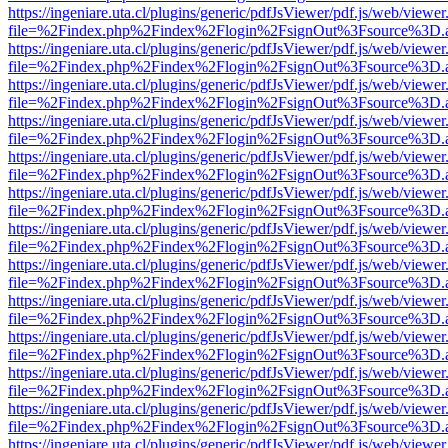
https://ingeniare.uta.cl/plugins/generic/pdfJsViewer/pdf.js/web/viewer
file=%2Findex.php%2Findex%2Flogin%2FsignOut%3Fsource%3D.ame
https://ingeniare.uta.cl/plugins/generic/pdfJsViewer/pdf.js/web/viewer
file=%2Findex.php%2Findex%2Flogin%2FsignOut%3Fsource%3D.ame
https://ingeniare.uta.cl/plugins/generic/pdfJsViewer/pdf.js/web/viewer
file=%2Findex.php%2Findex%2Flogin%2FsignOut%3Fsource%3D.ame
https://ingeniare.uta.cl/plugins/generic/pdfJsViewer/pdf.js/web/viewer
file=%2Findex.php%2Findex%2Flogin%2FsignOut%3Fsource%3D.ame
https://ingeniare.uta.cl/plugins/generic/pdfJsViewer/pdf.js/web/viewer
file=%2Findex.php%2Findex%2Flogin%2FsignOut%3Fsource%3D.ame
https://ingeniare.uta.cl/plugins/generic/pdfJsViewer/pdf.js/web/viewer
file=%2Findex.php%2Findex%2Flogin%2FsignOut%3Fsource%3D.ame
https://ingeniare.uta.cl/plugins/generic/pdfJsViewer/pdf.js/web/viewer
file=%2Findex.php%2Findex%2Flogin%2FsignOut%3Fsource%3D.ame
https://ingeniare.uta.cl/plugins/generic/pdfJsViewer/pdf.js/web/viewer
file=%2Findex.php%2Findex%2Flogin%2FsignOut%3Fsource%3D.ame
https://ingeniare.uta.cl/plugins/generic/pdfJsViewer/pdf.js/web/viewer
file=%2Findex.php%2Findex%2Flogin%2FsignOut%3Fsource%3D.ame
https://ingeniare.uta.cl/plugins/generic/pdfJsViewer/pdf.js/web/viewer
file=%2Findex.php%2Findex%2Flogin%2FsignOut%3Fsource%3D.ame
https://ingeniare.uta.cl/plugins/generic/pdfJsViewer/pdf.js/web/viewer
file=%2Findex.php%2Findex%2Flogin%2FsignOut%3Fsource%3D.ame
https://ingeniare.uta.cl/plugins/generic/pdfJsViewer/pdf.js/web/viewer
file=%2Findex.php%2Findex%2Flogin%2FsignOut%3Fsource%3D.ame
https://ingeniare.uta.cl/plugins/generic/pdfJsViewer/pdf.js/web/viewer