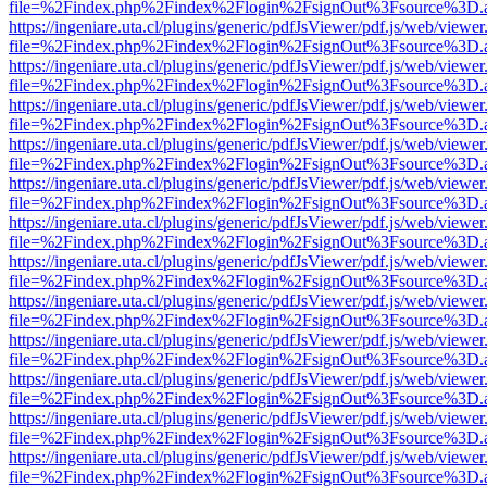
file=%2Findex.php%2Findex%2Flogin%2FsignOut%3Fsource%3D.ame
https://ingeniare.uta.cl/plugins/generic/pdfJsViewer/pdf.js/web/viewer
file=%2Findex.php%2Findex%2Flogin%2FsignOut%3Fsource%3D.ame
https://ingeniare.uta.cl/plugins/generic/pdfJsViewer/pdf.js/web/viewer
file=%2Findex.php%2Findex%2Flogin%2FsignOut%3Fsource%3D.ame
https://ingeniare.uta.cl/plugins/generic/pdfJsViewer/pdf.js/web/viewer
file=%2Findex.php%2Findex%2Flogin%2FsignOut%3Fsource%3D.ame
https://ingeniare.uta.cl/plugins/generic/pdfJsViewer/pdf.js/web/viewer
file=%2Findex.php%2Findex%2Flogin%2FsignOut%3Fsource%3D.ame
https://ingeniare.uta.cl/plugins/generic/pdfJsViewer/pdf.js/web/viewer
file=%2Findex.php%2Findex%2Flogin%2FsignOut%3Fsource%3D.ame
https://ingeniare.uta.cl/plugins/generic/pdfJsViewer/pdf.js/web/viewer
file=%2Findex.php%2Findex%2Flogin%2FsignOut%3Fsource%3D.ame
https://ingeniare.uta.cl/plugins/generic/pdfJsViewer/pdf.js/web/viewer
file=%2Findex.php%2Findex%2Flogin%2FsignOut%3Fsource%3D.ame
https://ingeniare.uta.cl/plugins/generic/pdfJsViewer/pdf.js/web/viewer
file=%2Findex.php%2Findex%2Flogin%2FsignOut%3Fsource%3D.ame
https://ingeniare.uta.cl/plugins/generic/pdfJsViewer/pdf.js/web/viewer
file=%2Findex.php%2Findex%2Flogin%2FsignOut%3Fsource%3D.ame
https://ingeniare.uta.cl/plugins/generic/pdfJsViewer/pdf.js/web/viewer
file=%2Findex.php%2Findex%2Flogin%2FsignOut%3Fsource%3D.ame
https://ingeniare.uta.cl/plugins/generic/pdfJsViewer/pdf.js/web/viewer
file=%2Findex.php%2Findex%2Flogin%2FsignOut%3Fsource%3D.ame
https://ingeniare.uta.cl/plugins/generic/pdfJsViewer/pdf.js/web/viewer
file=%2Findex.php%2Findex%2Flogin%2FsignOut%3Fsource%3D.ame