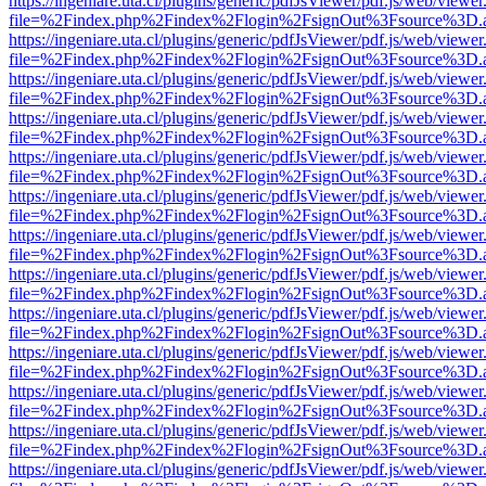
https://ingeniare.uta.cl/plugins/generic/pdfJsViewer/pdf.js/web/viewer
file=%2Findex.php%2Findex%2Flogin%2FsignOut%3Fsource%3D.ame
https://ingeniare.uta.cl/plugins/generic/pdfJsViewer/pdf.js/web/viewer
file=%2Findex.php%2Findex%2Flogin%2FsignOut%3Fsource%3D.ame
https://ingeniare.uta.cl/plugins/generic/pdfJsViewer/pdf.js/web/viewer
file=%2Findex.php%2Findex%2Flogin%2FsignOut%3Fsource%3D.ame
https://ingeniare.uta.cl/plugins/generic/pdfJsViewer/pdf.js/web/viewer
file=%2Findex.php%2Findex%2Flogin%2FsignOut%3Fsource%3D.ame
https://ingeniare.uta.cl/plugins/generic/pdfJsViewer/pdf.js/web/viewer
file=%2Findex.php%2Findex%2Flogin%2FsignOut%3Fsource%3D.ame
https://ingeniare.uta.cl/plugins/generic/pdfJsViewer/pdf.js/web/viewer
file=%2Findex.php%2Findex%2Flogin%2FsignOut%3Fsource%3D.ame
https://ingeniare.uta.cl/plugins/generic/pdfJsViewer/pdf.js/web/viewer
file=%2Findex.php%2Findex%2Flogin%2FsignOut%3Fsource%3D.ame
https://ingeniare.uta.cl/plugins/generic/pdfJsViewer/pdf.js/web/viewer
file=%2Findex.php%2Findex%2Flogin%2FsignOut%3Fsource%3D.ame
https://ingeniare.uta.cl/plugins/generic/pdfJsViewer/pdf.js/web/viewer
file=%2Findex.php%2Findex%2Flogin%2FsignOut%3Fsource%3D.ame
https://ingeniare.uta.cl/plugins/generic/pdfJsViewer/pdf.js/web/viewer
file=%2Findex.php%2Findex%2Flogin%2FsignOut%3Fsource%3D.ame
https://ingeniare.uta.cl/plugins/generic/pdfJsViewer/pdf.js/web/viewer
file=%2Findex.php%2Findex%2Flogin%2FsignOut%3Fsource%3D.ame
https://ingeniare.uta.cl/plugins/generic/pdfJsViewer/pdf.js/web/viewer
file=%2Findex.php%2Findex%2Flogin%2FsignOut%3Fsource%3D.ame
https://ingeniare.uta.cl/plugins/generic/pdfJsViewer/pdf.js/web/viewer