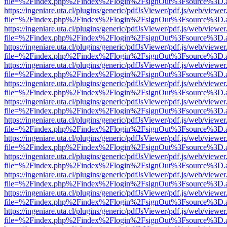
file=%2Findex.php%2Findex%2Flogin%2FsignOut%3Fsource%3D.ame
https://ingeniare.uta.cl/plugins/generic/pdfJsViewer/pdf.js/web/viewer
file=%2Findex.php%2Findex%2Flogin%2FsignOut%3Fsource%3D.ame
https://ingeniare.uta.cl/plugins/generic/pdfJsViewer/pdf.js/web/viewer
file=%2Findex.php%2Findex%2Flogin%2FsignOut%3Fsource%3D.ame
https://ingeniare.uta.cl/plugins/generic/pdfJsViewer/pdf.js/web/viewer
file=%2Findex.php%2Findex%2Flogin%2FsignOut%3Fsource%3D.ame
https://ingeniare.uta.cl/plugins/generic/pdfJsViewer/pdf.js/web/viewer
file=%2Findex.php%2Findex%2Flogin%2FsignOut%3Fsource%3D.ame
https://ingeniare.uta.cl/plugins/generic/pdfJsViewer/pdf.js/web/viewer
file=%2Findex.php%2Findex%2Flogin%2FsignOut%3Fsource%3D.ame
https://ingeniare.uta.cl/plugins/generic/pdfJsViewer/pdf.js/web/viewer
file=%2Findex.php%2Findex%2Flogin%2FsignOut%3Fsource%3D.ame
https://ingeniare.uta.cl/plugins/generic/pdfJsViewer/pdf.js/web/viewer
file=%2Findex.php%2Findex%2Flogin%2FsignOut%3Fsource%3D.ame
https://ingeniare.uta.cl/plugins/generic/pdfJsViewer/pdf.js/web/viewer
file=%2Findex.php%2Findex%2Flogin%2FsignOut%3Fsource%3D.ame
https://ingeniare.uta.cl/plugins/generic/pdfJsViewer/pdf.js/web/viewer
file=%2Findex.php%2Findex%2Flogin%2FsignOut%3Fsource%3D.ame
https://ingeniare.uta.cl/plugins/generic/pdfJsViewer/pdf.js/web/viewer
file=%2Findex.php%2Findex%2Flogin%2FsignOut%3Fsource%3D.ame
https://ingeniare.uta.cl/plugins/generic/pdfJsViewer/pdf.js/web/viewer
file=%2Findex.php%2Findex%2Flogin%2FsignOut%3Fsource%3D.ame
https://ingeniare.uta.cl/plugins/generic/pdfJsViewer/pdf.js/web/viewer
file=%2Findex.php%2Findex%2Flogin%2FsignOut%3Fsource%3D.ame