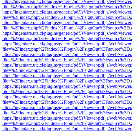
https://ingeniare.uta.cl/plugins/generic/pdfJsViewer/pdf.js/web/viewer
file=%2Findex.php%2Findex%2Flogin%2FsignOut%3Fsource%3D.ame
https://ingeniare.uta.cl/plugins/generic/pdfJsViewer/pdf.js/web/viewer
file=%2Findex.php%2Findex%2Flogin%2FsignOut%3Fsource%3D.ame
https://ingeniare.uta.cl/plugins/generic/pdfJsViewer/pdf.js/web/viewer
file=%2Findex.php%2Findex%2Flogin%2FsignOut%3Fsource%3D.ame
https://ingeniare.uta.cl/plugins/generic/pdfJsViewer/pdf.js/web/viewer
file=%2Findex.php%2Findex%2Flogin%2FsignOut%3Fsource%3D.ame
https://ingeniare.uta.cl/plugins/generic/pdfJsViewer/pdf.js/web/viewer
file=%2Findex.php%2Findex%2Flogin%2FsignOut%3Fsource%3D.ame
https://ingeniare.uta.cl/plugins/generic/pdfJsViewer/pdf.js/web/viewer
file=%2Findex.php%2Findex%2Flogin%2FsignOut%3Fsource%3D.ame
https://ingeniare.uta.cl/plugins/generic/pdfJsViewer/pdf.js/web/viewer
file=%2Findex.php%2Findex%2Flogin%2FsignOut%3Fsource%3D.ame
https://ingeniare.uta.cl/plugins/generic/pdfJsViewer/pdf.js/web/viewer
file=%2Findex.php%2Findex%2Flogin%2FsignOut%3Fsource%3D.ame
https://ingeniare.uta.cl/plugins/generic/pdfJsViewer/pdf.js/web/viewer
file=%2Findex.php%2Findex%2Flogin%2FsignOut%3Fsource%3D.ame
https://ingeniare.uta.cl/plugins/generic/pdfJsViewer/pdf.js/web/viewer
file=%2Findex.php%2Findex%2Flogin%2FsignOut%3Fsource%3D.ame
https://ingeniare.uta.cl/plugins/generic/pdfJsViewer/pdf.js/web/viewer
file=%2Findex.php%2Findex%2Flogin%2FsignOut%3Fsource%3D.ame
https://ingeniare.uta.cl/plugins/generic/pdfJsViewer/pdf.js/web/viewer
file=%2Findex.php%2Findex%2Flogin%2FsignOut%3Fsource%3D.ame
https://ingeniare.uta.cl/plugins/generic/pdfJsViewer/pdf.js/web/viewer