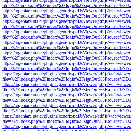
https://ingeniare.uta.cl/plugins/generic/pdfJsViewer/pdf.js/web/viewer
file=%2Findex.php%2Findex%2Flogin%2FsignOut%3Fsource%3D.ame
https://ingeniare.uta.cl/plugins/generic/pdfJsViewer/pdf.js/web/viewer
file=%2Findex.php%2Findex%2Flogin%2FsignOut%3Fsource%3D.ame
https://ingeniare.uta.cl/plugins/generic/pdfJsViewer/pdf.js/web/viewer
file=%2Findex.php%2Findex%2Flogin%2FsignOut%3Fsource%3D.ame
https://ingeniare.uta.cl/plugins/generic/pdfJsViewer/pdf.js/web/viewer
file=%2Findex.php%2Findex%2Flogin%2FsignOut%3Fsource%3D.ame
https://ingeniare.uta.cl/plugins/generic/pdfJsViewer/pdf.js/web/viewer
file=%2Findex.php%2Findex%2Flogin%2FsignOut%3Fsource%3D.ame
https://ingeniare.uta.cl/plugins/generic/pdfJsViewer/pdf.js/web/viewer
file=%2Findex.php%2Findex%2Flogin%2FsignOut%3Fsource%3D.ame
https://ingeniare.uta.cl/plugins/generic/pdfJsViewer/pdf.js/web/viewer
file=%2Findex.php%2Findex%2Flogin%2FsignOut%3Fsource%3D.ame
https://ingeniare.uta.cl/plugins/generic/pdfJsViewer/pdf.js/web/viewer
file=%2Findex.php%2Findex%2Flogin%2FsignOut%3Fsource%3D.ame
https://ingeniare.uta.cl/plugins/generic/pdfJsViewer/pdf.js/web/viewer
file=%2Findex.php%2Findex%2Flogin%2FsignOut%3Fsource%3D.ame
https://ingeniare.uta.cl/plugins/generic/pdfJsViewer/pdf.js/web/viewer
file=%2Findex.php%2Findex%2Flogin%2FsignOut%3Fsource%3D.ame
https://ingeniare.uta.cl/plugins/generic/pdfJsViewer/pdf.js/web/viewer
file=%2Findex.php%2Findex%2Flogin%2FsignOut%3Fsource%3D.ame
https://ingeniare.uta.cl/plugins/generic/pdfJsViewer/pdf.js/web/viewer
file=%2Findex.php%2Findex%2Flogin%2FsignOut%3Fsource%3D.ame
https://ingeniare.uta.cl/plugins/generic/pdfJsViewer/pdf.js/web/viewer