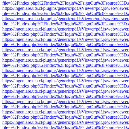
file=%2Findex.php%2Findex%2Flogin%2FsignOut%3Fsource%3D.ame
https://ingeniare.uta.cl/plugins/generic/pdfJsViewer/pdf.js/web/viewer
file=%2Findex.php%2Findex%2Flogin%2FsignOut%3Fsource%3D.ame
https://ingeniare.uta.cl/plugins/generic/pdfJsViewer/pdf.js/web/viewer
file=%2Findex.php%2Findex%2Flogin%2FsignOut%3Fsource%3D.ame
https://ingeniare.uta.cl/plugins/generic/pdfJsViewer/pdf.js/web/viewer
file=%2Findex.php%2Findex%2Flogin%2FsignOut%3Fsource%3D.ame
https://ingeniare.uta.cl/plugins/generic/pdfJsViewer/pdf.js/web/viewer
file=%2Findex.php%2Findex%2Flogin%2FsignOut%3Fsource%3D.ame
https://ingeniare.uta.cl/plugins/generic/pdfJsViewer/pdf.js/web/viewer
file=%2Findex.php%2Findex%2Flogin%2FsignOut%3Fsource%3D.ame
https://ingeniare.uta.cl/plugins/generic/pdfJsViewer/pdf.js/web/viewer
file=%2Findex.php%2Findex%2Flogin%2FsignOut%3Fsource%3D.ame
https://ingeniare.uta.cl/plugins/generic/pdfJsViewer/pdf.js/web/viewer
file=%2Findex.php%2Findex%2Flogin%2FsignOut%3Fsource%3D.ame
https://ingeniare.uta.cl/plugins/generic/pdfJsViewer/pdf.js/web/viewer
file=%2Findex.php%2Findex%2Flogin%2FsignOut%3Fsource%3D.ame
https://ingeniare.uta.cl/plugins/generic/pdfJsViewer/pdf.js/web/viewer
file=%2Findex.php%2Findex%2Flogin%2FsignOut%3Fsource%3D.ame
https://ingeniare.uta.cl/plugins/generic/pdfJsViewer/pdf.js/web/viewer
file=%2Findex.php%2Findex%2Flogin%2FsignOut%3Fsource%3D.ame
https://ingeniare.uta.cl/plugins/generic/pdfJsViewer/pdf.js/web/viewer
file=%2Findex.php%2Findex%2Flogin%2FsignOut%3Fsource%3D.ame
https://ingeniare.uta.cl/plugins/generic/pdfJsViewer/pdf.js/web/viewer
file=%2Findex.php%2Findex%2Flogin%2FsignOut%3Fsource%3D.ame