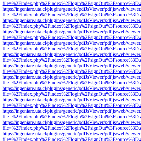
file=%2Findex.php%2Findex%2Flogin%2FsignOut%3Fsource%3D.ame
https://ingeniare.uta.cl/plugins/generic/pdfJsViewer/pdf.js/web/viewer
file=%2Findex.php%2Findex%2Flogin%2FsignOut%3Fsource%3D.ame
https://ingeniare.uta.cl/plugins/generic/pdfJsViewer/pdf.js/web/viewer
file=%2Findex.php%2Findex%2Flogin%2FsignOut%3Fsource%3D.ame
https://ingeniare.uta.cl/plugins/generic/pdfJsViewer/pdf.js/web/viewer
file=%2Findex.php%2Findex%2Flogin%2FsignOut%3Fsource%3D.ame
https://ingeniare.uta.cl/plugins/generic/pdfJsViewer/pdf.js/web/viewer
file=%2Findex.php%2Findex%2Flogin%2FsignOut%3Fsource%3D.ame
https://ingeniare.uta.cl/plugins/generic/pdfJsViewer/pdf.js/web/viewer
file=%2Findex.php%2Findex%2Flogin%2FsignOut%3Fsource%3D.ame
https://ingeniare.uta.cl/plugins/generic/pdfJsViewer/pdf.js/web/viewer
file=%2Findex.php%2Findex%2Flogin%2FsignOut%3Fsource%3D.ame
https://ingeniare.uta.cl/plugins/generic/pdfJsViewer/pdf.js/web/viewer
file=%2Findex.php%2Findex%2Flogin%2FsignOut%3Fsource%3D.ame
https://ingeniare.uta.cl/plugins/generic/pdfJsViewer/pdf.js/web/viewer
file=%2Findex.php%2Findex%2Flogin%2FsignOut%3Fsource%3D.ame
https://ingeniare.uta.cl/plugins/generic/pdfJsViewer/pdf.js/web/viewer
file=%2Findex.php%2Findex%2Flogin%2FsignOut%3Fsource%3D.ame
https://ingeniare.uta.cl/plugins/generic/pdfJsViewer/pdf.js/web/viewer
file=%2Findex.php%2Findex%2Flogin%2FsignOut%3Fsource%3D.ame
https://ingeniare.uta.cl/plugins/generic/pdfJsViewer/pdf.js/web/viewer
file=%2Findex.php%2Findex%2Flogin%2FsignOut%3Fsource%3D.ame
https://ingeniare.uta.cl/plugins/generic/pdfJsViewer/pdf.js/web/viewer
file=%2Findex.php%2Findex%2Flogin%2FsignOut%3Fsource%3D.ame