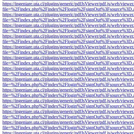
https://ingeniare.uta.cl/plugins/generic/pdfJsViewer/pdf.js/web/viewer
file=%2Findex.php%2Findex%2Flogin%2FsignOut%3Fsource%3D.ame
https://ingeniare.uta.cl/plugins/generic/pdfJsViewer/pdf.js/web/viewer
file=%2Findex.php%2Findex%2Flogin%2FsignOut%3Fsource%3D.ame
https://ingeniare.uta.cl/plugins/generic/pdfJsViewer/pdf.js/web/viewer
file=%2Findex.php%2Findex%2Flogin%2FsignOut%3Fsource%3D.ame
https://ingeniare.uta.cl/plugins/generic/pdfJsViewer/pdf.js/web/viewer
file=%2Findex.php%2Findex%2Flogin%2FsignOut%3Fsource%3D.ame
https://ingeniare.uta.cl/plugins/generic/pdfJsViewer/pdf.js/web/viewer
file=%2Findex.php%2Findex%2Flogin%2FsignOut%3Fsource%3D.ame
https://ingeniare.uta.cl/plugins/generic/pdfJsViewer/pdf.js/web/viewer
file=%2Findex.php%2Findex%2Flogin%2FsignOut%3Fsource%3D.ame
https://ingeniare.uta.cl/plugins/generic/pdfJsViewer/pdf.js/web/viewer
file=%2Findex.php%2Findex%2Flogin%2FsignOut%3Fsource%3D.ame
https://ingeniare.uta.cl/plugins/generic/pdfJsViewer/pdf.js/web/viewer
file=%2Findex.php%2Findex%2Flogin%2FsignOut%3Fsource%3D.ame
https://ingeniare.uta.cl/plugins/generic/pdfJsViewer/pdf.js/web/viewer
file=%2Findex.php%2Findex%2Flogin%2FsignOut%3Fsource%3D.ame
https://ingeniare.uta.cl/plugins/generic/pdfJsViewer/pdf.js/web/viewer
file=%2Findex.php%2Findex%2Flogin%2FsignOut%3Fsource%3D.ame
https://ingeniare.uta.cl/plugins/generic/pdfJsViewer/pdf.js/web/viewer
file=%2Findex.php%2Findex%2Flogin%2FsignOut%3Fsource%3D.ame
https://ingeniare.uta.cl/plugins/generic/pdfJsViewer/pdf.js/web/viewer
file=%2Findex.php%2Findex%2Flogin%2FsignOut%3Fsource%3D.ame
https://ingeniare.uta.cl/plugins/generic/pdfJsViewer/pdf.js/web/viewer