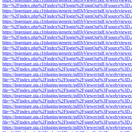
https://ingeniare.uta.cl/plugins/generic/pdfJsViewer/pdf.js/web/viewer
file=%2Findex.php%2Findex%2Flogin%2FsignOut%3Fsource%3D.ame
https://ingeniare.uta.cl/plugins/generic/pdfJsViewer/pdf.js/web/viewer
file=%2Findex.php%2Findex%2Flogin%2FsignOut%3Fsource%3D.ame
https://ingeniare.uta.cl/plugins/generic/pdfJsViewer/pdf.js/web/viewer
file=%2Findex.php%2Findex%2Flogin%2FsignOut%3Fsource%3D.ame
https://ingeniare.uta.cl/plugins/generic/pdfJsViewer/pdf.js/web/viewer
file=%2Findex.php%2Findex%2Flogin%2FsignOut%3Fsource%3D.ame
https://ingeniare.uta.cl/plugins/generic/pdfJsViewer/pdf.js/web/viewer
file=%2Findex.php%2Findex%2Flogin%2FsignOut%3Fsource%3D.ame
https://ingeniare.uta.cl/plugins/generic/pdfJsViewer/pdf.js/web/viewer
file=%2Findex.php%2Findex%2Flogin%2FsignOut%3Fsource%3D.ame
https://ingeniare.uta.cl/plugins/generic/pdfJsViewer/pdf.js/web/viewer
file=%2Findex.php%2Findex%2Flogin%2FsignOut%3Fsource%3D.ame
https://ingeniare.uta.cl/plugins/generic/pdfJsViewer/pdf.js/web/viewer
file=%2Findex.php%2Findex%2Flogin%2FsignOut%3Fsource%3D.ame
https://ingeniare.uta.cl/plugins/generic/pdfJsViewer/pdf.js/web/viewer
file=%2Findex.php%2Findex%2Flogin%2FsignOut%3Fsource%3D.ame
https://ingeniare.uta.cl/plugins/generic/pdfJsViewer/pdf.js/web/viewer
file=%2Findex.php%2Findex%2Flogin%2FsignOut%3Fsource%3D.ame
https://ingeniare.uta.cl/plugins/generic/pdfJsViewer/pdf.js/web/viewer
file=%2Findex.php%2Findex%2Flogin%2FsignOut%3Fsource%3D.ame
https://ingeniare.uta.cl/plugins/generic/pdfJsViewer/pdf.js/web/viewer
file=%2Findex.php%2Findex%2Flogin%2FsignOut%3Fsource%3D.ame
https://ingeniare.uta.cl/plugins/generic/pdfJsViewer/pdf.js/web/viewer