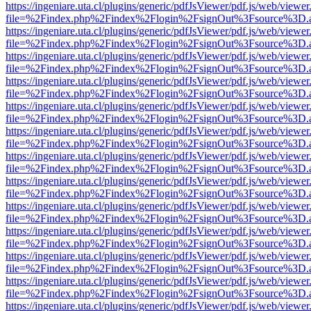
https://ingeniare.uta.cl/plugins/generic/pdfJsViewer/pdf.js/web/viewer
file=%2Findex.php%2Findex%2Flogin%2FsignOut%3Fsource%3D.ame
https://ingeniare.uta.cl/plugins/generic/pdfJsViewer/pdf.js/web/viewer
file=%2Findex.php%2Findex%2Flogin%2FsignOut%3Fsource%3D.ame
https://ingeniare.uta.cl/plugins/generic/pdfJsViewer/pdf.js/web/viewer
file=%2Findex.php%2Findex%2Flogin%2FsignOut%3Fsource%3D.ame
https://ingeniare.uta.cl/plugins/generic/pdfJsViewer/pdf.js/web/viewer
file=%2Findex.php%2Findex%2Flogin%2FsignOut%3Fsource%3D.ame
https://ingeniare.uta.cl/plugins/generic/pdfJsViewer/pdf.js/web/viewer
file=%2Findex.php%2Findex%2Flogin%2FsignOut%3Fsource%3D.ame
https://ingeniare.uta.cl/plugins/generic/pdfJsViewer/pdf.js/web/viewer
file=%2Findex.php%2Findex%2Flogin%2FsignOut%3Fsource%3D.ame
https://ingeniare.uta.cl/plugins/generic/pdfJsViewer/pdf.js/web/viewer
file=%2Findex.php%2Findex%2Flogin%2FsignOut%3Fsource%3D.ame
https://ingeniare.uta.cl/plugins/generic/pdfJsViewer/pdf.js/web/viewer
file=%2Findex.php%2Findex%2Flogin%2FsignOut%3Fsource%3D.ame
https://ingeniare.uta.cl/plugins/generic/pdfJsViewer/pdf.js/web/viewer
file=%2Findex.php%2Findex%2Flogin%2FsignOut%3Fsource%3D.ame
https://ingeniare.uta.cl/plugins/generic/pdfJsViewer/pdf.js/web/viewer
file=%2Findex.php%2Findex%2Flogin%2FsignOut%3Fsource%3D.ame
https://ingeniare.uta.cl/plugins/generic/pdfJsViewer/pdf.js/web/viewer
file=%2Findex.php%2Findex%2Flogin%2FsignOut%3Fsource%3D.ame
https://ingeniare.uta.cl/plugins/generic/pdfJsViewer/pdf.js/web/viewer
file=%2Findex.php%2Findex%2Flogin%2FsignOut%3Fsource%3D.ame
https://ingeniare.uta.cl/plugins/generic/pdfJsViewer/pdf.js/web/viewer