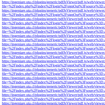
https://ingeniare.uta.cl/plugins/generic/pdfJsViewer/pdf.js/web/viewer
file=%2Findex.php%2Findex%2Flogin%2FsignOut%3Fsource%3D.ame
https://ingeniare.uta.cl/plugins/generic/pdfJsViewer/pdf.js/web/viewer
file=%2Findex.php%2Findex%2Flogin%2FsignOut%3Fsource%3D.ame
https://ingeniare.uta.cl/plugins/generic/pdfJsViewer/pdf.js/web/viewer
file=%2Findex.php%2Findex%2Flogin%2FsignOut%3Fsource%3D.ame
https://ingeniare.uta.cl/plugins/generic/pdfJsViewer/pdf.js/web/viewer
file=%2Findex.php%2Findex%2Flogin%2FsignOut%3Fsource%3D.ame
https://ingeniare.uta.cl/plugins/generic/pdfJsViewer/pdf.js/web/viewer
file=%2Findex.php%2Findex%2Flogin%2FsignOut%3Fsource%3D.ame
https://ingeniare.uta.cl/plugins/generic/pdfJsViewer/pdf.js/web/viewer
file=%2Findex.php%2Findex%2Flogin%2FsignOut%3Fsource%3D.ame
https://ingeniare.uta.cl/plugins/generic/pdfJsViewer/pdf.js/web/viewer
file=%2Findex.php%2Findex%2Flogin%2FsignOut%3Fsource%3D.ame
https://ingeniare.uta.cl/plugins/generic/pdfJsViewer/pdf.js/web/viewer
file=%2Findex.php%2Findex%2Flogin%2FsignOut%3Fsource%3D.ame
https://ingeniare.uta.cl/plugins/generic/pdfJsViewer/pdf.js/web/viewer
file=%2Findex.php%2Findex%2Flogin%2FsignOut%3Fsource%3D.ame
https://ingeniare.uta.cl/plugins/generic/pdfJsViewer/pdf.js/web/viewer
file=%2Findex.php%2Findex%2Flogin%2FsignOut%3Fsource%3D.ame
https://ingeniare.uta.cl/plugins/generic/pdfJsViewer/pdf.js/web/viewer
file=%2Findex.php%2Findex%2Flogin%2FsignOut%3Fsource%3D.ame
https://ingeniare.uta.cl/plugins/generic/pdfJsViewer/pdf.js/web/viewer
file=%2Findex.php%2Findex%2Flogin%2FsignOut%3Fsource%3D.ame
https://ingeniare.uta.cl/plugins/generic/pdfJsViewer/pdf.js/web/viewer