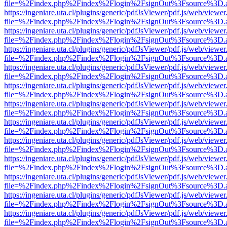
file=%2Findex.php%2Findex%2Flogin%2FsignOut%3Fsource%3D.ame
https://ingeniare.uta.cl/plugins/generic/pdfJsViewer/pdf.js/web/viewer
file=%2Findex.php%2Findex%2Flogin%2FsignOut%3Fsource%3D.ame
https://ingeniare.uta.cl/plugins/generic/pdfJsViewer/pdf.js/web/viewer
file=%2Findex.php%2Findex%2Flogin%2FsignOut%3Fsource%3D.ame
https://ingeniare.uta.cl/plugins/generic/pdfJsViewer/pdf.js/web/viewer
file=%2Findex.php%2Findex%2Flogin%2FsignOut%3Fsource%3D.ame
https://ingeniare.uta.cl/plugins/generic/pdfJsViewer/pdf.js/web/viewer
file=%2Findex.php%2Findex%2Flogin%2FsignOut%3Fsource%3D.ame
https://ingeniare.uta.cl/plugins/generic/pdfJsViewer/pdf.js/web/viewer
file=%2Findex.php%2Findex%2Flogin%2FsignOut%3Fsource%3D.ame
https://ingeniare.uta.cl/plugins/generic/pdfJsViewer/pdf.js/web/viewer
file=%2Findex.php%2Findex%2Flogin%2FsignOut%3Fsource%3D.ame
https://ingeniare.uta.cl/plugins/generic/pdfJsViewer/pdf.js/web/viewer
file=%2Findex.php%2Findex%2Flogin%2FsignOut%3Fsource%3D.ame
https://ingeniare.uta.cl/plugins/generic/pdfJsViewer/pdf.js/web/viewer
file=%2Findex.php%2Findex%2Flogin%2FsignOut%3Fsource%3D.ame
https://ingeniare.uta.cl/plugins/generic/pdfJsViewer/pdf.js/web/viewer
file=%2Findex.php%2Findex%2Flogin%2FsignOut%3Fsource%3D.ame
https://ingeniare.uta.cl/plugins/generic/pdfJsViewer/pdf.js/web/viewer
file=%2Findex.php%2Findex%2Flogin%2FsignOut%3Fsource%3D.ame
https://ingeniare.uta.cl/plugins/generic/pdfJsViewer/pdf.js/web/viewer
file=%2Findex.php%2Findex%2Flogin%2FsignOut%3Fsource%3D.ame
https://ingeniare.uta.cl/plugins/generic/pdfJsViewer/pdf.js/web/viewer
file=%2Findex.php%2Findex%2Flogin%2FsignOut%3Fsource%3D.ame