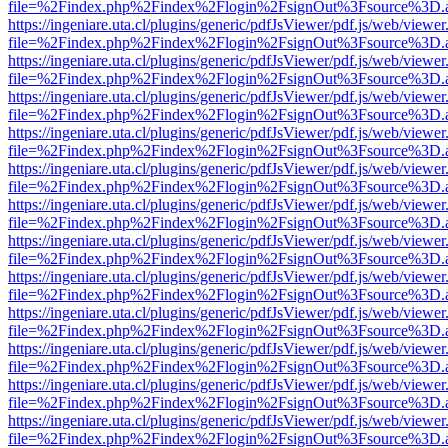
file=%2Findex.php%2Findex%2Flogin%2FsignOut%3Fsource%3D.ame
https://ingeniare.uta.cl/plugins/generic/pdfJsViewer/pdf.js/web/viewer
file=%2Findex.php%2Findex%2Flogin%2FsignOut%3Fsource%3D.ame
https://ingeniare.uta.cl/plugins/generic/pdfJsViewer/pdf.js/web/viewer
file=%2Findex.php%2Findex%2Flogin%2FsignOut%3Fsource%3D.ame
https://ingeniare.uta.cl/plugins/generic/pdfJsViewer/pdf.js/web/viewer
file=%2Findex.php%2Findex%2Flogin%2FsignOut%3Fsource%3D.ame
https://ingeniare.uta.cl/plugins/generic/pdfJsViewer/pdf.js/web/viewer
file=%2Findex.php%2Findex%2Flogin%2FsignOut%3Fsource%3D.ame
https://ingeniare.uta.cl/plugins/generic/pdfJsViewer/pdf.js/web/viewer
file=%2Findex.php%2Findex%2Flogin%2FsignOut%3Fsource%3D.ame
https://ingeniare.uta.cl/plugins/generic/pdfJsViewer/pdf.js/web/viewer
file=%2Findex.php%2Findex%2Flogin%2FsignOut%3Fsource%3D.ame
https://ingeniare.uta.cl/plugins/generic/pdfJsViewer/pdf.js/web/viewer
file=%2Findex.php%2Findex%2Flogin%2FsignOut%3Fsource%3D.ame
https://ingeniare.uta.cl/plugins/generic/pdfJsViewer/pdf.js/web/viewer
file=%2Findex.php%2Findex%2Flogin%2FsignOut%3Fsource%3D.ame
https://ingeniare.uta.cl/plugins/generic/pdfJsViewer/pdf.js/web/viewer
file=%2Findex.php%2Findex%2Flogin%2FsignOut%3Fsource%3D.ame
https://ingeniare.uta.cl/plugins/generic/pdfJsViewer/pdf.js/web/viewer
file=%2Findex.php%2Findex%2Flogin%2FsignOut%3Fsource%3D.ame
https://ingeniare.uta.cl/plugins/generic/pdfJsViewer/pdf.js/web/viewer
file=%2Findex.php%2Findex%2Flogin%2FsignOut%3Fsource%3D.ame
https://ingeniare.uta.cl/plugins/generic/pdfJsViewer/pdf.js/web/viewer
file=%2Findex.php%2Findex%2Flogin%2FsignOut%3Fsource%3D.ame