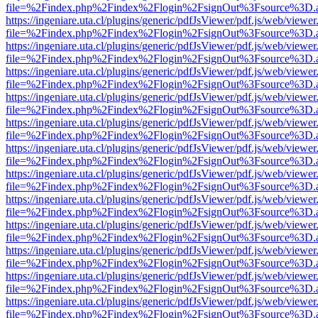
file=%2Findex.php%2Findex%2Flogin%2FsignOut%3Fsource%3D.ame
https://ingeniare.uta.cl/plugins/generic/pdfJsViewer/pdf.js/web/viewer
file=%2Findex.php%2Findex%2Flogin%2FsignOut%3Fsource%3D.ame
https://ingeniare.uta.cl/plugins/generic/pdfJsViewer/pdf.js/web/viewer
file=%2Findex.php%2Findex%2Flogin%2FsignOut%3Fsource%3D.ame
https://ingeniare.uta.cl/plugins/generic/pdfJsViewer/pdf.js/web/viewer
file=%2Findex.php%2Findex%2Flogin%2FsignOut%3Fsource%3D.ame
https://ingeniare.uta.cl/plugins/generic/pdfJsViewer/pdf.js/web/viewer
file=%2Findex.php%2Findex%2Flogin%2FsignOut%3Fsource%3D.ame
https://ingeniare.uta.cl/plugins/generic/pdfJsViewer/pdf.js/web/viewer
file=%2Findex.php%2Findex%2Flogin%2FsignOut%3Fsource%3D.ame
https://ingeniare.uta.cl/plugins/generic/pdfJsViewer/pdf.js/web/viewer
file=%2Findex.php%2Findex%2Flogin%2FsignOut%3Fsource%3D.ame
https://ingeniare.uta.cl/plugins/generic/pdfJsViewer/pdf.js/web/viewer
file=%2Findex.php%2Findex%2Flogin%2FsignOut%3Fsource%3D.ame
https://ingeniare.uta.cl/plugins/generic/pdfJsViewer/pdf.js/web/viewer
file=%2Findex.php%2Findex%2Flogin%2FsignOut%3Fsource%3D.ame
https://ingeniare.uta.cl/plugins/generic/pdfJsViewer/pdf.js/web/viewer
file=%2Findex.php%2Findex%2Flogin%2FsignOut%3Fsource%3D.ame
https://ingeniare.uta.cl/plugins/generic/pdfJsViewer/pdf.js/web/viewer
file=%2Findex.php%2Findex%2Flogin%2FsignOut%3Fsource%3D.ame
https://ingeniare.uta.cl/plugins/generic/pdfJsViewer/pdf.js/web/viewer
file=%2Findex.php%2Findex%2Flogin%2FsignOut%3Fsource%3D.ame
https://ingeniare.uta.cl/plugins/generic/pdfJsViewer/pdf.js/web/viewer
file=%2Findex.php%2Findex%2Flogin%2FsignOut%3Fsource%3D.ame