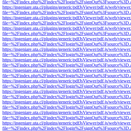
file=%2Findex.php%2Findex%2Flogin%2FsignOut%3Fsource%3D.ame
https://ingeniare.uta.cl/plugins/generic/pdfJsViewer/pdf.js/web/viewer
file=%2Findex.php%2Findex%2Flogin%2FsignOut%3Fsource%3D.ame
https://ingeniare.uta.cl/plugins/generic/pdfJsViewer/pdf.js/web/viewer
file=%2Findex.php%2Findex%2Flogin%2FsignOut%3Fsource%3D.ame
https://ingeniare.uta.cl/plugins/generic/pdfJsViewer/pdf.js/web/viewer
file=%2Findex.php%2Findex%2Flogin%2FsignOut%3Fsource%3D.ame
https://ingeniare.uta.cl/plugins/generic/pdfJsViewer/pdf.js/web/viewer
file=%2Findex.php%2Findex%2Flogin%2FsignOut%3Fsource%3D.ame
https://ingeniare.uta.cl/plugins/generic/pdfJsViewer/pdf.js/web/viewer
file=%2Findex.php%2Findex%2Flogin%2FsignOut%3Fsource%3D.ame
https://ingeniare.uta.cl/plugins/generic/pdfJsViewer/pdf.js/web/viewer
file=%2Findex.php%2Findex%2Flogin%2FsignOut%3Fsource%3D.ame
https://ingeniare.uta.cl/plugins/generic/pdfJsViewer/pdf.js/web/viewer
file=%2Findex.php%2Findex%2Flogin%2FsignOut%3Fsource%3D.ame
https://ingeniare.uta.cl/plugins/generic/pdfJsViewer/pdf.js/web/viewer
file=%2Findex.php%2Findex%2Flogin%2FsignOut%3Fsource%3D.ame
https://ingeniare.uta.cl/plugins/generic/pdfJsViewer/pdf.js/web/viewer
file=%2Findex.php%2Findex%2Flogin%2FsignOut%3Fsource%3D.ame
https://ingeniare.uta.cl/plugins/generic/pdfJsViewer/pdf.js/web/viewer
file=%2Findex.php%2Findex%2Flogin%2FsignOut%3Fsource%3D.ame
https://ingeniare.uta.cl/plugins/generic/pdfJsViewer/pdf.js/web/viewer
file=%2Findex.php%2Findex%2Flogin%2FsignOut%3Fsource%3D.ame
https://ingeniare.uta.cl/plugins/generic/pdfJsViewer/pdf.js/web/viewer
file=%2Findex.php%2Findex%2Flogin%2FsignOut%3Fsource%3D.ame