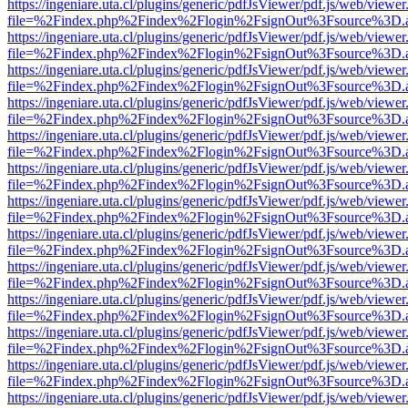
https://ingeniare.uta.cl/plugins/generic/pdfJsViewer/pdf.js/web/viewer
file=%2Findex.php%2Findex%2Flogin%2FsignOut%3Fsource%3D.ame
https://ingeniare.uta.cl/plugins/generic/pdfJsViewer/pdf.js/web/viewer
file=%2Findex.php%2Findex%2Flogin%2FsignOut%3Fsource%3D.ame
https://ingeniare.uta.cl/plugins/generic/pdfJsViewer/pdf.js/web/viewer
file=%2Findex.php%2Findex%2Flogin%2FsignOut%3Fsource%3D.ame
https://ingeniare.uta.cl/plugins/generic/pdfJsViewer/pdf.js/web/viewer
file=%2Findex.php%2Findex%2Flogin%2FsignOut%3Fsource%3D.ame
https://ingeniare.uta.cl/plugins/generic/pdfJsViewer/pdf.js/web/viewer
file=%2Findex.php%2Findex%2Flogin%2FsignOut%3Fsource%3D.ame
https://ingeniare.uta.cl/plugins/generic/pdfJsViewer/pdf.js/web/viewer
file=%2Findex.php%2Findex%2Flogin%2FsignOut%3Fsource%3D.ame
https://ingeniare.uta.cl/plugins/generic/pdfJsViewer/pdf.js/web/viewer
file=%2Findex.php%2Findex%2Flogin%2FsignOut%3Fsource%3D.ame
https://ingeniare.uta.cl/plugins/generic/pdfJsViewer/pdf.js/web/viewer
file=%2Findex.php%2Findex%2Flogin%2FsignOut%3Fsource%3D.ame
https://ingeniare.uta.cl/plugins/generic/pdfJsViewer/pdf.js/web/viewer
file=%2Findex.php%2Findex%2Flogin%2FsignOut%3Fsource%3D.ame
https://ingeniare.uta.cl/plugins/generic/pdfJsViewer/pdf.js/web/viewer
file=%2Findex.php%2Findex%2Flogin%2FsignOut%3Fsource%3D.ame
https://ingeniare.uta.cl/plugins/generic/pdfJsViewer/pdf.js/web/viewer
file=%2Findex.php%2Findex%2Flogin%2FsignOut%3Fsource%3D.ame
https://ingeniare.uta.cl/plugins/generic/pdfJsViewer/pdf.js/web/viewer
file=%2Findex.php%2Findex%2Flogin%2FsignOut%3Fsource%3D.ame
https://ingeniare.uta.cl/plugins/generic/pdfJsViewer/pdf.js/web/viewer