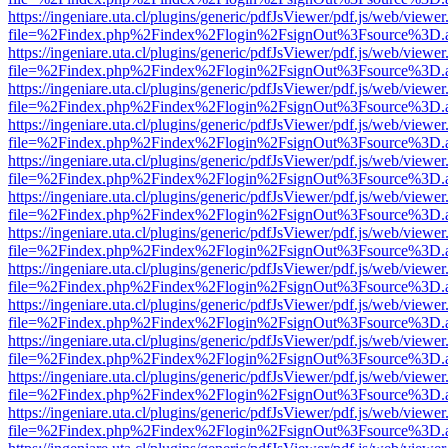
https://ingeniare.uta.cl/plugins/generic/pdfJsViewer/pdf.js/web/viewer
file=%2Findex.php%2Findex%2Flogin%2FsignOut%3Fsource%3D.ame
https://ingeniare.uta.cl/plugins/generic/pdfJsViewer/pdf.js/web/viewer
file=%2Findex.php%2Findex%2Flogin%2FsignOut%3Fsource%3D.ame
https://ingeniare.uta.cl/plugins/generic/pdfJsViewer/pdf.js/web/viewer
file=%2Findex.php%2Findex%2Flogin%2FsignOut%3Fsource%3D.ame
https://ingeniare.uta.cl/plugins/generic/pdfJsViewer/pdf.js/web/viewer
file=%2Findex.php%2Findex%2Flogin%2FsignOut%3Fsource%3D.ame
https://ingeniare.uta.cl/plugins/generic/pdfJsViewer/pdf.js/web/viewer
file=%2Findex.php%2Findex%2Flogin%2FsignOut%3Fsource%3D.ame
https://ingeniare.uta.cl/plugins/generic/pdfJsViewer/pdf.js/web/viewer
file=%2Findex.php%2Findex%2Flogin%2FsignOut%3Fsource%3D.ame
https://ingeniare.uta.cl/plugins/generic/pdfJsViewer/pdf.js/web/viewer
file=%2Findex.php%2Findex%2Flogin%2FsignOut%3Fsource%3D.ame
https://ingeniare.uta.cl/plugins/generic/pdfJsViewer/pdf.js/web/viewer
file=%2Findex.php%2Findex%2Flogin%2FsignOut%3Fsource%3D.ame
https://ingeniare.uta.cl/plugins/generic/pdfJsViewer/pdf.js/web/viewer
file=%2Findex.php%2Findex%2Flogin%2FsignOut%3Fsource%3D.ame
https://ingeniare.uta.cl/plugins/generic/pdfJsViewer/pdf.js/web/viewer
file=%2Findex.php%2Findex%2Flogin%2FsignOut%3Fsource%3D.ame
https://ingeniare.uta.cl/plugins/generic/pdfJsViewer/pdf.js/web/viewer
file=%2Findex.php%2Findex%2Flogin%2FsignOut%3Fsource%3D.ame
https://ingeniare.uta.cl/plugins/generic/pdfJsViewer/pdf.js/web/viewer
file=%2Findex.php%2Findex%2Flogin%2FsignOut%3Fsource%3D.ame