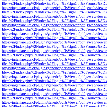
file=%2Findex.php%2Findex%2Flogin%2FsignOut%3Fsource%3D.ame
https://ingeniare.uta.cl/plugins/generic/pdfJsViewer/pdf.js/web/viewer
file=%2Findex.php%2Findex%2Flogin%2FsignOut%3Fsource%3D.ame
https://ingeniare.uta.cl/plugins/generic/pdfJsViewer/pdf.js/web/viewer
file=%2Findex.php%2Findex%2Flogin%2FsignOut%3Fsource%3D.ame
https://ingeniare.uta.cl/plugins/generic/pdfJsViewer/pdf.js/web/viewer
file=%2Findex.php%2Findex%2Flogin%2FsignOut%3Fsource%3D.ame
https://ingeniare.uta.cl/plugins/generic/pdfJsViewer/pdf.js/web/viewer
file=%2Findex.php%2Findex%2Flogin%2FsignOut%3Fsource%3D.ame
https://ingeniare.uta.cl/plugins/generic/pdfJsViewer/pdf.js/web/viewer
file=%2Findex.php%2Findex%2Flogin%2FsignOut%3Fsource%3D.ame
https://ingeniare.uta.cl/plugins/generic/pdfJsViewer/pdf.js/web/viewer
file=%2Findex.php%2Findex%2Flogin%2FsignOut%3Fsource%3D.ame
https://ingeniare.uta.cl/plugins/generic/pdfJsViewer/pdf.js/web/viewer
file=%2Findex.php%2Findex%2Flogin%2FsignOut%3Fsource%3D.ame
https://ingeniare.uta.cl/plugins/generic/pdfJsViewer/pdf.js/web/viewer
file=%2Findex.php%2Findex%2Flogin%2FsignOut%3Fsource%3D.ame
https://ingeniare.uta.cl/plugins/generic/pdfJsViewer/pdf.js/web/viewer
file=%2Findex.php%2Findex%2Flogin%2FsignOut%3Fsource%3D.ame
https://ingeniare.uta.cl/plugins/generic/pdfJsViewer/pdf.js/web/viewer
file=%2Findex.php%2Findex%2Flogin%2FsignOut%3Fsource%3D.ame
https://ingeniare.uta.cl/plugins/generic/pdfJsViewer/pdf.js/web/viewer
file=%2Findex.php%2Findex%2Flogin%2FsignOut%3Fsource%3D.ame
https://ingeniare.uta.cl/plugins/generic/pdfJsViewer/pdf.js/web/viewer
file=%2Findex.php%2Findex%2Flogin%2FsignOut%3Fsource%3D.ame