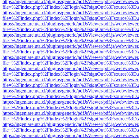
https://ingeniare.uta.cl/plugins/generic/pdfJsViewer/pdf.js/web/viewer
file=%2Findex.php%2Findex%2Flogin%2FsignOut%3Fsource%3D.ame
https://ingeniare.uta.cl/plugins/generic/pdfJsViewer/pdf.js/web/viewer
file=%2Findex.php%2Findex%2Flogin%2FsignOut%3Fsource%3D.ame
https://ingeniare.uta.cl/plugins/generic/pdfJsViewer/pdf.js/web/viewer
file=%2Findex.php%2Findex%2Flogin%2FsignOut%3Fsource%3D.ame
https://ingeniare.uta.cl/plugins/generic/pdfJsViewer/pdf.js/web/viewer
file=%2Findex.php%2Findex%2Flogin%2FsignOut%3Fsource%3D.ame
https://ingeniare.uta.cl/plugins/generic/pdfJsViewer/pdf.js/web/viewer
file=%2Findex.php%2Findex%2Flogin%2FsignOut%3Fsource%3D.ame
https://ingeniare.uta.cl/plugins/generic/pdfJsViewer/pdf.js/web/viewer
file=%2Findex.php%2Findex%2Flogin%2FsignOut%3Fsource%3D.ame
https://ingeniare.uta.cl/plugins/generic/pdfJsViewer/pdf.js/web/viewer
file=%2Findex.php%2Findex%2Flogin%2FsignOut%3Fsource%3D.ame
https://ingeniare.uta.cl/plugins/generic/pdfJsViewer/pdf.js/web/viewer
file=%2Findex.php%2Findex%2Flogin%2FsignOut%3Fsource%3D.ame
https://ingeniare.uta.cl/plugins/generic/pdfJsViewer/pdf.js/web/viewer
file=%2Findex.php%2Findex%2Flogin%2FsignOut%3Fsource%3D.ame
https://ingeniare.uta.cl/plugins/generic/pdfJsViewer/pdf.js/web/viewer
file=%2Findex.php%2Findex%2Flogin%2FsignOut%3Fsource%3D.ame
https://ingeniare.uta.cl/plugins/generic/pdfJsViewer/pdf.js/web/viewer
file=%2Findex.php%2Findex%2Flogin%2FsignOut%3Fsource%3D.ame
https://ingeniare.uta.cl/plugins/generic/pdfJsViewer/pdf.js/web/viewer
file=%2Findex.php%2Findex%2Flogin%2FsignOut%3Fsource%3D.ame
https://ingeniare.uta.cl/plugins/generic/pdfJsViewer/pdf.js/web/viewer