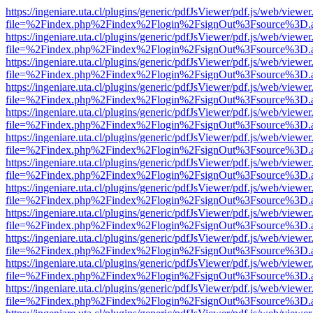
https://ingeniare.uta.cl/plugins/generic/pdfJsViewer/pdf.js/web/viewer
file=%2Findex.php%2Findex%2Flogin%2FsignOut%3Fsource%3D.ame
https://ingeniare.uta.cl/plugins/generic/pdfJsViewer/pdf.js/web/viewer
file=%2Findex.php%2Findex%2Flogin%2FsignOut%3Fsource%3D.ame
https://ingeniare.uta.cl/plugins/generic/pdfJsViewer/pdf.js/web/viewer
file=%2Findex.php%2Findex%2Flogin%2FsignOut%3Fsource%3D.ame
https://ingeniare.uta.cl/plugins/generic/pdfJsViewer/pdf.js/web/viewer
file=%2Findex.php%2Findex%2Flogin%2FsignOut%3Fsource%3D.ame
https://ingeniare.uta.cl/plugins/generic/pdfJsViewer/pdf.js/web/viewer
file=%2Findex.php%2Findex%2Flogin%2FsignOut%3Fsource%3D.ame
https://ingeniare.uta.cl/plugins/generic/pdfJsViewer/pdf.js/web/viewer
file=%2Findex.php%2Findex%2Flogin%2FsignOut%3Fsource%3D.ame
https://ingeniare.uta.cl/plugins/generic/pdfJsViewer/pdf.js/web/viewer
file=%2Findex.php%2Findex%2Flogin%2FsignOut%3Fsource%3D.ame
https://ingeniare.uta.cl/plugins/generic/pdfJsViewer/pdf.js/web/viewer
file=%2Findex.php%2Findex%2Flogin%2FsignOut%3Fsource%3D.ame
https://ingeniare.uta.cl/plugins/generic/pdfJsViewer/pdf.js/web/viewer
file=%2Findex.php%2Findex%2Flogin%2FsignOut%3Fsource%3D.ame
https://ingeniare.uta.cl/plugins/generic/pdfJsViewer/pdf.js/web/viewer
file=%2Findex.php%2Findex%2Flogin%2FsignOut%3Fsource%3D.ame
https://ingeniare.uta.cl/plugins/generic/pdfJsViewer/pdf.js/web/viewer
file=%2Findex.php%2Findex%2Flogin%2FsignOut%3Fsource%3D.ame
https://ingeniare.uta.cl/plugins/generic/pdfJsViewer/pdf.js/web/viewer
file=%2Findex.php%2Findex%2Flogin%2FsignOut%3Fsource%3D.ame