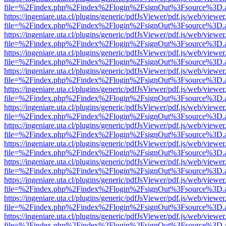
file=%2Findex.php%2Findex%2Flogin%2FsignOut%3Fsource%3D.ame
https://ingeniare.uta.cl/plugins/generic/pdfJsViewer/pdf.js/web/viewer
file=%2Findex.php%2Findex%2Flogin%2FsignOut%3Fsource%3D.ame
https://ingeniare.uta.cl/plugins/generic/pdfJsViewer/pdf.js/web/viewer
file=%2Findex.php%2Findex%2Flogin%2FsignOut%3Fsource%3D.ame
https://ingeniare.uta.cl/plugins/generic/pdfJsViewer/pdf.js/web/viewer
file=%2Findex.php%2Findex%2Flogin%2FsignOut%3Fsource%3D.ame
https://ingeniare.uta.cl/plugins/generic/pdfJsViewer/pdf.js/web/viewer
file=%2Findex.php%2Findex%2Flogin%2FsignOut%3Fsource%3D.ame
https://ingeniare.uta.cl/plugins/generic/pdfJsViewer/pdf.js/web/viewer
file=%2Findex.php%2Findex%2Flogin%2FsignOut%3Fsource%3D.ame
https://ingeniare.uta.cl/plugins/generic/pdfJsViewer/pdf.js/web/viewer
file=%2Findex.php%2Findex%2Flogin%2FsignOut%3Fsource%3D.ame
https://ingeniare.uta.cl/plugins/generic/pdfJsViewer/pdf.js/web/viewer
file=%2Findex.php%2Findex%2Flogin%2FsignOut%3Fsource%3D.ame
https://ingeniare.uta.cl/plugins/generic/pdfJsViewer/pdf.js/web/viewer
file=%2Findex.php%2Findex%2Flogin%2FsignOut%3Fsource%3D.ame
https://ingeniare.uta.cl/plugins/generic/pdfJsViewer/pdf.js/web/viewer
file=%2Findex.php%2Findex%2Flogin%2FsignOut%3Fsource%3D.ame
https://ingeniare.uta.cl/plugins/generic/pdfJsViewer/pdf.js/web/viewer
file=%2Findex.php%2Findex%2Flogin%2FsignOut%3Fsource%3D.ame
https://ingeniare.uta.cl/plugins/generic/pdfJsViewer/pdf.js/web/viewer
file=%2Findex.php%2Findex%2Flogin%2FsignOut%3Fsource%3D.ame
https://ingeniare.uta.cl/plugins/generic/pdfJsViewer/pdf.js/web/viewer
file=%2Findex.php%2Findex%2Flogin%2FsignOut%3Fsource%3D.ame