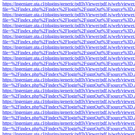
https://ingeniare.uta.cl/plugins/generic/pdfJsViewer/pdf.js/web/viewer
file=%2Findex.php%2Findex%2Flogin%2FsignOut%3Fsource%3D.ame
https://ingeniare.uta.cl/plugins/generic/pdfJsViewer/pdf.js/web/viewer
file=%2Findex.php%2Findex%2Flogin%2FsignOut%3Fsource%3D.ame
https://ingeniare.uta.cl/plugins/generic/pdfJsViewer/pdf.js/web/viewer
file=%2Findex.php%2Findex%2Flogin%2FsignOut%3Fsource%3D.ame
https://ingeniare.uta.cl/plugins/generic/pdfJsViewer/pdf.js/web/viewer
file=%2Findex.php%2Findex%2Flogin%2FsignOut%3Fsource%3D.ame
https://ingeniare.uta.cl/plugins/generic/pdfJsViewer/pdf.js/web/viewer
file=%2Findex.php%2Findex%2Flogin%2FsignOut%3Fsource%3D.ame
https://ingeniare.uta.cl/plugins/generic/pdfJsViewer/pdf.js/web/viewer
file=%2Findex.php%2Findex%2Flogin%2FsignOut%3Fsource%3D.ame
https://ingeniare.uta.cl/plugins/generic/pdfJsViewer/pdf.js/web/viewer
file=%2Findex.php%2Findex%2Flogin%2FsignOut%3Fsource%3D.ame
https://ingeniare.uta.cl/plugins/generic/pdfJsViewer/pdf.js/web/viewer
file=%2Findex.php%2Findex%2Flogin%2FsignOut%3Fsource%3D.ame
https://ingeniare.uta.cl/plugins/generic/pdfJsViewer/pdf.js/web/viewer
file=%2Findex.php%2Findex%2Flogin%2FsignOut%3Fsource%3D.ame
https://ingeniare.uta.cl/plugins/generic/pdfJsViewer/pdf.js/web/viewer
file=%2Findex.php%2Findex%2Flogin%2FsignOut%3Fsource%3D.ame
https://ingeniare.uta.cl/plugins/generic/pdfJsViewer/pdf.js/web/viewer
file=%2Findex.php%2Findex%2Flogin%2FsignOut%3Fsource%3D.ame
https://ingeniare.uta.cl/plugins/generic/pdfJsViewer/pdf.js/web/viewer
file=%2Findex.php%2Findex%2Flogin%2FsignOut%3Fsource%3D.ame
https://ingeniare.uta.cl/plugins/generic/pdfJsViewer/pdf.js/web/viewer