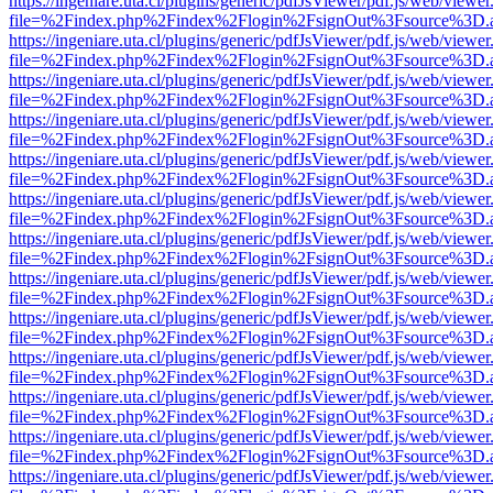
https://ingeniare.uta.cl/plugins/generic/pdfJsViewer/pdf.js/web/viewer
file=%2Findex.php%2Findex%2Flogin%2FsignOut%3Fsource%3D.ame
https://ingeniare.uta.cl/plugins/generic/pdfJsViewer/pdf.js/web/viewer
file=%2Findex.php%2Findex%2Flogin%2FsignOut%3Fsource%3D.ame
https://ingeniare.uta.cl/plugins/generic/pdfJsViewer/pdf.js/web/viewer
file=%2Findex.php%2Findex%2Flogin%2FsignOut%3Fsource%3D.ame
https://ingeniare.uta.cl/plugins/generic/pdfJsViewer/pdf.js/web/viewer
file=%2Findex.php%2Findex%2Flogin%2FsignOut%3Fsource%3D.ame
https://ingeniare.uta.cl/plugins/generic/pdfJsViewer/pdf.js/web/viewer
file=%2Findex.php%2Findex%2Flogin%2FsignOut%3Fsource%3D.ame
https://ingeniare.uta.cl/plugins/generic/pdfJsViewer/pdf.js/web/viewer
file=%2Findex.php%2Findex%2Flogin%2FsignOut%3Fsource%3D.ame
https://ingeniare.uta.cl/plugins/generic/pdfJsViewer/pdf.js/web/viewer
file=%2Findex.php%2Findex%2Flogin%2FsignOut%3Fsource%3D.ame
https://ingeniare.uta.cl/plugins/generic/pdfJsViewer/pdf.js/web/viewer
file=%2Findex.php%2Findex%2Flogin%2FsignOut%3Fsource%3D.ame
https://ingeniare.uta.cl/plugins/generic/pdfJsViewer/pdf.js/web/viewer
file=%2Findex.php%2Findex%2Flogin%2FsignOut%3Fsource%3D.ame
https://ingeniare.uta.cl/plugins/generic/pdfJsViewer/pdf.js/web/viewer
file=%2Findex.php%2Findex%2Flogin%2FsignOut%3Fsource%3D.ame
https://ingeniare.uta.cl/plugins/generic/pdfJsViewer/pdf.js/web/viewer
file=%2Findex.php%2Findex%2Flogin%2FsignOut%3Fsource%3D.ame
https://ingeniare.uta.cl/plugins/generic/pdfJsViewer/pdf.js/web/viewer
file=%2Findex.php%2Findex%2Flogin%2FsignOut%3Fsource%3D.ame
https://ingeniare.uta.cl/plugins/generic/pdfJsViewer/pdf.js/web/viewer