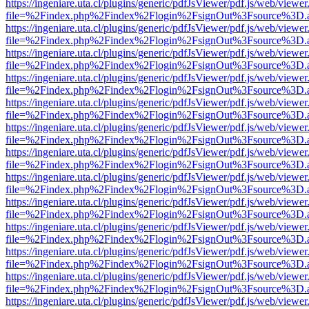
https://ingeniare.uta.cl/plugins/generic/pdfJsViewer/pdf.js/web/viewer
file=%2Findex.php%2Findex%2Flogin%2FsignOut%3Fsource%3D.ame
https://ingeniare.uta.cl/plugins/generic/pdfJsViewer/pdf.js/web/viewer
file=%2Findex.php%2Findex%2Flogin%2FsignOut%3Fsource%3D.ame
https://ingeniare.uta.cl/plugins/generic/pdfJsViewer/pdf.js/web/viewer
file=%2Findex.php%2Findex%2Flogin%2FsignOut%3Fsource%3D.ame
https://ingeniare.uta.cl/plugins/generic/pdfJsViewer/pdf.js/web/viewer
file=%2Findex.php%2Findex%2Flogin%2FsignOut%3Fsource%3D.ame
https://ingeniare.uta.cl/plugins/generic/pdfJsViewer/pdf.js/web/viewer
file=%2Findex.php%2Findex%2Flogin%2FsignOut%3Fsource%3D.ame
https://ingeniare.uta.cl/plugins/generic/pdfJsViewer/pdf.js/web/viewer
file=%2Findex.php%2Findex%2Flogin%2FsignOut%3Fsource%3D.ame
https://ingeniare.uta.cl/plugins/generic/pdfJsViewer/pdf.js/web/viewer
file=%2Findex.php%2Findex%2Flogin%2FsignOut%3Fsource%3D.ame
https://ingeniare.uta.cl/plugins/generic/pdfJsViewer/pdf.js/web/viewer
file=%2Findex.php%2Findex%2Flogin%2FsignOut%3Fsource%3D.ame
https://ingeniare.uta.cl/plugins/generic/pdfJsViewer/pdf.js/web/viewer
file=%2Findex.php%2Findex%2Flogin%2FsignOut%3Fsource%3D.ame
https://ingeniare.uta.cl/plugins/generic/pdfJsViewer/pdf.js/web/viewer
file=%2Findex.php%2Findex%2Flogin%2FsignOut%3Fsource%3D.ame
https://ingeniare.uta.cl/plugins/generic/pdfJsViewer/pdf.js/web/viewer
file=%2Findex.php%2Findex%2Flogin%2FsignOut%3Fsource%3D.ame
https://ingeniare.uta.cl/plugins/generic/pdfJsViewer/pdf.js/web/viewer
file=%2Findex.php%2Findex%2Flogin%2FsignOut%3Fsource%3D.ame
https://ingeniare.uta.cl/plugins/generic/pdfJsViewer/pdf.js/web/viewer