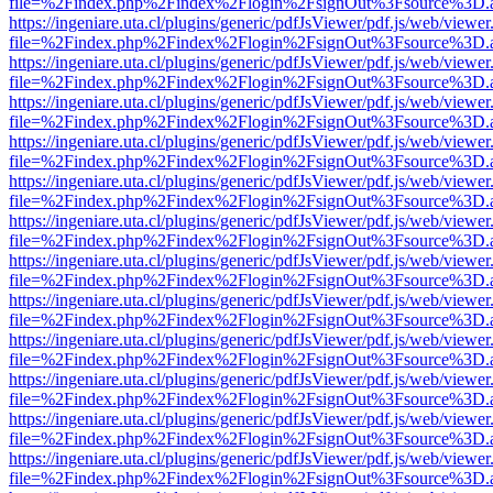
file=%2Findex.php%2Findex%2Flogin%2FsignOut%3Fsource%3D.ame
https://ingeniare.uta.cl/plugins/generic/pdfJsViewer/pdf.js/web/viewer
file=%2Findex.php%2Findex%2Flogin%2FsignOut%3Fsource%3D.ame
https://ingeniare.uta.cl/plugins/generic/pdfJsViewer/pdf.js/web/viewer
file=%2Findex.php%2Findex%2Flogin%2FsignOut%3Fsource%3D.ame
https://ingeniare.uta.cl/plugins/generic/pdfJsViewer/pdf.js/web/viewer
file=%2Findex.php%2Findex%2Flogin%2FsignOut%3Fsource%3D.ame
https://ingeniare.uta.cl/plugins/generic/pdfJsViewer/pdf.js/web/viewer
file=%2Findex.php%2Findex%2Flogin%2FsignOut%3Fsource%3D.ame
https://ingeniare.uta.cl/plugins/generic/pdfJsViewer/pdf.js/web/viewer
file=%2Findex.php%2Findex%2Flogin%2FsignOut%3Fsource%3D.ame
https://ingeniare.uta.cl/plugins/generic/pdfJsViewer/pdf.js/web/viewer
file=%2Findex.php%2Findex%2Flogin%2FsignOut%3Fsource%3D.ame
https://ingeniare.uta.cl/plugins/generic/pdfJsViewer/pdf.js/web/viewer
file=%2Findex.php%2Findex%2Flogin%2FsignOut%3Fsource%3D.ame
https://ingeniare.uta.cl/plugins/generic/pdfJsViewer/pdf.js/web/viewer
file=%2Findex.php%2Findex%2Flogin%2FsignOut%3Fsource%3D.ame
https://ingeniare.uta.cl/plugins/generic/pdfJsViewer/pdf.js/web/viewer
file=%2Findex.php%2Findex%2Flogin%2FsignOut%3Fsource%3D.ame
https://ingeniare.uta.cl/plugins/generic/pdfJsViewer/pdf.js/web/viewer
file=%2Findex.php%2Findex%2Flogin%2FsignOut%3Fsource%3D.ame
https://ingeniare.uta.cl/plugins/generic/pdfJsViewer/pdf.js/web/viewer
file=%2Findex.php%2Findex%2Flogin%2FsignOut%3Fsource%3D.ame
https://ingeniare.uta.cl/plugins/generic/pdfJsViewer/pdf.js/web/viewer
file=%2Findex.php%2Findex%2Flogin%2FsignOut%3Fsource%3D.ame