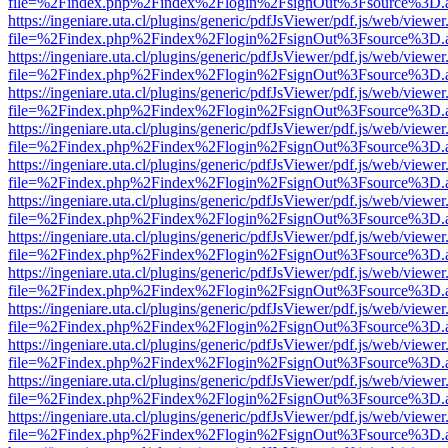
file=%2Findex.php%2Findex%2Flogin%2FsignOut%3Fsource%3D.ame
https://ingeniare.uta.cl/plugins/generic/pdfJsViewer/pdf.js/web/viewer
file=%2Findex.php%2Findex%2Flogin%2FsignOut%3Fsource%3D.ame
https://ingeniare.uta.cl/plugins/generic/pdfJsViewer/pdf.js/web/viewer
file=%2Findex.php%2Findex%2Flogin%2FsignOut%3Fsource%3D.ame
https://ingeniare.uta.cl/plugins/generic/pdfJsViewer/pdf.js/web/viewer
file=%2Findex.php%2Findex%2Flogin%2FsignOut%3Fsource%3D.ame
https://ingeniare.uta.cl/plugins/generic/pdfJsViewer/pdf.js/web/viewer
file=%2Findex.php%2Findex%2Flogin%2FsignOut%3Fsource%3D.ame
https://ingeniare.uta.cl/plugins/generic/pdfJsViewer/pdf.js/web/viewer
file=%2Findex.php%2Findex%2Flogin%2FsignOut%3Fsource%3D.ame
https://ingeniare.uta.cl/plugins/generic/pdfJsViewer/pdf.js/web/viewer
file=%2Findex.php%2Findex%2Flogin%2FsignOut%3Fsource%3D.ame
https://ingeniare.uta.cl/plugins/generic/pdfJsViewer/pdf.js/web/viewer
file=%2Findex.php%2Findex%2Flogin%2FsignOut%3Fsource%3D.ame
https://ingeniare.uta.cl/plugins/generic/pdfJsViewer/pdf.js/web/viewer
file=%2Findex.php%2Findex%2Flogin%2FsignOut%3Fsource%3D.ame
https://ingeniare.uta.cl/plugins/generic/pdfJsViewer/pdf.js/web/viewer
file=%2Findex.php%2Findex%2Flogin%2FsignOut%3Fsource%3D.ame
https://ingeniare.uta.cl/plugins/generic/pdfJsViewer/pdf.js/web/viewer
file=%2Findex.php%2Findex%2Flogin%2FsignOut%3Fsource%3D.ame
https://ingeniare.uta.cl/plugins/generic/pdfJsViewer/pdf.js/web/viewer
file=%2Findex.php%2Findex%2Flogin%2FsignOut%3Fsource%3D.ame
https://ingeniare.uta.cl/plugins/generic/pdfJsViewer/pdf.js/web/viewer
file=%2Findex.php%2Findex%2Flogin%2FsignOut%3Fsource%3D.ame