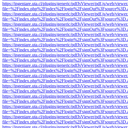
https://ingeniare.uta.cl/plugins/generic/pdfJsViewer/pdf.js/web/viewer
file=%2Findex.php%2Findex%2Flogin%2FsignOut%3Fsource%3D.ame
https://ingeniare.uta.cl/plugins/generic/pdfJsViewer/pdf.js/web/viewer
file=%2Findex.php%2Findex%2Flogin%2FsignOut%3Fsource%3D.ame
https://ingeniare.uta.cl/plugins/generic/pdfJsViewer/pdf.js/web/viewer
file=%2Findex.php%2Findex%2Flogin%2FsignOut%3Fsource%3D.ame
https://ingeniare.uta.cl/plugins/generic/pdfJsViewer/pdf.js/web/viewer
file=%2Findex.php%2Findex%2Flogin%2FsignOut%3Fsource%3D.ame
https://ingeniare.uta.cl/plugins/generic/pdfJsViewer/pdf.js/web/viewer
file=%2Findex.php%2Findex%2Flogin%2FsignOut%3Fsource%3D.ame
https://ingeniare.uta.cl/plugins/generic/pdfJsViewer/pdf.js/web/viewer
file=%2Findex.php%2Findex%2Flogin%2FsignOut%3Fsource%3D.ame
https://ingeniare.uta.cl/plugins/generic/pdfJsViewer/pdf.js/web/viewer
file=%2Findex.php%2Findex%2Flogin%2FsignOut%3Fsource%3D.ame
https://ingeniare.uta.cl/plugins/generic/pdfJsViewer/pdf.js/web/viewer
file=%2Findex.php%2Findex%2Flogin%2FsignOut%3Fsource%3D.ame
https://ingeniare.uta.cl/plugins/generic/pdfJsViewer/pdf.js/web/viewer
file=%2Findex.php%2Findex%2Flogin%2FsignOut%3Fsource%3D.ame
https://ingeniare.uta.cl/plugins/generic/pdfJsViewer/pdf.js/web/viewer
file=%2Findex.php%2Findex%2Flogin%2FsignOut%3Fsource%3D.ame
https://ingeniare.uta.cl/plugins/generic/pdfJsViewer/pdf.js/web/viewer
file=%2Findex.php%2Findex%2Flogin%2FsignOut%3Fsource%3D.ame
https://ingeniare.uta.cl/plugins/generic/pdfJsViewer/pdf.js/web/viewer
file=%2Findex.php%2Findex%2Flogin%2FsignOut%3Fsource%3D.ame
https://ingeniare.uta.cl/plugins/generic/pdfJsViewer/pdf.js/web/viewer