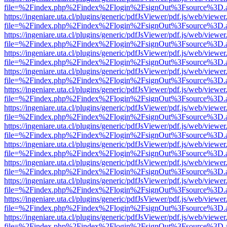
file=%2Findex.php%2Findex%2Flogin%2FsignOut%3Fsource%3D.ame
https://ingeniare.uta.cl/plugins/generic/pdfJsViewer/pdf.js/web/viewer
file=%2Findex.php%2Findex%2Flogin%2FsignOut%3Fsource%3D.ame
https://ingeniare.uta.cl/plugins/generic/pdfJsViewer/pdf.js/web/viewer
file=%2Findex.php%2Findex%2Flogin%2FsignOut%3Fsource%3D.ame
https://ingeniare.uta.cl/plugins/generic/pdfJsViewer/pdf.js/web/viewer
file=%2Findex.php%2Findex%2Flogin%2FsignOut%3Fsource%3D.ame
https://ingeniare.uta.cl/plugins/generic/pdfJsViewer/pdf.js/web/viewer
file=%2Findex.php%2Findex%2Flogin%2FsignOut%3Fsource%3D.ame
https://ingeniare.uta.cl/plugins/generic/pdfJsViewer/pdf.js/web/viewer
file=%2Findex.php%2Findex%2Flogin%2FsignOut%3Fsource%3D.ame
https://ingeniare.uta.cl/plugins/generic/pdfJsViewer/pdf.js/web/viewer
file=%2Findex.php%2Findex%2Flogin%2FsignOut%3Fsource%3D.ame
https://ingeniare.uta.cl/plugins/generic/pdfJsViewer/pdf.js/web/viewer
file=%2Findex.php%2Findex%2Flogin%2FsignOut%3Fsource%3D.ame
https://ingeniare.uta.cl/plugins/generic/pdfJsViewer/pdf.js/web/viewer
file=%2Findex.php%2Findex%2Flogin%2FsignOut%3Fsource%3D.ame
https://ingeniare.uta.cl/plugins/generic/pdfJsViewer/pdf.js/web/viewer
file=%2Findex.php%2Findex%2Flogin%2FsignOut%3Fsource%3D.ame
https://ingeniare.uta.cl/plugins/generic/pdfJsViewer/pdf.js/web/viewer
file=%2Findex.php%2Findex%2Flogin%2FsignOut%3Fsource%3D.ame
https://ingeniare.uta.cl/plugins/generic/pdfJsViewer/pdf.js/web/viewer
file=%2Findex.php%2Findex%2Flogin%2FsignOut%3Fsource%3D.ame
https://ingeniare.uta.cl/plugins/generic/pdfJsViewer/pdf.js/web/viewer
file=%2Findex.php%2Findex%2Flogin%2FsignOut%3Fsource%3D.ame