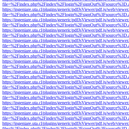
file=%2Findex.php%2Findex%2Flogin%2FsignOut%3Fsource%3D.ame
https://ingeniare.uta.cl/plugins/generic/pdfJsViewer/pdf.js/web/viewer
file=%2Findex.php%2Findex%2Flogin%2FsignOut%3Fsource%3D.ame
https://ingeniare.uta.cl/plugins/generic/pdfJsViewer/pdf.js/web/viewer
file=%2Findex.php%2Findex%2Flogin%2FsignOut%3Fsource%3D.ame
https://ingeniare.uta.cl/plugins/generic/pdfJsViewer/pdf.js/web/viewer
file=%2Findex.php%2Findex%2Flogin%2FsignOut%3Fsource%3D.ame
https://ingeniare.uta.cl/plugins/generic/pdfJsViewer/pdf.js/web/viewer
file=%2Findex.php%2Findex%2Flogin%2FsignOut%3Fsource%3D.ame
https://ingeniare.uta.cl/plugins/generic/pdfJsViewer/pdf.js/web/viewer
file=%2Findex.php%2Findex%2Flogin%2FsignOut%3Fsource%3D.ame
https://ingeniare.uta.cl/plugins/generic/pdfJsViewer/pdf.js/web/viewer
file=%2Findex.php%2Findex%2Flogin%2FsignOut%3Fsource%3D.ame
https://ingeniare.uta.cl/plugins/generic/pdfJsViewer/pdf.js/web/viewer
file=%2Findex.php%2Findex%2Flogin%2FsignOut%3Fsource%3D.ame
https://ingeniare.uta.cl/plugins/generic/pdfJsViewer/pdf.js/web/viewer
file=%2Findex.php%2Findex%2Flogin%2FsignOut%3Fsource%3D.ame
https://ingeniare.uta.cl/plugins/generic/pdfJsViewer/pdf.js/web/viewer
file=%2Findex.php%2Findex%2Flogin%2FsignOut%3Fsource%3D.ame
https://ingeniare.uta.cl/plugins/generic/pdfJsViewer/pdf.js/web/viewer
file=%2Findex.php%2Findex%2Flogin%2FsignOut%3Fsource%3D.ame
https://ingeniare.uta.cl/plugins/generic/pdfJsViewer/pdf.js/web/viewer
file=%2Findex.php%2Findex%2Flogin%2FsignOut%3Fsource%3D.ame
https://ingeniare.uta.cl/plugins/generic/pdfJsViewer/pdf.js/web/viewer
file=%2Findex.php%2Findex%2Flogin%2FsignOut%3Fsource%3D.ame