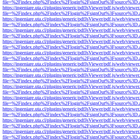
file=%2Findex.php%2Findex%2Flogin%2FsignOut%3Fsource%3D.ame
https://ingeniare.uta.cl/plugins/generic/pdfJsViewer/pdf.js/web/viewer
file=%2Findex.php%2Findex%2Flogin%2FsignOut%3Fsource%3D.ame
https://ingeniare.uta.cl/plugins/generic/pdfJsViewer/pdf.js/web/viewer
file=%2Findex.php%2Findex%2Flogin%2FsignOut%3Fsource%3D.ame
https://ingeniare.uta.cl/plugins/generic/pdfJsViewer/pdf.js/web/viewer
file=%2Findex.php%2Findex%2Flogin%2FsignOut%3Fsource%3D.ame
https://ingeniare.uta.cl/plugins/generic/pdfJsViewer/pdf.js/web/viewer
file=%2Findex.php%2Findex%2Flogin%2FsignOut%3Fsource%3D.ame
https://ingeniare.uta.cl/plugins/generic/pdfJsViewer/pdf.js/web/viewer
file=%2Findex.php%2Findex%2Flogin%2FsignOut%3Fsource%3D.ame
https://ingeniare.uta.cl/plugins/generic/pdfJsViewer/pdf.js/web/viewer
file=%2Findex.php%2Findex%2Flogin%2FsignOut%3Fsource%3D.ame
https://ingeniare.uta.cl/plugins/generic/pdfJsViewer/pdf.js/web/viewer
file=%2Findex.php%2Findex%2Flogin%2FsignOut%3Fsource%3D.ame
https://ingeniare.uta.cl/plugins/generic/pdfJsViewer/pdf.js/web/viewer
file=%2Findex.php%2Findex%2Flogin%2FsignOut%3Fsource%3D.ame
https://ingeniare.uta.cl/plugins/generic/pdfJsViewer/pdf.js/web/viewer
file=%2Findex.php%2Findex%2Flogin%2FsignOut%3Fsource%3D.ame
https://ingeniare.uta.cl/plugins/generic/pdfJsViewer/pdf.js/web/viewer
file=%2Findex.php%2Findex%2Flogin%2FsignOut%3Fsource%3D.ame
https://ingeniare.uta.cl/plugins/generic/pdfJsViewer/pdf.js/web/viewer
file=%2Findex.php%2Findex%2Flogin%2FsignOut%3Fsource%3D.ame
https://ingeniare.uta.cl/plugins/generic/pdfJsViewer/pdf.js/web/viewer
file=%2Findex.php%2Findex%2Flogin%2FsignOut%3Fsource%3D.ame