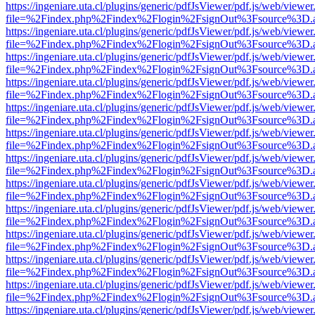
https://ingeniare.uta.cl/plugins/generic/pdfJsViewer/pdf.js/web/viewer
file=%2Findex.php%2Findex%2Flogin%2FsignOut%3Fsource%3D.ame
https://ingeniare.uta.cl/plugins/generic/pdfJsViewer/pdf.js/web/viewer
file=%2Findex.php%2Findex%2Flogin%2FsignOut%3Fsource%3D.ame
https://ingeniare.uta.cl/plugins/generic/pdfJsViewer/pdf.js/web/viewer
file=%2Findex.php%2Findex%2Flogin%2FsignOut%3Fsource%3D.ame
https://ingeniare.uta.cl/plugins/generic/pdfJsViewer/pdf.js/web/viewer
file=%2Findex.php%2Findex%2Flogin%2FsignOut%3Fsource%3D.ame
https://ingeniare.uta.cl/plugins/generic/pdfJsViewer/pdf.js/web/viewer
file=%2Findex.php%2Findex%2Flogin%2FsignOut%3Fsource%3D.ame
https://ingeniare.uta.cl/plugins/generic/pdfJsViewer/pdf.js/web/viewer
file=%2Findex.php%2Findex%2Flogin%2FsignOut%3Fsource%3D.ame
https://ingeniare.uta.cl/plugins/generic/pdfJsViewer/pdf.js/web/viewer
file=%2Findex.php%2Findex%2Flogin%2FsignOut%3Fsource%3D.ame
https://ingeniare.uta.cl/plugins/generic/pdfJsViewer/pdf.js/web/viewer
file=%2Findex.php%2Findex%2Flogin%2FsignOut%3Fsource%3D.ame
https://ingeniare.uta.cl/plugins/generic/pdfJsViewer/pdf.js/web/viewer
file=%2Findex.php%2Findex%2Flogin%2FsignOut%3Fsource%3D.ame
https://ingeniare.uta.cl/plugins/generic/pdfJsViewer/pdf.js/web/viewer
file=%2Findex.php%2Findex%2Flogin%2FsignOut%3Fsource%3D.ame
https://ingeniare.uta.cl/plugins/generic/pdfJsViewer/pdf.js/web/viewer
file=%2Findex.php%2Findex%2Flogin%2FsignOut%3Fsource%3D.ame
https://ingeniare.uta.cl/plugins/generic/pdfJsViewer/pdf.js/web/viewer
file=%2Findex.php%2Findex%2Flogin%2FsignOut%3Fsource%3D.ame
https://ingeniare.uta.cl/plugins/generic/pdfJsViewer/pdf.js/web/viewer