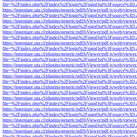
file=%2Findex.php%2Findex%2Flogin%2FsignOut%3Fsource%3D.ame
https://ingeniare.uta.cl/plugins/generic/pdfJsViewer/pdf.js/web/viewer
file=%2Findex.php%2Findex%2Flogin%2FsignOut%3Fsource%3D.ame
https://ingeniare.uta.cl/plugins/generic/pdfJsViewer/pdf.js/web/viewer
file=%2Findex.php%2Findex%2Flogin%2FsignOut%3Fsource%3D.ame
https://ingeniare.uta.cl/plugins/generic/pdfJsViewer/pdf.js/web/viewer
file=%2Findex.php%2Findex%2Flogin%2FsignOut%3Fsource%3D.ame
https://ingeniare.uta.cl/plugins/generic/pdfJsViewer/pdf.js/web/viewer
file=%2Findex.php%2Findex%2Flogin%2FsignOut%3Fsource%3D.ame
https://ingeniare.uta.cl/plugins/generic/pdfJsViewer/pdf.js/web/viewer
file=%2Findex.php%2Findex%2Flogin%2FsignOut%3Fsource%3D.ame
https://ingeniare.uta.cl/plugins/generic/pdfJsViewer/pdf.js/web/viewer
file=%2Findex.php%2Findex%2Flogin%2FsignOut%3Fsource%3D.ame
https://ingeniare.uta.cl/plugins/generic/pdfJsViewer/pdf.js/web/viewer
file=%2Findex.php%2Findex%2Flogin%2FsignOut%3Fsource%3D.ame
https://ingeniare.uta.cl/plugins/generic/pdfJsViewer/pdf.js/web/viewer
file=%2Findex.php%2Findex%2Flogin%2FsignOut%3Fsource%3D.ame
https://ingeniare.uta.cl/plugins/generic/pdfJsViewer/pdf.js/web/viewer
file=%2Findex.php%2Findex%2Flogin%2FsignOut%3Fsource%3D.ame
https://ingeniare.uta.cl/plugins/generic/pdfJsViewer/pdf.js/web/viewer
file=%2Findex.php%2Findex%2Flogin%2FsignOut%3Fsource%3D.ame
https://ingeniare.uta.cl/plugins/generic/pdfJsViewer/pdf.js/web/viewer
file=%2Findex.php%2Findex%2Flogin%2FsignOut%3Fsource%3D.ame
https://ingeniare.uta.cl/plugins/generic/pdfJsViewer/pdf.js/web/viewer
file=%2Findex.php%2Findex%2Flogin%2FsignOut%3Fsource%3D.ame