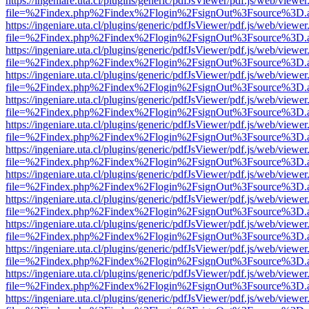
https://ingeniare.uta.cl/plugins/generic/pdfJsViewer/pdf.js/web/viewer
file=%2Findex.php%2Findex%2Flogin%2FsignOut%3Fsource%3D.ame
https://ingeniare.uta.cl/plugins/generic/pdfJsViewer/pdf.js/web/viewer
file=%2Findex.php%2Findex%2Flogin%2FsignOut%3Fsource%3D.ame
https://ingeniare.uta.cl/plugins/generic/pdfJsViewer/pdf.js/web/viewer
file=%2Findex.php%2Findex%2Flogin%2FsignOut%3Fsource%3D.ame
https://ingeniare.uta.cl/plugins/generic/pdfJsViewer/pdf.js/web/viewer
file=%2Findex.php%2Findex%2Flogin%2FsignOut%3Fsource%3D.ame
https://ingeniare.uta.cl/plugins/generic/pdfJsViewer/pdf.js/web/viewer
file=%2Findex.php%2Findex%2Flogin%2FsignOut%3Fsource%3D.ame
https://ingeniare.uta.cl/plugins/generic/pdfJsViewer/pdf.js/web/viewer
file=%2Findex.php%2Findex%2Flogin%2FsignOut%3Fsource%3D.ame
https://ingeniare.uta.cl/plugins/generic/pdfJsViewer/pdf.js/web/viewer
file=%2Findex.php%2Findex%2Flogin%2FsignOut%3Fsource%3D.ame
https://ingeniare.uta.cl/plugins/generic/pdfJsViewer/pdf.js/web/viewer
file=%2Findex.php%2Findex%2Flogin%2FsignOut%3Fsource%3D.ame
https://ingeniare.uta.cl/plugins/generic/pdfJsViewer/pdf.js/web/viewer
file=%2Findex.php%2Findex%2Flogin%2FsignOut%3Fsource%3D.ame
https://ingeniare.uta.cl/plugins/generic/pdfJsViewer/pdf.js/web/viewer
file=%2Findex.php%2Findex%2Flogin%2FsignOut%3Fsource%3D.ame
https://ingeniare.uta.cl/plugins/generic/pdfJsViewer/pdf.js/web/viewer
file=%2Findex.php%2Findex%2Flogin%2FsignOut%3Fsource%3D.ame
https://ingeniare.uta.cl/plugins/generic/pdfJsViewer/pdf.js/web/viewer
file=%2Findex.php%2Findex%2Flogin%2FsignOut%3Fsource%3D.ame
https://ingeniare.uta.cl/plugins/generic/pdfJsViewer/pdf.js/web/viewer