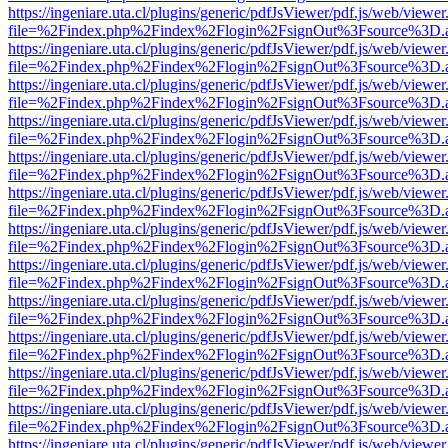
https://ingeniare.uta.cl/plugins/generic/pdfJsViewer/pdf.js/web/viewer
file=%2Findex.php%2Findex%2Flogin%2FsignOut%3Fsource%3D.ame
https://ingeniare.uta.cl/plugins/generic/pdfJsViewer/pdf.js/web/viewer
file=%2Findex.php%2Findex%2Flogin%2FsignOut%3Fsource%3D.ame
https://ingeniare.uta.cl/plugins/generic/pdfJsViewer/pdf.js/web/viewer
file=%2Findex.php%2Findex%2Flogin%2FsignOut%3Fsource%3D.ame
https://ingeniare.uta.cl/plugins/generic/pdfJsViewer/pdf.js/web/viewer
file=%2Findex.php%2Findex%2Flogin%2FsignOut%3Fsource%3D.ame
https://ingeniare.uta.cl/plugins/generic/pdfJsViewer/pdf.js/web/viewer
file=%2Findex.php%2Findex%2Flogin%2FsignOut%3Fsource%3D.ame
https://ingeniare.uta.cl/plugins/generic/pdfJsViewer/pdf.js/web/viewer
file=%2Findex.php%2Findex%2Flogin%2FsignOut%3Fsource%3D.ame
https://ingeniare.uta.cl/plugins/generic/pdfJsViewer/pdf.js/web/viewer
file=%2Findex.php%2Findex%2Flogin%2FsignOut%3Fsource%3D.ame
https://ingeniare.uta.cl/plugins/generic/pdfJsViewer/pdf.js/web/viewer
file=%2Findex.php%2Findex%2Flogin%2FsignOut%3Fsource%3D.ame
https://ingeniare.uta.cl/plugins/generic/pdfJsViewer/pdf.js/web/viewer
file=%2Findex.php%2Findex%2Flogin%2FsignOut%3Fsource%3D.ame
https://ingeniare.uta.cl/plugins/generic/pdfJsViewer/pdf.js/web/viewer
file=%2Findex.php%2Findex%2Flogin%2FsignOut%3Fsource%3D.ame
https://ingeniare.uta.cl/plugins/generic/pdfJsViewer/pdf.js/web/viewer
file=%2Findex.php%2Findex%2Flogin%2FsignOut%3Fsource%3D.ame
https://ingeniare.uta.cl/plugins/generic/pdfJsViewer/pdf.js/web/viewer
file=%2Findex.php%2Findex%2Flogin%2FsignOut%3Fsource%3D.ame
https://ingeniare.uta.cl/plugins/generic/pdfJsViewer/pdf.js/web/viewer