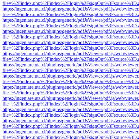
file=%2Findex.php%2Findex%2Flogin%2FsignOut%3Fsource%3D.ame
https://ingeniare.uta.cl/plugins/generic/pdfJsViewer/pdf.js/web/viewer
file=%2Findex.php%2Findex%2Flogin%2FsignOut%3Fsource%3D.ame
https://ingeniare.uta.cl/plugins/generic/pdfJsViewer/pdf.js/web/viewer
file=%2Findex.php%2Findex%2Flogin%2FsignOut%3Fsource%3D.ame
https://ingeniare.uta.cl/plugins/generic/pdfJsViewer/pdf.js/web/viewer
file=%2Findex.php%2Findex%2Flogin%2FsignOut%3Fsource%3D.ame
https://ingeniare.uta.cl/plugins/generic/pdfJsViewer/pdf.js/web/viewer
file=%2Findex.php%2Findex%2Flogin%2FsignOut%3Fsource%3D.ame
https://ingeniare.uta.cl/plugins/generic/pdfJsViewer/pdf.js/web/viewer
file=%2Findex.php%2Findex%2Flogin%2FsignOut%3Fsource%3D.ame
https://ingeniare.uta.cl/plugins/generic/pdfJsViewer/pdf.js/web/viewer
file=%2Findex.php%2Findex%2Flogin%2FsignOut%3Fsource%3D.ame
https://ingeniare.uta.cl/plugins/generic/pdfJsViewer/pdf.js/web/viewer
file=%2Findex.php%2Findex%2Flogin%2FsignOut%3Fsource%3D.ame
https://ingeniare.uta.cl/plugins/generic/pdfJsViewer/pdf.js/web/viewer
file=%2Findex.php%2Findex%2Flogin%2FsignOut%3Fsource%3D.ame
https://ingeniare.uta.cl/plugins/generic/pdfJsViewer/pdf.js/web/viewer
file=%2Findex.php%2Findex%2Flogin%2FsignOut%3Fsource%3D.ame
https://ingeniare.uta.cl/plugins/generic/pdfJsViewer/pdf.js/web/viewer
file=%2Findex.php%2Findex%2Flogin%2FsignOut%3Fsource%3D.ame
https://ingeniare.uta.cl/plugins/generic/pdfJsViewer/pdf.js/web/viewer
file=%2Findex.php%2Findex%2Flogin%2FsignOut%3Fsource%3D.ame
https://ingeniare.uta.cl/plugins/generic/pdfJsViewer/pdf.js/web/viewer
file=%2Findex.php%2Findex%2Flogin%2FsignOut%3Fsource%3D.ame