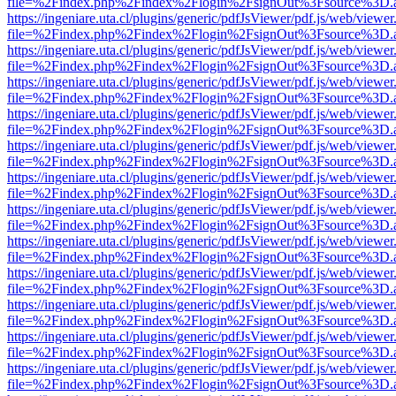
file=%2Findex.php%2Findex%2Flogin%2FsignOut%3Fsource%3D.ame
https://ingeniare.uta.cl/plugins/generic/pdfJsViewer/pdf.js/web/viewer
file=%2Findex.php%2Findex%2Flogin%2FsignOut%3Fsource%3D.ame
https://ingeniare.uta.cl/plugins/generic/pdfJsViewer/pdf.js/web/viewer
file=%2Findex.php%2Findex%2Flogin%2FsignOut%3Fsource%3D.ame
https://ingeniare.uta.cl/plugins/generic/pdfJsViewer/pdf.js/web/viewer
file=%2Findex.php%2Findex%2Flogin%2FsignOut%3Fsource%3D.ame
https://ingeniare.uta.cl/plugins/generic/pdfJsViewer/pdf.js/web/viewer
file=%2Findex.php%2Findex%2Flogin%2FsignOut%3Fsource%3D.ame
https://ingeniare.uta.cl/plugins/generic/pdfJsViewer/pdf.js/web/viewer
file=%2Findex.php%2Findex%2Flogin%2FsignOut%3Fsource%3D.ame
https://ingeniare.uta.cl/plugins/generic/pdfJsViewer/pdf.js/web/viewer
file=%2Findex.php%2Findex%2Flogin%2FsignOut%3Fsource%3D.ame
https://ingeniare.uta.cl/plugins/generic/pdfJsViewer/pdf.js/web/viewer
file=%2Findex.php%2Findex%2Flogin%2FsignOut%3Fsource%3D.ame
https://ingeniare.uta.cl/plugins/generic/pdfJsViewer/pdf.js/web/viewer
file=%2Findex.php%2Findex%2Flogin%2FsignOut%3Fsource%3D.ame
https://ingeniare.uta.cl/plugins/generic/pdfJsViewer/pdf.js/web/viewer
file=%2Findex.php%2Findex%2Flogin%2FsignOut%3Fsource%3D.ame
https://ingeniare.uta.cl/plugins/generic/pdfJsViewer/pdf.js/web/viewer
file=%2Findex.php%2Findex%2Flogin%2FsignOut%3Fsource%3D.ame
https://ingeniare.uta.cl/plugins/generic/pdfJsViewer/pdf.js/web/viewer
file=%2Findex.php%2Findex%2Flogin%2FsignOut%3Fsource%3D.ame
https://ingeniare.uta.cl/plugins/generic/pdfJsViewer/pdf.js/web/viewer
file=%2Findex.php%2Findex%2Flogin%2FsignOut%3Fsource%3D.ame