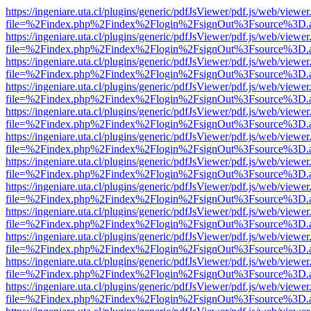
https://ingeniare.uta.cl/plugins/generic/pdfJsViewer/pdf.js/web/viewer
file=%2Findex.php%2Findex%2Flogin%2FsignOut%3Fsource%3D.ame
https://ingeniare.uta.cl/plugins/generic/pdfJsViewer/pdf.js/web/viewer
file=%2Findex.php%2Findex%2Flogin%2FsignOut%3Fsource%3D.ame
https://ingeniare.uta.cl/plugins/generic/pdfJsViewer/pdf.js/web/viewer
file=%2Findex.php%2Findex%2Flogin%2FsignOut%3Fsource%3D.ame
https://ingeniare.uta.cl/plugins/generic/pdfJsViewer/pdf.js/web/viewer
file=%2Findex.php%2Findex%2Flogin%2FsignOut%3Fsource%3D.ame
https://ingeniare.uta.cl/plugins/generic/pdfJsViewer/pdf.js/web/viewer
file=%2Findex.php%2Findex%2Flogin%2FsignOut%3Fsource%3D.ame
https://ingeniare.uta.cl/plugins/generic/pdfJsViewer/pdf.js/web/viewer
file=%2Findex.php%2Findex%2Flogin%2FsignOut%3Fsource%3D.ame
https://ingeniare.uta.cl/plugins/generic/pdfJsViewer/pdf.js/web/viewer
file=%2Findex.php%2Findex%2Flogin%2FsignOut%3Fsource%3D.ame
https://ingeniare.uta.cl/plugins/generic/pdfJsViewer/pdf.js/web/viewer
file=%2Findex.php%2Findex%2Flogin%2FsignOut%3Fsource%3D.ame
https://ingeniare.uta.cl/plugins/generic/pdfJsViewer/pdf.js/web/viewer
file=%2Findex.php%2Findex%2Flogin%2FsignOut%3Fsource%3D.ame
https://ingeniare.uta.cl/plugins/generic/pdfJsViewer/pdf.js/web/viewer
file=%2Findex.php%2Findex%2Flogin%2FsignOut%3Fsource%3D.ame
https://ingeniare.uta.cl/plugins/generic/pdfJsViewer/pdf.js/web/viewer
file=%2Findex.php%2Findex%2Flogin%2FsignOut%3Fsource%3D.ame
https://ingeniare.uta.cl/plugins/generic/pdfJsViewer/pdf.js/web/viewer
file=%2Findex.php%2Findex%2Flogin%2FsignOut%3Fsource%3D.ame