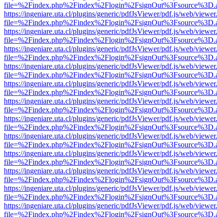
file=%2Findex.php%2Findex%2Flogin%2FsignOut%3Fsource%3D.ame
https://ingeniare.uta.cl/plugins/generic/pdfJsViewer/pdf.js/web/viewer
file=%2Findex.php%2Findex%2Flogin%2FsignOut%3Fsource%3D.ame
https://ingeniare.uta.cl/plugins/generic/pdfJsViewer/pdf.js/web/viewer
file=%2Findex.php%2Findex%2Flogin%2FsignOut%3Fsource%3D.ame
https://ingeniare.uta.cl/plugins/generic/pdfJsViewer/pdf.js/web/viewer
file=%2Findex.php%2Findex%2Flogin%2FsignOut%3Fsource%3D.ame
https://ingeniare.uta.cl/plugins/generic/pdfJsViewer/pdf.js/web/viewer
file=%2Findex.php%2Findex%2Flogin%2FsignOut%3Fsource%3D.ame
https://ingeniare.uta.cl/plugins/generic/pdfJsViewer/pdf.js/web/viewer
file=%2Findex.php%2Findex%2Flogin%2FsignOut%3Fsource%3D.ame
https://ingeniare.uta.cl/plugins/generic/pdfJsViewer/pdf.js/web/viewer
file=%2Findex.php%2Findex%2Flogin%2FsignOut%3Fsource%3D.ame
https://ingeniare.uta.cl/plugins/generic/pdfJsViewer/pdf.js/web/viewer
file=%2Findex.php%2Findex%2Flogin%2FsignOut%3Fsource%3D.ame
https://ingeniare.uta.cl/plugins/generic/pdfJsViewer/pdf.js/web/viewer
file=%2Findex.php%2Findex%2Flogin%2FsignOut%3Fsource%3D.ame
https://ingeniare.uta.cl/plugins/generic/pdfJsViewer/pdf.js/web/viewer
file=%2Findex.php%2Findex%2Flogin%2FsignOut%3Fsource%3D.ame
https://ingeniare.uta.cl/plugins/generic/pdfJsViewer/pdf.js/web/viewer
file=%2Findex.php%2Findex%2Flogin%2FsignOut%3Fsource%3D.ame
https://ingeniare.uta.cl/plugins/generic/pdfJsViewer/pdf.js/web/viewer
file=%2Findex.php%2Findex%2Flogin%2FsignOut%3Fsource%3D.ame
https://ingeniare.uta.cl/plugins/generic/pdfJsViewer/pdf.js/web/viewer
file=%2Findex.php%2Findex%2Flogin%2FsignOut%3Fsource%3D.ame