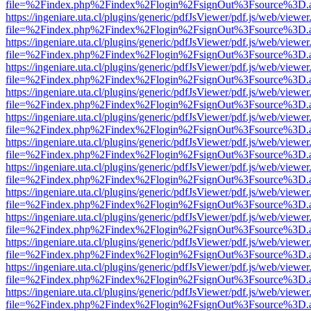
file=%2Findex.php%2Findex%2Flogin%2FsignOut%3Fsource%3D.ame
https://ingeniare.uta.cl/plugins/generic/pdfJsViewer/pdf.js/web/viewer
file=%2Findex.php%2Findex%2Flogin%2FsignOut%3Fsource%3D.ame
https://ingeniare.uta.cl/plugins/generic/pdfJsViewer/pdf.js/web/viewer
file=%2Findex.php%2Findex%2Flogin%2FsignOut%3Fsource%3D.ame
https://ingeniare.uta.cl/plugins/generic/pdfJsViewer/pdf.js/web/viewer
file=%2Findex.php%2Findex%2Flogin%2FsignOut%3Fsource%3D.ame
https://ingeniare.uta.cl/plugins/generic/pdfJsViewer/pdf.js/web/viewer
file=%2Findex.php%2Findex%2Flogin%2FsignOut%3Fsource%3D.ame
https://ingeniare.uta.cl/plugins/generic/pdfJsViewer/pdf.js/web/viewer
file=%2Findex.php%2Findex%2Flogin%2FsignOut%3Fsource%3D.ame
https://ingeniare.uta.cl/plugins/generic/pdfJsViewer/pdf.js/web/viewer
file=%2Findex.php%2Findex%2Flogin%2FsignOut%3Fsource%3D.ame
https://ingeniare.uta.cl/plugins/generic/pdfJsViewer/pdf.js/web/viewer
file=%2Findex.php%2Findex%2Flogin%2FsignOut%3Fsource%3D.ame
https://ingeniare.uta.cl/plugins/generic/pdfJsViewer/pdf.js/web/viewer
file=%2Findex.php%2Findex%2Flogin%2FsignOut%3Fsource%3D.ame
https://ingeniare.uta.cl/plugins/generic/pdfJsViewer/pdf.js/web/viewer
file=%2Findex.php%2Findex%2Flogin%2FsignOut%3Fsource%3D.ame
https://ingeniare.uta.cl/plugins/generic/pdfJsViewer/pdf.js/web/viewer
file=%2Findex.php%2Findex%2Flogin%2FsignOut%3Fsource%3D.ame
https://ingeniare.uta.cl/plugins/generic/pdfJsViewer/pdf.js/web/viewer
file=%2Findex.php%2Findex%2Flogin%2FsignOut%3Fsource%3D.ame
https://ingeniare.uta.cl/plugins/generic/pdfJsViewer/pdf.js/web/viewer
file=%2Findex.php%2Findex%2Flogin%2FsignOut%3Fsource%3D.ame