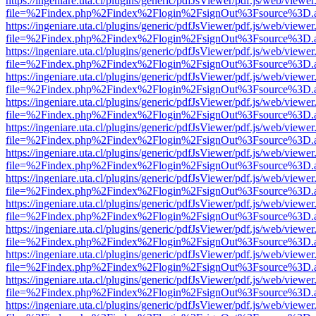
https://ingeniare.uta.cl/plugins/generic/pdfJsViewer/pdf.js/web/viewer
file=%2Findex.php%2Findex%2Flogin%2FsignOut%3Fsource%3D.ame
https://ingeniare.uta.cl/plugins/generic/pdfJsViewer/pdf.js/web/viewer
file=%2Findex.php%2Findex%2Flogin%2FsignOut%3Fsource%3D.ame
https://ingeniare.uta.cl/plugins/generic/pdfJsViewer/pdf.js/web/viewer
file=%2Findex.php%2Findex%2Flogin%2FsignOut%3Fsource%3D.ame
https://ingeniare.uta.cl/plugins/generic/pdfJsViewer/pdf.js/web/viewer
file=%2Findex.php%2Findex%2Flogin%2FsignOut%3Fsource%3D.ame
https://ingeniare.uta.cl/plugins/generic/pdfJsViewer/pdf.js/web/viewer
file=%2Findex.php%2Findex%2Flogin%2FsignOut%3Fsource%3D.ame
https://ingeniare.uta.cl/plugins/generic/pdfJsViewer/pdf.js/web/viewer
file=%2Findex.php%2Findex%2Flogin%2FsignOut%3Fsource%3D.ame
https://ingeniare.uta.cl/plugins/generic/pdfJsViewer/pdf.js/web/viewer
file=%2Findex.php%2Findex%2Flogin%2FsignOut%3Fsource%3D.ame
https://ingeniare.uta.cl/plugins/generic/pdfJsViewer/pdf.js/web/viewer
file=%2Findex.php%2Findex%2Flogin%2FsignOut%3Fsource%3D.ame
https://ingeniare.uta.cl/plugins/generic/pdfJsViewer/pdf.js/web/viewer
file=%2Findex.php%2Findex%2Flogin%2FsignOut%3Fsource%3D.ame
https://ingeniare.uta.cl/plugins/generic/pdfJsViewer/pdf.js/web/viewer
file=%2Findex.php%2Findex%2Flogin%2FsignOut%3Fsource%3D.ame
https://ingeniare.uta.cl/plugins/generic/pdfJsViewer/pdf.js/web/viewer
file=%2Findex.php%2Findex%2Flogin%2FsignOut%3Fsource%3D.ame
https://ingeniare.uta.cl/plugins/generic/pdfJsViewer/pdf.js/web/viewer
file=%2Findex.php%2Findex%2Flogin%2FsignOut%3Fsource%3D.ame
https://ingeniare.uta.cl/plugins/generic/pdfJsViewer/pdf.js/web/viewer