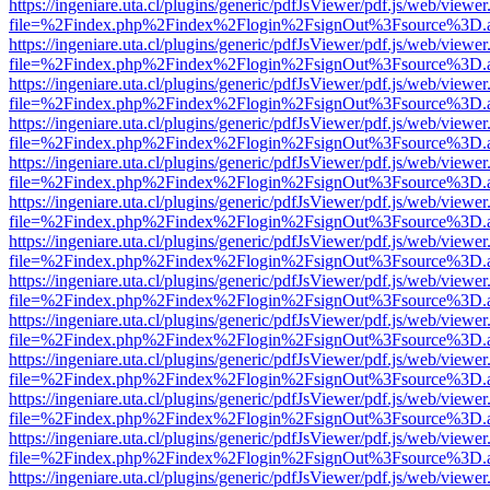
https://ingeniare.uta.cl/plugins/generic/pdfJsViewer/pdf.js/web/viewer
file=%2Findex.php%2Findex%2Flogin%2FsignOut%3Fsource%3D.ame
https://ingeniare.uta.cl/plugins/generic/pdfJsViewer/pdf.js/web/viewer
file=%2Findex.php%2Findex%2Flogin%2FsignOut%3Fsource%3D.ame
https://ingeniare.uta.cl/plugins/generic/pdfJsViewer/pdf.js/web/viewer
file=%2Findex.php%2Findex%2Flogin%2FsignOut%3Fsource%3D.ame
https://ingeniare.uta.cl/plugins/generic/pdfJsViewer/pdf.js/web/viewer
file=%2Findex.php%2Findex%2Flogin%2FsignOut%3Fsource%3D.ame
https://ingeniare.uta.cl/plugins/generic/pdfJsViewer/pdf.js/web/viewer
file=%2Findex.php%2Findex%2Flogin%2FsignOut%3Fsource%3D.ame
https://ingeniare.uta.cl/plugins/generic/pdfJsViewer/pdf.js/web/viewer
file=%2Findex.php%2Findex%2Flogin%2FsignOut%3Fsource%3D.ame
https://ingeniare.uta.cl/plugins/generic/pdfJsViewer/pdf.js/web/viewer
file=%2Findex.php%2Findex%2Flogin%2FsignOut%3Fsource%3D.ame
https://ingeniare.uta.cl/plugins/generic/pdfJsViewer/pdf.js/web/viewer
file=%2Findex.php%2Findex%2Flogin%2FsignOut%3Fsource%3D.ame
https://ingeniare.uta.cl/plugins/generic/pdfJsViewer/pdf.js/web/viewer
file=%2Findex.php%2Findex%2Flogin%2FsignOut%3Fsource%3D.ame
https://ingeniare.uta.cl/plugins/generic/pdfJsViewer/pdf.js/web/viewer
file=%2Findex.php%2Findex%2Flogin%2FsignOut%3Fsource%3D.ame
https://ingeniare.uta.cl/plugins/generic/pdfJsViewer/pdf.js/web/viewer
file=%2Findex.php%2Findex%2Flogin%2FsignOut%3Fsource%3D.ame
https://ingeniare.uta.cl/plugins/generic/pdfJsViewer/pdf.js/web/viewer
file=%2Findex.php%2Findex%2Flogin%2FsignOut%3Fsource%3D.ame
https://ingeniare.uta.cl/plugins/generic/pdfJsViewer/pdf.js/web/viewer