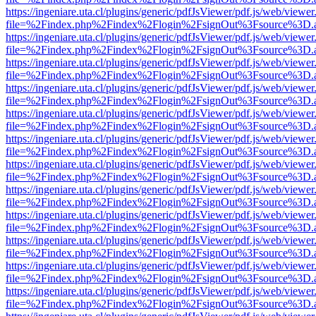
https://ingeniare.uta.cl/plugins/generic/pdfJsViewer/pdf.js/web/viewer
file=%2Findex.php%2Findex%2Flogin%2FsignOut%3Fsource%3D.ame
https://ingeniare.uta.cl/plugins/generic/pdfJsViewer/pdf.js/web/viewer
file=%2Findex.php%2Findex%2Flogin%2FsignOut%3Fsource%3D.ame
https://ingeniare.uta.cl/plugins/generic/pdfJsViewer/pdf.js/web/viewer
file=%2Findex.php%2Findex%2Flogin%2FsignOut%3Fsource%3D.ame
https://ingeniare.uta.cl/plugins/generic/pdfJsViewer/pdf.js/web/viewer
file=%2Findex.php%2Findex%2Flogin%2FsignOut%3Fsource%3D.ame
https://ingeniare.uta.cl/plugins/generic/pdfJsViewer/pdf.js/web/viewer
file=%2Findex.php%2Findex%2Flogin%2FsignOut%3Fsource%3D.ame
https://ingeniare.uta.cl/plugins/generic/pdfJsViewer/pdf.js/web/viewer
file=%2Findex.php%2Findex%2Flogin%2FsignOut%3Fsource%3D.ame
https://ingeniare.uta.cl/plugins/generic/pdfJsViewer/pdf.js/web/viewer
file=%2Findex.php%2Findex%2Flogin%2FsignOut%3Fsource%3D.ame
https://ingeniare.uta.cl/plugins/generic/pdfJsViewer/pdf.js/web/viewer
file=%2Findex.php%2Findex%2Flogin%2FsignOut%3Fsource%3D.ame
https://ingeniare.uta.cl/plugins/generic/pdfJsViewer/pdf.js/web/viewer
file=%2Findex.php%2Findex%2Flogin%2FsignOut%3Fsource%3D.ame
https://ingeniare.uta.cl/plugins/generic/pdfJsViewer/pdf.js/web/viewer
file=%2Findex.php%2Findex%2Flogin%2FsignOut%3Fsource%3D.ame
https://ingeniare.uta.cl/plugins/generic/pdfJsViewer/pdf.js/web/viewer
file=%2Findex.php%2Findex%2Flogin%2FsignOut%3Fsource%3D.ame
https://ingeniare.uta.cl/plugins/generic/pdfJsViewer/pdf.js/web/viewer
file=%2Findex.php%2Findex%2Flogin%2FsignOut%3Fsource%3D.ame