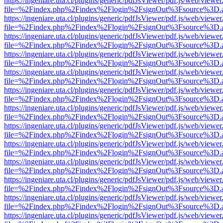
https://ingeniare.uta.cl/plugins/generic/pdfJsViewer/pdf.js/web/viewer
file=%2Findex.php%2Findex%2Flogin%2FsignOut%3Fsource%3D.ame
https://ingeniare.uta.cl/plugins/generic/pdfJsViewer/pdf.js/web/viewer
file=%2Findex.php%2Findex%2Flogin%2FsignOut%3Fsource%3D.ame
https://ingeniare.uta.cl/plugins/generic/pdfJsViewer/pdf.js/web/viewer
file=%2Findex.php%2Findex%2Flogin%2FsignOut%3Fsource%3D.ame
https://ingeniare.uta.cl/plugins/generic/pdfJsViewer/pdf.js/web/viewer
file=%2Findex.php%2Findex%2Flogin%2FsignOut%3Fsource%3D.ame
https://ingeniare.uta.cl/plugins/generic/pdfJsViewer/pdf.js/web/viewer
file=%2Findex.php%2Findex%2Flogin%2FsignOut%3Fsource%3D.ame
https://ingeniare.uta.cl/plugins/generic/pdfJsViewer/pdf.js/web/viewer
file=%2Findex.php%2Findex%2Flogin%2FsignOut%3Fsource%3D.ame
https://ingeniare.uta.cl/plugins/generic/pdfJsViewer/pdf.js/web/viewer
file=%2Findex.php%2Findex%2Flogin%2FsignOut%3Fsource%3D.ame
https://ingeniare.uta.cl/plugins/generic/pdfJsViewer/pdf.js/web/viewer
file=%2Findex.php%2Findex%2Flogin%2FsignOut%3Fsource%3D.ame
https://ingeniare.uta.cl/plugins/generic/pdfJsViewer/pdf.js/web/viewer
file=%2Findex.php%2Findex%2Flogin%2FsignOut%3Fsource%3D.ame
https://ingeniare.uta.cl/plugins/generic/pdfJsViewer/pdf.js/web/viewer
file=%2Findex.php%2Findex%2Flogin%2FsignOut%3Fsource%3D.ame
https://ingeniare.uta.cl/plugins/generic/pdfJsViewer/pdf.js/web/viewer
file=%2Findex.php%2Findex%2Flogin%2FsignOut%3Fsource%3D.ame
https://ingeniare.uta.cl/plugins/generic/pdfJsViewer/pdf.js/web/viewer
file=%2Findex.php%2Findex%2Flogin%2FsignOut%3Fsource%3D.ame
https://ingeniare.uta.cl/plugins/generic/pdfJsViewer/pdf.js/web/viewer