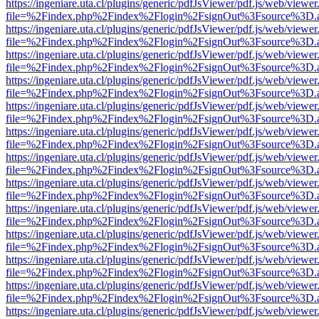
https://ingeniare.uta.cl/plugins/generic/pdfJsViewer/pdf.js/web/viewer
file=%2Findex.php%2Findex%2Flogin%2FsignOut%3Fsource%3D.ame
https://ingeniare.uta.cl/plugins/generic/pdfJsViewer/pdf.js/web/viewer
file=%2Findex.php%2Findex%2Flogin%2FsignOut%3Fsource%3D.ame
https://ingeniare.uta.cl/plugins/generic/pdfJsViewer/pdf.js/web/viewer
file=%2Findex.php%2Findex%2Flogin%2FsignOut%3Fsource%3D.ame
https://ingeniare.uta.cl/plugins/generic/pdfJsViewer/pdf.js/web/viewer
file=%2Findex.php%2Findex%2Flogin%2FsignOut%3Fsource%3D.ame
https://ingeniare.uta.cl/plugins/generic/pdfJsViewer/pdf.js/web/viewer
file=%2Findex.php%2Findex%2Flogin%2FsignOut%3Fsource%3D.ame
https://ingeniare.uta.cl/plugins/generic/pdfJsViewer/pdf.js/web/viewer
file=%2Findex.php%2Findex%2Flogin%2FsignOut%3Fsource%3D.ame
https://ingeniare.uta.cl/plugins/generic/pdfJsViewer/pdf.js/web/viewer
file=%2Findex.php%2Findex%2Flogin%2FsignOut%3Fsource%3D.ame
https://ingeniare.uta.cl/plugins/generic/pdfJsViewer/pdf.js/web/viewer
file=%2Findex.php%2Findex%2Flogin%2FsignOut%3Fsource%3D.ame
https://ingeniare.uta.cl/plugins/generic/pdfJsViewer/pdf.js/web/viewer
file=%2Findex.php%2Findex%2Flogin%2FsignOut%3Fsource%3D.ame
https://ingeniare.uta.cl/plugins/generic/pdfJsViewer/pdf.js/web/viewer
file=%2Findex.php%2Findex%2Flogin%2FsignOut%3Fsource%3D.ame
https://ingeniare.uta.cl/plugins/generic/pdfJsViewer/pdf.js/web/viewer
file=%2Findex.php%2Findex%2Flogin%2FsignOut%3Fsource%3D.ame
https://ingeniare.uta.cl/plugins/generic/pdfJsViewer/pdf.js/web/viewer
file=%2Findex.php%2Findex%2Flogin%2FsignOut%3Fsource%3D.ame
https://ingeniare.uta.cl/plugins/generic/pdfJsViewer/pdf.js/web/viewer