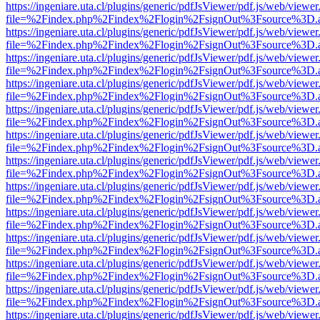
https://ingeniare.uta.cl/plugins/generic/pdfJsViewer/pdf.js/web/viewer
file=%2Findex.php%2Findex%2Flogin%2FsignOut%3Fsource%3D.ame
https://ingeniare.uta.cl/plugins/generic/pdfJsViewer/pdf.js/web/viewer
file=%2Findex.php%2Findex%2Flogin%2FsignOut%3Fsource%3D.ame
https://ingeniare.uta.cl/plugins/generic/pdfJsViewer/pdf.js/web/viewer
file=%2Findex.php%2Findex%2Flogin%2FsignOut%3Fsource%3D.ame
https://ingeniare.uta.cl/plugins/generic/pdfJsViewer/pdf.js/web/viewer
file=%2Findex.php%2Findex%2Flogin%2FsignOut%3Fsource%3D.ame
https://ingeniare.uta.cl/plugins/generic/pdfJsViewer/pdf.js/web/viewer
file=%2Findex.php%2Findex%2Flogin%2FsignOut%3Fsource%3D.ame
https://ingeniare.uta.cl/plugins/generic/pdfJsViewer/pdf.js/web/viewer
file=%2Findex.php%2Findex%2Flogin%2FsignOut%3Fsource%3D.ame
https://ingeniare.uta.cl/plugins/generic/pdfJsViewer/pdf.js/web/viewer
file=%2Findex.php%2Findex%2Flogin%2FsignOut%3Fsource%3D.ame
https://ingeniare.uta.cl/plugins/generic/pdfJsViewer/pdf.js/web/viewer
file=%2Findex.php%2Findex%2Flogin%2FsignOut%3Fsource%3D.ame
https://ingeniare.uta.cl/plugins/generic/pdfJsViewer/pdf.js/web/viewer
file=%2Findex.php%2Findex%2Flogin%2FsignOut%3Fsource%3D.ame
https://ingeniare.uta.cl/plugins/generic/pdfJsViewer/pdf.js/web/viewer
file=%2Findex.php%2Findex%2Flogin%2FsignOut%3Fsource%3D.ame
https://ingeniare.uta.cl/plugins/generic/pdfJsViewer/pdf.js/web/viewer
file=%2Findex.php%2Findex%2Flogin%2FsignOut%3Fsource%3D.ame
https://ingeniare.uta.cl/plugins/generic/pdfJsViewer/pdf.js/web/viewer
file=%2Findex.php%2Findex%2Flogin%2FsignOut%3Fsource%3D.ame
https://ingeniare.uta.cl/plugins/generic/pdfJsViewer/pdf.js/web/viewer