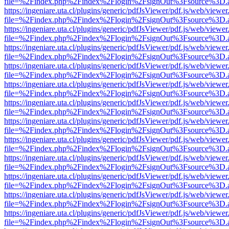
file=%2Findex.php%2Findex%2Flogin%2FsignOut%3Fsource%3D.ame
https://ingeniare.uta.cl/plugins/generic/pdfJsViewer/pdf.js/web/viewer
file=%2Findex.php%2Findex%2Flogin%2FsignOut%3Fsource%3D.ame
https://ingeniare.uta.cl/plugins/generic/pdfJsViewer/pdf.js/web/viewer
file=%2Findex.php%2Findex%2Flogin%2FsignOut%3Fsource%3D.ame
https://ingeniare.uta.cl/plugins/generic/pdfJsViewer/pdf.js/web/viewer
file=%2Findex.php%2Findex%2Flogin%2FsignOut%3Fsource%3D.ame
https://ingeniare.uta.cl/plugins/generic/pdfJsViewer/pdf.js/web/viewer
file=%2Findex.php%2Findex%2Flogin%2FsignOut%3Fsource%3D.ame
https://ingeniare.uta.cl/plugins/generic/pdfJsViewer/pdf.js/web/viewer
file=%2Findex.php%2Findex%2Flogin%2FsignOut%3Fsource%3D.ame
https://ingeniare.uta.cl/plugins/generic/pdfJsViewer/pdf.js/web/viewer
file=%2Findex.php%2Findex%2Flogin%2FsignOut%3Fsource%3D.ame
https://ingeniare.uta.cl/plugins/generic/pdfJsViewer/pdf.js/web/viewer
file=%2Findex.php%2Findex%2Flogin%2FsignOut%3Fsource%3D.ame
https://ingeniare.uta.cl/plugins/generic/pdfJsViewer/pdf.js/web/viewer
file=%2Findex.php%2Findex%2Flogin%2FsignOut%3Fsource%3D.ame
https://ingeniare.uta.cl/plugins/generic/pdfJsViewer/pdf.js/web/viewer
file=%2Findex.php%2Findex%2Flogin%2FsignOut%3Fsource%3D.ame
https://ingeniare.uta.cl/plugins/generic/pdfJsViewer/pdf.js/web/viewer
file=%2Findex.php%2Findex%2Flogin%2FsignOut%3Fsource%3D.ame
https://ingeniare.uta.cl/plugins/generic/pdfJsViewer/pdf.js/web/viewer
file=%2Findex.php%2Findex%2Flogin%2FsignOut%3Fsource%3D.ame
https://ingeniare.uta.cl/plugins/generic/pdfJsViewer/pdf.js/web/viewer
file=%2Findex.php%2Findex%2Flogin%2FsignOut%3Fsource%3D.ame