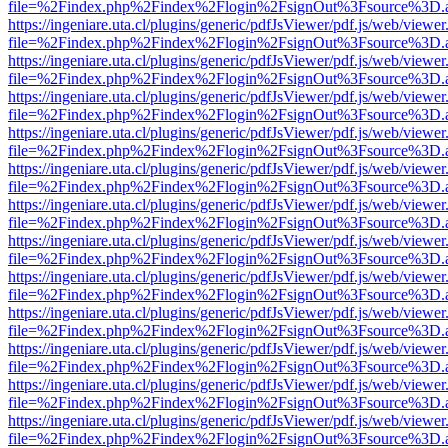
file=%2Findex.php%2Findex%2Flogin%2FsignOut%3Fsource%3D.ame
https://ingeniare.uta.cl/plugins/generic/pdfJsViewer/pdf.js/web/viewer
file=%2Findex.php%2Findex%2Flogin%2FsignOut%3Fsource%3D.ame
https://ingeniare.uta.cl/plugins/generic/pdfJsViewer/pdf.js/web/viewer
file=%2Findex.php%2Findex%2Flogin%2FsignOut%3Fsource%3D.ame
https://ingeniare.uta.cl/plugins/generic/pdfJsViewer/pdf.js/web/viewer
file=%2Findex.php%2Findex%2Flogin%2FsignOut%3Fsource%3D.ame
https://ingeniare.uta.cl/plugins/generic/pdfJsViewer/pdf.js/web/viewer
file=%2Findex.php%2Findex%2Flogin%2FsignOut%3Fsource%3D.ame
https://ingeniare.uta.cl/plugins/generic/pdfJsViewer/pdf.js/web/viewer
file=%2Findex.php%2Findex%2Flogin%2FsignOut%3Fsource%3D.ame
https://ingeniare.uta.cl/plugins/generic/pdfJsViewer/pdf.js/web/viewer
file=%2Findex.php%2Findex%2Flogin%2FsignOut%3Fsource%3D.ame
https://ingeniare.uta.cl/plugins/generic/pdfJsViewer/pdf.js/web/viewer
file=%2Findex.php%2Findex%2Flogin%2FsignOut%3Fsource%3D.ame
https://ingeniare.uta.cl/plugins/generic/pdfJsViewer/pdf.js/web/viewer
file=%2Findex.php%2Findex%2Flogin%2FsignOut%3Fsource%3D.ame
https://ingeniare.uta.cl/plugins/generic/pdfJsViewer/pdf.js/web/viewer
file=%2Findex.php%2Findex%2Flogin%2FsignOut%3Fsource%3D.ame
https://ingeniare.uta.cl/plugins/generic/pdfJsViewer/pdf.js/web/viewer
file=%2Findex.php%2Findex%2Flogin%2FsignOut%3Fsource%3D.ame
https://ingeniare.uta.cl/plugins/generic/pdfJsViewer/pdf.js/web/viewer
file=%2Findex.php%2Findex%2Flogin%2FsignOut%3Fsource%3D.ame
https://ingeniare.uta.cl/plugins/generic/pdfJsViewer/pdf.js/web/viewer
file=%2Findex.php%2Findex%2Flogin%2FsignOut%3Fsource%3D.ame