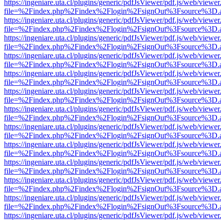
https://ingeniare.uta.cl/plugins/generic/pdfJsViewer/pdf.js/web/viewer
file=%2Findex.php%2Findex%2Flogin%2FsignOut%3Fsource%3D.ame
https://ingeniare.uta.cl/plugins/generic/pdfJsViewer/pdf.js/web/viewer
file=%2Findex.php%2Findex%2Flogin%2FsignOut%3Fsource%3D.ame
https://ingeniare.uta.cl/plugins/generic/pdfJsViewer/pdf.js/web/viewer
file=%2Findex.php%2Findex%2Flogin%2FsignOut%3Fsource%3D.ame
https://ingeniare.uta.cl/plugins/generic/pdfJsViewer/pdf.js/web/viewer
file=%2Findex.php%2Findex%2Flogin%2FsignOut%3Fsource%3D.ame
https://ingeniare.uta.cl/plugins/generic/pdfJsViewer/pdf.js/web/viewer
file=%2Findex.php%2Findex%2Flogin%2FsignOut%3Fsource%3D.ame
https://ingeniare.uta.cl/plugins/generic/pdfJsViewer/pdf.js/web/viewer
file=%2Findex.php%2Findex%2Flogin%2FsignOut%3Fsource%3D.ame
https://ingeniare.uta.cl/plugins/generic/pdfJsViewer/pdf.js/web/viewer
file=%2Findex.php%2Findex%2Flogin%2FsignOut%3Fsource%3D.ame
https://ingeniare.uta.cl/plugins/generic/pdfJsViewer/pdf.js/web/viewer
file=%2Findex.php%2Findex%2Flogin%2FsignOut%3Fsource%3D.ame
https://ingeniare.uta.cl/plugins/generic/pdfJsViewer/pdf.js/web/viewer
file=%2Findex.php%2Findex%2Flogin%2FsignOut%3Fsource%3D.ame
https://ingeniare.uta.cl/plugins/generic/pdfJsViewer/pdf.js/web/viewer
file=%2Findex.php%2Findex%2Flogin%2FsignOut%3Fsource%3D.ame
https://ingeniare.uta.cl/plugins/generic/pdfJsViewer/pdf.js/web/viewer
file=%2Findex.php%2Findex%2Flogin%2FsignOut%3Fsource%3D.ame
https://ingeniare.uta.cl/plugins/generic/pdfJsViewer/pdf.js/web/viewer
file=%2Findex.php%2Findex%2Flogin%2FsignOut%3Fsource%3D.ame
https://ingeniare.uta.cl/plugins/generic/pdfJsViewer/pdf.js/web/viewer