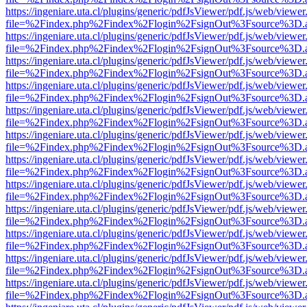
https://ingeniare.uta.cl/plugins/generic/pdfJsViewer/pdf.js/web/viewer
file=%2Findex.php%2Findex%2Flogin%2FsignOut%3Fsource%3D.ame
https://ingeniare.uta.cl/plugins/generic/pdfJsViewer/pdf.js/web/viewer
file=%2Findex.php%2Findex%2Flogin%2FsignOut%3Fsource%3D.ame
https://ingeniare.uta.cl/plugins/generic/pdfJsViewer/pdf.js/web/viewer
file=%2Findex.php%2Findex%2Flogin%2FsignOut%3Fsource%3D.ame
https://ingeniare.uta.cl/plugins/generic/pdfJsViewer/pdf.js/web/viewer
file=%2Findex.php%2Findex%2Flogin%2FsignOut%3Fsource%3D.ame
https://ingeniare.uta.cl/plugins/generic/pdfJsViewer/pdf.js/web/viewer
file=%2Findex.php%2Findex%2Flogin%2FsignOut%3Fsource%3D.ame
https://ingeniare.uta.cl/plugins/generic/pdfJsViewer/pdf.js/web/viewer
file=%2Findex.php%2Findex%2Flogin%2FsignOut%3Fsource%3D.ame
https://ingeniare.uta.cl/plugins/generic/pdfJsViewer/pdf.js/web/viewer
file=%2Findex.php%2Findex%2Flogin%2FsignOut%3Fsource%3D.ame
https://ingeniare.uta.cl/plugins/generic/pdfJsViewer/pdf.js/web/viewer
file=%2Findex.php%2Findex%2Flogin%2FsignOut%3Fsource%3D.ame
https://ingeniare.uta.cl/plugins/generic/pdfJsViewer/pdf.js/web/viewer
file=%2Findex.php%2Findex%2Flogin%2FsignOut%3Fsource%3D.ame
https://ingeniare.uta.cl/plugins/generic/pdfJsViewer/pdf.js/web/viewer
file=%2Findex.php%2Findex%2Flogin%2FsignOut%3Fsource%3D.ame
https://ingeniare.uta.cl/plugins/generic/pdfJsViewer/pdf.js/web/viewer
file=%2Findex.php%2Findex%2Flogin%2FsignOut%3Fsource%3D.ame
https://ingeniare.uta.cl/plugins/generic/pdfJsViewer/pdf.js/web/viewer
file=%2Findex.php%2Findex%2Flogin%2FsignOut%3Fsource%3D.ame