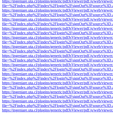
https://ingeniare.uta.cl/plugins/generic/pdfJsViewer/pdf.js/web/viewer
file=%2Findex.php%2Findex%2Flogin%2FsignOut%3Fsource%3D.ame
https://ingeniare.uta.cl/plugins/generic/pdfJsViewer/pdf.js/web/viewer
file=%2Findex.php%2Findex%2Flogin%2FsignOut%3Fsource%3D.ame
https://ingeniare.uta.cl/plugins/generic/pdfJsViewer/pdf.js/web/viewer
file=%2Findex.php%2Findex%2Flogin%2FsignOut%3Fsource%3D.ame
https://ingeniare.uta.cl/plugins/generic/pdfJsViewer/pdf.js/web/viewer
file=%2Findex.php%2Findex%2Flogin%2FsignOut%3Fsource%3D.ame
https://ingeniare.uta.cl/plugins/generic/pdfJsViewer/pdf.js/web/viewer
file=%2Findex.php%2Findex%2Flogin%2FsignOut%3Fsource%3D.ame
https://ingeniare.uta.cl/plugins/generic/pdfJsViewer/pdf.js/web/viewer
file=%2Findex.php%2Findex%2Flogin%2FsignOut%3Fsource%3D.ame
https://ingeniare.uta.cl/plugins/generic/pdfJsViewer/pdf.js/web/viewer
file=%2Findex.php%2Findex%2Flogin%2FsignOut%3Fsource%3D.ame
https://ingeniare.uta.cl/plugins/generic/pdfJsViewer/pdf.js/web/viewer
file=%2Findex.php%2Findex%2Flogin%2FsignOut%3Fsource%3D.ame
https://ingeniare.uta.cl/plugins/generic/pdfJsViewer/pdf.js/web/viewer
file=%2Findex.php%2Findex%2Flogin%2FsignOut%3Fsource%3D.ame
https://ingeniare.uta.cl/plugins/generic/pdfJsViewer/pdf.js/web/viewer
file=%2Findex.php%2Findex%2Flogin%2FsignOut%3Fsource%3D.ame
https://ingeniare.uta.cl/plugins/generic/pdfJsViewer/pdf.js/web/viewer
file=%2Findex.php%2Findex%2Flogin%2FsignOut%3Fsource%3D.ame
https://ingeniare.uta.cl/plugins/generic/pdfJsViewer/pdf.js/web/viewer
file=%2Findex.php%2Findex%2Flogin%2FsignOut%3Fsource%3D.ame
https://ingeniare.uta.cl/plugins/generic/pdfJsViewer/pdf.js/web/viewer