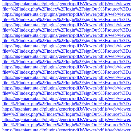
https://ingeniare.uta.cl/plugins/generic/pdfJsViewer/pdf.js/web/viewer
file=%2Findex.php%2Findex%2Flogin%2FsignOut%3Fsource%3D.ame
https://ingeniare.uta.cl/plugins/generic/pdfJsViewer/pdf.js/web/viewer
file=%2Findex.php%2Findex%2Flogin%2FsignOut%3Fsource%3D.ame
https://ingeniare.uta.cl/plugins/generic/pdfJsViewer/pdf.js/web/viewer
file=%2Findex.php%2Findex%2Flogin%2FsignOut%3Fsource%3D.ame
https://ingeniare.uta.cl/plugins/generic/pdfJsViewer/pdf.js/web/viewer
file=%2Findex.php%2Findex%2Flogin%2FsignOut%3Fsource%3D.ame
https://ingeniare.uta.cl/plugins/generic/pdfJsViewer/pdf.js/web/viewer
file=%2Findex.php%2Findex%2Flogin%2FsignOut%3Fsource%3D.ame
https://ingeniare.uta.cl/plugins/generic/pdfJsViewer/pdf.js/web/viewer
file=%2Findex.php%2Findex%2Flogin%2FsignOut%3Fsource%3D.ame
https://ingeniare.uta.cl/plugins/generic/pdfJsViewer/pdf.js/web/viewer
file=%2Findex.php%2Findex%2Flogin%2FsignOut%3Fsource%3D.ame
https://ingeniare.uta.cl/plugins/generic/pdfJsViewer/pdf.js/web/viewer
file=%2Findex.php%2Findex%2Flogin%2FsignOut%3Fsource%3D.ame
https://ingeniare.uta.cl/plugins/generic/pdfJsViewer/pdf.js/web/viewer
file=%2Findex.php%2Findex%2Flogin%2FsignOut%3Fsource%3D.ame
https://ingeniare.uta.cl/plugins/generic/pdfJsViewer/pdf.js/web/viewer
file=%2Findex.php%2Findex%2Flogin%2FsignOut%3Fsource%3D.ame
https://ingeniare.uta.cl/plugins/generic/pdfJsViewer/pdf.js/web/viewer
file=%2Findex.php%2Findex%2Flogin%2FsignOut%3Fsource%3D.ame
https://ingeniare.uta.cl/plugins/generic/pdfJsViewer/pdf.js/web/viewer
file=%2Findex.php%2Findex%2Flogin%2FsignOut%3Fsource%3D.ame
https://ingeniare.uta.cl/plugins/generic/pdfJsViewer/pdf.js/web/viewer