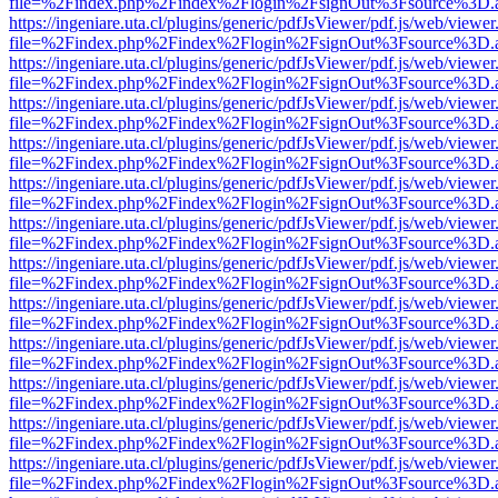
file=%2Findex.php%2Findex%2Flogin%2FsignOut%3Fsource%3D.ame
https://ingeniare.uta.cl/plugins/generic/pdfJsViewer/pdf.js/web/viewer
file=%2Findex.php%2Findex%2Flogin%2FsignOut%3Fsource%3D.ame
https://ingeniare.uta.cl/plugins/generic/pdfJsViewer/pdf.js/web/viewer
file=%2Findex.php%2Findex%2Flogin%2FsignOut%3Fsource%3D.ame
https://ingeniare.uta.cl/plugins/generic/pdfJsViewer/pdf.js/web/viewer
file=%2Findex.php%2Findex%2Flogin%2FsignOut%3Fsource%3D.ame
https://ingeniare.uta.cl/plugins/generic/pdfJsViewer/pdf.js/web/viewer
file=%2Findex.php%2Findex%2Flogin%2FsignOut%3Fsource%3D.ame
https://ingeniare.uta.cl/plugins/generic/pdfJsViewer/pdf.js/web/viewer
file=%2Findex.php%2Findex%2Flogin%2FsignOut%3Fsource%3D.ame
https://ingeniare.uta.cl/plugins/generic/pdfJsViewer/pdf.js/web/viewer
file=%2Findex.php%2Findex%2Flogin%2FsignOut%3Fsource%3D.ame
https://ingeniare.uta.cl/plugins/generic/pdfJsViewer/pdf.js/web/viewer
file=%2Findex.php%2Findex%2Flogin%2FsignOut%3Fsource%3D.ame
https://ingeniare.uta.cl/plugins/generic/pdfJsViewer/pdf.js/web/viewer
file=%2Findex.php%2Findex%2Flogin%2FsignOut%3Fsource%3D.ame
https://ingeniare.uta.cl/plugins/generic/pdfJsViewer/pdf.js/web/viewer
file=%2Findex.php%2Findex%2Flogin%2FsignOut%3Fsource%3D.ame
https://ingeniare.uta.cl/plugins/generic/pdfJsViewer/pdf.js/web/viewer
file=%2Findex.php%2Findex%2Flogin%2FsignOut%3Fsource%3D.ame
https://ingeniare.uta.cl/plugins/generic/pdfJsViewer/pdf.js/web/viewer
file=%2Findex.php%2Findex%2Flogin%2FsignOut%3Fsource%3D.ame
https://ingeniare.uta.cl/plugins/generic/pdfJsViewer/pdf.js/web/viewer
file=%2Findex.php%2Findex%2Flogin%2FsignOut%3Fsource%3D.ame