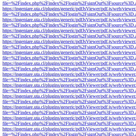
file=%2Findex.php%2Findex%2Flogin%2FsignOut%3Fsource%3D.ame
https://ingeniare.uta.cl/plugins/generic/pdfJsViewer/pdf.js/web/viewer
file=%2Findex.php%2Findex%2Flogin%2FsignOut%3Fsource%3D.ame
https://ingeniare.uta.cl/plugins/generic/pdfJsViewer/pdf.js/web/viewer
file=%2Findex.php%2Findex%2Flogin%2FsignOut%3Fsource%3D.ame
https://ingeniare.uta.cl/plugins/generic/pdfJsViewer/pdf.js/web/viewer
file=%2Findex.php%2Findex%2Flogin%2FsignOut%3Fsource%3D.ame
https://ingeniare.uta.cl/plugins/generic/pdfJsViewer/pdf.js/web/viewer
file=%2Findex.php%2Findex%2Flogin%2FsignOut%3Fsource%3D.ame
https://ingeniare.uta.cl/plugins/generic/pdfJsViewer/pdf.js/web/viewer
file=%2Findex.php%2Findex%2Flogin%2FsignOut%3Fsource%3D.ame
https://ingeniare.uta.cl/plugins/generic/pdfJsViewer/pdf.js/web/viewer
file=%2Findex.php%2Findex%2Flogin%2FsignOut%3Fsource%3D.ame
https://ingeniare.uta.cl/plugins/generic/pdfJsViewer/pdf.js/web/viewer
file=%2Findex.php%2Findex%2Flogin%2FsignOut%3Fsource%3D.ame
https://ingeniare.uta.cl/plugins/generic/pdfJsViewer/pdf.js/web/viewer
file=%2Findex.php%2Findex%2Flogin%2FsignOut%3Fsource%3D.ame
https://ingeniare.uta.cl/plugins/generic/pdfJsViewer/pdf.js/web/viewer
file=%2Findex.php%2Findex%2Flogin%2FsignOut%3Fsource%3D.ame
https://ingeniare.uta.cl/plugins/generic/pdfJsViewer/pdf.js/web/viewer
file=%2Findex.php%2Findex%2Flogin%2FsignOut%3Fsource%3D.ame
https://ingeniare.uta.cl/plugins/generic/pdfJsViewer/pdf.js/web/viewer
file=%2Findex.php%2Findex%2Flogin%2FsignOut%3Fsource%3D.ame
https://ingeniare.uta.cl/plugins/generic/pdfJsViewer/pdf.js/web/viewer
file=%2Findex.php%2Findex%2Flogin%2FsignOut%3Fsource%3D.ame