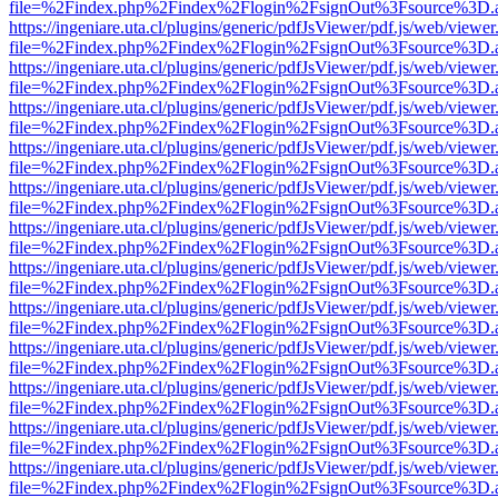
file=%2Findex.php%2Findex%2Flogin%2FsignOut%3Fsource%3D.ame
https://ingeniare.uta.cl/plugins/generic/pdfJsViewer/pdf.js/web/viewer
file=%2Findex.php%2Findex%2Flogin%2FsignOut%3Fsource%3D.ame
https://ingeniare.uta.cl/plugins/generic/pdfJsViewer/pdf.js/web/viewer
file=%2Findex.php%2Findex%2Flogin%2FsignOut%3Fsource%3D.ame
https://ingeniare.uta.cl/plugins/generic/pdfJsViewer/pdf.js/web/viewer
file=%2Findex.php%2Findex%2Flogin%2FsignOut%3Fsource%3D.ame
https://ingeniare.uta.cl/plugins/generic/pdfJsViewer/pdf.js/web/viewer
file=%2Findex.php%2Findex%2Flogin%2FsignOut%3Fsource%3D.ame
https://ingeniare.uta.cl/plugins/generic/pdfJsViewer/pdf.js/web/viewer
file=%2Findex.php%2Findex%2Flogin%2FsignOut%3Fsource%3D.ame
https://ingeniare.uta.cl/plugins/generic/pdfJsViewer/pdf.js/web/viewer
file=%2Findex.php%2Findex%2Flogin%2FsignOut%3Fsource%3D.ame
https://ingeniare.uta.cl/plugins/generic/pdfJsViewer/pdf.js/web/viewer
file=%2Findex.php%2Findex%2Flogin%2FsignOut%3Fsource%3D.ame
https://ingeniare.uta.cl/plugins/generic/pdfJsViewer/pdf.js/web/viewer
file=%2Findex.php%2Findex%2Flogin%2FsignOut%3Fsource%3D.ame
https://ingeniare.uta.cl/plugins/generic/pdfJsViewer/pdf.js/web/viewer
file=%2Findex.php%2Findex%2Flogin%2FsignOut%3Fsource%3D.ame
https://ingeniare.uta.cl/plugins/generic/pdfJsViewer/pdf.js/web/viewer
file=%2Findex.php%2Findex%2Flogin%2FsignOut%3Fsource%3D.ame
https://ingeniare.uta.cl/plugins/generic/pdfJsViewer/pdf.js/web/viewer
file=%2Findex.php%2Findex%2Flogin%2FsignOut%3Fsource%3D.ame
https://ingeniare.uta.cl/plugins/generic/pdfJsViewer/pdf.js/web/viewer
file=%2Findex.php%2Findex%2Flogin%2FsignOut%3Fsource%3D.ame