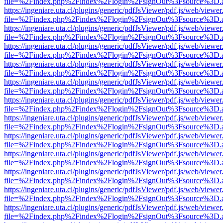
file=%2Findex.php%2Findex%2Flogin%2FsignOut%3Fsource%3D.ame
https://ingeniare.uta.cl/plugins/generic/pdfJsViewer/pdf.js/web/viewer
file=%2Findex.php%2Findex%2Flogin%2FsignOut%3Fsource%3D.ame
https://ingeniare.uta.cl/plugins/generic/pdfJsViewer/pdf.js/web/viewer
file=%2Findex.php%2Findex%2Flogin%2FsignOut%3Fsource%3D.ame
https://ingeniare.uta.cl/plugins/generic/pdfJsViewer/pdf.js/web/viewer
file=%2Findex.php%2Findex%2Flogin%2FsignOut%3Fsource%3D.ame
https://ingeniare.uta.cl/plugins/generic/pdfJsViewer/pdf.js/web/viewer
file=%2Findex.php%2Findex%2Flogin%2FsignOut%3Fsource%3D.ame
https://ingeniare.uta.cl/plugins/generic/pdfJsViewer/pdf.js/web/viewer
file=%2Findex.php%2Findex%2Flogin%2FsignOut%3Fsource%3D.ame
https://ingeniare.uta.cl/plugins/generic/pdfJsViewer/pdf.js/web/viewer
file=%2Findex.php%2Findex%2Flogin%2FsignOut%3Fsource%3D.ame
https://ingeniare.uta.cl/plugins/generic/pdfJsViewer/pdf.js/web/viewer
file=%2Findex.php%2Findex%2Flogin%2FsignOut%3Fsource%3D.ame
https://ingeniare.uta.cl/plugins/generic/pdfJsViewer/pdf.js/web/viewer
file=%2Findex.php%2Findex%2Flogin%2FsignOut%3Fsource%3D.ame
https://ingeniare.uta.cl/plugins/generic/pdfJsViewer/pdf.js/web/viewer
file=%2Findex.php%2Findex%2Flogin%2FsignOut%3Fsource%3D.ame
https://ingeniare.uta.cl/plugins/generic/pdfJsViewer/pdf.js/web/viewer
file=%2Findex.php%2Findex%2Flogin%2FsignOut%3Fsource%3D.ame
https://ingeniare.uta.cl/plugins/generic/pdfJsViewer/pdf.js/web/viewer
file=%2Findex.php%2Findex%2Flogin%2FsignOut%3Fsource%3D.ame
https://ingeniare.uta.cl/plugins/generic/pdfJsViewer/pdf.js/web/viewer
file=%2Findex.php%2Findex%2Flogin%2FsignOut%3Fsource%3D.ame