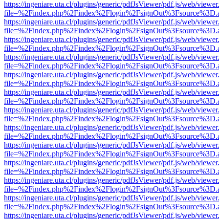
https://ingeniare.uta.cl/plugins/generic/pdfJsViewer/pdf.js/web/viewer
file=%2Findex.php%2Findex%2Flogin%2FsignOut%3Fsource%3D.ame
https://ingeniare.uta.cl/plugins/generic/pdfJsViewer/pdf.js/web/viewer
file=%2Findex.php%2Findex%2Flogin%2FsignOut%3Fsource%3D.ame
https://ingeniare.uta.cl/plugins/generic/pdfJsViewer/pdf.js/web/viewer
file=%2Findex.php%2Findex%2Flogin%2FsignOut%3Fsource%3D.ame
https://ingeniare.uta.cl/plugins/generic/pdfJsViewer/pdf.js/web/viewer
file=%2Findex.php%2Findex%2Flogin%2FsignOut%3Fsource%3D.ame
https://ingeniare.uta.cl/plugins/generic/pdfJsViewer/pdf.js/web/viewer
file=%2Findex.php%2Findex%2Flogin%2FsignOut%3Fsource%3D.ame
https://ingeniare.uta.cl/plugins/generic/pdfJsViewer/pdf.js/web/viewer
file=%2Findex.php%2Findex%2Flogin%2FsignOut%3Fsource%3D.ame
https://ingeniare.uta.cl/plugins/generic/pdfJsViewer/pdf.js/web/viewer
file=%2Findex.php%2Findex%2Flogin%2FsignOut%3Fsource%3D.ame
https://ingeniare.uta.cl/plugins/generic/pdfJsViewer/pdf.js/web/viewer
file=%2Findex.php%2Findex%2Flogin%2FsignOut%3Fsource%3D.ame
https://ingeniare.uta.cl/plugins/generic/pdfJsViewer/pdf.js/web/viewer
file=%2Findex.php%2Findex%2Flogin%2FsignOut%3Fsource%3D.ame
https://ingeniare.uta.cl/plugins/generic/pdfJsViewer/pdf.js/web/viewer
file=%2Findex.php%2Findex%2Flogin%2FsignOut%3Fsource%3D.ame
https://ingeniare.uta.cl/plugins/generic/pdfJsViewer/pdf.js/web/viewer
file=%2Findex.php%2Findex%2Flogin%2FsignOut%3Fsource%3D.ame
https://ingeniare.uta.cl/plugins/generic/pdfJsViewer/pdf.js/web/viewer
file=%2Findex.php%2Findex%2Flogin%2FsignOut%3Fsource%3D.ame
https://ingeniare.uta.cl/plugins/generic/pdfJsViewer/pdf.js/web/viewer