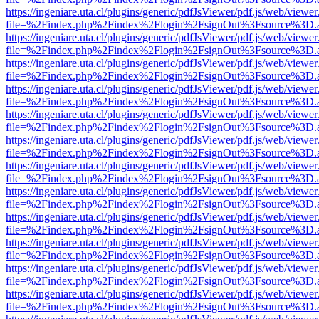
https://ingeniare.uta.cl/plugins/generic/pdfJsViewer/pdf.js/web/viewer
file=%2Findex.php%2Findex%2Flogin%2FsignOut%3Fsource%3D.ame
https://ingeniare.uta.cl/plugins/generic/pdfJsViewer/pdf.js/web/viewer
file=%2Findex.php%2Findex%2Flogin%2FsignOut%3Fsource%3D.ame
https://ingeniare.uta.cl/plugins/generic/pdfJsViewer/pdf.js/web/viewer
file=%2Findex.php%2Findex%2Flogin%2FsignOut%3Fsource%3D.ame
https://ingeniare.uta.cl/plugins/generic/pdfJsViewer/pdf.js/web/viewer
file=%2Findex.php%2Findex%2Flogin%2FsignOut%3Fsource%3D.ame
https://ingeniare.uta.cl/plugins/generic/pdfJsViewer/pdf.js/web/viewer
file=%2Findex.php%2Findex%2Flogin%2FsignOut%3Fsource%3D.ame
https://ingeniare.uta.cl/plugins/generic/pdfJsViewer/pdf.js/web/viewer
file=%2Findex.php%2Findex%2Flogin%2FsignOut%3Fsource%3D.ame
https://ingeniare.uta.cl/plugins/generic/pdfJsViewer/pdf.js/web/viewer
file=%2Findex.php%2Findex%2Flogin%2FsignOut%3Fsource%3D.ame
https://ingeniare.uta.cl/plugins/generic/pdfJsViewer/pdf.js/web/viewer
file=%2Findex.php%2Findex%2Flogin%2FsignOut%3Fsource%3D.ame
https://ingeniare.uta.cl/plugins/generic/pdfJsViewer/pdf.js/web/viewer
file=%2Findex.php%2Findex%2Flogin%2FsignOut%3Fsource%3D.ame
https://ingeniare.uta.cl/plugins/generic/pdfJsViewer/pdf.js/web/viewer
file=%2Findex.php%2Findex%2Flogin%2FsignOut%3Fsource%3D.ame
https://ingeniare.uta.cl/plugins/generic/pdfJsViewer/pdf.js/web/viewer
file=%2Findex.php%2Findex%2Flogin%2FsignOut%3Fsource%3D.ame
https://ingeniare.uta.cl/plugins/generic/pdfJsViewer/pdf.js/web/viewer
file=%2Findex.php%2Findex%2Flogin%2FsignOut%3Fsource%3D.ame