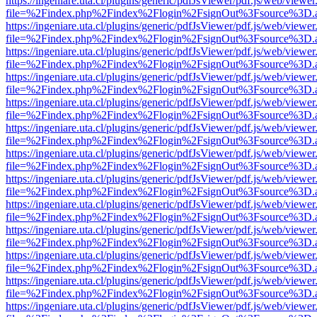
https://ingeniare.uta.cl/plugins/generic/pdfJsViewer/pdf.js/web/viewer
file=%2Findex.php%2Findex%2Flogin%2FsignOut%3Fsource%3D.ame
https://ingeniare.uta.cl/plugins/generic/pdfJsViewer/pdf.js/web/viewer
file=%2Findex.php%2Findex%2Flogin%2FsignOut%3Fsource%3D.ame
https://ingeniare.uta.cl/plugins/generic/pdfJsViewer/pdf.js/web/viewer
file=%2Findex.php%2Findex%2Flogin%2FsignOut%3Fsource%3D.ame
https://ingeniare.uta.cl/plugins/generic/pdfJsViewer/pdf.js/web/viewer
file=%2Findex.php%2Findex%2Flogin%2FsignOut%3Fsource%3D.ame
https://ingeniare.uta.cl/plugins/generic/pdfJsViewer/pdf.js/web/viewer
file=%2Findex.php%2Findex%2Flogin%2FsignOut%3Fsource%3D.ame
https://ingeniare.uta.cl/plugins/generic/pdfJsViewer/pdf.js/web/viewer
file=%2Findex.php%2Findex%2Flogin%2FsignOut%3Fsource%3D.ame
https://ingeniare.uta.cl/plugins/generic/pdfJsViewer/pdf.js/web/viewer
file=%2Findex.php%2Findex%2Flogin%2FsignOut%3Fsource%3D.ame
https://ingeniare.uta.cl/plugins/generic/pdfJsViewer/pdf.js/web/viewer
file=%2Findex.php%2Findex%2Flogin%2FsignOut%3Fsource%3D.ame
https://ingeniare.uta.cl/plugins/generic/pdfJsViewer/pdf.js/web/viewer
file=%2Findex.php%2Findex%2Flogin%2FsignOut%3Fsource%3D.ame
https://ingeniare.uta.cl/plugins/generic/pdfJsViewer/pdf.js/web/viewer
file=%2Findex.php%2Findex%2Flogin%2FsignOut%3Fsource%3D.ame
https://ingeniare.uta.cl/plugins/generic/pdfJsViewer/pdf.js/web/viewer
file=%2Findex.php%2Findex%2Flogin%2FsignOut%3Fsource%3D.ame
https://ingeniare.uta.cl/plugins/generic/pdfJsViewer/pdf.js/web/viewer
file=%2Findex.php%2Findex%2Flogin%2FsignOut%3Fsource%3D.ame
https://ingeniare.uta.cl/plugins/generic/pdfJsViewer/pdf.js/web/viewer