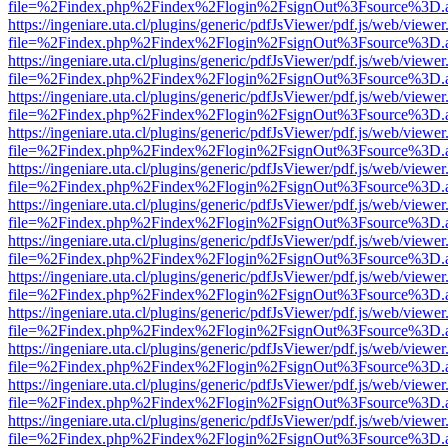
file=%2Findex.php%2Findex%2Flogin%2FsignOut%3Fsource%3D.ame
https://ingeniare.uta.cl/plugins/generic/pdfJsViewer/pdf.js/web/viewer
file=%2Findex.php%2Findex%2Flogin%2FsignOut%3Fsource%3D.ame
https://ingeniare.uta.cl/plugins/generic/pdfJsViewer/pdf.js/web/viewer
file=%2Findex.php%2Findex%2Flogin%2FsignOut%3Fsource%3D.ame
https://ingeniare.uta.cl/plugins/generic/pdfJsViewer/pdf.js/web/viewer
file=%2Findex.php%2Findex%2Flogin%2FsignOut%3Fsource%3D.ame
https://ingeniare.uta.cl/plugins/generic/pdfJsViewer/pdf.js/web/viewer
file=%2Findex.php%2Findex%2Flogin%2FsignOut%3Fsource%3D.ame
https://ingeniare.uta.cl/plugins/generic/pdfJsViewer/pdf.js/web/viewer
file=%2Findex.php%2Findex%2Flogin%2FsignOut%3Fsource%3D.ame
https://ingeniare.uta.cl/plugins/generic/pdfJsViewer/pdf.js/web/viewer
file=%2Findex.php%2Findex%2Flogin%2FsignOut%3Fsource%3D.ame
https://ingeniare.uta.cl/plugins/generic/pdfJsViewer/pdf.js/web/viewer
file=%2Findex.php%2Findex%2Flogin%2FsignOut%3Fsource%3D.ame
https://ingeniare.uta.cl/plugins/generic/pdfJsViewer/pdf.js/web/viewer
file=%2Findex.php%2Findex%2Flogin%2FsignOut%3Fsource%3D.ame
https://ingeniare.uta.cl/plugins/generic/pdfJsViewer/pdf.js/web/viewer
file=%2Findex.php%2Findex%2Flogin%2FsignOut%3Fsource%3D.ame
https://ingeniare.uta.cl/plugins/generic/pdfJsViewer/pdf.js/web/viewer
file=%2Findex.php%2Findex%2Flogin%2FsignOut%3Fsource%3D.ame
https://ingeniare.uta.cl/plugins/generic/pdfJsViewer/pdf.js/web/viewer
file=%2Findex.php%2Findex%2Flogin%2FsignOut%3Fsource%3D.ame
https://ingeniare.uta.cl/plugins/generic/pdfJsViewer/pdf.js/web/viewer
file=%2Findex.php%2Findex%2Flogin%2FsignOut%3Fsource%3D.ame