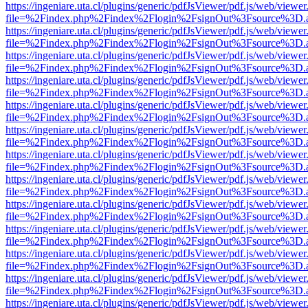
https://ingeniare.uta.cl/plugins/generic/pdfJsViewer/pdf.js/web/viewer
file=%2Findex.php%2Findex%2Flogin%2FsignOut%3Fsource%3D.ame
https://ingeniare.uta.cl/plugins/generic/pdfJsViewer/pdf.js/web/viewer
file=%2Findex.php%2Findex%2Flogin%2FsignOut%3Fsource%3D.ame
https://ingeniare.uta.cl/plugins/generic/pdfJsViewer/pdf.js/web/viewer
file=%2Findex.php%2Findex%2Flogin%2FsignOut%3Fsource%3D.ame
https://ingeniare.uta.cl/plugins/generic/pdfJsViewer/pdf.js/web/viewer
file=%2Findex.php%2Findex%2Flogin%2FsignOut%3Fsource%3D.ame
https://ingeniare.uta.cl/plugins/generic/pdfJsViewer/pdf.js/web/viewer
file=%2Findex.php%2Findex%2Flogin%2FsignOut%3Fsource%3D.ame
https://ingeniare.uta.cl/plugins/generic/pdfJsViewer/pdf.js/web/viewer
file=%2Findex.php%2Findex%2Flogin%2FsignOut%3Fsource%3D.ame
https://ingeniare.uta.cl/plugins/generic/pdfJsViewer/pdf.js/web/viewer
file=%2Findex.php%2Findex%2Flogin%2FsignOut%3Fsource%3D.ame
https://ingeniare.uta.cl/plugins/generic/pdfJsViewer/pdf.js/web/viewer
file=%2Findex.php%2Findex%2Flogin%2FsignOut%3Fsource%3D.ame
https://ingeniare.uta.cl/plugins/generic/pdfJsViewer/pdf.js/web/viewer
file=%2Findex.php%2Findex%2Flogin%2FsignOut%3Fsource%3D.ame
https://ingeniare.uta.cl/plugins/generic/pdfJsViewer/pdf.js/web/viewer
file=%2Findex.php%2Findex%2Flogin%2FsignOut%3Fsource%3D.ame
https://ingeniare.uta.cl/plugins/generic/pdfJsViewer/pdf.js/web/viewer
file=%2Findex.php%2Findex%2Flogin%2FsignOut%3Fsource%3D.ame
https://ingeniare.uta.cl/plugins/generic/pdfJsViewer/pdf.js/web/viewer
file=%2Findex.php%2Findex%2Flogin%2FsignOut%3Fsource%3D.ame
https://ingeniare.uta.cl/plugins/generic/pdfJsViewer/pdf.js/web/viewer