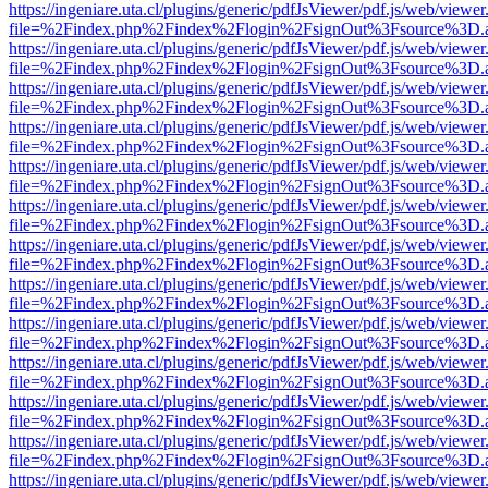
https://ingeniare.uta.cl/plugins/generic/pdfJsViewer/pdf.js/web/viewer
file=%2Findex.php%2Findex%2Flogin%2FsignOut%3Fsource%3D.ame
https://ingeniare.uta.cl/plugins/generic/pdfJsViewer/pdf.js/web/viewer
file=%2Findex.php%2Findex%2Flogin%2FsignOut%3Fsource%3D.ame
https://ingeniare.uta.cl/plugins/generic/pdfJsViewer/pdf.js/web/viewer
file=%2Findex.php%2Findex%2Flogin%2FsignOut%3Fsource%3D.ame
https://ingeniare.uta.cl/plugins/generic/pdfJsViewer/pdf.js/web/viewer
file=%2Findex.php%2Findex%2Flogin%2FsignOut%3Fsource%3D.ame
https://ingeniare.uta.cl/plugins/generic/pdfJsViewer/pdf.js/web/viewer
file=%2Findex.php%2Findex%2Flogin%2FsignOut%3Fsource%3D.ame
https://ingeniare.uta.cl/plugins/generic/pdfJsViewer/pdf.js/web/viewer
file=%2Findex.php%2Findex%2Flogin%2FsignOut%3Fsource%3D.ame
https://ingeniare.uta.cl/plugins/generic/pdfJsViewer/pdf.js/web/viewer
file=%2Findex.php%2Findex%2Flogin%2FsignOut%3Fsource%3D.ame
https://ingeniare.uta.cl/plugins/generic/pdfJsViewer/pdf.js/web/viewer
file=%2Findex.php%2Findex%2Flogin%2FsignOut%3Fsource%3D.ame
https://ingeniare.uta.cl/plugins/generic/pdfJsViewer/pdf.js/web/viewer
file=%2Findex.php%2Findex%2Flogin%2FsignOut%3Fsource%3D.ame
https://ingeniare.uta.cl/plugins/generic/pdfJsViewer/pdf.js/web/viewer
file=%2Findex.php%2Findex%2Flogin%2FsignOut%3Fsource%3D.ame
https://ingeniare.uta.cl/plugins/generic/pdfJsViewer/pdf.js/web/viewer
file=%2Findex.php%2Findex%2Flogin%2FsignOut%3Fsource%3D.ame
https://ingeniare.uta.cl/plugins/generic/pdfJsViewer/pdf.js/web/viewer
file=%2Findex.php%2Findex%2Flogin%2FsignOut%3Fsource%3D.ame
https://ingeniare.uta.cl/plugins/generic/pdfJsViewer/pdf.js/web/viewer