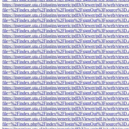
https://ingeniare.uta.cl/plugins/generic/pdfJsViewer/pdf.js/web/viewer
file=%2Findex.php%2Findex%2Flogin%2FsignOut%3Fsource%3D.ame
https://ingeniare.uta.cl/plugins/generic/pdfJsViewer/pdf.js/web/viewer
file=%2Findex.php%2Findex%2Flogin%2FsignOut%3Fsource%3D.ame
https://ingeniare.uta.cl/plugins/generic/pdfJsViewer/pdf.js/web/viewer
file=%2Findex.php%2Findex%2Flogin%2FsignOut%3Fsource%3D.ame
https://ingeniare.uta.cl/plugins/generic/pdfJsViewer/pdf.js/web/viewer
file=%2Findex.php%2Findex%2Flogin%2FsignOut%3Fsource%3D.ame
https://ingeniare.uta.cl/plugins/generic/pdfJsViewer/pdf.js/web/viewer
file=%2Findex.php%2Findex%2Flogin%2FsignOut%3Fsource%3D.ame
https://ingeniare.uta.cl/plugins/generic/pdfJsViewer/pdf.js/web/viewer
file=%2Findex.php%2Findex%2Flogin%2FsignOut%3Fsource%3D.ame
https://ingeniare.uta.cl/plugins/generic/pdfJsViewer/pdf.js/web/viewer
file=%2Findex.php%2Findex%2Flogin%2FsignOut%3Fsource%3D.ame
https://ingeniare.uta.cl/plugins/generic/pdfJsViewer/pdf.js/web/viewer
file=%2Findex.php%2Findex%2Flogin%2FsignOut%3Fsource%3D.ame
https://ingeniare.uta.cl/plugins/generic/pdfJsViewer/pdf.js/web/viewer
file=%2Findex.php%2Findex%2Flogin%2FsignOut%3Fsource%3D.ame
https://ingeniare.uta.cl/plugins/generic/pdfJsViewer/pdf.js/web/viewer
file=%2Findex.php%2Findex%2Flogin%2FsignOut%3Fsource%3D.ame
https://ingeniare.uta.cl/plugins/generic/pdfJsViewer/pdf.js/web/viewer
file=%2Findex.php%2Findex%2Flogin%2FsignOut%3Fsource%3D.ame
https://ingeniare.uta.cl/plugins/generic/pdfJsViewer/pdf.js/web/viewer
file=%2Findex.php%2Findex%2Flogin%2FsignOut%3Fsource%3D.ame