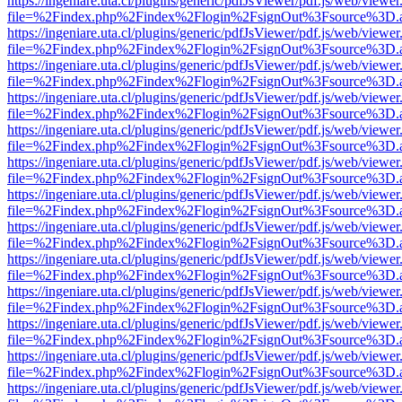
https://ingeniare.uta.cl/plugins/generic/pdfJsViewer/pdf.js/web/viewer
file=%2Findex.php%2Findex%2Flogin%2FsignOut%3Fsource%3D.ame
https://ingeniare.uta.cl/plugins/generic/pdfJsViewer/pdf.js/web/viewer
file=%2Findex.php%2Findex%2Flogin%2FsignOut%3Fsource%3D.ame
https://ingeniare.uta.cl/plugins/generic/pdfJsViewer/pdf.js/web/viewer
file=%2Findex.php%2Findex%2Flogin%2FsignOut%3Fsource%3D.ame
https://ingeniare.uta.cl/plugins/generic/pdfJsViewer/pdf.js/web/viewer
file=%2Findex.php%2Findex%2Flogin%2FsignOut%3Fsource%3D.ame
https://ingeniare.uta.cl/plugins/generic/pdfJsViewer/pdf.js/web/viewer
file=%2Findex.php%2Findex%2Flogin%2FsignOut%3Fsource%3D.ame
https://ingeniare.uta.cl/plugins/generic/pdfJsViewer/pdf.js/web/viewer
file=%2Findex.php%2Findex%2Flogin%2FsignOut%3Fsource%3D.ame
https://ingeniare.uta.cl/plugins/generic/pdfJsViewer/pdf.js/web/viewer
file=%2Findex.php%2Findex%2Flogin%2FsignOut%3Fsource%3D.ame
https://ingeniare.uta.cl/plugins/generic/pdfJsViewer/pdf.js/web/viewer
file=%2Findex.php%2Findex%2Flogin%2FsignOut%3Fsource%3D.ame
https://ingeniare.uta.cl/plugins/generic/pdfJsViewer/pdf.js/web/viewer
file=%2Findex.php%2Findex%2Flogin%2FsignOut%3Fsource%3D.ame
https://ingeniare.uta.cl/plugins/generic/pdfJsViewer/pdf.js/web/viewer
file=%2Findex.php%2Findex%2Flogin%2FsignOut%3Fsource%3D.ame
https://ingeniare.uta.cl/plugins/generic/pdfJsViewer/pdf.js/web/viewer
file=%2Findex.php%2Findex%2Flogin%2FsignOut%3Fsource%3D.ame
https://ingeniare.uta.cl/plugins/generic/pdfJsViewer/pdf.js/web/viewer
file=%2Findex.php%2Findex%2Flogin%2FsignOut%3Fsource%3D.ame
https://ingeniare.uta.cl/plugins/generic/pdfJsViewer/pdf.js/web/viewer