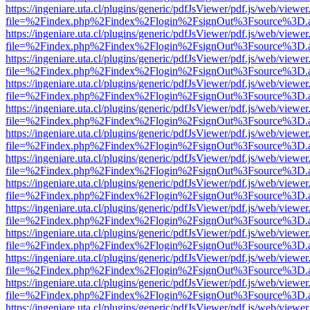
https://ingeniare.uta.cl/plugins/generic/pdfJsViewer/pdf.js/web/viewer
file=%2Findex.php%2Findex%2Flogin%2FsignOut%3Fsource%3D.ame
https://ingeniare.uta.cl/plugins/generic/pdfJsViewer/pdf.js/web/viewer
file=%2Findex.php%2Findex%2Flogin%2FsignOut%3Fsource%3D.ame
https://ingeniare.uta.cl/plugins/generic/pdfJsViewer/pdf.js/web/viewer
file=%2Findex.php%2Findex%2Flogin%2FsignOut%3Fsource%3D.ame
https://ingeniare.uta.cl/plugins/generic/pdfJsViewer/pdf.js/web/viewer
file=%2Findex.php%2Findex%2Flogin%2FsignOut%3Fsource%3D.ame
https://ingeniare.uta.cl/plugins/generic/pdfJsViewer/pdf.js/web/viewer
file=%2Findex.php%2Findex%2Flogin%2FsignOut%3Fsource%3D.ame
https://ingeniare.uta.cl/plugins/generic/pdfJsViewer/pdf.js/web/viewer
file=%2Findex.php%2Findex%2Flogin%2FsignOut%3Fsource%3D.ame
https://ingeniare.uta.cl/plugins/generic/pdfJsViewer/pdf.js/web/viewer
file=%2Findex.php%2Findex%2Flogin%2FsignOut%3Fsource%3D.ame
https://ingeniare.uta.cl/plugins/generic/pdfJsViewer/pdf.js/web/viewer
file=%2Findex.php%2Findex%2Flogin%2FsignOut%3Fsource%3D.ame
https://ingeniare.uta.cl/plugins/generic/pdfJsViewer/pdf.js/web/viewer
file=%2Findex.php%2Findex%2Flogin%2FsignOut%3Fsource%3D.ame
https://ingeniare.uta.cl/plugins/generic/pdfJsViewer/pdf.js/web/viewer
file=%2Findex.php%2Findex%2Flogin%2FsignOut%3Fsource%3D.ame
https://ingeniare.uta.cl/plugins/generic/pdfJsViewer/pdf.js/web/viewer
file=%2Findex.php%2Findex%2Flogin%2FsignOut%3Fsource%3D.ame
https://ingeniare.uta.cl/plugins/generic/pdfJsViewer/pdf.js/web/viewer
file=%2Findex.php%2Findex%2Flogin%2FsignOut%3Fsource%3D.ame
https://ingeniare.uta.cl/plugins/generic/pdfJsViewer/pdf.js/web/viewer