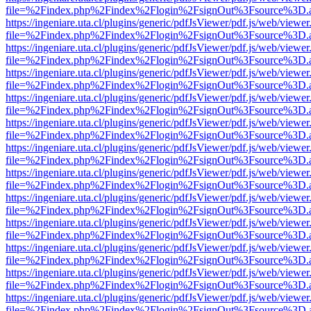
file=%2Findex.php%2Findex%2Flogin%2FsignOut%3Fsource%3D.ame
https://ingeniare.uta.cl/plugins/generic/pdfJsViewer/pdf.js/web/viewer
file=%2Findex.php%2Findex%2Flogin%2FsignOut%3Fsource%3D.ame
https://ingeniare.uta.cl/plugins/generic/pdfJsViewer/pdf.js/web/viewer
file=%2Findex.php%2Findex%2Flogin%2FsignOut%3Fsource%3D.ame
https://ingeniare.uta.cl/plugins/generic/pdfJsViewer/pdf.js/web/viewer
file=%2Findex.php%2Findex%2Flogin%2FsignOut%3Fsource%3D.ame
https://ingeniare.uta.cl/plugins/generic/pdfJsViewer/pdf.js/web/viewer
file=%2Findex.php%2Findex%2Flogin%2FsignOut%3Fsource%3D.ame
https://ingeniare.uta.cl/plugins/generic/pdfJsViewer/pdf.js/web/viewer
file=%2Findex.php%2Findex%2Flogin%2FsignOut%3Fsource%3D.ame
https://ingeniare.uta.cl/plugins/generic/pdfJsViewer/pdf.js/web/viewer
file=%2Findex.php%2Findex%2Flogin%2FsignOut%3Fsource%3D.ame
https://ingeniare.uta.cl/plugins/generic/pdfJsViewer/pdf.js/web/viewer
file=%2Findex.php%2Findex%2Flogin%2FsignOut%3Fsource%3D.ame
https://ingeniare.uta.cl/plugins/generic/pdfJsViewer/pdf.js/web/viewer
file=%2Findex.php%2Findex%2Flogin%2FsignOut%3Fsource%3D.ame
https://ingeniare.uta.cl/plugins/generic/pdfJsViewer/pdf.js/web/viewer
file=%2Findex.php%2Findex%2Flogin%2FsignOut%3Fsource%3D.ame
https://ingeniare.uta.cl/plugins/generic/pdfJsViewer/pdf.js/web/viewer
file=%2Findex.php%2Findex%2Flogin%2FsignOut%3Fsource%3D.ame
https://ingeniare.uta.cl/plugins/generic/pdfJsViewer/pdf.js/web/viewer
file=%2Findex.php%2Findex%2Flogin%2FsignOut%3Fsource%3D.ame
https://ingeniare.uta.cl/plugins/generic/pdfJsViewer/pdf.js/web/viewer
file=%2Findex.php%2Findex%2Flogin%2FsignOut%3Fsource%3D.ame