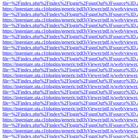
file=%2Findex.php%2Findex%2Flogin%2FsignOut%3Fsource%3D.ame
https://ingeniare.uta.cl/plugins/generic/pdfJsViewer/pdf.js/web/viewer
file=%2Findex.php%2Findex%2Flogin%2FsignOut%3Fsource%3D.ame
https://ingeniare.uta.cl/plugins/generic/pdfJsViewer/pdf.js/web/viewer
file=%2Findex.php%2Findex%2Flogin%2FsignOut%3Fsource%3D.ame
https://ingeniare.uta.cl/plugins/generic/pdfJsViewer/pdf.js/web/viewer
file=%2Findex.php%2Findex%2Flogin%2FsignOut%3Fsource%3D.ame
https://ingeniare.uta.cl/plugins/generic/pdfJsViewer/pdf.js/web/viewer
file=%2Findex.php%2Findex%2Flogin%2FsignOut%3Fsource%3D.ame
https://ingeniare.uta.cl/plugins/generic/pdfJsViewer/pdf.js/web/viewer
file=%2Findex.php%2Findex%2Flogin%2FsignOut%3Fsource%3D.ame
https://ingeniare.uta.cl/plugins/generic/pdfJsViewer/pdf.js/web/viewer
file=%2Findex.php%2Findex%2Flogin%2FsignOut%3Fsource%3D.ame
https://ingeniare.uta.cl/plugins/generic/pdfJsViewer/pdf.js/web/viewer
file=%2Findex.php%2Findex%2Flogin%2FsignOut%3Fsource%3D.ame
https://ingeniare.uta.cl/plugins/generic/pdfJsViewer/pdf.js/web/viewer
file=%2Findex.php%2Findex%2Flogin%2FsignOut%3Fsource%3D.ame
https://ingeniare.uta.cl/plugins/generic/pdfJsViewer/pdf.js/web/viewer
file=%2Findex.php%2Findex%2Flogin%2FsignOut%3Fsource%3D.ame
https://ingeniare.uta.cl/plugins/generic/pdfJsViewer/pdf.js/web/viewer
file=%2Findex.php%2Findex%2Flogin%2FsignOut%3Fsource%3D.ame
https://ingeniare.uta.cl/plugins/generic/pdfJsViewer/pdf.js/web/viewer
file=%2Findex.php%2Findex%2Flogin%2FsignOut%3Fsource%3D.ame
https://ingeniare.uta.cl/plugins/generic/pdfJsViewer/pdf.js/web/viewer
file=%2Findex.php%2Findex%2Flogin%2FsignOut%3Fsource%3D.ame