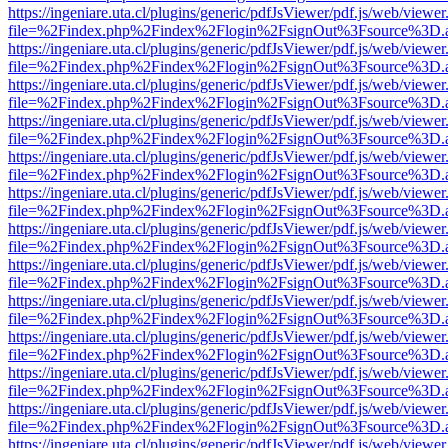
https://ingeniare.uta.cl/plugins/generic/pdfJsViewer/pdf.js/web/viewer
file=%2Findex.php%2Findex%2Flogin%2FsignOut%3Fsource%3D.ame
https://ingeniare.uta.cl/plugins/generic/pdfJsViewer/pdf.js/web/viewer
file=%2Findex.php%2Findex%2Flogin%2FsignOut%3Fsource%3D.ame
https://ingeniare.uta.cl/plugins/generic/pdfJsViewer/pdf.js/web/viewer
file=%2Findex.php%2Findex%2Flogin%2FsignOut%3Fsource%3D.ame
https://ingeniare.uta.cl/plugins/generic/pdfJsViewer/pdf.js/web/viewer
file=%2Findex.php%2Findex%2Flogin%2FsignOut%3Fsource%3D.ame
https://ingeniare.uta.cl/plugins/generic/pdfJsViewer/pdf.js/web/viewer
file=%2Findex.php%2Findex%2Flogin%2FsignOut%3Fsource%3D.ame
https://ingeniare.uta.cl/plugins/generic/pdfJsViewer/pdf.js/web/viewer
file=%2Findex.php%2Findex%2Flogin%2FsignOut%3Fsource%3D.ame
https://ingeniare.uta.cl/plugins/generic/pdfJsViewer/pdf.js/web/viewer
file=%2Findex.php%2Findex%2Flogin%2FsignOut%3Fsource%3D.ame
https://ingeniare.uta.cl/plugins/generic/pdfJsViewer/pdf.js/web/viewer
file=%2Findex.php%2Findex%2Flogin%2FsignOut%3Fsource%3D.ame
https://ingeniare.uta.cl/plugins/generic/pdfJsViewer/pdf.js/web/viewer
file=%2Findex.php%2Findex%2Flogin%2FsignOut%3Fsource%3D.ame
https://ingeniare.uta.cl/plugins/generic/pdfJsViewer/pdf.js/web/viewer
file=%2Findex.php%2Findex%2Flogin%2FsignOut%3Fsource%3D.ame
https://ingeniare.uta.cl/plugins/generic/pdfJsViewer/pdf.js/web/viewer
file=%2Findex.php%2Findex%2Flogin%2FsignOut%3Fsource%3D.ame
https://ingeniare.uta.cl/plugins/generic/pdfJsViewer/pdf.js/web/viewer
file=%2Findex.php%2Findex%2Flogin%2FsignOut%3Fsource%3D.ame
https://ingeniare.uta.cl/plugins/generic/pdfJsViewer/pdf.js/web/viewer