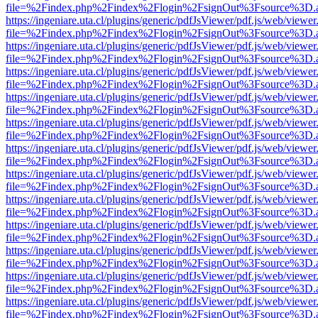
file=%2Findex.php%2Findex%2Flogin%2FsignOut%3Fsource%3D.ame
https://ingeniare.uta.cl/plugins/generic/pdfJsViewer/pdf.js/web/viewer
file=%2Findex.php%2Findex%2Flogin%2FsignOut%3Fsource%3D.ame
https://ingeniare.uta.cl/plugins/generic/pdfJsViewer/pdf.js/web/viewer
file=%2Findex.php%2Findex%2Flogin%2FsignOut%3Fsource%3D.ame
https://ingeniare.uta.cl/plugins/generic/pdfJsViewer/pdf.js/web/viewer
file=%2Findex.php%2Findex%2Flogin%2FsignOut%3Fsource%3D.ame
https://ingeniare.uta.cl/plugins/generic/pdfJsViewer/pdf.js/web/viewer
file=%2Findex.php%2Findex%2Flogin%2FsignOut%3Fsource%3D.ame
https://ingeniare.uta.cl/plugins/generic/pdfJsViewer/pdf.js/web/viewer
file=%2Findex.php%2Findex%2Flogin%2FsignOut%3Fsource%3D.ame
https://ingeniare.uta.cl/plugins/generic/pdfJsViewer/pdf.js/web/viewer
file=%2Findex.php%2Findex%2Flogin%2FsignOut%3Fsource%3D.ame
https://ingeniare.uta.cl/plugins/generic/pdfJsViewer/pdf.js/web/viewer
file=%2Findex.php%2Findex%2Flogin%2FsignOut%3Fsource%3D.ame
https://ingeniare.uta.cl/plugins/generic/pdfJsViewer/pdf.js/web/viewer
file=%2Findex.php%2Findex%2Flogin%2FsignOut%3Fsource%3D.ame
https://ingeniare.uta.cl/plugins/generic/pdfJsViewer/pdf.js/web/viewer
file=%2Findex.php%2Findex%2Flogin%2FsignOut%3Fsource%3D.ame
https://ingeniare.uta.cl/plugins/generic/pdfJsViewer/pdf.js/web/viewer
file=%2Findex.php%2Findex%2Flogin%2FsignOut%3Fsource%3D.ame
https://ingeniare.uta.cl/plugins/generic/pdfJsViewer/pdf.js/web/viewer
file=%2Findex.php%2Findex%2Flogin%2FsignOut%3Fsource%3D.ame
https://ingeniare.uta.cl/plugins/generic/pdfJsViewer/pdf.js/web/viewer
file=%2Findex.php%2Findex%2Flogin%2FsignOut%3Fsource%3D.ame