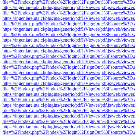
file=%2Findex.php%2Findex%2Flogin%2FsignOut%3Fsource%3D.ame
https://ingeniare.uta.cl/plugins/generic/pdfJsViewer/pdf.js/web/viewer
file=%2Findex.php%2Findex%2Flogin%2FsignOut%3Fsource%3D.ame
https://ingeniare.uta.cl/plugins/generic/pdfJsViewer/pdf.js/web/viewer
file=%2Findex.php%2Findex%2Flogin%2FsignOut%3Fsource%3D.ame
https://ingeniare.uta.cl/plugins/generic/pdfJsViewer/pdf.js/web/viewer
file=%2Findex.php%2Findex%2Flogin%2FsignOut%3Fsource%3D.ame
https://ingeniare.uta.cl/plugins/generic/pdfJsViewer/pdf.js/web/viewer
file=%2Findex.php%2Findex%2Flogin%2FsignOut%3Fsource%3D.ame
https://ingeniare.uta.cl/plugins/generic/pdfJsViewer/pdf.js/web/viewer
file=%2Findex.php%2Findex%2Flogin%2FsignOut%3Fsource%3D.ame
https://ingeniare.uta.cl/plugins/generic/pdfJsViewer/pdf.js/web/viewer
file=%2Findex.php%2Findex%2Flogin%2FsignOut%3Fsource%3D.ame
https://ingeniare.uta.cl/plugins/generic/pdfJsViewer/pdf.js/web/viewer
file=%2Findex.php%2Findex%2Flogin%2FsignOut%3Fsource%3D.ame
https://ingeniare.uta.cl/plugins/generic/pdfJsViewer/pdf.js/web/viewer
file=%2Findex.php%2Findex%2Flogin%2FsignOut%3Fsource%3D.ame
https://ingeniare.uta.cl/plugins/generic/pdfJsViewer/pdf.js/web/viewer
file=%2Findex.php%2Findex%2Flogin%2FsignOut%3Fsource%3D.ame
https://ingeniare.uta.cl/plugins/generic/pdfJsViewer/pdf.js/web/viewer
file=%2Findex.php%2Findex%2Flogin%2FsignOut%3Fsource%3D.ame
https://ingeniare.uta.cl/plugins/generic/pdfJsViewer/pdf.js/web/viewer
file=%2Findex.php%2Findex%2Flogin%2FsignOut%3Fsource%3D.ame
https://ingeniare.uta.cl/plugins/generic/pdfJsViewer/pdf.js/web/viewer
file=%2Findex.php%2Findex%2Flogin%2FsignOut%3Fsource%3D.ame