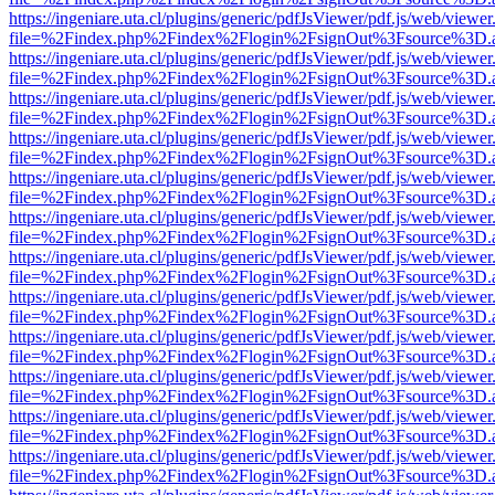
https://ingeniare.uta.cl/plugins/generic/pdfJsViewer/pdf.js/web/viewer
file=%2Findex.php%2Findex%2Flogin%2FsignOut%3Fsource%3D.ame
https://ingeniare.uta.cl/plugins/generic/pdfJsViewer/pdf.js/web/viewer
file=%2Findex.php%2Findex%2Flogin%2FsignOut%3Fsource%3D.ame
https://ingeniare.uta.cl/plugins/generic/pdfJsViewer/pdf.js/web/viewer
file=%2Findex.php%2Findex%2Flogin%2FsignOut%3Fsource%3D.ame
https://ingeniare.uta.cl/plugins/generic/pdfJsViewer/pdf.js/web/viewer
file=%2Findex.php%2Findex%2Flogin%2FsignOut%3Fsource%3D.ame
https://ingeniare.uta.cl/plugins/generic/pdfJsViewer/pdf.js/web/viewer
file=%2Findex.php%2Findex%2Flogin%2FsignOut%3Fsource%3D.ame
https://ingeniare.uta.cl/plugins/generic/pdfJsViewer/pdf.js/web/viewer
file=%2Findex.php%2Findex%2Flogin%2FsignOut%3Fsource%3D.ame
https://ingeniare.uta.cl/plugins/generic/pdfJsViewer/pdf.js/web/viewer
file=%2Findex.php%2Findex%2Flogin%2FsignOut%3Fsource%3D.ame
https://ingeniare.uta.cl/plugins/generic/pdfJsViewer/pdf.js/web/viewer
file=%2Findex.php%2Findex%2Flogin%2FsignOut%3Fsource%3D.ame
https://ingeniare.uta.cl/plugins/generic/pdfJsViewer/pdf.js/web/viewer
file=%2Findex.php%2Findex%2Flogin%2FsignOut%3Fsource%3D.ame
https://ingeniare.uta.cl/plugins/generic/pdfJsViewer/pdf.js/web/viewer
file=%2Findex.php%2Findex%2Flogin%2FsignOut%3Fsource%3D.ame
https://ingeniare.uta.cl/plugins/generic/pdfJsViewer/pdf.js/web/viewer
file=%2Findex.php%2Findex%2Flogin%2FsignOut%3Fsource%3D.ame
https://ingeniare.uta.cl/plugins/generic/pdfJsViewer/pdf.js/web/viewer
file=%2Findex.php%2Findex%2Flogin%2FsignOut%3Fsource%3D.ame