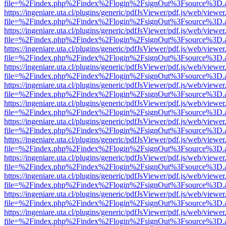
file=%2Findex.php%2Findex%2Flogin%2FsignOut%3Fsource%3D.ame
https://ingeniare.uta.cl/plugins/generic/pdfJsViewer/pdf.js/web/viewer
file=%2Findex.php%2Findex%2Flogin%2FsignOut%3Fsource%3D.ame
https://ingeniare.uta.cl/plugins/generic/pdfJsViewer/pdf.js/web/viewer
file=%2Findex.php%2Findex%2Flogin%2FsignOut%3Fsource%3D.ame
https://ingeniare.uta.cl/plugins/generic/pdfJsViewer/pdf.js/web/viewer
file=%2Findex.php%2Findex%2Flogin%2FsignOut%3Fsource%3D.ame
https://ingeniare.uta.cl/plugins/generic/pdfJsViewer/pdf.js/web/viewer
file=%2Findex.php%2Findex%2Flogin%2FsignOut%3Fsource%3D.ame
https://ingeniare.uta.cl/plugins/generic/pdfJsViewer/pdf.js/web/viewer
file=%2Findex.php%2Findex%2Flogin%2FsignOut%3Fsource%3D.ame
https://ingeniare.uta.cl/plugins/generic/pdfJsViewer/pdf.js/web/viewer
file=%2Findex.php%2Findex%2Flogin%2FsignOut%3Fsource%3D.ame
https://ingeniare.uta.cl/plugins/generic/pdfJsViewer/pdf.js/web/viewer
file=%2Findex.php%2Findex%2Flogin%2FsignOut%3Fsource%3D.ame
https://ingeniare.uta.cl/plugins/generic/pdfJsViewer/pdf.js/web/viewer
file=%2Findex.php%2Findex%2Flogin%2FsignOut%3Fsource%3D.ame
https://ingeniare.uta.cl/plugins/generic/pdfJsViewer/pdf.js/web/viewer
file=%2Findex.php%2Findex%2Flogin%2FsignOut%3Fsource%3D.ame
https://ingeniare.uta.cl/plugins/generic/pdfJsViewer/pdf.js/web/viewer
file=%2Findex.php%2Findex%2Flogin%2FsignOut%3Fsource%3D.ame
https://ingeniare.uta.cl/plugins/generic/pdfJsViewer/pdf.js/web/viewer
file=%2Findex.php%2Findex%2Flogin%2FsignOut%3Fsource%3D.ame
https://ingeniare.uta.cl/plugins/generic/pdfJsViewer/pdf.js/web/viewer
file=%2Findex.php%2Findex%2Flogin%2FsignOut%3Fsource%3D.ame