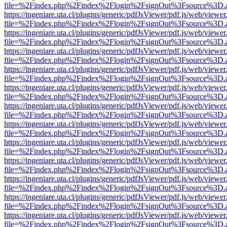
file=%2Findex.php%2Findex%2Flogin%2FsignOut%3Fsource%3D.ame
https://ingeniare.uta.cl/plugins/generic/pdfJsViewer/pdf.js/web/viewer
file=%2Findex.php%2Findex%2Flogin%2FsignOut%3Fsource%3D.ame
https://ingeniare.uta.cl/plugins/generic/pdfJsViewer/pdf.js/web/viewer
file=%2Findex.php%2Findex%2Flogin%2FsignOut%3Fsource%3D.ame
https://ingeniare.uta.cl/plugins/generic/pdfJsViewer/pdf.js/web/viewer
file=%2Findex.php%2Findex%2Flogin%2FsignOut%3Fsource%3D.ame
https://ingeniare.uta.cl/plugins/generic/pdfJsViewer/pdf.js/web/viewer
file=%2Findex.php%2Findex%2Flogin%2FsignOut%3Fsource%3D.ame
https://ingeniare.uta.cl/plugins/generic/pdfJsViewer/pdf.js/web/viewer
file=%2Findex.php%2Findex%2Flogin%2FsignOut%3Fsource%3D.ame
https://ingeniare.uta.cl/plugins/generic/pdfJsViewer/pdf.js/web/viewer
file=%2Findex.php%2Findex%2Flogin%2FsignOut%3Fsource%3D.ame
https://ingeniare.uta.cl/plugins/generic/pdfJsViewer/pdf.js/web/viewer
file=%2Findex.php%2Findex%2Flogin%2FsignOut%3Fsource%3D.ame
https://ingeniare.uta.cl/plugins/generic/pdfJsViewer/pdf.js/web/viewer
file=%2Findex.php%2Findex%2Flogin%2FsignOut%3Fsource%3D.ame
https://ingeniare.uta.cl/plugins/generic/pdfJsViewer/pdf.js/web/viewer
file=%2Findex.php%2Findex%2Flogin%2FsignOut%3Fsource%3D.ame
https://ingeniare.uta.cl/plugins/generic/pdfJsViewer/pdf.js/web/viewer
file=%2Findex.php%2Findex%2Flogin%2FsignOut%3Fsource%3D.ame
https://ingeniare.uta.cl/plugins/generic/pdfJsViewer/pdf.js/web/viewer
file=%2Findex.php%2Findex%2Flogin%2FsignOut%3Fsource%3D.ame
https://ingeniare.uta.cl/plugins/generic/pdfJsViewer/pdf.js/web/viewer
file=%2Findex.php%2Findex%2Flogin%2FsignOut%3Fsource%3D.ame