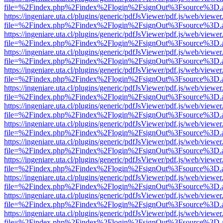
file=%2Findex.php%2Findex%2Flogin%2FsignOut%3Fsource%3D.ame
https://ingeniare.uta.cl/plugins/generic/pdfJsViewer/pdf.js/web/viewer
file=%2Findex.php%2Findex%2Flogin%2FsignOut%3Fsource%3D.ame
https://ingeniare.uta.cl/plugins/generic/pdfJsViewer/pdf.js/web/viewer
file=%2Findex.php%2Findex%2Flogin%2FsignOut%3Fsource%3D.ame
https://ingeniare.uta.cl/plugins/generic/pdfJsViewer/pdf.js/web/viewer
file=%2Findex.php%2Findex%2Flogin%2FsignOut%3Fsource%3D.ame
https://ingeniare.uta.cl/plugins/generic/pdfJsViewer/pdf.js/web/viewer
file=%2Findex.php%2Findex%2Flogin%2FsignOut%3Fsource%3D.ame
https://ingeniare.uta.cl/plugins/generic/pdfJsViewer/pdf.js/web/viewer
file=%2Findex.php%2Findex%2Flogin%2FsignOut%3Fsource%3D.ame
https://ingeniare.uta.cl/plugins/generic/pdfJsViewer/pdf.js/web/viewer
file=%2Findex.php%2Findex%2Flogin%2FsignOut%3Fsource%3D.ame
https://ingeniare.uta.cl/plugins/generic/pdfJsViewer/pdf.js/web/viewer
file=%2Findex.php%2Findex%2Flogin%2FsignOut%3Fsource%3D.ame
https://ingeniare.uta.cl/plugins/generic/pdfJsViewer/pdf.js/web/viewer
file=%2Findex.php%2Findex%2Flogin%2FsignOut%3Fsource%3D.ame
https://ingeniare.uta.cl/plugins/generic/pdfJsViewer/pdf.js/web/viewer
file=%2Findex.php%2Findex%2Flogin%2FsignOut%3Fsource%3D.ame
https://ingeniare.uta.cl/plugins/generic/pdfJsViewer/pdf.js/web/viewer
file=%2Findex.php%2Findex%2Flogin%2FsignOut%3Fsource%3D.ame
https://ingeniare.uta.cl/plugins/generic/pdfJsViewer/pdf.js/web/viewer
file=%2Findex.php%2Findex%2Flogin%2FsignOut%3Fsource%3D.ame
https://ingeniare.uta.cl/plugins/generic/pdfJsViewer/pdf.js/web/viewer
file=%2Findex.php%2Findex%2Flogin%2FsignOut%3Fsource%3D.ame