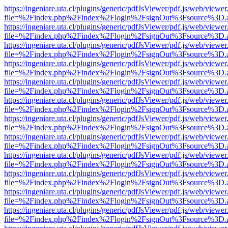
https://ingeniare.uta.cl/plugins/generic/pdfJsViewer/pdf.js/web/viewer
file=%2Findex.php%2Findex%2Flogin%2FsignOut%3Fsource%3D.ame
https://ingeniare.uta.cl/plugins/generic/pdfJsViewer/pdf.js/web/viewer
file=%2Findex.php%2Findex%2Flogin%2FsignOut%3Fsource%3D.ame
https://ingeniare.uta.cl/plugins/generic/pdfJsViewer/pdf.js/web/viewer
file=%2Findex.php%2Findex%2Flogin%2FsignOut%3Fsource%3D.ame
https://ingeniare.uta.cl/plugins/generic/pdfJsViewer/pdf.js/web/viewer
file=%2Findex.php%2Findex%2Flogin%2FsignOut%3Fsource%3D.ame
https://ingeniare.uta.cl/plugins/generic/pdfJsViewer/pdf.js/web/viewer
file=%2Findex.php%2Findex%2Flogin%2FsignOut%3Fsource%3D.ame
https://ingeniare.uta.cl/plugins/generic/pdfJsViewer/pdf.js/web/viewer
file=%2Findex.php%2Findex%2Flogin%2FsignOut%3Fsource%3D.ame
https://ingeniare.uta.cl/plugins/generic/pdfJsViewer/pdf.js/web/viewer
file=%2Findex.php%2Findex%2Flogin%2FsignOut%3Fsource%3D.ame
https://ingeniare.uta.cl/plugins/generic/pdfJsViewer/pdf.js/web/viewer
file=%2Findex.php%2Findex%2Flogin%2FsignOut%3Fsource%3D.ame
https://ingeniare.uta.cl/plugins/generic/pdfJsViewer/pdf.js/web/viewer
file=%2Findex.php%2Findex%2Flogin%2FsignOut%3Fsource%3D.ame
https://ingeniare.uta.cl/plugins/generic/pdfJsViewer/pdf.js/web/viewer
file=%2Findex.php%2Findex%2Flogin%2FsignOut%3Fsource%3D.ame
https://ingeniare.uta.cl/plugins/generic/pdfJsViewer/pdf.js/web/viewer
file=%2Findex.php%2Findex%2Flogin%2FsignOut%3Fsource%3D.ame
https://ingeniare.uta.cl/plugins/generic/pdfJsViewer/pdf.js/web/viewer
file=%2Findex.php%2Findex%2Flogin%2FsignOut%3Fsource%3D.ame