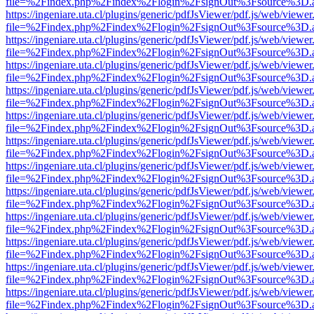
file=%2Findex.php%2Findex%2Flogin%2FsignOut%3Fsource%3D.ame
https://ingeniare.uta.cl/plugins/generic/pdfJsViewer/pdf.js/web/viewer
file=%2Findex.php%2Findex%2Flogin%2FsignOut%3Fsource%3D.ame
https://ingeniare.uta.cl/plugins/generic/pdfJsViewer/pdf.js/web/viewer
file=%2Findex.php%2Findex%2Flogin%2FsignOut%3Fsource%3D.ame
https://ingeniare.uta.cl/plugins/generic/pdfJsViewer/pdf.js/web/viewer
file=%2Findex.php%2Findex%2Flogin%2FsignOut%3Fsource%3D.ame
https://ingeniare.uta.cl/plugins/generic/pdfJsViewer/pdf.js/web/viewer
file=%2Findex.php%2Findex%2Flogin%2FsignOut%3Fsource%3D.ame
https://ingeniare.uta.cl/plugins/generic/pdfJsViewer/pdf.js/web/viewer
file=%2Findex.php%2Findex%2Flogin%2FsignOut%3Fsource%3D.ame
https://ingeniare.uta.cl/plugins/generic/pdfJsViewer/pdf.js/web/viewer
file=%2Findex.php%2Findex%2Flogin%2FsignOut%3Fsource%3D.ame
https://ingeniare.uta.cl/plugins/generic/pdfJsViewer/pdf.js/web/viewer
file=%2Findex.php%2Findex%2Flogin%2FsignOut%3Fsource%3D.ame
https://ingeniare.uta.cl/plugins/generic/pdfJsViewer/pdf.js/web/viewer
file=%2Findex.php%2Findex%2Flogin%2FsignOut%3Fsource%3D.ame
https://ingeniare.uta.cl/plugins/generic/pdfJsViewer/pdf.js/web/viewer
file=%2Findex.php%2Findex%2Flogin%2FsignOut%3Fsource%3D.ame
https://ingeniare.uta.cl/plugins/generic/pdfJsViewer/pdf.js/web/viewer
file=%2Findex.php%2Findex%2Flogin%2FsignOut%3Fsource%3D.ame
https://ingeniare.uta.cl/plugins/generic/pdfJsViewer/pdf.js/web/viewer
file=%2Findex.php%2Findex%2Flogin%2FsignOut%3Fsource%3D.ame
https://ingeniare.uta.cl/plugins/generic/pdfJsViewer/pdf.js/web/viewer
file=%2Findex.php%2Findex%2Flogin%2FsignOut%3Fsource%3D.ame