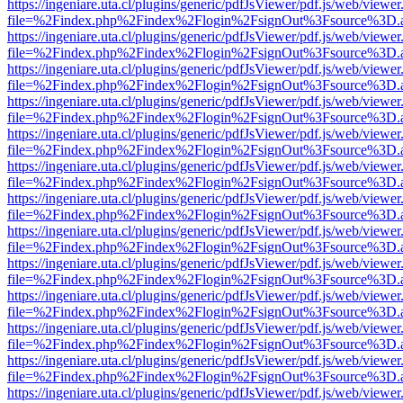
https://ingeniare.uta.cl/plugins/generic/pdfJsViewer/pdf.js/web/viewer
file=%2Findex.php%2Findex%2Flogin%2FsignOut%3Fsource%3D.ame
https://ingeniare.uta.cl/plugins/generic/pdfJsViewer/pdf.js/web/viewer
file=%2Findex.php%2Findex%2Flogin%2FsignOut%3Fsource%3D.ame
https://ingeniare.uta.cl/plugins/generic/pdfJsViewer/pdf.js/web/viewer
file=%2Findex.php%2Findex%2Flogin%2FsignOut%3Fsource%3D.ame
https://ingeniare.uta.cl/plugins/generic/pdfJsViewer/pdf.js/web/viewer
file=%2Findex.php%2Findex%2Flogin%2FsignOut%3Fsource%3D.ame
https://ingeniare.uta.cl/plugins/generic/pdfJsViewer/pdf.js/web/viewer
file=%2Findex.php%2Findex%2Flogin%2FsignOut%3Fsource%3D.ame
https://ingeniare.uta.cl/plugins/generic/pdfJsViewer/pdf.js/web/viewer
file=%2Findex.php%2Findex%2Flogin%2FsignOut%3Fsource%3D.ame
https://ingeniare.uta.cl/plugins/generic/pdfJsViewer/pdf.js/web/viewer
file=%2Findex.php%2Findex%2Flogin%2FsignOut%3Fsource%3D.ame
https://ingeniare.uta.cl/plugins/generic/pdfJsViewer/pdf.js/web/viewer
file=%2Findex.php%2Findex%2Flogin%2FsignOut%3Fsource%3D.ame
https://ingeniare.uta.cl/plugins/generic/pdfJsViewer/pdf.js/web/viewer
file=%2Findex.php%2Findex%2Flogin%2FsignOut%3Fsource%3D.ame
https://ingeniare.uta.cl/plugins/generic/pdfJsViewer/pdf.js/web/viewer
file=%2Findex.php%2Findex%2Flogin%2FsignOut%3Fsource%3D.ame
https://ingeniare.uta.cl/plugins/generic/pdfJsViewer/pdf.js/web/viewer
file=%2Findex.php%2Findex%2Flogin%2FsignOut%3Fsource%3D.ame
https://ingeniare.uta.cl/plugins/generic/pdfJsViewer/pdf.js/web/viewer
file=%2Findex.php%2Findex%2Flogin%2FsignOut%3Fsource%3D.ame
https://ingeniare.uta.cl/plugins/generic/pdfJsViewer/pdf.js/web/viewer