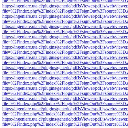
file=%2Findex.php%2Findex%2Flogin%2FsignOut%3Fsource%3D.ame
https://ingeniare.uta.cl/plugins/generic/pdfJsViewer/pdf.js/web/viewer
file=%2Findex.php%2Findex%2Flogin%2FsignOut%3Fsource%3D.ame
https://ingeniare.uta.cl/plugins/generic/pdfJsViewer/pdf.js/web/viewer
file=%2Findex.php%2Findex%2Flogin%2FsignOut%3Fsource%3D.ame
https://ingeniare.uta.cl/plugins/generic/pdfJsViewer/pdf.js/web/viewer
file=%2Findex.php%2Findex%2Flogin%2FsignOut%3Fsource%3D.ame
https://ingeniare.uta.cl/plugins/generic/pdfJsViewer/pdf.js/web/viewer
file=%2Findex.php%2Findex%2Flogin%2FsignOut%3Fsource%3D.ame
https://ingeniare.uta.cl/plugins/generic/pdfJsViewer/pdf.js/web/viewer
file=%2Findex.php%2Findex%2Flogin%2FsignOut%3Fsource%3D.ame
https://ingeniare.uta.cl/plugins/generic/pdfJsViewer/pdf.js/web/viewer
file=%2Findex.php%2Findex%2Flogin%2FsignOut%3Fsource%3D.ame
https://ingeniare.uta.cl/plugins/generic/pdfJsViewer/pdf.js/web/viewer
file=%2Findex.php%2Findex%2Flogin%2FsignOut%3Fsource%3D.ame
https://ingeniare.uta.cl/plugins/generic/pdfJsViewer/pdf.js/web/viewer
file=%2Findex.php%2Findex%2Flogin%2FsignOut%3Fsource%3D.ame
https://ingeniare.uta.cl/plugins/generic/pdfJsViewer/pdf.js/web/viewer
file=%2Findex.php%2Findex%2Flogin%2FsignOut%3Fsource%3D.ame
https://ingeniare.uta.cl/plugins/generic/pdfJsViewer/pdf.js/web/viewer
file=%2Findex.php%2Findex%2Flogin%2FsignOut%3Fsource%3D.ame
https://ingeniare.uta.cl/plugins/generic/pdfJsViewer/pdf.js/web/viewer
file=%2Findex.php%2Findex%2Flogin%2FsignOut%3Fsource%3D.ame
https://ingeniare.uta.cl/plugins/generic/pdfJsViewer/pdf.js/web/viewer
file=%2Findex.php%2Findex%2Flogin%2FsignOut%3Fsource%3D.ame