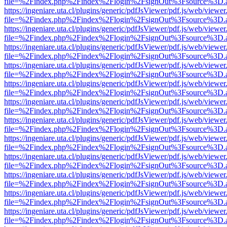
file=%2Findex.php%2Findex%2Flogin%2FsignOut%3Fsource%3D.ame
https://ingeniare.uta.cl/plugins/generic/pdfJsViewer/pdf.js/web/viewer
file=%2Findex.php%2Findex%2Flogin%2FsignOut%3Fsource%3D.ame
https://ingeniare.uta.cl/plugins/generic/pdfJsViewer/pdf.js/web/viewer
file=%2Findex.php%2Findex%2Flogin%2FsignOut%3Fsource%3D.ame
https://ingeniare.uta.cl/plugins/generic/pdfJsViewer/pdf.js/web/viewer
file=%2Findex.php%2Findex%2Flogin%2FsignOut%3Fsource%3D.ame
https://ingeniare.uta.cl/plugins/generic/pdfJsViewer/pdf.js/web/viewer
file=%2Findex.php%2Findex%2Flogin%2FsignOut%3Fsource%3D.ame
https://ingeniare.uta.cl/plugins/generic/pdfJsViewer/pdf.js/web/viewer
file=%2Findex.php%2Findex%2Flogin%2FsignOut%3Fsource%3D.ame
https://ingeniare.uta.cl/plugins/generic/pdfJsViewer/pdf.js/web/viewer
file=%2Findex.php%2Findex%2Flogin%2FsignOut%3Fsource%3D.ame
https://ingeniare.uta.cl/plugins/generic/pdfJsViewer/pdf.js/web/viewer
file=%2Findex.php%2Findex%2Flogin%2FsignOut%3Fsource%3D.ame
https://ingeniare.uta.cl/plugins/generic/pdfJsViewer/pdf.js/web/viewer
file=%2Findex.php%2Findex%2Flogin%2FsignOut%3Fsource%3D.ame
https://ingeniare.uta.cl/plugins/generic/pdfJsViewer/pdf.js/web/viewer
file=%2Findex.php%2Findex%2Flogin%2FsignOut%3Fsource%3D.ame
https://ingeniare.uta.cl/plugins/generic/pdfJsViewer/pdf.js/web/viewer
file=%2Findex.php%2Findex%2Flogin%2FsignOut%3Fsource%3D.ame
https://ingeniare.uta.cl/plugins/generic/pdfJsViewer/pdf.js/web/viewer
file=%2Findex.php%2Findex%2Flogin%2FsignOut%3Fsource%3D.ame
https://ingeniare.uta.cl/plugins/generic/pdfJsViewer/pdf.js/web/viewer
file=%2Findex.php%2Findex%2Flogin%2FsignOut%3Fsource%3D.ame