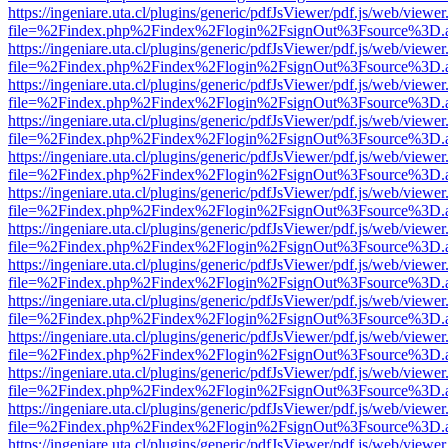
https://ingeniare.uta.cl/plugins/generic/pdfJsViewer/pdf.js/web/viewer
file=%2Findex.php%2Findex%2Flogin%2FsignOut%3Fsource%3D.ame
https://ingeniare.uta.cl/plugins/generic/pdfJsViewer/pdf.js/web/viewer
file=%2Findex.php%2Findex%2Flogin%2FsignOut%3Fsource%3D.ame
https://ingeniare.uta.cl/plugins/generic/pdfJsViewer/pdf.js/web/viewer
file=%2Findex.php%2Findex%2Flogin%2FsignOut%3Fsource%3D.ame
https://ingeniare.uta.cl/plugins/generic/pdfJsViewer/pdf.js/web/viewer
file=%2Findex.php%2Findex%2Flogin%2FsignOut%3Fsource%3D.ame
https://ingeniare.uta.cl/plugins/generic/pdfJsViewer/pdf.js/web/viewer
file=%2Findex.php%2Findex%2Flogin%2FsignOut%3Fsource%3D.ame
https://ingeniare.uta.cl/plugins/generic/pdfJsViewer/pdf.js/web/viewer
file=%2Findex.php%2Findex%2Flogin%2FsignOut%3Fsource%3D.ame
https://ingeniare.uta.cl/plugins/generic/pdfJsViewer/pdf.js/web/viewer
file=%2Findex.php%2Findex%2Flogin%2FsignOut%3Fsource%3D.ame
https://ingeniare.uta.cl/plugins/generic/pdfJsViewer/pdf.js/web/viewer
file=%2Findex.php%2Findex%2Flogin%2FsignOut%3Fsource%3D.ame
https://ingeniare.uta.cl/plugins/generic/pdfJsViewer/pdf.js/web/viewer
file=%2Findex.php%2Findex%2Flogin%2FsignOut%3Fsource%3D.ame
https://ingeniare.uta.cl/plugins/generic/pdfJsViewer/pdf.js/web/viewer
file=%2Findex.php%2Findex%2Flogin%2FsignOut%3Fsource%3D.ame
https://ingeniare.uta.cl/plugins/generic/pdfJsViewer/pdf.js/web/viewer
file=%2Findex.php%2Findex%2Flogin%2FsignOut%3Fsource%3D.ame
https://ingeniare.uta.cl/plugins/generic/pdfJsViewer/pdf.js/web/viewer
file=%2Findex.php%2Findex%2Flogin%2FsignOut%3Fsource%3D.ame
https://ingeniare.uta.cl/plugins/generic/pdfJsViewer/pdf.js/web/viewer