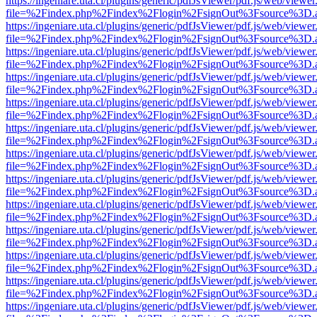
https://ingeniare.uta.cl/plugins/generic/pdfJsViewer/pdf.js/web/viewer
file=%2Findex.php%2Findex%2Flogin%2FsignOut%3Fsource%3D.ame
https://ingeniare.uta.cl/plugins/generic/pdfJsViewer/pdf.js/web/viewer
file=%2Findex.php%2Findex%2Flogin%2FsignOut%3Fsource%3D.ame
https://ingeniare.uta.cl/plugins/generic/pdfJsViewer/pdf.js/web/viewer
file=%2Findex.php%2Findex%2Flogin%2FsignOut%3Fsource%3D.ame
https://ingeniare.uta.cl/plugins/generic/pdfJsViewer/pdf.js/web/viewer
file=%2Findex.php%2Findex%2Flogin%2FsignOut%3Fsource%3D.ame
https://ingeniare.uta.cl/plugins/generic/pdfJsViewer/pdf.js/web/viewer
file=%2Findex.php%2Findex%2Flogin%2FsignOut%3Fsource%3D.ame
https://ingeniare.uta.cl/plugins/generic/pdfJsViewer/pdf.js/web/viewer
file=%2Findex.php%2Findex%2Flogin%2FsignOut%3Fsource%3D.ame
https://ingeniare.uta.cl/plugins/generic/pdfJsViewer/pdf.js/web/viewer
file=%2Findex.php%2Findex%2Flogin%2FsignOut%3Fsource%3D.ame
https://ingeniare.uta.cl/plugins/generic/pdfJsViewer/pdf.js/web/viewer
file=%2Findex.php%2Findex%2Flogin%2FsignOut%3Fsource%3D.ame
https://ingeniare.uta.cl/plugins/generic/pdfJsViewer/pdf.js/web/viewer
file=%2Findex.php%2Findex%2Flogin%2FsignOut%3Fsource%3D.ame
https://ingeniare.uta.cl/plugins/generic/pdfJsViewer/pdf.js/web/viewer
file=%2Findex.php%2Findex%2Flogin%2FsignOut%3Fsource%3D.ame
https://ingeniare.uta.cl/plugins/generic/pdfJsViewer/pdf.js/web/viewer
file=%2Findex.php%2Findex%2Flogin%2FsignOut%3Fsource%3D.ame
https://ingeniare.uta.cl/plugins/generic/pdfJsViewer/pdf.js/web/viewer
file=%2Findex.php%2Findex%2Flogin%2FsignOut%3Fsource%3D.ame
https://ingeniare.uta.cl/plugins/generic/pdfJsViewer/pdf.js/web/viewer