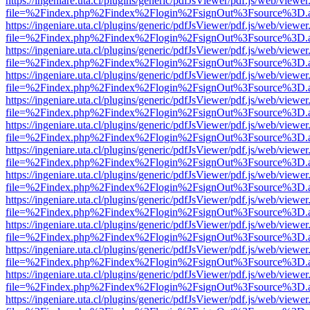
https://ingeniare.uta.cl/plugins/generic/pdfJsViewer/pdf.js/web/viewer
file=%2Findex.php%2Findex%2Flogin%2FsignOut%3Fsource%3D.ame
https://ingeniare.uta.cl/plugins/generic/pdfJsViewer/pdf.js/web/viewer
file=%2Findex.php%2Findex%2Flogin%2FsignOut%3Fsource%3D.ame
https://ingeniare.uta.cl/plugins/generic/pdfJsViewer/pdf.js/web/viewer
file=%2Findex.php%2Findex%2Flogin%2FsignOut%3Fsource%3D.ame
https://ingeniare.uta.cl/plugins/generic/pdfJsViewer/pdf.js/web/viewer
file=%2Findex.php%2Findex%2Flogin%2FsignOut%3Fsource%3D.ame
https://ingeniare.uta.cl/plugins/generic/pdfJsViewer/pdf.js/web/viewer
file=%2Findex.php%2Findex%2Flogin%2FsignOut%3Fsource%3D.ame
https://ingeniare.uta.cl/plugins/generic/pdfJsViewer/pdf.js/web/viewer
file=%2Findex.php%2Findex%2Flogin%2FsignOut%3Fsource%3D.ame
https://ingeniare.uta.cl/plugins/generic/pdfJsViewer/pdf.js/web/viewer
file=%2Findex.php%2Findex%2Flogin%2FsignOut%3Fsource%3D.ame
https://ingeniare.uta.cl/plugins/generic/pdfJsViewer/pdf.js/web/viewer
file=%2Findex.php%2Findex%2Flogin%2FsignOut%3Fsource%3D.ame
https://ingeniare.uta.cl/plugins/generic/pdfJsViewer/pdf.js/web/viewer
file=%2Findex.php%2Findex%2Flogin%2FsignOut%3Fsource%3D.ame
https://ingeniare.uta.cl/plugins/generic/pdfJsViewer/pdf.js/web/viewer
file=%2Findex.php%2Findex%2Flogin%2FsignOut%3Fsource%3D.ame
https://ingeniare.uta.cl/plugins/generic/pdfJsViewer/pdf.js/web/viewer
file=%2Findex.php%2Findex%2Flogin%2FsignOut%3Fsource%3D.ame
https://ingeniare.uta.cl/plugins/generic/pdfJsViewer/pdf.js/web/viewer
file=%2Findex.php%2Findex%2Flogin%2FsignOut%3Fsource%3D.ame
https://ingeniare.uta.cl/plugins/generic/pdfJsViewer/pdf.js/web/viewer