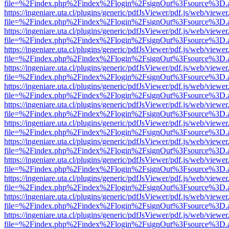
file=%2Findex.php%2Findex%2Flogin%2FsignOut%3Fsource%3D.ame
https://ingeniare.uta.cl/plugins/generic/pdfJsViewer/pdf.js/web/viewer
file=%2Findex.php%2Findex%2Flogin%2FsignOut%3Fsource%3D.ame
https://ingeniare.uta.cl/plugins/generic/pdfJsViewer/pdf.js/web/viewer
file=%2Findex.php%2Findex%2Flogin%2FsignOut%3Fsource%3D.ame
https://ingeniare.uta.cl/plugins/generic/pdfJsViewer/pdf.js/web/viewer
file=%2Findex.php%2Findex%2Flogin%2FsignOut%3Fsource%3D.ame
https://ingeniare.uta.cl/plugins/generic/pdfJsViewer/pdf.js/web/viewer
file=%2Findex.php%2Findex%2Flogin%2FsignOut%3Fsource%3D.ame
https://ingeniare.uta.cl/plugins/generic/pdfJsViewer/pdf.js/web/viewer
file=%2Findex.php%2Findex%2Flogin%2FsignOut%3Fsource%3D.ame
https://ingeniare.uta.cl/plugins/generic/pdfJsViewer/pdf.js/web/viewer
file=%2Findex.php%2Findex%2Flogin%2FsignOut%3Fsource%3D.ame
https://ingeniare.uta.cl/plugins/generic/pdfJsViewer/pdf.js/web/viewer
file=%2Findex.php%2Findex%2Flogin%2FsignOut%3Fsource%3D.ame
https://ingeniare.uta.cl/plugins/generic/pdfJsViewer/pdf.js/web/viewer
file=%2Findex.php%2Findex%2Flogin%2FsignOut%3Fsource%3D.ame
https://ingeniare.uta.cl/plugins/generic/pdfJsViewer/pdf.js/web/viewer
file=%2Findex.php%2Findex%2Flogin%2FsignOut%3Fsource%3D.ame
https://ingeniare.uta.cl/plugins/generic/pdfJsViewer/pdf.js/web/viewer
file=%2Findex.php%2Findex%2Flogin%2FsignOut%3Fsource%3D.ame
https://ingeniare.uta.cl/plugins/generic/pdfJsViewer/pdf.js/web/viewer
file=%2Findex.php%2Findex%2Flogin%2FsignOut%3Fsource%3D.ame
https://ingeniare.uta.cl/plugins/generic/pdfJsViewer/pdf.js/web/viewer
file=%2Findex.php%2Findex%2Flogin%2FsignOut%3Fsource%3D.ame