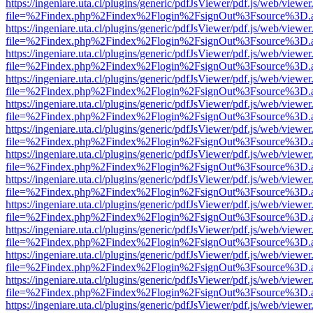
https://ingeniare.uta.cl/plugins/generic/pdfJsViewer/pdf.js/web/viewer
file=%2Findex.php%2Findex%2Flogin%2FsignOut%3Fsource%3D.ame
https://ingeniare.uta.cl/plugins/generic/pdfJsViewer/pdf.js/web/viewer
file=%2Findex.php%2Findex%2Flogin%2FsignOut%3Fsource%3D.ame
https://ingeniare.uta.cl/plugins/generic/pdfJsViewer/pdf.js/web/viewer
file=%2Findex.php%2Findex%2Flogin%2FsignOut%3Fsource%3D.ame
https://ingeniare.uta.cl/plugins/generic/pdfJsViewer/pdf.js/web/viewer
file=%2Findex.php%2Findex%2Flogin%2FsignOut%3Fsource%3D.ame
https://ingeniare.uta.cl/plugins/generic/pdfJsViewer/pdf.js/web/viewer
file=%2Findex.php%2Findex%2Flogin%2FsignOut%3Fsource%3D.ame
https://ingeniare.uta.cl/plugins/generic/pdfJsViewer/pdf.js/web/viewer
file=%2Findex.php%2Findex%2Flogin%2FsignOut%3Fsource%3D.ame
https://ingeniare.uta.cl/plugins/generic/pdfJsViewer/pdf.js/web/viewer
file=%2Findex.php%2Findex%2Flogin%2FsignOut%3Fsource%3D.ame
https://ingeniare.uta.cl/plugins/generic/pdfJsViewer/pdf.js/web/viewer
file=%2Findex.php%2Findex%2Flogin%2FsignOut%3Fsource%3D.ame
https://ingeniare.uta.cl/plugins/generic/pdfJsViewer/pdf.js/web/viewer
file=%2Findex.php%2Findex%2Flogin%2FsignOut%3Fsource%3D.ame
https://ingeniare.uta.cl/plugins/generic/pdfJsViewer/pdf.js/web/viewer
file=%2Findex.php%2Findex%2Flogin%2FsignOut%3Fsource%3D.ame
https://ingeniare.uta.cl/plugins/generic/pdfJsViewer/pdf.js/web/viewer
file=%2Findex.php%2Findex%2Flogin%2FsignOut%3Fsource%3D.ame
https://ingeniare.uta.cl/plugins/generic/pdfJsViewer/pdf.js/web/viewer
file=%2Findex.php%2Findex%2Flogin%2FsignOut%3Fsource%3D.ame
https://ingeniare.uta.cl/plugins/generic/pdfJsViewer/pdf.js/web/viewer