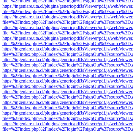
file=%2Findex.php%2Findex%2Flogin%2FsignOut%3Fsource%3D.ame
https://ingeniare.uta.cl/plugins/generic/pdfJsViewer/pdf.js/web/viewer
file=%2Findex.php%2Findex%2Flogin%2FsignOut%3Fsource%3D.ame
https://ingeniare.uta.cl/plugins/generic/pdfJsViewer/pdf.js/web/viewer
file=%2Findex.php%2Findex%2Flogin%2FsignOut%3Fsource%3D.ame
https://ingeniare.uta.cl/plugins/generic/pdfJsViewer/pdf.js/web/viewer
file=%2Findex.php%2Findex%2Flogin%2FsignOut%3Fsource%3D.ame
https://ingeniare.uta.cl/plugins/generic/pdfJsViewer/pdf.js/web/viewer
file=%2Findex.php%2Findex%2Flogin%2FsignOut%3Fsource%3D.ame
https://ingeniare.uta.cl/plugins/generic/pdfJsViewer/pdf.js/web/viewer
file=%2Findex.php%2Findex%2Flogin%2FsignOut%3Fsource%3D.ame
https://ingeniare.uta.cl/plugins/generic/pdfJsViewer/pdf.js/web/viewer
file=%2Findex.php%2Findex%2Flogin%2FsignOut%3Fsource%3D.ame
https://ingeniare.uta.cl/plugins/generic/pdfJsViewer/pdf.js/web/viewer
file=%2Findex.php%2Findex%2Flogin%2FsignOut%3Fsource%3D.ame
https://ingeniare.uta.cl/plugins/generic/pdfJsViewer/pdf.js/web/viewer
file=%2Findex.php%2Findex%2Flogin%2FsignOut%3Fsource%3D.ame
https://ingeniare.uta.cl/plugins/generic/pdfJsViewer/pdf.js/web/viewer
file=%2Findex.php%2Findex%2Flogin%2FsignOut%3Fsource%3D.ame
https://ingeniare.uta.cl/plugins/generic/pdfJsViewer/pdf.js/web/viewer
file=%2Findex.php%2Findex%2Flogin%2FsignOut%3Fsource%3D.ame
https://ingeniare.uta.cl/plugins/generic/pdfJsViewer/pdf.js/web/viewer
file=%2Findex.php%2Findex%2Flogin%2FsignOut%3Fsource%3D.ame
https://ingeniare.uta.cl/plugins/generic/pdfJsViewer/pdf.js/web/viewer
file=%2Findex.php%2Findex%2Flogin%2FsignOut%3Fsource%3D.ame