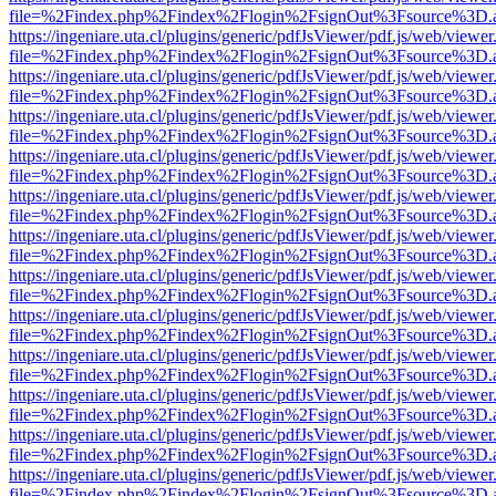
file=%2Findex.php%2Findex%2Flogin%2FsignOut%3Fsource%3D.ame
https://ingeniare.uta.cl/plugins/generic/pdfJsViewer/pdf.js/web/viewer
file=%2Findex.php%2Findex%2Flogin%2FsignOut%3Fsource%3D.ame
https://ingeniare.uta.cl/plugins/generic/pdfJsViewer/pdf.js/web/viewer
file=%2Findex.php%2Findex%2Flogin%2FsignOut%3Fsource%3D.ame
https://ingeniare.uta.cl/plugins/generic/pdfJsViewer/pdf.js/web/viewer
file=%2Findex.php%2Findex%2Flogin%2FsignOut%3Fsource%3D.ame
https://ingeniare.uta.cl/plugins/generic/pdfJsViewer/pdf.js/web/viewer
file=%2Findex.php%2Findex%2Flogin%2FsignOut%3Fsource%3D.ame
https://ingeniare.uta.cl/plugins/generic/pdfJsViewer/pdf.js/web/viewer
file=%2Findex.php%2Findex%2Flogin%2FsignOut%3Fsource%3D.ame
https://ingeniare.uta.cl/plugins/generic/pdfJsViewer/pdf.js/web/viewer
file=%2Findex.php%2Findex%2Flogin%2FsignOut%3Fsource%3D.ame
https://ingeniare.uta.cl/plugins/generic/pdfJsViewer/pdf.js/web/viewer
file=%2Findex.php%2Findex%2Flogin%2FsignOut%3Fsource%3D.ame
https://ingeniare.uta.cl/plugins/generic/pdfJsViewer/pdf.js/web/viewer
file=%2Findex.php%2Findex%2Flogin%2FsignOut%3Fsource%3D.ame
https://ingeniare.uta.cl/plugins/generic/pdfJsViewer/pdf.js/web/viewer
file=%2Findex.php%2Findex%2Flogin%2FsignOut%3Fsource%3D.ame
https://ingeniare.uta.cl/plugins/generic/pdfJsViewer/pdf.js/web/viewer
file=%2Findex.php%2Findex%2Flogin%2FsignOut%3Fsource%3D.ame
https://ingeniare.uta.cl/plugins/generic/pdfJsViewer/pdf.js/web/viewer
file=%2Findex.php%2Findex%2Flogin%2FsignOut%3Fsource%3D.ame
https://ingeniare.uta.cl/plugins/generic/pdfJsViewer/pdf.js/web/viewer
file=%2Findex.php%2Findex%2Flogin%2FsignOut%3Fsource%3D.ame