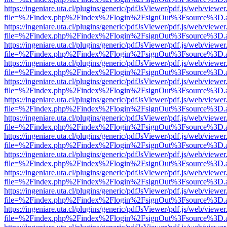
https://ingeniare.uta.cl/plugins/generic/pdfJsViewer/pdf.js/web/viewer
file=%2Findex.php%2Findex%2Flogin%2FsignOut%3Fsource%3D.ame
https://ingeniare.uta.cl/plugins/generic/pdfJsViewer/pdf.js/web/viewer
file=%2Findex.php%2Findex%2Flogin%2FsignOut%3Fsource%3D.ame
https://ingeniare.uta.cl/plugins/generic/pdfJsViewer/pdf.js/web/viewer
file=%2Findex.php%2Findex%2Flogin%2FsignOut%3Fsource%3D.ame
https://ingeniare.uta.cl/plugins/generic/pdfJsViewer/pdf.js/web/viewer
file=%2Findex.php%2Findex%2Flogin%2FsignOut%3Fsource%3D.ame
https://ingeniare.uta.cl/plugins/generic/pdfJsViewer/pdf.js/web/viewer
file=%2Findex.php%2Findex%2Flogin%2FsignOut%3Fsource%3D.ame
https://ingeniare.uta.cl/plugins/generic/pdfJsViewer/pdf.js/web/viewer
file=%2Findex.php%2Findex%2Flogin%2FsignOut%3Fsource%3D.ame
https://ingeniare.uta.cl/plugins/generic/pdfJsViewer/pdf.js/web/viewer
file=%2Findex.php%2Findex%2Flogin%2FsignOut%3Fsource%3D.ame
https://ingeniare.uta.cl/plugins/generic/pdfJsViewer/pdf.js/web/viewer
file=%2Findex.php%2Findex%2Flogin%2FsignOut%3Fsource%3D.ame
https://ingeniare.uta.cl/plugins/generic/pdfJsViewer/pdf.js/web/viewer
file=%2Findex.php%2Findex%2Flogin%2FsignOut%3Fsource%3D.ame
https://ingeniare.uta.cl/plugins/generic/pdfJsViewer/pdf.js/web/viewer
file=%2Findex.php%2Findex%2Flogin%2FsignOut%3Fsource%3D.ame
https://ingeniare.uta.cl/plugins/generic/pdfJsViewer/pdf.js/web/viewer
file=%2Findex.php%2Findex%2Flogin%2FsignOut%3Fsource%3D.ame
https://ingeniare.uta.cl/plugins/generic/pdfJsViewer/pdf.js/web/viewer
file=%2Findex.php%2Findex%2Flogin%2FsignOut%3Fsource%3D.ame