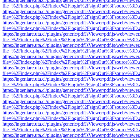
https://ingeniare.uta.cl/plugins/generic/pdfJsViewer/pdf.js/web/viewer
file=%2Findex.php%2Findex%2Flogin%2FsignOut%3Fsource%3D.ame
https://ingeniare.uta.cl/plugins/generic/pdfJsViewer/pdf.js/web/viewer
file=%2Findex.php%2Findex%2Flogin%2FsignOut%3Fsource%3D.ame
https://ingeniare.uta.cl/plugins/generic/pdfJsViewer/pdf.js/web/viewer
file=%2Findex.php%2Findex%2Flogin%2FsignOut%3Fsource%3D.ame
https://ingeniare.uta.cl/plugins/generic/pdfJsViewer/pdf.js/web/viewer
file=%2Findex.php%2Findex%2Flogin%2FsignOut%3Fsource%3D.ame
https://ingeniare.uta.cl/plugins/generic/pdfJsViewer/pdf.js/web/viewer
file=%2Findex.php%2Findex%2Flogin%2FsignOut%3Fsource%3D.ame
https://ingeniare.uta.cl/plugins/generic/pdfJsViewer/pdf.js/web/viewer
file=%2Findex.php%2Findex%2Flogin%2FsignOut%3Fsource%3D.ame
https://ingeniare.uta.cl/plugins/generic/pdfJsViewer/pdf.js/web/viewer
file=%2Findex.php%2Findex%2Flogin%2FsignOut%3Fsource%3D.ame
https://ingeniare.uta.cl/plugins/generic/pdfJsViewer/pdf.js/web/viewer
file=%2Findex.php%2Findex%2Flogin%2FsignOut%3Fsource%3D.ame
https://ingeniare.uta.cl/plugins/generic/pdfJsViewer/pdf.js/web/viewer
file=%2Findex.php%2Findex%2Flogin%2FsignOut%3Fsource%3D.ame
https://ingeniare.uta.cl/plugins/generic/pdfJsViewer/pdf.js/web/viewer
file=%2Findex.php%2Findex%2Flogin%2FsignOut%3Fsource%3D.ame
https://ingeniare.uta.cl/plugins/generic/pdfJsViewer/pdf.js/web/viewer
file=%2Findex.php%2Findex%2Flogin%2FsignOut%3Fsource%3D.ame
https://ingeniare.uta.cl/plugins/generic/pdfJsViewer/pdf.js/web/viewer
file=%2Findex.php%2Findex%2Flogin%2FsignOut%3Fsource%3D.ame
https://ingeniare.uta.cl/plugins/generic/pdfJsViewer/pdf.js/web/viewer