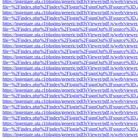
https://ingeniare.uta.cl/plugins/generic/pdfJsViewer/pdf.js/web/viewer
file=%2Findex.php%2Findex%2Flogin%2FsignOut%3Fsource%3D.ame
https://ingeniare.uta.cl/plugins/generic/pdfJsViewer/pdf.js/web/viewer
file=%2Findex.php%2Findex%2Flogin%2FsignOut%3Fsource%3D.ame
https://ingeniare.uta.cl/plugins/generic/pdfJsViewer/pdf.js/web/viewer
file=%2Findex.php%2Findex%2Flogin%2FsignOut%3Fsource%3D.ame
https://ingeniare.uta.cl/plugins/generic/pdfJsViewer/pdf.js/web/viewer
file=%2Findex.php%2Findex%2Flogin%2FsignOut%3Fsource%3D.ame
https://ingeniare.uta.cl/plugins/generic/pdfJsViewer/pdf.js/web/viewer
file=%2Findex.php%2Findex%2Flogin%2FsignOut%3Fsource%3D.ame
https://ingeniare.uta.cl/plugins/generic/pdfJsViewer/pdf.js/web/viewer
file=%2Findex.php%2Findex%2Flogin%2FsignOut%3Fsource%3D.ame
https://ingeniare.uta.cl/plugins/generic/pdfJsViewer/pdf.js/web/viewer
file=%2Findex.php%2Findex%2Flogin%2FsignOut%3Fsource%3D.ame
https://ingeniare.uta.cl/plugins/generic/pdfJsViewer/pdf.js/web/viewer
file=%2Findex.php%2Findex%2Flogin%2FsignOut%3Fsource%3D.ame
https://ingeniare.uta.cl/plugins/generic/pdfJsViewer/pdf.js/web/viewer
file=%2Findex.php%2Findex%2Flogin%2FsignOut%3Fsource%3D.ame
https://ingeniare.uta.cl/plugins/generic/pdfJsViewer/pdf.js/web/viewer
file=%2Findex.php%2Findex%2Flogin%2FsignOut%3Fsource%3D.ame
https://ingeniare.uta.cl/plugins/generic/pdfJsViewer/pdf.js/web/viewer
file=%2Findex.php%2Findex%2Flogin%2FsignOut%3Fsource%3D.ame
https://ingeniare.uta.cl/plugins/generic/pdfJsViewer/pdf.js/web/viewer
file=%2Findex.php%2Findex%2Flogin%2FsignOut%3Fsource%3D.ame
https://ingeniare.uta.cl/plugins/generic/pdfJsViewer/pdf.js/web/viewer