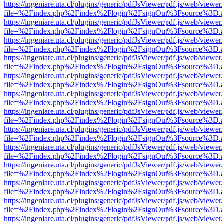
https://ingeniare.uta.cl/plugins/generic/pdfJsViewer/pdf.js/web/viewer
file=%2Findex.php%2Findex%2Flogin%2FsignOut%3Fsource%3D.ame
https://ingeniare.uta.cl/plugins/generic/pdfJsViewer/pdf.js/web/viewer
file=%2Findex.php%2Findex%2Flogin%2FsignOut%3Fsource%3D.ame
https://ingeniare.uta.cl/plugins/generic/pdfJsViewer/pdf.js/web/viewer
file=%2Findex.php%2Findex%2Flogin%2FsignOut%3Fsource%3D.ame
https://ingeniare.uta.cl/plugins/generic/pdfJsViewer/pdf.js/web/viewer
file=%2Findex.php%2Findex%2Flogin%2FsignOut%3Fsource%3D.ame
https://ingeniare.uta.cl/plugins/generic/pdfJsViewer/pdf.js/web/viewer
file=%2Findex.php%2Findex%2Flogin%2FsignOut%3Fsource%3D.ame
https://ingeniare.uta.cl/plugins/generic/pdfJsViewer/pdf.js/web/viewer
file=%2Findex.php%2Findex%2Flogin%2FsignOut%3Fsource%3D.ame
https://ingeniare.uta.cl/plugins/generic/pdfJsViewer/pdf.js/web/viewer
file=%2Findex.php%2Findex%2Flogin%2FsignOut%3Fsource%3D.ame
https://ingeniare.uta.cl/plugins/generic/pdfJsViewer/pdf.js/web/viewer
file=%2Findex.php%2Findex%2Flogin%2FsignOut%3Fsource%3D.ame
https://ingeniare.uta.cl/plugins/generic/pdfJsViewer/pdf.js/web/viewer
file=%2Findex.php%2Findex%2Flogin%2FsignOut%3Fsource%3D.ame
https://ingeniare.uta.cl/plugins/generic/pdfJsViewer/pdf.js/web/viewer
file=%2Findex.php%2Findex%2Flogin%2FsignOut%3Fsource%3D.ame
https://ingeniare.uta.cl/plugins/generic/pdfJsViewer/pdf.js/web/viewer
file=%2Findex.php%2Findex%2Flogin%2FsignOut%3Fsource%3D.ame
https://ingeniare.uta.cl/plugins/generic/pdfJsViewer/pdf.js/web/viewer
file=%2Findex.php%2Findex%2Flogin%2FsignOut%3Fsource%3D.ame
https://ingeniare.uta.cl/plugins/generic/pdfJsViewer/pdf.js/web/viewer