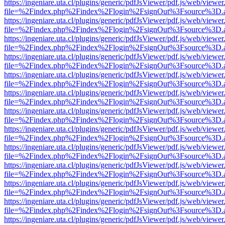
https://ingeniare.uta.cl/plugins/generic/pdfJsViewer/pdf.js/web/viewer
file=%2Findex.php%2Findex%2Flogin%2FsignOut%3Fsource%3D.ame
https://ingeniare.uta.cl/plugins/generic/pdfJsViewer/pdf.js/web/viewer
file=%2Findex.php%2Findex%2Flogin%2FsignOut%3Fsource%3D.ame
https://ingeniare.uta.cl/plugins/generic/pdfJsViewer/pdf.js/web/viewer
file=%2Findex.php%2Findex%2Flogin%2FsignOut%3Fsource%3D.ame
https://ingeniare.uta.cl/plugins/generic/pdfJsViewer/pdf.js/web/viewer
file=%2Findex.php%2Findex%2Flogin%2FsignOut%3Fsource%3D.ame
https://ingeniare.uta.cl/plugins/generic/pdfJsViewer/pdf.js/web/viewer
file=%2Findex.php%2Findex%2Flogin%2FsignOut%3Fsource%3D.ame
https://ingeniare.uta.cl/plugins/generic/pdfJsViewer/pdf.js/web/viewer
file=%2Findex.php%2Findex%2Flogin%2FsignOut%3Fsource%3D.ame
https://ingeniare.uta.cl/plugins/generic/pdfJsViewer/pdf.js/web/viewer
file=%2Findex.php%2Findex%2Flogin%2FsignOut%3Fsource%3D.ame
https://ingeniare.uta.cl/plugins/generic/pdfJsViewer/pdf.js/web/viewer
file=%2Findex.php%2Findex%2Flogin%2FsignOut%3Fsource%3D.ame
https://ingeniare.uta.cl/plugins/generic/pdfJsViewer/pdf.js/web/viewer
file=%2Findex.php%2Findex%2Flogin%2FsignOut%3Fsource%3D.ame
https://ingeniare.uta.cl/plugins/generic/pdfJsViewer/pdf.js/web/viewer
file=%2Findex.php%2Findex%2Flogin%2FsignOut%3Fsource%3D.ame
https://ingeniare.uta.cl/plugins/generic/pdfJsViewer/pdf.js/web/viewer
file=%2Findex.php%2Findex%2Flogin%2FsignOut%3Fsource%3D.ame
https://ingeniare.uta.cl/plugins/generic/pdfJsViewer/pdf.js/web/viewer
file=%2Findex.php%2Findex%2Flogin%2FsignOut%3Fsource%3D.ame
https://ingeniare.uta.cl/plugins/generic/pdfJsViewer/pdf.js/web/viewer