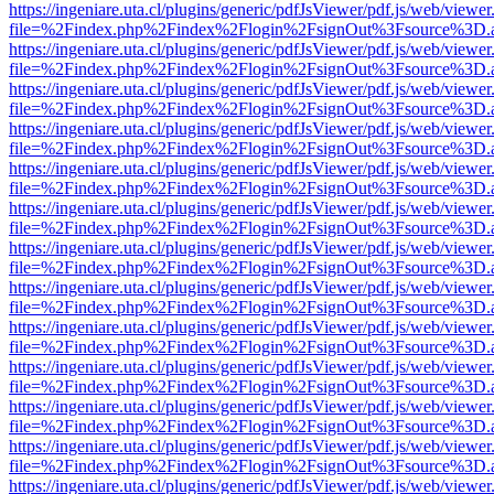
https://ingeniare.uta.cl/plugins/generic/pdfJsViewer/pdf.js/web/viewer
file=%2Findex.php%2Findex%2Flogin%2FsignOut%3Fsource%3D.ame
https://ingeniare.uta.cl/plugins/generic/pdfJsViewer/pdf.js/web/viewer
file=%2Findex.php%2Findex%2Flogin%2FsignOut%3Fsource%3D.ame
https://ingeniare.uta.cl/plugins/generic/pdfJsViewer/pdf.js/web/viewer
file=%2Findex.php%2Findex%2Flogin%2FsignOut%3Fsource%3D.ame
https://ingeniare.uta.cl/plugins/generic/pdfJsViewer/pdf.js/web/viewer
file=%2Findex.php%2Findex%2Flogin%2FsignOut%3Fsource%3D.ame
https://ingeniare.uta.cl/plugins/generic/pdfJsViewer/pdf.js/web/viewer
file=%2Findex.php%2Findex%2Flogin%2FsignOut%3Fsource%3D.ame
https://ingeniare.uta.cl/plugins/generic/pdfJsViewer/pdf.js/web/viewer
file=%2Findex.php%2Findex%2Flogin%2FsignOut%3Fsource%3D.ame
https://ingeniare.uta.cl/plugins/generic/pdfJsViewer/pdf.js/web/viewer
file=%2Findex.php%2Findex%2Flogin%2FsignOut%3Fsource%3D.ame
https://ingeniare.uta.cl/plugins/generic/pdfJsViewer/pdf.js/web/viewer
file=%2Findex.php%2Findex%2Flogin%2FsignOut%3Fsource%3D.ame
https://ingeniare.uta.cl/plugins/generic/pdfJsViewer/pdf.js/web/viewer
file=%2Findex.php%2Findex%2Flogin%2FsignOut%3Fsource%3D.ame
https://ingeniare.uta.cl/plugins/generic/pdfJsViewer/pdf.js/web/viewer
file=%2Findex.php%2Findex%2Flogin%2FsignOut%3Fsource%3D.ame
https://ingeniare.uta.cl/plugins/generic/pdfJsViewer/pdf.js/web/viewer
file=%2Findex.php%2Findex%2Flogin%2FsignOut%3Fsource%3D.ame
https://ingeniare.uta.cl/plugins/generic/pdfJsViewer/pdf.js/web/viewer
file=%2Findex.php%2Findex%2Flogin%2FsignOut%3Fsource%3D.ame
https://ingeniare.uta.cl/plugins/generic/pdfJsViewer/pdf.js/web/viewer