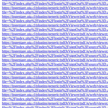
file=%2Findex.php%2Findex%2Flogin%2FsignOut%3Fsource%3D.ame
https://ingeniare.uta.cl/plugins/generic/pdfJsViewer/pdf.js/web/viewer
file=%2Findex.php%2Findex%2Flogin%2FsignOut%3Fsource%3D.ame
https://ingeniare.uta.cl/plugins/generic/pdfJsViewer/pdf.js/web/viewer
file=%2Findex.php%2Findex%2Flogin%2FsignOut%3Fsource%3D.ame
https://ingeniare.uta.cl/plugins/generic/pdfJsViewer/pdf.js/web/viewer
file=%2Findex.php%2Findex%2Flogin%2FsignOut%3Fsource%3D.ame
https://ingeniare.uta.cl/plugins/generic/pdfJsViewer/pdf.js/web/viewer
file=%2Findex.php%2Findex%2Flogin%2FsignOut%3Fsource%3D.ame
https://ingeniare.uta.cl/plugins/generic/pdfJsViewer/pdf.js/web/viewer
file=%2Findex.php%2Findex%2Flogin%2FsignOut%3Fsource%3D.ame
https://ingeniare.uta.cl/plugins/generic/pdfJsViewer/pdf.js/web/viewer
file=%2Findex.php%2Findex%2Flogin%2FsignOut%3Fsource%3D.ame
https://ingeniare.uta.cl/plugins/generic/pdfJsViewer/pdf.js/web/viewer
file=%2Findex.php%2Findex%2Flogin%2FsignOut%3Fsource%3D.ame
https://ingeniare.uta.cl/plugins/generic/pdfJsViewer/pdf.js/web/viewer
file=%2Findex.php%2Findex%2Flogin%2FsignOut%3Fsource%3D.ame
https://ingeniare.uta.cl/plugins/generic/pdfJsViewer/pdf.js/web/viewer
file=%2Findex.php%2Findex%2Flogin%2FsignOut%3Fsource%3D.ame
https://ingeniare.uta.cl/plugins/generic/pdfJsViewer/pdf.js/web/viewer
file=%2Findex.php%2Findex%2Flogin%2FsignOut%3Fsource%3D.ame
https://ingeniare.uta.cl/plugins/generic/pdfJsViewer/pdf.js/web/viewer
file=%2Findex.php%2Findex%2Flogin%2FsignOut%3Fsource%3D.ame
https://ingeniare.uta.cl/plugins/generic/pdfJsViewer/pdf.js/web/viewer
file=%2Findex.php%2Findex%2Flogin%2FsignOut%3Fsource%3D.ame