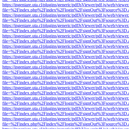
https://ingeniare.uta.cl/plugins/generic/pdfJsViewer/pdf.js/web/viewer
file=%2Findex.php%2Findex%2Flogin%2FsignOut%3Fsource%3D.ame
https://ingeniare.uta.cl/plugins/generic/pdfJsViewer/pdf.js/web/viewer
file=%2Findex.php%2Findex%2Flogin%2FsignOut%3Fsource%3D.ame
https://ingeniare.uta.cl/plugins/generic/pdfJsViewer/pdf.js/web/viewer
file=%2Findex.php%2Findex%2Flogin%2FsignOut%3Fsource%3D.ame
https://ingeniare.uta.cl/plugins/generic/pdfJsViewer/pdf.js/web/viewer
file=%2Findex.php%2Findex%2Flogin%2FsignOut%3Fsource%3D.ame
https://ingeniare.uta.cl/plugins/generic/pdfJsViewer/pdf.js/web/viewer
file=%2Findex.php%2Findex%2Flogin%2FsignOut%3Fsource%3D.ame
https://ingeniare.uta.cl/plugins/generic/pdfJsViewer/pdf.js/web/viewer
file=%2Findex.php%2Findex%2Flogin%2FsignOut%3Fsource%3D.ame
https://ingeniare.uta.cl/plugins/generic/pdfJsViewer/pdf.js/web/viewer
file=%2Findex.php%2Findex%2Flogin%2FsignOut%3Fsource%3D.ame
https://ingeniare.uta.cl/plugins/generic/pdfJsViewer/pdf.js/web/viewer
file=%2Findex.php%2Findex%2Flogin%2FsignOut%3Fsource%3D.ame
https://ingeniare.uta.cl/plugins/generic/pdfJsViewer/pdf.js/web/viewer
file=%2Findex.php%2Findex%2Flogin%2FsignOut%3Fsource%3D.ame
https://ingeniare.uta.cl/plugins/generic/pdfJsViewer/pdf.js/web/viewer
file=%2Findex.php%2Findex%2Flogin%2FsignOut%3Fsource%3D.ame
https://ingeniare.uta.cl/plugins/generic/pdfJsViewer/pdf.js/web/viewer
file=%2Findex.php%2Findex%2Flogin%2FsignOut%3Fsource%3D.ame
https://ingeniare.uta.cl/plugins/generic/pdfJsViewer/pdf.js/web/viewer
file=%2Findex.php%2Findex%2Flogin%2FsignOut%3Fsource%3D.ame