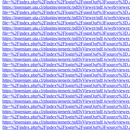
file=%2Findex.php%2Findex%2Flogin%2FsignOut%3Fsource%3D.ame
https://ingeniare.uta.cl/plugins/generic/pdfJsViewer/pdf.js/web/viewer
file=%2Findex.php%2Findex%2Flogin%2FsignOut%3Fsource%3D.ame
https://ingeniare.uta.cl/plugins/generic/pdfJsViewer/pdf.js/web/viewer
file=%2Findex.php%2Findex%2Flogin%2FsignOut%3Fsource%3D.ame
https://ingeniare.uta.cl/plugins/generic/pdfJsViewer/pdf.js/web/viewer
file=%2Findex.php%2Findex%2Flogin%2FsignOut%3Fsource%3D.ame
https://ingeniare.uta.cl/plugins/generic/pdfJsViewer/pdf.js/web/viewer
file=%2Findex.php%2Findex%2Flogin%2FsignOut%3Fsource%3D.ame
https://ingeniare.uta.cl/plugins/generic/pdfJsViewer/pdf.js/web/viewer
file=%2Findex.php%2Findex%2Flogin%2FsignOut%3Fsource%3D.ame
https://ingeniare.uta.cl/plugins/generic/pdfJsViewer/pdf.js/web/viewer
file=%2Findex.php%2Findex%2Flogin%2FsignOut%3Fsource%3D.ame
https://ingeniare.uta.cl/plugins/generic/pdfJsViewer/pdf.js/web/viewer
file=%2Findex.php%2Findex%2Flogin%2FsignOut%3Fsource%3D.ame
https://ingeniare.uta.cl/plugins/generic/pdfJsViewer/pdf.js/web/viewer
file=%2Findex.php%2Findex%2Flogin%2FsignOut%3Fsource%3D.ame
https://ingeniare.uta.cl/plugins/generic/pdfJsViewer/pdf.js/web/viewer
file=%2Findex.php%2Findex%2Flogin%2FsignOut%3Fsource%3D.ame
https://ingeniare.uta.cl/plugins/generic/pdfJsViewer/pdf.js/web/viewer
file=%2Findex.php%2Findex%2Flogin%2FsignOut%3Fsource%3D.ame
https://ingeniare.uta.cl/plugins/generic/pdfJsViewer/pdf.js/web/viewer
file=%2Findex.php%2Findex%2Flogin%2FsignOut%3Fsource%3D.ame
https://ingeniare.uta.cl/plugins/generic/pdfJsViewer/pdf.js/web/viewer
file=%2Findex.php%2Findex%2Flogin%2FsignOut%3Fsource%3D.ame