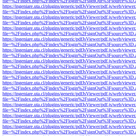
file=%2Findex.php%2Findex%2Flogin%2FsignOut%3Fsource%3D.ame
https://ingeniare.uta.cl/plugins/generic/pdfJsViewer/pdf.js/web/viewer
file=%2Findex.php%2Findex%2Flogin%2FsignOut%3Fsource%3D.ame
https://ingeniare.uta.cl/plugins/generic/pdfJsViewer/pdf.js/web/viewer
file=%2Findex.php%2Findex%2Flogin%2FsignOut%3Fsource%3D.ame
https://ingeniare.uta.cl/plugins/generic/pdfJsViewer/pdf.js/web/viewer
file=%2Findex.php%2Findex%2Flogin%2FsignOut%3Fsource%3D.ame
https://ingeniare.uta.cl/plugins/generic/pdfJsViewer/pdf.js/web/viewer
file=%2Findex.php%2Findex%2Flogin%2FsignOut%3Fsource%3D.ame
https://ingeniare.uta.cl/plugins/generic/pdfJsViewer/pdf.js/web/viewer
file=%2Findex.php%2Findex%2Flogin%2FsignOut%3Fsource%3D.ame
https://ingeniare.uta.cl/plugins/generic/pdfJsViewer/pdf.js/web/viewer
file=%2Findex.php%2Findex%2Flogin%2FsignOut%3Fsource%3D.ame
https://ingeniare.uta.cl/plugins/generic/pdfJsViewer/pdf.js/web/viewer
file=%2Findex.php%2Findex%2Flogin%2FsignOut%3Fsource%3D.ame
https://ingeniare.uta.cl/plugins/generic/pdfJsViewer/pdf.js/web/viewer
file=%2Findex.php%2Findex%2Flogin%2FsignOut%3Fsource%3D.ame
https://ingeniare.uta.cl/plugins/generic/pdfJsViewer/pdf.js/web/viewer
file=%2Findex.php%2Findex%2Flogin%2FsignOut%3Fsource%3D.ame
https://ingeniare.uta.cl/plugins/generic/pdfJsViewer/pdf.js/web/viewer
file=%2Findex.php%2Findex%2Flogin%2FsignOut%3Fsource%3D.ame
https://ingeniare.uta.cl/plugins/generic/pdfJsViewer/pdf.js/web/viewer
file=%2Findex.php%2Findex%2Flogin%2FsignOut%3Fsource%3D.ame
https://ingeniare.uta.cl/plugins/generic/pdfJsViewer/pdf.js/web/viewer
file=%2Findex.php%2Findex%2Flogin%2FsignOut%3Fsource%3D.ame