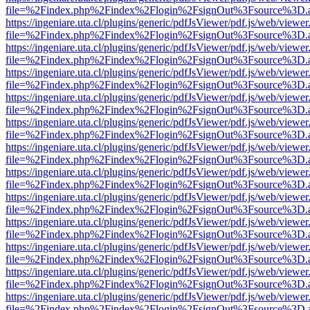
file=%2Findex.php%2Findex%2Flogin%2FsignOut%3Fsource%3D.ame
https://ingeniare.uta.cl/plugins/generic/pdfJsViewer/pdf.js/web/viewer
file=%2Findex.php%2Findex%2Flogin%2FsignOut%3Fsource%3D.ame
https://ingeniare.uta.cl/plugins/generic/pdfJsViewer/pdf.js/web/viewer
file=%2Findex.php%2Findex%2Flogin%2FsignOut%3Fsource%3D.ame
https://ingeniare.uta.cl/plugins/generic/pdfJsViewer/pdf.js/web/viewer
file=%2Findex.php%2Findex%2Flogin%2FsignOut%3Fsource%3D.ame
https://ingeniare.uta.cl/plugins/generic/pdfJsViewer/pdf.js/web/viewer
file=%2Findex.php%2Findex%2Flogin%2FsignOut%3Fsource%3D.ame
https://ingeniare.uta.cl/plugins/generic/pdfJsViewer/pdf.js/web/viewer
file=%2Findex.php%2Findex%2Flogin%2FsignOut%3Fsource%3D.ame
https://ingeniare.uta.cl/plugins/generic/pdfJsViewer/pdf.js/web/viewer
file=%2Findex.php%2Findex%2Flogin%2FsignOut%3Fsource%3D.ame
https://ingeniare.uta.cl/plugins/generic/pdfJsViewer/pdf.js/web/viewer
file=%2Findex.php%2Findex%2Flogin%2FsignOut%3Fsource%3D.ame
https://ingeniare.uta.cl/plugins/generic/pdfJsViewer/pdf.js/web/viewer
file=%2Findex.php%2Findex%2Flogin%2FsignOut%3Fsource%3D.ame
https://ingeniare.uta.cl/plugins/generic/pdfJsViewer/pdf.js/web/viewer
file=%2Findex.php%2Findex%2Flogin%2FsignOut%3Fsource%3D.ame
https://ingeniare.uta.cl/plugins/generic/pdfJsViewer/pdf.js/web/viewer
file=%2Findex.php%2Findex%2Flogin%2FsignOut%3Fsource%3D.ame
https://ingeniare.uta.cl/plugins/generic/pdfJsViewer/pdf.js/web/viewer
file=%2Findex.php%2Findex%2Flogin%2FsignOut%3Fsource%3D.ame
https://ingeniare.uta.cl/plugins/generic/pdfJsViewer/pdf.js/web/viewer
file=%2Findex.php%2Findex%2Flogin%2FsignOut%3Fsource%3D.ame