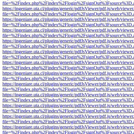
file=%2Findex.php%2Findex%2Flogin%2FsignOut%3Fsource%3D.ame
https://ingeniare.uta.cl/plugins/generic/pdfJsViewer/pdf.js/web/viewer
file=%2Findex.php%2Findex%2Flogin%2FsignOut%3Fsource%3D.ame
https://ingeniare.uta.cl/plugins/generic/pdfJsViewer/pdf.js/web/viewer
file=%2Findex.php%2Findex%2Flogin%2FsignOut%3Fsource%3D.ame
https://ingeniare.uta.cl/plugins/generic/pdfJsViewer/pdf.js/web/viewer
file=%2Findex.php%2Findex%2Flogin%2FsignOut%3Fsource%3D.ame
https://ingeniare.uta.cl/plugins/generic/pdfJsViewer/pdf.js/web/viewer
file=%2Findex.php%2Findex%2Flogin%2FsignOut%3Fsource%3D.ame
https://ingeniare.uta.cl/plugins/generic/pdfJsViewer/pdf.js/web/viewer
file=%2Findex.php%2Findex%2Flogin%2FsignOut%3Fsource%3D.ame
https://ingeniare.uta.cl/plugins/generic/pdfJsViewer/pdf.js/web/viewer
file=%2Findex.php%2Findex%2Flogin%2FsignOut%3Fsource%3D.ame
https://ingeniare.uta.cl/plugins/generic/pdfJsViewer/pdf.js/web/viewer
file=%2Findex.php%2Findex%2Flogin%2FsignOut%3Fsource%3D.ame
https://ingeniare.uta.cl/plugins/generic/pdfJsViewer/pdf.js/web/viewer
file=%2Findex.php%2Findex%2Flogin%2FsignOut%3Fsource%3D.ame
https://ingeniare.uta.cl/plugins/generic/pdfJsViewer/pdf.js/web/viewer
file=%2Findex.php%2Findex%2Flogin%2FsignOut%3Fsource%3D.ame
https://ingeniare.uta.cl/plugins/generic/pdfJsViewer/pdf.js/web/viewer
file=%2Findex.php%2Findex%2Flogin%2FsignOut%3Fsource%3D.ame
https://ingeniare.uta.cl/plugins/generic/pdfJsViewer/pdf.js/web/viewer
file=%2Findex.php%2Findex%2Flogin%2FsignOut%3Fsource%3D.ame
https://ingeniare.uta.cl/plugins/generic/pdfJsViewer/pdf.js/web/viewer
file=%2Findex.php%2Findex%2Flogin%2FsignOut%3Fsource%3D.ame