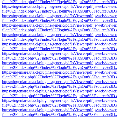
file=%2Findex.php%2Findex%2Flogin%2FsignOut%3Fsource%3D.ame
https://ingeniare.uta.cl/plugins/generic/pdfJsViewer/pdf.js/web/viewer
file=%2Findex.php%2Findex%2Flogin%2FsignOut%3Fsource%3D.ame
https://ingeniare.uta.cl/plugins/generic/pdfJsViewer/pdf.js/web/viewer
file=%2Findex.php%2Findex%2Flogin%2FsignOut%3Fsource%3D.ame
https://ingeniare.uta.cl/plugins/generic/pdfJsViewer/pdf.js/web/viewer
file=%2Findex.php%2Findex%2Flogin%2FsignOut%3Fsource%3D.ame
https://ingeniare.uta.cl/plugins/generic/pdfJsViewer/pdf.js/web/viewer
file=%2Findex.php%2Findex%2Flogin%2FsignOut%3Fsource%3D.ame
https://ingeniare.uta.cl/plugins/generic/pdfJsViewer/pdf.js/web/viewer
file=%2Findex.php%2Findex%2Flogin%2FsignOut%3Fsource%3D.ame
https://ingeniare.uta.cl/plugins/generic/pdfJsViewer/pdf.js/web/viewer
file=%2Findex.php%2Findex%2Flogin%2FsignOut%3Fsource%3D.ame
https://ingeniare.uta.cl/plugins/generic/pdfJsViewer/pdf.js/web/viewer
file=%2Findex.php%2Findex%2Flogin%2FsignOut%3Fsource%3D.ame
https://ingeniare.uta.cl/plugins/generic/pdfJsViewer/pdf.js/web/viewer
file=%2Findex.php%2Findex%2Flogin%2FsignOut%3Fsource%3D.ame
https://ingeniare.uta.cl/plugins/generic/pdfJsViewer/pdf.js/web/viewer
file=%2Findex.php%2Findex%2Flogin%2FsignOut%3Fsource%3D.ame
https://ingeniare.uta.cl/plugins/generic/pdfJsViewer/pdf.js/web/viewer
file=%2Findex.php%2Findex%2Flogin%2FsignOut%3Fsource%3D.ame
https://ingeniare.uta.cl/plugins/generic/pdfJsViewer/pdf.js/web/viewer
file=%2Findex.php%2Findex%2Flogin%2FsignOut%3Fsource%3D.ame
https://ingeniare.uta.cl/plugins/generic/pdfJsViewer/pdf.js/web/viewer
file=%2Findex.php%2Findex%2Flogin%2FsignOut%3Fsource%3D.ame