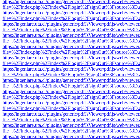
https://ingeniare.uta.cl/plugins/generic/pdfJsViewer/pdf.js/web/viewer
file=%2Findex.php%2Findex%2Flogin%2FsignOut%3Fsource%3D.ame
https://ingeniare.uta.cl/plugins/generic/pdfJsViewer/pdf.js/web/viewer
file=%2Findex.php%2Findex%2Flogin%2FsignOut%3Fsource%3D.ame
https://ingeniare.uta.cl/plugins/generic/pdfJsViewer/pdf.js/web/viewer
file=%2Findex.php%2Findex%2Flogin%2FsignOut%3Fsource%3D.ame
https://ingeniare.uta.cl/plugins/generic/pdfJsViewer/pdf.js/web/viewer
file=%2Findex.php%2Findex%2Flogin%2FsignOut%3Fsource%3D.ame
https://ingeniare.uta.cl/plugins/generic/pdfJsViewer/pdf.js/web/viewer
file=%2Findex.php%2Findex%2Flogin%2FsignOut%3Fsource%3D.ame
https://ingeniare.uta.cl/plugins/generic/pdfJsViewer/pdf.js/web/viewer
file=%2Findex.php%2Findex%2Flogin%2FsignOut%3Fsource%3D.ame
https://ingeniare.uta.cl/plugins/generic/pdfJsViewer/pdf.js/web/viewer
file=%2Findex.php%2Findex%2Flogin%2FsignOut%3Fsource%3D.ame
https://ingeniare.uta.cl/plugins/generic/pdfJsViewer/pdf.js/web/viewer
file=%2Findex.php%2Findex%2Flogin%2FsignOut%3Fsource%3D.ame
https://ingeniare.uta.cl/plugins/generic/pdfJsViewer/pdf.js/web/viewer
file=%2Findex.php%2Findex%2Flogin%2FsignOut%3Fsource%3D.ame
https://ingeniare.uta.cl/plugins/generic/pdfJsViewer/pdf.js/web/viewer
file=%2Findex.php%2Findex%2Flogin%2FsignOut%3Fsource%3D.ame
https://ingeniare.uta.cl/plugins/generic/pdfJsViewer/pdf.js/web/viewer
file=%2Findex.php%2Findex%2Flogin%2FsignOut%3Fsource%3D.ame
https://ingeniare.uta.cl/plugins/generic/pdfJsViewer/pdf.js/web/viewer
file=%2Findex.php%2Findex%2Flogin%2FsignOut%3Fsource%3D.ame
https://ingeniare.uta.cl/plugins/generic/pdfJsViewer/pdf.js/web/viewer