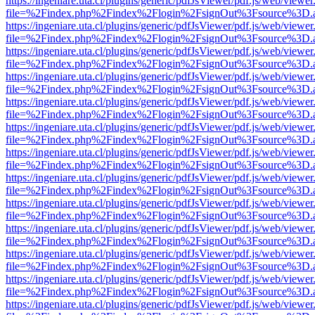
https://ingeniare.uta.cl/plugins/generic/pdfJsViewer/pdf.js/web/viewer
file=%2Findex.php%2Findex%2Flogin%2FsignOut%3Fsource%3D.ame
https://ingeniare.uta.cl/plugins/generic/pdfJsViewer/pdf.js/web/viewer
file=%2Findex.php%2Findex%2Flogin%2FsignOut%3Fsource%3D.ame
https://ingeniare.uta.cl/plugins/generic/pdfJsViewer/pdf.js/web/viewer
file=%2Findex.php%2Findex%2Flogin%2FsignOut%3Fsource%3D.ame
https://ingeniare.uta.cl/plugins/generic/pdfJsViewer/pdf.js/web/viewer
file=%2Findex.php%2Findex%2Flogin%2FsignOut%3Fsource%3D.ame
https://ingeniare.uta.cl/plugins/generic/pdfJsViewer/pdf.js/web/viewer
file=%2Findex.php%2Findex%2Flogin%2FsignOut%3Fsource%3D.ame
https://ingeniare.uta.cl/plugins/generic/pdfJsViewer/pdf.js/web/viewer
file=%2Findex.php%2Findex%2Flogin%2FsignOut%3Fsource%3D.ame
https://ingeniare.uta.cl/plugins/generic/pdfJsViewer/pdf.js/web/viewer
file=%2Findex.php%2Findex%2Flogin%2FsignOut%3Fsource%3D.ame
https://ingeniare.uta.cl/plugins/generic/pdfJsViewer/pdf.js/web/viewer
file=%2Findex.php%2Findex%2Flogin%2FsignOut%3Fsource%3D.ame
https://ingeniare.uta.cl/plugins/generic/pdfJsViewer/pdf.js/web/viewer
file=%2Findex.php%2Findex%2Flogin%2FsignOut%3Fsource%3D.ame
https://ingeniare.uta.cl/plugins/generic/pdfJsViewer/pdf.js/web/viewer
file=%2Findex.php%2Findex%2Flogin%2FsignOut%3Fsource%3D.ame
https://ingeniare.uta.cl/plugins/generic/pdfJsViewer/pdf.js/web/viewer
file=%2Findex.php%2Findex%2Flogin%2FsignOut%3Fsource%3D.ame
https://ingeniare.uta.cl/plugins/generic/pdfJsViewer/pdf.js/web/viewer
file=%2Findex.php%2Findex%2Flogin%2FsignOut%3Fsource%3D.ame
https://ingeniare.uta.cl/plugins/generic/pdfJsViewer/pdf.js/web/viewer