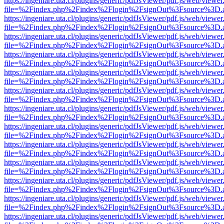
https://ingeniare.uta.cl/plugins/generic/pdfJsViewer/pdf.js/web/viewer
file=%2Findex.php%2Findex%2Flogin%2FsignOut%3Fsource%3D.ame
https://ingeniare.uta.cl/plugins/generic/pdfJsViewer/pdf.js/web/viewer
file=%2Findex.php%2Findex%2Flogin%2FsignOut%3Fsource%3D.ame
https://ingeniare.uta.cl/plugins/generic/pdfJsViewer/pdf.js/web/viewer
file=%2Findex.php%2Findex%2Flogin%2FsignOut%3Fsource%3D.ame
https://ingeniare.uta.cl/plugins/generic/pdfJsViewer/pdf.js/web/viewer
file=%2Findex.php%2Findex%2Flogin%2FsignOut%3Fsource%3D.ame
https://ingeniare.uta.cl/plugins/generic/pdfJsViewer/pdf.js/web/viewer
file=%2Findex.php%2Findex%2Flogin%2FsignOut%3Fsource%3D.ame
https://ingeniare.uta.cl/plugins/generic/pdfJsViewer/pdf.js/web/viewer
file=%2Findex.php%2Findex%2Flogin%2FsignOut%3Fsource%3D.ame
https://ingeniare.uta.cl/plugins/generic/pdfJsViewer/pdf.js/web/viewer
file=%2Findex.php%2Findex%2Flogin%2FsignOut%3Fsource%3D.ame
https://ingeniare.uta.cl/plugins/generic/pdfJsViewer/pdf.js/web/viewer
file=%2Findex.php%2Findex%2Flogin%2FsignOut%3Fsource%3D.ame
https://ingeniare.uta.cl/plugins/generic/pdfJsViewer/pdf.js/web/viewer
file=%2Findex.php%2Findex%2Flogin%2FsignOut%3Fsource%3D.ame
https://ingeniare.uta.cl/plugins/generic/pdfJsViewer/pdf.js/web/viewer
file=%2Findex.php%2Findex%2Flogin%2FsignOut%3Fsource%3D.ame
https://ingeniare.uta.cl/plugins/generic/pdfJsViewer/pdf.js/web/viewer
file=%2Findex.php%2Findex%2Flogin%2FsignOut%3Fsource%3D.ame
https://ingeniare.uta.cl/plugins/generic/pdfJsViewer/pdf.js/web/viewer
file=%2Findex.php%2Findex%2Flogin%2FsignOut%3Fsource%3D.ame
https://ingeniare.uta.cl/plugins/generic/pdfJsViewer/pdf.js/web/viewer