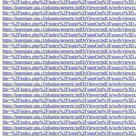
file=%2Findex.php%2Findex%2Flogin%2FsignOut%3Fsource%3D.ame
https://ingeniare.uta.cl/plugins/generic/pdfJsViewer/pdf.js/web/viewer
file=%2Findex.php%2Findex%2Flogin%2FsignOut%3Fsource%3D.ame
https://ingeniare.uta.cl/plugins/generic/pdfJsViewer/pdf.js/web/viewer
file=%2Findex.php%2Findex%2Flogin%2FsignOut%3Fsource%3D.ame
https://ingeniare.uta.cl/plugins/generic/pdfJsViewer/pdf.js/web/viewer
file=%2Findex.php%2Findex%2Flogin%2FsignOut%3Fsource%3D.ame
https://ingeniare.uta.cl/plugins/generic/pdfJsViewer/pdf.js/web/viewer
file=%2Findex.php%2Findex%2Flogin%2FsignOut%3Fsource%3D.ame
https://ingeniare.uta.cl/plugins/generic/pdfJsViewer/pdf.js/web/viewer
file=%2Findex.php%2Findex%2Flogin%2FsignOut%3Fsource%3D.ame
https://ingeniare.uta.cl/plugins/generic/pdfJsViewer/pdf.js/web/viewer
file=%2Findex.php%2Findex%2Flogin%2FsignOut%3Fsource%3D.ame
https://ingeniare.uta.cl/plugins/generic/pdfJsViewer/pdf.js/web/viewer
file=%2Findex.php%2Findex%2Flogin%2FsignOut%3Fsource%3D.ame
https://ingeniare.uta.cl/plugins/generic/pdfJsViewer/pdf.js/web/viewer
file=%2Findex.php%2Findex%2Flogin%2FsignOut%3Fsource%3D.ame
https://ingeniare.uta.cl/plugins/generic/pdfJsViewer/pdf.js/web/viewer
file=%2Findex.php%2Findex%2Flogin%2FsignOut%3Fsource%3D.ame
https://ingeniare.uta.cl/plugins/generic/pdfJsViewer/pdf.js/web/viewer
file=%2Findex.php%2Findex%2Flogin%2FsignOut%3Fsource%3D.ame
https://ingeniare.uta.cl/plugins/generic/pdfJsViewer/pdf.js/web/viewer
file=%2Findex.php%2Findex%2Flogin%2FsignOut%3Fsource%3D.ame
https://ingeniare.uta.cl/plugins/generic/pdfJsViewer/pdf.js/web/viewer
file=%2Findex.php%2Findex%2Flogin%2FsignOut%3Fsource%3D.ame