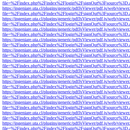
file=%2Findex.php%2Findex%2Flogin%2FsignOut%3Fsource%3D.ame
https://ingeniare.uta.cl/plugins/generic/pdfJsViewer/pdf.js/web/viewer
file=%2Findex.php%2Findex%2Flogin%2FsignOut%3Fsource%3D.ame
https://ingeniare.uta.cl/plugins/generic/pdfJsViewer/pdf.js/web/viewer
file=%2Findex.php%2Findex%2Flogin%2FsignOut%3Fsource%3D.ame
https://ingeniare.uta.cl/plugins/generic/pdfJsViewer/pdf.js/web/viewer
file=%2Findex.php%2Findex%2Flogin%2FsignOut%3Fsource%3D.ame
https://ingeniare.uta.cl/plugins/generic/pdfJsViewer/pdf.js/web/viewer
file=%2Findex.php%2Findex%2Flogin%2FsignOut%3Fsource%3D.ame
https://ingeniare.uta.cl/plugins/generic/pdfJsViewer/pdf.js/web/viewer
file=%2Findex.php%2Findex%2Flogin%2FsignOut%3Fsource%3D.ame
https://ingeniare.uta.cl/plugins/generic/pdfJsViewer/pdf.js/web/viewer
file=%2Findex.php%2Findex%2Flogin%2FsignOut%3Fsource%3D.ame
https://ingeniare.uta.cl/plugins/generic/pdfJsViewer/pdf.js/web/viewer
file=%2Findex.php%2Findex%2Flogin%2FsignOut%3Fsource%3D.ame
https://ingeniare.uta.cl/plugins/generic/pdfJsViewer/pdf.js/web/viewer
file=%2Findex.php%2Findex%2Flogin%2FsignOut%3Fsource%3D.ame
https://ingeniare.uta.cl/plugins/generic/pdfJsViewer/pdf.js/web/viewer
file=%2Findex.php%2Findex%2Flogin%2FsignOut%3Fsource%3D.ame
https://ingeniare.uta.cl/plugins/generic/pdfJsViewer/pdf.js/web/viewer
file=%2Findex.php%2Findex%2Flogin%2FsignOut%3Fsource%3D.ame
https://ingeniare.uta.cl/plugins/generic/pdfJsViewer/pdf.js/web/viewer
file=%2Findex.php%2Findex%2Flogin%2FsignOut%3Fsource%3D.ame
https://ingeniare.uta.cl/plugins/generic/pdfJsViewer/pdf.js/web/viewer
file=%2Findex.php%2Findex%2Flogin%2FsignOut%3Fsource%3D.ame