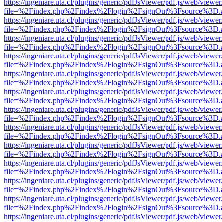
https://ingeniare.uta.cl/plugins/generic/pdfJsViewer/pdf.js/web/viewer
file=%2Findex.php%2Findex%2Flogin%2FsignOut%3Fsource%3D.ame
https://ingeniare.uta.cl/plugins/generic/pdfJsViewer/pdf.js/web/viewer
file=%2Findex.php%2Findex%2Flogin%2FsignOut%3Fsource%3D.ame
https://ingeniare.uta.cl/plugins/generic/pdfJsViewer/pdf.js/web/viewer
file=%2Findex.php%2Findex%2Flogin%2FsignOut%3Fsource%3D.ame
https://ingeniare.uta.cl/plugins/generic/pdfJsViewer/pdf.js/web/viewer
file=%2Findex.php%2Findex%2Flogin%2FsignOut%3Fsource%3D.ame
https://ingeniare.uta.cl/plugins/generic/pdfJsViewer/pdf.js/web/viewer
file=%2Findex.php%2Findex%2Flogin%2FsignOut%3Fsource%3D.ame
https://ingeniare.uta.cl/plugins/generic/pdfJsViewer/pdf.js/web/viewer
file=%2Findex.php%2Findex%2Flogin%2FsignOut%3Fsource%3D.ame
https://ingeniare.uta.cl/plugins/generic/pdfJsViewer/pdf.js/web/viewer
file=%2Findex.php%2Findex%2Flogin%2FsignOut%3Fsource%3D.ame
https://ingeniare.uta.cl/plugins/generic/pdfJsViewer/pdf.js/web/viewer
file=%2Findex.php%2Findex%2Flogin%2FsignOut%3Fsource%3D.ame
https://ingeniare.uta.cl/plugins/generic/pdfJsViewer/pdf.js/web/viewer
file=%2Findex.php%2Findex%2Flogin%2FsignOut%3Fsource%3D.ame
https://ingeniare.uta.cl/plugins/generic/pdfJsViewer/pdf.js/web/viewer
file=%2Findex.php%2Findex%2Flogin%2FsignOut%3Fsource%3D.ame
https://ingeniare.uta.cl/plugins/generic/pdfJsViewer/pdf.js/web/viewer
file=%2Findex.php%2Findex%2Flogin%2FsignOut%3Fsource%3D.ame
https://ingeniare.uta.cl/plugins/generic/pdfJsViewer/pdf.js/web/viewer
file=%2Findex.php%2Findex%2Flogin%2FsignOut%3Fsource%3D.ame
https://ingeniare.uta.cl/plugins/generic/pdfJsViewer/pdf.js/web/viewer