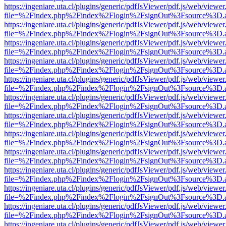
https://ingeniare.uta.cl/plugins/generic/pdfJsViewer/pdf.js/web/viewer
file=%2Findex.php%2Findex%2Flogin%2FsignOut%3Fsource%3D.ame
https://ingeniare.uta.cl/plugins/generic/pdfJsViewer/pdf.js/web/viewer
file=%2Findex.php%2Findex%2Flogin%2FsignOut%3Fsource%3D.ame
https://ingeniare.uta.cl/plugins/generic/pdfJsViewer/pdf.js/web/viewer
file=%2Findex.php%2Findex%2Flogin%2FsignOut%3Fsource%3D.ame
https://ingeniare.uta.cl/plugins/generic/pdfJsViewer/pdf.js/web/viewer
file=%2Findex.php%2Findex%2Flogin%2FsignOut%3Fsource%3D.ame
https://ingeniare.uta.cl/plugins/generic/pdfJsViewer/pdf.js/web/viewer
file=%2Findex.php%2Findex%2Flogin%2FsignOut%3Fsource%3D.ame
https://ingeniare.uta.cl/plugins/generic/pdfJsViewer/pdf.js/web/viewer
file=%2Findex.php%2Findex%2Flogin%2FsignOut%3Fsource%3D.ame
https://ingeniare.uta.cl/plugins/generic/pdfJsViewer/pdf.js/web/viewer
file=%2Findex.php%2Findex%2Flogin%2FsignOut%3Fsource%3D.ame
https://ingeniare.uta.cl/plugins/generic/pdfJsViewer/pdf.js/web/viewer
file=%2Findex.php%2Findex%2Flogin%2FsignOut%3Fsource%3D.ame
https://ingeniare.uta.cl/plugins/generic/pdfJsViewer/pdf.js/web/viewer
file=%2Findex.php%2Findex%2Flogin%2FsignOut%3Fsource%3D.ame
https://ingeniare.uta.cl/plugins/generic/pdfJsViewer/pdf.js/web/viewer
file=%2Findex.php%2Findex%2Flogin%2FsignOut%3Fsource%3D.ame
https://ingeniare.uta.cl/plugins/generic/pdfJsViewer/pdf.js/web/viewer
file=%2Findex.php%2Findex%2Flogin%2FsignOut%3Fsource%3D.ame
https://ingeniare.uta.cl/plugins/generic/pdfJsViewer/pdf.js/web/viewer
file=%2Findex.php%2Findex%2Flogin%2FsignOut%3Fsource%3D.ame
https://ingeniare.uta.cl/plugins/generic/pdfJsViewer/pdf.js/web/viewer