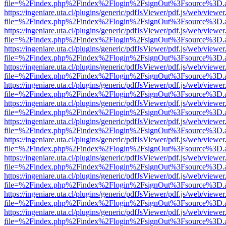
file=%2Findex.php%2Findex%2Flogin%2FsignOut%3Fsource%3D.ame
https://ingeniare.uta.cl/plugins/generic/pdfJsViewer/pdf.js/web/viewer
file=%2Findex.php%2Findex%2Flogin%2FsignOut%3Fsource%3D.ame
https://ingeniare.uta.cl/plugins/generic/pdfJsViewer/pdf.js/web/viewer
file=%2Findex.php%2Findex%2Flogin%2FsignOut%3Fsource%3D.ame
https://ingeniare.uta.cl/plugins/generic/pdfJsViewer/pdf.js/web/viewer
file=%2Findex.php%2Findex%2Flogin%2FsignOut%3Fsource%3D.ame
https://ingeniare.uta.cl/plugins/generic/pdfJsViewer/pdf.js/web/viewer
file=%2Findex.php%2Findex%2Flogin%2FsignOut%3Fsource%3D.ame
https://ingeniare.uta.cl/plugins/generic/pdfJsViewer/pdf.js/web/viewer
file=%2Findex.php%2Findex%2Flogin%2FsignOut%3Fsource%3D.ame
https://ingeniare.uta.cl/plugins/generic/pdfJsViewer/pdf.js/web/viewer
file=%2Findex.php%2Findex%2Flogin%2FsignOut%3Fsource%3D.ame
https://ingeniare.uta.cl/plugins/generic/pdfJsViewer/pdf.js/web/viewer
file=%2Findex.php%2Findex%2Flogin%2FsignOut%3Fsource%3D.ame
https://ingeniare.uta.cl/plugins/generic/pdfJsViewer/pdf.js/web/viewer
file=%2Findex.php%2Findex%2Flogin%2FsignOut%3Fsource%3D.ame
https://ingeniare.uta.cl/plugins/generic/pdfJsViewer/pdf.js/web/viewer
file=%2Findex.php%2Findex%2Flogin%2FsignOut%3Fsource%3D.ame
https://ingeniare.uta.cl/plugins/generic/pdfJsViewer/pdf.js/web/viewer
file=%2Findex.php%2Findex%2Flogin%2FsignOut%3Fsource%3D.ame
https://ingeniare.uta.cl/plugins/generic/pdfJsViewer/pdf.js/web/viewer
file=%2Findex.php%2Findex%2Flogin%2FsignOut%3Fsource%3D.ame
https://ingeniare.uta.cl/plugins/generic/pdfJsViewer/pdf.js/web/viewer
file=%2Findex.php%2Findex%2Flogin%2FsignOut%3Fsource%3D.ame