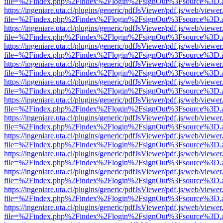
file=%2Findex.php%2Findex%2Flogin%2FsignOut%3Fsource%3D.ame
https://ingeniare.uta.cl/plugins/generic/pdfJsViewer/pdf.js/web/viewer
file=%2Findex.php%2Findex%2Flogin%2FsignOut%3Fsource%3D.ame
https://ingeniare.uta.cl/plugins/generic/pdfJsViewer/pdf.js/web/viewer
file=%2Findex.php%2Findex%2Flogin%2FsignOut%3Fsource%3D.ame
https://ingeniare.uta.cl/plugins/generic/pdfJsViewer/pdf.js/web/viewer
file=%2Findex.php%2Findex%2Flogin%2FsignOut%3Fsource%3D.ame
https://ingeniare.uta.cl/plugins/generic/pdfJsViewer/pdf.js/web/viewer
file=%2Findex.php%2Findex%2Flogin%2FsignOut%3Fsource%3D.ame
https://ingeniare.uta.cl/plugins/generic/pdfJsViewer/pdf.js/web/viewer
file=%2Findex.php%2Findex%2Flogin%2FsignOut%3Fsource%3D.ame
https://ingeniare.uta.cl/plugins/generic/pdfJsViewer/pdf.js/web/viewer
file=%2Findex.php%2Findex%2Flogin%2FsignOut%3Fsource%3D.ame
https://ingeniare.uta.cl/plugins/generic/pdfJsViewer/pdf.js/web/viewer
file=%2Findex.php%2Findex%2Flogin%2FsignOut%3Fsource%3D.ame
https://ingeniare.uta.cl/plugins/generic/pdfJsViewer/pdf.js/web/viewer
file=%2Findex.php%2Findex%2Flogin%2FsignOut%3Fsource%3D.ame
https://ingeniare.uta.cl/plugins/generic/pdfJsViewer/pdf.js/web/viewer
file=%2Findex.php%2Findex%2Flogin%2FsignOut%3Fsource%3D.ame
https://ingeniare.uta.cl/plugins/generic/pdfJsViewer/pdf.js/web/viewer
file=%2Findex.php%2Findex%2Flogin%2FsignOut%3Fsource%3D.ame
https://ingeniare.uta.cl/plugins/generic/pdfJsViewer/pdf.js/web/viewer
file=%2Findex.php%2Findex%2Flogin%2FsignOut%3Fsource%3D.ame
https://ingeniare.uta.cl/plugins/generic/pdfJsViewer/pdf.js/web/viewer
file=%2Findex.php%2Findex%2Flogin%2FsignOut%3Fsource%3D.ame