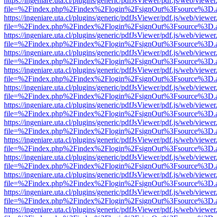
https://ingeniare.uta.cl/plugins/generic/pdfJsViewer/pdf.js/web/viewer
file=%2Findex.php%2Findex%2Flogin%2FsignOut%3Fsource%3D.ame
https://ingeniare.uta.cl/plugins/generic/pdfJsViewer/pdf.js/web/viewer
file=%2Findex.php%2Findex%2Flogin%2FsignOut%3Fsource%3D.ame
https://ingeniare.uta.cl/plugins/generic/pdfJsViewer/pdf.js/web/viewer
file=%2Findex.php%2Findex%2Flogin%2FsignOut%3Fsource%3D.ame
https://ingeniare.uta.cl/plugins/generic/pdfJsViewer/pdf.js/web/viewer
file=%2Findex.php%2Findex%2Flogin%2FsignOut%3Fsource%3D.ame
https://ingeniare.uta.cl/plugins/generic/pdfJsViewer/pdf.js/web/viewer
file=%2Findex.php%2Findex%2Flogin%2FsignOut%3Fsource%3D.ame
https://ingeniare.uta.cl/plugins/generic/pdfJsViewer/pdf.js/web/viewer
file=%2Findex.php%2Findex%2Flogin%2FsignOut%3Fsource%3D.ame
https://ingeniare.uta.cl/plugins/generic/pdfJsViewer/pdf.js/web/viewer
file=%2Findex.php%2Findex%2Flogin%2FsignOut%3Fsource%3D.ame
https://ingeniare.uta.cl/plugins/generic/pdfJsViewer/pdf.js/web/viewer
file=%2Findex.php%2Findex%2Flogin%2FsignOut%3Fsource%3D.ame
https://ingeniare.uta.cl/plugins/generic/pdfJsViewer/pdf.js/web/viewer
file=%2Findex.php%2Findex%2Flogin%2FsignOut%3Fsource%3D.ame
https://ingeniare.uta.cl/plugins/generic/pdfJsViewer/pdf.js/web/viewer
file=%2Findex.php%2Findex%2Flogin%2FsignOut%3Fsource%3D.ame
https://ingeniare.uta.cl/plugins/generic/pdfJsViewer/pdf.js/web/viewer
file=%2Findex.php%2Findex%2Flogin%2FsignOut%3Fsource%3D.ame
https://ingeniare.uta.cl/plugins/generic/pdfJsViewer/pdf.js/web/viewer
file=%2Findex.php%2Findex%2Flogin%2FsignOut%3Fsource%3D.ame
https://ingeniare.uta.cl/plugins/generic/pdfJsViewer/pdf.js/web/viewer