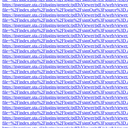
https://ingeniare.uta.cl/plugins/generic/pdfJsViewer/pdf.js/web/viewer
file=%2Findex.php%2Findex%2Flogin%2FsignOut%3Fsource%3D.ame
https://ingeniare.uta.cl/plugins/generic/pdfJsViewer/pdf.js/web/viewer
file=%2Findex.php%2Findex%2Flogin%2FsignOut%3Fsource%3D.ame
https://ingeniare.uta.cl/plugins/generic/pdfJsViewer/pdf.js/web/viewer
file=%2Findex.php%2Findex%2Flogin%2FsignOut%3Fsource%3D.ame
https://ingeniare.uta.cl/plugins/generic/pdfJsViewer/pdf.js/web/viewer
file=%2Findex.php%2Findex%2Flogin%2FsignOut%3Fsource%3D.ame
https://ingeniare.uta.cl/plugins/generic/pdfJsViewer/pdf.js/web/viewer
file=%2Findex.php%2Findex%2Flogin%2FsignOut%3Fsource%3D.ame
https://ingeniare.uta.cl/plugins/generic/pdfJsViewer/pdf.js/web/viewer
file=%2Findex.php%2Findex%2Flogin%2FsignOut%3Fsource%3D.ame
https://ingeniare.uta.cl/plugins/generic/pdfJsViewer/pdf.js/web/viewer
file=%2Findex.php%2Findex%2Flogin%2FsignOut%3Fsource%3D.ame
https://ingeniare.uta.cl/plugins/generic/pdfJsViewer/pdf.js/web/viewer
file=%2Findex.php%2Findex%2Flogin%2FsignOut%3Fsource%3D.ame
https://ingeniare.uta.cl/plugins/generic/pdfJsViewer/pdf.js/web/viewer
file=%2Findex.php%2Findex%2Flogin%2FsignOut%3Fsource%3D.ame
https://ingeniare.uta.cl/plugins/generic/pdfJsViewer/pdf.js/web/viewer
file=%2Findex.php%2Findex%2Flogin%2FsignOut%3Fsource%3D.ame
https://ingeniare.uta.cl/plugins/generic/pdfJsViewer/pdf.js/web/viewer
file=%2Findex.php%2Findex%2Flogin%2FsignOut%3Fsource%3D.ame
https://ingeniare.uta.cl/plugins/generic/pdfJsViewer/pdf.js/web/viewer
file=%2Findex.php%2Findex%2Flogin%2FsignOut%3Fsource%3D.ame