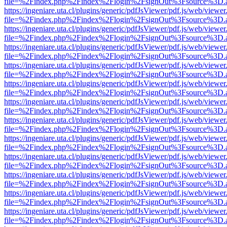
file=%2Findex.php%2Findex%2Flogin%2FsignOut%3Fsource%3D.ame
https://ingeniare.uta.cl/plugins/generic/pdfJsViewer/pdf.js/web/viewer
file=%2Findex.php%2Findex%2Flogin%2FsignOut%3Fsource%3D.ame
https://ingeniare.uta.cl/plugins/generic/pdfJsViewer/pdf.js/web/viewer
file=%2Findex.php%2Findex%2Flogin%2FsignOut%3Fsource%3D.ame
https://ingeniare.uta.cl/plugins/generic/pdfJsViewer/pdf.js/web/viewer
file=%2Findex.php%2Findex%2Flogin%2FsignOut%3Fsource%3D.ame
https://ingeniare.uta.cl/plugins/generic/pdfJsViewer/pdf.js/web/viewer
file=%2Findex.php%2Findex%2Flogin%2FsignOut%3Fsource%3D.ame
https://ingeniare.uta.cl/plugins/generic/pdfJsViewer/pdf.js/web/viewer
file=%2Findex.php%2Findex%2Flogin%2FsignOut%3Fsource%3D.ame
https://ingeniare.uta.cl/plugins/generic/pdfJsViewer/pdf.js/web/viewer
file=%2Findex.php%2Findex%2Flogin%2FsignOut%3Fsource%3D.ame
https://ingeniare.uta.cl/plugins/generic/pdfJsViewer/pdf.js/web/viewer
file=%2Findex.php%2Findex%2Flogin%2FsignOut%3Fsource%3D.ame
https://ingeniare.uta.cl/plugins/generic/pdfJsViewer/pdf.js/web/viewer
file=%2Findex.php%2Findex%2Flogin%2FsignOut%3Fsource%3D.ame
https://ingeniare.uta.cl/plugins/generic/pdfJsViewer/pdf.js/web/viewer
file=%2Findex.php%2Findex%2Flogin%2FsignOut%3Fsource%3D.ame
https://ingeniare.uta.cl/plugins/generic/pdfJsViewer/pdf.js/web/viewer
file=%2Findex.php%2Findex%2Flogin%2FsignOut%3Fsource%3D.ame
https://ingeniare.uta.cl/plugins/generic/pdfJsViewer/pdf.js/web/viewer
file=%2Findex.php%2Findex%2Flogin%2FsignOut%3Fsource%3D.ame
https://ingeniare.uta.cl/plugins/generic/pdfJsViewer/pdf.js/web/viewer
file=%2Findex.php%2Findex%2Flogin%2FsignOut%3Fsource%3D.ame