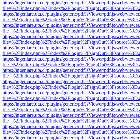
https://ingeniare.uta.cl/plugins/generic/pdfJsViewer/pdf.js/web/viewer
file=%2Findex.php%2Findex%2Flogin%2FsignOut%3Fsource%3D.ame
https://ingeniare.uta.cl/plugins/generic/pdfJsViewer/pdf.js/web/viewer
file=%2Findex.php%2Findex%2Flogin%2FsignOut%3Fsource%3D.ame
https://ingeniare.uta.cl/plugins/generic/pdfJsViewer/pdf.js/web/viewer
file=%2Findex.php%2Findex%2Flogin%2FsignOut%3Fsource%3D.ame
https://ingeniare.uta.cl/plugins/generic/pdfJsViewer/pdf.js/web/viewer
file=%2Findex.php%2Findex%2Flogin%2FsignOut%3Fsource%3D.ame
https://ingeniare.uta.cl/plugins/generic/pdfJsViewer/pdf.js/web/viewer
file=%2Findex.php%2Findex%2Flogin%2FsignOut%3Fsource%3D.ame
https://ingeniare.uta.cl/plugins/generic/pdfJsViewer/pdf.js/web/viewer
file=%2Findex.php%2Findex%2Flogin%2FsignOut%3Fsource%3D.ame
https://ingeniare.uta.cl/plugins/generic/pdfJsViewer/pdf.js/web/viewer
file=%2Findex.php%2Findex%2Flogin%2FsignOut%3Fsource%3D.ame
https://ingeniare.uta.cl/plugins/generic/pdfJsViewer/pdf.js/web/viewer
file=%2Findex.php%2Findex%2Flogin%2FsignOut%3Fsource%3D.ame
https://ingeniare.uta.cl/plugins/generic/pdfJsViewer/pdf.js/web/viewer
file=%2Findex.php%2Findex%2Flogin%2FsignOut%3Fsource%3D.ame
https://ingeniare.uta.cl/plugins/generic/pdfJsViewer/pdf.js/web/viewer
file=%2Findex.php%2Findex%2Flogin%2FsignOut%3Fsource%3D.ame
https://ingeniare.uta.cl/plugins/generic/pdfJsViewer/pdf.js/web/viewer
file=%2Findex.php%2Findex%2Flogin%2FsignOut%3Fsource%3D.ame
https://ingeniare.uta.cl/plugins/generic/pdfJsViewer/pdf.js/web/viewer
file=%2Findex.php%2Findex%2Flogin%2FsignOut%3Fsource%3D.ame
https://ingeniare.uta.cl/plugins/generic/pdfJsViewer/pdf.js/web/viewer