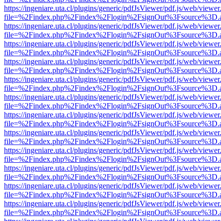
https://ingeniare.uta.cl/plugins/generic/pdfJsViewer/pdf.js/web/viewer
file=%2Findex.php%2Findex%2Flogin%2FsignOut%3Fsource%3D.ame
https://ingeniare.uta.cl/plugins/generic/pdfJsViewer/pdf.js/web/viewer
file=%2Findex.php%2Findex%2Flogin%2FsignOut%3Fsource%3D.ame
https://ingeniare.uta.cl/plugins/generic/pdfJsViewer/pdf.js/web/viewer
file=%2Findex.php%2Findex%2Flogin%2FsignOut%3Fsource%3D.ame
https://ingeniare.uta.cl/plugins/generic/pdfJsViewer/pdf.js/web/viewer
file=%2Findex.php%2Findex%2Flogin%2FsignOut%3Fsource%3D.ame
https://ingeniare.uta.cl/plugins/generic/pdfJsViewer/pdf.js/web/viewer
file=%2Findex.php%2Findex%2Flogin%2FsignOut%3Fsource%3D.ame
https://ingeniare.uta.cl/plugins/generic/pdfJsViewer/pdf.js/web/viewer
file=%2Findex.php%2Findex%2Flogin%2FsignOut%3Fsource%3D.ame
https://ingeniare.uta.cl/plugins/generic/pdfJsViewer/pdf.js/web/viewer
file=%2Findex.php%2Findex%2Flogin%2FsignOut%3Fsource%3D.ame
https://ingeniare.uta.cl/plugins/generic/pdfJsViewer/pdf.js/web/viewer
file=%2Findex.php%2Findex%2Flogin%2FsignOut%3Fsource%3D.ame
https://ingeniare.uta.cl/plugins/generic/pdfJsViewer/pdf.js/web/viewer
file=%2Findex.php%2Findex%2Flogin%2FsignOut%3Fsource%3D.ame
https://ingeniare.uta.cl/plugins/generic/pdfJsViewer/pdf.js/web/viewer
file=%2Findex.php%2Findex%2Flogin%2FsignOut%3Fsource%3D.ame
https://ingeniare.uta.cl/plugins/generic/pdfJsViewer/pdf.js/web/viewer
file=%2Findex.php%2Findex%2Flogin%2FsignOut%3Fsource%3D.ame
https://ingeniare.uta.cl/plugins/generic/pdfJsViewer/pdf.js/web/viewer
file=%2Findex.php%2Findex%2Flogin%2FsignOut%3Fsource%3D.ame