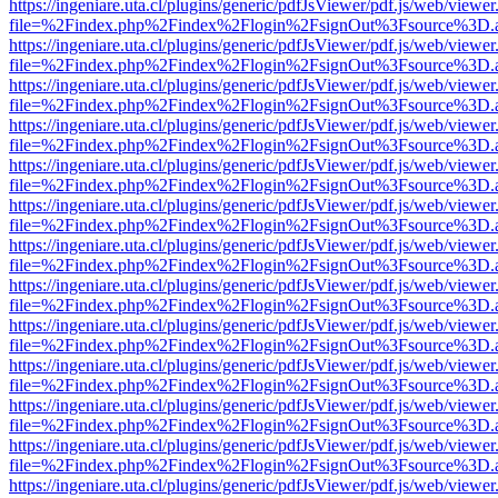
https://ingeniare.uta.cl/plugins/generic/pdfJsViewer/pdf.js/web/viewer
file=%2Findex.php%2Findex%2Flogin%2FsignOut%3Fsource%3D.ame
https://ingeniare.uta.cl/plugins/generic/pdfJsViewer/pdf.js/web/viewer
file=%2Findex.php%2Findex%2Flogin%2FsignOut%3Fsource%3D.ame
https://ingeniare.uta.cl/plugins/generic/pdfJsViewer/pdf.js/web/viewer
file=%2Findex.php%2Findex%2Flogin%2FsignOut%3Fsource%3D.ame
https://ingeniare.uta.cl/plugins/generic/pdfJsViewer/pdf.js/web/viewer
file=%2Findex.php%2Findex%2Flogin%2FsignOut%3Fsource%3D.ame
https://ingeniare.uta.cl/plugins/generic/pdfJsViewer/pdf.js/web/viewer
file=%2Findex.php%2Findex%2Flogin%2FsignOut%3Fsource%3D.ame
https://ingeniare.uta.cl/plugins/generic/pdfJsViewer/pdf.js/web/viewer
file=%2Findex.php%2Findex%2Flogin%2FsignOut%3Fsource%3D.ame
https://ingeniare.uta.cl/plugins/generic/pdfJsViewer/pdf.js/web/viewer
file=%2Findex.php%2Findex%2Flogin%2FsignOut%3Fsource%3D.ame
https://ingeniare.uta.cl/plugins/generic/pdfJsViewer/pdf.js/web/viewer
file=%2Findex.php%2Findex%2Flogin%2FsignOut%3Fsource%3D.ame
https://ingeniare.uta.cl/plugins/generic/pdfJsViewer/pdf.js/web/viewer
file=%2Findex.php%2Findex%2Flogin%2FsignOut%3Fsource%3D.ame
https://ingeniare.uta.cl/plugins/generic/pdfJsViewer/pdf.js/web/viewer
file=%2Findex.php%2Findex%2Flogin%2FsignOut%3Fsource%3D.ame
https://ingeniare.uta.cl/plugins/generic/pdfJsViewer/pdf.js/web/viewer
file=%2Findex.php%2Findex%2Flogin%2FsignOut%3Fsource%3D.ame
https://ingeniare.uta.cl/plugins/generic/pdfJsViewer/pdf.js/web/viewer
file=%2Findex.php%2Findex%2Flogin%2FsignOut%3Fsource%3D.ame
https://ingeniare.uta.cl/plugins/generic/pdfJsViewer/pdf.js/web/viewer