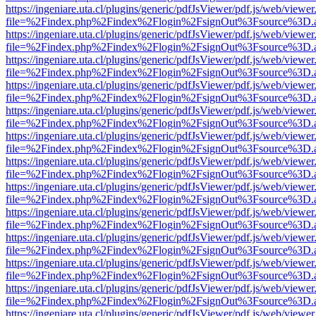
https://ingeniare.uta.cl/plugins/generic/pdfJsViewer/pdf.js/web/viewer
file=%2Findex.php%2Findex%2Flogin%2FsignOut%3Fsource%3D.ame
https://ingeniare.uta.cl/plugins/generic/pdfJsViewer/pdf.js/web/viewer
file=%2Findex.php%2Findex%2Flogin%2FsignOut%3Fsource%3D.ame
https://ingeniare.uta.cl/plugins/generic/pdfJsViewer/pdf.js/web/viewer
file=%2Findex.php%2Findex%2Flogin%2FsignOut%3Fsource%3D.ame
https://ingeniare.uta.cl/plugins/generic/pdfJsViewer/pdf.js/web/viewer
file=%2Findex.php%2Findex%2Flogin%2FsignOut%3Fsource%3D.ame
https://ingeniare.uta.cl/plugins/generic/pdfJsViewer/pdf.js/web/viewer
file=%2Findex.php%2Findex%2Flogin%2FsignOut%3Fsource%3D.ame
https://ingeniare.uta.cl/plugins/generic/pdfJsViewer/pdf.js/web/viewer
file=%2Findex.php%2Findex%2Flogin%2FsignOut%3Fsource%3D.ame
https://ingeniare.uta.cl/plugins/generic/pdfJsViewer/pdf.js/web/viewer
file=%2Findex.php%2Findex%2Flogin%2FsignOut%3Fsource%3D.ame
https://ingeniare.uta.cl/plugins/generic/pdfJsViewer/pdf.js/web/viewer
file=%2Findex.php%2Findex%2Flogin%2FsignOut%3Fsource%3D.ame
https://ingeniare.uta.cl/plugins/generic/pdfJsViewer/pdf.js/web/viewer
file=%2Findex.php%2Findex%2Flogin%2FsignOut%3Fsource%3D.ame
https://ingeniare.uta.cl/plugins/generic/pdfJsViewer/pdf.js/web/viewer
file=%2Findex.php%2Findex%2Flogin%2FsignOut%3Fsource%3D.ame
https://ingeniare.uta.cl/plugins/generic/pdfJsViewer/pdf.js/web/viewer
file=%2Findex.php%2Findex%2Flogin%2FsignOut%3Fsource%3D.ame
https://ingeniare.uta.cl/plugins/generic/pdfJsViewer/pdf.js/web/viewer
file=%2Findex.php%2Findex%2Flogin%2FsignOut%3Fsource%3D.ame
https://ingeniare.uta.cl/plugins/generic/pdfJsViewer/pdf.js/web/viewer