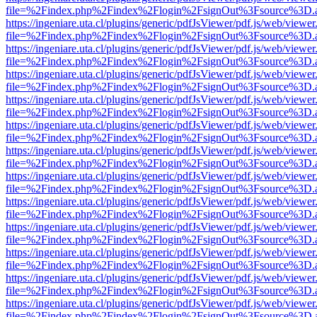
file=%2Findex.php%2Findex%2Flogin%2FsignOut%3Fsource%3D.ame
https://ingeniare.uta.cl/plugins/generic/pdfJsViewer/pdf.js/web/viewer
file=%2Findex.php%2Findex%2Flogin%2FsignOut%3Fsource%3D.ame
https://ingeniare.uta.cl/plugins/generic/pdfJsViewer/pdf.js/web/viewer
file=%2Findex.php%2Findex%2Flogin%2FsignOut%3Fsource%3D.ame
https://ingeniare.uta.cl/plugins/generic/pdfJsViewer/pdf.js/web/viewer
file=%2Findex.php%2Findex%2Flogin%2FsignOut%3Fsource%3D.ame
https://ingeniare.uta.cl/plugins/generic/pdfJsViewer/pdf.js/web/viewer
file=%2Findex.php%2Findex%2Flogin%2FsignOut%3Fsource%3D.ame
https://ingeniare.uta.cl/plugins/generic/pdfJsViewer/pdf.js/web/viewer
file=%2Findex.php%2Findex%2Flogin%2FsignOut%3Fsource%3D.ame
https://ingeniare.uta.cl/plugins/generic/pdfJsViewer/pdf.js/web/viewer
file=%2Findex.php%2Findex%2Flogin%2FsignOut%3Fsource%3D.ame
https://ingeniare.uta.cl/plugins/generic/pdfJsViewer/pdf.js/web/viewer
file=%2Findex.php%2Findex%2Flogin%2FsignOut%3Fsource%3D.ame
https://ingeniare.uta.cl/plugins/generic/pdfJsViewer/pdf.js/web/viewer
file=%2Findex.php%2Findex%2Flogin%2FsignOut%3Fsource%3D.ame
https://ingeniare.uta.cl/plugins/generic/pdfJsViewer/pdf.js/web/viewer
file=%2Findex.php%2Findex%2Flogin%2FsignOut%3Fsource%3D.ame
https://ingeniare.uta.cl/plugins/generic/pdfJsViewer/pdf.js/web/viewer
file=%2Findex.php%2Findex%2Flogin%2FsignOut%3Fsource%3D.ame
https://ingeniare.uta.cl/plugins/generic/pdfJsViewer/pdf.js/web/viewer
file=%2Findex.php%2Findex%2Flogin%2FsignOut%3Fsource%3D.ame
https://ingeniare.uta.cl/plugins/generic/pdfJsViewer/pdf.js/web/viewer
file=%2Findex.php%2Findex%2Flogin%2FsignOut%3Fsource%3D.ame