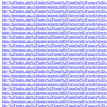
file=%2Findex.php%2Findex%2Flogin%2FsignOut%3Fsource%3D.ame
https://ingeniare.uta.cl/plugins/generic/pdfJsViewer/pdf.js/web/viewer
file=%2Findex.php%2Findex%2Flogin%2FsignOut%3Fsource%3D.ame
https://ingeniare.uta.cl/plugins/generic/pdfJsViewer/pdf.js/web/viewer
file=%2Findex.php%2Findex%2Flogin%2FsignOut%3Fsource%3D.ame
https://ingeniare.uta.cl/plugins/generic/pdfJsViewer/pdf.js/web/viewer
file=%2Findex.php%2Findex%2Flogin%2FsignOut%3Fsource%3D.ame
https://ingeniare.uta.cl/plugins/generic/pdfJsViewer/pdf.js/web/viewer
file=%2Findex.php%2Findex%2Flogin%2FsignOut%3Fsource%3D.ame
https://ingeniare.uta.cl/plugins/generic/pdfJsViewer/pdf.js/web/viewer
file=%2Findex.php%2Findex%2Flogin%2FsignOut%3Fsource%3D.ame
https://ingeniare.uta.cl/plugins/generic/pdfJsViewer/pdf.js/web/viewer
file=%2Findex.php%2Findex%2Flogin%2FsignOut%3Fsource%3D.ame
https://ingeniare.uta.cl/plugins/generic/pdfJsViewer/pdf.js/web/viewer
file=%2Findex.php%2Findex%2Flogin%2FsignOut%3Fsource%3D.ame
https://ingeniare.uta.cl/plugins/generic/pdfJsViewer/pdf.js/web/viewer
file=%2Findex.php%2Findex%2Flogin%2FsignOut%3Fsource%3D.ame
https://ingeniare.uta.cl/plugins/generic/pdfJsViewer/pdf.js/web/viewer
file=%2Findex.php%2Findex%2Flogin%2FsignOut%3Fsource%3D.ame
https://ingeniare.uta.cl/plugins/generic/pdfJsViewer/pdf.js/web/viewer
file=%2Findex.php%2Findex%2Flogin%2FsignOut%3Fsource%3D.ame
https://ingeniare.uta.cl/plugins/generic/pdfJsViewer/pdf.js/web/viewer
file=%2Findex.php%2Findex%2Flogin%2FsignOut%3Fsource%3D.ame
https://ingeniare.uta.cl/plugins/generic/pdfJsViewer/pdf.js/web/viewer
file=%2Findex.php%2Findex%2Flogin%2FsignOut%3Fsource%3D.ame