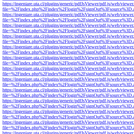
https://ingeniare.uta.cl/plugins/generic/pdfJsViewer/pdf.js/web/viewer
file=%2Findex.php%2Findex%2Flogin%2FsignOut%3Fsource%3D.ame
https://ingeniare.uta.cl/plugins/generic/pdfJsViewer/pdf.js/web/viewer
file=%2Findex.php%2Findex%2Flogin%2FsignOut%3Fsource%3D.ame
https://ingeniare.uta.cl/plugins/generic/pdfJsViewer/pdf.js/web/viewer
file=%2Findex.php%2Findex%2Flogin%2FsignOut%3Fsource%3D.ame
https://ingeniare.uta.cl/plugins/generic/pdfJsViewer/pdf.js/web/viewer
file=%2Findex.php%2Findex%2Flogin%2FsignOut%3Fsource%3D.ame
https://ingeniare.uta.cl/plugins/generic/pdfJsViewer/pdf.js/web/viewer
file=%2Findex.php%2Findex%2Flogin%2FsignOut%3Fsource%3D.ame
https://ingeniare.uta.cl/plugins/generic/pdfJsViewer/pdf.js/web/viewer
file=%2Findex.php%2Findex%2Flogin%2FsignOut%3Fsource%3D.ame
https://ingeniare.uta.cl/plugins/generic/pdfJsViewer/pdf.js/web/viewer
file=%2Findex.php%2Findex%2Flogin%2FsignOut%3Fsource%3D.ame
https://ingeniare.uta.cl/plugins/generic/pdfJsViewer/pdf.js/web/viewer
file=%2Findex.php%2Findex%2Flogin%2FsignOut%3Fsource%3D.ame
https://ingeniare.uta.cl/plugins/generic/pdfJsViewer/pdf.js/web/viewer
file=%2Findex.php%2Findex%2Flogin%2FsignOut%3Fsource%3D.ame
https://ingeniare.uta.cl/plugins/generic/pdfJsViewer/pdf.js/web/viewer
file=%2Findex.php%2Findex%2Flogin%2FsignOut%3Fsource%3D.ame
https://ingeniare.uta.cl/plugins/generic/pdfJsViewer/pdf.js/web/viewer
file=%2Findex.php%2Findex%2Flogin%2FsignOut%3Fsource%3D.ame
https://ingeniare.uta.cl/plugins/generic/pdfJsViewer/pdf.js/web/viewer
file=%2Findex.php%2Findex%2Flogin%2FsignOut%3Fsource%3D.ame
https://ingeniare.uta.cl/plugins/generic/pdfJsViewer/pdf.js/web/viewer