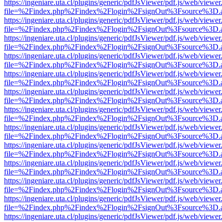
https://ingeniare.uta.cl/plugins/generic/pdfJsViewer/pdf.js/web/viewer
file=%2Findex.php%2Findex%2Flogin%2FsignOut%3Fsource%3D.ame
https://ingeniare.uta.cl/plugins/generic/pdfJsViewer/pdf.js/web/viewer
file=%2Findex.php%2Findex%2Flogin%2FsignOut%3Fsource%3D.ame
https://ingeniare.uta.cl/plugins/generic/pdfJsViewer/pdf.js/web/viewer
file=%2Findex.php%2Findex%2Flogin%2FsignOut%3Fsource%3D.ame
https://ingeniare.uta.cl/plugins/generic/pdfJsViewer/pdf.js/web/viewer
file=%2Findex.php%2Findex%2Flogin%2FsignOut%3Fsource%3D.ame
https://ingeniare.uta.cl/plugins/generic/pdfJsViewer/pdf.js/web/viewer
file=%2Findex.php%2Findex%2Flogin%2FsignOut%3Fsource%3D.ame
https://ingeniare.uta.cl/plugins/generic/pdfJsViewer/pdf.js/web/viewer
file=%2Findex.php%2Findex%2Flogin%2FsignOut%3Fsource%3D.ame
https://ingeniare.uta.cl/plugins/generic/pdfJsViewer/pdf.js/web/viewer
file=%2Findex.php%2Findex%2Flogin%2FsignOut%3Fsource%3D.ame
https://ingeniare.uta.cl/plugins/generic/pdfJsViewer/pdf.js/web/viewer
file=%2Findex.php%2Findex%2Flogin%2FsignOut%3Fsource%3D.ame
https://ingeniare.uta.cl/plugins/generic/pdfJsViewer/pdf.js/web/viewer
file=%2Findex.php%2Findex%2Flogin%2FsignOut%3Fsource%3D.ame
https://ingeniare.uta.cl/plugins/generic/pdfJsViewer/pdf.js/web/viewer
file=%2Findex.php%2Findex%2Flogin%2FsignOut%3Fsource%3D.ame
https://ingeniare.uta.cl/plugins/generic/pdfJsViewer/pdf.js/web/viewer
file=%2Findex.php%2Findex%2Flogin%2FsignOut%3Fsource%3D.ame
https://ingeniare.uta.cl/plugins/generic/pdfJsViewer/pdf.js/web/viewer
file=%2Findex.php%2Findex%2Flogin%2FsignOut%3Fsource%3D.ame
https://ingeniare.uta.cl/plugins/generic/pdfJsViewer/pdf.js/web/viewer