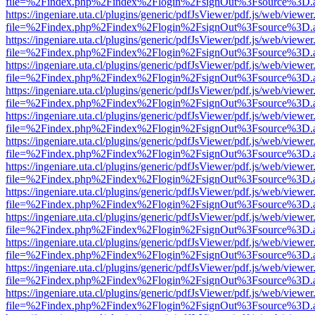
file=%2Findex.php%2Findex%2Flogin%2FsignOut%3Fsource%3D.ame
https://ingeniare.uta.cl/plugins/generic/pdfJsViewer/pdf.js/web/viewer
file=%2Findex.php%2Findex%2Flogin%2FsignOut%3Fsource%3D.ame
https://ingeniare.uta.cl/plugins/generic/pdfJsViewer/pdf.js/web/viewer
file=%2Findex.php%2Findex%2Flogin%2FsignOut%3Fsource%3D.ame
https://ingeniare.uta.cl/plugins/generic/pdfJsViewer/pdf.js/web/viewer
file=%2Findex.php%2Findex%2Flogin%2FsignOut%3Fsource%3D.ame
https://ingeniare.uta.cl/plugins/generic/pdfJsViewer/pdf.js/web/viewer
file=%2Findex.php%2Findex%2Flogin%2FsignOut%3Fsource%3D.ame
https://ingeniare.uta.cl/plugins/generic/pdfJsViewer/pdf.js/web/viewer
file=%2Findex.php%2Findex%2Flogin%2FsignOut%3Fsource%3D.ame
https://ingeniare.uta.cl/plugins/generic/pdfJsViewer/pdf.js/web/viewer
file=%2Findex.php%2Findex%2Flogin%2FsignOut%3Fsource%3D.ame
https://ingeniare.uta.cl/plugins/generic/pdfJsViewer/pdf.js/web/viewer
file=%2Findex.php%2Findex%2Flogin%2FsignOut%3Fsource%3D.ame
https://ingeniare.uta.cl/plugins/generic/pdfJsViewer/pdf.js/web/viewer
file=%2Findex.php%2Findex%2Flogin%2FsignOut%3Fsource%3D.ame
https://ingeniare.uta.cl/plugins/generic/pdfJsViewer/pdf.js/web/viewer
file=%2Findex.php%2Findex%2Flogin%2FsignOut%3Fsource%3D.ame
https://ingeniare.uta.cl/plugins/generic/pdfJsViewer/pdf.js/web/viewer
file=%2Findex.php%2Findex%2Flogin%2FsignOut%3Fsource%3D.ame
https://ingeniare.uta.cl/plugins/generic/pdfJsViewer/pdf.js/web/viewer
file=%2Findex.php%2Findex%2Flogin%2FsignOut%3Fsource%3D.ame
https://ingeniare.uta.cl/plugins/generic/pdfJsViewer/pdf.js/web/viewer
file=%2Findex.php%2Findex%2Flogin%2FsignOut%3Fsource%3D.ame