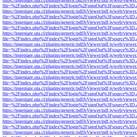
https://ingeniare.uta.cl/plugins/generic/pdfJsViewer/pdf.js/web/viewer
file=%2Findex.php%2Findex%2Flogin%2FsignOut%3Fsource%3D.ame
https://ingeniare.uta.cl/plugins/generic/pdfJsViewer/pdf.js/web/viewer
file=%2Findex.php%2Findex%2Flogin%2FsignOut%3Fsource%3D.ame
https://ingeniare.uta.cl/plugins/generic/pdfJsViewer/pdf.js/web/viewer
file=%2Findex.php%2Findex%2Flogin%2FsignOut%3Fsource%3D.ame
https://ingeniare.uta.cl/plugins/generic/pdfJsViewer/pdf.js/web/viewer
file=%2Findex.php%2Findex%2Flogin%2FsignOut%3Fsource%3D.ame
https://ingeniare.uta.cl/plugins/generic/pdfJsViewer/pdf.js/web/viewer
file=%2Findex.php%2Findex%2Flogin%2FsignOut%3Fsource%3D.ame
https://ingeniare.uta.cl/plugins/generic/pdfJsViewer/pdf.js/web/viewer
file=%2Findex.php%2Findex%2Flogin%2FsignOut%3Fsource%3D.ame
https://ingeniare.uta.cl/plugins/generic/pdfJsViewer/pdf.js/web/viewer
file=%2Findex.php%2Findex%2Flogin%2FsignOut%3Fsource%3D.ame
https://ingeniare.uta.cl/plugins/generic/pdfJsViewer/pdf.js/web/viewer
file=%2Findex.php%2Findex%2Flogin%2FsignOut%3Fsource%3D.ame
https://ingeniare.uta.cl/plugins/generic/pdfJsViewer/pdf.js/web/viewer
file=%2Findex.php%2Findex%2Flogin%2FsignOut%3Fsource%3D.ame
https://ingeniare.uta.cl/plugins/generic/pdfJsViewer/pdf.js/web/viewer
file=%2Findex.php%2Findex%2Flogin%2FsignOut%3Fsource%3D.ame
https://ingeniare.uta.cl/plugins/generic/pdfJsViewer/pdf.js/web/viewer
file=%2Findex.php%2Findex%2Flogin%2FsignOut%3Fsource%3D.ame
https://ingeniare.uta.cl/plugins/generic/pdfJsViewer/pdf.js/web/viewer
file=%2Findex.php%2Findex%2Flogin%2FsignOut%3Fsource%3D.ame
https://ingeniare.uta.cl/plugins/generic/pdfJsViewer/pdf.js/web/viewer