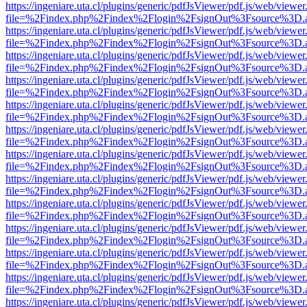
https://ingeniare.uta.cl/plugins/generic/pdfJsViewer/pdf.js/web/viewer
file=%2Findex.php%2Findex%2Flogin%2FsignOut%3Fsource%3D.ame
https://ingeniare.uta.cl/plugins/generic/pdfJsViewer/pdf.js/web/viewer
file=%2Findex.php%2Findex%2Flogin%2FsignOut%3Fsource%3D.ame
https://ingeniare.uta.cl/plugins/generic/pdfJsViewer/pdf.js/web/viewer
file=%2Findex.php%2Findex%2Flogin%2FsignOut%3Fsource%3D.ame
https://ingeniare.uta.cl/plugins/generic/pdfJsViewer/pdf.js/web/viewer
file=%2Findex.php%2Findex%2Flogin%2FsignOut%3Fsource%3D.ame
https://ingeniare.uta.cl/plugins/generic/pdfJsViewer/pdf.js/web/viewer
file=%2Findex.php%2Findex%2Flogin%2FsignOut%3Fsource%3D.ame
https://ingeniare.uta.cl/plugins/generic/pdfJsViewer/pdf.js/web/viewer
file=%2Findex.php%2Findex%2Flogin%2FsignOut%3Fsource%3D.ame
https://ingeniare.uta.cl/plugins/generic/pdfJsViewer/pdf.js/web/viewer
file=%2Findex.php%2Findex%2Flogin%2FsignOut%3Fsource%3D.ame
https://ingeniare.uta.cl/plugins/generic/pdfJsViewer/pdf.js/web/viewer
file=%2Findex.php%2Findex%2Flogin%2FsignOut%3Fsource%3D.ame
https://ingeniare.uta.cl/plugins/generic/pdfJsViewer/pdf.js/web/viewer
file=%2Findex.php%2Findex%2Flogin%2FsignOut%3Fsource%3D.ame
https://ingeniare.uta.cl/plugins/generic/pdfJsViewer/pdf.js/web/viewer
file=%2Findex.php%2Findex%2Flogin%2FsignOut%3Fsource%3D.ame
https://ingeniare.uta.cl/plugins/generic/pdfJsViewer/pdf.js/web/viewer
file=%2Findex.php%2Findex%2Flogin%2FsignOut%3Fsource%3D.ame
https://ingeniare.uta.cl/plugins/generic/pdfJsViewer/pdf.js/web/viewer
file=%2Findex.php%2Findex%2Flogin%2FsignOut%3Fsource%3D.ame
https://ingeniare.uta.cl/plugins/generic/pdfJsViewer/pdf.js/web/viewer