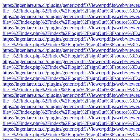
https://ingeniare.uta.cl/plugins/generic/pdfJsViewer/pdf.js/web/viewer
file=%2Findex.php%2Findex%2Flogin%2FsignOut%3Fsource%3D.ame
https://ingeniare.uta.cl/plugins/generic/pdfJsViewer/pdf.js/web/viewer
file=%2Findex.php%2Findex%2Flogin%2FsignOut%3Fsource%3D.ame
https://ingeniare.uta.cl/plugins/generic/pdfJsViewer/pdf.js/web/viewer
file=%2Findex.php%2Findex%2Flogin%2FsignOut%3Fsource%3D.ame
https://ingeniare.uta.cl/plugins/generic/pdfJsViewer/pdf.js/web/viewer
file=%2Findex.php%2Findex%2Flogin%2FsignOut%3Fsource%3D.ame
https://ingeniare.uta.cl/plugins/generic/pdfJsViewer/pdf.js/web/viewer
file=%2Findex.php%2Findex%2Flogin%2FsignOut%3Fsource%3D.ame
https://ingeniare.uta.cl/plugins/generic/pdfJsViewer/pdf.js/web/viewer
file=%2Findex.php%2Findex%2Flogin%2FsignOut%3Fsource%3D.ame
https://ingeniare.uta.cl/plugins/generic/pdfJsViewer/pdf.js/web/viewer
file=%2Findex.php%2Findex%2Flogin%2FsignOut%3Fsource%3D.ame
https://ingeniare.uta.cl/plugins/generic/pdfJsViewer/pdf.js/web/viewer
file=%2Findex.php%2Findex%2Flogin%2FsignOut%3Fsource%3D.ame
https://ingeniare.uta.cl/plugins/generic/pdfJsViewer/pdf.js/web/viewer
file=%2Findex.php%2Findex%2Flogin%2FsignOut%3Fsource%3D.ame
https://ingeniare.uta.cl/plugins/generic/pdfJsViewer/pdf.js/web/viewer
file=%2Findex.php%2Findex%2Flogin%2FsignOut%3Fsource%3D.ame
https://ingeniare.uta.cl/plugins/generic/pdfJsViewer/pdf.js/web/viewer
file=%2Findex.php%2Findex%2Flogin%2FsignOut%3Fsource%3D.ame
https://ingeniare.uta.cl/plugins/generic/pdfJsViewer/pdf.js/web/viewer
file=%2Findex.php%2Findex%2Flogin%2FsignOut%3Fsource%3D.ame