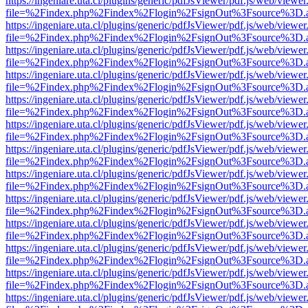
https://ingeniare.uta.cl/plugins/generic/pdfJsViewer/pdf.js/web/viewer
file=%2Findex.php%2Findex%2Flogin%2FsignOut%3Fsource%3D.ame
https://ingeniare.uta.cl/plugins/generic/pdfJsViewer/pdf.js/web/viewer
file=%2Findex.php%2Findex%2Flogin%2FsignOut%3Fsource%3D.ame
https://ingeniare.uta.cl/plugins/generic/pdfJsViewer/pdf.js/web/viewer
file=%2Findex.php%2Findex%2Flogin%2FsignOut%3Fsource%3D.ame
https://ingeniare.uta.cl/plugins/generic/pdfJsViewer/pdf.js/web/viewer
file=%2Findex.php%2Findex%2Flogin%2FsignOut%3Fsource%3D.ame
https://ingeniare.uta.cl/plugins/generic/pdfJsViewer/pdf.js/web/viewer
file=%2Findex.php%2Findex%2Flogin%2FsignOut%3Fsource%3D.ame
https://ingeniare.uta.cl/plugins/generic/pdfJsViewer/pdf.js/web/viewer
file=%2Findex.php%2Findex%2Flogin%2FsignOut%3Fsource%3D.ame
https://ingeniare.uta.cl/plugins/generic/pdfJsViewer/pdf.js/web/viewer
file=%2Findex.php%2Findex%2Flogin%2FsignOut%3Fsource%3D.ame
https://ingeniare.uta.cl/plugins/generic/pdfJsViewer/pdf.js/web/viewer
file=%2Findex.php%2Findex%2Flogin%2FsignOut%3Fsource%3D.ame
https://ingeniare.uta.cl/plugins/generic/pdfJsViewer/pdf.js/web/viewer
file=%2Findex.php%2Findex%2Flogin%2FsignOut%3Fsource%3D.ame
https://ingeniare.uta.cl/plugins/generic/pdfJsViewer/pdf.js/web/viewer
file=%2Findex.php%2Findex%2Flogin%2FsignOut%3Fsource%3D.ame
https://ingeniare.uta.cl/plugins/generic/pdfJsViewer/pdf.js/web/viewer
file=%2Findex.php%2Findex%2Flogin%2FsignOut%3Fsource%3D.ame
https://ingeniare.uta.cl/plugins/generic/pdfJsViewer/pdf.js/web/viewer
file=%2Findex.php%2Findex%2Flogin%2FsignOut%3Fsource%3D.ame
https://ingeniare.uta.cl/plugins/generic/pdfJsViewer/pdf.js/web/viewer