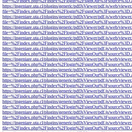
file=%2Findex.php%2Findex%2Flogin%2FsignOut%3Fsource%3D.ame
https://ingeniare.uta.cl/plugins/generic/pdfJsViewer/pdf.js/web/viewer
file=%2Findex.php%2Findex%2Flogin%2FsignOut%3Fsource%3D.ame
https://ingeniare.uta.cl/plugins/generic/pdfJsViewer/pdf.js/web/viewer
file=%2Findex.php%2Findex%2Flogin%2FsignOut%3Fsource%3D.ame
https://ingeniare.uta.cl/plugins/generic/pdfJsViewer/pdf.js/web/viewer
file=%2Findex.php%2Findex%2Flogin%2FsignOut%3Fsource%3D.ame
https://ingeniare.uta.cl/plugins/generic/pdfJsViewer/pdf.js/web/viewer
file=%2Findex.php%2Findex%2Flogin%2FsignOut%3Fsource%3D.ame
https://ingeniare.uta.cl/plugins/generic/pdfJsViewer/pdf.js/web/viewer
file=%2Findex.php%2Findex%2Flogin%2FsignOut%3Fsource%3D.ame
https://ingeniare.uta.cl/plugins/generic/pdfJsViewer/pdf.js/web/viewer
file=%2Findex.php%2Findex%2Flogin%2FsignOut%3Fsource%3D.ame
https://ingeniare.uta.cl/plugins/generic/pdfJsViewer/pdf.js/web/viewer
file=%2Findex.php%2Findex%2Flogin%2FsignOut%3Fsource%3D.ame
https://ingeniare.uta.cl/plugins/generic/pdfJsViewer/pdf.js/web/viewer
file=%2Findex.php%2Findex%2Flogin%2FsignOut%3Fsource%3D.ame
https://ingeniare.uta.cl/plugins/generic/pdfJsViewer/pdf.js/web/viewer
file=%2Findex.php%2Findex%2Flogin%2FsignOut%3Fsource%3D.ame
https://ingeniare.uta.cl/plugins/generic/pdfJsViewer/pdf.js/web/viewer
file=%2Findex.php%2Findex%2Flogin%2FsignOut%3Fsource%3D.ame
https://ingeniare.uta.cl/plugins/generic/pdfJsViewer/pdf.js/web/viewer
file=%2Findex.php%2Findex%2Flogin%2FsignOut%3Fsource%3D.ame
https://ingeniare.uta.cl/plugins/generic/pdfJsViewer/pdf.js/web/viewer
file=%2Findex.php%2Findex%2Flogin%2FsignOut%3Fsource%3D.ame