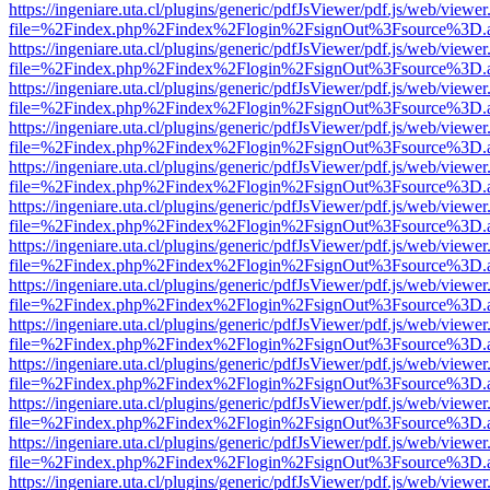
https://ingeniare.uta.cl/plugins/generic/pdfJsViewer/pdf.js/web/viewer
file=%2Findex.php%2Findex%2Flogin%2FsignOut%3Fsource%3D.ame
https://ingeniare.uta.cl/plugins/generic/pdfJsViewer/pdf.js/web/viewer
file=%2Findex.php%2Findex%2Flogin%2FsignOut%3Fsource%3D.ame
https://ingeniare.uta.cl/plugins/generic/pdfJsViewer/pdf.js/web/viewer
file=%2Findex.php%2Findex%2Flogin%2FsignOut%3Fsource%3D.ame
https://ingeniare.uta.cl/plugins/generic/pdfJsViewer/pdf.js/web/viewer
file=%2Findex.php%2Findex%2Flogin%2FsignOut%3Fsource%3D.ame
https://ingeniare.uta.cl/plugins/generic/pdfJsViewer/pdf.js/web/viewer
file=%2Findex.php%2Findex%2Flogin%2FsignOut%3Fsource%3D.ame
https://ingeniare.uta.cl/plugins/generic/pdfJsViewer/pdf.js/web/viewer
file=%2Findex.php%2Findex%2Flogin%2FsignOut%3Fsource%3D.ame
https://ingeniare.uta.cl/plugins/generic/pdfJsViewer/pdf.js/web/viewer
file=%2Findex.php%2Findex%2Flogin%2FsignOut%3Fsource%3D.ame
https://ingeniare.uta.cl/plugins/generic/pdfJsViewer/pdf.js/web/viewer
file=%2Findex.php%2Findex%2Flogin%2FsignOut%3Fsource%3D.ame
https://ingeniare.uta.cl/plugins/generic/pdfJsViewer/pdf.js/web/viewer
file=%2Findex.php%2Findex%2Flogin%2FsignOut%3Fsource%3D.ame
https://ingeniare.uta.cl/plugins/generic/pdfJsViewer/pdf.js/web/viewer
file=%2Findex.php%2Findex%2Flogin%2FsignOut%3Fsource%3D.ame
https://ingeniare.uta.cl/plugins/generic/pdfJsViewer/pdf.js/web/viewer
file=%2Findex.php%2Findex%2Flogin%2FsignOut%3Fsource%3D.ame
https://ingeniare.uta.cl/plugins/generic/pdfJsViewer/pdf.js/web/viewer
file=%2Findex.php%2Findex%2Flogin%2FsignOut%3Fsource%3D.ame
https://ingeniare.uta.cl/plugins/generic/pdfJsViewer/pdf.js/web/viewer