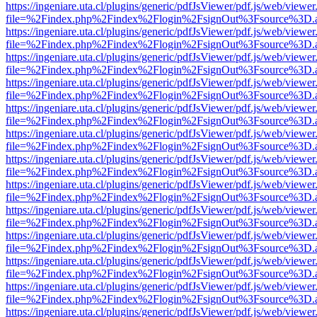
https://ingeniare.uta.cl/plugins/generic/pdfJsViewer/pdf.js/web/viewer
file=%2Findex.php%2Findex%2Flogin%2FsignOut%3Fsource%3D.ame
https://ingeniare.uta.cl/plugins/generic/pdfJsViewer/pdf.js/web/viewer
file=%2Findex.php%2Findex%2Flogin%2FsignOut%3Fsource%3D.ame
https://ingeniare.uta.cl/plugins/generic/pdfJsViewer/pdf.js/web/viewer
file=%2Findex.php%2Findex%2Flogin%2FsignOut%3Fsource%3D.ame
https://ingeniare.uta.cl/plugins/generic/pdfJsViewer/pdf.js/web/viewer
file=%2Findex.php%2Findex%2Flogin%2FsignOut%3Fsource%3D.ame
https://ingeniare.uta.cl/plugins/generic/pdfJsViewer/pdf.js/web/viewer
file=%2Findex.php%2Findex%2Flogin%2FsignOut%3Fsource%3D.ame
https://ingeniare.uta.cl/plugins/generic/pdfJsViewer/pdf.js/web/viewer
file=%2Findex.php%2Findex%2Flogin%2FsignOut%3Fsource%3D.ame
https://ingeniare.uta.cl/plugins/generic/pdfJsViewer/pdf.js/web/viewer
file=%2Findex.php%2Findex%2Flogin%2FsignOut%3Fsource%3D.ame
https://ingeniare.uta.cl/plugins/generic/pdfJsViewer/pdf.js/web/viewer
file=%2Findex.php%2Findex%2Flogin%2FsignOut%3Fsource%3D.ame
https://ingeniare.uta.cl/plugins/generic/pdfJsViewer/pdf.js/web/viewer
file=%2Findex.php%2Findex%2Flogin%2FsignOut%3Fsource%3D.ame
https://ingeniare.uta.cl/plugins/generic/pdfJsViewer/pdf.js/web/viewer
file=%2Findex.php%2Findex%2Flogin%2FsignOut%3Fsource%3D.ame
https://ingeniare.uta.cl/plugins/generic/pdfJsViewer/pdf.js/web/viewer
file=%2Findex.php%2Findex%2Flogin%2FsignOut%3Fsource%3D.ame
https://ingeniare.uta.cl/plugins/generic/pdfJsViewer/pdf.js/web/viewer
file=%2Findex.php%2Findex%2Flogin%2FsignOut%3Fsource%3D.ame
https://ingeniare.uta.cl/plugins/generic/pdfJsViewer/pdf.js/web/viewer