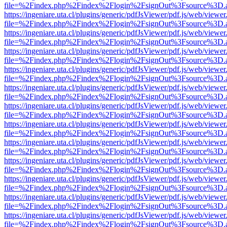
file=%2Findex.php%2Findex%2Flogin%2FsignOut%3Fsource%3D.ame
https://ingeniare.uta.cl/plugins/generic/pdfJsViewer/pdf.js/web/viewer
file=%2Findex.php%2Findex%2Flogin%2FsignOut%3Fsource%3D.ame
https://ingeniare.uta.cl/plugins/generic/pdfJsViewer/pdf.js/web/viewer
file=%2Findex.php%2Findex%2Flogin%2FsignOut%3Fsource%3D.ame
https://ingeniare.uta.cl/plugins/generic/pdfJsViewer/pdf.js/web/viewer
file=%2Findex.php%2Findex%2Flogin%2FsignOut%3Fsource%3D.ame
https://ingeniare.uta.cl/plugins/generic/pdfJsViewer/pdf.js/web/viewer
file=%2Findex.php%2Findex%2Flogin%2FsignOut%3Fsource%3D.ame
https://ingeniare.uta.cl/plugins/generic/pdfJsViewer/pdf.js/web/viewer
file=%2Findex.php%2Findex%2Flogin%2FsignOut%3Fsource%3D.ame
https://ingeniare.uta.cl/plugins/generic/pdfJsViewer/pdf.js/web/viewer
file=%2Findex.php%2Findex%2Flogin%2FsignOut%3Fsource%3D.ame
https://ingeniare.uta.cl/plugins/generic/pdfJsViewer/pdf.js/web/viewer
file=%2Findex.php%2Findex%2Flogin%2FsignOut%3Fsource%3D.ame
https://ingeniare.uta.cl/plugins/generic/pdfJsViewer/pdf.js/web/viewer
file=%2Findex.php%2Findex%2Flogin%2FsignOut%3Fsource%3D.ame
https://ingeniare.uta.cl/plugins/generic/pdfJsViewer/pdf.js/web/viewer
file=%2Findex.php%2Findex%2Flogin%2FsignOut%3Fsource%3D.ame
https://ingeniare.uta.cl/plugins/generic/pdfJsViewer/pdf.js/web/viewer
file=%2Findex.php%2Findex%2Flogin%2FsignOut%3Fsource%3D.ame
https://ingeniare.uta.cl/plugins/generic/pdfJsViewer/pdf.js/web/viewer
file=%2Findex.php%2Findex%2Flogin%2FsignOut%3Fsource%3D.ame
https://ingeniare.uta.cl/plugins/generic/pdfJsViewer/pdf.js/web/viewer
file=%2Findex.php%2Findex%2Flogin%2FsignOut%3Fsource%3D.ame