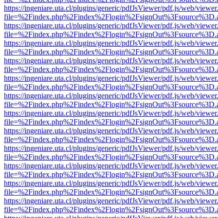
https://ingeniare.uta.cl/plugins/generic/pdfJsViewer/pdf.js/web/viewer
file=%2Findex.php%2Findex%2Flogin%2FsignOut%3Fsource%3D.ame
https://ingeniare.uta.cl/plugins/generic/pdfJsViewer/pdf.js/web/viewer
file=%2Findex.php%2Findex%2Flogin%2FsignOut%3Fsource%3D.ame
https://ingeniare.uta.cl/plugins/generic/pdfJsViewer/pdf.js/web/viewer
file=%2Findex.php%2Findex%2Flogin%2FsignOut%3Fsource%3D.ame
https://ingeniare.uta.cl/plugins/generic/pdfJsViewer/pdf.js/web/viewer
file=%2Findex.php%2Findex%2Flogin%2FsignOut%3Fsource%3D.ame
https://ingeniare.uta.cl/plugins/generic/pdfJsViewer/pdf.js/web/viewer
file=%2Findex.php%2Findex%2Flogin%2FsignOut%3Fsource%3D.ame
https://ingeniare.uta.cl/plugins/generic/pdfJsViewer/pdf.js/web/viewer
file=%2Findex.php%2Findex%2Flogin%2FsignOut%3Fsource%3D.ame
https://ingeniare.uta.cl/plugins/generic/pdfJsViewer/pdf.js/web/viewer
file=%2Findex.php%2Findex%2Flogin%2FsignOut%3Fsource%3D.ame
https://ingeniare.uta.cl/plugins/generic/pdfJsViewer/pdf.js/web/viewer
file=%2Findex.php%2Findex%2Flogin%2FsignOut%3Fsource%3D.ame
https://ingeniare.uta.cl/plugins/generic/pdfJsViewer/pdf.js/web/viewer
file=%2Findex.php%2Findex%2Flogin%2FsignOut%3Fsource%3D.ame
https://ingeniare.uta.cl/plugins/generic/pdfJsViewer/pdf.js/web/viewer
file=%2Findex.php%2Findex%2Flogin%2FsignOut%3Fsource%3D.ame
https://ingeniare.uta.cl/plugins/generic/pdfJsViewer/pdf.js/web/viewer
file=%2Findex.php%2Findex%2Flogin%2FsignOut%3Fsource%3D.ame
https://ingeniare.uta.cl/plugins/generic/pdfJsViewer/pdf.js/web/viewer
file=%2Findex.php%2Findex%2Flogin%2FsignOut%3Fsource%3D.ame