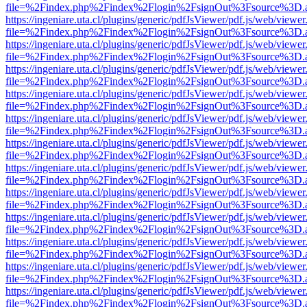
file=%2Findex.php%2Findex%2Flogin%2FsignOut%3Fsource%3D.ame
https://ingeniare.uta.cl/plugins/generic/pdfJsViewer/pdf.js/web/viewer
file=%2Findex.php%2Findex%2Flogin%2FsignOut%3Fsource%3D.ame
https://ingeniare.uta.cl/plugins/generic/pdfJsViewer/pdf.js/web/viewer
file=%2Findex.php%2Findex%2Flogin%2FsignOut%3Fsource%3D.ame
https://ingeniare.uta.cl/plugins/generic/pdfJsViewer/pdf.js/web/viewer
file=%2Findex.php%2Findex%2Flogin%2FsignOut%3Fsource%3D.ame
https://ingeniare.uta.cl/plugins/generic/pdfJsViewer/pdf.js/web/viewer
file=%2Findex.php%2Findex%2Flogin%2FsignOut%3Fsource%3D.ame
https://ingeniare.uta.cl/plugins/generic/pdfJsViewer/pdf.js/web/viewer
file=%2Findex.php%2Findex%2Flogin%2FsignOut%3Fsource%3D.ame
https://ingeniare.uta.cl/plugins/generic/pdfJsViewer/pdf.js/web/viewer
file=%2Findex.php%2Findex%2Flogin%2FsignOut%3Fsource%3D.ame
https://ingeniare.uta.cl/plugins/generic/pdfJsViewer/pdf.js/web/viewer
file=%2Findex.php%2Findex%2Flogin%2FsignOut%3Fsource%3D.ame
https://ingeniare.uta.cl/plugins/generic/pdfJsViewer/pdf.js/web/viewer
file=%2Findex.php%2Findex%2Flogin%2FsignOut%3Fsource%3D.ame
https://ingeniare.uta.cl/plugins/generic/pdfJsViewer/pdf.js/web/viewer
file=%2Findex.php%2Findex%2Flogin%2FsignOut%3Fsource%3D.ame
https://ingeniare.uta.cl/plugins/generic/pdfJsViewer/pdf.js/web/viewer
file=%2Findex.php%2Findex%2Flogin%2FsignOut%3Fsource%3D.ame
https://ingeniare.uta.cl/plugins/generic/pdfJsViewer/pdf.js/web/viewer
file=%2Findex.php%2Findex%2Flogin%2FsignOut%3Fsource%3D.ame
https://ingeniare.uta.cl/plugins/generic/pdfJsViewer/pdf.js/web/viewer
file=%2Findex.php%2Findex%2Flogin%2FsignOut%3Fsource%3D.ame