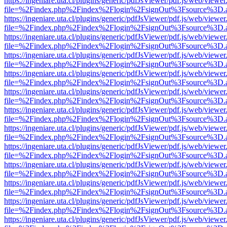
https://ingeniare.uta.cl/plugins/generic/pdfJsViewer/pdf.js/web/viewer
file=%2Findex.php%2Findex%2Flogin%2FsignOut%3Fsource%3D.ame
https://ingeniare.uta.cl/plugins/generic/pdfJsViewer/pdf.js/web/viewer
file=%2Findex.php%2Findex%2Flogin%2FsignOut%3Fsource%3D.ame
https://ingeniare.uta.cl/plugins/generic/pdfJsViewer/pdf.js/web/viewer
file=%2Findex.php%2Findex%2Flogin%2FsignOut%3Fsource%3D.ame
https://ingeniare.uta.cl/plugins/generic/pdfJsViewer/pdf.js/web/viewer
file=%2Findex.php%2Findex%2Flogin%2FsignOut%3Fsource%3D.ame
https://ingeniare.uta.cl/plugins/generic/pdfJsViewer/pdf.js/web/viewer
file=%2Findex.php%2Findex%2Flogin%2FsignOut%3Fsource%3D.ame
https://ingeniare.uta.cl/plugins/generic/pdfJsViewer/pdf.js/web/viewer
file=%2Findex.php%2Findex%2Flogin%2FsignOut%3Fsource%3D.ame
https://ingeniare.uta.cl/plugins/generic/pdfJsViewer/pdf.js/web/viewer
file=%2Findex.php%2Findex%2Flogin%2FsignOut%3Fsource%3D.ame
https://ingeniare.uta.cl/plugins/generic/pdfJsViewer/pdf.js/web/viewer
file=%2Findex.php%2Findex%2Flogin%2FsignOut%3Fsource%3D.ame
https://ingeniare.uta.cl/plugins/generic/pdfJsViewer/pdf.js/web/viewer
file=%2Findex.php%2Findex%2Flogin%2FsignOut%3Fsource%3D.ame
https://ingeniare.uta.cl/plugins/generic/pdfJsViewer/pdf.js/web/viewer
file=%2Findex.php%2Findex%2Flogin%2FsignOut%3Fsource%3D.ame
https://ingeniare.uta.cl/plugins/generic/pdfJsViewer/pdf.js/web/viewer
file=%2Findex.php%2Findex%2Flogin%2FsignOut%3Fsource%3D.ame
https://ingeniare.uta.cl/plugins/generic/pdfJsViewer/pdf.js/web/viewer
file=%2Findex.php%2Findex%2Flogin%2FsignOut%3Fsource%3D.ame
https://ingeniare.uta.cl/plugins/generic/pdfJsViewer/pdf.js/web/viewer