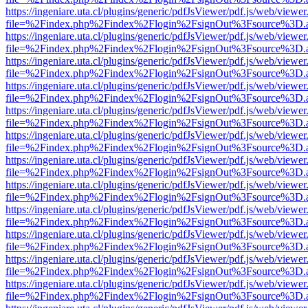
https://ingeniare.uta.cl/plugins/generic/pdfJsViewer/pdf.js/web/viewer
file=%2Findex.php%2Findex%2Flogin%2FsignOut%3Fsource%3D.ame
https://ingeniare.uta.cl/plugins/generic/pdfJsViewer/pdf.js/web/viewer
file=%2Findex.php%2Findex%2Flogin%2FsignOut%3Fsource%3D.ame
https://ingeniare.uta.cl/plugins/generic/pdfJsViewer/pdf.js/web/viewer
file=%2Findex.php%2Findex%2Flogin%2FsignOut%3Fsource%3D.ame
https://ingeniare.uta.cl/plugins/generic/pdfJsViewer/pdf.js/web/viewer
file=%2Findex.php%2Findex%2Flogin%2FsignOut%3Fsource%3D.ame
https://ingeniare.uta.cl/plugins/generic/pdfJsViewer/pdf.js/web/viewer
file=%2Findex.php%2Findex%2Flogin%2FsignOut%3Fsource%3D.ame
https://ingeniare.uta.cl/plugins/generic/pdfJsViewer/pdf.js/web/viewer
file=%2Findex.php%2Findex%2Flogin%2FsignOut%3Fsource%3D.ame
https://ingeniare.uta.cl/plugins/generic/pdfJsViewer/pdf.js/web/viewer
file=%2Findex.php%2Findex%2Flogin%2FsignOut%3Fsource%3D.ame
https://ingeniare.uta.cl/plugins/generic/pdfJsViewer/pdf.js/web/viewer
file=%2Findex.php%2Findex%2Flogin%2FsignOut%3Fsource%3D.ame
https://ingeniare.uta.cl/plugins/generic/pdfJsViewer/pdf.js/web/viewer
file=%2Findex.php%2Findex%2Flogin%2FsignOut%3Fsource%3D.ame
https://ingeniare.uta.cl/plugins/generic/pdfJsViewer/pdf.js/web/viewer
file=%2Findex.php%2Findex%2Flogin%2FsignOut%3Fsource%3D.ame
https://ingeniare.uta.cl/plugins/generic/pdfJsViewer/pdf.js/web/viewer
file=%2Findex.php%2Findex%2Flogin%2FsignOut%3Fsource%3D.ame
https://ingeniare.uta.cl/plugins/generic/pdfJsViewer/pdf.js/web/viewer
file=%2Findex.php%2Findex%2Flogin%2FsignOut%3Fsource%3D.ame