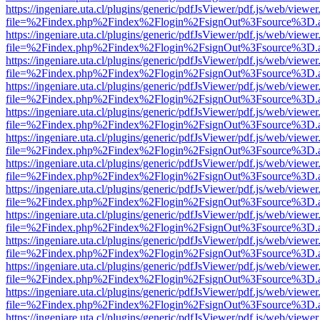
https://ingeniare.uta.cl/plugins/generic/pdfJsViewer/pdf.js/web/viewer
file=%2Findex.php%2Findex%2Flogin%2FsignOut%3Fsource%3D.ame
https://ingeniare.uta.cl/plugins/generic/pdfJsViewer/pdf.js/web/viewer
file=%2Findex.php%2Findex%2Flogin%2FsignOut%3Fsource%3D.ame
https://ingeniare.uta.cl/plugins/generic/pdfJsViewer/pdf.js/web/viewer
file=%2Findex.php%2Findex%2Flogin%2FsignOut%3Fsource%3D.ame
https://ingeniare.uta.cl/plugins/generic/pdfJsViewer/pdf.js/web/viewer
file=%2Findex.php%2Findex%2Flogin%2FsignOut%3Fsource%3D.ame
https://ingeniare.uta.cl/plugins/generic/pdfJsViewer/pdf.js/web/viewer
file=%2Findex.php%2Findex%2Flogin%2FsignOut%3Fsource%3D.ame
https://ingeniare.uta.cl/plugins/generic/pdfJsViewer/pdf.js/web/viewer
file=%2Findex.php%2Findex%2Flogin%2FsignOut%3Fsource%3D.ame
https://ingeniare.uta.cl/plugins/generic/pdfJsViewer/pdf.js/web/viewer
file=%2Findex.php%2Findex%2Flogin%2FsignOut%3Fsource%3D.ame
https://ingeniare.uta.cl/plugins/generic/pdfJsViewer/pdf.js/web/viewer
file=%2Findex.php%2Findex%2Flogin%2FsignOut%3Fsource%3D.ame
https://ingeniare.uta.cl/plugins/generic/pdfJsViewer/pdf.js/web/viewer
file=%2Findex.php%2Findex%2Flogin%2FsignOut%3Fsource%3D.ame
https://ingeniare.uta.cl/plugins/generic/pdfJsViewer/pdf.js/web/viewer
file=%2Findex.php%2Findex%2Flogin%2FsignOut%3Fsource%3D.ame
https://ingeniare.uta.cl/plugins/generic/pdfJsViewer/pdf.js/web/viewer
file=%2Findex.php%2Findex%2Flogin%2FsignOut%3Fsource%3D.ame
https://ingeniare.uta.cl/plugins/generic/pdfJsViewer/pdf.js/web/viewer
file=%2Findex.php%2Findex%2Flogin%2FsignOut%3Fsource%3D.ame
https://ingeniare.uta.cl/plugins/generic/pdfJsViewer/pdf.js/web/viewer