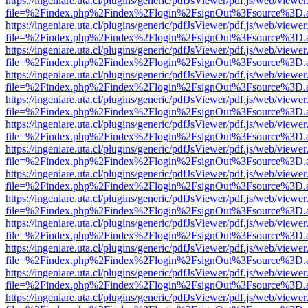
https://ingeniare.uta.cl/plugins/generic/pdfJsViewer/pdf.js/web/viewer
file=%2Findex.php%2Findex%2Flogin%2FsignOut%3Fsource%3D.ame
https://ingeniare.uta.cl/plugins/generic/pdfJsViewer/pdf.js/web/viewer
file=%2Findex.php%2Findex%2Flogin%2FsignOut%3Fsource%3D.ame
https://ingeniare.uta.cl/plugins/generic/pdfJsViewer/pdf.js/web/viewer
file=%2Findex.php%2Findex%2Flogin%2FsignOut%3Fsource%3D.ame
https://ingeniare.uta.cl/plugins/generic/pdfJsViewer/pdf.js/web/viewer
file=%2Findex.php%2Findex%2Flogin%2FsignOut%3Fsource%3D.ame
https://ingeniare.uta.cl/plugins/generic/pdfJsViewer/pdf.js/web/viewer
file=%2Findex.php%2Findex%2Flogin%2FsignOut%3Fsource%3D.ame
https://ingeniare.uta.cl/plugins/generic/pdfJsViewer/pdf.js/web/viewer
file=%2Findex.php%2Findex%2Flogin%2FsignOut%3Fsource%3D.ame
https://ingeniare.uta.cl/plugins/generic/pdfJsViewer/pdf.js/web/viewer
file=%2Findex.php%2Findex%2Flogin%2FsignOut%3Fsource%3D.ame
https://ingeniare.uta.cl/plugins/generic/pdfJsViewer/pdf.js/web/viewer
file=%2Findex.php%2Findex%2Flogin%2FsignOut%3Fsource%3D.ame
https://ingeniare.uta.cl/plugins/generic/pdfJsViewer/pdf.js/web/viewer
file=%2Findex.php%2Findex%2Flogin%2FsignOut%3Fsource%3D.ame
https://ingeniare.uta.cl/plugins/generic/pdfJsViewer/pdf.js/web/viewer
file=%2Findex.php%2Findex%2Flogin%2FsignOut%3Fsource%3D.ame
https://ingeniare.uta.cl/plugins/generic/pdfJsViewer/pdf.js/web/viewer
file=%2Findex.php%2Findex%2Flogin%2FsignOut%3Fsource%3D.ame
https://ingeniare.uta.cl/plugins/generic/pdfJsViewer/pdf.js/web/viewer
file=%2Findex.php%2Findex%2Flogin%2FsignOut%3Fsource%3D.ame
https://ingeniare.uta.cl/plugins/generic/pdfJsViewer/pdf.js/web/viewer