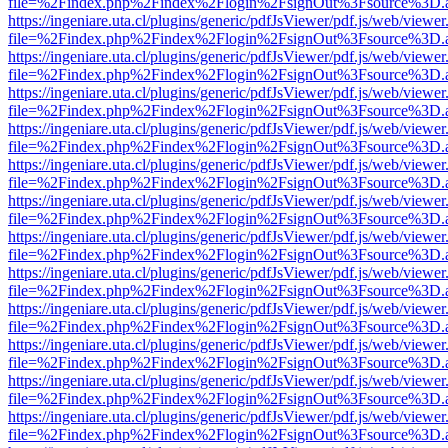
file=%2Findex.php%2Findex%2Flogin%2FsignOut%3Fsource%3D.ame
https://ingeniare.uta.cl/plugins/generic/pdfJsViewer/pdf.js/web/viewer
file=%2Findex.php%2Findex%2Flogin%2FsignOut%3Fsource%3D.ame
https://ingeniare.uta.cl/plugins/generic/pdfJsViewer/pdf.js/web/viewer
file=%2Findex.php%2Findex%2Flogin%2FsignOut%3Fsource%3D.ame
https://ingeniare.uta.cl/plugins/generic/pdfJsViewer/pdf.js/web/viewer
file=%2Findex.php%2Findex%2Flogin%2FsignOut%3Fsource%3D.ame
https://ingeniare.uta.cl/plugins/generic/pdfJsViewer/pdf.js/web/viewer
file=%2Findex.php%2Findex%2Flogin%2FsignOut%3Fsource%3D.ame
https://ingeniare.uta.cl/plugins/generic/pdfJsViewer/pdf.js/web/viewer
file=%2Findex.php%2Findex%2Flogin%2FsignOut%3Fsource%3D.ame
https://ingeniare.uta.cl/plugins/generic/pdfJsViewer/pdf.js/web/viewer
file=%2Findex.php%2Findex%2Flogin%2FsignOut%3Fsource%3D.ame
https://ingeniare.uta.cl/plugins/generic/pdfJsViewer/pdf.js/web/viewer
file=%2Findex.php%2Findex%2Flogin%2FsignOut%3Fsource%3D.ame
https://ingeniare.uta.cl/plugins/generic/pdfJsViewer/pdf.js/web/viewer
file=%2Findex.php%2Findex%2Flogin%2FsignOut%3Fsource%3D.ame
https://ingeniare.uta.cl/plugins/generic/pdfJsViewer/pdf.js/web/viewer
file=%2Findex.php%2Findex%2Flogin%2FsignOut%3Fsource%3D.ame
https://ingeniare.uta.cl/plugins/generic/pdfJsViewer/pdf.js/web/viewer
file=%2Findex.php%2Findex%2Flogin%2FsignOut%3Fsource%3D.ame
https://ingeniare.uta.cl/plugins/generic/pdfJsViewer/pdf.js/web/viewer
file=%2Findex.php%2Findex%2Flogin%2FsignOut%3Fsource%3D.ame
https://ingeniare.uta.cl/plugins/generic/pdfJsViewer/pdf.js/web/viewer
file=%2Findex.php%2Findex%2Flogin%2FsignOut%3Fsource%3D.ame