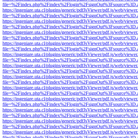
file=%2Findex.php%2Findex%2Flogin%2FsignOut%3Fsource%3D.ame
https://ingeniare.uta.cl/plugins/generic/pdfJsViewer/pdf.js/web/viewer
file=%2Findex.php%2Findex%2Flogin%2FsignOut%3Fsource%3D.ame
https://ingeniare.uta.cl/plugins/generic/pdfJsViewer/pdf.js/web/viewer
file=%2Findex.php%2Findex%2Flogin%2FsignOut%3Fsource%3D.ame
https://ingeniare.uta.cl/plugins/generic/pdfJsViewer/pdf.js/web/viewer
file=%2Findex.php%2Findex%2Flogin%2FsignOut%3Fsource%3D.ame
https://ingeniare.uta.cl/plugins/generic/pdfJsViewer/pdf.js/web/viewer
file=%2Findex.php%2Findex%2Flogin%2FsignOut%3Fsource%3D.ame
https://ingeniare.uta.cl/plugins/generic/pdfJsViewer/pdf.js/web/viewer
file=%2Findex.php%2Findex%2Flogin%2FsignOut%3Fsource%3D.ame
https://ingeniare.uta.cl/plugins/generic/pdfJsViewer/pdf.js/web/viewer
file=%2Findex.php%2Findex%2Flogin%2FsignOut%3Fsource%3D.ame
https://ingeniare.uta.cl/plugins/generic/pdfJsViewer/pdf.js/web/viewer
file=%2Findex.php%2Findex%2Flogin%2FsignOut%3Fsource%3D.ame
https://ingeniare.uta.cl/plugins/generic/pdfJsViewer/pdf.js/web/viewer
file=%2Findex.php%2Findex%2Flogin%2FsignOut%3Fsource%3D.ame
https://ingeniare.uta.cl/plugins/generic/pdfJsViewer/pdf.js/web/viewer
file=%2Findex.php%2Findex%2Flogin%2FsignOut%3Fsource%3D.ame
https://ingeniare.uta.cl/plugins/generic/pdfJsViewer/pdf.js/web/viewer
file=%2Findex.php%2Findex%2Flogin%2FsignOut%3Fsource%3D.ame
https://ingeniare.uta.cl/plugins/generic/pdfJsViewer/pdf.js/web/viewer
file=%2Findex.php%2Findex%2Flogin%2FsignOut%3Fsource%3D.ame
https://ingeniare.uta.cl/plugins/generic/pdfJsViewer/pdf.js/web/viewer
file=%2Findex.php%2Findex%2Flogin%2FsignOut%3Fsource%3D.ame