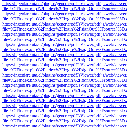
https://ingeniare.uta.cl/plugins/generic/pdfJsViewer/pdf.js/web/viewer
file=%2Findex.php%2Findex%2Flogin%2FsignOut%3Fsource%3D.ame
https://ingeniare.uta.cl/plugins/generic/pdfJsViewer/pdf.js/web/viewer
file=%2Findex.php%2Findex%2Flogin%2FsignOut%3Fsource%3D.ame
https://ingeniare.uta.cl/plugins/generic/pdfJsViewer/pdf.js/web/viewer
file=%2Findex.php%2Findex%2Flogin%2FsignOut%3Fsource%3D.ame
https://ingeniare.uta.cl/plugins/generic/pdfJsViewer/pdf.js/web/viewer
file=%2Findex.php%2Findex%2Flogin%2FsignOut%3Fsource%3D.ame
https://ingeniare.uta.cl/plugins/generic/pdfJsViewer/pdf.js/web/viewer
file=%2Findex.php%2Findex%2Flogin%2FsignOut%3Fsource%3D.ame
https://ingeniare.uta.cl/plugins/generic/pdfJsViewer/pdf.js/web/viewer
file=%2Findex.php%2Findex%2Flogin%2FsignOut%3Fsource%3D.ame
https://ingeniare.uta.cl/plugins/generic/pdfJsViewer/pdf.js/web/viewer
file=%2Findex.php%2Findex%2Flogin%2FsignOut%3Fsource%3D.ame
https://ingeniare.uta.cl/plugins/generic/pdfJsViewer/pdf.js/web/viewer
file=%2Findex.php%2Findex%2Flogin%2FsignOut%3Fsource%3D.ame
https://ingeniare.uta.cl/plugins/generic/pdfJsViewer/pdf.js/web/viewer
file=%2Findex.php%2Findex%2Flogin%2FsignOut%3Fsource%3D.ame
https://ingeniare.uta.cl/plugins/generic/pdfJsViewer/pdf.js/web/viewer
file=%2Findex.php%2Findex%2Flogin%2FsignOut%3Fsource%3D.ame
https://ingeniare.uta.cl/plugins/generic/pdfJsViewer/pdf.js/web/viewer
file=%2Findex.php%2Findex%2Flogin%2FsignOut%3Fsource%3D.ame
https://ingeniare.uta.cl/plugins/generic/pdfJsViewer/pdf.js/web/viewer
file=%2Findex.php%2Findex%2Flogin%2FsignOut%3Fsource%3D.ame
https://ingeniare.uta.cl/plugins/generic/pdfJsViewer/pdf.js/web/viewer