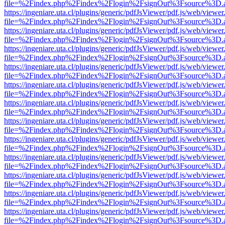
file=%2Findex.php%2Findex%2Flogin%2FsignOut%3Fsource%3D.ame
https://ingeniare.uta.cl/plugins/generic/pdfJsViewer/pdf.js/web/viewer
file=%2Findex.php%2Findex%2Flogin%2FsignOut%3Fsource%3D.ame
https://ingeniare.uta.cl/plugins/generic/pdfJsViewer/pdf.js/web/viewer
file=%2Findex.php%2Findex%2Flogin%2FsignOut%3Fsource%3D.ame
https://ingeniare.uta.cl/plugins/generic/pdfJsViewer/pdf.js/web/viewer
file=%2Findex.php%2Findex%2Flogin%2FsignOut%3Fsource%3D.ame
https://ingeniare.uta.cl/plugins/generic/pdfJsViewer/pdf.js/web/viewer
file=%2Findex.php%2Findex%2Flogin%2FsignOut%3Fsource%3D.ame
https://ingeniare.uta.cl/plugins/generic/pdfJsViewer/pdf.js/web/viewer
file=%2Findex.php%2Findex%2Flogin%2FsignOut%3Fsource%3D.ame
https://ingeniare.uta.cl/plugins/generic/pdfJsViewer/pdf.js/web/viewer
file=%2Findex.php%2Findex%2Flogin%2FsignOut%3Fsource%3D.ame
https://ingeniare.uta.cl/plugins/generic/pdfJsViewer/pdf.js/web/viewer
file=%2Findex.php%2Findex%2Flogin%2FsignOut%3Fsource%3D.ame
https://ingeniare.uta.cl/plugins/generic/pdfJsViewer/pdf.js/web/viewer
file=%2Findex.php%2Findex%2Flogin%2FsignOut%3Fsource%3D.ame
https://ingeniare.uta.cl/plugins/generic/pdfJsViewer/pdf.js/web/viewer
file=%2Findex.php%2Findex%2Flogin%2FsignOut%3Fsource%3D.ame
https://ingeniare.uta.cl/plugins/generic/pdfJsViewer/pdf.js/web/viewer
file=%2Findex.php%2Findex%2Flogin%2FsignOut%3Fsource%3D.ame
https://ingeniare.uta.cl/plugins/generic/pdfJsViewer/pdf.js/web/viewer
file=%2Findex.php%2Findex%2Flogin%2FsignOut%3Fsource%3D.ame
https://ingeniare.uta.cl/plugins/generic/pdfJsViewer/pdf.js/web/viewer
file=%2Findex.php%2Findex%2Flogin%2FsignOut%3Fsource%3D.ame