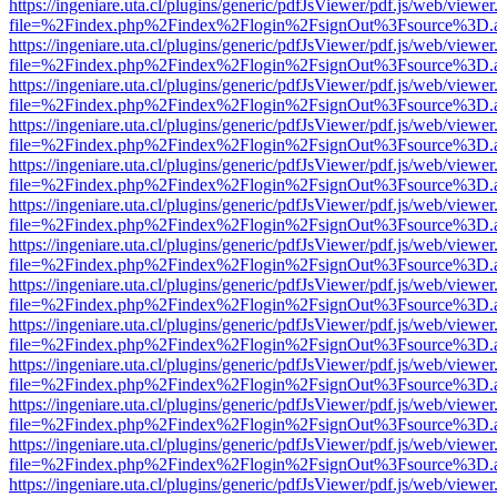
https://ingeniare.uta.cl/plugins/generic/pdfJsViewer/pdf.js/web/viewer
file=%2Findex.php%2Findex%2Flogin%2FsignOut%3Fsource%3D.ame
https://ingeniare.uta.cl/plugins/generic/pdfJsViewer/pdf.js/web/viewer
file=%2Findex.php%2Findex%2Flogin%2FsignOut%3Fsource%3D.ame
https://ingeniare.uta.cl/plugins/generic/pdfJsViewer/pdf.js/web/viewer
file=%2Findex.php%2Findex%2Flogin%2FsignOut%3Fsource%3D.ame
https://ingeniare.uta.cl/plugins/generic/pdfJsViewer/pdf.js/web/viewer
file=%2Findex.php%2Findex%2Flogin%2FsignOut%3Fsource%3D.ame
https://ingeniare.uta.cl/plugins/generic/pdfJsViewer/pdf.js/web/viewer
file=%2Findex.php%2Findex%2Flogin%2FsignOut%3Fsource%3D.ame
https://ingeniare.uta.cl/plugins/generic/pdfJsViewer/pdf.js/web/viewer
file=%2Findex.php%2Findex%2Flogin%2FsignOut%3Fsource%3D.ame
https://ingeniare.uta.cl/plugins/generic/pdfJsViewer/pdf.js/web/viewer
file=%2Findex.php%2Findex%2Flogin%2FsignOut%3Fsource%3D.ame
https://ingeniare.uta.cl/plugins/generic/pdfJsViewer/pdf.js/web/viewer
file=%2Findex.php%2Findex%2Flogin%2FsignOut%3Fsource%3D.ame
https://ingeniare.uta.cl/plugins/generic/pdfJsViewer/pdf.js/web/viewer
file=%2Findex.php%2Findex%2Flogin%2FsignOut%3Fsource%3D.ame
https://ingeniare.uta.cl/plugins/generic/pdfJsViewer/pdf.js/web/viewer
file=%2Findex.php%2Findex%2Flogin%2FsignOut%3Fsource%3D.ame
https://ingeniare.uta.cl/plugins/generic/pdfJsViewer/pdf.js/web/viewer
file=%2Findex.php%2Findex%2Flogin%2FsignOut%3Fsource%3D.ame
https://ingeniare.uta.cl/plugins/generic/pdfJsViewer/pdf.js/web/viewer
file=%2Findex.php%2Findex%2Flogin%2FsignOut%3Fsource%3D.ame
https://ingeniare.uta.cl/plugins/generic/pdfJsViewer/pdf.js/web/viewer