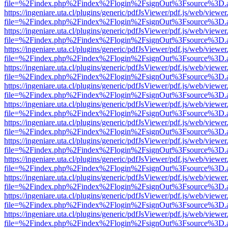
file=%2Findex.php%2Findex%2Flogin%2FsignOut%3Fsource%3D.ame
https://ingeniare.uta.cl/plugins/generic/pdfJsViewer/pdf.js/web/viewer
file=%2Findex.php%2Findex%2Flogin%2FsignOut%3Fsource%3D.ame
https://ingeniare.uta.cl/plugins/generic/pdfJsViewer/pdf.js/web/viewer
file=%2Findex.php%2Findex%2Flogin%2FsignOut%3Fsource%3D.ame
https://ingeniare.uta.cl/plugins/generic/pdfJsViewer/pdf.js/web/viewer
file=%2Findex.php%2Findex%2Flogin%2FsignOut%3Fsource%3D.ame
https://ingeniare.uta.cl/plugins/generic/pdfJsViewer/pdf.js/web/viewer
file=%2Findex.php%2Findex%2Flogin%2FsignOut%3Fsource%3D.ame
https://ingeniare.uta.cl/plugins/generic/pdfJsViewer/pdf.js/web/viewer
file=%2Findex.php%2Findex%2Flogin%2FsignOut%3Fsource%3D.ame
https://ingeniare.uta.cl/plugins/generic/pdfJsViewer/pdf.js/web/viewer
file=%2Findex.php%2Findex%2Flogin%2FsignOut%3Fsource%3D.ame
https://ingeniare.uta.cl/plugins/generic/pdfJsViewer/pdf.js/web/viewer
file=%2Findex.php%2Findex%2Flogin%2FsignOut%3Fsource%3D.ame
https://ingeniare.uta.cl/plugins/generic/pdfJsViewer/pdf.js/web/viewer
file=%2Findex.php%2Findex%2Flogin%2FsignOut%3Fsource%3D.ame
https://ingeniare.uta.cl/plugins/generic/pdfJsViewer/pdf.js/web/viewer
file=%2Findex.php%2Findex%2Flogin%2FsignOut%3Fsource%3D.ame
https://ingeniare.uta.cl/plugins/generic/pdfJsViewer/pdf.js/web/viewer
file=%2Findex.php%2Findex%2Flogin%2FsignOut%3Fsource%3D.ame
https://ingeniare.uta.cl/plugins/generic/pdfJsViewer/pdf.js/web/viewer
file=%2Findex.php%2Findex%2Flogin%2FsignOut%3Fsource%3D.ame
https://ingeniare.uta.cl/plugins/generic/pdfJsViewer/pdf.js/web/viewer
file=%2Findex.php%2Findex%2Flogin%2FsignOut%3Fsource%3D.ame