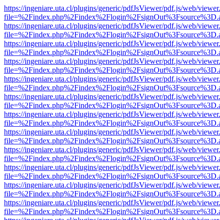
https://ingeniare.uta.cl/plugins/generic/pdfJsViewer/pdf.js/web/viewer
file=%2Findex.php%2Findex%2Flogin%2FsignOut%3Fsource%3D.ame
https://ingeniare.uta.cl/plugins/generic/pdfJsViewer/pdf.js/web/viewer
file=%2Findex.php%2Findex%2Flogin%2FsignOut%3Fsource%3D.ame
https://ingeniare.uta.cl/plugins/generic/pdfJsViewer/pdf.js/web/viewer
file=%2Findex.php%2Findex%2Flogin%2FsignOut%3Fsource%3D.ame
https://ingeniare.uta.cl/plugins/generic/pdfJsViewer/pdf.js/web/viewer
file=%2Findex.php%2Findex%2Flogin%2FsignOut%3Fsource%3D.ame
https://ingeniare.uta.cl/plugins/generic/pdfJsViewer/pdf.js/web/viewer
file=%2Findex.php%2Findex%2Flogin%2FsignOut%3Fsource%3D.ame
https://ingeniare.uta.cl/plugins/generic/pdfJsViewer/pdf.js/web/viewer
file=%2Findex.php%2Findex%2Flogin%2FsignOut%3Fsource%3D.ame
https://ingeniare.uta.cl/plugins/generic/pdfJsViewer/pdf.js/web/viewer
file=%2Findex.php%2Findex%2Flogin%2FsignOut%3Fsource%3D.ame
https://ingeniare.uta.cl/plugins/generic/pdfJsViewer/pdf.js/web/viewer
file=%2Findex.php%2Findex%2Flogin%2FsignOut%3Fsource%3D.ame
https://ingeniare.uta.cl/plugins/generic/pdfJsViewer/pdf.js/web/viewer
file=%2Findex.php%2Findex%2Flogin%2FsignOut%3Fsource%3D.ame
https://ingeniare.uta.cl/plugins/generic/pdfJsViewer/pdf.js/web/viewer
file=%2Findex.php%2Findex%2Flogin%2FsignOut%3Fsource%3D.ame
https://ingeniare.uta.cl/plugins/generic/pdfJsViewer/pdf.js/web/viewer
file=%2Findex.php%2Findex%2Flogin%2FsignOut%3Fsource%3D.ame
https://ingeniare.uta.cl/plugins/generic/pdfJsViewer/pdf.js/web/viewer
file=%2Findex.php%2Findex%2Flogin%2FsignOut%3Fsource%3D.ame