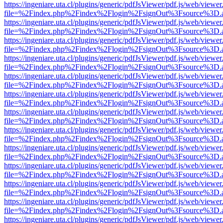
https://ingeniare.uta.cl/plugins/generic/pdfJsViewer/pdf.js/web/viewer
file=%2Findex.php%2Findex%2Flogin%2FsignOut%3Fsource%3D.ame
https://ingeniare.uta.cl/plugins/generic/pdfJsViewer/pdf.js/web/viewer
file=%2Findex.php%2Findex%2Flogin%2FsignOut%3Fsource%3D.ame
https://ingeniare.uta.cl/plugins/generic/pdfJsViewer/pdf.js/web/viewer
file=%2Findex.php%2Findex%2Flogin%2FsignOut%3Fsource%3D.ame
https://ingeniare.uta.cl/plugins/generic/pdfJsViewer/pdf.js/web/viewer
file=%2Findex.php%2Findex%2Flogin%2FsignOut%3Fsource%3D.ame
https://ingeniare.uta.cl/plugins/generic/pdfJsViewer/pdf.js/web/viewer
file=%2Findex.php%2Findex%2Flogin%2FsignOut%3Fsource%3D.ame
https://ingeniare.uta.cl/plugins/generic/pdfJsViewer/pdf.js/web/viewer
file=%2Findex.php%2Findex%2Flogin%2FsignOut%3Fsource%3D.ame
https://ingeniare.uta.cl/plugins/generic/pdfJsViewer/pdf.js/web/viewer
file=%2Findex.php%2Findex%2Flogin%2FsignOut%3Fsource%3D.ame
https://ingeniare.uta.cl/plugins/generic/pdfJsViewer/pdf.js/web/viewer
file=%2Findex.php%2Findex%2Flogin%2FsignOut%3Fsource%3D.ame
https://ingeniare.uta.cl/plugins/generic/pdfJsViewer/pdf.js/web/viewer
file=%2Findex.php%2Findex%2Flogin%2FsignOut%3Fsource%3D.ame
https://ingeniare.uta.cl/plugins/generic/pdfJsViewer/pdf.js/web/viewer
file=%2Findex.php%2Findex%2Flogin%2FsignOut%3Fsource%3D.ame
https://ingeniare.uta.cl/plugins/generic/pdfJsViewer/pdf.js/web/viewer
file=%2Findex.php%2Findex%2Flogin%2FsignOut%3Fsource%3D.ame
https://ingeniare.uta.cl/plugins/generic/pdfJsViewer/pdf.js/web/viewer
file=%2Findex.php%2Findex%2Flogin%2FsignOut%3Fsource%3D.ame
https://ingeniare.uta.cl/plugins/generic/pdfJsViewer/pdf.js/web/viewer