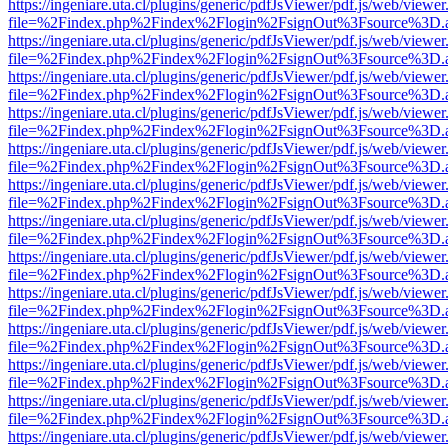
https://ingeniare.uta.cl/plugins/generic/pdfJsViewer/pdf.js/web/viewer
file=%2Findex.php%2Findex%2Flogin%2FsignOut%3Fsource%3D.ame
https://ingeniare.uta.cl/plugins/generic/pdfJsViewer/pdf.js/web/viewer
file=%2Findex.php%2Findex%2Flogin%2FsignOut%3Fsource%3D.ame
https://ingeniare.uta.cl/plugins/generic/pdfJsViewer/pdf.js/web/viewer
file=%2Findex.php%2Findex%2Flogin%2FsignOut%3Fsource%3D.ame
https://ingeniare.uta.cl/plugins/generic/pdfJsViewer/pdf.js/web/viewer
file=%2Findex.php%2Findex%2Flogin%2FsignOut%3Fsource%3D.ame
https://ingeniare.uta.cl/plugins/generic/pdfJsViewer/pdf.js/web/viewer
file=%2Findex.php%2Findex%2Flogin%2FsignOut%3Fsource%3D.ame
https://ingeniare.uta.cl/plugins/generic/pdfJsViewer/pdf.js/web/viewer
file=%2Findex.php%2Findex%2Flogin%2FsignOut%3Fsource%3D.ame
https://ingeniare.uta.cl/plugins/generic/pdfJsViewer/pdf.js/web/viewer
file=%2Findex.php%2Findex%2Flogin%2FsignOut%3Fsource%3D.ame
https://ingeniare.uta.cl/plugins/generic/pdfJsViewer/pdf.js/web/viewer
file=%2Findex.php%2Findex%2Flogin%2FsignOut%3Fsource%3D.ame
https://ingeniare.uta.cl/plugins/generic/pdfJsViewer/pdf.js/web/viewer
file=%2Findex.php%2Findex%2Flogin%2FsignOut%3Fsource%3D.ame
https://ingeniare.uta.cl/plugins/generic/pdfJsViewer/pdf.js/web/viewer
file=%2Findex.php%2Findex%2Flogin%2FsignOut%3Fsource%3D.ame
https://ingeniare.uta.cl/plugins/generic/pdfJsViewer/pdf.js/web/viewer
file=%2Findex.php%2Findex%2Flogin%2FsignOut%3Fsource%3D.ame
https://ingeniare.uta.cl/plugins/generic/pdfJsViewer/pdf.js/web/viewer
file=%2Findex.php%2Findex%2Flogin%2FsignOut%3Fsource%3D.ame
https://ingeniare.uta.cl/plugins/generic/pdfJsViewer/pdf.js/web/viewer