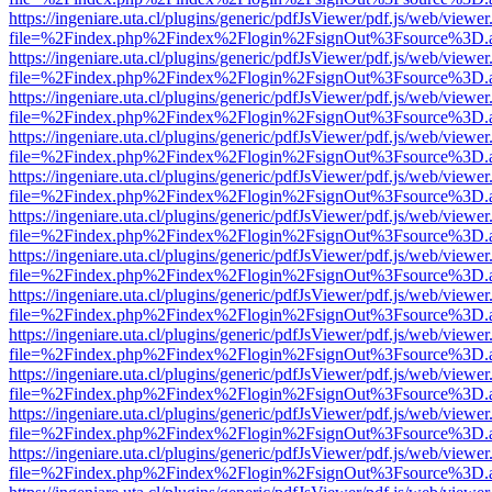
https://ingeniare.uta.cl/plugins/generic/pdfJsViewer/pdf.js/web/viewer
file=%2Findex.php%2Findex%2Flogin%2FsignOut%3Fsource%3D.ame
https://ingeniare.uta.cl/plugins/generic/pdfJsViewer/pdf.js/web/viewer
file=%2Findex.php%2Findex%2Flogin%2FsignOut%3Fsource%3D.ame
https://ingeniare.uta.cl/plugins/generic/pdfJsViewer/pdf.js/web/viewer
file=%2Findex.php%2Findex%2Flogin%2FsignOut%3Fsource%3D.ame
https://ingeniare.uta.cl/plugins/generic/pdfJsViewer/pdf.js/web/viewer
file=%2Findex.php%2Findex%2Flogin%2FsignOut%3Fsource%3D.ame
https://ingeniare.uta.cl/plugins/generic/pdfJsViewer/pdf.js/web/viewer
file=%2Findex.php%2Findex%2Flogin%2FsignOut%3Fsource%3D.ame
https://ingeniare.uta.cl/plugins/generic/pdfJsViewer/pdf.js/web/viewer
file=%2Findex.php%2Findex%2Flogin%2FsignOut%3Fsource%3D.ame
https://ingeniare.uta.cl/plugins/generic/pdfJsViewer/pdf.js/web/viewer
file=%2Findex.php%2Findex%2Flogin%2FsignOut%3Fsource%3D.ame
https://ingeniare.uta.cl/plugins/generic/pdfJsViewer/pdf.js/web/viewer
file=%2Findex.php%2Findex%2Flogin%2FsignOut%3Fsource%3D.ame
https://ingeniare.uta.cl/plugins/generic/pdfJsViewer/pdf.js/web/viewer
file=%2Findex.php%2Findex%2Flogin%2FsignOut%3Fsource%3D.ame
https://ingeniare.uta.cl/plugins/generic/pdfJsViewer/pdf.js/web/viewer
file=%2Findex.php%2Findex%2Flogin%2FsignOut%3Fsource%3D.ame
https://ingeniare.uta.cl/plugins/generic/pdfJsViewer/pdf.js/web/viewer
file=%2Findex.php%2Findex%2Flogin%2FsignOut%3Fsource%3D.ame
https://ingeniare.uta.cl/plugins/generic/pdfJsViewer/pdf.js/web/viewer
file=%2Findex.php%2Findex%2Flogin%2FsignOut%3Fsource%3D.ame