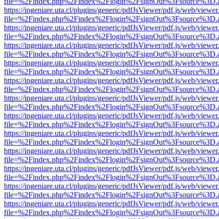
file=%2Findex.php%2Findex%2Flogin%2FsignOut%3Fsource%3D.ame
https://ingeniare.uta.cl/plugins/generic/pdfJsViewer/pdf.js/web/viewer
file=%2Findex.php%2Findex%2Flogin%2FsignOut%3Fsource%3D.ame
https://ingeniare.uta.cl/plugins/generic/pdfJsViewer/pdf.js/web/viewer
file=%2Findex.php%2Findex%2Flogin%2FsignOut%3Fsource%3D.ame
https://ingeniare.uta.cl/plugins/generic/pdfJsViewer/pdf.js/web/viewer
file=%2Findex.php%2Findex%2Flogin%2FsignOut%3Fsource%3D.ame
https://ingeniare.uta.cl/plugins/generic/pdfJsViewer/pdf.js/web/viewer
file=%2Findex.php%2Findex%2Flogin%2FsignOut%3Fsource%3D.ame
https://ingeniare.uta.cl/plugins/generic/pdfJsViewer/pdf.js/web/viewer
file=%2Findex.php%2Findex%2Flogin%2FsignOut%3Fsource%3D.ame
https://ingeniare.uta.cl/plugins/generic/pdfJsViewer/pdf.js/web/viewer
file=%2Findex.php%2Findex%2Flogin%2FsignOut%3Fsource%3D.ame
https://ingeniare.uta.cl/plugins/generic/pdfJsViewer/pdf.js/web/viewer
file=%2Findex.php%2Findex%2Flogin%2FsignOut%3Fsource%3D.ame
https://ingeniare.uta.cl/plugins/generic/pdfJsViewer/pdf.js/web/viewer
file=%2Findex.php%2Findex%2Flogin%2FsignOut%3Fsource%3D.ame
https://ingeniare.uta.cl/plugins/generic/pdfJsViewer/pdf.js/web/viewer
file=%2Findex.php%2Findex%2Flogin%2FsignOut%3Fsource%3D.ame
https://ingeniare.uta.cl/plugins/generic/pdfJsViewer/pdf.js/web/viewer
file=%2Findex.php%2Findex%2Flogin%2FsignOut%3Fsource%3D.ame
https://ingeniare.uta.cl/plugins/generic/pdfJsViewer/pdf.js/web/viewer
file=%2Findex.php%2Findex%2Flogin%2FsignOut%3Fsource%3D.ame
https://ingeniare.uta.cl/plugins/generic/pdfJsViewer/pdf.js/web/viewer
file=%2Findex.php%2Findex%2Flogin%2FsignOut%3Fsource%3D.ame