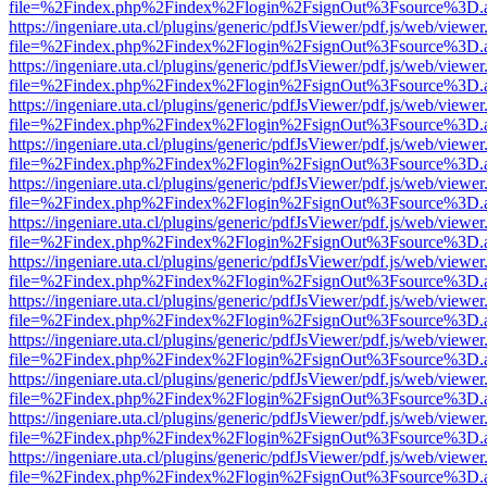
file=%2Findex.php%2Findex%2Flogin%2FsignOut%3Fsource%3D.ame
https://ingeniare.uta.cl/plugins/generic/pdfJsViewer/pdf.js/web/viewer
file=%2Findex.php%2Findex%2Flogin%2FsignOut%3Fsource%3D.ame
https://ingeniare.uta.cl/plugins/generic/pdfJsViewer/pdf.js/web/viewer
file=%2Findex.php%2Findex%2Flogin%2FsignOut%3Fsource%3D.ame
https://ingeniare.uta.cl/plugins/generic/pdfJsViewer/pdf.js/web/viewer
file=%2Findex.php%2Findex%2Flogin%2FsignOut%3Fsource%3D.ame
https://ingeniare.uta.cl/plugins/generic/pdfJsViewer/pdf.js/web/viewer
file=%2Findex.php%2Findex%2Flogin%2FsignOut%3Fsource%3D.ame
https://ingeniare.uta.cl/plugins/generic/pdfJsViewer/pdf.js/web/viewer
file=%2Findex.php%2Findex%2Flogin%2FsignOut%3Fsource%3D.ame
https://ingeniare.uta.cl/plugins/generic/pdfJsViewer/pdf.js/web/viewer
file=%2Findex.php%2Findex%2Flogin%2FsignOut%3Fsource%3D.ame
https://ingeniare.uta.cl/plugins/generic/pdfJsViewer/pdf.js/web/viewer
file=%2Findex.php%2Findex%2Flogin%2FsignOut%3Fsource%3D.ame
https://ingeniare.uta.cl/plugins/generic/pdfJsViewer/pdf.js/web/viewer
file=%2Findex.php%2Findex%2Flogin%2FsignOut%3Fsource%3D.ame
https://ingeniare.uta.cl/plugins/generic/pdfJsViewer/pdf.js/web/viewer
file=%2Findex.php%2Findex%2Flogin%2FsignOut%3Fsource%3D.ame
https://ingeniare.uta.cl/plugins/generic/pdfJsViewer/pdf.js/web/viewer
file=%2Findex.php%2Findex%2Flogin%2FsignOut%3Fsource%3D.ame
https://ingeniare.uta.cl/plugins/generic/pdfJsViewer/pdf.js/web/viewer
file=%2Findex.php%2Findex%2Flogin%2FsignOut%3Fsource%3D.ame
https://ingeniare.uta.cl/plugins/generic/pdfJsViewer/pdf.js/web/viewer
file=%2Findex.php%2Findex%2Flogin%2FsignOut%3Fsource%3D.ame