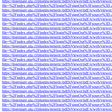
https://ingeniare.uta.cl/plugins/generic/pdfJsViewer/pdf.js/web/viewer
file=%2Findex.php%2Findex%2Flogin%2FsignOut%3Fsource%3D.ame
https://ingeniare.uta.cl/plugins/generic/pdfJsViewer/pdf.js/web/viewer
file=%2Findex.php%2Findex%2Flogin%2FsignOut%3Fsource%3D.ame
https://ingeniare.uta.cl/plugins/generic/pdfJsViewer/pdf.js/web/viewer
file=%2Findex.php%2Findex%2Flogin%2FsignOut%3Fsource%3D.ame
https://ingeniare.uta.cl/plugins/generic/pdfJsViewer/pdf.js/web/viewer
file=%2Findex.php%2Findex%2Flogin%2FsignOut%3Fsource%3D.ame
https://ingeniare.uta.cl/plugins/generic/pdfJsViewer/pdf.js/web/viewer
file=%2Findex.php%2Findex%2Flogin%2FsignOut%3Fsource%3D.ame
https://ingeniare.uta.cl/plugins/generic/pdfJsViewer/pdf.js/web/viewer
file=%2Findex.php%2Findex%2Flogin%2FsignOut%3Fsource%3D.ame
https://ingeniare.uta.cl/plugins/generic/pdfJsViewer/pdf.js/web/viewer
file=%2Findex.php%2Findex%2Flogin%2FsignOut%3Fsource%3D.ame
https://ingeniare.uta.cl/plugins/generic/pdfJsViewer/pdf.js/web/viewer
file=%2Findex.php%2Findex%2Flogin%2FsignOut%3Fsource%3D.ame
https://ingeniare.uta.cl/plugins/generic/pdfJsViewer/pdf.js/web/viewer
file=%2Findex.php%2Findex%2Flogin%2FsignOut%3Fsource%3D.ame
https://ingeniare.uta.cl/plugins/generic/pdfJsViewer/pdf.js/web/viewer
file=%2Findex.php%2Findex%2Flogin%2FsignOut%3Fsource%3D.ame
https://ingeniare.uta.cl/plugins/generic/pdfJsViewer/pdf.js/web/viewer
file=%2Findex.php%2Findex%2Flogin%2FsignOut%3Fsource%3D.ame
https://ingeniare.uta.cl/plugins/generic/pdfJsViewer/pdf.js/web/viewer
file=%2Findex.php%2Findex%2Flogin%2FsignOut%3Fsource%3D.ame
https://ingeniare.uta.cl/plugins/generic/pdfJsViewer/pdf.js/web/viewer