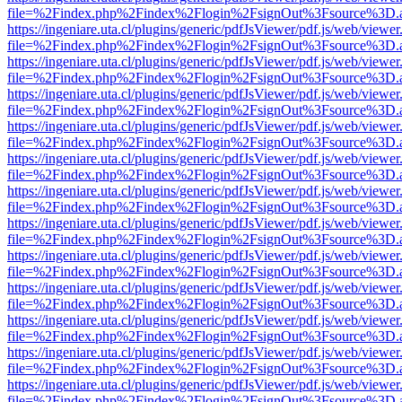
file=%2Findex.php%2Findex%2Flogin%2FsignOut%3Fsource%3D.ame
https://ingeniare.uta.cl/plugins/generic/pdfJsViewer/pdf.js/web/viewer
file=%2Findex.php%2Findex%2Flogin%2FsignOut%3Fsource%3D.ame
https://ingeniare.uta.cl/plugins/generic/pdfJsViewer/pdf.js/web/viewer
file=%2Findex.php%2Findex%2Flogin%2FsignOut%3Fsource%3D.ame
https://ingeniare.uta.cl/plugins/generic/pdfJsViewer/pdf.js/web/viewer
file=%2Findex.php%2Findex%2Flogin%2FsignOut%3Fsource%3D.ame
https://ingeniare.uta.cl/plugins/generic/pdfJsViewer/pdf.js/web/viewer
file=%2Findex.php%2Findex%2Flogin%2FsignOut%3Fsource%3D.ame
https://ingeniare.uta.cl/plugins/generic/pdfJsViewer/pdf.js/web/viewer
file=%2Findex.php%2Findex%2Flogin%2FsignOut%3Fsource%3D.ame
https://ingeniare.uta.cl/plugins/generic/pdfJsViewer/pdf.js/web/viewer
file=%2Findex.php%2Findex%2Flogin%2FsignOut%3Fsource%3D.ame
https://ingeniare.uta.cl/plugins/generic/pdfJsViewer/pdf.js/web/viewer
file=%2Findex.php%2Findex%2Flogin%2FsignOut%3Fsource%3D.ame
https://ingeniare.uta.cl/plugins/generic/pdfJsViewer/pdf.js/web/viewer
file=%2Findex.php%2Findex%2Flogin%2FsignOut%3Fsource%3D.ame
https://ingeniare.uta.cl/plugins/generic/pdfJsViewer/pdf.js/web/viewer
file=%2Findex.php%2Findex%2Flogin%2FsignOut%3Fsource%3D.ame
https://ingeniare.uta.cl/plugins/generic/pdfJsViewer/pdf.js/web/viewer
file=%2Findex.php%2Findex%2Flogin%2FsignOut%3Fsource%3D.ame
https://ingeniare.uta.cl/plugins/generic/pdfJsViewer/pdf.js/web/viewer
file=%2Findex.php%2Findex%2Flogin%2FsignOut%3Fsource%3D.ame
https://ingeniare.uta.cl/plugins/generic/pdfJsViewer/pdf.js/web/viewer
file=%2Findex.php%2Findex%2Flogin%2FsignOut%3Fsource%3D.ame