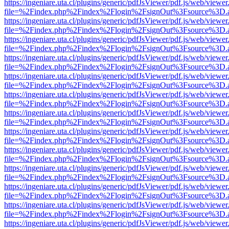
https://ingeniare.uta.cl/plugins/generic/pdfJsViewer/pdf.js/web/viewer
file=%2Findex.php%2Findex%2Flogin%2FsignOut%3Fsource%3D.ame
https://ingeniare.uta.cl/plugins/generic/pdfJsViewer/pdf.js/web/viewer
file=%2Findex.php%2Findex%2Flogin%2FsignOut%3Fsource%3D.ame
https://ingeniare.uta.cl/plugins/generic/pdfJsViewer/pdf.js/web/viewer
file=%2Findex.php%2Findex%2Flogin%2FsignOut%3Fsource%3D.ame
https://ingeniare.uta.cl/plugins/generic/pdfJsViewer/pdf.js/web/viewer
file=%2Findex.php%2Findex%2Flogin%2FsignOut%3Fsource%3D.ame
https://ingeniare.uta.cl/plugins/generic/pdfJsViewer/pdf.js/web/viewer
file=%2Findex.php%2Findex%2Flogin%2FsignOut%3Fsource%3D.ame
https://ingeniare.uta.cl/plugins/generic/pdfJsViewer/pdf.js/web/viewer
file=%2Findex.php%2Findex%2Flogin%2FsignOut%3Fsource%3D.ame
https://ingeniare.uta.cl/plugins/generic/pdfJsViewer/pdf.js/web/viewer
file=%2Findex.php%2Findex%2Flogin%2FsignOut%3Fsource%3D.ame
https://ingeniare.uta.cl/plugins/generic/pdfJsViewer/pdf.js/web/viewer
file=%2Findex.php%2Findex%2Flogin%2FsignOut%3Fsource%3D.ame
https://ingeniare.uta.cl/plugins/generic/pdfJsViewer/pdf.js/web/viewer
file=%2Findex.php%2Findex%2Flogin%2FsignOut%3Fsource%3D.ame
https://ingeniare.uta.cl/plugins/generic/pdfJsViewer/pdf.js/web/viewer
file=%2Findex.php%2Findex%2Flogin%2FsignOut%3Fsource%3D.ame
https://ingeniare.uta.cl/plugins/generic/pdfJsViewer/pdf.js/web/viewer
file=%2Findex.php%2Findex%2Flogin%2FsignOut%3Fsource%3D.ame
https://ingeniare.uta.cl/plugins/generic/pdfJsViewer/pdf.js/web/viewer
file=%2Findex.php%2Findex%2Flogin%2FsignOut%3Fsource%3D.ame
https://ingeniare.uta.cl/plugins/generic/pdfJsViewer/pdf.js/web/viewer