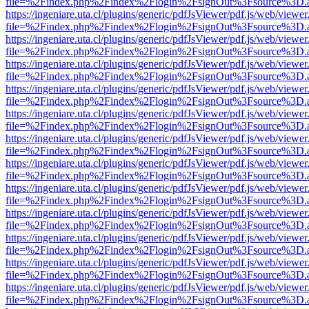
file=%2Findex.php%2Findex%2Flogin%2FsignOut%3Fsource%3D.ame
https://ingeniare.uta.cl/plugins/generic/pdfJsViewer/pdf.js/web/viewer
file=%2Findex.php%2Findex%2Flogin%2FsignOut%3Fsource%3D.ame
https://ingeniare.uta.cl/plugins/generic/pdfJsViewer/pdf.js/web/viewer
file=%2Findex.php%2Findex%2Flogin%2FsignOut%3Fsource%3D.ame
https://ingeniare.uta.cl/plugins/generic/pdfJsViewer/pdf.js/web/viewer
file=%2Findex.php%2Findex%2Flogin%2FsignOut%3Fsource%3D.ame
https://ingeniare.uta.cl/plugins/generic/pdfJsViewer/pdf.js/web/viewer
file=%2Findex.php%2Findex%2Flogin%2FsignOut%3Fsource%3D.ame
https://ingeniare.uta.cl/plugins/generic/pdfJsViewer/pdf.js/web/viewer
file=%2Findex.php%2Findex%2Flogin%2FsignOut%3Fsource%3D.ame
https://ingeniare.uta.cl/plugins/generic/pdfJsViewer/pdf.js/web/viewer
file=%2Findex.php%2Findex%2Flogin%2FsignOut%3Fsource%3D.ame
https://ingeniare.uta.cl/plugins/generic/pdfJsViewer/pdf.js/web/viewer
file=%2Findex.php%2Findex%2Flogin%2FsignOut%3Fsource%3D.ame
https://ingeniare.uta.cl/plugins/generic/pdfJsViewer/pdf.js/web/viewer
file=%2Findex.php%2Findex%2Flogin%2FsignOut%3Fsource%3D.ame
https://ingeniare.uta.cl/plugins/generic/pdfJsViewer/pdf.js/web/viewer
file=%2Findex.php%2Findex%2Flogin%2FsignOut%3Fsource%3D.ame
https://ingeniare.uta.cl/plugins/generic/pdfJsViewer/pdf.js/web/viewer
file=%2Findex.php%2Findex%2Flogin%2FsignOut%3Fsource%3D.ame
https://ingeniare.uta.cl/plugins/generic/pdfJsViewer/pdf.js/web/viewer
file=%2Findex.php%2Findex%2Flogin%2FsignOut%3Fsource%3D.ame
https://ingeniare.uta.cl/plugins/generic/pdfJsViewer/pdf.js/web/viewer
file=%2Findex.php%2Findex%2Flogin%2FsignOut%3Fsource%3D.ame