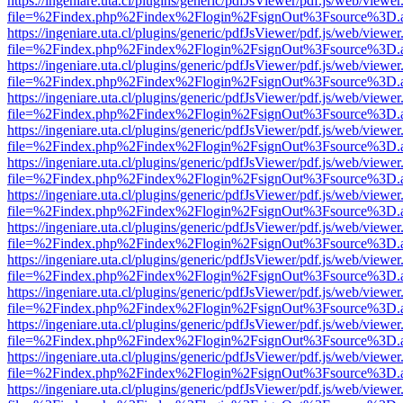
https://ingeniare.uta.cl/plugins/generic/pdfJsViewer/pdf.js/web/viewer
file=%2Findex.php%2Findex%2Flogin%2FsignOut%3Fsource%3D.ame
https://ingeniare.uta.cl/plugins/generic/pdfJsViewer/pdf.js/web/viewer
file=%2Findex.php%2Findex%2Flogin%2FsignOut%3Fsource%3D.ame
https://ingeniare.uta.cl/plugins/generic/pdfJsViewer/pdf.js/web/viewer
file=%2Findex.php%2Findex%2Flogin%2FsignOut%3Fsource%3D.ame
https://ingeniare.uta.cl/plugins/generic/pdfJsViewer/pdf.js/web/viewer
file=%2Findex.php%2Findex%2Flogin%2FsignOut%3Fsource%3D.ame
https://ingeniare.uta.cl/plugins/generic/pdfJsViewer/pdf.js/web/viewer
file=%2Findex.php%2Findex%2Flogin%2FsignOut%3Fsource%3D.ame
https://ingeniare.uta.cl/plugins/generic/pdfJsViewer/pdf.js/web/viewer
file=%2Findex.php%2Findex%2Flogin%2FsignOut%3Fsource%3D.ame
https://ingeniare.uta.cl/plugins/generic/pdfJsViewer/pdf.js/web/viewer
file=%2Findex.php%2Findex%2Flogin%2FsignOut%3Fsource%3D.ame
https://ingeniare.uta.cl/plugins/generic/pdfJsViewer/pdf.js/web/viewer
file=%2Findex.php%2Findex%2Flogin%2FsignOut%3Fsource%3D.ame
https://ingeniare.uta.cl/plugins/generic/pdfJsViewer/pdf.js/web/viewer
file=%2Findex.php%2Findex%2Flogin%2FsignOut%3Fsource%3D.ame
https://ingeniare.uta.cl/plugins/generic/pdfJsViewer/pdf.js/web/viewer
file=%2Findex.php%2Findex%2Flogin%2FsignOut%3Fsource%3D.ame
https://ingeniare.uta.cl/plugins/generic/pdfJsViewer/pdf.js/web/viewer
file=%2Findex.php%2Findex%2Flogin%2FsignOut%3Fsource%3D.ame
https://ingeniare.uta.cl/plugins/generic/pdfJsViewer/pdf.js/web/viewer
file=%2Findex.php%2Findex%2Flogin%2FsignOut%3Fsource%3D.ame
https://ingeniare.uta.cl/plugins/generic/pdfJsViewer/pdf.js/web/viewer