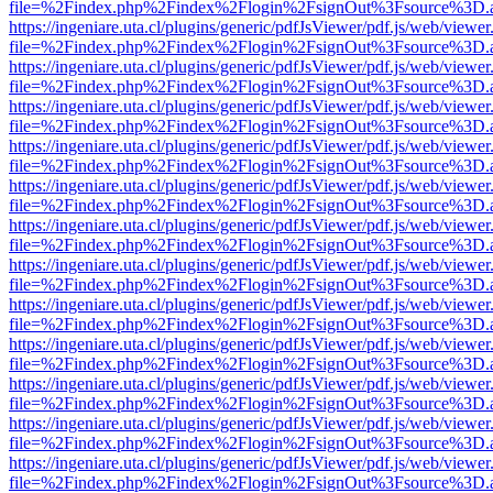
file=%2Findex.php%2Findex%2Flogin%2FsignOut%3Fsource%3D.ame
https://ingeniare.uta.cl/plugins/generic/pdfJsViewer/pdf.js/web/viewer
file=%2Findex.php%2Findex%2Flogin%2FsignOut%3Fsource%3D.ame
https://ingeniare.uta.cl/plugins/generic/pdfJsViewer/pdf.js/web/viewer
file=%2Findex.php%2Findex%2Flogin%2FsignOut%3Fsource%3D.ame
https://ingeniare.uta.cl/plugins/generic/pdfJsViewer/pdf.js/web/viewer
file=%2Findex.php%2Findex%2Flogin%2FsignOut%3Fsource%3D.ame
https://ingeniare.uta.cl/plugins/generic/pdfJsViewer/pdf.js/web/viewer
file=%2Findex.php%2Findex%2Flogin%2FsignOut%3Fsource%3D.ame
https://ingeniare.uta.cl/plugins/generic/pdfJsViewer/pdf.js/web/viewer
file=%2Findex.php%2Findex%2Flogin%2FsignOut%3Fsource%3D.ame
https://ingeniare.uta.cl/plugins/generic/pdfJsViewer/pdf.js/web/viewer
file=%2Findex.php%2Findex%2Flogin%2FsignOut%3Fsource%3D.ame
https://ingeniare.uta.cl/plugins/generic/pdfJsViewer/pdf.js/web/viewer
file=%2Findex.php%2Findex%2Flogin%2FsignOut%3Fsource%3D.ame
https://ingeniare.uta.cl/plugins/generic/pdfJsViewer/pdf.js/web/viewer
file=%2Findex.php%2Findex%2Flogin%2FsignOut%3Fsource%3D.ame
https://ingeniare.uta.cl/plugins/generic/pdfJsViewer/pdf.js/web/viewer
file=%2Findex.php%2Findex%2Flogin%2FsignOut%3Fsource%3D.ame
https://ingeniare.uta.cl/plugins/generic/pdfJsViewer/pdf.js/web/viewer
file=%2Findex.php%2Findex%2Flogin%2FsignOut%3Fsource%3D.ame
https://ingeniare.uta.cl/plugins/generic/pdfJsViewer/pdf.js/web/viewer
file=%2Findex.php%2Findex%2Flogin%2FsignOut%3Fsource%3D.ame
https://ingeniare.uta.cl/plugins/generic/pdfJsViewer/pdf.js/web/viewer
file=%2Findex.php%2Findex%2Flogin%2FsignOut%3Fsource%3D.ame