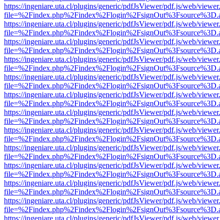
https://ingeniare.uta.cl/plugins/generic/pdfJsViewer/pdf.js/web/viewer
file=%2Findex.php%2Findex%2Flogin%2FsignOut%3Fsource%3D.ame
https://ingeniare.uta.cl/plugins/generic/pdfJsViewer/pdf.js/web/viewer
file=%2Findex.php%2Findex%2Flogin%2FsignOut%3Fsource%3D.ame
https://ingeniare.uta.cl/plugins/generic/pdfJsViewer/pdf.js/web/viewer
file=%2Findex.php%2Findex%2Flogin%2FsignOut%3Fsource%3D.ame
https://ingeniare.uta.cl/plugins/generic/pdfJsViewer/pdf.js/web/viewer
file=%2Findex.php%2Findex%2Flogin%2FsignOut%3Fsource%3D.ame
https://ingeniare.uta.cl/plugins/generic/pdfJsViewer/pdf.js/web/viewer
file=%2Findex.php%2Findex%2Flogin%2FsignOut%3Fsource%3D.ame
https://ingeniare.uta.cl/plugins/generic/pdfJsViewer/pdf.js/web/viewer
file=%2Findex.php%2Findex%2Flogin%2FsignOut%3Fsource%3D.ame
https://ingeniare.uta.cl/plugins/generic/pdfJsViewer/pdf.js/web/viewer
file=%2Findex.php%2Findex%2Flogin%2FsignOut%3Fsource%3D.ame
https://ingeniare.uta.cl/plugins/generic/pdfJsViewer/pdf.js/web/viewer
file=%2Findex.php%2Findex%2Flogin%2FsignOut%3Fsource%3D.ame
https://ingeniare.uta.cl/plugins/generic/pdfJsViewer/pdf.js/web/viewer
file=%2Findex.php%2Findex%2Flogin%2FsignOut%3Fsource%3D.ame
https://ingeniare.uta.cl/plugins/generic/pdfJsViewer/pdf.js/web/viewer
file=%2Findex.php%2Findex%2Flogin%2FsignOut%3Fsource%3D.ame
https://ingeniare.uta.cl/plugins/generic/pdfJsViewer/pdf.js/web/viewer
file=%2Findex.php%2Findex%2Flogin%2FsignOut%3Fsource%3D.ame
https://ingeniare.uta.cl/plugins/generic/pdfJsViewer/pdf.js/web/viewer
file=%2Findex.php%2Findex%2Flogin%2FsignOut%3Fsource%3D.ame
https://ingeniare.uta.cl/plugins/generic/pdfJsViewer/pdf.js/web/viewer