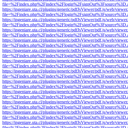
file=%2Findex.php%2Findex%2Flogin%2FsignOut%3Fsource%3D.ame
https://ingeniare.uta.cl/plugins/generic/pdfJsViewer/pdf.js/web/viewer
file=%2Findex.php%2Findex%2Flogin%2FsignOut%3Fsource%3D.ame
https://ingeniare.uta.cl/plugins/generic/pdfJsViewer/pdf.js/web/viewer
file=%2Findex.php%2Findex%2Flogin%2FsignOut%3Fsource%3D.ame
https://ingeniare.uta.cl/plugins/generic/pdfJsViewer/pdf.js/web/viewer
file=%2Findex.php%2Findex%2Flogin%2FsignOut%3Fsource%3D.ame
https://ingeniare.uta.cl/plugins/generic/pdfJsViewer/pdf.js/web/viewer
file=%2Findex.php%2Findex%2Flogin%2FsignOut%3Fsource%3D.ame
https://ingeniare.uta.cl/plugins/generic/pdfJsViewer/pdf.js/web/viewer
file=%2Findex.php%2Findex%2Flogin%2FsignOut%3Fsource%3D.ame
https://ingeniare.uta.cl/plugins/generic/pdfJsViewer/pdf.js/web/viewer
file=%2Findex.php%2Findex%2Flogin%2FsignOut%3Fsource%3D.ame
https://ingeniare.uta.cl/plugins/generic/pdfJsViewer/pdf.js/web/viewer
file=%2Findex.php%2Findex%2Flogin%2FsignOut%3Fsource%3D.ame
https://ingeniare.uta.cl/plugins/generic/pdfJsViewer/pdf.js/web/viewer
file=%2Findex.php%2Findex%2Flogin%2FsignOut%3Fsource%3D.ame
https://ingeniare.uta.cl/plugins/generic/pdfJsViewer/pdf.js/web/viewer
file=%2Findex.php%2Findex%2Flogin%2FsignOut%3Fsource%3D.ame
https://ingeniare.uta.cl/plugins/generic/pdfJsViewer/pdf.js/web/viewer
file=%2Findex.php%2Findex%2Flogin%2FsignOut%3Fsource%3D.ame
https://ingeniare.uta.cl/plugins/generic/pdfJsViewer/pdf.js/web/viewer
file=%2Findex.php%2Findex%2Flogin%2FsignOut%3Fsource%3D.ame
https://ingeniare.uta.cl/plugins/generic/pdfJsViewer/pdf.js/web/viewer
file=%2Findex.php%2Findex%2Flogin%2FsignOut%3Fsource%3D.ame