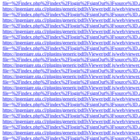
file=%2Findex.php%2Findex%2Flogin%2FsignOut%3Fsource%3D.ame
https://ingeniare.uta.cl/plugins/generic/pdfJsViewer/pdf.js/web/viewer
file=%2Findex.php%2Findex%2Flogin%2FsignOut%3Fsource%3D.ame
https://ingeniare.uta.cl/plugins/generic/pdfJsViewer/pdf.js/web/viewer
file=%2Findex.php%2Findex%2Flogin%2FsignOut%3Fsource%3D.ame
https://ingeniare.uta.cl/plugins/generic/pdfJsViewer/pdf.js/web/viewer
file=%2Findex.php%2Findex%2Flogin%2FsignOut%3Fsource%3D.ame
https://ingeniare.uta.cl/plugins/generic/pdfJsViewer/pdf.js/web/viewer
file=%2Findex.php%2Findex%2Flogin%2FsignOut%3Fsource%3D.ame
https://ingeniare.uta.cl/plugins/generic/pdfJsViewer/pdf.js/web/viewer
file=%2Findex.php%2Findex%2Flogin%2FsignOut%3Fsource%3D.ame
https://ingeniare.uta.cl/plugins/generic/pdfJsViewer/pdf.js/web/viewer
file=%2Findex.php%2Findex%2Flogin%2FsignOut%3Fsource%3D.ame
https://ingeniare.uta.cl/plugins/generic/pdfJsViewer/pdf.js/web/viewer
file=%2Findex.php%2Findex%2Flogin%2FsignOut%3Fsource%3D.ame
https://ingeniare.uta.cl/plugins/generic/pdfJsViewer/pdf.js/web/viewer
file=%2Findex.php%2Findex%2Flogin%2FsignOut%3Fsource%3D.ame
https://ingeniare.uta.cl/plugins/generic/pdfJsViewer/pdf.js/web/viewer
file=%2Findex.php%2Findex%2Flogin%2FsignOut%3Fsource%3D.ame
https://ingeniare.uta.cl/plugins/generic/pdfJsViewer/pdf.js/web/viewer
file=%2Findex.php%2Findex%2Flogin%2FsignOut%3Fsource%3D.ame
https://ingeniare.uta.cl/plugins/generic/pdfJsViewer/pdf.js/web/viewer
file=%2Findex.php%2Findex%2Flogin%2FsignOut%3Fsource%3D.ame
https://ingeniare.uta.cl/plugins/generic/pdfJsViewer/pdf.js/web/viewer
file=%2Findex.php%2Findex%2Flogin%2FsignOut%3Fsource%3D.ame