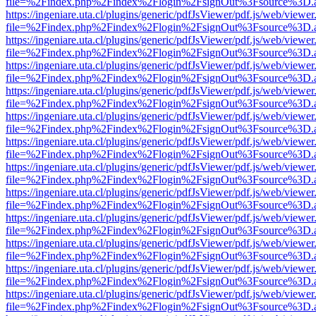
file=%2Findex.php%2Findex%2Flogin%2FsignOut%3Fsource%3D.ame
https://ingeniare.uta.cl/plugins/generic/pdfJsViewer/pdf.js/web/viewer
file=%2Findex.php%2Findex%2Flogin%2FsignOut%3Fsource%3D.ame
https://ingeniare.uta.cl/plugins/generic/pdfJsViewer/pdf.js/web/viewer
file=%2Findex.php%2Findex%2Flogin%2FsignOut%3Fsource%3D.ame
https://ingeniare.uta.cl/plugins/generic/pdfJsViewer/pdf.js/web/viewer
file=%2Findex.php%2Findex%2Flogin%2FsignOut%3Fsource%3D.ame
https://ingeniare.uta.cl/plugins/generic/pdfJsViewer/pdf.js/web/viewer
file=%2Findex.php%2Findex%2Flogin%2FsignOut%3Fsource%3D.ame
https://ingeniare.uta.cl/plugins/generic/pdfJsViewer/pdf.js/web/viewer
file=%2Findex.php%2Findex%2Flogin%2FsignOut%3Fsource%3D.ame
https://ingeniare.uta.cl/plugins/generic/pdfJsViewer/pdf.js/web/viewer
file=%2Findex.php%2Findex%2Flogin%2FsignOut%3Fsource%3D.ame
https://ingeniare.uta.cl/plugins/generic/pdfJsViewer/pdf.js/web/viewer
file=%2Findex.php%2Findex%2Flogin%2FsignOut%3Fsource%3D.ame
https://ingeniare.uta.cl/plugins/generic/pdfJsViewer/pdf.js/web/viewer
file=%2Findex.php%2Findex%2Flogin%2FsignOut%3Fsource%3D.ame
https://ingeniare.uta.cl/plugins/generic/pdfJsViewer/pdf.js/web/viewer
file=%2Findex.php%2Findex%2Flogin%2FsignOut%3Fsource%3D.ame
https://ingeniare.uta.cl/plugins/generic/pdfJsViewer/pdf.js/web/viewer
file=%2Findex.php%2Findex%2Flogin%2FsignOut%3Fsource%3D.ame
https://ingeniare.uta.cl/plugins/generic/pdfJsViewer/pdf.js/web/viewer
file=%2Findex.php%2Findex%2Flogin%2FsignOut%3Fsource%3D.ame
https://ingeniare.uta.cl/plugins/generic/pdfJsViewer/pdf.js/web/viewer
file=%2Findex.php%2Findex%2Flogin%2FsignOut%3Fsource%3D.ame