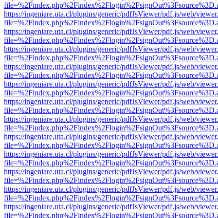
file=%2Findex.php%2Findex%2Flogin%2FsignOut%3Fsource%3D.ame
https://ingeniare.uta.cl/plugins/generic/pdfJsViewer/pdf.js/web/viewer
file=%2Findex.php%2Findex%2Flogin%2FsignOut%3Fsource%3D.ame
https://ingeniare.uta.cl/plugins/generic/pdfJsViewer/pdf.js/web/viewer
file=%2Findex.php%2Findex%2Flogin%2FsignOut%3Fsource%3D.ame
https://ingeniare.uta.cl/plugins/generic/pdfJsViewer/pdf.js/web/viewer
file=%2Findex.php%2Findex%2Flogin%2FsignOut%3Fsource%3D.ame
https://ingeniare.uta.cl/plugins/generic/pdfJsViewer/pdf.js/web/viewer
file=%2Findex.php%2Findex%2Flogin%2FsignOut%3Fsource%3D.ame
https://ingeniare.uta.cl/plugins/generic/pdfJsViewer/pdf.js/web/viewer
file=%2Findex.php%2Findex%2Flogin%2FsignOut%3Fsource%3D.ame
https://ingeniare.uta.cl/plugins/generic/pdfJsViewer/pdf.js/web/viewer
file=%2Findex.php%2Findex%2Flogin%2FsignOut%3Fsource%3D.ame
https://ingeniare.uta.cl/plugins/generic/pdfJsViewer/pdf.js/web/viewer
file=%2Findex.php%2Findex%2Flogin%2FsignOut%3Fsource%3D.ame
https://ingeniare.uta.cl/plugins/generic/pdfJsViewer/pdf.js/web/viewer
file=%2Findex.php%2Findex%2Flogin%2FsignOut%3Fsource%3D.ame
https://ingeniare.uta.cl/plugins/generic/pdfJsViewer/pdf.js/web/viewer
file=%2Findex.php%2Findex%2Flogin%2FsignOut%3Fsource%3D.ame
https://ingeniare.uta.cl/plugins/generic/pdfJsViewer/pdf.js/web/viewer
file=%2Findex.php%2Findex%2Flogin%2FsignOut%3Fsource%3D.ame
https://ingeniare.uta.cl/plugins/generic/pdfJsViewer/pdf.js/web/viewer
file=%2Findex.php%2Findex%2Flogin%2FsignOut%3Fsource%3D.ame
https://ingeniare.uta.cl/plugins/generic/pdfJsViewer/pdf.js/web/viewer
file=%2Findex.php%2Findex%2Flogin%2FsignOut%3Fsource%3D.ame