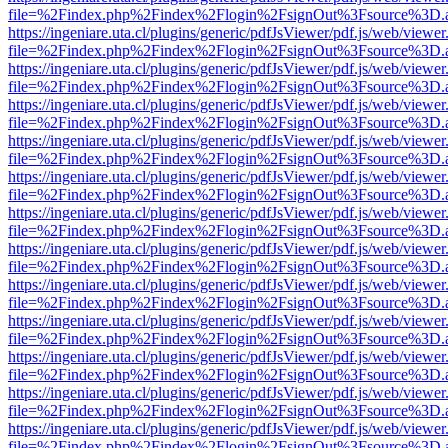
file=%2Findex.php%2Findex%2Flogin%2FsignOut%3Fsource%3D.ame
https://ingeniare.uta.cl/plugins/generic/pdfJsViewer/pdf.js/web/viewer
file=%2Findex.php%2Findex%2Flogin%2FsignOut%3Fsource%3D.ame
https://ingeniare.uta.cl/plugins/generic/pdfJsViewer/pdf.js/web/viewer
file=%2Findex.php%2Findex%2Flogin%2FsignOut%3Fsource%3D.ame
https://ingeniare.uta.cl/plugins/generic/pdfJsViewer/pdf.js/web/viewer
file=%2Findex.php%2Findex%2Flogin%2FsignOut%3Fsource%3D.ame
https://ingeniare.uta.cl/plugins/generic/pdfJsViewer/pdf.js/web/viewer
file=%2Findex.php%2Findex%2Flogin%2FsignOut%3Fsource%3D.ame
https://ingeniare.uta.cl/plugins/generic/pdfJsViewer/pdf.js/web/viewer
file=%2Findex.php%2Findex%2Flogin%2FsignOut%3Fsource%3D.ame
https://ingeniare.uta.cl/plugins/generic/pdfJsViewer/pdf.js/web/viewer
file=%2Findex.php%2Findex%2Flogin%2FsignOut%3Fsource%3D.ame
https://ingeniare.uta.cl/plugins/generic/pdfJsViewer/pdf.js/web/viewer
file=%2Findex.php%2Findex%2Flogin%2FsignOut%3Fsource%3D.ame
https://ingeniare.uta.cl/plugins/generic/pdfJsViewer/pdf.js/web/viewer
file=%2Findex.php%2Findex%2Flogin%2FsignOut%3Fsource%3D.ame
https://ingeniare.uta.cl/plugins/generic/pdfJsViewer/pdf.js/web/viewer
file=%2Findex.php%2Findex%2Flogin%2FsignOut%3Fsource%3D.ame
https://ingeniare.uta.cl/plugins/generic/pdfJsViewer/pdf.js/web/viewer
file=%2Findex.php%2Findex%2Flogin%2FsignOut%3Fsource%3D.ame
https://ingeniare.uta.cl/plugins/generic/pdfJsViewer/pdf.js/web/viewer
file=%2Findex.php%2Findex%2Flogin%2FsignOut%3Fsource%3D.ame
https://ingeniare.uta.cl/plugins/generic/pdfJsViewer/pdf.js/web/viewer
file=%2Findex.php%2Findex%2Flogin%2FsignOut%3Fsource%3D.ame