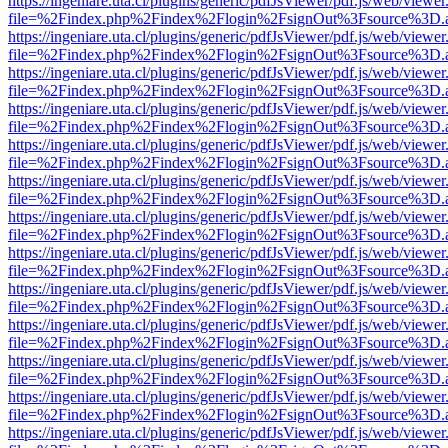
https://ingeniare.uta.cl/plugins/generic/pdfJsViewer/pdf.js/web/viewer
file=%2Findex.php%2Findex%2Flogin%2FsignOut%3Fsource%3D.ame
https://ingeniare.uta.cl/plugins/generic/pdfJsViewer/pdf.js/web/viewer
file=%2Findex.php%2Findex%2Flogin%2FsignOut%3Fsource%3D.ame
https://ingeniare.uta.cl/plugins/generic/pdfJsViewer/pdf.js/web/viewer
file=%2Findex.php%2Findex%2Flogin%2FsignOut%3Fsource%3D.ame
https://ingeniare.uta.cl/plugins/generic/pdfJsViewer/pdf.js/web/viewer
file=%2Findex.php%2Findex%2Flogin%2FsignOut%3Fsource%3D.ame
https://ingeniare.uta.cl/plugins/generic/pdfJsViewer/pdf.js/web/viewer
file=%2Findex.php%2Findex%2Flogin%2FsignOut%3Fsource%3D.ame
https://ingeniare.uta.cl/plugins/generic/pdfJsViewer/pdf.js/web/viewer
file=%2Findex.php%2Findex%2Flogin%2FsignOut%3Fsource%3D.ame
https://ingeniare.uta.cl/plugins/generic/pdfJsViewer/pdf.js/web/viewer
file=%2Findex.php%2Findex%2Flogin%2FsignOut%3Fsource%3D.ame
https://ingeniare.uta.cl/plugins/generic/pdfJsViewer/pdf.js/web/viewer
file=%2Findex.php%2Findex%2Flogin%2FsignOut%3Fsource%3D.ame
https://ingeniare.uta.cl/plugins/generic/pdfJsViewer/pdf.js/web/viewer
file=%2Findex.php%2Findex%2Flogin%2FsignOut%3Fsource%3D.ame
https://ingeniare.uta.cl/plugins/generic/pdfJsViewer/pdf.js/web/viewer
file=%2Findex.php%2Findex%2Flogin%2FsignOut%3Fsource%3D.ame
https://ingeniare.uta.cl/plugins/generic/pdfJsViewer/pdf.js/web/viewer
file=%2Findex.php%2Findex%2Flogin%2FsignOut%3Fsource%3D.ame
https://ingeniare.uta.cl/plugins/generic/pdfJsViewer/pdf.js/web/viewer
file=%2Findex.php%2Findex%2Flogin%2FsignOut%3Fsource%3D.ame
https://ingeniare.uta.cl/plugins/generic/pdfJsViewer/pdf.js/web/viewer