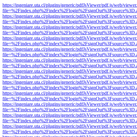
https://ingeniare.uta.cl/plugins/generic/pdfJsViewer/pdf.js/web/viewer
file=%2Findex.php%2Findex%2Flogin%2FsignOut%3Fsource%3D.ame
https://ingeniare.uta.cl/plugins/generic/pdfJsViewer/pdf.js/web/viewer
file=%2Findex.php%2Findex%2Flogin%2FsignOut%3Fsource%3D.ame
https://ingeniare.uta.cl/plugins/generic/pdfJsViewer/pdf.js/web/viewer
file=%2Findex.php%2Findex%2Flogin%2FsignOut%3Fsource%3D.ame
https://ingeniare.uta.cl/plugins/generic/pdfJsViewer/pdf.js/web/viewer
file=%2Findex.php%2Findex%2Flogin%2FsignOut%3Fsource%3D.ame
https://ingeniare.uta.cl/plugins/generic/pdfJsViewer/pdf.js/web/viewer
file=%2Findex.php%2Findex%2Flogin%2FsignOut%3Fsource%3D.ame
https://ingeniare.uta.cl/plugins/generic/pdfJsViewer/pdf.js/web/viewer
file=%2Findex.php%2Findex%2Flogin%2FsignOut%3Fsource%3D.ame
https://ingeniare.uta.cl/plugins/generic/pdfJsViewer/pdf.js/web/viewer
file=%2Findex.php%2Findex%2Flogin%2FsignOut%3Fsource%3D.ame
https://ingeniare.uta.cl/plugins/generic/pdfJsViewer/pdf.js/web/viewer
file=%2Findex.php%2Findex%2Flogin%2FsignOut%3Fsource%3D.ame
https://ingeniare.uta.cl/plugins/generic/pdfJsViewer/pdf.js/web/viewer
file=%2Findex.php%2Findex%2Flogin%2FsignOut%3Fsource%3D.ame
https://ingeniare.uta.cl/plugins/generic/pdfJsViewer/pdf.js/web/viewer
file=%2Findex.php%2Findex%2Flogin%2FsignOut%3Fsource%3D.ame
https://ingeniare.uta.cl/plugins/generic/pdfJsViewer/pdf.js/web/viewer
file=%2Findex.php%2Findex%2Flogin%2FsignOut%3Fsource%3D.ame
https://ingeniare.uta.cl/plugins/generic/pdfJsViewer/pdf.js/web/viewer
file=%2Findex.php%2Findex%2Flogin%2FsignOut%3Fsource%3D.ame