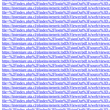
file=%2Findex.php%2Findex%2Flogin%2FsignOut%3Fsource%3D.ame
https://ingeniare.uta.cl/plugins/generic/pdfJsViewer/pdf.js/web/viewer
file=%2Findex.php%2Findex%2Flogin%2FsignOut%3Fsource%3D.ame
https://ingeniare.uta.cl/plugins/generic/pdfJsViewer/pdf.js/web/viewer
file=%2Findex.php%2Findex%2Flogin%2FsignOut%3Fsource%3D.ame
https://ingeniare.uta.cl/plugins/generic/pdfJsViewer/pdf.js/web/viewer
file=%2Findex.php%2Findex%2Flogin%2FsignOut%3Fsource%3D.ame
https://ingeniare.uta.cl/plugins/generic/pdfJsViewer/pdf.js/web/viewer
file=%2Findex.php%2Findex%2Flogin%2FsignOut%3Fsource%3D.ame
https://ingeniare.uta.cl/plugins/generic/pdfJsViewer/pdf.js/web/viewer
file=%2Findex.php%2Findex%2Flogin%2FsignOut%3Fsource%3D.ame
https://ingeniare.uta.cl/plugins/generic/pdfJsViewer/pdf.js/web/viewer
file=%2Findex.php%2Findex%2Flogin%2FsignOut%3Fsource%3D.ame
https://ingeniare.uta.cl/plugins/generic/pdfJsViewer/pdf.js/web/viewer
file=%2Findex.php%2Findex%2Flogin%2FsignOut%3Fsource%3D.ame
https://ingeniare.uta.cl/plugins/generic/pdfJsViewer/pdf.js/web/viewer
file=%2Findex.php%2Findex%2Flogin%2FsignOut%3Fsource%3D.ame
https://ingeniare.uta.cl/plugins/generic/pdfJsViewer/pdf.js/web/viewer
file=%2Findex.php%2Findex%2Flogin%2FsignOut%3Fsource%3D.ame
https://ingeniare.uta.cl/plugins/generic/pdfJsViewer/pdf.js/web/viewer
file=%2Findex.php%2Findex%2Flogin%2FsignOut%3Fsource%3D.ame
https://ingeniare.uta.cl/plugins/generic/pdfJsViewer/pdf.js/web/viewer
file=%2Findex.php%2Findex%2Flogin%2FsignOut%3Fsource%3D.ame
https://ingeniare.uta.cl/plugins/generic/pdfJsViewer/pdf.js/web/viewer
file=%2Findex.php%2Findex%2Flogin%2FsignOut%3Fsource%3D.ame