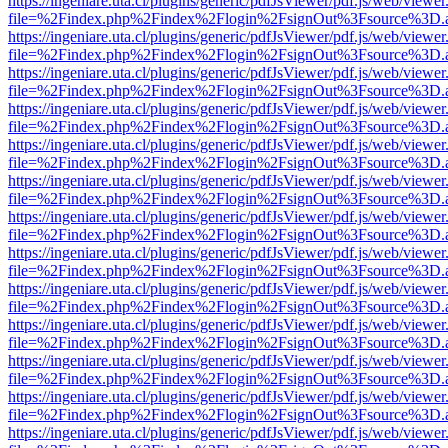
https://ingeniare.uta.cl/plugins/generic/pdfJsViewer/pdf.js/web/viewer
file=%2Findex.php%2Findex%2Flogin%2FsignOut%3Fsource%3D.ame
https://ingeniare.uta.cl/plugins/generic/pdfJsViewer/pdf.js/web/viewer
file=%2Findex.php%2Findex%2Flogin%2FsignOut%3Fsource%3D.ame
https://ingeniare.uta.cl/plugins/generic/pdfJsViewer/pdf.js/web/viewer
file=%2Findex.php%2Findex%2Flogin%2FsignOut%3Fsource%3D.ame
https://ingeniare.uta.cl/plugins/generic/pdfJsViewer/pdf.js/web/viewer
file=%2Findex.php%2Findex%2Flogin%2FsignOut%3Fsource%3D.ame
https://ingeniare.uta.cl/plugins/generic/pdfJsViewer/pdf.js/web/viewer
file=%2Findex.php%2Findex%2Flogin%2FsignOut%3Fsource%3D.ame
https://ingeniare.uta.cl/plugins/generic/pdfJsViewer/pdf.js/web/viewer
file=%2Findex.php%2Findex%2Flogin%2FsignOut%3Fsource%3D.ame
https://ingeniare.uta.cl/plugins/generic/pdfJsViewer/pdf.js/web/viewer
file=%2Findex.php%2Findex%2Flogin%2FsignOut%3Fsource%3D.ame
https://ingeniare.uta.cl/plugins/generic/pdfJsViewer/pdf.js/web/viewer
file=%2Findex.php%2Findex%2Flogin%2FsignOut%3Fsource%3D.ame
https://ingeniare.uta.cl/plugins/generic/pdfJsViewer/pdf.js/web/viewer
file=%2Findex.php%2Findex%2Flogin%2FsignOut%3Fsource%3D.ame
https://ingeniare.uta.cl/plugins/generic/pdfJsViewer/pdf.js/web/viewer
file=%2Findex.php%2Findex%2Flogin%2FsignOut%3Fsource%3D.ame
https://ingeniare.uta.cl/plugins/generic/pdfJsViewer/pdf.js/web/viewer
file=%2Findex.php%2Findex%2Flogin%2FsignOut%3Fsource%3D.ame
https://ingeniare.uta.cl/plugins/generic/pdfJsViewer/pdf.js/web/viewer
file=%2Findex.php%2Findex%2Flogin%2FsignOut%3Fsource%3D.ame
https://ingeniare.uta.cl/plugins/generic/pdfJsViewer/pdf.js/web/viewer