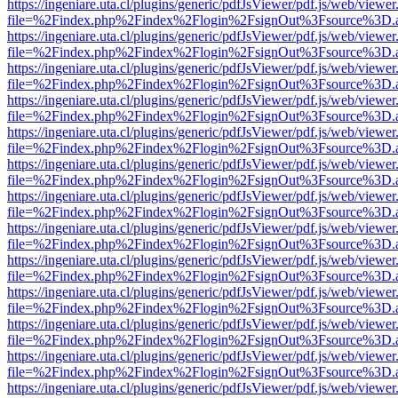
https://ingeniare.uta.cl/plugins/generic/pdfJsViewer/pdf.js/web/viewer
file=%2Findex.php%2Findex%2Flogin%2FsignOut%3Fsource%3D.ame
https://ingeniare.uta.cl/plugins/generic/pdfJsViewer/pdf.js/web/viewer
file=%2Findex.php%2Findex%2Flogin%2FsignOut%3Fsource%3D.ame
https://ingeniare.uta.cl/plugins/generic/pdfJsViewer/pdf.js/web/viewer
file=%2Findex.php%2Findex%2Flogin%2FsignOut%3Fsource%3D.ame
https://ingeniare.uta.cl/plugins/generic/pdfJsViewer/pdf.js/web/viewer
file=%2Findex.php%2Findex%2Flogin%2FsignOut%3Fsource%3D.ame
https://ingeniare.uta.cl/plugins/generic/pdfJsViewer/pdf.js/web/viewer
file=%2Findex.php%2Findex%2Flogin%2FsignOut%3Fsource%3D.ame
https://ingeniare.uta.cl/plugins/generic/pdfJsViewer/pdf.js/web/viewer
file=%2Findex.php%2Findex%2Flogin%2FsignOut%3Fsource%3D.ame
https://ingeniare.uta.cl/plugins/generic/pdfJsViewer/pdf.js/web/viewer
file=%2Findex.php%2Findex%2Flogin%2FsignOut%3Fsource%3D.ame
https://ingeniare.uta.cl/plugins/generic/pdfJsViewer/pdf.js/web/viewer
file=%2Findex.php%2Findex%2Flogin%2FsignOut%3Fsource%3D.ame
https://ingeniare.uta.cl/plugins/generic/pdfJsViewer/pdf.js/web/viewer
file=%2Findex.php%2Findex%2Flogin%2FsignOut%3Fsource%3D.ame
https://ingeniare.uta.cl/plugins/generic/pdfJsViewer/pdf.js/web/viewer
file=%2Findex.php%2Findex%2Flogin%2FsignOut%3Fsource%3D.ame
https://ingeniare.uta.cl/plugins/generic/pdfJsViewer/pdf.js/web/viewer
file=%2Findex.php%2Findex%2Flogin%2FsignOut%3Fsource%3D.ame
https://ingeniare.uta.cl/plugins/generic/pdfJsViewer/pdf.js/web/viewer
file=%2Findex.php%2Findex%2Flogin%2FsignOut%3Fsource%3D.ame
https://ingeniare.uta.cl/plugins/generic/pdfJsViewer/pdf.js/web/viewer