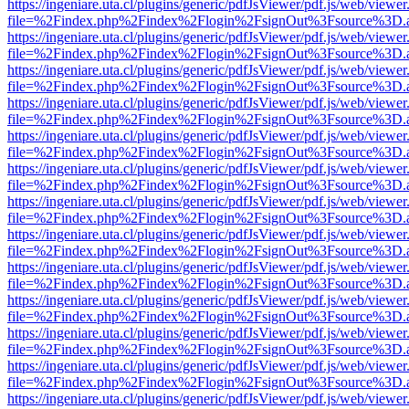
https://ingeniare.uta.cl/plugins/generic/pdfJsViewer/pdf.js/web/viewer
file=%2Findex.php%2Findex%2Flogin%2FsignOut%3Fsource%3D.ame
https://ingeniare.uta.cl/plugins/generic/pdfJsViewer/pdf.js/web/viewer
file=%2Findex.php%2Findex%2Flogin%2FsignOut%3Fsource%3D.ame
https://ingeniare.uta.cl/plugins/generic/pdfJsViewer/pdf.js/web/viewer
file=%2Findex.php%2Findex%2Flogin%2FsignOut%3Fsource%3D.ame
https://ingeniare.uta.cl/plugins/generic/pdfJsViewer/pdf.js/web/viewer
file=%2Findex.php%2Findex%2Flogin%2FsignOut%3Fsource%3D.ame
https://ingeniare.uta.cl/plugins/generic/pdfJsViewer/pdf.js/web/viewer
file=%2Findex.php%2Findex%2Flogin%2FsignOut%3Fsource%3D.ame
https://ingeniare.uta.cl/plugins/generic/pdfJsViewer/pdf.js/web/viewer
file=%2Findex.php%2Findex%2Flogin%2FsignOut%3Fsource%3D.ame
https://ingeniare.uta.cl/plugins/generic/pdfJsViewer/pdf.js/web/viewer
file=%2Findex.php%2Findex%2Flogin%2FsignOut%3Fsource%3D.ame
https://ingeniare.uta.cl/plugins/generic/pdfJsViewer/pdf.js/web/viewer
file=%2Findex.php%2Findex%2Flogin%2FsignOut%3Fsource%3D.ame
https://ingeniare.uta.cl/plugins/generic/pdfJsViewer/pdf.js/web/viewer
file=%2Findex.php%2Findex%2Flogin%2FsignOut%3Fsource%3D.ame
https://ingeniare.uta.cl/plugins/generic/pdfJsViewer/pdf.js/web/viewer
file=%2Findex.php%2Findex%2Flogin%2FsignOut%3Fsource%3D.ame
https://ingeniare.uta.cl/plugins/generic/pdfJsViewer/pdf.js/web/viewer
file=%2Findex.php%2Findex%2Flogin%2FsignOut%3Fsource%3D.ame
https://ingeniare.uta.cl/plugins/generic/pdfJsViewer/pdf.js/web/viewer
file=%2Findex.php%2Findex%2Flogin%2FsignOut%3Fsource%3D.ame
https://ingeniare.uta.cl/plugins/generic/pdfJsViewer/pdf.js/web/viewer