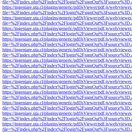
file=%2Findex.php%2Findex%2Flogin%2FsignOut%3Fsource%3D.ame
https://ingeniare.uta.cl/plugins/generic/pdfJsViewer/pdf.js/web/viewer
file=%2Findex.php%2Findex%2Flogin%2FsignOut%3Fsource%3D.ame
https://ingeniare.uta.cl/plugins/generic/pdfJsViewer/pdf.js/web/viewer
file=%2Findex.php%2Findex%2Flogin%2FsignOut%3Fsource%3D.ame
https://ingeniare.uta.cl/plugins/generic/pdfJsViewer/pdf.js/web/viewer
file=%2Findex.php%2Findex%2Flogin%2FsignOut%3Fsource%3D.ame
https://ingeniare.uta.cl/plugins/generic/pdfJsViewer/pdf.js/web/viewer
file=%2Findex.php%2Findex%2Flogin%2FsignOut%3Fsource%3D.ame
https://ingeniare.uta.cl/plugins/generic/pdfJsViewer/pdf.js/web/viewer
file=%2Findex.php%2Findex%2Flogin%2FsignOut%3Fsource%3D.ame
https://ingeniare.uta.cl/plugins/generic/pdfJsViewer/pdf.js/web/viewer
file=%2Findex.php%2Findex%2Flogin%2FsignOut%3Fsource%3D.ame
https://ingeniare.uta.cl/plugins/generic/pdfJsViewer/pdf.js/web/viewer
file=%2Findex.php%2Findex%2Flogin%2FsignOut%3Fsource%3D.ame
https://ingeniare.uta.cl/plugins/generic/pdfJsViewer/pdf.js/web/viewer
file=%2Findex.php%2Findex%2Flogin%2FsignOut%3Fsource%3D.ame
https://ingeniare.uta.cl/plugins/generic/pdfJsViewer/pdf.js/web/viewer
file=%2Findex.php%2Findex%2Flogin%2FsignOut%3Fsource%3D.ame
https://ingeniare.uta.cl/plugins/generic/pdfJsViewer/pdf.js/web/viewer
file=%2Findex.php%2Findex%2Flogin%2FsignOut%3Fsource%3D.ame
https://ingeniare.uta.cl/plugins/generic/pdfJsViewer/pdf.js/web/viewer
file=%2Findex.php%2Findex%2Flogin%2FsignOut%3Fsource%3D.ame
https://ingeniare.uta.cl/plugins/generic/pdfJsViewer/pdf.js/web/viewer
file=%2Findex.php%2Findex%2Flogin%2FsignOut%3Fsource%3D.ame