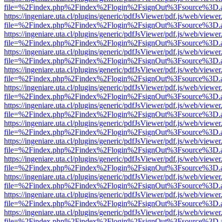
file=%2Findex.php%2Findex%2Flogin%2FsignOut%3Fsource%3D.ame
https://ingeniare.uta.cl/plugins/generic/pdfJsViewer/pdf.js/web/viewer
file=%2Findex.php%2Findex%2Flogin%2FsignOut%3Fsource%3D.ame
https://ingeniare.uta.cl/plugins/generic/pdfJsViewer/pdf.js/web/viewer
file=%2Findex.php%2Findex%2Flogin%2FsignOut%3Fsource%3D.ame
https://ingeniare.uta.cl/plugins/generic/pdfJsViewer/pdf.js/web/viewer
file=%2Findex.php%2Findex%2Flogin%2FsignOut%3Fsource%3D.ame
https://ingeniare.uta.cl/plugins/generic/pdfJsViewer/pdf.js/web/viewer
file=%2Findex.php%2Findex%2Flogin%2FsignOut%3Fsource%3D.ame
https://ingeniare.uta.cl/plugins/generic/pdfJsViewer/pdf.js/web/viewer
file=%2Findex.php%2Findex%2Flogin%2FsignOut%3Fsource%3D.ame
https://ingeniare.uta.cl/plugins/generic/pdfJsViewer/pdf.js/web/viewer
file=%2Findex.php%2Findex%2Flogin%2FsignOut%3Fsource%3D.ame
https://ingeniare.uta.cl/plugins/generic/pdfJsViewer/pdf.js/web/viewer
file=%2Findex.php%2Findex%2Flogin%2FsignOut%3Fsource%3D.ame
https://ingeniare.uta.cl/plugins/generic/pdfJsViewer/pdf.js/web/viewer
file=%2Findex.php%2Findex%2Flogin%2FsignOut%3Fsource%3D.ame
https://ingeniare.uta.cl/plugins/generic/pdfJsViewer/pdf.js/web/viewer
file=%2Findex.php%2Findex%2Flogin%2FsignOut%3Fsource%3D.ame
https://ingeniare.uta.cl/plugins/generic/pdfJsViewer/pdf.js/web/viewer
file=%2Findex.php%2Findex%2Flogin%2FsignOut%3Fsource%3D.ame
https://ingeniare.uta.cl/plugins/generic/pdfJsViewer/pdf.js/web/viewer
file=%2Findex.php%2Findex%2Flogin%2FsignOut%3Fsource%3D.ame
https://ingeniare.uta.cl/plugins/generic/pdfJsViewer/pdf.js/web/viewer
file=%2Findex.php%2Findex%2Flogin%2FsignOut%3Fsource%3D.ame