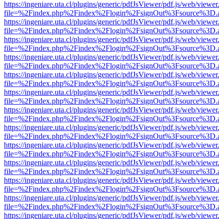
https://ingeniare.uta.cl/plugins/generic/pdfJsViewer/pdf.js/web/viewer
file=%2Findex.php%2Findex%2Flogin%2FsignOut%3Fsource%3D.ame
https://ingeniare.uta.cl/plugins/generic/pdfJsViewer/pdf.js/web/viewer
file=%2Findex.php%2Findex%2Flogin%2FsignOut%3Fsource%3D.ame
https://ingeniare.uta.cl/plugins/generic/pdfJsViewer/pdf.js/web/viewer
file=%2Findex.php%2Findex%2Flogin%2FsignOut%3Fsource%3D.ame
https://ingeniare.uta.cl/plugins/generic/pdfJsViewer/pdf.js/web/viewer
file=%2Findex.php%2Findex%2Flogin%2FsignOut%3Fsource%3D.ame
https://ingeniare.uta.cl/plugins/generic/pdfJsViewer/pdf.js/web/viewer
file=%2Findex.php%2Findex%2Flogin%2FsignOut%3Fsource%3D.ame
https://ingeniare.uta.cl/plugins/generic/pdfJsViewer/pdf.js/web/viewer
file=%2Findex.php%2Findex%2Flogin%2FsignOut%3Fsource%3D.ame
https://ingeniare.uta.cl/plugins/generic/pdfJsViewer/pdf.js/web/viewer
file=%2Findex.php%2Findex%2Flogin%2FsignOut%3Fsource%3D.ame
https://ingeniare.uta.cl/plugins/generic/pdfJsViewer/pdf.js/web/viewer
file=%2Findex.php%2Findex%2Flogin%2FsignOut%3Fsource%3D.ame
https://ingeniare.uta.cl/plugins/generic/pdfJsViewer/pdf.js/web/viewer
file=%2Findex.php%2Findex%2Flogin%2FsignOut%3Fsource%3D.ame
https://ingeniare.uta.cl/plugins/generic/pdfJsViewer/pdf.js/web/viewer
file=%2Findex.php%2Findex%2Flogin%2FsignOut%3Fsource%3D.ame
https://ingeniare.uta.cl/plugins/generic/pdfJsViewer/pdf.js/web/viewer
file=%2Findex.php%2Findex%2Flogin%2FsignOut%3Fsource%3D.ame
https://ingeniare.uta.cl/plugins/generic/pdfJsViewer/pdf.js/web/viewer
file=%2Findex.php%2Findex%2Flogin%2FsignOut%3Fsource%3D.ame
https://ingeniare.uta.cl/plugins/generic/pdfJsViewer/pdf.js/web/viewer