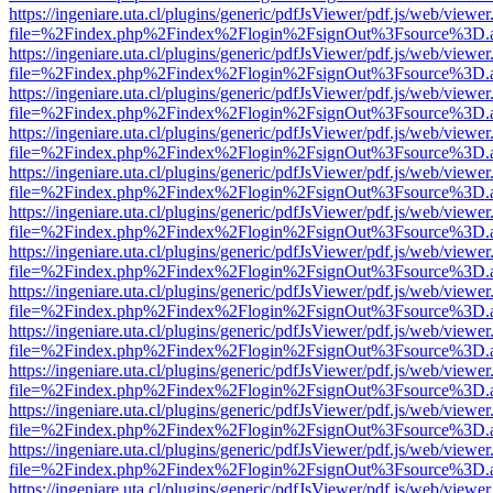
https://ingeniare.uta.cl/plugins/generic/pdfJsViewer/pdf.js/web/viewer
file=%2Findex.php%2Findex%2Flogin%2FsignOut%3Fsource%3D.ame
https://ingeniare.uta.cl/plugins/generic/pdfJsViewer/pdf.js/web/viewer
file=%2Findex.php%2Findex%2Flogin%2FsignOut%3Fsource%3D.ame
https://ingeniare.uta.cl/plugins/generic/pdfJsViewer/pdf.js/web/viewer
file=%2Findex.php%2Findex%2Flogin%2FsignOut%3Fsource%3D.ame
https://ingeniare.uta.cl/plugins/generic/pdfJsViewer/pdf.js/web/viewer
file=%2Findex.php%2Findex%2Flogin%2FsignOut%3Fsource%3D.ame
https://ingeniare.uta.cl/plugins/generic/pdfJsViewer/pdf.js/web/viewer
file=%2Findex.php%2Findex%2Flogin%2FsignOut%3Fsource%3D.ame
https://ingeniare.uta.cl/plugins/generic/pdfJsViewer/pdf.js/web/viewer
file=%2Findex.php%2Findex%2Flogin%2FsignOut%3Fsource%3D.ame
https://ingeniare.uta.cl/plugins/generic/pdfJsViewer/pdf.js/web/viewer
file=%2Findex.php%2Findex%2Flogin%2FsignOut%3Fsource%3D.ame
https://ingeniare.uta.cl/plugins/generic/pdfJsViewer/pdf.js/web/viewer
file=%2Findex.php%2Findex%2Flogin%2FsignOut%3Fsource%3D.ame
https://ingeniare.uta.cl/plugins/generic/pdfJsViewer/pdf.js/web/viewer
file=%2Findex.php%2Findex%2Flogin%2FsignOut%3Fsource%3D.ame
https://ingeniare.uta.cl/plugins/generic/pdfJsViewer/pdf.js/web/viewer
file=%2Findex.php%2Findex%2Flogin%2FsignOut%3Fsource%3D.ame
https://ingeniare.uta.cl/plugins/generic/pdfJsViewer/pdf.js/web/viewer
file=%2Findex.php%2Findex%2Flogin%2FsignOut%3Fsource%3D.ame
https://ingeniare.uta.cl/plugins/generic/pdfJsViewer/pdf.js/web/viewer
file=%2Findex.php%2Findex%2Flogin%2FsignOut%3Fsource%3D.ame
https://ingeniare.uta.cl/plugins/generic/pdfJsViewer/pdf.js/web/viewer