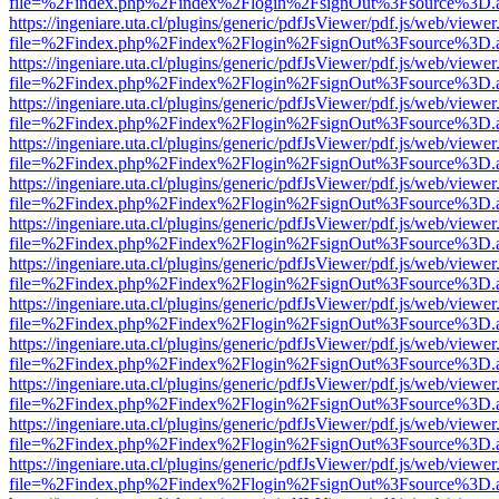
file=%2Findex.php%2Findex%2Flogin%2FsignOut%3Fsource%3D.ame
https://ingeniare.uta.cl/plugins/generic/pdfJsViewer/pdf.js/web/viewer
file=%2Findex.php%2Findex%2Flogin%2FsignOut%3Fsource%3D.ame
https://ingeniare.uta.cl/plugins/generic/pdfJsViewer/pdf.js/web/viewer
file=%2Findex.php%2Findex%2Flogin%2FsignOut%3Fsource%3D.ame
https://ingeniare.uta.cl/plugins/generic/pdfJsViewer/pdf.js/web/viewer
file=%2Findex.php%2Findex%2Flogin%2FsignOut%3Fsource%3D.ame
https://ingeniare.uta.cl/plugins/generic/pdfJsViewer/pdf.js/web/viewer
file=%2Findex.php%2Findex%2Flogin%2FsignOut%3Fsource%3D.ame
https://ingeniare.uta.cl/plugins/generic/pdfJsViewer/pdf.js/web/viewer
file=%2Findex.php%2Findex%2Flogin%2FsignOut%3Fsource%3D.ame
https://ingeniare.uta.cl/plugins/generic/pdfJsViewer/pdf.js/web/viewer
file=%2Findex.php%2Findex%2Flogin%2FsignOut%3Fsource%3D.ame
https://ingeniare.uta.cl/plugins/generic/pdfJsViewer/pdf.js/web/viewer
file=%2Findex.php%2Findex%2Flogin%2FsignOut%3Fsource%3D.ame
https://ingeniare.uta.cl/plugins/generic/pdfJsViewer/pdf.js/web/viewer
file=%2Findex.php%2Findex%2Flogin%2FsignOut%3Fsource%3D.ame
https://ingeniare.uta.cl/plugins/generic/pdfJsViewer/pdf.js/web/viewer
file=%2Findex.php%2Findex%2Flogin%2FsignOut%3Fsource%3D.ame
https://ingeniare.uta.cl/plugins/generic/pdfJsViewer/pdf.js/web/viewer
file=%2Findex.php%2Findex%2Flogin%2FsignOut%3Fsource%3D.ame
https://ingeniare.uta.cl/plugins/generic/pdfJsViewer/pdf.js/web/viewer
file=%2Findex.php%2Findex%2Flogin%2FsignOut%3Fsource%3D.ame
https://ingeniare.uta.cl/plugins/generic/pdfJsViewer/pdf.js/web/viewer
file=%2Findex.php%2Findex%2Flogin%2FsignOut%3Fsource%3D.ame