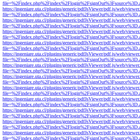
file=%2Findex.php%2Findex%2Flogin%2FsignOut%3Fsource%3D.ame
https://ingeniare.uta.cl/plugins/generic/pdfJsViewer/pdf.js/web/viewer
file=%2Findex.php%2Findex%2Flogin%2FsignOut%3Fsource%3D.ame
https://ingeniare.uta.cl/plugins/generic/pdfJsViewer/pdf.js/web/viewer
file=%2Findex.php%2Findex%2Flogin%2FsignOut%3Fsource%3D.ame
https://ingeniare.uta.cl/plugins/generic/pdfJsViewer/pdf.js/web/viewer
file=%2Findex.php%2Findex%2Flogin%2FsignOut%3Fsource%3D.ame
https://ingeniare.uta.cl/plugins/generic/pdfJsViewer/pdf.js/web/viewer
file=%2Findex.php%2Findex%2Flogin%2FsignOut%3Fsource%3D.ame
https://ingeniare.uta.cl/plugins/generic/pdfJsViewer/pdf.js/web/viewer
file=%2Findex.php%2Findex%2Flogin%2FsignOut%3Fsource%3D.ame
https://ingeniare.uta.cl/plugins/generic/pdfJsViewer/pdf.js/web/viewer
file=%2Findex.php%2Findex%2Flogin%2FsignOut%3Fsource%3D.ame
https://ingeniare.uta.cl/plugins/generic/pdfJsViewer/pdf.js/web/viewer
file=%2Findex.php%2Findex%2Flogin%2FsignOut%3Fsource%3D.ame
https://ingeniare.uta.cl/plugins/generic/pdfJsViewer/pdf.js/web/viewer
file=%2Findex.php%2Findex%2Flogin%2FsignOut%3Fsource%3D.ame
https://ingeniare.uta.cl/plugins/generic/pdfJsViewer/pdf.js/web/viewer
file=%2Findex.php%2Findex%2Flogin%2FsignOut%3Fsource%3D.ame
https://ingeniare.uta.cl/plugins/generic/pdfJsViewer/pdf.js/web/viewer
file=%2Findex.php%2Findex%2Flogin%2FsignOut%3Fsource%3D.ame
https://ingeniare.uta.cl/plugins/generic/pdfJsViewer/pdf.js/web/viewer
file=%2Findex.php%2Findex%2Flogin%2FsignOut%3Fsource%3D.ame
https://ingeniare.uta.cl/plugins/generic/pdfJsViewer/pdf.js/web/viewer
file=%2Findex.php%2Findex%2Flogin%2FsignOut%3Fsource%3D.ame