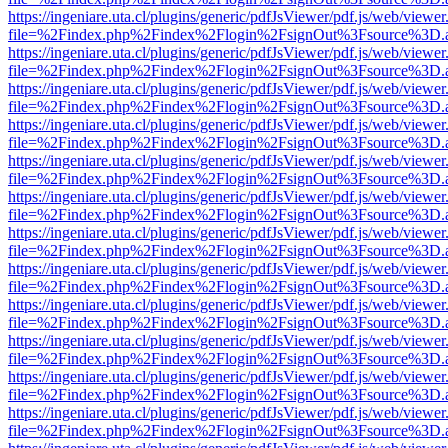
https://ingeniare.uta.cl/plugins/generic/pdfJsViewer/pdf.js/web/viewer
file=%2Findex.php%2Findex%2Flogin%2FsignOut%3Fsource%3D.ame
https://ingeniare.uta.cl/plugins/generic/pdfJsViewer/pdf.js/web/viewer
file=%2Findex.php%2Findex%2Flogin%2FsignOut%3Fsource%3D.ame
https://ingeniare.uta.cl/plugins/generic/pdfJsViewer/pdf.js/web/viewer
file=%2Findex.php%2Findex%2Flogin%2FsignOut%3Fsource%3D.ame
https://ingeniare.uta.cl/plugins/generic/pdfJsViewer/pdf.js/web/viewer
file=%2Findex.php%2Findex%2Flogin%2FsignOut%3Fsource%3D.ame
https://ingeniare.uta.cl/plugins/generic/pdfJsViewer/pdf.js/web/viewer
file=%2Findex.php%2Findex%2Flogin%2FsignOut%3Fsource%3D.ame
https://ingeniare.uta.cl/plugins/generic/pdfJsViewer/pdf.js/web/viewer
file=%2Findex.php%2Findex%2Flogin%2FsignOut%3Fsource%3D.ame
https://ingeniare.uta.cl/plugins/generic/pdfJsViewer/pdf.js/web/viewer
file=%2Findex.php%2Findex%2Flogin%2FsignOut%3Fsource%3D.ame
https://ingeniare.uta.cl/plugins/generic/pdfJsViewer/pdf.js/web/viewer
file=%2Findex.php%2Findex%2Flogin%2FsignOut%3Fsource%3D.ame
https://ingeniare.uta.cl/plugins/generic/pdfJsViewer/pdf.js/web/viewer
file=%2Findex.php%2Findex%2Flogin%2FsignOut%3Fsource%3D.ame
https://ingeniare.uta.cl/plugins/generic/pdfJsViewer/pdf.js/web/viewer
file=%2Findex.php%2Findex%2Flogin%2FsignOut%3Fsource%3D.ame
https://ingeniare.uta.cl/plugins/generic/pdfJsViewer/pdf.js/web/viewer
file=%2Findex.php%2Findex%2Flogin%2FsignOut%3Fsource%3D.ame
https://ingeniare.uta.cl/plugins/generic/pdfJsViewer/pdf.js/web/viewer
file=%2Findex.php%2Findex%2Flogin%2FsignOut%3Fsource%3D.ame