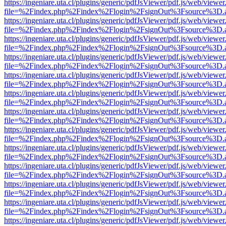
https://ingeniare.uta.cl/plugins/generic/pdfJsViewer/pdf.js/web/viewer
file=%2Findex.php%2Findex%2Flogin%2FsignOut%3Fsource%3D.ame
https://ingeniare.uta.cl/plugins/generic/pdfJsViewer/pdf.js/web/viewer
file=%2Findex.php%2Findex%2Flogin%2FsignOut%3Fsource%3D.ame
https://ingeniare.uta.cl/plugins/generic/pdfJsViewer/pdf.js/web/viewer
file=%2Findex.php%2Findex%2Flogin%2FsignOut%3Fsource%3D.ame
https://ingeniare.uta.cl/plugins/generic/pdfJsViewer/pdf.js/web/viewer
file=%2Findex.php%2Findex%2Flogin%2FsignOut%3Fsource%3D.ame
https://ingeniare.uta.cl/plugins/generic/pdfJsViewer/pdf.js/web/viewer
file=%2Findex.php%2Findex%2Flogin%2FsignOut%3Fsource%3D.ame
https://ingeniare.uta.cl/plugins/generic/pdfJsViewer/pdf.js/web/viewer
file=%2Findex.php%2Findex%2Flogin%2FsignOut%3Fsource%3D.ame
https://ingeniare.uta.cl/plugins/generic/pdfJsViewer/pdf.js/web/viewer
file=%2Findex.php%2Findex%2Flogin%2FsignOut%3Fsource%3D.ame
https://ingeniare.uta.cl/plugins/generic/pdfJsViewer/pdf.js/web/viewer
file=%2Findex.php%2Findex%2Flogin%2FsignOut%3Fsource%3D.ame
https://ingeniare.uta.cl/plugins/generic/pdfJsViewer/pdf.js/web/viewer
file=%2Findex.php%2Findex%2Flogin%2FsignOut%3Fsource%3D.ame
https://ingeniare.uta.cl/plugins/generic/pdfJsViewer/pdf.js/web/viewer
file=%2Findex.php%2Findex%2Flogin%2FsignOut%3Fsource%3D.ame
https://ingeniare.uta.cl/plugins/generic/pdfJsViewer/pdf.js/web/viewer
file=%2Findex.php%2Findex%2Flogin%2FsignOut%3Fsource%3D.ame
https://ingeniare.uta.cl/plugins/generic/pdfJsViewer/pdf.js/web/viewer
file=%2Findex.php%2Findex%2Flogin%2FsignOut%3Fsource%3D.ame
https://ingeniare.uta.cl/plugins/generic/pdfJsViewer/pdf.js/web/viewer