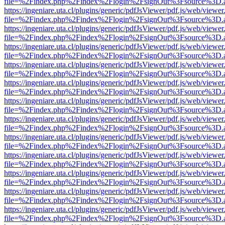
file=%2Findex.php%2Findex%2Flogin%2FsignOut%3Fsource%3D.ame
https://ingeniare.uta.cl/plugins/generic/pdfJsViewer/pdf.js/web/viewer
file=%2Findex.php%2Findex%2Flogin%2FsignOut%3Fsource%3D.ame
https://ingeniare.uta.cl/plugins/generic/pdfJsViewer/pdf.js/web/viewer
file=%2Findex.php%2Findex%2Flogin%2FsignOut%3Fsource%3D.ame
https://ingeniare.uta.cl/plugins/generic/pdfJsViewer/pdf.js/web/viewer
file=%2Findex.php%2Findex%2Flogin%2FsignOut%3Fsource%3D.ame
https://ingeniare.uta.cl/plugins/generic/pdfJsViewer/pdf.js/web/viewer
file=%2Findex.php%2Findex%2Flogin%2FsignOut%3Fsource%3D.ame
https://ingeniare.uta.cl/plugins/generic/pdfJsViewer/pdf.js/web/viewer
file=%2Findex.php%2Findex%2Flogin%2FsignOut%3Fsource%3D.ame
https://ingeniare.uta.cl/plugins/generic/pdfJsViewer/pdf.js/web/viewer
file=%2Findex.php%2Findex%2Flogin%2FsignOut%3Fsource%3D.ame
https://ingeniare.uta.cl/plugins/generic/pdfJsViewer/pdf.js/web/viewer
file=%2Findex.php%2Findex%2Flogin%2FsignOut%3Fsource%3D.ame
https://ingeniare.uta.cl/plugins/generic/pdfJsViewer/pdf.js/web/viewer
file=%2Findex.php%2Findex%2Flogin%2FsignOut%3Fsource%3D.ame
https://ingeniare.uta.cl/plugins/generic/pdfJsViewer/pdf.js/web/viewer
file=%2Findex.php%2Findex%2Flogin%2FsignOut%3Fsource%3D.ame
https://ingeniare.uta.cl/plugins/generic/pdfJsViewer/pdf.js/web/viewer
file=%2Findex.php%2Findex%2Flogin%2FsignOut%3Fsource%3D.ame
https://ingeniare.uta.cl/plugins/generic/pdfJsViewer/pdf.js/web/viewer
file=%2Findex.php%2Findex%2Flogin%2FsignOut%3Fsource%3D.ame
https://ingeniare.uta.cl/plugins/generic/pdfJsViewer/pdf.js/web/viewer
file=%2Findex.php%2Findex%2Flogin%2FsignOut%3Fsource%3D.ame