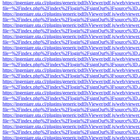
https://ingeniare.uta.cl/plugins/generic/pdfJsViewer/pdf.js/web/viewer
file=%2Findex.php%2Findex%2Flogin%2FsignOut%3Fsource%3D.ame
https://ingeniare.uta.cl/plugins/generic/pdfJsViewer/pdf.js/web/viewer
file=%2Findex.php%2Findex%2Flogin%2FsignOut%3Fsource%3D.ame
https://ingeniare.uta.cl/plugins/generic/pdfJsViewer/pdf.js/web/viewer
file=%2Findex.php%2Findex%2Flogin%2FsignOut%3Fsource%3D.ame
https://ingeniare.uta.cl/plugins/generic/pdfJsViewer/pdf.js/web/viewer
file=%2Findex.php%2Findex%2Flogin%2FsignOut%3Fsource%3D.ame
https://ingeniare.uta.cl/plugins/generic/pdfJsViewer/pdf.js/web/viewer
file=%2Findex.php%2Findex%2Flogin%2FsignOut%3Fsource%3D.ame
https://ingeniare.uta.cl/plugins/generic/pdfJsViewer/pdf.js/web/viewer
file=%2Findex.php%2Findex%2Flogin%2FsignOut%3Fsource%3D.ame
https://ingeniare.uta.cl/plugins/generic/pdfJsViewer/pdf.js/web/viewer
file=%2Findex.php%2Findex%2Flogin%2FsignOut%3Fsource%3D.ame
https://ingeniare.uta.cl/plugins/generic/pdfJsViewer/pdf.js/web/viewer
file=%2Findex.php%2Findex%2Flogin%2FsignOut%3Fsource%3D.ame
https://ingeniare.uta.cl/plugins/generic/pdfJsViewer/pdf.js/web/viewer
file=%2Findex.php%2Findex%2Flogin%2FsignOut%3Fsource%3D.ame
https://ingeniare.uta.cl/plugins/generic/pdfJsViewer/pdf.js/web/viewer
file=%2Findex.php%2Findex%2Flogin%2FsignOut%3Fsource%3D.ame
https://ingeniare.uta.cl/plugins/generic/pdfJsViewer/pdf.js/web/viewer
file=%2Findex.php%2Findex%2Flogin%2FsignOut%3Fsource%3D.ame
https://ingeniare.uta.cl/plugins/generic/pdfJsViewer/pdf.js/web/viewer
file=%2Findex.php%2Findex%2Flogin%2FsignOut%3Fsource%3D.ame
https://ingeniare.uta.cl/plugins/generic/pdfJsViewer/pdf.js/web/viewer