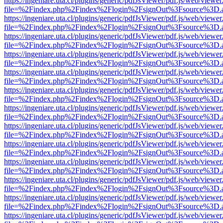
https://ingeniare.uta.cl/plugins/generic/pdfJsViewer/pdf.js/web/viewer
file=%2Findex.php%2Findex%2Flogin%2FsignOut%3Fsource%3D.ame
https://ingeniare.uta.cl/plugins/generic/pdfJsViewer/pdf.js/web/viewer
file=%2Findex.php%2Findex%2Flogin%2FsignOut%3Fsource%3D.ame
https://ingeniare.uta.cl/plugins/generic/pdfJsViewer/pdf.js/web/viewer
file=%2Findex.php%2Findex%2Flogin%2FsignOut%3Fsource%3D.ame
https://ingeniare.uta.cl/plugins/generic/pdfJsViewer/pdf.js/web/viewer
file=%2Findex.php%2Findex%2Flogin%2FsignOut%3Fsource%3D.ame
https://ingeniare.uta.cl/plugins/generic/pdfJsViewer/pdf.js/web/viewer
file=%2Findex.php%2Findex%2Flogin%2FsignOut%3Fsource%3D.ame
https://ingeniare.uta.cl/plugins/generic/pdfJsViewer/pdf.js/web/viewer
file=%2Findex.php%2Findex%2Flogin%2FsignOut%3Fsource%3D.ame
https://ingeniare.uta.cl/plugins/generic/pdfJsViewer/pdf.js/web/viewer
file=%2Findex.php%2Findex%2Flogin%2FsignOut%3Fsource%3D.ame
https://ingeniare.uta.cl/plugins/generic/pdfJsViewer/pdf.js/web/viewer
file=%2Findex.php%2Findex%2Flogin%2FsignOut%3Fsource%3D.ame
https://ingeniare.uta.cl/plugins/generic/pdfJsViewer/pdf.js/web/viewer
file=%2Findex.php%2Findex%2Flogin%2FsignOut%3Fsource%3D.ame
https://ingeniare.uta.cl/plugins/generic/pdfJsViewer/pdf.js/web/viewer
file=%2Findex.php%2Findex%2Flogin%2FsignOut%3Fsource%3D.ame
https://ingeniare.uta.cl/plugins/generic/pdfJsViewer/pdf.js/web/viewer
file=%2Findex.php%2Findex%2Flogin%2FsignOut%3Fsource%3D.ame
https://ingeniare.uta.cl/plugins/generic/pdfJsViewer/pdf.js/web/viewer
file=%2Findex.php%2Findex%2Flogin%2FsignOut%3Fsource%3D.ame
https://ingeniare.uta.cl/plugins/generic/pdfJsViewer/pdf.js/web/viewer