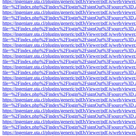
https://ingeniare.uta.cl/plugins/generic/pdfJsViewer/pdf.js/web/viewer
file=%2Findex.php%2Findex%2Flogin%2FsignOut%3Fsource%3D.ame
https://ingeniare.uta.cl/plugins/generic/pdfJsViewer/pdf.js/web/viewer
file=%2Findex.php%2Findex%2Flogin%2FsignOut%3Fsource%3D.ame
https://ingeniare.uta.cl/plugins/generic/pdfJsViewer/pdf.js/web/viewer
file=%2Findex.php%2Findex%2Flogin%2FsignOut%3Fsource%3D.ame
https://ingeniare.uta.cl/plugins/generic/pdfJsViewer/pdf.js/web/viewer
file=%2Findex.php%2Findex%2Flogin%2FsignOut%3Fsource%3D.ame
https://ingeniare.uta.cl/plugins/generic/pdfJsViewer/pdf.js/web/viewer
file=%2Findex.php%2Findex%2Flogin%2FsignOut%3Fsource%3D.ame
https://ingeniare.uta.cl/plugins/generic/pdfJsViewer/pdf.js/web/viewer
file=%2Findex.php%2Findex%2Flogin%2FsignOut%3Fsource%3D.ame
https://ingeniare.uta.cl/plugins/generic/pdfJsViewer/pdf.js/web/viewer
file=%2Findex.php%2Findex%2Flogin%2FsignOut%3Fsource%3D.ame
https://ingeniare.uta.cl/plugins/generic/pdfJsViewer/pdf.js/web/viewer
file=%2Findex.php%2Findex%2Flogin%2FsignOut%3Fsource%3D.ame
https://ingeniare.uta.cl/plugins/generic/pdfJsViewer/pdf.js/web/viewer
file=%2Findex.php%2Findex%2Flogin%2FsignOut%3Fsource%3D.ame
https://ingeniare.uta.cl/plugins/generic/pdfJsViewer/pdf.js/web/viewer
file=%2Findex.php%2Findex%2Flogin%2FsignOut%3Fsource%3D.ame
https://ingeniare.uta.cl/plugins/generic/pdfJsViewer/pdf.js/web/viewer
file=%2Findex.php%2Findex%2Flogin%2FsignOut%3Fsource%3D.ame
https://ingeniare.uta.cl/plugins/generic/pdfJsViewer/pdf.js/web/viewer
file=%2Findex.php%2Findex%2Flogin%2FsignOut%3Fsource%3D.ame
https://ingeniare.uta.cl/plugins/generic/pdfJsViewer/pdf.js/web/viewer