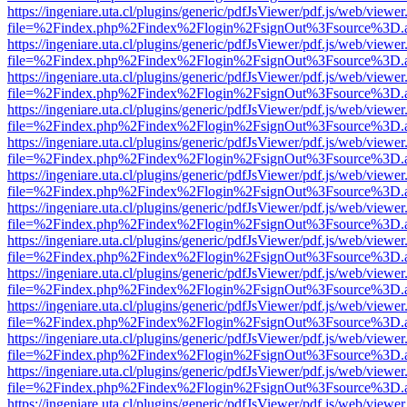
https://ingeniare.uta.cl/plugins/generic/pdfJsViewer/pdf.js/web/viewer
file=%2Findex.php%2Findex%2Flogin%2FsignOut%3Fsource%3D.ame
https://ingeniare.uta.cl/plugins/generic/pdfJsViewer/pdf.js/web/viewer
file=%2Findex.php%2Findex%2Flogin%2FsignOut%3Fsource%3D.ame
https://ingeniare.uta.cl/plugins/generic/pdfJsViewer/pdf.js/web/viewer
file=%2Findex.php%2Findex%2Flogin%2FsignOut%3Fsource%3D.ame
https://ingeniare.uta.cl/plugins/generic/pdfJsViewer/pdf.js/web/viewer
file=%2Findex.php%2Findex%2Flogin%2FsignOut%3Fsource%3D.ame
https://ingeniare.uta.cl/plugins/generic/pdfJsViewer/pdf.js/web/viewer
file=%2Findex.php%2Findex%2Flogin%2FsignOut%3Fsource%3D.ame
https://ingeniare.uta.cl/plugins/generic/pdfJsViewer/pdf.js/web/viewer
file=%2Findex.php%2Findex%2Flogin%2FsignOut%3Fsource%3D.ame
https://ingeniare.uta.cl/plugins/generic/pdfJsViewer/pdf.js/web/viewer
file=%2Findex.php%2Findex%2Flogin%2FsignOut%3Fsource%3D.ame
https://ingeniare.uta.cl/plugins/generic/pdfJsViewer/pdf.js/web/viewer
file=%2Findex.php%2Findex%2Flogin%2FsignOut%3Fsource%3D.ame
https://ingeniare.uta.cl/plugins/generic/pdfJsViewer/pdf.js/web/viewer
file=%2Findex.php%2Findex%2Flogin%2FsignOut%3Fsource%3D.ame
https://ingeniare.uta.cl/plugins/generic/pdfJsViewer/pdf.js/web/viewer
file=%2Findex.php%2Findex%2Flogin%2FsignOut%3Fsource%3D.ame
https://ingeniare.uta.cl/plugins/generic/pdfJsViewer/pdf.js/web/viewer
file=%2Findex.php%2Findex%2Flogin%2FsignOut%3Fsource%3D.ame
https://ingeniare.uta.cl/plugins/generic/pdfJsViewer/pdf.js/web/viewer
file=%2Findex.php%2Findex%2Flogin%2FsignOut%3Fsource%3D.ame
https://ingeniare.uta.cl/plugins/generic/pdfJsViewer/pdf.js/web/viewer