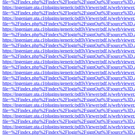
file=%2Findex.php%2Findex%2Flogin%2FsignOut%3Fsource%3D.ame
https://ingeniare.uta.cl/plugins/generic/pdfJsViewer/pdf.js/web/viewer
file=%2Findex.php%2Findex%2Flogin%2FsignOut%3Fsource%3D.ame
https://ingeniare.uta.cl/plugins/generic/pdfJsViewer/pdf.js/web/viewer
file=%2Findex.php%2Findex%2Flogin%2FsignOut%3Fsource%3D.ame
https://ingeniare.uta.cl/plugins/generic/pdfJsViewer/pdf.js/web/viewer
file=%2Findex.php%2Findex%2Flogin%2FsignOut%3Fsource%3D.ame
https://ingeniare.uta.cl/plugins/generic/pdfJsViewer/pdf.js/web/viewer
file=%2Findex.php%2Findex%2Flogin%2FsignOut%3Fsource%3D.ame
https://ingeniare.uta.cl/plugins/generic/pdfJsViewer/pdf.js/web/viewer
file=%2Findex.php%2Findex%2Flogin%2FsignOut%3Fsource%3D.ame
https://ingeniare.uta.cl/plugins/generic/pdfJsViewer/pdf.js/web/viewer
file=%2Findex.php%2Findex%2Flogin%2FsignOut%3Fsource%3D.ame
https://ingeniare.uta.cl/plugins/generic/pdfJsViewer/pdf.js/web/viewer
file=%2Findex.php%2Findex%2Flogin%2FsignOut%3Fsource%3D.ame
https://ingeniare.uta.cl/plugins/generic/pdfJsViewer/pdf.js/web/viewer
file=%2Findex.php%2Findex%2Flogin%2FsignOut%3Fsource%3D.ame
https://ingeniare.uta.cl/plugins/generic/pdfJsViewer/pdf.js/web/viewer
file=%2Findex.php%2Findex%2Flogin%2FsignOut%3Fsource%3D.ame
https://ingeniare.uta.cl/plugins/generic/pdfJsViewer/pdf.js/web/viewer
file=%2Findex.php%2Findex%2Flogin%2FsignOut%3Fsource%3D.ame
https://ingeniare.uta.cl/plugins/generic/pdfJsViewer/pdf.js/web/viewer
file=%2Findex.php%2Findex%2Flogin%2FsignOut%3Fsource%3D.ame
https://ingeniare.uta.cl/plugins/generic/pdfJsViewer/pdf.js/web/viewer
file=%2Findex.php%2Findex%2Flogin%2FsignOut%3Fsource%3D.ame