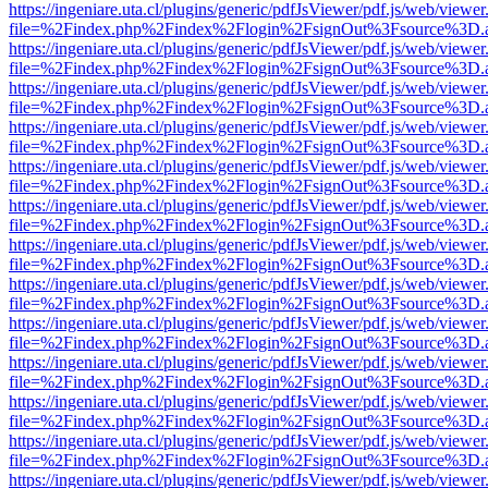
https://ingeniare.uta.cl/plugins/generic/pdfJsViewer/pdf.js/web/viewer
file=%2Findex.php%2Findex%2Flogin%2FsignOut%3Fsource%3D.ame
https://ingeniare.uta.cl/plugins/generic/pdfJsViewer/pdf.js/web/viewer
file=%2Findex.php%2Findex%2Flogin%2FsignOut%3Fsource%3D.ame
https://ingeniare.uta.cl/plugins/generic/pdfJsViewer/pdf.js/web/viewer
file=%2Findex.php%2Findex%2Flogin%2FsignOut%3Fsource%3D.ame
https://ingeniare.uta.cl/plugins/generic/pdfJsViewer/pdf.js/web/viewer
file=%2Findex.php%2Findex%2Flogin%2FsignOut%3Fsource%3D.ame
https://ingeniare.uta.cl/plugins/generic/pdfJsViewer/pdf.js/web/viewer
file=%2Findex.php%2Findex%2Flogin%2FsignOut%3Fsource%3D.ame
https://ingeniare.uta.cl/plugins/generic/pdfJsViewer/pdf.js/web/viewer
file=%2Findex.php%2Findex%2Flogin%2FsignOut%3Fsource%3D.ame
https://ingeniare.uta.cl/plugins/generic/pdfJsViewer/pdf.js/web/viewer
file=%2Findex.php%2Findex%2Flogin%2FsignOut%3Fsource%3D.ame
https://ingeniare.uta.cl/plugins/generic/pdfJsViewer/pdf.js/web/viewer
file=%2Findex.php%2Findex%2Flogin%2FsignOut%3Fsource%3D.ame
https://ingeniare.uta.cl/plugins/generic/pdfJsViewer/pdf.js/web/viewer
file=%2Findex.php%2Findex%2Flogin%2FsignOut%3Fsource%3D.ame
https://ingeniare.uta.cl/plugins/generic/pdfJsViewer/pdf.js/web/viewer
file=%2Findex.php%2Findex%2Flogin%2FsignOut%3Fsource%3D.ame
https://ingeniare.uta.cl/plugins/generic/pdfJsViewer/pdf.js/web/viewer
file=%2Findex.php%2Findex%2Flogin%2FsignOut%3Fsource%3D.ame
https://ingeniare.uta.cl/plugins/generic/pdfJsViewer/pdf.js/web/viewer
file=%2Findex.php%2Findex%2Flogin%2FsignOut%3Fsource%3D.ame
https://ingeniare.uta.cl/plugins/generic/pdfJsViewer/pdf.js/web/viewer