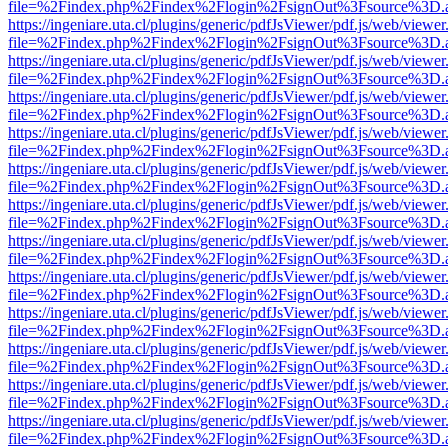
file=%2Findex.php%2Findex%2Flogin%2FsignOut%3Fsource%3D.ame
https://ingeniare.uta.cl/plugins/generic/pdfJsViewer/pdf.js/web/viewer
file=%2Findex.php%2Findex%2Flogin%2FsignOut%3Fsource%3D.ame
https://ingeniare.uta.cl/plugins/generic/pdfJsViewer/pdf.js/web/viewer
file=%2Findex.php%2Findex%2Flogin%2FsignOut%3Fsource%3D.ame
https://ingeniare.uta.cl/plugins/generic/pdfJsViewer/pdf.js/web/viewer
file=%2Findex.php%2Findex%2Flogin%2FsignOut%3Fsource%3D.ame
https://ingeniare.uta.cl/plugins/generic/pdfJsViewer/pdf.js/web/viewer
file=%2Findex.php%2Findex%2Flogin%2FsignOut%3Fsource%3D.ame
https://ingeniare.uta.cl/plugins/generic/pdfJsViewer/pdf.js/web/viewer
file=%2Findex.php%2Findex%2Flogin%2FsignOut%3Fsource%3D.ame
https://ingeniare.uta.cl/plugins/generic/pdfJsViewer/pdf.js/web/viewer
file=%2Findex.php%2Findex%2Flogin%2FsignOut%3Fsource%3D.ame
https://ingeniare.uta.cl/plugins/generic/pdfJsViewer/pdf.js/web/viewer
file=%2Findex.php%2Findex%2Flogin%2FsignOut%3Fsource%3D.ame
https://ingeniare.uta.cl/plugins/generic/pdfJsViewer/pdf.js/web/viewer
file=%2Findex.php%2Findex%2Flogin%2FsignOut%3Fsource%3D.ame
https://ingeniare.uta.cl/plugins/generic/pdfJsViewer/pdf.js/web/viewer
file=%2Findex.php%2Findex%2Flogin%2FsignOut%3Fsource%3D.ame
https://ingeniare.uta.cl/plugins/generic/pdfJsViewer/pdf.js/web/viewer
file=%2Findex.php%2Findex%2Flogin%2FsignOut%3Fsource%3D.ame
https://ingeniare.uta.cl/plugins/generic/pdfJsViewer/pdf.js/web/viewer
file=%2Findex.php%2Findex%2Flogin%2FsignOut%3Fsource%3D.ame
https://ingeniare.uta.cl/plugins/generic/pdfJsViewer/pdf.js/web/viewer
file=%2Findex.php%2Findex%2Flogin%2FsignOut%3Fsource%3D.ame