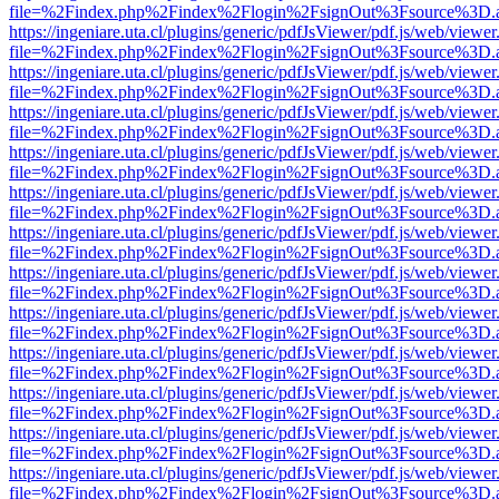
file=%2Findex.php%2Findex%2Flogin%2FsignOut%3Fsource%3D.ame
https://ingeniare.uta.cl/plugins/generic/pdfJsViewer/pdf.js/web/viewer
file=%2Findex.php%2Findex%2Flogin%2FsignOut%3Fsource%3D.ame
https://ingeniare.uta.cl/plugins/generic/pdfJsViewer/pdf.js/web/viewer
file=%2Findex.php%2Findex%2Flogin%2FsignOut%3Fsource%3D.ame
https://ingeniare.uta.cl/plugins/generic/pdfJsViewer/pdf.js/web/viewer
file=%2Findex.php%2Findex%2Flogin%2FsignOut%3Fsource%3D.ame
https://ingeniare.uta.cl/plugins/generic/pdfJsViewer/pdf.js/web/viewer
file=%2Findex.php%2Findex%2Flogin%2FsignOut%3Fsource%3D.ame
https://ingeniare.uta.cl/plugins/generic/pdfJsViewer/pdf.js/web/viewer
file=%2Findex.php%2Findex%2Flogin%2FsignOut%3Fsource%3D.ame
https://ingeniare.uta.cl/plugins/generic/pdfJsViewer/pdf.js/web/viewer
file=%2Findex.php%2Findex%2Flogin%2FsignOut%3Fsource%3D.ame
https://ingeniare.uta.cl/plugins/generic/pdfJsViewer/pdf.js/web/viewer
file=%2Findex.php%2Findex%2Flogin%2FsignOut%3Fsource%3D.ame
https://ingeniare.uta.cl/plugins/generic/pdfJsViewer/pdf.js/web/viewer
file=%2Findex.php%2Findex%2Flogin%2FsignOut%3Fsource%3D.ame
https://ingeniare.uta.cl/plugins/generic/pdfJsViewer/pdf.js/web/viewer
file=%2Findex.php%2Findex%2Flogin%2FsignOut%3Fsource%3D.ame
https://ingeniare.uta.cl/plugins/generic/pdfJsViewer/pdf.js/web/viewer
file=%2Findex.php%2Findex%2Flogin%2FsignOut%3Fsource%3D.ame
https://ingeniare.uta.cl/plugins/generic/pdfJsViewer/pdf.js/web/viewer
file=%2Findex.php%2Findex%2Flogin%2FsignOut%3Fsource%3D.ame
https://ingeniare.uta.cl/plugins/generic/pdfJsViewer/pdf.js/web/viewer
file=%2Findex.php%2Findex%2Flogin%2FsignOut%3Fsource%3D.ame