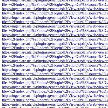
https://ingeniare.uta.cl/plugins/generic/pdfJsViewer/pdf.js/web/viewer
file=%2Findex.php%2Findex%2Flogin%2FsignOut%3Fsource%3D.ame
https://ingeniare.uta.cl/plugins/generic/pdfJsViewer/pdf.js/web/viewer
file=%2Findex.php%2Findex%2Flogin%2FsignOut%3Fsource%3D.ame
https://ingeniare.uta.cl/plugins/generic/pdfJsViewer/pdf.js/web/viewer
file=%2Findex.php%2Findex%2Flogin%2FsignOut%3Fsource%3D.ame
https://ingeniare.uta.cl/plugins/generic/pdfJsViewer/pdf.js/web/viewer
file=%2Findex.php%2Findex%2Flogin%2FsignOut%3Fsource%3D.ame
https://ingeniare.uta.cl/plugins/generic/pdfJsViewer/pdf.js/web/viewer
file=%2Findex.php%2Findex%2Flogin%2FsignOut%3Fsource%3D.ame
https://ingeniare.uta.cl/plugins/generic/pdfJsViewer/pdf.js/web/viewer
file=%2Findex.php%2Findex%2Flogin%2FsignOut%3Fsource%3D.ame
https://ingeniare.uta.cl/plugins/generic/pdfJsViewer/pdf.js/web/viewer
file=%2Findex.php%2Findex%2Flogin%2FsignOut%3Fsource%3D.ame
https://ingeniare.uta.cl/plugins/generic/pdfJsViewer/pdf.js/web/viewer
file=%2Findex.php%2Findex%2Flogin%2FsignOut%3Fsource%3D.ame
https://ingeniare.uta.cl/plugins/generic/pdfJsViewer/pdf.js/web/viewer
file=%2Findex.php%2Findex%2Flogin%2FsignOut%3Fsource%3D.ame
https://ingeniare.uta.cl/plugins/generic/pdfJsViewer/pdf.js/web/viewer
file=%2Findex.php%2Findex%2Flogin%2FsignOut%3Fsource%3D.ame
https://ingeniare.uta.cl/plugins/generic/pdfJsViewer/pdf.js/web/viewer
file=%2Findex.php%2Findex%2Flogin%2FsignOut%3Fsource%3D.ame
https://ingeniare.uta.cl/plugins/generic/pdfJsViewer/pdf.js/web/viewer
file=%2Findex.php%2Findex%2Flogin%2FsignOut%3Fsource%3D.ame
https://ingeniare.uta.cl/plugins/generic/pdfJsViewer/pdf.js/web/viewer