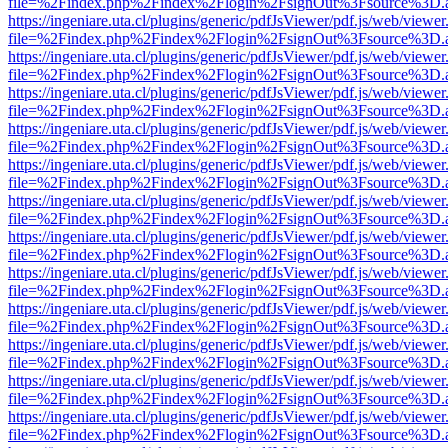
file=%2Findex.php%2Findex%2Flogin%2FsignOut%3Fsource%3D.ame
https://ingeniare.uta.cl/plugins/generic/pdfJsViewer/pdf.js/web/viewer
file=%2Findex.php%2Findex%2Flogin%2FsignOut%3Fsource%3D.ame
https://ingeniare.uta.cl/plugins/generic/pdfJsViewer/pdf.js/web/viewer
file=%2Findex.php%2Findex%2Flogin%2FsignOut%3Fsource%3D.ame
https://ingeniare.uta.cl/plugins/generic/pdfJsViewer/pdf.js/web/viewer
file=%2Findex.php%2Findex%2Flogin%2FsignOut%3Fsource%3D.ame
https://ingeniare.uta.cl/plugins/generic/pdfJsViewer/pdf.js/web/viewer
file=%2Findex.php%2Findex%2Flogin%2FsignOut%3Fsource%3D.ame
https://ingeniare.uta.cl/plugins/generic/pdfJsViewer/pdf.js/web/viewer
file=%2Findex.php%2Findex%2Flogin%2FsignOut%3Fsource%3D.ame
https://ingeniare.uta.cl/plugins/generic/pdfJsViewer/pdf.js/web/viewer
file=%2Findex.php%2Findex%2Flogin%2FsignOut%3Fsource%3D.ame
https://ingeniare.uta.cl/plugins/generic/pdfJsViewer/pdf.js/web/viewer
file=%2Findex.php%2Findex%2Flogin%2FsignOut%3Fsource%3D.ame
https://ingeniare.uta.cl/plugins/generic/pdfJsViewer/pdf.js/web/viewer
file=%2Findex.php%2Findex%2Flogin%2FsignOut%3Fsource%3D.ame
https://ingeniare.uta.cl/plugins/generic/pdfJsViewer/pdf.js/web/viewer
file=%2Findex.php%2Findex%2Flogin%2FsignOut%3Fsource%3D.ame
https://ingeniare.uta.cl/plugins/generic/pdfJsViewer/pdf.js/web/viewer
file=%2Findex.php%2Findex%2Flogin%2FsignOut%3Fsource%3D.ame
https://ingeniare.uta.cl/plugins/generic/pdfJsViewer/pdf.js/web/viewer
file=%2Findex.php%2Findex%2Flogin%2FsignOut%3Fsource%3D.ame
https://ingeniare.uta.cl/plugins/generic/pdfJsViewer/pdf.js/web/viewer
file=%2Findex.php%2Findex%2Flogin%2FsignOut%3Fsource%3D.ame