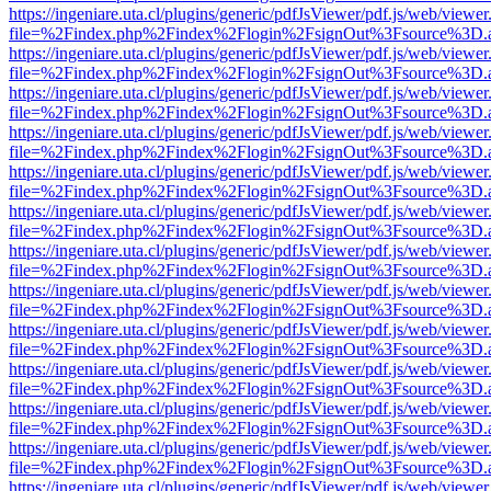
https://ingeniare.uta.cl/plugins/generic/pdfJsViewer/pdf.js/web/viewer
file=%2Findex.php%2Findex%2Flogin%2FsignOut%3Fsource%3D.ame
https://ingeniare.uta.cl/plugins/generic/pdfJsViewer/pdf.js/web/viewer
file=%2Findex.php%2Findex%2Flogin%2FsignOut%3Fsource%3D.ame
https://ingeniare.uta.cl/plugins/generic/pdfJsViewer/pdf.js/web/viewer
file=%2Findex.php%2Findex%2Flogin%2FsignOut%3Fsource%3D.ame
https://ingeniare.uta.cl/plugins/generic/pdfJsViewer/pdf.js/web/viewer
file=%2Findex.php%2Findex%2Flogin%2FsignOut%3Fsource%3D.ame
https://ingeniare.uta.cl/plugins/generic/pdfJsViewer/pdf.js/web/viewer
file=%2Findex.php%2Findex%2Flogin%2FsignOut%3Fsource%3D.ame
https://ingeniare.uta.cl/plugins/generic/pdfJsViewer/pdf.js/web/viewer
file=%2Findex.php%2Findex%2Flogin%2FsignOut%3Fsource%3D.ame
https://ingeniare.uta.cl/plugins/generic/pdfJsViewer/pdf.js/web/viewer
file=%2Findex.php%2Findex%2Flogin%2FsignOut%3Fsource%3D.ame
https://ingeniare.uta.cl/plugins/generic/pdfJsViewer/pdf.js/web/viewer
file=%2Findex.php%2Findex%2Flogin%2FsignOut%3Fsource%3D.ame
https://ingeniare.uta.cl/plugins/generic/pdfJsViewer/pdf.js/web/viewer
file=%2Findex.php%2Findex%2Flogin%2FsignOut%3Fsource%3D.ame
https://ingeniare.uta.cl/plugins/generic/pdfJsViewer/pdf.js/web/viewer
file=%2Findex.php%2Findex%2Flogin%2FsignOut%3Fsource%3D.ame
https://ingeniare.uta.cl/plugins/generic/pdfJsViewer/pdf.js/web/viewer
file=%2Findex.php%2Findex%2Flogin%2FsignOut%3Fsource%3D.ame
https://ingeniare.uta.cl/plugins/generic/pdfJsViewer/pdf.js/web/viewer
file=%2Findex.php%2Findex%2Flogin%2FsignOut%3Fsource%3D.ame
https://ingeniare.uta.cl/plugins/generic/pdfJsViewer/pdf.js/web/viewer