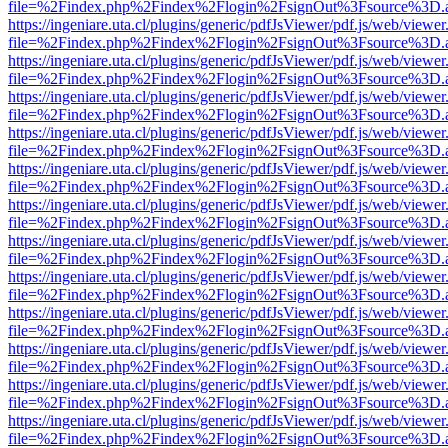
file=%2Findex.php%2Findex%2Flogin%2FsignOut%3Fsource%3D.ame
https://ingeniare.uta.cl/plugins/generic/pdfJsViewer/pdf.js/web/viewer
file=%2Findex.php%2Findex%2Flogin%2FsignOut%3Fsource%3D.ame
https://ingeniare.uta.cl/plugins/generic/pdfJsViewer/pdf.js/web/viewer
file=%2Findex.php%2Findex%2Flogin%2FsignOut%3Fsource%3D.ame
https://ingeniare.uta.cl/plugins/generic/pdfJsViewer/pdf.js/web/viewer
file=%2Findex.php%2Findex%2Flogin%2FsignOut%3Fsource%3D.ame
https://ingeniare.uta.cl/plugins/generic/pdfJsViewer/pdf.js/web/viewer
file=%2Findex.php%2Findex%2Flogin%2FsignOut%3Fsource%3D.ame
https://ingeniare.uta.cl/plugins/generic/pdfJsViewer/pdf.js/web/viewer
file=%2Findex.php%2Findex%2Flogin%2FsignOut%3Fsource%3D.ame
https://ingeniare.uta.cl/plugins/generic/pdfJsViewer/pdf.js/web/viewer
file=%2Findex.php%2Findex%2Flogin%2FsignOut%3Fsource%3D.ame
https://ingeniare.uta.cl/plugins/generic/pdfJsViewer/pdf.js/web/viewer
file=%2Findex.php%2Findex%2Flogin%2FsignOut%3Fsource%3D.ame
https://ingeniare.uta.cl/plugins/generic/pdfJsViewer/pdf.js/web/viewer
file=%2Findex.php%2Findex%2Flogin%2FsignOut%3Fsource%3D.ame
https://ingeniare.uta.cl/plugins/generic/pdfJsViewer/pdf.js/web/viewer
file=%2Findex.php%2Findex%2Flogin%2FsignOut%3Fsource%3D.ame
https://ingeniare.uta.cl/plugins/generic/pdfJsViewer/pdf.js/web/viewer
file=%2Findex.php%2Findex%2Flogin%2FsignOut%3Fsource%3D.ame
https://ingeniare.uta.cl/plugins/generic/pdfJsViewer/pdf.js/web/viewer
file=%2Findex.php%2Findex%2Flogin%2FsignOut%3Fsource%3D.ame
https://ingeniare.uta.cl/plugins/generic/pdfJsViewer/pdf.js/web/viewer
file=%2Findex.php%2Findex%2Flogin%2FsignOut%3Fsource%3D.ame