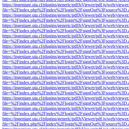
https://ingeniare.uta.cl/plugins/generic/pdfJsViewer/pdf.js/web/viewer
file=%2Findex.php%2Findex%2Flogin%2FsignOut%3Fsource%3D.ame
https://ingeniare.uta.cl/plugins/generic/pdfJsViewer/pdf.js/web/viewer
file=%2Findex.php%2Findex%2Flogin%2FsignOut%3Fsource%3D.ame
https://ingeniare.uta.cl/plugins/generic/pdfJsViewer/pdf.js/web/viewer
file=%2Findex.php%2Findex%2Flogin%2FsignOut%3Fsource%3D.ame
https://ingeniare.uta.cl/plugins/generic/pdfJsViewer/pdf.js/web/viewer
file=%2Findex.php%2Findex%2Flogin%2FsignOut%3Fsource%3D.ame
https://ingeniare.uta.cl/plugins/generic/pdfJsViewer/pdf.js/web/viewer
file=%2Findex.php%2Findex%2Flogin%2FsignOut%3Fsource%3D.ame
https://ingeniare.uta.cl/plugins/generic/pdfJsViewer/pdf.js/web/viewer
file=%2Findex.php%2Findex%2Flogin%2FsignOut%3Fsource%3D.ame
https://ingeniare.uta.cl/plugins/generic/pdfJsViewer/pdf.js/web/viewer
file=%2Findex.php%2Findex%2Flogin%2FsignOut%3Fsource%3D.ame
https://ingeniare.uta.cl/plugins/generic/pdfJsViewer/pdf.js/web/viewer
file=%2Findex.php%2Findex%2Flogin%2FsignOut%3Fsource%3D.ame
https://ingeniare.uta.cl/plugins/generic/pdfJsViewer/pdf.js/web/viewer
file=%2Findex.php%2Findex%2Flogin%2FsignOut%3Fsource%3D.ame
https://ingeniare.uta.cl/plugins/generic/pdfJsViewer/pdf.js/web/viewer
file=%2Findex.php%2Findex%2Flogin%2FsignOut%3Fsource%3D.ame
https://ingeniare.uta.cl/plugins/generic/pdfJsViewer/pdf.js/web/viewer
file=%2Findex.php%2Findex%2Flogin%2FsignOut%3Fsource%3D.ame
https://ingeniare.uta.cl/plugins/generic/pdfJsViewer/pdf.js/web/viewer
file=%2Findex.php%2Findex%2Flogin%2FsignOut%3Fsource%3D.ame