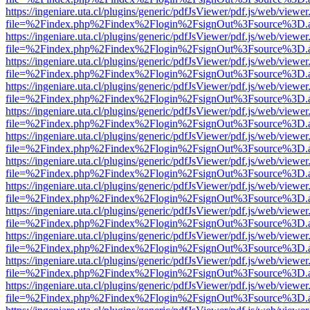
https://ingeniare.uta.cl/plugins/generic/pdfJsViewer/pdf.js/web/viewer
file=%2Findex.php%2Findex%2Flogin%2FsignOut%3Fsource%3D.ame
https://ingeniare.uta.cl/plugins/generic/pdfJsViewer/pdf.js/web/viewer
file=%2Findex.php%2Findex%2Flogin%2FsignOut%3Fsource%3D.ame
https://ingeniare.uta.cl/plugins/generic/pdfJsViewer/pdf.js/web/viewer
file=%2Findex.php%2Findex%2Flogin%2FsignOut%3Fsource%3D.ame
https://ingeniare.uta.cl/plugins/generic/pdfJsViewer/pdf.js/web/viewer
file=%2Findex.php%2Findex%2Flogin%2FsignOut%3Fsource%3D.ame
https://ingeniare.uta.cl/plugins/generic/pdfJsViewer/pdf.js/web/viewer
file=%2Findex.php%2Findex%2Flogin%2FsignOut%3Fsource%3D.ame
https://ingeniare.uta.cl/plugins/generic/pdfJsViewer/pdf.js/web/viewer
file=%2Findex.php%2Findex%2Flogin%2FsignOut%3Fsource%3D.ame
https://ingeniare.uta.cl/plugins/generic/pdfJsViewer/pdf.js/web/viewer
file=%2Findex.php%2Findex%2Flogin%2FsignOut%3Fsource%3D.ame
https://ingeniare.uta.cl/plugins/generic/pdfJsViewer/pdf.js/web/viewer
file=%2Findex.php%2Findex%2Flogin%2FsignOut%3Fsource%3D.ame
https://ingeniare.uta.cl/plugins/generic/pdfJsViewer/pdf.js/web/viewer
file=%2Findex.php%2Findex%2Flogin%2FsignOut%3Fsource%3D.ame
https://ingeniare.uta.cl/plugins/generic/pdfJsViewer/pdf.js/web/viewer
file=%2Findex.php%2Findex%2Flogin%2FsignOut%3Fsource%3D.ame
https://ingeniare.uta.cl/plugins/generic/pdfJsViewer/pdf.js/web/viewer
file=%2Findex.php%2Findex%2Flogin%2FsignOut%3Fsource%3D.ame
https://ingeniare.uta.cl/plugins/generic/pdfJsViewer/pdf.js/web/viewer
file=%2Findex.php%2Findex%2Flogin%2FsignOut%3Fsource%3D.ame