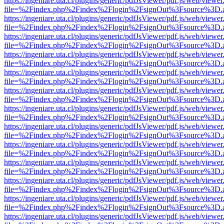
https://ingeniare.uta.cl/plugins/generic/pdfJsViewer/pdf.js/web/viewer
file=%2Findex.php%2Findex%2Flogin%2FsignOut%3Fsource%3D.ame
https://ingeniare.uta.cl/plugins/generic/pdfJsViewer/pdf.js/web/viewer
file=%2Findex.php%2Findex%2Flogin%2FsignOut%3Fsource%3D.ame
https://ingeniare.uta.cl/plugins/generic/pdfJsViewer/pdf.js/web/viewer
file=%2Findex.php%2Findex%2Flogin%2FsignOut%3Fsource%3D.ame
https://ingeniare.uta.cl/plugins/generic/pdfJsViewer/pdf.js/web/viewer
file=%2Findex.php%2Findex%2Flogin%2FsignOut%3Fsource%3D.ame
https://ingeniare.uta.cl/plugins/generic/pdfJsViewer/pdf.js/web/viewer
file=%2Findex.php%2Findex%2Flogin%2FsignOut%3Fsource%3D.ame
https://ingeniare.uta.cl/plugins/generic/pdfJsViewer/pdf.js/web/viewer
file=%2Findex.php%2Findex%2Flogin%2FsignOut%3Fsource%3D.ame
https://ingeniare.uta.cl/plugins/generic/pdfJsViewer/pdf.js/web/viewer
file=%2Findex.php%2Findex%2Flogin%2FsignOut%3Fsource%3D.ame
https://ingeniare.uta.cl/plugins/generic/pdfJsViewer/pdf.js/web/viewer
file=%2Findex.php%2Findex%2Flogin%2FsignOut%3Fsource%3D.ame
https://ingeniare.uta.cl/plugins/generic/pdfJsViewer/pdf.js/web/viewer
file=%2Findex.php%2Findex%2Flogin%2FsignOut%3Fsource%3D.ame
https://ingeniare.uta.cl/plugins/generic/pdfJsViewer/pdf.js/web/viewer
file=%2Findex.php%2Findex%2Flogin%2FsignOut%3Fsource%3D.ame
https://ingeniare.uta.cl/plugins/generic/pdfJsViewer/pdf.js/web/viewer
file=%2Findex.php%2Findex%2Flogin%2FsignOut%3Fsource%3D.ame
https://ingeniare.uta.cl/plugins/generic/pdfJsViewer/pdf.js/web/viewer
file=%2Findex.php%2Findex%2Flogin%2FsignOut%3Fsource%3D.ame
https://ingeniare.uta.cl/plugins/generic/pdfJsViewer/pdf.js/web/viewer