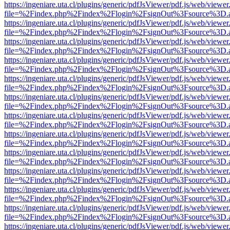
https://ingeniare.uta.cl/plugins/generic/pdfJsViewer/pdf.js/web/viewer
file=%2Findex.php%2Findex%2Flogin%2FsignOut%3Fsource%3D.ame
https://ingeniare.uta.cl/plugins/generic/pdfJsViewer/pdf.js/web/viewer
file=%2Findex.php%2Findex%2Flogin%2FsignOut%3Fsource%3D.ame
https://ingeniare.uta.cl/plugins/generic/pdfJsViewer/pdf.js/web/viewer
file=%2Findex.php%2Findex%2Flogin%2FsignOut%3Fsource%3D.ame
https://ingeniare.uta.cl/plugins/generic/pdfJsViewer/pdf.js/web/viewer
file=%2Findex.php%2Findex%2Flogin%2FsignOut%3Fsource%3D.ame
https://ingeniare.uta.cl/plugins/generic/pdfJsViewer/pdf.js/web/viewer
file=%2Findex.php%2Findex%2Flogin%2FsignOut%3Fsource%3D.ame
https://ingeniare.uta.cl/plugins/generic/pdfJsViewer/pdf.js/web/viewer
file=%2Findex.php%2Findex%2Flogin%2FsignOut%3Fsource%3D.ame
https://ingeniare.uta.cl/plugins/generic/pdfJsViewer/pdf.js/web/viewer
file=%2Findex.php%2Findex%2Flogin%2FsignOut%3Fsource%3D.ame
https://ingeniare.uta.cl/plugins/generic/pdfJsViewer/pdf.js/web/viewer
file=%2Findex.php%2Findex%2Flogin%2FsignOut%3Fsource%3D.ame
https://ingeniare.uta.cl/plugins/generic/pdfJsViewer/pdf.js/web/viewer
file=%2Findex.php%2Findex%2Flogin%2FsignOut%3Fsource%3D.ame
https://ingeniare.uta.cl/plugins/generic/pdfJsViewer/pdf.js/web/viewer
file=%2Findex.php%2Findex%2Flogin%2FsignOut%3Fsource%3D.ame
https://ingeniare.uta.cl/plugins/generic/pdfJsViewer/pdf.js/web/viewer
file=%2Findex.php%2Findex%2Flogin%2FsignOut%3Fsource%3D.ame
https://ingeniare.uta.cl/plugins/generic/pdfJsViewer/pdf.js/web/viewer
file=%2Findex.php%2Findex%2Flogin%2FsignOut%3Fsource%3D.ame
https://ingeniare.uta.cl/plugins/generic/pdfJsViewer/pdf.js/web/viewer