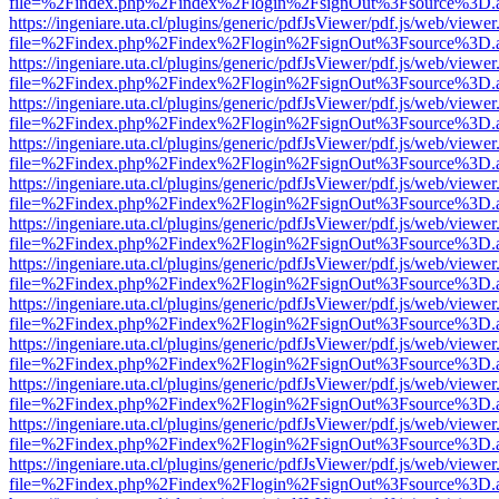
file=%2Findex.php%2Findex%2Flogin%2FsignOut%3Fsource%3D.ame
https://ingeniare.uta.cl/plugins/generic/pdfJsViewer/pdf.js/web/viewer
file=%2Findex.php%2Findex%2Flogin%2FsignOut%3Fsource%3D.ame
https://ingeniare.uta.cl/plugins/generic/pdfJsViewer/pdf.js/web/viewer
file=%2Findex.php%2Findex%2Flogin%2FsignOut%3Fsource%3D.ame
https://ingeniare.uta.cl/plugins/generic/pdfJsViewer/pdf.js/web/viewer
file=%2Findex.php%2Findex%2Flogin%2FsignOut%3Fsource%3D.ame
https://ingeniare.uta.cl/plugins/generic/pdfJsViewer/pdf.js/web/viewer
file=%2Findex.php%2Findex%2Flogin%2FsignOut%3Fsource%3D.ame
https://ingeniare.uta.cl/plugins/generic/pdfJsViewer/pdf.js/web/viewer
file=%2Findex.php%2Findex%2Flogin%2FsignOut%3Fsource%3D.ame
https://ingeniare.uta.cl/plugins/generic/pdfJsViewer/pdf.js/web/viewer
file=%2Findex.php%2Findex%2Flogin%2FsignOut%3Fsource%3D.ame
https://ingeniare.uta.cl/plugins/generic/pdfJsViewer/pdf.js/web/viewer
file=%2Findex.php%2Findex%2Flogin%2FsignOut%3Fsource%3D.ame
https://ingeniare.uta.cl/plugins/generic/pdfJsViewer/pdf.js/web/viewer
file=%2Findex.php%2Findex%2Flogin%2FsignOut%3Fsource%3D.ame
https://ingeniare.uta.cl/plugins/generic/pdfJsViewer/pdf.js/web/viewer
file=%2Findex.php%2Findex%2Flogin%2FsignOut%3Fsource%3D.ame
https://ingeniare.uta.cl/plugins/generic/pdfJsViewer/pdf.js/web/viewer
file=%2Findex.php%2Findex%2Flogin%2FsignOut%3Fsource%3D.ame
https://ingeniare.uta.cl/plugins/generic/pdfJsViewer/pdf.js/web/viewer
file=%2Findex.php%2Findex%2Flogin%2FsignOut%3Fsource%3D.ame
https://ingeniare.uta.cl/plugins/generic/pdfJsViewer/pdf.js/web/viewer
file=%2Findex.php%2Findex%2Flogin%2FsignOut%3Fsource%3D.ame