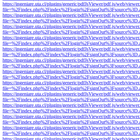
https://ingeniare.uta.cl/plugins/generic/pdfJsViewer/pdf.js/web/viewer
file=%2Findex.php%2Findex%2Flogin%2FsignOut%3Fsource%3D.ame
https://ingeniare.uta.cl/plugins/generic/pdfJsViewer/pdf.js/web/viewer
file=%2Findex.php%2Findex%2Flogin%2FsignOut%3Fsource%3D.ame
https://ingeniare.uta.cl/plugins/generic/pdfJsViewer/pdf.js/web/viewer
file=%2Findex.php%2Findex%2Flogin%2FsignOut%3Fsource%3D.ame
https://ingeniare.uta.cl/plugins/generic/pdfJsViewer/pdf.js/web/viewer
file=%2Findex.php%2Findex%2Flogin%2FsignOut%3Fsource%3D.ame
https://ingeniare.uta.cl/plugins/generic/pdfJsViewer/pdf.js/web/viewer
file=%2Findex.php%2Findex%2Flogin%2FsignOut%3Fsource%3D.ame
https://ingeniare.uta.cl/plugins/generic/pdfJsViewer/pdf.js/web/viewer
file=%2Findex.php%2Findex%2Flogin%2FsignOut%3Fsource%3D.ame
https://ingeniare.uta.cl/plugins/generic/pdfJsViewer/pdf.js/web/viewer
file=%2Findex.php%2Findex%2Flogin%2FsignOut%3Fsource%3D.ame
https://ingeniare.uta.cl/plugins/generic/pdfJsViewer/pdf.js/web/viewer
file=%2Findex.php%2Findex%2Flogin%2FsignOut%3Fsource%3D.ame
https://ingeniare.uta.cl/plugins/generic/pdfJsViewer/pdf.js/web/viewer
file=%2Findex.php%2Findex%2Flogin%2FsignOut%3Fsource%3D.ame
https://ingeniare.uta.cl/plugins/generic/pdfJsViewer/pdf.js/web/viewer
file=%2Findex.php%2Findex%2Flogin%2FsignOut%3Fsource%3D.ame
https://ingeniare.uta.cl/plugins/generic/pdfJsViewer/pdf.js/web/viewer
file=%2Findex.php%2Findex%2Flogin%2FsignOut%3Fsource%3D.ame
https://ingeniare.uta.cl/plugins/generic/pdfJsViewer/pdf.js/web/viewer
file=%2Findex.php%2Findex%2Flogin%2FsignOut%3Fsource%3D.ame
https://ingeniare.uta.cl/plugins/generic/pdfJsViewer/pdf.js/web/viewer