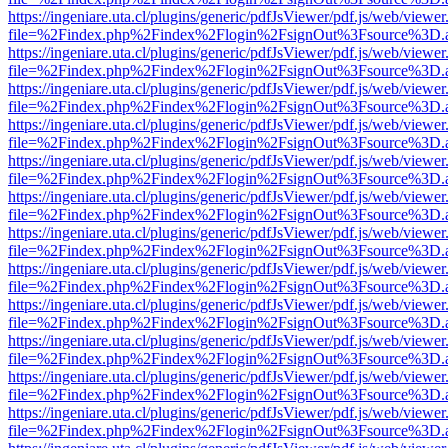
https://ingeniare.uta.cl/plugins/generic/pdfJsViewer/pdf.js/web/viewer
file=%2Findex.php%2Findex%2Flogin%2FsignOut%3Fsource%3D.ame
https://ingeniare.uta.cl/plugins/generic/pdfJsViewer/pdf.js/web/viewer
file=%2Findex.php%2Findex%2Flogin%2FsignOut%3Fsource%3D.ame
https://ingeniare.uta.cl/plugins/generic/pdfJsViewer/pdf.js/web/viewer
file=%2Findex.php%2Findex%2Flogin%2FsignOut%3Fsource%3D.ame
https://ingeniare.uta.cl/plugins/generic/pdfJsViewer/pdf.js/web/viewer
file=%2Findex.php%2Findex%2Flogin%2FsignOut%3Fsource%3D.ame
https://ingeniare.uta.cl/plugins/generic/pdfJsViewer/pdf.js/web/viewer
file=%2Findex.php%2Findex%2Flogin%2FsignOut%3Fsource%3D.ame
https://ingeniare.uta.cl/plugins/generic/pdfJsViewer/pdf.js/web/viewer
file=%2Findex.php%2Findex%2Flogin%2FsignOut%3Fsource%3D.ame
https://ingeniare.uta.cl/plugins/generic/pdfJsViewer/pdf.js/web/viewer
file=%2Findex.php%2Findex%2Flogin%2FsignOut%3Fsource%3D.ame
https://ingeniare.uta.cl/plugins/generic/pdfJsViewer/pdf.js/web/viewer
file=%2Findex.php%2Findex%2Flogin%2FsignOut%3Fsource%3D.ame
https://ingeniare.uta.cl/plugins/generic/pdfJsViewer/pdf.js/web/viewer
file=%2Findex.php%2Findex%2Flogin%2FsignOut%3Fsource%3D.ame
https://ingeniare.uta.cl/plugins/generic/pdfJsViewer/pdf.js/web/viewer
file=%2Findex.php%2Findex%2Flogin%2FsignOut%3Fsource%3D.ame
https://ingeniare.uta.cl/plugins/generic/pdfJsViewer/pdf.js/web/viewer
file=%2Findex.php%2Findex%2Flogin%2FsignOut%3Fsource%3D.ame
https://ingeniare.uta.cl/plugins/generic/pdfJsViewer/pdf.js/web/viewer
file=%2Findex.php%2Findex%2Flogin%2FsignOut%3Fsource%3D.ame