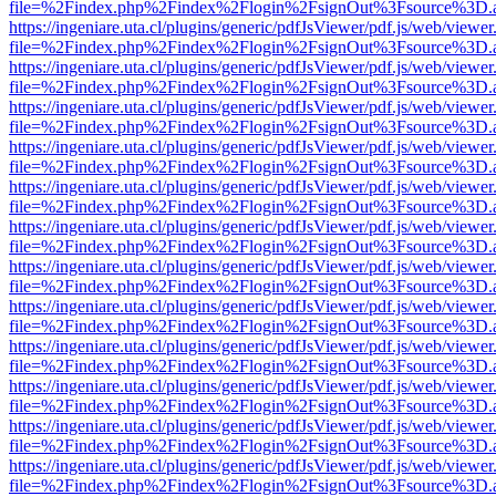
file=%2Findex.php%2Findex%2Flogin%2FsignOut%3Fsource%3D.ame
https://ingeniare.uta.cl/plugins/generic/pdfJsViewer/pdf.js/web/viewer
file=%2Findex.php%2Findex%2Flogin%2FsignOut%3Fsource%3D.ame
https://ingeniare.uta.cl/plugins/generic/pdfJsViewer/pdf.js/web/viewer
file=%2Findex.php%2Findex%2Flogin%2FsignOut%3Fsource%3D.ame
https://ingeniare.uta.cl/plugins/generic/pdfJsViewer/pdf.js/web/viewer
file=%2Findex.php%2Findex%2Flogin%2FsignOut%3Fsource%3D.ame
https://ingeniare.uta.cl/plugins/generic/pdfJsViewer/pdf.js/web/viewer
file=%2Findex.php%2Findex%2Flogin%2FsignOut%3Fsource%3D.ame
https://ingeniare.uta.cl/plugins/generic/pdfJsViewer/pdf.js/web/viewer
file=%2Findex.php%2Findex%2Flogin%2FsignOut%3Fsource%3D.ame
https://ingeniare.uta.cl/plugins/generic/pdfJsViewer/pdf.js/web/viewer
file=%2Findex.php%2Findex%2Flogin%2FsignOut%3Fsource%3D.ame
https://ingeniare.uta.cl/plugins/generic/pdfJsViewer/pdf.js/web/viewer
file=%2Findex.php%2Findex%2Flogin%2FsignOut%3Fsource%3D.ame
https://ingeniare.uta.cl/plugins/generic/pdfJsViewer/pdf.js/web/viewer
file=%2Findex.php%2Findex%2Flogin%2FsignOut%3Fsource%3D.ame
https://ingeniare.uta.cl/plugins/generic/pdfJsViewer/pdf.js/web/viewer
file=%2Findex.php%2Findex%2Flogin%2FsignOut%3Fsource%3D.ame
https://ingeniare.uta.cl/plugins/generic/pdfJsViewer/pdf.js/web/viewer
file=%2Findex.php%2Findex%2Flogin%2FsignOut%3Fsource%3D.ame
https://ingeniare.uta.cl/plugins/generic/pdfJsViewer/pdf.js/web/viewer
file=%2Findex.php%2Findex%2Flogin%2FsignOut%3Fsource%3D.ame
https://ingeniare.uta.cl/plugins/generic/pdfJsViewer/pdf.js/web/viewer
file=%2Findex.php%2Findex%2Flogin%2FsignOut%3Fsource%3D.ame