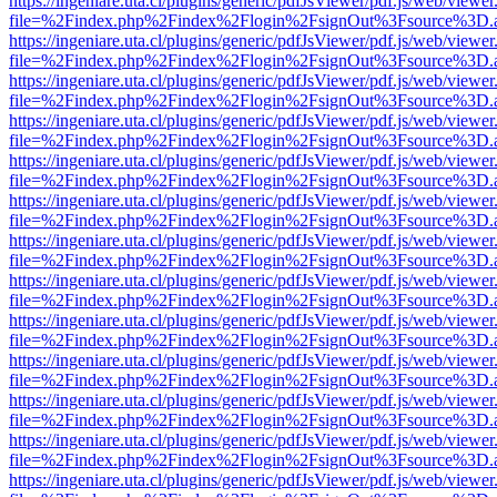
https://ingeniare.uta.cl/plugins/generic/pdfJsViewer/pdf.js/web/viewer
file=%2Findex.php%2Findex%2Flogin%2FsignOut%3Fsource%3D.ame
https://ingeniare.uta.cl/plugins/generic/pdfJsViewer/pdf.js/web/viewer
file=%2Findex.php%2Findex%2Flogin%2FsignOut%3Fsource%3D.ame
https://ingeniare.uta.cl/plugins/generic/pdfJsViewer/pdf.js/web/viewer
file=%2Findex.php%2Findex%2Flogin%2FsignOut%3Fsource%3D.ame
https://ingeniare.uta.cl/plugins/generic/pdfJsViewer/pdf.js/web/viewer
file=%2Findex.php%2Findex%2Flogin%2FsignOut%3Fsource%3D.ame
https://ingeniare.uta.cl/plugins/generic/pdfJsViewer/pdf.js/web/viewer
file=%2Findex.php%2Findex%2Flogin%2FsignOut%3Fsource%3D.ame
https://ingeniare.uta.cl/plugins/generic/pdfJsViewer/pdf.js/web/viewer
file=%2Findex.php%2Findex%2Flogin%2FsignOut%3Fsource%3D.ame
https://ingeniare.uta.cl/plugins/generic/pdfJsViewer/pdf.js/web/viewer
file=%2Findex.php%2Findex%2Flogin%2FsignOut%3Fsource%3D.ame
https://ingeniare.uta.cl/plugins/generic/pdfJsViewer/pdf.js/web/viewer
file=%2Findex.php%2Findex%2Flogin%2FsignOut%3Fsource%3D.ame
https://ingeniare.uta.cl/plugins/generic/pdfJsViewer/pdf.js/web/viewer
file=%2Findex.php%2Findex%2Flogin%2FsignOut%3Fsource%3D.ame
https://ingeniare.uta.cl/plugins/generic/pdfJsViewer/pdf.js/web/viewer
file=%2Findex.php%2Findex%2Flogin%2FsignOut%3Fsource%3D.ame
https://ingeniare.uta.cl/plugins/generic/pdfJsViewer/pdf.js/web/viewer
file=%2Findex.php%2Findex%2Flogin%2FsignOut%3Fsource%3D.ame
https://ingeniare.uta.cl/plugins/generic/pdfJsViewer/pdf.js/web/viewer
file=%2Findex.php%2Findex%2Flogin%2FsignOut%3Fsource%3D.ame
https://ingeniare.uta.cl/plugins/generic/pdfJsViewer/pdf.js/web/viewer