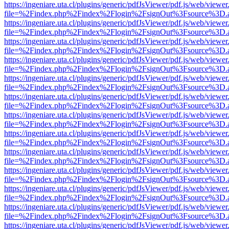
https://ingeniare.uta.cl/plugins/generic/pdfJsViewer/pdf.js/web/viewer
file=%2Findex.php%2Findex%2Flogin%2FsignOut%3Fsource%3D.ame
https://ingeniare.uta.cl/plugins/generic/pdfJsViewer/pdf.js/web/viewer
file=%2Findex.php%2Findex%2Flogin%2FsignOut%3Fsource%3D.ame
https://ingeniare.uta.cl/plugins/generic/pdfJsViewer/pdf.js/web/viewer
file=%2Findex.php%2Findex%2Flogin%2FsignOut%3Fsource%3D.ame
https://ingeniare.uta.cl/plugins/generic/pdfJsViewer/pdf.js/web/viewer
file=%2Findex.php%2Findex%2Flogin%2FsignOut%3Fsource%3D.ame
https://ingeniare.uta.cl/plugins/generic/pdfJsViewer/pdf.js/web/viewer
file=%2Findex.php%2Findex%2Flogin%2FsignOut%3Fsource%3D.ame
https://ingeniare.uta.cl/plugins/generic/pdfJsViewer/pdf.js/web/viewer
file=%2Findex.php%2Findex%2Flogin%2FsignOut%3Fsource%3D.ame
https://ingeniare.uta.cl/plugins/generic/pdfJsViewer/pdf.js/web/viewer
file=%2Findex.php%2Findex%2Flogin%2FsignOut%3Fsource%3D.ame
https://ingeniare.uta.cl/plugins/generic/pdfJsViewer/pdf.js/web/viewer
file=%2Findex.php%2Findex%2Flogin%2FsignOut%3Fsource%3D.ame
https://ingeniare.uta.cl/plugins/generic/pdfJsViewer/pdf.js/web/viewer
file=%2Findex.php%2Findex%2Flogin%2FsignOut%3Fsource%3D.ame
https://ingeniare.uta.cl/plugins/generic/pdfJsViewer/pdf.js/web/viewer
file=%2Findex.php%2Findex%2Flogin%2FsignOut%3Fsource%3D.ame
https://ingeniare.uta.cl/plugins/generic/pdfJsViewer/pdf.js/web/viewer
file=%2Findex.php%2Findex%2Flogin%2FsignOut%3Fsource%3D.ame
https://ingeniare.uta.cl/plugins/generic/pdfJsViewer/pdf.js/web/viewer
file=%2Findex.php%2Findex%2Flogin%2FsignOut%3Fsource%3D.ame
https://ingeniare.uta.cl/plugins/generic/pdfJsViewer/pdf.js/web/viewer