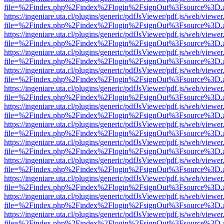
file=%2Findex.php%2Findex%2Flogin%2FsignOut%3Fsource%3D.ame
https://ingeniare.uta.cl/plugins/generic/pdfJsViewer/pdf.js/web/viewer
file=%2Findex.php%2Findex%2Flogin%2FsignOut%3Fsource%3D.ame
https://ingeniare.uta.cl/plugins/generic/pdfJsViewer/pdf.js/web/viewer
file=%2Findex.php%2Findex%2Flogin%2FsignOut%3Fsource%3D.ame
https://ingeniare.uta.cl/plugins/generic/pdfJsViewer/pdf.js/web/viewer
file=%2Findex.php%2Findex%2Flogin%2FsignOut%3Fsource%3D.ame
https://ingeniare.uta.cl/plugins/generic/pdfJsViewer/pdf.js/web/viewer
file=%2Findex.php%2Findex%2Flogin%2FsignOut%3Fsource%3D.ame
https://ingeniare.uta.cl/plugins/generic/pdfJsViewer/pdf.js/web/viewer
file=%2Findex.php%2Findex%2Flogin%2FsignOut%3Fsource%3D.ame
https://ingeniare.uta.cl/plugins/generic/pdfJsViewer/pdf.js/web/viewer
file=%2Findex.php%2Findex%2Flogin%2FsignOut%3Fsource%3D.ame
https://ingeniare.uta.cl/plugins/generic/pdfJsViewer/pdf.js/web/viewer
file=%2Findex.php%2Findex%2Flogin%2FsignOut%3Fsource%3D.ame
https://ingeniare.uta.cl/plugins/generic/pdfJsViewer/pdf.js/web/viewer
file=%2Findex.php%2Findex%2Flogin%2FsignOut%3Fsource%3D.ame
https://ingeniare.uta.cl/plugins/generic/pdfJsViewer/pdf.js/web/viewer
file=%2Findex.php%2Findex%2Flogin%2FsignOut%3Fsource%3D.ame
https://ingeniare.uta.cl/plugins/generic/pdfJsViewer/pdf.js/web/viewer
file=%2Findex.php%2Findex%2Flogin%2FsignOut%3Fsource%3D.ame
https://ingeniare.uta.cl/plugins/generic/pdfJsViewer/pdf.js/web/viewer
file=%2Findex.php%2Findex%2Flogin%2FsignOut%3Fsource%3D.ame
https://ingeniare.uta.cl/plugins/generic/pdfJsViewer/pdf.js/web/viewer
file=%2Findex.php%2Findex%2Flogin%2FsignOut%3Fsource%3D.ame