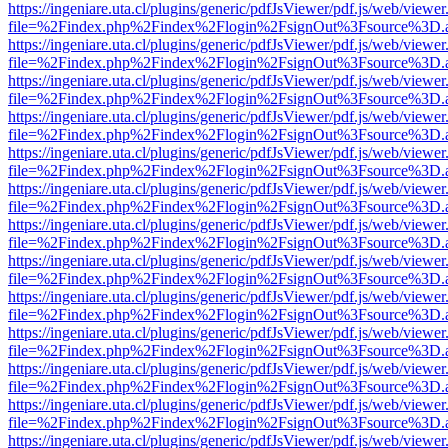
https://ingeniare.uta.cl/plugins/generic/pdfJsViewer/pdf.js/web/viewer
file=%2Findex.php%2Findex%2Flogin%2FsignOut%3Fsource%3D.ame
https://ingeniare.uta.cl/plugins/generic/pdfJsViewer/pdf.js/web/viewer
file=%2Findex.php%2Findex%2Flogin%2FsignOut%3Fsource%3D.ame
https://ingeniare.uta.cl/plugins/generic/pdfJsViewer/pdf.js/web/viewer
file=%2Findex.php%2Findex%2Flogin%2FsignOut%3Fsource%3D.ame
https://ingeniare.uta.cl/plugins/generic/pdfJsViewer/pdf.js/web/viewer
file=%2Findex.php%2Findex%2Flogin%2FsignOut%3Fsource%3D.ame
https://ingeniare.uta.cl/plugins/generic/pdfJsViewer/pdf.js/web/viewer
file=%2Findex.php%2Findex%2Flogin%2FsignOut%3Fsource%3D.ame
https://ingeniare.uta.cl/plugins/generic/pdfJsViewer/pdf.js/web/viewer
file=%2Findex.php%2Findex%2Flogin%2FsignOut%3Fsource%3D.ame
https://ingeniare.uta.cl/plugins/generic/pdfJsViewer/pdf.js/web/viewer
file=%2Findex.php%2Findex%2Flogin%2FsignOut%3Fsource%3D.ame
https://ingeniare.uta.cl/plugins/generic/pdfJsViewer/pdf.js/web/viewer
file=%2Findex.php%2Findex%2Flogin%2FsignOut%3Fsource%3D.ame
https://ingeniare.uta.cl/plugins/generic/pdfJsViewer/pdf.js/web/viewer
file=%2Findex.php%2Findex%2Flogin%2FsignOut%3Fsource%3D.ame
https://ingeniare.uta.cl/plugins/generic/pdfJsViewer/pdf.js/web/viewer
file=%2Findex.php%2Findex%2Flogin%2FsignOut%3Fsource%3D.ame
https://ingeniare.uta.cl/plugins/generic/pdfJsViewer/pdf.js/web/viewer
file=%2Findex.php%2Findex%2Flogin%2FsignOut%3Fsource%3D.ame
https://ingeniare.uta.cl/plugins/generic/pdfJsViewer/pdf.js/web/viewer
file=%2Findex.php%2Findex%2Flogin%2FsignOut%3Fsource%3D.ame
https://ingeniare.uta.cl/plugins/generic/pdfJsViewer/pdf.js/web/viewer