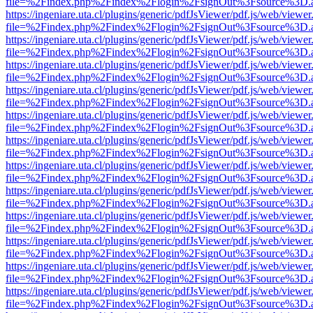
file=%2Findex.php%2Findex%2Flogin%2FsignOut%3Fsource%3D.ame
https://ingeniare.uta.cl/plugins/generic/pdfJsViewer/pdf.js/web/viewer
file=%2Findex.php%2Findex%2Flogin%2FsignOut%3Fsource%3D.ame
https://ingeniare.uta.cl/plugins/generic/pdfJsViewer/pdf.js/web/viewer
file=%2Findex.php%2Findex%2Flogin%2FsignOut%3Fsource%3D.ame
https://ingeniare.uta.cl/plugins/generic/pdfJsViewer/pdf.js/web/viewer
file=%2Findex.php%2Findex%2Flogin%2FsignOut%3Fsource%3D.ame
https://ingeniare.uta.cl/plugins/generic/pdfJsViewer/pdf.js/web/viewer
file=%2Findex.php%2Findex%2Flogin%2FsignOut%3Fsource%3D.ame
https://ingeniare.uta.cl/plugins/generic/pdfJsViewer/pdf.js/web/viewer
file=%2Findex.php%2Findex%2Flogin%2FsignOut%3Fsource%3D.ame
https://ingeniare.uta.cl/plugins/generic/pdfJsViewer/pdf.js/web/viewer
file=%2Findex.php%2Findex%2Flogin%2FsignOut%3Fsource%3D.ame
https://ingeniare.uta.cl/plugins/generic/pdfJsViewer/pdf.js/web/viewer
file=%2Findex.php%2Findex%2Flogin%2FsignOut%3Fsource%3D.ame
https://ingeniare.uta.cl/plugins/generic/pdfJsViewer/pdf.js/web/viewer
file=%2Findex.php%2Findex%2Flogin%2FsignOut%3Fsource%3D.ame
https://ingeniare.uta.cl/plugins/generic/pdfJsViewer/pdf.js/web/viewer
file=%2Findex.php%2Findex%2Flogin%2FsignOut%3Fsource%3D.ame
https://ingeniare.uta.cl/plugins/generic/pdfJsViewer/pdf.js/web/viewer
file=%2Findex.php%2Findex%2Flogin%2FsignOut%3Fsource%3D.ame
https://ingeniare.uta.cl/plugins/generic/pdfJsViewer/pdf.js/web/viewer
file=%2Findex.php%2Findex%2Flogin%2FsignOut%3Fsource%3D.ame
https://ingeniare.uta.cl/plugins/generic/pdfJsViewer/pdf.js/web/viewer
file=%2Findex.php%2Findex%2Flogin%2FsignOut%3Fsource%3D.ame