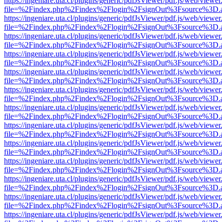
https://ingeniare.uta.cl/plugins/generic/pdfJsViewer/pdf.js/web/viewer
file=%2Findex.php%2Findex%2Flogin%2FsignOut%3Fsource%3D.ame
https://ingeniare.uta.cl/plugins/generic/pdfJsViewer/pdf.js/web/viewer
file=%2Findex.php%2Findex%2Flogin%2FsignOut%3Fsource%3D.ame
https://ingeniare.uta.cl/plugins/generic/pdfJsViewer/pdf.js/web/viewer
file=%2Findex.php%2Findex%2Flogin%2FsignOut%3Fsource%3D.ame
https://ingeniare.uta.cl/plugins/generic/pdfJsViewer/pdf.js/web/viewer
file=%2Findex.php%2Findex%2Flogin%2FsignOut%3Fsource%3D.ame
https://ingeniare.uta.cl/plugins/generic/pdfJsViewer/pdf.js/web/viewer
file=%2Findex.php%2Findex%2Flogin%2FsignOut%3Fsource%3D.ame
https://ingeniare.uta.cl/plugins/generic/pdfJsViewer/pdf.js/web/viewer
file=%2Findex.php%2Findex%2Flogin%2FsignOut%3Fsource%3D.ame
https://ingeniare.uta.cl/plugins/generic/pdfJsViewer/pdf.js/web/viewer
file=%2Findex.php%2Findex%2Flogin%2FsignOut%3Fsource%3D.ame
https://ingeniare.uta.cl/plugins/generic/pdfJsViewer/pdf.js/web/viewer
file=%2Findex.php%2Findex%2Flogin%2FsignOut%3Fsource%3D.ame
https://ingeniare.uta.cl/plugins/generic/pdfJsViewer/pdf.js/web/viewer
file=%2Findex.php%2Findex%2Flogin%2FsignOut%3Fsource%3D.ame
https://ingeniare.uta.cl/plugins/generic/pdfJsViewer/pdf.js/web/viewer
file=%2Findex.php%2Findex%2Flogin%2FsignOut%3Fsource%3D.ame
https://ingeniare.uta.cl/plugins/generic/pdfJsViewer/pdf.js/web/viewer
file=%2Findex.php%2Findex%2Flogin%2FsignOut%3Fsource%3D.ame
https://ingeniare.uta.cl/plugins/generic/pdfJsViewer/pdf.js/web/viewer
file=%2Findex.php%2Findex%2Flogin%2FsignOut%3Fsource%3D.ame
https://ingeniare.uta.cl/plugins/generic/pdfJsViewer/pdf.js/web/viewer