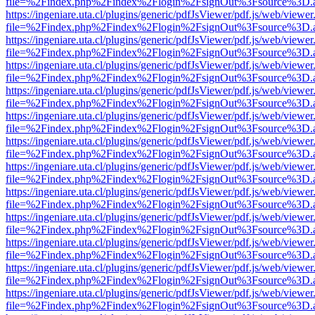
file=%2Findex.php%2Findex%2Flogin%2FsignOut%3Fsource%3D.ame
https://ingeniare.uta.cl/plugins/generic/pdfJsViewer/pdf.js/web/viewer
file=%2Findex.php%2Findex%2Flogin%2FsignOut%3Fsource%3D.ame
https://ingeniare.uta.cl/plugins/generic/pdfJsViewer/pdf.js/web/viewer
file=%2Findex.php%2Findex%2Flogin%2FsignOut%3Fsource%3D.ame
https://ingeniare.uta.cl/plugins/generic/pdfJsViewer/pdf.js/web/viewer
file=%2Findex.php%2Findex%2Flogin%2FsignOut%3Fsource%3D.ame
https://ingeniare.uta.cl/plugins/generic/pdfJsViewer/pdf.js/web/viewer
file=%2Findex.php%2Findex%2Flogin%2FsignOut%3Fsource%3D.ame
https://ingeniare.uta.cl/plugins/generic/pdfJsViewer/pdf.js/web/viewer
file=%2Findex.php%2Findex%2Flogin%2FsignOut%3Fsource%3D.ame
https://ingeniare.uta.cl/plugins/generic/pdfJsViewer/pdf.js/web/viewer
file=%2Findex.php%2Findex%2Flogin%2FsignOut%3Fsource%3D.ame
https://ingeniare.uta.cl/plugins/generic/pdfJsViewer/pdf.js/web/viewer
file=%2Findex.php%2Findex%2Flogin%2FsignOut%3Fsource%3D.ame
https://ingeniare.uta.cl/plugins/generic/pdfJsViewer/pdf.js/web/viewer
file=%2Findex.php%2Findex%2Flogin%2FsignOut%3Fsource%3D.ame
https://ingeniare.uta.cl/plugins/generic/pdfJsViewer/pdf.js/web/viewer
file=%2Findex.php%2Findex%2Flogin%2FsignOut%3Fsource%3D.ame
https://ingeniare.uta.cl/plugins/generic/pdfJsViewer/pdf.js/web/viewer
file=%2Findex.php%2Findex%2Flogin%2FsignOut%3Fsource%3D.ame
https://ingeniare.uta.cl/plugins/generic/pdfJsViewer/pdf.js/web/viewer
file=%2Findex.php%2Findex%2Flogin%2FsignOut%3Fsource%3D.ame
https://ingeniare.uta.cl/plugins/generic/pdfJsViewer/pdf.js/web/viewer
file=%2Findex.php%2Findex%2Flogin%2FsignOut%3Fsource%3D.ame