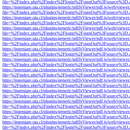
file=%2Findex.php%2Findex%2Flogin%2FsignOut%3Fsource%3D.ame
https://ingeniare.uta.cl/plugins/generic/pdfJsViewer/pdf.js/web/viewer
file=%2Findex.php%2Findex%2Flogin%2FsignOut%3Fsource%3D.ame
https://ingeniare.uta.cl/plugins/generic/pdfJsViewer/pdf.js/web/viewer
file=%2Findex.php%2Findex%2Flogin%2FsignOut%3Fsource%3D.ame
https://ingeniare.uta.cl/plugins/generic/pdfJsViewer/pdf.js/web/viewer
file=%2Findex.php%2Findex%2Flogin%2FsignOut%3Fsource%3D.ame
https://ingeniare.uta.cl/plugins/generic/pdfJsViewer/pdf.js/web/viewer
file=%2Findex.php%2Findex%2Flogin%2FsignOut%3Fsource%3D.ame
https://ingeniare.uta.cl/plugins/generic/pdfJsViewer/pdf.js/web/viewer
file=%2Findex.php%2Findex%2Flogin%2FsignOut%3Fsource%3D.ame
https://ingeniare.uta.cl/plugins/generic/pdfJsViewer/pdf.js/web/viewer
file=%2Findex.php%2Findex%2Flogin%2FsignOut%3Fsource%3D.ame
https://ingeniare.uta.cl/plugins/generic/pdfJsViewer/pdf.js/web/viewer
file=%2Findex.php%2Findex%2Flogin%2FsignOut%3Fsource%3D.ame
https://ingeniare.uta.cl/plugins/generic/pdfJsViewer/pdf.js/web/viewer
file=%2Findex.php%2Findex%2Flogin%2FsignOut%3Fsource%3D.ame
https://ingeniare.uta.cl/plugins/generic/pdfJsViewer/pdf.js/web/viewer
file=%2Findex.php%2Findex%2Flogin%2FsignOut%3Fsource%3D.ame
https://ingeniare.uta.cl/plugins/generic/pdfJsViewer/pdf.js/web/viewer
file=%2Findex.php%2Findex%2Flogin%2FsignOut%3Fsource%3D.ame
https://ingeniare.uta.cl/plugins/generic/pdfJsViewer/pdf.js/web/viewer
file=%2Findex.php%2Findex%2Flogin%2FsignOut%3Fsource%3D.ame
https://ingeniare.uta.cl/plugins/generic/pdfJsViewer/pdf.js/web/viewer
file=%2Findex.php%2Findex%2Flogin%2FsignOut%3Fsource%3D.ame