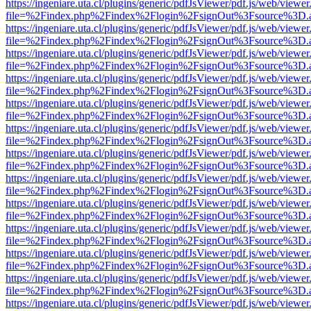
https://ingeniare.uta.cl/plugins/generic/pdfJsViewer/pdf.js/web/viewer
file=%2Findex.php%2Findex%2Flogin%2FsignOut%3Fsource%3D.ame
https://ingeniare.uta.cl/plugins/generic/pdfJsViewer/pdf.js/web/viewer
file=%2Findex.php%2Findex%2Flogin%2FsignOut%3Fsource%3D.ame
https://ingeniare.uta.cl/plugins/generic/pdfJsViewer/pdf.js/web/viewer
file=%2Findex.php%2Findex%2Flogin%2FsignOut%3Fsource%3D.ame
https://ingeniare.uta.cl/plugins/generic/pdfJsViewer/pdf.js/web/viewer
file=%2Findex.php%2Findex%2Flogin%2FsignOut%3Fsource%3D.ame
https://ingeniare.uta.cl/plugins/generic/pdfJsViewer/pdf.js/web/viewer
file=%2Findex.php%2Findex%2Flogin%2FsignOut%3Fsource%3D.ame
https://ingeniare.uta.cl/plugins/generic/pdfJsViewer/pdf.js/web/viewer
file=%2Findex.php%2Findex%2Flogin%2FsignOut%3Fsource%3D.ame
https://ingeniare.uta.cl/plugins/generic/pdfJsViewer/pdf.js/web/viewer
file=%2Findex.php%2Findex%2Flogin%2FsignOut%3Fsource%3D.ame
https://ingeniare.uta.cl/plugins/generic/pdfJsViewer/pdf.js/web/viewer
file=%2Findex.php%2Findex%2Flogin%2FsignOut%3Fsource%3D.ame
https://ingeniare.uta.cl/plugins/generic/pdfJsViewer/pdf.js/web/viewer
file=%2Findex.php%2Findex%2Flogin%2FsignOut%3Fsource%3D.ame
https://ingeniare.uta.cl/plugins/generic/pdfJsViewer/pdf.js/web/viewer
file=%2Findex.php%2Findex%2Flogin%2FsignOut%3Fsource%3D.ame
https://ingeniare.uta.cl/plugins/generic/pdfJsViewer/pdf.js/web/viewer
file=%2Findex.php%2Findex%2Flogin%2FsignOut%3Fsource%3D.ame
https://ingeniare.uta.cl/plugins/generic/pdfJsViewer/pdf.js/web/viewer
file=%2Findex.php%2Findex%2Flogin%2FsignOut%3Fsource%3D.ame
https://ingeniare.uta.cl/plugins/generic/pdfJsViewer/pdf.js/web/viewer