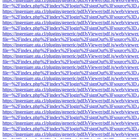
https://ingeniare.uta.cl/plugins/generic/pdfJsViewer/pdf.js/web/viewer
file=%2Findex.php%2Findex%2Flogin%2FsignOut%3Fsource%3D.ame
https://ingeniare.uta.cl/plugins/generic/pdfJsViewer/pdf.js/web/viewer
file=%2Findex.php%2Findex%2Flogin%2FsignOut%3Fsource%3D.ame
https://ingeniare.uta.cl/plugins/generic/pdfJsViewer/pdf.js/web/viewer
file=%2Findex.php%2Findex%2Flogin%2FsignOut%3Fsource%3D.ame
https://ingeniare.uta.cl/plugins/generic/pdfJsViewer/pdf.js/web/viewer
file=%2Findex.php%2Findex%2Flogin%2FsignOut%3Fsource%3D.ame
https://ingeniare.uta.cl/plugins/generic/pdfJsViewer/pdf.js/web/viewer
file=%2Findex.php%2Findex%2Flogin%2FsignOut%3Fsource%3D.ame
https://ingeniare.uta.cl/plugins/generic/pdfJsViewer/pdf.js/web/viewer
file=%2Findex.php%2Findex%2Flogin%2FsignOut%3Fsource%3D.ame
https://ingeniare.uta.cl/plugins/generic/pdfJsViewer/pdf.js/web/viewer
file=%2Findex.php%2Findex%2Flogin%2FsignOut%3Fsource%3D.ame
https://ingeniare.uta.cl/plugins/generic/pdfJsViewer/pdf.js/web/viewer
file=%2Findex.php%2Findex%2Flogin%2FsignOut%3Fsource%3D.ame
https://ingeniare.uta.cl/plugins/generic/pdfJsViewer/pdf.js/web/viewer
file=%2Findex.php%2Findex%2Flogin%2FsignOut%3Fsource%3D.ame
https://ingeniare.uta.cl/plugins/generic/pdfJsViewer/pdf.js/web/viewer
file=%2Findex.php%2Findex%2Flogin%2FsignOut%3Fsource%3D.ame
https://ingeniare.uta.cl/plugins/generic/pdfJsViewer/pdf.js/web/viewer
file=%2Findex.php%2Findex%2Flogin%2FsignOut%3Fsource%3D.ame
https://ingeniare.uta.cl/plugins/generic/pdfJsViewer/pdf.js/web/viewer
file=%2Findex.php%2Findex%2Flogin%2FsignOut%3Fsource%3D.ame
https://ingeniare.uta.cl/plugins/generic/pdfJsViewer/pdf.js/web/viewer