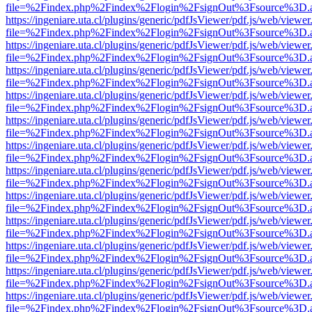
file=%2Findex.php%2Findex%2Flogin%2FsignOut%3Fsource%3D.ame
https://ingeniare.uta.cl/plugins/generic/pdfJsViewer/pdf.js/web/viewer
file=%2Findex.php%2Findex%2Flogin%2FsignOut%3Fsource%3D.ame
https://ingeniare.uta.cl/plugins/generic/pdfJsViewer/pdf.js/web/viewer
file=%2Findex.php%2Findex%2Flogin%2FsignOut%3Fsource%3D.ame
https://ingeniare.uta.cl/plugins/generic/pdfJsViewer/pdf.js/web/viewer
file=%2Findex.php%2Findex%2Flogin%2FsignOut%3Fsource%3D.ame
https://ingeniare.uta.cl/plugins/generic/pdfJsViewer/pdf.js/web/viewer
file=%2Findex.php%2Findex%2Flogin%2FsignOut%3Fsource%3D.ame
https://ingeniare.uta.cl/plugins/generic/pdfJsViewer/pdf.js/web/viewer
file=%2Findex.php%2Findex%2Flogin%2FsignOut%3Fsource%3D.ame
https://ingeniare.uta.cl/plugins/generic/pdfJsViewer/pdf.js/web/viewer
file=%2Findex.php%2Findex%2Flogin%2FsignOut%3Fsource%3D.ame
https://ingeniare.uta.cl/plugins/generic/pdfJsViewer/pdf.js/web/viewer
file=%2Findex.php%2Findex%2Flogin%2FsignOut%3Fsource%3D.ame
https://ingeniare.uta.cl/plugins/generic/pdfJsViewer/pdf.js/web/viewer
file=%2Findex.php%2Findex%2Flogin%2FsignOut%3Fsource%3D.ame
https://ingeniare.uta.cl/plugins/generic/pdfJsViewer/pdf.js/web/viewer
file=%2Findex.php%2Findex%2Flogin%2FsignOut%3Fsource%3D.ame
https://ingeniare.uta.cl/plugins/generic/pdfJsViewer/pdf.js/web/viewer
file=%2Findex.php%2Findex%2Flogin%2FsignOut%3Fsource%3D.ame
https://ingeniare.uta.cl/plugins/generic/pdfJsViewer/pdf.js/web/viewer
file=%2Findex.php%2Findex%2Flogin%2FsignOut%3Fsource%3D.ame
https://ingeniare.uta.cl/plugins/generic/pdfJsViewer/pdf.js/web/viewer
file=%2Findex.php%2Findex%2Flogin%2FsignOut%3Fsource%3D.ame