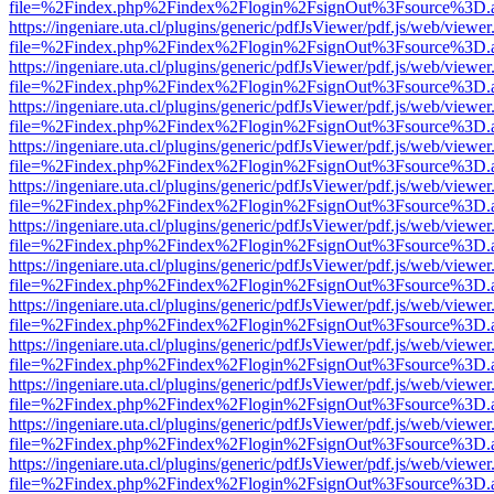
file=%2Findex.php%2Findex%2Flogin%2FsignOut%3Fsource%3D.ame
https://ingeniare.uta.cl/plugins/generic/pdfJsViewer/pdf.js/web/viewer
file=%2Findex.php%2Findex%2Flogin%2FsignOut%3Fsource%3D.ame
https://ingeniare.uta.cl/plugins/generic/pdfJsViewer/pdf.js/web/viewer
file=%2Findex.php%2Findex%2Flogin%2FsignOut%3Fsource%3D.ame
https://ingeniare.uta.cl/plugins/generic/pdfJsViewer/pdf.js/web/viewer
file=%2Findex.php%2Findex%2Flogin%2FsignOut%3Fsource%3D.ame
https://ingeniare.uta.cl/plugins/generic/pdfJsViewer/pdf.js/web/viewer
file=%2Findex.php%2Findex%2Flogin%2FsignOut%3Fsource%3D.ame
https://ingeniare.uta.cl/plugins/generic/pdfJsViewer/pdf.js/web/viewer
file=%2Findex.php%2Findex%2Flogin%2FsignOut%3Fsource%3D.ame
https://ingeniare.uta.cl/plugins/generic/pdfJsViewer/pdf.js/web/viewer
file=%2Findex.php%2Findex%2Flogin%2FsignOut%3Fsource%3D.ame
https://ingeniare.uta.cl/plugins/generic/pdfJsViewer/pdf.js/web/viewer
file=%2Findex.php%2Findex%2Flogin%2FsignOut%3Fsource%3D.ame
https://ingeniare.uta.cl/plugins/generic/pdfJsViewer/pdf.js/web/viewer
file=%2Findex.php%2Findex%2Flogin%2FsignOut%3Fsource%3D.ame
https://ingeniare.uta.cl/plugins/generic/pdfJsViewer/pdf.js/web/viewer
file=%2Findex.php%2Findex%2Flogin%2FsignOut%3Fsource%3D.ame
https://ingeniare.uta.cl/plugins/generic/pdfJsViewer/pdf.js/web/viewer
file=%2Findex.php%2Findex%2Flogin%2FsignOut%3Fsource%3D.ame
https://ingeniare.uta.cl/plugins/generic/pdfJsViewer/pdf.js/web/viewer
file=%2Findex.php%2Findex%2Flogin%2FsignOut%3Fsource%3D.ame
https://ingeniare.uta.cl/plugins/generic/pdfJsViewer/pdf.js/web/viewer
file=%2Findex.php%2Findex%2Flogin%2FsignOut%3Fsource%3D.ame