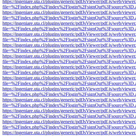
https://ingeniare.uta.cl/plugins/generic/pdfJsViewer/pdf.js/web/viewer
file=%2Findex.php%2Findex%2Flogin%2FsignOut%3Fsource%3D.ame
https://ingeniare.uta.cl/plugins/generic/pdfJsViewer/pdf.js/web/viewer
file=%2Findex.php%2Findex%2Flogin%2FsignOut%3Fsource%3D.ame
https://ingeniare.uta.cl/plugins/generic/pdfJsViewer/pdf.js/web/viewer
file=%2Findex.php%2Findex%2Flogin%2FsignOut%3Fsource%3D.ame
https://ingeniare.uta.cl/plugins/generic/pdfJsViewer/pdf.js/web/viewer
file=%2Findex.php%2Findex%2Flogin%2FsignOut%3Fsource%3D.ame
https://ingeniare.uta.cl/plugins/generic/pdfJsViewer/pdf.js/web/viewer
file=%2Findex.php%2Findex%2Flogin%2FsignOut%3Fsource%3D.ame
https://ingeniare.uta.cl/plugins/generic/pdfJsViewer/pdf.js/web/viewer
file=%2Findex.php%2Findex%2Flogin%2FsignOut%3Fsource%3D.ame
https://ingeniare.uta.cl/plugins/generic/pdfJsViewer/pdf.js/web/viewer
file=%2Findex.php%2Findex%2Flogin%2FsignOut%3Fsource%3D.ame
https://ingeniare.uta.cl/plugins/generic/pdfJsViewer/pdf.js/web/viewer
file=%2Findex.php%2Findex%2Flogin%2FsignOut%3Fsource%3D.ame
https://ingeniare.uta.cl/plugins/generic/pdfJsViewer/pdf.js/web/viewer
file=%2Findex.php%2Findex%2Flogin%2FsignOut%3Fsource%3D.ame
https://ingeniare.uta.cl/plugins/generic/pdfJsViewer/pdf.js/web/viewer
file=%2Findex.php%2Findex%2Flogin%2FsignOut%3Fsource%3D.ame
https://ingeniare.uta.cl/plugins/generic/pdfJsViewer/pdf.js/web/viewer
file=%2Findex.php%2Findex%2Flogin%2FsignOut%3Fsource%3D.ame
https://ingeniare.uta.cl/plugins/generic/pdfJsViewer/pdf.js/web/viewer
file=%2Findex.php%2Findex%2Flogin%2FsignOut%3Fsource%3D.ame
https://ingeniare.uta.cl/plugins/generic/pdfJsViewer/pdf.js/web/viewer