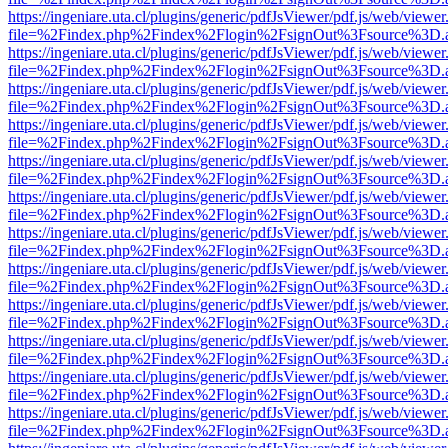
https://ingeniare.uta.cl/plugins/generic/pdfJsViewer/pdf.js/web/viewer
file=%2Findex.php%2Findex%2Flogin%2FsignOut%3Fsource%3D.ame
https://ingeniare.uta.cl/plugins/generic/pdfJsViewer/pdf.js/web/viewer
file=%2Findex.php%2Findex%2Flogin%2FsignOut%3Fsource%3D.ame
https://ingeniare.uta.cl/plugins/generic/pdfJsViewer/pdf.js/web/viewer
file=%2Findex.php%2Findex%2Flogin%2FsignOut%3Fsource%3D.ame
https://ingeniare.uta.cl/plugins/generic/pdfJsViewer/pdf.js/web/viewer
file=%2Findex.php%2Findex%2Flogin%2FsignOut%3Fsource%3D.ame
https://ingeniare.uta.cl/plugins/generic/pdfJsViewer/pdf.js/web/viewer
file=%2Findex.php%2Findex%2Flogin%2FsignOut%3Fsource%3D.ame
https://ingeniare.uta.cl/plugins/generic/pdfJsViewer/pdf.js/web/viewer
file=%2Findex.php%2Findex%2Flogin%2FsignOut%3Fsource%3D.ame
https://ingeniare.uta.cl/plugins/generic/pdfJsViewer/pdf.js/web/viewer
file=%2Findex.php%2Findex%2Flogin%2FsignOut%3Fsource%3D.ame
https://ingeniare.uta.cl/plugins/generic/pdfJsViewer/pdf.js/web/viewer
file=%2Findex.php%2Findex%2Flogin%2FsignOut%3Fsource%3D.ame
https://ingeniare.uta.cl/plugins/generic/pdfJsViewer/pdf.js/web/viewer
file=%2Findex.php%2Findex%2Flogin%2FsignOut%3Fsource%3D.ame
https://ingeniare.uta.cl/plugins/generic/pdfJsViewer/pdf.js/web/viewer
file=%2Findex.php%2Findex%2Flogin%2FsignOut%3Fsource%3D.ame
https://ingeniare.uta.cl/plugins/generic/pdfJsViewer/pdf.js/web/viewer
file=%2Findex.php%2Findex%2Flogin%2FsignOut%3Fsource%3D.ame
https://ingeniare.uta.cl/plugins/generic/pdfJsViewer/pdf.js/web/viewer
file=%2Findex.php%2Findex%2Flogin%2FsignOut%3Fsource%3D.ame