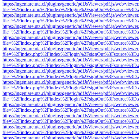
https://ingeniare.uta.cl/plugins/generic/pdfJsViewer/pdf.js/web/viewer
file=%2Findex.php%2Findex%2Flogin%2FsignOut%3Fsource%3D.ame
https://ingeniare.uta.cl/plugins/generic/pdfJsViewer/pdf.js/web/viewer
file=%2Findex.php%2Findex%2Flogin%2FsignOut%3Fsource%3D.ame
https://ingeniare.uta.cl/plugins/generic/pdfJsViewer/pdf.js/web/viewer
file=%2Findex.php%2Findex%2Flogin%2FsignOut%3Fsource%3D.ame
https://ingeniare.uta.cl/plugins/generic/pdfJsViewer/pdf.js/web/viewer
file=%2Findex.php%2Findex%2Flogin%2FsignOut%3Fsource%3D.ame
https://ingeniare.uta.cl/plugins/generic/pdfJsViewer/pdf.js/web/viewer
file=%2Findex.php%2Findex%2Flogin%2FsignOut%3Fsource%3D.ame
https://ingeniare.uta.cl/plugins/generic/pdfJsViewer/pdf.js/web/viewer
file=%2Findex.php%2Findex%2Flogin%2FsignOut%3Fsource%3D.ame
https://ingeniare.uta.cl/plugins/generic/pdfJsViewer/pdf.js/web/viewer
file=%2Findex.php%2Findex%2Flogin%2FsignOut%3Fsource%3D.ame
https://ingeniare.uta.cl/plugins/generic/pdfJsViewer/pdf.js/web/viewer
file=%2Findex.php%2Findex%2Flogin%2FsignOut%3Fsource%3D.ame
https://ingeniare.uta.cl/plugins/generic/pdfJsViewer/pdf.js/web/viewer
file=%2Findex.php%2Findex%2Flogin%2FsignOut%3Fsource%3D.ame
https://ingeniare.uta.cl/plugins/generic/pdfJsViewer/pdf.js/web/viewer
file=%2Findex.php%2Findex%2Flogin%2FsignOut%3Fsource%3D.ame
https://ingeniare.uta.cl/plugins/generic/pdfJsViewer/pdf.js/web/viewer
file=%2Findex.php%2Findex%2Flogin%2FsignOut%3Fsource%3D.ame
https://ingeniare.uta.cl/plugins/generic/pdfJsViewer/pdf.js/web/viewer
file=%2Findex.php%2Findex%2Flogin%2FsignOut%3Fsource%3D.ame
https://ingeniare.uta.cl/plugins/generic/pdfJsViewer/pdf.js/web/viewer