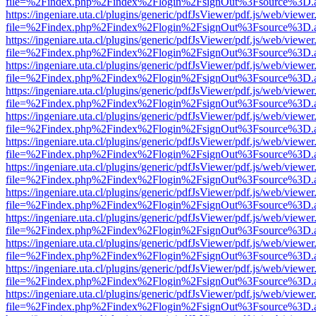
file=%2Findex.php%2Findex%2Flogin%2FsignOut%3Fsource%3D.ame
https://ingeniare.uta.cl/plugins/generic/pdfJsViewer/pdf.js/web/viewer
file=%2Findex.php%2Findex%2Flogin%2FsignOut%3Fsource%3D.ame
https://ingeniare.uta.cl/plugins/generic/pdfJsViewer/pdf.js/web/viewer
file=%2Findex.php%2Findex%2Flogin%2FsignOut%3Fsource%3D.ame
https://ingeniare.uta.cl/plugins/generic/pdfJsViewer/pdf.js/web/viewer
file=%2Findex.php%2Findex%2Flogin%2FsignOut%3Fsource%3D.ame
https://ingeniare.uta.cl/plugins/generic/pdfJsViewer/pdf.js/web/viewer
file=%2Findex.php%2Findex%2Flogin%2FsignOut%3Fsource%3D.ame
https://ingeniare.uta.cl/plugins/generic/pdfJsViewer/pdf.js/web/viewer
file=%2Findex.php%2Findex%2Flogin%2FsignOut%3Fsource%3D.ame
https://ingeniare.uta.cl/plugins/generic/pdfJsViewer/pdf.js/web/viewer
file=%2Findex.php%2Findex%2Flogin%2FsignOut%3Fsource%3D.ame
https://ingeniare.uta.cl/plugins/generic/pdfJsViewer/pdf.js/web/viewer
file=%2Findex.php%2Findex%2Flogin%2FsignOut%3Fsource%3D.ame
https://ingeniare.uta.cl/plugins/generic/pdfJsViewer/pdf.js/web/viewer
file=%2Findex.php%2Findex%2Flogin%2FsignOut%3Fsource%3D.ame
https://ingeniare.uta.cl/plugins/generic/pdfJsViewer/pdf.js/web/viewer
file=%2Findex.php%2Findex%2Flogin%2FsignOut%3Fsource%3D.ame
https://ingeniare.uta.cl/plugins/generic/pdfJsViewer/pdf.js/web/viewer
file=%2Findex.php%2Findex%2Flogin%2FsignOut%3Fsource%3D.ame
https://ingeniare.uta.cl/plugins/generic/pdfJsViewer/pdf.js/web/viewer
file=%2Findex.php%2Findex%2Flogin%2FsignOut%3Fsource%3D.ame
https://ingeniare.uta.cl/plugins/generic/pdfJsViewer/pdf.js/web/viewer
file=%2Findex.php%2Findex%2Flogin%2FsignOut%3Fsource%3D.ame