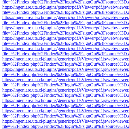
file=%2Findex.php%2Findex%2Flogin%2FsignOut%3Fsource%3D.ame
https://ingeniare.uta.cl/plugins/generic/pdfJsViewer/pdf.js/web/viewer
file=%2Findex.php%2Findex%2Flogin%2FsignOut%3Fsource%3D.ame
https://ingeniare.uta.cl/plugins/generic/pdfJsViewer/pdf.js/web/viewer
file=%2Findex.php%2Findex%2Flogin%2FsignOut%3Fsource%3D.ame
https://ingeniare.uta.cl/plugins/generic/pdfJsViewer/pdf.js/web/viewer
file=%2Findex.php%2Findex%2Flogin%2FsignOut%3Fsource%3D.ame
https://ingeniare.uta.cl/plugins/generic/pdfJsViewer/pdf.js/web/viewer
file=%2Findex.php%2Findex%2Flogin%2FsignOut%3Fsource%3D.ame
https://ingeniare.uta.cl/plugins/generic/pdfJsViewer/pdf.js/web/viewer
file=%2Findex.php%2Findex%2Flogin%2FsignOut%3Fsource%3D.ame
https://ingeniare.uta.cl/plugins/generic/pdfJsViewer/pdf.js/web/viewer
file=%2Findex.php%2Findex%2Flogin%2FsignOut%3Fsource%3D.ame
https://ingeniare.uta.cl/plugins/generic/pdfJsViewer/pdf.js/web/viewer
file=%2Findex.php%2Findex%2Flogin%2FsignOut%3Fsource%3D.ame
https://ingeniare.uta.cl/plugins/generic/pdfJsViewer/pdf.js/web/viewer
file=%2Findex.php%2Findex%2Flogin%2FsignOut%3Fsource%3D.ame
https://ingeniare.uta.cl/plugins/generic/pdfJsViewer/pdf.js/web/viewer
file=%2Findex.php%2Findex%2Flogin%2FsignOut%3Fsource%3D.ame
https://ingeniare.uta.cl/plugins/generic/pdfJsViewer/pdf.js/web/viewer
file=%2Findex.php%2Findex%2Flogin%2FsignOut%3Fsource%3D.ame
https://ingeniare.uta.cl/plugins/generic/pdfJsViewer/pdf.js/web/viewer
file=%2Findex.php%2Findex%2Flogin%2FsignOut%3Fsource%3D.ame
https://ingeniare.uta.cl/plugins/generic/pdfJsViewer/pdf.js/web/viewer
file=%2Findex.php%2Findex%2Flogin%2FsignOut%3Fsource%3D.ame