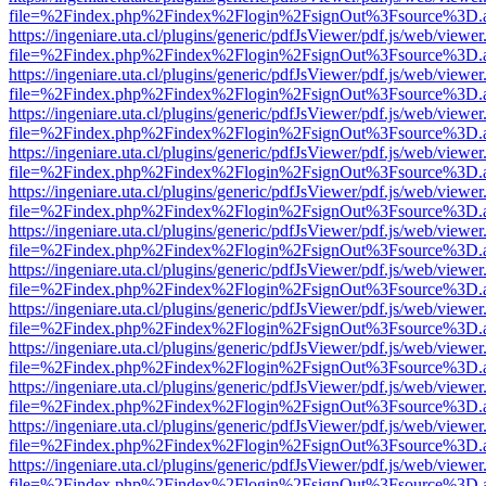
file=%2Findex.php%2Findex%2Flogin%2FsignOut%3Fsource%3D.ame
https://ingeniare.uta.cl/plugins/generic/pdfJsViewer/pdf.js/web/viewer
file=%2Findex.php%2Findex%2Flogin%2FsignOut%3Fsource%3D.ame
https://ingeniare.uta.cl/plugins/generic/pdfJsViewer/pdf.js/web/viewer
file=%2Findex.php%2Findex%2Flogin%2FsignOut%3Fsource%3D.ame
https://ingeniare.uta.cl/plugins/generic/pdfJsViewer/pdf.js/web/viewer
file=%2Findex.php%2Findex%2Flogin%2FsignOut%3Fsource%3D.ame
https://ingeniare.uta.cl/plugins/generic/pdfJsViewer/pdf.js/web/viewer
file=%2Findex.php%2Findex%2Flogin%2FsignOut%3Fsource%3D.ame
https://ingeniare.uta.cl/plugins/generic/pdfJsViewer/pdf.js/web/viewer
file=%2Findex.php%2Findex%2Flogin%2FsignOut%3Fsource%3D.ame
https://ingeniare.uta.cl/plugins/generic/pdfJsViewer/pdf.js/web/viewer
file=%2Findex.php%2Findex%2Flogin%2FsignOut%3Fsource%3D.ame
https://ingeniare.uta.cl/plugins/generic/pdfJsViewer/pdf.js/web/viewer
file=%2Findex.php%2Findex%2Flogin%2FsignOut%3Fsource%3D.ame
https://ingeniare.uta.cl/plugins/generic/pdfJsViewer/pdf.js/web/viewer
file=%2Findex.php%2Findex%2Flogin%2FsignOut%3Fsource%3D.ame
https://ingeniare.uta.cl/plugins/generic/pdfJsViewer/pdf.js/web/viewer
file=%2Findex.php%2Findex%2Flogin%2FsignOut%3Fsource%3D.ame
https://ingeniare.uta.cl/plugins/generic/pdfJsViewer/pdf.js/web/viewer
file=%2Findex.php%2Findex%2Flogin%2FsignOut%3Fsource%3D.ame
https://ingeniare.uta.cl/plugins/generic/pdfJsViewer/pdf.js/web/viewer
file=%2Findex.php%2Findex%2Flogin%2FsignOut%3Fsource%3D.ame
https://ingeniare.uta.cl/plugins/generic/pdfJsViewer/pdf.js/web/viewer
file=%2Findex.php%2Findex%2Flogin%2FsignOut%3Fsource%3D.ame