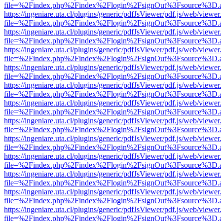
file=%2Findex.php%2Findex%2Flogin%2FsignOut%3Fsource%3D.ame
https://ingeniare.uta.cl/plugins/generic/pdfJsViewer/pdf.js/web/viewer
file=%2Findex.php%2Findex%2Flogin%2FsignOut%3Fsource%3D.ame
https://ingeniare.uta.cl/plugins/generic/pdfJsViewer/pdf.js/web/viewer
file=%2Findex.php%2Findex%2Flogin%2FsignOut%3Fsource%3D.ame
https://ingeniare.uta.cl/plugins/generic/pdfJsViewer/pdf.js/web/viewer
file=%2Findex.php%2Findex%2Flogin%2FsignOut%3Fsource%3D.ame
https://ingeniare.uta.cl/plugins/generic/pdfJsViewer/pdf.js/web/viewer
file=%2Findex.php%2Findex%2Flogin%2FsignOut%3Fsource%3D.ame
https://ingeniare.uta.cl/plugins/generic/pdfJsViewer/pdf.js/web/viewer
file=%2Findex.php%2Findex%2Flogin%2FsignOut%3Fsource%3D.ame
https://ingeniare.uta.cl/plugins/generic/pdfJsViewer/pdf.js/web/viewer
file=%2Findex.php%2Findex%2Flogin%2FsignOut%3Fsource%3D.ame
https://ingeniare.uta.cl/plugins/generic/pdfJsViewer/pdf.js/web/viewer
file=%2Findex.php%2Findex%2Flogin%2FsignOut%3Fsource%3D.ame
https://ingeniare.uta.cl/plugins/generic/pdfJsViewer/pdf.js/web/viewer
file=%2Findex.php%2Findex%2Flogin%2FsignOut%3Fsource%3D.ame
https://ingeniare.uta.cl/plugins/generic/pdfJsViewer/pdf.js/web/viewer
file=%2Findex.php%2Findex%2Flogin%2FsignOut%3Fsource%3D.ame
https://ingeniare.uta.cl/plugins/generic/pdfJsViewer/pdf.js/web/viewer
file=%2Findex.php%2Findex%2Flogin%2FsignOut%3Fsource%3D.ame
https://ingeniare.uta.cl/plugins/generic/pdfJsViewer/pdf.js/web/viewer
file=%2Findex.php%2Findex%2Flogin%2FsignOut%3Fsource%3D.ame
https://ingeniare.uta.cl/plugins/generic/pdfJsViewer/pdf.js/web/viewer
file=%2Findex.php%2Findex%2Flogin%2FsignOut%3Fsource%3D.ame