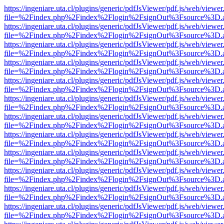
https://ingeniare.uta.cl/plugins/generic/pdfJsViewer/pdf.js/web/viewer
file=%2Findex.php%2Findex%2Flogin%2FsignOut%3Fsource%3D.ame
https://ingeniare.uta.cl/plugins/generic/pdfJsViewer/pdf.js/web/viewer
file=%2Findex.php%2Findex%2Flogin%2FsignOut%3Fsource%3D.ame
https://ingeniare.uta.cl/plugins/generic/pdfJsViewer/pdf.js/web/viewer
file=%2Findex.php%2Findex%2Flogin%2FsignOut%3Fsource%3D.ame
https://ingeniare.uta.cl/plugins/generic/pdfJsViewer/pdf.js/web/viewer
file=%2Findex.php%2Findex%2Flogin%2FsignOut%3Fsource%3D.ame
https://ingeniare.uta.cl/plugins/generic/pdfJsViewer/pdf.js/web/viewer
file=%2Findex.php%2Findex%2Flogin%2FsignOut%3Fsource%3D.ame
https://ingeniare.uta.cl/plugins/generic/pdfJsViewer/pdf.js/web/viewer
file=%2Findex.php%2Findex%2Flogin%2FsignOut%3Fsource%3D.ame
https://ingeniare.uta.cl/plugins/generic/pdfJsViewer/pdf.js/web/viewer
file=%2Findex.php%2Findex%2Flogin%2FsignOut%3Fsource%3D.ame
https://ingeniare.uta.cl/plugins/generic/pdfJsViewer/pdf.js/web/viewer
file=%2Findex.php%2Findex%2Flogin%2FsignOut%3Fsource%3D.ame
https://ingeniare.uta.cl/plugins/generic/pdfJsViewer/pdf.js/web/viewer
file=%2Findex.php%2Findex%2Flogin%2FsignOut%3Fsource%3D.ame
https://ingeniare.uta.cl/plugins/generic/pdfJsViewer/pdf.js/web/viewer
file=%2Findex.php%2Findex%2Flogin%2FsignOut%3Fsource%3D.ame
https://ingeniare.uta.cl/plugins/generic/pdfJsViewer/pdf.js/web/viewer
file=%2Findex.php%2Findex%2Flogin%2FsignOut%3Fsource%3D.ame
https://ingeniare.uta.cl/plugins/generic/pdfJsViewer/pdf.js/web/viewer
file=%2Findex.php%2Findex%2Flogin%2FsignOut%3Fsource%3D.ame