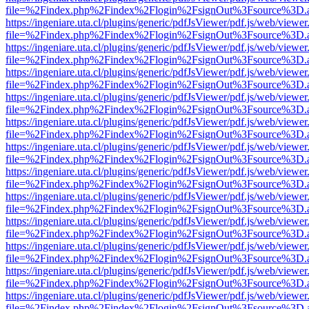
file=%2Findex.php%2Findex%2Flogin%2FsignOut%3Fsource%3D.ame
https://ingeniare.uta.cl/plugins/generic/pdfJsViewer/pdf.js/web/viewer
file=%2Findex.php%2Findex%2Flogin%2FsignOut%3Fsource%3D.ame
https://ingeniare.uta.cl/plugins/generic/pdfJsViewer/pdf.js/web/viewer
file=%2Findex.php%2Findex%2Flogin%2FsignOut%3Fsource%3D.ame
https://ingeniare.uta.cl/plugins/generic/pdfJsViewer/pdf.js/web/viewer
file=%2Findex.php%2Findex%2Flogin%2FsignOut%3Fsource%3D.ame
https://ingeniare.uta.cl/plugins/generic/pdfJsViewer/pdf.js/web/viewer
file=%2Findex.php%2Findex%2Flogin%2FsignOut%3Fsource%3D.ame
https://ingeniare.uta.cl/plugins/generic/pdfJsViewer/pdf.js/web/viewer
file=%2Findex.php%2Findex%2Flogin%2FsignOut%3Fsource%3D.ame
https://ingeniare.uta.cl/plugins/generic/pdfJsViewer/pdf.js/web/viewer
file=%2Findex.php%2Findex%2Flogin%2FsignOut%3Fsource%3D.ame
https://ingeniare.uta.cl/plugins/generic/pdfJsViewer/pdf.js/web/viewer
file=%2Findex.php%2Findex%2Flogin%2FsignOut%3Fsource%3D.ame
https://ingeniare.uta.cl/plugins/generic/pdfJsViewer/pdf.js/web/viewer
file=%2Findex.php%2Findex%2Flogin%2FsignOut%3Fsource%3D.ame
https://ingeniare.uta.cl/plugins/generic/pdfJsViewer/pdf.js/web/viewer
file=%2Findex.php%2Findex%2Flogin%2FsignOut%3Fsource%3D.ame
https://ingeniare.uta.cl/plugins/generic/pdfJsViewer/pdf.js/web/viewer
file=%2Findex.php%2Findex%2Flogin%2FsignOut%3Fsource%3D.ame
https://ingeniare.uta.cl/plugins/generic/pdfJsViewer/pdf.js/web/viewer
file=%2Findex.php%2Findex%2Flogin%2FsignOut%3Fsource%3D.ame
https://ingeniare.uta.cl/plugins/generic/pdfJsViewer/pdf.js/web/viewer
file=%2Findex.php%2Findex%2Flogin%2FsignOut%3Fsource%3D.ame