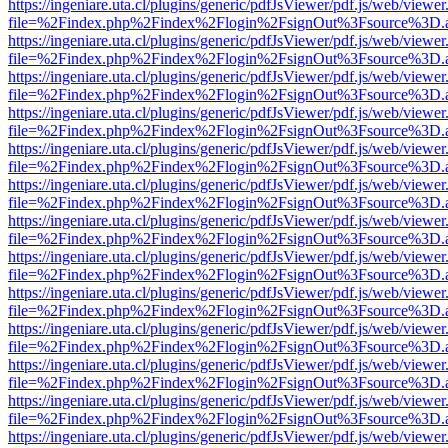
https://ingeniare.uta.cl/plugins/generic/pdfJsViewer/pdf.js/web/viewer
file=%2Findex.php%2Findex%2Flogin%2FsignOut%3Fsource%3D.ame
https://ingeniare.uta.cl/plugins/generic/pdfJsViewer/pdf.js/web/viewer
file=%2Findex.php%2Findex%2Flogin%2FsignOut%3Fsource%3D.ame
https://ingeniare.uta.cl/plugins/generic/pdfJsViewer/pdf.js/web/viewer
file=%2Findex.php%2Findex%2Flogin%2FsignOut%3Fsource%3D.ame
https://ingeniare.uta.cl/plugins/generic/pdfJsViewer/pdf.js/web/viewer
file=%2Findex.php%2Findex%2Flogin%2FsignOut%3Fsource%3D.ame
https://ingeniare.uta.cl/plugins/generic/pdfJsViewer/pdf.js/web/viewer
file=%2Findex.php%2Findex%2Flogin%2FsignOut%3Fsource%3D.ame
https://ingeniare.uta.cl/plugins/generic/pdfJsViewer/pdf.js/web/viewer
file=%2Findex.php%2Findex%2Flogin%2FsignOut%3Fsource%3D.ame
https://ingeniare.uta.cl/plugins/generic/pdfJsViewer/pdf.js/web/viewer
file=%2Findex.php%2Findex%2Flogin%2FsignOut%3Fsource%3D.ame
https://ingeniare.uta.cl/plugins/generic/pdfJsViewer/pdf.js/web/viewer
file=%2Findex.php%2Findex%2Flogin%2FsignOut%3Fsource%3D.ame
https://ingeniare.uta.cl/plugins/generic/pdfJsViewer/pdf.js/web/viewer
file=%2Findex.php%2Findex%2Flogin%2FsignOut%3Fsource%3D.ame
https://ingeniare.uta.cl/plugins/generic/pdfJsViewer/pdf.js/web/viewer
file=%2Findex.php%2Findex%2Flogin%2FsignOut%3Fsource%3D.ame
https://ingeniare.uta.cl/plugins/generic/pdfJsViewer/pdf.js/web/viewer
file=%2Findex.php%2Findex%2Flogin%2FsignOut%3Fsource%3D.ame
https://ingeniare.uta.cl/plugins/generic/pdfJsViewer/pdf.js/web/viewer
file=%2Findex.php%2Findex%2Flogin%2FsignOut%3Fsource%3D.ame
https://ingeniare.uta.cl/plugins/generic/pdfJsViewer/pdf.js/web/viewer