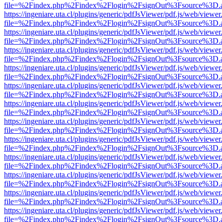
file=%2Findex.php%2Findex%2Flogin%2FsignOut%3Fsource%3D.ame
https://ingeniare.uta.cl/plugins/generic/pdfJsViewer/pdf.js/web/viewer
file=%2Findex.php%2Findex%2Flogin%2FsignOut%3Fsource%3D.ame
https://ingeniare.uta.cl/plugins/generic/pdfJsViewer/pdf.js/web/viewer
file=%2Findex.php%2Findex%2Flogin%2FsignOut%3Fsource%3D.ame
https://ingeniare.uta.cl/plugins/generic/pdfJsViewer/pdf.js/web/viewer
file=%2Findex.php%2Findex%2Flogin%2FsignOut%3Fsource%3D.ame
https://ingeniare.uta.cl/plugins/generic/pdfJsViewer/pdf.js/web/viewer
file=%2Findex.php%2Findex%2Flogin%2FsignOut%3Fsource%3D.ame
https://ingeniare.uta.cl/plugins/generic/pdfJsViewer/pdf.js/web/viewer
file=%2Findex.php%2Findex%2Flogin%2FsignOut%3Fsource%3D.ame
https://ingeniare.uta.cl/plugins/generic/pdfJsViewer/pdf.js/web/viewer
file=%2Findex.php%2Findex%2Flogin%2FsignOut%3Fsource%3D.ame
https://ingeniare.uta.cl/plugins/generic/pdfJsViewer/pdf.js/web/viewer
file=%2Findex.php%2Findex%2Flogin%2FsignOut%3Fsource%3D.ame
https://ingeniare.uta.cl/plugins/generic/pdfJsViewer/pdf.js/web/viewer
file=%2Findex.php%2Findex%2Flogin%2FsignOut%3Fsource%3D.ame
https://ingeniare.uta.cl/plugins/generic/pdfJsViewer/pdf.js/web/viewer
file=%2Findex.php%2Findex%2Flogin%2FsignOut%3Fsource%3D.ame
https://ingeniare.uta.cl/plugins/generic/pdfJsViewer/pdf.js/web/viewer
file=%2Findex.php%2Findex%2Flogin%2FsignOut%3Fsource%3D.ame
https://ingeniare.uta.cl/plugins/generic/pdfJsViewer/pdf.js/web/viewer
file=%2Findex.php%2Findex%2Flogin%2FsignOut%3Fsource%3D.ame
https://ingeniare.uta.cl/plugins/generic/pdfJsViewer/pdf.js/web/viewer
file=%2Findex.php%2Findex%2Flogin%2FsignOut%3Fsource%3D.ame