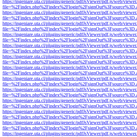
https://ingeniare.uta.cl/plugins/generic/pdfJsViewer/pdf.js/web/viewer
file=%2Findex.php%2Findex%2Flogin%2FsignOut%3Fsource%3D.ame
https://ingeniare.uta.cl/plugins/generic/pdfJsViewer/pdf.js/web/viewer
file=%2Findex.php%2Findex%2Flogin%2FsignOut%3Fsource%3D.ame
https://ingeniare.uta.cl/plugins/generic/pdfJsViewer/pdf.js/web/viewer
file=%2Findex.php%2Findex%2Flogin%2FsignOut%3Fsource%3D.ame
https://ingeniare.uta.cl/plugins/generic/pdfJsViewer/pdf.js/web/viewer
file=%2Findex.php%2Findex%2Flogin%2FsignOut%3Fsource%3D.ame
https://ingeniare.uta.cl/plugins/generic/pdfJsViewer/pdf.js/web/viewer
file=%2Findex.php%2Findex%2Flogin%2FsignOut%3Fsource%3D.ame
https://ingeniare.uta.cl/plugins/generic/pdfJsViewer/pdf.js/web/viewer
file=%2Findex.php%2Findex%2Flogin%2FsignOut%3Fsource%3D.ame
https://ingeniare.uta.cl/plugins/generic/pdfJsViewer/pdf.js/web/viewer
file=%2Findex.php%2Findex%2Flogin%2FsignOut%3Fsource%3D.ame
https://ingeniare.uta.cl/plugins/generic/pdfJsViewer/pdf.js/web/viewer
file=%2Findex.php%2Findex%2Flogin%2FsignOut%3Fsource%3D.ame
https://ingeniare.uta.cl/plugins/generic/pdfJsViewer/pdf.js/web/viewer
file=%2Findex.php%2Findex%2Flogin%2FsignOut%3Fsource%3D.ame
https://ingeniare.uta.cl/plugins/generic/pdfJsViewer/pdf.js/web/viewer
file=%2Findex.php%2Findex%2Flogin%2FsignOut%3Fsource%3D.ame
https://ingeniare.uta.cl/plugins/generic/pdfJsViewer/pdf.js/web/viewer
file=%2Findex.php%2Findex%2Flogin%2FsignOut%3Fsource%3D.ame
https://ingeniare.uta.cl/plugins/generic/pdfJsViewer/pdf.js/web/viewer
file=%2Findex.php%2Findex%2Flogin%2FsignOut%3Fsource%3D.ame
https://ingeniare.uta.cl/plugins/generic/pdfJsViewer/pdf.js/web/viewer