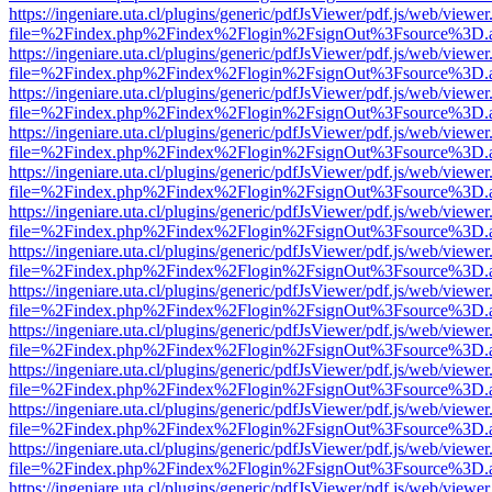
https://ingeniare.uta.cl/plugins/generic/pdfJsViewer/pdf.js/web/viewer
file=%2Findex.php%2Findex%2Flogin%2FsignOut%3Fsource%3D.ame
https://ingeniare.uta.cl/plugins/generic/pdfJsViewer/pdf.js/web/viewer
file=%2Findex.php%2Findex%2Flogin%2FsignOut%3Fsource%3D.ame
https://ingeniare.uta.cl/plugins/generic/pdfJsViewer/pdf.js/web/viewer
file=%2Findex.php%2Findex%2Flogin%2FsignOut%3Fsource%3D.ame
https://ingeniare.uta.cl/plugins/generic/pdfJsViewer/pdf.js/web/viewer
file=%2Findex.php%2Findex%2Flogin%2FsignOut%3Fsource%3D.ame
https://ingeniare.uta.cl/plugins/generic/pdfJsViewer/pdf.js/web/viewer
file=%2Findex.php%2Findex%2Flogin%2FsignOut%3Fsource%3D.ame
https://ingeniare.uta.cl/plugins/generic/pdfJsViewer/pdf.js/web/viewer
file=%2Findex.php%2Findex%2Flogin%2FsignOut%3Fsource%3D.ame
https://ingeniare.uta.cl/plugins/generic/pdfJsViewer/pdf.js/web/viewer
file=%2Findex.php%2Findex%2Flogin%2FsignOut%3Fsource%3D.ame
https://ingeniare.uta.cl/plugins/generic/pdfJsViewer/pdf.js/web/viewer
file=%2Findex.php%2Findex%2Flogin%2FsignOut%3Fsource%3D.ame
https://ingeniare.uta.cl/plugins/generic/pdfJsViewer/pdf.js/web/viewer
file=%2Findex.php%2Findex%2Flogin%2FsignOut%3Fsource%3D.ame
https://ingeniare.uta.cl/plugins/generic/pdfJsViewer/pdf.js/web/viewer
file=%2Findex.php%2Findex%2Flogin%2FsignOut%3Fsource%3D.ame
https://ingeniare.uta.cl/plugins/generic/pdfJsViewer/pdf.js/web/viewer
file=%2Findex.php%2Findex%2Flogin%2FsignOut%3Fsource%3D.ame
https://ingeniare.uta.cl/plugins/generic/pdfJsViewer/pdf.js/web/viewer
file=%2Findex.php%2Findex%2Flogin%2FsignOut%3Fsource%3D.ame
https://ingeniare.uta.cl/plugins/generic/pdfJsViewer/pdf.js/web/viewer