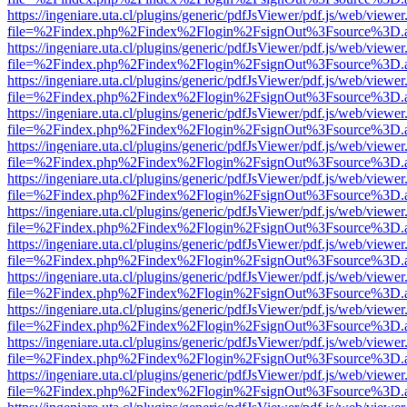
https://ingeniare.uta.cl/plugins/generic/pdfJsViewer/pdf.js/web/viewer
file=%2Findex.php%2Findex%2Flogin%2FsignOut%3Fsource%3D.ame
https://ingeniare.uta.cl/plugins/generic/pdfJsViewer/pdf.js/web/viewer
file=%2Findex.php%2Findex%2Flogin%2FsignOut%3Fsource%3D.ame
https://ingeniare.uta.cl/plugins/generic/pdfJsViewer/pdf.js/web/viewer
file=%2Findex.php%2Findex%2Flogin%2FsignOut%3Fsource%3D.ame
https://ingeniare.uta.cl/plugins/generic/pdfJsViewer/pdf.js/web/viewer
file=%2Findex.php%2Findex%2Flogin%2FsignOut%3Fsource%3D.ame
https://ingeniare.uta.cl/plugins/generic/pdfJsViewer/pdf.js/web/viewer
file=%2Findex.php%2Findex%2Flogin%2FsignOut%3Fsource%3D.ame
https://ingeniare.uta.cl/plugins/generic/pdfJsViewer/pdf.js/web/viewer
file=%2Findex.php%2Findex%2Flogin%2FsignOut%3Fsource%3D.ame
https://ingeniare.uta.cl/plugins/generic/pdfJsViewer/pdf.js/web/viewer
file=%2Findex.php%2Findex%2Flogin%2FsignOut%3Fsource%3D.ame
https://ingeniare.uta.cl/plugins/generic/pdfJsViewer/pdf.js/web/viewer
file=%2Findex.php%2Findex%2Flogin%2FsignOut%3Fsource%3D.ame
https://ingeniare.uta.cl/plugins/generic/pdfJsViewer/pdf.js/web/viewer
file=%2Findex.php%2Findex%2Flogin%2FsignOut%3Fsource%3D.ame
https://ingeniare.uta.cl/plugins/generic/pdfJsViewer/pdf.js/web/viewer
file=%2Findex.php%2Findex%2Flogin%2FsignOut%3Fsource%3D.ame
https://ingeniare.uta.cl/plugins/generic/pdfJsViewer/pdf.js/web/viewer
file=%2Findex.php%2Findex%2Flogin%2FsignOut%3Fsource%3D.ame
https://ingeniare.uta.cl/plugins/generic/pdfJsViewer/pdf.js/web/viewer
file=%2Findex.php%2Findex%2Flogin%2FsignOut%3Fsource%3D.ame