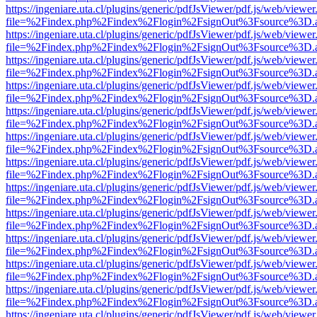
https://ingeniare.uta.cl/plugins/generic/pdfJsViewer/pdf.js/web/viewer
file=%2Findex.php%2Findex%2Flogin%2FsignOut%3Fsource%3D.ame
https://ingeniare.uta.cl/plugins/generic/pdfJsViewer/pdf.js/web/viewer
file=%2Findex.php%2Findex%2Flogin%2FsignOut%3Fsource%3D.ame
https://ingeniare.uta.cl/plugins/generic/pdfJsViewer/pdf.js/web/viewer
file=%2Findex.php%2Findex%2Flogin%2FsignOut%3Fsource%3D.ame
https://ingeniare.uta.cl/plugins/generic/pdfJsViewer/pdf.js/web/viewer
file=%2Findex.php%2Findex%2Flogin%2FsignOut%3Fsource%3D.ame
https://ingeniare.uta.cl/plugins/generic/pdfJsViewer/pdf.js/web/viewer
file=%2Findex.php%2Findex%2Flogin%2FsignOut%3Fsource%3D.ame
https://ingeniare.uta.cl/plugins/generic/pdfJsViewer/pdf.js/web/viewer
file=%2Findex.php%2Findex%2Flogin%2FsignOut%3Fsource%3D.ame
https://ingeniare.uta.cl/plugins/generic/pdfJsViewer/pdf.js/web/viewer
file=%2Findex.php%2Findex%2Flogin%2FsignOut%3Fsource%3D.ame
https://ingeniare.uta.cl/plugins/generic/pdfJsViewer/pdf.js/web/viewer
file=%2Findex.php%2Findex%2Flogin%2FsignOut%3Fsource%3D.ame
https://ingeniare.uta.cl/plugins/generic/pdfJsViewer/pdf.js/web/viewer
file=%2Findex.php%2Findex%2Flogin%2FsignOut%3Fsource%3D.ame
https://ingeniare.uta.cl/plugins/generic/pdfJsViewer/pdf.js/web/viewer
file=%2Findex.php%2Findex%2Flogin%2FsignOut%3Fsource%3D.ame
https://ingeniare.uta.cl/plugins/generic/pdfJsViewer/pdf.js/web/viewer
file=%2Findex.php%2Findex%2Flogin%2FsignOut%3Fsource%3D.ame
https://ingeniare.uta.cl/plugins/generic/pdfJsViewer/pdf.js/web/viewer
file=%2Findex.php%2Findex%2Flogin%2FsignOut%3Fsource%3D.ame
https://ingeniare.uta.cl/plugins/generic/pdfJsViewer/pdf.js/web/viewer