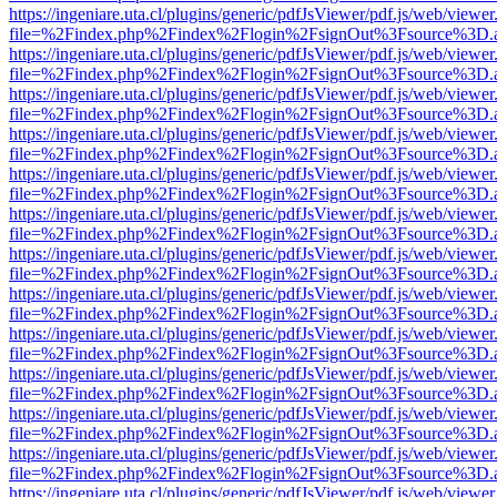
https://ingeniare.uta.cl/plugins/generic/pdfJsViewer/pdf.js/web/viewer
file=%2Findex.php%2Findex%2Flogin%2FsignOut%3Fsource%3D.ame
https://ingeniare.uta.cl/plugins/generic/pdfJsViewer/pdf.js/web/viewer
file=%2Findex.php%2Findex%2Flogin%2FsignOut%3Fsource%3D.ame
https://ingeniare.uta.cl/plugins/generic/pdfJsViewer/pdf.js/web/viewer
file=%2Findex.php%2Findex%2Flogin%2FsignOut%3Fsource%3D.ame
https://ingeniare.uta.cl/plugins/generic/pdfJsViewer/pdf.js/web/viewer
file=%2Findex.php%2Findex%2Flogin%2FsignOut%3Fsource%3D.ame
https://ingeniare.uta.cl/plugins/generic/pdfJsViewer/pdf.js/web/viewer
file=%2Findex.php%2Findex%2Flogin%2FsignOut%3Fsource%3D.ame
https://ingeniare.uta.cl/plugins/generic/pdfJsViewer/pdf.js/web/viewer
file=%2Findex.php%2Findex%2Flogin%2FsignOut%3Fsource%3D.ame
https://ingeniare.uta.cl/plugins/generic/pdfJsViewer/pdf.js/web/viewer
file=%2Findex.php%2Findex%2Flogin%2FsignOut%3Fsource%3D.ame
https://ingeniare.uta.cl/plugins/generic/pdfJsViewer/pdf.js/web/viewer
file=%2Findex.php%2Findex%2Flogin%2FsignOut%3Fsource%3D.ame
https://ingeniare.uta.cl/plugins/generic/pdfJsViewer/pdf.js/web/viewer
file=%2Findex.php%2Findex%2Flogin%2FsignOut%3Fsource%3D.ame
https://ingeniare.uta.cl/plugins/generic/pdfJsViewer/pdf.js/web/viewer
file=%2Findex.php%2Findex%2Flogin%2FsignOut%3Fsource%3D.ame
https://ingeniare.uta.cl/plugins/generic/pdfJsViewer/pdf.js/web/viewer
file=%2Findex.php%2Findex%2Flogin%2FsignOut%3Fsource%3D.ame
https://ingeniare.uta.cl/plugins/generic/pdfJsViewer/pdf.js/web/viewer
file=%2Findex.php%2Findex%2Flogin%2FsignOut%3Fsource%3D.ame
https://ingeniare.uta.cl/plugins/generic/pdfJsViewer/pdf.js/web/viewer