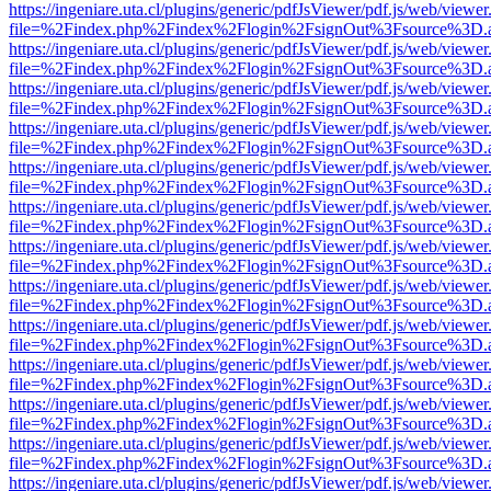
https://ingeniare.uta.cl/plugins/generic/pdfJsViewer/pdf.js/web/viewer
file=%2Findex.php%2Findex%2Flogin%2FsignOut%3Fsource%3D.ame
https://ingeniare.uta.cl/plugins/generic/pdfJsViewer/pdf.js/web/viewer
file=%2Findex.php%2Findex%2Flogin%2FsignOut%3Fsource%3D.ame
https://ingeniare.uta.cl/plugins/generic/pdfJsViewer/pdf.js/web/viewer
file=%2Findex.php%2Findex%2Flogin%2FsignOut%3Fsource%3D.ame
https://ingeniare.uta.cl/plugins/generic/pdfJsViewer/pdf.js/web/viewer
file=%2Findex.php%2Findex%2Flogin%2FsignOut%3Fsource%3D.ame
https://ingeniare.uta.cl/plugins/generic/pdfJsViewer/pdf.js/web/viewer
file=%2Findex.php%2Findex%2Flogin%2FsignOut%3Fsource%3D.ame
https://ingeniare.uta.cl/plugins/generic/pdfJsViewer/pdf.js/web/viewer
file=%2Findex.php%2Findex%2Flogin%2FsignOut%3Fsource%3D.ame
https://ingeniare.uta.cl/plugins/generic/pdfJsViewer/pdf.js/web/viewer
file=%2Findex.php%2Findex%2Flogin%2FsignOut%3Fsource%3D.ame
https://ingeniare.uta.cl/plugins/generic/pdfJsViewer/pdf.js/web/viewer
file=%2Findex.php%2Findex%2Flogin%2FsignOut%3Fsource%3D.ame
https://ingeniare.uta.cl/plugins/generic/pdfJsViewer/pdf.js/web/viewer
file=%2Findex.php%2Findex%2Flogin%2FsignOut%3Fsource%3D.ame
https://ingeniare.uta.cl/plugins/generic/pdfJsViewer/pdf.js/web/viewer
file=%2Findex.php%2Findex%2Flogin%2FsignOut%3Fsource%3D.ame
https://ingeniare.uta.cl/plugins/generic/pdfJsViewer/pdf.js/web/viewer
file=%2Findex.php%2Findex%2Flogin%2FsignOut%3Fsource%3D.ame
https://ingeniare.uta.cl/plugins/generic/pdfJsViewer/pdf.js/web/viewer
file=%2Findex.php%2Findex%2Flogin%2FsignOut%3Fsource%3D.ame
https://ingeniare.uta.cl/plugins/generic/pdfJsViewer/pdf.js/web/viewer