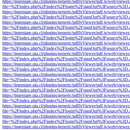
https://ingeniare.uta.cl/plugins/generic/pdfJsViewer/pdf.js/web/viewer
file=%2Findex.php%2Findex%2Flogin%2FsignOut%3Fsource%3D.ame
https://ingeniare.uta.cl/plugins/generic/pdfJsViewer/pdf.js/web/viewer
file=%2Findex.php%2Findex%2Flogin%2FsignOut%3Fsource%3D.ame
https://ingeniare.uta.cl/plugins/generic/pdfJsViewer/pdf.js/web/viewer
file=%2Findex.php%2Findex%2Flogin%2FsignOut%3Fsource%3D.ame
https://ingeniare.uta.cl/plugins/generic/pdfJsViewer/pdf.js/web/viewer
file=%2Findex.php%2Findex%2Flogin%2FsignOut%3Fsource%3D.ame
https://ingeniare.uta.cl/plugins/generic/pdfJsViewer/pdf.js/web/viewer
file=%2Findex.php%2Findex%2Flogin%2FsignOut%3Fsource%3D.ame
https://ingeniare.uta.cl/plugins/generic/pdfJsViewer/pdf.js/web/viewer
file=%2Findex.php%2Findex%2Flogin%2FsignOut%3Fsource%3D.ame
https://ingeniare.uta.cl/plugins/generic/pdfJsViewer/pdf.js/web/viewer
file=%2Findex.php%2Findex%2Flogin%2FsignOut%3Fsource%3D.ame
https://ingeniare.uta.cl/plugins/generic/pdfJsViewer/pdf.js/web/viewer
file=%2Findex.php%2Findex%2Flogin%2FsignOut%3Fsource%3D.ame
https://ingeniare.uta.cl/plugins/generic/pdfJsViewer/pdf.js/web/viewer
file=%2Findex.php%2Findex%2Flogin%2FsignOut%3Fsource%3D.ame
https://ingeniare.uta.cl/plugins/generic/pdfJsViewer/pdf.js/web/viewer
file=%2Findex.php%2Findex%2Flogin%2FsignOut%3Fsource%3D.ame
https://ingeniare.uta.cl/plugins/generic/pdfJsViewer/pdf.js/web/viewer
file=%2Findex.php%2Findex%2Flogin%2FsignOut%3Fsource%3D.ame
https://ingeniare.uta.cl/plugins/generic/pdfJsViewer/pdf.js/web/viewer
file=%2Findex.php%2Findex%2Flogin%2FsignOut%3Fsource%3D.ame
https://ingeniare.uta.cl/plugins/generic/pdfJsViewer/pdf.js/web/viewer