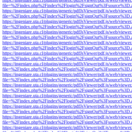
https://ingeniare.uta.cl/plugins/generic/pdfJsViewer/pdf.js/web/viewer
file=%2Findex.php%2Findex%2Flogin%2FsignOut%3Fsource%3D.ame
https://ingeniare.uta.cl/plugins/generic/pdfJsViewer/pdf.js/web/viewer
file=%2Findex.php%2Findex%2Flogin%2FsignOut%3Fsource%3D.ame
https://ingeniare.uta.cl/plugins/generic/pdfJsViewer/pdf.js/web/viewer
file=%2Findex.php%2Findex%2Flogin%2FsignOut%3Fsource%3D.ame
https://ingeniare.uta.cl/plugins/generic/pdfJsViewer/pdf.js/web/viewer
file=%2Findex.php%2Findex%2Flogin%2FsignOut%3Fsource%3D.ame
https://ingeniare.uta.cl/plugins/generic/pdfJsViewer/pdf.js/web/viewer
file=%2Findex.php%2Findex%2Flogin%2FsignOut%3Fsource%3D.ame
https://ingeniare.uta.cl/plugins/generic/pdfJsViewer/pdf.js/web/viewer
file=%2Findex.php%2Findex%2Flogin%2FsignOut%3Fsource%3D.ame
https://ingeniare.uta.cl/plugins/generic/pdfJsViewer/pdf.js/web/viewer
file=%2Findex.php%2Findex%2Flogin%2FsignOut%3Fsource%3D.ame
https://ingeniare.uta.cl/plugins/generic/pdfJsViewer/pdf.js/web/viewer
file=%2Findex.php%2Findex%2Flogin%2FsignOut%3Fsource%3D.ame
https://ingeniare.uta.cl/plugins/generic/pdfJsViewer/pdf.js/web/viewer
file=%2Findex.php%2Findex%2Flogin%2FsignOut%3Fsource%3D.ame
https://ingeniare.uta.cl/plugins/generic/pdfJsViewer/pdf.js/web/viewer
file=%2Findex.php%2Findex%2Flogin%2FsignOut%3Fsource%3D.ame
https://ingeniare.uta.cl/plugins/generic/pdfJsViewer/pdf.js/web/viewer
file=%2Findex.php%2Findex%2Flogin%2FsignOut%3Fsource%3D.ame
https://ingeniare.uta.cl/plugins/generic/pdfJsViewer/pdf.js/web/viewer
file=%2Findex.php%2Findex%2Flogin%2FsignOut%3Fsource%3D.ame
https://ingeniare.uta.cl/plugins/generic/pdfJsViewer/pdf.js/web/viewer