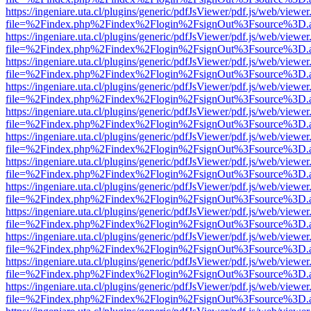
https://ingeniare.uta.cl/plugins/generic/pdfJsViewer/pdf.js/web/viewer
file=%2Findex.php%2Findex%2Flogin%2FsignOut%3Fsource%3D.ame
https://ingeniare.uta.cl/plugins/generic/pdfJsViewer/pdf.js/web/viewer
file=%2Findex.php%2Findex%2Flogin%2FsignOut%3Fsource%3D.ame
https://ingeniare.uta.cl/plugins/generic/pdfJsViewer/pdf.js/web/viewer
file=%2Findex.php%2Findex%2Flogin%2FsignOut%3Fsource%3D.ame
https://ingeniare.uta.cl/plugins/generic/pdfJsViewer/pdf.js/web/viewer
file=%2Findex.php%2Findex%2Flogin%2FsignOut%3Fsource%3D.ame
https://ingeniare.uta.cl/plugins/generic/pdfJsViewer/pdf.js/web/viewer
file=%2Findex.php%2Findex%2Flogin%2FsignOut%3Fsource%3D.ame
https://ingeniare.uta.cl/plugins/generic/pdfJsViewer/pdf.js/web/viewer
file=%2Findex.php%2Findex%2Flogin%2FsignOut%3Fsource%3D.ame
https://ingeniare.uta.cl/plugins/generic/pdfJsViewer/pdf.js/web/viewer
file=%2Findex.php%2Findex%2Flogin%2FsignOut%3Fsource%3D.ame
https://ingeniare.uta.cl/plugins/generic/pdfJsViewer/pdf.js/web/viewer
file=%2Findex.php%2Findex%2Flogin%2FsignOut%3Fsource%3D.ame
https://ingeniare.uta.cl/plugins/generic/pdfJsViewer/pdf.js/web/viewer
file=%2Findex.php%2Findex%2Flogin%2FsignOut%3Fsource%3D.ame
https://ingeniare.uta.cl/plugins/generic/pdfJsViewer/pdf.js/web/viewer
file=%2Findex.php%2Findex%2Flogin%2FsignOut%3Fsource%3D.ame
https://ingeniare.uta.cl/plugins/generic/pdfJsViewer/pdf.js/web/viewer
file=%2Findex.php%2Findex%2Flogin%2FsignOut%3Fsource%3D.ame
https://ingeniare.uta.cl/plugins/generic/pdfJsViewer/pdf.js/web/viewer
file=%2Findex.php%2Findex%2Flogin%2FsignOut%3Fsource%3D.ame