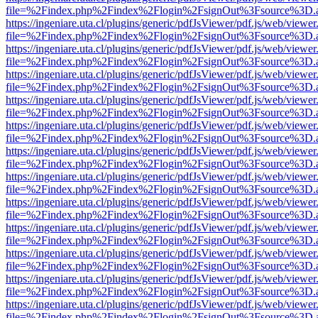
file=%2Findex.php%2Findex%2Flogin%2FsignOut%3Fsource%3D.ame
https://ingeniare.uta.cl/plugins/generic/pdfJsViewer/pdf.js/web/viewer
file=%2Findex.php%2Findex%2Flogin%2FsignOut%3Fsource%3D.ame
https://ingeniare.uta.cl/plugins/generic/pdfJsViewer/pdf.js/web/viewer
file=%2Findex.php%2Findex%2Flogin%2FsignOut%3Fsource%3D.ame
https://ingeniare.uta.cl/plugins/generic/pdfJsViewer/pdf.js/web/viewer
file=%2Findex.php%2Findex%2Flogin%2FsignOut%3Fsource%3D.ame
https://ingeniare.uta.cl/plugins/generic/pdfJsViewer/pdf.js/web/viewer
file=%2Findex.php%2Findex%2Flogin%2FsignOut%3Fsource%3D.ame
https://ingeniare.uta.cl/plugins/generic/pdfJsViewer/pdf.js/web/viewer
file=%2Findex.php%2Findex%2Flogin%2FsignOut%3Fsource%3D.ame
https://ingeniare.uta.cl/plugins/generic/pdfJsViewer/pdf.js/web/viewer
file=%2Findex.php%2Findex%2Flogin%2FsignOut%3Fsource%3D.ame
https://ingeniare.uta.cl/plugins/generic/pdfJsViewer/pdf.js/web/viewer
file=%2Findex.php%2Findex%2Flogin%2FsignOut%3Fsource%3D.ame
https://ingeniare.uta.cl/plugins/generic/pdfJsViewer/pdf.js/web/viewer
file=%2Findex.php%2Findex%2Flogin%2FsignOut%3Fsource%3D.ame
https://ingeniare.uta.cl/plugins/generic/pdfJsViewer/pdf.js/web/viewer
file=%2Findex.php%2Findex%2Flogin%2FsignOut%3Fsource%3D.ame
https://ingeniare.uta.cl/plugins/generic/pdfJsViewer/pdf.js/web/viewer
file=%2Findex.php%2Findex%2Flogin%2FsignOut%3Fsource%3D.ame
https://ingeniare.uta.cl/plugins/generic/pdfJsViewer/pdf.js/web/viewer
file=%2Findex.php%2Findex%2Flogin%2FsignOut%3Fsource%3D.ame
https://ingeniare.uta.cl/plugins/generic/pdfJsViewer/pdf.js/web/viewer
file=%2Findex.php%2Findex%2Flogin%2FsignOut%3Fsource%3D.ame