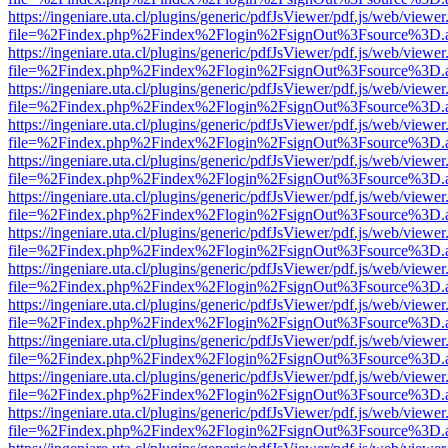
https://ingeniare.uta.cl/plugins/generic/pdfJsViewer/pdf.js/web/viewer
file=%2Findex.php%2Findex%2Flogin%2FsignOut%3Fsource%3D.ame
https://ingeniare.uta.cl/plugins/generic/pdfJsViewer/pdf.js/web/viewer
file=%2Findex.php%2Findex%2Flogin%2FsignOut%3Fsource%3D.ame
https://ingeniare.uta.cl/plugins/generic/pdfJsViewer/pdf.js/web/viewer
file=%2Findex.php%2Findex%2Flogin%2FsignOut%3Fsource%3D.ame
https://ingeniare.uta.cl/plugins/generic/pdfJsViewer/pdf.js/web/viewer
file=%2Findex.php%2Findex%2Flogin%2FsignOut%3Fsource%3D.ame
https://ingeniare.uta.cl/plugins/generic/pdfJsViewer/pdf.js/web/viewer
file=%2Findex.php%2Findex%2Flogin%2FsignOut%3Fsource%3D.ame
https://ingeniare.uta.cl/plugins/generic/pdfJsViewer/pdf.js/web/viewer
file=%2Findex.php%2Findex%2Flogin%2FsignOut%3Fsource%3D.ame
https://ingeniare.uta.cl/plugins/generic/pdfJsViewer/pdf.js/web/viewer
file=%2Findex.php%2Findex%2Flogin%2FsignOut%3Fsource%3D.ame
https://ingeniare.uta.cl/plugins/generic/pdfJsViewer/pdf.js/web/viewer
file=%2Findex.php%2Findex%2Flogin%2FsignOut%3Fsource%3D.ame
https://ingeniare.uta.cl/plugins/generic/pdfJsViewer/pdf.js/web/viewer
file=%2Findex.php%2Findex%2Flogin%2FsignOut%3Fsource%3D.ame
https://ingeniare.uta.cl/plugins/generic/pdfJsViewer/pdf.js/web/viewer
file=%2Findex.php%2Findex%2Flogin%2FsignOut%3Fsource%3D.ame
https://ingeniare.uta.cl/plugins/generic/pdfJsViewer/pdf.js/web/viewer
file=%2Findex.php%2Findex%2Flogin%2FsignOut%3Fsource%3D.ame
https://ingeniare.uta.cl/plugins/generic/pdfJsViewer/pdf.js/web/viewer
file=%2Findex.php%2Findex%2Flogin%2FsignOut%3Fsource%3D.ame