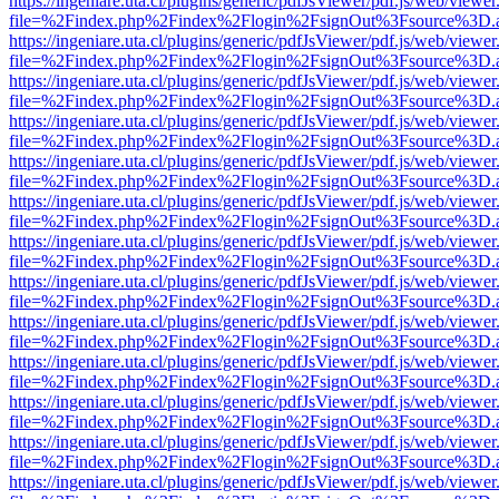
https://ingeniare.uta.cl/plugins/generic/pdfJsViewer/pdf.js/web/viewer
file=%2Findex.php%2Findex%2Flogin%2FsignOut%3Fsource%3D.ame
https://ingeniare.uta.cl/plugins/generic/pdfJsViewer/pdf.js/web/viewer
file=%2Findex.php%2Findex%2Flogin%2FsignOut%3Fsource%3D.ame
https://ingeniare.uta.cl/plugins/generic/pdfJsViewer/pdf.js/web/viewer
file=%2Findex.php%2Findex%2Flogin%2FsignOut%3Fsource%3D.ame
https://ingeniare.uta.cl/plugins/generic/pdfJsViewer/pdf.js/web/viewer
file=%2Findex.php%2Findex%2Flogin%2FsignOut%3Fsource%3D.ame
https://ingeniare.uta.cl/plugins/generic/pdfJsViewer/pdf.js/web/viewer
file=%2Findex.php%2Findex%2Flogin%2FsignOut%3Fsource%3D.ame
https://ingeniare.uta.cl/plugins/generic/pdfJsViewer/pdf.js/web/viewer
file=%2Findex.php%2Findex%2Flogin%2FsignOut%3Fsource%3D.ame
https://ingeniare.uta.cl/plugins/generic/pdfJsViewer/pdf.js/web/viewer
file=%2Findex.php%2Findex%2Flogin%2FsignOut%3Fsource%3D.ame
https://ingeniare.uta.cl/plugins/generic/pdfJsViewer/pdf.js/web/viewer
file=%2Findex.php%2Findex%2Flogin%2FsignOut%3Fsource%3D.ame
https://ingeniare.uta.cl/plugins/generic/pdfJsViewer/pdf.js/web/viewer
file=%2Findex.php%2Findex%2Flogin%2FsignOut%3Fsource%3D.ame
https://ingeniare.uta.cl/plugins/generic/pdfJsViewer/pdf.js/web/viewer
file=%2Findex.php%2Findex%2Flogin%2FsignOut%3Fsource%3D.ame
https://ingeniare.uta.cl/plugins/generic/pdfJsViewer/pdf.js/web/viewer
file=%2Findex.php%2Findex%2Flogin%2FsignOut%3Fsource%3D.ame
https://ingeniare.uta.cl/plugins/generic/pdfJsViewer/pdf.js/web/viewer
file=%2Findex.php%2Findex%2Flogin%2FsignOut%3Fsource%3D.ame
https://ingeniare.uta.cl/plugins/generic/pdfJsViewer/pdf.js/web/viewer