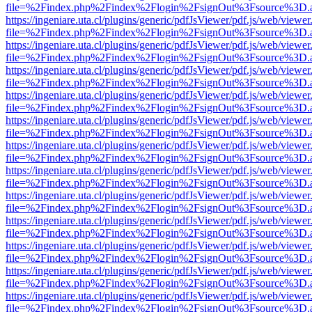
file=%2Findex.php%2Findex%2Flogin%2FsignOut%3Fsource%3D.ame
https://ingeniare.uta.cl/plugins/generic/pdfJsViewer/pdf.js/web/viewer
file=%2Findex.php%2Findex%2Flogin%2FsignOut%3Fsource%3D.ame
https://ingeniare.uta.cl/plugins/generic/pdfJsViewer/pdf.js/web/viewer
file=%2Findex.php%2Findex%2Flogin%2FsignOut%3Fsource%3D.ame
https://ingeniare.uta.cl/plugins/generic/pdfJsViewer/pdf.js/web/viewer
file=%2Findex.php%2Findex%2Flogin%2FsignOut%3Fsource%3D.ame
https://ingeniare.uta.cl/plugins/generic/pdfJsViewer/pdf.js/web/viewer
file=%2Findex.php%2Findex%2Flogin%2FsignOut%3Fsource%3D.ame
https://ingeniare.uta.cl/plugins/generic/pdfJsViewer/pdf.js/web/viewer
file=%2Findex.php%2Findex%2Flogin%2FsignOut%3Fsource%3D.ame
https://ingeniare.uta.cl/plugins/generic/pdfJsViewer/pdf.js/web/viewer
file=%2Findex.php%2Findex%2Flogin%2FsignOut%3Fsource%3D.ame
https://ingeniare.uta.cl/plugins/generic/pdfJsViewer/pdf.js/web/viewer
file=%2Findex.php%2Findex%2Flogin%2FsignOut%3Fsource%3D.ame
https://ingeniare.uta.cl/plugins/generic/pdfJsViewer/pdf.js/web/viewer
file=%2Findex.php%2Findex%2Flogin%2FsignOut%3Fsource%3D.ame
https://ingeniare.uta.cl/plugins/generic/pdfJsViewer/pdf.js/web/viewer
file=%2Findex.php%2Findex%2Flogin%2FsignOut%3Fsource%3D.ame
https://ingeniare.uta.cl/plugins/generic/pdfJsViewer/pdf.js/web/viewer
file=%2Findex.php%2Findex%2Flogin%2FsignOut%3Fsource%3D.ame
https://ingeniare.uta.cl/plugins/generic/pdfJsViewer/pdf.js/web/viewer
file=%2Findex.php%2Findex%2Flogin%2FsignOut%3Fsource%3D.ame
https://ingeniare.uta.cl/plugins/generic/pdfJsViewer/pdf.js/web/viewer
file=%2Findex.php%2Findex%2Flogin%2FsignOut%3Fsource%3D.ame