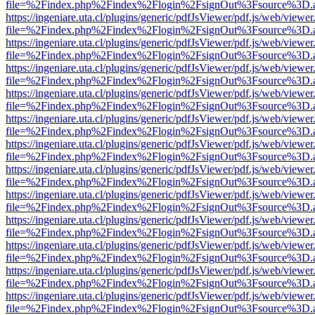
file=%2Findex.php%2Findex%2Flogin%2FsignOut%3Fsource%3D.ame
https://ingeniare.uta.cl/plugins/generic/pdfJsViewer/pdf.js/web/viewer
file=%2Findex.php%2Findex%2Flogin%2FsignOut%3Fsource%3D.ame
https://ingeniare.uta.cl/plugins/generic/pdfJsViewer/pdf.js/web/viewer
file=%2Findex.php%2Findex%2Flogin%2FsignOut%3Fsource%3D.ame
https://ingeniare.uta.cl/plugins/generic/pdfJsViewer/pdf.js/web/viewer
file=%2Findex.php%2Findex%2Flogin%2FsignOut%3Fsource%3D.ame
https://ingeniare.uta.cl/plugins/generic/pdfJsViewer/pdf.js/web/viewer
file=%2Findex.php%2Findex%2Flogin%2FsignOut%3Fsource%3D.ame
https://ingeniare.uta.cl/plugins/generic/pdfJsViewer/pdf.js/web/viewer
file=%2Findex.php%2Findex%2Flogin%2FsignOut%3Fsource%3D.ame
https://ingeniare.uta.cl/plugins/generic/pdfJsViewer/pdf.js/web/viewer
file=%2Findex.php%2Findex%2Flogin%2FsignOut%3Fsource%3D.ame
https://ingeniare.uta.cl/plugins/generic/pdfJsViewer/pdf.js/web/viewer
file=%2Findex.php%2Findex%2Flogin%2FsignOut%3Fsource%3D.ame
https://ingeniare.uta.cl/plugins/generic/pdfJsViewer/pdf.js/web/viewer
file=%2Findex.php%2Findex%2Flogin%2FsignOut%3Fsource%3D.ame
https://ingeniare.uta.cl/plugins/generic/pdfJsViewer/pdf.js/web/viewer
file=%2Findex.php%2Findex%2Flogin%2FsignOut%3Fsource%3D.ame
https://ingeniare.uta.cl/plugins/generic/pdfJsViewer/pdf.js/web/viewer
file=%2Findex.php%2Findex%2Flogin%2FsignOut%3Fsource%3D.ame
https://ingeniare.uta.cl/plugins/generic/pdfJsViewer/pdf.js/web/viewer
file=%2Findex.php%2Findex%2Flogin%2FsignOut%3Fsource%3D.ame
https://ingeniare.uta.cl/plugins/generic/pdfJsViewer/pdf.js/web/viewer
file=%2Findex.php%2Findex%2Flogin%2FsignOut%3Fsource%3D.ame