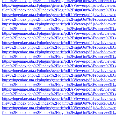
file=%2Findex.php%2Findex%2Flogin%2FsignOut%3Fsource%3D.ame
https://ingeniare.uta.cl/plugins/generic/pdfJsViewer/pdf.js/web/viewer
file=%2Findex.php%2Findex%2Flogin%2FsignOut%3Fsource%3D.ame
https://ingeniare.uta.cl/plugins/generic/pdfJsViewer/pdf.js/web/viewer
file=%2Findex.php%2Findex%2Flogin%2FsignOut%3Fsource%3D.ame
https://ingeniare.uta.cl/plugins/generic/pdfJsViewer/pdf.js/web/viewer
file=%2Findex.php%2Findex%2Flogin%2FsignOut%3Fsource%3D.ame
https://ingeniare.uta.cl/plugins/generic/pdfJsViewer/pdf.js/web/viewer
file=%2Findex.php%2Findex%2Flogin%2FsignOut%3Fsource%3D.ame
https://ingeniare.uta.cl/plugins/generic/pdfJsViewer/pdf.js/web/viewer
file=%2Findex.php%2Findex%2Flogin%2FsignOut%3Fsource%3D.ame
https://ingeniare.uta.cl/plugins/generic/pdfJsViewer/pdf.js/web/viewer
file=%2Findex.php%2Findex%2Flogin%2FsignOut%3Fsource%3D.ame
https://ingeniare.uta.cl/plugins/generic/pdfJsViewer/pdf.js/web/viewer
file=%2Findex.php%2Findex%2Flogin%2FsignOut%3Fsource%3D.ame
https://ingeniare.uta.cl/plugins/generic/pdfJsViewer/pdf.js/web/viewer
file=%2Findex.php%2Findex%2Flogin%2FsignOut%3Fsource%3D.ame
https://ingeniare.uta.cl/plugins/generic/pdfJsViewer/pdf.js/web/viewer
file=%2Findex.php%2Findex%2Flogin%2FsignOut%3Fsource%3D.ame
https://ingeniare.uta.cl/plugins/generic/pdfJsViewer/pdf.js/web/viewer
file=%2Findex.php%2Findex%2Flogin%2FsignOut%3Fsource%3D.ame
https://ingeniare.uta.cl/plugins/generic/pdfJsViewer/pdf.js/web/viewer
file=%2Findex.php%2Findex%2Flogin%2FsignOut%3Fsource%3D.ame
https://ingeniare.uta.cl/plugins/generic/pdfJsViewer/pdf.js/web/viewer
file=%2Findex.php%2Findex%2Flogin%2FsignOut%3Fsource%3D.ame