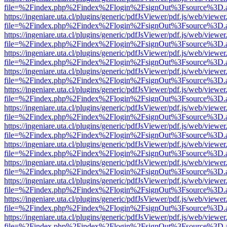
file=%2Findex.php%2Findex%2Flogin%2FsignOut%3Fsource%3D.ame
https://ingeniare.uta.cl/plugins/generic/pdfJsViewer/pdf.js/web/viewer
file=%2Findex.php%2Findex%2Flogin%2FsignOut%3Fsource%3D.ame
https://ingeniare.uta.cl/plugins/generic/pdfJsViewer/pdf.js/web/viewer
file=%2Findex.php%2Findex%2Flogin%2FsignOut%3Fsource%3D.ame
https://ingeniare.uta.cl/plugins/generic/pdfJsViewer/pdf.js/web/viewer
file=%2Findex.php%2Findex%2Flogin%2FsignOut%3Fsource%3D.ame
https://ingeniare.uta.cl/plugins/generic/pdfJsViewer/pdf.js/web/viewer
file=%2Findex.php%2Findex%2Flogin%2FsignOut%3Fsource%3D.ame
https://ingeniare.uta.cl/plugins/generic/pdfJsViewer/pdf.js/web/viewer
file=%2Findex.php%2Findex%2Flogin%2FsignOut%3Fsource%3D.ame
https://ingeniare.uta.cl/plugins/generic/pdfJsViewer/pdf.js/web/viewer
file=%2Findex.php%2Findex%2Flogin%2FsignOut%3Fsource%3D.ame
https://ingeniare.uta.cl/plugins/generic/pdfJsViewer/pdf.js/web/viewer
file=%2Findex.php%2Findex%2Flogin%2FsignOut%3Fsource%3D.ame
https://ingeniare.uta.cl/plugins/generic/pdfJsViewer/pdf.js/web/viewer
file=%2Findex.php%2Findex%2Flogin%2FsignOut%3Fsource%3D.ame
https://ingeniare.uta.cl/plugins/generic/pdfJsViewer/pdf.js/web/viewer
file=%2Findex.php%2Findex%2Flogin%2FsignOut%3Fsource%3D.ame
https://ingeniare.uta.cl/plugins/generic/pdfJsViewer/pdf.js/web/viewer
file=%2Findex.php%2Findex%2Flogin%2FsignOut%3Fsource%3D.ame
https://ingeniare.uta.cl/plugins/generic/pdfJsViewer/pdf.js/web/viewer
file=%2Findex.php%2Findex%2Flogin%2FsignOut%3Fsource%3D.ame
https://ingeniare.uta.cl/plugins/generic/pdfJsViewer/pdf.js/web/viewer
file=%2Findex.php%2Findex%2Flogin%2FsignOut%3Fsource%3D.ame