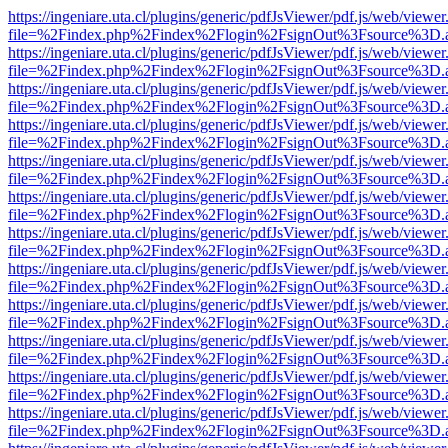
https://ingeniare.uta.cl/plugins/generic/pdfJsViewer/pdf.js/web/viewer
file=%2Findex.php%2Findex%2Flogin%2FsignOut%3Fsource%3D.ame
https://ingeniare.uta.cl/plugins/generic/pdfJsViewer/pdf.js/web/viewer
file=%2Findex.php%2Findex%2Flogin%2FsignOut%3Fsource%3D.ame
https://ingeniare.uta.cl/plugins/generic/pdfJsViewer/pdf.js/web/viewer
file=%2Findex.php%2Findex%2Flogin%2FsignOut%3Fsource%3D.ame
https://ingeniare.uta.cl/plugins/generic/pdfJsViewer/pdf.js/web/viewer
file=%2Findex.php%2Findex%2Flogin%2FsignOut%3Fsource%3D.ame
https://ingeniare.uta.cl/plugins/generic/pdfJsViewer/pdf.js/web/viewer
file=%2Findex.php%2Findex%2Flogin%2FsignOut%3Fsource%3D.ame
https://ingeniare.uta.cl/plugins/generic/pdfJsViewer/pdf.js/web/viewer
file=%2Findex.php%2Findex%2Flogin%2FsignOut%3Fsource%3D.ame
https://ingeniare.uta.cl/plugins/generic/pdfJsViewer/pdf.js/web/viewer
file=%2Findex.php%2Findex%2Flogin%2FsignOut%3Fsource%3D.ame
https://ingeniare.uta.cl/plugins/generic/pdfJsViewer/pdf.js/web/viewer
file=%2Findex.php%2Findex%2Flogin%2FsignOut%3Fsource%3D.ame
https://ingeniare.uta.cl/plugins/generic/pdfJsViewer/pdf.js/web/viewer
file=%2Findex.php%2Findex%2Flogin%2FsignOut%3Fsource%3D.ame
https://ingeniare.uta.cl/plugins/generic/pdfJsViewer/pdf.js/web/viewer
file=%2Findex.php%2Findex%2Flogin%2FsignOut%3Fsource%3D.ame
https://ingeniare.uta.cl/plugins/generic/pdfJsViewer/pdf.js/web/viewer
file=%2Findex.php%2Findex%2Flogin%2FsignOut%3Fsource%3D.ame
https://ingeniare.uta.cl/plugins/generic/pdfJsViewer/pdf.js/web/viewer
file=%2Findex.php%2Findex%2Flogin%2FsignOut%3Fsource%3D.ame