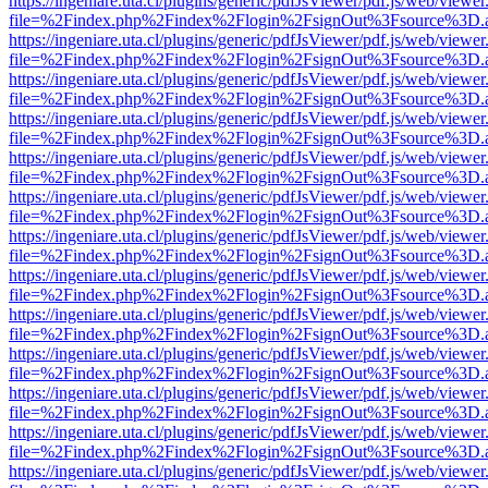
https://ingeniare.uta.cl/plugins/generic/pdfJsViewer/pdf.js/web/viewer
file=%2Findex.php%2Findex%2Flogin%2FsignOut%3Fsource%3D.ame
https://ingeniare.uta.cl/plugins/generic/pdfJsViewer/pdf.js/web/viewer
file=%2Findex.php%2Findex%2Flogin%2FsignOut%3Fsource%3D.ame
https://ingeniare.uta.cl/plugins/generic/pdfJsViewer/pdf.js/web/viewer
file=%2Findex.php%2Findex%2Flogin%2FsignOut%3Fsource%3D.ame
https://ingeniare.uta.cl/plugins/generic/pdfJsViewer/pdf.js/web/viewer
file=%2Findex.php%2Findex%2Flogin%2FsignOut%3Fsource%3D.ame
https://ingeniare.uta.cl/plugins/generic/pdfJsViewer/pdf.js/web/viewer
file=%2Findex.php%2Findex%2Flogin%2FsignOut%3Fsource%3D.ame
https://ingeniare.uta.cl/plugins/generic/pdfJsViewer/pdf.js/web/viewer
file=%2Findex.php%2Findex%2Flogin%2FsignOut%3Fsource%3D.ame
https://ingeniare.uta.cl/plugins/generic/pdfJsViewer/pdf.js/web/viewer
file=%2Findex.php%2Findex%2Flogin%2FsignOut%3Fsource%3D.ame
https://ingeniare.uta.cl/plugins/generic/pdfJsViewer/pdf.js/web/viewer
file=%2Findex.php%2Findex%2Flogin%2FsignOut%3Fsource%3D.ame
https://ingeniare.uta.cl/plugins/generic/pdfJsViewer/pdf.js/web/viewer
file=%2Findex.php%2Findex%2Flogin%2FsignOut%3Fsource%3D.ame
https://ingeniare.uta.cl/plugins/generic/pdfJsViewer/pdf.js/web/viewer
file=%2Findex.php%2Findex%2Flogin%2FsignOut%3Fsource%3D.ame
https://ingeniare.uta.cl/plugins/generic/pdfJsViewer/pdf.js/web/viewer
file=%2Findex.php%2Findex%2Flogin%2FsignOut%3Fsource%3D.ame
https://ingeniare.uta.cl/plugins/generic/pdfJsViewer/pdf.js/web/viewer
file=%2Findex.php%2Findex%2Flogin%2FsignOut%3Fsource%3D.ame
https://ingeniare.uta.cl/plugins/generic/pdfJsViewer/pdf.js/web/viewer