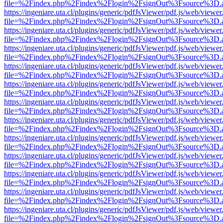
file=%2Findex.php%2Findex%2Flogin%2FsignOut%3Fsource%3D.ame
https://ingeniare.uta.cl/plugins/generic/pdfJsViewer/pdf.js/web/viewer
file=%2Findex.php%2Findex%2Flogin%2FsignOut%3Fsource%3D.ame
https://ingeniare.uta.cl/plugins/generic/pdfJsViewer/pdf.js/web/viewer
file=%2Findex.php%2Findex%2Flogin%2FsignOut%3Fsource%3D.ame
https://ingeniare.uta.cl/plugins/generic/pdfJsViewer/pdf.js/web/viewer
file=%2Findex.php%2Findex%2Flogin%2FsignOut%3Fsource%3D.ame
https://ingeniare.uta.cl/plugins/generic/pdfJsViewer/pdf.js/web/viewer
file=%2Findex.php%2Findex%2Flogin%2FsignOut%3Fsource%3D.ame
https://ingeniare.uta.cl/plugins/generic/pdfJsViewer/pdf.js/web/viewer
file=%2Findex.php%2Findex%2Flogin%2FsignOut%3Fsource%3D.ame
https://ingeniare.uta.cl/plugins/generic/pdfJsViewer/pdf.js/web/viewer
file=%2Findex.php%2Findex%2Flogin%2FsignOut%3Fsource%3D.ame
https://ingeniare.uta.cl/plugins/generic/pdfJsViewer/pdf.js/web/viewer
file=%2Findex.php%2Findex%2Flogin%2FsignOut%3Fsource%3D.ame
https://ingeniare.uta.cl/plugins/generic/pdfJsViewer/pdf.js/web/viewer
file=%2Findex.php%2Findex%2Flogin%2FsignOut%3Fsource%3D.ame
https://ingeniare.uta.cl/plugins/generic/pdfJsViewer/pdf.js/web/viewer
file=%2Findex.php%2Findex%2Flogin%2FsignOut%3Fsource%3D.ame
https://ingeniare.uta.cl/plugins/generic/pdfJsViewer/pdf.js/web/viewer
file=%2Findex.php%2Findex%2Flogin%2FsignOut%3Fsource%3D.ame
https://ingeniare.uta.cl/plugins/generic/pdfJsViewer/pdf.js/web/viewer
file=%2Findex.php%2Findex%2Flogin%2FsignOut%3Fsource%3D.ame
https://ingeniare.uta.cl/plugins/generic/pdfJsViewer/pdf.js/web/viewer
file=%2Findex.php%2Findex%2Flogin%2FsignOut%3Fsource%3D.ame