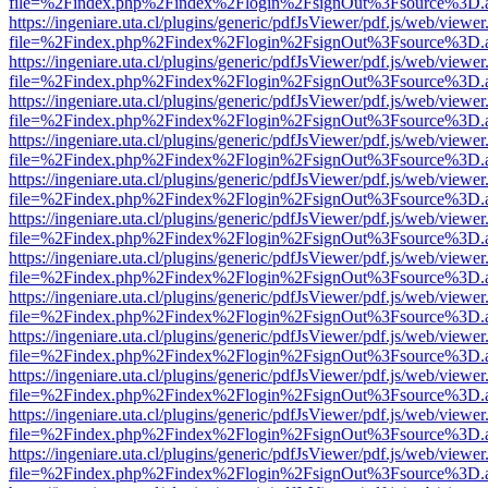
file=%2Findex.php%2Findex%2Flogin%2FsignOut%3Fsource%3D.ame
https://ingeniare.uta.cl/plugins/generic/pdfJsViewer/pdf.js/web/viewer
file=%2Findex.php%2Findex%2Flogin%2FsignOut%3Fsource%3D.ame
https://ingeniare.uta.cl/plugins/generic/pdfJsViewer/pdf.js/web/viewer
file=%2Findex.php%2Findex%2Flogin%2FsignOut%3Fsource%3D.ame
https://ingeniare.uta.cl/plugins/generic/pdfJsViewer/pdf.js/web/viewer
file=%2Findex.php%2Findex%2Flogin%2FsignOut%3Fsource%3D.ame
https://ingeniare.uta.cl/plugins/generic/pdfJsViewer/pdf.js/web/viewer
file=%2Findex.php%2Findex%2Flogin%2FsignOut%3Fsource%3D.ame
https://ingeniare.uta.cl/plugins/generic/pdfJsViewer/pdf.js/web/viewer
file=%2Findex.php%2Findex%2Flogin%2FsignOut%3Fsource%3D.ame
https://ingeniare.uta.cl/plugins/generic/pdfJsViewer/pdf.js/web/viewer
file=%2Findex.php%2Findex%2Flogin%2FsignOut%3Fsource%3D.ame
https://ingeniare.uta.cl/plugins/generic/pdfJsViewer/pdf.js/web/viewer
file=%2Findex.php%2Findex%2Flogin%2FsignOut%3Fsource%3D.ame
https://ingeniare.uta.cl/plugins/generic/pdfJsViewer/pdf.js/web/viewer
file=%2Findex.php%2Findex%2Flogin%2FsignOut%3Fsource%3D.ame
https://ingeniare.uta.cl/plugins/generic/pdfJsViewer/pdf.js/web/viewer
file=%2Findex.php%2Findex%2Flogin%2FsignOut%3Fsource%3D.ame
https://ingeniare.uta.cl/plugins/generic/pdfJsViewer/pdf.js/web/viewer
file=%2Findex.php%2Findex%2Flogin%2FsignOut%3Fsource%3D.ame
https://ingeniare.uta.cl/plugins/generic/pdfJsViewer/pdf.js/web/viewer
file=%2Findex.php%2Findex%2Flogin%2FsignOut%3Fsource%3D.ame
https://ingeniare.uta.cl/plugins/generic/pdfJsViewer/pdf.js/web/viewer
file=%2Findex.php%2Findex%2Flogin%2FsignOut%3Fsource%3D.ame