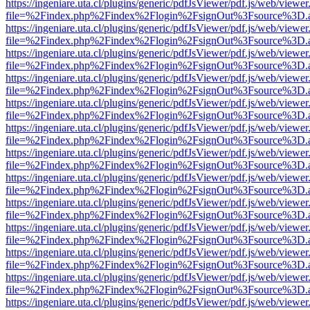
https://ingeniare.uta.cl/plugins/generic/pdfJsViewer/pdf.js/web/viewer
file=%2Findex.php%2Findex%2Flogin%2FsignOut%3Fsource%3D.ame
https://ingeniare.uta.cl/plugins/generic/pdfJsViewer/pdf.js/web/viewer
file=%2Findex.php%2Findex%2Flogin%2FsignOut%3Fsource%3D.ame
https://ingeniare.uta.cl/plugins/generic/pdfJsViewer/pdf.js/web/viewer
file=%2Findex.php%2Findex%2Flogin%2FsignOut%3Fsource%3D.ame
https://ingeniare.uta.cl/plugins/generic/pdfJsViewer/pdf.js/web/viewer
file=%2Findex.php%2Findex%2Flogin%2FsignOut%3Fsource%3D.ame
https://ingeniare.uta.cl/plugins/generic/pdfJsViewer/pdf.js/web/viewer
file=%2Findex.php%2Findex%2Flogin%2FsignOut%3Fsource%3D.ame
https://ingeniare.uta.cl/plugins/generic/pdfJsViewer/pdf.js/web/viewer
file=%2Findex.php%2Findex%2Flogin%2FsignOut%3Fsource%3D.ame
https://ingeniare.uta.cl/plugins/generic/pdfJsViewer/pdf.js/web/viewer
file=%2Findex.php%2Findex%2Flogin%2FsignOut%3Fsource%3D.ame
https://ingeniare.uta.cl/plugins/generic/pdfJsViewer/pdf.js/web/viewer
file=%2Findex.php%2Findex%2Flogin%2FsignOut%3Fsource%3D.ame
https://ingeniare.uta.cl/plugins/generic/pdfJsViewer/pdf.js/web/viewer
file=%2Findex.php%2Findex%2Flogin%2FsignOut%3Fsource%3D.ame
https://ingeniare.uta.cl/plugins/generic/pdfJsViewer/pdf.js/web/viewer
file=%2Findex.php%2Findex%2Flogin%2FsignOut%3Fsource%3D.ame
https://ingeniare.uta.cl/plugins/generic/pdfJsViewer/pdf.js/web/viewer
file=%2Findex.php%2Findex%2Flogin%2FsignOut%3Fsource%3D.ame
https://ingeniare.uta.cl/plugins/generic/pdfJsViewer/pdf.js/web/viewer
file=%2Findex.php%2Findex%2Flogin%2FsignOut%3Fsource%3D.ame
https://ingeniare.uta.cl/plugins/generic/pdfJsViewer/pdf.js/web/viewer