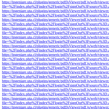
https://ingeniare.uta.cl/plugins/generic/pdfJsViewer/pdf.js/web/viewer
file=%2Findex.php%2Findex%2Flogin%2FsignOut%3Fsource%3D.ame
https://ingeniare.uta.cl/plugins/generic/pdfJsViewer/pdf.js/web/viewer
file=%2Findex.php%2Findex%2Flogin%2FsignOut%3Fsource%3D.ame
https://ingeniare.uta.cl/plugins/generic/pdfJsViewer/pdf.js/web/viewer
file=%2Findex.php%2Findex%2Flogin%2FsignOut%3Fsource%3D.ame
https://ingeniare.uta.cl/plugins/generic/pdfJsViewer/pdf.js/web/viewer
file=%2Findex.php%2Findex%2Flogin%2FsignOut%3Fsource%3D.ame
https://ingeniare.uta.cl/plugins/generic/pdfJsViewer/pdf.js/web/viewer
file=%2Findex.php%2Findex%2Flogin%2FsignOut%3Fsource%3D.ame
https://ingeniare.uta.cl/plugins/generic/pdfJsViewer/pdf.js/web/viewer
file=%2Findex.php%2Findex%2Flogin%2FsignOut%3Fsource%3D.ame
https://ingeniare.uta.cl/plugins/generic/pdfJsViewer/pdf.js/web/viewer
file=%2Findex.php%2Findex%2Flogin%2FsignOut%3Fsource%3D.ame
https://ingeniare.uta.cl/plugins/generic/pdfJsViewer/pdf.js/web/viewer
file=%2Findex.php%2Findex%2Flogin%2FsignOut%3Fsource%3D.ame
https://ingeniare.uta.cl/plugins/generic/pdfJsViewer/pdf.js/web/viewer
file=%2Findex.php%2Findex%2Flogin%2FsignOut%3Fsource%3D.ame
https://ingeniare.uta.cl/plugins/generic/pdfJsViewer/pdf.js/web/viewer
file=%2Findex.php%2Findex%2Flogin%2FsignOut%3Fsource%3D.ame
https://ingeniare.uta.cl/plugins/generic/pdfJsViewer/pdf.js/web/viewer
file=%2Findex.php%2Findex%2Flogin%2FsignOut%3Fsource%3D.ame
https://ingeniare.uta.cl/plugins/generic/pdfJsViewer/pdf.js/web/viewer
file=%2Findex.php%2Findex%2Flogin%2FsignOut%3Fsource%3D.ame
https://ingeniare.uta.cl/plugins/generic/pdfJsViewer/pdf.js/web/viewer