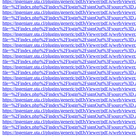
https://ingeniare.uta.cl/plugins/generic/pdfJsViewer/pdf.js/web/viewer
file=%2Findex.php%2Findex%2Flogin%2FsignOut%3Fsource%3D.ame
https://ingeniare.uta.cl/plugins/generic/pdfJsViewer/pdf.js/web/viewer
file=%2Findex.php%2Findex%2Flogin%2FsignOut%3Fsource%3D.ame
https://ingeniare.uta.cl/plugins/generic/pdfJsViewer/pdf.js/web/viewer
file=%2Findex.php%2Findex%2Flogin%2FsignOut%3Fsource%3D.ame
https://ingeniare.uta.cl/plugins/generic/pdfJsViewer/pdf.js/web/viewer
file=%2Findex.php%2Findex%2Flogin%2FsignOut%3Fsource%3D.ame
https://ingeniare.uta.cl/plugins/generic/pdfJsViewer/pdf.js/web/viewer
file=%2Findex.php%2Findex%2Flogin%2FsignOut%3Fsource%3D.ame
https://ingeniare.uta.cl/plugins/generic/pdfJsViewer/pdf.js/web/viewer
file=%2Findex.php%2Findex%2Flogin%2FsignOut%3Fsource%3D.ame
https://ingeniare.uta.cl/plugins/generic/pdfJsViewer/pdf.js/web/viewer
file=%2Findex.php%2Findex%2Flogin%2FsignOut%3Fsource%3D.ame
https://ingeniare.uta.cl/plugins/generic/pdfJsViewer/pdf.js/web/viewer
file=%2Findex.php%2Findex%2Flogin%2FsignOut%3Fsource%3D.ame
https://ingeniare.uta.cl/plugins/generic/pdfJsViewer/pdf.js/web/viewer
file=%2Findex.php%2Findex%2Flogin%2FsignOut%3Fsource%3D.ame
https://ingeniare.uta.cl/plugins/generic/pdfJsViewer/pdf.js/web/viewer
file=%2Findex.php%2Findex%2Flogin%2FsignOut%3Fsource%3D.ame
https://ingeniare.uta.cl/plugins/generic/pdfJsViewer/pdf.js/web/viewer
file=%2Findex.php%2Findex%2Flogin%2FsignOut%3Fsource%3D.ame
https://ingeniare.uta.cl/plugins/generic/pdfJsViewer/pdf.js/web/viewer
file=%2Findex.php%2Findex%2Flogin%2FsignOut%3Fsource%3D.ame
https://ingeniare.uta.cl/plugins/generic/pdfJsViewer/pdf.js/web/viewer