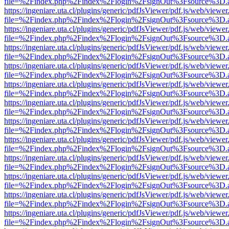
file=%2Findex.php%2Findex%2Flogin%2FsignOut%3Fsource%3D.ame
https://ingeniare.uta.cl/plugins/generic/pdfJsViewer/pdf.js/web/viewer
file=%2Findex.php%2Findex%2Flogin%2FsignOut%3Fsource%3D.ame
https://ingeniare.uta.cl/plugins/generic/pdfJsViewer/pdf.js/web/viewer
file=%2Findex.php%2Findex%2Flogin%2FsignOut%3Fsource%3D.ame
https://ingeniare.uta.cl/plugins/generic/pdfJsViewer/pdf.js/web/viewer
file=%2Findex.php%2Findex%2Flogin%2FsignOut%3Fsource%3D.ame
https://ingeniare.uta.cl/plugins/generic/pdfJsViewer/pdf.js/web/viewer
file=%2Findex.php%2Findex%2Flogin%2FsignOut%3Fsource%3D.ame
https://ingeniare.uta.cl/plugins/generic/pdfJsViewer/pdf.js/web/viewer
file=%2Findex.php%2Findex%2Flogin%2FsignOut%3Fsource%3D.ame
https://ingeniare.uta.cl/plugins/generic/pdfJsViewer/pdf.js/web/viewer
file=%2Findex.php%2Findex%2Flogin%2FsignOut%3Fsource%3D.ame
https://ingeniare.uta.cl/plugins/generic/pdfJsViewer/pdf.js/web/viewer
file=%2Findex.php%2Findex%2Flogin%2FsignOut%3Fsource%3D.ame
https://ingeniare.uta.cl/plugins/generic/pdfJsViewer/pdf.js/web/viewer
file=%2Findex.php%2Findex%2Flogin%2FsignOut%3Fsource%3D.ame
https://ingeniare.uta.cl/plugins/generic/pdfJsViewer/pdf.js/web/viewer
file=%2Findex.php%2Findex%2Flogin%2FsignOut%3Fsource%3D.ame
https://ingeniare.uta.cl/plugins/generic/pdfJsViewer/pdf.js/web/viewer
file=%2Findex.php%2Findex%2Flogin%2FsignOut%3Fsource%3D.ame
https://ingeniare.uta.cl/plugins/generic/pdfJsViewer/pdf.js/web/viewer
file=%2Findex.php%2Findex%2Flogin%2FsignOut%3Fsource%3D.ame
https://ingeniare.uta.cl/plugins/generic/pdfJsViewer/pdf.js/web/viewer
file=%2Findex.php%2Findex%2Flogin%2FsignOut%3Fsource%3D.ame