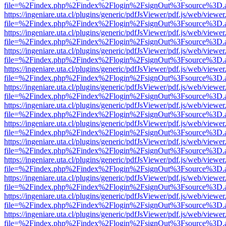
file=%2Findex.php%2Findex%2Flogin%2FsignOut%3Fsource%3D.ame
https://ingeniare.uta.cl/plugins/generic/pdfJsViewer/pdf.js/web/viewer
file=%2Findex.php%2Findex%2Flogin%2FsignOut%3Fsource%3D.ame
https://ingeniare.uta.cl/plugins/generic/pdfJsViewer/pdf.js/web/viewer
file=%2Findex.php%2Findex%2Flogin%2FsignOut%3Fsource%3D.ame
https://ingeniare.uta.cl/plugins/generic/pdfJsViewer/pdf.js/web/viewer
file=%2Findex.php%2Findex%2Flogin%2FsignOut%3Fsource%3D.ame
https://ingeniare.uta.cl/plugins/generic/pdfJsViewer/pdf.js/web/viewer
file=%2Findex.php%2Findex%2Flogin%2FsignOut%3Fsource%3D.ame
https://ingeniare.uta.cl/plugins/generic/pdfJsViewer/pdf.js/web/viewer
file=%2Findex.php%2Findex%2Flogin%2FsignOut%3Fsource%3D.ame
https://ingeniare.uta.cl/plugins/generic/pdfJsViewer/pdf.js/web/viewer
file=%2Findex.php%2Findex%2Flogin%2FsignOut%3Fsource%3D.ame
https://ingeniare.uta.cl/plugins/generic/pdfJsViewer/pdf.js/web/viewer
file=%2Findex.php%2Findex%2Flogin%2FsignOut%3Fsource%3D.ame
https://ingeniare.uta.cl/plugins/generic/pdfJsViewer/pdf.js/web/viewer
file=%2Findex.php%2Findex%2Flogin%2FsignOut%3Fsource%3D.ame
https://ingeniare.uta.cl/plugins/generic/pdfJsViewer/pdf.js/web/viewer
file=%2Findex.php%2Findex%2Flogin%2FsignOut%3Fsource%3D.ame
https://ingeniare.uta.cl/plugins/generic/pdfJsViewer/pdf.js/web/viewer
file=%2Findex.php%2Findex%2Flogin%2FsignOut%3Fsource%3D.ame
https://ingeniare.uta.cl/plugins/generic/pdfJsViewer/pdf.js/web/viewer
file=%2Findex.php%2Findex%2Flogin%2FsignOut%3Fsource%3D.ame
https://ingeniare.uta.cl/plugins/generic/pdfJsViewer/pdf.js/web/viewer
file=%2Findex.php%2Findex%2Flogin%2FsignOut%3Fsource%3D.ame