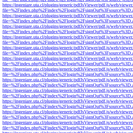
https://ingeniare.uta.cl/plugins/generic/pdfJsViewer/pdf.js/web/viewer
file=%2Findex.php%2Findex%2Flogin%2FsignOut%3Fsource%3D.ame
https://ingeniare.uta.cl/plugins/generic/pdfJsViewer/pdf.js/web/viewer
file=%2Findex.php%2Findex%2Flogin%2FsignOut%3Fsource%3D.ame
https://ingeniare.uta.cl/plugins/generic/pdfJsViewer/pdf.js/web/viewer
file=%2Findex.php%2Findex%2Flogin%2FsignOut%3Fsource%3D.ame
https://ingeniare.uta.cl/plugins/generic/pdfJsViewer/pdf.js/web/viewer
file=%2Findex.php%2Findex%2Flogin%2FsignOut%3Fsource%3D.ame
https://ingeniare.uta.cl/plugins/generic/pdfJsViewer/pdf.js/web/viewer
file=%2Findex.php%2Findex%2Flogin%2FsignOut%3Fsource%3D.ame
https://ingeniare.uta.cl/plugins/generic/pdfJsViewer/pdf.js/web/viewer
file=%2Findex.php%2Findex%2Flogin%2FsignOut%3Fsource%3D.ame
https://ingeniare.uta.cl/plugins/generic/pdfJsViewer/pdf.js/web/viewer
file=%2Findex.php%2Findex%2Flogin%2FsignOut%3Fsource%3D.ame
https://ingeniare.uta.cl/plugins/generic/pdfJsViewer/pdf.js/web/viewer
file=%2Findex.php%2Findex%2Flogin%2FsignOut%3Fsource%3D.ame
https://ingeniare.uta.cl/plugins/generic/pdfJsViewer/pdf.js/web/viewer
file=%2Findex.php%2Findex%2Flogin%2FsignOut%3Fsource%3D.ame
https://ingeniare.uta.cl/plugins/generic/pdfJsViewer/pdf.js/web/viewer
file=%2Findex.php%2Findex%2Flogin%2FsignOut%3Fsource%3D.ame
https://ingeniare.uta.cl/plugins/generic/pdfJsViewer/pdf.js/web/viewer
file=%2Findex.php%2Findex%2Flogin%2FsignOut%3Fsource%3D.ame
https://ingeniare.uta.cl/plugins/generic/pdfJsViewer/pdf.js/web/viewer
file=%2Findex.php%2Findex%2Flogin%2FsignOut%3Fsource%3D.ame