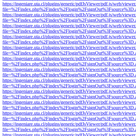
https://ingeniare.uta.cl/plugins/generic/pdfJsViewer/pdf.js/web/viewer
file=%2Findex.php%2Findex%2Flogin%2FsignOut%3Fsource%3D.ame
https://ingeniare.uta.cl/plugins/generic/pdfJsViewer/pdf.js/web/viewer
file=%2Findex.php%2Findex%2Flogin%2FsignOut%3Fsource%3D.ame
https://ingeniare.uta.cl/plugins/generic/pdfJsViewer/pdf.js/web/viewer
file=%2Findex.php%2Findex%2Flogin%2FsignOut%3Fsource%3D.ame
https://ingeniare.uta.cl/plugins/generic/pdfJsViewer/pdf.js/web/viewer
file=%2Findex.php%2Findex%2Flogin%2FsignOut%3Fsource%3D.ame
https://ingeniare.uta.cl/plugins/generic/pdfJsViewer/pdf.js/web/viewer
file=%2Findex.php%2Findex%2Flogin%2FsignOut%3Fsource%3D.ame
https://ingeniare.uta.cl/plugins/generic/pdfJsViewer/pdf.js/web/viewer
file=%2Findex.php%2Findex%2Flogin%2FsignOut%3Fsource%3D.ame
https://ingeniare.uta.cl/plugins/generic/pdfJsViewer/pdf.js/web/viewer
file=%2Findex.php%2Findex%2Flogin%2FsignOut%3Fsource%3D.ame
https://ingeniare.uta.cl/plugins/generic/pdfJsViewer/pdf.js/web/viewer
file=%2Findex.php%2Findex%2Flogin%2FsignOut%3Fsource%3D.ame
https://ingeniare.uta.cl/plugins/generic/pdfJsViewer/pdf.js/web/viewer
file=%2Findex.php%2Findex%2Flogin%2FsignOut%3Fsource%3D.ame
https://ingeniare.uta.cl/plugins/generic/pdfJsViewer/pdf.js/web/viewer
file=%2Findex.php%2Findex%2Flogin%2FsignOut%3Fsource%3D.ame
https://ingeniare.uta.cl/plugins/generic/pdfJsViewer/pdf.js/web/viewer
file=%2Findex.php%2Findex%2Flogin%2FsignOut%3Fsource%3D.ame
https://ingeniare.uta.cl/plugins/generic/pdfJsViewer/pdf.js/web/viewer
file=%2Findex.php%2Findex%2Flogin%2FsignOut%3Fsource%3D.ame
https://ingeniare.uta.cl/plugins/generic/pdfJsViewer/pdf.js/web/viewer