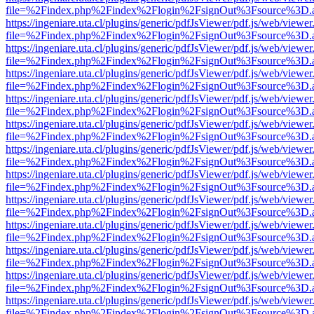
file=%2Findex.php%2Findex%2Flogin%2FsignOut%3Fsource%3D.ame
https://ingeniare.uta.cl/plugins/generic/pdfJsViewer/pdf.js/web/viewer
file=%2Findex.php%2Findex%2Flogin%2FsignOut%3Fsource%3D.ame
https://ingeniare.uta.cl/plugins/generic/pdfJsViewer/pdf.js/web/viewer
file=%2Findex.php%2Findex%2Flogin%2FsignOut%3Fsource%3D.ame
https://ingeniare.uta.cl/plugins/generic/pdfJsViewer/pdf.js/web/viewer
file=%2Findex.php%2Findex%2Flogin%2FsignOut%3Fsource%3D.ame
https://ingeniare.uta.cl/plugins/generic/pdfJsViewer/pdf.js/web/viewer
file=%2Findex.php%2Findex%2Flogin%2FsignOut%3Fsource%3D.ame
https://ingeniare.uta.cl/plugins/generic/pdfJsViewer/pdf.js/web/viewer
file=%2Findex.php%2Findex%2Flogin%2FsignOut%3Fsource%3D.ame
https://ingeniare.uta.cl/plugins/generic/pdfJsViewer/pdf.js/web/viewer
file=%2Findex.php%2Findex%2Flogin%2FsignOut%3Fsource%3D.ame
https://ingeniare.uta.cl/plugins/generic/pdfJsViewer/pdf.js/web/viewer
file=%2Findex.php%2Findex%2Flogin%2FsignOut%3Fsource%3D.ame
https://ingeniare.uta.cl/plugins/generic/pdfJsViewer/pdf.js/web/viewer
file=%2Findex.php%2Findex%2Flogin%2FsignOut%3Fsource%3D.ame
https://ingeniare.uta.cl/plugins/generic/pdfJsViewer/pdf.js/web/viewer
file=%2Findex.php%2Findex%2Flogin%2FsignOut%3Fsource%3D.ame
https://ingeniare.uta.cl/plugins/generic/pdfJsViewer/pdf.js/web/viewer
file=%2Findex.php%2Findex%2Flogin%2FsignOut%3Fsource%3D.ame
https://ingeniare.uta.cl/plugins/generic/pdfJsViewer/pdf.js/web/viewer
file=%2Findex.php%2Findex%2Flogin%2FsignOut%3Fsource%3D.ame
https://ingeniare.uta.cl/plugins/generic/pdfJsViewer/pdf.js/web/viewer
file=%2Findex.php%2Findex%2Flogin%2FsignOut%3Fsource%3D.ame