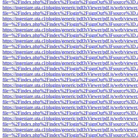
file=%2Findex.php%2Findex%2Flogin%2FsignOut%3Fsource%3D.ame
https://ingeniare.uta.cl/plugins/generic/pdfJsViewer/pdf.js/web/viewer
file=%2Findex.php%2Findex%2Flogin%2FsignOut%3Fsource%3D.ame
https://ingeniare.uta.cl/plugins/generic/pdfJsViewer/pdf.js/web/viewer
file=%2Findex.php%2Findex%2Flogin%2FsignOut%3Fsource%3D.ame
https://ingeniare.uta.cl/plugins/generic/pdfJsViewer/pdf.js/web/viewer
file=%2Findex.php%2Findex%2Flogin%2FsignOut%3Fsource%3D.ame
https://ingeniare.uta.cl/plugins/generic/pdfJsViewer/pdf.js/web/viewer
file=%2Findex.php%2Findex%2Flogin%2FsignOut%3Fsource%3D.ame
https://ingeniare.uta.cl/plugins/generic/pdfJsViewer/pdf.js/web/viewer
file=%2Findex.php%2Findex%2Flogin%2FsignOut%3Fsource%3D.ame
https://ingeniare.uta.cl/plugins/generic/pdfJsViewer/pdf.js/web/viewer
file=%2Findex.php%2Findex%2Flogin%2FsignOut%3Fsource%3D.ame
https://ingeniare.uta.cl/plugins/generic/pdfJsViewer/pdf.js/web/viewer
file=%2Findex.php%2Findex%2Flogin%2FsignOut%3Fsource%3D.ame
https://ingeniare.uta.cl/plugins/generic/pdfJsViewer/pdf.js/web/viewer
file=%2Findex.php%2Findex%2Flogin%2FsignOut%3Fsource%3D.ame
https://ingeniare.uta.cl/plugins/generic/pdfJsViewer/pdf.js/web/viewer
file=%2Findex.php%2Findex%2Flogin%2FsignOut%3Fsource%3D.ame
https://ingeniare.uta.cl/plugins/generic/pdfJsViewer/pdf.js/web/viewer
file=%2Findex.php%2Findex%2Flogin%2FsignOut%3Fsource%3D.ame
https://ingeniare.uta.cl/plugins/generic/pdfJsViewer/pdf.js/web/viewer
file=%2Findex.php%2Findex%2Flogin%2FsignOut%3Fsource%3D.ame
https://ingeniare.uta.cl/plugins/generic/pdfJsViewer/pdf.js/web/viewer
file=%2Findex.php%2Findex%2Flogin%2FsignOut%3Fsource%3D.ame