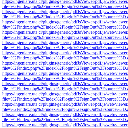
https://ingeniare.uta.cl/plugins/generic/pdfJsViewer/pdf.js/web/viewer
file=%2Findex.php%2Findex%2Flogin%2FsignOut%3Fsource%3D.ame
https://ingeniare.uta.cl/plugins/generic/pdfJsViewer/pdf.js/web/viewer
file=%2Findex.php%2Findex%2Flogin%2FsignOut%3Fsource%3D.ame
https://ingeniare.uta.cl/plugins/generic/pdfJsViewer/pdf.js/web/viewer
file=%2Findex.php%2Findex%2Flogin%2FsignOut%3Fsource%3D.ame
https://ingeniare.uta.cl/plugins/generic/pdfJsViewer/pdf.js/web/viewer
file=%2Findex.php%2Findex%2Flogin%2FsignOut%3Fsource%3D.ame
https://ingeniare.uta.cl/plugins/generic/pdfJsViewer/pdf.js/web/viewer
file=%2Findex.php%2Findex%2Flogin%2FsignOut%3Fsource%3D.ame
https://ingeniare.uta.cl/plugins/generic/pdfJsViewer/pdf.js/web/viewer
file=%2Findex.php%2Findex%2Flogin%2FsignOut%3Fsource%3D.ame
https://ingeniare.uta.cl/plugins/generic/pdfJsViewer/pdf.js/web/viewer
file=%2Findex.php%2Findex%2Flogin%2FsignOut%3Fsource%3D.ame
https://ingeniare.uta.cl/plugins/generic/pdfJsViewer/pdf.js/web/viewer
file=%2Findex.php%2Findex%2Flogin%2FsignOut%3Fsource%3D.ame
https://ingeniare.uta.cl/plugins/generic/pdfJsViewer/pdf.js/web/viewer
file=%2Findex.php%2Findex%2Flogin%2FsignOut%3Fsource%3D.ame
https://ingeniare.uta.cl/plugins/generic/pdfJsViewer/pdf.js/web/viewer
file=%2Findex.php%2Findex%2Flogin%2FsignOut%3Fsource%3D.ame
https://ingeniare.uta.cl/plugins/generic/pdfJsViewer/pdf.js/web/viewer
file=%2Findex.php%2Findex%2Flogin%2FsignOut%3Fsource%3D.ame
https://ingeniare.uta.cl/plugins/generic/pdfJsViewer/pdf.js/web/viewer
file=%2Findex.php%2Findex%2Flogin%2FsignOut%3Fsource%3D.ame
https://ingeniare.uta.cl/plugins/generic/pdfJsViewer/pdf.js/web/viewer