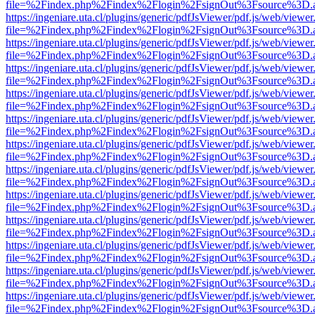
file=%2Findex.php%2Findex%2Flogin%2FsignOut%3Fsource%3D.ame
https://ingeniare.uta.cl/plugins/generic/pdfJsViewer/pdf.js/web/viewer
file=%2Findex.php%2Findex%2Flogin%2FsignOut%3Fsource%3D.ame
https://ingeniare.uta.cl/plugins/generic/pdfJsViewer/pdf.js/web/viewer
file=%2Findex.php%2Findex%2Flogin%2FsignOut%3Fsource%3D.ame
https://ingeniare.uta.cl/plugins/generic/pdfJsViewer/pdf.js/web/viewer
file=%2Findex.php%2Findex%2Flogin%2FsignOut%3Fsource%3D.ame
https://ingeniare.uta.cl/plugins/generic/pdfJsViewer/pdf.js/web/viewer
file=%2Findex.php%2Findex%2Flogin%2FsignOut%3Fsource%3D.ame
https://ingeniare.uta.cl/plugins/generic/pdfJsViewer/pdf.js/web/viewer
file=%2Findex.php%2Findex%2Flogin%2FsignOut%3Fsource%3D.ame
https://ingeniare.uta.cl/plugins/generic/pdfJsViewer/pdf.js/web/viewer
file=%2Findex.php%2Findex%2Flogin%2FsignOut%3Fsource%3D.ame
https://ingeniare.uta.cl/plugins/generic/pdfJsViewer/pdf.js/web/viewer
file=%2Findex.php%2Findex%2Flogin%2FsignOut%3Fsource%3D.ame
https://ingeniare.uta.cl/plugins/generic/pdfJsViewer/pdf.js/web/viewer
file=%2Findex.php%2Findex%2Flogin%2FsignOut%3Fsource%3D.ame
https://ingeniare.uta.cl/plugins/generic/pdfJsViewer/pdf.js/web/viewer
file=%2Findex.php%2Findex%2Flogin%2FsignOut%3Fsource%3D.ame
https://ingeniare.uta.cl/plugins/generic/pdfJsViewer/pdf.js/web/viewer
file=%2Findex.php%2Findex%2Flogin%2FsignOut%3Fsource%3D.ame
https://ingeniare.uta.cl/plugins/generic/pdfJsViewer/pdf.js/web/viewer
file=%2Findex.php%2Findex%2Flogin%2FsignOut%3Fsource%3D.ame
https://ingeniare.uta.cl/plugins/generic/pdfJsViewer/pdf.js/web/viewer
file=%2Findex.php%2Findex%2Flogin%2FsignOut%3Fsource%3D.ame