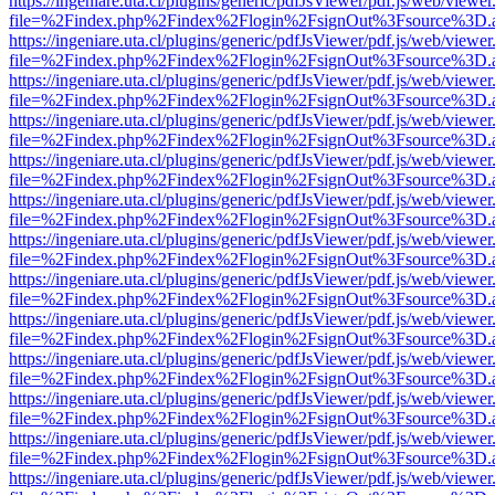
https://ingeniare.uta.cl/plugins/generic/pdfJsViewer/pdf.js/web/viewer
file=%2Findex.php%2Findex%2Flogin%2FsignOut%3Fsource%3D.ame
https://ingeniare.uta.cl/plugins/generic/pdfJsViewer/pdf.js/web/viewer
file=%2Findex.php%2Findex%2Flogin%2FsignOut%3Fsource%3D.ame
https://ingeniare.uta.cl/plugins/generic/pdfJsViewer/pdf.js/web/viewer
file=%2Findex.php%2Findex%2Flogin%2FsignOut%3Fsource%3D.ame
https://ingeniare.uta.cl/plugins/generic/pdfJsViewer/pdf.js/web/viewer
file=%2Findex.php%2Findex%2Flogin%2FsignOut%3Fsource%3D.ame
https://ingeniare.uta.cl/plugins/generic/pdfJsViewer/pdf.js/web/viewer
file=%2Findex.php%2Findex%2Flogin%2FsignOut%3Fsource%3D.ame
https://ingeniare.uta.cl/plugins/generic/pdfJsViewer/pdf.js/web/viewer
file=%2Findex.php%2Findex%2Flogin%2FsignOut%3Fsource%3D.ame
https://ingeniare.uta.cl/plugins/generic/pdfJsViewer/pdf.js/web/viewer
file=%2Findex.php%2Findex%2Flogin%2FsignOut%3Fsource%3D.ame
https://ingeniare.uta.cl/plugins/generic/pdfJsViewer/pdf.js/web/viewer
file=%2Findex.php%2Findex%2Flogin%2FsignOut%3Fsource%3D.ame
https://ingeniare.uta.cl/plugins/generic/pdfJsViewer/pdf.js/web/viewer
file=%2Findex.php%2Findex%2Flogin%2FsignOut%3Fsource%3D.ame
https://ingeniare.uta.cl/plugins/generic/pdfJsViewer/pdf.js/web/viewer
file=%2Findex.php%2Findex%2Flogin%2FsignOut%3Fsource%3D.ame
https://ingeniare.uta.cl/plugins/generic/pdfJsViewer/pdf.js/web/viewer
file=%2Findex.php%2Findex%2Flogin%2FsignOut%3Fsource%3D.ame
https://ingeniare.uta.cl/plugins/generic/pdfJsViewer/pdf.js/web/viewer
file=%2Findex.php%2Findex%2Flogin%2FsignOut%3Fsource%3D.ame
https://ingeniare.uta.cl/plugins/generic/pdfJsViewer/pdf.js/web/viewer