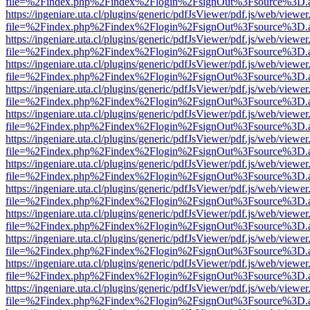
file=%2Findex.php%2Findex%2Flogin%2FsignOut%3Fsource%3D.ame
https://ingeniare.uta.cl/plugins/generic/pdfJsViewer/pdf.js/web/viewer
file=%2Findex.php%2Findex%2Flogin%2FsignOut%3Fsource%3D.ame
https://ingeniare.uta.cl/plugins/generic/pdfJsViewer/pdf.js/web/viewer
file=%2Findex.php%2Findex%2Flogin%2FsignOut%3Fsource%3D.ame
https://ingeniare.uta.cl/plugins/generic/pdfJsViewer/pdf.js/web/viewer
file=%2Findex.php%2Findex%2Flogin%2FsignOut%3Fsource%3D.ame
https://ingeniare.uta.cl/plugins/generic/pdfJsViewer/pdf.js/web/viewer
file=%2Findex.php%2Findex%2Flogin%2FsignOut%3Fsource%3D.ame
https://ingeniare.uta.cl/plugins/generic/pdfJsViewer/pdf.js/web/viewer
file=%2Findex.php%2Findex%2Flogin%2FsignOut%3Fsource%3D.ame
https://ingeniare.uta.cl/plugins/generic/pdfJsViewer/pdf.js/web/viewer
file=%2Findex.php%2Findex%2Flogin%2FsignOut%3Fsource%3D.ame
https://ingeniare.uta.cl/plugins/generic/pdfJsViewer/pdf.js/web/viewer
file=%2Findex.php%2Findex%2Flogin%2FsignOut%3Fsource%3D.ame
https://ingeniare.uta.cl/plugins/generic/pdfJsViewer/pdf.js/web/viewer
file=%2Findex.php%2Findex%2Flogin%2FsignOut%3Fsource%3D.ame
https://ingeniare.uta.cl/plugins/generic/pdfJsViewer/pdf.js/web/viewer
file=%2Findex.php%2Findex%2Flogin%2FsignOut%3Fsource%3D.ame
https://ingeniare.uta.cl/plugins/generic/pdfJsViewer/pdf.js/web/viewer
file=%2Findex.php%2Findex%2Flogin%2FsignOut%3Fsource%3D.ame
https://ingeniare.uta.cl/plugins/generic/pdfJsViewer/pdf.js/web/viewer
file=%2Findex.php%2Findex%2Flogin%2FsignOut%3Fsource%3D.ame
https://ingeniare.uta.cl/plugins/generic/pdfJsViewer/pdf.js/web/viewer
file=%2Findex.php%2Findex%2Flogin%2FsignOut%3Fsource%3D.ame