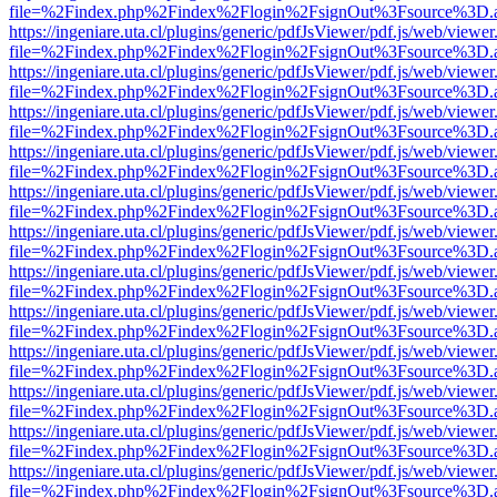
file=%2Findex.php%2Findex%2Flogin%2FsignOut%3Fsource%3D.ame
https://ingeniare.uta.cl/plugins/generic/pdfJsViewer/pdf.js/web/viewer
file=%2Findex.php%2Findex%2Flogin%2FsignOut%3Fsource%3D.ame
https://ingeniare.uta.cl/plugins/generic/pdfJsViewer/pdf.js/web/viewer
file=%2Findex.php%2Findex%2Flogin%2FsignOut%3Fsource%3D.ame
https://ingeniare.uta.cl/plugins/generic/pdfJsViewer/pdf.js/web/viewer
file=%2Findex.php%2Findex%2Flogin%2FsignOut%3Fsource%3D.ame
https://ingeniare.uta.cl/plugins/generic/pdfJsViewer/pdf.js/web/viewer
file=%2Findex.php%2Findex%2Flogin%2FsignOut%3Fsource%3D.ame
https://ingeniare.uta.cl/plugins/generic/pdfJsViewer/pdf.js/web/viewer
file=%2Findex.php%2Findex%2Flogin%2FsignOut%3Fsource%3D.ame
https://ingeniare.uta.cl/plugins/generic/pdfJsViewer/pdf.js/web/viewer
file=%2Findex.php%2Findex%2Flogin%2FsignOut%3Fsource%3D.ame
https://ingeniare.uta.cl/plugins/generic/pdfJsViewer/pdf.js/web/viewer
file=%2Findex.php%2Findex%2Flogin%2FsignOut%3Fsource%3D.ame
https://ingeniare.uta.cl/plugins/generic/pdfJsViewer/pdf.js/web/viewer
file=%2Findex.php%2Findex%2Flogin%2FsignOut%3Fsource%3D.ame
https://ingeniare.uta.cl/plugins/generic/pdfJsViewer/pdf.js/web/viewer
file=%2Findex.php%2Findex%2Flogin%2FsignOut%3Fsource%3D.ame
https://ingeniare.uta.cl/plugins/generic/pdfJsViewer/pdf.js/web/viewer
file=%2Findex.php%2Findex%2Flogin%2FsignOut%3Fsource%3D.ame
https://ingeniare.uta.cl/plugins/generic/pdfJsViewer/pdf.js/web/viewer
file=%2Findex.php%2Findex%2Flogin%2FsignOut%3Fsource%3D.ame
https://ingeniare.uta.cl/plugins/generic/pdfJsViewer/pdf.js/web/viewer
file=%2Findex.php%2Findex%2Flogin%2FsignOut%3Fsource%3D.ame