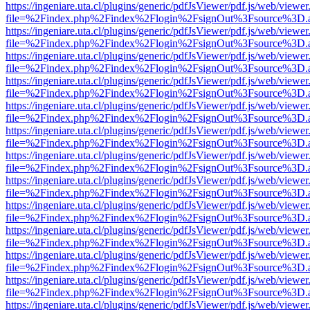
https://ingeniare.uta.cl/plugins/generic/pdfJsViewer/pdf.js/web/viewer
file=%2Findex.php%2Findex%2Flogin%2FsignOut%3Fsource%3D.ame
https://ingeniare.uta.cl/plugins/generic/pdfJsViewer/pdf.js/web/viewer
file=%2Findex.php%2Findex%2Flogin%2FsignOut%3Fsource%3D.ame
https://ingeniare.uta.cl/plugins/generic/pdfJsViewer/pdf.js/web/viewer
file=%2Findex.php%2Findex%2Flogin%2FsignOut%3Fsource%3D.ame
https://ingeniare.uta.cl/plugins/generic/pdfJsViewer/pdf.js/web/viewer
file=%2Findex.php%2Findex%2Flogin%2FsignOut%3Fsource%3D.ame
https://ingeniare.uta.cl/plugins/generic/pdfJsViewer/pdf.js/web/viewer
file=%2Findex.php%2Findex%2Flogin%2FsignOut%3Fsource%3D.ame
https://ingeniare.uta.cl/plugins/generic/pdfJsViewer/pdf.js/web/viewer
file=%2Findex.php%2Findex%2Flogin%2FsignOut%3Fsource%3D.ame
https://ingeniare.uta.cl/plugins/generic/pdfJsViewer/pdf.js/web/viewer
file=%2Findex.php%2Findex%2Flogin%2FsignOut%3Fsource%3D.ame
https://ingeniare.uta.cl/plugins/generic/pdfJsViewer/pdf.js/web/viewer
file=%2Findex.php%2Findex%2Flogin%2FsignOut%3Fsource%3D.ame
https://ingeniare.uta.cl/plugins/generic/pdfJsViewer/pdf.js/web/viewer
file=%2Findex.php%2Findex%2Flogin%2FsignOut%3Fsource%3D.ame
https://ingeniare.uta.cl/plugins/generic/pdfJsViewer/pdf.js/web/viewer
file=%2Findex.php%2Findex%2Flogin%2FsignOut%3Fsource%3D.ame
https://ingeniare.uta.cl/plugins/generic/pdfJsViewer/pdf.js/web/viewer
file=%2Findex.php%2Findex%2Flogin%2FsignOut%3Fsource%3D.ame
https://ingeniare.uta.cl/plugins/generic/pdfJsViewer/pdf.js/web/viewer
file=%2Findex.php%2Findex%2Flogin%2FsignOut%3Fsource%3D.ame
https://ingeniare.uta.cl/plugins/generic/pdfJsViewer/pdf.js/web/viewer