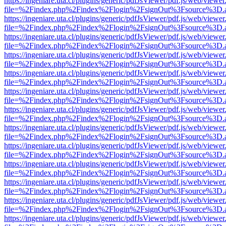
https://ingeniare.uta.cl/plugins/generic/pdfJsViewer/pdf.js/web/viewer
file=%2Findex.php%2Findex%2Flogin%2FsignOut%3Fsource%3D.ame
https://ingeniare.uta.cl/plugins/generic/pdfJsViewer/pdf.js/web/viewer
file=%2Findex.php%2Findex%2Flogin%2FsignOut%3Fsource%3D.ame
https://ingeniare.uta.cl/plugins/generic/pdfJsViewer/pdf.js/web/viewer
file=%2Findex.php%2Findex%2Flogin%2FsignOut%3Fsource%3D.ame
https://ingeniare.uta.cl/plugins/generic/pdfJsViewer/pdf.js/web/viewer
file=%2Findex.php%2Findex%2Flogin%2FsignOut%3Fsource%3D.ame
https://ingeniare.uta.cl/plugins/generic/pdfJsViewer/pdf.js/web/viewer
file=%2Findex.php%2Findex%2Flogin%2FsignOut%3Fsource%3D.ame
https://ingeniare.uta.cl/plugins/generic/pdfJsViewer/pdf.js/web/viewer
file=%2Findex.php%2Findex%2Flogin%2FsignOut%3Fsource%3D.ame
https://ingeniare.uta.cl/plugins/generic/pdfJsViewer/pdf.js/web/viewer
file=%2Findex.php%2Findex%2Flogin%2FsignOut%3Fsource%3D.ame
https://ingeniare.uta.cl/plugins/generic/pdfJsViewer/pdf.js/web/viewer
file=%2Findex.php%2Findex%2Flogin%2FsignOut%3Fsource%3D.ame
https://ingeniare.uta.cl/plugins/generic/pdfJsViewer/pdf.js/web/viewer
file=%2Findex.php%2Findex%2Flogin%2FsignOut%3Fsource%3D.ame
https://ingeniare.uta.cl/plugins/generic/pdfJsViewer/pdf.js/web/viewer
file=%2Findex.php%2Findex%2Flogin%2FsignOut%3Fsource%3D.ame
https://ingeniare.uta.cl/plugins/generic/pdfJsViewer/pdf.js/web/viewer
file=%2Findex.php%2Findex%2Flogin%2FsignOut%3Fsource%3D.ame
https://ingeniare.uta.cl/plugins/generic/pdfJsViewer/pdf.js/web/viewer
file=%2Findex.php%2Findex%2Flogin%2FsignOut%3Fsource%3D.ame
https://ingeniare.uta.cl/plugins/generic/pdfJsViewer/pdf.js/web/viewer