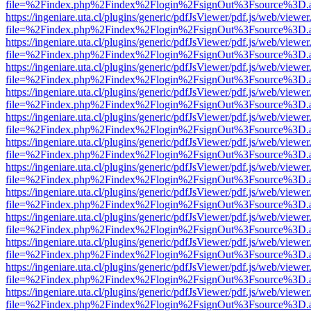
file=%2Findex.php%2Findex%2Flogin%2FsignOut%3Fsource%3D.ame
https://ingeniare.uta.cl/plugins/generic/pdfJsViewer/pdf.js/web/viewer
file=%2Findex.php%2Findex%2Flogin%2FsignOut%3Fsource%3D.ame
https://ingeniare.uta.cl/plugins/generic/pdfJsViewer/pdf.js/web/viewer
file=%2Findex.php%2Findex%2Flogin%2FsignOut%3Fsource%3D.ame
https://ingeniare.uta.cl/plugins/generic/pdfJsViewer/pdf.js/web/viewer
file=%2Findex.php%2Findex%2Flogin%2FsignOut%3Fsource%3D.ame
https://ingeniare.uta.cl/plugins/generic/pdfJsViewer/pdf.js/web/viewer
file=%2Findex.php%2Findex%2Flogin%2FsignOut%3Fsource%3D.ame
https://ingeniare.uta.cl/plugins/generic/pdfJsViewer/pdf.js/web/viewer
file=%2Findex.php%2Findex%2Flogin%2FsignOut%3Fsource%3D.ame
https://ingeniare.uta.cl/plugins/generic/pdfJsViewer/pdf.js/web/viewer
file=%2Findex.php%2Findex%2Flogin%2FsignOut%3Fsource%3D.ame
https://ingeniare.uta.cl/plugins/generic/pdfJsViewer/pdf.js/web/viewer
file=%2Findex.php%2Findex%2Flogin%2FsignOut%3Fsource%3D.ame
https://ingeniare.uta.cl/plugins/generic/pdfJsViewer/pdf.js/web/viewer
file=%2Findex.php%2Findex%2Flogin%2FsignOut%3Fsource%3D.ame
https://ingeniare.uta.cl/plugins/generic/pdfJsViewer/pdf.js/web/viewer
file=%2Findex.php%2Findex%2Flogin%2FsignOut%3Fsource%3D.ame
https://ingeniare.uta.cl/plugins/generic/pdfJsViewer/pdf.js/web/viewer
file=%2Findex.php%2Findex%2Flogin%2FsignOut%3Fsource%3D.ame
https://ingeniare.uta.cl/plugins/generic/pdfJsViewer/pdf.js/web/viewer
file=%2Findex.php%2Findex%2Flogin%2FsignOut%3Fsource%3D.ame
https://ingeniare.uta.cl/plugins/generic/pdfJsViewer/pdf.js/web/viewer
file=%2Findex.php%2Findex%2Flogin%2FsignOut%3Fsource%3D.ame