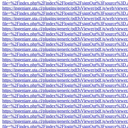
file=%2Findex.php%2Findex%2Flogin%2FsignOut%3Fsource%3D.ame
https://ingeniare.uta.cl/plugins/generic/pdfJsViewer/pdf.js/web/viewer
file=%2Findex.php%2Findex%2Flogin%2FsignOut%3Fsource%3D.ame
https://ingeniare.uta.cl/plugins/generic/pdfJsViewer/pdf.js/web/viewer
file=%2Findex.php%2Findex%2Flogin%2FsignOut%3Fsource%3D.ame
https://ingeniare.uta.cl/plugins/generic/pdfJsViewer/pdf.js/web/viewer
file=%2Findex.php%2Findex%2Flogin%2FsignOut%3Fsource%3D.ame
https://ingeniare.uta.cl/plugins/generic/pdfJsViewer/pdf.js/web/viewer
file=%2Findex.php%2Findex%2Flogin%2FsignOut%3Fsource%3D.ame
https://ingeniare.uta.cl/plugins/generic/pdfJsViewer/pdf.js/web/viewer
file=%2Findex.php%2Findex%2Flogin%2FsignOut%3Fsource%3D.ame
https://ingeniare.uta.cl/plugins/generic/pdfJsViewer/pdf.js/web/viewer
file=%2Findex.php%2Findex%2Flogin%2FsignOut%3Fsource%3D.ame
https://ingeniare.uta.cl/plugins/generic/pdfJsViewer/pdf.js/web/viewer
file=%2Findex.php%2Findex%2Flogin%2FsignOut%3Fsource%3D.ame
https://ingeniare.uta.cl/plugins/generic/pdfJsViewer/pdf.js/web/viewer
file=%2Findex.php%2Findex%2Flogin%2FsignOut%3Fsource%3D.ame
https://ingeniare.uta.cl/plugins/generic/pdfJsViewer/pdf.js/web/viewer
file=%2Findex.php%2Findex%2Flogin%2FsignOut%3Fsource%3D.ame
https://ingeniare.uta.cl/plugins/generic/pdfJsViewer/pdf.js/web/viewer
file=%2Findex.php%2Findex%2Flogin%2FsignOut%3Fsource%3D.ame
https://ingeniare.uta.cl/plugins/generic/pdfJsViewer/pdf.js/web/viewer
file=%2Findex.php%2Findex%2Flogin%2FsignOut%3Fsource%3D.ame
https://ingeniare.uta.cl/plugins/generic/pdfJsViewer/pdf.js/web/viewer
file=%2Findex.php%2Findex%2Flogin%2FsignOut%3Fsource%3D.ame