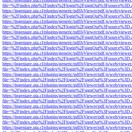
https://ingeniare.uta.cl/plugins/generic/pdfJsViewer/pdf.js/web/viewer
file=%2Findex.php%2Findex%2Flogin%2FsignOut%3Fsource%3D.ame
https://ingeniare.uta.cl/plugins/generic/pdfJsViewer/pdf.js/web/viewer
file=%2Findex.php%2Findex%2Flogin%2FsignOut%3Fsource%3D.ame
https://ingeniare.uta.cl/plugins/generic/pdfJsViewer/pdf.js/web/viewer
file=%2Findex.php%2Findex%2Flogin%2FsignOut%3Fsource%3D.ame
https://ingeniare.uta.cl/plugins/generic/pdfJsViewer/pdf.js/web/viewer
file=%2Findex.php%2Findex%2Flogin%2FsignOut%3Fsource%3D.ame
https://ingeniare.uta.cl/plugins/generic/pdfJsViewer/pdf.js/web/viewer
file=%2Findex.php%2Findex%2Flogin%2FsignOut%3Fsource%3D.ame
https://ingeniare.uta.cl/plugins/generic/pdfJsViewer/pdf.js/web/viewer
file=%2Findex.php%2Findex%2Flogin%2FsignOut%3Fsource%3D.ame
https://ingeniare.uta.cl/plugins/generic/pdfJsViewer/pdf.js/web/viewer
file=%2Findex.php%2Findex%2Flogin%2FsignOut%3Fsource%3D.ame
https://ingeniare.uta.cl/plugins/generic/pdfJsViewer/pdf.js/web/viewer
file=%2Findex.php%2Findex%2Flogin%2FsignOut%3Fsource%3D.ame
https://ingeniare.uta.cl/plugins/generic/pdfJsViewer/pdf.js/web/viewer
file=%2Findex.php%2Findex%2Flogin%2FsignOut%3Fsource%3D.ame
https://ingeniare.uta.cl/plugins/generic/pdfJsViewer/pdf.js/web/viewer
file=%2Findex.php%2Findex%2Flogin%2FsignOut%3Fsource%3D.ame
https://ingeniare.uta.cl/plugins/generic/pdfJsViewer/pdf.js/web/viewer
file=%2Findex.php%2Findex%2Flogin%2FsignOut%3Fsource%3D.ame
https://ingeniare.uta.cl/plugins/generic/pdfJsViewer/pdf.js/web/viewer
file=%2Findex.php%2Findex%2Flogin%2FsignOut%3Fsource%3D.ame
https://ingeniare.uta.cl/plugins/generic/pdfJsViewer/pdf.js/web/viewer