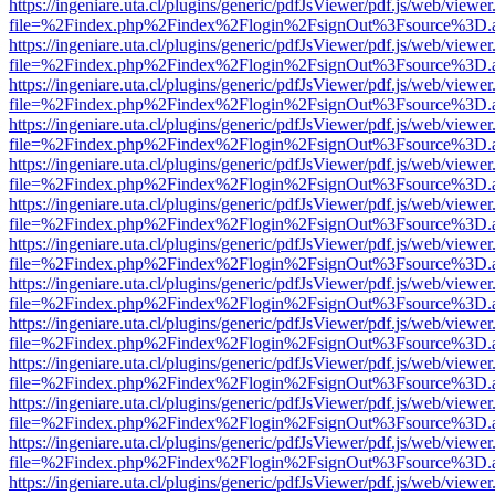
https://ingeniare.uta.cl/plugins/generic/pdfJsViewer/pdf.js/web/viewer
file=%2Findex.php%2Findex%2Flogin%2FsignOut%3Fsource%3D.ame
https://ingeniare.uta.cl/plugins/generic/pdfJsViewer/pdf.js/web/viewer
file=%2Findex.php%2Findex%2Flogin%2FsignOut%3Fsource%3D.ame
https://ingeniare.uta.cl/plugins/generic/pdfJsViewer/pdf.js/web/viewer
file=%2Findex.php%2Findex%2Flogin%2FsignOut%3Fsource%3D.ame
https://ingeniare.uta.cl/plugins/generic/pdfJsViewer/pdf.js/web/viewer
file=%2Findex.php%2Findex%2Flogin%2FsignOut%3Fsource%3D.ame
https://ingeniare.uta.cl/plugins/generic/pdfJsViewer/pdf.js/web/viewer
file=%2Findex.php%2Findex%2Flogin%2FsignOut%3Fsource%3D.ame
https://ingeniare.uta.cl/plugins/generic/pdfJsViewer/pdf.js/web/viewer
file=%2Findex.php%2Findex%2Flogin%2FsignOut%3Fsource%3D.ame
https://ingeniare.uta.cl/plugins/generic/pdfJsViewer/pdf.js/web/viewer
file=%2Findex.php%2Findex%2Flogin%2FsignOut%3Fsource%3D.ame
https://ingeniare.uta.cl/plugins/generic/pdfJsViewer/pdf.js/web/viewer
file=%2Findex.php%2Findex%2Flogin%2FsignOut%3Fsource%3D.ame
https://ingeniare.uta.cl/plugins/generic/pdfJsViewer/pdf.js/web/viewer
file=%2Findex.php%2Findex%2Flogin%2FsignOut%3Fsource%3D.ame
https://ingeniare.uta.cl/plugins/generic/pdfJsViewer/pdf.js/web/viewer
file=%2Findex.php%2Findex%2Flogin%2FsignOut%3Fsource%3D.ame
https://ingeniare.uta.cl/plugins/generic/pdfJsViewer/pdf.js/web/viewer
file=%2Findex.php%2Findex%2Flogin%2FsignOut%3Fsource%3D.ame
https://ingeniare.uta.cl/plugins/generic/pdfJsViewer/pdf.js/web/viewer
file=%2Findex.php%2Findex%2Flogin%2FsignOut%3Fsource%3D.ame
https://ingeniare.uta.cl/plugins/generic/pdfJsViewer/pdf.js/web/viewer