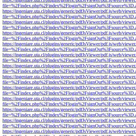
https://ingeniare.uta.cl/plugins/generic/pdfJsViewer/pdf.js/web/viewer
file=%2Findex.php%2Findex%2Flogin%2FsignOut%3Fsource%3D.ame
https://ingeniare.uta.cl/plugins/generic/pdfJsViewer/pdf.js/web/viewer
file=%2Findex.php%2Findex%2Flogin%2FsignOut%3Fsource%3D.ame
https://ingeniare.uta.cl/plugins/generic/pdfJsViewer/pdf.js/web/viewer
file=%2Findex.php%2Findex%2Flogin%2FsignOut%3Fsource%3D.ame
https://ingeniare.uta.cl/plugins/generic/pdfJsViewer/pdf.js/web/viewer
file=%2Findex.php%2Findex%2Flogin%2FsignOut%3Fsource%3D.ame
https://ingeniare.uta.cl/plugins/generic/pdfJsViewer/pdf.js/web/viewer
file=%2Findex.php%2Findex%2Flogin%2FsignOut%3Fsource%3D.ame
https://ingeniare.uta.cl/plugins/generic/pdfJsViewer/pdf.js/web/viewer
file=%2Findex.php%2Findex%2Flogin%2FsignOut%3Fsource%3D.ame
https://ingeniare.uta.cl/plugins/generic/pdfJsViewer/pdf.js/web/viewer
file=%2Findex.php%2Findex%2Flogin%2FsignOut%3Fsource%3D.ame
https://ingeniare.uta.cl/plugins/generic/pdfJsViewer/pdf.js/web/viewer
file=%2Findex.php%2Findex%2Flogin%2FsignOut%3Fsource%3D.ame
https://ingeniare.uta.cl/plugins/generic/pdfJsViewer/pdf.js/web/viewer
file=%2Findex.php%2Findex%2Flogin%2FsignOut%3Fsource%3D.ame
https://ingeniare.uta.cl/plugins/generic/pdfJsViewer/pdf.js/web/viewer
file=%2Findex.php%2Findex%2Flogin%2FsignOut%3Fsource%3D.ame
https://ingeniare.uta.cl/plugins/generic/pdfJsViewer/pdf.js/web/viewer
file=%2Findex.php%2Findex%2Flogin%2FsignOut%3Fsource%3D.ame
https://ingeniare.uta.cl/plugins/generic/pdfJsViewer/pdf.js/web/viewer
file=%2Findex.php%2Findex%2Flogin%2FsignOut%3Fsource%3D.ame
https://ingeniare.uta.cl/plugins/generic/pdfJsViewer/pdf.js/web/viewer