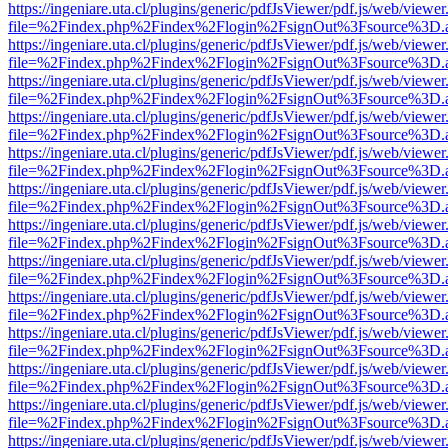
https://ingeniare.uta.cl/plugins/generic/pdfJsViewer/pdf.js/web/viewer
file=%2Findex.php%2Findex%2Flogin%2FsignOut%3Fsource%3D.ame
https://ingeniare.uta.cl/plugins/generic/pdfJsViewer/pdf.js/web/viewer
file=%2Findex.php%2Findex%2Flogin%2FsignOut%3Fsource%3D.ame
https://ingeniare.uta.cl/plugins/generic/pdfJsViewer/pdf.js/web/viewer
file=%2Findex.php%2Findex%2Flogin%2FsignOut%3Fsource%3D.ame
https://ingeniare.uta.cl/plugins/generic/pdfJsViewer/pdf.js/web/viewer
file=%2Findex.php%2Findex%2Flogin%2FsignOut%3Fsource%3D.ame
https://ingeniare.uta.cl/plugins/generic/pdfJsViewer/pdf.js/web/viewer
file=%2Findex.php%2Findex%2Flogin%2FsignOut%3Fsource%3D.ame
https://ingeniare.uta.cl/plugins/generic/pdfJsViewer/pdf.js/web/viewer
file=%2Findex.php%2Findex%2Flogin%2FsignOut%3Fsource%3D.ame
https://ingeniare.uta.cl/plugins/generic/pdfJsViewer/pdf.js/web/viewer
file=%2Findex.php%2Findex%2Flogin%2FsignOut%3Fsource%3D.ame
https://ingeniare.uta.cl/plugins/generic/pdfJsViewer/pdf.js/web/viewer
file=%2Findex.php%2Findex%2Flogin%2FsignOut%3Fsource%3D.ame
https://ingeniare.uta.cl/plugins/generic/pdfJsViewer/pdf.js/web/viewer
file=%2Findex.php%2Findex%2Flogin%2FsignOut%3Fsource%3D.ame
https://ingeniare.uta.cl/plugins/generic/pdfJsViewer/pdf.js/web/viewer
file=%2Findex.php%2Findex%2Flogin%2FsignOut%3Fsource%3D.ame
https://ingeniare.uta.cl/plugins/generic/pdfJsViewer/pdf.js/web/viewer
file=%2Findex.php%2Findex%2Flogin%2FsignOut%3Fsource%3D.ame
https://ingeniare.uta.cl/plugins/generic/pdfJsViewer/pdf.js/web/viewer
file=%2Findex.php%2Findex%2Flogin%2FsignOut%3Fsource%3D.ame
https://ingeniare.uta.cl/plugins/generic/pdfJsViewer/pdf.js/web/viewer