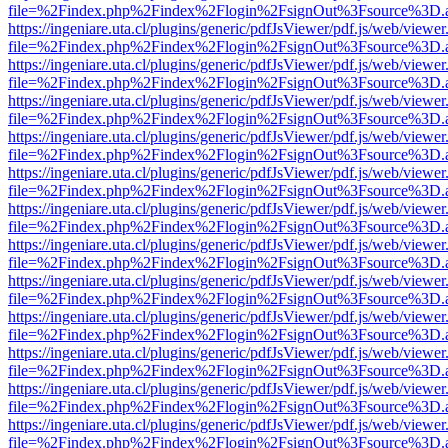
file=%2Findex.php%2Findex%2Flogin%2FsignOut%3Fsource%3D.ame
https://ingeniare.uta.cl/plugins/generic/pdfJsViewer/pdf.js/web/viewer
file=%2Findex.php%2Findex%2Flogin%2FsignOut%3Fsource%3D.ame
https://ingeniare.uta.cl/plugins/generic/pdfJsViewer/pdf.js/web/viewer
file=%2Findex.php%2Findex%2Flogin%2FsignOut%3Fsource%3D.ame
https://ingeniare.uta.cl/plugins/generic/pdfJsViewer/pdf.js/web/viewer
file=%2Findex.php%2Findex%2Flogin%2FsignOut%3Fsource%3D.ame
https://ingeniare.uta.cl/plugins/generic/pdfJsViewer/pdf.js/web/viewer
file=%2Findex.php%2Findex%2Flogin%2FsignOut%3Fsource%3D.ame
https://ingeniare.uta.cl/plugins/generic/pdfJsViewer/pdf.js/web/viewer
file=%2Findex.php%2Findex%2Flogin%2FsignOut%3Fsource%3D.ame
https://ingeniare.uta.cl/plugins/generic/pdfJsViewer/pdf.js/web/viewer
file=%2Findex.php%2Findex%2Flogin%2FsignOut%3Fsource%3D.ame
https://ingeniare.uta.cl/plugins/generic/pdfJsViewer/pdf.js/web/viewer
file=%2Findex.php%2Findex%2Flogin%2FsignOut%3Fsource%3D.ame
https://ingeniare.uta.cl/plugins/generic/pdfJsViewer/pdf.js/web/viewer
file=%2Findex.php%2Findex%2Flogin%2FsignOut%3Fsource%3D.ame
https://ingeniare.uta.cl/plugins/generic/pdfJsViewer/pdf.js/web/viewer
file=%2Findex.php%2Findex%2Flogin%2FsignOut%3Fsource%3D.ame
https://ingeniare.uta.cl/plugins/generic/pdfJsViewer/pdf.js/web/viewer
file=%2Findex.php%2Findex%2Flogin%2FsignOut%3Fsource%3D.ame
https://ingeniare.uta.cl/plugins/generic/pdfJsViewer/pdf.js/web/viewer
file=%2Findex.php%2Findex%2Flogin%2FsignOut%3Fsource%3D.ame
https://ingeniare.uta.cl/plugins/generic/pdfJsViewer/pdf.js/web/viewer
file=%2Findex.php%2Findex%2Flogin%2FsignOut%3Fsource%3D.ame