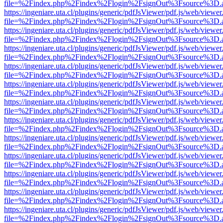
file=%2Findex.php%2Findex%2Flogin%2FsignOut%3Fsource%3D.ame
https://ingeniare.uta.cl/plugins/generic/pdfJsViewer/pdf.js/web/viewer
file=%2Findex.php%2Findex%2Flogin%2FsignOut%3Fsource%3D.ame
https://ingeniare.uta.cl/plugins/generic/pdfJsViewer/pdf.js/web/viewer
file=%2Findex.php%2Findex%2Flogin%2FsignOut%3Fsource%3D.ame
https://ingeniare.uta.cl/plugins/generic/pdfJsViewer/pdf.js/web/viewer
file=%2Findex.php%2Findex%2Flogin%2FsignOut%3Fsource%3D.ame
https://ingeniare.uta.cl/plugins/generic/pdfJsViewer/pdf.js/web/viewer
file=%2Findex.php%2Findex%2Flogin%2FsignOut%3Fsource%3D.ame
https://ingeniare.uta.cl/plugins/generic/pdfJsViewer/pdf.js/web/viewer
file=%2Findex.php%2Findex%2Flogin%2FsignOut%3Fsource%3D.ame
https://ingeniare.uta.cl/plugins/generic/pdfJsViewer/pdf.js/web/viewer
file=%2Findex.php%2Findex%2Flogin%2FsignOut%3Fsource%3D.ame
https://ingeniare.uta.cl/plugins/generic/pdfJsViewer/pdf.js/web/viewer
file=%2Findex.php%2Findex%2Flogin%2FsignOut%3Fsource%3D.ame
https://ingeniare.uta.cl/plugins/generic/pdfJsViewer/pdf.js/web/viewer
file=%2Findex.php%2Findex%2Flogin%2FsignOut%3Fsource%3D.ame
https://ingeniare.uta.cl/plugins/generic/pdfJsViewer/pdf.js/web/viewer
file=%2Findex.php%2Findex%2Flogin%2FsignOut%3Fsource%3D.ame
https://ingeniare.uta.cl/plugins/generic/pdfJsViewer/pdf.js/web/viewer
file=%2Findex.php%2Findex%2Flogin%2FsignOut%3Fsource%3D.ame
https://ingeniare.uta.cl/plugins/generic/pdfJsViewer/pdf.js/web/viewer
file=%2Findex.php%2Findex%2Flogin%2FsignOut%3Fsource%3D.ame
https://ingeniare.uta.cl/plugins/generic/pdfJsViewer/pdf.js/web/viewer
file=%2Findex.php%2Findex%2Flogin%2FsignOut%3Fsource%3D.ame