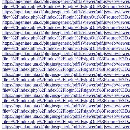
https://ingeniare.uta.cl/plugins/generic/pdfJsViewer/pdf.js/web/viewer
file=%2Findex.php%2Findex%2Flogin%2FsignOut%3Fsource%3D.ame
https://ingeniare.uta.cl/plugins/generic/pdfJsViewer/pdf.js/web/viewer
file=%2Findex.php%2Findex%2Flogin%2FsignOut%3Fsource%3D.ame
https://ingeniare.uta.cl/plugins/generic/pdfJsViewer/pdf.js/web/viewer
file=%2Findex.php%2Findex%2Flogin%2FsignOut%3Fsource%3D.ame
https://ingeniare.uta.cl/plugins/generic/pdfJsViewer/pdf.js/web/viewer
file=%2Findex.php%2Findex%2Flogin%2FsignOut%3Fsource%3D.ame
https://ingeniare.uta.cl/plugins/generic/pdfJsViewer/pdf.js/web/viewer
file=%2Findex.php%2Findex%2Flogin%2FsignOut%3Fsource%3D.ame
https://ingeniare.uta.cl/plugins/generic/pdfJsViewer/pdf.js/web/viewer
file=%2Findex.php%2Findex%2Flogin%2FsignOut%3Fsource%3D.ame
https://ingeniare.uta.cl/plugins/generic/pdfJsViewer/pdf.js/web/viewer
file=%2Findex.php%2Findex%2Flogin%2FsignOut%3Fsource%3D.ame
https://ingeniare.uta.cl/plugins/generic/pdfJsViewer/pdf.js/web/viewer
file=%2Findex.php%2Findex%2Flogin%2FsignOut%3Fsource%3D.ame
https://ingeniare.uta.cl/plugins/generic/pdfJsViewer/pdf.js/web/viewer
file=%2Findex.php%2Findex%2Flogin%2FsignOut%3Fsource%3D.ame
https://ingeniare.uta.cl/plugins/generic/pdfJsViewer/pdf.js/web/viewer
file=%2Findex.php%2Findex%2Flogin%2FsignOut%3Fsource%3D.ame
https://ingeniare.uta.cl/plugins/generic/pdfJsViewer/pdf.js/web/viewer
file=%2Findex.php%2Findex%2Flogin%2FsignOut%3Fsource%3D.ame
https://ingeniare.uta.cl/plugins/generic/pdfJsViewer/pdf.js/web/viewer
file=%2Findex.php%2Findex%2Flogin%2FsignOut%3Fsource%3D.ame
https://ingeniare.uta.cl/plugins/generic/pdfJsViewer/pdf.js/web/viewer