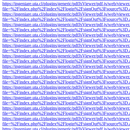
https://ingeniare.uta.cl/plugins/generic/pdfJsViewer/pdf.js/web/viewer
file=%2Findex.php%2Findex%2Flogin%2FsignOut%3Fsource%3D.ame
https://ingeniare.uta.cl/plugins/generic/pdfJsViewer/pdf.js/web/viewer
file=%2Findex.php%2Findex%2Flogin%2FsignOut%3Fsource%3D.ame
https://ingeniare.uta.cl/plugins/generic/pdfJsViewer/pdf.js/web/viewer
file=%2Findex.php%2Findex%2Flogin%2FsignOut%3Fsource%3D.ame
https://ingeniare.uta.cl/plugins/generic/pdfJsViewer/pdf.js/web/viewer
file=%2Findex.php%2Findex%2Flogin%2FsignOut%3Fsource%3D.ame
https://ingeniare.uta.cl/plugins/generic/pdfJsViewer/pdf.js/web/viewer
file=%2Findex.php%2Findex%2Flogin%2FsignOut%3Fsource%3D.ame
https://ingeniare.uta.cl/plugins/generic/pdfJsViewer/pdf.js/web/viewer
file=%2Findex.php%2Findex%2Flogin%2FsignOut%3Fsource%3D.ame
https://ingeniare.uta.cl/plugins/generic/pdfJsViewer/pdf.js/web/viewer
file=%2Findex.php%2Findex%2Flogin%2FsignOut%3Fsource%3D.ame
https://ingeniare.uta.cl/plugins/generic/pdfJsViewer/pdf.js/web/viewer
file=%2Findex.php%2Findex%2Flogin%2FsignOut%3Fsource%3D.ame
https://ingeniare.uta.cl/plugins/generic/pdfJsViewer/pdf.js/web/viewer
file=%2Findex.php%2Findex%2Flogin%2FsignOut%3Fsource%3D.ame
https://ingeniare.uta.cl/plugins/generic/pdfJsViewer/pdf.js/web/viewer
file=%2Findex.php%2Findex%2Flogin%2FsignOut%3Fsource%3D.ame
https://ingeniare.uta.cl/plugins/generic/pdfJsViewer/pdf.js/web/viewer
file=%2Findex.php%2Findex%2Flogin%2FsignOut%3Fsource%3D.ame
https://ingeniare.uta.cl/plugins/generic/pdfJsViewer/pdf.js/web/viewer
file=%2Findex.php%2Findex%2Flogin%2FsignOut%3Fsource%3D.ame
https://ingeniare.uta.cl/plugins/generic/pdfJsViewer/pdf.js/web/viewer