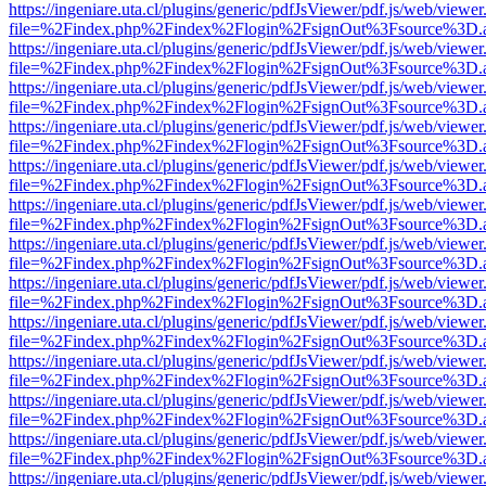
https://ingeniare.uta.cl/plugins/generic/pdfJsViewer/pdf.js/web/viewer
file=%2Findex.php%2Findex%2Flogin%2FsignOut%3Fsource%3D.ame
https://ingeniare.uta.cl/plugins/generic/pdfJsViewer/pdf.js/web/viewer
file=%2Findex.php%2Findex%2Flogin%2FsignOut%3Fsource%3D.ame
https://ingeniare.uta.cl/plugins/generic/pdfJsViewer/pdf.js/web/viewer
file=%2Findex.php%2Findex%2Flogin%2FsignOut%3Fsource%3D.ame
https://ingeniare.uta.cl/plugins/generic/pdfJsViewer/pdf.js/web/viewer
file=%2Findex.php%2Findex%2Flogin%2FsignOut%3Fsource%3D.ame
https://ingeniare.uta.cl/plugins/generic/pdfJsViewer/pdf.js/web/viewer
file=%2Findex.php%2Findex%2Flogin%2FsignOut%3Fsource%3D.ame
https://ingeniare.uta.cl/plugins/generic/pdfJsViewer/pdf.js/web/viewer
file=%2Findex.php%2Findex%2Flogin%2FsignOut%3Fsource%3D.ame
https://ingeniare.uta.cl/plugins/generic/pdfJsViewer/pdf.js/web/viewer
file=%2Findex.php%2Findex%2Flogin%2FsignOut%3Fsource%3D.ame
https://ingeniare.uta.cl/plugins/generic/pdfJsViewer/pdf.js/web/viewer
file=%2Findex.php%2Findex%2Flogin%2FsignOut%3Fsource%3D.ame
https://ingeniare.uta.cl/plugins/generic/pdfJsViewer/pdf.js/web/viewer
file=%2Findex.php%2Findex%2Flogin%2FsignOut%3Fsource%3D.ame
https://ingeniare.uta.cl/plugins/generic/pdfJsViewer/pdf.js/web/viewer
file=%2Findex.php%2Findex%2Flogin%2FsignOut%3Fsource%3D.ame
https://ingeniare.uta.cl/plugins/generic/pdfJsViewer/pdf.js/web/viewer
file=%2Findex.php%2Findex%2Flogin%2FsignOut%3Fsource%3D.ame
https://ingeniare.uta.cl/plugins/generic/pdfJsViewer/pdf.js/web/viewer
file=%2Findex.php%2Findex%2Flogin%2FsignOut%3Fsource%3D.ame
https://ingeniare.uta.cl/plugins/generic/pdfJsViewer/pdf.js/web/viewer