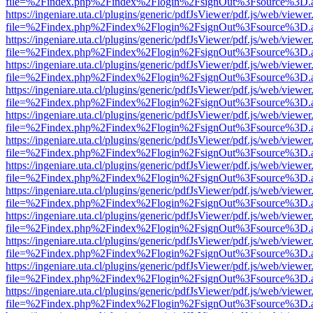
file=%2Findex.php%2Findex%2Flogin%2FsignOut%3Fsource%3D.ame
https://ingeniare.uta.cl/plugins/generic/pdfJsViewer/pdf.js/web/viewer
file=%2Findex.php%2Findex%2Flogin%2FsignOut%3Fsource%3D.ame
https://ingeniare.uta.cl/plugins/generic/pdfJsViewer/pdf.js/web/viewer
file=%2Findex.php%2Findex%2Flogin%2FsignOut%3Fsource%3D.ame
https://ingeniare.uta.cl/plugins/generic/pdfJsViewer/pdf.js/web/viewer
file=%2Findex.php%2Findex%2Flogin%2FsignOut%3Fsource%3D.ame
https://ingeniare.uta.cl/plugins/generic/pdfJsViewer/pdf.js/web/viewer
file=%2Findex.php%2Findex%2Flogin%2FsignOut%3Fsource%3D.ame
https://ingeniare.uta.cl/plugins/generic/pdfJsViewer/pdf.js/web/viewer
file=%2Findex.php%2Findex%2Flogin%2FsignOut%3Fsource%3D.ame
https://ingeniare.uta.cl/plugins/generic/pdfJsViewer/pdf.js/web/viewer
file=%2Findex.php%2Findex%2Flogin%2FsignOut%3Fsource%3D.ame
https://ingeniare.uta.cl/plugins/generic/pdfJsViewer/pdf.js/web/viewer
file=%2Findex.php%2Findex%2Flogin%2FsignOut%3Fsource%3D.ame
https://ingeniare.uta.cl/plugins/generic/pdfJsViewer/pdf.js/web/viewer
file=%2Findex.php%2Findex%2Flogin%2FsignOut%3Fsource%3D.ame
https://ingeniare.uta.cl/plugins/generic/pdfJsViewer/pdf.js/web/viewer
file=%2Findex.php%2Findex%2Flogin%2FsignOut%3Fsource%3D.ame
https://ingeniare.uta.cl/plugins/generic/pdfJsViewer/pdf.js/web/viewer
file=%2Findex.php%2Findex%2Flogin%2FsignOut%3Fsource%3D.ame
https://ingeniare.uta.cl/plugins/generic/pdfJsViewer/pdf.js/web/viewer
file=%2Findex.php%2Findex%2Flogin%2FsignOut%3Fsource%3D.ame
https://ingeniare.uta.cl/plugins/generic/pdfJsViewer/pdf.js/web/viewer
file=%2Findex.php%2Findex%2Flogin%2FsignOut%3Fsource%3D.ame