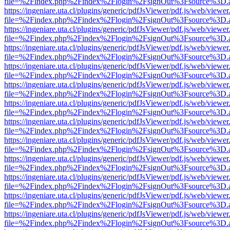
file=%2Findex.php%2Findex%2Flogin%2FsignOut%3Fsource%3D.ame
https://ingeniare.uta.cl/plugins/generic/pdfJsViewer/pdf.js/web/viewer
file=%2Findex.php%2Findex%2Flogin%2FsignOut%3Fsource%3D.ame
https://ingeniare.uta.cl/plugins/generic/pdfJsViewer/pdf.js/web/viewer
file=%2Findex.php%2Findex%2Flogin%2FsignOut%3Fsource%3D.ame
https://ingeniare.uta.cl/plugins/generic/pdfJsViewer/pdf.js/web/viewer
file=%2Findex.php%2Findex%2Flogin%2FsignOut%3Fsource%3D.ame
https://ingeniare.uta.cl/plugins/generic/pdfJsViewer/pdf.js/web/viewer
file=%2Findex.php%2Findex%2Flogin%2FsignOut%3Fsource%3D.ame
https://ingeniare.uta.cl/plugins/generic/pdfJsViewer/pdf.js/web/viewer
file=%2Findex.php%2Findex%2Flogin%2FsignOut%3Fsource%3D.ame
https://ingeniare.uta.cl/plugins/generic/pdfJsViewer/pdf.js/web/viewer
file=%2Findex.php%2Findex%2Flogin%2FsignOut%3Fsource%3D.ame
https://ingeniare.uta.cl/plugins/generic/pdfJsViewer/pdf.js/web/viewer
file=%2Findex.php%2Findex%2Flogin%2FsignOut%3Fsource%3D.ame
https://ingeniare.uta.cl/plugins/generic/pdfJsViewer/pdf.js/web/viewer
file=%2Findex.php%2Findex%2Flogin%2FsignOut%3Fsource%3D.ame
https://ingeniare.uta.cl/plugins/generic/pdfJsViewer/pdf.js/web/viewer
file=%2Findex.php%2Findex%2Flogin%2FsignOut%3Fsource%3D.ame
https://ingeniare.uta.cl/plugins/generic/pdfJsViewer/pdf.js/web/viewer
file=%2Findex.php%2Findex%2Flogin%2FsignOut%3Fsource%3D.ame
https://ingeniare.uta.cl/plugins/generic/pdfJsViewer/pdf.js/web/viewer
file=%2Findex.php%2Findex%2Flogin%2FsignOut%3Fsource%3D.ame
https://ingeniare.uta.cl/plugins/generic/pdfJsViewer/pdf.js/web/viewer
file=%2Findex.php%2Findex%2Flogin%2FsignOut%3Fsource%3D.ame