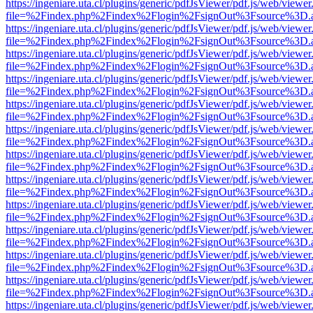
https://ingeniare.uta.cl/plugins/generic/pdfJsViewer/pdf.js/web/viewer
file=%2Findex.php%2Findex%2Flogin%2FsignOut%3Fsource%3D.ame
https://ingeniare.uta.cl/plugins/generic/pdfJsViewer/pdf.js/web/viewer
file=%2Findex.php%2Findex%2Flogin%2FsignOut%3Fsource%3D.ame
https://ingeniare.uta.cl/plugins/generic/pdfJsViewer/pdf.js/web/viewer
file=%2Findex.php%2Findex%2Flogin%2FsignOut%3Fsource%3D.ame
https://ingeniare.uta.cl/plugins/generic/pdfJsViewer/pdf.js/web/viewer
file=%2Findex.php%2Findex%2Flogin%2FsignOut%3Fsource%3D.ame
https://ingeniare.uta.cl/plugins/generic/pdfJsViewer/pdf.js/web/viewer
file=%2Findex.php%2Findex%2Flogin%2FsignOut%3Fsource%3D.ame
https://ingeniare.uta.cl/plugins/generic/pdfJsViewer/pdf.js/web/viewer
file=%2Findex.php%2Findex%2Flogin%2FsignOut%3Fsource%3D.ame
https://ingeniare.uta.cl/plugins/generic/pdfJsViewer/pdf.js/web/viewer
file=%2Findex.php%2Findex%2Flogin%2FsignOut%3Fsource%3D.ame
https://ingeniare.uta.cl/plugins/generic/pdfJsViewer/pdf.js/web/viewer
file=%2Findex.php%2Findex%2Flogin%2FsignOut%3Fsource%3D.ame
https://ingeniare.uta.cl/plugins/generic/pdfJsViewer/pdf.js/web/viewer
file=%2Findex.php%2Findex%2Flogin%2FsignOut%3Fsource%3D.ame
https://ingeniare.uta.cl/plugins/generic/pdfJsViewer/pdf.js/web/viewer
file=%2Findex.php%2Findex%2Flogin%2FsignOut%3Fsource%3D.ame
https://ingeniare.uta.cl/plugins/generic/pdfJsViewer/pdf.js/web/viewer
file=%2Findex.php%2Findex%2Flogin%2FsignOut%3Fsource%3D.ame
https://ingeniare.uta.cl/plugins/generic/pdfJsViewer/pdf.js/web/viewer
file=%2Findex.php%2Findex%2Flogin%2FsignOut%3Fsource%3D.ame
https://ingeniare.uta.cl/plugins/generic/pdfJsViewer/pdf.js/web/viewer