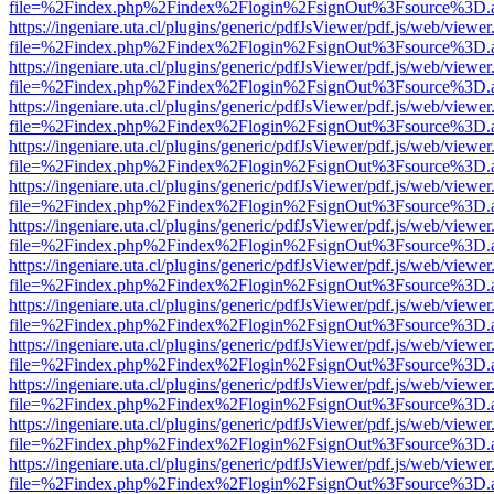
file=%2Findex.php%2Findex%2Flogin%2FsignOut%3Fsource%3D.ame
https://ingeniare.uta.cl/plugins/generic/pdfJsViewer/pdf.js/web/viewer
file=%2Findex.php%2Findex%2Flogin%2FsignOut%3Fsource%3D.ame
https://ingeniare.uta.cl/plugins/generic/pdfJsViewer/pdf.js/web/viewer
file=%2Findex.php%2Findex%2Flogin%2FsignOut%3Fsource%3D.ame
https://ingeniare.uta.cl/plugins/generic/pdfJsViewer/pdf.js/web/viewer
file=%2Findex.php%2Findex%2Flogin%2FsignOut%3Fsource%3D.ame
https://ingeniare.uta.cl/plugins/generic/pdfJsViewer/pdf.js/web/viewer
file=%2Findex.php%2Findex%2Flogin%2FsignOut%3Fsource%3D.ame
https://ingeniare.uta.cl/plugins/generic/pdfJsViewer/pdf.js/web/viewer
file=%2Findex.php%2Findex%2Flogin%2FsignOut%3Fsource%3D.ame
https://ingeniare.uta.cl/plugins/generic/pdfJsViewer/pdf.js/web/viewer
file=%2Findex.php%2Findex%2Flogin%2FsignOut%3Fsource%3D.ame
https://ingeniare.uta.cl/plugins/generic/pdfJsViewer/pdf.js/web/viewer
file=%2Findex.php%2Findex%2Flogin%2FsignOut%3Fsource%3D.ame
https://ingeniare.uta.cl/plugins/generic/pdfJsViewer/pdf.js/web/viewer
file=%2Findex.php%2Findex%2Flogin%2FsignOut%3Fsource%3D.ame
https://ingeniare.uta.cl/plugins/generic/pdfJsViewer/pdf.js/web/viewer
file=%2Findex.php%2Findex%2Flogin%2FsignOut%3Fsource%3D.ame
https://ingeniare.uta.cl/plugins/generic/pdfJsViewer/pdf.js/web/viewer
file=%2Findex.php%2Findex%2Flogin%2FsignOut%3Fsource%3D.ame
https://ingeniare.uta.cl/plugins/generic/pdfJsViewer/pdf.js/web/viewer
file=%2Findex.php%2Findex%2Flogin%2FsignOut%3Fsource%3D.ame
https://ingeniare.uta.cl/plugins/generic/pdfJsViewer/pdf.js/web/viewer
file=%2Findex.php%2Findex%2Flogin%2FsignOut%3Fsource%3D.ame