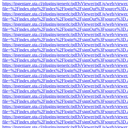
https://ingeniare.uta.cl/plugins/generic/pdfJsViewer/pdf.js/web/viewer
file=%2Findex.php%2Findex%2Flogin%2FsignOut%3Fsource%3D.ame
https://ingeniare.uta.cl/plugins/generic/pdfJsViewer/pdf.js/web/viewer
file=%2Findex.php%2Findex%2Flogin%2FsignOut%3Fsource%3D.ame
https://ingeniare.uta.cl/plugins/generic/pdfJsViewer/pdf.js/web/viewer
file=%2Findex.php%2Findex%2Flogin%2FsignOut%3Fsource%3D.ame
https://ingeniare.uta.cl/plugins/generic/pdfJsViewer/pdf.js/web/viewer
file=%2Findex.php%2Findex%2Flogin%2FsignOut%3Fsource%3D.ame
https://ingeniare.uta.cl/plugins/generic/pdfJsViewer/pdf.js/web/viewer
file=%2Findex.php%2Findex%2Flogin%2FsignOut%3Fsource%3D.ame
https://ingeniare.uta.cl/plugins/generic/pdfJsViewer/pdf.js/web/viewer
file=%2Findex.php%2Findex%2Flogin%2FsignOut%3Fsource%3D.ame
https://ingeniare.uta.cl/plugins/generic/pdfJsViewer/pdf.js/web/viewer
file=%2Findex.php%2Findex%2Flogin%2FsignOut%3Fsource%3D.ame
https://ingeniare.uta.cl/plugins/generic/pdfJsViewer/pdf.js/web/viewer
file=%2Findex.php%2Findex%2Flogin%2FsignOut%3Fsource%3D.ame
https://ingeniare.uta.cl/plugins/generic/pdfJsViewer/pdf.js/web/viewer
file=%2Findex.php%2Findex%2Flogin%2FsignOut%3Fsource%3D.ame
https://ingeniare.uta.cl/plugins/generic/pdfJsViewer/pdf.js/web/viewer
file=%2Findex.php%2Findex%2Flogin%2FsignOut%3Fsource%3D.ame
https://ingeniare.uta.cl/plugins/generic/pdfJsViewer/pdf.js/web/viewer
file=%2Findex.php%2Findex%2Flogin%2FsignOut%3Fsource%3D.ame
https://ingeniare.uta.cl/plugins/generic/pdfJsViewer/pdf.js/web/viewer
file=%2Findex.php%2Findex%2Flogin%2FsignOut%3Fsource%3D.ame
https://ingeniare.uta.cl/plugins/generic/pdfJsViewer/pdf.js/web/viewer