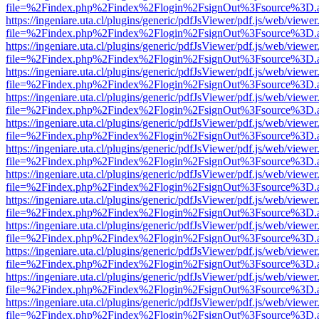
file=%2Findex.php%2Findex%2Flogin%2FsignOut%3Fsource%3D.ame
https://ingeniare.uta.cl/plugins/generic/pdfJsViewer/pdf.js/web/viewer
file=%2Findex.php%2Findex%2Flogin%2FsignOut%3Fsource%3D.ame
https://ingeniare.uta.cl/plugins/generic/pdfJsViewer/pdf.js/web/viewer
file=%2Findex.php%2Findex%2Flogin%2FsignOut%3Fsource%3D.ame
https://ingeniare.uta.cl/plugins/generic/pdfJsViewer/pdf.js/web/viewer
file=%2Findex.php%2Findex%2Flogin%2FsignOut%3Fsource%3D.ame
https://ingeniare.uta.cl/plugins/generic/pdfJsViewer/pdf.js/web/viewer
file=%2Findex.php%2Findex%2Flogin%2FsignOut%3Fsource%3D.ame
https://ingeniare.uta.cl/plugins/generic/pdfJsViewer/pdf.js/web/viewer
file=%2Findex.php%2Findex%2Flogin%2FsignOut%3Fsource%3D.ame
https://ingeniare.uta.cl/plugins/generic/pdfJsViewer/pdf.js/web/viewer
file=%2Findex.php%2Findex%2Flogin%2FsignOut%3Fsource%3D.ame
https://ingeniare.uta.cl/plugins/generic/pdfJsViewer/pdf.js/web/viewer
file=%2Findex.php%2Findex%2Flogin%2FsignOut%3Fsource%3D.ame
https://ingeniare.uta.cl/plugins/generic/pdfJsViewer/pdf.js/web/viewer
file=%2Findex.php%2Findex%2Flogin%2FsignOut%3Fsource%3D.ame
https://ingeniare.uta.cl/plugins/generic/pdfJsViewer/pdf.js/web/viewer
file=%2Findex.php%2Findex%2Flogin%2FsignOut%3Fsource%3D.ame
https://ingeniare.uta.cl/plugins/generic/pdfJsViewer/pdf.js/web/viewer
file=%2Findex.php%2Findex%2Flogin%2FsignOut%3Fsource%3D.ame
https://ingeniare.uta.cl/plugins/generic/pdfJsViewer/pdf.js/web/viewer
file=%2Findex.php%2Findex%2Flogin%2FsignOut%3Fsource%3D.ame
https://ingeniare.uta.cl/plugins/generic/pdfJsViewer/pdf.js/web/viewer
file=%2Findex.php%2Findex%2Flogin%2FsignOut%3Fsource%3D.ame