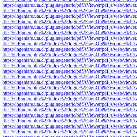
https://ingeniare.uta.cl/plugins/generic/pdfJsViewer/pdf.js/web/viewer
file=%2Findex.php%2Findex%2Flogin%2FsignOut%3Fsource%3D.ame
https://ingeniare.uta.cl/plugins/generic/pdfJsViewer/pdf.js/web/viewer
file=%2Findex.php%2Findex%2Flogin%2FsignOut%3Fsource%3D.ame
https://ingeniare.uta.cl/plugins/generic/pdfJsViewer/pdf.js/web/viewer
file=%2Findex.php%2Findex%2Flogin%2FsignOut%3Fsource%3D.ame
https://ingeniare.uta.cl/plugins/generic/pdfJsViewer/pdf.js/web/viewer
file=%2Findex.php%2Findex%2Flogin%2FsignOut%3Fsource%3D.ame
https://ingeniare.uta.cl/plugins/generic/pdfJsViewer/pdf.js/web/viewer
file=%2Findex.php%2Findex%2Flogin%2FsignOut%3Fsource%3D.ame
https://ingeniare.uta.cl/plugins/generic/pdfJsViewer/pdf.js/web/viewer
file=%2Findex.php%2Findex%2Flogin%2FsignOut%3Fsource%3D.ame
https://ingeniare.uta.cl/plugins/generic/pdfJsViewer/pdf.js/web/viewer
file=%2Findex.php%2Findex%2Flogin%2FsignOut%3Fsource%3D.ame
https://ingeniare.uta.cl/plugins/generic/pdfJsViewer/pdf.js/web/viewer
file=%2Findex.php%2Findex%2Flogin%2FsignOut%3Fsource%3D.ame
https://ingeniare.uta.cl/plugins/generic/pdfJsViewer/pdf.js/web/viewer
file=%2Findex.php%2Findex%2Flogin%2FsignOut%3Fsource%3D.ame
https://ingeniare.uta.cl/plugins/generic/pdfJsViewer/pdf.js/web/viewer
file=%2Findex.php%2Findex%2Flogin%2FsignOut%3Fsource%3D.ame
https://ingeniare.uta.cl/plugins/generic/pdfJsViewer/pdf.js/web/viewer
file=%2Findex.php%2Findex%2Flogin%2FsignOut%3Fsource%3D.ame
https://ingeniare.uta.cl/plugins/generic/pdfJsViewer/pdf.js/web/viewer
file=%2Findex.php%2Findex%2Flogin%2FsignOut%3Fsource%3D.ame