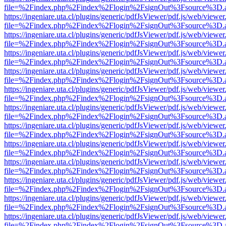
file=%2Findex.php%2Findex%2Flogin%2FsignOut%3Fsource%3D.ame
https://ingeniare.uta.cl/plugins/generic/pdfJsViewer/pdf.js/web/viewer
file=%2Findex.php%2Findex%2Flogin%2FsignOut%3Fsource%3D.ame
https://ingeniare.uta.cl/plugins/generic/pdfJsViewer/pdf.js/web/viewer
file=%2Findex.php%2Findex%2Flogin%2FsignOut%3Fsource%3D.ame
https://ingeniare.uta.cl/plugins/generic/pdfJsViewer/pdf.js/web/viewer
file=%2Findex.php%2Findex%2Flogin%2FsignOut%3Fsource%3D.ame
https://ingeniare.uta.cl/plugins/generic/pdfJsViewer/pdf.js/web/viewer
file=%2Findex.php%2Findex%2Flogin%2FsignOut%3Fsource%3D.ame
https://ingeniare.uta.cl/plugins/generic/pdfJsViewer/pdf.js/web/viewer
file=%2Findex.php%2Findex%2Flogin%2FsignOut%3Fsource%3D.ame
https://ingeniare.uta.cl/plugins/generic/pdfJsViewer/pdf.js/web/viewer
file=%2Findex.php%2Findex%2Flogin%2FsignOut%3Fsource%3D.ame
https://ingeniare.uta.cl/plugins/generic/pdfJsViewer/pdf.js/web/viewer
file=%2Findex.php%2Findex%2Flogin%2FsignOut%3Fsource%3D.ame
https://ingeniare.uta.cl/plugins/generic/pdfJsViewer/pdf.js/web/viewer
file=%2Findex.php%2Findex%2Flogin%2FsignOut%3Fsource%3D.ame
https://ingeniare.uta.cl/plugins/generic/pdfJsViewer/pdf.js/web/viewer
file=%2Findex.php%2Findex%2Flogin%2FsignOut%3Fsource%3D.ame
https://ingeniare.uta.cl/plugins/generic/pdfJsViewer/pdf.js/web/viewer
file=%2Findex.php%2Findex%2Flogin%2FsignOut%3Fsource%3D.ame
https://ingeniare.uta.cl/plugins/generic/pdfJsViewer/pdf.js/web/viewer
file=%2Findex.php%2Findex%2Flogin%2FsignOut%3Fsource%3D.ame
https://ingeniare.uta.cl/plugins/generic/pdfJsViewer/pdf.js/web/viewer
file=%2Findex.php%2Findex%2Flogin%2FsignOut%3Fsource%3D.ame