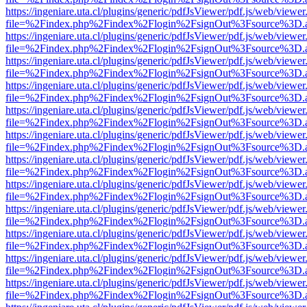
https://ingeniare.uta.cl/plugins/generic/pdfJsViewer/pdf.js/web/viewer
file=%2Findex.php%2Findex%2Flogin%2FsignOut%3Fsource%3D.ame
https://ingeniare.uta.cl/plugins/generic/pdfJsViewer/pdf.js/web/viewer
file=%2Findex.php%2Findex%2Flogin%2FsignOut%3Fsource%3D.ame
https://ingeniare.uta.cl/plugins/generic/pdfJsViewer/pdf.js/web/viewer
file=%2Findex.php%2Findex%2Flogin%2FsignOut%3Fsource%3D.ame
https://ingeniare.uta.cl/plugins/generic/pdfJsViewer/pdf.js/web/viewer
file=%2Findex.php%2Findex%2Flogin%2FsignOut%3Fsource%3D.ame
https://ingeniare.uta.cl/plugins/generic/pdfJsViewer/pdf.js/web/viewer
file=%2Findex.php%2Findex%2Flogin%2FsignOut%3Fsource%3D.ame
https://ingeniare.uta.cl/plugins/generic/pdfJsViewer/pdf.js/web/viewer
file=%2Findex.php%2Findex%2Flogin%2FsignOut%3Fsource%3D.ame
https://ingeniare.uta.cl/plugins/generic/pdfJsViewer/pdf.js/web/viewer
file=%2Findex.php%2Findex%2Flogin%2FsignOut%3Fsource%3D.ame
https://ingeniare.uta.cl/plugins/generic/pdfJsViewer/pdf.js/web/viewer
file=%2Findex.php%2Findex%2Flogin%2FsignOut%3Fsource%3D.ame
https://ingeniare.uta.cl/plugins/generic/pdfJsViewer/pdf.js/web/viewer
file=%2Findex.php%2Findex%2Flogin%2FsignOut%3Fsource%3D.ame
https://ingeniare.uta.cl/plugins/generic/pdfJsViewer/pdf.js/web/viewer
file=%2Findex.php%2Findex%2Flogin%2FsignOut%3Fsource%3D.ame
https://ingeniare.uta.cl/plugins/generic/pdfJsViewer/pdf.js/web/viewer
file=%2Findex.php%2Findex%2Flogin%2FsignOut%3Fsource%3D.ame
https://ingeniare.uta.cl/plugins/generic/pdfJsViewer/pdf.js/web/viewer
file=%2Findex.php%2Findex%2Flogin%2FsignOut%3Fsource%3D.ame