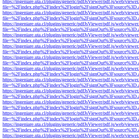
https://ingeniare.uta.cl/plugins/generic/pdfJsViewer/pdf.js/web/viewer
file=%2Findex.php%2Findex%2Flogin%2FsignOut%3Fsource%3D.ame
https://ingeniare.uta.cl/plugins/generic/pdfJsViewer/pdf.js/web/viewer
file=%2Findex.php%2Findex%2Flogin%2FsignOut%3Fsource%3D.ame
https://ingeniare.uta.cl/plugins/generic/pdfJsViewer/pdf.js/web/viewer
file=%2Findex.php%2Findex%2Flogin%2FsignOut%3Fsource%3D.ame
https://ingeniare.uta.cl/plugins/generic/pdfJsViewer/pdf.js/web/viewer
file=%2Findex.php%2Findex%2Flogin%2FsignOut%3Fsource%3D.ame
https://ingeniare.uta.cl/plugins/generic/pdfJsViewer/pdf.js/web/viewer
file=%2Findex.php%2Findex%2Flogin%2FsignOut%3Fsource%3D.ame
https://ingeniare.uta.cl/plugins/generic/pdfJsViewer/pdf.js/web/viewer
file=%2Findex.php%2Findex%2Flogin%2FsignOut%3Fsource%3D.ame
https://ingeniare.uta.cl/plugins/generic/pdfJsViewer/pdf.js/web/viewer
file=%2Findex.php%2Findex%2Flogin%2FsignOut%3Fsource%3D.ame
https://ingeniare.uta.cl/plugins/generic/pdfJsViewer/pdf.js/web/viewer
file=%2Findex.php%2Findex%2Flogin%2FsignOut%3Fsource%3D.ame
https://ingeniare.uta.cl/plugins/generic/pdfJsViewer/pdf.js/web/viewer
file=%2Findex.php%2Findex%2Flogin%2FsignOut%3Fsource%3D.ame
https://ingeniare.uta.cl/plugins/generic/pdfJsViewer/pdf.js/web/viewer
file=%2Findex.php%2Findex%2Flogin%2FsignOut%3Fsource%3D.ame
https://ingeniare.uta.cl/plugins/generic/pdfJsViewer/pdf.js/web/viewer
file=%2Findex.php%2Findex%2Flogin%2FsignOut%3Fsource%3D.ame
https://ingeniare.uta.cl/plugins/generic/pdfJsViewer/pdf.js/web/viewer
file=%2Findex.php%2Findex%2Flogin%2FsignOut%3Fsource%3D.ame
https://ingeniare.uta.cl/plugins/generic/pdfJsViewer/pdf.js/web/viewer