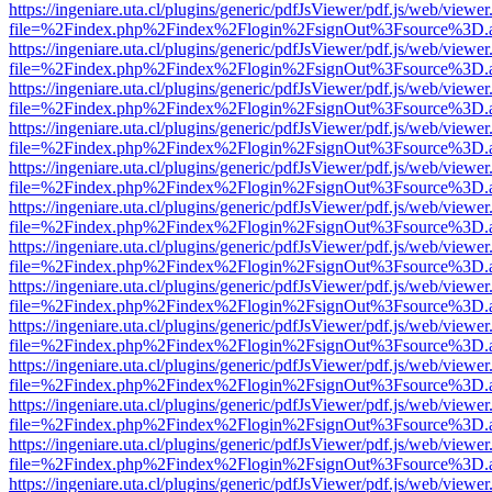
https://ingeniare.uta.cl/plugins/generic/pdfJsViewer/pdf.js/web/viewer
file=%2Findex.php%2Findex%2Flogin%2FsignOut%3Fsource%3D.ame
https://ingeniare.uta.cl/plugins/generic/pdfJsViewer/pdf.js/web/viewer
file=%2Findex.php%2Findex%2Flogin%2FsignOut%3Fsource%3D.ame
https://ingeniare.uta.cl/plugins/generic/pdfJsViewer/pdf.js/web/viewer
file=%2Findex.php%2Findex%2Flogin%2FsignOut%3Fsource%3D.ame
https://ingeniare.uta.cl/plugins/generic/pdfJsViewer/pdf.js/web/viewer
file=%2Findex.php%2Findex%2Flogin%2FsignOut%3Fsource%3D.ame
https://ingeniare.uta.cl/plugins/generic/pdfJsViewer/pdf.js/web/viewer
file=%2Findex.php%2Findex%2Flogin%2FsignOut%3Fsource%3D.ame
https://ingeniare.uta.cl/plugins/generic/pdfJsViewer/pdf.js/web/viewer
file=%2Findex.php%2Findex%2Flogin%2FsignOut%3Fsource%3D.ame
https://ingeniare.uta.cl/plugins/generic/pdfJsViewer/pdf.js/web/viewer
file=%2Findex.php%2Findex%2Flogin%2FsignOut%3Fsource%3D.ame
https://ingeniare.uta.cl/plugins/generic/pdfJsViewer/pdf.js/web/viewer
file=%2Findex.php%2Findex%2Flogin%2FsignOut%3Fsource%3D.ame
https://ingeniare.uta.cl/plugins/generic/pdfJsViewer/pdf.js/web/viewer
file=%2Findex.php%2Findex%2Flogin%2FsignOut%3Fsource%3D.ame
https://ingeniare.uta.cl/plugins/generic/pdfJsViewer/pdf.js/web/viewer
file=%2Findex.php%2Findex%2Flogin%2FsignOut%3Fsource%3D.ame
https://ingeniare.uta.cl/plugins/generic/pdfJsViewer/pdf.js/web/viewer
file=%2Findex.php%2Findex%2Flogin%2FsignOut%3Fsource%3D.ame
https://ingeniare.uta.cl/plugins/generic/pdfJsViewer/pdf.js/web/viewer
file=%2Findex.php%2Findex%2Flogin%2FsignOut%3Fsource%3D.ame
https://ingeniare.uta.cl/plugins/generic/pdfJsViewer/pdf.js/web/viewer