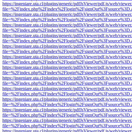
https://ingeniare.uta.cl/plugins/generic/pdfJsViewer/pdf.js/web/viewer
file=%2Findex.php%2Findex%2Flogin%2FsignOut%3Fsource%3D.ame
https://ingeniare.uta.cl/plugins/generic/pdfJsViewer/pdf.js/web/viewer
file=%2Findex.php%2Findex%2Flogin%2FsignOut%3Fsource%3D.ame
https://ingeniare.uta.cl/plugins/generic/pdfJsViewer/pdf.js/web/viewer
file=%2Findex.php%2Findex%2Flogin%2FsignOut%3Fsource%3D.ame
https://ingeniare.uta.cl/plugins/generic/pdfJsViewer/pdf.js/web/viewer
file=%2Findex.php%2Findex%2Flogin%2FsignOut%3Fsource%3D.ame
https://ingeniare.uta.cl/plugins/generic/pdfJsViewer/pdf.js/web/viewer
file=%2Findex.php%2Findex%2Flogin%2FsignOut%3Fsource%3D.ame
https://ingeniare.uta.cl/plugins/generic/pdfJsViewer/pdf.js/web/viewer
file=%2Findex.php%2Findex%2Flogin%2FsignOut%3Fsource%3D.ame
https://ingeniare.uta.cl/plugins/generic/pdfJsViewer/pdf.js/web/viewer
file=%2Findex.php%2Findex%2Flogin%2FsignOut%3Fsource%3D.ame
https://ingeniare.uta.cl/plugins/generic/pdfJsViewer/pdf.js/web/viewer
file=%2Findex.php%2Findex%2Flogin%2FsignOut%3Fsource%3D.ame
https://ingeniare.uta.cl/plugins/generic/pdfJsViewer/pdf.js/web/viewer
file=%2Findex.php%2Findex%2Flogin%2FsignOut%3Fsource%3D.ame
https://ingeniare.uta.cl/plugins/generic/pdfJsViewer/pdf.js/web/viewer
file=%2Findex.php%2Findex%2Flogin%2FsignOut%3Fsource%3D.ame
https://ingeniare.uta.cl/plugins/generic/pdfJsViewer/pdf.js/web/viewer
file=%2Findex.php%2Findex%2Flogin%2FsignOut%3Fsource%3D.ame
https://ingeniare.uta.cl/plugins/generic/pdfJsViewer/pdf.js/web/viewer
file=%2Findex.php%2Findex%2Flogin%2FsignOut%3Fsource%3D.ame
https://ingeniare.uta.cl/plugins/generic/pdfJsViewer/pdf.js/web/viewer