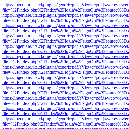
https://ingeniare.uta.cl/plugins/generic/pdfJsViewer/pdf.js/web/viewer
file=%2Findex.php%2Findex%2Flogin%2FsignOut%3Fsource%3D.ame
https://ingeniare.uta.cl/plugins/generic/pdfJsViewer/pdf.js/web/viewer
file=%2Findex.php%2Findex%2Flogin%2FsignOut%3Fsource%3D.ame
https://ingeniare.uta.cl/plugins/generic/pdfJsViewer/pdf.js/web/viewer
file=%2Findex.php%2Findex%2Flogin%2FsignOut%3Fsource%3D.ame
https://ingeniare.uta.cl/plugins/generic/pdfJsViewer/pdf.js/web/viewer
file=%2Findex.php%2Findex%2Flogin%2FsignOut%3Fsource%3D.ame
https://ingeniare.uta.cl/plugins/generic/pdfJsViewer/pdf.js/web/viewer
file=%2Findex.php%2Findex%2Flogin%2FsignOut%3Fsource%3D.ame
https://ingeniare.uta.cl/plugins/generic/pdfJsViewer/pdf.js/web/viewer
file=%2Findex.php%2Findex%2Flogin%2FsignOut%3Fsource%3D.ame
https://ingeniare.uta.cl/plugins/generic/pdfJsViewer/pdf.js/web/viewer
file=%2Findex.php%2Findex%2Flogin%2FsignOut%3Fsource%3D.ame
https://ingeniare.uta.cl/plugins/generic/pdfJsViewer/pdf.js/web/viewer
file=%2Findex.php%2Findex%2Flogin%2FsignOut%3Fsource%3D.ame
https://ingeniare.uta.cl/plugins/generic/pdfJsViewer/pdf.js/web/viewer
file=%2Findex.php%2Findex%2Flogin%2FsignOut%3Fsource%3D.ame
https://ingeniare.uta.cl/plugins/generic/pdfJsViewer/pdf.js/web/viewer
file=%2Findex.php%2Findex%2Flogin%2FsignOut%3Fsource%3D.ame
https://ingeniare.uta.cl/plugins/generic/pdfJsViewer/pdf.js/web/viewer
file=%2Findex.php%2Findex%2Flogin%2FsignOut%3Fsource%3D.ame
https://ingeniare.uta.cl/plugins/generic/pdfJsViewer/pdf.js/web/viewer
file=%2Findex.php%2Findex%2Flogin%2FsignOut%3Fsource%3D.ame