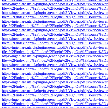
https://ingeniare.uta.cl/plugins/generic/pdfJsViewer/pdf.js/web/viewer
file=%2Findex.php%2Findex%2Flogin%2FsignOut%3Fsource%3D.ame
https://ingeniare.uta.cl/plugins/generic/pdfJsViewer/pdf.js/web/viewer
file=%2Findex.php%2Findex%2Flogin%2FsignOut%3Fsource%3D.ame
https://ingeniare.uta.cl/plugins/generic/pdfJsViewer/pdf.js/web/viewer
file=%2Findex.php%2Findex%2Flogin%2FsignOut%3Fsource%3D.ame
https://ingeniare.uta.cl/plugins/generic/pdfJsViewer/pdf.js/web/viewer
file=%2Findex.php%2Findex%2Flogin%2FsignOut%3Fsource%3D.ame
https://ingeniare.uta.cl/plugins/generic/pdfJsViewer/pdf.js/web/viewer
file=%2Findex.php%2Findex%2Flogin%2FsignOut%3Fsource%3D.ame
https://ingeniare.uta.cl/plugins/generic/pdfJsViewer/pdf.js/web/viewer
file=%2Findex.php%2Findex%2Flogin%2FsignOut%3Fsource%3D.ame
https://ingeniare.uta.cl/plugins/generic/pdfJsViewer/pdf.js/web/viewer
file=%2Findex.php%2Findex%2Flogin%2FsignOut%3Fsource%3D.ame
https://ingeniare.uta.cl/plugins/generic/pdfJsViewer/pdf.js/web/viewer
file=%2Findex.php%2Findex%2Flogin%2FsignOut%3Fsource%3D.ame
https://ingeniare.uta.cl/plugins/generic/pdfJsViewer/pdf.js/web/viewer
file=%2Findex.php%2Findex%2Flogin%2FsignOut%3Fsource%3D.ame
https://ingeniare.uta.cl/plugins/generic/pdfJsViewer/pdf.js/web/viewer
file=%2Findex.php%2Findex%2Flogin%2FsignOut%3Fsource%3D.ame
https://ingeniare.uta.cl/plugins/generic/pdfJsViewer/pdf.js/web/viewer
file=%2Findex.php%2Findex%2Flogin%2FsignOut%3Fsource%3D.ame
https://ingeniare.uta.cl/plugins/generic/pdfJsViewer/pdf.js/web/viewer
file=%2Findex.php%2Findex%2Flogin%2FsignOut%3Fsource%3D.ame