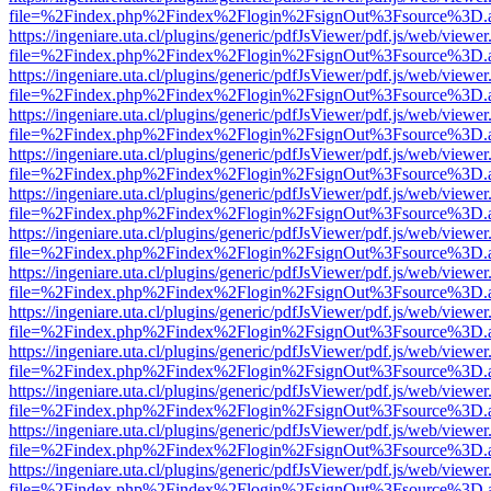
file=%2Findex.php%2Findex%2Flogin%2FsignOut%3Fsource%3D.ame
https://ingeniare.uta.cl/plugins/generic/pdfJsViewer/pdf.js/web/viewer
file=%2Findex.php%2Findex%2Flogin%2FsignOut%3Fsource%3D.ame
https://ingeniare.uta.cl/plugins/generic/pdfJsViewer/pdf.js/web/viewer
file=%2Findex.php%2Findex%2Flogin%2FsignOut%3Fsource%3D.ame
https://ingeniare.uta.cl/plugins/generic/pdfJsViewer/pdf.js/web/viewer
file=%2Findex.php%2Findex%2Flogin%2FsignOut%3Fsource%3D.ame
https://ingeniare.uta.cl/plugins/generic/pdfJsViewer/pdf.js/web/viewer
file=%2Findex.php%2Findex%2Flogin%2FsignOut%3Fsource%3D.ame
https://ingeniare.uta.cl/plugins/generic/pdfJsViewer/pdf.js/web/viewer
file=%2Findex.php%2Findex%2Flogin%2FsignOut%3Fsource%3D.ame
https://ingeniare.uta.cl/plugins/generic/pdfJsViewer/pdf.js/web/viewer
file=%2Findex.php%2Findex%2Flogin%2FsignOut%3Fsource%3D.ame
https://ingeniare.uta.cl/plugins/generic/pdfJsViewer/pdf.js/web/viewer
file=%2Findex.php%2Findex%2Flogin%2FsignOut%3Fsource%3D.ame
https://ingeniare.uta.cl/plugins/generic/pdfJsViewer/pdf.js/web/viewer
file=%2Findex.php%2Findex%2Flogin%2FsignOut%3Fsource%3D.ame
https://ingeniare.uta.cl/plugins/generic/pdfJsViewer/pdf.js/web/viewer
file=%2Findex.php%2Findex%2Flogin%2FsignOut%3Fsource%3D.ame
https://ingeniare.uta.cl/plugins/generic/pdfJsViewer/pdf.js/web/viewer
file=%2Findex.php%2Findex%2Flogin%2FsignOut%3Fsource%3D.ame
https://ingeniare.uta.cl/plugins/generic/pdfJsViewer/pdf.js/web/viewer
file=%2Findex.php%2Findex%2Flogin%2FsignOut%3Fsource%3D.ame
https://ingeniare.uta.cl/plugins/generic/pdfJsViewer/pdf.js/web/viewer
file=%2Findex.php%2Findex%2Flogin%2FsignOut%3Fsource%3D.ame