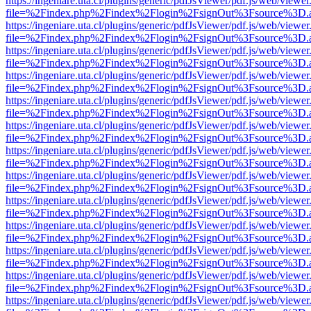
https://ingeniare.uta.cl/plugins/generic/pdfJsViewer/pdf.js/web/viewer
file=%2Findex.php%2Findex%2Flogin%2FsignOut%3Fsource%3D.ame
https://ingeniare.uta.cl/plugins/generic/pdfJsViewer/pdf.js/web/viewer
file=%2Findex.php%2Findex%2Flogin%2FsignOut%3Fsource%3D.ame
https://ingeniare.uta.cl/plugins/generic/pdfJsViewer/pdf.js/web/viewer
file=%2Findex.php%2Findex%2Flogin%2FsignOut%3Fsource%3D.ame
https://ingeniare.uta.cl/plugins/generic/pdfJsViewer/pdf.js/web/viewer
file=%2Findex.php%2Findex%2Flogin%2FsignOut%3Fsource%3D.ame
https://ingeniare.uta.cl/plugins/generic/pdfJsViewer/pdf.js/web/viewer
file=%2Findex.php%2Findex%2Flogin%2FsignOut%3Fsource%3D.ame
https://ingeniare.uta.cl/plugins/generic/pdfJsViewer/pdf.js/web/viewer
file=%2Findex.php%2Findex%2Flogin%2FsignOut%3Fsource%3D.ame
https://ingeniare.uta.cl/plugins/generic/pdfJsViewer/pdf.js/web/viewer
file=%2Findex.php%2Findex%2Flogin%2FsignOut%3Fsource%3D.ame
https://ingeniare.uta.cl/plugins/generic/pdfJsViewer/pdf.js/web/viewer
file=%2Findex.php%2Findex%2Flogin%2FsignOut%3Fsource%3D.ame
https://ingeniare.uta.cl/plugins/generic/pdfJsViewer/pdf.js/web/viewer
file=%2Findex.php%2Findex%2Flogin%2FsignOut%3Fsource%3D.ame
https://ingeniare.uta.cl/plugins/generic/pdfJsViewer/pdf.js/web/viewer
file=%2Findex.php%2Findex%2Flogin%2FsignOut%3Fsource%3D.ame
https://ingeniare.uta.cl/plugins/generic/pdfJsViewer/pdf.js/web/viewer
file=%2Findex.php%2Findex%2Flogin%2FsignOut%3Fsource%3D.ame
https://ingeniare.uta.cl/plugins/generic/pdfJsViewer/pdf.js/web/viewer
file=%2Findex.php%2Findex%2Flogin%2FsignOut%3Fsource%3D.ame
https://ingeniare.uta.cl/plugins/generic/pdfJsViewer/pdf.js/web/viewer