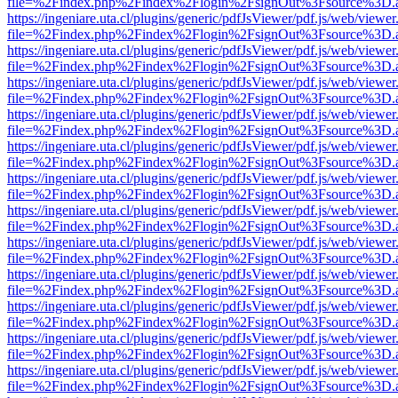
file=%2Findex.php%2Findex%2Flogin%2FsignOut%3Fsource%3D.ame
https://ingeniare.uta.cl/plugins/generic/pdfJsViewer/pdf.js/web/viewer
file=%2Findex.php%2Findex%2Flogin%2FsignOut%3Fsource%3D.ame
https://ingeniare.uta.cl/plugins/generic/pdfJsViewer/pdf.js/web/viewer
file=%2Findex.php%2Findex%2Flogin%2FsignOut%3Fsource%3D.ame
https://ingeniare.uta.cl/plugins/generic/pdfJsViewer/pdf.js/web/viewer
file=%2Findex.php%2Findex%2Flogin%2FsignOut%3Fsource%3D.ame
https://ingeniare.uta.cl/plugins/generic/pdfJsViewer/pdf.js/web/viewer
file=%2Findex.php%2Findex%2Flogin%2FsignOut%3Fsource%3D.ame
https://ingeniare.uta.cl/plugins/generic/pdfJsViewer/pdf.js/web/viewer
file=%2Findex.php%2Findex%2Flogin%2FsignOut%3Fsource%3D.ame
https://ingeniare.uta.cl/plugins/generic/pdfJsViewer/pdf.js/web/viewer
file=%2Findex.php%2Findex%2Flogin%2FsignOut%3Fsource%3D.ame
https://ingeniare.uta.cl/plugins/generic/pdfJsViewer/pdf.js/web/viewer
file=%2Findex.php%2Findex%2Flogin%2FsignOut%3Fsource%3D.ame
https://ingeniare.uta.cl/plugins/generic/pdfJsViewer/pdf.js/web/viewer
file=%2Findex.php%2Findex%2Flogin%2FsignOut%3Fsource%3D.ame
https://ingeniare.uta.cl/plugins/generic/pdfJsViewer/pdf.js/web/viewer
file=%2Findex.php%2Findex%2Flogin%2FsignOut%3Fsource%3D.ame
https://ingeniare.uta.cl/plugins/generic/pdfJsViewer/pdf.js/web/viewer
file=%2Findex.php%2Findex%2Flogin%2FsignOut%3Fsource%3D.ame
https://ingeniare.uta.cl/plugins/generic/pdfJsViewer/pdf.js/web/viewer
file=%2Findex.php%2Findex%2Flogin%2FsignOut%3Fsource%3D.ame
https://ingeniare.uta.cl/plugins/generic/pdfJsViewer/pdf.js/web/viewer
file=%2Findex.php%2Findex%2Flogin%2FsignOut%3Fsource%3D.ame