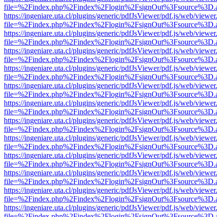
file=%2Findex.php%2Findex%2Flogin%2FsignOut%3Fsource%3D.ame
https://ingeniare.uta.cl/plugins/generic/pdfJsViewer/pdf.js/web/viewer
file=%2Findex.php%2Findex%2Flogin%2FsignOut%3Fsource%3D.ame
https://ingeniare.uta.cl/plugins/generic/pdfJsViewer/pdf.js/web/viewer
file=%2Findex.php%2Findex%2Flogin%2FsignOut%3Fsource%3D.ame
https://ingeniare.uta.cl/plugins/generic/pdfJsViewer/pdf.js/web/viewer
file=%2Findex.php%2Findex%2Flogin%2FsignOut%3Fsource%3D.ame
https://ingeniare.uta.cl/plugins/generic/pdfJsViewer/pdf.js/web/viewer
file=%2Findex.php%2Findex%2Flogin%2FsignOut%3Fsource%3D.ame
https://ingeniare.uta.cl/plugins/generic/pdfJsViewer/pdf.js/web/viewer
file=%2Findex.php%2Findex%2Flogin%2FsignOut%3Fsource%3D.ame
https://ingeniare.uta.cl/plugins/generic/pdfJsViewer/pdf.js/web/viewer
file=%2Findex.php%2Findex%2Flogin%2FsignOut%3Fsource%3D.ame
https://ingeniare.uta.cl/plugins/generic/pdfJsViewer/pdf.js/web/viewer
file=%2Findex.php%2Findex%2Flogin%2FsignOut%3Fsource%3D.ame
https://ingeniare.uta.cl/plugins/generic/pdfJsViewer/pdf.js/web/viewer
file=%2Findex.php%2Findex%2Flogin%2FsignOut%3Fsource%3D.ame
https://ingeniare.uta.cl/plugins/generic/pdfJsViewer/pdf.js/web/viewer
file=%2Findex.php%2Findex%2Flogin%2FsignOut%3Fsource%3D.ame
https://ingeniare.uta.cl/plugins/generic/pdfJsViewer/pdf.js/web/viewer
file=%2Findex.php%2Findex%2Flogin%2FsignOut%3Fsource%3D.ame
https://ingeniare.uta.cl/plugins/generic/pdfJsViewer/pdf.js/web/viewer
file=%2Findex.php%2Findex%2Flogin%2FsignOut%3Fsource%3D.ame
https://ingeniare.uta.cl/plugins/generic/pdfJsViewer/pdf.js/web/viewer
file=%2Findex.php%2Findex%2Flogin%2FsignOut%3Fsource%3D.ame