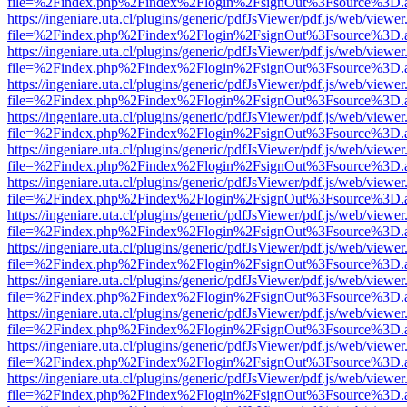
file=%2Findex.php%2Findex%2Flogin%2FsignOut%3Fsource%3D.ame
https://ingeniare.uta.cl/plugins/generic/pdfJsViewer/pdf.js/web/viewer
file=%2Findex.php%2Findex%2Flogin%2FsignOut%3Fsource%3D.ame
https://ingeniare.uta.cl/plugins/generic/pdfJsViewer/pdf.js/web/viewer
file=%2Findex.php%2Findex%2Flogin%2FsignOut%3Fsource%3D.ame
https://ingeniare.uta.cl/plugins/generic/pdfJsViewer/pdf.js/web/viewer
file=%2Findex.php%2Findex%2Flogin%2FsignOut%3Fsource%3D.ame
https://ingeniare.uta.cl/plugins/generic/pdfJsViewer/pdf.js/web/viewer
file=%2Findex.php%2Findex%2Flogin%2FsignOut%3Fsource%3D.ame
https://ingeniare.uta.cl/plugins/generic/pdfJsViewer/pdf.js/web/viewer
file=%2Findex.php%2Findex%2Flogin%2FsignOut%3Fsource%3D.ame
https://ingeniare.uta.cl/plugins/generic/pdfJsViewer/pdf.js/web/viewer
file=%2Findex.php%2Findex%2Flogin%2FsignOut%3Fsource%3D.ame
https://ingeniare.uta.cl/plugins/generic/pdfJsViewer/pdf.js/web/viewer
file=%2Findex.php%2Findex%2Flogin%2FsignOut%3Fsource%3D.ame
https://ingeniare.uta.cl/plugins/generic/pdfJsViewer/pdf.js/web/viewer
file=%2Findex.php%2Findex%2Flogin%2FsignOut%3Fsource%3D.ame
https://ingeniare.uta.cl/plugins/generic/pdfJsViewer/pdf.js/web/viewer
file=%2Findex.php%2Findex%2Flogin%2FsignOut%3Fsource%3D.ame
https://ingeniare.uta.cl/plugins/generic/pdfJsViewer/pdf.js/web/viewer
file=%2Findex.php%2Findex%2Flogin%2FsignOut%3Fsource%3D.ame
https://ingeniare.uta.cl/plugins/generic/pdfJsViewer/pdf.js/web/viewer
file=%2Findex.php%2Findex%2Flogin%2FsignOut%3Fsource%3D.ame
https://ingeniare.uta.cl/plugins/generic/pdfJsViewer/pdf.js/web/viewer
file=%2Findex.php%2Findex%2Flogin%2FsignOut%3Fsource%3D.ame