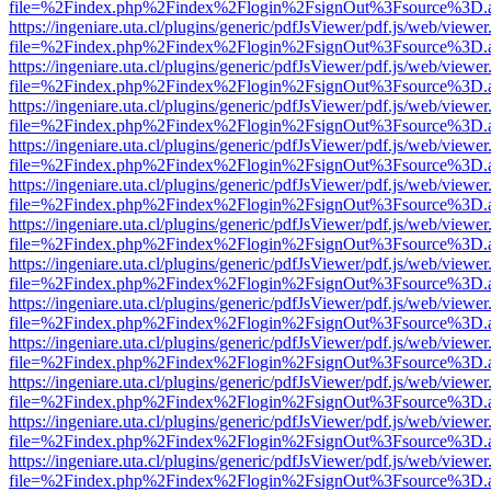
file=%2Findex.php%2Findex%2Flogin%2FsignOut%3Fsource%3D.ame
https://ingeniare.uta.cl/plugins/generic/pdfJsViewer/pdf.js/web/viewer
file=%2Findex.php%2Findex%2Flogin%2FsignOut%3Fsource%3D.ame
https://ingeniare.uta.cl/plugins/generic/pdfJsViewer/pdf.js/web/viewer
file=%2Findex.php%2Findex%2Flogin%2FsignOut%3Fsource%3D.ame
https://ingeniare.uta.cl/plugins/generic/pdfJsViewer/pdf.js/web/viewer
file=%2Findex.php%2Findex%2Flogin%2FsignOut%3Fsource%3D.ame
https://ingeniare.uta.cl/plugins/generic/pdfJsViewer/pdf.js/web/viewer
file=%2Findex.php%2Findex%2Flogin%2FsignOut%3Fsource%3D.ame
https://ingeniare.uta.cl/plugins/generic/pdfJsViewer/pdf.js/web/viewer
file=%2Findex.php%2Findex%2Flogin%2FsignOut%3Fsource%3D.ame
https://ingeniare.uta.cl/plugins/generic/pdfJsViewer/pdf.js/web/viewer
file=%2Findex.php%2Findex%2Flogin%2FsignOut%3Fsource%3D.ame
https://ingeniare.uta.cl/plugins/generic/pdfJsViewer/pdf.js/web/viewer
file=%2Findex.php%2Findex%2Flogin%2FsignOut%3Fsource%3D.ame
https://ingeniare.uta.cl/plugins/generic/pdfJsViewer/pdf.js/web/viewer
file=%2Findex.php%2Findex%2Flogin%2FsignOut%3Fsource%3D.ame
https://ingeniare.uta.cl/plugins/generic/pdfJsViewer/pdf.js/web/viewer
file=%2Findex.php%2Findex%2Flogin%2FsignOut%3Fsource%3D.ame
https://ingeniare.uta.cl/plugins/generic/pdfJsViewer/pdf.js/web/viewer
file=%2Findex.php%2Findex%2Flogin%2FsignOut%3Fsource%3D.ame
https://ingeniare.uta.cl/plugins/generic/pdfJsViewer/pdf.js/web/viewer
file=%2Findex.php%2Findex%2Flogin%2FsignOut%3Fsource%3D.ame
https://ingeniare.uta.cl/plugins/generic/pdfJsViewer/pdf.js/web/viewer
file=%2Findex.php%2Findex%2Flogin%2FsignOut%3Fsource%3D.ame