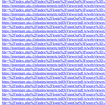
file=%2Findex.php%2Findex%2Flogin%2FsignOut%3Fsource%3D.ame
https://ingeniare.uta.cl/plugins/generic/pdfJsViewer/pdf.js/web/viewer
file=%2Findex.php%2Findex%2Flogin%2FsignOut%3Fsource%3D.ame
https://ingeniare.uta.cl/plugins/generic/pdfJsViewer/pdf.js/web/viewer
file=%2Findex.php%2Findex%2Flogin%2FsignOut%3Fsource%3D.ame
https://ingeniare.uta.cl/plugins/generic/pdfJsViewer/pdf.js/web/viewer
file=%2Findex.php%2Findex%2Flogin%2FsignOut%3Fsource%3D.ame
https://ingeniare.uta.cl/plugins/generic/pdfJsViewer/pdf.js/web/viewer
file=%2Findex.php%2Findex%2Flogin%2FsignOut%3Fsource%3D.ame
https://ingeniare.uta.cl/plugins/generic/pdfJsViewer/pdf.js/web/viewer
file=%2Findex.php%2Findex%2Flogin%2FsignOut%3Fsource%3D.ame
https://ingeniare.uta.cl/plugins/generic/pdfJsViewer/pdf.js/web/viewer
file=%2Findex.php%2Findex%2Flogin%2FsignOut%3Fsource%3D.ame
https://ingeniare.uta.cl/plugins/generic/pdfJsViewer/pdf.js/web/viewer
file=%2Findex.php%2Findex%2Flogin%2FsignOut%3Fsource%3D.ame
https://ingeniare.uta.cl/plugins/generic/pdfJsViewer/pdf.js/web/viewer
file=%2Findex.php%2Findex%2Flogin%2FsignOut%3Fsource%3D.ame
https://ingeniare.uta.cl/plugins/generic/pdfJsViewer/pdf.js/web/viewer
file=%2Findex.php%2Findex%2Flogin%2FsignOut%3Fsource%3D.ame
https://ingeniare.uta.cl/plugins/generic/pdfJsViewer/pdf.js/web/viewer
file=%2Findex.php%2Findex%2Flogin%2FsignOut%3Fsource%3D.ame
https://ingeniare.uta.cl/plugins/generic/pdfJsViewer/pdf.js/web/viewer
file=%2Findex.php%2Findex%2Flogin%2FsignOut%3Fsource%3D.ame
https://ingeniare.uta.cl/plugins/generic/pdfJsViewer/pdf.js/web/viewer
file=%2Findex.php%2Findex%2Flogin%2FsignOut%3Fsource%3D.ame