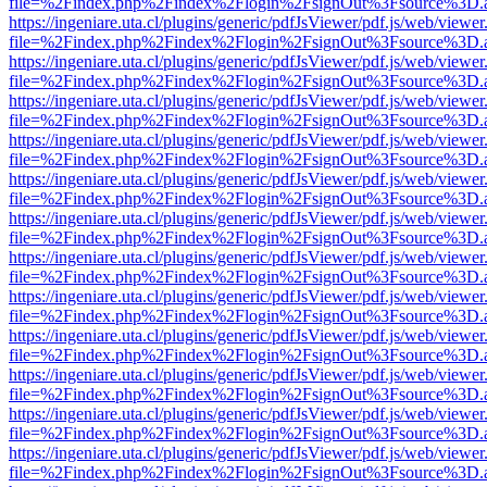
file=%2Findex.php%2Findex%2Flogin%2FsignOut%3Fsource%3D.ame
https://ingeniare.uta.cl/plugins/generic/pdfJsViewer/pdf.js/web/viewer
file=%2Findex.php%2Findex%2Flogin%2FsignOut%3Fsource%3D.ame
https://ingeniare.uta.cl/plugins/generic/pdfJsViewer/pdf.js/web/viewer
file=%2Findex.php%2Findex%2Flogin%2FsignOut%3Fsource%3D.ame
https://ingeniare.uta.cl/plugins/generic/pdfJsViewer/pdf.js/web/viewer
file=%2Findex.php%2Findex%2Flogin%2FsignOut%3Fsource%3D.ame
https://ingeniare.uta.cl/plugins/generic/pdfJsViewer/pdf.js/web/viewer
file=%2Findex.php%2Findex%2Flogin%2FsignOut%3Fsource%3D.ame
https://ingeniare.uta.cl/plugins/generic/pdfJsViewer/pdf.js/web/viewer
file=%2Findex.php%2Findex%2Flogin%2FsignOut%3Fsource%3D.ame
https://ingeniare.uta.cl/plugins/generic/pdfJsViewer/pdf.js/web/viewer
file=%2Findex.php%2Findex%2Flogin%2FsignOut%3Fsource%3D.ame
https://ingeniare.uta.cl/plugins/generic/pdfJsViewer/pdf.js/web/viewer
file=%2Findex.php%2Findex%2Flogin%2FsignOut%3Fsource%3D.ame
https://ingeniare.uta.cl/plugins/generic/pdfJsViewer/pdf.js/web/viewer
file=%2Findex.php%2Findex%2Flogin%2FsignOut%3Fsource%3D.ame
https://ingeniare.uta.cl/plugins/generic/pdfJsViewer/pdf.js/web/viewer
file=%2Findex.php%2Findex%2Flogin%2FsignOut%3Fsource%3D.ame
https://ingeniare.uta.cl/plugins/generic/pdfJsViewer/pdf.js/web/viewer
file=%2Findex.php%2Findex%2Flogin%2FsignOut%3Fsource%3D.ame
https://ingeniare.uta.cl/plugins/generic/pdfJsViewer/pdf.js/web/viewer
file=%2Findex.php%2Findex%2Flogin%2FsignOut%3Fsource%3D.ame
https://ingeniare.uta.cl/plugins/generic/pdfJsViewer/pdf.js/web/viewer
file=%2Findex.php%2Findex%2Flogin%2FsignOut%3Fsource%3D.ame