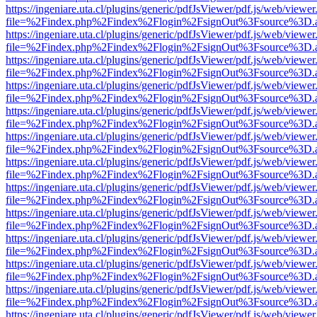
https://ingeniare.uta.cl/plugins/generic/pdfJsViewer/pdf.js/web/viewer
file=%2Findex.php%2Findex%2Flogin%2FsignOut%3Fsource%3D.ame
https://ingeniare.uta.cl/plugins/generic/pdfJsViewer/pdf.js/web/viewer
file=%2Findex.php%2Findex%2Flogin%2FsignOut%3Fsource%3D.ame
https://ingeniare.uta.cl/plugins/generic/pdfJsViewer/pdf.js/web/viewer
file=%2Findex.php%2Findex%2Flogin%2FsignOut%3Fsource%3D.ame
https://ingeniare.uta.cl/plugins/generic/pdfJsViewer/pdf.js/web/viewer
file=%2Findex.php%2Findex%2Flogin%2FsignOut%3Fsource%3D.ame
https://ingeniare.uta.cl/plugins/generic/pdfJsViewer/pdf.js/web/viewer
file=%2Findex.php%2Findex%2Flogin%2FsignOut%3Fsource%3D.ame
https://ingeniare.uta.cl/plugins/generic/pdfJsViewer/pdf.js/web/viewer
file=%2Findex.php%2Findex%2Flogin%2FsignOut%3Fsource%3D.ame
https://ingeniare.uta.cl/plugins/generic/pdfJsViewer/pdf.js/web/viewer
file=%2Findex.php%2Findex%2Flogin%2FsignOut%3Fsource%3D.ame
https://ingeniare.uta.cl/plugins/generic/pdfJsViewer/pdf.js/web/viewer
file=%2Findex.php%2Findex%2Flogin%2FsignOut%3Fsource%3D.ame
https://ingeniare.uta.cl/plugins/generic/pdfJsViewer/pdf.js/web/viewer
file=%2Findex.php%2Findex%2Flogin%2FsignOut%3Fsource%3D.ame
https://ingeniare.uta.cl/plugins/generic/pdfJsViewer/pdf.js/web/viewer
file=%2Findex.php%2Findex%2Flogin%2FsignOut%3Fsource%3D.ame
https://ingeniare.uta.cl/plugins/generic/pdfJsViewer/pdf.js/web/viewer
file=%2Findex.php%2Findex%2Flogin%2FsignOut%3Fsource%3D.ame
https://ingeniare.uta.cl/plugins/generic/pdfJsViewer/pdf.js/web/viewer
file=%2Findex.php%2Findex%2Flogin%2FsignOut%3Fsource%3D.ame
https://ingeniare.uta.cl/plugins/generic/pdfJsViewer/pdf.js/web/viewer