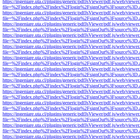
https://ingeniare.uta.cl/plugins/generic/pdfJsViewer/pdf.js/web/viewer
file=%2Findex.php%2Findex%2Flogin%2FsignOut%3Fsource%3D.ame
https://ingeniare.uta.cl/plugins/generic/pdfJsViewer/pdf.js/web/viewer
file=%2Findex.php%2Findex%2Flogin%2FsignOut%3Fsource%3D.ame
https://ingeniare.uta.cl/plugins/generic/pdfJsViewer/pdf.js/web/viewer
file=%2Findex.php%2Findex%2Flogin%2FsignOut%3Fsource%3D.ame
https://ingeniare.uta.cl/plugins/generic/pdfJsViewer/pdf.js/web/viewer
file=%2Findex.php%2Findex%2Flogin%2FsignOut%3Fsource%3D.ame
https://ingeniare.uta.cl/plugins/generic/pdfJsViewer/pdf.js/web/viewer
file=%2Findex.php%2Findex%2Flogin%2FsignOut%3Fsource%3D.ame
https://ingeniare.uta.cl/plugins/generic/pdfJsViewer/pdf.js/web/viewer
file=%2Findex.php%2Findex%2Flogin%2FsignOut%3Fsource%3D.ame
https://ingeniare.uta.cl/plugins/generic/pdfJsViewer/pdf.js/web/viewer
file=%2Findex.php%2Findex%2Flogin%2FsignOut%3Fsource%3D.ame
https://ingeniare.uta.cl/plugins/generic/pdfJsViewer/pdf.js/web/viewer
file=%2Findex.php%2Findex%2Flogin%2FsignOut%3Fsource%3D.ame
https://ingeniare.uta.cl/plugins/generic/pdfJsViewer/pdf.js/web/viewer
file=%2Findex.php%2Findex%2Flogin%2FsignOut%3Fsource%3D.ame
https://ingeniare.uta.cl/plugins/generic/pdfJsViewer/pdf.js/web/viewer
file=%2Findex.php%2Findex%2Flogin%2FsignOut%3Fsource%3D.ame
https://ingeniare.uta.cl/plugins/generic/pdfJsViewer/pdf.js/web/viewer
file=%2Findex.php%2Findex%2Flogin%2FsignOut%3Fsource%3D.ame
https://ingeniare.uta.cl/plugins/generic/pdfJsViewer/pdf.js/web/viewer
file=%2Findex.php%2Findex%2Flogin%2FsignOut%3Fsource%3D.ame
https://ingeniare.uta.cl/plugins/generic/pdfJsViewer/pdf.js/web/viewer