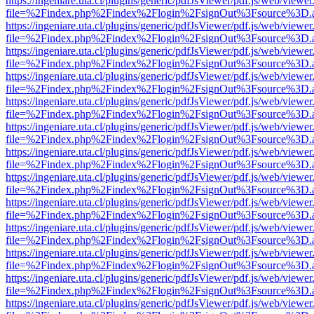
https://ingeniare.uta.cl/plugins/generic/pdfJsViewer/pdf.js/web/viewer
file=%2Findex.php%2Findex%2Flogin%2FsignOut%3Fsource%3D.ame
https://ingeniare.uta.cl/plugins/generic/pdfJsViewer/pdf.js/web/viewer
file=%2Findex.php%2Findex%2Flogin%2FsignOut%3Fsource%3D.ame
https://ingeniare.uta.cl/plugins/generic/pdfJsViewer/pdf.js/web/viewer
file=%2Findex.php%2Findex%2Flogin%2FsignOut%3Fsource%3D.ame
https://ingeniare.uta.cl/plugins/generic/pdfJsViewer/pdf.js/web/viewer
file=%2Findex.php%2Findex%2Flogin%2FsignOut%3Fsource%3D.ame
https://ingeniare.uta.cl/plugins/generic/pdfJsViewer/pdf.js/web/viewer
file=%2Findex.php%2Findex%2Flogin%2FsignOut%3Fsource%3D.ame
https://ingeniare.uta.cl/plugins/generic/pdfJsViewer/pdf.js/web/viewer
file=%2Findex.php%2Findex%2Flogin%2FsignOut%3Fsource%3D.ame
https://ingeniare.uta.cl/plugins/generic/pdfJsViewer/pdf.js/web/viewer
file=%2Findex.php%2Findex%2Flogin%2FsignOut%3Fsource%3D.ame
https://ingeniare.uta.cl/plugins/generic/pdfJsViewer/pdf.js/web/viewer
file=%2Findex.php%2Findex%2Flogin%2FsignOut%3Fsource%3D.ame
https://ingeniare.uta.cl/plugins/generic/pdfJsViewer/pdf.js/web/viewer
file=%2Findex.php%2Findex%2Flogin%2FsignOut%3Fsource%3D.ame
https://ingeniare.uta.cl/plugins/generic/pdfJsViewer/pdf.js/web/viewer
file=%2Findex.php%2Findex%2Flogin%2FsignOut%3Fsource%3D.ame
https://ingeniare.uta.cl/plugins/generic/pdfJsViewer/pdf.js/web/viewer
file=%2Findex.php%2Findex%2Flogin%2FsignOut%3Fsource%3D.ame
https://ingeniare.uta.cl/plugins/generic/pdfJsViewer/pdf.js/web/viewer
file=%2Findex.php%2Findex%2Flogin%2FsignOut%3Fsource%3D.ame
https://ingeniare.uta.cl/plugins/generic/pdfJsViewer/pdf.js/web/viewer