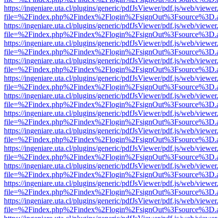
https://ingeniare.uta.cl/plugins/generic/pdfJsViewer/pdf.js/web/viewer
file=%2Findex.php%2Findex%2Flogin%2FsignOut%3Fsource%3D.ame
https://ingeniare.uta.cl/plugins/generic/pdfJsViewer/pdf.js/web/viewer
file=%2Findex.php%2Findex%2Flogin%2FsignOut%3Fsource%3D.ame
https://ingeniare.uta.cl/plugins/generic/pdfJsViewer/pdf.js/web/viewer
file=%2Findex.php%2Findex%2Flogin%2FsignOut%3Fsource%3D.ame
https://ingeniare.uta.cl/plugins/generic/pdfJsViewer/pdf.js/web/viewer
file=%2Findex.php%2Findex%2Flogin%2FsignOut%3Fsource%3D.ame
https://ingeniare.uta.cl/plugins/generic/pdfJsViewer/pdf.js/web/viewer
file=%2Findex.php%2Findex%2Flogin%2FsignOut%3Fsource%3D.ame
https://ingeniare.uta.cl/plugins/generic/pdfJsViewer/pdf.js/web/viewer
file=%2Findex.php%2Findex%2Flogin%2FsignOut%3Fsource%3D.ame
https://ingeniare.uta.cl/plugins/generic/pdfJsViewer/pdf.js/web/viewer
file=%2Findex.php%2Findex%2Flogin%2FsignOut%3Fsource%3D.ame
https://ingeniare.uta.cl/plugins/generic/pdfJsViewer/pdf.js/web/viewer
file=%2Findex.php%2Findex%2Flogin%2FsignOut%3Fsource%3D.ame
https://ingeniare.uta.cl/plugins/generic/pdfJsViewer/pdf.js/web/viewer
file=%2Findex.php%2Findex%2Flogin%2FsignOut%3Fsource%3D.ame
https://ingeniare.uta.cl/plugins/generic/pdfJsViewer/pdf.js/web/viewer
file=%2Findex.php%2Findex%2Flogin%2FsignOut%3Fsource%3D.ame
https://ingeniare.uta.cl/plugins/generic/pdfJsViewer/pdf.js/web/viewer
file=%2Findex.php%2Findex%2Flogin%2FsignOut%3Fsource%3D.ame
https://ingeniare.uta.cl/plugins/generic/pdfJsViewer/pdf.js/web/viewer
file=%2Findex.php%2Findex%2Flogin%2FsignOut%3Fsource%3D.ame