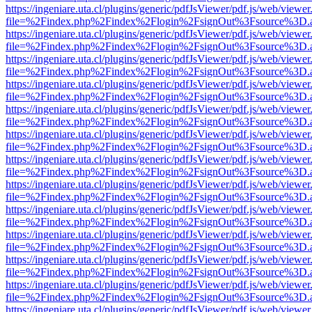
https://ingeniare.uta.cl/plugins/generic/pdfJsViewer/pdf.js/web/viewer
file=%2Findex.php%2Findex%2Flogin%2FsignOut%3Fsource%3D.ame
https://ingeniare.uta.cl/plugins/generic/pdfJsViewer/pdf.js/web/viewer
file=%2Findex.php%2Findex%2Flogin%2FsignOut%3Fsource%3D.ame
https://ingeniare.uta.cl/plugins/generic/pdfJsViewer/pdf.js/web/viewer
file=%2Findex.php%2Findex%2Flogin%2FsignOut%3Fsource%3D.ame
https://ingeniare.uta.cl/plugins/generic/pdfJsViewer/pdf.js/web/viewer
file=%2Findex.php%2Findex%2Flogin%2FsignOut%3Fsource%3D.ame
https://ingeniare.uta.cl/plugins/generic/pdfJsViewer/pdf.js/web/viewer
file=%2Findex.php%2Findex%2Flogin%2FsignOut%3Fsource%3D.ame
https://ingeniare.uta.cl/plugins/generic/pdfJsViewer/pdf.js/web/viewer
file=%2Findex.php%2Findex%2Flogin%2FsignOut%3Fsource%3D.ame
https://ingeniare.uta.cl/plugins/generic/pdfJsViewer/pdf.js/web/viewer
file=%2Findex.php%2Findex%2Flogin%2FsignOut%3Fsource%3D.ame
https://ingeniare.uta.cl/plugins/generic/pdfJsViewer/pdf.js/web/viewer
file=%2Findex.php%2Findex%2Flogin%2FsignOut%3Fsource%3D.ame
https://ingeniare.uta.cl/plugins/generic/pdfJsViewer/pdf.js/web/viewer
file=%2Findex.php%2Findex%2Flogin%2FsignOut%3Fsource%3D.ame
https://ingeniare.uta.cl/plugins/generic/pdfJsViewer/pdf.js/web/viewer
file=%2Findex.php%2Findex%2Flogin%2FsignOut%3Fsource%3D.ame
https://ingeniare.uta.cl/plugins/generic/pdfJsViewer/pdf.js/web/viewer
file=%2Findex.php%2Findex%2Flogin%2FsignOut%3Fsource%3D.ame
https://ingeniare.uta.cl/plugins/generic/pdfJsViewer/pdf.js/web/viewer
file=%2Findex.php%2Findex%2Flogin%2FsignOut%3Fsource%3D.ame
https://ingeniare.uta.cl/plugins/generic/pdfJsViewer/pdf.js/web/viewer