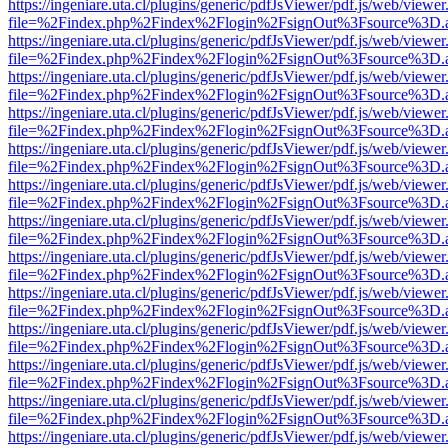
https://ingeniare.uta.cl/plugins/generic/pdfJsViewer/pdf.js/web/viewer
file=%2Findex.php%2Findex%2Flogin%2FsignOut%3Fsource%3D.ame
https://ingeniare.uta.cl/plugins/generic/pdfJsViewer/pdf.js/web/viewer
file=%2Findex.php%2Findex%2Flogin%2FsignOut%3Fsource%3D.ame
https://ingeniare.uta.cl/plugins/generic/pdfJsViewer/pdf.js/web/viewer
file=%2Findex.php%2Findex%2Flogin%2FsignOut%3Fsource%3D.ame
https://ingeniare.uta.cl/plugins/generic/pdfJsViewer/pdf.js/web/viewer
file=%2Findex.php%2Findex%2Flogin%2FsignOut%3Fsource%3D.ame
https://ingeniare.uta.cl/plugins/generic/pdfJsViewer/pdf.js/web/viewer
file=%2Findex.php%2Findex%2Flogin%2FsignOut%3Fsource%3D.ame
https://ingeniare.uta.cl/plugins/generic/pdfJsViewer/pdf.js/web/viewer
file=%2Findex.php%2Findex%2Flogin%2FsignOut%3Fsource%3D.ame
https://ingeniare.uta.cl/plugins/generic/pdfJsViewer/pdf.js/web/viewer
file=%2Findex.php%2Findex%2Flogin%2FsignOut%3Fsource%3D.ame
https://ingeniare.uta.cl/plugins/generic/pdfJsViewer/pdf.js/web/viewer
file=%2Findex.php%2Findex%2Flogin%2FsignOut%3Fsource%3D.ame
https://ingeniare.uta.cl/plugins/generic/pdfJsViewer/pdf.js/web/viewer
file=%2Findex.php%2Findex%2Flogin%2FsignOut%3Fsource%3D.ame
https://ingeniare.uta.cl/plugins/generic/pdfJsViewer/pdf.js/web/viewer
file=%2Findex.php%2Findex%2Flogin%2FsignOut%3Fsource%3D.ame
https://ingeniare.uta.cl/plugins/generic/pdfJsViewer/pdf.js/web/viewer
file=%2Findex.php%2Findex%2Flogin%2FsignOut%3Fsource%3D.ame
https://ingeniare.uta.cl/plugins/generic/pdfJsViewer/pdf.js/web/viewer
file=%2Findex.php%2Findex%2Flogin%2FsignOut%3Fsource%3D.ame
https://ingeniare.uta.cl/plugins/generic/pdfJsViewer/pdf.js/web/viewer