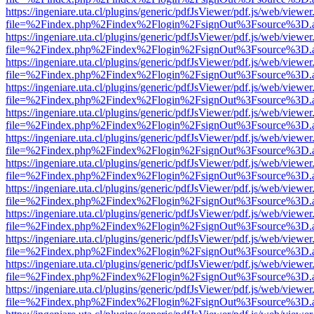
https://ingeniare.uta.cl/plugins/generic/pdfJsViewer/pdf.js/web/viewer
file=%2Findex.php%2Findex%2Flogin%2FsignOut%3Fsource%3D.ame
https://ingeniare.uta.cl/plugins/generic/pdfJsViewer/pdf.js/web/viewer
file=%2Findex.php%2Findex%2Flogin%2FsignOut%3Fsource%3D.ame
https://ingeniare.uta.cl/plugins/generic/pdfJsViewer/pdf.js/web/viewer
file=%2Findex.php%2Findex%2Flogin%2FsignOut%3Fsource%3D.ame
https://ingeniare.uta.cl/plugins/generic/pdfJsViewer/pdf.js/web/viewer
file=%2Findex.php%2Findex%2Flogin%2FsignOut%3Fsource%3D.ame
https://ingeniare.uta.cl/plugins/generic/pdfJsViewer/pdf.js/web/viewer
file=%2Findex.php%2Findex%2Flogin%2FsignOut%3Fsource%3D.ame
https://ingeniare.uta.cl/plugins/generic/pdfJsViewer/pdf.js/web/viewer
file=%2Findex.php%2Findex%2Flogin%2FsignOut%3Fsource%3D.ame
https://ingeniare.uta.cl/plugins/generic/pdfJsViewer/pdf.js/web/viewer
file=%2Findex.php%2Findex%2Flogin%2FsignOut%3Fsource%3D.ame
https://ingeniare.uta.cl/plugins/generic/pdfJsViewer/pdf.js/web/viewer
file=%2Findex.php%2Findex%2Flogin%2FsignOut%3Fsource%3D.ame
https://ingeniare.uta.cl/plugins/generic/pdfJsViewer/pdf.js/web/viewer
file=%2Findex.php%2Findex%2Flogin%2FsignOut%3Fsource%3D.ame
https://ingeniare.uta.cl/plugins/generic/pdfJsViewer/pdf.js/web/viewer
file=%2Findex.php%2Findex%2Flogin%2FsignOut%3Fsource%3D.ame
https://ingeniare.uta.cl/plugins/generic/pdfJsViewer/pdf.js/web/viewer
file=%2Findex.php%2Findex%2Flogin%2FsignOut%3Fsource%3D.ame
https://ingeniare.uta.cl/plugins/generic/pdfJsViewer/pdf.js/web/viewer
file=%2Findex.php%2Findex%2Flogin%2FsignOut%3Fsource%3D.ame