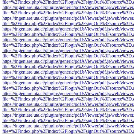
file=%2Findex.php%2Findex%2Flogin%2FsignOut%3Fsource%3D.ame
https://ingeniare.uta.cl/plugins/generic/pdfJsViewer/pdf.js/web/viewer
file=%2Findex.php%2Findex%2Flogin%2FsignOut%3Fsource%3D.ame
https://ingeniare.uta.cl/plugins/generic/pdfJsViewer/pdf.js/web/viewer
file=%2Findex.php%2Findex%2Flogin%2FsignOut%3Fsource%3D.ame
https://ingeniare.uta.cl/plugins/generic/pdfJsViewer/pdf.js/web/viewer
file=%2Findex.php%2Findex%2Flogin%2FsignOut%3Fsource%3D.ame
https://ingeniare.uta.cl/plugins/generic/pdfJsViewer/pdf.js/web/viewer
file=%2Findex.php%2Findex%2Flogin%2FsignOut%3Fsource%3D.ame
https://ingeniare.uta.cl/plugins/generic/pdfJsViewer/pdf.js/web/viewer
file=%2Findex.php%2Findex%2Flogin%2FsignOut%3Fsource%3D.ame
https://ingeniare.uta.cl/plugins/generic/pdfJsViewer/pdf.js/web/viewer
file=%2Findex.php%2Findex%2Flogin%2FsignOut%3Fsource%3D.ame
https://ingeniare.uta.cl/plugins/generic/pdfJsViewer/pdf.js/web/viewer
file=%2Findex.php%2Findex%2Flogin%2FsignOut%3Fsource%3D.ame
https://ingeniare.uta.cl/plugins/generic/pdfJsViewer/pdf.js/web/viewer
file=%2Findex.php%2Findex%2Flogin%2FsignOut%3Fsource%3D.ame
https://ingeniare.uta.cl/plugins/generic/pdfJsViewer/pdf.js/web/viewer
file=%2Findex.php%2Findex%2Flogin%2FsignOut%3Fsource%3D.ame
https://ingeniare.uta.cl/plugins/generic/pdfJsViewer/pdf.js/web/viewer
file=%2Findex.php%2Findex%2Flogin%2FsignOut%3Fsource%3D.ame
https://ingeniare.uta.cl/plugins/generic/pdfJsViewer/pdf.js/web/viewer
file=%2Findex.php%2Findex%2Flogin%2FsignOut%3Fsource%3D.ame
https://ingeniare.uta.cl/plugins/generic/pdfJsViewer/pdf.js/web/viewer
file=%2Findex.php%2Findex%2Flogin%2FsignOut%3Fsource%3D.ame