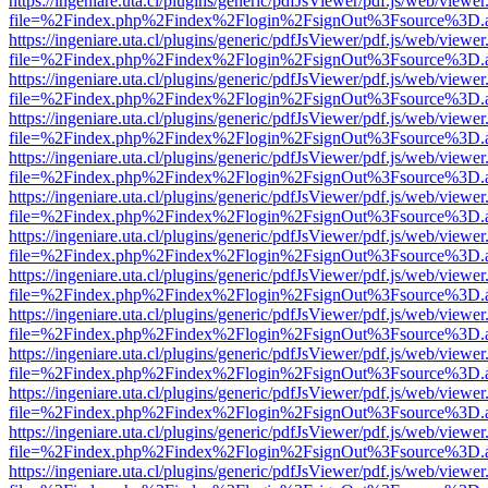
https://ingeniare.uta.cl/plugins/generic/pdfJsViewer/pdf.js/web/viewer
file=%2Findex.php%2Findex%2Flogin%2FsignOut%3Fsource%3D.ame
https://ingeniare.uta.cl/plugins/generic/pdfJsViewer/pdf.js/web/viewer
file=%2Findex.php%2Findex%2Flogin%2FsignOut%3Fsource%3D.ame
https://ingeniare.uta.cl/plugins/generic/pdfJsViewer/pdf.js/web/viewer
file=%2Findex.php%2Findex%2Flogin%2FsignOut%3Fsource%3D.ame
https://ingeniare.uta.cl/plugins/generic/pdfJsViewer/pdf.js/web/viewer
file=%2Findex.php%2Findex%2Flogin%2FsignOut%3Fsource%3D.ame
https://ingeniare.uta.cl/plugins/generic/pdfJsViewer/pdf.js/web/viewer
file=%2Findex.php%2Findex%2Flogin%2FsignOut%3Fsource%3D.ame
https://ingeniare.uta.cl/plugins/generic/pdfJsViewer/pdf.js/web/viewer
file=%2Findex.php%2Findex%2Flogin%2FsignOut%3Fsource%3D.ame
https://ingeniare.uta.cl/plugins/generic/pdfJsViewer/pdf.js/web/viewer
file=%2Findex.php%2Findex%2Flogin%2FsignOut%3Fsource%3D.ame
https://ingeniare.uta.cl/plugins/generic/pdfJsViewer/pdf.js/web/viewer
file=%2Findex.php%2Findex%2Flogin%2FsignOut%3Fsource%3D.ame
https://ingeniare.uta.cl/plugins/generic/pdfJsViewer/pdf.js/web/viewer
file=%2Findex.php%2Findex%2Flogin%2FsignOut%3Fsource%3D.ame
https://ingeniare.uta.cl/plugins/generic/pdfJsViewer/pdf.js/web/viewer
file=%2Findex.php%2Findex%2Flogin%2FsignOut%3Fsource%3D.ame
https://ingeniare.uta.cl/plugins/generic/pdfJsViewer/pdf.js/web/viewer
file=%2Findex.php%2Findex%2Flogin%2FsignOut%3Fsource%3D.ame
https://ingeniare.uta.cl/plugins/generic/pdfJsViewer/pdf.js/web/viewer
file=%2Findex.php%2Findex%2Flogin%2FsignOut%3Fsource%3D.ame
https://ingeniare.uta.cl/plugins/generic/pdfJsViewer/pdf.js/web/viewer