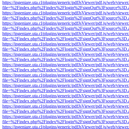
https://ingeniare.uta.cl/plugins/generic/pdfJsViewer/pdf.js/web/viewer
file=%2Findex.php%2Findex%2Flogin%2FsignOut%3Fsource%3D.ame
https://ingeniare.uta.cl/plugins/generic/pdfJsViewer/pdf.js/web/viewer
file=%2Findex.php%2Findex%2Flogin%2FsignOut%3Fsource%3D.ame
https://ingeniare.uta.cl/plugins/generic/pdfJsViewer/pdf.js/web/viewer
file=%2Findex.php%2Findex%2Flogin%2FsignOut%3Fsource%3D.ame
https://ingeniare.uta.cl/plugins/generic/pdfJsViewer/pdf.js/web/viewer
file=%2Findex.php%2Findex%2Flogin%2FsignOut%3Fsource%3D.ame
https://ingeniare.uta.cl/plugins/generic/pdfJsViewer/pdf.js/web/viewer
file=%2Findex.php%2Findex%2Flogin%2FsignOut%3Fsource%3D.ame
https://ingeniare.uta.cl/plugins/generic/pdfJsViewer/pdf.js/web/viewer
file=%2Findex.php%2Findex%2Flogin%2FsignOut%3Fsource%3D.ame
https://ingeniare.uta.cl/plugins/generic/pdfJsViewer/pdf.js/web/viewer
file=%2Findex.php%2Findex%2Flogin%2FsignOut%3Fsource%3D.ame
https://ingeniare.uta.cl/plugins/generic/pdfJsViewer/pdf.js/web/viewer
file=%2Findex.php%2Findex%2Flogin%2FsignOut%3Fsource%3D.ame
https://ingeniare.uta.cl/plugins/generic/pdfJsViewer/pdf.js/web/viewer
file=%2Findex.php%2Findex%2Flogin%2FsignOut%3Fsource%3D.ame
https://ingeniare.uta.cl/plugins/generic/pdfJsViewer/pdf.js/web/viewer
file=%2Findex.php%2Findex%2Flogin%2FsignOut%3Fsource%3D.ame
https://ingeniare.uta.cl/plugins/generic/pdfJsViewer/pdf.js/web/viewer
file=%2Findex.php%2Findex%2Flogin%2FsignOut%3Fsource%3D.ame
https://ingeniare.uta.cl/plugins/generic/pdfJsViewer/pdf.js/web/viewer
file=%2Findex.php%2Findex%2Flogin%2FsignOut%3Fsource%3D.ame
https://ingeniare.uta.cl/plugins/generic/pdfJsViewer/pdf.js/web/viewer