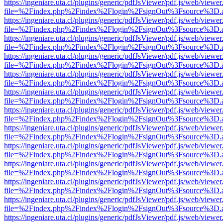
https://ingeniare.uta.cl/plugins/generic/pdfJsViewer/pdf.js/web/viewer
file=%2Findex.php%2Findex%2Flogin%2FsignOut%3Fsource%3D.ame
https://ingeniare.uta.cl/plugins/generic/pdfJsViewer/pdf.js/web/viewer
file=%2Findex.php%2Findex%2Flogin%2FsignOut%3Fsource%3D.ame
https://ingeniare.uta.cl/plugins/generic/pdfJsViewer/pdf.js/web/viewer
file=%2Findex.php%2Findex%2Flogin%2FsignOut%3Fsource%3D.ame
https://ingeniare.uta.cl/plugins/generic/pdfJsViewer/pdf.js/web/viewer
file=%2Findex.php%2Findex%2Flogin%2FsignOut%3Fsource%3D.ame
https://ingeniare.uta.cl/plugins/generic/pdfJsViewer/pdf.js/web/viewer
file=%2Findex.php%2Findex%2Flogin%2FsignOut%3Fsource%3D.ame
https://ingeniare.uta.cl/plugins/generic/pdfJsViewer/pdf.js/web/viewer
file=%2Findex.php%2Findex%2Flogin%2FsignOut%3Fsource%3D.ame
https://ingeniare.uta.cl/plugins/generic/pdfJsViewer/pdf.js/web/viewer
file=%2Findex.php%2Findex%2Flogin%2FsignOut%3Fsource%3D.ame
https://ingeniare.uta.cl/plugins/generic/pdfJsViewer/pdf.js/web/viewer
file=%2Findex.php%2Findex%2Flogin%2FsignOut%3Fsource%3D.ame
https://ingeniare.uta.cl/plugins/generic/pdfJsViewer/pdf.js/web/viewer
file=%2Findex.php%2Findex%2Flogin%2FsignOut%3Fsource%3D.ame
https://ingeniare.uta.cl/plugins/generic/pdfJsViewer/pdf.js/web/viewer
file=%2Findex.php%2Findex%2Flogin%2FsignOut%3Fsource%3D.ame
https://ingeniare.uta.cl/plugins/generic/pdfJsViewer/pdf.js/web/viewer
file=%2Findex.php%2Findex%2Flogin%2FsignOut%3Fsource%3D.ame
https://ingeniare.uta.cl/plugins/generic/pdfJsViewer/pdf.js/web/viewer
file=%2Findex.php%2Findex%2Flogin%2FsignOut%3Fsource%3D.ame
https://ingeniare.uta.cl/plugins/generic/pdfJsViewer/pdf.js/web/viewer