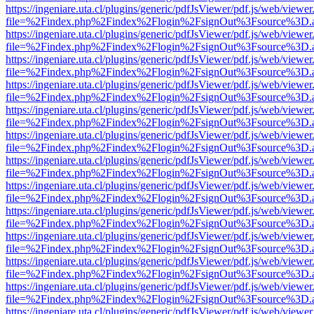
https://ingeniare.uta.cl/plugins/generic/pdfJsViewer/pdf.js/web/viewer
file=%2Findex.php%2Findex%2Flogin%2FsignOut%3Fsource%3D.ame
https://ingeniare.uta.cl/plugins/generic/pdfJsViewer/pdf.js/web/viewer
file=%2Findex.php%2Findex%2Flogin%2FsignOut%3Fsource%3D.ame
https://ingeniare.uta.cl/plugins/generic/pdfJsViewer/pdf.js/web/viewer
file=%2Findex.php%2Findex%2Flogin%2FsignOut%3Fsource%3D.ame
https://ingeniare.uta.cl/plugins/generic/pdfJsViewer/pdf.js/web/viewer
file=%2Findex.php%2Findex%2Flogin%2FsignOut%3Fsource%3D.ame
https://ingeniare.uta.cl/plugins/generic/pdfJsViewer/pdf.js/web/viewer
file=%2Findex.php%2Findex%2Flogin%2FsignOut%3Fsource%3D.ame
https://ingeniare.uta.cl/plugins/generic/pdfJsViewer/pdf.js/web/viewer
file=%2Findex.php%2Findex%2Flogin%2FsignOut%3Fsource%3D.ame
https://ingeniare.uta.cl/plugins/generic/pdfJsViewer/pdf.js/web/viewer
file=%2Findex.php%2Findex%2Flogin%2FsignOut%3Fsource%3D.ame
https://ingeniare.uta.cl/plugins/generic/pdfJsViewer/pdf.js/web/viewer
file=%2Findex.php%2Findex%2Flogin%2FsignOut%3Fsource%3D.ame
https://ingeniare.uta.cl/plugins/generic/pdfJsViewer/pdf.js/web/viewer
file=%2Findex.php%2Findex%2Flogin%2FsignOut%3Fsource%3D.ame
https://ingeniare.uta.cl/plugins/generic/pdfJsViewer/pdf.js/web/viewer
file=%2Findex.php%2Findex%2Flogin%2FsignOut%3Fsource%3D.ame
https://ingeniare.uta.cl/plugins/generic/pdfJsViewer/pdf.js/web/viewer
file=%2Findex.php%2Findex%2Flogin%2FsignOut%3Fsource%3D.ame
https://ingeniare.uta.cl/plugins/generic/pdfJsViewer/pdf.js/web/viewer
file=%2Findex.php%2Findex%2Flogin%2FsignOut%3Fsource%3D.ame
https://ingeniare.uta.cl/plugins/generic/pdfJsViewer/pdf.js/web/viewer