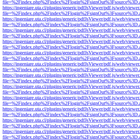
file=%2Findex.php%2Findex%2Flogin%2FsignOut%3Fsource%3D.ame
https://ingeniare.uta.cl/plugins/generic/pdfJsViewer/pdf.js/web/viewer
file=%2Findex.php%2Findex%2Flogin%2FsignOut%3Fsource%3D.ame
https://ingeniare.uta.cl/plugins/generic/pdfJsViewer/pdf.js/web/viewer
file=%2Findex.php%2Findex%2Flogin%2FsignOut%3Fsource%3D.ame
https://ingeniare.uta.cl/plugins/generic/pdfJsViewer/pdf.js/web/viewer
file=%2Findex.php%2Findex%2Flogin%2FsignOut%3Fsource%3D.ame
https://ingeniare.uta.cl/plugins/generic/pdfJsViewer/pdf.js/web/viewer
file=%2Findex.php%2Findex%2Flogin%2FsignOut%3Fsource%3D.ame
https://ingeniare.uta.cl/plugins/generic/pdfJsViewer/pdf.js/web/viewer
file=%2Findex.php%2Findex%2Flogin%2FsignOut%3Fsource%3D.ame
https://ingeniare.uta.cl/plugins/generic/pdfJsViewer/pdf.js/web/viewer
file=%2Findex.php%2Findex%2Flogin%2FsignOut%3Fsource%3D.ame
https://ingeniare.uta.cl/plugins/generic/pdfJsViewer/pdf.js/web/viewer
file=%2Findex.php%2Findex%2Flogin%2FsignOut%3Fsource%3D.ame
https://ingeniare.uta.cl/plugins/generic/pdfJsViewer/pdf.js/web/viewer
file=%2Findex.php%2Findex%2Flogin%2FsignOut%3Fsource%3D.ame
https://ingeniare.uta.cl/plugins/generic/pdfJsViewer/pdf.js/web/viewer
file=%2Findex.php%2Findex%2Flogin%2FsignOut%3Fsource%3D.ame
https://ingeniare.uta.cl/plugins/generic/pdfJsViewer/pdf.js/web/viewer
file=%2Findex.php%2Findex%2Flogin%2FsignOut%3Fsource%3D.ame
https://ingeniare.uta.cl/plugins/generic/pdfJsViewer/pdf.js/web/viewer
file=%2Findex.php%2Findex%2Flogin%2FsignOut%3Fsource%3D.ame
https://ingeniare.uta.cl/plugins/generic/pdfJsViewer/pdf.js/web/viewer
file=%2Findex.php%2Findex%2Flogin%2FsignOut%3Fsource%3D.ame