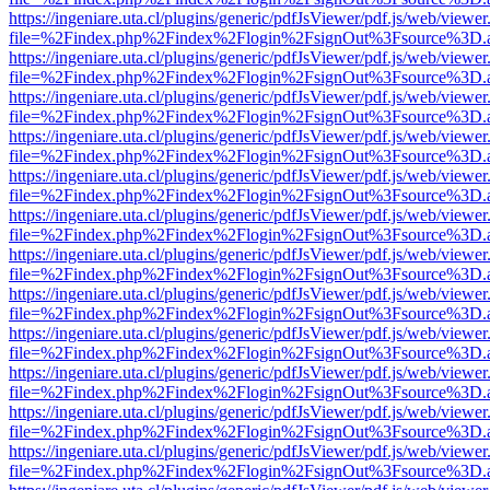
https://ingeniare.uta.cl/plugins/generic/pdfJsViewer/pdf.js/web/viewer
file=%2Findex.php%2Findex%2Flogin%2FsignOut%3Fsource%3D.ame
https://ingeniare.uta.cl/plugins/generic/pdfJsViewer/pdf.js/web/viewer
file=%2Findex.php%2Findex%2Flogin%2FsignOut%3Fsource%3D.ame
https://ingeniare.uta.cl/plugins/generic/pdfJsViewer/pdf.js/web/viewer
file=%2Findex.php%2Findex%2Flogin%2FsignOut%3Fsource%3D.ame
https://ingeniare.uta.cl/plugins/generic/pdfJsViewer/pdf.js/web/viewer
file=%2Findex.php%2Findex%2Flogin%2FsignOut%3Fsource%3D.ame
https://ingeniare.uta.cl/plugins/generic/pdfJsViewer/pdf.js/web/viewer
file=%2Findex.php%2Findex%2Flogin%2FsignOut%3Fsource%3D.ame
https://ingeniare.uta.cl/plugins/generic/pdfJsViewer/pdf.js/web/viewer
file=%2Findex.php%2Findex%2Flogin%2FsignOut%3Fsource%3D.ame
https://ingeniare.uta.cl/plugins/generic/pdfJsViewer/pdf.js/web/viewer
file=%2Findex.php%2Findex%2Flogin%2FsignOut%3Fsource%3D.ame
https://ingeniare.uta.cl/plugins/generic/pdfJsViewer/pdf.js/web/viewer
file=%2Findex.php%2Findex%2Flogin%2FsignOut%3Fsource%3D.ame
https://ingeniare.uta.cl/plugins/generic/pdfJsViewer/pdf.js/web/viewer
file=%2Findex.php%2Findex%2Flogin%2FsignOut%3Fsource%3D.ame
https://ingeniare.uta.cl/plugins/generic/pdfJsViewer/pdf.js/web/viewer
file=%2Findex.php%2Findex%2Flogin%2FsignOut%3Fsource%3D.ame
https://ingeniare.uta.cl/plugins/generic/pdfJsViewer/pdf.js/web/viewer
file=%2Findex.php%2Findex%2Flogin%2FsignOut%3Fsource%3D.ame
https://ingeniare.uta.cl/plugins/generic/pdfJsViewer/pdf.js/web/viewer
file=%2Findex.php%2Findex%2Flogin%2FsignOut%3Fsource%3D.ame