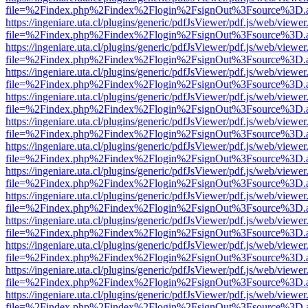
file=%2Findex.php%2Findex%2Flogin%2FsignOut%3Fsource%3D.ame
https://ingeniare.uta.cl/plugins/generic/pdfJsViewer/pdf.js/web/viewer
file=%2Findex.php%2Findex%2Flogin%2FsignOut%3Fsource%3D.ame
https://ingeniare.uta.cl/plugins/generic/pdfJsViewer/pdf.js/web/viewer
file=%2Findex.php%2Findex%2Flogin%2FsignOut%3Fsource%3D.ame
https://ingeniare.uta.cl/plugins/generic/pdfJsViewer/pdf.js/web/viewer
file=%2Findex.php%2Findex%2Flogin%2FsignOut%3Fsource%3D.ame
https://ingeniare.uta.cl/plugins/generic/pdfJsViewer/pdf.js/web/viewer
file=%2Findex.php%2Findex%2Flogin%2FsignOut%3Fsource%3D.ame
https://ingeniare.uta.cl/plugins/generic/pdfJsViewer/pdf.js/web/viewer
file=%2Findex.php%2Findex%2Flogin%2FsignOut%3Fsource%3D.ame
https://ingeniare.uta.cl/plugins/generic/pdfJsViewer/pdf.js/web/viewer
file=%2Findex.php%2Findex%2Flogin%2FsignOut%3Fsource%3D.ame
https://ingeniare.uta.cl/plugins/generic/pdfJsViewer/pdf.js/web/viewer
file=%2Findex.php%2Findex%2Flogin%2FsignOut%3Fsource%3D.ame
https://ingeniare.uta.cl/plugins/generic/pdfJsViewer/pdf.js/web/viewer
file=%2Findex.php%2Findex%2Flogin%2FsignOut%3Fsource%3D.ame
https://ingeniare.uta.cl/plugins/generic/pdfJsViewer/pdf.js/web/viewer
file=%2Findex.php%2Findex%2Flogin%2FsignOut%3Fsource%3D.ame
https://ingeniare.uta.cl/plugins/generic/pdfJsViewer/pdf.js/web/viewer
file=%2Findex.php%2Findex%2Flogin%2FsignOut%3Fsource%3D.ame
https://ingeniare.uta.cl/plugins/generic/pdfJsViewer/pdf.js/web/viewer
file=%2Findex.php%2Findex%2Flogin%2FsignOut%3Fsource%3D.ame
https://ingeniare.uta.cl/plugins/generic/pdfJsViewer/pdf.js/web/viewer
file=%2Findex.php%2Findex%2Flogin%2FsignOut%3Fsource%3D.ame