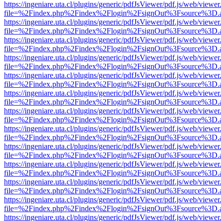
https://ingeniare.uta.cl/plugins/generic/pdfJsViewer/pdf.js/web/viewer
file=%2Findex.php%2Findex%2Flogin%2FsignOut%3Fsource%3D.ame
https://ingeniare.uta.cl/plugins/generic/pdfJsViewer/pdf.js/web/viewer
file=%2Findex.php%2Findex%2Flogin%2FsignOut%3Fsource%3D.ame
https://ingeniare.uta.cl/plugins/generic/pdfJsViewer/pdf.js/web/viewer
file=%2Findex.php%2Findex%2Flogin%2FsignOut%3Fsource%3D.ame
https://ingeniare.uta.cl/plugins/generic/pdfJsViewer/pdf.js/web/viewer
file=%2Findex.php%2Findex%2Flogin%2FsignOut%3Fsource%3D.ame
https://ingeniare.uta.cl/plugins/generic/pdfJsViewer/pdf.js/web/viewer
file=%2Findex.php%2Findex%2Flogin%2FsignOut%3Fsource%3D.ame
https://ingeniare.uta.cl/plugins/generic/pdfJsViewer/pdf.js/web/viewer
file=%2Findex.php%2Findex%2Flogin%2FsignOut%3Fsource%3D.ame
https://ingeniare.uta.cl/plugins/generic/pdfJsViewer/pdf.js/web/viewer
file=%2Findex.php%2Findex%2Flogin%2FsignOut%3Fsource%3D.ame
https://ingeniare.uta.cl/plugins/generic/pdfJsViewer/pdf.js/web/viewer
file=%2Findex.php%2Findex%2Flogin%2FsignOut%3Fsource%3D.ame
https://ingeniare.uta.cl/plugins/generic/pdfJsViewer/pdf.js/web/viewer
file=%2Findex.php%2Findex%2Flogin%2FsignOut%3Fsource%3D.ame
https://ingeniare.uta.cl/plugins/generic/pdfJsViewer/pdf.js/web/viewer
file=%2Findex.php%2Findex%2Flogin%2FsignOut%3Fsource%3D.ame
https://ingeniare.uta.cl/plugins/generic/pdfJsViewer/pdf.js/web/viewer
file=%2Findex.php%2Findex%2Flogin%2FsignOut%3Fsource%3D.ame
https://ingeniare.uta.cl/plugins/generic/pdfJsViewer/pdf.js/web/viewer
file=%2Findex.php%2Findex%2Flogin%2FsignOut%3Fsource%3D.ame
https://ingeniare.uta.cl/plugins/generic/pdfJsViewer/pdf.js/web/viewer