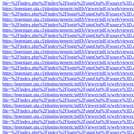
file=%2Findex.php%2Findex%2Flogin%2FsignOut%3Fsource%3D.ame
https://ingeniare.uta.cl/plugins/generic/pdfJsViewer/pdf.js/web/viewer
file=%2Findex.php%2Findex%2Flogin%2FsignOut%3Fsource%3D.ame
https://ingeniare.uta.cl/plugins/generic/pdfJsViewer/pdf.js/web/viewer
file=%2Findex.php%2Findex%2Flogin%2FsignOut%3Fsource%3D.ame
https://ingeniare.uta.cl/plugins/generic/pdfJsViewer/pdf.js/web/viewer
file=%2Findex.php%2Findex%2Flogin%2FsignOut%3Fsource%3D.ame
https://ingeniare.uta.cl/plugins/generic/pdfJsViewer/pdf.js/web/viewer
file=%2Findex.php%2Findex%2Flogin%2FsignOut%3Fsource%3D.ame
https://ingeniare.uta.cl/plugins/generic/pdfJsViewer/pdf.js/web/viewer
file=%2Findex.php%2Findex%2Flogin%2FsignOut%3Fsource%3D.ame
https://ingeniare.uta.cl/plugins/generic/pdfJsViewer/pdf.js/web/viewer
file=%2Findex.php%2Findex%2Flogin%2FsignOut%3Fsource%3D.ame
https://ingeniare.uta.cl/plugins/generic/pdfJsViewer/pdf.js/web/viewer
file=%2Findex.php%2Findex%2Flogin%2FsignOut%3Fsource%3D.ame
https://ingeniare.uta.cl/plugins/generic/pdfJsViewer/pdf.js/web/viewer
file=%2Findex.php%2Findex%2Flogin%2FsignOut%3Fsource%3D.ame
https://ingeniare.uta.cl/plugins/generic/pdfJsViewer/pdf.js/web/viewer
file=%2Findex.php%2Findex%2Flogin%2FsignOut%3Fsource%3D.ame
https://ingeniare.uta.cl/plugins/generic/pdfJsViewer/pdf.js/web/viewer
file=%2Findex.php%2Findex%2Flogin%2FsignOut%3Fsource%3D.ame
https://ingeniare.uta.cl/plugins/generic/pdfJsViewer/pdf.js/web/viewer
file=%2Findex.php%2Findex%2Flogin%2FsignOut%3Fsource%3D.ame
https://ingeniare.uta.cl/plugins/generic/pdfJsViewer/pdf.js/web/viewer
file=%2Findex.php%2Findex%2Flogin%2FsignOut%3Fsource%3D.ame