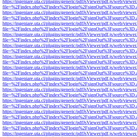
https://ingeniare.uta.cl/plugins/generic/pdfJsViewer/pdf.js/web/viewer
file=%2Findex.php%2Findex%2Flogin%2FsignOut%3Fsource%3D.ame
https://ingeniare.uta.cl/plugins/generic/pdfJsViewer/pdf.js/web/viewer
file=%2Findex.php%2Findex%2Flogin%2FsignOut%3Fsource%3D.ame
https://ingeniare.uta.cl/plugins/generic/pdfJsViewer/pdf.js/web/viewer
file=%2Findex.php%2Findex%2Flogin%2FsignOut%3Fsource%3D.ame
https://ingeniare.uta.cl/plugins/generic/pdfJsViewer/pdf.js/web/viewer
file=%2Findex.php%2Findex%2Flogin%2FsignOut%3Fsource%3D.ame
https://ingeniare.uta.cl/plugins/generic/pdfJsViewer/pdf.js/web/viewer
file=%2Findex.php%2Findex%2Flogin%2FsignOut%3Fsource%3D.ame
https://ingeniare.uta.cl/plugins/generic/pdfJsViewer/pdf.js/web/viewer
file=%2Findex.php%2Findex%2Flogin%2FsignOut%3Fsource%3D.ame
https://ingeniare.uta.cl/plugins/generic/pdfJsViewer/pdf.js/web/viewer
file=%2Findex.php%2Findex%2Flogin%2FsignOut%3Fsource%3D.ame
https://ingeniare.uta.cl/plugins/generic/pdfJsViewer/pdf.js/web/viewer
file=%2Findex.php%2Findex%2Flogin%2FsignOut%3Fsource%3D.ame
https://ingeniare.uta.cl/plugins/generic/pdfJsViewer/pdf.js/web/viewer
file=%2Findex.php%2Findex%2Flogin%2FsignOut%3Fsource%3D.ame
https://ingeniare.uta.cl/plugins/generic/pdfJsViewer/pdf.js/web/viewer
file=%2Findex.php%2Findex%2Flogin%2FsignOut%3Fsource%3D.ame
https://ingeniare.uta.cl/plugins/generic/pdfJsViewer/pdf.js/web/viewer
file=%2Findex.php%2Findex%2Flogin%2FsignOut%3Fsource%3D.ame
https://ingeniare.uta.cl/plugins/generic/pdfJsViewer/pdf.js/web/viewer
file=%2Findex.php%2Findex%2Flogin%2FsignOut%3Fsource%3D.ame
https://ingeniare.uta.cl/plugins/generic/pdfJsViewer/pdf.js/web/viewer