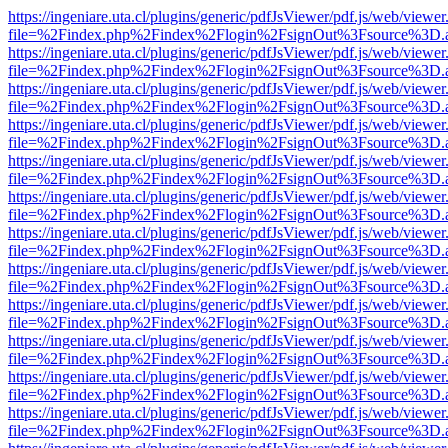
https://ingeniare.uta.cl/plugins/generic/pdfJsViewer/pdf.js/web/viewer
file=%2Findex.php%2Findex%2Flogin%2FsignOut%3Fsource%3D.ame
https://ingeniare.uta.cl/plugins/generic/pdfJsViewer/pdf.js/web/viewer
file=%2Findex.php%2Findex%2Flogin%2FsignOut%3Fsource%3D.ame
https://ingeniare.uta.cl/plugins/generic/pdfJsViewer/pdf.js/web/viewer
file=%2Findex.php%2Findex%2Flogin%2FsignOut%3Fsource%3D.ame
https://ingeniare.uta.cl/plugins/generic/pdfJsViewer/pdf.js/web/viewer
file=%2Findex.php%2Findex%2Flogin%2FsignOut%3Fsource%3D.ame
https://ingeniare.uta.cl/plugins/generic/pdfJsViewer/pdf.js/web/viewer
file=%2Findex.php%2Findex%2Flogin%2FsignOut%3Fsource%3D.ame
https://ingeniare.uta.cl/plugins/generic/pdfJsViewer/pdf.js/web/viewer
file=%2Findex.php%2Findex%2Flogin%2FsignOut%3Fsource%3D.ame
https://ingeniare.uta.cl/plugins/generic/pdfJsViewer/pdf.js/web/viewer
file=%2Findex.php%2Findex%2Flogin%2FsignOut%3Fsource%3D.ame
https://ingeniare.uta.cl/plugins/generic/pdfJsViewer/pdf.js/web/viewer
file=%2Findex.php%2Findex%2Flogin%2FsignOut%3Fsource%3D.ame
https://ingeniare.uta.cl/plugins/generic/pdfJsViewer/pdf.js/web/viewer
file=%2Findex.php%2Findex%2Flogin%2FsignOut%3Fsource%3D.ame
https://ingeniare.uta.cl/plugins/generic/pdfJsViewer/pdf.js/web/viewer
file=%2Findex.php%2Findex%2Flogin%2FsignOut%3Fsource%3D.ame
https://ingeniare.uta.cl/plugins/generic/pdfJsViewer/pdf.js/web/viewer
file=%2Findex.php%2Findex%2Flogin%2FsignOut%3Fsource%3D.ame
https://ingeniare.uta.cl/plugins/generic/pdfJsViewer/pdf.js/web/viewer
file=%2Findex.php%2Findex%2Flogin%2FsignOut%3Fsource%3D.ame