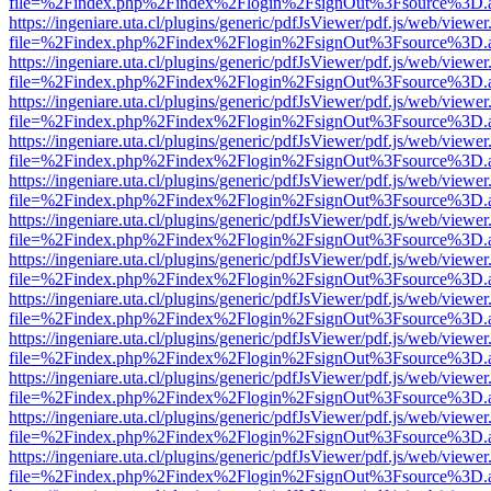
file=%2Findex.php%2Findex%2Flogin%2FsignOut%3Fsource%3D.ame
https://ingeniare.uta.cl/plugins/generic/pdfJsViewer/pdf.js/web/viewer
file=%2Findex.php%2Findex%2Flogin%2FsignOut%3Fsource%3D.ame
https://ingeniare.uta.cl/plugins/generic/pdfJsViewer/pdf.js/web/viewer
file=%2Findex.php%2Findex%2Flogin%2FsignOut%3Fsource%3D.ame
https://ingeniare.uta.cl/plugins/generic/pdfJsViewer/pdf.js/web/viewer
file=%2Findex.php%2Findex%2Flogin%2FsignOut%3Fsource%3D.ame
https://ingeniare.uta.cl/plugins/generic/pdfJsViewer/pdf.js/web/viewer
file=%2Findex.php%2Findex%2Flogin%2FsignOut%3Fsource%3D.ame
https://ingeniare.uta.cl/plugins/generic/pdfJsViewer/pdf.js/web/viewer
file=%2Findex.php%2Findex%2Flogin%2FsignOut%3Fsource%3D.ame
https://ingeniare.uta.cl/plugins/generic/pdfJsViewer/pdf.js/web/viewer
file=%2Findex.php%2Findex%2Flogin%2FsignOut%3Fsource%3D.ame
https://ingeniare.uta.cl/plugins/generic/pdfJsViewer/pdf.js/web/viewer
file=%2Findex.php%2Findex%2Flogin%2FsignOut%3Fsource%3D.ame
https://ingeniare.uta.cl/plugins/generic/pdfJsViewer/pdf.js/web/viewer
file=%2Findex.php%2Findex%2Flogin%2FsignOut%3Fsource%3D.ame
https://ingeniare.uta.cl/plugins/generic/pdfJsViewer/pdf.js/web/viewer
file=%2Findex.php%2Findex%2Flogin%2FsignOut%3Fsource%3D.ame
https://ingeniare.uta.cl/plugins/generic/pdfJsViewer/pdf.js/web/viewer
file=%2Findex.php%2Findex%2Flogin%2FsignOut%3Fsource%3D.ame
https://ingeniare.uta.cl/plugins/generic/pdfJsViewer/pdf.js/web/viewer
file=%2Findex.php%2Findex%2Flogin%2FsignOut%3Fsource%3D.ame
https://ingeniare.uta.cl/plugins/generic/pdfJsViewer/pdf.js/web/viewer
file=%2Findex.php%2Findex%2Flogin%2FsignOut%3Fsource%3D.ame