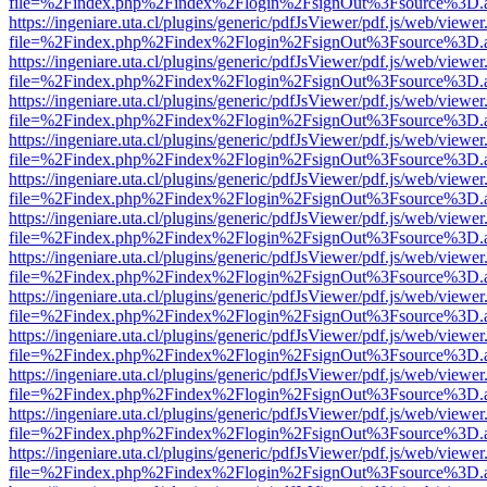
file=%2Findex.php%2Findex%2Flogin%2FsignOut%3Fsource%3D.ame
https://ingeniare.uta.cl/plugins/generic/pdfJsViewer/pdf.js/web/viewer
file=%2Findex.php%2Findex%2Flogin%2FsignOut%3Fsource%3D.ame
https://ingeniare.uta.cl/plugins/generic/pdfJsViewer/pdf.js/web/viewer
file=%2Findex.php%2Findex%2Flogin%2FsignOut%3Fsource%3D.ame
https://ingeniare.uta.cl/plugins/generic/pdfJsViewer/pdf.js/web/viewer
file=%2Findex.php%2Findex%2Flogin%2FsignOut%3Fsource%3D.ame
https://ingeniare.uta.cl/plugins/generic/pdfJsViewer/pdf.js/web/viewer
file=%2Findex.php%2Findex%2Flogin%2FsignOut%3Fsource%3D.ame
https://ingeniare.uta.cl/plugins/generic/pdfJsViewer/pdf.js/web/viewer
file=%2Findex.php%2Findex%2Flogin%2FsignOut%3Fsource%3D.ame
https://ingeniare.uta.cl/plugins/generic/pdfJsViewer/pdf.js/web/viewer
file=%2Findex.php%2Findex%2Flogin%2FsignOut%3Fsource%3D.ame
https://ingeniare.uta.cl/plugins/generic/pdfJsViewer/pdf.js/web/viewer
file=%2Findex.php%2Findex%2Flogin%2FsignOut%3Fsource%3D.ame
https://ingeniare.uta.cl/plugins/generic/pdfJsViewer/pdf.js/web/viewer
file=%2Findex.php%2Findex%2Flogin%2FsignOut%3Fsource%3D.ame
https://ingeniare.uta.cl/plugins/generic/pdfJsViewer/pdf.js/web/viewer
file=%2Findex.php%2Findex%2Flogin%2FsignOut%3Fsource%3D.ame
https://ingeniare.uta.cl/plugins/generic/pdfJsViewer/pdf.js/web/viewer
file=%2Findex.php%2Findex%2Flogin%2FsignOut%3Fsource%3D.ame
https://ingeniare.uta.cl/plugins/generic/pdfJsViewer/pdf.js/web/viewer
file=%2Findex.php%2Findex%2Flogin%2FsignOut%3Fsource%3D.ame
https://ingeniare.uta.cl/plugins/generic/pdfJsViewer/pdf.js/web/viewer
file=%2Findex.php%2Findex%2Flogin%2FsignOut%3Fsource%3D.ame