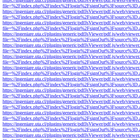
https://ingeniare.uta.cl/plugins/generic/pdfJsViewer/pdf.js/web/viewer
file=%2Findex.php%2Findex%2Flogin%2FsignOut%3Fsource%3D.ame
https://ingeniare.uta.cl/plugins/generic/pdfJsViewer/pdf.js/web/viewer
file=%2Findex.php%2Findex%2Flogin%2FsignOut%3Fsource%3D.ame
https://ingeniare.uta.cl/plugins/generic/pdfJsViewer/pdf.js/web/viewer
file=%2Findex.php%2Findex%2Flogin%2FsignOut%3Fsource%3D.ame
https://ingeniare.uta.cl/plugins/generic/pdfJsViewer/pdf.js/web/viewer
file=%2Findex.php%2Findex%2Flogin%2FsignOut%3Fsource%3D.ame
https://ingeniare.uta.cl/plugins/generic/pdfJsViewer/pdf.js/web/viewer
file=%2Findex.php%2Findex%2Flogin%2FsignOut%3Fsource%3D.ame
https://ingeniare.uta.cl/plugins/generic/pdfJsViewer/pdf.js/web/viewer
file=%2Findex.php%2Findex%2Flogin%2FsignOut%3Fsource%3D.ame
https://ingeniare.uta.cl/plugins/generic/pdfJsViewer/pdf.js/web/viewer
file=%2Findex.php%2Findex%2Flogin%2FsignOut%3Fsource%3D.ame
https://ingeniare.uta.cl/plugins/generic/pdfJsViewer/pdf.js/web/viewer
file=%2Findex.php%2Findex%2Flogin%2FsignOut%3Fsource%3D.ame
https://ingeniare.uta.cl/plugins/generic/pdfJsViewer/pdf.js/web/viewer
file=%2Findex.php%2Findex%2Flogin%2FsignOut%3Fsource%3D.ame
https://ingeniare.uta.cl/plugins/generic/pdfJsViewer/pdf.js/web/viewer
file=%2Findex.php%2Findex%2Flogin%2FsignOut%3Fsource%3D.ame
https://ingeniare.uta.cl/plugins/generic/pdfJsViewer/pdf.js/web/viewer
file=%2Findex.php%2Findex%2Flogin%2FsignOut%3Fsource%3D.ame
https://ingeniare.uta.cl/plugins/generic/pdfJsViewer/pdf.js/web/viewer
file=%2Findex.php%2Findex%2Flogin%2FsignOut%3Fsource%3D.ame
https://ingeniare.uta.cl/plugins/generic/pdfJsViewer/pdf.js/web/viewer