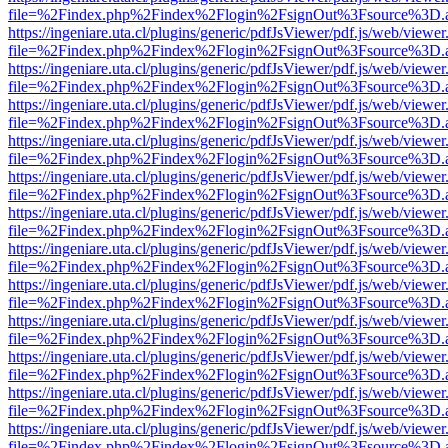
file=%2Findex.php%2Findex%2Flogin%2FsignOut%3Fsource%3D.ame
https://ingeniare.uta.cl/plugins/generic/pdfJsViewer/pdf.js/web/viewer
file=%2Findex.php%2Findex%2Flogin%2FsignOut%3Fsource%3D.ame
https://ingeniare.uta.cl/plugins/generic/pdfJsViewer/pdf.js/web/viewer
file=%2Findex.php%2Findex%2Flogin%2FsignOut%3Fsource%3D.ame
https://ingeniare.uta.cl/plugins/generic/pdfJsViewer/pdf.js/web/viewer
file=%2Findex.php%2Findex%2Flogin%2FsignOut%3Fsource%3D.ame
https://ingeniare.uta.cl/plugins/generic/pdfJsViewer/pdf.js/web/viewer
file=%2Findex.php%2Findex%2Flogin%2FsignOut%3Fsource%3D.ame
https://ingeniare.uta.cl/plugins/generic/pdfJsViewer/pdf.js/web/viewer
file=%2Findex.php%2Findex%2Flogin%2FsignOut%3Fsource%3D.ame
https://ingeniare.uta.cl/plugins/generic/pdfJsViewer/pdf.js/web/viewer
file=%2Findex.php%2Findex%2Flogin%2FsignOut%3Fsource%3D.ame
https://ingeniare.uta.cl/plugins/generic/pdfJsViewer/pdf.js/web/viewer
file=%2Findex.php%2Findex%2Flogin%2FsignOut%3Fsource%3D.ame
https://ingeniare.uta.cl/plugins/generic/pdfJsViewer/pdf.js/web/viewer
file=%2Findex.php%2Findex%2Flogin%2FsignOut%3Fsource%3D.ame
https://ingeniare.uta.cl/plugins/generic/pdfJsViewer/pdf.js/web/viewer
file=%2Findex.php%2Findex%2Flogin%2FsignOut%3Fsource%3D.ame
https://ingeniare.uta.cl/plugins/generic/pdfJsViewer/pdf.js/web/viewer
file=%2Findex.php%2Findex%2Flogin%2FsignOut%3Fsource%3D.ame
https://ingeniare.uta.cl/plugins/generic/pdfJsViewer/pdf.js/web/viewer
file=%2Findex.php%2Findex%2Flogin%2FsignOut%3Fsource%3D.ame
https://ingeniare.uta.cl/plugins/generic/pdfJsViewer/pdf.js/web/viewer
file=%2Findex.php%2Findex%2Flogin%2FsignOut%3Fsource%3D.ame