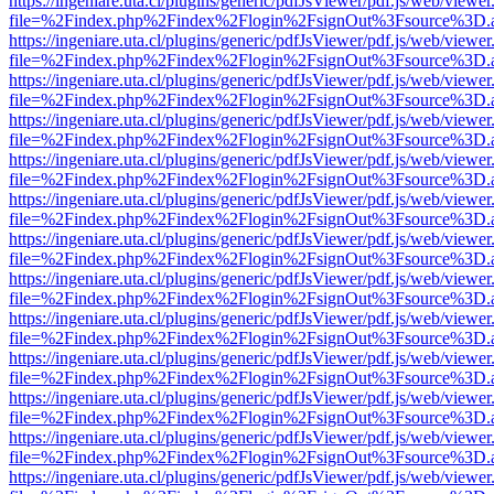
https://ingeniare.uta.cl/plugins/generic/pdfJsViewer/pdf.js/web/viewer
file=%2Findex.php%2Findex%2Flogin%2FsignOut%3Fsource%3D.ame
https://ingeniare.uta.cl/plugins/generic/pdfJsViewer/pdf.js/web/viewer
file=%2Findex.php%2Findex%2Flogin%2FsignOut%3Fsource%3D.ame
https://ingeniare.uta.cl/plugins/generic/pdfJsViewer/pdf.js/web/viewer
file=%2Findex.php%2Findex%2Flogin%2FsignOut%3Fsource%3D.ame
https://ingeniare.uta.cl/plugins/generic/pdfJsViewer/pdf.js/web/viewer
file=%2Findex.php%2Findex%2Flogin%2FsignOut%3Fsource%3D.ame
https://ingeniare.uta.cl/plugins/generic/pdfJsViewer/pdf.js/web/viewer
file=%2Findex.php%2Findex%2Flogin%2FsignOut%3Fsource%3D.ame
https://ingeniare.uta.cl/plugins/generic/pdfJsViewer/pdf.js/web/viewer
file=%2Findex.php%2Findex%2Flogin%2FsignOut%3Fsource%3D.ame
https://ingeniare.uta.cl/plugins/generic/pdfJsViewer/pdf.js/web/viewer
file=%2Findex.php%2Findex%2Flogin%2FsignOut%3Fsource%3D.ame
https://ingeniare.uta.cl/plugins/generic/pdfJsViewer/pdf.js/web/viewer
file=%2Findex.php%2Findex%2Flogin%2FsignOut%3Fsource%3D.ame
https://ingeniare.uta.cl/plugins/generic/pdfJsViewer/pdf.js/web/viewer
file=%2Findex.php%2Findex%2Flogin%2FsignOut%3Fsource%3D.ame
https://ingeniare.uta.cl/plugins/generic/pdfJsViewer/pdf.js/web/viewer
file=%2Findex.php%2Findex%2Flogin%2FsignOut%3Fsource%3D.ame
https://ingeniare.uta.cl/plugins/generic/pdfJsViewer/pdf.js/web/viewer
file=%2Findex.php%2Findex%2Flogin%2FsignOut%3Fsource%3D.ame
https://ingeniare.uta.cl/plugins/generic/pdfJsViewer/pdf.js/web/viewer
file=%2Findex.php%2Findex%2Flogin%2FsignOut%3Fsource%3D.ame
https://ingeniare.uta.cl/plugins/generic/pdfJsViewer/pdf.js/web/viewer