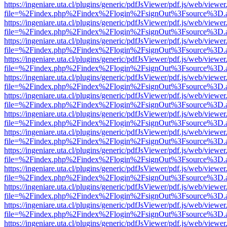
https://ingeniare.uta.cl/plugins/generic/pdfJsViewer/pdf.js/web/viewer
file=%2Findex.php%2Findex%2Flogin%2FsignOut%3Fsource%3D.ame
https://ingeniare.uta.cl/plugins/generic/pdfJsViewer/pdf.js/web/viewer
file=%2Findex.php%2Findex%2Flogin%2FsignOut%3Fsource%3D.ame
https://ingeniare.uta.cl/plugins/generic/pdfJsViewer/pdf.js/web/viewer
file=%2Findex.php%2Findex%2Flogin%2FsignOut%3Fsource%3D.ame
https://ingeniare.uta.cl/plugins/generic/pdfJsViewer/pdf.js/web/viewer
file=%2Findex.php%2Findex%2Flogin%2FsignOut%3Fsource%3D.ame
https://ingeniare.uta.cl/plugins/generic/pdfJsViewer/pdf.js/web/viewer
file=%2Findex.php%2Findex%2Flogin%2FsignOut%3Fsource%3D.ame
https://ingeniare.uta.cl/plugins/generic/pdfJsViewer/pdf.js/web/viewer
file=%2Findex.php%2Findex%2Flogin%2FsignOut%3Fsource%3D.ame
https://ingeniare.uta.cl/plugins/generic/pdfJsViewer/pdf.js/web/viewer
file=%2Findex.php%2Findex%2Flogin%2FsignOut%3Fsource%3D.ame
https://ingeniare.uta.cl/plugins/generic/pdfJsViewer/pdf.js/web/viewer
file=%2Findex.php%2Findex%2Flogin%2FsignOut%3Fsource%3D.ame
https://ingeniare.uta.cl/plugins/generic/pdfJsViewer/pdf.js/web/viewer
file=%2Findex.php%2Findex%2Flogin%2FsignOut%3Fsource%3D.ame
https://ingeniare.uta.cl/plugins/generic/pdfJsViewer/pdf.js/web/viewer
file=%2Findex.php%2Findex%2Flogin%2FsignOut%3Fsource%3D.ame
https://ingeniare.uta.cl/plugins/generic/pdfJsViewer/pdf.js/web/viewer
file=%2Findex.php%2Findex%2Flogin%2FsignOut%3Fsource%3D.ame
https://ingeniare.uta.cl/plugins/generic/pdfJsViewer/pdf.js/web/viewer
file=%2Findex.php%2Findex%2Flogin%2FsignOut%3Fsource%3D.ame
https://ingeniare.uta.cl/plugins/generic/pdfJsViewer/pdf.js/web/viewer