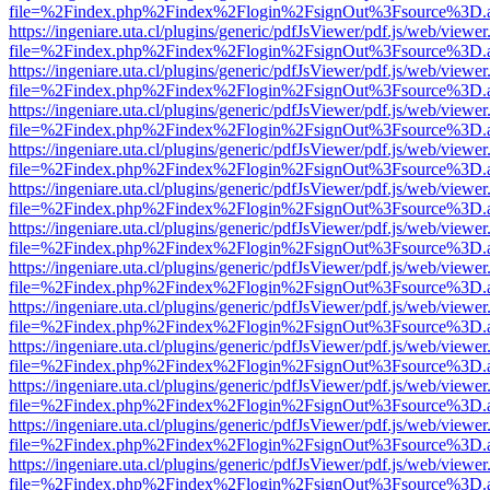
file=%2Findex.php%2Findex%2Flogin%2FsignOut%3Fsource%3D.ame
https://ingeniare.uta.cl/plugins/generic/pdfJsViewer/pdf.js/web/viewer
file=%2Findex.php%2Findex%2Flogin%2FsignOut%3Fsource%3D.ame
https://ingeniare.uta.cl/plugins/generic/pdfJsViewer/pdf.js/web/viewer
file=%2Findex.php%2Findex%2Flogin%2FsignOut%3Fsource%3D.ame
https://ingeniare.uta.cl/plugins/generic/pdfJsViewer/pdf.js/web/viewer
file=%2Findex.php%2Findex%2Flogin%2FsignOut%3Fsource%3D.ame
https://ingeniare.uta.cl/plugins/generic/pdfJsViewer/pdf.js/web/viewer
file=%2Findex.php%2Findex%2Flogin%2FsignOut%3Fsource%3D.ame
https://ingeniare.uta.cl/plugins/generic/pdfJsViewer/pdf.js/web/viewer
file=%2Findex.php%2Findex%2Flogin%2FsignOut%3Fsource%3D.ame
https://ingeniare.uta.cl/plugins/generic/pdfJsViewer/pdf.js/web/viewer
file=%2Findex.php%2Findex%2Flogin%2FsignOut%3Fsource%3D.ame
https://ingeniare.uta.cl/plugins/generic/pdfJsViewer/pdf.js/web/viewer
file=%2Findex.php%2Findex%2Flogin%2FsignOut%3Fsource%3D.ame
https://ingeniare.uta.cl/plugins/generic/pdfJsViewer/pdf.js/web/viewer
file=%2Findex.php%2Findex%2Flogin%2FsignOut%3Fsource%3D.ame
https://ingeniare.uta.cl/plugins/generic/pdfJsViewer/pdf.js/web/viewer
file=%2Findex.php%2Findex%2Flogin%2FsignOut%3Fsource%3D.ame
https://ingeniare.uta.cl/plugins/generic/pdfJsViewer/pdf.js/web/viewer
file=%2Findex.php%2Findex%2Flogin%2FsignOut%3Fsource%3D.ame
https://ingeniare.uta.cl/plugins/generic/pdfJsViewer/pdf.js/web/viewer
file=%2Findex.php%2Findex%2Flogin%2FsignOut%3Fsource%3D.ame
https://ingeniare.uta.cl/plugins/generic/pdfJsViewer/pdf.js/web/viewer
file=%2Findex.php%2Findex%2Flogin%2FsignOut%3Fsource%3D.ame