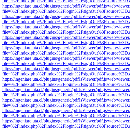
file=%2Findex.php%2Findex%2Flogin%2FsignOut%3Fsource%3D.ame
https://ingeniare.uta.cl/plugins/generic/pdfJsViewer/pdf.js/web/viewer
file=%2Findex.php%2Findex%2Flogin%2FsignOut%3Fsource%3D.ame
https://ingeniare.uta.cl/plugins/generic/pdfJsViewer/pdf.js/web/viewer
file=%2Findex.php%2Findex%2Flogin%2FsignOut%3Fsource%3D.ame
https://ingeniare.uta.cl/plugins/generic/pdfJsViewer/pdf.js/web/viewer
file=%2Findex.php%2Findex%2Flogin%2FsignOut%3Fsource%3D.ame
https://ingeniare.uta.cl/plugins/generic/pdfJsViewer/pdf.js/web/viewer
file=%2Findex.php%2Findex%2Flogin%2FsignOut%3Fsource%3D.ame
https://ingeniare.uta.cl/plugins/generic/pdfJsViewer/pdf.js/web/viewer
file=%2Findex.php%2Findex%2Flogin%2FsignOut%3Fsource%3D.ame
https://ingeniare.uta.cl/plugins/generic/pdfJsViewer/pdf.js/web/viewer
file=%2Findex.php%2Findex%2Flogin%2FsignOut%3Fsource%3D.ame
https://ingeniare.uta.cl/plugins/generic/pdfJsViewer/pdf.js/web/viewer
file=%2Findex.php%2Findex%2Flogin%2FsignOut%3Fsource%3D.ame
https://ingeniare.uta.cl/plugins/generic/pdfJsViewer/pdf.js/web/viewer
file=%2Findex.php%2Findex%2Flogin%2FsignOut%3Fsource%3D.ame
https://ingeniare.uta.cl/plugins/generic/pdfJsViewer/pdf.js/web/viewer
file=%2Findex.php%2Findex%2Flogin%2FsignOut%3Fsource%3D.ame
https://ingeniare.uta.cl/plugins/generic/pdfJsViewer/pdf.js/web/viewer
file=%2Findex.php%2Findex%2Flogin%2FsignOut%3Fsource%3D.ame
https://ingeniare.uta.cl/plugins/generic/pdfJsViewer/pdf.js/web/viewer
file=%2Findex.php%2Findex%2Flogin%2FsignOut%3Fsource%3D.ame
https://ingeniare.uta.cl/plugins/generic/pdfJsViewer/pdf.js/web/viewer
file=%2Findex.php%2Findex%2Flogin%2FsignOut%3Fsource%3D.ame