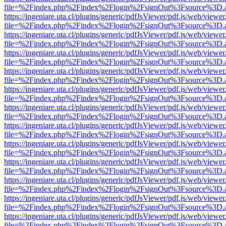
file=%2Findex.php%2Findex%2Flogin%2FsignOut%3Fsource%3D.ame
https://ingeniare.uta.cl/plugins/generic/pdfJsViewer/pdf.js/web/viewer
file=%2Findex.php%2Findex%2Flogin%2FsignOut%3Fsource%3D.ame
https://ingeniare.uta.cl/plugins/generic/pdfJsViewer/pdf.js/web/viewer
file=%2Findex.php%2Findex%2Flogin%2FsignOut%3Fsource%3D.ame
https://ingeniare.uta.cl/plugins/generic/pdfJsViewer/pdf.js/web/viewer
file=%2Findex.php%2Findex%2Flogin%2FsignOut%3Fsource%3D.ame
https://ingeniare.uta.cl/plugins/generic/pdfJsViewer/pdf.js/web/viewer
file=%2Findex.php%2Findex%2Flogin%2FsignOut%3Fsource%3D.ame
https://ingeniare.uta.cl/plugins/generic/pdfJsViewer/pdf.js/web/viewer
file=%2Findex.php%2Findex%2Flogin%2FsignOut%3Fsource%3D.ame
https://ingeniare.uta.cl/plugins/generic/pdfJsViewer/pdf.js/web/viewer
file=%2Findex.php%2Findex%2Flogin%2FsignOut%3Fsource%3D.ame
https://ingeniare.uta.cl/plugins/generic/pdfJsViewer/pdf.js/web/viewer
file=%2Findex.php%2Findex%2Flogin%2FsignOut%3Fsource%3D.ame
https://ingeniare.uta.cl/plugins/generic/pdfJsViewer/pdf.js/web/viewer
file=%2Findex.php%2Findex%2Flogin%2FsignOut%3Fsource%3D.ame
https://ingeniare.uta.cl/plugins/generic/pdfJsViewer/pdf.js/web/viewer
file=%2Findex.php%2Findex%2Flogin%2FsignOut%3Fsource%3D.ame
https://ingeniare.uta.cl/plugins/generic/pdfJsViewer/pdf.js/web/viewer
file=%2Findex.php%2Findex%2Flogin%2FsignOut%3Fsource%3D.ame
https://ingeniare.uta.cl/plugins/generic/pdfJsViewer/pdf.js/web/viewer
file=%2Findex.php%2Findex%2Flogin%2FsignOut%3Fsource%3D.ame
https://ingeniare.uta.cl/plugins/generic/pdfJsViewer/pdf.js/web/viewer
file=%2Findex.php%2Findex%2Flogin%2FsignOut%3Fsource%3D.ame