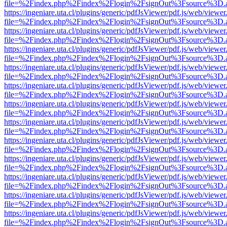
file=%2Findex.php%2Findex%2Flogin%2FsignOut%3Fsource%3D.ame
https://ingeniare.uta.cl/plugins/generic/pdfJsViewer/pdf.js/web/viewer
file=%2Findex.php%2Findex%2Flogin%2FsignOut%3Fsource%3D.ame
https://ingeniare.uta.cl/plugins/generic/pdfJsViewer/pdf.js/web/viewer
file=%2Findex.php%2Findex%2Flogin%2FsignOut%3Fsource%3D.ame
https://ingeniare.uta.cl/plugins/generic/pdfJsViewer/pdf.js/web/viewer
file=%2Findex.php%2Findex%2Flogin%2FsignOut%3Fsource%3D.ame
https://ingeniare.uta.cl/plugins/generic/pdfJsViewer/pdf.js/web/viewer
file=%2Findex.php%2Findex%2Flogin%2FsignOut%3Fsource%3D.ame
https://ingeniare.uta.cl/plugins/generic/pdfJsViewer/pdf.js/web/viewer
file=%2Findex.php%2Findex%2Flogin%2FsignOut%3Fsource%3D.ame
https://ingeniare.uta.cl/plugins/generic/pdfJsViewer/pdf.js/web/viewer
file=%2Findex.php%2Findex%2Flogin%2FsignOut%3Fsource%3D.ame
https://ingeniare.uta.cl/plugins/generic/pdfJsViewer/pdf.js/web/viewer
file=%2Findex.php%2Findex%2Flogin%2FsignOut%3Fsource%3D.ame
https://ingeniare.uta.cl/plugins/generic/pdfJsViewer/pdf.js/web/viewer
file=%2Findex.php%2Findex%2Flogin%2FsignOut%3Fsource%3D.ame
https://ingeniare.uta.cl/plugins/generic/pdfJsViewer/pdf.js/web/viewer
file=%2Findex.php%2Findex%2Flogin%2FsignOut%3Fsource%3D.ame
https://ingeniare.uta.cl/plugins/generic/pdfJsViewer/pdf.js/web/viewer
file=%2Findex.php%2Findex%2Flogin%2FsignOut%3Fsource%3D.ame
https://ingeniare.uta.cl/plugins/generic/pdfJsViewer/pdf.js/web/viewer
file=%2Findex.php%2Findex%2Flogin%2FsignOut%3Fsource%3D.ame
https://ingeniare.uta.cl/plugins/generic/pdfJsViewer/pdf.js/web/viewer
file=%2Findex.php%2Findex%2Flogin%2FsignOut%3Fsource%3D.ame