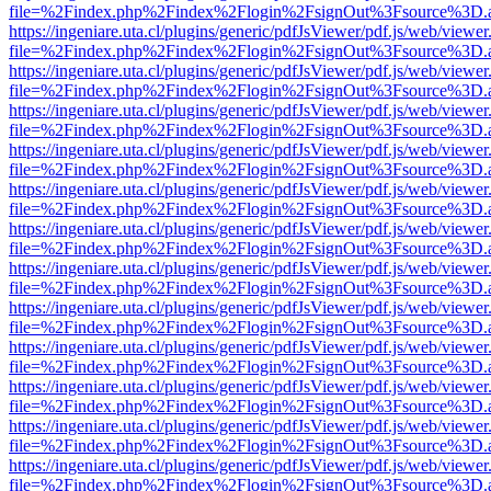
file=%2Findex.php%2Findex%2Flogin%2FsignOut%3Fsource%3D.ame
https://ingeniare.uta.cl/plugins/generic/pdfJsViewer/pdf.js/web/viewer
file=%2Findex.php%2Findex%2Flogin%2FsignOut%3Fsource%3D.ame
https://ingeniare.uta.cl/plugins/generic/pdfJsViewer/pdf.js/web/viewer
file=%2Findex.php%2Findex%2Flogin%2FsignOut%3Fsource%3D.ame
https://ingeniare.uta.cl/plugins/generic/pdfJsViewer/pdf.js/web/viewer
file=%2Findex.php%2Findex%2Flogin%2FsignOut%3Fsource%3D.ame
https://ingeniare.uta.cl/plugins/generic/pdfJsViewer/pdf.js/web/viewer
file=%2Findex.php%2Findex%2Flogin%2FsignOut%3Fsource%3D.ame
https://ingeniare.uta.cl/plugins/generic/pdfJsViewer/pdf.js/web/viewer
file=%2Findex.php%2Findex%2Flogin%2FsignOut%3Fsource%3D.ame
https://ingeniare.uta.cl/plugins/generic/pdfJsViewer/pdf.js/web/viewer
file=%2Findex.php%2Findex%2Flogin%2FsignOut%3Fsource%3D.ame
https://ingeniare.uta.cl/plugins/generic/pdfJsViewer/pdf.js/web/viewer
file=%2Findex.php%2Findex%2Flogin%2FsignOut%3Fsource%3D.ame
https://ingeniare.uta.cl/plugins/generic/pdfJsViewer/pdf.js/web/viewer
file=%2Findex.php%2Findex%2Flogin%2FsignOut%3Fsource%3D.ame
https://ingeniare.uta.cl/plugins/generic/pdfJsViewer/pdf.js/web/viewer
file=%2Findex.php%2Findex%2Flogin%2FsignOut%3Fsource%3D.ame
https://ingeniare.uta.cl/plugins/generic/pdfJsViewer/pdf.js/web/viewer
file=%2Findex.php%2Findex%2Flogin%2FsignOut%3Fsource%3D.ame
https://ingeniare.uta.cl/plugins/generic/pdfJsViewer/pdf.js/web/viewer
file=%2Findex.php%2Findex%2Flogin%2FsignOut%3Fsource%3D.ame
https://ingeniare.uta.cl/plugins/generic/pdfJsViewer/pdf.js/web/viewer
file=%2Findex.php%2Findex%2Flogin%2FsignOut%3Fsource%3D.ame