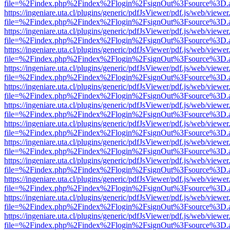
file=%2Findex.php%2Findex%2Flogin%2FsignOut%3Fsource%3D.ame
https://ingeniare.uta.cl/plugins/generic/pdfJsViewer/pdf.js/web/viewer
file=%2Findex.php%2Findex%2Flogin%2FsignOut%3Fsource%3D.ame
https://ingeniare.uta.cl/plugins/generic/pdfJsViewer/pdf.js/web/viewer
file=%2Findex.php%2Findex%2Flogin%2FsignOut%3Fsource%3D.ame
https://ingeniare.uta.cl/plugins/generic/pdfJsViewer/pdf.js/web/viewer
file=%2Findex.php%2Findex%2Flogin%2FsignOut%3Fsource%3D.ame
https://ingeniare.uta.cl/plugins/generic/pdfJsViewer/pdf.js/web/viewer
file=%2Findex.php%2Findex%2Flogin%2FsignOut%3Fsource%3D.ame
https://ingeniare.uta.cl/plugins/generic/pdfJsViewer/pdf.js/web/viewer
file=%2Findex.php%2Findex%2Flogin%2FsignOut%3Fsource%3D.ame
https://ingeniare.uta.cl/plugins/generic/pdfJsViewer/pdf.js/web/viewer
file=%2Findex.php%2Findex%2Flogin%2FsignOut%3Fsource%3D.ame
https://ingeniare.uta.cl/plugins/generic/pdfJsViewer/pdf.js/web/viewer
file=%2Findex.php%2Findex%2Flogin%2FsignOut%3Fsource%3D.ame
https://ingeniare.uta.cl/plugins/generic/pdfJsViewer/pdf.js/web/viewer
file=%2Findex.php%2Findex%2Flogin%2FsignOut%3Fsource%3D.ame
https://ingeniare.uta.cl/plugins/generic/pdfJsViewer/pdf.js/web/viewer
file=%2Findex.php%2Findex%2Flogin%2FsignOut%3Fsource%3D.ame
https://ingeniare.uta.cl/plugins/generic/pdfJsViewer/pdf.js/web/viewer
file=%2Findex.php%2Findex%2Flogin%2FsignOut%3Fsource%3D.ame
https://ingeniare.uta.cl/plugins/generic/pdfJsViewer/pdf.js/web/viewer
file=%2Findex.php%2Findex%2Flogin%2FsignOut%3Fsource%3D.ame
https://ingeniare.uta.cl/plugins/generic/pdfJsViewer/pdf.js/web/viewer
file=%2Findex.php%2Findex%2Flogin%2FsignOut%3Fsource%3D.ame