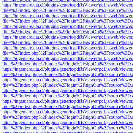
https://ingeniare.uta.cl/plugins/generic/pdfJsViewer/pdf.js/web/viewer
file=%2Findex.php%2Findex%2Flogin%2FsignOut%3Fsource%3D.ame
https://ingeniare.uta.cl/plugins/generic/pdfJsViewer/pdf.js/web/viewer
file=%2Findex.php%2Findex%2Flogin%2FsignOut%3Fsource%3D.ame
https://ingeniare.uta.cl/plugins/generic/pdfJsViewer/pdf.js/web/viewer
file=%2Findex.php%2Findex%2Flogin%2FsignOut%3Fsource%3D.ame
https://ingeniare.uta.cl/plugins/generic/pdfJsViewer/pdf.js/web/viewer
file=%2Findex.php%2Findex%2Flogin%2FsignOut%3Fsource%3D.ame
https://ingeniare.uta.cl/plugins/generic/pdfJsViewer/pdf.js/web/viewer
file=%2Findex.php%2Findex%2Flogin%2FsignOut%3Fsource%3D.ame
https://ingeniare.uta.cl/plugins/generic/pdfJsViewer/pdf.js/web/viewer
file=%2Findex.php%2Findex%2Flogin%2FsignOut%3Fsource%3D.ame
https://ingeniare.uta.cl/plugins/generic/pdfJsViewer/pdf.js/web/viewer
file=%2Findex.php%2Findex%2Flogin%2FsignOut%3Fsource%3D.ame
https://ingeniare.uta.cl/plugins/generic/pdfJsViewer/pdf.js/web/viewer
file=%2Findex.php%2Findex%2Flogin%2FsignOut%3Fsource%3D.ame
https://ingeniare.uta.cl/plugins/generic/pdfJsViewer/pdf.js/web/viewer
file=%2Findex.php%2Findex%2Flogin%2FsignOut%3Fsource%3D.ame
https://ingeniare.uta.cl/plugins/generic/pdfJsViewer/pdf.js/web/viewer
file=%2Findex.php%2Findex%2Flogin%2FsignOut%3Fsource%3D.ame
https://ingeniare.uta.cl/plugins/generic/pdfJsViewer/pdf.js/web/viewer
file=%2Findex.php%2Findex%2Flogin%2FsignOut%3Fsource%3D.ame
https://ingeniare.uta.cl/plugins/generic/pdfJsViewer/pdf.js/web/viewer
file=%2Findex.php%2Findex%2Flogin%2FsignOut%3Fsource%3D.ame