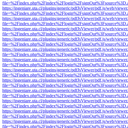
file=%2Findex.php%2Findex%2Flogin%2FsignOut%3Fsource%3D.ame
https://ingeniare.uta.cl/plugins/generic/pdfJsViewer/pdf.js/web/viewer
file=%2Findex.php%2Findex%2Flogin%2FsignOut%3Fsource%3D.ame
https://ingeniare.uta.cl/plugins/generic/pdfJsViewer/pdf.js/web/viewer
file=%2Findex.php%2Findex%2Flogin%2FsignOut%3Fsource%3D.ame
https://ingeniare.uta.cl/plugins/generic/pdfJsViewer/pdf.js/web/viewer
file=%2Findex.php%2Findex%2Flogin%2FsignOut%3Fsource%3D.ame
https://ingeniare.uta.cl/plugins/generic/pdfJsViewer/pdf.js/web/viewer
file=%2Findex.php%2Findex%2Flogin%2FsignOut%3Fsource%3D.ame
https://ingeniare.uta.cl/plugins/generic/pdfJsViewer/pdf.js/web/viewer
file=%2Findex.php%2Findex%2Flogin%2FsignOut%3Fsource%3D.ame
https://ingeniare.uta.cl/plugins/generic/pdfJsViewer/pdf.js/web/viewer
file=%2Findex.php%2Findex%2Flogin%2FsignOut%3Fsource%3D.ame
https://ingeniare.uta.cl/plugins/generic/pdfJsViewer/pdf.js/web/viewer
file=%2Findex.php%2Findex%2Flogin%2FsignOut%3Fsource%3D.ame
https://ingeniare.uta.cl/plugins/generic/pdfJsViewer/pdf.js/web/viewer
file=%2Findex.php%2Findex%2Flogin%2FsignOut%3Fsource%3D.ame
https://ingeniare.uta.cl/plugins/generic/pdfJsViewer/pdf.js/web/viewer
file=%2Findex.php%2Findex%2Flogin%2FsignOut%3Fsource%3D.ame
https://ingeniare.uta.cl/plugins/generic/pdfJsViewer/pdf.js/web/viewer
file=%2Findex.php%2Findex%2Flogin%2FsignOut%3Fsource%3D.ame
https://ingeniare.uta.cl/plugins/generic/pdfJsViewer/pdf.js/web/viewer
file=%2Findex.php%2Findex%2Flogin%2FsignOut%3Fsource%3D.ame
https://ingeniare.uta.cl/plugins/generic/pdfJsViewer/pdf.js/web/viewer
file=%2Findex.php%2Findex%2Flogin%2FsignOut%3Fsource%3D.ame