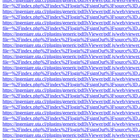
https://ingeniare.uta.cl/plugins/generic/pdfJsViewer/pdf.js/web/viewer
file=%2Findex.php%2Findex%2Flogin%2FsignOut%3Fsource%3D.ame
https://ingeniare.uta.cl/plugins/generic/pdfJsViewer/pdf.js/web/viewer
file=%2Findex.php%2Findex%2Flogin%2FsignOut%3Fsource%3D.ame
https://ingeniare.uta.cl/plugins/generic/pdfJsViewer/pdf.js/web/viewer
file=%2Findex.php%2Findex%2Flogin%2FsignOut%3Fsource%3D.ame
https://ingeniare.uta.cl/plugins/generic/pdfJsViewer/pdf.js/web/viewer
file=%2Findex.php%2Findex%2Flogin%2FsignOut%3Fsource%3D.ame
https://ingeniare.uta.cl/plugins/generic/pdfJsViewer/pdf.js/web/viewer
file=%2Findex.php%2Findex%2Flogin%2FsignOut%3Fsource%3D.ame
https://ingeniare.uta.cl/plugins/generic/pdfJsViewer/pdf.js/web/viewer
file=%2Findex.php%2Findex%2Flogin%2FsignOut%3Fsource%3D.ame
https://ingeniare.uta.cl/plugins/generic/pdfJsViewer/pdf.js/web/viewer
file=%2Findex.php%2Findex%2Flogin%2FsignOut%3Fsource%3D.ame
https://ingeniare.uta.cl/plugins/generic/pdfJsViewer/pdf.js/web/viewer
file=%2Findex.php%2Findex%2Flogin%2FsignOut%3Fsource%3D.ame
https://ingeniare.uta.cl/plugins/generic/pdfJsViewer/pdf.js/web/viewer
file=%2Findex.php%2Findex%2Flogin%2FsignOut%3Fsource%3D.ame
https://ingeniare.uta.cl/plugins/generic/pdfJsViewer/pdf.js/web/viewer
file=%2Findex.php%2Findex%2Flogin%2FsignOut%3Fsource%3D.ame
https://ingeniare.uta.cl/plugins/generic/pdfJsViewer/pdf.js/web/viewer
file=%2Findex.php%2Findex%2Flogin%2FsignOut%3Fsource%3D.ame
https://ingeniare.uta.cl/plugins/generic/pdfJsViewer/pdf.js/web/viewer
file=%2Findex.php%2Findex%2Flogin%2FsignOut%3Fsource%3D.ame
https://ingeniare.uta.cl/plugins/generic/pdfJsViewer/pdf.js/web/viewer