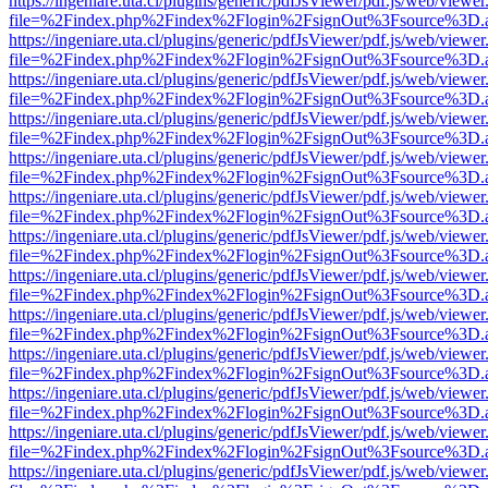
https://ingeniare.uta.cl/plugins/generic/pdfJsViewer/pdf.js/web/viewer
file=%2Findex.php%2Findex%2Flogin%2FsignOut%3Fsource%3D.ame
https://ingeniare.uta.cl/plugins/generic/pdfJsViewer/pdf.js/web/viewer
file=%2Findex.php%2Findex%2Flogin%2FsignOut%3Fsource%3D.ame
https://ingeniare.uta.cl/plugins/generic/pdfJsViewer/pdf.js/web/viewer
file=%2Findex.php%2Findex%2Flogin%2FsignOut%3Fsource%3D.ame
https://ingeniare.uta.cl/plugins/generic/pdfJsViewer/pdf.js/web/viewer
file=%2Findex.php%2Findex%2Flogin%2FsignOut%3Fsource%3D.ame
https://ingeniare.uta.cl/plugins/generic/pdfJsViewer/pdf.js/web/viewer
file=%2Findex.php%2Findex%2Flogin%2FsignOut%3Fsource%3D.ame
https://ingeniare.uta.cl/plugins/generic/pdfJsViewer/pdf.js/web/viewer
file=%2Findex.php%2Findex%2Flogin%2FsignOut%3Fsource%3D.ame
https://ingeniare.uta.cl/plugins/generic/pdfJsViewer/pdf.js/web/viewer
file=%2Findex.php%2Findex%2Flogin%2FsignOut%3Fsource%3D.ame
https://ingeniare.uta.cl/plugins/generic/pdfJsViewer/pdf.js/web/viewer
file=%2Findex.php%2Findex%2Flogin%2FsignOut%3Fsource%3D.ame
https://ingeniare.uta.cl/plugins/generic/pdfJsViewer/pdf.js/web/viewer
file=%2Findex.php%2Findex%2Flogin%2FsignOut%3Fsource%3D.ame
https://ingeniare.uta.cl/plugins/generic/pdfJsViewer/pdf.js/web/viewer
file=%2Findex.php%2Findex%2Flogin%2FsignOut%3Fsource%3D.ame
https://ingeniare.uta.cl/plugins/generic/pdfJsViewer/pdf.js/web/viewer
file=%2Findex.php%2Findex%2Flogin%2FsignOut%3Fsource%3D.ame
https://ingeniare.uta.cl/plugins/generic/pdfJsViewer/pdf.js/web/viewer
file=%2Findex.php%2Findex%2Flogin%2FsignOut%3Fsource%3D.ame
https://ingeniare.uta.cl/plugins/generic/pdfJsViewer/pdf.js/web/viewer