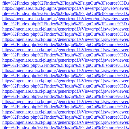
file=%2Findex.php%2Findex%2Flogin%2FsignOut%3Fsource%3D.ame
https://ingeniare.uta.cl/plugins/generic/pdfJsViewer/pdf.js/web/viewer
file=%2Findex.php%2Findex%2Flogin%2FsignOut%3Fsource%3D.ame
https://ingeniare.uta.cl/plugins/generic/pdfJsViewer/pdf.js/web/viewer
file=%2Findex.php%2Findex%2Flogin%2FsignOut%3Fsource%3D.ame
https://ingeniare.uta.cl/plugins/generic/pdfJsViewer/pdf.js/web/viewer
file=%2Findex.php%2Findex%2Flogin%2FsignOut%3Fsource%3D.ame
https://ingeniare.uta.cl/plugins/generic/pdfJsViewer/pdf.js/web/viewer
file=%2Findex.php%2Findex%2Flogin%2FsignOut%3Fsource%3D.ame
https://ingeniare.uta.cl/plugins/generic/pdfJsViewer/pdf.js/web/viewer
file=%2Findex.php%2Findex%2Flogin%2FsignOut%3Fsource%3D.ame
https://ingeniare.uta.cl/plugins/generic/pdfJsViewer/pdf.js/web/viewer
file=%2Findex.php%2Findex%2Flogin%2FsignOut%3Fsource%3D.ame
https://ingeniare.uta.cl/plugins/generic/pdfJsViewer/pdf.js/web/viewer
file=%2Findex.php%2Findex%2Flogin%2FsignOut%3Fsource%3D.ame
https://ingeniare.uta.cl/plugins/generic/pdfJsViewer/pdf.js/web/viewer
file=%2Findex.php%2Findex%2Flogin%2FsignOut%3Fsource%3D.ame
https://ingeniare.uta.cl/plugins/generic/pdfJsViewer/pdf.js/web/viewer
file=%2Findex.php%2Findex%2Flogin%2FsignOut%3Fsource%3D.ame
https://ingeniare.uta.cl/plugins/generic/pdfJsViewer/pdf.js/web/viewer
file=%2Findex.php%2Findex%2Flogin%2FsignOut%3Fsource%3D.ame
https://ingeniare.uta.cl/plugins/generic/pdfJsViewer/pdf.js/web/viewer
file=%2Findex.php%2Findex%2Flogin%2FsignOut%3Fsource%3D.ame
https://ingeniare.uta.cl/plugins/generic/pdfJsViewer/pdf.js/web/viewer
file=%2Findex.php%2Findex%2Flogin%2FsignOut%3Fsource%3D.ame