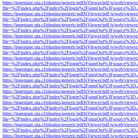
https://ingeniare.uta.cl/plugins/generic/pdfJsViewer/pdf.js/web/viewer
file=%2Findex.php%2Findex%2Flogin%2FsignOut%3Fsource%3D.ame
https://ingeniare.uta.cl/plugins/generic/pdfJsViewer/pdf.js/web/viewer
file=%2Findex.php%2Findex%2Flogin%2FsignOut%3Fsource%3D.ame
https://ingeniare.uta.cl/plugins/generic/pdfJsViewer/pdf.js/web/viewer
file=%2Findex.php%2Findex%2Flogin%2FsignOut%3Fsource%3D.ame
https://ingeniare.uta.cl/plugins/generic/pdfJsViewer/pdf.js/web/viewer
file=%2Findex.php%2Findex%2Flogin%2FsignOut%3Fsource%3D.ame
https://ingeniare.uta.cl/plugins/generic/pdfJsViewer/pdf.js/web/viewer
file=%2Findex.php%2Findex%2Flogin%2FsignOut%3Fsource%3D.ame
https://ingeniare.uta.cl/plugins/generic/pdfJsViewer/pdf.js/web/viewer
file=%2Findex.php%2Findex%2Flogin%2FsignOut%3Fsource%3D.ame
https://ingeniare.uta.cl/plugins/generic/pdfJsViewer/pdf.js/web/viewer
file=%2Findex.php%2Findex%2Flogin%2FsignOut%3Fsource%3D.ame
https://ingeniare.uta.cl/plugins/generic/pdfJsViewer/pdf.js/web/viewer
file=%2Findex.php%2Findex%2Flogin%2FsignOut%3Fsource%3D.ame
https://ingeniare.uta.cl/plugins/generic/pdfJsViewer/pdf.js/web/viewer
file=%2Findex.php%2Findex%2Flogin%2FsignOut%3Fsource%3D.ame
https://ingeniare.uta.cl/plugins/generic/pdfJsViewer/pdf.js/web/viewer
file=%2Findex.php%2Findex%2Flogin%2FsignOut%3Fsource%3D.ame
https://ingeniare.uta.cl/plugins/generic/pdfJsViewer/pdf.js/web/viewer
file=%2Findex.php%2Findex%2Flogin%2FsignOut%3Fsource%3D.ame
https://ingeniare.uta.cl/plugins/generic/pdfJsViewer/pdf.js/web/viewer
file=%2Findex.php%2Findex%2Flogin%2FsignOut%3Fsource%3D.ame
https://ingeniare.uta.cl/plugins/generic/pdfJsViewer/pdf.js/web/viewer