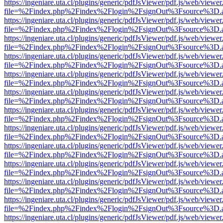
https://ingeniare.uta.cl/plugins/generic/pdfJsViewer/pdf.js/web/viewer
file=%2Findex.php%2Findex%2Flogin%2FsignOut%3Fsource%3D.ame
https://ingeniare.uta.cl/plugins/generic/pdfJsViewer/pdf.js/web/viewer
file=%2Findex.php%2Findex%2Flogin%2FsignOut%3Fsource%3D.ame
https://ingeniare.uta.cl/plugins/generic/pdfJsViewer/pdf.js/web/viewer
file=%2Findex.php%2Findex%2Flogin%2FsignOut%3Fsource%3D.ame
https://ingeniare.uta.cl/plugins/generic/pdfJsViewer/pdf.js/web/viewer
file=%2Findex.php%2Findex%2Flogin%2FsignOut%3Fsource%3D.ame
https://ingeniare.uta.cl/plugins/generic/pdfJsViewer/pdf.js/web/viewer
file=%2Findex.php%2Findex%2Flogin%2FsignOut%3Fsource%3D.ame
https://ingeniare.uta.cl/plugins/generic/pdfJsViewer/pdf.js/web/viewer
file=%2Findex.php%2Findex%2Flogin%2FsignOut%3Fsource%3D.ame
https://ingeniare.uta.cl/plugins/generic/pdfJsViewer/pdf.js/web/viewer
file=%2Findex.php%2Findex%2Flogin%2FsignOut%3Fsource%3D.ame
https://ingeniare.uta.cl/plugins/generic/pdfJsViewer/pdf.js/web/viewer
file=%2Findex.php%2Findex%2Flogin%2FsignOut%3Fsource%3D.ame
https://ingeniare.uta.cl/plugins/generic/pdfJsViewer/pdf.js/web/viewer
file=%2Findex.php%2Findex%2Flogin%2FsignOut%3Fsource%3D.ame
https://ingeniare.uta.cl/plugins/generic/pdfJsViewer/pdf.js/web/viewer
file=%2Findex.php%2Findex%2Flogin%2FsignOut%3Fsource%3D.ame
https://ingeniare.uta.cl/plugins/generic/pdfJsViewer/pdf.js/web/viewer
file=%2Findex.php%2Findex%2Flogin%2FsignOut%3Fsource%3D.ame
https://ingeniare.uta.cl/plugins/generic/pdfJsViewer/pdf.js/web/viewer
file=%2Findex.php%2Findex%2Flogin%2FsignOut%3Fsource%3D.ame
https://ingeniare.uta.cl/plugins/generic/pdfJsViewer/pdf.js/web/viewer