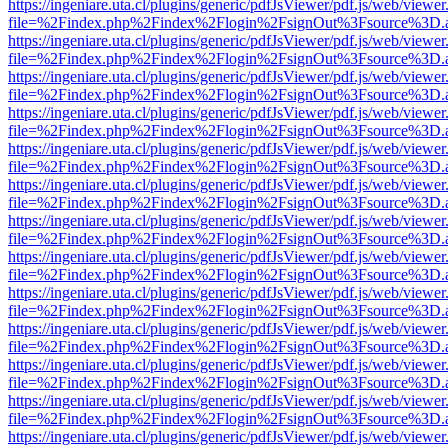
https://ingeniare.uta.cl/plugins/generic/pdfJsViewer/pdf.js/web/viewer
file=%2Findex.php%2Findex%2Flogin%2FsignOut%3Fsource%3D.ame
https://ingeniare.uta.cl/plugins/generic/pdfJsViewer/pdf.js/web/viewer
file=%2Findex.php%2Findex%2Flogin%2FsignOut%3Fsource%3D.ame
https://ingeniare.uta.cl/plugins/generic/pdfJsViewer/pdf.js/web/viewer
file=%2Findex.php%2Findex%2Flogin%2FsignOut%3Fsource%3D.ame
https://ingeniare.uta.cl/plugins/generic/pdfJsViewer/pdf.js/web/viewer
file=%2Findex.php%2Findex%2Flogin%2FsignOut%3Fsource%3D.ame
https://ingeniare.uta.cl/plugins/generic/pdfJsViewer/pdf.js/web/viewer
file=%2Findex.php%2Findex%2Flogin%2FsignOut%3Fsource%3D.ame
https://ingeniare.uta.cl/plugins/generic/pdfJsViewer/pdf.js/web/viewer
file=%2Findex.php%2Findex%2Flogin%2FsignOut%3Fsource%3D.ame
https://ingeniare.uta.cl/plugins/generic/pdfJsViewer/pdf.js/web/viewer
file=%2Findex.php%2Findex%2Flogin%2FsignOut%3Fsource%3D.ame
https://ingeniare.uta.cl/plugins/generic/pdfJsViewer/pdf.js/web/viewer
file=%2Findex.php%2Findex%2Flogin%2FsignOut%3Fsource%3D.ame
https://ingeniare.uta.cl/plugins/generic/pdfJsViewer/pdf.js/web/viewer
file=%2Findex.php%2Findex%2Flogin%2FsignOut%3Fsource%3D.ame
https://ingeniare.uta.cl/plugins/generic/pdfJsViewer/pdf.js/web/viewer
file=%2Findex.php%2Findex%2Flogin%2FsignOut%3Fsource%3D.ame
https://ingeniare.uta.cl/plugins/generic/pdfJsViewer/pdf.js/web/viewer
file=%2Findex.php%2Findex%2Flogin%2FsignOut%3Fsource%3D.ame
https://ingeniare.uta.cl/plugins/generic/pdfJsViewer/pdf.js/web/viewer
file=%2Findex.php%2Findex%2Flogin%2FsignOut%3Fsource%3D.ame
https://ingeniare.uta.cl/plugins/generic/pdfJsViewer/pdf.js/web/viewer