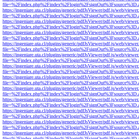
file=%2Findex.php%2Findex%2Flogin%2FsignOut%3Fsource%3D.ame
https://ingeniare.uta.cl/plugins/generic/pdfJsViewer/pdf.js/web/viewer
file=%2Findex.php%2Findex%2Flogin%2FsignOut%3Fsource%3D.ame
https://ingeniare.uta.cl/plugins/generic/pdfJsViewer/pdf.js/web/viewer
file=%2Findex.php%2Findex%2Flogin%2FsignOut%3Fsource%3D.ame
https://ingeniare.uta.cl/plugins/generic/pdfJsViewer/pdf.js/web/viewer
file=%2Findex.php%2Findex%2Flogin%2FsignOut%3Fsource%3D.ame
https://ingeniare.uta.cl/plugins/generic/pdfJsViewer/pdf.js/web/viewer
file=%2Findex.php%2Findex%2Flogin%2FsignOut%3Fsource%3D.ame
https://ingeniare.uta.cl/plugins/generic/pdfJsViewer/pdf.js/web/viewer
file=%2Findex.php%2Findex%2Flogin%2FsignOut%3Fsource%3D.ame
https://ingeniare.uta.cl/plugins/generic/pdfJsViewer/pdf.js/web/viewer
file=%2Findex.php%2Findex%2Flogin%2FsignOut%3Fsource%3D.ame
https://ingeniare.uta.cl/plugins/generic/pdfJsViewer/pdf.js/web/viewer
file=%2Findex.php%2Findex%2Flogin%2FsignOut%3Fsource%3D.ame
https://ingeniare.uta.cl/plugins/generic/pdfJsViewer/pdf.js/web/viewer
file=%2Findex.php%2Findex%2Flogin%2FsignOut%3Fsource%3D.ame
https://ingeniare.uta.cl/plugins/generic/pdfJsViewer/pdf.js/web/viewer
file=%2Findex.php%2Findex%2Flogin%2FsignOut%3Fsource%3D.ame
https://ingeniare.uta.cl/plugins/generic/pdfJsViewer/pdf.js/web/viewer
file=%2Findex.php%2Findex%2Flogin%2FsignOut%3Fsource%3D.ame
https://ingeniare.uta.cl/plugins/generic/pdfJsViewer/pdf.js/web/viewer
file=%2Findex.php%2Findex%2Flogin%2FsignOut%3Fsource%3D.ame
https://ingeniare.uta.cl/plugins/generic/pdfJsViewer/pdf.js/web/viewer
file=%2Findex.php%2Findex%2Flogin%2FsignOut%3Fsource%3D.ame