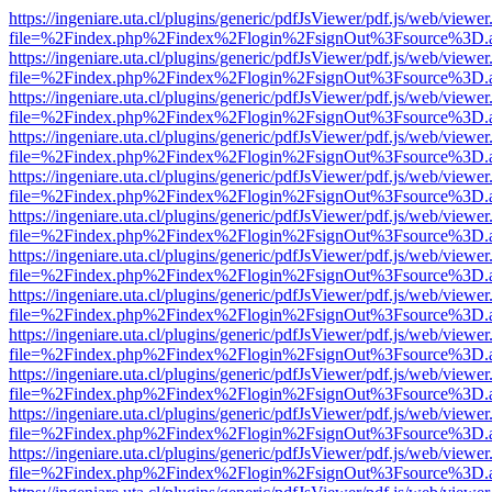
https://ingeniare.uta.cl/plugins/generic/pdfJsViewer/pdf.js/web/viewer
file=%2Findex.php%2Findex%2Flogin%2FsignOut%3Fsource%3D.ame
https://ingeniare.uta.cl/plugins/generic/pdfJsViewer/pdf.js/web/viewer
file=%2Findex.php%2Findex%2Flogin%2FsignOut%3Fsource%3D.ame
https://ingeniare.uta.cl/plugins/generic/pdfJsViewer/pdf.js/web/viewer
file=%2Findex.php%2Findex%2Flogin%2FsignOut%3Fsource%3D.ame
https://ingeniare.uta.cl/plugins/generic/pdfJsViewer/pdf.js/web/viewer
file=%2Findex.php%2Findex%2Flogin%2FsignOut%3Fsource%3D.ame
https://ingeniare.uta.cl/plugins/generic/pdfJsViewer/pdf.js/web/viewer
file=%2Findex.php%2Findex%2Flogin%2FsignOut%3Fsource%3D.ame
https://ingeniare.uta.cl/plugins/generic/pdfJsViewer/pdf.js/web/viewer
file=%2Findex.php%2Findex%2Flogin%2FsignOut%3Fsource%3D.ame
https://ingeniare.uta.cl/plugins/generic/pdfJsViewer/pdf.js/web/viewer
file=%2Findex.php%2Findex%2Flogin%2FsignOut%3Fsource%3D.ame
https://ingeniare.uta.cl/plugins/generic/pdfJsViewer/pdf.js/web/viewer
file=%2Findex.php%2Findex%2Flogin%2FsignOut%3Fsource%3D.ame
https://ingeniare.uta.cl/plugins/generic/pdfJsViewer/pdf.js/web/viewer
file=%2Findex.php%2Findex%2Flogin%2FsignOut%3Fsource%3D.ame
https://ingeniare.uta.cl/plugins/generic/pdfJsViewer/pdf.js/web/viewer
file=%2Findex.php%2Findex%2Flogin%2FsignOut%3Fsource%3D.ame
https://ingeniare.uta.cl/plugins/generic/pdfJsViewer/pdf.js/web/viewer
file=%2Findex.php%2Findex%2Flogin%2FsignOut%3Fsource%3D.ame
https://ingeniare.uta.cl/plugins/generic/pdfJsViewer/pdf.js/web/viewer
file=%2Findex.php%2Findex%2Flogin%2FsignOut%3Fsource%3D.ame