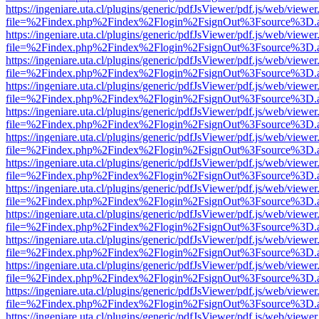
https://ingeniare.uta.cl/plugins/generic/pdfJsViewer/pdf.js/web/viewer
file=%2Findex.php%2Findex%2Flogin%2FsignOut%3Fsource%3D.ame
https://ingeniare.uta.cl/plugins/generic/pdfJsViewer/pdf.js/web/viewer
file=%2Findex.php%2Findex%2Flogin%2FsignOut%3Fsource%3D.ame
https://ingeniare.uta.cl/plugins/generic/pdfJsViewer/pdf.js/web/viewer
file=%2Findex.php%2Findex%2Flogin%2FsignOut%3Fsource%3D.ame
https://ingeniare.uta.cl/plugins/generic/pdfJsViewer/pdf.js/web/viewer
file=%2Findex.php%2Findex%2Flogin%2FsignOut%3Fsource%3D.ame
https://ingeniare.uta.cl/plugins/generic/pdfJsViewer/pdf.js/web/viewer
file=%2Findex.php%2Findex%2Flogin%2FsignOut%3Fsource%3D.ame
https://ingeniare.uta.cl/plugins/generic/pdfJsViewer/pdf.js/web/viewer
file=%2Findex.php%2Findex%2Flogin%2FsignOut%3Fsource%3D.ame
https://ingeniare.uta.cl/plugins/generic/pdfJsViewer/pdf.js/web/viewer
file=%2Findex.php%2Findex%2Flogin%2FsignOut%3Fsource%3D.ame
https://ingeniare.uta.cl/plugins/generic/pdfJsViewer/pdf.js/web/viewer
file=%2Findex.php%2Findex%2Flogin%2FsignOut%3Fsource%3D.ame
https://ingeniare.uta.cl/plugins/generic/pdfJsViewer/pdf.js/web/viewer
file=%2Findex.php%2Findex%2Flogin%2FsignOut%3Fsource%3D.ame
https://ingeniare.uta.cl/plugins/generic/pdfJsViewer/pdf.js/web/viewer
file=%2Findex.php%2Findex%2Flogin%2FsignOut%3Fsource%3D.ame
https://ingeniare.uta.cl/plugins/generic/pdfJsViewer/pdf.js/web/viewer
file=%2Findex.php%2Findex%2Flogin%2FsignOut%3Fsource%3D.ame
https://ingeniare.uta.cl/plugins/generic/pdfJsViewer/pdf.js/web/viewer
file=%2Findex.php%2Findex%2Flogin%2FsignOut%3Fsource%3D.ame
https://ingeniare.uta.cl/plugins/generic/pdfJsViewer/pdf.js/web/viewer