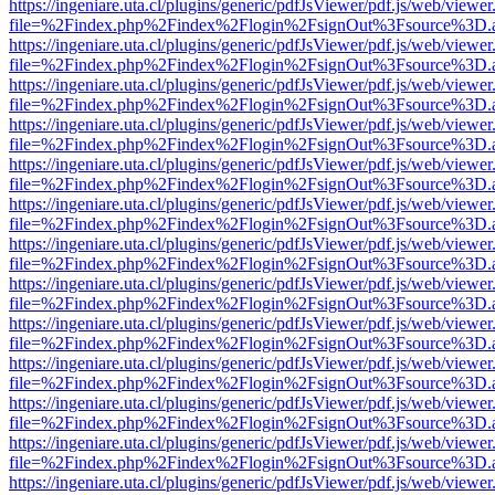
https://ingeniare.uta.cl/plugins/generic/pdfJsViewer/pdf.js/web/viewer
file=%2Findex.php%2Findex%2Flogin%2FsignOut%3Fsource%3D.ame
https://ingeniare.uta.cl/plugins/generic/pdfJsViewer/pdf.js/web/viewer
file=%2Findex.php%2Findex%2Flogin%2FsignOut%3Fsource%3D.ame
https://ingeniare.uta.cl/plugins/generic/pdfJsViewer/pdf.js/web/viewer
file=%2Findex.php%2Findex%2Flogin%2FsignOut%3Fsource%3D.ame
https://ingeniare.uta.cl/plugins/generic/pdfJsViewer/pdf.js/web/viewer
file=%2Findex.php%2Findex%2Flogin%2FsignOut%3Fsource%3D.ame
https://ingeniare.uta.cl/plugins/generic/pdfJsViewer/pdf.js/web/viewer
file=%2Findex.php%2Findex%2Flogin%2FsignOut%3Fsource%3D.ame
https://ingeniare.uta.cl/plugins/generic/pdfJsViewer/pdf.js/web/viewer
file=%2Findex.php%2Findex%2Flogin%2FsignOut%3Fsource%3D.ame
https://ingeniare.uta.cl/plugins/generic/pdfJsViewer/pdf.js/web/viewer
file=%2Findex.php%2Findex%2Flogin%2FsignOut%3Fsource%3D.ame
https://ingeniare.uta.cl/plugins/generic/pdfJsViewer/pdf.js/web/viewer
file=%2Findex.php%2Findex%2Flogin%2FsignOut%3Fsource%3D.ame
https://ingeniare.uta.cl/plugins/generic/pdfJsViewer/pdf.js/web/viewer
file=%2Findex.php%2Findex%2Flogin%2FsignOut%3Fsource%3D.ame
https://ingeniare.uta.cl/plugins/generic/pdfJsViewer/pdf.js/web/viewer
file=%2Findex.php%2Findex%2Flogin%2FsignOut%3Fsource%3D.ame
https://ingeniare.uta.cl/plugins/generic/pdfJsViewer/pdf.js/web/viewer
file=%2Findex.php%2Findex%2Flogin%2FsignOut%3Fsource%3D.ame
https://ingeniare.uta.cl/plugins/generic/pdfJsViewer/pdf.js/web/viewer
file=%2Findex.php%2Findex%2Flogin%2FsignOut%3Fsource%3D.ame
https://ingeniare.uta.cl/plugins/generic/pdfJsViewer/pdf.js/web/viewer