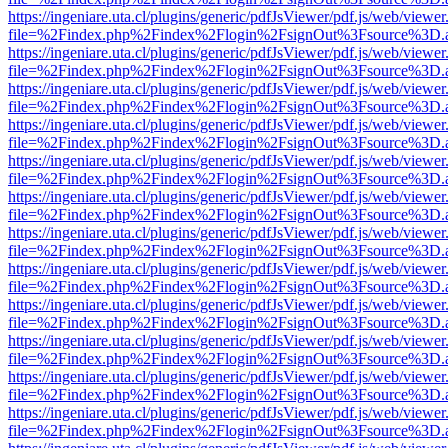
https://ingeniare.uta.cl/plugins/generic/pdfJsViewer/pdf.js/web/viewer
file=%2Findex.php%2Findex%2Flogin%2FsignOut%3Fsource%3D.ame
https://ingeniare.uta.cl/plugins/generic/pdfJsViewer/pdf.js/web/viewer
file=%2Findex.php%2Findex%2Flogin%2FsignOut%3Fsource%3D.ame
https://ingeniare.uta.cl/plugins/generic/pdfJsViewer/pdf.js/web/viewer
file=%2Findex.php%2Findex%2Flogin%2FsignOut%3Fsource%3D.ame
https://ingeniare.uta.cl/plugins/generic/pdfJsViewer/pdf.js/web/viewer
file=%2Findex.php%2Findex%2Flogin%2FsignOut%3Fsource%3D.ame
https://ingeniare.uta.cl/plugins/generic/pdfJsViewer/pdf.js/web/viewer
file=%2Findex.php%2Findex%2Flogin%2FsignOut%3Fsource%3D.ame
https://ingeniare.uta.cl/plugins/generic/pdfJsViewer/pdf.js/web/viewer
file=%2Findex.php%2Findex%2Flogin%2FsignOut%3Fsource%3D.ame
https://ingeniare.uta.cl/plugins/generic/pdfJsViewer/pdf.js/web/viewer
file=%2Findex.php%2Findex%2Flogin%2FsignOut%3Fsource%3D.ame
https://ingeniare.uta.cl/plugins/generic/pdfJsViewer/pdf.js/web/viewer
file=%2Findex.php%2Findex%2Flogin%2FsignOut%3Fsource%3D.ame
https://ingeniare.uta.cl/plugins/generic/pdfJsViewer/pdf.js/web/viewer
file=%2Findex.php%2Findex%2Flogin%2FsignOut%3Fsource%3D.ame
https://ingeniare.uta.cl/plugins/generic/pdfJsViewer/pdf.js/web/viewer
file=%2Findex.php%2Findex%2Flogin%2FsignOut%3Fsource%3D.ame
https://ingeniare.uta.cl/plugins/generic/pdfJsViewer/pdf.js/web/viewer
file=%2Findex.php%2Findex%2Flogin%2FsignOut%3Fsource%3D.ame
https://ingeniare.uta.cl/plugins/generic/pdfJsViewer/pdf.js/web/viewer
file=%2Findex.php%2Findex%2Flogin%2FsignOut%3Fsource%3D.ame