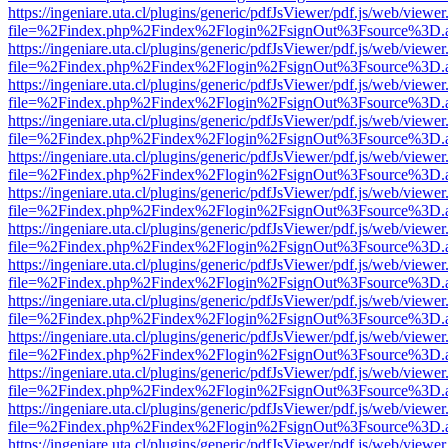
https://ingeniare.uta.cl/plugins/generic/pdfJsViewer/pdf.js/web/viewer
file=%2Findex.php%2Findex%2Flogin%2FsignOut%3Fsource%3D.ame
https://ingeniare.uta.cl/plugins/generic/pdfJsViewer/pdf.js/web/viewer
file=%2Findex.php%2Findex%2Flogin%2FsignOut%3Fsource%3D.ame
https://ingeniare.uta.cl/plugins/generic/pdfJsViewer/pdf.js/web/viewer
file=%2Findex.php%2Findex%2Flogin%2FsignOut%3Fsource%3D.ame
https://ingeniare.uta.cl/plugins/generic/pdfJsViewer/pdf.js/web/viewer
file=%2Findex.php%2Findex%2Flogin%2FsignOut%3Fsource%3D.ame
https://ingeniare.uta.cl/plugins/generic/pdfJsViewer/pdf.js/web/viewer
file=%2Findex.php%2Findex%2Flogin%2FsignOut%3Fsource%3D.ame
https://ingeniare.uta.cl/plugins/generic/pdfJsViewer/pdf.js/web/viewer
file=%2Findex.php%2Findex%2Flogin%2FsignOut%3Fsource%3D.ame
https://ingeniare.uta.cl/plugins/generic/pdfJsViewer/pdf.js/web/viewer
file=%2Findex.php%2Findex%2Flogin%2FsignOut%3Fsource%3D.ame
https://ingeniare.uta.cl/plugins/generic/pdfJsViewer/pdf.js/web/viewer
file=%2Findex.php%2Findex%2Flogin%2FsignOut%3Fsource%3D.ame
https://ingeniare.uta.cl/plugins/generic/pdfJsViewer/pdf.js/web/viewer
file=%2Findex.php%2Findex%2Flogin%2FsignOut%3Fsource%3D.ame
https://ingeniare.uta.cl/plugins/generic/pdfJsViewer/pdf.js/web/viewer
file=%2Findex.php%2Findex%2Flogin%2FsignOut%3Fsource%3D.ame
https://ingeniare.uta.cl/plugins/generic/pdfJsViewer/pdf.js/web/viewer
file=%2Findex.php%2Findex%2Flogin%2FsignOut%3Fsource%3D.ame
https://ingeniare.uta.cl/plugins/generic/pdfJsViewer/pdf.js/web/viewer
file=%2Findex.php%2Findex%2Flogin%2FsignOut%3Fsource%3D.ame
https://ingeniare.uta.cl/plugins/generic/pdfJsViewer/pdf.js/web/viewer