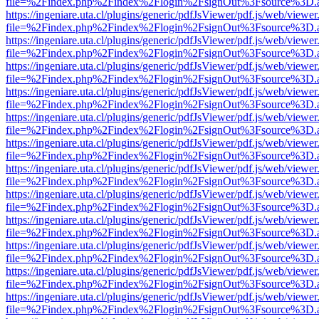
file=%2Findex.php%2Findex%2Flogin%2FsignOut%3Fsource%3D.ame
https://ingeniare.uta.cl/plugins/generic/pdfJsViewer/pdf.js/web/viewer
file=%2Findex.php%2Findex%2Flogin%2FsignOut%3Fsource%3D.ame
https://ingeniare.uta.cl/plugins/generic/pdfJsViewer/pdf.js/web/viewer
file=%2Findex.php%2Findex%2Flogin%2FsignOut%3Fsource%3D.ame
https://ingeniare.uta.cl/plugins/generic/pdfJsViewer/pdf.js/web/viewer
file=%2Findex.php%2Findex%2Flogin%2FsignOut%3Fsource%3D.ame
https://ingeniare.uta.cl/plugins/generic/pdfJsViewer/pdf.js/web/viewer
file=%2Findex.php%2Findex%2Flogin%2FsignOut%3Fsource%3D.ame
https://ingeniare.uta.cl/plugins/generic/pdfJsViewer/pdf.js/web/viewer
file=%2Findex.php%2Findex%2Flogin%2FsignOut%3Fsource%3D.ame
https://ingeniare.uta.cl/plugins/generic/pdfJsViewer/pdf.js/web/viewer
file=%2Findex.php%2Findex%2Flogin%2FsignOut%3Fsource%3D.ame
https://ingeniare.uta.cl/plugins/generic/pdfJsViewer/pdf.js/web/viewer
file=%2Findex.php%2Findex%2Flogin%2FsignOut%3Fsource%3D.ame
https://ingeniare.uta.cl/plugins/generic/pdfJsViewer/pdf.js/web/viewer
file=%2Findex.php%2Findex%2Flogin%2FsignOut%3Fsource%3D.ame
https://ingeniare.uta.cl/plugins/generic/pdfJsViewer/pdf.js/web/viewer
file=%2Findex.php%2Findex%2Flogin%2FsignOut%3Fsource%3D.ame
https://ingeniare.uta.cl/plugins/generic/pdfJsViewer/pdf.js/web/viewer
file=%2Findex.php%2Findex%2Flogin%2FsignOut%3Fsource%3D.ame
https://ingeniare.uta.cl/plugins/generic/pdfJsViewer/pdf.js/web/viewer
file=%2Findex.php%2Findex%2Flogin%2FsignOut%3Fsource%3D.ame
https://ingeniare.uta.cl/plugins/generic/pdfJsViewer/pdf.js/web/viewer
file=%2Findex.php%2Findex%2Flogin%2FsignOut%3Fsource%3D.ame