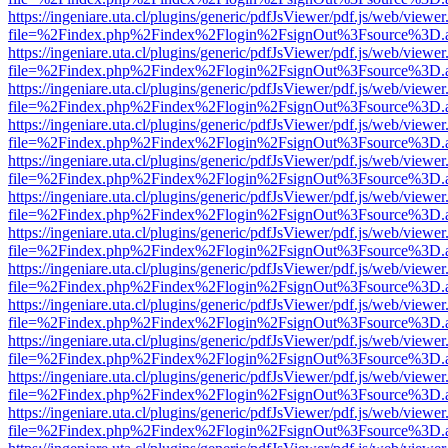
https://ingeniare.uta.cl/plugins/generic/pdfJsViewer/pdf.js/web/viewer
file=%2Findex.php%2Findex%2Flogin%2FsignOut%3Fsource%3D.ame
https://ingeniare.uta.cl/plugins/generic/pdfJsViewer/pdf.js/web/viewer
file=%2Findex.php%2Findex%2Flogin%2FsignOut%3Fsource%3D.ame
https://ingeniare.uta.cl/plugins/generic/pdfJsViewer/pdf.js/web/viewer
file=%2Findex.php%2Findex%2Flogin%2FsignOut%3Fsource%3D.ame
https://ingeniare.uta.cl/plugins/generic/pdfJsViewer/pdf.js/web/viewer
file=%2Findex.php%2Findex%2Flogin%2FsignOut%3Fsource%3D.ame
https://ingeniare.uta.cl/plugins/generic/pdfJsViewer/pdf.js/web/viewer
file=%2Findex.php%2Findex%2Flogin%2FsignOut%3Fsource%3D.ame
https://ingeniare.uta.cl/plugins/generic/pdfJsViewer/pdf.js/web/viewer
file=%2Findex.php%2Findex%2Flogin%2FsignOut%3Fsource%3D.ame
https://ingeniare.uta.cl/plugins/generic/pdfJsViewer/pdf.js/web/viewer
file=%2Findex.php%2Findex%2Flogin%2FsignOut%3Fsource%3D.ame
https://ingeniare.uta.cl/plugins/generic/pdfJsViewer/pdf.js/web/viewer
file=%2Findex.php%2Findex%2Flogin%2FsignOut%3Fsource%3D.ame
https://ingeniare.uta.cl/plugins/generic/pdfJsViewer/pdf.js/web/viewer
file=%2Findex.php%2Findex%2Flogin%2FsignOut%3Fsource%3D.ame
https://ingeniare.uta.cl/plugins/generic/pdfJsViewer/pdf.js/web/viewer
file=%2Findex.php%2Findex%2Flogin%2FsignOut%3Fsource%3D.ame
https://ingeniare.uta.cl/plugins/generic/pdfJsViewer/pdf.js/web/viewer
file=%2Findex.php%2Findex%2Flogin%2FsignOut%3Fsource%3D.ame
https://ingeniare.uta.cl/plugins/generic/pdfJsViewer/pdf.js/web/viewer
file=%2Findex.php%2Findex%2Flogin%2FsignOut%3Fsource%3D.ame