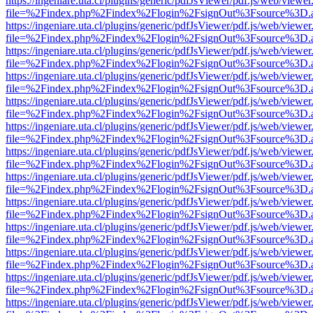
https://ingeniare.uta.cl/plugins/generic/pdfJsViewer/pdf.js/web/viewer
file=%2Findex.php%2Findex%2Flogin%2FsignOut%3Fsource%3D.ame
https://ingeniare.uta.cl/plugins/generic/pdfJsViewer/pdf.js/web/viewer
file=%2Findex.php%2Findex%2Flogin%2FsignOut%3Fsource%3D.ame
https://ingeniare.uta.cl/plugins/generic/pdfJsViewer/pdf.js/web/viewer
file=%2Findex.php%2Findex%2Flogin%2FsignOut%3Fsource%3D.ame
https://ingeniare.uta.cl/plugins/generic/pdfJsViewer/pdf.js/web/viewer
file=%2Findex.php%2Findex%2Flogin%2FsignOut%3Fsource%3D.ame
https://ingeniare.uta.cl/plugins/generic/pdfJsViewer/pdf.js/web/viewer
file=%2Findex.php%2Findex%2Flogin%2FsignOut%3Fsource%3D.ame
https://ingeniare.uta.cl/plugins/generic/pdfJsViewer/pdf.js/web/viewer
file=%2Findex.php%2Findex%2Flogin%2FsignOut%3Fsource%3D.ame
https://ingeniare.uta.cl/plugins/generic/pdfJsViewer/pdf.js/web/viewer
file=%2Findex.php%2Findex%2Flogin%2FsignOut%3Fsource%3D.ame
https://ingeniare.uta.cl/plugins/generic/pdfJsViewer/pdf.js/web/viewer
file=%2Findex.php%2Findex%2Flogin%2FsignOut%3Fsource%3D.ame
https://ingeniare.uta.cl/plugins/generic/pdfJsViewer/pdf.js/web/viewer
file=%2Findex.php%2Findex%2Flogin%2FsignOut%3Fsource%3D.ame
https://ingeniare.uta.cl/plugins/generic/pdfJsViewer/pdf.js/web/viewer
file=%2Findex.php%2Findex%2Flogin%2FsignOut%3Fsource%3D.ame
https://ingeniare.uta.cl/plugins/generic/pdfJsViewer/pdf.js/web/viewer
file=%2Findex.php%2Findex%2Flogin%2FsignOut%3Fsource%3D.ame
https://ingeniare.uta.cl/plugins/generic/pdfJsViewer/pdf.js/web/viewer
file=%2Findex.php%2Findex%2Flogin%2FsignOut%3Fsource%3D.ame
https://ingeniare.uta.cl/plugins/generic/pdfJsViewer/pdf.js/web/viewer