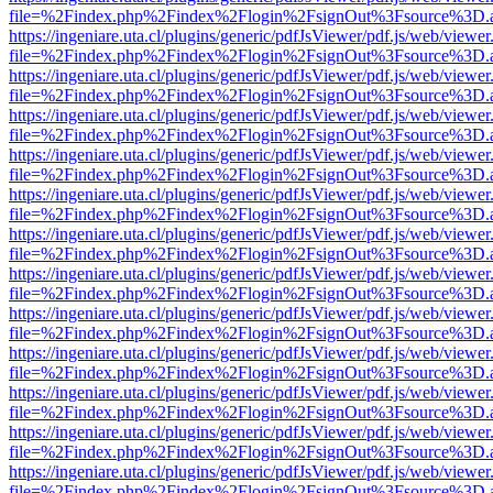
file=%2Findex.php%2Findex%2Flogin%2FsignOut%3Fsource%3D.ame
https://ingeniare.uta.cl/plugins/generic/pdfJsViewer/pdf.js/web/viewer
file=%2Findex.php%2Findex%2Flogin%2FsignOut%3Fsource%3D.ame
https://ingeniare.uta.cl/plugins/generic/pdfJsViewer/pdf.js/web/viewer
file=%2Findex.php%2Findex%2Flogin%2FsignOut%3Fsource%3D.ame
https://ingeniare.uta.cl/plugins/generic/pdfJsViewer/pdf.js/web/viewer
file=%2Findex.php%2Findex%2Flogin%2FsignOut%3Fsource%3D.ame
https://ingeniare.uta.cl/plugins/generic/pdfJsViewer/pdf.js/web/viewer
file=%2Findex.php%2Findex%2Flogin%2FsignOut%3Fsource%3D.ame
https://ingeniare.uta.cl/plugins/generic/pdfJsViewer/pdf.js/web/viewer
file=%2Findex.php%2Findex%2Flogin%2FsignOut%3Fsource%3D.ame
https://ingeniare.uta.cl/plugins/generic/pdfJsViewer/pdf.js/web/viewer
file=%2Findex.php%2Findex%2Flogin%2FsignOut%3Fsource%3D.ame
https://ingeniare.uta.cl/plugins/generic/pdfJsViewer/pdf.js/web/viewer
file=%2Findex.php%2Findex%2Flogin%2FsignOut%3Fsource%3D.ame
https://ingeniare.uta.cl/plugins/generic/pdfJsViewer/pdf.js/web/viewer
file=%2Findex.php%2Findex%2Flogin%2FsignOut%3Fsource%3D.ame
https://ingeniare.uta.cl/plugins/generic/pdfJsViewer/pdf.js/web/viewer
file=%2Findex.php%2Findex%2Flogin%2FsignOut%3Fsource%3D.ame
https://ingeniare.uta.cl/plugins/generic/pdfJsViewer/pdf.js/web/viewer
file=%2Findex.php%2Findex%2Flogin%2FsignOut%3Fsource%3D.ame
https://ingeniare.uta.cl/plugins/generic/pdfJsViewer/pdf.js/web/viewer
file=%2Findex.php%2Findex%2Flogin%2FsignOut%3Fsource%3D.ame
https://ingeniare.uta.cl/plugins/generic/pdfJsViewer/pdf.js/web/viewer
file=%2Findex.php%2Findex%2Flogin%2FsignOut%3Fsource%3D.ame