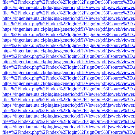
file=%2Findex.php%2Findex%2Flogin%2FsignOut%3Fsource%3D.ame
https://ingeniare.uta.cl/plugins/generic/pdfJsViewer/pdf.js/web/viewer
file=%2Findex.php%2Findex%2Flogin%2FsignOut%3Fsource%3D.ame
https://ingeniare.uta.cl/plugins/generic/pdfJsViewer/pdf.js/web/viewer
file=%2Findex.php%2Findex%2Flogin%2FsignOut%3Fsource%3D.ame
https://ingeniare.uta.cl/plugins/generic/pdfJsViewer/pdf.js/web/viewer
file=%2Findex.php%2Findex%2Flogin%2FsignOut%3Fsource%3D.ame
https://ingeniare.uta.cl/plugins/generic/pdfJsViewer/pdf.js/web/viewer
file=%2Findex.php%2Findex%2Flogin%2FsignOut%3Fsource%3D.ame
https://ingeniare.uta.cl/plugins/generic/pdfJsViewer/pdf.js/web/viewer
file=%2Findex.php%2Findex%2Flogin%2FsignOut%3Fsource%3D.ame
https://ingeniare.uta.cl/plugins/generic/pdfJsViewer/pdf.js/web/viewer
file=%2Findex.php%2Findex%2Flogin%2FsignOut%3Fsource%3D.ame
https://ingeniare.uta.cl/plugins/generic/pdfJsViewer/pdf.js/web/viewer
file=%2Findex.php%2Findex%2Flogin%2FsignOut%3Fsource%3D.ame
https://ingeniare.uta.cl/plugins/generic/pdfJsViewer/pdf.js/web/viewer
file=%2Findex.php%2Findex%2Flogin%2FsignOut%3Fsource%3D.ame
https://ingeniare.uta.cl/plugins/generic/pdfJsViewer/pdf.js/web/viewer
file=%2Findex.php%2Findex%2Flogin%2FsignOut%3Fsource%3D.ame
https://ingeniare.uta.cl/plugins/generic/pdfJsViewer/pdf.js/web/viewer
file=%2Findex.php%2Findex%2Flogin%2FsignOut%3Fsource%3D.ame
https://ingeniare.uta.cl/plugins/generic/pdfJsViewer/pdf.js/web/viewer
file=%2Findex.php%2Findex%2Flogin%2FsignOut%3Fsource%3D.ame
https://ingeniare.uta.cl/plugins/generic/pdfJsViewer/pdf.js/web/viewer
file=%2Findex.php%2Findex%2Flogin%2FsignOut%3Fsource%3D.ame