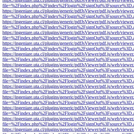
https://ingeniare.uta.cl/plugins/generic/pdfJsViewer/pdf.js/web/viewer
file=%2Findex.php%2Findex%2Flogin%2FsignOut%3Fsource%3D.ame
https://ingeniare.uta.cl/plugins/generic/pdfJsViewer/pdf.js/web/viewer
file=%2Findex.php%2Findex%2Flogin%2FsignOut%3Fsource%3D.ame
https://ingeniare.uta.cl/plugins/generic/pdfJsViewer/pdf.js/web/viewer
file=%2Findex.php%2Findex%2Flogin%2FsignOut%3Fsource%3D.ame
https://ingeniare.uta.cl/plugins/generic/pdfJsViewer/pdf.js/web/viewer
file=%2Findex.php%2Findex%2Flogin%2FsignOut%3Fsource%3D.ame
https://ingeniare.uta.cl/plugins/generic/pdfJsViewer/pdf.js/web/viewer
file=%2Findex.php%2Findex%2Flogin%2FsignOut%3Fsource%3D.ame
https://ingeniare.uta.cl/plugins/generic/pdfJsViewer/pdf.js/web/viewer
file=%2Findex.php%2Findex%2Flogin%2FsignOut%3Fsource%3D.ame
https://ingeniare.uta.cl/plugins/generic/pdfJsViewer/pdf.js/web/viewer
file=%2Findex.php%2Findex%2Flogin%2FsignOut%3Fsource%3D.ame
https://ingeniare.uta.cl/plugins/generic/pdfJsViewer/pdf.js/web/viewer
file=%2Findex.php%2Findex%2Flogin%2FsignOut%3Fsource%3D.ame
https://ingeniare.uta.cl/plugins/generic/pdfJsViewer/pdf.js/web/viewer
file=%2Findex.php%2Findex%2Flogin%2FsignOut%3Fsource%3D.ame
https://ingeniare.uta.cl/plugins/generic/pdfJsViewer/pdf.js/web/viewer
file=%2Findex.php%2Findex%2Flogin%2FsignOut%3Fsource%3D.ame
https://ingeniare.uta.cl/plugins/generic/pdfJsViewer/pdf.js/web/viewer
file=%2Findex.php%2Findex%2Flogin%2FsignOut%3Fsource%3D.ame
https://ingeniare.uta.cl/plugins/generic/pdfJsViewer/pdf.js/web/viewer
file=%2Findex.php%2Findex%2Flogin%2FsignOut%3Fsource%3D.ame
https://ingeniare.uta.cl/plugins/generic/pdfJsViewer/pdf.js/web/viewer