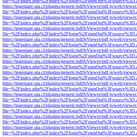
file=%2Findex.php%2Findex%2Flogin%2FsignOut%3Fsource%3D.ame
https://ingeniare.uta.cl/plugins/generic/pdfJsViewer/pdf.js/web/viewer
file=%2Findex.php%2Findex%2Flogin%2FsignOut%3Fsource%3D.ame
https://ingeniare.uta.cl/plugins/generic/pdfJsViewer/pdf.js/web/viewer
file=%2Findex.php%2Findex%2Flogin%2FsignOut%3Fsource%3D.ame
https://ingeniare.uta.cl/plugins/generic/pdfJsViewer/pdf.js/web/viewer
file=%2Findex.php%2Findex%2Flogin%2FsignOut%3Fsource%3D.ame
https://ingeniare.uta.cl/plugins/generic/pdfJsViewer/pdf.js/web/viewer
file=%2Findex.php%2Findex%2Flogin%2FsignOut%3Fsource%3D.ame
https://ingeniare.uta.cl/plugins/generic/pdfJsViewer/pdf.js/web/viewer
file=%2Findex.php%2Findex%2Flogin%2FsignOut%3Fsource%3D.ame
https://ingeniare.uta.cl/plugins/generic/pdfJsViewer/pdf.js/web/viewer
file=%2Findex.php%2Findex%2Flogin%2FsignOut%3Fsource%3D.ame
https://ingeniare.uta.cl/plugins/generic/pdfJsViewer/pdf.js/web/viewer
file=%2Findex.php%2Findex%2Flogin%2FsignOut%3Fsource%3D.ame
https://ingeniare.uta.cl/plugins/generic/pdfJsViewer/pdf.js/web/viewer
file=%2Findex.php%2Findex%2Flogin%2FsignOut%3Fsource%3D.ame
https://ingeniare.uta.cl/plugins/generic/pdfJsViewer/pdf.js/web/viewer
file=%2Findex.php%2Findex%2Flogin%2FsignOut%3Fsource%3D.ame
https://ingeniare.uta.cl/plugins/generic/pdfJsViewer/pdf.js/web/viewer
file=%2Findex.php%2Findex%2Flogin%2FsignOut%3Fsource%3D.ame
https://ingeniare.uta.cl/plugins/generic/pdfJsViewer/pdf.js/web/viewer
file=%2Findex.php%2Findex%2Flogin%2FsignOut%3Fsource%3D.ame
https://ingeniare.uta.cl/plugins/generic/pdfJsViewer/pdf.js/web/viewer
file=%2Findex.php%2Findex%2Flogin%2FsignOut%3Fsource%3D.ame