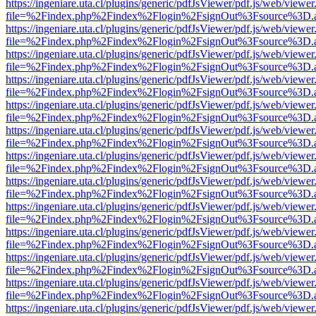
https://ingeniare.uta.cl/plugins/generic/pdfJsViewer/pdf.js/web/viewer
file=%2Findex.php%2Findex%2Flogin%2FsignOut%3Fsource%3D.ame
https://ingeniare.uta.cl/plugins/generic/pdfJsViewer/pdf.js/web/viewer
file=%2Findex.php%2Findex%2Flogin%2FsignOut%3Fsource%3D.ame
https://ingeniare.uta.cl/plugins/generic/pdfJsViewer/pdf.js/web/viewer
file=%2Findex.php%2Findex%2Flogin%2FsignOut%3Fsource%3D.ame
https://ingeniare.uta.cl/plugins/generic/pdfJsViewer/pdf.js/web/viewer
file=%2Findex.php%2Findex%2Flogin%2FsignOut%3Fsource%3D.ame
https://ingeniare.uta.cl/plugins/generic/pdfJsViewer/pdf.js/web/viewer
file=%2Findex.php%2Findex%2Flogin%2FsignOut%3Fsource%3D.ame
https://ingeniare.uta.cl/plugins/generic/pdfJsViewer/pdf.js/web/viewer
file=%2Findex.php%2Findex%2Flogin%2FsignOut%3Fsource%3D.ame
https://ingeniare.uta.cl/plugins/generic/pdfJsViewer/pdf.js/web/viewer
file=%2Findex.php%2Findex%2Flogin%2FsignOut%3Fsource%3D.ame
https://ingeniare.uta.cl/plugins/generic/pdfJsViewer/pdf.js/web/viewer
file=%2Findex.php%2Findex%2Flogin%2FsignOut%3Fsource%3D.ame
https://ingeniare.uta.cl/plugins/generic/pdfJsViewer/pdf.js/web/viewer
file=%2Findex.php%2Findex%2Flogin%2FsignOut%3Fsource%3D.ame
https://ingeniare.uta.cl/plugins/generic/pdfJsViewer/pdf.js/web/viewer
file=%2Findex.php%2Findex%2Flogin%2FsignOut%3Fsource%3D.ame
https://ingeniare.uta.cl/plugins/generic/pdfJsViewer/pdf.js/web/viewer
file=%2Findex.php%2Findex%2Flogin%2FsignOut%3Fsource%3D.ame
https://ingeniare.uta.cl/plugins/generic/pdfJsViewer/pdf.js/web/viewer
file=%2Findex.php%2Findex%2Flogin%2FsignOut%3Fsource%3D.ame
https://ingeniare.uta.cl/plugins/generic/pdfJsViewer/pdf.js/web/viewer