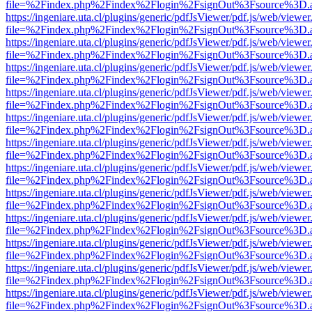
file=%2Findex.php%2Findex%2Flogin%2FsignOut%3Fsource%3D.ame
https://ingeniare.uta.cl/plugins/generic/pdfJsViewer/pdf.js/web/viewer
file=%2Findex.php%2Findex%2Flogin%2FsignOut%3Fsource%3D.ame
https://ingeniare.uta.cl/plugins/generic/pdfJsViewer/pdf.js/web/viewer
file=%2Findex.php%2Findex%2Flogin%2FsignOut%3Fsource%3D.ame
https://ingeniare.uta.cl/plugins/generic/pdfJsViewer/pdf.js/web/viewer
file=%2Findex.php%2Findex%2Flogin%2FsignOut%3Fsource%3D.ame
https://ingeniare.uta.cl/plugins/generic/pdfJsViewer/pdf.js/web/viewer
file=%2Findex.php%2Findex%2Flogin%2FsignOut%3Fsource%3D.ame
https://ingeniare.uta.cl/plugins/generic/pdfJsViewer/pdf.js/web/viewer
file=%2Findex.php%2Findex%2Flogin%2FsignOut%3Fsource%3D.ame
https://ingeniare.uta.cl/plugins/generic/pdfJsViewer/pdf.js/web/viewer
file=%2Findex.php%2Findex%2Flogin%2FsignOut%3Fsource%3D.ame
https://ingeniare.uta.cl/plugins/generic/pdfJsViewer/pdf.js/web/viewer
file=%2Findex.php%2Findex%2Flogin%2FsignOut%3Fsource%3D.ame
https://ingeniare.uta.cl/plugins/generic/pdfJsViewer/pdf.js/web/viewer
file=%2Findex.php%2Findex%2Flogin%2FsignOut%3Fsource%3D.ame
https://ingeniare.uta.cl/plugins/generic/pdfJsViewer/pdf.js/web/viewer
file=%2Findex.php%2Findex%2Flogin%2FsignOut%3Fsource%3D.ame
https://ingeniare.uta.cl/plugins/generic/pdfJsViewer/pdf.js/web/viewer
file=%2Findex.php%2Findex%2Flogin%2FsignOut%3Fsource%3D.ame
https://ingeniare.uta.cl/plugins/generic/pdfJsViewer/pdf.js/web/viewer
file=%2Findex.php%2Findex%2Flogin%2FsignOut%3Fsource%3D.ame
https://ingeniare.uta.cl/plugins/generic/pdfJsViewer/pdf.js/web/viewer
file=%2Findex.php%2Findex%2Flogin%2FsignOut%3Fsource%3D.ame