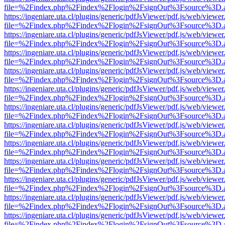
file=%2Findex.php%2Findex%2Flogin%2FsignOut%3Fsource%3D.ame
https://ingeniare.uta.cl/plugins/generic/pdfJsViewer/pdf.js/web/viewer
file=%2Findex.php%2Findex%2Flogin%2FsignOut%3Fsource%3D.ame
https://ingeniare.uta.cl/plugins/generic/pdfJsViewer/pdf.js/web/viewer
file=%2Findex.php%2Findex%2Flogin%2FsignOut%3Fsource%3D.ame
https://ingeniare.uta.cl/plugins/generic/pdfJsViewer/pdf.js/web/viewer
file=%2Findex.php%2Findex%2Flogin%2FsignOut%3Fsource%3D.ame
https://ingeniare.uta.cl/plugins/generic/pdfJsViewer/pdf.js/web/viewer
file=%2Findex.php%2Findex%2Flogin%2FsignOut%3Fsource%3D.ame
https://ingeniare.uta.cl/plugins/generic/pdfJsViewer/pdf.js/web/viewer
file=%2Findex.php%2Findex%2Flogin%2FsignOut%3Fsource%3D.ame
https://ingeniare.uta.cl/plugins/generic/pdfJsViewer/pdf.js/web/viewer
file=%2Findex.php%2Findex%2Flogin%2FsignOut%3Fsource%3D.ame
https://ingeniare.uta.cl/plugins/generic/pdfJsViewer/pdf.js/web/viewer
file=%2Findex.php%2Findex%2Flogin%2FsignOut%3Fsource%3D.ame
https://ingeniare.uta.cl/plugins/generic/pdfJsViewer/pdf.js/web/viewer
file=%2Findex.php%2Findex%2Flogin%2FsignOut%3Fsource%3D.ame
https://ingeniare.uta.cl/plugins/generic/pdfJsViewer/pdf.js/web/viewer
file=%2Findex.php%2Findex%2Flogin%2FsignOut%3Fsource%3D.ame
https://ingeniare.uta.cl/plugins/generic/pdfJsViewer/pdf.js/web/viewer
file=%2Findex.php%2Findex%2Flogin%2FsignOut%3Fsource%3D.ame
https://ingeniare.uta.cl/plugins/generic/pdfJsViewer/pdf.js/web/viewer
file=%2Findex.php%2Findex%2Flogin%2FsignOut%3Fsource%3D.ame
https://ingeniare.uta.cl/plugins/generic/pdfJsViewer/pdf.js/web/viewer
file=%2Findex.php%2Findex%2Flogin%2FsignOut%3Fsource%3D.ame