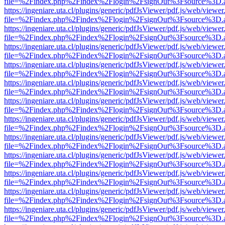
file=%2Findex.php%2Findex%2Flogin%2FsignOut%3Fsource%3D.ame
https://ingeniare.uta.cl/plugins/generic/pdfJsViewer/pdf.js/web/viewer
file=%2Findex.php%2Findex%2Flogin%2FsignOut%3Fsource%3D.ame
https://ingeniare.uta.cl/plugins/generic/pdfJsViewer/pdf.js/web/viewer
file=%2Findex.php%2Findex%2Flogin%2FsignOut%3Fsource%3D.ame
https://ingeniare.uta.cl/plugins/generic/pdfJsViewer/pdf.js/web/viewer
file=%2Findex.php%2Findex%2Flogin%2FsignOut%3Fsource%3D.ame
https://ingeniare.uta.cl/plugins/generic/pdfJsViewer/pdf.js/web/viewer
file=%2Findex.php%2Findex%2Flogin%2FsignOut%3Fsource%3D.ame
https://ingeniare.uta.cl/plugins/generic/pdfJsViewer/pdf.js/web/viewer
file=%2Findex.php%2Findex%2Flogin%2FsignOut%3Fsource%3D.ame
https://ingeniare.uta.cl/plugins/generic/pdfJsViewer/pdf.js/web/viewer
file=%2Findex.php%2Findex%2Flogin%2FsignOut%3Fsource%3D.ame
https://ingeniare.uta.cl/plugins/generic/pdfJsViewer/pdf.js/web/viewer
file=%2Findex.php%2Findex%2Flogin%2FsignOut%3Fsource%3D.ame
https://ingeniare.uta.cl/plugins/generic/pdfJsViewer/pdf.js/web/viewer
file=%2Findex.php%2Findex%2Flogin%2FsignOut%3Fsource%3D.ame
https://ingeniare.uta.cl/plugins/generic/pdfJsViewer/pdf.js/web/viewer
file=%2Findex.php%2Findex%2Flogin%2FsignOut%3Fsource%3D.ame
https://ingeniare.uta.cl/plugins/generic/pdfJsViewer/pdf.js/web/viewer
file=%2Findex.php%2Findex%2Flogin%2FsignOut%3Fsource%3D.ame
https://ingeniare.uta.cl/plugins/generic/pdfJsViewer/pdf.js/web/viewer
file=%2Findex.php%2Findex%2Flogin%2FsignOut%3Fsource%3D.ame
https://ingeniare.uta.cl/plugins/generic/pdfJsViewer/pdf.js/web/viewer
file=%2Findex.php%2Findex%2Flogin%2FsignOut%3Fsource%3D.ame