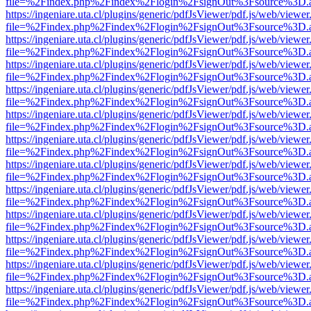
file=%2Findex.php%2Findex%2Flogin%2FsignOut%3Fsource%3D.ame
https://ingeniare.uta.cl/plugins/generic/pdfJsViewer/pdf.js/web/viewer
file=%2Findex.php%2Findex%2Flogin%2FsignOut%3Fsource%3D.ame
https://ingeniare.uta.cl/plugins/generic/pdfJsViewer/pdf.js/web/viewer
file=%2Findex.php%2Findex%2Flogin%2FsignOut%3Fsource%3D.ame
https://ingeniare.uta.cl/plugins/generic/pdfJsViewer/pdf.js/web/viewer
file=%2Findex.php%2Findex%2Flogin%2FsignOut%3Fsource%3D.ame
https://ingeniare.uta.cl/plugins/generic/pdfJsViewer/pdf.js/web/viewer
file=%2Findex.php%2Findex%2Flogin%2FsignOut%3Fsource%3D.ame
https://ingeniare.uta.cl/plugins/generic/pdfJsViewer/pdf.js/web/viewer
file=%2Findex.php%2Findex%2Flogin%2FsignOut%3Fsource%3D.ame
https://ingeniare.uta.cl/plugins/generic/pdfJsViewer/pdf.js/web/viewer
file=%2Findex.php%2Findex%2Flogin%2FsignOut%3Fsource%3D.ame
https://ingeniare.uta.cl/plugins/generic/pdfJsViewer/pdf.js/web/viewer
file=%2Findex.php%2Findex%2Flogin%2FsignOut%3Fsource%3D.ame
https://ingeniare.uta.cl/plugins/generic/pdfJsViewer/pdf.js/web/viewer
file=%2Findex.php%2Findex%2Flogin%2FsignOut%3Fsource%3D.ame
https://ingeniare.uta.cl/plugins/generic/pdfJsViewer/pdf.js/web/viewer
file=%2Findex.php%2Findex%2Flogin%2FsignOut%3Fsource%3D.ame
https://ingeniare.uta.cl/plugins/generic/pdfJsViewer/pdf.js/web/viewer
file=%2Findex.php%2Findex%2Flogin%2FsignOut%3Fsource%3D.ame
https://ingeniare.uta.cl/plugins/generic/pdfJsViewer/pdf.js/web/viewer
file=%2Findex.php%2Findex%2Flogin%2FsignOut%3Fsource%3D.ame
https://ingeniare.uta.cl/plugins/generic/pdfJsViewer/pdf.js/web/viewer
file=%2Findex.php%2Findex%2Flogin%2FsignOut%3Fsource%3D.ame