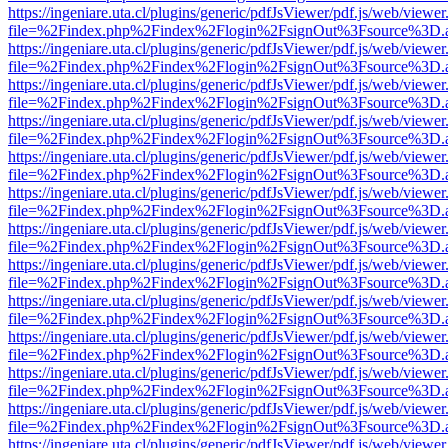
https://ingeniare.uta.cl/plugins/generic/pdfJsViewer/pdf.js/web/viewer
file=%2Findex.php%2Findex%2Flogin%2FsignOut%3Fsource%3D.ame
https://ingeniare.uta.cl/plugins/generic/pdfJsViewer/pdf.js/web/viewer
file=%2Findex.php%2Findex%2Flogin%2FsignOut%3Fsource%3D.ame
https://ingeniare.uta.cl/plugins/generic/pdfJsViewer/pdf.js/web/viewer
file=%2Findex.php%2Findex%2Flogin%2FsignOut%3Fsource%3D.ame
https://ingeniare.uta.cl/plugins/generic/pdfJsViewer/pdf.js/web/viewer
file=%2Findex.php%2Findex%2Flogin%2FsignOut%3Fsource%3D.ame
https://ingeniare.uta.cl/plugins/generic/pdfJsViewer/pdf.js/web/viewer
file=%2Findex.php%2Findex%2Flogin%2FsignOut%3Fsource%3D.ame
https://ingeniare.uta.cl/plugins/generic/pdfJsViewer/pdf.js/web/viewer
file=%2Findex.php%2Findex%2Flogin%2FsignOut%3Fsource%3D.ame
https://ingeniare.uta.cl/plugins/generic/pdfJsViewer/pdf.js/web/viewer
file=%2Findex.php%2Findex%2Flogin%2FsignOut%3Fsource%3D.ame
https://ingeniare.uta.cl/plugins/generic/pdfJsViewer/pdf.js/web/viewer
file=%2Findex.php%2Findex%2Flogin%2FsignOut%3Fsource%3D.ame
https://ingeniare.uta.cl/plugins/generic/pdfJsViewer/pdf.js/web/viewer
file=%2Findex.php%2Findex%2Flogin%2FsignOut%3Fsource%3D.ame
https://ingeniare.uta.cl/plugins/generic/pdfJsViewer/pdf.js/web/viewer
file=%2Findex.php%2Findex%2Flogin%2FsignOut%3Fsource%3D.ame
https://ingeniare.uta.cl/plugins/generic/pdfJsViewer/pdf.js/web/viewer
file=%2Findex.php%2Findex%2Flogin%2FsignOut%3Fsource%3D.ame
https://ingeniare.uta.cl/plugins/generic/pdfJsViewer/pdf.js/web/viewer
file=%2Findex.php%2Findex%2Flogin%2FsignOut%3Fsource%3D.ame
https://ingeniare.uta.cl/plugins/generic/pdfJsViewer/pdf.js/web/viewer