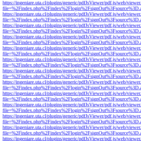
https://ingeniare.uta.cl/plugins/generic/pdfJsViewer/pdf.js/web/viewer
file=%2Findex.php%2Findex%2Flogin%2FsignOut%3Fsource%3D.ame
https://ingeniare.uta.cl/plugins/generic/pdfJsViewer/pdf.js/web/viewer
file=%2Findex.php%2Findex%2Flogin%2FsignOut%3Fsource%3D.ame
https://ingeniare.uta.cl/plugins/generic/pdfJsViewer/pdf.js/web/viewer
file=%2Findex.php%2Findex%2Flogin%2FsignOut%3Fsource%3D.ame
https://ingeniare.uta.cl/plugins/generic/pdfJsViewer/pdf.js/web/viewer
file=%2Findex.php%2Findex%2Flogin%2FsignOut%3Fsource%3D.ame
https://ingeniare.uta.cl/plugins/generic/pdfJsViewer/pdf.js/web/viewer
file=%2Findex.php%2Findex%2Flogin%2FsignOut%3Fsource%3D.ame
https://ingeniare.uta.cl/plugins/generic/pdfJsViewer/pdf.js/web/viewer
file=%2Findex.php%2Findex%2Flogin%2FsignOut%3Fsource%3D.ame
https://ingeniare.uta.cl/plugins/generic/pdfJsViewer/pdf.js/web/viewer
file=%2Findex.php%2Findex%2Flogin%2FsignOut%3Fsource%3D.ame
https://ingeniare.uta.cl/plugins/generic/pdfJsViewer/pdf.js/web/viewer
file=%2Findex.php%2Findex%2Flogin%2FsignOut%3Fsource%3D.ame
https://ingeniare.uta.cl/plugins/generic/pdfJsViewer/pdf.js/web/viewer
file=%2Findex.php%2Findex%2Flogin%2FsignOut%3Fsource%3D.ame
https://ingeniare.uta.cl/plugins/generic/pdfJsViewer/pdf.js/web/viewer
file=%2Findex.php%2Findex%2Flogin%2FsignOut%3Fsource%3D.ame
https://ingeniare.uta.cl/plugins/generic/pdfJsViewer/pdf.js/web/viewer
file=%2Findex.php%2Findex%2Flogin%2FsignOut%3Fsource%3D.ame
https://ingeniare.uta.cl/plugins/generic/pdfJsViewer/pdf.js/web/viewer
file=%2Findex.php%2Findex%2Flogin%2FsignOut%3Fsource%3D.ame
https://ingeniare.uta.cl/plugins/generic/pdfJsViewer/pdf.js/web/viewer