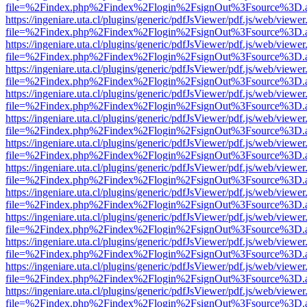
file=%2Findex.php%2Findex%2Flogin%2FsignOut%3Fsource%3D.ame
https://ingeniare.uta.cl/plugins/generic/pdfJsViewer/pdf.js/web/viewer
file=%2Findex.php%2Findex%2Flogin%2FsignOut%3Fsource%3D.ame
https://ingeniare.uta.cl/plugins/generic/pdfJsViewer/pdf.js/web/viewer
file=%2Findex.php%2Findex%2Flogin%2FsignOut%3Fsource%3D.ame
https://ingeniare.uta.cl/plugins/generic/pdfJsViewer/pdf.js/web/viewer
file=%2Findex.php%2Findex%2Flogin%2FsignOut%3Fsource%3D.ame
https://ingeniare.uta.cl/plugins/generic/pdfJsViewer/pdf.js/web/viewer
file=%2Findex.php%2Findex%2Flogin%2FsignOut%3Fsource%3D.ame
https://ingeniare.uta.cl/plugins/generic/pdfJsViewer/pdf.js/web/viewer
file=%2Findex.php%2Findex%2Flogin%2FsignOut%3Fsource%3D.ame
https://ingeniare.uta.cl/plugins/generic/pdfJsViewer/pdf.js/web/viewer
file=%2Findex.php%2Findex%2Flogin%2FsignOut%3Fsource%3D.ame
https://ingeniare.uta.cl/plugins/generic/pdfJsViewer/pdf.js/web/viewer
file=%2Findex.php%2Findex%2Flogin%2FsignOut%3Fsource%3D.ame
https://ingeniare.uta.cl/plugins/generic/pdfJsViewer/pdf.js/web/viewer
file=%2Findex.php%2Findex%2Flogin%2FsignOut%3Fsource%3D.ame
https://ingeniare.uta.cl/plugins/generic/pdfJsViewer/pdf.js/web/viewer
file=%2Findex.php%2Findex%2Flogin%2FsignOut%3Fsource%3D.ame
https://ingeniare.uta.cl/plugins/generic/pdfJsViewer/pdf.js/web/viewer
file=%2Findex.php%2Findex%2Flogin%2FsignOut%3Fsource%3D.ame
https://ingeniare.uta.cl/plugins/generic/pdfJsViewer/pdf.js/web/viewer
file=%2Findex.php%2Findex%2Flogin%2FsignOut%3Fsource%3D.ame
https://ingeniare.uta.cl/plugins/generic/pdfJsViewer/pdf.js/web/viewer
file=%2Findex.php%2Findex%2Flogin%2FsignOut%3Fsource%3D.ame