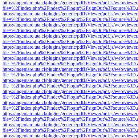
https://ingeniare.uta.cl/plugins/generic/pdfJsViewer/pdf.js/web/viewer
file=%2Findex.php%2Findex%2Flogin%2FsignOut%3Fsource%3D.ame
https://ingeniare.uta.cl/plugins/generic/pdfJsViewer/pdf.js/web/viewer
file=%2Findex.php%2Findex%2Flogin%2FsignOut%3Fsource%3D.ame
https://ingeniare.uta.cl/plugins/generic/pdfJsViewer/pdf.js/web/viewer
file=%2Findex.php%2Findex%2Flogin%2FsignOut%3Fsource%3D.ame
https://ingeniare.uta.cl/plugins/generic/pdfJsViewer/pdf.js/web/viewer
file=%2Findex.php%2Findex%2Flogin%2FsignOut%3Fsource%3D.ame
https://ingeniare.uta.cl/plugins/generic/pdfJsViewer/pdf.js/web/viewer
file=%2Findex.php%2Findex%2Flogin%2FsignOut%3Fsource%3D.ame
https://ingeniare.uta.cl/plugins/generic/pdfJsViewer/pdf.js/web/viewer
file=%2Findex.php%2Findex%2Flogin%2FsignOut%3Fsource%3D.ame
https://ingeniare.uta.cl/plugins/generic/pdfJsViewer/pdf.js/web/viewer
file=%2Findex.php%2Findex%2Flogin%2FsignOut%3Fsource%3D.ame
https://ingeniare.uta.cl/plugins/generic/pdfJsViewer/pdf.js/web/viewer
file=%2Findex.php%2Findex%2Flogin%2FsignOut%3Fsource%3D.ame
https://ingeniare.uta.cl/plugins/generic/pdfJsViewer/pdf.js/web/viewer
file=%2Findex.php%2Findex%2Flogin%2FsignOut%3Fsource%3D.ame
https://ingeniare.uta.cl/plugins/generic/pdfJsViewer/pdf.js/web/viewer
file=%2Findex.php%2Findex%2Flogin%2FsignOut%3Fsource%3D.ame
https://ingeniare.uta.cl/plugins/generic/pdfJsViewer/pdf.js/web/viewer
file=%2Findex.php%2Findex%2Flogin%2FsignOut%3Fsource%3D.ame
https://ingeniare.uta.cl/plugins/generic/pdfJsViewer/pdf.js/web/viewer
file=%2Findex.php%2Findex%2Flogin%2FsignOut%3Fsource%3D.ame
https://ingeniare.uta.cl/plugins/generic/pdfJsViewer/pdf.js/web/viewer