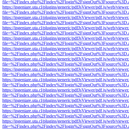
file=%2Findex.php%2Findex%2Flogin%2FsignOut%3Fsource%3D.ame
https://ingeniare.uta.cl/plugins/generic/pdfJsViewer/pdf.js/web/viewer
file=%2Findex.php%2Findex%2Flogin%2FsignOut%3Fsource%3D.ame
https://ingeniare.uta.cl/plugins/generic/pdfJsViewer/pdf.js/web/viewer
file=%2Findex.php%2Findex%2Flogin%2FsignOut%3Fsource%3D.ame
https://ingeniare.uta.cl/plugins/generic/pdfJsViewer/pdf.js/web/viewer
file=%2Findex.php%2Findex%2Flogin%2FsignOut%3Fsource%3D.ame
https://ingeniare.uta.cl/plugins/generic/pdfJsViewer/pdf.js/web/viewer
file=%2Findex.php%2Findex%2Flogin%2FsignOut%3Fsource%3D.ame
https://ingeniare.uta.cl/plugins/generic/pdfJsViewer/pdf.js/web/viewer
file=%2Findex.php%2Findex%2Flogin%2FsignOut%3Fsource%3D.ame
https://ingeniare.uta.cl/plugins/generic/pdfJsViewer/pdf.js/web/viewer
file=%2Findex.php%2Findex%2Flogin%2FsignOut%3Fsource%3D.ame
https://ingeniare.uta.cl/plugins/generic/pdfJsViewer/pdf.js/web/viewer
file=%2Findex.php%2Findex%2Flogin%2FsignOut%3Fsource%3D.ame
https://ingeniare.uta.cl/plugins/generic/pdfJsViewer/pdf.js/web/viewer
file=%2Findex.php%2Findex%2Flogin%2FsignOut%3Fsource%3D.ame
https://ingeniare.uta.cl/plugins/generic/pdfJsViewer/pdf.js/web/viewer
file=%2Findex.php%2Findex%2Flogin%2FsignOut%3Fsource%3D.ame
https://ingeniare.uta.cl/plugins/generic/pdfJsViewer/pdf.js/web/viewer
file=%2Findex.php%2Findex%2Flogin%2FsignOut%3Fsource%3D.ame
https://ingeniare.uta.cl/plugins/generic/pdfJsViewer/pdf.js/web/viewer
file=%2Findex.php%2Findex%2Flogin%2FsignOut%3Fsource%3D.ame
https://ingeniare.uta.cl/plugins/generic/pdfJsViewer/pdf.js/web/viewer
file=%2Findex.php%2Findex%2Flogin%2FsignOut%3Fsource%3D.ame