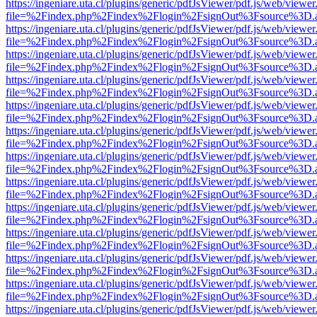
https://ingeniare.uta.cl/plugins/generic/pdfJsViewer/pdf.js/web/viewer
file=%2Findex.php%2Findex%2Flogin%2FsignOut%3Fsource%3D.ame
https://ingeniare.uta.cl/plugins/generic/pdfJsViewer/pdf.js/web/viewer
file=%2Findex.php%2Findex%2Flogin%2FsignOut%3Fsource%3D.ame
https://ingeniare.uta.cl/plugins/generic/pdfJsViewer/pdf.js/web/viewer
file=%2Findex.php%2Findex%2Flogin%2FsignOut%3Fsource%3D.ame
https://ingeniare.uta.cl/plugins/generic/pdfJsViewer/pdf.js/web/viewer
file=%2Findex.php%2Findex%2Flogin%2FsignOut%3Fsource%3D.ame
https://ingeniare.uta.cl/plugins/generic/pdfJsViewer/pdf.js/web/viewer
file=%2Findex.php%2Findex%2Flogin%2FsignOut%3Fsource%3D.ame
https://ingeniare.uta.cl/plugins/generic/pdfJsViewer/pdf.js/web/viewer
file=%2Findex.php%2Findex%2Flogin%2FsignOut%3Fsource%3D.ame
https://ingeniare.uta.cl/plugins/generic/pdfJsViewer/pdf.js/web/viewer
file=%2Findex.php%2Findex%2Flogin%2FsignOut%3Fsource%3D.ame
https://ingeniare.uta.cl/plugins/generic/pdfJsViewer/pdf.js/web/viewer
file=%2Findex.php%2Findex%2Flogin%2FsignOut%3Fsource%3D.ame
https://ingeniare.uta.cl/plugins/generic/pdfJsViewer/pdf.js/web/viewer
file=%2Findex.php%2Findex%2Flogin%2FsignOut%3Fsource%3D.ame
https://ingeniare.uta.cl/plugins/generic/pdfJsViewer/pdf.js/web/viewer
file=%2Findex.php%2Findex%2Flogin%2FsignOut%3Fsource%3D.ame
https://ingeniare.uta.cl/plugins/generic/pdfJsViewer/pdf.js/web/viewer
file=%2Findex.php%2Findex%2Flogin%2FsignOut%3Fsource%3D.ame
https://ingeniare.uta.cl/plugins/generic/pdfJsViewer/pdf.js/web/viewer
file=%2Findex.php%2Findex%2Flogin%2FsignOut%3Fsource%3D.ame
https://ingeniare.uta.cl/plugins/generic/pdfJsViewer/pdf.js/web/viewer