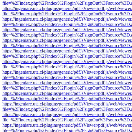
file=%2Findex.php%2Findex%2Flogin%2FsignOut%3Fsource%3D.ame
https://ingeniare.uta.cl/plugins/generic/pdfJsViewer/pdf.js/web/viewer
file=%2Findex.php%2Findex%2Flogin%2FsignOut%3Fsource%3D.ame
https://ingeniare.uta.cl/plugins/generic/pdfJsViewer/pdf.js/web/viewer
file=%2Findex.php%2Findex%2Flogin%2FsignOut%3Fsource%3D.ame
https://ingeniare.uta.cl/plugins/generic/pdfJsViewer/pdf.js/web/viewer
file=%2Findex.php%2Findex%2Flogin%2FsignOut%3Fsource%3D.ame
https://ingeniare.uta.cl/plugins/generic/pdfJsViewer/pdf.js/web/viewer
file=%2Findex.php%2Findex%2Flogin%2FsignOut%3Fsource%3D.ame
https://ingeniare.uta.cl/plugins/generic/pdfJsViewer/pdf.js/web/viewer
file=%2Findex.php%2Findex%2Flogin%2FsignOut%3Fsource%3D.ame
https://ingeniare.uta.cl/plugins/generic/pdfJsViewer/pdf.js/web/viewer
file=%2Findex.php%2Findex%2Flogin%2FsignOut%3Fsource%3D.ame
https://ingeniare.uta.cl/plugins/generic/pdfJsViewer/pdf.js/web/viewer
file=%2Findex.php%2Findex%2Flogin%2FsignOut%3Fsource%3D.ame
https://ingeniare.uta.cl/plugins/generic/pdfJsViewer/pdf.js/web/viewer
file=%2Findex.php%2Findex%2Flogin%2FsignOut%3Fsource%3D.ame
https://ingeniare.uta.cl/plugins/generic/pdfJsViewer/pdf.js/web/viewer
file=%2Findex.php%2Findex%2Flogin%2FsignOut%3Fsource%3D.ame
https://ingeniare.uta.cl/plugins/generic/pdfJsViewer/pdf.js/web/viewer
file=%2Findex.php%2Findex%2Flogin%2FsignOut%3Fsource%3D.ame
https://ingeniare.uta.cl/plugins/generic/pdfJsViewer/pdf.js/web/viewer
file=%2Findex.php%2Findex%2Flogin%2FsignOut%3Fsource%3D.ame
https://ingeniare.uta.cl/plugins/generic/pdfJsViewer/pdf.js/web/viewer
file=%2Findex.php%2Findex%2Flogin%2FsignOut%3Fsource%3D.ame