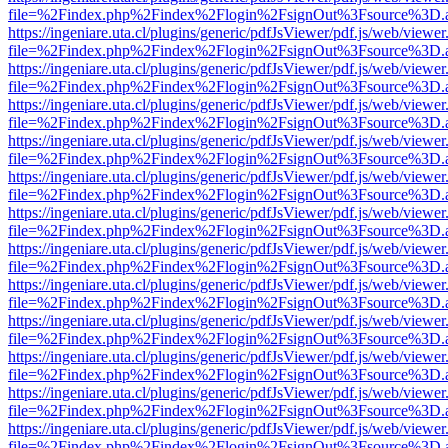
file=%2Findex.php%2Findex%2Flogin%2FsignOut%3Fsource%3D.ame
https://ingeniare.uta.cl/plugins/generic/pdfJsViewer/pdf.js/web/viewer
file=%2Findex.php%2Findex%2Flogin%2FsignOut%3Fsource%3D.ame
https://ingeniare.uta.cl/plugins/generic/pdfJsViewer/pdf.js/web/viewer
file=%2Findex.php%2Findex%2Flogin%2FsignOut%3Fsource%3D.ame
https://ingeniare.uta.cl/plugins/generic/pdfJsViewer/pdf.js/web/viewer
file=%2Findex.php%2Findex%2Flogin%2FsignOut%3Fsource%3D.ame
https://ingeniare.uta.cl/plugins/generic/pdfJsViewer/pdf.js/web/viewer
file=%2Findex.php%2Findex%2Flogin%2FsignOut%3Fsource%3D.ame
https://ingeniare.uta.cl/plugins/generic/pdfJsViewer/pdf.js/web/viewer
file=%2Findex.php%2Findex%2Flogin%2FsignOut%3Fsource%3D.ame
https://ingeniare.uta.cl/plugins/generic/pdfJsViewer/pdf.js/web/viewer
file=%2Findex.php%2Findex%2Flogin%2FsignOut%3Fsource%3D.ame
https://ingeniare.uta.cl/plugins/generic/pdfJsViewer/pdf.js/web/viewer
file=%2Findex.php%2Findex%2Flogin%2FsignOut%3Fsource%3D.ame
https://ingeniare.uta.cl/plugins/generic/pdfJsViewer/pdf.js/web/viewer
file=%2Findex.php%2Findex%2Flogin%2FsignOut%3Fsource%3D.ame
https://ingeniare.uta.cl/plugins/generic/pdfJsViewer/pdf.js/web/viewer
file=%2Findex.php%2Findex%2Flogin%2FsignOut%3Fsource%3D.ame
https://ingeniare.uta.cl/plugins/generic/pdfJsViewer/pdf.js/web/viewer
file=%2Findex.php%2Findex%2Flogin%2FsignOut%3Fsource%3D.ame
https://ingeniare.uta.cl/plugins/generic/pdfJsViewer/pdf.js/web/viewer
file=%2Findex.php%2Findex%2Flogin%2FsignOut%3Fsource%3D.ame
https://ingeniare.uta.cl/plugins/generic/pdfJsViewer/pdf.js/web/viewer
file=%2Findex.php%2Findex%2Flogin%2FsignOut%3Fsource%3D.ame