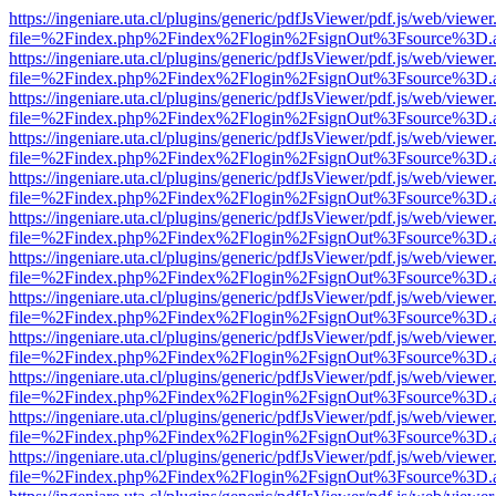
https://ingeniare.uta.cl/plugins/generic/pdfJsViewer/pdf.js/web/viewer
file=%2Findex.php%2Findex%2Flogin%2FsignOut%3Fsource%3D.ame
https://ingeniare.uta.cl/plugins/generic/pdfJsViewer/pdf.js/web/viewer
file=%2Findex.php%2Findex%2Flogin%2FsignOut%3Fsource%3D.ame
https://ingeniare.uta.cl/plugins/generic/pdfJsViewer/pdf.js/web/viewer
file=%2Findex.php%2Findex%2Flogin%2FsignOut%3Fsource%3D.ame
https://ingeniare.uta.cl/plugins/generic/pdfJsViewer/pdf.js/web/viewer
file=%2Findex.php%2Findex%2Flogin%2FsignOut%3Fsource%3D.ame
https://ingeniare.uta.cl/plugins/generic/pdfJsViewer/pdf.js/web/viewer
file=%2Findex.php%2Findex%2Flogin%2FsignOut%3Fsource%3D.ame
https://ingeniare.uta.cl/plugins/generic/pdfJsViewer/pdf.js/web/viewer
file=%2Findex.php%2Findex%2Flogin%2FsignOut%3Fsource%3D.ame
https://ingeniare.uta.cl/plugins/generic/pdfJsViewer/pdf.js/web/viewer
file=%2Findex.php%2Findex%2Flogin%2FsignOut%3Fsource%3D.ame
https://ingeniare.uta.cl/plugins/generic/pdfJsViewer/pdf.js/web/viewer
file=%2Findex.php%2Findex%2Flogin%2FsignOut%3Fsource%3D.ame
https://ingeniare.uta.cl/plugins/generic/pdfJsViewer/pdf.js/web/viewer
file=%2Findex.php%2Findex%2Flogin%2FsignOut%3Fsource%3D.ame
https://ingeniare.uta.cl/plugins/generic/pdfJsViewer/pdf.js/web/viewer
file=%2Findex.php%2Findex%2Flogin%2FsignOut%3Fsource%3D.ame
https://ingeniare.uta.cl/plugins/generic/pdfJsViewer/pdf.js/web/viewer
file=%2Findex.php%2Findex%2Flogin%2FsignOut%3Fsource%3D.ame
https://ingeniare.uta.cl/plugins/generic/pdfJsViewer/pdf.js/web/viewer
file=%2Findex.php%2Findex%2Flogin%2FsignOut%3Fsource%3D.ame