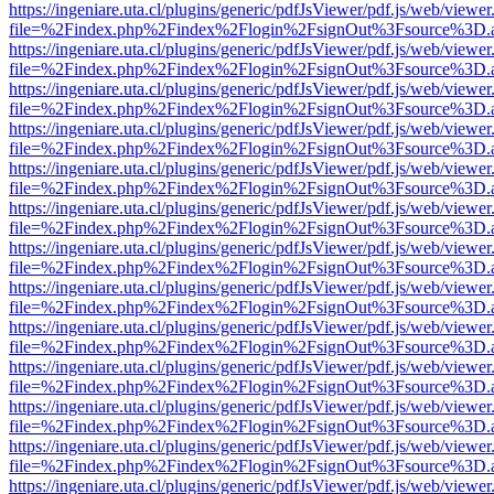
https://ingeniare.uta.cl/plugins/generic/pdfJsViewer/pdf.js/web/viewer
file=%2Findex.php%2Findex%2Flogin%2FsignOut%3Fsource%3D.ame
https://ingeniare.uta.cl/plugins/generic/pdfJsViewer/pdf.js/web/viewer
file=%2Findex.php%2Findex%2Flogin%2FsignOut%3Fsource%3D.ame
https://ingeniare.uta.cl/plugins/generic/pdfJsViewer/pdf.js/web/viewer
file=%2Findex.php%2Findex%2Flogin%2FsignOut%3Fsource%3D.ame
https://ingeniare.uta.cl/plugins/generic/pdfJsViewer/pdf.js/web/viewer
file=%2Findex.php%2Findex%2Flogin%2FsignOut%3Fsource%3D.ame
https://ingeniare.uta.cl/plugins/generic/pdfJsViewer/pdf.js/web/viewer
file=%2Findex.php%2Findex%2Flogin%2FsignOut%3Fsource%3D.ame
https://ingeniare.uta.cl/plugins/generic/pdfJsViewer/pdf.js/web/viewer
file=%2Findex.php%2Findex%2Flogin%2FsignOut%3Fsource%3D.ame
https://ingeniare.uta.cl/plugins/generic/pdfJsViewer/pdf.js/web/viewer
file=%2Findex.php%2Findex%2Flogin%2FsignOut%3Fsource%3D.ame
https://ingeniare.uta.cl/plugins/generic/pdfJsViewer/pdf.js/web/viewer
file=%2Findex.php%2Findex%2Flogin%2FsignOut%3Fsource%3D.ame
https://ingeniare.uta.cl/plugins/generic/pdfJsViewer/pdf.js/web/viewer
file=%2Findex.php%2Findex%2Flogin%2FsignOut%3Fsource%3D.ame
https://ingeniare.uta.cl/plugins/generic/pdfJsViewer/pdf.js/web/viewer
file=%2Findex.php%2Findex%2Flogin%2FsignOut%3Fsource%3D.ame
https://ingeniare.uta.cl/plugins/generic/pdfJsViewer/pdf.js/web/viewer
file=%2Findex.php%2Findex%2Flogin%2FsignOut%3Fsource%3D.ame
https://ingeniare.uta.cl/plugins/generic/pdfJsViewer/pdf.js/web/viewer
file=%2Findex.php%2Findex%2Flogin%2FsignOut%3Fsource%3D.ame
https://ingeniare.uta.cl/plugins/generic/pdfJsViewer/pdf.js/web/viewer