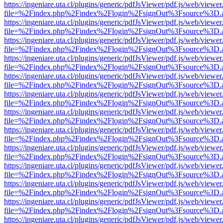
https://ingeniare.uta.cl/plugins/generic/pdfJsViewer/pdf.js/web/viewer
file=%2Findex.php%2Findex%2Flogin%2FsignOut%3Fsource%3D.ame
https://ingeniare.uta.cl/plugins/generic/pdfJsViewer/pdf.js/web/viewer
file=%2Findex.php%2Findex%2Flogin%2FsignOut%3Fsource%3D.ame
https://ingeniare.uta.cl/plugins/generic/pdfJsViewer/pdf.js/web/viewer
file=%2Findex.php%2Findex%2Flogin%2FsignOut%3Fsource%3D.ame
https://ingeniare.uta.cl/plugins/generic/pdfJsViewer/pdf.js/web/viewer
file=%2Findex.php%2Findex%2Flogin%2FsignOut%3Fsource%3D.ame
https://ingeniare.uta.cl/plugins/generic/pdfJsViewer/pdf.js/web/viewer
file=%2Findex.php%2Findex%2Flogin%2FsignOut%3Fsource%3D.ame
https://ingeniare.uta.cl/plugins/generic/pdfJsViewer/pdf.js/web/viewer
file=%2Findex.php%2Findex%2Flogin%2FsignOut%3Fsource%3D.ame
https://ingeniare.uta.cl/plugins/generic/pdfJsViewer/pdf.js/web/viewer
file=%2Findex.php%2Findex%2Flogin%2FsignOut%3Fsource%3D.ame
https://ingeniare.uta.cl/plugins/generic/pdfJsViewer/pdf.js/web/viewer
file=%2Findex.php%2Findex%2Flogin%2FsignOut%3Fsource%3D.ame
https://ingeniare.uta.cl/plugins/generic/pdfJsViewer/pdf.js/web/viewer
file=%2Findex.php%2Findex%2Flogin%2FsignOut%3Fsource%3D.ame
https://ingeniare.uta.cl/plugins/generic/pdfJsViewer/pdf.js/web/viewer
file=%2Findex.php%2Findex%2Flogin%2FsignOut%3Fsource%3D.ame
https://ingeniare.uta.cl/plugins/generic/pdfJsViewer/pdf.js/web/viewer
file=%2Findex.php%2Findex%2Flogin%2FsignOut%3Fsource%3D.ame
https://ingeniare.uta.cl/plugins/generic/pdfJsViewer/pdf.js/web/viewer
file=%2Findex.php%2Findex%2Flogin%2FsignOut%3Fsource%3D.ame
https://ingeniare.uta.cl/plugins/generic/pdfJsViewer/pdf.js/web/viewer