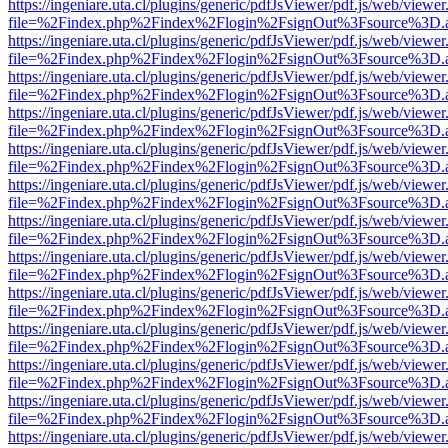
https://ingeniare.uta.cl/plugins/generic/pdfJsViewer/pdf.js/web/viewer
file=%2Findex.php%2Findex%2Flogin%2FsignOut%3Fsource%3D.ame
https://ingeniare.uta.cl/plugins/generic/pdfJsViewer/pdf.js/web/viewer
file=%2Findex.php%2Findex%2Flogin%2FsignOut%3Fsource%3D.ame
https://ingeniare.uta.cl/plugins/generic/pdfJsViewer/pdf.js/web/viewer
file=%2Findex.php%2Findex%2Flogin%2FsignOut%3Fsource%3D.ame
https://ingeniare.uta.cl/plugins/generic/pdfJsViewer/pdf.js/web/viewer
file=%2Findex.php%2Findex%2Flogin%2FsignOut%3Fsource%3D.ame
https://ingeniare.uta.cl/plugins/generic/pdfJsViewer/pdf.js/web/viewer
file=%2Findex.php%2Findex%2Flogin%2FsignOut%3Fsource%3D.ame
https://ingeniare.uta.cl/plugins/generic/pdfJsViewer/pdf.js/web/viewer
file=%2Findex.php%2Findex%2Flogin%2FsignOut%3Fsource%3D.ame
https://ingeniare.uta.cl/plugins/generic/pdfJsViewer/pdf.js/web/viewer
file=%2Findex.php%2Findex%2Flogin%2FsignOut%3Fsource%3D.ame
https://ingeniare.uta.cl/plugins/generic/pdfJsViewer/pdf.js/web/viewer
file=%2Findex.php%2Findex%2Flogin%2FsignOut%3Fsource%3D.ame
https://ingeniare.uta.cl/plugins/generic/pdfJsViewer/pdf.js/web/viewer
file=%2Findex.php%2Findex%2Flogin%2FsignOut%3Fsource%3D.ame
https://ingeniare.uta.cl/plugins/generic/pdfJsViewer/pdf.js/web/viewer
file=%2Findex.php%2Findex%2Flogin%2FsignOut%3Fsource%3D.ame
https://ingeniare.uta.cl/plugins/generic/pdfJsViewer/pdf.js/web/viewer
file=%2Findex.php%2Findex%2Flogin%2FsignOut%3Fsource%3D.ame
https://ingeniare.uta.cl/plugins/generic/pdfJsViewer/pdf.js/web/viewer
file=%2Findex.php%2Findex%2Flogin%2FsignOut%3Fsource%3D.ame
https://ingeniare.uta.cl/plugins/generic/pdfJsViewer/pdf.js/web/viewer