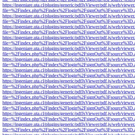
https://ingeniare.uta.cl/plugins/generic/pdfJsViewer/pdf.js/web/viewer
file=%2Findex.php%2Findex%2Flogin%2FsignOut%3Fsource%3D.ame
https://ingeniare.uta.cl/plugins/generic/pdfJsViewer/pdf.js/web/viewer
file=%2Findex.php%2Findex%2Flogin%2FsignOut%3Fsource%3D.ame
https://ingeniare.uta.cl/plugins/generic/pdfJsViewer/pdf.js/web/viewer
file=%2Findex.php%2Findex%2Flogin%2FsignOut%3Fsource%3D.ame
https://ingeniare.uta.cl/plugins/generic/pdfJsViewer/pdf.js/web/viewer
file=%2Findex.php%2Findex%2Flogin%2FsignOut%3Fsource%3D.ame
https://ingeniare.uta.cl/plugins/generic/pdfJsViewer/pdf.js/web/viewer
file=%2Findex.php%2Findex%2Flogin%2FsignOut%3Fsource%3D.ame
https://ingeniare.uta.cl/plugins/generic/pdfJsViewer/pdf.js/web/viewer
file=%2Findex.php%2Findex%2Flogin%2FsignOut%3Fsource%3D.ame
https://ingeniare.uta.cl/plugins/generic/pdfJsViewer/pdf.js/web/viewer
file=%2Findex.php%2Findex%2Flogin%2FsignOut%3Fsource%3D.ame
https://ingeniare.uta.cl/plugins/generic/pdfJsViewer/pdf.js/web/viewer
file=%2Findex.php%2Findex%2Flogin%2FsignOut%3Fsource%3D.ame
https://ingeniare.uta.cl/plugins/generic/pdfJsViewer/pdf.js/web/viewer
file=%2Findex.php%2Findex%2Flogin%2FsignOut%3Fsource%3D.ame
https://ingeniare.uta.cl/plugins/generic/pdfJsViewer/pdf.js/web/viewer
file=%2Findex.php%2Findex%2Flogin%2FsignOut%3Fsource%3D.ame
https://ingeniare.uta.cl/plugins/generic/pdfJsViewer/pdf.js/web/viewer
file=%2Findex.php%2Findex%2Flogin%2FsignOut%3Fsource%3D.ame
https://ingeniare.uta.cl/plugins/generic/pdfJsViewer/pdf.js/web/viewer
file=%2Findex.php%2Findex%2Flogin%2FsignOut%3Fsource%3D.ame