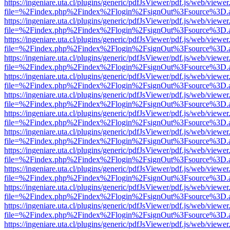
https://ingeniare.uta.cl/plugins/generic/pdfJsViewer/pdf.js/web/viewer
file=%2Findex.php%2Findex%2Flogin%2FsignOut%3Fsource%3D.ame
https://ingeniare.uta.cl/plugins/generic/pdfJsViewer/pdf.js/web/viewer
file=%2Findex.php%2Findex%2Flogin%2FsignOut%3Fsource%3D.ame
https://ingeniare.uta.cl/plugins/generic/pdfJsViewer/pdf.js/web/viewer
file=%2Findex.php%2Findex%2Flogin%2FsignOut%3Fsource%3D.ame
https://ingeniare.uta.cl/plugins/generic/pdfJsViewer/pdf.js/web/viewer
file=%2Findex.php%2Findex%2Flogin%2FsignOut%3Fsource%3D.ame
https://ingeniare.uta.cl/plugins/generic/pdfJsViewer/pdf.js/web/viewer
file=%2Findex.php%2Findex%2Flogin%2FsignOut%3Fsource%3D.ame
https://ingeniare.uta.cl/plugins/generic/pdfJsViewer/pdf.js/web/viewer
file=%2Findex.php%2Findex%2Flogin%2FsignOut%3Fsource%3D.ame
https://ingeniare.uta.cl/plugins/generic/pdfJsViewer/pdf.js/web/viewer
file=%2Findex.php%2Findex%2Flogin%2FsignOut%3Fsource%3D.ame
https://ingeniare.uta.cl/plugins/generic/pdfJsViewer/pdf.js/web/viewer
file=%2Findex.php%2Findex%2Flogin%2FsignOut%3Fsource%3D.ame
https://ingeniare.uta.cl/plugins/generic/pdfJsViewer/pdf.js/web/viewer
file=%2Findex.php%2Findex%2Flogin%2FsignOut%3Fsource%3D.ame
https://ingeniare.uta.cl/plugins/generic/pdfJsViewer/pdf.js/web/viewer
file=%2Findex.php%2Findex%2Flogin%2FsignOut%3Fsource%3D.ame
https://ingeniare.uta.cl/plugins/generic/pdfJsViewer/pdf.js/web/viewer
file=%2Findex.php%2Findex%2Flogin%2FsignOut%3Fsource%3D.ame
https://ingeniare.uta.cl/plugins/generic/pdfJsViewer/pdf.js/web/viewer
file=%2Findex.php%2Findex%2Flogin%2FsignOut%3Fsource%3D.ame
https://ingeniare.uta.cl/plugins/generic/pdfJsViewer/pdf.js/web/viewer