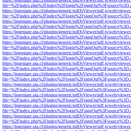
https://ingeniare.uta.cl/plugins/generic/pdfJsViewer/pdf.js/web/viewer
file=%2Findex.php%2Findex%2Flogin%2FsignOut%3Fsource%3D.ame
https://ingeniare.uta.cl/plugins/generic/pdfJsViewer/pdf.js/web/viewer
file=%2Findex.php%2Findex%2Flogin%2FsignOut%3Fsource%3D.ame
https://ingeniare.uta.cl/plugins/generic/pdfJsViewer/pdf.js/web/viewer
file=%2Findex.php%2Findex%2Flogin%2FsignOut%3Fsource%3D.ame
https://ingeniare.uta.cl/plugins/generic/pdfJsViewer/pdf.js/web/viewer
file=%2Findex.php%2Findex%2Flogin%2FsignOut%3Fsource%3D.ame
https://ingeniare.uta.cl/plugins/generic/pdfJsViewer/pdf.js/web/viewer
file=%2Findex.php%2Findex%2Flogin%2FsignOut%3Fsource%3D.ame
https://ingeniare.uta.cl/plugins/generic/pdfJsViewer/pdf.js/web/viewer
file=%2Findex.php%2Findex%2Flogin%2FsignOut%3Fsource%3D.ame
https://ingeniare.uta.cl/plugins/generic/pdfJsViewer/pdf.js/web/viewer
file=%2Findex.php%2Findex%2Flogin%2FsignOut%3Fsource%3D.ame
https://ingeniare.uta.cl/plugins/generic/pdfJsViewer/pdf.js/web/viewer
file=%2Findex.php%2Findex%2Flogin%2FsignOut%3Fsource%3D.ame
https://ingeniare.uta.cl/plugins/generic/pdfJsViewer/pdf.js/web/viewer
file=%2Findex.php%2Findex%2Flogin%2FsignOut%3Fsource%3D.ame
https://ingeniare.uta.cl/plugins/generic/pdfJsViewer/pdf.js/web/viewer
file=%2Findex.php%2Findex%2Flogin%2FsignOut%3Fsource%3D.ame
https://ingeniare.uta.cl/plugins/generic/pdfJsViewer/pdf.js/web/viewer
file=%2Findex.php%2Findex%2Flogin%2FsignOut%3Fsource%3D.ame
https://ingeniare.uta.cl/plugins/generic/pdfJsViewer/pdf.js/web/viewer
file=%2Findex.php%2Findex%2Flogin%2FsignOut%3Fsource%3D.ame
https://ingeniare.uta.cl/plugins/generic/pdfJsViewer/pdf.js/web/viewer