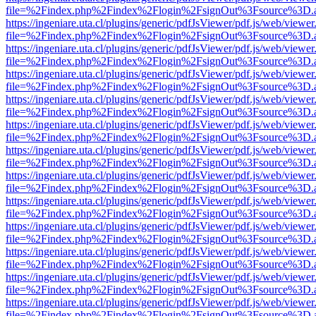
file=%2Findex.php%2Findex%2Flogin%2FsignOut%3Fsource%3D.ame
https://ingeniare.uta.cl/plugins/generic/pdfJsViewer/pdf.js/web/viewer
file=%2Findex.php%2Findex%2Flogin%2FsignOut%3Fsource%3D.ame
https://ingeniare.uta.cl/plugins/generic/pdfJsViewer/pdf.js/web/viewer
file=%2Findex.php%2Findex%2Flogin%2FsignOut%3Fsource%3D.ame
https://ingeniare.uta.cl/plugins/generic/pdfJsViewer/pdf.js/web/viewer
file=%2Findex.php%2Findex%2Flogin%2FsignOut%3Fsource%3D.ame
https://ingeniare.uta.cl/plugins/generic/pdfJsViewer/pdf.js/web/viewer
file=%2Findex.php%2Findex%2Flogin%2FsignOut%3Fsource%3D.ame
https://ingeniare.uta.cl/plugins/generic/pdfJsViewer/pdf.js/web/viewer
file=%2Findex.php%2Findex%2Flogin%2FsignOut%3Fsource%3D.ame
https://ingeniare.uta.cl/plugins/generic/pdfJsViewer/pdf.js/web/viewer
file=%2Findex.php%2Findex%2Flogin%2FsignOut%3Fsource%3D.ame
https://ingeniare.uta.cl/plugins/generic/pdfJsViewer/pdf.js/web/viewer
file=%2Findex.php%2Findex%2Flogin%2FsignOut%3Fsource%3D.ame
https://ingeniare.uta.cl/plugins/generic/pdfJsViewer/pdf.js/web/viewer
file=%2Findex.php%2Findex%2Flogin%2FsignOut%3Fsource%3D.ame
https://ingeniare.uta.cl/plugins/generic/pdfJsViewer/pdf.js/web/viewer
file=%2Findex.php%2Findex%2Flogin%2FsignOut%3Fsource%3D.ame
https://ingeniare.uta.cl/plugins/generic/pdfJsViewer/pdf.js/web/viewer
file=%2Findex.php%2Findex%2Flogin%2FsignOut%3Fsource%3D.ame
https://ingeniare.uta.cl/plugins/generic/pdfJsViewer/pdf.js/web/viewer
file=%2Findex.php%2Findex%2Flogin%2FsignOut%3Fsource%3D.ame
https://ingeniare.uta.cl/plugins/generic/pdfJsViewer/pdf.js/web/viewer
file=%2Findex.php%2Findex%2Flogin%2FsignOut%3Fsource%3D.ame