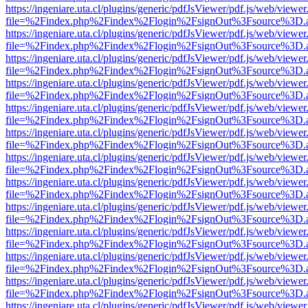
https://ingeniare.uta.cl/plugins/generic/pdfJsViewer/pdf.js/web/viewer
file=%2Findex.php%2Findex%2Flogin%2FsignOut%3Fsource%3D.ame
https://ingeniare.uta.cl/plugins/generic/pdfJsViewer/pdf.js/web/viewer
file=%2Findex.php%2Findex%2Flogin%2FsignOut%3Fsource%3D.ame
https://ingeniare.uta.cl/plugins/generic/pdfJsViewer/pdf.js/web/viewer
file=%2Findex.php%2Findex%2Flogin%2FsignOut%3Fsource%3D.ame
https://ingeniare.uta.cl/plugins/generic/pdfJsViewer/pdf.js/web/viewer
file=%2Findex.php%2Findex%2Flogin%2FsignOut%3Fsource%3D.ame
https://ingeniare.uta.cl/plugins/generic/pdfJsViewer/pdf.js/web/viewer
file=%2Findex.php%2Findex%2Flogin%2FsignOut%3Fsource%3D.ame
https://ingeniare.uta.cl/plugins/generic/pdfJsViewer/pdf.js/web/viewer
file=%2Findex.php%2Findex%2Flogin%2FsignOut%3Fsource%3D.ame
https://ingeniare.uta.cl/plugins/generic/pdfJsViewer/pdf.js/web/viewer
file=%2Findex.php%2Findex%2Flogin%2FsignOut%3Fsource%3D.ame
https://ingeniare.uta.cl/plugins/generic/pdfJsViewer/pdf.js/web/viewer
file=%2Findex.php%2Findex%2Flogin%2FsignOut%3Fsource%3D.ame
https://ingeniare.uta.cl/plugins/generic/pdfJsViewer/pdf.js/web/viewer
file=%2Findex.php%2Findex%2Flogin%2FsignOut%3Fsource%3D.ame
https://ingeniare.uta.cl/plugins/generic/pdfJsViewer/pdf.js/web/viewer
file=%2Findex.php%2Findex%2Flogin%2FsignOut%3Fsource%3D.ame
https://ingeniare.uta.cl/plugins/generic/pdfJsViewer/pdf.js/web/viewer
file=%2Findex.php%2Findex%2Flogin%2FsignOut%3Fsource%3D.ame
https://ingeniare.uta.cl/plugins/generic/pdfJsViewer/pdf.js/web/viewer
file=%2Findex.php%2Findex%2Flogin%2FsignOut%3Fsource%3D.ame
https://ingeniare.uta.cl/plugins/generic/pdfJsViewer/pdf.js/web/viewer