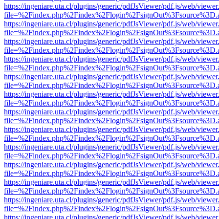
https://ingeniare.uta.cl/plugins/generic/pdfJsViewer/pdf.js/web/viewer
file=%2Findex.php%2Findex%2Flogin%2FsignOut%3Fsource%3D.ame
https://ingeniare.uta.cl/plugins/generic/pdfJsViewer/pdf.js/web/viewer
file=%2Findex.php%2Findex%2Flogin%2FsignOut%3Fsource%3D.ame
https://ingeniare.uta.cl/plugins/generic/pdfJsViewer/pdf.js/web/viewer
file=%2Findex.php%2Findex%2Flogin%2FsignOut%3Fsource%3D.ame
https://ingeniare.uta.cl/plugins/generic/pdfJsViewer/pdf.js/web/viewer
file=%2Findex.php%2Findex%2Flogin%2FsignOut%3Fsource%3D.ame
https://ingeniare.uta.cl/plugins/generic/pdfJsViewer/pdf.js/web/viewer
file=%2Findex.php%2Findex%2Flogin%2FsignOut%3Fsource%3D.ame
https://ingeniare.uta.cl/plugins/generic/pdfJsViewer/pdf.js/web/viewer
file=%2Findex.php%2Findex%2Flogin%2FsignOut%3Fsource%3D.ame
https://ingeniare.uta.cl/plugins/generic/pdfJsViewer/pdf.js/web/viewer
file=%2Findex.php%2Findex%2Flogin%2FsignOut%3Fsource%3D.ame
https://ingeniare.uta.cl/plugins/generic/pdfJsViewer/pdf.js/web/viewer
file=%2Findex.php%2Findex%2Flogin%2FsignOut%3Fsource%3D.ame
https://ingeniare.uta.cl/plugins/generic/pdfJsViewer/pdf.js/web/viewer
file=%2Findex.php%2Findex%2Flogin%2FsignOut%3Fsource%3D.ame
https://ingeniare.uta.cl/plugins/generic/pdfJsViewer/pdf.js/web/viewer
file=%2Findex.php%2Findex%2Flogin%2FsignOut%3Fsource%3D.ame
https://ingeniare.uta.cl/plugins/generic/pdfJsViewer/pdf.js/web/viewer
file=%2Findex.php%2Findex%2Flogin%2FsignOut%3Fsource%3D.ame
https://ingeniare.uta.cl/plugins/generic/pdfJsViewer/pdf.js/web/viewer
file=%2Findex.php%2Findex%2Flogin%2FsignOut%3Fsource%3D.ame
https://ingeniare.uta.cl/plugins/generic/pdfJsViewer/pdf.js/web/viewer