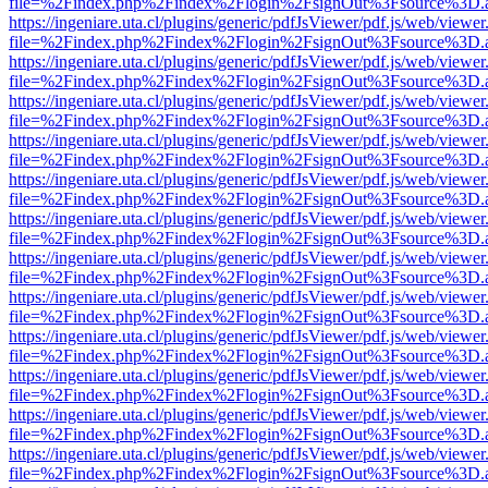
file=%2Findex.php%2Findex%2Flogin%2FsignOut%3Fsource%3D.ame
https://ingeniare.uta.cl/plugins/generic/pdfJsViewer/pdf.js/web/viewer
file=%2Findex.php%2Findex%2Flogin%2FsignOut%3Fsource%3D.ame
https://ingeniare.uta.cl/plugins/generic/pdfJsViewer/pdf.js/web/viewer
file=%2Findex.php%2Findex%2Flogin%2FsignOut%3Fsource%3D.ame
https://ingeniare.uta.cl/plugins/generic/pdfJsViewer/pdf.js/web/viewer
file=%2Findex.php%2Findex%2Flogin%2FsignOut%3Fsource%3D.ame
https://ingeniare.uta.cl/plugins/generic/pdfJsViewer/pdf.js/web/viewer
file=%2Findex.php%2Findex%2Flogin%2FsignOut%3Fsource%3D.ame
https://ingeniare.uta.cl/plugins/generic/pdfJsViewer/pdf.js/web/viewer
file=%2Findex.php%2Findex%2Flogin%2FsignOut%3Fsource%3D.ame
https://ingeniare.uta.cl/plugins/generic/pdfJsViewer/pdf.js/web/viewer
file=%2Findex.php%2Findex%2Flogin%2FsignOut%3Fsource%3D.ame
https://ingeniare.uta.cl/plugins/generic/pdfJsViewer/pdf.js/web/viewer
file=%2Findex.php%2Findex%2Flogin%2FsignOut%3Fsource%3D.ame
https://ingeniare.uta.cl/plugins/generic/pdfJsViewer/pdf.js/web/viewer
file=%2Findex.php%2Findex%2Flogin%2FsignOut%3Fsource%3D.ame
https://ingeniare.uta.cl/plugins/generic/pdfJsViewer/pdf.js/web/viewer
file=%2Findex.php%2Findex%2Flogin%2FsignOut%3Fsource%3D.ame
https://ingeniare.uta.cl/plugins/generic/pdfJsViewer/pdf.js/web/viewer
file=%2Findex.php%2Findex%2Flogin%2FsignOut%3Fsource%3D.ame
https://ingeniare.uta.cl/plugins/generic/pdfJsViewer/pdf.js/web/viewer
file=%2Findex.php%2Findex%2Flogin%2FsignOut%3Fsource%3D.ame
https://ingeniare.uta.cl/plugins/generic/pdfJsViewer/pdf.js/web/viewer
file=%2Findex.php%2Findex%2Flogin%2FsignOut%3Fsource%3D.ame