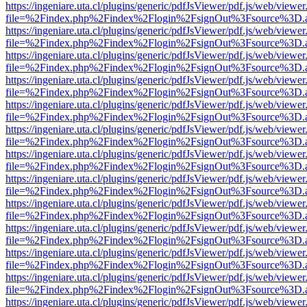
https://ingeniare.uta.cl/plugins/generic/pdfJsViewer/pdf.js/web/viewer
file=%2Findex.php%2Findex%2Flogin%2FsignOut%3Fsource%3D.ame
https://ingeniare.uta.cl/plugins/generic/pdfJsViewer/pdf.js/web/viewer
file=%2Findex.php%2Findex%2Flogin%2FsignOut%3Fsource%3D.ame
https://ingeniare.uta.cl/plugins/generic/pdfJsViewer/pdf.js/web/viewer
file=%2Findex.php%2Findex%2Flogin%2FsignOut%3Fsource%3D.ame
https://ingeniare.uta.cl/plugins/generic/pdfJsViewer/pdf.js/web/viewer
file=%2Findex.php%2Findex%2Flogin%2FsignOut%3Fsource%3D.ame
https://ingeniare.uta.cl/plugins/generic/pdfJsViewer/pdf.js/web/viewer
file=%2Findex.php%2Findex%2Flogin%2FsignOut%3Fsource%3D.ame
https://ingeniare.uta.cl/plugins/generic/pdfJsViewer/pdf.js/web/viewer
file=%2Findex.php%2Findex%2Flogin%2FsignOut%3Fsource%3D.ame
https://ingeniare.uta.cl/plugins/generic/pdfJsViewer/pdf.js/web/viewer
file=%2Findex.php%2Findex%2Flogin%2FsignOut%3Fsource%3D.ame
https://ingeniare.uta.cl/plugins/generic/pdfJsViewer/pdf.js/web/viewer
file=%2Findex.php%2Findex%2Flogin%2FsignOut%3Fsource%3D.ame
https://ingeniare.uta.cl/plugins/generic/pdfJsViewer/pdf.js/web/viewer
file=%2Findex.php%2Findex%2Flogin%2FsignOut%3Fsource%3D.ame
https://ingeniare.uta.cl/plugins/generic/pdfJsViewer/pdf.js/web/viewer
file=%2Findex.php%2Findex%2Flogin%2FsignOut%3Fsource%3D.ame
https://ingeniare.uta.cl/plugins/generic/pdfJsViewer/pdf.js/web/viewer
file=%2Findex.php%2Findex%2Flogin%2FsignOut%3Fsource%3D.ame
https://ingeniare.uta.cl/plugins/generic/pdfJsViewer/pdf.js/web/viewer
file=%2Findex.php%2Findex%2Flogin%2FsignOut%3Fsource%3D.ame
https://ingeniare.uta.cl/plugins/generic/pdfJsViewer/pdf.js/web/viewer