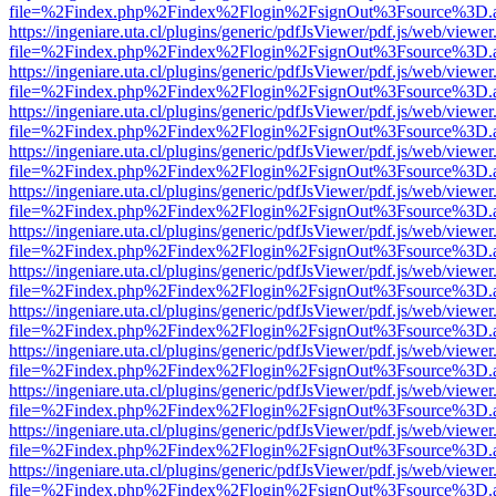
file=%2Findex.php%2Findex%2Flogin%2FsignOut%3Fsource%3D.ame
https://ingeniare.uta.cl/plugins/generic/pdfJsViewer/pdf.js/web/viewer
file=%2Findex.php%2Findex%2Flogin%2FsignOut%3Fsource%3D.ame
https://ingeniare.uta.cl/plugins/generic/pdfJsViewer/pdf.js/web/viewer
file=%2Findex.php%2Findex%2Flogin%2FsignOut%3Fsource%3D.ame
https://ingeniare.uta.cl/plugins/generic/pdfJsViewer/pdf.js/web/viewer
file=%2Findex.php%2Findex%2Flogin%2FsignOut%3Fsource%3D.ame
https://ingeniare.uta.cl/plugins/generic/pdfJsViewer/pdf.js/web/viewer
file=%2Findex.php%2Findex%2Flogin%2FsignOut%3Fsource%3D.ame
https://ingeniare.uta.cl/plugins/generic/pdfJsViewer/pdf.js/web/viewer
file=%2Findex.php%2Findex%2Flogin%2FsignOut%3Fsource%3D.ame
https://ingeniare.uta.cl/plugins/generic/pdfJsViewer/pdf.js/web/viewer
file=%2Findex.php%2Findex%2Flogin%2FsignOut%3Fsource%3D.ame
https://ingeniare.uta.cl/plugins/generic/pdfJsViewer/pdf.js/web/viewer
file=%2Findex.php%2Findex%2Flogin%2FsignOut%3Fsource%3D.ame
https://ingeniare.uta.cl/plugins/generic/pdfJsViewer/pdf.js/web/viewer
file=%2Findex.php%2Findex%2Flogin%2FsignOut%3Fsource%3D.ame
https://ingeniare.uta.cl/plugins/generic/pdfJsViewer/pdf.js/web/viewer
file=%2Findex.php%2Findex%2Flogin%2FsignOut%3Fsource%3D.ame
https://ingeniare.uta.cl/plugins/generic/pdfJsViewer/pdf.js/web/viewer
file=%2Findex.php%2Findex%2Flogin%2FsignOut%3Fsource%3D.ame
https://ingeniare.uta.cl/plugins/generic/pdfJsViewer/pdf.js/web/viewer
file=%2Findex.php%2Findex%2Flogin%2FsignOut%3Fsource%3D.ame
https://ingeniare.uta.cl/plugins/generic/pdfJsViewer/pdf.js/web/viewer
file=%2Findex.php%2Findex%2Flogin%2FsignOut%3Fsource%3D.ame