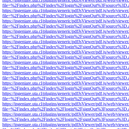
https://ingeniare.uta.cl/plugins/generic/pdfJsViewer/pdf.js/web/viewer
file=%2Findex.php%2Findex%2Flogin%2FsignOut%3Fsource%3D.ame
https://ingeniare.uta.cl/plugins/generic/pdfJsViewer/pdf.js/web/viewer
file=%2Findex.php%2Findex%2Flogin%2FsignOut%3Fsource%3D.ame
https://ingeniare.uta.cl/plugins/generic/pdfJsViewer/pdf.js/web/viewer
file=%2Findex.php%2Findex%2Flogin%2FsignOut%3Fsource%3D.ame
https://ingeniare.uta.cl/plugins/generic/pdfJsViewer/pdf.js/web/viewer
file=%2Findex.php%2Findex%2Flogin%2FsignOut%3Fsource%3D.ame
https://ingeniare.uta.cl/plugins/generic/pdfJsViewer/pdf.js/web/viewer
file=%2Findex.php%2Findex%2Flogin%2FsignOut%3Fsource%3D.ame
https://ingeniare.uta.cl/plugins/generic/pdfJsViewer/pdf.js/web/viewer
file=%2Findex.php%2Findex%2Flogin%2FsignOut%3Fsource%3D.ame
https://ingeniare.uta.cl/plugins/generic/pdfJsViewer/pdf.js/web/viewer
file=%2Findex.php%2Findex%2Flogin%2FsignOut%3Fsource%3D.ame
https://ingeniare.uta.cl/plugins/generic/pdfJsViewer/pdf.js/web/viewer
file=%2Findex.php%2Findex%2Flogin%2FsignOut%3Fsource%3D.ame
https://ingeniare.uta.cl/plugins/generic/pdfJsViewer/pdf.js/web/viewer
file=%2Findex.php%2Findex%2Flogin%2FsignOut%3Fsource%3D.ame
https://ingeniare.uta.cl/plugins/generic/pdfJsViewer/pdf.js/web/viewer
file=%2Findex.php%2Findex%2Flogin%2FsignOut%3Fsource%3D.ame
https://ingeniare.uta.cl/plugins/generic/pdfJsViewer/pdf.js/web/viewer
file=%2Findex.php%2Findex%2Flogin%2FsignOut%3Fsource%3D.ame
https://ingeniare.uta.cl/plugins/generic/pdfJsViewer/pdf.js/web/viewer
file=%2Findex.php%2Findex%2Flogin%2FsignOut%3Fsource%3D.ame
https://ingeniare.uta.cl/plugins/generic/pdfJsViewer/pdf.js/web/viewer