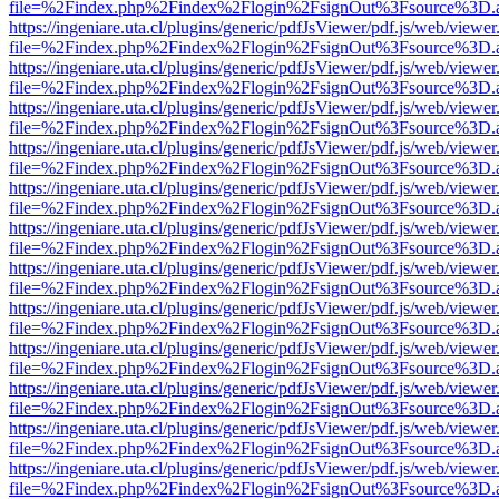
file=%2Findex.php%2Findex%2Flogin%2FsignOut%3Fsource%3D.ame
https://ingeniare.uta.cl/plugins/generic/pdfJsViewer/pdf.js/web/viewer
file=%2Findex.php%2Findex%2Flogin%2FsignOut%3Fsource%3D.ame
https://ingeniare.uta.cl/plugins/generic/pdfJsViewer/pdf.js/web/viewer
file=%2Findex.php%2Findex%2Flogin%2FsignOut%3Fsource%3D.ame
https://ingeniare.uta.cl/plugins/generic/pdfJsViewer/pdf.js/web/viewer
file=%2Findex.php%2Findex%2Flogin%2FsignOut%3Fsource%3D.ame
https://ingeniare.uta.cl/plugins/generic/pdfJsViewer/pdf.js/web/viewer
file=%2Findex.php%2Findex%2Flogin%2FsignOut%3Fsource%3D.ame
https://ingeniare.uta.cl/plugins/generic/pdfJsViewer/pdf.js/web/viewer
file=%2Findex.php%2Findex%2Flogin%2FsignOut%3Fsource%3D.ame
https://ingeniare.uta.cl/plugins/generic/pdfJsViewer/pdf.js/web/viewer
file=%2Findex.php%2Findex%2Flogin%2FsignOut%3Fsource%3D.ame
https://ingeniare.uta.cl/plugins/generic/pdfJsViewer/pdf.js/web/viewer
file=%2Findex.php%2Findex%2Flogin%2FsignOut%3Fsource%3D.ame
https://ingeniare.uta.cl/plugins/generic/pdfJsViewer/pdf.js/web/viewer
file=%2Findex.php%2Findex%2Flogin%2FsignOut%3Fsource%3D.ame
https://ingeniare.uta.cl/plugins/generic/pdfJsViewer/pdf.js/web/viewer
file=%2Findex.php%2Findex%2Flogin%2FsignOut%3Fsource%3D.ame
https://ingeniare.uta.cl/plugins/generic/pdfJsViewer/pdf.js/web/viewer
file=%2Findex.php%2Findex%2Flogin%2FsignOut%3Fsource%3D.ame
https://ingeniare.uta.cl/plugins/generic/pdfJsViewer/pdf.js/web/viewer
file=%2Findex.php%2Findex%2Flogin%2FsignOut%3Fsource%3D.ame
https://ingeniare.uta.cl/plugins/generic/pdfJsViewer/pdf.js/web/viewer
file=%2Findex.php%2Findex%2Flogin%2FsignOut%3Fsource%3D.ame