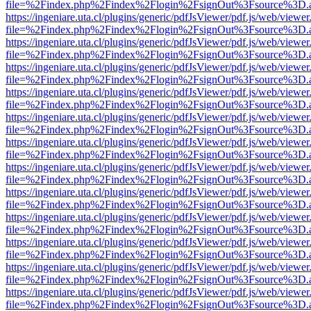
file=%2Findex.php%2Findex%2Flogin%2FsignOut%3Fsource%3D.ame
https://ingeniare.uta.cl/plugins/generic/pdfJsViewer/pdf.js/web/viewer
file=%2Findex.php%2Findex%2Flogin%2FsignOut%3Fsource%3D.ame
https://ingeniare.uta.cl/plugins/generic/pdfJsViewer/pdf.js/web/viewer
file=%2Findex.php%2Findex%2Flogin%2FsignOut%3Fsource%3D.ame
https://ingeniare.uta.cl/plugins/generic/pdfJsViewer/pdf.js/web/viewer
file=%2Findex.php%2Findex%2Flogin%2FsignOut%3Fsource%3D.ame
https://ingeniare.uta.cl/plugins/generic/pdfJsViewer/pdf.js/web/viewer
file=%2Findex.php%2Findex%2Flogin%2FsignOut%3Fsource%3D.ame
https://ingeniare.uta.cl/plugins/generic/pdfJsViewer/pdf.js/web/viewer
file=%2Findex.php%2Findex%2Flogin%2FsignOut%3Fsource%3D.ame
https://ingeniare.uta.cl/plugins/generic/pdfJsViewer/pdf.js/web/viewer
file=%2Findex.php%2Findex%2Flogin%2FsignOut%3Fsource%3D.ame
https://ingeniare.uta.cl/plugins/generic/pdfJsViewer/pdf.js/web/viewer
file=%2Findex.php%2Findex%2Flogin%2FsignOut%3Fsource%3D.ame
https://ingeniare.uta.cl/plugins/generic/pdfJsViewer/pdf.js/web/viewer
file=%2Findex.php%2Findex%2Flogin%2FsignOut%3Fsource%3D.ame
https://ingeniare.uta.cl/plugins/generic/pdfJsViewer/pdf.js/web/viewer
file=%2Findex.php%2Findex%2Flogin%2FsignOut%3Fsource%3D.ame
https://ingeniare.uta.cl/plugins/generic/pdfJsViewer/pdf.js/web/viewer
file=%2Findex.php%2Findex%2Flogin%2FsignOut%3Fsource%3D.ame
https://ingeniare.uta.cl/plugins/generic/pdfJsViewer/pdf.js/web/viewer
file=%2Findex.php%2Findex%2Flogin%2FsignOut%3Fsource%3D.ame
https://ingeniare.uta.cl/plugins/generic/pdfJsViewer/pdf.js/web/viewer
file=%2Findex.php%2Findex%2Flogin%2FsignOut%3Fsource%3D.ame