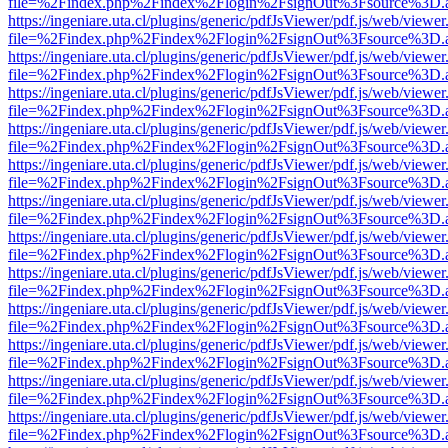
file=%2Findex.php%2Findex%2Flogin%2FsignOut%3Fsource%3D.ame
https://ingeniare.uta.cl/plugins/generic/pdfJsViewer/pdf.js/web/viewer
file=%2Findex.php%2Findex%2Flogin%2FsignOut%3Fsource%3D.ame
https://ingeniare.uta.cl/plugins/generic/pdfJsViewer/pdf.js/web/viewer
file=%2Findex.php%2Findex%2Flogin%2FsignOut%3Fsource%3D.ame
https://ingeniare.uta.cl/plugins/generic/pdfJsViewer/pdf.js/web/viewer
file=%2Findex.php%2Findex%2Flogin%2FsignOut%3Fsource%3D.ame
https://ingeniare.uta.cl/plugins/generic/pdfJsViewer/pdf.js/web/viewer
file=%2Findex.php%2Findex%2Flogin%2FsignOut%3Fsource%3D.ame
https://ingeniare.uta.cl/plugins/generic/pdfJsViewer/pdf.js/web/viewer
file=%2Findex.php%2Findex%2Flogin%2FsignOut%3Fsource%3D.ame
https://ingeniare.uta.cl/plugins/generic/pdfJsViewer/pdf.js/web/viewer
file=%2Findex.php%2Findex%2Flogin%2FsignOut%3Fsource%3D.ame
https://ingeniare.uta.cl/plugins/generic/pdfJsViewer/pdf.js/web/viewer
file=%2Findex.php%2Findex%2Flogin%2FsignOut%3Fsource%3D.ame
https://ingeniare.uta.cl/plugins/generic/pdfJsViewer/pdf.js/web/viewer
file=%2Findex.php%2Findex%2Flogin%2FsignOut%3Fsource%3D.ame
https://ingeniare.uta.cl/plugins/generic/pdfJsViewer/pdf.js/web/viewer
file=%2Findex.php%2Findex%2Flogin%2FsignOut%3Fsource%3D.ame
https://ingeniare.uta.cl/plugins/generic/pdfJsViewer/pdf.js/web/viewer
file=%2Findex.php%2Findex%2Flogin%2FsignOut%3Fsource%3D.ame
https://ingeniare.uta.cl/plugins/generic/pdfJsViewer/pdf.js/web/viewer
file=%2Findex.php%2Findex%2Flogin%2FsignOut%3Fsource%3D.ame
https://ingeniare.uta.cl/plugins/generic/pdfJsViewer/pdf.js/web/viewer
file=%2Findex.php%2Findex%2Flogin%2FsignOut%3Fsource%3D.ame