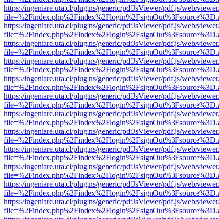
https://ingeniare.uta.cl/plugins/generic/pdfJsViewer/pdf.js/web/viewer
file=%2Findex.php%2Findex%2Flogin%2FsignOut%3Fsource%3D.ame
https://ingeniare.uta.cl/plugins/generic/pdfJsViewer/pdf.js/web/viewer
file=%2Findex.php%2Findex%2Flogin%2FsignOut%3Fsource%3D.ame
https://ingeniare.uta.cl/plugins/generic/pdfJsViewer/pdf.js/web/viewer
file=%2Findex.php%2Findex%2Flogin%2FsignOut%3Fsource%3D.ame
https://ingeniare.uta.cl/plugins/generic/pdfJsViewer/pdf.js/web/viewer
file=%2Findex.php%2Findex%2Flogin%2FsignOut%3Fsource%3D.ame
https://ingeniare.uta.cl/plugins/generic/pdfJsViewer/pdf.js/web/viewer
file=%2Findex.php%2Findex%2Flogin%2FsignOut%3Fsource%3D.ame
https://ingeniare.uta.cl/plugins/generic/pdfJsViewer/pdf.js/web/viewer
file=%2Findex.php%2Findex%2Flogin%2FsignOut%3Fsource%3D.ame
https://ingeniare.uta.cl/plugins/generic/pdfJsViewer/pdf.js/web/viewer
file=%2Findex.php%2Findex%2Flogin%2FsignOut%3Fsource%3D.ame
https://ingeniare.uta.cl/plugins/generic/pdfJsViewer/pdf.js/web/viewer
file=%2Findex.php%2Findex%2Flogin%2FsignOut%3Fsource%3D.ame
https://ingeniare.uta.cl/plugins/generic/pdfJsViewer/pdf.js/web/viewer
file=%2Findex.php%2Findex%2Flogin%2FsignOut%3Fsource%3D.ame
https://ingeniare.uta.cl/plugins/generic/pdfJsViewer/pdf.js/web/viewer
file=%2Findex.php%2Findex%2Flogin%2FsignOut%3Fsource%3D.ame
https://ingeniare.uta.cl/plugins/generic/pdfJsViewer/pdf.js/web/viewer
file=%2Findex.php%2Findex%2Flogin%2FsignOut%3Fsource%3D.ame
https://ingeniare.uta.cl/plugins/generic/pdfJsViewer/pdf.js/web/viewer
file=%2Findex.php%2Findex%2Flogin%2FsignOut%3Fsource%3D.ame