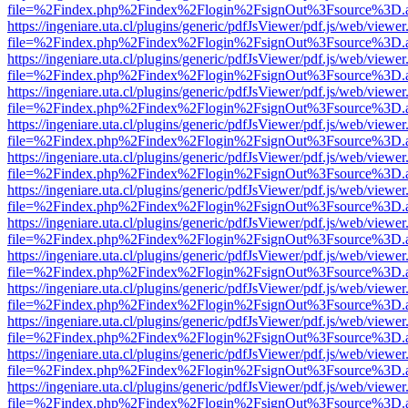
file=%2Findex.php%2Findex%2Flogin%2FsignOut%3Fsource%3D.ame
https://ingeniare.uta.cl/plugins/generic/pdfJsViewer/pdf.js/web/viewer
file=%2Findex.php%2Findex%2Flogin%2FsignOut%3Fsource%3D.ame
https://ingeniare.uta.cl/plugins/generic/pdfJsViewer/pdf.js/web/viewer
file=%2Findex.php%2Findex%2Flogin%2FsignOut%3Fsource%3D.ame
https://ingeniare.uta.cl/plugins/generic/pdfJsViewer/pdf.js/web/viewer
file=%2Findex.php%2Findex%2Flogin%2FsignOut%3Fsource%3D.ame
https://ingeniare.uta.cl/plugins/generic/pdfJsViewer/pdf.js/web/viewer
file=%2Findex.php%2Findex%2Flogin%2FsignOut%3Fsource%3D.ame
https://ingeniare.uta.cl/plugins/generic/pdfJsViewer/pdf.js/web/viewer
file=%2Findex.php%2Findex%2Flogin%2FsignOut%3Fsource%3D.ame
https://ingeniare.uta.cl/plugins/generic/pdfJsViewer/pdf.js/web/viewer
file=%2Findex.php%2Findex%2Flogin%2FsignOut%3Fsource%3D.ame
https://ingeniare.uta.cl/plugins/generic/pdfJsViewer/pdf.js/web/viewer
file=%2Findex.php%2Findex%2Flogin%2FsignOut%3Fsource%3D.ame
https://ingeniare.uta.cl/plugins/generic/pdfJsViewer/pdf.js/web/viewer
file=%2Findex.php%2Findex%2Flogin%2FsignOut%3Fsource%3D.ame
https://ingeniare.uta.cl/plugins/generic/pdfJsViewer/pdf.js/web/viewer
file=%2Findex.php%2Findex%2Flogin%2FsignOut%3Fsource%3D.ame
https://ingeniare.uta.cl/plugins/generic/pdfJsViewer/pdf.js/web/viewer
file=%2Findex.php%2Findex%2Flogin%2FsignOut%3Fsource%3D.ame
https://ingeniare.uta.cl/plugins/generic/pdfJsViewer/pdf.js/web/viewer
file=%2Findex.php%2Findex%2Flogin%2FsignOut%3Fsource%3D.ame
https://ingeniare.uta.cl/plugins/generic/pdfJsViewer/pdf.js/web/viewer
file=%2Findex.php%2Findex%2Flogin%2FsignOut%3Fsource%3D.ame