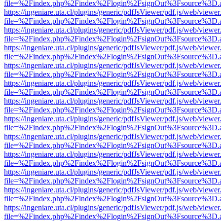
file=%2Findex.php%2Findex%2Flogin%2FsignOut%3Fsource%3D.ame
https://ingeniare.uta.cl/plugins/generic/pdfJsViewer/pdf.js/web/viewer
file=%2Findex.php%2Findex%2Flogin%2FsignOut%3Fsource%3D.ame
https://ingeniare.uta.cl/plugins/generic/pdfJsViewer/pdf.js/web/viewer
file=%2Findex.php%2Findex%2Flogin%2FsignOut%3Fsource%3D.ame
https://ingeniare.uta.cl/plugins/generic/pdfJsViewer/pdf.js/web/viewer
file=%2Findex.php%2Findex%2Flogin%2FsignOut%3Fsource%3D.ame
https://ingeniare.uta.cl/plugins/generic/pdfJsViewer/pdf.js/web/viewer
file=%2Findex.php%2Findex%2Flogin%2FsignOut%3Fsource%3D.ame
https://ingeniare.uta.cl/plugins/generic/pdfJsViewer/pdf.js/web/viewer
file=%2Findex.php%2Findex%2Flogin%2FsignOut%3Fsource%3D.ame
https://ingeniare.uta.cl/plugins/generic/pdfJsViewer/pdf.js/web/viewer
file=%2Findex.php%2Findex%2Flogin%2FsignOut%3Fsource%3D.ame
https://ingeniare.uta.cl/plugins/generic/pdfJsViewer/pdf.js/web/viewer
file=%2Findex.php%2Findex%2Flogin%2FsignOut%3Fsource%3D.ame
https://ingeniare.uta.cl/plugins/generic/pdfJsViewer/pdf.js/web/viewer
file=%2Findex.php%2Findex%2Flogin%2FsignOut%3Fsource%3D.ame
https://ingeniare.uta.cl/plugins/generic/pdfJsViewer/pdf.js/web/viewer
file=%2Findex.php%2Findex%2Flogin%2FsignOut%3Fsource%3D.ame
https://ingeniare.uta.cl/plugins/generic/pdfJsViewer/pdf.js/web/viewer
file=%2Findex.php%2Findex%2Flogin%2FsignOut%3Fsource%3D.ame
https://ingeniare.uta.cl/plugins/generic/pdfJsViewer/pdf.js/web/viewer
file=%2Findex.php%2Findex%2Flogin%2FsignOut%3Fsource%3D.ame
https://ingeniare.uta.cl/plugins/generic/pdfJsViewer/pdf.js/web/viewer
file=%2Findex.php%2Findex%2Flogin%2FsignOut%3Fsource%3D.ame