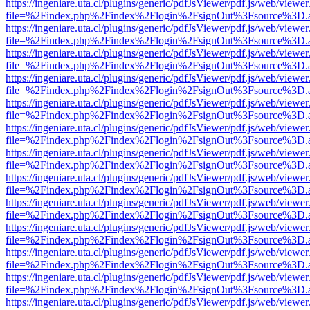
https://ingeniare.uta.cl/plugins/generic/pdfJsViewer/pdf.js/web/viewer
file=%2Findex.php%2Findex%2Flogin%2FsignOut%3Fsource%3D.ame
https://ingeniare.uta.cl/plugins/generic/pdfJsViewer/pdf.js/web/viewer
file=%2Findex.php%2Findex%2Flogin%2FsignOut%3Fsource%3D.ame
https://ingeniare.uta.cl/plugins/generic/pdfJsViewer/pdf.js/web/viewer
file=%2Findex.php%2Findex%2Flogin%2FsignOut%3Fsource%3D.ame
https://ingeniare.uta.cl/plugins/generic/pdfJsViewer/pdf.js/web/viewer
file=%2Findex.php%2Findex%2Flogin%2FsignOut%3Fsource%3D.ame
https://ingeniare.uta.cl/plugins/generic/pdfJsViewer/pdf.js/web/viewer
file=%2Findex.php%2Findex%2Flogin%2FsignOut%3Fsource%3D.ame
https://ingeniare.uta.cl/plugins/generic/pdfJsViewer/pdf.js/web/viewer
file=%2Findex.php%2Findex%2Flogin%2FsignOut%3Fsource%3D.ame
https://ingeniare.uta.cl/plugins/generic/pdfJsViewer/pdf.js/web/viewer
file=%2Findex.php%2Findex%2Flogin%2FsignOut%3Fsource%3D.ame
https://ingeniare.uta.cl/plugins/generic/pdfJsViewer/pdf.js/web/viewer
file=%2Findex.php%2Findex%2Flogin%2FsignOut%3Fsource%3D.ame
https://ingeniare.uta.cl/plugins/generic/pdfJsViewer/pdf.js/web/viewer
file=%2Findex.php%2Findex%2Flogin%2FsignOut%3Fsource%3D.ame
https://ingeniare.uta.cl/plugins/generic/pdfJsViewer/pdf.js/web/viewer
file=%2Findex.php%2Findex%2Flogin%2FsignOut%3Fsource%3D.ame
https://ingeniare.uta.cl/plugins/generic/pdfJsViewer/pdf.js/web/viewer
file=%2Findex.php%2Findex%2Flogin%2FsignOut%3Fsource%3D.ame
https://ingeniare.uta.cl/plugins/generic/pdfJsViewer/pdf.js/web/viewer
file=%2Findex.php%2Findex%2Flogin%2FsignOut%3Fsource%3D.ame
https://ingeniare.uta.cl/plugins/generic/pdfJsViewer/pdf.js/web/viewer