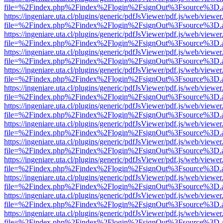
file=%2Findex.php%2Findex%2Flogin%2FsignOut%3Fsource%3D.ame
https://ingeniare.uta.cl/plugins/generic/pdfJsViewer/pdf.js/web/viewer
file=%2Findex.php%2Findex%2Flogin%2FsignOut%3Fsource%3D.ame
https://ingeniare.uta.cl/plugins/generic/pdfJsViewer/pdf.js/web/viewer
file=%2Findex.php%2Findex%2Flogin%2FsignOut%3Fsource%3D.ame
https://ingeniare.uta.cl/plugins/generic/pdfJsViewer/pdf.js/web/viewer
file=%2Findex.php%2Findex%2Flogin%2FsignOut%3Fsource%3D.ame
https://ingeniare.uta.cl/plugins/generic/pdfJsViewer/pdf.js/web/viewer
file=%2Findex.php%2Findex%2Flogin%2FsignOut%3Fsource%3D.ame
https://ingeniare.uta.cl/plugins/generic/pdfJsViewer/pdf.js/web/viewer
file=%2Findex.php%2Findex%2Flogin%2FsignOut%3Fsource%3D.ame
https://ingeniare.uta.cl/plugins/generic/pdfJsViewer/pdf.js/web/viewer
file=%2Findex.php%2Findex%2Flogin%2FsignOut%3Fsource%3D.ame
https://ingeniare.uta.cl/plugins/generic/pdfJsViewer/pdf.js/web/viewer
file=%2Findex.php%2Findex%2Flogin%2FsignOut%3Fsource%3D.ame
https://ingeniare.uta.cl/plugins/generic/pdfJsViewer/pdf.js/web/viewer
file=%2Findex.php%2Findex%2Flogin%2FsignOut%3Fsource%3D.ame
https://ingeniare.uta.cl/plugins/generic/pdfJsViewer/pdf.js/web/viewer
file=%2Findex.php%2Findex%2Flogin%2FsignOut%3Fsource%3D.ame
https://ingeniare.uta.cl/plugins/generic/pdfJsViewer/pdf.js/web/viewer
file=%2Findex.php%2Findex%2Flogin%2FsignOut%3Fsource%3D.ame
https://ingeniare.uta.cl/plugins/generic/pdfJsViewer/pdf.js/web/viewer
file=%2Findex.php%2Findex%2Flogin%2FsignOut%3Fsource%3D.ame
https://ingeniare.uta.cl/plugins/generic/pdfJsViewer/pdf.js/web/viewer
file=%2Findex.php%2Findex%2Flogin%2FsignOut%3Fsource%3D.ame