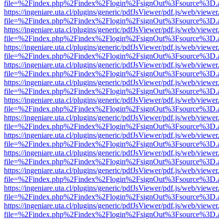
file=%2Findex.php%2Findex%2Flogin%2FsignOut%3Fsource%3D.ame
https://ingeniare.uta.cl/plugins/generic/pdfJsViewer/pdf.js/web/viewer
file=%2Findex.php%2Findex%2Flogin%2FsignOut%3Fsource%3D.ame
https://ingeniare.uta.cl/plugins/generic/pdfJsViewer/pdf.js/web/viewer
file=%2Findex.php%2Findex%2Flogin%2FsignOut%3Fsource%3D.ame
https://ingeniare.uta.cl/plugins/generic/pdfJsViewer/pdf.js/web/viewer
file=%2Findex.php%2Findex%2Flogin%2FsignOut%3Fsource%3D.ame
https://ingeniare.uta.cl/plugins/generic/pdfJsViewer/pdf.js/web/viewer
file=%2Findex.php%2Findex%2Flogin%2FsignOut%3Fsource%3D.ame
https://ingeniare.uta.cl/plugins/generic/pdfJsViewer/pdf.js/web/viewer
file=%2Findex.php%2Findex%2Flogin%2FsignOut%3Fsource%3D.ame
https://ingeniare.uta.cl/plugins/generic/pdfJsViewer/pdf.js/web/viewer
file=%2Findex.php%2Findex%2Flogin%2FsignOut%3Fsource%3D.ame
https://ingeniare.uta.cl/plugins/generic/pdfJsViewer/pdf.js/web/viewer
file=%2Findex.php%2Findex%2Flogin%2FsignOut%3Fsource%3D.ame
https://ingeniare.uta.cl/plugins/generic/pdfJsViewer/pdf.js/web/viewer
file=%2Findex.php%2Findex%2Flogin%2FsignOut%3Fsource%3D.ame
https://ingeniare.uta.cl/plugins/generic/pdfJsViewer/pdf.js/web/viewer
file=%2Findex.php%2Findex%2Flogin%2FsignOut%3Fsource%3D.ame
https://ingeniare.uta.cl/plugins/generic/pdfJsViewer/pdf.js/web/viewer
file=%2Findex.php%2Findex%2Flogin%2FsignOut%3Fsource%3D.ame
https://ingeniare.uta.cl/plugins/generic/pdfJsViewer/pdf.js/web/viewer
file=%2Findex.php%2Findex%2Flogin%2FsignOut%3Fsource%3D.ame
https://ingeniare.uta.cl/plugins/generic/pdfJsViewer/pdf.js/web/viewer
file=%2Findex.php%2Findex%2Flogin%2FsignOut%3Fsource%3D.ame