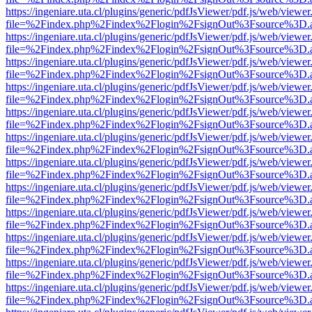
https://ingeniare.uta.cl/plugins/generic/pdfJsViewer/pdf.js/web/viewer
file=%2Findex.php%2Findex%2Flogin%2FsignOut%3Fsource%3D.ame
https://ingeniare.uta.cl/plugins/generic/pdfJsViewer/pdf.js/web/viewer
file=%2Findex.php%2Findex%2Flogin%2FsignOut%3Fsource%3D.ame
https://ingeniare.uta.cl/plugins/generic/pdfJsViewer/pdf.js/web/viewer
file=%2Findex.php%2Findex%2Flogin%2FsignOut%3Fsource%3D.ame
https://ingeniare.uta.cl/plugins/generic/pdfJsViewer/pdf.js/web/viewer
file=%2Findex.php%2Findex%2Flogin%2FsignOut%3Fsource%3D.ame
https://ingeniare.uta.cl/plugins/generic/pdfJsViewer/pdf.js/web/viewer
file=%2Findex.php%2Findex%2Flogin%2FsignOut%3Fsource%3D.ame
https://ingeniare.uta.cl/plugins/generic/pdfJsViewer/pdf.js/web/viewer
file=%2Findex.php%2Findex%2Flogin%2FsignOut%3Fsource%3D.ame
https://ingeniare.uta.cl/plugins/generic/pdfJsViewer/pdf.js/web/viewer
file=%2Findex.php%2Findex%2Flogin%2FsignOut%3Fsource%3D.ame
https://ingeniare.uta.cl/plugins/generic/pdfJsViewer/pdf.js/web/viewer
file=%2Findex.php%2Findex%2Flogin%2FsignOut%3Fsource%3D.ame
https://ingeniare.uta.cl/plugins/generic/pdfJsViewer/pdf.js/web/viewer
file=%2Findex.php%2Findex%2Flogin%2FsignOut%3Fsource%3D.ame
https://ingeniare.uta.cl/plugins/generic/pdfJsViewer/pdf.js/web/viewer
file=%2Findex.php%2Findex%2Flogin%2FsignOut%3Fsource%3D.ame
https://ingeniare.uta.cl/plugins/generic/pdfJsViewer/pdf.js/web/viewer
file=%2Findex.php%2Findex%2Flogin%2FsignOut%3Fsource%3D.ame
https://ingeniare.uta.cl/plugins/generic/pdfJsViewer/pdf.js/web/viewer
file=%2Findex.php%2Findex%2Flogin%2FsignOut%3Fsource%3D.ame