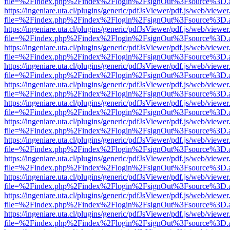
file=%2Findex.php%2Findex%2Flogin%2FsignOut%3Fsource%3D.ame
https://ingeniare.uta.cl/plugins/generic/pdfJsViewer/pdf.js/web/viewer
file=%2Findex.php%2Findex%2Flogin%2FsignOut%3Fsource%3D.ame
https://ingeniare.uta.cl/plugins/generic/pdfJsViewer/pdf.js/web/viewer
file=%2Findex.php%2Findex%2Flogin%2FsignOut%3Fsource%3D.ame
https://ingeniare.uta.cl/plugins/generic/pdfJsViewer/pdf.js/web/viewer
file=%2Findex.php%2Findex%2Flogin%2FsignOut%3Fsource%3D.ame
https://ingeniare.uta.cl/plugins/generic/pdfJsViewer/pdf.js/web/viewer
file=%2Findex.php%2Findex%2Flogin%2FsignOut%3Fsource%3D.ame
https://ingeniare.uta.cl/plugins/generic/pdfJsViewer/pdf.js/web/viewer
file=%2Findex.php%2Findex%2Flogin%2FsignOut%3Fsource%3D.ame
https://ingeniare.uta.cl/plugins/generic/pdfJsViewer/pdf.js/web/viewer
file=%2Findex.php%2Findex%2Flogin%2FsignOut%3Fsource%3D.ame
https://ingeniare.uta.cl/plugins/generic/pdfJsViewer/pdf.js/web/viewer
file=%2Findex.php%2Findex%2Flogin%2FsignOut%3Fsource%3D.ame
https://ingeniare.uta.cl/plugins/generic/pdfJsViewer/pdf.js/web/viewer
file=%2Findex.php%2Findex%2Flogin%2FsignOut%3Fsource%3D.ame
https://ingeniare.uta.cl/plugins/generic/pdfJsViewer/pdf.js/web/viewer
file=%2Findex.php%2Findex%2Flogin%2FsignOut%3Fsource%3D.ame
https://ingeniare.uta.cl/plugins/generic/pdfJsViewer/pdf.js/web/viewer
file=%2Findex.php%2Findex%2Flogin%2FsignOut%3Fsource%3D.ame
https://ingeniare.uta.cl/plugins/generic/pdfJsViewer/pdf.js/web/viewer
file=%2Findex.php%2Findex%2Flogin%2FsignOut%3Fsource%3D.ame
https://ingeniare.uta.cl/plugins/generic/pdfJsViewer/pdf.js/web/viewer
file=%2Findex.php%2Findex%2Flogin%2FsignOut%3Fsource%3D.ame