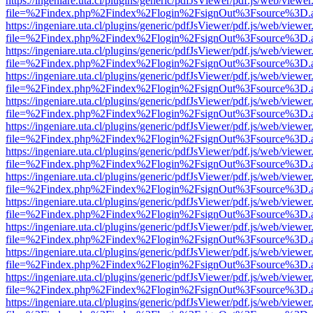
https://ingeniare.uta.cl/plugins/generic/pdfJsViewer/pdf.js/web/viewer
file=%2Findex.php%2Findex%2Flogin%2FsignOut%3Fsource%3D.ame
https://ingeniare.uta.cl/plugins/generic/pdfJsViewer/pdf.js/web/viewer
file=%2Findex.php%2Findex%2Flogin%2FsignOut%3Fsource%3D.ame
https://ingeniare.uta.cl/plugins/generic/pdfJsViewer/pdf.js/web/viewer
file=%2Findex.php%2Findex%2Flogin%2FsignOut%3Fsource%3D.ame
https://ingeniare.uta.cl/plugins/generic/pdfJsViewer/pdf.js/web/viewer
file=%2Findex.php%2Findex%2Flogin%2FsignOut%3Fsource%3D.ame
https://ingeniare.uta.cl/plugins/generic/pdfJsViewer/pdf.js/web/viewer
file=%2Findex.php%2Findex%2Flogin%2FsignOut%3Fsource%3D.ame
https://ingeniare.uta.cl/plugins/generic/pdfJsViewer/pdf.js/web/viewer
file=%2Findex.php%2Findex%2Flogin%2FsignOut%3Fsource%3D.ame
https://ingeniare.uta.cl/plugins/generic/pdfJsViewer/pdf.js/web/viewer
file=%2Findex.php%2Findex%2Flogin%2FsignOut%3Fsource%3D.ame
https://ingeniare.uta.cl/plugins/generic/pdfJsViewer/pdf.js/web/viewer
file=%2Findex.php%2Findex%2Flogin%2FsignOut%3Fsource%3D.ame
https://ingeniare.uta.cl/plugins/generic/pdfJsViewer/pdf.js/web/viewer
file=%2Findex.php%2Findex%2Flogin%2FsignOut%3Fsource%3D.ame
https://ingeniare.uta.cl/plugins/generic/pdfJsViewer/pdf.js/web/viewer
file=%2Findex.php%2Findex%2Flogin%2FsignOut%3Fsource%3D.ame
https://ingeniare.uta.cl/plugins/generic/pdfJsViewer/pdf.js/web/viewer
file=%2Findex.php%2Findex%2Flogin%2FsignOut%3Fsource%3D.ame
https://ingeniare.uta.cl/plugins/generic/pdfJsViewer/pdf.js/web/viewer
file=%2Findex.php%2Findex%2Flogin%2FsignOut%3Fsource%3D.ame
https://ingeniare.uta.cl/plugins/generic/pdfJsViewer/pdf.js/web/viewer