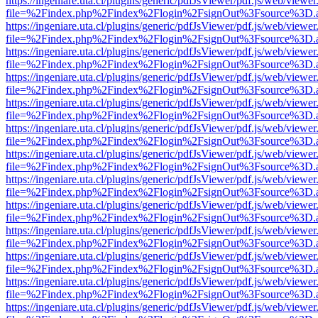
https://ingeniare.uta.cl/plugins/generic/pdfJsViewer/pdf.js/web/viewer
file=%2Findex.php%2Findex%2Flogin%2FsignOut%3Fsource%3D.ame
https://ingeniare.uta.cl/plugins/generic/pdfJsViewer/pdf.js/web/viewer
file=%2Findex.php%2Findex%2Flogin%2FsignOut%3Fsource%3D.ame
https://ingeniare.uta.cl/plugins/generic/pdfJsViewer/pdf.js/web/viewer
file=%2Findex.php%2Findex%2Flogin%2FsignOut%3Fsource%3D.ame
https://ingeniare.uta.cl/plugins/generic/pdfJsViewer/pdf.js/web/viewer
file=%2Findex.php%2Findex%2Flogin%2FsignOut%3Fsource%3D.ame
https://ingeniare.uta.cl/plugins/generic/pdfJsViewer/pdf.js/web/viewer
file=%2Findex.php%2Findex%2Flogin%2FsignOut%3Fsource%3D.ame
https://ingeniare.uta.cl/plugins/generic/pdfJsViewer/pdf.js/web/viewer
file=%2Findex.php%2Findex%2Flogin%2FsignOut%3Fsource%3D.ame
https://ingeniare.uta.cl/plugins/generic/pdfJsViewer/pdf.js/web/viewer
file=%2Findex.php%2Findex%2Flogin%2FsignOut%3Fsource%3D.ame
https://ingeniare.uta.cl/plugins/generic/pdfJsViewer/pdf.js/web/viewer
file=%2Findex.php%2Findex%2Flogin%2FsignOut%3Fsource%3D.ame
https://ingeniare.uta.cl/plugins/generic/pdfJsViewer/pdf.js/web/viewer
file=%2Findex.php%2Findex%2Flogin%2FsignOut%3Fsource%3D.ame
https://ingeniare.uta.cl/plugins/generic/pdfJsViewer/pdf.js/web/viewer
file=%2Findex.php%2Findex%2Flogin%2FsignOut%3Fsource%3D.ame
https://ingeniare.uta.cl/plugins/generic/pdfJsViewer/pdf.js/web/viewer
file=%2Findex.php%2Findex%2Flogin%2FsignOut%3Fsource%3D.ame
https://ingeniare.uta.cl/plugins/generic/pdfJsViewer/pdf.js/web/viewer
file=%2Findex.php%2Findex%2Flogin%2FsignOut%3Fsource%3D.ame
https://ingeniare.uta.cl/plugins/generic/pdfJsViewer/pdf.js/web/viewer