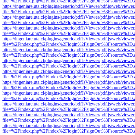
file=%2Findex.php%2Findex%2Flogin%2FsignOut%3Fsource%3D.ame
https://ingeniare.uta.cl/plugins/generic/pdfJsViewer/pdf.js/web/viewer
file=%2Findex.php%2Findex%2Flogin%2FsignOut%3Fsource%3D.ame
https://ingeniare.uta.cl/plugins/generic/pdfJsViewer/pdf.js/web/viewer
file=%2Findex.php%2Findex%2Flogin%2FsignOut%3Fsource%3D.ame
https://ingeniare.uta.cl/plugins/generic/pdfJsViewer/pdf.js/web/viewer
file=%2Findex.php%2Findex%2Flogin%2FsignOut%3Fsource%3D.ame
https://ingeniare.uta.cl/plugins/generic/pdfJsViewer/pdf.js/web/viewer
file=%2Findex.php%2Findex%2Flogin%2FsignOut%3Fsource%3D.ame
https://ingeniare.uta.cl/plugins/generic/pdfJsViewer/pdf.js/web/viewer
file=%2Findex.php%2Findex%2Flogin%2FsignOut%3Fsource%3D.ame
https://ingeniare.uta.cl/plugins/generic/pdfJsViewer/pdf.js/web/viewer
file=%2Findex.php%2Findex%2Flogin%2FsignOut%3Fsource%3D.ame
https://ingeniare.uta.cl/plugins/generic/pdfJsViewer/pdf.js/web/viewer
file=%2Findex.php%2Findex%2Flogin%2FsignOut%3Fsource%3D.ame
https://ingeniare.uta.cl/plugins/generic/pdfJsViewer/pdf.js/web/viewer
file=%2Findex.php%2Findex%2Flogin%2FsignOut%3Fsource%3D.ame
https://ingeniare.uta.cl/plugins/generic/pdfJsViewer/pdf.js/web/viewer
file=%2Findex.php%2Findex%2Flogin%2FsignOut%3Fsource%3D.ame
https://ingeniare.uta.cl/plugins/generic/pdfJsViewer/pdf.js/web/viewer
file=%2Findex.php%2Findex%2Flogin%2FsignOut%3Fsource%3D.ame
https://ingeniare.uta.cl/plugins/generic/pdfJsViewer/pdf.js/web/viewer
file=%2Findex.php%2Findex%2Flogin%2FsignOut%3Fsource%3D.ame
https://ingeniare.uta.cl/plugins/generic/pdfJsViewer/pdf.js/web/viewer
file=%2Findex.php%2Findex%2Flogin%2FsignOut%3Fsource%3D.ame