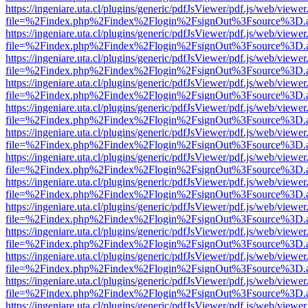
https://ingeniare.uta.cl/plugins/generic/pdfJsViewer/pdf.js/web/viewer
file=%2Findex.php%2Findex%2Flogin%2FsignOut%3Fsource%3D.ame
https://ingeniare.uta.cl/plugins/generic/pdfJsViewer/pdf.js/web/viewer
file=%2Findex.php%2Findex%2Flogin%2FsignOut%3Fsource%3D.ame
https://ingeniare.uta.cl/plugins/generic/pdfJsViewer/pdf.js/web/viewer
file=%2Findex.php%2Findex%2Flogin%2FsignOut%3Fsource%3D.ame
https://ingeniare.uta.cl/plugins/generic/pdfJsViewer/pdf.js/web/viewer
file=%2Findex.php%2Findex%2Flogin%2FsignOut%3Fsource%3D.ame
https://ingeniare.uta.cl/plugins/generic/pdfJsViewer/pdf.js/web/viewer
file=%2Findex.php%2Findex%2Flogin%2FsignOut%3Fsource%3D.ame
https://ingeniare.uta.cl/plugins/generic/pdfJsViewer/pdf.js/web/viewer
file=%2Findex.php%2Findex%2Flogin%2FsignOut%3Fsource%3D.ame
https://ingeniare.uta.cl/plugins/generic/pdfJsViewer/pdf.js/web/viewer
file=%2Findex.php%2Findex%2Flogin%2FsignOut%3Fsource%3D.ame
https://ingeniare.uta.cl/plugins/generic/pdfJsViewer/pdf.js/web/viewer
file=%2Findex.php%2Findex%2Flogin%2FsignOut%3Fsource%3D.ame
https://ingeniare.uta.cl/plugins/generic/pdfJsViewer/pdf.js/web/viewer
file=%2Findex.php%2Findex%2Flogin%2FsignOut%3Fsource%3D.ame
https://ingeniare.uta.cl/plugins/generic/pdfJsViewer/pdf.js/web/viewer
file=%2Findex.php%2Findex%2Flogin%2FsignOut%3Fsource%3D.ame
https://ingeniare.uta.cl/plugins/generic/pdfJsViewer/pdf.js/web/viewer
file=%2Findex.php%2Findex%2Flogin%2FsignOut%3Fsource%3D.ame
https://ingeniare.uta.cl/plugins/generic/pdfJsViewer/pdf.js/web/viewer
file=%2Findex.php%2Findex%2Flogin%2FsignOut%3Fsource%3D.ame
https://ingeniare.uta.cl/plugins/generic/pdfJsViewer/pdf.js/web/viewer