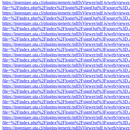
https://ingeniare.uta.cl/plugins/generic/pdfJsViewer/pdf.js/web/viewer
file=%2Findex.php%2Findex%2Flogin%2FsignOut%3Fsource%3D.ame
https://ingeniare.uta.cl/plugins/generic/pdfJsViewer/pdf.js/web/viewer
file=%2Findex.php%2Findex%2Flogin%2FsignOut%3Fsource%3D.ame
https://ingeniare.uta.cl/plugins/generic/pdfJsViewer/pdf.js/web/viewer
file=%2Findex.php%2Findex%2Flogin%2FsignOut%3Fsource%3D.ame
https://ingeniare.uta.cl/plugins/generic/pdfJsViewer/pdf.js/web/viewer
file=%2Findex.php%2Findex%2Flogin%2FsignOut%3Fsource%3D.ame
https://ingeniare.uta.cl/plugins/generic/pdfJsViewer/pdf.js/web/viewer
file=%2Findex.php%2Findex%2Flogin%2FsignOut%3Fsource%3D.ame
https://ingeniare.uta.cl/plugins/generic/pdfJsViewer/pdf.js/web/viewer
file=%2Findex.php%2Findex%2Flogin%2FsignOut%3Fsource%3D.ame
https://ingeniare.uta.cl/plugins/generic/pdfJsViewer/pdf.js/web/viewer
file=%2Findex.php%2Findex%2Flogin%2FsignOut%3Fsource%3D.ame
https://ingeniare.uta.cl/plugins/generic/pdfJsViewer/pdf.js/web/viewer
file=%2Findex.php%2Findex%2Flogin%2FsignOut%3Fsource%3D.ame
https://ingeniare.uta.cl/plugins/generic/pdfJsViewer/pdf.js/web/viewer
file=%2Findex.php%2Findex%2Flogin%2FsignOut%3Fsource%3D.ame
https://ingeniare.uta.cl/plugins/generic/pdfJsViewer/pdf.js/web/viewer
file=%2Findex.php%2Findex%2Flogin%2FsignOut%3Fsource%3D.ame
https://ingeniare.uta.cl/plugins/generic/pdfJsViewer/pdf.js/web/viewer
file=%2Findex.php%2Findex%2Flogin%2FsignOut%3Fsource%3D.ame
https://ingeniare.uta.cl/plugins/generic/pdfJsViewer/pdf.js/web/viewer
file=%2Findex.php%2Findex%2Flogin%2FsignOut%3Fsource%3D.ame
https://ingeniare.uta.cl/plugins/generic/pdfJsViewer/pdf.js/web/viewer