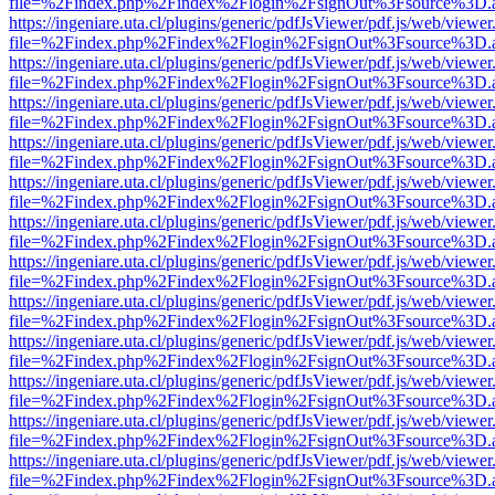
file=%2Findex.php%2Findex%2Flogin%2FsignOut%3Fsource%3D.ame
https://ingeniare.uta.cl/plugins/generic/pdfJsViewer/pdf.js/web/viewer
file=%2Findex.php%2Findex%2Flogin%2FsignOut%3Fsource%3D.ame
https://ingeniare.uta.cl/plugins/generic/pdfJsViewer/pdf.js/web/viewer
file=%2Findex.php%2Findex%2Flogin%2FsignOut%3Fsource%3D.ame
https://ingeniare.uta.cl/plugins/generic/pdfJsViewer/pdf.js/web/viewer
file=%2Findex.php%2Findex%2Flogin%2FsignOut%3Fsource%3D.ame
https://ingeniare.uta.cl/plugins/generic/pdfJsViewer/pdf.js/web/viewer
file=%2Findex.php%2Findex%2Flogin%2FsignOut%3Fsource%3D.ame
https://ingeniare.uta.cl/plugins/generic/pdfJsViewer/pdf.js/web/viewer
file=%2Findex.php%2Findex%2Flogin%2FsignOut%3Fsource%3D.ame
https://ingeniare.uta.cl/plugins/generic/pdfJsViewer/pdf.js/web/viewer
file=%2Findex.php%2Findex%2Flogin%2FsignOut%3Fsource%3D.ame
https://ingeniare.uta.cl/plugins/generic/pdfJsViewer/pdf.js/web/viewer
file=%2Findex.php%2Findex%2Flogin%2FsignOut%3Fsource%3D.ame
https://ingeniare.uta.cl/plugins/generic/pdfJsViewer/pdf.js/web/viewer
file=%2Findex.php%2Findex%2Flogin%2FsignOut%3Fsource%3D.ame
https://ingeniare.uta.cl/plugins/generic/pdfJsViewer/pdf.js/web/viewer
file=%2Findex.php%2Findex%2Flogin%2FsignOut%3Fsource%3D.ame
https://ingeniare.uta.cl/plugins/generic/pdfJsViewer/pdf.js/web/viewer
file=%2Findex.php%2Findex%2Flogin%2FsignOut%3Fsource%3D.ame
https://ingeniare.uta.cl/plugins/generic/pdfJsViewer/pdf.js/web/viewer
file=%2Findex.php%2Findex%2Flogin%2FsignOut%3Fsource%3D.ame
https://ingeniare.uta.cl/plugins/generic/pdfJsViewer/pdf.js/web/viewer
file=%2Findex.php%2Findex%2Flogin%2FsignOut%3Fsource%3D.ame