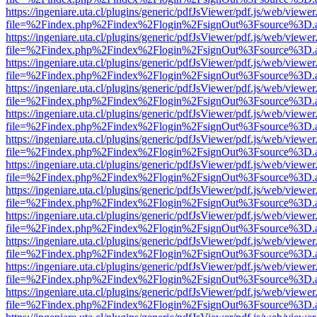
https://ingeniare.uta.cl/plugins/generic/pdfJsViewer/pdf.js/web/viewer
file=%2Findex.php%2Findex%2Flogin%2FsignOut%3Fsource%3D.ame
https://ingeniare.uta.cl/plugins/generic/pdfJsViewer/pdf.js/web/viewer
file=%2Findex.php%2Findex%2Flogin%2FsignOut%3Fsource%3D.ame
https://ingeniare.uta.cl/plugins/generic/pdfJsViewer/pdf.js/web/viewer
file=%2Findex.php%2Findex%2Flogin%2FsignOut%3Fsource%3D.ame
https://ingeniare.uta.cl/plugins/generic/pdfJsViewer/pdf.js/web/viewer
file=%2Findex.php%2Findex%2Flogin%2FsignOut%3Fsource%3D.ame
https://ingeniare.uta.cl/plugins/generic/pdfJsViewer/pdf.js/web/viewer
file=%2Findex.php%2Findex%2Flogin%2FsignOut%3Fsource%3D.ame
https://ingeniare.uta.cl/plugins/generic/pdfJsViewer/pdf.js/web/viewer
file=%2Findex.php%2Findex%2Flogin%2FsignOut%3Fsource%3D.ame
https://ingeniare.uta.cl/plugins/generic/pdfJsViewer/pdf.js/web/viewer
file=%2Findex.php%2Findex%2Flogin%2FsignOut%3Fsource%3D.ame
https://ingeniare.uta.cl/plugins/generic/pdfJsViewer/pdf.js/web/viewer
file=%2Findex.php%2Findex%2Flogin%2FsignOut%3Fsource%3D.ame
https://ingeniare.uta.cl/plugins/generic/pdfJsViewer/pdf.js/web/viewer
file=%2Findex.php%2Findex%2Flogin%2FsignOut%3Fsource%3D.ame
https://ingeniare.uta.cl/plugins/generic/pdfJsViewer/pdf.js/web/viewer
file=%2Findex.php%2Findex%2Flogin%2FsignOut%3Fsource%3D.ame
https://ingeniare.uta.cl/plugins/generic/pdfJsViewer/pdf.js/web/viewer
file=%2Findex.php%2Findex%2Flogin%2FsignOut%3Fsource%3D.ame
https://ingeniare.uta.cl/plugins/generic/pdfJsViewer/pdf.js/web/viewer
file=%2Findex.php%2Findex%2Flogin%2FsignOut%3Fsource%3D.ame