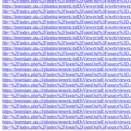
file=%2Findex.php%2Findex%2Flogin%2FsignOut%3Fsource%3D.ame
https://ingeniare.uta.cl/plugins/generic/pdfJsViewer/pdf.js/web/viewer
file=%2Findex.php%2Findex%2Flogin%2FsignOut%3Fsource%3D.ame
https://ingeniare.uta.cl/plugins/generic/pdfJsViewer/pdf.js/web/viewer
file=%2Findex.php%2Findex%2Flogin%2FsignOut%3Fsource%3D.ame
https://ingeniare.uta.cl/plugins/generic/pdfJsViewer/pdf.js/web/viewer
file=%2Findex.php%2Findex%2Flogin%2FsignOut%3Fsource%3D.ame
https://ingeniare.uta.cl/plugins/generic/pdfJsViewer/pdf.js/web/viewer
file=%2Findex.php%2Findex%2Flogin%2FsignOut%3Fsource%3D.ame
https://ingeniare.uta.cl/plugins/generic/pdfJsViewer/pdf.js/web/viewer
file=%2Findex.php%2Findex%2Flogin%2FsignOut%3Fsource%3D.ame
https://ingeniare.uta.cl/plugins/generic/pdfJsViewer/pdf.js/web/viewer
file=%2Findex.php%2Findex%2Flogin%2FsignOut%3Fsource%3D.ame
https://ingeniare.uta.cl/plugins/generic/pdfJsViewer/pdf.js/web/viewer
file=%2Findex.php%2Findex%2Flogin%2FsignOut%3Fsource%3D.ame
https://ingeniare.uta.cl/plugins/generic/pdfJsViewer/pdf.js/web/viewer
file=%2Findex.php%2Findex%2Flogin%2FsignOut%3Fsource%3D.ame
https://ingeniare.uta.cl/plugins/generic/pdfJsViewer/pdf.js/web/viewer
file=%2Findex.php%2Findex%2Flogin%2FsignOut%3Fsource%3D.ame
https://ingeniare.uta.cl/plugins/generic/pdfJsViewer/pdf.js/web/viewer
file=%2Findex.php%2Findex%2Flogin%2FsignOut%3Fsource%3D.ame
https://ingeniare.uta.cl/plugins/generic/pdfJsViewer/pdf.js/web/viewer
file=%2Findex.php%2Findex%2Flogin%2FsignOut%3Fsource%3D.ame
https://ingeniare.uta.cl/plugins/generic/pdfJsViewer/pdf.js/web/viewer
file=%2Findex.php%2Findex%2Flogin%2FsignOut%3Fsource%3D.ame