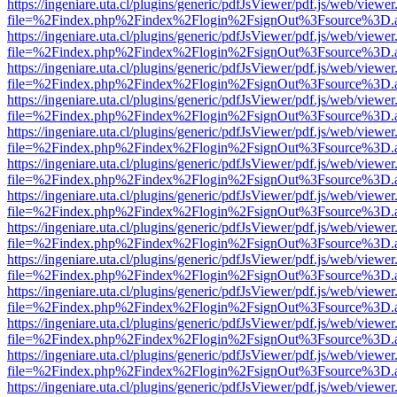
https://ingeniare.uta.cl/plugins/generic/pdfJsViewer/pdf.js/web/viewer
file=%2Findex.php%2Findex%2Flogin%2FsignOut%3Fsource%3D.ame
https://ingeniare.uta.cl/plugins/generic/pdfJsViewer/pdf.js/web/viewer
file=%2Findex.php%2Findex%2Flogin%2FsignOut%3Fsource%3D.ame
https://ingeniare.uta.cl/plugins/generic/pdfJsViewer/pdf.js/web/viewer
file=%2Findex.php%2Findex%2Flogin%2FsignOut%3Fsource%3D.ame
https://ingeniare.uta.cl/plugins/generic/pdfJsViewer/pdf.js/web/viewer
file=%2Findex.php%2Findex%2Flogin%2FsignOut%3Fsource%3D.ame
https://ingeniare.uta.cl/plugins/generic/pdfJsViewer/pdf.js/web/viewer
file=%2Findex.php%2Findex%2Flogin%2FsignOut%3Fsource%3D.ame
https://ingeniare.uta.cl/plugins/generic/pdfJsViewer/pdf.js/web/viewer
file=%2Findex.php%2Findex%2Flogin%2FsignOut%3Fsource%3D.ame
https://ingeniare.uta.cl/plugins/generic/pdfJsViewer/pdf.js/web/viewer
file=%2Findex.php%2Findex%2Flogin%2FsignOut%3Fsource%3D.ame
https://ingeniare.uta.cl/plugins/generic/pdfJsViewer/pdf.js/web/viewer
file=%2Findex.php%2Findex%2Flogin%2FsignOut%3Fsource%3D.ame
https://ingeniare.uta.cl/plugins/generic/pdfJsViewer/pdf.js/web/viewer
file=%2Findex.php%2Findex%2Flogin%2FsignOut%3Fsource%3D.ame
https://ingeniare.uta.cl/plugins/generic/pdfJsViewer/pdf.js/web/viewer
file=%2Findex.php%2Findex%2Flogin%2FsignOut%3Fsource%3D.ame
https://ingeniare.uta.cl/plugins/generic/pdfJsViewer/pdf.js/web/viewer
file=%2Findex.php%2Findex%2Flogin%2FsignOut%3Fsource%3D.ame
https://ingeniare.uta.cl/plugins/generic/pdfJsViewer/pdf.js/web/viewer
file=%2Findex.php%2Findex%2Flogin%2FsignOut%3Fsource%3D.ame
https://ingeniare.uta.cl/plugins/generic/pdfJsViewer/pdf.js/web/viewer