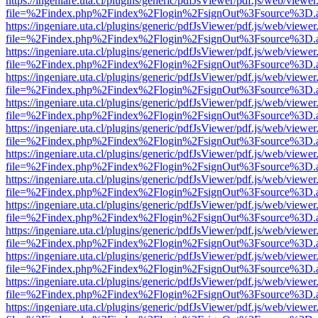
https://ingeniare.uta.cl/plugins/generic/pdfJsViewer/pdf.js/web/viewer
file=%2Findex.php%2Findex%2Flogin%2FsignOut%3Fsource%3D.ame
https://ingeniare.uta.cl/plugins/generic/pdfJsViewer/pdf.js/web/viewer
file=%2Findex.php%2Findex%2Flogin%2FsignOut%3Fsource%3D.ame
https://ingeniare.uta.cl/plugins/generic/pdfJsViewer/pdf.js/web/viewer
file=%2Findex.php%2Findex%2Flogin%2FsignOut%3Fsource%3D.ame
https://ingeniare.uta.cl/plugins/generic/pdfJsViewer/pdf.js/web/viewer
file=%2Findex.php%2Findex%2Flogin%2FsignOut%3Fsource%3D.ame
https://ingeniare.uta.cl/plugins/generic/pdfJsViewer/pdf.js/web/viewer
file=%2Findex.php%2Findex%2Flogin%2FsignOut%3Fsource%3D.ame
https://ingeniare.uta.cl/plugins/generic/pdfJsViewer/pdf.js/web/viewer
file=%2Findex.php%2Findex%2Flogin%2FsignOut%3Fsource%3D.ame
https://ingeniare.uta.cl/plugins/generic/pdfJsViewer/pdf.js/web/viewer
file=%2Findex.php%2Findex%2Flogin%2FsignOut%3Fsource%3D.ame
https://ingeniare.uta.cl/plugins/generic/pdfJsViewer/pdf.js/web/viewer
file=%2Findex.php%2Findex%2Flogin%2FsignOut%3Fsource%3D.ame
https://ingeniare.uta.cl/plugins/generic/pdfJsViewer/pdf.js/web/viewer
file=%2Findex.php%2Findex%2Flogin%2FsignOut%3Fsource%3D.ame
https://ingeniare.uta.cl/plugins/generic/pdfJsViewer/pdf.js/web/viewer
file=%2Findex.php%2Findex%2Flogin%2FsignOut%3Fsource%3D.ame
https://ingeniare.uta.cl/plugins/generic/pdfJsViewer/pdf.js/web/viewer
file=%2Findex.php%2Findex%2Flogin%2FsignOut%3Fsource%3D.ame
https://ingeniare.uta.cl/plugins/generic/pdfJsViewer/pdf.js/web/viewer
file=%2Findex.php%2Findex%2Flogin%2FsignOut%3Fsource%3D.ame
https://ingeniare.uta.cl/plugins/generic/pdfJsViewer/pdf.js/web/viewer