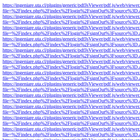
https://ingeniare.uta.cl/plugins/generic/pdfJsViewer/pdf.js/web/viewer
file=%2Findex.php%2Findex%2Flogin%2FsignOut%3Fsource%3D.ame
https://ingeniare.uta.cl/plugins/generic/pdfJsViewer/pdf.js/web/viewer
file=%2Findex.php%2Findex%2Flogin%2FsignOut%3Fsource%3D.ame
https://ingeniare.uta.cl/plugins/generic/pdfJsViewer/pdf.js/web/viewer
file=%2Findex.php%2Findex%2Flogin%2FsignOut%3Fsource%3D.ame
https://ingeniare.uta.cl/plugins/generic/pdfJsViewer/pdf.js/web/viewer
file=%2Findex.php%2Findex%2Flogin%2FsignOut%3Fsource%3D.ame
https://ingeniare.uta.cl/plugins/generic/pdfJsViewer/pdf.js/web/viewer
file=%2Findex.php%2Findex%2Flogin%2FsignOut%3Fsource%3D.ame
https://ingeniare.uta.cl/plugins/generic/pdfJsViewer/pdf.js/web/viewer
file=%2Findex.php%2Findex%2Flogin%2FsignOut%3Fsource%3D.ame
https://ingeniare.uta.cl/plugins/generic/pdfJsViewer/pdf.js/web/viewer
file=%2Findex.php%2Findex%2Flogin%2FsignOut%3Fsource%3D.ame
https://ingeniare.uta.cl/plugins/generic/pdfJsViewer/pdf.js/web/viewer
file=%2Findex.php%2Findex%2Flogin%2FsignOut%3Fsource%3D.ame
https://ingeniare.uta.cl/plugins/generic/pdfJsViewer/pdf.js/web/viewer
file=%2Findex.php%2Findex%2Flogin%2FsignOut%3Fsource%3D.ame
https://ingeniare.uta.cl/plugins/generic/pdfJsViewer/pdf.js/web/viewer
file=%2Findex.php%2Findex%2Flogin%2FsignOut%3Fsource%3D.ame
https://ingeniare.uta.cl/plugins/generic/pdfJsViewer/pdf.js/web/viewer
file=%2Findex.php%2Findex%2Flogin%2FsignOut%3Fsource%3D.ame
https://ingeniare.uta.cl/plugins/generic/pdfJsViewer/pdf.js/web/viewer
file=%2Findex.php%2Findex%2Flogin%2FsignOut%3Fsource%3D.ame