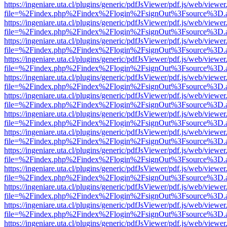
https://ingeniare.uta.cl/plugins/generic/pdfJsViewer/pdf.js/web/viewer
file=%2Findex.php%2Findex%2Flogin%2FsignOut%3Fsource%3D.ame
https://ingeniare.uta.cl/plugins/generic/pdfJsViewer/pdf.js/web/viewer
file=%2Findex.php%2Findex%2Flogin%2FsignOut%3Fsource%3D.ame
https://ingeniare.uta.cl/plugins/generic/pdfJsViewer/pdf.js/web/viewer
file=%2Findex.php%2Findex%2Flogin%2FsignOut%3Fsource%3D.ame
https://ingeniare.uta.cl/plugins/generic/pdfJsViewer/pdf.js/web/viewer
file=%2Findex.php%2Findex%2Flogin%2FsignOut%3Fsource%3D.ame
https://ingeniare.uta.cl/plugins/generic/pdfJsViewer/pdf.js/web/viewer
file=%2Findex.php%2Findex%2Flogin%2FsignOut%3Fsource%3D.ame
https://ingeniare.uta.cl/plugins/generic/pdfJsViewer/pdf.js/web/viewer
file=%2Findex.php%2Findex%2Flogin%2FsignOut%3Fsource%3D.ame
https://ingeniare.uta.cl/plugins/generic/pdfJsViewer/pdf.js/web/viewer
file=%2Findex.php%2Findex%2Flogin%2FsignOut%3Fsource%3D.ame
https://ingeniare.uta.cl/plugins/generic/pdfJsViewer/pdf.js/web/viewer
file=%2Findex.php%2Findex%2Flogin%2FsignOut%3Fsource%3D.ame
https://ingeniare.uta.cl/plugins/generic/pdfJsViewer/pdf.js/web/viewer
file=%2Findex.php%2Findex%2Flogin%2FsignOut%3Fsource%3D.ame
https://ingeniare.uta.cl/plugins/generic/pdfJsViewer/pdf.js/web/viewer
file=%2Findex.php%2Findex%2Flogin%2FsignOut%3Fsource%3D.ame
https://ingeniare.uta.cl/plugins/generic/pdfJsViewer/pdf.js/web/viewer
file=%2Findex.php%2Findex%2Flogin%2FsignOut%3Fsource%3D.ame
https://ingeniare.uta.cl/plugins/generic/pdfJsViewer/pdf.js/web/viewer
file=%2Findex.php%2Findex%2Flogin%2FsignOut%3Fsource%3D.ame
https://ingeniare.uta.cl/plugins/generic/pdfJsViewer/pdf.js/web/viewer