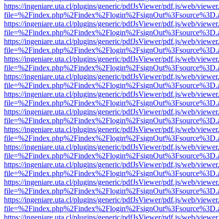
https://ingeniare.uta.cl/plugins/generic/pdfJsViewer/pdf.js/web/viewer
file=%2Findex.php%2Findex%2Flogin%2FsignOut%3Fsource%3D.ame
https://ingeniare.uta.cl/plugins/generic/pdfJsViewer/pdf.js/web/viewer
file=%2Findex.php%2Findex%2Flogin%2FsignOut%3Fsource%3D.ame
https://ingeniare.uta.cl/plugins/generic/pdfJsViewer/pdf.js/web/viewer
file=%2Findex.php%2Findex%2Flogin%2FsignOut%3Fsource%3D.ame
https://ingeniare.uta.cl/plugins/generic/pdfJsViewer/pdf.js/web/viewer
file=%2Findex.php%2Findex%2Flogin%2FsignOut%3Fsource%3D.ame
https://ingeniare.uta.cl/plugins/generic/pdfJsViewer/pdf.js/web/viewer
file=%2Findex.php%2Findex%2Flogin%2FsignOut%3Fsource%3D.ame
https://ingeniare.uta.cl/plugins/generic/pdfJsViewer/pdf.js/web/viewer
file=%2Findex.php%2Findex%2Flogin%2FsignOut%3Fsource%3D.ame
https://ingeniare.uta.cl/plugins/generic/pdfJsViewer/pdf.js/web/viewer
file=%2Findex.php%2Findex%2Flogin%2FsignOut%3Fsource%3D.ame
https://ingeniare.uta.cl/plugins/generic/pdfJsViewer/pdf.js/web/viewer
file=%2Findex.php%2Findex%2Flogin%2FsignOut%3Fsource%3D.ame
https://ingeniare.uta.cl/plugins/generic/pdfJsViewer/pdf.js/web/viewer
file=%2Findex.php%2Findex%2Flogin%2FsignOut%3Fsource%3D.ame
https://ingeniare.uta.cl/plugins/generic/pdfJsViewer/pdf.js/web/viewer
file=%2Findex.php%2Findex%2Flogin%2FsignOut%3Fsource%3D.ame
https://ingeniare.uta.cl/plugins/generic/pdfJsViewer/pdf.js/web/viewer
file=%2Findex.php%2Findex%2Flogin%2FsignOut%3Fsource%3D.ame
https://ingeniare.uta.cl/plugins/generic/pdfJsViewer/pdf.js/web/viewer
file=%2Findex.php%2Findex%2Flogin%2FsignOut%3Fsource%3D.ame
https://ingeniare.uta.cl/plugins/generic/pdfJsViewer/pdf.js/web/viewer