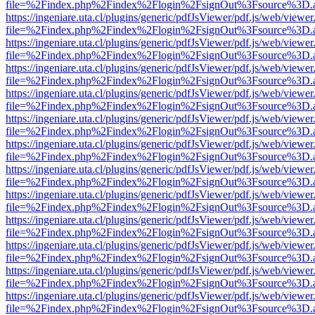
file=%2Findex.php%2Findex%2Flogin%2FsignOut%3Fsource%3D.ame
https://ingeniare.uta.cl/plugins/generic/pdfJsViewer/pdf.js/web/viewer
file=%2Findex.php%2Findex%2Flogin%2FsignOut%3Fsource%3D.ame
https://ingeniare.uta.cl/plugins/generic/pdfJsViewer/pdf.js/web/viewer
file=%2Findex.php%2Findex%2Flogin%2FsignOut%3Fsource%3D.ame
https://ingeniare.uta.cl/plugins/generic/pdfJsViewer/pdf.js/web/viewer
file=%2Findex.php%2Findex%2Flogin%2FsignOut%3Fsource%3D.ame
https://ingeniare.uta.cl/plugins/generic/pdfJsViewer/pdf.js/web/viewer
file=%2Findex.php%2Findex%2Flogin%2FsignOut%3Fsource%3D.ame
https://ingeniare.uta.cl/plugins/generic/pdfJsViewer/pdf.js/web/viewer
file=%2Findex.php%2Findex%2Flogin%2FsignOut%3Fsource%3D.ame
https://ingeniare.uta.cl/plugins/generic/pdfJsViewer/pdf.js/web/viewer
file=%2Findex.php%2Findex%2Flogin%2FsignOut%3Fsource%3D.ame
https://ingeniare.uta.cl/plugins/generic/pdfJsViewer/pdf.js/web/viewer
file=%2Findex.php%2Findex%2Flogin%2FsignOut%3Fsource%3D.ame
https://ingeniare.uta.cl/plugins/generic/pdfJsViewer/pdf.js/web/viewer
file=%2Findex.php%2Findex%2Flogin%2FsignOut%3Fsource%3D.ame
https://ingeniare.uta.cl/plugins/generic/pdfJsViewer/pdf.js/web/viewer
file=%2Findex.php%2Findex%2Flogin%2FsignOut%3Fsource%3D.ame
https://ingeniare.uta.cl/plugins/generic/pdfJsViewer/pdf.js/web/viewer
file=%2Findex.php%2Findex%2Flogin%2FsignOut%3Fsource%3D.ame
https://ingeniare.uta.cl/plugins/generic/pdfJsViewer/pdf.js/web/viewer
file=%2Findex.php%2Findex%2Flogin%2FsignOut%3Fsource%3D.ame
https://ingeniare.uta.cl/plugins/generic/pdfJsViewer/pdf.js/web/viewer
file=%2Findex.php%2Findex%2Flogin%2FsignOut%3Fsource%3D.ame