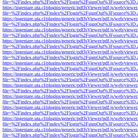
file=%2Findex.php%2Findex%2Flogin%2FsignOut%3Fsource%3D.ame
https://ingeniare.uta.cl/plugins/generic/pdfJsViewer/pdf.js/web/viewer
file=%2Findex.php%2Findex%2Flogin%2FsignOut%3Fsource%3D.ame
https://ingeniare.uta.cl/plugins/generic/pdfJsViewer/pdf.js/web/viewer
file=%2Findex.php%2Findex%2Flogin%2FsignOut%3Fsource%3D.ame
https://ingeniare.uta.cl/plugins/generic/pdfJsViewer/pdf.js/web/viewer
file=%2Findex.php%2Findex%2Flogin%2FsignOut%3Fsource%3D.ame
https://ingeniare.uta.cl/plugins/generic/pdfJsViewer/pdf.js/web/viewer
file=%2Findex.php%2Findex%2Flogin%2FsignOut%3Fsource%3D.ame
https://ingeniare.uta.cl/plugins/generic/pdfJsViewer/pdf.js/web/viewer
file=%2Findex.php%2Findex%2Flogin%2FsignOut%3Fsource%3D.ame
https://ingeniare.uta.cl/plugins/generic/pdfJsViewer/pdf.js/web/viewer
file=%2Findex.php%2Findex%2Flogin%2FsignOut%3Fsource%3D.ame
https://ingeniare.uta.cl/plugins/generic/pdfJsViewer/pdf.js/web/viewer
file=%2Findex.php%2Findex%2Flogin%2FsignOut%3Fsource%3D.ame
https://ingeniare.uta.cl/plugins/generic/pdfJsViewer/pdf.js/web/viewer
file=%2Findex.php%2Findex%2Flogin%2FsignOut%3Fsource%3D.ame
https://ingeniare.uta.cl/plugins/generic/pdfJsViewer/pdf.js/web/viewer
file=%2Findex.php%2Findex%2Flogin%2FsignOut%3Fsource%3D.ame
https://ingeniare.uta.cl/plugins/generic/pdfJsViewer/pdf.js/web/viewer
file=%2Findex.php%2Findex%2Flogin%2FsignOut%3Fsource%3D.ame
https://ingeniare.uta.cl/plugins/generic/pdfJsViewer/pdf.js/web/viewer
file=%2Findex.php%2Findex%2Flogin%2FsignOut%3Fsource%3D.ame
https://ingeniare.uta.cl/plugins/generic/pdfJsViewer/pdf.js/web/viewer
file=%2Findex.php%2Findex%2Flogin%2FsignOut%3Fsource%3D.ame