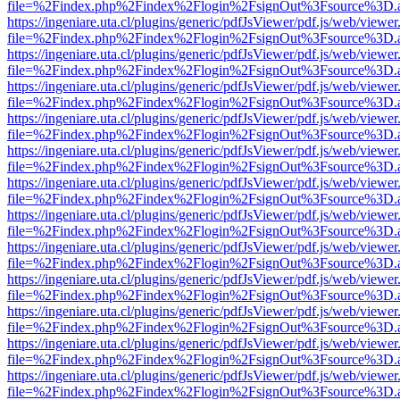
file=%2Findex.php%2Findex%2Flogin%2FsignOut%3Fsource%3D.ame
https://ingeniare.uta.cl/plugins/generic/pdfJsViewer/pdf.js/web/viewer
file=%2Findex.php%2Findex%2Flogin%2FsignOut%3Fsource%3D.ame
https://ingeniare.uta.cl/plugins/generic/pdfJsViewer/pdf.js/web/viewer
file=%2Findex.php%2Findex%2Flogin%2FsignOut%3Fsource%3D.ame
https://ingeniare.uta.cl/plugins/generic/pdfJsViewer/pdf.js/web/viewer
file=%2Findex.php%2Findex%2Flogin%2FsignOut%3Fsource%3D.ame
https://ingeniare.uta.cl/plugins/generic/pdfJsViewer/pdf.js/web/viewer
file=%2Findex.php%2Findex%2Flogin%2FsignOut%3Fsource%3D.ame
https://ingeniare.uta.cl/plugins/generic/pdfJsViewer/pdf.js/web/viewer
file=%2Findex.php%2Findex%2Flogin%2FsignOut%3Fsource%3D.ame
https://ingeniare.uta.cl/plugins/generic/pdfJsViewer/pdf.js/web/viewer
file=%2Findex.php%2Findex%2Flogin%2FsignOut%3Fsource%3D.ame
https://ingeniare.uta.cl/plugins/generic/pdfJsViewer/pdf.js/web/viewer
file=%2Findex.php%2Findex%2Flogin%2FsignOut%3Fsource%3D.ame
https://ingeniare.uta.cl/plugins/generic/pdfJsViewer/pdf.js/web/viewer
file=%2Findex.php%2Findex%2Flogin%2FsignOut%3Fsource%3D.ame
https://ingeniare.uta.cl/plugins/generic/pdfJsViewer/pdf.js/web/viewer
file=%2Findex.php%2Findex%2Flogin%2FsignOut%3Fsource%3D.ame
https://ingeniare.uta.cl/plugins/generic/pdfJsViewer/pdf.js/web/viewer
file=%2Findex.php%2Findex%2Flogin%2FsignOut%3Fsource%3D.ame
https://ingeniare.uta.cl/plugins/generic/pdfJsViewer/pdf.js/web/viewer
file=%2Findex.php%2Findex%2Flogin%2FsignOut%3Fsource%3D.ame
https://ingeniare.uta.cl/plugins/generic/pdfJsViewer/pdf.js/web/viewer
file=%2Findex.php%2Findex%2Flogin%2FsignOut%3Fsource%3D.ame