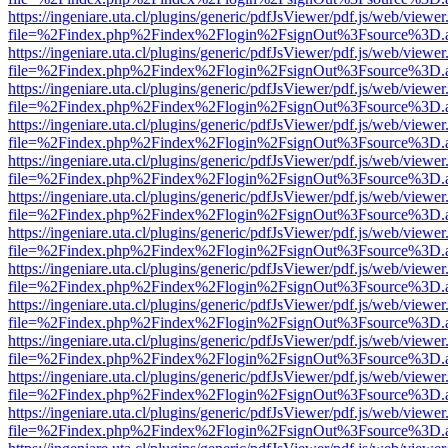
https://ingeniare.uta.cl/plugins/generic/pdfJsViewer/pdf.js/web/viewer
file=%2Findex.php%2Findex%2Flogin%2FsignOut%3Fsource%3D.ame
https://ingeniare.uta.cl/plugins/generic/pdfJsViewer/pdf.js/web/viewer
file=%2Findex.php%2Findex%2Flogin%2FsignOut%3Fsource%3D.ame
https://ingeniare.uta.cl/plugins/generic/pdfJsViewer/pdf.js/web/viewer
file=%2Findex.php%2Findex%2Flogin%2FsignOut%3Fsource%3D.ame
https://ingeniare.uta.cl/plugins/generic/pdfJsViewer/pdf.js/web/viewer
file=%2Findex.php%2Findex%2Flogin%2FsignOut%3Fsource%3D.ame
https://ingeniare.uta.cl/plugins/generic/pdfJsViewer/pdf.js/web/viewer
file=%2Findex.php%2Findex%2Flogin%2FsignOut%3Fsource%3D.ame
https://ingeniare.uta.cl/plugins/generic/pdfJsViewer/pdf.js/web/viewer
file=%2Findex.php%2Findex%2Flogin%2FsignOut%3Fsource%3D.ame
https://ingeniare.uta.cl/plugins/generic/pdfJsViewer/pdf.js/web/viewer
file=%2Findex.php%2Findex%2Flogin%2FsignOut%3Fsource%3D.ame
https://ingeniare.uta.cl/plugins/generic/pdfJsViewer/pdf.js/web/viewer
file=%2Findex.php%2Findex%2Flogin%2FsignOut%3Fsource%3D.ame
https://ingeniare.uta.cl/plugins/generic/pdfJsViewer/pdf.js/web/viewer
file=%2Findex.php%2Findex%2Flogin%2FsignOut%3Fsource%3D.ame
https://ingeniare.uta.cl/plugins/generic/pdfJsViewer/pdf.js/web/viewer
file=%2Findex.php%2Findex%2Flogin%2FsignOut%3Fsource%3D.ame
https://ingeniare.uta.cl/plugins/generic/pdfJsViewer/pdf.js/web/viewer
file=%2Findex.php%2Findex%2Flogin%2FsignOut%3Fsource%3D.ame
https://ingeniare.uta.cl/plugins/generic/pdfJsViewer/pdf.js/web/viewer
file=%2Findex.php%2Findex%2Flogin%2FsignOut%3Fsource%3D.ame