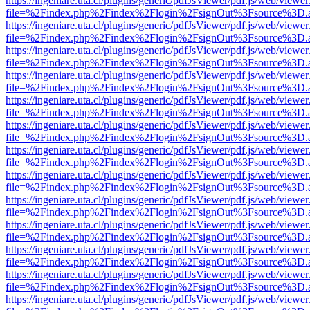
https://ingeniare.uta.cl/plugins/generic/pdfJsViewer/pdf.js/web/viewer
file=%2Findex.php%2Findex%2Flogin%2FsignOut%3Fsource%3D.ame
https://ingeniare.uta.cl/plugins/generic/pdfJsViewer/pdf.js/web/viewer
file=%2Findex.php%2Findex%2Flogin%2FsignOut%3Fsource%3D.ame
https://ingeniare.uta.cl/plugins/generic/pdfJsViewer/pdf.js/web/viewer
file=%2Findex.php%2Findex%2Flogin%2FsignOut%3Fsource%3D.ame
https://ingeniare.uta.cl/plugins/generic/pdfJsViewer/pdf.js/web/viewer
file=%2Findex.php%2Findex%2Flogin%2FsignOut%3Fsource%3D.ame
https://ingeniare.uta.cl/plugins/generic/pdfJsViewer/pdf.js/web/viewer
file=%2Findex.php%2Findex%2Flogin%2FsignOut%3Fsource%3D.ame
https://ingeniare.uta.cl/plugins/generic/pdfJsViewer/pdf.js/web/viewer
file=%2Findex.php%2Findex%2Flogin%2FsignOut%3Fsource%3D.ame
https://ingeniare.uta.cl/plugins/generic/pdfJsViewer/pdf.js/web/viewer
file=%2Findex.php%2Findex%2Flogin%2FsignOut%3Fsource%3D.ame
https://ingeniare.uta.cl/plugins/generic/pdfJsViewer/pdf.js/web/viewer
file=%2Findex.php%2Findex%2Flogin%2FsignOut%3Fsource%3D.ame
https://ingeniare.uta.cl/plugins/generic/pdfJsViewer/pdf.js/web/viewer
file=%2Findex.php%2Findex%2Flogin%2FsignOut%3Fsource%3D.ame
https://ingeniare.uta.cl/plugins/generic/pdfJsViewer/pdf.js/web/viewer
file=%2Findex.php%2Findex%2Flogin%2FsignOut%3Fsource%3D.ame
https://ingeniare.uta.cl/plugins/generic/pdfJsViewer/pdf.js/web/viewer
file=%2Findex.php%2Findex%2Flogin%2FsignOut%3Fsource%3D.ame
https://ingeniare.uta.cl/plugins/generic/pdfJsViewer/pdf.js/web/viewer
file=%2Findex.php%2Findex%2Flogin%2FsignOut%3Fsource%3D.ame
https://ingeniare.uta.cl/plugins/generic/pdfJsViewer/pdf.js/web/viewer