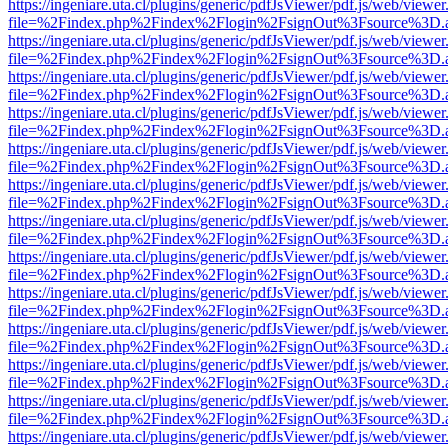
https://ingeniare.uta.cl/plugins/generic/pdfJsViewer/pdf.js/web/viewer
file=%2Findex.php%2Findex%2Flogin%2FsignOut%3Fsource%3D.ame
https://ingeniare.uta.cl/plugins/generic/pdfJsViewer/pdf.js/web/viewer
file=%2Findex.php%2Findex%2Flogin%2FsignOut%3Fsource%3D.ame
https://ingeniare.uta.cl/plugins/generic/pdfJsViewer/pdf.js/web/viewer
file=%2Findex.php%2Findex%2Flogin%2FsignOut%3Fsource%3D.ame
https://ingeniare.uta.cl/plugins/generic/pdfJsViewer/pdf.js/web/viewer
file=%2Findex.php%2Findex%2Flogin%2FsignOut%3Fsource%3D.ame
https://ingeniare.uta.cl/plugins/generic/pdfJsViewer/pdf.js/web/viewer
file=%2Findex.php%2Findex%2Flogin%2FsignOut%3Fsource%3D.ame
https://ingeniare.uta.cl/plugins/generic/pdfJsViewer/pdf.js/web/viewer
file=%2Findex.php%2Findex%2Flogin%2FsignOut%3Fsource%3D.ame
https://ingeniare.uta.cl/plugins/generic/pdfJsViewer/pdf.js/web/viewer
file=%2Findex.php%2Findex%2Flogin%2FsignOut%3Fsource%3D.ame
https://ingeniare.uta.cl/plugins/generic/pdfJsViewer/pdf.js/web/viewer
file=%2Findex.php%2Findex%2Flogin%2FsignOut%3Fsource%3D.ame
https://ingeniare.uta.cl/plugins/generic/pdfJsViewer/pdf.js/web/viewer
file=%2Findex.php%2Findex%2Flogin%2FsignOut%3Fsource%3D.ame
https://ingeniare.uta.cl/plugins/generic/pdfJsViewer/pdf.js/web/viewer
file=%2Findex.php%2Findex%2Flogin%2FsignOut%3Fsource%3D.ame
https://ingeniare.uta.cl/plugins/generic/pdfJsViewer/pdf.js/web/viewer
file=%2Findex.php%2Findex%2Flogin%2FsignOut%3Fsource%3D.ame
https://ingeniare.uta.cl/plugins/generic/pdfJsViewer/pdf.js/web/viewer
file=%2Findex.php%2Findex%2Flogin%2FsignOut%3Fsource%3D.ame
https://ingeniare.uta.cl/plugins/generic/pdfJsViewer/pdf.js/web/viewer