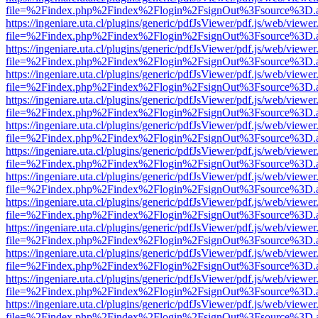
file=%2Findex.php%2Findex%2Flogin%2FsignOut%3Fsource%3D.ame
https://ingeniare.uta.cl/plugins/generic/pdfJsViewer/pdf.js/web/viewer
file=%2Findex.php%2Findex%2Flogin%2FsignOut%3Fsource%3D.ame
https://ingeniare.uta.cl/plugins/generic/pdfJsViewer/pdf.js/web/viewer
file=%2Findex.php%2Findex%2Flogin%2FsignOut%3Fsource%3D.ame
https://ingeniare.uta.cl/plugins/generic/pdfJsViewer/pdf.js/web/viewer
file=%2Findex.php%2Findex%2Flogin%2FsignOut%3Fsource%3D.ame
https://ingeniare.uta.cl/plugins/generic/pdfJsViewer/pdf.js/web/viewer
file=%2Findex.php%2Findex%2Flogin%2FsignOut%3Fsource%3D.ame
https://ingeniare.uta.cl/plugins/generic/pdfJsViewer/pdf.js/web/viewer
file=%2Findex.php%2Findex%2Flogin%2FsignOut%3Fsource%3D.ame
https://ingeniare.uta.cl/plugins/generic/pdfJsViewer/pdf.js/web/viewer
file=%2Findex.php%2Findex%2Flogin%2FsignOut%3Fsource%3D.ame
https://ingeniare.uta.cl/plugins/generic/pdfJsViewer/pdf.js/web/viewer
file=%2Findex.php%2Findex%2Flogin%2FsignOut%3Fsource%3D.ame
https://ingeniare.uta.cl/plugins/generic/pdfJsViewer/pdf.js/web/viewer
file=%2Findex.php%2Findex%2Flogin%2FsignOut%3Fsource%3D.ame
https://ingeniare.uta.cl/plugins/generic/pdfJsViewer/pdf.js/web/viewer
file=%2Findex.php%2Findex%2Flogin%2FsignOut%3Fsource%3D.ame
https://ingeniare.uta.cl/plugins/generic/pdfJsViewer/pdf.js/web/viewer
file=%2Findex.php%2Findex%2Flogin%2FsignOut%3Fsource%3D.ame
https://ingeniare.uta.cl/plugins/generic/pdfJsViewer/pdf.js/web/viewer
file=%2Findex.php%2Findex%2Flogin%2FsignOut%3Fsource%3D.ame
https://ingeniare.uta.cl/plugins/generic/pdfJsViewer/pdf.js/web/viewer
file=%2Findex.php%2Findex%2Flogin%2FsignOut%3Fsource%3D.ame