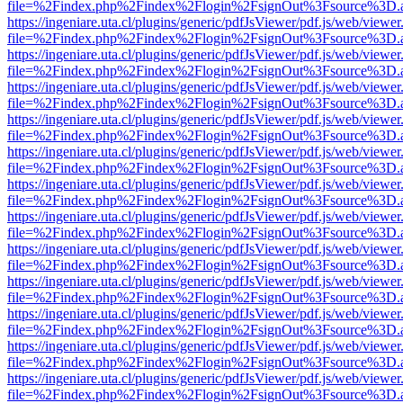
file=%2Findex.php%2Findex%2Flogin%2FsignOut%3Fsource%3D.ame
https://ingeniare.uta.cl/plugins/generic/pdfJsViewer/pdf.js/web/viewer
file=%2Findex.php%2Findex%2Flogin%2FsignOut%3Fsource%3D.ame
https://ingeniare.uta.cl/plugins/generic/pdfJsViewer/pdf.js/web/viewer
file=%2Findex.php%2Findex%2Flogin%2FsignOut%3Fsource%3D.ame
https://ingeniare.uta.cl/plugins/generic/pdfJsViewer/pdf.js/web/viewer
file=%2Findex.php%2Findex%2Flogin%2FsignOut%3Fsource%3D.ame
https://ingeniare.uta.cl/plugins/generic/pdfJsViewer/pdf.js/web/viewer
file=%2Findex.php%2Findex%2Flogin%2FsignOut%3Fsource%3D.ame
https://ingeniare.uta.cl/plugins/generic/pdfJsViewer/pdf.js/web/viewer
file=%2Findex.php%2Findex%2Flogin%2FsignOut%3Fsource%3D.ame
https://ingeniare.uta.cl/plugins/generic/pdfJsViewer/pdf.js/web/viewer
file=%2Findex.php%2Findex%2Flogin%2FsignOut%3Fsource%3D.ame
https://ingeniare.uta.cl/plugins/generic/pdfJsViewer/pdf.js/web/viewer
file=%2Findex.php%2Findex%2Flogin%2FsignOut%3Fsource%3D.ame
https://ingeniare.uta.cl/plugins/generic/pdfJsViewer/pdf.js/web/viewer
file=%2Findex.php%2Findex%2Flogin%2FsignOut%3Fsource%3D.ame
https://ingeniare.uta.cl/plugins/generic/pdfJsViewer/pdf.js/web/viewer
file=%2Findex.php%2Findex%2Flogin%2FsignOut%3Fsource%3D.ame
https://ingeniare.uta.cl/plugins/generic/pdfJsViewer/pdf.js/web/viewer
file=%2Findex.php%2Findex%2Flogin%2FsignOut%3Fsource%3D.ame
https://ingeniare.uta.cl/plugins/generic/pdfJsViewer/pdf.js/web/viewer
file=%2Findex.php%2Findex%2Flogin%2FsignOut%3Fsource%3D.ame
https://ingeniare.uta.cl/plugins/generic/pdfJsViewer/pdf.js/web/viewer
file=%2Findex.php%2Findex%2Flogin%2FsignOut%3Fsource%3D.ame