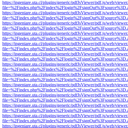
https://ingeniare.uta.cl/plugins/generic/pdfJsViewer/pdf.js/web/viewer
file=%2Findex.php%2Findex%2Flogin%2FsignOut%3Fsource%3D.ame
https://ingeniare.uta.cl/plugins/generic/pdfJsViewer/pdf.js/web/viewer
file=%2Findex.php%2Findex%2Flogin%2FsignOut%3Fsource%3D.ame
https://ingeniare.uta.cl/plugins/generic/pdfJsViewer/pdf.js/web/viewer
file=%2Findex.php%2Findex%2Flogin%2FsignOut%3Fsource%3D.ame
https://ingeniare.uta.cl/plugins/generic/pdfJsViewer/pdf.js/web/viewer
file=%2Findex.php%2Findex%2Flogin%2FsignOut%3Fsource%3D.ame
https://ingeniare.uta.cl/plugins/generic/pdfJsViewer/pdf.js/web/viewer
file=%2Findex.php%2Findex%2Flogin%2FsignOut%3Fsource%3D.ame
https://ingeniare.uta.cl/plugins/generic/pdfJsViewer/pdf.js/web/viewer
file=%2Findex.php%2Findex%2Flogin%2FsignOut%3Fsource%3D.ame
https://ingeniare.uta.cl/plugins/generic/pdfJsViewer/pdf.js/web/viewer
file=%2Findex.php%2Findex%2Flogin%2FsignOut%3Fsource%3D.ame
https://ingeniare.uta.cl/plugins/generic/pdfJsViewer/pdf.js/web/viewer
file=%2Findex.php%2Findex%2Flogin%2FsignOut%3Fsource%3D.ame
https://ingeniare.uta.cl/plugins/generic/pdfJsViewer/pdf.js/web/viewer
file=%2Findex.php%2Findex%2Flogin%2FsignOut%3Fsource%3D.ame
https://ingeniare.uta.cl/plugins/generic/pdfJsViewer/pdf.js/web/viewer
file=%2Findex.php%2Findex%2Flogin%2FsignOut%3Fsource%3D.ame
https://ingeniare.uta.cl/plugins/generic/pdfJsViewer/pdf.js/web/viewer
file=%2Findex.php%2Findex%2Flogin%2FsignOut%3Fsource%3D.ame
https://ingeniare.uta.cl/plugins/generic/pdfJsViewer/pdf.js/web/viewer
file=%2Findex.php%2Findex%2Flogin%2FsignOut%3Fsource%3D.ame
https://ingeniare.uta.cl/plugins/generic/pdfJsViewer/pdf.js/web/viewer