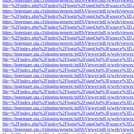
https://ingeniare.uta.cl/plugins/generic/pdfJsViewer/pdf.js/web/viewer
file=%2Findex.php%2Findex%2Flogin%2FsignOut%3Fsource%3D.ame
https://ingeniare.uta.cl/plugins/generic/pdfJsViewer/pdf.js/web/viewer
file=%2Findex.php%2Findex%2Flogin%2FsignOut%3Fsource%3D.ame
https://ingeniare.uta.cl/plugins/generic/pdfJsViewer/pdf.js/web/viewer
file=%2Findex.php%2Findex%2Flogin%2FsignOut%3Fsource%3D.ame
https://ingeniare.uta.cl/plugins/generic/pdfJsViewer/pdf.js/web/viewer
file=%2Findex.php%2Findex%2Flogin%2FsignOut%3Fsource%3D.ame
https://ingeniare.uta.cl/plugins/generic/pdfJsViewer/pdf.js/web/viewer
file=%2Findex.php%2Findex%2Flogin%2FsignOut%3Fsource%3D.ame
https://ingeniare.uta.cl/plugins/generic/pdfJsViewer/pdf.js/web/viewer
file=%2Findex.php%2Findex%2Flogin%2FsignOut%3Fsource%3D.ame
https://ingeniare.uta.cl/plugins/generic/pdfJsViewer/pdf.js/web/viewer
file=%2Findex.php%2Findex%2Flogin%2FsignOut%3Fsource%3D.ame
https://ingeniare.uta.cl/plugins/generic/pdfJsViewer/pdf.js/web/viewer
file=%2Findex.php%2Findex%2Flogin%2FsignOut%3Fsource%3D.ame
https://ingeniare.uta.cl/plugins/generic/pdfJsViewer/pdf.js/web/viewer
file=%2Findex.php%2Findex%2Flogin%2FsignOut%3Fsource%3D.ame
https://ingeniare.uta.cl/plugins/generic/pdfJsViewer/pdf.js/web/viewer
file=%2Findex.php%2Findex%2Flogin%2FsignOut%3Fsource%3D.ame
https://ingeniare.uta.cl/plugins/generic/pdfJsViewer/pdf.js/web/viewer
file=%2Findex.php%2Findex%2Flogin%2FsignOut%3Fsource%3D.ame
https://ingeniare.uta.cl/plugins/generic/pdfJsViewer/pdf.js/web/viewer
file=%2Findex.php%2Findex%2Flogin%2FsignOut%3Fsource%3D.ame
https://ingeniare.uta.cl/plugins/generic/pdfJsViewer/pdf.js/web/viewer