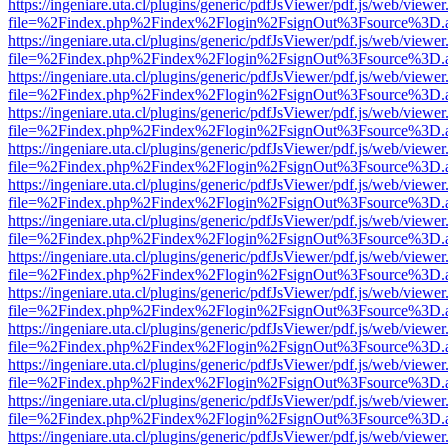
https://ingeniare.uta.cl/plugins/generic/pdfJsViewer/pdf.js/web/viewer
file=%2Findex.php%2Findex%2Flogin%2FsignOut%3Fsource%3D.ame
https://ingeniare.uta.cl/plugins/generic/pdfJsViewer/pdf.js/web/viewer
file=%2Findex.php%2Findex%2Flogin%2FsignOut%3Fsource%3D.ame
https://ingeniare.uta.cl/plugins/generic/pdfJsViewer/pdf.js/web/viewer
file=%2Findex.php%2Findex%2Flogin%2FsignOut%3Fsource%3D.ame
https://ingeniare.uta.cl/plugins/generic/pdfJsViewer/pdf.js/web/viewer
file=%2Findex.php%2Findex%2Flogin%2FsignOut%3Fsource%3D.ame
https://ingeniare.uta.cl/plugins/generic/pdfJsViewer/pdf.js/web/viewer
file=%2Findex.php%2Findex%2Flogin%2FsignOut%3Fsource%3D.ame
https://ingeniare.uta.cl/plugins/generic/pdfJsViewer/pdf.js/web/viewer
file=%2Findex.php%2Findex%2Flogin%2FsignOut%3Fsource%3D.ame
https://ingeniare.uta.cl/plugins/generic/pdfJsViewer/pdf.js/web/viewer
file=%2Findex.php%2Findex%2Flogin%2FsignOut%3Fsource%3D.ame
https://ingeniare.uta.cl/plugins/generic/pdfJsViewer/pdf.js/web/viewer
file=%2Findex.php%2Findex%2Flogin%2FsignOut%3Fsource%3D.ame
https://ingeniare.uta.cl/plugins/generic/pdfJsViewer/pdf.js/web/viewer
file=%2Findex.php%2Findex%2Flogin%2FsignOut%3Fsource%3D.ame
https://ingeniare.uta.cl/plugins/generic/pdfJsViewer/pdf.js/web/viewer
file=%2Findex.php%2Findex%2Flogin%2FsignOut%3Fsource%3D.ame
https://ingeniare.uta.cl/plugins/generic/pdfJsViewer/pdf.js/web/viewer
file=%2Findex.php%2Findex%2Flogin%2FsignOut%3Fsource%3D.ame
https://ingeniare.uta.cl/plugins/generic/pdfJsViewer/pdf.js/web/viewer
file=%2Findex.php%2Findex%2Flogin%2FsignOut%3Fsource%3D.ame
https://ingeniare.uta.cl/plugins/generic/pdfJsViewer/pdf.js/web/viewer