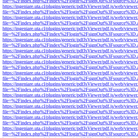
file=%2Findex.php%2Findex%2Flogin%2FsignOut%3Fsource%3D.ame
https://ingeniare.uta.cl/plugins/generic/pdfJsViewer/pdf.js/web/viewer
file=%2Findex.php%2Findex%2Flogin%2FsignOut%3Fsource%3D.ame
https://ingeniare.uta.cl/plugins/generic/pdfJsViewer/pdf.js/web/viewer
file=%2Findex.php%2Findex%2Flogin%2FsignOut%3Fsource%3D.ame
https://ingeniare.uta.cl/plugins/generic/pdfJsViewer/pdf.js/web/viewer
file=%2Findex.php%2Findex%2Flogin%2FsignOut%3Fsource%3D.ame
https://ingeniare.uta.cl/plugins/generic/pdfJsViewer/pdf.js/web/viewer
file=%2Findex.php%2Findex%2Flogin%2FsignOut%3Fsource%3D.ame
https://ingeniare.uta.cl/plugins/generic/pdfJsViewer/pdf.js/web/viewer
file=%2Findex.php%2Findex%2Flogin%2FsignOut%3Fsource%3D.ame
https://ingeniare.uta.cl/plugins/generic/pdfJsViewer/pdf.js/web/viewer
file=%2Findex.php%2Findex%2Flogin%2FsignOut%3Fsource%3D.ame
https://ingeniare.uta.cl/plugins/generic/pdfJsViewer/pdf.js/web/viewer
file=%2Findex.php%2Findex%2Flogin%2FsignOut%3Fsource%3D.ame
https://ingeniare.uta.cl/plugins/generic/pdfJsViewer/pdf.js/web/viewer
file=%2Findex.php%2Findex%2Flogin%2FsignOut%3Fsource%3D.ame
https://ingeniare.uta.cl/plugins/generic/pdfJsViewer/pdf.js/web/viewer
file=%2Findex.php%2Findex%2Flogin%2FsignOut%3Fsource%3D.ame
https://ingeniare.uta.cl/plugins/generic/pdfJsViewer/pdf.js/web/viewer
file=%2Findex.php%2Findex%2Flogin%2FsignOut%3Fsource%3D.ame
https://ingeniare.uta.cl/plugins/generic/pdfJsViewer/pdf.js/web/viewer
file=%2Findex.php%2Findex%2Flogin%2FsignOut%3Fsource%3D.ame
https://ingeniare.uta.cl/plugins/generic/pdfJsViewer/pdf.js/web/viewer
file=%2Findex.php%2Findex%2Flogin%2FsignOut%3Fsource%3D.ame