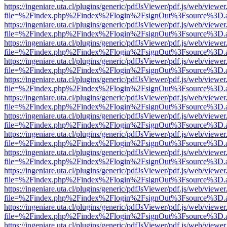
https://ingeniare.uta.cl/plugins/generic/pdfJsViewer/pdf.js/web/viewer
file=%2Findex.php%2Findex%2Flogin%2FsignOut%3Fsource%3D.ame
https://ingeniare.uta.cl/plugins/generic/pdfJsViewer/pdf.js/web/viewer
file=%2Findex.php%2Findex%2Flogin%2FsignOut%3Fsource%3D.ame
https://ingeniare.uta.cl/plugins/generic/pdfJsViewer/pdf.js/web/viewer
file=%2Findex.php%2Findex%2Flogin%2FsignOut%3Fsource%3D.ame
https://ingeniare.uta.cl/plugins/generic/pdfJsViewer/pdf.js/web/viewer
file=%2Findex.php%2Findex%2Flogin%2FsignOut%3Fsource%3D.ame
https://ingeniare.uta.cl/plugins/generic/pdfJsViewer/pdf.js/web/viewer
file=%2Findex.php%2Findex%2Flogin%2FsignOut%3Fsource%3D.ame
https://ingeniare.uta.cl/plugins/generic/pdfJsViewer/pdf.js/web/viewer
file=%2Findex.php%2Findex%2Flogin%2FsignOut%3Fsource%3D.ame
https://ingeniare.uta.cl/plugins/generic/pdfJsViewer/pdf.js/web/viewer
file=%2Findex.php%2Findex%2Flogin%2FsignOut%3Fsource%3D.ame
https://ingeniare.uta.cl/plugins/generic/pdfJsViewer/pdf.js/web/viewer
file=%2Findex.php%2Findex%2Flogin%2FsignOut%3Fsource%3D.ame
https://ingeniare.uta.cl/plugins/generic/pdfJsViewer/pdf.js/web/viewer
file=%2Findex.php%2Findex%2Flogin%2FsignOut%3Fsource%3D.ame
https://ingeniare.uta.cl/plugins/generic/pdfJsViewer/pdf.js/web/viewer
file=%2Findex.php%2Findex%2Flogin%2FsignOut%3Fsource%3D.ame
https://ingeniare.uta.cl/plugins/generic/pdfJsViewer/pdf.js/web/viewer
file=%2Findex.php%2Findex%2Flogin%2FsignOut%3Fsource%3D.ame
https://ingeniare.uta.cl/plugins/generic/pdfJsViewer/pdf.js/web/viewer
file=%2Findex.php%2Findex%2Flogin%2FsignOut%3Fsource%3D.ame
https://ingeniare.uta.cl/plugins/generic/pdfJsViewer/pdf.js/web/viewer