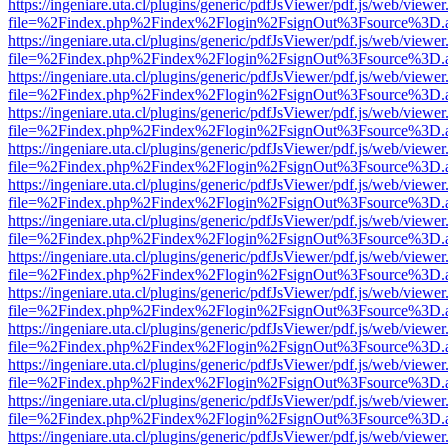
https://ingeniare.uta.cl/plugins/generic/pdfJsViewer/pdf.js/web/viewer
file=%2Findex.php%2Findex%2Flogin%2FsignOut%3Fsource%3D.ame
https://ingeniare.uta.cl/plugins/generic/pdfJsViewer/pdf.js/web/viewer
file=%2Findex.php%2Findex%2Flogin%2FsignOut%3Fsource%3D.ame
https://ingeniare.uta.cl/plugins/generic/pdfJsViewer/pdf.js/web/viewer
file=%2Findex.php%2Findex%2Flogin%2FsignOut%3Fsource%3D.ame
https://ingeniare.uta.cl/plugins/generic/pdfJsViewer/pdf.js/web/viewer
file=%2Findex.php%2Findex%2Flogin%2FsignOut%3Fsource%3D.ame
https://ingeniare.uta.cl/plugins/generic/pdfJsViewer/pdf.js/web/viewer
file=%2Findex.php%2Findex%2Flogin%2FsignOut%3Fsource%3D.ame
https://ingeniare.uta.cl/plugins/generic/pdfJsViewer/pdf.js/web/viewer
file=%2Findex.php%2Findex%2Flogin%2FsignOut%3Fsource%3D.ame
https://ingeniare.uta.cl/plugins/generic/pdfJsViewer/pdf.js/web/viewer
file=%2Findex.php%2Findex%2Flogin%2FsignOut%3Fsource%3D.ame
https://ingeniare.uta.cl/plugins/generic/pdfJsViewer/pdf.js/web/viewer
file=%2Findex.php%2Findex%2Flogin%2FsignOut%3Fsource%3D.ame
https://ingeniare.uta.cl/plugins/generic/pdfJsViewer/pdf.js/web/viewer
file=%2Findex.php%2Findex%2Flogin%2FsignOut%3Fsource%3D.ame
https://ingeniare.uta.cl/plugins/generic/pdfJsViewer/pdf.js/web/viewer
file=%2Findex.php%2Findex%2Flogin%2FsignOut%3Fsource%3D.ame
https://ingeniare.uta.cl/plugins/generic/pdfJsViewer/pdf.js/web/viewer
file=%2Findex.php%2Findex%2Flogin%2FsignOut%3Fsource%3D.ame
https://ingeniare.uta.cl/plugins/generic/pdfJsViewer/pdf.js/web/viewer
file=%2Findex.php%2Findex%2Flogin%2FsignOut%3Fsource%3D.ame
https://ingeniare.uta.cl/plugins/generic/pdfJsViewer/pdf.js/web/viewer