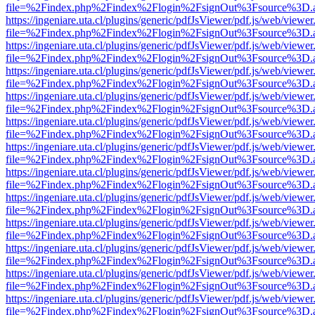
file=%2Findex.php%2Findex%2Flogin%2FsignOut%3Fsource%3D.ame
https://ingeniare.uta.cl/plugins/generic/pdfJsViewer/pdf.js/web/viewer
file=%2Findex.php%2Findex%2Flogin%2FsignOut%3Fsource%3D.ame
https://ingeniare.uta.cl/plugins/generic/pdfJsViewer/pdf.js/web/viewer
file=%2Findex.php%2Findex%2Flogin%2FsignOut%3Fsource%3D.ame
https://ingeniare.uta.cl/plugins/generic/pdfJsViewer/pdf.js/web/viewer
file=%2Findex.php%2Findex%2Flogin%2FsignOut%3Fsource%3D.ame
https://ingeniare.uta.cl/plugins/generic/pdfJsViewer/pdf.js/web/viewer
file=%2Findex.php%2Findex%2Flogin%2FsignOut%3Fsource%3D.ame
https://ingeniare.uta.cl/plugins/generic/pdfJsViewer/pdf.js/web/viewer
file=%2Findex.php%2Findex%2Flogin%2FsignOut%3Fsource%3D.ame
https://ingeniare.uta.cl/plugins/generic/pdfJsViewer/pdf.js/web/viewer
file=%2Findex.php%2Findex%2Flogin%2FsignOut%3Fsource%3D.ame
https://ingeniare.uta.cl/plugins/generic/pdfJsViewer/pdf.js/web/viewer
file=%2Findex.php%2Findex%2Flogin%2FsignOut%3Fsource%3D.ame
https://ingeniare.uta.cl/plugins/generic/pdfJsViewer/pdf.js/web/viewer
file=%2Findex.php%2Findex%2Flogin%2FsignOut%3Fsource%3D.ame
https://ingeniare.uta.cl/plugins/generic/pdfJsViewer/pdf.js/web/viewer
file=%2Findex.php%2Findex%2Flogin%2FsignOut%3Fsource%3D.ame
https://ingeniare.uta.cl/plugins/generic/pdfJsViewer/pdf.js/web/viewer
file=%2Findex.php%2Findex%2Flogin%2FsignOut%3Fsource%3D.ame
https://ingeniare.uta.cl/plugins/generic/pdfJsViewer/pdf.js/web/viewer
file=%2Findex.php%2Findex%2Flogin%2FsignOut%3Fsource%3D.ame
https://ingeniare.uta.cl/plugins/generic/pdfJsViewer/pdf.js/web/viewer
file=%2Findex.php%2Findex%2Flogin%2FsignOut%3Fsource%3D.ame