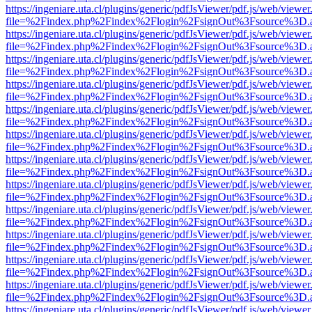
https://ingeniare.uta.cl/plugins/generic/pdfJsViewer/pdf.js/web/viewer
file=%2Findex.php%2Findex%2Flogin%2FsignOut%3Fsource%3D.ame
https://ingeniare.uta.cl/plugins/generic/pdfJsViewer/pdf.js/web/viewer
file=%2Findex.php%2Findex%2Flogin%2FsignOut%3Fsource%3D.ame
https://ingeniare.uta.cl/plugins/generic/pdfJsViewer/pdf.js/web/viewer
file=%2Findex.php%2Findex%2Flogin%2FsignOut%3Fsource%3D.ame
https://ingeniare.uta.cl/plugins/generic/pdfJsViewer/pdf.js/web/viewer
file=%2Findex.php%2Findex%2Flogin%2FsignOut%3Fsource%3D.ame
https://ingeniare.uta.cl/plugins/generic/pdfJsViewer/pdf.js/web/viewer
file=%2Findex.php%2Findex%2Flogin%2FsignOut%3Fsource%3D.ame
https://ingeniare.uta.cl/plugins/generic/pdfJsViewer/pdf.js/web/viewer
file=%2Findex.php%2Findex%2Flogin%2FsignOut%3Fsource%3D.ame
https://ingeniare.uta.cl/plugins/generic/pdfJsViewer/pdf.js/web/viewer
file=%2Findex.php%2Findex%2Flogin%2FsignOut%3Fsource%3D.ame
https://ingeniare.uta.cl/plugins/generic/pdfJsViewer/pdf.js/web/viewer
file=%2Findex.php%2Findex%2Flogin%2FsignOut%3Fsource%3D.ame
https://ingeniare.uta.cl/plugins/generic/pdfJsViewer/pdf.js/web/viewer
file=%2Findex.php%2Findex%2Flogin%2FsignOut%3Fsource%3D.ame
https://ingeniare.uta.cl/plugins/generic/pdfJsViewer/pdf.js/web/viewer
file=%2Findex.php%2Findex%2Flogin%2FsignOut%3Fsource%3D.ame
https://ingeniare.uta.cl/plugins/generic/pdfJsViewer/pdf.js/web/viewer
file=%2Findex.php%2Findex%2Flogin%2FsignOut%3Fsource%3D.ame
https://ingeniare.uta.cl/plugins/generic/pdfJsViewer/pdf.js/web/viewer
file=%2Findex.php%2Findex%2Flogin%2FsignOut%3Fsource%3D.ame
https://ingeniare.uta.cl/plugins/generic/pdfJsViewer/pdf.js/web/viewer