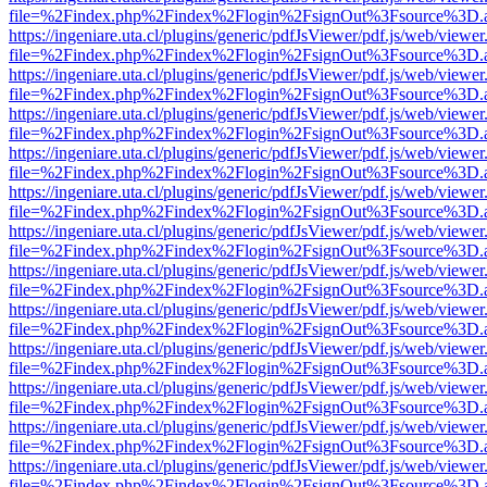
file=%2Findex.php%2Findex%2Flogin%2FsignOut%3Fsource%3D.ame
https://ingeniare.uta.cl/plugins/generic/pdfJsViewer/pdf.js/web/viewer
file=%2Findex.php%2Findex%2Flogin%2FsignOut%3Fsource%3D.ame
https://ingeniare.uta.cl/plugins/generic/pdfJsViewer/pdf.js/web/viewer
file=%2Findex.php%2Findex%2Flogin%2FsignOut%3Fsource%3D.ame
https://ingeniare.uta.cl/plugins/generic/pdfJsViewer/pdf.js/web/viewer
file=%2Findex.php%2Findex%2Flogin%2FsignOut%3Fsource%3D.ame
https://ingeniare.uta.cl/plugins/generic/pdfJsViewer/pdf.js/web/viewer
file=%2Findex.php%2Findex%2Flogin%2FsignOut%3Fsource%3D.ame
https://ingeniare.uta.cl/plugins/generic/pdfJsViewer/pdf.js/web/viewer
file=%2Findex.php%2Findex%2Flogin%2FsignOut%3Fsource%3D.ame
https://ingeniare.uta.cl/plugins/generic/pdfJsViewer/pdf.js/web/viewer
file=%2Findex.php%2Findex%2Flogin%2FsignOut%3Fsource%3D.ame
https://ingeniare.uta.cl/plugins/generic/pdfJsViewer/pdf.js/web/viewer
file=%2Findex.php%2Findex%2Flogin%2FsignOut%3Fsource%3D.ame
https://ingeniare.uta.cl/plugins/generic/pdfJsViewer/pdf.js/web/viewer
file=%2Findex.php%2Findex%2Flogin%2FsignOut%3Fsource%3D.ame
https://ingeniare.uta.cl/plugins/generic/pdfJsViewer/pdf.js/web/viewer
file=%2Findex.php%2Findex%2Flogin%2FsignOut%3Fsource%3D.ame
https://ingeniare.uta.cl/plugins/generic/pdfJsViewer/pdf.js/web/viewer
file=%2Findex.php%2Findex%2Flogin%2FsignOut%3Fsource%3D.ame
https://ingeniare.uta.cl/plugins/generic/pdfJsViewer/pdf.js/web/viewer
file=%2Findex.php%2Findex%2Flogin%2FsignOut%3Fsource%3D.ame
https://ingeniare.uta.cl/plugins/generic/pdfJsViewer/pdf.js/web/viewer
file=%2Findex.php%2Findex%2Flogin%2FsignOut%3Fsource%3D.ame