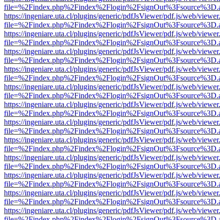
file=%2Findex.php%2Findex%2Flogin%2FsignOut%3Fsource%3D.ame
https://ingeniare.uta.cl/plugins/generic/pdfJsViewer/pdf.js/web/viewer
file=%2Findex.php%2Findex%2Flogin%2FsignOut%3Fsource%3D.ame
https://ingeniare.uta.cl/plugins/generic/pdfJsViewer/pdf.js/web/viewer
file=%2Findex.php%2Findex%2Flogin%2FsignOut%3Fsource%3D.ame
https://ingeniare.uta.cl/plugins/generic/pdfJsViewer/pdf.js/web/viewer
file=%2Findex.php%2Findex%2Flogin%2FsignOut%3Fsource%3D.ame
https://ingeniare.uta.cl/plugins/generic/pdfJsViewer/pdf.js/web/viewer
file=%2Findex.php%2Findex%2Flogin%2FsignOut%3Fsource%3D.ame
https://ingeniare.uta.cl/plugins/generic/pdfJsViewer/pdf.js/web/viewer
file=%2Findex.php%2Findex%2Flogin%2FsignOut%3Fsource%3D.ame
https://ingeniare.uta.cl/plugins/generic/pdfJsViewer/pdf.js/web/viewer
file=%2Findex.php%2Findex%2Flogin%2FsignOut%3Fsource%3D.ame
https://ingeniare.uta.cl/plugins/generic/pdfJsViewer/pdf.js/web/viewer
file=%2Findex.php%2Findex%2Flogin%2FsignOut%3Fsource%3D.ame
https://ingeniare.uta.cl/plugins/generic/pdfJsViewer/pdf.js/web/viewer
file=%2Findex.php%2Findex%2Flogin%2FsignOut%3Fsource%3D.ame
https://ingeniare.uta.cl/plugins/generic/pdfJsViewer/pdf.js/web/viewer
file=%2Findex.php%2Findex%2Flogin%2FsignOut%3Fsource%3D.ame
https://ingeniare.uta.cl/plugins/generic/pdfJsViewer/pdf.js/web/viewer
file=%2Findex.php%2Findex%2Flogin%2FsignOut%3Fsource%3D.ame
https://ingeniare.uta.cl/plugins/generic/pdfJsViewer/pdf.js/web/viewer
file=%2Findex.php%2Findex%2Flogin%2FsignOut%3Fsource%3D.ame
https://ingeniare.uta.cl/plugins/generic/pdfJsViewer/pdf.js/web/viewer
file=%2Findex.php%2Findex%2Flogin%2FsignOut%3Fsource%3D.ame