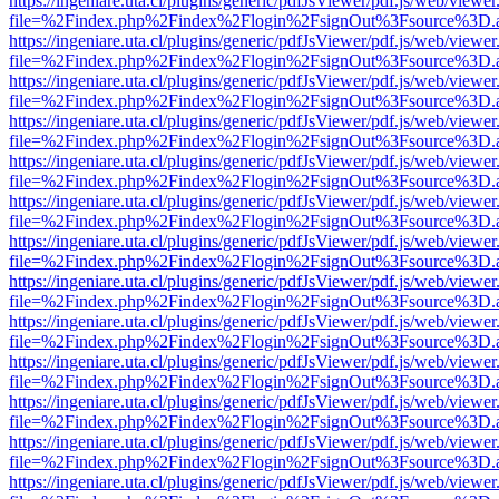
https://ingeniare.uta.cl/plugins/generic/pdfJsViewer/pdf.js/web/viewer
file=%2Findex.php%2Findex%2Flogin%2FsignOut%3Fsource%3D.ame
https://ingeniare.uta.cl/plugins/generic/pdfJsViewer/pdf.js/web/viewer
file=%2Findex.php%2Findex%2Flogin%2FsignOut%3Fsource%3D.ame
https://ingeniare.uta.cl/plugins/generic/pdfJsViewer/pdf.js/web/viewer
file=%2Findex.php%2Findex%2Flogin%2FsignOut%3Fsource%3D.ame
https://ingeniare.uta.cl/plugins/generic/pdfJsViewer/pdf.js/web/viewer
file=%2Findex.php%2Findex%2Flogin%2FsignOut%3Fsource%3D.ame
https://ingeniare.uta.cl/plugins/generic/pdfJsViewer/pdf.js/web/viewer
file=%2Findex.php%2Findex%2Flogin%2FsignOut%3Fsource%3D.ame
https://ingeniare.uta.cl/plugins/generic/pdfJsViewer/pdf.js/web/viewer
file=%2Findex.php%2Findex%2Flogin%2FsignOut%3Fsource%3D.ame
https://ingeniare.uta.cl/plugins/generic/pdfJsViewer/pdf.js/web/viewer
file=%2Findex.php%2Findex%2Flogin%2FsignOut%3Fsource%3D.ame
https://ingeniare.uta.cl/plugins/generic/pdfJsViewer/pdf.js/web/viewer
file=%2Findex.php%2Findex%2Flogin%2FsignOut%3Fsource%3D.ame
https://ingeniare.uta.cl/plugins/generic/pdfJsViewer/pdf.js/web/viewer
file=%2Findex.php%2Findex%2Flogin%2FsignOut%3Fsource%3D.ame
https://ingeniare.uta.cl/plugins/generic/pdfJsViewer/pdf.js/web/viewer
file=%2Findex.php%2Findex%2Flogin%2FsignOut%3Fsource%3D.ame
https://ingeniare.uta.cl/plugins/generic/pdfJsViewer/pdf.js/web/viewer
file=%2Findex.php%2Findex%2Flogin%2FsignOut%3Fsource%3D.ame
https://ingeniare.uta.cl/plugins/generic/pdfJsViewer/pdf.js/web/viewer
file=%2Findex.php%2Findex%2Flogin%2FsignOut%3Fsource%3D.ame
https://ingeniare.uta.cl/plugins/generic/pdfJsViewer/pdf.js/web/viewer