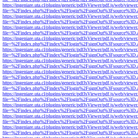
https://ingeniare.uta.cl/plugins/generic/pdfJsViewer/pdf.js/web/viewer
file=%2Findex.php%2Findex%2Flogin%2FsignOut%3Fsource%3D.ame
https://ingeniare.uta.cl/plugins/generic/pdfJsViewer/pdf.js/web/viewer
file=%2Findex.php%2Findex%2Flogin%2FsignOut%3Fsource%3D.ame
https://ingeniare.uta.cl/plugins/generic/pdfJsViewer/pdf.js/web/viewer
file=%2Findex.php%2Findex%2Flogin%2FsignOut%3Fsource%3D.ame
https://ingeniare.uta.cl/plugins/generic/pdfJsViewer/pdf.js/web/viewer
file=%2Findex.php%2Findex%2Flogin%2FsignOut%3Fsource%3D.ame
https://ingeniare.uta.cl/plugins/generic/pdfJsViewer/pdf.js/web/viewer
file=%2Findex.php%2Findex%2Flogin%2FsignOut%3Fsource%3D.ame
https://ingeniare.uta.cl/plugins/generic/pdfJsViewer/pdf.js/web/viewer
file=%2Findex.php%2Findex%2Flogin%2FsignOut%3Fsource%3D.ame
https://ingeniare.uta.cl/plugins/generic/pdfJsViewer/pdf.js/web/viewer
file=%2Findex.php%2Findex%2Flogin%2FsignOut%3Fsource%3D.ame
https://ingeniare.uta.cl/plugins/generic/pdfJsViewer/pdf.js/web/viewer
file=%2Findex.php%2Findex%2Flogin%2FsignOut%3Fsource%3D.ame
https://ingeniare.uta.cl/plugins/generic/pdfJsViewer/pdf.js/web/viewer
file=%2Findex.php%2Findex%2Flogin%2FsignOut%3Fsource%3D.ame
https://ingeniare.uta.cl/plugins/generic/pdfJsViewer/pdf.js/web/viewer
file=%2Findex.php%2Findex%2Flogin%2FsignOut%3Fsource%3D.ame
https://ingeniare.uta.cl/plugins/generic/pdfJsViewer/pdf.js/web/viewer
file=%2Findex.php%2Findex%2Flogin%2FsignOut%3Fsource%3D.ame
https://ingeniare.uta.cl/plugins/generic/pdfJsViewer/pdf.js/web/viewer
file=%2Findex.php%2Findex%2Flogin%2FsignOut%3Fsource%3D.ame