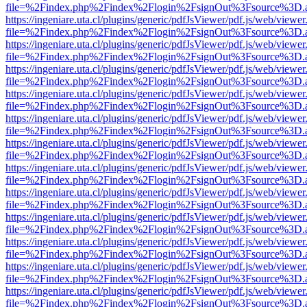
file=%2Findex.php%2Findex%2Flogin%2FsignOut%3Fsource%3D.ame
https://ingeniare.uta.cl/plugins/generic/pdfJsViewer/pdf.js/web/viewer
file=%2Findex.php%2Findex%2Flogin%2FsignOut%3Fsource%3D.ame
https://ingeniare.uta.cl/plugins/generic/pdfJsViewer/pdf.js/web/viewer
file=%2Findex.php%2Findex%2Flogin%2FsignOut%3Fsource%3D.ame
https://ingeniare.uta.cl/plugins/generic/pdfJsViewer/pdf.js/web/viewer
file=%2Findex.php%2Findex%2Flogin%2FsignOut%3Fsource%3D.ame
https://ingeniare.uta.cl/plugins/generic/pdfJsViewer/pdf.js/web/viewer
file=%2Findex.php%2Findex%2Flogin%2FsignOut%3Fsource%3D.ame
https://ingeniare.uta.cl/plugins/generic/pdfJsViewer/pdf.js/web/viewer
file=%2Findex.php%2Findex%2Flogin%2FsignOut%3Fsource%3D.ame
https://ingeniare.uta.cl/plugins/generic/pdfJsViewer/pdf.js/web/viewer
file=%2Findex.php%2Findex%2Flogin%2FsignOut%3Fsource%3D.ame
https://ingeniare.uta.cl/plugins/generic/pdfJsViewer/pdf.js/web/viewer
file=%2Findex.php%2Findex%2Flogin%2FsignOut%3Fsource%3D.ame
https://ingeniare.uta.cl/plugins/generic/pdfJsViewer/pdf.js/web/viewer
file=%2Findex.php%2Findex%2Flogin%2FsignOut%3Fsource%3D.ame
https://ingeniare.uta.cl/plugins/generic/pdfJsViewer/pdf.js/web/viewer
file=%2Findex.php%2Findex%2Flogin%2FsignOut%3Fsource%3D.ame
https://ingeniare.uta.cl/plugins/generic/pdfJsViewer/pdf.js/web/viewer
file=%2Findex.php%2Findex%2Flogin%2FsignOut%3Fsource%3D.ame
https://ingeniare.uta.cl/plugins/generic/pdfJsViewer/pdf.js/web/viewer
file=%2Findex.php%2Findex%2Flogin%2FsignOut%3Fsource%3D.ame
https://ingeniare.uta.cl/plugins/generic/pdfJsViewer/pdf.js/web/viewer
file=%2Findex.php%2Findex%2Flogin%2FsignOut%3Fsource%3D.ame