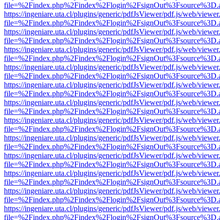
file=%2Findex.php%2Findex%2Flogin%2FsignOut%3Fsource%3D.ame
https://ingeniare.uta.cl/plugins/generic/pdfJsViewer/pdf.js/web/viewer
file=%2Findex.php%2Findex%2Flogin%2FsignOut%3Fsource%3D.ame
https://ingeniare.uta.cl/plugins/generic/pdfJsViewer/pdf.js/web/viewer
file=%2Findex.php%2Findex%2Flogin%2FsignOut%3Fsource%3D.ame
https://ingeniare.uta.cl/plugins/generic/pdfJsViewer/pdf.js/web/viewer
file=%2Findex.php%2Findex%2Flogin%2FsignOut%3Fsource%3D.ame
https://ingeniare.uta.cl/plugins/generic/pdfJsViewer/pdf.js/web/viewer
file=%2Findex.php%2Findex%2Flogin%2FsignOut%3Fsource%3D.ame
https://ingeniare.uta.cl/plugins/generic/pdfJsViewer/pdf.js/web/viewer
file=%2Findex.php%2Findex%2Flogin%2FsignOut%3Fsource%3D.ame
https://ingeniare.uta.cl/plugins/generic/pdfJsViewer/pdf.js/web/viewer
file=%2Findex.php%2Findex%2Flogin%2FsignOut%3Fsource%3D.ame
https://ingeniare.uta.cl/plugins/generic/pdfJsViewer/pdf.js/web/viewer
file=%2Findex.php%2Findex%2Flogin%2FsignOut%3Fsource%3D.ame
https://ingeniare.uta.cl/plugins/generic/pdfJsViewer/pdf.js/web/viewer
file=%2Findex.php%2Findex%2Flogin%2FsignOut%3Fsource%3D.ame
https://ingeniare.uta.cl/plugins/generic/pdfJsViewer/pdf.js/web/viewer
file=%2Findex.php%2Findex%2Flogin%2FsignOut%3Fsource%3D.ame
https://ingeniare.uta.cl/plugins/generic/pdfJsViewer/pdf.js/web/viewer
file=%2Findex.php%2Findex%2Flogin%2FsignOut%3Fsource%3D.ame
https://ingeniare.uta.cl/plugins/generic/pdfJsViewer/pdf.js/web/viewer
file=%2Findex.php%2Findex%2Flogin%2FsignOut%3Fsource%3D.ame
https://ingeniare.uta.cl/plugins/generic/pdfJsViewer/pdf.js/web/viewer
file=%2Findex.php%2Findex%2Flogin%2FsignOut%3Fsource%3D.ame