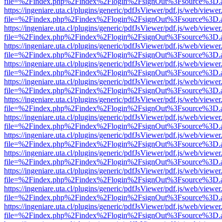
file=%2Findex.php%2Findex%2Flogin%2FsignOut%3Fsource%3D.ame
https://ingeniare.uta.cl/plugins/generic/pdfJsViewer/pdf.js/web/viewer
file=%2Findex.php%2Findex%2Flogin%2FsignOut%3Fsource%3D.ame
https://ingeniare.uta.cl/plugins/generic/pdfJsViewer/pdf.js/web/viewer
file=%2Findex.php%2Findex%2Flogin%2FsignOut%3Fsource%3D.ame
https://ingeniare.uta.cl/plugins/generic/pdfJsViewer/pdf.js/web/viewer
file=%2Findex.php%2Findex%2Flogin%2FsignOut%3Fsource%3D.ame
https://ingeniare.uta.cl/plugins/generic/pdfJsViewer/pdf.js/web/viewer
file=%2Findex.php%2Findex%2Flogin%2FsignOut%3Fsource%3D.ame
https://ingeniare.uta.cl/plugins/generic/pdfJsViewer/pdf.js/web/viewer
file=%2Findex.php%2Findex%2Flogin%2FsignOut%3Fsource%3D.ame
https://ingeniare.uta.cl/plugins/generic/pdfJsViewer/pdf.js/web/viewer
file=%2Findex.php%2Findex%2Flogin%2FsignOut%3Fsource%3D.ame
https://ingeniare.uta.cl/plugins/generic/pdfJsViewer/pdf.js/web/viewer
file=%2Findex.php%2Findex%2Flogin%2FsignOut%3Fsource%3D.ame
https://ingeniare.uta.cl/plugins/generic/pdfJsViewer/pdf.js/web/viewer
file=%2Findex.php%2Findex%2Flogin%2FsignOut%3Fsource%3D.ame
https://ingeniare.uta.cl/plugins/generic/pdfJsViewer/pdf.js/web/viewer
file=%2Findex.php%2Findex%2Flogin%2FsignOut%3Fsource%3D.ame
https://ingeniare.uta.cl/plugins/generic/pdfJsViewer/pdf.js/web/viewer
file=%2Findex.php%2Findex%2Flogin%2FsignOut%3Fsource%3D.ame
https://ingeniare.uta.cl/plugins/generic/pdfJsViewer/pdf.js/web/viewer
file=%2Findex.php%2Findex%2Flogin%2FsignOut%3Fsource%3D.ame
https://ingeniare.uta.cl/plugins/generic/pdfJsViewer/pdf.js/web/viewer
file=%2Findex.php%2Findex%2Flogin%2FsignOut%3Fsource%3D.ame