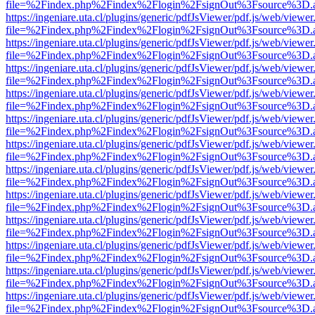
file=%2Findex.php%2Findex%2Flogin%2FsignOut%3Fsource%3D.ame
https://ingeniare.uta.cl/plugins/generic/pdfJsViewer/pdf.js/web/viewer
file=%2Findex.php%2Findex%2Flogin%2FsignOut%3Fsource%3D.ame
https://ingeniare.uta.cl/plugins/generic/pdfJsViewer/pdf.js/web/viewer
file=%2Findex.php%2Findex%2Flogin%2FsignOut%3Fsource%3D.ame
https://ingeniare.uta.cl/plugins/generic/pdfJsViewer/pdf.js/web/viewer
file=%2Findex.php%2Findex%2Flogin%2FsignOut%3Fsource%3D.ame
https://ingeniare.uta.cl/plugins/generic/pdfJsViewer/pdf.js/web/viewer
file=%2Findex.php%2Findex%2Flogin%2FsignOut%3Fsource%3D.ame
https://ingeniare.uta.cl/plugins/generic/pdfJsViewer/pdf.js/web/viewer
file=%2Findex.php%2Findex%2Flogin%2FsignOut%3Fsource%3D.ame
https://ingeniare.uta.cl/plugins/generic/pdfJsViewer/pdf.js/web/viewer
file=%2Findex.php%2Findex%2Flogin%2FsignOut%3Fsource%3D.ame
https://ingeniare.uta.cl/plugins/generic/pdfJsViewer/pdf.js/web/viewer
file=%2Findex.php%2Findex%2Flogin%2FsignOut%3Fsource%3D.ame
https://ingeniare.uta.cl/plugins/generic/pdfJsViewer/pdf.js/web/viewer
file=%2Findex.php%2Findex%2Flogin%2FsignOut%3Fsource%3D.ame
https://ingeniare.uta.cl/plugins/generic/pdfJsViewer/pdf.js/web/viewer
file=%2Findex.php%2Findex%2Flogin%2FsignOut%3Fsource%3D.ame
https://ingeniare.uta.cl/plugins/generic/pdfJsViewer/pdf.js/web/viewer
file=%2Findex.php%2Findex%2Flogin%2FsignOut%3Fsource%3D.ame
https://ingeniare.uta.cl/plugins/generic/pdfJsViewer/pdf.js/web/viewer
file=%2Findex.php%2Findex%2Flogin%2FsignOut%3Fsource%3D.ame
https://ingeniare.uta.cl/plugins/generic/pdfJsViewer/pdf.js/web/viewer
file=%2Findex.php%2Findex%2Flogin%2FsignOut%3Fsource%3D.ame