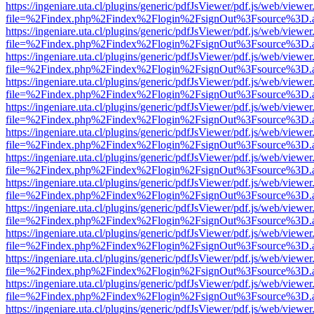
https://ingeniare.uta.cl/plugins/generic/pdfJsViewer/pdf.js/web/viewer
file=%2Findex.php%2Findex%2Flogin%2FsignOut%3Fsource%3D.ame
https://ingeniare.uta.cl/plugins/generic/pdfJsViewer/pdf.js/web/viewer
file=%2Findex.php%2Findex%2Flogin%2FsignOut%3Fsource%3D.ame
https://ingeniare.uta.cl/plugins/generic/pdfJsViewer/pdf.js/web/viewer
file=%2Findex.php%2Findex%2Flogin%2FsignOut%3Fsource%3D.ame
https://ingeniare.uta.cl/plugins/generic/pdfJsViewer/pdf.js/web/viewer
file=%2Findex.php%2Findex%2Flogin%2FsignOut%3Fsource%3D.ame
https://ingeniare.uta.cl/plugins/generic/pdfJsViewer/pdf.js/web/viewer
file=%2Findex.php%2Findex%2Flogin%2FsignOut%3Fsource%3D.ame
https://ingeniare.uta.cl/plugins/generic/pdfJsViewer/pdf.js/web/viewer
file=%2Findex.php%2Findex%2Flogin%2FsignOut%3Fsource%3D.ame
https://ingeniare.uta.cl/plugins/generic/pdfJsViewer/pdf.js/web/viewer
file=%2Findex.php%2Findex%2Flogin%2FsignOut%3Fsource%3D.ame
https://ingeniare.uta.cl/plugins/generic/pdfJsViewer/pdf.js/web/viewer
file=%2Findex.php%2Findex%2Flogin%2FsignOut%3Fsource%3D.ame
https://ingeniare.uta.cl/plugins/generic/pdfJsViewer/pdf.js/web/viewer
file=%2Findex.php%2Findex%2Flogin%2FsignOut%3Fsource%3D.ame
https://ingeniare.uta.cl/plugins/generic/pdfJsViewer/pdf.js/web/viewer
file=%2Findex.php%2Findex%2Flogin%2FsignOut%3Fsource%3D.ame
https://ingeniare.uta.cl/plugins/generic/pdfJsViewer/pdf.js/web/viewer
file=%2Findex.php%2Findex%2Flogin%2FsignOut%3Fsource%3D.ame
https://ingeniare.uta.cl/plugins/generic/pdfJsViewer/pdf.js/web/viewer
file=%2Findex.php%2Findex%2Flogin%2FsignOut%3Fsource%3D.ame
https://ingeniare.uta.cl/plugins/generic/pdfJsViewer/pdf.js/web/viewer