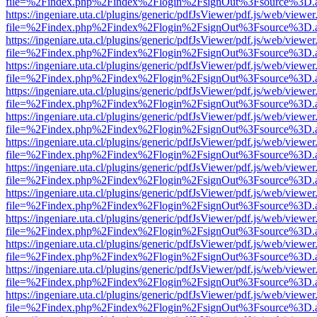
file=%2Findex.php%2Findex%2Flogin%2FsignOut%3Fsource%3D.ame
https://ingeniare.uta.cl/plugins/generic/pdfJsViewer/pdf.js/web/viewer
file=%2Findex.php%2Findex%2Flogin%2FsignOut%3Fsource%3D.ame
https://ingeniare.uta.cl/plugins/generic/pdfJsViewer/pdf.js/web/viewer
file=%2Findex.php%2Findex%2Flogin%2FsignOut%3Fsource%3D.ame
https://ingeniare.uta.cl/plugins/generic/pdfJsViewer/pdf.js/web/viewer
file=%2Findex.php%2Findex%2Flogin%2FsignOut%3Fsource%3D.ame
https://ingeniare.uta.cl/plugins/generic/pdfJsViewer/pdf.js/web/viewer
file=%2Findex.php%2Findex%2Flogin%2FsignOut%3Fsource%3D.ame
https://ingeniare.uta.cl/plugins/generic/pdfJsViewer/pdf.js/web/viewer
file=%2Findex.php%2Findex%2Flogin%2FsignOut%3Fsource%3D.ame
https://ingeniare.uta.cl/plugins/generic/pdfJsViewer/pdf.js/web/viewer
file=%2Findex.php%2Findex%2Flogin%2FsignOut%3Fsource%3D.ame
https://ingeniare.uta.cl/plugins/generic/pdfJsViewer/pdf.js/web/viewer
file=%2Findex.php%2Findex%2Flogin%2FsignOut%3Fsource%3D.ame
https://ingeniare.uta.cl/plugins/generic/pdfJsViewer/pdf.js/web/viewer
file=%2Findex.php%2Findex%2Flogin%2FsignOut%3Fsource%3D.ame
https://ingeniare.uta.cl/plugins/generic/pdfJsViewer/pdf.js/web/viewer
file=%2Findex.php%2Findex%2Flogin%2FsignOut%3Fsource%3D.ame
https://ingeniare.uta.cl/plugins/generic/pdfJsViewer/pdf.js/web/viewer
file=%2Findex.php%2Findex%2Flogin%2FsignOut%3Fsource%3D.ame
https://ingeniare.uta.cl/plugins/generic/pdfJsViewer/pdf.js/web/viewer
file=%2Findex.php%2Findex%2Flogin%2FsignOut%3Fsource%3D.ame
https://ingeniare.uta.cl/plugins/generic/pdfJsViewer/pdf.js/web/viewer
file=%2Findex.php%2Findex%2Flogin%2FsignOut%3Fsource%3D.ame