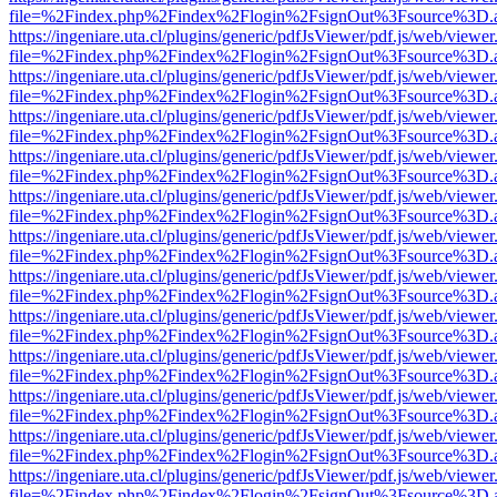
file=%2Findex.php%2Findex%2Flogin%2FsignOut%3Fsource%3D.ame
https://ingeniare.uta.cl/plugins/generic/pdfJsViewer/pdf.js/web/viewer
file=%2Findex.php%2Findex%2Flogin%2FsignOut%3Fsource%3D.ame
https://ingeniare.uta.cl/plugins/generic/pdfJsViewer/pdf.js/web/viewer
file=%2Findex.php%2Findex%2Flogin%2FsignOut%3Fsource%3D.ame
https://ingeniare.uta.cl/plugins/generic/pdfJsViewer/pdf.js/web/viewer
file=%2Findex.php%2Findex%2Flogin%2FsignOut%3Fsource%3D.ame
https://ingeniare.uta.cl/plugins/generic/pdfJsViewer/pdf.js/web/viewer
file=%2Findex.php%2Findex%2Flogin%2FsignOut%3Fsource%3D.ame
https://ingeniare.uta.cl/plugins/generic/pdfJsViewer/pdf.js/web/viewer
file=%2Findex.php%2Findex%2Flogin%2FsignOut%3Fsource%3D.ame
https://ingeniare.uta.cl/plugins/generic/pdfJsViewer/pdf.js/web/viewer
file=%2Findex.php%2Findex%2Flogin%2FsignOut%3Fsource%3D.ame
https://ingeniare.uta.cl/plugins/generic/pdfJsViewer/pdf.js/web/viewer
file=%2Findex.php%2Findex%2Flogin%2FsignOut%3Fsource%3D.ame
https://ingeniare.uta.cl/plugins/generic/pdfJsViewer/pdf.js/web/viewer
file=%2Findex.php%2Findex%2Flogin%2FsignOut%3Fsource%3D.ame
https://ingeniare.uta.cl/plugins/generic/pdfJsViewer/pdf.js/web/viewer
file=%2Findex.php%2Findex%2Flogin%2FsignOut%3Fsource%3D.ame
https://ingeniare.uta.cl/plugins/generic/pdfJsViewer/pdf.js/web/viewer
file=%2Findex.php%2Findex%2Flogin%2FsignOut%3Fsource%3D.ame
https://ingeniare.uta.cl/plugins/generic/pdfJsViewer/pdf.js/web/viewer
file=%2Findex.php%2Findex%2Flogin%2FsignOut%3Fsource%3D.ame
https://ingeniare.uta.cl/plugins/generic/pdfJsViewer/pdf.js/web/viewer
file=%2Findex.php%2Findex%2Flogin%2FsignOut%3Fsource%3D.ame