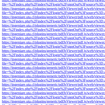
https://ingeniare.uta.cl/plugins/generic/pdfJsViewer/pdf.js/web/viewer
file=%2Findex.php%2Findex%2Flogin%2FsignOut%3Fsource%3D.ame
https://ingeniare.uta.cl/plugins/generic/pdfJsViewer/pdf.js/web/viewer
file=%2Findex.php%2Findex%2Flogin%2FsignOut%3Fsource%3D.ame
https://ingeniare.uta.cl/plugins/generic/pdfJsViewer/pdf.js/web/viewer
file=%2Findex.php%2Findex%2Flogin%2FsignOut%3Fsource%3D.ame
https://ingeniare.uta.cl/plugins/generic/pdfJsViewer/pdf.js/web/viewer
file=%2Findex.php%2Findex%2Flogin%2FsignOut%3Fsource%3D.ame
https://ingeniare.uta.cl/plugins/generic/pdfJsViewer/pdf.js/web/viewer
file=%2Findex.php%2Findex%2Flogin%2FsignOut%3Fsource%3D.ame
https://ingeniare.uta.cl/plugins/generic/pdfJsViewer/pdf.js/web/viewer
file=%2Findex.php%2Findex%2Flogin%2FsignOut%3Fsource%3D.ame
https://ingeniare.uta.cl/plugins/generic/pdfJsViewer/pdf.js/web/viewer
file=%2Findex.php%2Findex%2Flogin%2FsignOut%3Fsource%3D.ame
https://ingeniare.uta.cl/plugins/generic/pdfJsViewer/pdf.js/web/viewer
file=%2Findex.php%2Findex%2Flogin%2FsignOut%3Fsource%3D.ame
https://ingeniare.uta.cl/plugins/generic/pdfJsViewer/pdf.js/web/viewer
file=%2Findex.php%2Findex%2Flogin%2FsignOut%3Fsource%3D.ame
https://ingeniare.uta.cl/plugins/generic/pdfJsViewer/pdf.js/web/viewer
file=%2Findex.php%2Findex%2Flogin%2FsignOut%3Fsource%3D.ame
https://ingeniare.uta.cl/plugins/generic/pdfJsViewer/pdf.js/web/viewer
file=%2Findex.php%2Findex%2Flogin%2FsignOut%3Fsource%3D.ame
https://ingeniare.uta.cl/plugins/generic/pdfJsViewer/pdf.js/web/viewer
file=%2Findex.php%2Findex%2Flogin%2FsignOut%3Fsource%3D.ame
https://ingeniare.uta.cl/plugins/generic/pdfJsViewer/pdf.js/web/viewer