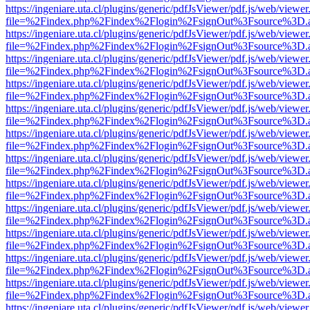
https://ingeniare.uta.cl/plugins/generic/pdfJsViewer/pdf.js/web/viewer
file=%2Findex.php%2Findex%2Flogin%2FsignOut%3Fsource%3D.ame
https://ingeniare.uta.cl/plugins/generic/pdfJsViewer/pdf.js/web/viewer
file=%2Findex.php%2Findex%2Flogin%2FsignOut%3Fsource%3D.ame
https://ingeniare.uta.cl/plugins/generic/pdfJsViewer/pdf.js/web/viewer
file=%2Findex.php%2Findex%2Flogin%2FsignOut%3Fsource%3D.ame
https://ingeniare.uta.cl/plugins/generic/pdfJsViewer/pdf.js/web/viewer
file=%2Findex.php%2Findex%2Flogin%2FsignOut%3Fsource%3D.ame
https://ingeniare.uta.cl/plugins/generic/pdfJsViewer/pdf.js/web/viewer
file=%2Findex.php%2Findex%2Flogin%2FsignOut%3Fsource%3D.ame
https://ingeniare.uta.cl/plugins/generic/pdfJsViewer/pdf.js/web/viewer
file=%2Findex.php%2Findex%2Flogin%2FsignOut%3Fsource%3D.ame
https://ingeniare.uta.cl/plugins/generic/pdfJsViewer/pdf.js/web/viewer
file=%2Findex.php%2Findex%2Flogin%2FsignOut%3Fsource%3D.ame
https://ingeniare.uta.cl/plugins/generic/pdfJsViewer/pdf.js/web/viewer
file=%2Findex.php%2Findex%2Flogin%2FsignOut%3Fsource%3D.ame
https://ingeniare.uta.cl/plugins/generic/pdfJsViewer/pdf.js/web/viewer
file=%2Findex.php%2Findex%2Flogin%2FsignOut%3Fsource%3D.ame
https://ingeniare.uta.cl/plugins/generic/pdfJsViewer/pdf.js/web/viewer
file=%2Findex.php%2Findex%2Flogin%2FsignOut%3Fsource%3D.ame
https://ingeniare.uta.cl/plugins/generic/pdfJsViewer/pdf.js/web/viewer
file=%2Findex.php%2Findex%2Flogin%2FsignOut%3Fsource%3D.ame
https://ingeniare.uta.cl/plugins/generic/pdfJsViewer/pdf.js/web/viewer
file=%2Findex.php%2Findex%2Flogin%2FsignOut%3Fsource%3D.ame
https://ingeniare.uta.cl/plugins/generic/pdfJsViewer/pdf.js/web/viewer