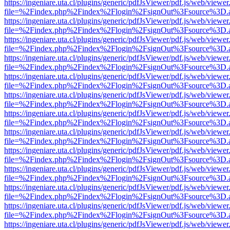
https://ingeniare.uta.cl/plugins/generic/pdfJsViewer/pdf.js/web/viewer
file=%2Findex.php%2Findex%2Flogin%2FsignOut%3Fsource%3D.ame
https://ingeniare.uta.cl/plugins/generic/pdfJsViewer/pdf.js/web/viewer
file=%2Findex.php%2Findex%2Flogin%2FsignOut%3Fsource%3D.ame
https://ingeniare.uta.cl/plugins/generic/pdfJsViewer/pdf.js/web/viewer
file=%2Findex.php%2Findex%2Flogin%2FsignOut%3Fsource%3D.ame
https://ingeniare.uta.cl/plugins/generic/pdfJsViewer/pdf.js/web/viewer
file=%2Findex.php%2Findex%2Flogin%2FsignOut%3Fsource%3D.ame
https://ingeniare.uta.cl/plugins/generic/pdfJsViewer/pdf.js/web/viewer
file=%2Findex.php%2Findex%2Flogin%2FsignOut%3Fsource%3D.ame
https://ingeniare.uta.cl/plugins/generic/pdfJsViewer/pdf.js/web/viewer
file=%2Findex.php%2Findex%2Flogin%2FsignOut%3Fsource%3D.ame
https://ingeniare.uta.cl/plugins/generic/pdfJsViewer/pdf.js/web/viewer
file=%2Findex.php%2Findex%2Flogin%2FsignOut%3Fsource%3D.ame
https://ingeniare.uta.cl/plugins/generic/pdfJsViewer/pdf.js/web/viewer
file=%2Findex.php%2Findex%2Flogin%2FsignOut%3Fsource%3D.ame
https://ingeniare.uta.cl/plugins/generic/pdfJsViewer/pdf.js/web/viewer
file=%2Findex.php%2Findex%2Flogin%2FsignOut%3Fsource%3D.ame
https://ingeniare.uta.cl/plugins/generic/pdfJsViewer/pdf.js/web/viewer
file=%2Findex.php%2Findex%2Flogin%2FsignOut%3Fsource%3D.ame
https://ingeniare.uta.cl/plugins/generic/pdfJsViewer/pdf.js/web/viewer
file=%2Findex.php%2Findex%2Flogin%2FsignOut%3Fsource%3D.ame
https://ingeniare.uta.cl/plugins/generic/pdfJsViewer/pdf.js/web/viewer
file=%2Findex.php%2Findex%2Flogin%2FsignOut%3Fsource%3D.ame
https://ingeniare.uta.cl/plugins/generic/pdfJsViewer/pdf.js/web/viewer