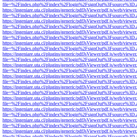
file=%2Findex.php%2Findex%2Flogin%2FsignOut%3Fsource%3D.ame
https://ingeniare.uta.cl/plugins/generic/pdfJsViewer/pdf.js/web/viewer
file=%2Findex.php%2Findex%2Flogin%2FsignOut%3Fsource%3D.ame
https://ingeniare.uta.cl/plugins/generic/pdfJsViewer/pdf.js/web/viewer
file=%2Findex.php%2Findex%2Flogin%2FsignOut%3Fsource%3D.ame
https://ingeniare.uta.cl/plugins/generic/pdfJsViewer/pdf.js/web/viewer
file=%2Findex.php%2Findex%2Flogin%2FsignOut%3Fsource%3D.ame
https://ingeniare.uta.cl/plugins/generic/pdfJsViewer/pdf.js/web/viewer
file=%2Findex.php%2Findex%2Flogin%2FsignOut%3Fsource%3D.ame
https://ingeniare.uta.cl/plugins/generic/pdfJsViewer/pdf.js/web/viewer
file=%2Findex.php%2Findex%2Flogin%2FsignOut%3Fsource%3D.ame
https://ingeniare.uta.cl/plugins/generic/pdfJsViewer/pdf.js/web/viewer
file=%2Findex.php%2Findex%2Flogin%2FsignOut%3Fsource%3D.ame
https://ingeniare.uta.cl/plugins/generic/pdfJsViewer/pdf.js/web/viewer
file=%2Findex.php%2Findex%2Flogin%2FsignOut%3Fsource%3D.ame
https://ingeniare.uta.cl/plugins/generic/pdfJsViewer/pdf.js/web/viewer
file=%2Findex.php%2Findex%2Flogin%2FsignOut%3Fsource%3D.ame
https://ingeniare.uta.cl/plugins/generic/pdfJsViewer/pdf.js/web/viewer
file=%2Findex.php%2Findex%2Flogin%2FsignOut%3Fsource%3D.ame
https://ingeniare.uta.cl/plugins/generic/pdfJsViewer/pdf.js/web/viewer
file=%2Findex.php%2Findex%2Flogin%2FsignOut%3Fsource%3D.ame
https://ingeniare.uta.cl/plugins/generic/pdfJsViewer/pdf.js/web/viewer
file=%2Findex.php%2Findex%2Flogin%2FsignOut%3Fsource%3D.ame
https://ingeniare.uta.cl/plugins/generic/pdfJsViewer/pdf.js/web/viewer
file=%2Findex.php%2Findex%2Flogin%2FsignOut%3Fsource%3D.ame