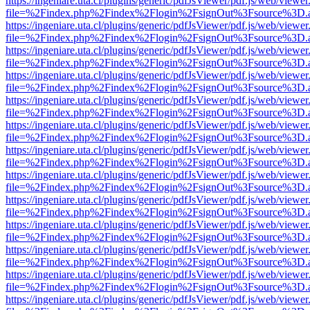
https://ingeniare.uta.cl/plugins/generic/pdfJsViewer/pdf.js/web/viewer
file=%2Findex.php%2Findex%2Flogin%2FsignOut%3Fsource%3D.ame
https://ingeniare.uta.cl/plugins/generic/pdfJsViewer/pdf.js/web/viewer
file=%2Findex.php%2Findex%2Flogin%2FsignOut%3Fsource%3D.ame
https://ingeniare.uta.cl/plugins/generic/pdfJsViewer/pdf.js/web/viewer
file=%2Findex.php%2Findex%2Flogin%2FsignOut%3Fsource%3D.ame
https://ingeniare.uta.cl/plugins/generic/pdfJsViewer/pdf.js/web/viewer
file=%2Findex.php%2Findex%2Flogin%2FsignOut%3Fsource%3D.ame
https://ingeniare.uta.cl/plugins/generic/pdfJsViewer/pdf.js/web/viewer
file=%2Findex.php%2Findex%2Flogin%2FsignOut%3Fsource%3D.ame
https://ingeniare.uta.cl/plugins/generic/pdfJsViewer/pdf.js/web/viewer
file=%2Findex.php%2Findex%2Flogin%2FsignOut%3Fsource%3D.ame
https://ingeniare.uta.cl/plugins/generic/pdfJsViewer/pdf.js/web/viewer
file=%2Findex.php%2Findex%2Flogin%2FsignOut%3Fsource%3D.ame
https://ingeniare.uta.cl/plugins/generic/pdfJsViewer/pdf.js/web/viewer
file=%2Findex.php%2Findex%2Flogin%2FsignOut%3Fsource%3D.ame
https://ingeniare.uta.cl/plugins/generic/pdfJsViewer/pdf.js/web/viewer
file=%2Findex.php%2Findex%2Flogin%2FsignOut%3Fsource%3D.ame
https://ingeniare.uta.cl/plugins/generic/pdfJsViewer/pdf.js/web/viewer
file=%2Findex.php%2Findex%2Flogin%2FsignOut%3Fsource%3D.ame
https://ingeniare.uta.cl/plugins/generic/pdfJsViewer/pdf.js/web/viewer
file=%2Findex.php%2Findex%2Flogin%2FsignOut%3Fsource%3D.ame
https://ingeniare.uta.cl/plugins/generic/pdfJsViewer/pdf.js/web/viewer
file=%2Findex.php%2Findex%2Flogin%2FsignOut%3Fsource%3D.ame
https://ingeniare.uta.cl/plugins/generic/pdfJsViewer/pdf.js/web/viewer