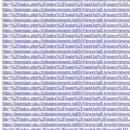
file=%2Findex.php%2Findex%2Flogin%2FsignOut%3Fsource%3D.ame
https://ingeniare.uta.cl/plugins/generic/pdfJsViewer/pdf.js/web/viewer
file=%2Findex.php%2Findex%2Flogin%2FsignOut%3Fsource%3D.ame
https://ingeniare.uta.cl/plugins/generic/pdfJsViewer/pdf.js/web/viewer
file=%2Findex.php%2Findex%2Flogin%2FsignOut%3Fsource%3D.ame
https://ingeniare.uta.cl/plugins/generic/pdfJsViewer/pdf.js/web/viewer
file=%2Findex.php%2Findex%2Flogin%2FsignOut%3Fsource%3D.ame
https://ingeniare.uta.cl/plugins/generic/pdfJsViewer/pdf.js/web/viewer
file=%2Findex.php%2Findex%2Flogin%2FsignOut%3Fsource%3D.ame
https://ingeniare.uta.cl/plugins/generic/pdfJsViewer/pdf.js/web/viewer
file=%2Findex.php%2Findex%2Flogin%2FsignOut%3Fsource%3D.ame
https://ingeniare.uta.cl/plugins/generic/pdfJsViewer/pdf.js/web/viewer
file=%2Findex.php%2Findex%2Flogin%2FsignOut%3Fsource%3D.ame
https://ingeniare.uta.cl/plugins/generic/pdfJsViewer/pdf.js/web/viewer
file=%2Findex.php%2Findex%2Flogin%2FsignOut%3Fsource%3D.ame
https://ingeniare.uta.cl/plugins/generic/pdfJsViewer/pdf.js/web/viewer
file=%2Findex.php%2Findex%2Flogin%2FsignOut%3Fsource%3D.ame
https://ingeniare.uta.cl/plugins/generic/pdfJsViewer/pdf.js/web/viewer
file=%2Findex.php%2Findex%2Flogin%2FsignOut%3Fsource%3D.ame
https://ingeniare.uta.cl/plugins/generic/pdfJsViewer/pdf.js/web/viewer
file=%2Findex.php%2Findex%2Flogin%2FsignOut%3Fsource%3D.ame
https://ingeniare.uta.cl/plugins/generic/pdfJsViewer/pdf.js/web/viewer
file=%2Findex.php%2Findex%2Flogin%2FsignOut%3Fsource%3D.ame
https://ingeniare.uta.cl/plugins/generic/pdfJsViewer/pdf.js/web/viewer
file=%2Findex.php%2Findex%2Flogin%2FsignOut%3Fsource%3D.ame