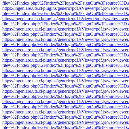
file=%2Findex.php%2Findex%2Flogin%2FsignOut%3Fsource%3D.ame
https://ingeniare.uta.cl/plugins/generic/pdfJsViewer/pdf.js/web/viewer
file=%2Findex.php%2Findex%2Flogin%2FsignOut%3Fsource%3D.ame
https://ingeniare.uta.cl/plugins/generic/pdfJsViewer/pdf.js/web/viewer
file=%2Findex.php%2Findex%2Flogin%2FsignOut%3Fsource%3D.ame
https://ingeniare.uta.cl/plugins/generic/pdfJsViewer/pdf.js/web/viewer
file=%2Findex.php%2Findex%2Flogin%2FsignOut%3Fsource%3D.ame
https://ingeniare.uta.cl/plugins/generic/pdfJsViewer/pdf.js/web/viewer
file=%2Findex.php%2Findex%2Flogin%2FsignOut%3Fsource%3D.ame
https://ingeniare.uta.cl/plugins/generic/pdfJsViewer/pdf.js/web/viewer
file=%2Findex.php%2Findex%2Flogin%2FsignOut%3Fsource%3D.ame
https://ingeniare.uta.cl/plugins/generic/pdfJsViewer/pdf.js/web/viewer
file=%2Findex.php%2Findex%2Flogin%2FsignOut%3Fsource%3D.ame
https://ingeniare.uta.cl/plugins/generic/pdfJsViewer/pdf.js/web/viewer
file=%2Findex.php%2Findex%2Flogin%2FsignOut%3Fsource%3D.ame
https://ingeniare.uta.cl/plugins/generic/pdfJsViewer/pdf.js/web/viewer
file=%2Findex.php%2Findex%2Flogin%2FsignOut%3Fsource%3D.ame
https://ingeniare.uta.cl/plugins/generic/pdfJsViewer/pdf.js/web/viewer
file=%2Findex.php%2Findex%2Flogin%2FsignOut%3Fsource%3D.ame
https://ingeniare.uta.cl/plugins/generic/pdfJsViewer/pdf.js/web/viewer
file=%2Findex.php%2Findex%2Flogin%2FsignOut%3Fsource%3D.ame
https://ingeniare.uta.cl/plugins/generic/pdfJsViewer/pdf.js/web/viewer
file=%2Findex.php%2Findex%2Flogin%2FsignOut%3Fsource%3D.ame
https://ingeniare.uta.cl/plugins/generic/pdfJsViewer/pdf.js/web/viewer
file=%2Findex.php%2Findex%2Flogin%2FsignOut%3Fsource%3D.ame