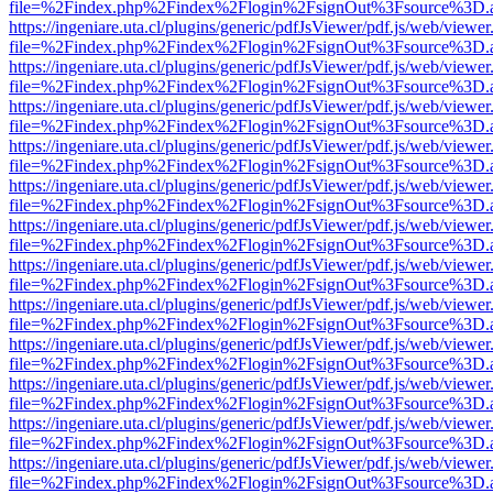
file=%2Findex.php%2Findex%2Flogin%2FsignOut%3Fsource%3D.ame
https://ingeniare.uta.cl/plugins/generic/pdfJsViewer/pdf.js/web/viewer
file=%2Findex.php%2Findex%2Flogin%2FsignOut%3Fsource%3D.ame
https://ingeniare.uta.cl/plugins/generic/pdfJsViewer/pdf.js/web/viewer
file=%2Findex.php%2Findex%2Flogin%2FsignOut%3Fsource%3D.ame
https://ingeniare.uta.cl/plugins/generic/pdfJsViewer/pdf.js/web/viewer
file=%2Findex.php%2Findex%2Flogin%2FsignOut%3Fsource%3D.ame
https://ingeniare.uta.cl/plugins/generic/pdfJsViewer/pdf.js/web/viewer
file=%2Findex.php%2Findex%2Flogin%2FsignOut%3Fsource%3D.ame
https://ingeniare.uta.cl/plugins/generic/pdfJsViewer/pdf.js/web/viewer
file=%2Findex.php%2Findex%2Flogin%2FsignOut%3Fsource%3D.ame
https://ingeniare.uta.cl/plugins/generic/pdfJsViewer/pdf.js/web/viewer
file=%2Findex.php%2Findex%2Flogin%2FsignOut%3Fsource%3D.ame
https://ingeniare.uta.cl/plugins/generic/pdfJsViewer/pdf.js/web/viewer
file=%2Findex.php%2Findex%2Flogin%2FsignOut%3Fsource%3D.ame
https://ingeniare.uta.cl/plugins/generic/pdfJsViewer/pdf.js/web/viewer
file=%2Findex.php%2Findex%2Flogin%2FsignOut%3Fsource%3D.ame
https://ingeniare.uta.cl/plugins/generic/pdfJsViewer/pdf.js/web/viewer
file=%2Findex.php%2Findex%2Flogin%2FsignOut%3Fsource%3D.ame
https://ingeniare.uta.cl/plugins/generic/pdfJsViewer/pdf.js/web/viewer
file=%2Findex.php%2Findex%2Flogin%2FsignOut%3Fsource%3D.ame
https://ingeniare.uta.cl/plugins/generic/pdfJsViewer/pdf.js/web/viewer
file=%2Findex.php%2Findex%2Flogin%2FsignOut%3Fsource%3D.ame
https://ingeniare.uta.cl/plugins/generic/pdfJsViewer/pdf.js/web/viewer
file=%2Findex.php%2Findex%2Flogin%2FsignOut%3Fsource%3D.ame