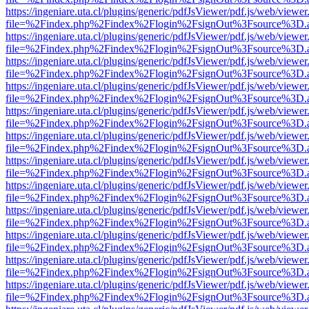
https://ingeniare.uta.cl/plugins/generic/pdfJsViewer/pdf.js/web/viewer
file=%2Findex.php%2Findex%2Flogin%2FsignOut%3Fsource%3D.ame
https://ingeniare.uta.cl/plugins/generic/pdfJsViewer/pdf.js/web/viewer
file=%2Findex.php%2Findex%2Flogin%2FsignOut%3Fsource%3D.ame
https://ingeniare.uta.cl/plugins/generic/pdfJsViewer/pdf.js/web/viewer
file=%2Findex.php%2Findex%2Flogin%2FsignOut%3Fsource%3D.ame
https://ingeniare.uta.cl/plugins/generic/pdfJsViewer/pdf.js/web/viewer
file=%2Findex.php%2Findex%2Flogin%2FsignOut%3Fsource%3D.ame
https://ingeniare.uta.cl/plugins/generic/pdfJsViewer/pdf.js/web/viewer
file=%2Findex.php%2Findex%2Flogin%2FsignOut%3Fsource%3D.ame
https://ingeniare.uta.cl/plugins/generic/pdfJsViewer/pdf.js/web/viewer
file=%2Findex.php%2Findex%2Flogin%2FsignOut%3Fsource%3D.ame
https://ingeniare.uta.cl/plugins/generic/pdfJsViewer/pdf.js/web/viewer
file=%2Findex.php%2Findex%2Flogin%2FsignOut%3Fsource%3D.ame
https://ingeniare.uta.cl/plugins/generic/pdfJsViewer/pdf.js/web/viewer
file=%2Findex.php%2Findex%2Flogin%2FsignOut%3Fsource%3D.ame
https://ingeniare.uta.cl/plugins/generic/pdfJsViewer/pdf.js/web/viewer
file=%2Findex.php%2Findex%2Flogin%2FsignOut%3Fsource%3D.ame
https://ingeniare.uta.cl/plugins/generic/pdfJsViewer/pdf.js/web/viewer
file=%2Findex.php%2Findex%2Flogin%2FsignOut%3Fsource%3D.ame
https://ingeniare.uta.cl/plugins/generic/pdfJsViewer/pdf.js/web/viewer
file=%2Findex.php%2Findex%2Flogin%2FsignOut%3Fsource%3D.ame
https://ingeniare.uta.cl/plugins/generic/pdfJsViewer/pdf.js/web/viewer
file=%2Findex.php%2Findex%2Flogin%2FsignOut%3Fsource%3D.ame