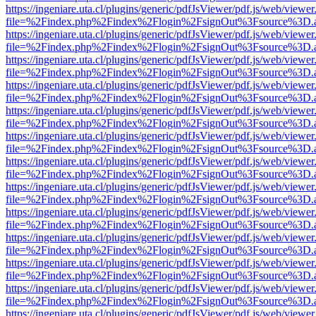
https://ingeniare.uta.cl/plugins/generic/pdfJsViewer/pdf.js/web/viewer
file=%2Findex.php%2Findex%2Flogin%2FsignOut%3Fsource%3D.ame
https://ingeniare.uta.cl/plugins/generic/pdfJsViewer/pdf.js/web/viewer
file=%2Findex.php%2Findex%2Flogin%2FsignOut%3Fsource%3D.ame
https://ingeniare.uta.cl/plugins/generic/pdfJsViewer/pdf.js/web/viewer
file=%2Findex.php%2Findex%2Flogin%2FsignOut%3Fsource%3D.ame
https://ingeniare.uta.cl/plugins/generic/pdfJsViewer/pdf.js/web/viewer
file=%2Findex.php%2Findex%2Flogin%2FsignOut%3Fsource%3D.ame
https://ingeniare.uta.cl/plugins/generic/pdfJsViewer/pdf.js/web/viewer
file=%2Findex.php%2Findex%2Flogin%2FsignOut%3Fsource%3D.ame
https://ingeniare.uta.cl/plugins/generic/pdfJsViewer/pdf.js/web/viewer
file=%2Findex.php%2Findex%2Flogin%2FsignOut%3Fsource%3D.ame
https://ingeniare.uta.cl/plugins/generic/pdfJsViewer/pdf.js/web/viewer
file=%2Findex.php%2Findex%2Flogin%2FsignOut%3Fsource%3D.ame
https://ingeniare.uta.cl/plugins/generic/pdfJsViewer/pdf.js/web/viewer
file=%2Findex.php%2Findex%2Flogin%2FsignOut%3Fsource%3D.ame
https://ingeniare.uta.cl/plugins/generic/pdfJsViewer/pdf.js/web/viewer
file=%2Findex.php%2Findex%2Flogin%2FsignOut%3Fsource%3D.ame
https://ingeniare.uta.cl/plugins/generic/pdfJsViewer/pdf.js/web/viewer
file=%2Findex.php%2Findex%2Flogin%2FsignOut%3Fsource%3D.ame
https://ingeniare.uta.cl/plugins/generic/pdfJsViewer/pdf.js/web/viewer
file=%2Findex.php%2Findex%2Flogin%2FsignOut%3Fsource%3D.ame
https://ingeniare.uta.cl/plugins/generic/pdfJsViewer/pdf.js/web/viewer
file=%2Findex.php%2Findex%2Flogin%2FsignOut%3Fsource%3D.ame
https://ingeniare.uta.cl/plugins/generic/pdfJsViewer/pdf.js/web/viewer