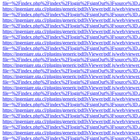
file=%2Findex.php%2Findex%2Flogin%2FsignOut%3Fsource%3D.ame
https://ingeniare.uta.cl/plugins/generic/pdfJsViewer/pdf.js/web/viewer
file=%2Findex.php%2Findex%2Flogin%2FsignOut%3Fsource%3D.ame
https://ingeniare.uta.cl/plugins/generic/pdfJsViewer/pdf.js/web/viewer
file=%2Findex.php%2Findex%2Flogin%2FsignOut%3Fsource%3D.ame
https://ingeniare.uta.cl/plugins/generic/pdfJsViewer/pdf.js/web/viewer
file=%2Findex.php%2Findex%2Flogin%2FsignOut%3Fsource%3D.ame
https://ingeniare.uta.cl/plugins/generic/pdfJsViewer/pdf.js/web/viewer
file=%2Findex.php%2Findex%2Flogin%2FsignOut%3Fsource%3D.ame
https://ingeniare.uta.cl/plugins/generic/pdfJsViewer/pdf.js/web/viewer
file=%2Findex.php%2Findex%2Flogin%2FsignOut%3Fsource%3D.ame
https://ingeniare.uta.cl/plugins/generic/pdfJsViewer/pdf.js/web/viewer
file=%2Findex.php%2Findex%2Flogin%2FsignOut%3Fsource%3D.ame
https://ingeniare.uta.cl/plugins/generic/pdfJsViewer/pdf.js/web/viewer
file=%2Findex.php%2Findex%2Flogin%2FsignOut%3Fsource%3D.ame
https://ingeniare.uta.cl/plugins/generic/pdfJsViewer/pdf.js/web/viewer
file=%2Findex.php%2Findex%2Flogin%2FsignOut%3Fsource%3D.ame
https://ingeniare.uta.cl/plugins/generic/pdfJsViewer/pdf.js/web/viewer
file=%2Findex.php%2Findex%2Flogin%2FsignOut%3Fsource%3D.ame
https://ingeniare.uta.cl/plugins/generic/pdfJsViewer/pdf.js/web/viewer
file=%2Findex.php%2Findex%2Flogin%2FsignOut%3Fsource%3D.ame
https://ingeniare.uta.cl/plugins/generic/pdfJsViewer/pdf.js/web/viewer
file=%2Findex.php%2Findex%2Flogin%2FsignOut%3Fsource%3D.ame
https://ingeniare.uta.cl/plugins/generic/pdfJsViewer/pdf.js/web/viewer
file=%2Findex.php%2Findex%2Flogin%2FsignOut%3Fsource%3D.ame