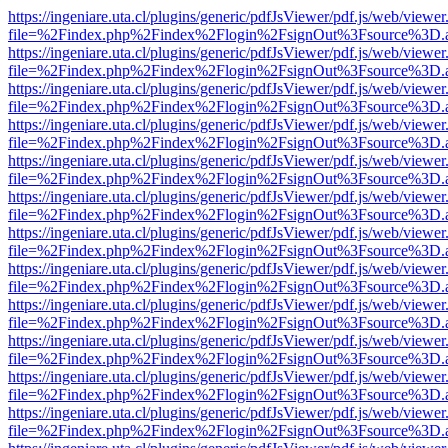
https://ingeniare.uta.cl/plugins/generic/pdfJsViewer/pdf.js/web/viewer
file=%2Findex.php%2Findex%2Flogin%2FsignOut%3Fsource%3D.ame
https://ingeniare.uta.cl/plugins/generic/pdfJsViewer/pdf.js/web/viewer
file=%2Findex.php%2Findex%2Flogin%2FsignOut%3Fsource%3D.ame
https://ingeniare.uta.cl/plugins/generic/pdfJsViewer/pdf.js/web/viewer
file=%2Findex.php%2Findex%2Flogin%2FsignOut%3Fsource%3D.ame
https://ingeniare.uta.cl/plugins/generic/pdfJsViewer/pdf.js/web/viewer
file=%2Findex.php%2Findex%2Flogin%2FsignOut%3Fsource%3D.ame
https://ingeniare.uta.cl/plugins/generic/pdfJsViewer/pdf.js/web/viewer
file=%2Findex.php%2Findex%2Flogin%2FsignOut%3Fsource%3D.ame
https://ingeniare.uta.cl/plugins/generic/pdfJsViewer/pdf.js/web/viewer
file=%2Findex.php%2Findex%2Flogin%2FsignOut%3Fsource%3D.ame
https://ingeniare.uta.cl/plugins/generic/pdfJsViewer/pdf.js/web/viewer
file=%2Findex.php%2Findex%2Flogin%2FsignOut%3Fsource%3D.ame
https://ingeniare.uta.cl/plugins/generic/pdfJsViewer/pdf.js/web/viewer
file=%2Findex.php%2Findex%2Flogin%2FsignOut%3Fsource%3D.ame
https://ingeniare.uta.cl/plugins/generic/pdfJsViewer/pdf.js/web/viewer
file=%2Findex.php%2Findex%2Flogin%2FsignOut%3Fsource%3D.ame
https://ingeniare.uta.cl/plugins/generic/pdfJsViewer/pdf.js/web/viewer
file=%2Findex.php%2Findex%2Flogin%2FsignOut%3Fsource%3D.ame
https://ingeniare.uta.cl/plugins/generic/pdfJsViewer/pdf.js/web/viewer
file=%2Findex.php%2Findex%2Flogin%2FsignOut%3Fsource%3D.ame
https://ingeniare.uta.cl/plugins/generic/pdfJsViewer/pdf.js/web/viewer
file=%2Findex.php%2Findex%2Flogin%2FsignOut%3Fsource%3D.ame