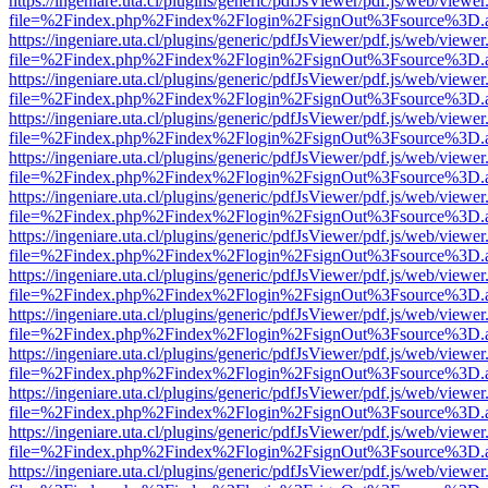
https://ingeniare.uta.cl/plugins/generic/pdfJsViewer/pdf.js/web/viewer
file=%2Findex.php%2Findex%2Flogin%2FsignOut%3Fsource%3D.ame
https://ingeniare.uta.cl/plugins/generic/pdfJsViewer/pdf.js/web/viewer
file=%2Findex.php%2Findex%2Flogin%2FsignOut%3Fsource%3D.ame
https://ingeniare.uta.cl/plugins/generic/pdfJsViewer/pdf.js/web/viewer
file=%2Findex.php%2Findex%2Flogin%2FsignOut%3Fsource%3D.ame
https://ingeniare.uta.cl/plugins/generic/pdfJsViewer/pdf.js/web/viewer
file=%2Findex.php%2Findex%2Flogin%2FsignOut%3Fsource%3D.ame
https://ingeniare.uta.cl/plugins/generic/pdfJsViewer/pdf.js/web/viewer
file=%2Findex.php%2Findex%2Flogin%2FsignOut%3Fsource%3D.ame
https://ingeniare.uta.cl/plugins/generic/pdfJsViewer/pdf.js/web/viewer
file=%2Findex.php%2Findex%2Flogin%2FsignOut%3Fsource%3D.ame
https://ingeniare.uta.cl/plugins/generic/pdfJsViewer/pdf.js/web/viewer
file=%2Findex.php%2Findex%2Flogin%2FsignOut%3Fsource%3D.ame
https://ingeniare.uta.cl/plugins/generic/pdfJsViewer/pdf.js/web/viewer
file=%2Findex.php%2Findex%2Flogin%2FsignOut%3Fsource%3D.ame
https://ingeniare.uta.cl/plugins/generic/pdfJsViewer/pdf.js/web/viewer
file=%2Findex.php%2Findex%2Flogin%2FsignOut%3Fsource%3D.ame
https://ingeniare.uta.cl/plugins/generic/pdfJsViewer/pdf.js/web/viewer
file=%2Findex.php%2Findex%2Flogin%2FsignOut%3Fsource%3D.ame
https://ingeniare.uta.cl/plugins/generic/pdfJsViewer/pdf.js/web/viewer
file=%2Findex.php%2Findex%2Flogin%2FsignOut%3Fsource%3D.ame
https://ingeniare.uta.cl/plugins/generic/pdfJsViewer/pdf.js/web/viewer
file=%2Findex.php%2Findex%2Flogin%2FsignOut%3Fsource%3D.ame
https://ingeniare.uta.cl/plugins/generic/pdfJsViewer/pdf.js/web/viewer