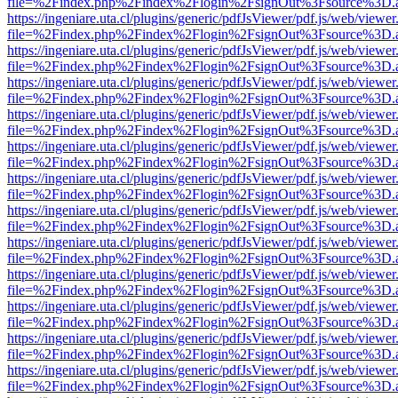
file=%2Findex.php%2Findex%2Flogin%2FsignOut%3Fsource%3D.ame
https://ingeniare.uta.cl/plugins/generic/pdfJsViewer/pdf.js/web/viewer
file=%2Findex.php%2Findex%2Flogin%2FsignOut%3Fsource%3D.ame
https://ingeniare.uta.cl/plugins/generic/pdfJsViewer/pdf.js/web/viewer
file=%2Findex.php%2Findex%2Flogin%2FsignOut%3Fsource%3D.ame
https://ingeniare.uta.cl/plugins/generic/pdfJsViewer/pdf.js/web/viewer
file=%2Findex.php%2Findex%2Flogin%2FsignOut%3Fsource%3D.ame
https://ingeniare.uta.cl/plugins/generic/pdfJsViewer/pdf.js/web/viewer
file=%2Findex.php%2Findex%2Flogin%2FsignOut%3Fsource%3D.ame
https://ingeniare.uta.cl/plugins/generic/pdfJsViewer/pdf.js/web/viewer
file=%2Findex.php%2Findex%2Flogin%2FsignOut%3Fsource%3D.ame
https://ingeniare.uta.cl/plugins/generic/pdfJsViewer/pdf.js/web/viewer
file=%2Findex.php%2Findex%2Flogin%2FsignOut%3Fsource%3D.ame
https://ingeniare.uta.cl/plugins/generic/pdfJsViewer/pdf.js/web/viewer
file=%2Findex.php%2Findex%2Flogin%2FsignOut%3Fsource%3D.ame
https://ingeniare.uta.cl/plugins/generic/pdfJsViewer/pdf.js/web/viewer
file=%2Findex.php%2Findex%2Flogin%2FsignOut%3Fsource%3D.ame
https://ingeniare.uta.cl/plugins/generic/pdfJsViewer/pdf.js/web/viewer
file=%2Findex.php%2Findex%2Flogin%2FsignOut%3Fsource%3D.ame
https://ingeniare.uta.cl/plugins/generic/pdfJsViewer/pdf.js/web/viewer
file=%2Findex.php%2Findex%2Flogin%2FsignOut%3Fsource%3D.ame
https://ingeniare.uta.cl/plugins/generic/pdfJsViewer/pdf.js/web/viewer
file=%2Findex.php%2Findex%2Flogin%2FsignOut%3Fsource%3D.ame
https://ingeniare.uta.cl/plugins/generic/pdfJsViewer/pdf.js/web/viewer
file=%2Findex.php%2Findex%2Flogin%2FsignOut%3Fsource%3D.ame