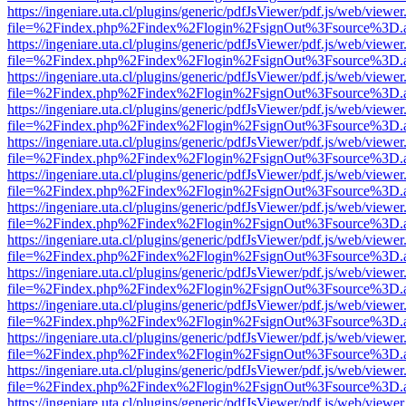
https://ingeniare.uta.cl/plugins/generic/pdfJsViewer/pdf.js/web/viewer
file=%2Findex.php%2Findex%2Flogin%2FsignOut%3Fsource%3D.ame
https://ingeniare.uta.cl/plugins/generic/pdfJsViewer/pdf.js/web/viewer
file=%2Findex.php%2Findex%2Flogin%2FsignOut%3Fsource%3D.ame
https://ingeniare.uta.cl/plugins/generic/pdfJsViewer/pdf.js/web/viewer
file=%2Findex.php%2Findex%2Flogin%2FsignOut%3Fsource%3D.ame
https://ingeniare.uta.cl/plugins/generic/pdfJsViewer/pdf.js/web/viewer
file=%2Findex.php%2Findex%2Flogin%2FsignOut%3Fsource%3D.ame
https://ingeniare.uta.cl/plugins/generic/pdfJsViewer/pdf.js/web/viewer
file=%2Findex.php%2Findex%2Flogin%2FsignOut%3Fsource%3D.ame
https://ingeniare.uta.cl/plugins/generic/pdfJsViewer/pdf.js/web/viewer
file=%2Findex.php%2Findex%2Flogin%2FsignOut%3Fsource%3D.ame
https://ingeniare.uta.cl/plugins/generic/pdfJsViewer/pdf.js/web/viewer
file=%2Findex.php%2Findex%2Flogin%2FsignOut%3Fsource%3D.ame
https://ingeniare.uta.cl/plugins/generic/pdfJsViewer/pdf.js/web/viewer
file=%2Findex.php%2Findex%2Flogin%2FsignOut%3Fsource%3D.ame
https://ingeniare.uta.cl/plugins/generic/pdfJsViewer/pdf.js/web/viewer
file=%2Findex.php%2Findex%2Flogin%2FsignOut%3Fsource%3D.ame
https://ingeniare.uta.cl/plugins/generic/pdfJsViewer/pdf.js/web/viewer
file=%2Findex.php%2Findex%2Flogin%2FsignOut%3Fsource%3D.ame
https://ingeniare.uta.cl/plugins/generic/pdfJsViewer/pdf.js/web/viewer
file=%2Findex.php%2Findex%2Flogin%2FsignOut%3Fsource%3D.ame
https://ingeniare.uta.cl/plugins/generic/pdfJsViewer/pdf.js/web/viewer
file=%2Findex.php%2Findex%2Flogin%2FsignOut%3Fsource%3D.ame
https://ingeniare.uta.cl/plugins/generic/pdfJsViewer/pdf.js/web/viewer