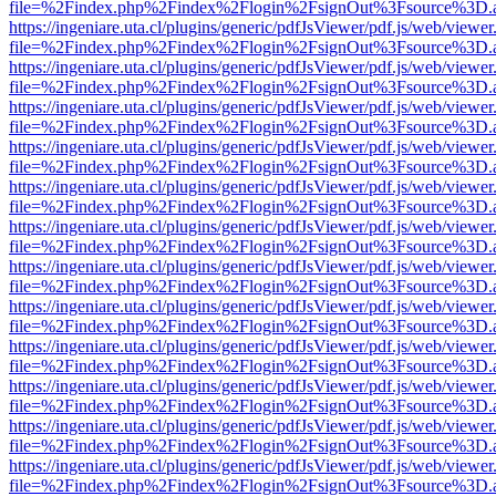
file=%2Findex.php%2Findex%2Flogin%2FsignOut%3Fsource%3D.ame
https://ingeniare.uta.cl/plugins/generic/pdfJsViewer/pdf.js/web/viewer
file=%2Findex.php%2Findex%2Flogin%2FsignOut%3Fsource%3D.ame
https://ingeniare.uta.cl/plugins/generic/pdfJsViewer/pdf.js/web/viewer
file=%2Findex.php%2Findex%2Flogin%2FsignOut%3Fsource%3D.ame
https://ingeniare.uta.cl/plugins/generic/pdfJsViewer/pdf.js/web/viewer
file=%2Findex.php%2Findex%2Flogin%2FsignOut%3Fsource%3D.ame
https://ingeniare.uta.cl/plugins/generic/pdfJsViewer/pdf.js/web/viewer
file=%2Findex.php%2Findex%2Flogin%2FsignOut%3Fsource%3D.ame
https://ingeniare.uta.cl/plugins/generic/pdfJsViewer/pdf.js/web/viewer
file=%2Findex.php%2Findex%2Flogin%2FsignOut%3Fsource%3D.ame
https://ingeniare.uta.cl/plugins/generic/pdfJsViewer/pdf.js/web/viewer
file=%2Findex.php%2Findex%2Flogin%2FsignOut%3Fsource%3D.ame
https://ingeniare.uta.cl/plugins/generic/pdfJsViewer/pdf.js/web/viewer
file=%2Findex.php%2Findex%2Flogin%2FsignOut%3Fsource%3D.ame
https://ingeniare.uta.cl/plugins/generic/pdfJsViewer/pdf.js/web/viewer
file=%2Findex.php%2Findex%2Flogin%2FsignOut%3Fsource%3D.ame
https://ingeniare.uta.cl/plugins/generic/pdfJsViewer/pdf.js/web/viewer
file=%2Findex.php%2Findex%2Flogin%2FsignOut%3Fsource%3D.ame
https://ingeniare.uta.cl/plugins/generic/pdfJsViewer/pdf.js/web/viewer
file=%2Findex.php%2Findex%2Flogin%2FsignOut%3Fsource%3D.ame
https://ingeniare.uta.cl/plugins/generic/pdfJsViewer/pdf.js/web/viewer
file=%2Findex.php%2Findex%2Flogin%2FsignOut%3Fsource%3D.ame
https://ingeniare.uta.cl/plugins/generic/pdfJsViewer/pdf.js/web/viewer
file=%2Findex.php%2Findex%2Flogin%2FsignOut%3Fsource%3D.ame