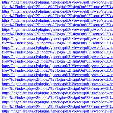
https://ingeniare.uta.cl/plugins/generic/pdfJsViewer/pdf.js/web/viewer
file=%2Findex.php%2Findex%2Flogin%2FsignOut%3Fsource%3D.ame
https://ingeniare.uta.cl/plugins/generic/pdfJsViewer/pdf.js/web/viewer
file=%2Findex.php%2Findex%2Flogin%2FsignOut%3Fsource%3D.ame
https://ingeniare.uta.cl/plugins/generic/pdfJsViewer/pdf.js/web/viewer
file=%2Findex.php%2Findex%2Flogin%2FsignOut%3Fsource%3D.ame
https://ingeniare.uta.cl/plugins/generic/pdfJsViewer/pdf.js/web/viewer
file=%2Findex.php%2Findex%2Flogin%2FsignOut%3Fsource%3D.ame
https://ingeniare.uta.cl/plugins/generic/pdfJsViewer/pdf.js/web/viewer
file=%2Findex.php%2Findex%2Flogin%2FsignOut%3Fsource%3D.ame
https://ingeniare.uta.cl/plugins/generic/pdfJsViewer/pdf.js/web/viewer
file=%2Findex.php%2Findex%2Flogin%2FsignOut%3Fsource%3D.ame
https://ingeniare.uta.cl/plugins/generic/pdfJsViewer/pdf.js/web/viewer
file=%2Findex.php%2Findex%2Flogin%2FsignOut%3Fsource%3D.ame
https://ingeniare.uta.cl/plugins/generic/pdfJsViewer/pdf.js/web/viewer
file=%2Findex.php%2Findex%2Flogin%2FsignOut%3Fsource%3D.ame
https://ingeniare.uta.cl/plugins/generic/pdfJsViewer/pdf.js/web/viewer
file=%2Findex.php%2Findex%2Flogin%2FsignOut%3Fsource%3D.ame
https://ingeniare.uta.cl/plugins/generic/pdfJsViewer/pdf.js/web/viewer
file=%2Findex.php%2Findex%2Flogin%2FsignOut%3Fsource%3D.ame
https://ingeniare.uta.cl/plugins/generic/pdfJsViewer/pdf.js/web/viewer
file=%2Findex.php%2Findex%2Flogin%2FsignOut%3Fsource%3D.ame
https://ingeniare.uta.cl/plugins/generic/pdfJsViewer/pdf.js/web/viewer
file=%2Findex.php%2Findex%2Flogin%2FsignOut%3Fsource%3D.ame
https://ingeniare.uta.cl/plugins/generic/pdfJsViewer/pdf.js/web/viewer