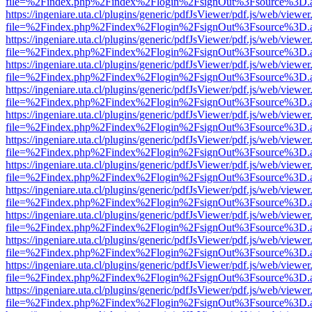
file=%2Findex.php%2Findex%2Flogin%2FsignOut%3Fsource%3D.ame
https://ingeniare.uta.cl/plugins/generic/pdfJsViewer/pdf.js/web/viewer
file=%2Findex.php%2Findex%2Flogin%2FsignOut%3Fsource%3D.ame
https://ingeniare.uta.cl/plugins/generic/pdfJsViewer/pdf.js/web/viewer
file=%2Findex.php%2Findex%2Flogin%2FsignOut%3Fsource%3D.ame
https://ingeniare.uta.cl/plugins/generic/pdfJsViewer/pdf.js/web/viewer
file=%2Findex.php%2Findex%2Flogin%2FsignOut%3Fsource%3D.ame
https://ingeniare.uta.cl/plugins/generic/pdfJsViewer/pdf.js/web/viewer
file=%2Findex.php%2Findex%2Flogin%2FsignOut%3Fsource%3D.ame
https://ingeniare.uta.cl/plugins/generic/pdfJsViewer/pdf.js/web/viewer
file=%2Findex.php%2Findex%2Flogin%2FsignOut%3Fsource%3D.ame
https://ingeniare.uta.cl/plugins/generic/pdfJsViewer/pdf.js/web/viewer
file=%2Findex.php%2Findex%2Flogin%2FsignOut%3Fsource%3D.ame
https://ingeniare.uta.cl/plugins/generic/pdfJsViewer/pdf.js/web/viewer
file=%2Findex.php%2Findex%2Flogin%2FsignOut%3Fsource%3D.ame
https://ingeniare.uta.cl/plugins/generic/pdfJsViewer/pdf.js/web/viewer
file=%2Findex.php%2Findex%2Flogin%2FsignOut%3Fsource%3D.ame
https://ingeniare.uta.cl/plugins/generic/pdfJsViewer/pdf.js/web/viewer
file=%2Findex.php%2Findex%2Flogin%2FsignOut%3Fsource%3D.ame
https://ingeniare.uta.cl/plugins/generic/pdfJsViewer/pdf.js/web/viewer
file=%2Findex.php%2Findex%2Flogin%2FsignOut%3Fsource%3D.ame
https://ingeniare.uta.cl/plugins/generic/pdfJsViewer/pdf.js/web/viewer
file=%2Findex.php%2Findex%2Flogin%2FsignOut%3Fsource%3D.ame
https://ingeniare.uta.cl/plugins/generic/pdfJsViewer/pdf.js/web/viewer
file=%2Findex.php%2Findex%2Flogin%2FsignOut%3Fsource%3D.ame