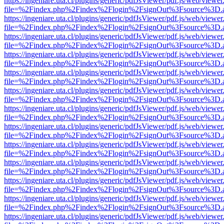
https://ingeniare.uta.cl/plugins/generic/pdfJsViewer/pdf.js/web/viewer
file=%2Findex.php%2Findex%2Flogin%2FsignOut%3Fsource%3D.ame
https://ingeniare.uta.cl/plugins/generic/pdfJsViewer/pdf.js/web/viewer
file=%2Findex.php%2Findex%2Flogin%2FsignOut%3Fsource%3D.ame
https://ingeniare.uta.cl/plugins/generic/pdfJsViewer/pdf.js/web/viewer
file=%2Findex.php%2Findex%2Flogin%2FsignOut%3Fsource%3D.ame
https://ingeniare.uta.cl/plugins/generic/pdfJsViewer/pdf.js/web/viewer
file=%2Findex.php%2Findex%2Flogin%2FsignOut%3Fsource%3D.ame
https://ingeniare.uta.cl/plugins/generic/pdfJsViewer/pdf.js/web/viewer
file=%2Findex.php%2Findex%2Flogin%2FsignOut%3Fsource%3D.ame
https://ingeniare.uta.cl/plugins/generic/pdfJsViewer/pdf.js/web/viewer
file=%2Findex.php%2Findex%2Flogin%2FsignOut%3Fsource%3D.ame
https://ingeniare.uta.cl/plugins/generic/pdfJsViewer/pdf.js/web/viewer
file=%2Findex.php%2Findex%2Flogin%2FsignOut%3Fsource%3D.ame
https://ingeniare.uta.cl/plugins/generic/pdfJsViewer/pdf.js/web/viewer
file=%2Findex.php%2Findex%2Flogin%2FsignOut%3Fsource%3D.ame
https://ingeniare.uta.cl/plugins/generic/pdfJsViewer/pdf.js/web/viewer
file=%2Findex.php%2Findex%2Flogin%2FsignOut%3Fsource%3D.ame
https://ingeniare.uta.cl/plugins/generic/pdfJsViewer/pdf.js/web/viewer
file=%2Findex.php%2Findex%2Flogin%2FsignOut%3Fsource%3D.ame
https://ingeniare.uta.cl/plugins/generic/pdfJsViewer/pdf.js/web/viewer
file=%2Findex.php%2Findex%2Flogin%2FsignOut%3Fsource%3D.ame
https://ingeniare.uta.cl/plugins/generic/pdfJsViewer/pdf.js/web/viewer
file=%2Findex.php%2Findex%2Flogin%2FsignOut%3Fsource%3D.ame
https://ingeniare.uta.cl/plugins/generic/pdfJsViewer/pdf.js/web/viewer