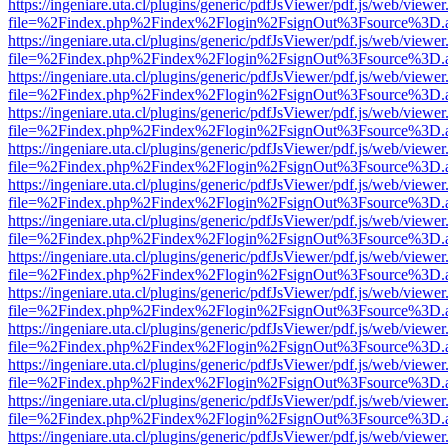
https://ingeniare.uta.cl/plugins/generic/pdfJsViewer/pdf.js/web/viewer
file=%2Findex.php%2Findex%2Flogin%2FsignOut%3Fsource%3D.ame
https://ingeniare.uta.cl/plugins/generic/pdfJsViewer/pdf.js/web/viewer
file=%2Findex.php%2Findex%2Flogin%2FsignOut%3Fsource%3D.ame
https://ingeniare.uta.cl/plugins/generic/pdfJsViewer/pdf.js/web/viewer
file=%2Findex.php%2Findex%2Flogin%2FsignOut%3Fsource%3D.ame
https://ingeniare.uta.cl/plugins/generic/pdfJsViewer/pdf.js/web/viewer
file=%2Findex.php%2Findex%2Flogin%2FsignOut%3Fsource%3D.ame
https://ingeniare.uta.cl/plugins/generic/pdfJsViewer/pdf.js/web/viewer
file=%2Findex.php%2Findex%2Flogin%2FsignOut%3Fsource%3D.ame
https://ingeniare.uta.cl/plugins/generic/pdfJsViewer/pdf.js/web/viewer
file=%2Findex.php%2Findex%2Flogin%2FsignOut%3Fsource%3D.ame
https://ingeniare.uta.cl/plugins/generic/pdfJsViewer/pdf.js/web/viewer
file=%2Findex.php%2Findex%2Flogin%2FsignOut%3Fsource%3D.ame
https://ingeniare.uta.cl/plugins/generic/pdfJsViewer/pdf.js/web/viewer
file=%2Findex.php%2Findex%2Flogin%2FsignOut%3Fsource%3D.ame
https://ingeniare.uta.cl/plugins/generic/pdfJsViewer/pdf.js/web/viewer
file=%2Findex.php%2Findex%2Flogin%2FsignOut%3Fsource%3D.ame
https://ingeniare.uta.cl/plugins/generic/pdfJsViewer/pdf.js/web/viewer
file=%2Findex.php%2Findex%2Flogin%2FsignOut%3Fsource%3D.ame
https://ingeniare.uta.cl/plugins/generic/pdfJsViewer/pdf.js/web/viewer
file=%2Findex.php%2Findex%2Flogin%2FsignOut%3Fsource%3D.ame
https://ingeniare.uta.cl/plugins/generic/pdfJsViewer/pdf.js/web/viewer
file=%2Findex.php%2Findex%2Flogin%2FsignOut%3Fsource%3D.ame
https://ingeniare.uta.cl/plugins/generic/pdfJsViewer/pdf.js/web/viewer