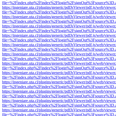
file=%2Findex.php%2Findex%2Flogin%2FsignOut%3Fsource%3D.ame
https://ingeniare.uta.cl/plugins/generic/pdfJsViewer/pdf.js/web/viewer
file=%2Findex.php%2Findex%2Flogin%2FsignOut%3Fsource%3D.ame
https://ingeniare.uta.cl/plugins/generic/pdfJsViewer/pdf.js/web/viewer
file=%2Findex.php%2Findex%2Flogin%2FsignOut%3Fsource%3D.ame
https://ingeniare.uta.cl/plugins/generic/pdfJsViewer/pdf.js/web/viewer
file=%2Findex.php%2Findex%2Flogin%2FsignOut%3Fsource%3D.ame
https://ingeniare.uta.cl/plugins/generic/pdfJsViewer/pdf.js/web/viewer
file=%2Findex.php%2Findex%2Flogin%2FsignOut%3Fsource%3D.ame
https://ingeniare.uta.cl/plugins/generic/pdfJsViewer/pdf.js/web/viewer
file=%2Findex.php%2Findex%2Flogin%2FsignOut%3Fsource%3D.ame
https://ingeniare.uta.cl/plugins/generic/pdfJsViewer/pdf.js/web/viewer
file=%2Findex.php%2Findex%2Flogin%2FsignOut%3Fsource%3D.ame
https://ingeniare.uta.cl/plugins/generic/pdfJsViewer/pdf.js/web/viewer
file=%2Findex.php%2Findex%2Flogin%2FsignOut%3Fsource%3D.ame
https://ingeniare.uta.cl/plugins/generic/pdfJsViewer/pdf.js/web/viewer
file=%2Findex.php%2Findex%2Flogin%2FsignOut%3Fsource%3D.ame
https://ingeniare.uta.cl/plugins/generic/pdfJsViewer/pdf.js/web/viewer
file=%2Findex.php%2Findex%2Flogin%2FsignOut%3Fsource%3D.ame
https://ingeniare.uta.cl/plugins/generic/pdfJsViewer/pdf.js/web/viewer
file=%2Findex.php%2Findex%2Flogin%2FsignOut%3Fsource%3D.ame
https://ingeniare.uta.cl/plugins/generic/pdfJsViewer/pdf.js/web/viewer
file=%2Findex.php%2Findex%2Flogin%2FsignOut%3Fsource%3D.ame
https://ingeniare.uta.cl/plugins/generic/pdfJsViewer/pdf.js/web/viewer
file=%2Findex.php%2Findex%2Flogin%2FsignOut%3Fsource%3D.ame