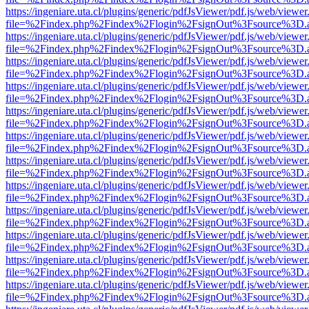
https://ingeniare.uta.cl/plugins/generic/pdfJsViewer/pdf.js/web/viewer
file=%2Findex.php%2Findex%2Flogin%2FsignOut%3Fsource%3D.ame
https://ingeniare.uta.cl/plugins/generic/pdfJsViewer/pdf.js/web/viewer
file=%2Findex.php%2Findex%2Flogin%2FsignOut%3Fsource%3D.ame
https://ingeniare.uta.cl/plugins/generic/pdfJsViewer/pdf.js/web/viewer
file=%2Findex.php%2Findex%2Flogin%2FsignOut%3Fsource%3D.ame
https://ingeniare.uta.cl/plugins/generic/pdfJsViewer/pdf.js/web/viewer
file=%2Findex.php%2Findex%2Flogin%2FsignOut%3Fsource%3D.ame
https://ingeniare.uta.cl/plugins/generic/pdfJsViewer/pdf.js/web/viewer
file=%2Findex.php%2Findex%2Flogin%2FsignOut%3Fsource%3D.ame
https://ingeniare.uta.cl/plugins/generic/pdfJsViewer/pdf.js/web/viewer
file=%2Findex.php%2Findex%2Flogin%2FsignOut%3Fsource%3D.ame
https://ingeniare.uta.cl/plugins/generic/pdfJsViewer/pdf.js/web/viewer
file=%2Findex.php%2Findex%2Flogin%2FsignOut%3Fsource%3D.ame
https://ingeniare.uta.cl/plugins/generic/pdfJsViewer/pdf.js/web/viewer
file=%2Findex.php%2Findex%2Flogin%2FsignOut%3Fsource%3D.ame
https://ingeniare.uta.cl/plugins/generic/pdfJsViewer/pdf.js/web/viewer
file=%2Findex.php%2Findex%2Flogin%2FsignOut%3Fsource%3D.ame
https://ingeniare.uta.cl/plugins/generic/pdfJsViewer/pdf.js/web/viewer
file=%2Findex.php%2Findex%2Flogin%2FsignOut%3Fsource%3D.ame
https://ingeniare.uta.cl/plugins/generic/pdfJsViewer/pdf.js/web/viewer
file=%2Findex.php%2Findex%2Flogin%2FsignOut%3Fsource%3D.ame
https://ingeniare.uta.cl/plugins/generic/pdfJsViewer/pdf.js/web/viewer
file=%2Findex.php%2Findex%2Flogin%2FsignOut%3Fsource%3D.ame