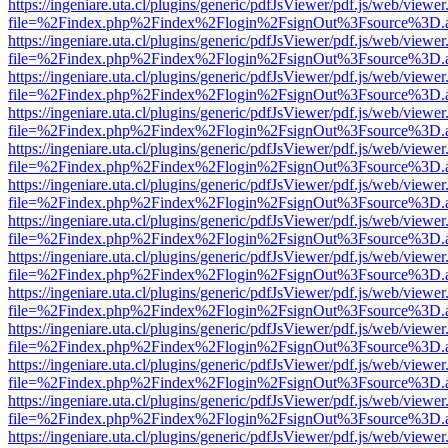
https://ingeniare.uta.cl/plugins/generic/pdfJsViewer/pdf.js/web/viewer
file=%2Findex.php%2Findex%2Flogin%2FsignOut%3Fsource%3D.ame
https://ingeniare.uta.cl/plugins/generic/pdfJsViewer/pdf.js/web/viewer
file=%2Findex.php%2Findex%2Flogin%2FsignOut%3Fsource%3D.ame
https://ingeniare.uta.cl/plugins/generic/pdfJsViewer/pdf.js/web/viewer
file=%2Findex.php%2Findex%2Flogin%2FsignOut%3Fsource%3D.ame
https://ingeniare.uta.cl/plugins/generic/pdfJsViewer/pdf.js/web/viewer
file=%2Findex.php%2Findex%2Flogin%2FsignOut%3Fsource%3D.ame
https://ingeniare.uta.cl/plugins/generic/pdfJsViewer/pdf.js/web/viewer
file=%2Findex.php%2Findex%2Flogin%2FsignOut%3Fsource%3D.ame
https://ingeniare.uta.cl/plugins/generic/pdfJsViewer/pdf.js/web/viewer
file=%2Findex.php%2Findex%2Flogin%2FsignOut%3Fsource%3D.ame
https://ingeniare.uta.cl/plugins/generic/pdfJsViewer/pdf.js/web/viewer
file=%2Findex.php%2Findex%2Flogin%2FsignOut%3Fsource%3D.ame
https://ingeniare.uta.cl/plugins/generic/pdfJsViewer/pdf.js/web/viewer
file=%2Findex.php%2Findex%2Flogin%2FsignOut%3Fsource%3D.ame
https://ingeniare.uta.cl/plugins/generic/pdfJsViewer/pdf.js/web/viewer
file=%2Findex.php%2Findex%2Flogin%2FsignOut%3Fsource%3D.ame
https://ingeniare.uta.cl/plugins/generic/pdfJsViewer/pdf.js/web/viewer
file=%2Findex.php%2Findex%2Flogin%2FsignOut%3Fsource%3D.ame
https://ingeniare.uta.cl/plugins/generic/pdfJsViewer/pdf.js/web/viewer
file=%2Findex.php%2Findex%2Flogin%2FsignOut%3Fsource%3D.ame
https://ingeniare.uta.cl/plugins/generic/pdfJsViewer/pdf.js/web/viewer
file=%2Findex.php%2Findex%2Flogin%2FsignOut%3Fsource%3D.ame
https://ingeniare.uta.cl/plugins/generic/pdfJsViewer/pdf.js/web/viewer