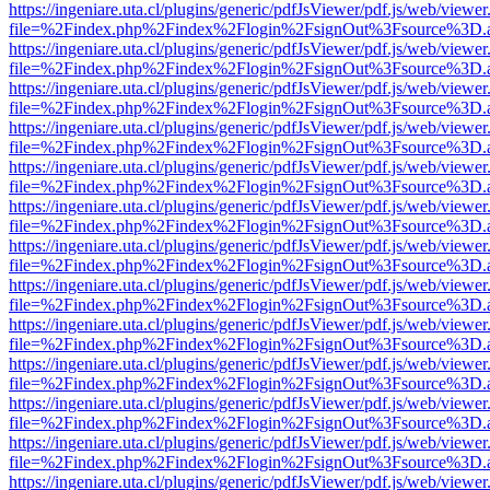
https://ingeniare.uta.cl/plugins/generic/pdfJsViewer/pdf.js/web/viewer
file=%2Findex.php%2Findex%2Flogin%2FsignOut%3Fsource%3D.ame
https://ingeniare.uta.cl/plugins/generic/pdfJsViewer/pdf.js/web/viewer
file=%2Findex.php%2Findex%2Flogin%2FsignOut%3Fsource%3D.ame
https://ingeniare.uta.cl/plugins/generic/pdfJsViewer/pdf.js/web/viewer
file=%2Findex.php%2Findex%2Flogin%2FsignOut%3Fsource%3D.ame
https://ingeniare.uta.cl/plugins/generic/pdfJsViewer/pdf.js/web/viewer
file=%2Findex.php%2Findex%2Flogin%2FsignOut%3Fsource%3D.ame
https://ingeniare.uta.cl/plugins/generic/pdfJsViewer/pdf.js/web/viewer
file=%2Findex.php%2Findex%2Flogin%2FsignOut%3Fsource%3D.ame
https://ingeniare.uta.cl/plugins/generic/pdfJsViewer/pdf.js/web/viewer
file=%2Findex.php%2Findex%2Flogin%2FsignOut%3Fsource%3D.ame
https://ingeniare.uta.cl/plugins/generic/pdfJsViewer/pdf.js/web/viewer
file=%2Findex.php%2Findex%2Flogin%2FsignOut%3Fsource%3D.ame
https://ingeniare.uta.cl/plugins/generic/pdfJsViewer/pdf.js/web/viewer
file=%2Findex.php%2Findex%2Flogin%2FsignOut%3Fsource%3D.ame
https://ingeniare.uta.cl/plugins/generic/pdfJsViewer/pdf.js/web/viewer
file=%2Findex.php%2Findex%2Flogin%2FsignOut%3Fsource%3D.ame
https://ingeniare.uta.cl/plugins/generic/pdfJsViewer/pdf.js/web/viewer
file=%2Findex.php%2Findex%2Flogin%2FsignOut%3Fsource%3D.ame
https://ingeniare.uta.cl/plugins/generic/pdfJsViewer/pdf.js/web/viewer
file=%2Findex.php%2Findex%2Flogin%2FsignOut%3Fsource%3D.ame
https://ingeniare.uta.cl/plugins/generic/pdfJsViewer/pdf.js/web/viewer
file=%2Findex.php%2Findex%2Flogin%2FsignOut%3Fsource%3D.ame
https://ingeniare.uta.cl/plugins/generic/pdfJsViewer/pdf.js/web/viewer