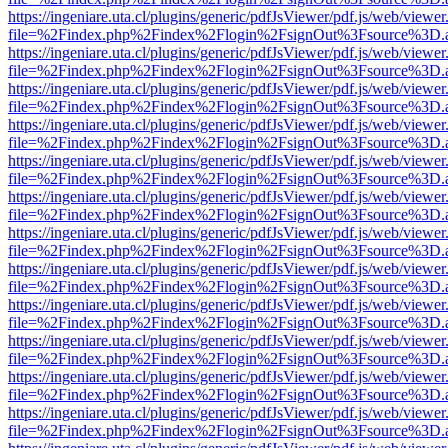
https://ingeniare.uta.cl/plugins/generic/pdfJsViewer/pdf.js/web/viewer
file=%2Findex.php%2Findex%2Flogin%2FsignOut%3Fsource%3D.ame
https://ingeniare.uta.cl/plugins/generic/pdfJsViewer/pdf.js/web/viewer
file=%2Findex.php%2Findex%2Flogin%2FsignOut%3Fsource%3D.ame
https://ingeniare.uta.cl/plugins/generic/pdfJsViewer/pdf.js/web/viewer
file=%2Findex.php%2Findex%2Flogin%2FsignOut%3Fsource%3D.ame
https://ingeniare.uta.cl/plugins/generic/pdfJsViewer/pdf.js/web/viewer
file=%2Findex.php%2Findex%2Flogin%2FsignOut%3Fsource%3D.ame
https://ingeniare.uta.cl/plugins/generic/pdfJsViewer/pdf.js/web/viewer
file=%2Findex.php%2Findex%2Flogin%2FsignOut%3Fsource%3D.ame
https://ingeniare.uta.cl/plugins/generic/pdfJsViewer/pdf.js/web/viewer
file=%2Findex.php%2Findex%2Flogin%2FsignOut%3Fsource%3D.ame
https://ingeniare.uta.cl/plugins/generic/pdfJsViewer/pdf.js/web/viewer
file=%2Findex.php%2Findex%2Flogin%2FsignOut%3Fsource%3D.ame
https://ingeniare.uta.cl/plugins/generic/pdfJsViewer/pdf.js/web/viewer
file=%2Findex.php%2Findex%2Flogin%2FsignOut%3Fsource%3D.ame
https://ingeniare.uta.cl/plugins/generic/pdfJsViewer/pdf.js/web/viewer
file=%2Findex.php%2Findex%2Flogin%2FsignOut%3Fsource%3D.ame
https://ingeniare.uta.cl/plugins/generic/pdfJsViewer/pdf.js/web/viewer
file=%2Findex.php%2Findex%2Flogin%2FsignOut%3Fsource%3D.ame
https://ingeniare.uta.cl/plugins/generic/pdfJsViewer/pdf.js/web/viewer
file=%2Findex.php%2Findex%2Flogin%2FsignOut%3Fsource%3D.ame
https://ingeniare.uta.cl/plugins/generic/pdfJsViewer/pdf.js/web/viewer
file=%2Findex.php%2Findex%2Flogin%2FsignOut%3Fsource%3D.ame