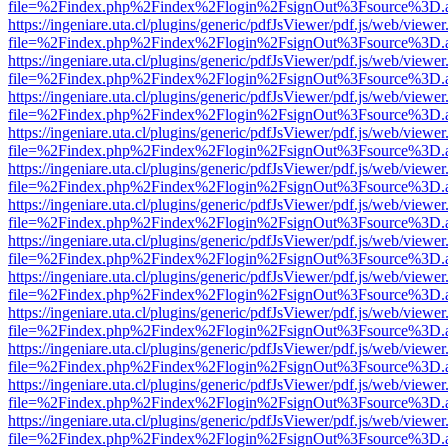
file=%2Findex.php%2Findex%2Flogin%2FsignOut%3Fsource%3D.ame
https://ingeniare.uta.cl/plugins/generic/pdfJsViewer/pdf.js/web/viewer
file=%2Findex.php%2Findex%2Flogin%2FsignOut%3Fsource%3D.ame
https://ingeniare.uta.cl/plugins/generic/pdfJsViewer/pdf.js/web/viewer
file=%2Findex.php%2Findex%2Flogin%2FsignOut%3Fsource%3D.ame
https://ingeniare.uta.cl/plugins/generic/pdfJsViewer/pdf.js/web/viewer
file=%2Findex.php%2Findex%2Flogin%2FsignOut%3Fsource%3D.ame
https://ingeniare.uta.cl/plugins/generic/pdfJsViewer/pdf.js/web/viewer
file=%2Findex.php%2Findex%2Flogin%2FsignOut%3Fsource%3D.ame
https://ingeniare.uta.cl/plugins/generic/pdfJsViewer/pdf.js/web/viewer
file=%2Findex.php%2Findex%2Flogin%2FsignOut%3Fsource%3D.ame
https://ingeniare.uta.cl/plugins/generic/pdfJsViewer/pdf.js/web/viewer
file=%2Findex.php%2Findex%2Flogin%2FsignOut%3Fsource%3D.ame
https://ingeniare.uta.cl/plugins/generic/pdfJsViewer/pdf.js/web/viewer
file=%2Findex.php%2Findex%2Flogin%2FsignOut%3Fsource%3D.ame
https://ingeniare.uta.cl/plugins/generic/pdfJsViewer/pdf.js/web/viewer
file=%2Findex.php%2Findex%2Flogin%2FsignOut%3Fsource%3D.ame
https://ingeniare.uta.cl/plugins/generic/pdfJsViewer/pdf.js/web/viewer
file=%2Findex.php%2Findex%2Flogin%2FsignOut%3Fsource%3D.ame
https://ingeniare.uta.cl/plugins/generic/pdfJsViewer/pdf.js/web/viewer
file=%2Findex.php%2Findex%2Flogin%2FsignOut%3Fsource%3D.ame
https://ingeniare.uta.cl/plugins/generic/pdfJsViewer/pdf.js/web/viewer
file=%2Findex.php%2Findex%2Flogin%2FsignOut%3Fsource%3D.ame
https://ingeniare.uta.cl/plugins/generic/pdfJsViewer/pdf.js/web/viewer
file=%2Findex.php%2Findex%2Flogin%2FsignOut%3Fsource%3D.ame