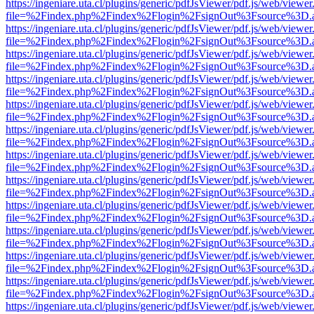
https://ingeniare.uta.cl/plugins/generic/pdfJsViewer/pdf.js/web/viewer
file=%2Findex.php%2Findex%2Flogin%2FsignOut%3Fsource%3D.ame
https://ingeniare.uta.cl/plugins/generic/pdfJsViewer/pdf.js/web/viewer
file=%2Findex.php%2Findex%2Flogin%2FsignOut%3Fsource%3D.ame
https://ingeniare.uta.cl/plugins/generic/pdfJsViewer/pdf.js/web/viewer
file=%2Findex.php%2Findex%2Flogin%2FsignOut%3Fsource%3D.ame
https://ingeniare.uta.cl/plugins/generic/pdfJsViewer/pdf.js/web/viewer
file=%2Findex.php%2Findex%2Flogin%2FsignOut%3Fsource%3D.ame
https://ingeniare.uta.cl/plugins/generic/pdfJsViewer/pdf.js/web/viewer
file=%2Findex.php%2Findex%2Flogin%2FsignOut%3Fsource%3D.ame
https://ingeniare.uta.cl/plugins/generic/pdfJsViewer/pdf.js/web/viewer
file=%2Findex.php%2Findex%2Flogin%2FsignOut%3Fsource%3D.ame
https://ingeniare.uta.cl/plugins/generic/pdfJsViewer/pdf.js/web/viewer
file=%2Findex.php%2Findex%2Flogin%2FsignOut%3Fsource%3D.ame
https://ingeniare.uta.cl/plugins/generic/pdfJsViewer/pdf.js/web/viewer
file=%2Findex.php%2Findex%2Flogin%2FsignOut%3Fsource%3D.ame
https://ingeniare.uta.cl/plugins/generic/pdfJsViewer/pdf.js/web/viewer
file=%2Findex.php%2Findex%2Flogin%2FsignOut%3Fsource%3D.ame
https://ingeniare.uta.cl/plugins/generic/pdfJsViewer/pdf.js/web/viewer
file=%2Findex.php%2Findex%2Flogin%2FsignOut%3Fsource%3D.ame
https://ingeniare.uta.cl/plugins/generic/pdfJsViewer/pdf.js/web/viewer
file=%2Findex.php%2Findex%2Flogin%2FsignOut%3Fsource%3D.ame
https://ingeniare.uta.cl/plugins/generic/pdfJsViewer/pdf.js/web/viewer
file=%2Findex.php%2Findex%2Flogin%2FsignOut%3Fsource%3D.ame
https://ingeniare.uta.cl/plugins/generic/pdfJsViewer/pdf.js/web/viewer