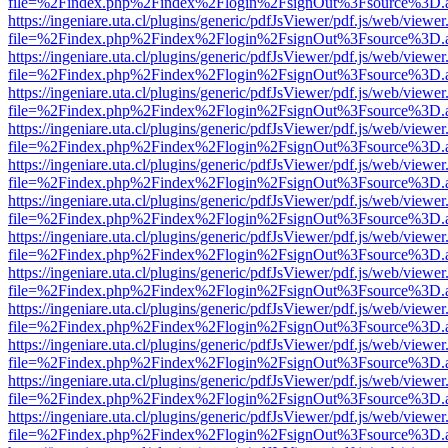
file=%2Findex.php%2Findex%2Flogin%2FsignOut%3Fsource%3D.ame
https://ingeniare.uta.cl/plugins/generic/pdfJsViewer/pdf.js/web/viewer
file=%2Findex.php%2Findex%2Flogin%2FsignOut%3Fsource%3D.ame
https://ingeniare.uta.cl/plugins/generic/pdfJsViewer/pdf.js/web/viewer
file=%2Findex.php%2Findex%2Flogin%2FsignOut%3Fsource%3D.ame
https://ingeniare.uta.cl/plugins/generic/pdfJsViewer/pdf.js/web/viewer
file=%2Findex.php%2Findex%2Flogin%2FsignOut%3Fsource%3D.ame
https://ingeniare.uta.cl/plugins/generic/pdfJsViewer/pdf.js/web/viewer
file=%2Findex.php%2Findex%2Flogin%2FsignOut%3Fsource%3D.ame
https://ingeniare.uta.cl/plugins/generic/pdfJsViewer/pdf.js/web/viewer
file=%2Findex.php%2Findex%2Flogin%2FsignOut%3Fsource%3D.ame
https://ingeniare.uta.cl/plugins/generic/pdfJsViewer/pdf.js/web/viewer
file=%2Findex.php%2Findex%2Flogin%2FsignOut%3Fsource%3D.ame
https://ingeniare.uta.cl/plugins/generic/pdfJsViewer/pdf.js/web/viewer
file=%2Findex.php%2Findex%2Flogin%2FsignOut%3Fsource%3D.ame
https://ingeniare.uta.cl/plugins/generic/pdfJsViewer/pdf.js/web/viewer
file=%2Findex.php%2Findex%2Flogin%2FsignOut%3Fsource%3D.ame
https://ingeniare.uta.cl/plugins/generic/pdfJsViewer/pdf.js/web/viewer
file=%2Findex.php%2Findex%2Flogin%2FsignOut%3Fsource%3D.ame
https://ingeniare.uta.cl/plugins/generic/pdfJsViewer/pdf.js/web/viewer
file=%2Findex.php%2Findex%2Flogin%2FsignOut%3Fsource%3D.ame
https://ingeniare.uta.cl/plugins/generic/pdfJsViewer/pdf.js/web/viewer
file=%2Findex.php%2Findex%2Flogin%2FsignOut%3Fsource%3D.ame
https://ingeniare.uta.cl/plugins/generic/pdfJsViewer/pdf.js/web/viewer
file=%2Findex.php%2Findex%2Flogin%2FsignOut%3Fsource%3D.ame