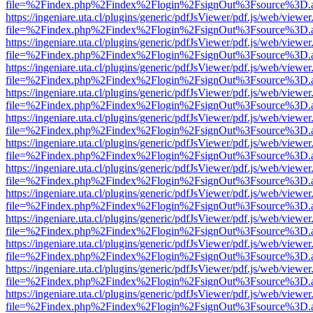
file=%2Findex.php%2Findex%2Flogin%2FsignOut%3Fsource%3D.ame
https://ingeniare.uta.cl/plugins/generic/pdfJsViewer/pdf.js/web/viewer
file=%2Findex.php%2Findex%2Flogin%2FsignOut%3Fsource%3D.ame
https://ingeniare.uta.cl/plugins/generic/pdfJsViewer/pdf.js/web/viewer
file=%2Findex.php%2Findex%2Flogin%2FsignOut%3Fsource%3D.ame
https://ingeniare.uta.cl/plugins/generic/pdfJsViewer/pdf.js/web/viewer
file=%2Findex.php%2Findex%2Flogin%2FsignOut%3Fsource%3D.ame
https://ingeniare.uta.cl/plugins/generic/pdfJsViewer/pdf.js/web/viewer
file=%2Findex.php%2Findex%2Flogin%2FsignOut%3Fsource%3D.ame
https://ingeniare.uta.cl/plugins/generic/pdfJsViewer/pdf.js/web/viewer
file=%2Findex.php%2Findex%2Flogin%2FsignOut%3Fsource%3D.ame
https://ingeniare.uta.cl/plugins/generic/pdfJsViewer/pdf.js/web/viewer
file=%2Findex.php%2Findex%2Flogin%2FsignOut%3Fsource%3D.ame
https://ingeniare.uta.cl/plugins/generic/pdfJsViewer/pdf.js/web/viewer
file=%2Findex.php%2Findex%2Flogin%2FsignOut%3Fsource%3D.ame
https://ingeniare.uta.cl/plugins/generic/pdfJsViewer/pdf.js/web/viewer
file=%2Findex.php%2Findex%2Flogin%2FsignOut%3Fsource%3D.ame
https://ingeniare.uta.cl/plugins/generic/pdfJsViewer/pdf.js/web/viewer
file=%2Findex.php%2Findex%2Flogin%2FsignOut%3Fsource%3D.ame
https://ingeniare.uta.cl/plugins/generic/pdfJsViewer/pdf.js/web/viewer
file=%2Findex.php%2Findex%2Flogin%2FsignOut%3Fsource%3D.ame
https://ingeniare.uta.cl/plugins/generic/pdfJsViewer/pdf.js/web/viewer
file=%2Findex.php%2Findex%2Flogin%2FsignOut%3Fsource%3D.ame
https://ingeniare.uta.cl/plugins/generic/pdfJsViewer/pdf.js/web/viewer
file=%2Findex.php%2Findex%2Flogin%2FsignOut%3Fsource%3D.ame