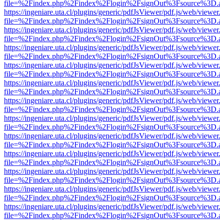
file=%2Findex.php%2Findex%2Flogin%2FsignOut%3Fsource%3D.ame
https://ingeniare.uta.cl/plugins/generic/pdfJsViewer/pdf.js/web/viewer
file=%2Findex.php%2Findex%2Flogin%2FsignOut%3Fsource%3D.ame
https://ingeniare.uta.cl/plugins/generic/pdfJsViewer/pdf.js/web/viewer
file=%2Findex.php%2Findex%2Flogin%2FsignOut%3Fsource%3D.ame
https://ingeniare.uta.cl/plugins/generic/pdfJsViewer/pdf.js/web/viewer
file=%2Findex.php%2Findex%2Flogin%2FsignOut%3Fsource%3D.ame
https://ingeniare.uta.cl/plugins/generic/pdfJsViewer/pdf.js/web/viewer
file=%2Findex.php%2Findex%2Flogin%2FsignOut%3Fsource%3D.ame
https://ingeniare.uta.cl/plugins/generic/pdfJsViewer/pdf.js/web/viewer
file=%2Findex.php%2Findex%2Flogin%2FsignOut%3Fsource%3D.ame
https://ingeniare.uta.cl/plugins/generic/pdfJsViewer/pdf.js/web/viewer
file=%2Findex.php%2Findex%2Flogin%2FsignOut%3Fsource%3D.ame
https://ingeniare.uta.cl/plugins/generic/pdfJsViewer/pdf.js/web/viewer
file=%2Findex.php%2Findex%2Flogin%2FsignOut%3Fsource%3D.ame
https://ingeniare.uta.cl/plugins/generic/pdfJsViewer/pdf.js/web/viewer
file=%2Findex.php%2Findex%2Flogin%2FsignOut%3Fsource%3D.ame
https://ingeniare.uta.cl/plugins/generic/pdfJsViewer/pdf.js/web/viewer
file=%2Findex.php%2Findex%2Flogin%2FsignOut%3Fsource%3D.ame
https://ingeniare.uta.cl/plugins/generic/pdfJsViewer/pdf.js/web/viewer
file=%2Findex.php%2Findex%2Flogin%2FsignOut%3Fsource%3D.ame
https://ingeniare.uta.cl/plugins/generic/pdfJsViewer/pdf.js/web/viewer
file=%2Findex.php%2Findex%2Flogin%2FsignOut%3Fsource%3D.ame
https://ingeniare.uta.cl/plugins/generic/pdfJsViewer/pdf.js/web/viewer
file=%2Findex.php%2Findex%2Flogin%2FsignOut%3Fsource%3D.ame