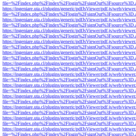
file=%2Findex.php%2Findex%2Flogin%2FsignOut%3Fsource%3D.ame
https://ingeniare.uta.cl/plugins/generic/pdfJsViewer/pdf.js/web/viewer
file=%2Findex.php%2Findex%2Flogin%2FsignOut%3Fsource%3D.ame
https://ingeniare.uta.cl/plugins/generic/pdfJsViewer/pdf.js/web/viewer
file=%2Findex.php%2Findex%2Flogin%2FsignOut%3Fsource%3D.ame
https://ingeniare.uta.cl/plugins/generic/pdfJsViewer/pdf.js/web/viewer
file=%2Findex.php%2Findex%2Flogin%2FsignOut%3Fsource%3D.ame
https://ingeniare.uta.cl/plugins/generic/pdfJsViewer/pdf.js/web/viewer
file=%2Findex.php%2Findex%2Flogin%2FsignOut%3Fsource%3D.ame
https://ingeniare.uta.cl/plugins/generic/pdfJsViewer/pdf.js/web/viewer
file=%2Findex.php%2Findex%2Flogin%2FsignOut%3Fsource%3D.ame
https://ingeniare.uta.cl/plugins/generic/pdfJsViewer/pdf.js/web/viewer
file=%2Findex.php%2Findex%2Flogin%2FsignOut%3Fsource%3D.ame
https://ingeniare.uta.cl/plugins/generic/pdfJsViewer/pdf.js/web/viewer
file=%2Findex.php%2Findex%2Flogin%2FsignOut%3Fsource%3D.ame
https://ingeniare.uta.cl/plugins/generic/pdfJsViewer/pdf.js/web/viewer
file=%2Findex.php%2Findex%2Flogin%2FsignOut%3Fsource%3D.ame
https://ingeniare.uta.cl/plugins/generic/pdfJsViewer/pdf.js/web/viewer
file=%2Findex.php%2Findex%2Flogin%2FsignOut%3Fsource%3D.ame
https://ingeniare.uta.cl/plugins/generic/pdfJsViewer/pdf.js/web/viewer
file=%2Findex.php%2Findex%2Flogin%2FsignOut%3Fsource%3D.ame
https://ingeniare.uta.cl/plugins/generic/pdfJsViewer/pdf.js/web/viewer
file=%2Findex.php%2Findex%2Flogin%2FsignOut%3Fsource%3D.ame
https://ingeniare.uta.cl/plugins/generic/pdfJsViewer/pdf.js/web/viewer
file=%2Findex.php%2Findex%2Flogin%2FsignOut%3Fsource%3D.ame