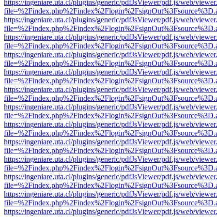
https://ingeniare.uta.cl/plugins/generic/pdfJsViewer/pdf.js/web/viewer
file=%2Findex.php%2Findex%2Flogin%2FsignOut%3Fsource%3D.ame
https://ingeniare.uta.cl/plugins/generic/pdfJsViewer/pdf.js/web/viewer
file=%2Findex.php%2Findex%2Flogin%2FsignOut%3Fsource%3D.ame
https://ingeniare.uta.cl/plugins/generic/pdfJsViewer/pdf.js/web/viewer
file=%2Findex.php%2Findex%2Flogin%2FsignOut%3Fsource%3D.ame
https://ingeniare.uta.cl/plugins/generic/pdfJsViewer/pdf.js/web/viewer
file=%2Findex.php%2Findex%2Flogin%2FsignOut%3Fsource%3D.ame
https://ingeniare.uta.cl/plugins/generic/pdfJsViewer/pdf.js/web/viewer
file=%2Findex.php%2Findex%2Flogin%2FsignOut%3Fsource%3D.ame
https://ingeniare.uta.cl/plugins/generic/pdfJsViewer/pdf.js/web/viewer
file=%2Findex.php%2Findex%2Flogin%2FsignOut%3Fsource%3D.ame
https://ingeniare.uta.cl/plugins/generic/pdfJsViewer/pdf.js/web/viewer
file=%2Findex.php%2Findex%2Flogin%2FsignOut%3Fsource%3D.ame
https://ingeniare.uta.cl/plugins/generic/pdfJsViewer/pdf.js/web/viewer
file=%2Findex.php%2Findex%2Flogin%2FsignOut%3Fsource%3D.ame
https://ingeniare.uta.cl/plugins/generic/pdfJsViewer/pdf.js/web/viewer
file=%2Findex.php%2Findex%2Flogin%2FsignOut%3Fsource%3D.ame
https://ingeniare.uta.cl/plugins/generic/pdfJsViewer/pdf.js/web/viewer
file=%2Findex.php%2Findex%2Flogin%2FsignOut%3Fsource%3D.ame
https://ingeniare.uta.cl/plugins/generic/pdfJsViewer/pdf.js/web/viewer
file=%2Findex.php%2Findex%2Flogin%2FsignOut%3Fsource%3D.ame
https://ingeniare.uta.cl/plugins/generic/pdfJsViewer/pdf.js/web/viewer
file=%2Findex.php%2Findex%2Flogin%2FsignOut%3Fsource%3D.ame
https://ingeniare.uta.cl/plugins/generic/pdfJsViewer/pdf.js/web/viewer