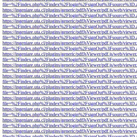
file=%2Findex.php%2Findex%2Flogin%2FsignOut%3Fsource%3D.ame
https://ingeniare.uta.cl/plugins/generic/pdfJsViewer/pdf.js/web/viewer
file=%2Findex.php%2Findex%2Flogin%2FsignOut%3Fsource%3D.ame
https://ingeniare.uta.cl/plugins/generic/pdfJsViewer/pdf.js/web/viewer
file=%2Findex.php%2Findex%2Flogin%2FsignOut%3Fsource%3D.ame
https://ingeniare.uta.cl/plugins/generic/pdfJsViewer/pdf.js/web/viewer
file=%2Findex.php%2Findex%2Flogin%2FsignOut%3Fsource%3D.ame
https://ingeniare.uta.cl/plugins/generic/pdfJsViewer/pdf.js/web/viewer
file=%2Findex.php%2Findex%2Flogin%2FsignOut%3Fsource%3D.ame
https://ingeniare.uta.cl/plugins/generic/pdfJsViewer/pdf.js/web/viewer
file=%2Findex.php%2Findex%2Flogin%2FsignOut%3Fsource%3D.ame
https://ingeniare.uta.cl/plugins/generic/pdfJsViewer/pdf.js/web/viewer
file=%2Findex.php%2Findex%2Flogin%2FsignOut%3Fsource%3D.ame
https://ingeniare.uta.cl/plugins/generic/pdfJsViewer/pdf.js/web/viewer
file=%2Findex.php%2Findex%2Flogin%2FsignOut%3Fsource%3D.ame
https://ingeniare.uta.cl/plugins/generic/pdfJsViewer/pdf.js/web/viewer
file=%2Findex.php%2Findex%2Flogin%2FsignOut%3Fsource%3D.ame
https://ingeniare.uta.cl/plugins/generic/pdfJsViewer/pdf.js/web/viewer
file=%2Findex.php%2Findex%2Flogin%2FsignOut%3Fsource%3D.ame
https://ingeniare.uta.cl/plugins/generic/pdfJsViewer/pdf.js/web/viewer
file=%2Findex.php%2Findex%2Flogin%2FsignOut%3Fsource%3D.ame
https://ingeniare.uta.cl/plugins/generic/pdfJsViewer/pdf.js/web/viewer
file=%2Findex.php%2Findex%2Flogin%2FsignOut%3Fsource%3D.ame
https://ingeniare.uta.cl/plugins/generic/pdfJsViewer/pdf.js/web/viewer
file=%2Findex.php%2Findex%2Flogin%2FsignOut%3Fsource%3D.ame