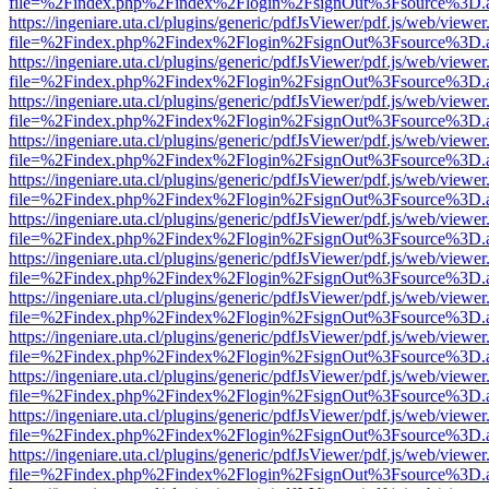
file=%2Findex.php%2Findex%2Flogin%2FsignOut%3Fsource%3D.ame
https://ingeniare.uta.cl/plugins/generic/pdfJsViewer/pdf.js/web/viewer
file=%2Findex.php%2Findex%2Flogin%2FsignOut%3Fsource%3D.ame
https://ingeniare.uta.cl/plugins/generic/pdfJsViewer/pdf.js/web/viewer
file=%2Findex.php%2Findex%2Flogin%2FsignOut%3Fsource%3D.ame
https://ingeniare.uta.cl/plugins/generic/pdfJsViewer/pdf.js/web/viewer
file=%2Findex.php%2Findex%2Flogin%2FsignOut%3Fsource%3D.ame
https://ingeniare.uta.cl/plugins/generic/pdfJsViewer/pdf.js/web/viewer
file=%2Findex.php%2Findex%2Flogin%2FsignOut%3Fsource%3D.ame
https://ingeniare.uta.cl/plugins/generic/pdfJsViewer/pdf.js/web/viewer
file=%2Findex.php%2Findex%2Flogin%2FsignOut%3Fsource%3D.ame
https://ingeniare.uta.cl/plugins/generic/pdfJsViewer/pdf.js/web/viewer
file=%2Findex.php%2Findex%2Flogin%2FsignOut%3Fsource%3D.ame
https://ingeniare.uta.cl/plugins/generic/pdfJsViewer/pdf.js/web/viewer
file=%2Findex.php%2Findex%2Flogin%2FsignOut%3Fsource%3D.ame
https://ingeniare.uta.cl/plugins/generic/pdfJsViewer/pdf.js/web/viewer
file=%2Findex.php%2Findex%2Flogin%2FsignOut%3Fsource%3D.ame
https://ingeniare.uta.cl/plugins/generic/pdfJsViewer/pdf.js/web/viewer
file=%2Findex.php%2Findex%2Flogin%2FsignOut%3Fsource%3D.ame
https://ingeniare.uta.cl/plugins/generic/pdfJsViewer/pdf.js/web/viewer
file=%2Findex.php%2Findex%2Flogin%2FsignOut%3Fsource%3D.ame
https://ingeniare.uta.cl/plugins/generic/pdfJsViewer/pdf.js/web/viewer
file=%2Findex.php%2Findex%2Flogin%2FsignOut%3Fsource%3D.ame
https://ingeniare.uta.cl/plugins/generic/pdfJsViewer/pdf.js/web/viewer
file=%2Findex.php%2Findex%2Flogin%2FsignOut%3Fsource%3D.ame