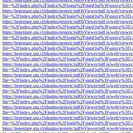
https://ingeniare.uta.cl/plugins/generic/pdfJsViewer/pdf.js/web/viewer
file=%2Findex.php%2Findex%2Flogin%2FsignOut%3Fsource%3D.ame
https://ingeniare.uta.cl/plugins/generic/pdfJsViewer/pdf.js/web/viewer
file=%2Findex.php%2Findex%2Flogin%2FsignOut%3Fsource%3D.ame
https://ingeniare.uta.cl/plugins/generic/pdfJsViewer/pdf.js/web/viewer
file=%2Findex.php%2Findex%2Flogin%2FsignOut%3Fsource%3D.ame
https://ingeniare.uta.cl/plugins/generic/pdfJsViewer/pdf.js/web/viewer
file=%2Findex.php%2Findex%2Flogin%2FsignOut%3Fsource%3D.ame
https://ingeniare.uta.cl/plugins/generic/pdfJsViewer/pdf.js/web/viewer
file=%2Findex.php%2Findex%2Flogin%2FsignOut%3Fsource%3D.ame
https://ingeniare.uta.cl/plugins/generic/pdfJsViewer/pdf.js/web/viewer
file=%2Findex.php%2Findex%2Flogin%2FsignOut%3Fsource%3D.ame
https://ingeniare.uta.cl/plugins/generic/pdfJsViewer/pdf.js/web/viewer
file=%2Findex.php%2Findex%2Flogin%2FsignOut%3Fsource%3D.ame
https://ingeniare.uta.cl/plugins/generic/pdfJsViewer/pdf.js/web/viewer
file=%2Findex.php%2Findex%2Flogin%2FsignOut%3Fsource%3D.ame
https://ingeniare.uta.cl/plugins/generic/pdfJsViewer/pdf.js/web/viewer
file=%2Findex.php%2Findex%2Flogin%2FsignOut%3Fsource%3D.ame
https://ingeniare.uta.cl/plugins/generic/pdfJsViewer/pdf.js/web/viewer
file=%2Findex.php%2Findex%2Flogin%2FsignOut%3Fsource%3D.ame
https://ingeniare.uta.cl/plugins/generic/pdfJsViewer/pdf.js/web/viewer
file=%2Findex.php%2Findex%2Flogin%2FsignOut%3Fsource%3D.ame
https://ingeniare.uta.cl/plugins/generic/pdfJsViewer/pdf.js/web/viewer
file=%2Findex.php%2Findex%2Flogin%2FsignOut%3Fsource%3D.ame
https://ingeniare.uta.cl/plugins/generic/pdfJsViewer/pdf.js/web/viewer