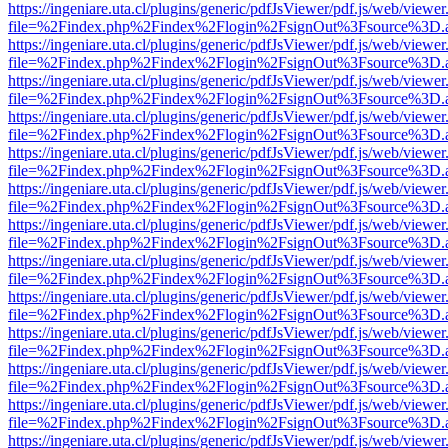
https://ingeniare.uta.cl/plugins/generic/pdfJsViewer/pdf.js/web/viewer
file=%2Findex.php%2Findex%2Flogin%2FsignOut%3Fsource%3D.ame
https://ingeniare.uta.cl/plugins/generic/pdfJsViewer/pdf.js/web/viewer
file=%2Findex.php%2Findex%2Flogin%2FsignOut%3Fsource%3D.ame
https://ingeniare.uta.cl/plugins/generic/pdfJsViewer/pdf.js/web/viewer
file=%2Findex.php%2Findex%2Flogin%2FsignOut%3Fsource%3D.ame
https://ingeniare.uta.cl/plugins/generic/pdfJsViewer/pdf.js/web/viewer
file=%2Findex.php%2Findex%2Flogin%2FsignOut%3Fsource%3D.ame
https://ingeniare.uta.cl/plugins/generic/pdfJsViewer/pdf.js/web/viewer
file=%2Findex.php%2Findex%2Flogin%2FsignOut%3Fsource%3D.ame
https://ingeniare.uta.cl/plugins/generic/pdfJsViewer/pdf.js/web/viewer
file=%2Findex.php%2Findex%2Flogin%2FsignOut%3Fsource%3D.ame
https://ingeniare.uta.cl/plugins/generic/pdfJsViewer/pdf.js/web/viewer
file=%2Findex.php%2Findex%2Flogin%2FsignOut%3Fsource%3D.ame
https://ingeniare.uta.cl/plugins/generic/pdfJsViewer/pdf.js/web/viewer
file=%2Findex.php%2Findex%2Flogin%2FsignOut%3Fsource%3D.ame
https://ingeniare.uta.cl/plugins/generic/pdfJsViewer/pdf.js/web/viewer
file=%2Findex.php%2Findex%2Flogin%2FsignOut%3Fsource%3D.ame
https://ingeniare.uta.cl/plugins/generic/pdfJsViewer/pdf.js/web/viewer
file=%2Findex.php%2Findex%2Flogin%2FsignOut%3Fsource%3D.ame
https://ingeniare.uta.cl/plugins/generic/pdfJsViewer/pdf.js/web/viewer
file=%2Findex.php%2Findex%2Flogin%2FsignOut%3Fsource%3D.ame
https://ingeniare.uta.cl/plugins/generic/pdfJsViewer/pdf.js/web/viewer
file=%2Findex.php%2Findex%2Flogin%2FsignOut%3Fsource%3D.ame
https://ingeniare.uta.cl/plugins/generic/pdfJsViewer/pdf.js/web/viewer