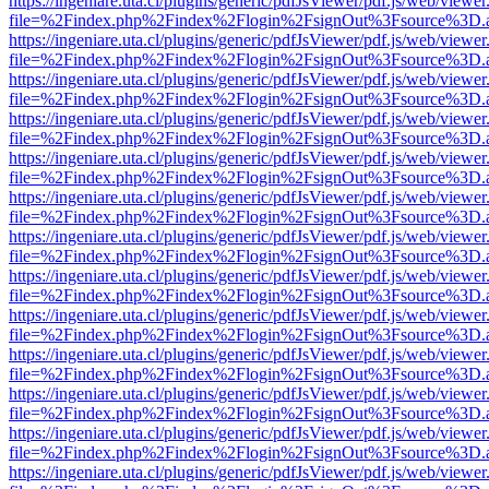
https://ingeniare.uta.cl/plugins/generic/pdfJsViewer/pdf.js/web/viewer
file=%2Findex.php%2Findex%2Flogin%2FsignOut%3Fsource%3D.ame
https://ingeniare.uta.cl/plugins/generic/pdfJsViewer/pdf.js/web/viewer
file=%2Findex.php%2Findex%2Flogin%2FsignOut%3Fsource%3D.ame
https://ingeniare.uta.cl/plugins/generic/pdfJsViewer/pdf.js/web/viewer
file=%2Findex.php%2Findex%2Flogin%2FsignOut%3Fsource%3D.ame
https://ingeniare.uta.cl/plugins/generic/pdfJsViewer/pdf.js/web/viewer
file=%2Findex.php%2Findex%2Flogin%2FsignOut%3Fsource%3D.ame
https://ingeniare.uta.cl/plugins/generic/pdfJsViewer/pdf.js/web/viewer
file=%2Findex.php%2Findex%2Flogin%2FsignOut%3Fsource%3D.ame
https://ingeniare.uta.cl/plugins/generic/pdfJsViewer/pdf.js/web/viewer
file=%2Findex.php%2Findex%2Flogin%2FsignOut%3Fsource%3D.ame
https://ingeniare.uta.cl/plugins/generic/pdfJsViewer/pdf.js/web/viewer
file=%2Findex.php%2Findex%2Flogin%2FsignOut%3Fsource%3D.ame
https://ingeniare.uta.cl/plugins/generic/pdfJsViewer/pdf.js/web/viewer
file=%2Findex.php%2Findex%2Flogin%2FsignOut%3Fsource%3D.ame
https://ingeniare.uta.cl/plugins/generic/pdfJsViewer/pdf.js/web/viewer
file=%2Findex.php%2Findex%2Flogin%2FsignOut%3Fsource%3D.ame
https://ingeniare.uta.cl/plugins/generic/pdfJsViewer/pdf.js/web/viewer
file=%2Findex.php%2Findex%2Flogin%2FsignOut%3Fsource%3D.ame
https://ingeniare.uta.cl/plugins/generic/pdfJsViewer/pdf.js/web/viewer
file=%2Findex.php%2Findex%2Flogin%2FsignOut%3Fsource%3D.ame
https://ingeniare.uta.cl/plugins/generic/pdfJsViewer/pdf.js/web/viewer
file=%2Findex.php%2Findex%2Flogin%2FsignOut%3Fsource%3D.ame
https://ingeniare.uta.cl/plugins/generic/pdfJsViewer/pdf.js/web/viewer