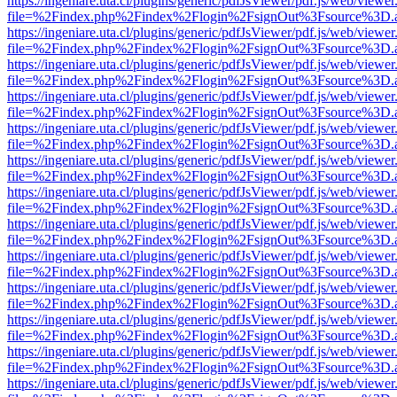
https://ingeniare.uta.cl/plugins/generic/pdfJsViewer/pdf.js/web/viewer
file=%2Findex.php%2Findex%2Flogin%2FsignOut%3Fsource%3D.ame
https://ingeniare.uta.cl/plugins/generic/pdfJsViewer/pdf.js/web/viewer
file=%2Findex.php%2Findex%2Flogin%2FsignOut%3Fsource%3D.ame
https://ingeniare.uta.cl/plugins/generic/pdfJsViewer/pdf.js/web/viewer
file=%2Findex.php%2Findex%2Flogin%2FsignOut%3Fsource%3D.ame
https://ingeniare.uta.cl/plugins/generic/pdfJsViewer/pdf.js/web/viewer
file=%2Findex.php%2Findex%2Flogin%2FsignOut%3Fsource%3D.ame
https://ingeniare.uta.cl/plugins/generic/pdfJsViewer/pdf.js/web/viewer
file=%2Findex.php%2Findex%2Flogin%2FsignOut%3Fsource%3D.ame
https://ingeniare.uta.cl/plugins/generic/pdfJsViewer/pdf.js/web/viewer
file=%2Findex.php%2Findex%2Flogin%2FsignOut%3Fsource%3D.ame
https://ingeniare.uta.cl/plugins/generic/pdfJsViewer/pdf.js/web/viewer
file=%2Findex.php%2Findex%2Flogin%2FsignOut%3Fsource%3D.ame
https://ingeniare.uta.cl/plugins/generic/pdfJsViewer/pdf.js/web/viewer
file=%2Findex.php%2Findex%2Flogin%2FsignOut%3Fsource%3D.ame
https://ingeniare.uta.cl/plugins/generic/pdfJsViewer/pdf.js/web/viewer
file=%2Findex.php%2Findex%2Flogin%2FsignOut%3Fsource%3D.ame
https://ingeniare.uta.cl/plugins/generic/pdfJsViewer/pdf.js/web/viewer
file=%2Findex.php%2Findex%2Flogin%2FsignOut%3Fsource%3D.ame
https://ingeniare.uta.cl/plugins/generic/pdfJsViewer/pdf.js/web/viewer
file=%2Findex.php%2Findex%2Flogin%2FsignOut%3Fsource%3D.ame
https://ingeniare.uta.cl/plugins/generic/pdfJsViewer/pdf.js/web/viewer
file=%2Findex.php%2Findex%2Flogin%2FsignOut%3Fsource%3D.ame
https://ingeniare.uta.cl/plugins/generic/pdfJsViewer/pdf.js/web/viewer