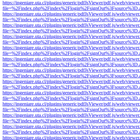
https://ingeniare.uta.cl/plugins/generic/pdfJsViewer/pdf.js/web/viewer
file=%2Findex.php%2Findex%2Flogin%2FsignOut%3Fsource%3D.ame
https://ingeniare.uta.cl/plugins/generic/pdfJsViewer/pdf.js/web/viewer
file=%2Findex.php%2Findex%2Flogin%2FsignOut%3Fsource%3D.ame
https://ingeniare.uta.cl/plugins/generic/pdfJsViewer/pdf.js/web/viewer
file=%2Findex.php%2Findex%2Flogin%2FsignOut%3Fsource%3D.ame
https://ingeniare.uta.cl/plugins/generic/pdfJsViewer/pdf.js/web/viewer
file=%2Findex.php%2Findex%2Flogin%2FsignOut%3Fsource%3D.ame
https://ingeniare.uta.cl/plugins/generic/pdfJsViewer/pdf.js/web/viewer
file=%2Findex.php%2Findex%2Flogin%2FsignOut%3Fsource%3D.ame
https://ingeniare.uta.cl/plugins/generic/pdfJsViewer/pdf.js/web/viewer
file=%2Findex.php%2Findex%2Flogin%2FsignOut%3Fsource%3D.ame
https://ingeniare.uta.cl/plugins/generic/pdfJsViewer/pdf.js/web/viewer
file=%2Findex.php%2Findex%2Flogin%2FsignOut%3Fsource%3D.ame
https://ingeniare.uta.cl/plugins/generic/pdfJsViewer/pdf.js/web/viewer
file=%2Findex.php%2Findex%2Flogin%2FsignOut%3Fsource%3D.ame
https://ingeniare.uta.cl/plugins/generic/pdfJsViewer/pdf.js/web/viewer
file=%2Findex.php%2Findex%2Flogin%2FsignOut%3Fsource%3D.ame
https://ingeniare.uta.cl/plugins/generic/pdfJsViewer/pdf.js/web/viewer
file=%2Findex.php%2Findex%2Flogin%2FsignOut%3Fsource%3D.ame
https://ingeniare.uta.cl/plugins/generic/pdfJsViewer/pdf.js/web/viewer
file=%2Findex.php%2Findex%2Flogin%2FsignOut%3Fsource%3D.ame
https://ingeniare.uta.cl/plugins/generic/pdfJsViewer/pdf.js/web/viewer
file=%2Findex.php%2Findex%2Flogin%2FsignOut%3Fsource%3D.ame
https://ingeniare.uta.cl/plugins/generic/pdfJsViewer/pdf.js/web/viewer