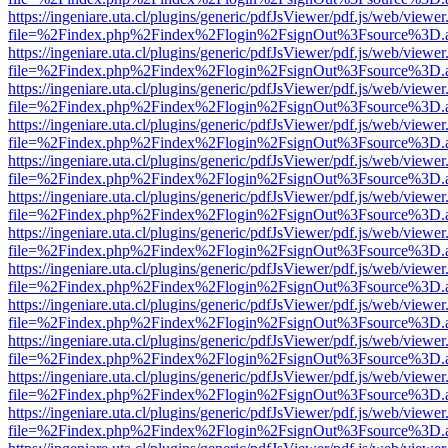
https://ingeniare.uta.cl/plugins/generic/pdfJsViewer/pdf.js/web/viewer
file=%2Findex.php%2Findex%2Flogin%2FsignOut%3Fsource%3D.ame
https://ingeniare.uta.cl/plugins/generic/pdfJsViewer/pdf.js/web/viewer
file=%2Findex.php%2Findex%2Flogin%2FsignOut%3Fsource%3D.ame
https://ingeniare.uta.cl/plugins/generic/pdfJsViewer/pdf.js/web/viewer
file=%2Findex.php%2Findex%2Flogin%2FsignOut%3Fsource%3D.ame
https://ingeniare.uta.cl/plugins/generic/pdfJsViewer/pdf.js/web/viewer
file=%2Findex.php%2Findex%2Flogin%2FsignOut%3Fsource%3D.ame
https://ingeniare.uta.cl/plugins/generic/pdfJsViewer/pdf.js/web/viewer
file=%2Findex.php%2Findex%2Flogin%2FsignOut%3Fsource%3D.ame
https://ingeniare.uta.cl/plugins/generic/pdfJsViewer/pdf.js/web/viewer
file=%2Findex.php%2Findex%2Flogin%2FsignOut%3Fsource%3D.ame
https://ingeniare.uta.cl/plugins/generic/pdfJsViewer/pdf.js/web/viewer
file=%2Findex.php%2Findex%2Flogin%2FsignOut%3Fsource%3D.ame
https://ingeniare.uta.cl/plugins/generic/pdfJsViewer/pdf.js/web/viewer
file=%2Findex.php%2Findex%2Flogin%2FsignOut%3Fsource%3D.ame
https://ingeniare.uta.cl/plugins/generic/pdfJsViewer/pdf.js/web/viewer
file=%2Findex.php%2Findex%2Flogin%2FsignOut%3Fsource%3D.ame
https://ingeniare.uta.cl/plugins/generic/pdfJsViewer/pdf.js/web/viewer
file=%2Findex.php%2Findex%2Flogin%2FsignOut%3Fsource%3D.ame
https://ingeniare.uta.cl/plugins/generic/pdfJsViewer/pdf.js/web/viewer
file=%2Findex.php%2Findex%2Flogin%2FsignOut%3Fsource%3D.ame
https://ingeniare.uta.cl/plugins/generic/pdfJsViewer/pdf.js/web/viewer
file=%2Findex.php%2Findex%2Flogin%2FsignOut%3Fsource%3D.ame