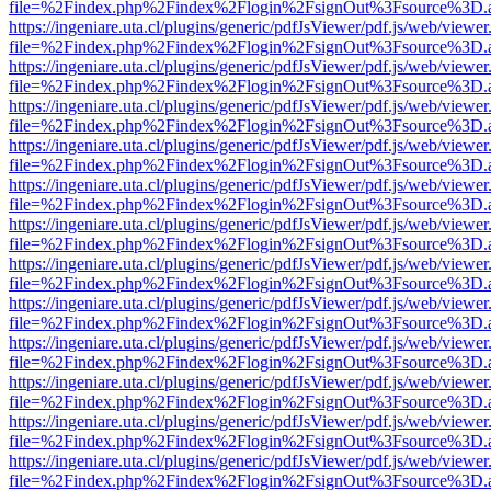
file=%2Findex.php%2Findex%2Flogin%2FsignOut%3Fsource%3D.ame
https://ingeniare.uta.cl/plugins/generic/pdfJsViewer/pdf.js/web/viewer
file=%2Findex.php%2Findex%2Flogin%2FsignOut%3Fsource%3D.ame
https://ingeniare.uta.cl/plugins/generic/pdfJsViewer/pdf.js/web/viewer
file=%2Findex.php%2Findex%2Flogin%2FsignOut%3Fsource%3D.ame
https://ingeniare.uta.cl/plugins/generic/pdfJsViewer/pdf.js/web/viewer
file=%2Findex.php%2Findex%2Flogin%2FsignOut%3Fsource%3D.ame
https://ingeniare.uta.cl/plugins/generic/pdfJsViewer/pdf.js/web/viewer
file=%2Findex.php%2Findex%2Flogin%2FsignOut%3Fsource%3D.ame
https://ingeniare.uta.cl/plugins/generic/pdfJsViewer/pdf.js/web/viewer
file=%2Findex.php%2Findex%2Flogin%2FsignOut%3Fsource%3D.ame
https://ingeniare.uta.cl/plugins/generic/pdfJsViewer/pdf.js/web/viewer
file=%2Findex.php%2Findex%2Flogin%2FsignOut%3Fsource%3D.ame
https://ingeniare.uta.cl/plugins/generic/pdfJsViewer/pdf.js/web/viewer
file=%2Findex.php%2Findex%2Flogin%2FsignOut%3Fsource%3D.ame
https://ingeniare.uta.cl/plugins/generic/pdfJsViewer/pdf.js/web/viewer
file=%2Findex.php%2Findex%2Flogin%2FsignOut%3Fsource%3D.ame
https://ingeniare.uta.cl/plugins/generic/pdfJsViewer/pdf.js/web/viewer
file=%2Findex.php%2Findex%2Flogin%2FsignOut%3Fsource%3D.ame
https://ingeniare.uta.cl/plugins/generic/pdfJsViewer/pdf.js/web/viewer
file=%2Findex.php%2Findex%2Flogin%2FsignOut%3Fsource%3D.ame
https://ingeniare.uta.cl/plugins/generic/pdfJsViewer/pdf.js/web/viewer
file=%2Findex.php%2Findex%2Flogin%2FsignOut%3Fsource%3D.ame
https://ingeniare.uta.cl/plugins/generic/pdfJsViewer/pdf.js/web/viewer
file=%2Findex.php%2Findex%2Flogin%2FsignOut%3Fsource%3D.ame