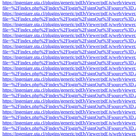
https://ingeniare.uta.cl/plugins/generic/pdfJsViewer/pdf.js/web/viewer
file=%2Findex.php%2Findex%2Flogin%2FsignOut%3Fsource%3D.ame
https://ingeniare.uta.cl/plugins/generic/pdfJsViewer/pdf.js/web/viewer
file=%2Findex.php%2Findex%2Flogin%2FsignOut%3Fsource%3D.ame
https://ingeniare.uta.cl/plugins/generic/pdfJsViewer/pdf.js/web/viewer
file=%2Findex.php%2Findex%2Flogin%2FsignOut%3Fsource%3D.ame
https://ingeniare.uta.cl/plugins/generic/pdfJsViewer/pdf.js/web/viewer
file=%2Findex.php%2Findex%2Flogin%2FsignOut%3Fsource%3D.ame
https://ingeniare.uta.cl/plugins/generic/pdfJsViewer/pdf.js/web/viewer
file=%2Findex.php%2Findex%2Flogin%2FsignOut%3Fsource%3D.ame
https://ingeniare.uta.cl/plugins/generic/pdfJsViewer/pdf.js/web/viewer
file=%2Findex.php%2Findex%2Flogin%2FsignOut%3Fsource%3D.ame
https://ingeniare.uta.cl/plugins/generic/pdfJsViewer/pdf.js/web/viewer
file=%2Findex.php%2Findex%2Flogin%2FsignOut%3Fsource%3D.ame
https://ingeniare.uta.cl/plugins/generic/pdfJsViewer/pdf.js/web/viewer
file=%2Findex.php%2Findex%2Flogin%2FsignOut%3Fsource%3D.ame
https://ingeniare.uta.cl/plugins/generic/pdfJsViewer/pdf.js/web/viewer
file=%2Findex.php%2Findex%2Flogin%2FsignOut%3Fsource%3D.ame
https://ingeniare.uta.cl/plugins/generic/pdfJsViewer/pdf.js/web/viewer
file=%2Findex.php%2Findex%2Flogin%2FsignOut%3Fsource%3D.ame
https://ingeniare.uta.cl/plugins/generic/pdfJsViewer/pdf.js/web/viewer
file=%2Findex.php%2Findex%2Flogin%2FsignOut%3Fsource%3D.ame
https://ingeniare.uta.cl/plugins/generic/pdfJsViewer/pdf.js/web/viewer
file=%2Findex.php%2Findex%2Flogin%2FsignOut%3Fsource%3D.ame
https://ingeniare.uta.cl/plugins/generic/pdfJsViewer/pdf.js/web/viewer