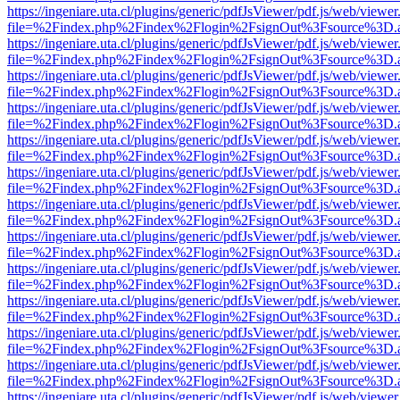
https://ingeniare.uta.cl/plugins/generic/pdfJsViewer/pdf.js/web/viewer
file=%2Findex.php%2Findex%2Flogin%2FsignOut%3Fsource%3D.ame
https://ingeniare.uta.cl/plugins/generic/pdfJsViewer/pdf.js/web/viewer
file=%2Findex.php%2Findex%2Flogin%2FsignOut%3Fsource%3D.ame
https://ingeniare.uta.cl/plugins/generic/pdfJsViewer/pdf.js/web/viewer
file=%2Findex.php%2Findex%2Flogin%2FsignOut%3Fsource%3D.ame
https://ingeniare.uta.cl/plugins/generic/pdfJsViewer/pdf.js/web/viewer
file=%2Findex.php%2Findex%2Flogin%2FsignOut%3Fsource%3D.ame
https://ingeniare.uta.cl/plugins/generic/pdfJsViewer/pdf.js/web/viewer
file=%2Findex.php%2Findex%2Flogin%2FsignOut%3Fsource%3D.ame
https://ingeniare.uta.cl/plugins/generic/pdfJsViewer/pdf.js/web/viewer
file=%2Findex.php%2Findex%2Flogin%2FsignOut%3Fsource%3D.ame
https://ingeniare.uta.cl/plugins/generic/pdfJsViewer/pdf.js/web/viewer
file=%2Findex.php%2Findex%2Flogin%2FsignOut%3Fsource%3D.ame
https://ingeniare.uta.cl/plugins/generic/pdfJsViewer/pdf.js/web/viewer
file=%2Findex.php%2Findex%2Flogin%2FsignOut%3Fsource%3D.ame
https://ingeniare.uta.cl/plugins/generic/pdfJsViewer/pdf.js/web/viewer
file=%2Findex.php%2Findex%2Flogin%2FsignOut%3Fsource%3D.ame
https://ingeniare.uta.cl/plugins/generic/pdfJsViewer/pdf.js/web/viewer
file=%2Findex.php%2Findex%2Flogin%2FsignOut%3Fsource%3D.ame
https://ingeniare.uta.cl/plugins/generic/pdfJsViewer/pdf.js/web/viewer
file=%2Findex.php%2Findex%2Flogin%2FsignOut%3Fsource%3D.ame
https://ingeniare.uta.cl/plugins/generic/pdfJsViewer/pdf.js/web/viewer
file=%2Findex.php%2Findex%2Flogin%2FsignOut%3Fsource%3D.ame
https://ingeniare.uta.cl/plugins/generic/pdfJsViewer/pdf.js/web/viewer