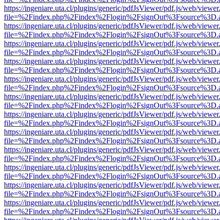
https://ingeniare.uta.cl/plugins/generic/pdfJsViewer/pdf.js/web/viewer
file=%2Findex.php%2Findex%2Flogin%2FsignOut%3Fsource%3D.ame
https://ingeniare.uta.cl/plugins/generic/pdfJsViewer/pdf.js/web/viewer
file=%2Findex.php%2Findex%2Flogin%2FsignOut%3Fsource%3D.ame
https://ingeniare.uta.cl/plugins/generic/pdfJsViewer/pdf.js/web/viewer
file=%2Findex.php%2Findex%2Flogin%2FsignOut%3Fsource%3D.ame
https://ingeniare.uta.cl/plugins/generic/pdfJsViewer/pdf.js/web/viewer
file=%2Findex.php%2Findex%2Flogin%2FsignOut%3Fsource%3D.ame
https://ingeniare.uta.cl/plugins/generic/pdfJsViewer/pdf.js/web/viewer
file=%2Findex.php%2Findex%2Flogin%2FsignOut%3Fsource%3D.ame
https://ingeniare.uta.cl/plugins/generic/pdfJsViewer/pdf.js/web/viewer
file=%2Findex.php%2Findex%2Flogin%2FsignOut%3Fsource%3D.ame
https://ingeniare.uta.cl/plugins/generic/pdfJsViewer/pdf.js/web/viewer
file=%2Findex.php%2Findex%2Flogin%2FsignOut%3Fsource%3D.ame
https://ingeniare.uta.cl/plugins/generic/pdfJsViewer/pdf.js/web/viewer
file=%2Findex.php%2Findex%2Flogin%2FsignOut%3Fsource%3D.ame
https://ingeniare.uta.cl/plugins/generic/pdfJsViewer/pdf.js/web/viewer
file=%2Findex.php%2Findex%2Flogin%2FsignOut%3Fsource%3D.ame
https://ingeniare.uta.cl/plugins/generic/pdfJsViewer/pdf.js/web/viewer
file=%2Findex.php%2Findex%2Flogin%2FsignOut%3Fsource%3D.ame
https://ingeniare.uta.cl/plugins/generic/pdfJsViewer/pdf.js/web/viewer
file=%2Findex.php%2Findex%2Flogin%2FsignOut%3Fsource%3D.ame
https://ingeniare.uta.cl/plugins/generic/pdfJsViewer/pdf.js/web/viewer
file=%2Findex.php%2Findex%2Flogin%2FsignOut%3Fsource%3D.ame