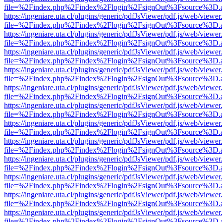
file=%2Findex.php%2Findex%2Flogin%2FsignOut%3Fsource%3D.ame
https://ingeniare.uta.cl/plugins/generic/pdfJsViewer/pdf.js/web/viewer
file=%2Findex.php%2Findex%2Flogin%2FsignOut%3Fsource%3D.ame
https://ingeniare.uta.cl/plugins/generic/pdfJsViewer/pdf.js/web/viewer
file=%2Findex.php%2Findex%2Flogin%2FsignOut%3Fsource%3D.ame
https://ingeniare.uta.cl/plugins/generic/pdfJsViewer/pdf.js/web/viewer
file=%2Findex.php%2Findex%2Flogin%2FsignOut%3Fsource%3D.ame
https://ingeniare.uta.cl/plugins/generic/pdfJsViewer/pdf.js/web/viewer
file=%2Findex.php%2Findex%2Flogin%2FsignOut%3Fsource%3D.ame
https://ingeniare.uta.cl/plugins/generic/pdfJsViewer/pdf.js/web/viewer
file=%2Findex.php%2Findex%2Flogin%2FsignOut%3Fsource%3D.ame
https://ingeniare.uta.cl/plugins/generic/pdfJsViewer/pdf.js/web/viewer
file=%2Findex.php%2Findex%2Flogin%2FsignOut%3Fsource%3D.ame
https://ingeniare.uta.cl/plugins/generic/pdfJsViewer/pdf.js/web/viewer
file=%2Findex.php%2Findex%2Flogin%2FsignOut%3Fsource%3D.ame
https://ingeniare.uta.cl/plugins/generic/pdfJsViewer/pdf.js/web/viewer
file=%2Findex.php%2Findex%2Flogin%2FsignOut%3Fsource%3D.ame
https://ingeniare.uta.cl/plugins/generic/pdfJsViewer/pdf.js/web/viewer
file=%2Findex.php%2Findex%2Flogin%2FsignOut%3Fsource%3D.ame
https://ingeniare.uta.cl/plugins/generic/pdfJsViewer/pdf.js/web/viewer
file=%2Findex.php%2Findex%2Flogin%2FsignOut%3Fsource%3D.ame
https://ingeniare.uta.cl/plugins/generic/pdfJsViewer/pdf.js/web/viewer
file=%2Findex.php%2Findex%2Flogin%2FsignOut%3Fsource%3D.ame
https://ingeniare.uta.cl/plugins/generic/pdfJsViewer/pdf.js/web/viewer
file=%2Findex.php%2Findex%2Flogin%2FsignOut%3Fsource%3D.ame