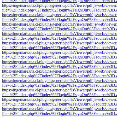
file=%2Findex.php%2Findex%2Flogin%2FsignOut%3Fsource%3D.ame
https://ingeniare.uta.cl/plugins/generic/pdfJsViewer/pdf.js/web/viewer
file=%2Findex.php%2Findex%2Flogin%2FsignOut%3Fsource%3D.ame
https://ingeniare.uta.cl/plugins/generic/pdfJsViewer/pdf.js/web/viewer
file=%2Findex.php%2Findex%2Flogin%2FsignOut%3Fsource%3D.ame
https://ingeniare.uta.cl/plugins/generic/pdfJsViewer/pdf.js/web/viewer
file=%2Findex.php%2Findex%2Flogin%2FsignOut%3Fsource%3D.ame
https://ingeniare.uta.cl/plugins/generic/pdfJsViewer/pdf.js/web/viewer
file=%2Findex.php%2Findex%2Flogin%2FsignOut%3Fsource%3D.ame
https://ingeniare.uta.cl/plugins/generic/pdfJsViewer/pdf.js/web/viewer
file=%2Findex.php%2Findex%2Flogin%2FsignOut%3Fsource%3D.ame
https://ingeniare.uta.cl/plugins/generic/pdfJsViewer/pdf.js/web/viewer
file=%2Findex.php%2Findex%2Flogin%2FsignOut%3Fsource%3D.ame
https://ingeniare.uta.cl/plugins/generic/pdfJsViewer/pdf.js/web/viewer
file=%2Findex.php%2Findex%2Flogin%2FsignOut%3Fsource%3D.ame
https://ingeniare.uta.cl/plugins/generic/pdfJsViewer/pdf.js/web/viewer
file=%2Findex.php%2Findex%2Flogin%2FsignOut%3Fsource%3D.ame
https://ingeniare.uta.cl/plugins/generic/pdfJsViewer/pdf.js/web/viewer
file=%2Findex.php%2Findex%2Flogin%2FsignOut%3Fsource%3D.ame
https://ingeniare.uta.cl/plugins/generic/pdfJsViewer/pdf.js/web/viewer
file=%2Findex.php%2Findex%2Flogin%2FsignOut%3Fsource%3D.ame
https://ingeniare.uta.cl/plugins/generic/pdfJsViewer/pdf.js/web/viewer
file=%2Findex.php%2Findex%2Flogin%2FsignOut%3Fsource%3D.ame
https://ingeniare.uta.cl/plugins/generic/pdfJsViewer/pdf.js/web/viewer
file=%2Findex.php%2Findex%2Flogin%2FsignOut%3Fsource%3D.ame