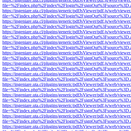
https://ingeniare.uta.cl/plugins/generic/pdfJsViewer/pdf.js/web/viewer
file=%2Findex.php%2Findex%2Flogin%2FsignOut%3Fsource%3D.ame
https://ingeniare.uta.cl/plugins/generic/pdfJsViewer/pdf.js/web/viewer
file=%2Findex.php%2Findex%2Flogin%2FsignOut%3Fsource%3D.ame
https://ingeniare.uta.cl/plugins/generic/pdfJsViewer/pdf.js/web/viewer
file=%2Findex.php%2Findex%2Flogin%2FsignOut%3Fsource%3D.ame
https://ingeniare.uta.cl/plugins/generic/pdfJsViewer/pdf.js/web/viewer
file=%2Findex.php%2Findex%2Flogin%2FsignOut%3Fsource%3D.ame
https://ingeniare.uta.cl/plugins/generic/pdfJsViewer/pdf.js/web/viewer
file=%2Findex.php%2Findex%2Flogin%2FsignOut%3Fsource%3D.ame
https://ingeniare.uta.cl/plugins/generic/pdfJsViewer/pdf.js/web/viewer
file=%2Findex.php%2Findex%2Flogin%2FsignOut%3Fsource%3D.ame
https://ingeniare.uta.cl/plugins/generic/pdfJsViewer/pdf.js/web/viewer
file=%2Findex.php%2Findex%2Flogin%2FsignOut%3Fsource%3D.ame
https://ingeniare.uta.cl/plugins/generic/pdfJsViewer/pdf.js/web/viewer
file=%2Findex.php%2Findex%2Flogin%2FsignOut%3Fsource%3D.ame
https://ingeniare.uta.cl/plugins/generic/pdfJsViewer/pdf.js/web/viewer
file=%2Findex.php%2Findex%2Flogin%2FsignOut%3Fsource%3D.ame
https://ingeniare.uta.cl/plugins/generic/pdfJsViewer/pdf.js/web/viewer
file=%2Findex.php%2Findex%2Flogin%2FsignOut%3Fsource%3D.ame
https://ingeniare.uta.cl/plugins/generic/pdfJsViewer/pdf.js/web/viewer
file=%2Findex.php%2Findex%2Flogin%2FsignOut%3Fsource%3D.ame
https://ingeniare.uta.cl/plugins/generic/pdfJsViewer/pdf.js/web/viewer
file=%2Findex.php%2Findex%2Flogin%2FsignOut%3Fsource%3D.ame
https://ingeniare.uta.cl/plugins/generic/pdfJsViewer/pdf.js/web/viewer