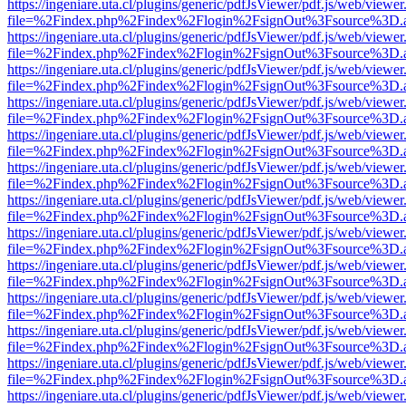
https://ingeniare.uta.cl/plugins/generic/pdfJsViewer/pdf.js/web/viewer
file=%2Findex.php%2Findex%2Flogin%2FsignOut%3Fsource%3D.ame
https://ingeniare.uta.cl/plugins/generic/pdfJsViewer/pdf.js/web/viewer
file=%2Findex.php%2Findex%2Flogin%2FsignOut%3Fsource%3D.ame
https://ingeniare.uta.cl/plugins/generic/pdfJsViewer/pdf.js/web/viewer
file=%2Findex.php%2Findex%2Flogin%2FsignOut%3Fsource%3D.ame
https://ingeniare.uta.cl/plugins/generic/pdfJsViewer/pdf.js/web/viewer
file=%2Findex.php%2Findex%2Flogin%2FsignOut%3Fsource%3D.ame
https://ingeniare.uta.cl/plugins/generic/pdfJsViewer/pdf.js/web/viewer
file=%2Findex.php%2Findex%2Flogin%2FsignOut%3Fsource%3D.ame
https://ingeniare.uta.cl/plugins/generic/pdfJsViewer/pdf.js/web/viewer
file=%2Findex.php%2Findex%2Flogin%2FsignOut%3Fsource%3D.ame
https://ingeniare.uta.cl/plugins/generic/pdfJsViewer/pdf.js/web/viewer
file=%2Findex.php%2Findex%2Flogin%2FsignOut%3Fsource%3D.ame
https://ingeniare.uta.cl/plugins/generic/pdfJsViewer/pdf.js/web/viewer
file=%2Findex.php%2Findex%2Flogin%2FsignOut%3Fsource%3D.ame
https://ingeniare.uta.cl/plugins/generic/pdfJsViewer/pdf.js/web/viewer
file=%2Findex.php%2Findex%2Flogin%2FsignOut%3Fsource%3D.ame
https://ingeniare.uta.cl/plugins/generic/pdfJsViewer/pdf.js/web/viewer
file=%2Findex.php%2Findex%2Flogin%2FsignOut%3Fsource%3D.ame
https://ingeniare.uta.cl/plugins/generic/pdfJsViewer/pdf.js/web/viewer
file=%2Findex.php%2Findex%2Flogin%2FsignOut%3Fsource%3D.ame
https://ingeniare.uta.cl/plugins/generic/pdfJsViewer/pdf.js/web/viewer
file=%2Findex.php%2Findex%2Flogin%2FsignOut%3Fsource%3D.ame
https://ingeniare.uta.cl/plugins/generic/pdfJsViewer/pdf.js/web/viewer