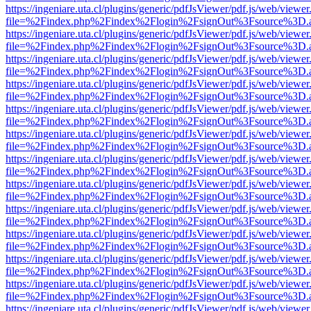
https://ingeniare.uta.cl/plugins/generic/pdfJsViewer/pdf.js/web/viewer
file=%2Findex.php%2Findex%2Flogin%2FsignOut%3Fsource%3D.ame
https://ingeniare.uta.cl/plugins/generic/pdfJsViewer/pdf.js/web/viewer
file=%2Findex.php%2Findex%2Flogin%2FsignOut%3Fsource%3D.ame
https://ingeniare.uta.cl/plugins/generic/pdfJsViewer/pdf.js/web/viewer
file=%2Findex.php%2Findex%2Flogin%2FsignOut%3Fsource%3D.ame
https://ingeniare.uta.cl/plugins/generic/pdfJsViewer/pdf.js/web/viewer
file=%2Findex.php%2Findex%2Flogin%2FsignOut%3Fsource%3D.ame
https://ingeniare.uta.cl/plugins/generic/pdfJsViewer/pdf.js/web/viewer
file=%2Findex.php%2Findex%2Flogin%2FsignOut%3Fsource%3D.ame
https://ingeniare.uta.cl/plugins/generic/pdfJsViewer/pdf.js/web/viewer
file=%2Findex.php%2Findex%2Flogin%2FsignOut%3Fsource%3D.ame
https://ingeniare.uta.cl/plugins/generic/pdfJsViewer/pdf.js/web/viewer
file=%2Findex.php%2Findex%2Flogin%2FsignOut%3Fsource%3D.ame
https://ingeniare.uta.cl/plugins/generic/pdfJsViewer/pdf.js/web/viewer
file=%2Findex.php%2Findex%2Flogin%2FsignOut%3Fsource%3D.ame
https://ingeniare.uta.cl/plugins/generic/pdfJsViewer/pdf.js/web/viewer
file=%2Findex.php%2Findex%2Flogin%2FsignOut%3Fsource%3D.ame
https://ingeniare.uta.cl/plugins/generic/pdfJsViewer/pdf.js/web/viewer
file=%2Findex.php%2Findex%2Flogin%2FsignOut%3Fsource%3D.ame
https://ingeniare.uta.cl/plugins/generic/pdfJsViewer/pdf.js/web/viewer
file=%2Findex.php%2Findex%2Flogin%2FsignOut%3Fsource%3D.ame
https://ingeniare.uta.cl/plugins/generic/pdfJsViewer/pdf.js/web/viewer
file=%2Findex.php%2Findex%2Flogin%2FsignOut%3Fsource%3D.ame
https://ingeniare.uta.cl/plugins/generic/pdfJsViewer/pdf.js/web/viewer