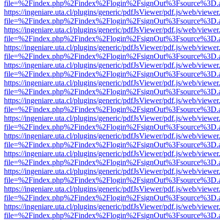
file=%2Findex.php%2Findex%2Flogin%2FsignOut%3Fsource%3D.ame
https://ingeniare.uta.cl/plugins/generic/pdfJsViewer/pdf.js/web/viewer
file=%2Findex.php%2Findex%2Flogin%2FsignOut%3Fsource%3D.ame
https://ingeniare.uta.cl/plugins/generic/pdfJsViewer/pdf.js/web/viewer
file=%2Findex.php%2Findex%2Flogin%2FsignOut%3Fsource%3D.ame
https://ingeniare.uta.cl/plugins/generic/pdfJsViewer/pdf.js/web/viewer
file=%2Findex.php%2Findex%2Flogin%2FsignOut%3Fsource%3D.ame
https://ingeniare.uta.cl/plugins/generic/pdfJsViewer/pdf.js/web/viewer
file=%2Findex.php%2Findex%2Flogin%2FsignOut%3Fsource%3D.ame
https://ingeniare.uta.cl/plugins/generic/pdfJsViewer/pdf.js/web/viewer
file=%2Findex.php%2Findex%2Flogin%2FsignOut%3Fsource%3D.ame
https://ingeniare.uta.cl/plugins/generic/pdfJsViewer/pdf.js/web/viewer
file=%2Findex.php%2Findex%2Flogin%2FsignOut%3Fsource%3D.ame
https://ingeniare.uta.cl/plugins/generic/pdfJsViewer/pdf.js/web/viewer
file=%2Findex.php%2Findex%2Flogin%2FsignOut%3Fsource%3D.ame
https://ingeniare.uta.cl/plugins/generic/pdfJsViewer/pdf.js/web/viewer
file=%2Findex.php%2Findex%2Flogin%2FsignOut%3Fsource%3D.ame
https://ingeniare.uta.cl/plugins/generic/pdfJsViewer/pdf.js/web/viewer
file=%2Findex.php%2Findex%2Flogin%2FsignOut%3Fsource%3D.ame
https://ingeniare.uta.cl/plugins/generic/pdfJsViewer/pdf.js/web/viewer
file=%2Findex.php%2Findex%2Flogin%2FsignOut%3Fsource%3D.ame
https://ingeniare.uta.cl/plugins/generic/pdfJsViewer/pdf.js/web/viewer
file=%2Findex.php%2Findex%2Flogin%2FsignOut%3Fsource%3D.ame
https://ingeniare.uta.cl/plugins/generic/pdfJsViewer/pdf.js/web/viewer
file=%2Findex.php%2Findex%2Flogin%2FsignOut%3Fsource%3D.ame