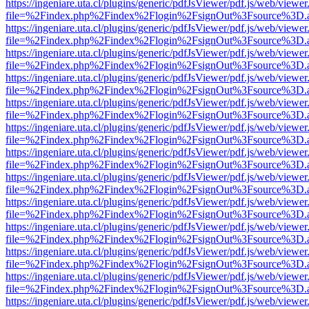
https://ingeniare.uta.cl/plugins/generic/pdfJsViewer/pdf.js/web/viewer
file=%2Findex.php%2Findex%2Flogin%2FsignOut%3Fsource%3D.ame
https://ingeniare.uta.cl/plugins/generic/pdfJsViewer/pdf.js/web/viewer
file=%2Findex.php%2Findex%2Flogin%2FsignOut%3Fsource%3D.ame
https://ingeniare.uta.cl/plugins/generic/pdfJsViewer/pdf.js/web/viewer
file=%2Findex.php%2Findex%2Flogin%2FsignOut%3Fsource%3D.ame
https://ingeniare.uta.cl/plugins/generic/pdfJsViewer/pdf.js/web/viewer
file=%2Findex.php%2Findex%2Flogin%2FsignOut%3Fsource%3D.ame
https://ingeniare.uta.cl/plugins/generic/pdfJsViewer/pdf.js/web/viewer
file=%2Findex.php%2Findex%2Flogin%2FsignOut%3Fsource%3D.ame
https://ingeniare.uta.cl/plugins/generic/pdfJsViewer/pdf.js/web/viewer
file=%2Findex.php%2Findex%2Flogin%2FsignOut%3Fsource%3D.ame
https://ingeniare.uta.cl/plugins/generic/pdfJsViewer/pdf.js/web/viewer
file=%2Findex.php%2Findex%2Flogin%2FsignOut%3Fsource%3D.ame
https://ingeniare.uta.cl/plugins/generic/pdfJsViewer/pdf.js/web/viewer
file=%2Findex.php%2Findex%2Flogin%2FsignOut%3Fsource%3D.ame
https://ingeniare.uta.cl/plugins/generic/pdfJsViewer/pdf.js/web/viewer
file=%2Findex.php%2Findex%2Flogin%2FsignOut%3Fsource%3D.ame
https://ingeniare.uta.cl/plugins/generic/pdfJsViewer/pdf.js/web/viewer
file=%2Findex.php%2Findex%2Flogin%2FsignOut%3Fsource%3D.ame
https://ingeniare.uta.cl/plugins/generic/pdfJsViewer/pdf.js/web/viewer
file=%2Findex.php%2Findex%2Flogin%2FsignOut%3Fsource%3D.ame
https://ingeniare.uta.cl/plugins/generic/pdfJsViewer/pdf.js/web/viewer
file=%2Findex.php%2Findex%2Flogin%2FsignOut%3Fsource%3D.ame
https://ingeniare.uta.cl/plugins/generic/pdfJsViewer/pdf.js/web/viewer