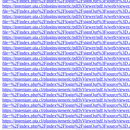
file=%2Findex.php%2Findex%2Flogin%2FsignOut%3Fsource%3D.ame
https://ingeniare.uta.cl/plugins/generic/pdfJsViewer/pdf.js/web/viewer
file=%2Findex.php%2Findex%2Flogin%2FsignOut%3Fsource%3D.ame
https://ingeniare.uta.cl/plugins/generic/pdfJsViewer/pdf.js/web/viewer
file=%2Findex.php%2Findex%2Flogin%2FsignOut%3Fsource%3D.ame
https://ingeniare.uta.cl/plugins/generic/pdfJsViewer/pdf.js/web/viewer
file=%2Findex.php%2Findex%2Flogin%2FsignOut%3Fsource%3D.ame
https://ingeniare.uta.cl/plugins/generic/pdfJsViewer/pdf.js/web/viewer
file=%2Findex.php%2Findex%2Flogin%2FsignOut%3Fsource%3D.ame
https://ingeniare.uta.cl/plugins/generic/pdfJsViewer/pdf.js/web/viewer
file=%2Findex.php%2Findex%2Flogin%2FsignOut%3Fsource%3D.ame
https://ingeniare.uta.cl/plugins/generic/pdfJsViewer/pdf.js/web/viewer
file=%2Findex.php%2Findex%2Flogin%2FsignOut%3Fsource%3D.ame
https://ingeniare.uta.cl/plugins/generic/pdfJsViewer/pdf.js/web/viewer
file=%2Findex.php%2Findex%2Flogin%2FsignOut%3Fsource%3D.ame
https://ingeniare.uta.cl/plugins/generic/pdfJsViewer/pdf.js/web/viewer
file=%2Findex.php%2Findex%2Flogin%2FsignOut%3Fsource%3D.ame
https://ingeniare.uta.cl/plugins/generic/pdfJsViewer/pdf.js/web/viewer
file=%2Findex.php%2Findex%2Flogin%2FsignOut%3Fsource%3D.ame
https://ingeniare.uta.cl/plugins/generic/pdfJsViewer/pdf.js/web/viewer
file=%2Findex.php%2Findex%2Flogin%2FsignOut%3Fsource%3D.ame
https://ingeniare.uta.cl/plugins/generic/pdfJsViewer/pdf.js/web/viewer
file=%2Findex.php%2Findex%2Flogin%2FsignOut%3Fsource%3D.ame
https://ingeniare.uta.cl/plugins/generic/pdfJsViewer/pdf.js/web/viewer
file=%2Findex.php%2Findex%2Flogin%2FsignOut%3Fsource%3D.ame