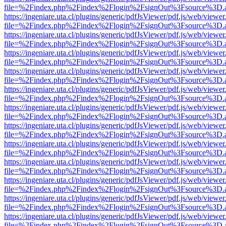
file=%2Findex.php%2Findex%2Flogin%2FsignOut%3Fsource%3D.ame
https://ingeniare.uta.cl/plugins/generic/pdfJsViewer/pdf.js/web/viewer
file=%2Findex.php%2Findex%2Flogin%2FsignOut%3Fsource%3D.ame
https://ingeniare.uta.cl/plugins/generic/pdfJsViewer/pdf.js/web/viewer
file=%2Findex.php%2Findex%2Flogin%2FsignOut%3Fsource%3D.ame
https://ingeniare.uta.cl/plugins/generic/pdfJsViewer/pdf.js/web/viewer
file=%2Findex.php%2Findex%2Flogin%2FsignOut%3Fsource%3D.ame
https://ingeniare.uta.cl/plugins/generic/pdfJsViewer/pdf.js/web/viewer
file=%2Findex.php%2Findex%2Flogin%2FsignOut%3Fsource%3D.ame
https://ingeniare.uta.cl/plugins/generic/pdfJsViewer/pdf.js/web/viewer
file=%2Findex.php%2Findex%2Flogin%2FsignOut%3Fsource%3D.ame
https://ingeniare.uta.cl/plugins/generic/pdfJsViewer/pdf.js/web/viewer
file=%2Findex.php%2Findex%2Flogin%2FsignOut%3Fsource%3D.ame
https://ingeniare.uta.cl/plugins/generic/pdfJsViewer/pdf.js/web/viewer
file=%2Findex.php%2Findex%2Flogin%2FsignOut%3Fsource%3D.ame
https://ingeniare.uta.cl/plugins/generic/pdfJsViewer/pdf.js/web/viewer
file=%2Findex.php%2Findex%2Flogin%2FsignOut%3Fsource%3D.ame
https://ingeniare.uta.cl/plugins/generic/pdfJsViewer/pdf.js/web/viewer
file=%2Findex.php%2Findex%2Flogin%2FsignOut%3Fsource%3D.ame
https://ingeniare.uta.cl/plugins/generic/pdfJsViewer/pdf.js/web/viewer
file=%2Findex.php%2Findex%2Flogin%2FsignOut%3Fsource%3D.ame
https://ingeniare.uta.cl/plugins/generic/pdfJsViewer/pdf.js/web/viewer
file=%2Findex.php%2Findex%2Flogin%2FsignOut%3Fsource%3D.ame
https://ingeniare.uta.cl/plugins/generic/pdfJsViewer/pdf.js/web/viewer
file=%2Findex.php%2Findex%2Flogin%2FsignOut%3Fsource%3D.ame