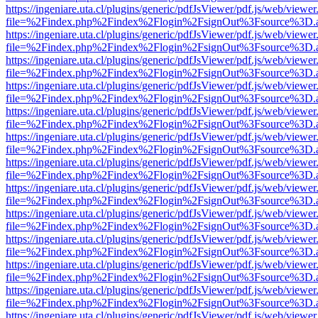
https://ingeniare.uta.cl/plugins/generic/pdfJsViewer/pdf.js/web/viewer
file=%2Findex.php%2Findex%2Flogin%2FsignOut%3Fsource%3D.ame
https://ingeniare.uta.cl/plugins/generic/pdfJsViewer/pdf.js/web/viewer
file=%2Findex.php%2Findex%2Flogin%2FsignOut%3Fsource%3D.ame
https://ingeniare.uta.cl/plugins/generic/pdfJsViewer/pdf.js/web/viewer
file=%2Findex.php%2Findex%2Flogin%2FsignOut%3Fsource%3D.ame
https://ingeniare.uta.cl/plugins/generic/pdfJsViewer/pdf.js/web/viewer
file=%2Findex.php%2Findex%2Flogin%2FsignOut%3Fsource%3D.ame
https://ingeniare.uta.cl/plugins/generic/pdfJsViewer/pdf.js/web/viewer
file=%2Findex.php%2Findex%2Flogin%2FsignOut%3Fsource%3D.ame
https://ingeniare.uta.cl/plugins/generic/pdfJsViewer/pdf.js/web/viewer
file=%2Findex.php%2Findex%2Flogin%2FsignOut%3Fsource%3D.ame
https://ingeniare.uta.cl/plugins/generic/pdfJsViewer/pdf.js/web/viewer
file=%2Findex.php%2Findex%2Flogin%2FsignOut%3Fsource%3D.ame
https://ingeniare.uta.cl/plugins/generic/pdfJsViewer/pdf.js/web/viewer
file=%2Findex.php%2Findex%2Flogin%2FsignOut%3Fsource%3D.ame
https://ingeniare.uta.cl/plugins/generic/pdfJsViewer/pdf.js/web/viewer
file=%2Findex.php%2Findex%2Flogin%2FsignOut%3Fsource%3D.ame
https://ingeniare.uta.cl/plugins/generic/pdfJsViewer/pdf.js/web/viewer
file=%2Findex.php%2Findex%2Flogin%2FsignOut%3Fsource%3D.ame
https://ingeniare.uta.cl/plugins/generic/pdfJsViewer/pdf.js/web/viewer
file=%2Findex.php%2Findex%2Flogin%2FsignOut%3Fsource%3D.ame
https://ingeniare.uta.cl/plugins/generic/pdfJsViewer/pdf.js/web/viewer
file=%2Findex.php%2Findex%2Flogin%2FsignOut%3Fsource%3D.ame
https://ingeniare.uta.cl/plugins/generic/pdfJsViewer/pdf.js/web/viewer