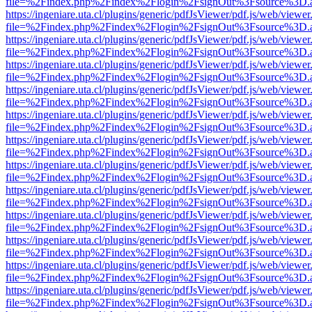
file=%2Findex.php%2Findex%2Flogin%2FsignOut%3Fsource%3D.ame
https://ingeniare.uta.cl/plugins/generic/pdfJsViewer/pdf.js/web/viewer
file=%2Findex.php%2Findex%2Flogin%2FsignOut%3Fsource%3D.ame
https://ingeniare.uta.cl/plugins/generic/pdfJsViewer/pdf.js/web/viewer
file=%2Findex.php%2Findex%2Flogin%2FsignOut%3Fsource%3D.ame
https://ingeniare.uta.cl/plugins/generic/pdfJsViewer/pdf.js/web/viewer
file=%2Findex.php%2Findex%2Flogin%2FsignOut%3Fsource%3D.ame
https://ingeniare.uta.cl/plugins/generic/pdfJsViewer/pdf.js/web/viewer
file=%2Findex.php%2Findex%2Flogin%2FsignOut%3Fsource%3D.ame
https://ingeniare.uta.cl/plugins/generic/pdfJsViewer/pdf.js/web/viewer
file=%2Findex.php%2Findex%2Flogin%2FsignOut%3Fsource%3D.ame
https://ingeniare.uta.cl/plugins/generic/pdfJsViewer/pdf.js/web/viewer
file=%2Findex.php%2Findex%2Flogin%2FsignOut%3Fsource%3D.ame
https://ingeniare.uta.cl/plugins/generic/pdfJsViewer/pdf.js/web/viewer
file=%2Findex.php%2Findex%2Flogin%2FsignOut%3Fsource%3D.ame
https://ingeniare.uta.cl/plugins/generic/pdfJsViewer/pdf.js/web/viewer
file=%2Findex.php%2Findex%2Flogin%2FsignOut%3Fsource%3D.ame
https://ingeniare.uta.cl/plugins/generic/pdfJsViewer/pdf.js/web/viewer
file=%2Findex.php%2Findex%2Flogin%2FsignOut%3Fsource%3D.ame
https://ingeniare.uta.cl/plugins/generic/pdfJsViewer/pdf.js/web/viewer
file=%2Findex.php%2Findex%2Flogin%2FsignOut%3Fsource%3D.ame
https://ingeniare.uta.cl/plugins/generic/pdfJsViewer/pdf.js/web/viewer
file=%2Findex.php%2Findex%2Flogin%2FsignOut%3Fsource%3D.ame
https://ingeniare.uta.cl/plugins/generic/pdfJsViewer/pdf.js/web/viewer
file=%2Findex.php%2Findex%2Flogin%2FsignOut%3Fsource%3D.ame