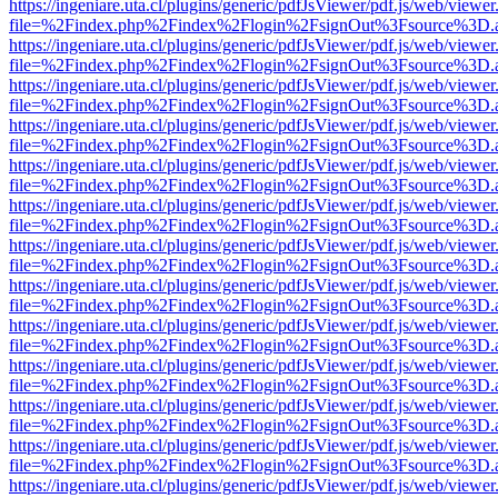
https://ingeniare.uta.cl/plugins/generic/pdfJsViewer/pdf.js/web/viewer
file=%2Findex.php%2Findex%2Flogin%2FsignOut%3Fsource%3D.ame
https://ingeniare.uta.cl/plugins/generic/pdfJsViewer/pdf.js/web/viewer
file=%2Findex.php%2Findex%2Flogin%2FsignOut%3Fsource%3D.ame
https://ingeniare.uta.cl/plugins/generic/pdfJsViewer/pdf.js/web/viewer
file=%2Findex.php%2Findex%2Flogin%2FsignOut%3Fsource%3D.ame
https://ingeniare.uta.cl/plugins/generic/pdfJsViewer/pdf.js/web/viewer
file=%2Findex.php%2Findex%2Flogin%2FsignOut%3Fsource%3D.ame
https://ingeniare.uta.cl/plugins/generic/pdfJsViewer/pdf.js/web/viewer
file=%2Findex.php%2Findex%2Flogin%2FsignOut%3Fsource%3D.ame
https://ingeniare.uta.cl/plugins/generic/pdfJsViewer/pdf.js/web/viewer
file=%2Findex.php%2Findex%2Flogin%2FsignOut%3Fsource%3D.ame
https://ingeniare.uta.cl/plugins/generic/pdfJsViewer/pdf.js/web/viewer
file=%2Findex.php%2Findex%2Flogin%2FsignOut%3Fsource%3D.ame
https://ingeniare.uta.cl/plugins/generic/pdfJsViewer/pdf.js/web/viewer
file=%2Findex.php%2Findex%2Flogin%2FsignOut%3Fsource%3D.ame
https://ingeniare.uta.cl/plugins/generic/pdfJsViewer/pdf.js/web/viewer
file=%2Findex.php%2Findex%2Flogin%2FsignOut%3Fsource%3D.ame
https://ingeniare.uta.cl/plugins/generic/pdfJsViewer/pdf.js/web/viewer
file=%2Findex.php%2Findex%2Flogin%2FsignOut%3Fsource%3D.ame
https://ingeniare.uta.cl/plugins/generic/pdfJsViewer/pdf.js/web/viewer
file=%2Findex.php%2Findex%2Flogin%2FsignOut%3Fsource%3D.ame
https://ingeniare.uta.cl/plugins/generic/pdfJsViewer/pdf.js/web/viewer
file=%2Findex.php%2Findex%2Flogin%2FsignOut%3Fsource%3D.ame
https://ingeniare.uta.cl/plugins/generic/pdfJsViewer/pdf.js/web/viewer