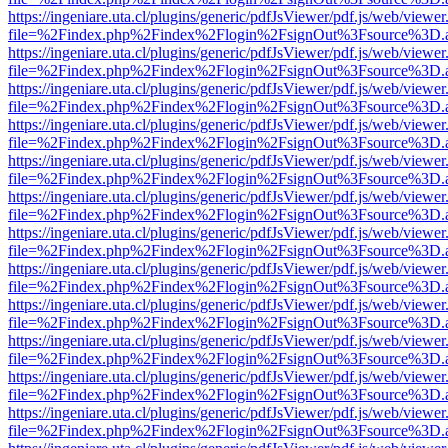
https://ingeniare.uta.cl/plugins/generic/pdfJsViewer/pdf.js/web/viewer
file=%2Findex.php%2Findex%2Flogin%2FsignOut%3Fsource%3D.ame
https://ingeniare.uta.cl/plugins/generic/pdfJsViewer/pdf.js/web/viewer
file=%2Findex.php%2Findex%2Flogin%2FsignOut%3Fsource%3D.ame
https://ingeniare.uta.cl/plugins/generic/pdfJsViewer/pdf.js/web/viewer
file=%2Findex.php%2Findex%2Flogin%2FsignOut%3Fsource%3D.ame
https://ingeniare.uta.cl/plugins/generic/pdfJsViewer/pdf.js/web/viewer
file=%2Findex.php%2Findex%2Flogin%2FsignOut%3Fsource%3D.ame
https://ingeniare.uta.cl/plugins/generic/pdfJsViewer/pdf.js/web/viewer
file=%2Findex.php%2Findex%2Flogin%2FsignOut%3Fsource%3D.ame
https://ingeniare.uta.cl/plugins/generic/pdfJsViewer/pdf.js/web/viewer
file=%2Findex.php%2Findex%2Flogin%2FsignOut%3Fsource%3D.ame
https://ingeniare.uta.cl/plugins/generic/pdfJsViewer/pdf.js/web/viewer
file=%2Findex.php%2Findex%2Flogin%2FsignOut%3Fsource%3D.ame
https://ingeniare.uta.cl/plugins/generic/pdfJsViewer/pdf.js/web/viewer
file=%2Findex.php%2Findex%2Flogin%2FsignOut%3Fsource%3D.ame
https://ingeniare.uta.cl/plugins/generic/pdfJsViewer/pdf.js/web/viewer
file=%2Findex.php%2Findex%2Flogin%2FsignOut%3Fsource%3D.ame
https://ingeniare.uta.cl/plugins/generic/pdfJsViewer/pdf.js/web/viewer
file=%2Findex.php%2Findex%2Flogin%2FsignOut%3Fsource%3D.ame
https://ingeniare.uta.cl/plugins/generic/pdfJsViewer/pdf.js/web/viewer
file=%2Findex.php%2Findex%2Flogin%2FsignOut%3Fsource%3D.ame
https://ingeniare.uta.cl/plugins/generic/pdfJsViewer/pdf.js/web/viewer
file=%2Findex.php%2Findex%2Flogin%2FsignOut%3Fsource%3D.ame