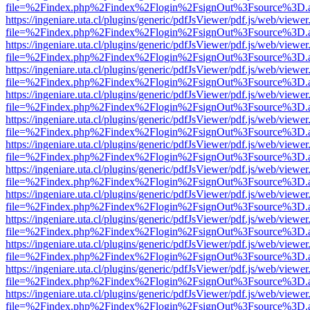
file=%2Findex.php%2Findex%2Flogin%2FsignOut%3Fsource%3D.ame
https://ingeniare.uta.cl/plugins/generic/pdfJsViewer/pdf.js/web/viewer
file=%2Findex.php%2Findex%2Flogin%2FsignOut%3Fsource%3D.ame
https://ingeniare.uta.cl/plugins/generic/pdfJsViewer/pdf.js/web/viewer
file=%2Findex.php%2Findex%2Flogin%2FsignOut%3Fsource%3D.ame
https://ingeniare.uta.cl/plugins/generic/pdfJsViewer/pdf.js/web/viewer
file=%2Findex.php%2Findex%2Flogin%2FsignOut%3Fsource%3D.ame
https://ingeniare.uta.cl/plugins/generic/pdfJsViewer/pdf.js/web/viewer
file=%2Findex.php%2Findex%2Flogin%2FsignOut%3Fsource%3D.ame
https://ingeniare.uta.cl/plugins/generic/pdfJsViewer/pdf.js/web/viewer
file=%2Findex.php%2Findex%2Flogin%2FsignOut%3Fsource%3D.ame
https://ingeniare.uta.cl/plugins/generic/pdfJsViewer/pdf.js/web/viewer
file=%2Findex.php%2Findex%2Flogin%2FsignOut%3Fsource%3D.ame
https://ingeniare.uta.cl/plugins/generic/pdfJsViewer/pdf.js/web/viewer
file=%2Findex.php%2Findex%2Flogin%2FsignOut%3Fsource%3D.ame
https://ingeniare.uta.cl/plugins/generic/pdfJsViewer/pdf.js/web/viewer
file=%2Findex.php%2Findex%2Flogin%2FsignOut%3Fsource%3D.ame
https://ingeniare.uta.cl/plugins/generic/pdfJsViewer/pdf.js/web/viewer
file=%2Findex.php%2Findex%2Flogin%2FsignOut%3Fsource%3D.ame
https://ingeniare.uta.cl/plugins/generic/pdfJsViewer/pdf.js/web/viewer
file=%2Findex.php%2Findex%2Flogin%2FsignOut%3Fsource%3D.ame
https://ingeniare.uta.cl/plugins/generic/pdfJsViewer/pdf.js/web/viewer
file=%2Findex.php%2Findex%2Flogin%2FsignOut%3Fsource%3D.ame
https://ingeniare.uta.cl/plugins/generic/pdfJsViewer/pdf.js/web/viewer
file=%2Findex.php%2Findex%2Flogin%2FsignOut%3Fsource%3D.ame