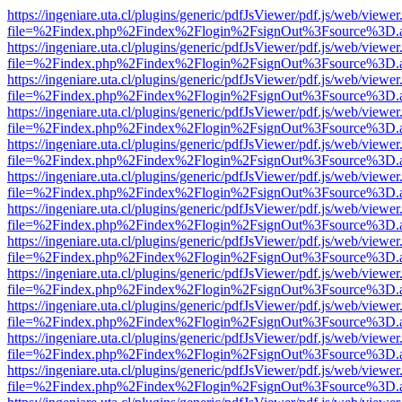
https://ingeniare.uta.cl/plugins/generic/pdfJsViewer/pdf.js/web/viewer
file=%2Findex.php%2Findex%2Flogin%2FsignOut%3Fsource%3D.ame
https://ingeniare.uta.cl/plugins/generic/pdfJsViewer/pdf.js/web/viewer
file=%2Findex.php%2Findex%2Flogin%2FsignOut%3Fsource%3D.ame
https://ingeniare.uta.cl/plugins/generic/pdfJsViewer/pdf.js/web/viewer
file=%2Findex.php%2Findex%2Flogin%2FsignOut%3Fsource%3D.ame
https://ingeniare.uta.cl/plugins/generic/pdfJsViewer/pdf.js/web/viewer
file=%2Findex.php%2Findex%2Flogin%2FsignOut%3Fsource%3D.ame
https://ingeniare.uta.cl/plugins/generic/pdfJsViewer/pdf.js/web/viewer
file=%2Findex.php%2Findex%2Flogin%2FsignOut%3Fsource%3D.ame
https://ingeniare.uta.cl/plugins/generic/pdfJsViewer/pdf.js/web/viewer
file=%2Findex.php%2Findex%2Flogin%2FsignOut%3Fsource%3D.ame
https://ingeniare.uta.cl/plugins/generic/pdfJsViewer/pdf.js/web/viewer
file=%2Findex.php%2Findex%2Flogin%2FsignOut%3Fsource%3D.ame
https://ingeniare.uta.cl/plugins/generic/pdfJsViewer/pdf.js/web/viewer
file=%2Findex.php%2Findex%2Flogin%2FsignOut%3Fsource%3D.ame
https://ingeniare.uta.cl/plugins/generic/pdfJsViewer/pdf.js/web/viewer
file=%2Findex.php%2Findex%2Flogin%2FsignOut%3Fsource%3D.ame
https://ingeniare.uta.cl/plugins/generic/pdfJsViewer/pdf.js/web/viewer
file=%2Findex.php%2Findex%2Flogin%2FsignOut%3Fsource%3D.ame
https://ingeniare.uta.cl/plugins/generic/pdfJsViewer/pdf.js/web/viewer
file=%2Findex.php%2Findex%2Flogin%2FsignOut%3Fsource%3D.ame
https://ingeniare.uta.cl/plugins/generic/pdfJsViewer/pdf.js/web/viewer
file=%2Findex.php%2Findex%2Flogin%2FsignOut%3Fsource%3D.ame