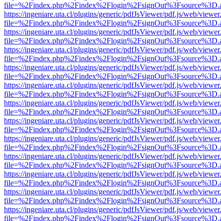
file=%2Findex.php%2Findex%2Flogin%2FsignOut%3Fsource%3D.ame
https://ingeniare.uta.cl/plugins/generic/pdfJsViewer/pdf.js/web/viewer
file=%2Findex.php%2Findex%2Flogin%2FsignOut%3Fsource%3D.ame
https://ingeniare.uta.cl/plugins/generic/pdfJsViewer/pdf.js/web/viewer
file=%2Findex.php%2Findex%2Flogin%2FsignOut%3Fsource%3D.ame
https://ingeniare.uta.cl/plugins/generic/pdfJsViewer/pdf.js/web/viewer
file=%2Findex.php%2Findex%2Flogin%2FsignOut%3Fsource%3D.ame
https://ingeniare.uta.cl/plugins/generic/pdfJsViewer/pdf.js/web/viewer
file=%2Findex.php%2Findex%2Flogin%2FsignOut%3Fsource%3D.ame
https://ingeniare.uta.cl/plugins/generic/pdfJsViewer/pdf.js/web/viewer
file=%2Findex.php%2Findex%2Flogin%2FsignOut%3Fsource%3D.ame
https://ingeniare.uta.cl/plugins/generic/pdfJsViewer/pdf.js/web/viewer
file=%2Findex.php%2Findex%2Flogin%2FsignOut%3Fsource%3D.ame
https://ingeniare.uta.cl/plugins/generic/pdfJsViewer/pdf.js/web/viewer
file=%2Findex.php%2Findex%2Flogin%2FsignOut%3Fsource%3D.ame
https://ingeniare.uta.cl/plugins/generic/pdfJsViewer/pdf.js/web/viewer
file=%2Findex.php%2Findex%2Flogin%2FsignOut%3Fsource%3D.ame
https://ingeniare.uta.cl/plugins/generic/pdfJsViewer/pdf.js/web/viewer
file=%2Findex.php%2Findex%2Flogin%2FsignOut%3Fsource%3D.ame
https://ingeniare.uta.cl/plugins/generic/pdfJsViewer/pdf.js/web/viewer
file=%2Findex.php%2Findex%2Flogin%2FsignOut%3Fsource%3D.ame
https://ingeniare.uta.cl/plugins/generic/pdfJsViewer/pdf.js/web/viewer
file=%2Findex.php%2Findex%2Flogin%2FsignOut%3Fsource%3D.ame
https://ingeniare.uta.cl/plugins/generic/pdfJsViewer/pdf.js/web/viewer
file=%2Findex.php%2Findex%2Flogin%2FsignOut%3Fsource%3D.ame