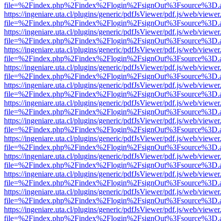
file=%2Findex.php%2Findex%2Flogin%2FsignOut%3Fsource%3D.ame
https://ingeniare.uta.cl/plugins/generic/pdfJsViewer/pdf.js/web/viewer
file=%2Findex.php%2Findex%2Flogin%2FsignOut%3Fsource%3D.ame
https://ingeniare.uta.cl/plugins/generic/pdfJsViewer/pdf.js/web/viewer
file=%2Findex.php%2Findex%2Flogin%2FsignOut%3Fsource%3D.ame
https://ingeniare.uta.cl/plugins/generic/pdfJsViewer/pdf.js/web/viewer
file=%2Findex.php%2Findex%2Flogin%2FsignOut%3Fsource%3D.ame
https://ingeniare.uta.cl/plugins/generic/pdfJsViewer/pdf.js/web/viewer
file=%2Findex.php%2Findex%2Flogin%2FsignOut%3Fsource%3D.ame
https://ingeniare.uta.cl/plugins/generic/pdfJsViewer/pdf.js/web/viewer
file=%2Findex.php%2Findex%2Flogin%2FsignOut%3Fsource%3D.ame
https://ingeniare.uta.cl/plugins/generic/pdfJsViewer/pdf.js/web/viewer
file=%2Findex.php%2Findex%2Flogin%2FsignOut%3Fsource%3D.ame
https://ingeniare.uta.cl/plugins/generic/pdfJsViewer/pdf.js/web/viewer
file=%2Findex.php%2Findex%2Flogin%2FsignOut%3Fsource%3D.ame
https://ingeniare.uta.cl/plugins/generic/pdfJsViewer/pdf.js/web/viewer
file=%2Findex.php%2Findex%2Flogin%2FsignOut%3Fsource%3D.ame
https://ingeniare.uta.cl/plugins/generic/pdfJsViewer/pdf.js/web/viewer
file=%2Findex.php%2Findex%2Flogin%2FsignOut%3Fsource%3D.ame
https://ingeniare.uta.cl/plugins/generic/pdfJsViewer/pdf.js/web/viewer
file=%2Findex.php%2Findex%2Flogin%2FsignOut%3Fsource%3D.ame
https://ingeniare.uta.cl/plugins/generic/pdfJsViewer/pdf.js/web/viewer
file=%2Findex.php%2Findex%2Flogin%2FsignOut%3Fsource%3D.ame
https://ingeniare.uta.cl/plugins/generic/pdfJsViewer/pdf.js/web/viewer
file=%2Findex.php%2Findex%2Flogin%2FsignOut%3Fsource%3D.ame