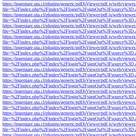
https://ingeniare.uta.cl/plugins/generic/pdfJsViewer/pdf.js/web/viewer
file=%2Findex.php%2Findex%2Flogin%2FsignOut%3Fsource%3D.ame
https://ingeniare.uta.cl/plugins/generic/pdfJsViewer/pdf.js/web/viewer
file=%2Findex.php%2Findex%2Flogin%2FsignOut%3Fsource%3D.ame
https://ingeniare.uta.cl/plugins/generic/pdfJsViewer/pdf.js/web/viewer
file=%2Findex.php%2Findex%2Flogin%2FsignOut%3Fsource%3D.ame
https://ingeniare.uta.cl/plugins/generic/pdfJsViewer/pdf.js/web/viewer
file=%2Findex.php%2Findex%2Flogin%2FsignOut%3Fsource%3D.ame
https://ingeniare.uta.cl/plugins/generic/pdfJsViewer/pdf.js/web/viewer
file=%2Findex.php%2Findex%2Flogin%2FsignOut%3Fsource%3D.ame
https://ingeniare.uta.cl/plugins/generic/pdfJsViewer/pdf.js/web/viewer
file=%2Findex.php%2Findex%2Flogin%2FsignOut%3Fsource%3D.ame
https://ingeniare.uta.cl/plugins/generic/pdfJsViewer/pdf.js/web/viewer
file=%2Findex.php%2Findex%2Flogin%2FsignOut%3Fsource%3D.ame
https://ingeniare.uta.cl/plugins/generic/pdfJsViewer/pdf.js/web/viewer
file=%2Findex.php%2Findex%2Flogin%2FsignOut%3Fsource%3D.ame
https://ingeniare.uta.cl/plugins/generic/pdfJsViewer/pdf.js/web/viewer
file=%2Findex.php%2Findex%2Flogin%2FsignOut%3Fsource%3D.ame
https://ingeniare.uta.cl/plugins/generic/pdfJsViewer/pdf.js/web/viewer
file=%2Findex.php%2Findex%2Flogin%2FsignOut%3Fsource%3D.ame
https://ingeniare.uta.cl/plugins/generic/pdfJsViewer/pdf.js/web/viewer
file=%2Findex.php%2Findex%2Flogin%2FsignOut%3Fsource%3D.ame
https://ingeniare.uta.cl/plugins/generic/pdfJsViewer/pdf.js/web/viewer
file=%2Findex.php%2Findex%2Flogin%2FsignOut%3Fsource%3D.ame
https://ingeniare.uta.cl/plugins/generic/pdfJsViewer/pdf.js/web/viewer