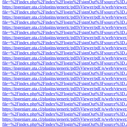
file=%2Findex.php%2Findex%2Flogin%2FsignOut%3Fsource%3D.ame
https://ingeniare.uta.cl/plugins/generic/pdfJsViewer/pdf.js/web/viewer
file=%2Findex.php%2Findex%2Flogin%2FsignOut%3Fsource%3D.ame
https://ingeniare.uta.cl/plugins/generic/pdfJsViewer/pdf.js/web/viewer
file=%2Findex.php%2Findex%2Flogin%2FsignOut%3Fsource%3D.ame
https://ingeniare.uta.cl/plugins/generic/pdfJsViewer/pdf.js/web/viewer
file=%2Findex.php%2Findex%2Flogin%2FsignOut%3Fsource%3D.ame
https://ingeniare.uta.cl/plugins/generic/pdfJsViewer/pdf.js/web/viewer
file=%2Findex.php%2Findex%2Flogin%2FsignOut%3Fsource%3D.ame
https://ingeniare.uta.cl/plugins/generic/pdfJsViewer/pdf.js/web/viewer
file=%2Findex.php%2Findex%2Flogin%2FsignOut%3Fsource%3D.ame
https://ingeniare.uta.cl/plugins/generic/pdfJsViewer/pdf.js/web/viewer
file=%2Findex.php%2Findex%2Flogin%2FsignOut%3Fsource%3D.ame
https://ingeniare.uta.cl/plugins/generic/pdfJsViewer/pdf.js/web/viewer
file=%2Findex.php%2Findex%2Flogin%2FsignOut%3Fsource%3D.ame
https://ingeniare.uta.cl/plugins/generic/pdfJsViewer/pdf.js/web/viewer
file=%2Findex.php%2Findex%2Flogin%2FsignOut%3Fsource%3D.ame
https://ingeniare.uta.cl/plugins/generic/pdfJsViewer/pdf.js/web/viewer
file=%2Findex.php%2Findex%2Flogin%2FsignOut%3Fsource%3D.ame
https://ingeniare.uta.cl/plugins/generic/pdfJsViewer/pdf.js/web/viewer
file=%2Findex.php%2Findex%2Flogin%2FsignOut%3Fsource%3D.ame
https://ingeniare.uta.cl/plugins/generic/pdfJsViewer/pdf.js/web/viewer
file=%2Findex.php%2Findex%2Flogin%2FsignOut%3Fsource%3D.ame
https://ingeniare.uta.cl/plugins/generic/pdfJsViewer/pdf.js/web/viewer
file=%2Findex.php%2Findex%2Flogin%2FsignOut%3Fsource%3D.ame