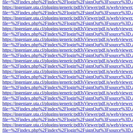
file=%2Findex.php%2Findex%2Flogin%2FsignOut%3Fsource%3D.ame
https://ingeniare.uta.cl/plugins/generic/pdfJsViewer/pdf.js/web/viewer
file=%2Findex.php%2Findex%2Flogin%2FsignOut%3Fsource%3D.ame
https://ingeniare.uta.cl/plugins/generic/pdfJsViewer/pdf.js/web/viewer
file=%2Findex.php%2Findex%2Flogin%2FsignOut%3Fsource%3D.ame
https://ingeniare.uta.cl/plugins/generic/pdfJsViewer/pdf.js/web/viewer
file=%2Findex.php%2Findex%2Flogin%2FsignOut%3Fsource%3D.ame
https://ingeniare.uta.cl/plugins/generic/pdfJsViewer/pdf.js/web/viewer
file=%2Findex.php%2Findex%2Flogin%2FsignOut%3Fsource%3D.ame
https://ingeniare.uta.cl/plugins/generic/pdfJsViewer/pdf.js/web/viewer
file=%2Findex.php%2Findex%2Flogin%2FsignOut%3Fsource%3D.ame
https://ingeniare.uta.cl/plugins/generic/pdfJsViewer/pdf.js/web/viewer
file=%2Findex.php%2Findex%2Flogin%2FsignOut%3Fsource%3D.ame
https://ingeniare.uta.cl/plugins/generic/pdfJsViewer/pdf.js/web/viewer
file=%2Findex.php%2Findex%2Flogin%2FsignOut%3Fsource%3D.ame
https://ingeniare.uta.cl/plugins/generic/pdfJsViewer/pdf.js/web/viewer
file=%2Findex.php%2Findex%2Flogin%2FsignOut%3Fsource%3D.ame
https://ingeniare.uta.cl/plugins/generic/pdfJsViewer/pdf.js/web/viewer
file=%2Findex.php%2Findex%2Flogin%2FsignOut%3Fsource%3D.ame
https://ingeniare.uta.cl/plugins/generic/pdfJsViewer/pdf.js/web/viewer
file=%2Findex.php%2Findex%2Flogin%2FsignOut%3Fsource%3D.ame
https://ingeniare.uta.cl/plugins/generic/pdfJsViewer/pdf.js/web/viewer
file=%2Findex.php%2Findex%2Flogin%2FsignOut%3Fsource%3D.ame
https://ingeniare.uta.cl/plugins/generic/pdfJsViewer/pdf.js/web/viewer
file=%2Findex.php%2Findex%2Flogin%2FsignOut%3Fsource%3D.ame