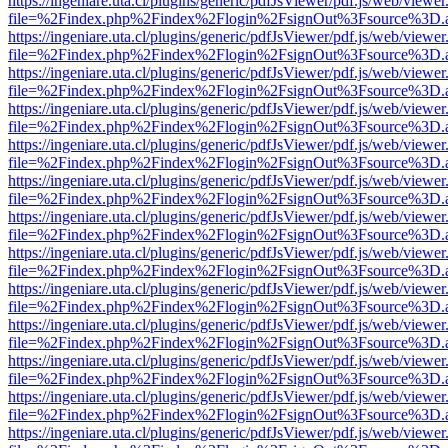
https://ingeniare.uta.cl/plugins/generic/pdfJsViewer/pdf.js/web/viewer
file=%2Findex.php%2Findex%2Flogin%2FsignOut%3Fsource%3D.ame
https://ingeniare.uta.cl/plugins/generic/pdfJsViewer/pdf.js/web/viewer
file=%2Findex.php%2Findex%2Flogin%2FsignOut%3Fsource%3D.ame
https://ingeniare.uta.cl/plugins/generic/pdfJsViewer/pdf.js/web/viewer
file=%2Findex.php%2Findex%2Flogin%2FsignOut%3Fsource%3D.ame
https://ingeniare.uta.cl/plugins/generic/pdfJsViewer/pdf.js/web/viewer
file=%2Findex.php%2Findex%2Flogin%2FsignOut%3Fsource%3D.ame
https://ingeniare.uta.cl/plugins/generic/pdfJsViewer/pdf.js/web/viewer
file=%2Findex.php%2Findex%2Flogin%2FsignOut%3Fsource%3D.ame
https://ingeniare.uta.cl/plugins/generic/pdfJsViewer/pdf.js/web/viewer
file=%2Findex.php%2Findex%2Flogin%2FsignOut%3Fsource%3D.ame
https://ingeniare.uta.cl/plugins/generic/pdfJsViewer/pdf.js/web/viewer
file=%2Findex.php%2Findex%2Flogin%2FsignOut%3Fsource%3D.ame
https://ingeniare.uta.cl/plugins/generic/pdfJsViewer/pdf.js/web/viewer
file=%2Findex.php%2Findex%2Flogin%2FsignOut%3Fsource%3D.ame
https://ingeniare.uta.cl/plugins/generic/pdfJsViewer/pdf.js/web/viewer
file=%2Findex.php%2Findex%2Flogin%2FsignOut%3Fsource%3D.ame
https://ingeniare.uta.cl/plugins/generic/pdfJsViewer/pdf.js/web/viewer
file=%2Findex.php%2Findex%2Flogin%2FsignOut%3Fsource%3D.ame
https://ingeniare.uta.cl/plugins/generic/pdfJsViewer/pdf.js/web/viewer
file=%2Findex.php%2Findex%2Flogin%2FsignOut%3Fsource%3D.ame
https://ingeniare.uta.cl/plugins/generic/pdfJsViewer/pdf.js/web/viewer
file=%2Findex.php%2Findex%2Flogin%2FsignOut%3Fsource%3D.ame
https://ingeniare.uta.cl/plugins/generic/pdfJsViewer/pdf.js/web/viewer