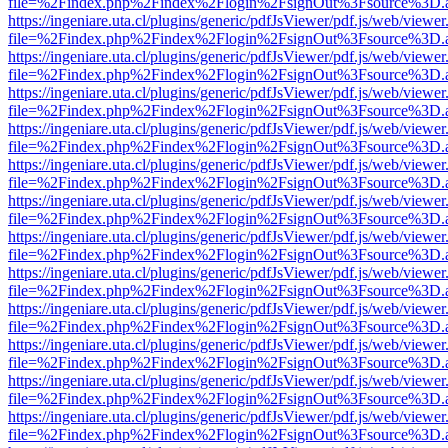
file=%2Findex.php%2Findex%2Flogin%2FsignOut%3Fsource%3D.ame
https://ingeniare.uta.cl/plugins/generic/pdfJsViewer/pdf.js/web/viewer
file=%2Findex.php%2Findex%2Flogin%2FsignOut%3Fsource%3D.ame
https://ingeniare.uta.cl/plugins/generic/pdfJsViewer/pdf.js/web/viewer
file=%2Findex.php%2Findex%2Flogin%2FsignOut%3Fsource%3D.ame
https://ingeniare.uta.cl/plugins/generic/pdfJsViewer/pdf.js/web/viewer
file=%2Findex.php%2Findex%2Flogin%2FsignOut%3Fsource%3D.ame
https://ingeniare.uta.cl/plugins/generic/pdfJsViewer/pdf.js/web/viewer
file=%2Findex.php%2Findex%2Flogin%2FsignOut%3Fsource%3D.ame
https://ingeniare.uta.cl/plugins/generic/pdfJsViewer/pdf.js/web/viewer
file=%2Findex.php%2Findex%2Flogin%2FsignOut%3Fsource%3D.ame
https://ingeniare.uta.cl/plugins/generic/pdfJsViewer/pdf.js/web/viewer
file=%2Findex.php%2Findex%2Flogin%2FsignOut%3Fsource%3D.ame
https://ingeniare.uta.cl/plugins/generic/pdfJsViewer/pdf.js/web/viewer
file=%2Findex.php%2Findex%2Flogin%2FsignOut%3Fsource%3D.ame
https://ingeniare.uta.cl/plugins/generic/pdfJsViewer/pdf.js/web/viewer
file=%2Findex.php%2Findex%2Flogin%2FsignOut%3Fsource%3D.ame
https://ingeniare.uta.cl/plugins/generic/pdfJsViewer/pdf.js/web/viewer
file=%2Findex.php%2Findex%2Flogin%2FsignOut%3Fsource%3D.ame
https://ingeniare.uta.cl/plugins/generic/pdfJsViewer/pdf.js/web/viewer
file=%2Findex.php%2Findex%2Flogin%2FsignOut%3Fsource%3D.ame
https://ingeniare.uta.cl/plugins/generic/pdfJsViewer/pdf.js/web/viewer
file=%2Findex.php%2Findex%2Flogin%2FsignOut%3Fsource%3D.ame
https://ingeniare.uta.cl/plugins/generic/pdfJsViewer/pdf.js/web/viewer
file=%2Findex.php%2Findex%2Flogin%2FsignOut%3Fsource%3D.ame