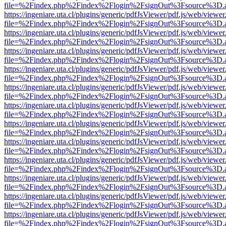
file=%2Findex.php%2Findex%2Flogin%2FsignOut%3Fsource%3D.ame
https://ingeniare.uta.cl/plugins/generic/pdfJsViewer/pdf.js/web/viewer
file=%2Findex.php%2Findex%2Flogin%2FsignOut%3Fsource%3D.ame
https://ingeniare.uta.cl/plugins/generic/pdfJsViewer/pdf.js/web/viewer
file=%2Findex.php%2Findex%2Flogin%2FsignOut%3Fsource%3D.ame
https://ingeniare.uta.cl/plugins/generic/pdfJsViewer/pdf.js/web/viewer
file=%2Findex.php%2Findex%2Flogin%2FsignOut%3Fsource%3D.ame
https://ingeniare.uta.cl/plugins/generic/pdfJsViewer/pdf.js/web/viewer
file=%2Findex.php%2Findex%2Flogin%2FsignOut%3Fsource%3D.ame
https://ingeniare.uta.cl/plugins/generic/pdfJsViewer/pdf.js/web/viewer
file=%2Findex.php%2Findex%2Flogin%2FsignOut%3Fsource%3D.ame
https://ingeniare.uta.cl/plugins/generic/pdfJsViewer/pdf.js/web/viewer
file=%2Findex.php%2Findex%2Flogin%2FsignOut%3Fsource%3D.ame
https://ingeniare.uta.cl/plugins/generic/pdfJsViewer/pdf.js/web/viewer
file=%2Findex.php%2Findex%2Flogin%2FsignOut%3Fsource%3D.ame
https://ingeniare.uta.cl/plugins/generic/pdfJsViewer/pdf.js/web/viewer
file=%2Findex.php%2Findex%2Flogin%2FsignOut%3Fsource%3D.ame
https://ingeniare.uta.cl/plugins/generic/pdfJsViewer/pdf.js/web/viewer
file=%2Findex.php%2Findex%2Flogin%2FsignOut%3Fsource%3D.ame
https://ingeniare.uta.cl/plugins/generic/pdfJsViewer/pdf.js/web/viewer
file=%2Findex.php%2Findex%2Flogin%2FsignOut%3Fsource%3D.ame
https://ingeniare.uta.cl/plugins/generic/pdfJsViewer/pdf.js/web/viewer
file=%2Findex.php%2Findex%2Flogin%2FsignOut%3Fsource%3D.ame
https://ingeniare.uta.cl/plugins/generic/pdfJsViewer/pdf.js/web/viewer
file=%2Findex.php%2Findex%2Flogin%2FsignOut%3Fsource%3D.ame