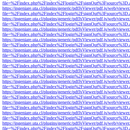
file=%2Findex.php%2Findex%2Flogin%2FsignOut%3Fsource%3D.ame
https://ingeniare.uta.cl/plugins/generic/pdfJsViewer/pdf.js/web/viewer
file=%2Findex.php%2Findex%2Flogin%2FsignOut%3Fsource%3D.ame
https://ingeniare.uta.cl/plugins/generic/pdfJsViewer/pdf.js/web/viewer
file=%2Findex.php%2Findex%2Flogin%2FsignOut%3Fsource%3D.ame
https://ingeniare.uta.cl/plugins/generic/pdfJsViewer/pdf.js/web/viewer
file=%2Findex.php%2Findex%2Flogin%2FsignOut%3Fsource%3D.ame
https://ingeniare.uta.cl/plugins/generic/pdfJsViewer/pdf.js/web/viewer
file=%2Findex.php%2Findex%2Flogin%2FsignOut%3Fsource%3D.ame
https://ingeniare.uta.cl/plugins/generic/pdfJsViewer/pdf.js/web/viewer
file=%2Findex.php%2Findex%2Flogin%2FsignOut%3Fsource%3D.ame
https://ingeniare.uta.cl/plugins/generic/pdfJsViewer/pdf.js/web/viewer
file=%2Findex.php%2Findex%2Flogin%2FsignOut%3Fsource%3D.ame
https://ingeniare.uta.cl/plugins/generic/pdfJsViewer/pdf.js/web/viewer
file=%2Findex.php%2Findex%2Flogin%2FsignOut%3Fsource%3D.ame
https://ingeniare.uta.cl/plugins/generic/pdfJsViewer/pdf.js/web/viewer
file=%2Findex.php%2Findex%2Flogin%2FsignOut%3Fsource%3D.ame
https://ingeniare.uta.cl/plugins/generic/pdfJsViewer/pdf.js/web/viewer
file=%2Findex.php%2Findex%2Flogin%2FsignOut%3Fsource%3D.ame
https://ingeniare.uta.cl/plugins/generic/pdfJsViewer/pdf.js/web/viewer
file=%2Findex.php%2Findex%2Flogin%2FsignOut%3Fsource%3D.ame
https://ingeniare.uta.cl/plugins/generic/pdfJsViewer/pdf.js/web/viewer
file=%2Findex.php%2Findex%2Flogin%2FsignOut%3Fsource%3D.ame
https://ingeniare.uta.cl/plugins/generic/pdfJsViewer/pdf.js/web/viewer
file=%2Findex.php%2Findex%2Flogin%2FsignOut%3Fsource%3D.ame