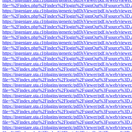
https://ingeniare.uta.cl/plugins/generic/pdfJsViewer/pdf.js/web/viewer
file=%2Findex.php%2Findex%2Flogin%2FsignOut%3Fsource%3D.ame
https://ingeniare.uta.cl/plugins/generic/pdfJsViewer/pdf.js/web/viewer
file=%2Findex.php%2Findex%2Flogin%2FsignOut%3Fsource%3D.ame
https://ingeniare.uta.cl/plugins/generic/pdfJsViewer/pdf.js/web/viewer
file=%2Findex.php%2Findex%2Flogin%2FsignOut%3Fsource%3D.ame
https://ingeniare.uta.cl/plugins/generic/pdfJsViewer/pdf.js/web/viewer
file=%2Findex.php%2Findex%2Flogin%2FsignOut%3Fsource%3D.ame
https://ingeniare.uta.cl/plugins/generic/pdfJsViewer/pdf.js/web/viewer
file=%2Findex.php%2Findex%2Flogin%2FsignOut%3Fsource%3D.ame
https://ingeniare.uta.cl/plugins/generic/pdfJsViewer/pdf.js/web/viewer
file=%2Findex.php%2Findex%2Flogin%2FsignOut%3Fsource%3D.ame
https://ingeniare.uta.cl/plugins/generic/pdfJsViewer/pdf.js/web/viewer
file=%2Findex.php%2Findex%2Flogin%2FsignOut%3Fsource%3D.ame
https://ingeniare.uta.cl/plugins/generic/pdfJsViewer/pdf.js/web/viewer
file=%2Findex.php%2Findex%2Flogin%2FsignOut%3Fsource%3D.ame
https://ingeniare.uta.cl/plugins/generic/pdfJsViewer/pdf.js/web/viewer
file=%2Findex.php%2Findex%2Flogin%2FsignOut%3Fsource%3D.ame
https://ingeniare.uta.cl/plugins/generic/pdfJsViewer/pdf.js/web/viewer
file=%2Findex.php%2Findex%2Flogin%2FsignOut%3Fsource%3D.ame
https://ingeniare.uta.cl/plugins/generic/pdfJsViewer/pdf.js/web/viewer
file=%2Findex.php%2Findex%2Flogin%2FsignOut%3Fsource%3D.ame
https://ingeniare.uta.cl/plugins/generic/pdfJsViewer/pdf.js/web/viewer
file=%2Findex.php%2Findex%2Flogin%2FsignOut%3Fsource%3D.ame
https://ingeniare.uta.cl/plugins/generic/pdfJsViewer/pdf.js/web/viewer