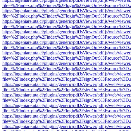
https://ingeniare.uta.cl/plugins/generic/pdfJsViewer/pdf.js/web/viewer
file=%2Findex.php%2Findex%2Flogin%2FsignOut%3Fsource%3D.ame
https://ingeniare.uta.cl/plugins/generic/pdfJsViewer/pdf.js/web/viewer
file=%2Findex.php%2Findex%2Flogin%2FsignOut%3Fsource%3D.ame
https://ingeniare.uta.cl/plugins/generic/pdfJsViewer/pdf.js/web/viewer
file=%2Findex.php%2Findex%2Flogin%2FsignOut%3Fsource%3D.ame
https://ingeniare.uta.cl/plugins/generic/pdfJsViewer/pdf.js/web/viewer
file=%2Findex.php%2Findex%2Flogin%2FsignOut%3Fsource%3D.ame
https://ingeniare.uta.cl/plugins/generic/pdfJsViewer/pdf.js/web/viewer
file=%2Findex.php%2Findex%2Flogin%2FsignOut%3Fsource%3D.ame
https://ingeniare.uta.cl/plugins/generic/pdfJsViewer/pdf.js/web/viewer
file=%2Findex.php%2Findex%2Flogin%2FsignOut%3Fsource%3D.ame
https://ingeniare.uta.cl/plugins/generic/pdfJsViewer/pdf.js/web/viewer
file=%2Findex.php%2Findex%2Flogin%2FsignOut%3Fsource%3D.ame
https://ingeniare.uta.cl/plugins/generic/pdfJsViewer/pdf.js/web/viewer
file=%2Findex.php%2Findex%2Flogin%2FsignOut%3Fsource%3D.ame
https://ingeniare.uta.cl/plugins/generic/pdfJsViewer/pdf.js/web/viewer
file=%2Findex.php%2Findex%2Flogin%2FsignOut%3Fsource%3D.ame
https://ingeniare.uta.cl/plugins/generic/pdfJsViewer/pdf.js/web/viewer
file=%2Findex.php%2Findex%2Flogin%2FsignOut%3Fsource%3D.ame
https://ingeniare.uta.cl/plugins/generic/pdfJsViewer/pdf.js/web/viewer
file=%2Findex.php%2Findex%2Flogin%2FsignOut%3Fsource%3D.ame
https://ingeniare.uta.cl/plugins/generic/pdfJsViewer/pdf.js/web/viewer
file=%2Findex.php%2Findex%2Flogin%2FsignOut%3Fsource%3D.ame
https://ingeniare.uta.cl/plugins/generic/pdfJsViewer/pdf.js/web/viewer