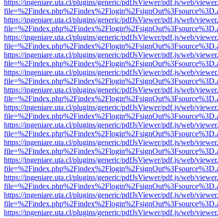
https://ingeniare.uta.cl/plugins/generic/pdfJsViewer/pdf.js/web/viewer
file=%2Findex.php%2Findex%2Flogin%2FsignOut%3Fsource%3D.ame
https://ingeniare.uta.cl/plugins/generic/pdfJsViewer/pdf.js/web/viewer
file=%2Findex.php%2Findex%2Flogin%2FsignOut%3Fsource%3D.ame
https://ingeniare.uta.cl/plugins/generic/pdfJsViewer/pdf.js/web/viewer
file=%2Findex.php%2Findex%2Flogin%2FsignOut%3Fsource%3D.ame
https://ingeniare.uta.cl/plugins/generic/pdfJsViewer/pdf.js/web/viewer
file=%2Findex.php%2Findex%2Flogin%2FsignOut%3Fsource%3D.ame
https://ingeniare.uta.cl/plugins/generic/pdfJsViewer/pdf.js/web/viewer
file=%2Findex.php%2Findex%2Flogin%2FsignOut%3Fsource%3D.ame
https://ingeniare.uta.cl/plugins/generic/pdfJsViewer/pdf.js/web/viewer
file=%2Findex.php%2Findex%2Flogin%2FsignOut%3Fsource%3D.ame
https://ingeniare.uta.cl/plugins/generic/pdfJsViewer/pdf.js/web/viewer
file=%2Findex.php%2Findex%2Flogin%2FsignOut%3Fsource%3D.ame
https://ingeniare.uta.cl/plugins/generic/pdfJsViewer/pdf.js/web/viewer
file=%2Findex.php%2Findex%2Flogin%2FsignOut%3Fsource%3D.ame
https://ingeniare.uta.cl/plugins/generic/pdfJsViewer/pdf.js/web/viewer
file=%2Findex.php%2Findex%2Flogin%2FsignOut%3Fsource%3D.ame
https://ingeniare.uta.cl/plugins/generic/pdfJsViewer/pdf.js/web/viewer
file=%2Findex.php%2Findex%2Flogin%2FsignOut%3Fsource%3D.ame
https://ingeniare.uta.cl/plugins/generic/pdfJsViewer/pdf.js/web/viewer
file=%2Findex.php%2Findex%2Flogin%2FsignOut%3Fsource%3D.ame
https://ingeniare.uta.cl/plugins/generic/pdfJsViewer/pdf.js/web/viewer
file=%2Findex.php%2Findex%2Flogin%2FsignOut%3Fsource%3D.ame
https://ingeniare.uta.cl/plugins/generic/pdfJsViewer/pdf.js/web/viewer