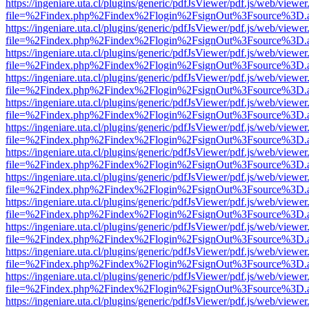
https://ingeniare.uta.cl/plugins/generic/pdfJsViewer/pdf.js/web/viewer
file=%2Findex.php%2Findex%2Flogin%2FsignOut%3Fsource%3D.ame
https://ingeniare.uta.cl/plugins/generic/pdfJsViewer/pdf.js/web/viewer
file=%2Findex.php%2Findex%2Flogin%2FsignOut%3Fsource%3D.ame
https://ingeniare.uta.cl/plugins/generic/pdfJsViewer/pdf.js/web/viewer
file=%2Findex.php%2Findex%2Flogin%2FsignOut%3Fsource%3D.ame
https://ingeniare.uta.cl/plugins/generic/pdfJsViewer/pdf.js/web/viewer
file=%2Findex.php%2Findex%2Flogin%2FsignOut%3Fsource%3D.ame
https://ingeniare.uta.cl/plugins/generic/pdfJsViewer/pdf.js/web/viewer
file=%2Findex.php%2Findex%2Flogin%2FsignOut%3Fsource%3D.ame
https://ingeniare.uta.cl/plugins/generic/pdfJsViewer/pdf.js/web/viewer
file=%2Findex.php%2Findex%2Flogin%2FsignOut%3Fsource%3D.ame
https://ingeniare.uta.cl/plugins/generic/pdfJsViewer/pdf.js/web/viewer
file=%2Findex.php%2Findex%2Flogin%2FsignOut%3Fsource%3D.ame
https://ingeniare.uta.cl/plugins/generic/pdfJsViewer/pdf.js/web/viewer
file=%2Findex.php%2Findex%2Flogin%2FsignOut%3Fsource%3D.ame
https://ingeniare.uta.cl/plugins/generic/pdfJsViewer/pdf.js/web/viewer
file=%2Findex.php%2Findex%2Flogin%2FsignOut%3Fsource%3D.ame
https://ingeniare.uta.cl/plugins/generic/pdfJsViewer/pdf.js/web/viewer
file=%2Findex.php%2Findex%2Flogin%2FsignOut%3Fsource%3D.ame
https://ingeniare.uta.cl/plugins/generic/pdfJsViewer/pdf.js/web/viewer
file=%2Findex.php%2Findex%2Flogin%2FsignOut%3Fsource%3D.ame
https://ingeniare.uta.cl/plugins/generic/pdfJsViewer/pdf.js/web/viewer
file=%2Findex.php%2Findex%2Flogin%2FsignOut%3Fsource%3D.ame
https://ingeniare.uta.cl/plugins/generic/pdfJsViewer/pdf.js/web/viewer