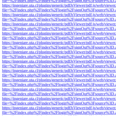
file=%2Findex.php%2Findex%2Flogin%2FsignOut%3Fsource%3D.ame
https://ingeniare.uta.cl/plugins/generic/pdfJsViewer/pdf.js/web/viewer
file=%2Findex.php%2Findex%2Flogin%2FsignOut%3Fsource%3D.ame
https://ingeniare.uta.cl/plugins/generic/pdfJsViewer/pdf.js/web/viewer
file=%2Findex.php%2Findex%2Flogin%2FsignOut%3Fsource%3D.ame
https://ingeniare.uta.cl/plugins/generic/pdfJsViewer/pdf.js/web/viewer
file=%2Findex.php%2Findex%2Flogin%2FsignOut%3Fsource%3D.ame
https://ingeniare.uta.cl/plugins/generic/pdfJsViewer/pdf.js/web/viewer
file=%2Findex.php%2Findex%2Flogin%2FsignOut%3Fsource%3D.ame
https://ingeniare.uta.cl/plugins/generic/pdfJsViewer/pdf.js/web/viewer
file=%2Findex.php%2Findex%2Flogin%2FsignOut%3Fsource%3D.ame
https://ingeniare.uta.cl/plugins/generic/pdfJsViewer/pdf.js/web/viewer
file=%2Findex.php%2Findex%2Flogin%2FsignOut%3Fsource%3D.ame
https://ingeniare.uta.cl/plugins/generic/pdfJsViewer/pdf.js/web/viewer
file=%2Findex.php%2Findex%2Flogin%2FsignOut%3Fsource%3D.ame
https://ingeniare.uta.cl/plugins/generic/pdfJsViewer/pdf.js/web/viewer
file=%2Findex.php%2Findex%2Flogin%2FsignOut%3Fsource%3D.ame
https://ingeniare.uta.cl/plugins/generic/pdfJsViewer/pdf.js/web/viewer
file=%2Findex.php%2Findex%2Flogin%2FsignOut%3Fsource%3D.ame
https://ingeniare.uta.cl/plugins/generic/pdfJsViewer/pdf.js/web/viewer
file=%2Findex.php%2Findex%2Flogin%2FsignOut%3Fsource%3D.ame
https://ingeniare.uta.cl/plugins/generic/pdfJsViewer/pdf.js/web/viewer
file=%2Findex.php%2Findex%2Flogin%2FsignOut%3Fsource%3D.ame
https://ingeniare.uta.cl/plugins/generic/pdfJsViewer/pdf.js/web/viewer
file=%2Findex.php%2Findex%2Flogin%2FsignOut%3Fsource%3D.ame