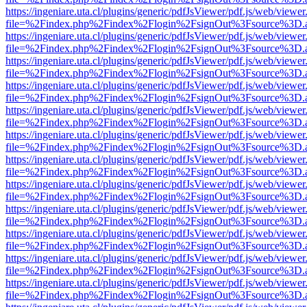
https://ingeniare.uta.cl/plugins/generic/pdfJsViewer/pdf.js/web/viewer
file=%2Findex.php%2Findex%2Flogin%2FsignOut%3Fsource%3D.ame
https://ingeniare.uta.cl/plugins/generic/pdfJsViewer/pdf.js/web/viewer
file=%2Findex.php%2Findex%2Flogin%2FsignOut%3Fsource%3D.ame
https://ingeniare.uta.cl/plugins/generic/pdfJsViewer/pdf.js/web/viewer
file=%2Findex.php%2Findex%2Flogin%2FsignOut%3Fsource%3D.ame
https://ingeniare.uta.cl/plugins/generic/pdfJsViewer/pdf.js/web/viewer
file=%2Findex.php%2Findex%2Flogin%2FsignOut%3Fsource%3D.ame
https://ingeniare.uta.cl/plugins/generic/pdfJsViewer/pdf.js/web/viewer
file=%2Findex.php%2Findex%2Flogin%2FsignOut%3Fsource%3D.ame
https://ingeniare.uta.cl/plugins/generic/pdfJsViewer/pdf.js/web/viewer
file=%2Findex.php%2Findex%2Flogin%2FsignOut%3Fsource%3D.ame
https://ingeniare.uta.cl/plugins/generic/pdfJsViewer/pdf.js/web/viewer
file=%2Findex.php%2Findex%2Flogin%2FsignOut%3Fsource%3D.ame
https://ingeniare.uta.cl/plugins/generic/pdfJsViewer/pdf.js/web/viewer
file=%2Findex.php%2Findex%2Flogin%2FsignOut%3Fsource%3D.ame
https://ingeniare.uta.cl/plugins/generic/pdfJsViewer/pdf.js/web/viewer
file=%2Findex.php%2Findex%2Flogin%2FsignOut%3Fsource%3D.ame
https://ingeniare.uta.cl/plugins/generic/pdfJsViewer/pdf.js/web/viewer
file=%2Findex.php%2Findex%2Flogin%2FsignOut%3Fsource%3D.ame
https://ingeniare.uta.cl/plugins/generic/pdfJsViewer/pdf.js/web/viewer
file=%2Findex.php%2Findex%2Flogin%2FsignOut%3Fsource%3D.ame
https://ingeniare.uta.cl/plugins/generic/pdfJsViewer/pdf.js/web/viewer
file=%2Findex.php%2Findex%2Flogin%2FsignOut%3Fsource%3D.ame