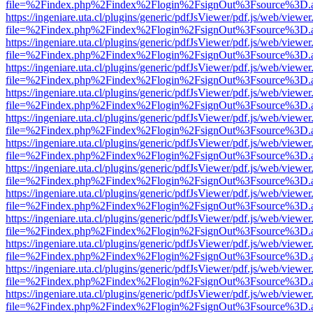
file=%2Findex.php%2Findex%2Flogin%2FsignOut%3Fsource%3D.ame
https://ingeniare.uta.cl/plugins/generic/pdfJsViewer/pdf.js/web/viewer
file=%2Findex.php%2Findex%2Flogin%2FsignOut%3Fsource%3D.ame
https://ingeniare.uta.cl/plugins/generic/pdfJsViewer/pdf.js/web/viewer
file=%2Findex.php%2Findex%2Flogin%2FsignOut%3Fsource%3D.ame
https://ingeniare.uta.cl/plugins/generic/pdfJsViewer/pdf.js/web/viewer
file=%2Findex.php%2Findex%2Flogin%2FsignOut%3Fsource%3D.ame
https://ingeniare.uta.cl/plugins/generic/pdfJsViewer/pdf.js/web/viewer
file=%2Findex.php%2Findex%2Flogin%2FsignOut%3Fsource%3D.ame
https://ingeniare.uta.cl/plugins/generic/pdfJsViewer/pdf.js/web/viewer
file=%2Findex.php%2Findex%2Flogin%2FsignOut%3Fsource%3D.ame
https://ingeniare.uta.cl/plugins/generic/pdfJsViewer/pdf.js/web/viewer
file=%2Findex.php%2Findex%2Flogin%2FsignOut%3Fsource%3D.ame
https://ingeniare.uta.cl/plugins/generic/pdfJsViewer/pdf.js/web/viewer
file=%2Findex.php%2Findex%2Flogin%2FsignOut%3Fsource%3D.ame
https://ingeniare.uta.cl/plugins/generic/pdfJsViewer/pdf.js/web/viewer
file=%2Findex.php%2Findex%2Flogin%2FsignOut%3Fsource%3D.ame
https://ingeniare.uta.cl/plugins/generic/pdfJsViewer/pdf.js/web/viewer
file=%2Findex.php%2Findex%2Flogin%2FsignOut%3Fsource%3D.ame
https://ingeniare.uta.cl/plugins/generic/pdfJsViewer/pdf.js/web/viewer
file=%2Findex.php%2Findex%2Flogin%2FsignOut%3Fsource%3D.ame
https://ingeniare.uta.cl/plugins/generic/pdfJsViewer/pdf.js/web/viewer
file=%2Findex.php%2Findex%2Flogin%2FsignOut%3Fsource%3D.ame
https://ingeniare.uta.cl/plugins/generic/pdfJsViewer/pdf.js/web/viewer
file=%2Findex.php%2Findex%2Flogin%2FsignOut%3Fsource%3D.ame