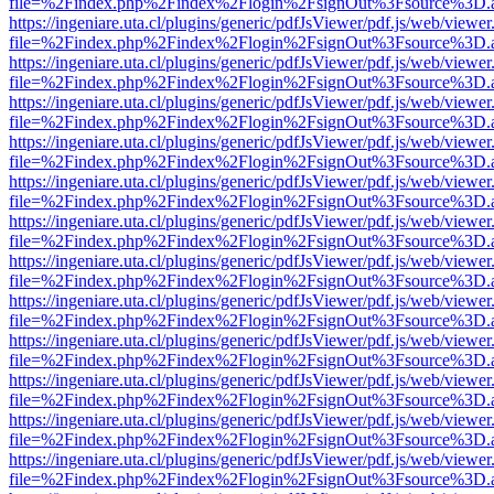
file=%2Findex.php%2Findex%2Flogin%2FsignOut%3Fsource%3D.ame
https://ingeniare.uta.cl/plugins/generic/pdfJsViewer/pdf.js/web/viewer
file=%2Findex.php%2Findex%2Flogin%2FsignOut%3Fsource%3D.ame
https://ingeniare.uta.cl/plugins/generic/pdfJsViewer/pdf.js/web/viewer
file=%2Findex.php%2Findex%2Flogin%2FsignOut%3Fsource%3D.ame
https://ingeniare.uta.cl/plugins/generic/pdfJsViewer/pdf.js/web/viewer
file=%2Findex.php%2Findex%2Flogin%2FsignOut%3Fsource%3D.ame
https://ingeniare.uta.cl/plugins/generic/pdfJsViewer/pdf.js/web/viewer
file=%2Findex.php%2Findex%2Flogin%2FsignOut%3Fsource%3D.ame
https://ingeniare.uta.cl/plugins/generic/pdfJsViewer/pdf.js/web/viewer
file=%2Findex.php%2Findex%2Flogin%2FsignOut%3Fsource%3D.ame
https://ingeniare.uta.cl/plugins/generic/pdfJsViewer/pdf.js/web/viewer
file=%2Findex.php%2Findex%2Flogin%2FsignOut%3Fsource%3D.ame
https://ingeniare.uta.cl/plugins/generic/pdfJsViewer/pdf.js/web/viewer
file=%2Findex.php%2Findex%2Flogin%2FsignOut%3Fsource%3D.ame
https://ingeniare.uta.cl/plugins/generic/pdfJsViewer/pdf.js/web/viewer
file=%2Findex.php%2Findex%2Flogin%2FsignOut%3Fsource%3D.ame
https://ingeniare.uta.cl/plugins/generic/pdfJsViewer/pdf.js/web/viewer
file=%2Findex.php%2Findex%2Flogin%2FsignOut%3Fsource%3D.ame
https://ingeniare.uta.cl/plugins/generic/pdfJsViewer/pdf.js/web/viewer
file=%2Findex.php%2Findex%2Flogin%2FsignOut%3Fsource%3D.ame
https://ingeniare.uta.cl/plugins/generic/pdfJsViewer/pdf.js/web/viewer
file=%2Findex.php%2Findex%2Flogin%2FsignOut%3Fsource%3D.ame
https://ingeniare.uta.cl/plugins/generic/pdfJsViewer/pdf.js/web/viewer
file=%2Findex.php%2Findex%2Flogin%2FsignOut%3Fsource%3D.ame