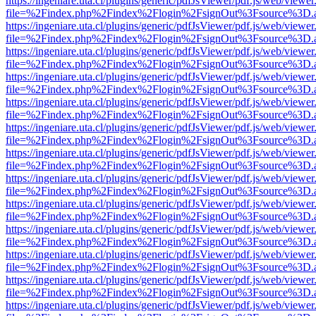
https://ingeniare.uta.cl/plugins/generic/pdfJsViewer/pdf.js/web/viewer
file=%2Findex.php%2Findex%2Flogin%2FsignOut%3Fsource%3D.ame
https://ingeniare.uta.cl/plugins/generic/pdfJsViewer/pdf.js/web/viewer
file=%2Findex.php%2Findex%2Flogin%2FsignOut%3Fsource%3D.ame
https://ingeniare.uta.cl/plugins/generic/pdfJsViewer/pdf.js/web/viewer
file=%2Findex.php%2Findex%2Flogin%2FsignOut%3Fsource%3D.ame
https://ingeniare.uta.cl/plugins/generic/pdfJsViewer/pdf.js/web/viewer
file=%2Findex.php%2Findex%2Flogin%2FsignOut%3Fsource%3D.ame
https://ingeniare.uta.cl/plugins/generic/pdfJsViewer/pdf.js/web/viewer
file=%2Findex.php%2Findex%2Flogin%2FsignOut%3Fsource%3D.ame
https://ingeniare.uta.cl/plugins/generic/pdfJsViewer/pdf.js/web/viewer
file=%2Findex.php%2Findex%2Flogin%2FsignOut%3Fsource%3D.ame
https://ingeniare.uta.cl/plugins/generic/pdfJsViewer/pdf.js/web/viewer
file=%2Findex.php%2Findex%2Flogin%2FsignOut%3Fsource%3D.ame
https://ingeniare.uta.cl/plugins/generic/pdfJsViewer/pdf.js/web/viewer
file=%2Findex.php%2Findex%2Flogin%2FsignOut%3Fsource%3D.ame
https://ingeniare.uta.cl/plugins/generic/pdfJsViewer/pdf.js/web/viewer
file=%2Findex.php%2Findex%2Flogin%2FsignOut%3Fsource%3D.ame
https://ingeniare.uta.cl/plugins/generic/pdfJsViewer/pdf.js/web/viewer
file=%2Findex.php%2Findex%2Flogin%2FsignOut%3Fsource%3D.ame
https://ingeniare.uta.cl/plugins/generic/pdfJsViewer/pdf.js/web/viewer
file=%2Findex.php%2Findex%2Flogin%2FsignOut%3Fsource%3D.ame
https://ingeniare.uta.cl/plugins/generic/pdfJsViewer/pdf.js/web/viewer
file=%2Findex.php%2Findex%2Flogin%2FsignOut%3Fsource%3D.ame
https://ingeniare.uta.cl/plugins/generic/pdfJsViewer/pdf.js/web/viewer