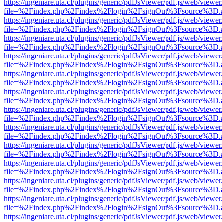
https://ingeniare.uta.cl/plugins/generic/pdfJsViewer/pdf.js/web/viewer
file=%2Findex.php%2Findex%2Flogin%2FsignOut%3Fsource%3D.ame
https://ingeniare.uta.cl/plugins/generic/pdfJsViewer/pdf.js/web/viewer
file=%2Findex.php%2Findex%2Flogin%2FsignOut%3Fsource%3D.ame
https://ingeniare.uta.cl/plugins/generic/pdfJsViewer/pdf.js/web/viewer
file=%2Findex.php%2Findex%2Flogin%2FsignOut%3Fsource%3D.ame
https://ingeniare.uta.cl/plugins/generic/pdfJsViewer/pdf.js/web/viewer
file=%2Findex.php%2Findex%2Flogin%2FsignOut%3Fsource%3D.ame
https://ingeniare.uta.cl/plugins/generic/pdfJsViewer/pdf.js/web/viewer
file=%2Findex.php%2Findex%2Flogin%2FsignOut%3Fsource%3D.ame
https://ingeniare.uta.cl/plugins/generic/pdfJsViewer/pdf.js/web/viewer
file=%2Findex.php%2Findex%2Flogin%2FsignOut%3Fsource%3D.ame
https://ingeniare.uta.cl/plugins/generic/pdfJsViewer/pdf.js/web/viewer
file=%2Findex.php%2Findex%2Flogin%2FsignOut%3Fsource%3D.ame
https://ingeniare.uta.cl/plugins/generic/pdfJsViewer/pdf.js/web/viewer
file=%2Findex.php%2Findex%2Flogin%2FsignOut%3Fsource%3D.ame
https://ingeniare.uta.cl/plugins/generic/pdfJsViewer/pdf.js/web/viewer
file=%2Findex.php%2Findex%2Flogin%2FsignOut%3Fsource%3D.ame
https://ingeniare.uta.cl/plugins/generic/pdfJsViewer/pdf.js/web/viewer
file=%2Findex.php%2Findex%2Flogin%2FsignOut%3Fsource%3D.ame
https://ingeniare.uta.cl/plugins/generic/pdfJsViewer/pdf.js/web/viewer
file=%2Findex.php%2Findex%2Flogin%2FsignOut%3Fsource%3D.ame
https://ingeniare.uta.cl/plugins/generic/pdfJsViewer/pdf.js/web/viewer
file=%2Findex.php%2Findex%2Flogin%2FsignOut%3Fsource%3D.ame
https://ingeniare.uta.cl/plugins/generic/pdfJsViewer/pdf.js/web/viewer