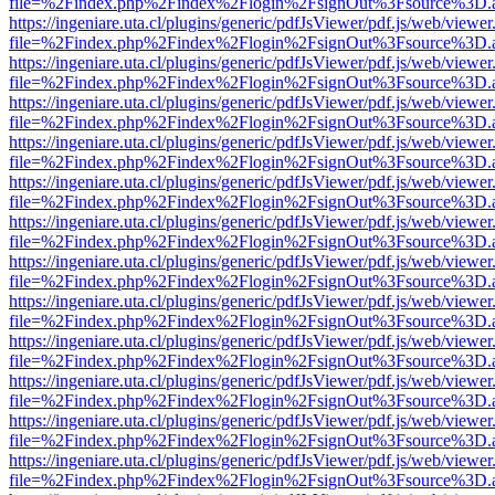
file=%2Findex.php%2Findex%2Flogin%2FsignOut%3Fsource%3D.ame
https://ingeniare.uta.cl/plugins/generic/pdfJsViewer/pdf.js/web/viewer
file=%2Findex.php%2Findex%2Flogin%2FsignOut%3Fsource%3D.ame
https://ingeniare.uta.cl/plugins/generic/pdfJsViewer/pdf.js/web/viewer
file=%2Findex.php%2Findex%2Flogin%2FsignOut%3Fsource%3D.ame
https://ingeniare.uta.cl/plugins/generic/pdfJsViewer/pdf.js/web/viewer
file=%2Findex.php%2Findex%2Flogin%2FsignOut%3Fsource%3D.ame
https://ingeniare.uta.cl/plugins/generic/pdfJsViewer/pdf.js/web/viewer
file=%2Findex.php%2Findex%2Flogin%2FsignOut%3Fsource%3D.ame
https://ingeniare.uta.cl/plugins/generic/pdfJsViewer/pdf.js/web/viewer
file=%2Findex.php%2Findex%2Flogin%2FsignOut%3Fsource%3D.ame
https://ingeniare.uta.cl/plugins/generic/pdfJsViewer/pdf.js/web/viewer
file=%2Findex.php%2Findex%2Flogin%2FsignOut%3Fsource%3D.ame
https://ingeniare.uta.cl/plugins/generic/pdfJsViewer/pdf.js/web/viewer
file=%2Findex.php%2Findex%2Flogin%2FsignOut%3Fsource%3D.ame
https://ingeniare.uta.cl/plugins/generic/pdfJsViewer/pdf.js/web/viewer
file=%2Findex.php%2Findex%2Flogin%2FsignOut%3Fsource%3D.ame
https://ingeniare.uta.cl/plugins/generic/pdfJsViewer/pdf.js/web/viewer
file=%2Findex.php%2Findex%2Flogin%2FsignOut%3Fsource%3D.ame
https://ingeniare.uta.cl/plugins/generic/pdfJsViewer/pdf.js/web/viewer
file=%2Findex.php%2Findex%2Flogin%2FsignOut%3Fsource%3D.ame
https://ingeniare.uta.cl/plugins/generic/pdfJsViewer/pdf.js/web/viewer
file=%2Findex.php%2Findex%2Flogin%2FsignOut%3Fsource%3D.ame
https://ingeniare.uta.cl/plugins/generic/pdfJsViewer/pdf.js/web/viewer
file=%2Findex.php%2Findex%2Flogin%2FsignOut%3Fsource%3D.ame