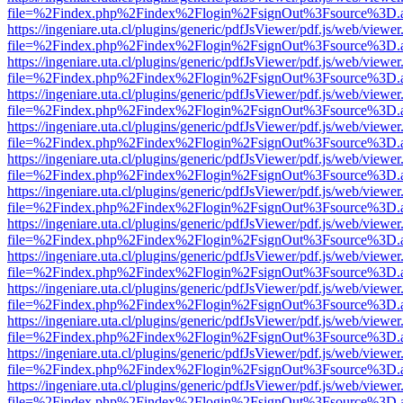
file=%2Findex.php%2Findex%2Flogin%2FsignOut%3Fsource%3D.ame
https://ingeniare.uta.cl/plugins/generic/pdfJsViewer/pdf.js/web/viewer
file=%2Findex.php%2Findex%2Flogin%2FsignOut%3Fsource%3D.ame
https://ingeniare.uta.cl/plugins/generic/pdfJsViewer/pdf.js/web/viewer
file=%2Findex.php%2Findex%2Flogin%2FsignOut%3Fsource%3D.ame
https://ingeniare.uta.cl/plugins/generic/pdfJsViewer/pdf.js/web/viewer
file=%2Findex.php%2Findex%2Flogin%2FsignOut%3Fsource%3D.ame
https://ingeniare.uta.cl/plugins/generic/pdfJsViewer/pdf.js/web/viewer
file=%2Findex.php%2Findex%2Flogin%2FsignOut%3Fsource%3D.ame
https://ingeniare.uta.cl/plugins/generic/pdfJsViewer/pdf.js/web/viewer
file=%2Findex.php%2Findex%2Flogin%2FsignOut%3Fsource%3D.ame
https://ingeniare.uta.cl/plugins/generic/pdfJsViewer/pdf.js/web/viewer
file=%2Findex.php%2Findex%2Flogin%2FsignOut%3Fsource%3D.ame
https://ingeniare.uta.cl/plugins/generic/pdfJsViewer/pdf.js/web/viewer
file=%2Findex.php%2Findex%2Flogin%2FsignOut%3Fsource%3D.ame
https://ingeniare.uta.cl/plugins/generic/pdfJsViewer/pdf.js/web/viewer
file=%2Findex.php%2Findex%2Flogin%2FsignOut%3Fsource%3D.ame
https://ingeniare.uta.cl/plugins/generic/pdfJsViewer/pdf.js/web/viewer
file=%2Findex.php%2Findex%2Flogin%2FsignOut%3Fsource%3D.ame
https://ingeniare.uta.cl/plugins/generic/pdfJsViewer/pdf.js/web/viewer
file=%2Findex.php%2Findex%2Flogin%2FsignOut%3Fsource%3D.ame
https://ingeniare.uta.cl/plugins/generic/pdfJsViewer/pdf.js/web/viewer
file=%2Findex.php%2Findex%2Flogin%2FsignOut%3Fsource%3D.ame
https://ingeniare.uta.cl/plugins/generic/pdfJsViewer/pdf.js/web/viewer
file=%2Findex.php%2Findex%2Flogin%2FsignOut%3Fsource%3D.ame