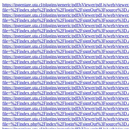
https://ingeniare.uta.cl/plugins/generic/pdfJsViewer/pdf.js/web/viewer
file=%2Findex.php%2Findex%2Flogin%2FsignOut%3Fsource%3D.ame
https://ingeniare.uta.cl/plugins/generic/pdfJsViewer/pdf.js/web/viewer
file=%2Findex.php%2Findex%2Flogin%2FsignOut%3Fsource%3D.ame
https://ingeniare.uta.cl/plugins/generic/pdfJsViewer/pdf.js/web/viewer
file=%2Findex.php%2Findex%2Flogin%2FsignOut%3Fsource%3D.ame
https://ingeniare.uta.cl/plugins/generic/pdfJsViewer/pdf.js/web/viewer
file=%2Findex.php%2Findex%2Flogin%2FsignOut%3Fsource%3D.ame
https://ingeniare.uta.cl/plugins/generic/pdfJsViewer/pdf.js/web/viewer
file=%2Findex.php%2Findex%2Flogin%2FsignOut%3Fsource%3D.ame
https://ingeniare.uta.cl/plugins/generic/pdfJsViewer/pdf.js/web/viewer
file=%2Findex.php%2Findex%2Flogin%2FsignOut%3Fsource%3D.ame
https://ingeniare.uta.cl/plugins/generic/pdfJsViewer/pdf.js/web/viewer
file=%2Findex.php%2Findex%2Flogin%2FsignOut%3Fsource%3D.ame
https://ingeniare.uta.cl/plugins/generic/pdfJsViewer/pdf.js/web/viewer
file=%2Findex.php%2Findex%2Flogin%2FsignOut%3Fsource%3D.ame
https://ingeniare.uta.cl/plugins/generic/pdfJsViewer/pdf.js/web/viewer
file=%2Findex.php%2Findex%2Flogin%2FsignOut%3Fsource%3D.ame
https://ingeniare.uta.cl/plugins/generic/pdfJsViewer/pdf.js/web/viewer
file=%2Findex.php%2Findex%2Flogin%2FsignOut%3Fsource%3D.ame
https://ingeniare.uta.cl/plugins/generic/pdfJsViewer/pdf.js/web/viewer
file=%2Findex.php%2Findex%2Flogin%2FsignOut%3Fsource%3D.ame
https://ingeniare.uta.cl/plugins/generic/pdfJsViewer/pdf.js/web/viewer
file=%2Findex.php%2Findex%2Flogin%2FsignOut%3Fsource%3D.ame