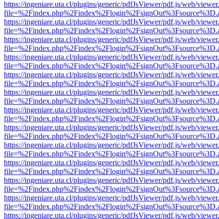
https://ingeniare.uta.cl/plugins/generic/pdfJsViewer/pdf.js/web/viewer
file=%2Findex.php%2Findex%2Flogin%2FsignOut%3Fsource%3D.ame
https://ingeniare.uta.cl/plugins/generic/pdfJsViewer/pdf.js/web/viewer
file=%2Findex.php%2Findex%2Flogin%2FsignOut%3Fsource%3D.ame
https://ingeniare.uta.cl/plugins/generic/pdfJsViewer/pdf.js/web/viewer
file=%2Findex.php%2Findex%2Flogin%2FsignOut%3Fsource%3D.ame
https://ingeniare.uta.cl/plugins/generic/pdfJsViewer/pdf.js/web/viewer
file=%2Findex.php%2Findex%2Flogin%2FsignOut%3Fsource%3D.ame
https://ingeniare.uta.cl/plugins/generic/pdfJsViewer/pdf.js/web/viewer
file=%2Findex.php%2Findex%2Flogin%2FsignOut%3Fsource%3D.ame
https://ingeniare.uta.cl/plugins/generic/pdfJsViewer/pdf.js/web/viewer
file=%2Findex.php%2Findex%2Flogin%2FsignOut%3Fsource%3D.ame
https://ingeniare.uta.cl/plugins/generic/pdfJsViewer/pdf.js/web/viewer
file=%2Findex.php%2Findex%2Flogin%2FsignOut%3Fsource%3D.ame
https://ingeniare.uta.cl/plugins/generic/pdfJsViewer/pdf.js/web/viewer
file=%2Findex.php%2Findex%2Flogin%2FsignOut%3Fsource%3D.ame
https://ingeniare.uta.cl/plugins/generic/pdfJsViewer/pdf.js/web/viewer
file=%2Findex.php%2Findex%2Flogin%2FsignOut%3Fsource%3D.ame
https://ingeniare.uta.cl/plugins/generic/pdfJsViewer/pdf.js/web/viewer
file=%2Findex.php%2Findex%2Flogin%2FsignOut%3Fsource%3D.ame
https://ingeniare.uta.cl/plugins/generic/pdfJsViewer/pdf.js/web/viewer
file=%2Findex.php%2Findex%2Flogin%2FsignOut%3Fsource%3D.ame
https://ingeniare.uta.cl/plugins/generic/pdfJsViewer/pdf.js/web/viewer
file=%2Findex.php%2Findex%2Flogin%2FsignOut%3Fsource%3D.ame
https://ingeniare.uta.cl/plugins/generic/pdfJsViewer/pdf.js/web/viewer