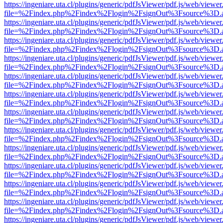
https://ingeniare.uta.cl/plugins/generic/pdfJsViewer/pdf.js/web/viewer
file=%2Findex.php%2Findex%2Flogin%2FsignOut%3Fsource%3D.ame
https://ingeniare.uta.cl/plugins/generic/pdfJsViewer/pdf.js/web/viewer
file=%2Findex.php%2Findex%2Flogin%2FsignOut%3Fsource%3D.ame
https://ingeniare.uta.cl/plugins/generic/pdfJsViewer/pdf.js/web/viewer
file=%2Findex.php%2Findex%2Flogin%2FsignOut%3Fsource%3D.ame
https://ingeniare.uta.cl/plugins/generic/pdfJsViewer/pdf.js/web/viewer
file=%2Findex.php%2Findex%2Flogin%2FsignOut%3Fsource%3D.ame
https://ingeniare.uta.cl/plugins/generic/pdfJsViewer/pdf.js/web/viewer
file=%2Findex.php%2Findex%2Flogin%2FsignOut%3Fsource%3D.ame
https://ingeniare.uta.cl/plugins/generic/pdfJsViewer/pdf.js/web/viewer
file=%2Findex.php%2Findex%2Flogin%2FsignOut%3Fsource%3D.ame
https://ingeniare.uta.cl/plugins/generic/pdfJsViewer/pdf.js/web/viewer
file=%2Findex.php%2Findex%2Flogin%2FsignOut%3Fsource%3D.ame
https://ingeniare.uta.cl/plugins/generic/pdfJsViewer/pdf.js/web/viewer
file=%2Findex.php%2Findex%2Flogin%2FsignOut%3Fsource%3D.ame
https://ingeniare.uta.cl/plugins/generic/pdfJsViewer/pdf.js/web/viewer
file=%2Findex.php%2Findex%2Flogin%2FsignOut%3Fsource%3D.ame
https://ingeniare.uta.cl/plugins/generic/pdfJsViewer/pdf.js/web/viewer
file=%2Findex.php%2Findex%2Flogin%2FsignOut%3Fsource%3D.ame
https://ingeniare.uta.cl/plugins/generic/pdfJsViewer/pdf.js/web/viewer
file=%2Findex.php%2Findex%2Flogin%2FsignOut%3Fsource%3D.ame
https://ingeniare.uta.cl/plugins/generic/pdfJsViewer/pdf.js/web/viewer
file=%2Findex.php%2Findex%2Flogin%2FsignOut%3Fsource%3D.ame
https://ingeniare.uta.cl/plugins/generic/pdfJsViewer/pdf.js/web/viewer