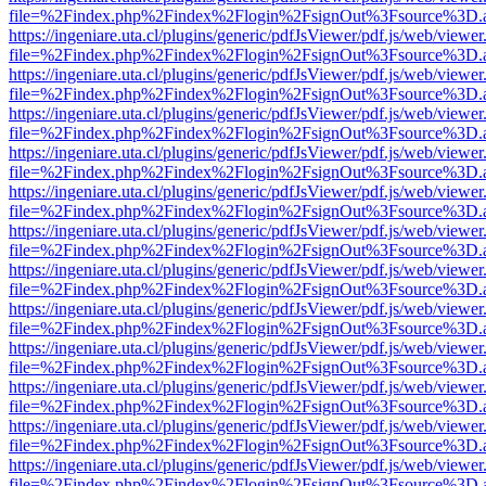
file=%2Findex.php%2Findex%2Flogin%2FsignOut%3Fsource%3D.ame
https://ingeniare.uta.cl/plugins/generic/pdfJsViewer/pdf.js/web/viewer
file=%2Findex.php%2Findex%2Flogin%2FsignOut%3Fsource%3D.ame
https://ingeniare.uta.cl/plugins/generic/pdfJsViewer/pdf.js/web/viewer
file=%2Findex.php%2Findex%2Flogin%2FsignOut%3Fsource%3D.ame
https://ingeniare.uta.cl/plugins/generic/pdfJsViewer/pdf.js/web/viewer
file=%2Findex.php%2Findex%2Flogin%2FsignOut%3Fsource%3D.ame
https://ingeniare.uta.cl/plugins/generic/pdfJsViewer/pdf.js/web/viewer
file=%2Findex.php%2Findex%2Flogin%2FsignOut%3Fsource%3D.ame
https://ingeniare.uta.cl/plugins/generic/pdfJsViewer/pdf.js/web/viewer
file=%2Findex.php%2Findex%2Flogin%2FsignOut%3Fsource%3D.ame
https://ingeniare.uta.cl/plugins/generic/pdfJsViewer/pdf.js/web/viewer
file=%2Findex.php%2Findex%2Flogin%2FsignOut%3Fsource%3D.ame
https://ingeniare.uta.cl/plugins/generic/pdfJsViewer/pdf.js/web/viewer
file=%2Findex.php%2Findex%2Flogin%2FsignOut%3Fsource%3D.ame
https://ingeniare.uta.cl/plugins/generic/pdfJsViewer/pdf.js/web/viewer
file=%2Findex.php%2Findex%2Flogin%2FsignOut%3Fsource%3D.ame
https://ingeniare.uta.cl/plugins/generic/pdfJsViewer/pdf.js/web/viewer
file=%2Findex.php%2Findex%2Flogin%2FsignOut%3Fsource%3D.ame
https://ingeniare.uta.cl/plugins/generic/pdfJsViewer/pdf.js/web/viewer
file=%2Findex.php%2Findex%2Flogin%2FsignOut%3Fsource%3D.ame
https://ingeniare.uta.cl/plugins/generic/pdfJsViewer/pdf.js/web/viewer
file=%2Findex.php%2Findex%2Flogin%2FsignOut%3Fsource%3D.ame
https://ingeniare.uta.cl/plugins/generic/pdfJsViewer/pdf.js/web/viewer
file=%2Findex.php%2Findex%2Flogin%2FsignOut%3Fsource%3D.ame