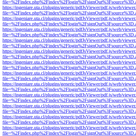
file=%2Findex.php%2Findex%2Flogin%2FsignOut%3Fsource%3D.ame
https://ingeniare.uta.cl/plugins/generic/pdfJsViewer/pdf.js/web/viewer
file=%2Findex.php%2Findex%2Flogin%2FsignOut%3Fsource%3D.ame
https://ingeniare.uta.cl/plugins/generic/pdfJsViewer/pdf.js/web/viewer
file=%2Findex.php%2Findex%2Flogin%2FsignOut%3Fsource%3D.ame
https://ingeniare.uta.cl/plugins/generic/pdfJsViewer/pdf.js/web/viewer
file=%2Findex.php%2Findex%2Flogin%2FsignOut%3Fsource%3D.ame
https://ingeniare.uta.cl/plugins/generic/pdfJsViewer/pdf.js/web/viewer
file=%2Findex.php%2Findex%2Flogin%2FsignOut%3Fsource%3D.ame
https://ingeniare.uta.cl/plugins/generic/pdfJsViewer/pdf.js/web/viewer
file=%2Findex.php%2Findex%2Flogin%2FsignOut%3Fsource%3D.ame
https://ingeniare.uta.cl/plugins/generic/pdfJsViewer/pdf.js/web/viewer
file=%2Findex.php%2Findex%2Flogin%2FsignOut%3Fsource%3D.ame
https://ingeniare.uta.cl/plugins/generic/pdfJsViewer/pdf.js/web/viewer
file=%2Findex.php%2Findex%2Flogin%2FsignOut%3Fsource%3D.ame
https://ingeniare.uta.cl/plugins/generic/pdfJsViewer/pdf.js/web/viewer
file=%2Findex.php%2Findex%2Flogin%2FsignOut%3Fsource%3D.ame
https://ingeniare.uta.cl/plugins/generic/pdfJsViewer/pdf.js/web/viewer
file=%2Findex.php%2Findex%2Flogin%2FsignOut%3Fsource%3D.ame
https://ingeniare.uta.cl/plugins/generic/pdfJsViewer/pdf.js/web/viewer
file=%2Findex.php%2Findex%2Flogin%2FsignOut%3Fsource%3D.ame
https://ingeniare.uta.cl/plugins/generic/pdfJsViewer/pdf.js/web/viewer
file=%2Findex.php%2Findex%2Flogin%2FsignOut%3Fsource%3D.ame
https://ingeniare.uta.cl/plugins/generic/pdfJsViewer/pdf.js/web/viewer
file=%2Findex.php%2Findex%2Flogin%2FsignOut%3Fsource%3D.ame