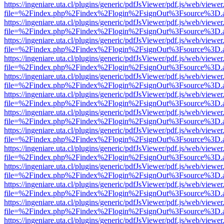
https://ingeniare.uta.cl/plugins/generic/pdfJsViewer/pdf.js/web/viewer
file=%2Findex.php%2Findex%2Flogin%2FsignOut%3Fsource%3D.ame
https://ingeniare.uta.cl/plugins/generic/pdfJsViewer/pdf.js/web/viewer
file=%2Findex.php%2Findex%2Flogin%2FsignOut%3Fsource%3D.ame
https://ingeniare.uta.cl/plugins/generic/pdfJsViewer/pdf.js/web/viewer
file=%2Findex.php%2Findex%2Flogin%2FsignOut%3Fsource%3D.ame
https://ingeniare.uta.cl/plugins/generic/pdfJsViewer/pdf.js/web/viewer
file=%2Findex.php%2Findex%2Flogin%2FsignOut%3Fsource%3D.ame
https://ingeniare.uta.cl/plugins/generic/pdfJsViewer/pdf.js/web/viewer
file=%2Findex.php%2Findex%2Flogin%2FsignOut%3Fsource%3D.ame
https://ingeniare.uta.cl/plugins/generic/pdfJsViewer/pdf.js/web/viewer
file=%2Findex.php%2Findex%2Flogin%2FsignOut%3Fsource%3D.ame
https://ingeniare.uta.cl/plugins/generic/pdfJsViewer/pdf.js/web/viewer
file=%2Findex.php%2Findex%2Flogin%2FsignOut%3Fsource%3D.ame
https://ingeniare.uta.cl/plugins/generic/pdfJsViewer/pdf.js/web/viewer
file=%2Findex.php%2Findex%2Flogin%2FsignOut%3Fsource%3D.ame
https://ingeniare.uta.cl/plugins/generic/pdfJsViewer/pdf.js/web/viewer
file=%2Findex.php%2Findex%2Flogin%2FsignOut%3Fsource%3D.ame
https://ingeniare.uta.cl/plugins/generic/pdfJsViewer/pdf.js/web/viewer
file=%2Findex.php%2Findex%2Flogin%2FsignOut%3Fsource%3D.ame
https://ingeniare.uta.cl/plugins/generic/pdfJsViewer/pdf.js/web/viewer
file=%2Findex.php%2Findex%2Flogin%2FsignOut%3Fsource%3D.ame
https://ingeniare.uta.cl/plugins/generic/pdfJsViewer/pdf.js/web/viewer
file=%2Findex.php%2Findex%2Flogin%2FsignOut%3Fsource%3D.ame
https://ingeniare.uta.cl/plugins/generic/pdfJsViewer/pdf.js/web/viewer