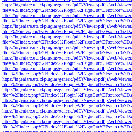
https://ingeniare.uta.cl/plugins/generic/pdfJsViewer/pdf.js/web/viewer
file=%2Findex.php%2Findex%2Flogin%2FsignOut%3Fsource%3D.ame
https://ingeniare.uta.cl/plugins/generic/pdfJsViewer/pdf.js/web/viewer
file=%2Findex.php%2Findex%2Flogin%2FsignOut%3Fsource%3D.ame
https://ingeniare.uta.cl/plugins/generic/pdfJsViewer/pdf.js/web/viewer
file=%2Findex.php%2Findex%2Flogin%2FsignOut%3Fsource%3D.ame
https://ingeniare.uta.cl/plugins/generic/pdfJsViewer/pdf.js/web/viewer
file=%2Findex.php%2Findex%2Flogin%2FsignOut%3Fsource%3D.ame
https://ingeniare.uta.cl/plugins/generic/pdfJsViewer/pdf.js/web/viewer
file=%2Findex.php%2Findex%2Flogin%2FsignOut%3Fsource%3D.ame
https://ingeniare.uta.cl/plugins/generic/pdfJsViewer/pdf.js/web/viewer
file=%2Findex.php%2Findex%2Flogin%2FsignOut%3Fsource%3D.ame
https://ingeniare.uta.cl/plugins/generic/pdfJsViewer/pdf.js/web/viewer
file=%2Findex.php%2Findex%2Flogin%2FsignOut%3Fsource%3D.ame
https://ingeniare.uta.cl/plugins/generic/pdfJsViewer/pdf.js/web/viewer
file=%2Findex.php%2Findex%2Flogin%2FsignOut%3Fsource%3D.ame
https://ingeniare.uta.cl/plugins/generic/pdfJsViewer/pdf.js/web/viewer
file=%2Findex.php%2Findex%2Flogin%2FsignOut%3Fsource%3D.ame
https://ingeniare.uta.cl/plugins/generic/pdfJsViewer/pdf.js/web/viewer
file=%2Findex.php%2Findex%2Flogin%2FsignOut%3Fsource%3D.ame
https://ingeniare.uta.cl/plugins/generic/pdfJsViewer/pdf.js/web/viewer
file=%2Findex.php%2Findex%2Flogin%2FsignOut%3Fsource%3D.ame
https://ingeniare.uta.cl/plugins/generic/pdfJsViewer/pdf.js/web/viewer
file=%2Findex.php%2Findex%2Flogin%2FsignOut%3Fsource%3D.ame