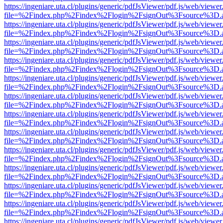
https://ingeniare.uta.cl/plugins/generic/pdfJsViewer/pdf.js/web/viewer
file=%2Findex.php%2Findex%2Flogin%2FsignOut%3Fsource%3D.ame
https://ingeniare.uta.cl/plugins/generic/pdfJsViewer/pdf.js/web/viewer
file=%2Findex.php%2Findex%2Flogin%2FsignOut%3Fsource%3D.ame
https://ingeniare.uta.cl/plugins/generic/pdfJsViewer/pdf.js/web/viewer
file=%2Findex.php%2Findex%2Flogin%2FsignOut%3Fsource%3D.ame
https://ingeniare.uta.cl/plugins/generic/pdfJsViewer/pdf.js/web/viewer
file=%2Findex.php%2Findex%2Flogin%2FsignOut%3Fsource%3D.ame
https://ingeniare.uta.cl/plugins/generic/pdfJsViewer/pdf.js/web/viewer
file=%2Findex.php%2Findex%2Flogin%2FsignOut%3Fsource%3D.ame
https://ingeniare.uta.cl/plugins/generic/pdfJsViewer/pdf.js/web/viewer
file=%2Findex.php%2Findex%2Flogin%2FsignOut%3Fsource%3D.ame
https://ingeniare.uta.cl/plugins/generic/pdfJsViewer/pdf.js/web/viewer
file=%2Findex.php%2Findex%2Flogin%2FsignOut%3Fsource%3D.ame
https://ingeniare.uta.cl/plugins/generic/pdfJsViewer/pdf.js/web/viewer
file=%2Findex.php%2Findex%2Flogin%2FsignOut%3Fsource%3D.ame
https://ingeniare.uta.cl/plugins/generic/pdfJsViewer/pdf.js/web/viewer
file=%2Findex.php%2Findex%2Flogin%2FsignOut%3Fsource%3D.ame
https://ingeniare.uta.cl/plugins/generic/pdfJsViewer/pdf.js/web/viewer
file=%2Findex.php%2Findex%2Flogin%2FsignOut%3Fsource%3D.ame
https://ingeniare.uta.cl/plugins/generic/pdfJsViewer/pdf.js/web/viewer
file=%2Findex.php%2Findex%2Flogin%2FsignOut%3Fsource%3D.ame
https://ingeniare.uta.cl/plugins/generic/pdfJsViewer/pdf.js/web/viewer
file=%2Findex.php%2Findex%2Flogin%2FsignOut%3Fsource%3D.ame
https://ingeniare.uta.cl/plugins/generic/pdfJsViewer/pdf.js/web/viewer