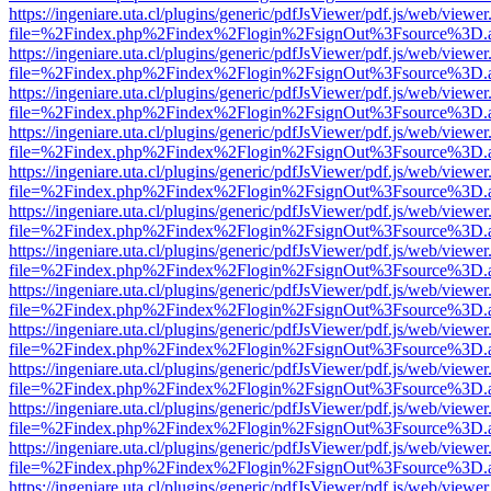
https://ingeniare.uta.cl/plugins/generic/pdfJsViewer/pdf.js/web/viewer
file=%2Findex.php%2Findex%2Flogin%2FsignOut%3Fsource%3D.ame
https://ingeniare.uta.cl/plugins/generic/pdfJsViewer/pdf.js/web/viewer
file=%2Findex.php%2Findex%2Flogin%2FsignOut%3Fsource%3D.ame
https://ingeniare.uta.cl/plugins/generic/pdfJsViewer/pdf.js/web/viewer
file=%2Findex.php%2Findex%2Flogin%2FsignOut%3Fsource%3D.ame
https://ingeniare.uta.cl/plugins/generic/pdfJsViewer/pdf.js/web/viewer
file=%2Findex.php%2Findex%2Flogin%2FsignOut%3Fsource%3D.ame
https://ingeniare.uta.cl/plugins/generic/pdfJsViewer/pdf.js/web/viewer
file=%2Findex.php%2Findex%2Flogin%2FsignOut%3Fsource%3D.ame
https://ingeniare.uta.cl/plugins/generic/pdfJsViewer/pdf.js/web/viewer
file=%2Findex.php%2Findex%2Flogin%2FsignOut%3Fsource%3D.ame
https://ingeniare.uta.cl/plugins/generic/pdfJsViewer/pdf.js/web/viewer
file=%2Findex.php%2Findex%2Flogin%2FsignOut%3Fsource%3D.ame
https://ingeniare.uta.cl/plugins/generic/pdfJsViewer/pdf.js/web/viewer
file=%2Findex.php%2Findex%2Flogin%2FsignOut%3Fsource%3D.ame
https://ingeniare.uta.cl/plugins/generic/pdfJsViewer/pdf.js/web/viewer
file=%2Findex.php%2Findex%2Flogin%2FsignOut%3Fsource%3D.ame
https://ingeniare.uta.cl/plugins/generic/pdfJsViewer/pdf.js/web/viewer
file=%2Findex.php%2Findex%2Flogin%2FsignOut%3Fsource%3D.ame
https://ingeniare.uta.cl/plugins/generic/pdfJsViewer/pdf.js/web/viewer
file=%2Findex.php%2Findex%2Flogin%2FsignOut%3Fsource%3D.ame
https://ingeniare.uta.cl/plugins/generic/pdfJsViewer/pdf.js/web/viewer
file=%2Findex.php%2Findex%2Flogin%2FsignOut%3Fsource%3D.ame
https://ingeniare.uta.cl/plugins/generic/pdfJsViewer/pdf.js/web/viewer