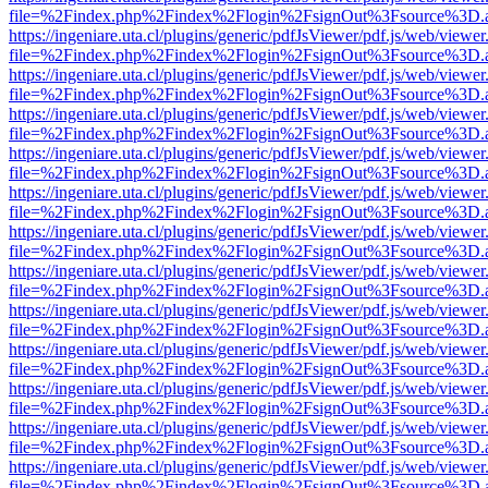
file=%2Findex.php%2Findex%2Flogin%2FsignOut%3Fsource%3D.ame
https://ingeniare.uta.cl/plugins/generic/pdfJsViewer/pdf.js/web/viewer
file=%2Findex.php%2Findex%2Flogin%2FsignOut%3Fsource%3D.ame
https://ingeniare.uta.cl/plugins/generic/pdfJsViewer/pdf.js/web/viewer
file=%2Findex.php%2Findex%2Flogin%2FsignOut%3Fsource%3D.ame
https://ingeniare.uta.cl/plugins/generic/pdfJsViewer/pdf.js/web/viewer
file=%2Findex.php%2Findex%2Flogin%2FsignOut%3Fsource%3D.ame
https://ingeniare.uta.cl/plugins/generic/pdfJsViewer/pdf.js/web/viewer
file=%2Findex.php%2Findex%2Flogin%2FsignOut%3Fsource%3D.ame
https://ingeniare.uta.cl/plugins/generic/pdfJsViewer/pdf.js/web/viewer
file=%2Findex.php%2Findex%2Flogin%2FsignOut%3Fsource%3D.ame
https://ingeniare.uta.cl/plugins/generic/pdfJsViewer/pdf.js/web/viewer
file=%2Findex.php%2Findex%2Flogin%2FsignOut%3Fsource%3D.ame
https://ingeniare.uta.cl/plugins/generic/pdfJsViewer/pdf.js/web/viewer
file=%2Findex.php%2Findex%2Flogin%2FsignOut%3Fsource%3D.ame
https://ingeniare.uta.cl/plugins/generic/pdfJsViewer/pdf.js/web/viewer
file=%2Findex.php%2Findex%2Flogin%2FsignOut%3Fsource%3D.ame
https://ingeniare.uta.cl/plugins/generic/pdfJsViewer/pdf.js/web/viewer
file=%2Findex.php%2Findex%2Flogin%2FsignOut%3Fsource%3D.ame
https://ingeniare.uta.cl/plugins/generic/pdfJsViewer/pdf.js/web/viewer
file=%2Findex.php%2Findex%2Flogin%2FsignOut%3Fsource%3D.ame
https://ingeniare.uta.cl/plugins/generic/pdfJsViewer/pdf.js/web/viewer
file=%2Findex.php%2Findex%2Flogin%2FsignOut%3Fsource%3D.ame
https://ingeniare.uta.cl/plugins/generic/pdfJsViewer/pdf.js/web/viewer
file=%2Findex.php%2Findex%2Flogin%2FsignOut%3Fsource%3D.ame