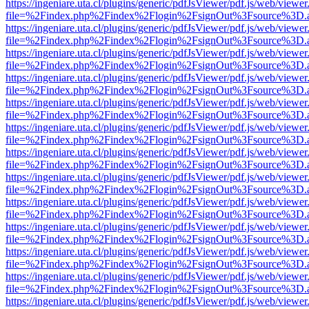
https://ingeniare.uta.cl/plugins/generic/pdfJsViewer/pdf.js/web/viewer
file=%2Findex.php%2Findex%2Flogin%2FsignOut%3Fsource%3D.ame
https://ingeniare.uta.cl/plugins/generic/pdfJsViewer/pdf.js/web/viewer
file=%2Findex.php%2Findex%2Flogin%2FsignOut%3Fsource%3D.ame
https://ingeniare.uta.cl/plugins/generic/pdfJsViewer/pdf.js/web/viewer
file=%2Findex.php%2Findex%2Flogin%2FsignOut%3Fsource%3D.ame
https://ingeniare.uta.cl/plugins/generic/pdfJsViewer/pdf.js/web/viewer
file=%2Findex.php%2Findex%2Flogin%2FsignOut%3Fsource%3D.ame
https://ingeniare.uta.cl/plugins/generic/pdfJsViewer/pdf.js/web/viewer
file=%2Findex.php%2Findex%2Flogin%2FsignOut%3Fsource%3D.ame
https://ingeniare.uta.cl/plugins/generic/pdfJsViewer/pdf.js/web/viewer
file=%2Findex.php%2Findex%2Flogin%2FsignOut%3Fsource%3D.ame
https://ingeniare.uta.cl/plugins/generic/pdfJsViewer/pdf.js/web/viewer
file=%2Findex.php%2Findex%2Flogin%2FsignOut%3Fsource%3D.ame
https://ingeniare.uta.cl/plugins/generic/pdfJsViewer/pdf.js/web/viewer
file=%2Findex.php%2Findex%2Flogin%2FsignOut%3Fsource%3D.ame
https://ingeniare.uta.cl/plugins/generic/pdfJsViewer/pdf.js/web/viewer
file=%2Findex.php%2Findex%2Flogin%2FsignOut%3Fsource%3D.ame
https://ingeniare.uta.cl/plugins/generic/pdfJsViewer/pdf.js/web/viewer
file=%2Findex.php%2Findex%2Flogin%2FsignOut%3Fsource%3D.ame
https://ingeniare.uta.cl/plugins/generic/pdfJsViewer/pdf.js/web/viewer
file=%2Findex.php%2Findex%2Flogin%2FsignOut%3Fsource%3D.ame
https://ingeniare.uta.cl/plugins/generic/pdfJsViewer/pdf.js/web/viewer
file=%2Findex.php%2Findex%2Flogin%2FsignOut%3Fsource%3D.ame
https://ingeniare.uta.cl/plugins/generic/pdfJsViewer/pdf.js/web/viewer