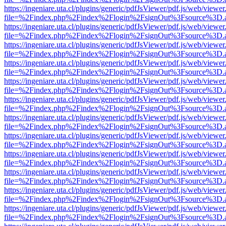
https://ingeniare.uta.cl/plugins/generic/pdfJsViewer/pdf.js/web/viewer
file=%2Findex.php%2Findex%2Flogin%2FsignOut%3Fsource%3D.ame
https://ingeniare.uta.cl/plugins/generic/pdfJsViewer/pdf.js/web/viewer
file=%2Findex.php%2Findex%2Flogin%2FsignOut%3Fsource%3D.ame
https://ingeniare.uta.cl/plugins/generic/pdfJsViewer/pdf.js/web/viewer
file=%2Findex.php%2Findex%2Flogin%2FsignOut%3Fsource%3D.ame
https://ingeniare.uta.cl/plugins/generic/pdfJsViewer/pdf.js/web/viewer
file=%2Findex.php%2Findex%2Flogin%2FsignOut%3Fsource%3D.ame
https://ingeniare.uta.cl/plugins/generic/pdfJsViewer/pdf.js/web/viewer
file=%2Findex.php%2Findex%2Flogin%2FsignOut%3Fsource%3D.ame
https://ingeniare.uta.cl/plugins/generic/pdfJsViewer/pdf.js/web/viewer
file=%2Findex.php%2Findex%2Flogin%2FsignOut%3Fsource%3D.ame
https://ingeniare.uta.cl/plugins/generic/pdfJsViewer/pdf.js/web/viewer
file=%2Findex.php%2Findex%2Flogin%2FsignOut%3Fsource%3D.ame
https://ingeniare.uta.cl/plugins/generic/pdfJsViewer/pdf.js/web/viewer
file=%2Findex.php%2Findex%2Flogin%2FsignOut%3Fsource%3D.ame
https://ingeniare.uta.cl/plugins/generic/pdfJsViewer/pdf.js/web/viewer
file=%2Findex.php%2Findex%2Flogin%2FsignOut%3Fsource%3D.ame
https://ingeniare.uta.cl/plugins/generic/pdfJsViewer/pdf.js/web/viewer
file=%2Findex.php%2Findex%2Flogin%2FsignOut%3Fsource%3D.ame
https://ingeniare.uta.cl/plugins/generic/pdfJsViewer/pdf.js/web/viewer
file=%2Findex.php%2Findex%2Flogin%2FsignOut%3Fsource%3D.ame
https://ingeniare.uta.cl/plugins/generic/pdfJsViewer/pdf.js/web/viewer
file=%2Findex.php%2Findex%2Flogin%2FsignOut%3Fsource%3D.ame