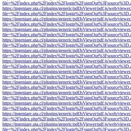
file=%2Findex.php%2Findex%2Flogin%2FsignOut%3Fsource%3D.ame
https://ingeniare.uta.cl/plugins/generic/pdfJsViewer/pdf.js/web/viewer
file=%2Findex.php%2Findex%2Flogin%2FsignOut%3Fsource%3D.ame
https://ingeniare.uta.cl/plugins/generic/pdfJsViewer/pdf.js/web/viewer
file=%2Findex.php%2Findex%2Flogin%2FsignOut%3Fsource%3D.ame
https://ingeniare.uta.cl/plugins/generic/pdfJsViewer/pdf.js/web/viewer
file=%2Findex.php%2Findex%2Flogin%2FsignOut%3Fsource%3D.ame
https://ingeniare.uta.cl/plugins/generic/pdfJsViewer/pdf.js/web/viewer
file=%2Findex.php%2Findex%2Flogin%2FsignOut%3Fsource%3D.ame
https://ingeniare.uta.cl/plugins/generic/pdfJsViewer/pdf.js/web/viewer
file=%2Findex.php%2Findex%2Flogin%2FsignOut%3Fsource%3D.ame
https://ingeniare.uta.cl/plugins/generic/pdfJsViewer/pdf.js/web/viewer
file=%2Findex.php%2Findex%2Flogin%2FsignOut%3Fsource%3D.ame
https://ingeniare.uta.cl/plugins/generic/pdfJsViewer/pdf.js/web/viewer
file=%2Findex.php%2Findex%2Flogin%2FsignOut%3Fsource%3D.ame
https://ingeniare.uta.cl/plugins/generic/pdfJsViewer/pdf.js/web/viewer
file=%2Findex.php%2Findex%2Flogin%2FsignOut%3Fsource%3D.ame
https://ingeniare.uta.cl/plugins/generic/pdfJsViewer/pdf.js/web/viewer
file=%2Findex.php%2Findex%2Flogin%2FsignOut%3Fsource%3D.ame
https://ingeniare.uta.cl/plugins/generic/pdfJsViewer/pdf.js/web/viewer
file=%2Findex.php%2Findex%2Flogin%2FsignOut%3Fsource%3D.ame
https://ingeniare.uta.cl/plugins/generic/pdfJsViewer/pdf.js/web/viewer
file=%2Findex.php%2Findex%2Flogin%2FsignOut%3Fsource%3D.ame
https://ingeniare.uta.cl/plugins/generic/pdfJsViewer/pdf.js/web/viewer
file=%2Findex.php%2Findex%2Flogin%2FsignOut%3Fsource%3D.ame