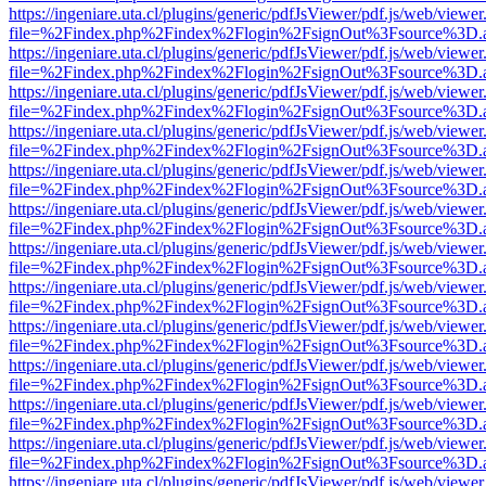
https://ingeniare.uta.cl/plugins/generic/pdfJsViewer/pdf.js/web/viewer
file=%2Findex.php%2Findex%2Flogin%2FsignOut%3Fsource%3D.ame
https://ingeniare.uta.cl/plugins/generic/pdfJsViewer/pdf.js/web/viewer
file=%2Findex.php%2Findex%2Flogin%2FsignOut%3Fsource%3D.ame
https://ingeniare.uta.cl/plugins/generic/pdfJsViewer/pdf.js/web/viewer
file=%2Findex.php%2Findex%2Flogin%2FsignOut%3Fsource%3D.ame
https://ingeniare.uta.cl/plugins/generic/pdfJsViewer/pdf.js/web/viewer
file=%2Findex.php%2Findex%2Flogin%2FsignOut%3Fsource%3D.ame
https://ingeniare.uta.cl/plugins/generic/pdfJsViewer/pdf.js/web/viewer
file=%2Findex.php%2Findex%2Flogin%2FsignOut%3Fsource%3D.ame
https://ingeniare.uta.cl/plugins/generic/pdfJsViewer/pdf.js/web/viewer
file=%2Findex.php%2Findex%2Flogin%2FsignOut%3Fsource%3D.ame
https://ingeniare.uta.cl/plugins/generic/pdfJsViewer/pdf.js/web/viewer
file=%2Findex.php%2Findex%2Flogin%2FsignOut%3Fsource%3D.ame
https://ingeniare.uta.cl/plugins/generic/pdfJsViewer/pdf.js/web/viewer
file=%2Findex.php%2Findex%2Flogin%2FsignOut%3Fsource%3D.ame
https://ingeniare.uta.cl/plugins/generic/pdfJsViewer/pdf.js/web/viewer
file=%2Findex.php%2Findex%2Flogin%2FsignOut%3Fsource%3D.ame
https://ingeniare.uta.cl/plugins/generic/pdfJsViewer/pdf.js/web/viewer
file=%2Findex.php%2Findex%2Flogin%2FsignOut%3Fsource%3D.ame
https://ingeniare.uta.cl/plugins/generic/pdfJsViewer/pdf.js/web/viewer
file=%2Findex.php%2Findex%2Flogin%2FsignOut%3Fsource%3D.ame
https://ingeniare.uta.cl/plugins/generic/pdfJsViewer/pdf.js/web/viewer
file=%2Findex.php%2Findex%2Flogin%2FsignOut%3Fsource%3D.ame
https://ingeniare.uta.cl/plugins/generic/pdfJsViewer/pdf.js/web/viewer