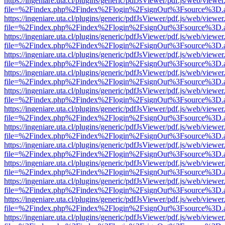
https://ingeniare.uta.cl/plugins/generic/pdfJsViewer/pdf.js/web/viewer
file=%2Findex.php%2Findex%2Flogin%2FsignOut%3Fsource%3D.ame
https://ingeniare.uta.cl/plugins/generic/pdfJsViewer/pdf.js/web/viewer
file=%2Findex.php%2Findex%2Flogin%2FsignOut%3Fsource%3D.ame
https://ingeniare.uta.cl/plugins/generic/pdfJsViewer/pdf.js/web/viewer
file=%2Findex.php%2Findex%2Flogin%2FsignOut%3Fsource%3D.ame
https://ingeniare.uta.cl/plugins/generic/pdfJsViewer/pdf.js/web/viewer
file=%2Findex.php%2Findex%2Flogin%2FsignOut%3Fsource%3D.ame
https://ingeniare.uta.cl/plugins/generic/pdfJsViewer/pdf.js/web/viewer
file=%2Findex.php%2Findex%2Flogin%2FsignOut%3Fsource%3D.ame
https://ingeniare.uta.cl/plugins/generic/pdfJsViewer/pdf.js/web/viewer
file=%2Findex.php%2Findex%2Flogin%2FsignOut%3Fsource%3D.ame
https://ingeniare.uta.cl/plugins/generic/pdfJsViewer/pdf.js/web/viewer
file=%2Findex.php%2Findex%2Flogin%2FsignOut%3Fsource%3D.ame
https://ingeniare.uta.cl/plugins/generic/pdfJsViewer/pdf.js/web/viewer
file=%2Findex.php%2Findex%2Flogin%2FsignOut%3Fsource%3D.ame
https://ingeniare.uta.cl/plugins/generic/pdfJsViewer/pdf.js/web/viewer
file=%2Findex.php%2Findex%2Flogin%2FsignOut%3Fsource%3D.ame
https://ingeniare.uta.cl/plugins/generic/pdfJsViewer/pdf.js/web/viewer
file=%2Findex.php%2Findex%2Flogin%2FsignOut%3Fsource%3D.ame
https://ingeniare.uta.cl/plugins/generic/pdfJsViewer/pdf.js/web/viewer
file=%2Findex.php%2Findex%2Flogin%2FsignOut%3Fsource%3D.ame
https://ingeniare.uta.cl/plugins/generic/pdfJsViewer/pdf.js/web/viewer
file=%2Findex.php%2Findex%2Flogin%2FsignOut%3Fsource%3D.ame
https://ingeniare.uta.cl/plugins/generic/pdfJsViewer/pdf.js/web/viewer