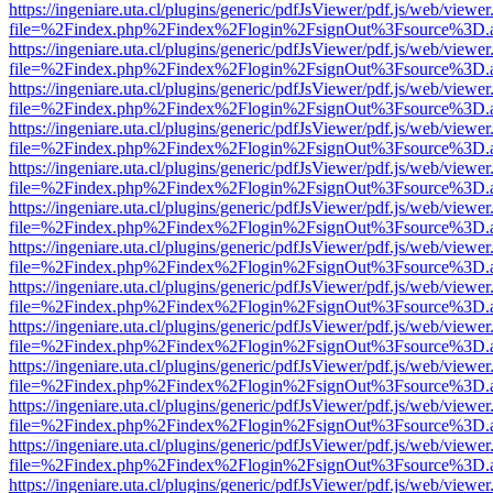
https://ingeniare.uta.cl/plugins/generic/pdfJsViewer/pdf.js/web/viewer
file=%2Findex.php%2Findex%2Flogin%2FsignOut%3Fsource%3D.ame
https://ingeniare.uta.cl/plugins/generic/pdfJsViewer/pdf.js/web/viewer
file=%2Findex.php%2Findex%2Flogin%2FsignOut%3Fsource%3D.ame
https://ingeniare.uta.cl/plugins/generic/pdfJsViewer/pdf.js/web/viewer
file=%2Findex.php%2Findex%2Flogin%2FsignOut%3Fsource%3D.ame
https://ingeniare.uta.cl/plugins/generic/pdfJsViewer/pdf.js/web/viewer
file=%2Findex.php%2Findex%2Flogin%2FsignOut%3Fsource%3D.ame
https://ingeniare.uta.cl/plugins/generic/pdfJsViewer/pdf.js/web/viewer
file=%2Findex.php%2Findex%2Flogin%2FsignOut%3Fsource%3D.ame
https://ingeniare.uta.cl/plugins/generic/pdfJsViewer/pdf.js/web/viewer
file=%2Findex.php%2Findex%2Flogin%2FsignOut%3Fsource%3D.ame
https://ingeniare.uta.cl/plugins/generic/pdfJsViewer/pdf.js/web/viewer
file=%2Findex.php%2Findex%2Flogin%2FsignOut%3Fsource%3D.ame
https://ingeniare.uta.cl/plugins/generic/pdfJsViewer/pdf.js/web/viewer
file=%2Findex.php%2Findex%2Flogin%2FsignOut%3Fsource%3D.ame
https://ingeniare.uta.cl/plugins/generic/pdfJsViewer/pdf.js/web/viewer
file=%2Findex.php%2Findex%2Flogin%2FsignOut%3Fsource%3D.ame
https://ingeniare.uta.cl/plugins/generic/pdfJsViewer/pdf.js/web/viewer
file=%2Findex.php%2Findex%2Flogin%2FsignOut%3Fsource%3D.ame
https://ingeniare.uta.cl/plugins/generic/pdfJsViewer/pdf.js/web/viewer
file=%2Findex.php%2Findex%2Flogin%2FsignOut%3Fsource%3D.ame
https://ingeniare.uta.cl/plugins/generic/pdfJsViewer/pdf.js/web/viewer
file=%2Findex.php%2Findex%2Flogin%2FsignOut%3Fsource%3D.ame
https://ingeniare.uta.cl/plugins/generic/pdfJsViewer/pdf.js/web/viewer