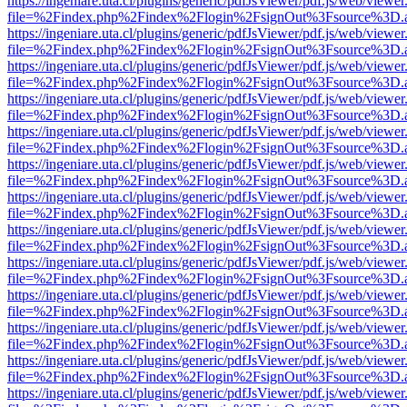
https://ingeniare.uta.cl/plugins/generic/pdfJsViewer/pdf.js/web/viewer
file=%2Findex.php%2Findex%2Flogin%2FsignOut%3Fsource%3D.ame
https://ingeniare.uta.cl/plugins/generic/pdfJsViewer/pdf.js/web/viewer
file=%2Findex.php%2Findex%2Flogin%2FsignOut%3Fsource%3D.ame
https://ingeniare.uta.cl/plugins/generic/pdfJsViewer/pdf.js/web/viewer
file=%2Findex.php%2Findex%2Flogin%2FsignOut%3Fsource%3D.ame
https://ingeniare.uta.cl/plugins/generic/pdfJsViewer/pdf.js/web/viewer
file=%2Findex.php%2Findex%2Flogin%2FsignOut%3Fsource%3D.ame
https://ingeniare.uta.cl/plugins/generic/pdfJsViewer/pdf.js/web/viewer
file=%2Findex.php%2Findex%2Flogin%2FsignOut%3Fsource%3D.ame
https://ingeniare.uta.cl/plugins/generic/pdfJsViewer/pdf.js/web/viewer
file=%2Findex.php%2Findex%2Flogin%2FsignOut%3Fsource%3D.ame
https://ingeniare.uta.cl/plugins/generic/pdfJsViewer/pdf.js/web/viewer
file=%2Findex.php%2Findex%2Flogin%2FsignOut%3Fsource%3D.ame
https://ingeniare.uta.cl/plugins/generic/pdfJsViewer/pdf.js/web/viewer
file=%2Findex.php%2Findex%2Flogin%2FsignOut%3Fsource%3D.ame
https://ingeniare.uta.cl/plugins/generic/pdfJsViewer/pdf.js/web/viewer
file=%2Findex.php%2Findex%2Flogin%2FsignOut%3Fsource%3D.ame
https://ingeniare.uta.cl/plugins/generic/pdfJsViewer/pdf.js/web/viewer
file=%2Findex.php%2Findex%2Flogin%2FsignOut%3Fsource%3D.ame
https://ingeniare.uta.cl/plugins/generic/pdfJsViewer/pdf.js/web/viewer
file=%2Findex.php%2Findex%2Flogin%2FsignOut%3Fsource%3D.ame
https://ingeniare.uta.cl/plugins/generic/pdfJsViewer/pdf.js/web/viewer
file=%2Findex.php%2Findex%2Flogin%2FsignOut%3Fsource%3D.ame
https://ingeniare.uta.cl/plugins/generic/pdfJsViewer/pdf.js/web/viewer