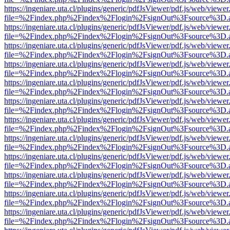
https://ingeniare.uta.cl/plugins/generic/pdfJsViewer/pdf.js/web/viewer
file=%2Findex.php%2Findex%2Flogin%2FsignOut%3Fsource%3D.ame
https://ingeniare.uta.cl/plugins/generic/pdfJsViewer/pdf.js/web/viewer
file=%2Findex.php%2Findex%2Flogin%2FsignOut%3Fsource%3D.ame
https://ingeniare.uta.cl/plugins/generic/pdfJsViewer/pdf.js/web/viewer
file=%2Findex.php%2Findex%2Flogin%2FsignOut%3Fsource%3D.ame
https://ingeniare.uta.cl/plugins/generic/pdfJsViewer/pdf.js/web/viewer
file=%2Findex.php%2Findex%2Flogin%2FsignOut%3Fsource%3D.ame
https://ingeniare.uta.cl/plugins/generic/pdfJsViewer/pdf.js/web/viewer
file=%2Findex.php%2Findex%2Flogin%2FsignOut%3Fsource%3D.ame
https://ingeniare.uta.cl/plugins/generic/pdfJsViewer/pdf.js/web/viewer
file=%2Findex.php%2Findex%2Flogin%2FsignOut%3Fsource%3D.ame
https://ingeniare.uta.cl/plugins/generic/pdfJsViewer/pdf.js/web/viewer
file=%2Findex.php%2Findex%2Flogin%2FsignOut%3Fsource%3D.ame
https://ingeniare.uta.cl/plugins/generic/pdfJsViewer/pdf.js/web/viewer
file=%2Findex.php%2Findex%2Flogin%2FsignOut%3Fsource%3D.ame
https://ingeniare.uta.cl/plugins/generic/pdfJsViewer/pdf.js/web/viewer
file=%2Findex.php%2Findex%2Flogin%2FsignOut%3Fsource%3D.ame
https://ingeniare.uta.cl/plugins/generic/pdfJsViewer/pdf.js/web/viewer
file=%2Findex.php%2Findex%2Flogin%2FsignOut%3Fsource%3D.ame
https://ingeniare.uta.cl/plugins/generic/pdfJsViewer/pdf.js/web/viewer
file=%2Findex.php%2Findex%2Flogin%2FsignOut%3Fsource%3D.ame
https://ingeniare.uta.cl/plugins/generic/pdfJsViewer/pdf.js/web/viewer
file=%2Findex.php%2Findex%2Flogin%2FsignOut%3Fsource%3D.ame