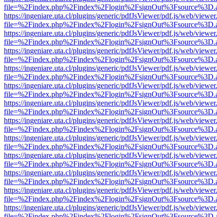
file=%2Findex.php%2Findex%2Flogin%2FsignOut%3Fsource%3D.ame
https://ingeniare.uta.cl/plugins/generic/pdfJsViewer/pdf.js/web/viewer
file=%2Findex.php%2Findex%2Flogin%2FsignOut%3Fsource%3D.ame
https://ingeniare.uta.cl/plugins/generic/pdfJsViewer/pdf.js/web/viewer
file=%2Findex.php%2Findex%2Flogin%2FsignOut%3Fsource%3D.ame
https://ingeniare.uta.cl/plugins/generic/pdfJsViewer/pdf.js/web/viewer
file=%2Findex.php%2Findex%2Flogin%2FsignOut%3Fsource%3D.ame
https://ingeniare.uta.cl/plugins/generic/pdfJsViewer/pdf.js/web/viewer
file=%2Findex.php%2Findex%2Flogin%2FsignOut%3Fsource%3D.ame
https://ingeniare.uta.cl/plugins/generic/pdfJsViewer/pdf.js/web/viewer
file=%2Findex.php%2Findex%2Flogin%2FsignOut%3Fsource%3D.ame
https://ingeniare.uta.cl/plugins/generic/pdfJsViewer/pdf.js/web/viewer
file=%2Findex.php%2Findex%2Flogin%2FsignOut%3Fsource%3D.ame
https://ingeniare.uta.cl/plugins/generic/pdfJsViewer/pdf.js/web/viewer
file=%2Findex.php%2Findex%2Flogin%2FsignOut%3Fsource%3D.ame
https://ingeniare.uta.cl/plugins/generic/pdfJsViewer/pdf.js/web/viewer
file=%2Findex.php%2Findex%2Flogin%2FsignOut%3Fsource%3D.ame
https://ingeniare.uta.cl/plugins/generic/pdfJsViewer/pdf.js/web/viewer
file=%2Findex.php%2Findex%2Flogin%2FsignOut%3Fsource%3D.ame
https://ingeniare.uta.cl/plugins/generic/pdfJsViewer/pdf.js/web/viewer
file=%2Findex.php%2Findex%2Flogin%2FsignOut%3Fsource%3D.ame
https://ingeniare.uta.cl/plugins/generic/pdfJsViewer/pdf.js/web/viewer
file=%2Findex.php%2Findex%2Flogin%2FsignOut%3Fsource%3D.ame
https://ingeniare.uta.cl/plugins/generic/pdfJsViewer/pdf.js/web/viewer
file=%2Findex.php%2Findex%2Flogin%2FsignOut%3Fsource%3D.ame