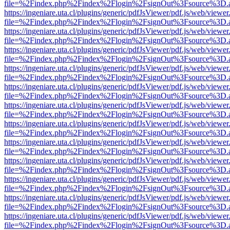
file=%2Findex.php%2Findex%2Flogin%2FsignOut%3Fsource%3D.ame
https://ingeniare.uta.cl/plugins/generic/pdfJsViewer/pdf.js/web/viewer
file=%2Findex.php%2Findex%2Flogin%2FsignOut%3Fsource%3D.ame
https://ingeniare.uta.cl/plugins/generic/pdfJsViewer/pdf.js/web/viewer
file=%2Findex.php%2Findex%2Flogin%2FsignOut%3Fsource%3D.ame
https://ingeniare.uta.cl/plugins/generic/pdfJsViewer/pdf.js/web/viewer
file=%2Findex.php%2Findex%2Flogin%2FsignOut%3Fsource%3D.ame
https://ingeniare.uta.cl/plugins/generic/pdfJsViewer/pdf.js/web/viewer
file=%2Findex.php%2Findex%2Flogin%2FsignOut%3Fsource%3D.ame
https://ingeniare.uta.cl/plugins/generic/pdfJsViewer/pdf.js/web/viewer
file=%2Findex.php%2Findex%2Flogin%2FsignOut%3Fsource%3D.ame
https://ingeniare.uta.cl/plugins/generic/pdfJsViewer/pdf.js/web/viewer
file=%2Findex.php%2Findex%2Flogin%2FsignOut%3Fsource%3D.ame
https://ingeniare.uta.cl/plugins/generic/pdfJsViewer/pdf.js/web/viewer
file=%2Findex.php%2Findex%2Flogin%2FsignOut%3Fsource%3D.ame
https://ingeniare.uta.cl/plugins/generic/pdfJsViewer/pdf.js/web/viewer
file=%2Findex.php%2Findex%2Flogin%2FsignOut%3Fsource%3D.ame
https://ingeniare.uta.cl/plugins/generic/pdfJsViewer/pdf.js/web/viewer
file=%2Findex.php%2Findex%2Flogin%2FsignOut%3Fsource%3D.ame
https://ingeniare.uta.cl/plugins/generic/pdfJsViewer/pdf.js/web/viewer
file=%2Findex.php%2Findex%2Flogin%2FsignOut%3Fsource%3D.ame
https://ingeniare.uta.cl/plugins/generic/pdfJsViewer/pdf.js/web/viewer
file=%2Findex.php%2Findex%2Flogin%2FsignOut%3Fsource%3D.ame
https://ingeniare.uta.cl/plugins/generic/pdfJsViewer/pdf.js/web/viewer
file=%2Findex.php%2Findex%2Flogin%2FsignOut%3Fsource%3D.ame