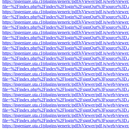
https://ingeniare.uta.cl/plugins/generic/pdfJsViewer/pdf.js/web/viewer
file=%2Findex.php%2Findex%2Flogin%2FsignOut%3Fsource%3D.ame
https://ingeniare.uta.cl/plugins/generic/pdfJsViewer/pdf.js/web/viewer
file=%2Findex.php%2Findex%2Flogin%2FsignOut%3Fsource%3D.ame
https://ingeniare.uta.cl/plugins/generic/pdfJsViewer/pdf.js/web/viewer
file=%2Findex.php%2Findex%2Flogin%2FsignOut%3Fsource%3D.ame
https://ingeniare.uta.cl/plugins/generic/pdfJsViewer/pdf.js/web/viewer
file=%2Findex.php%2Findex%2Flogin%2FsignOut%3Fsource%3D.ame
https://ingeniare.uta.cl/plugins/generic/pdfJsViewer/pdf.js/web/viewer
file=%2Findex.php%2Findex%2Flogin%2FsignOut%3Fsource%3D.ame
https://ingeniare.uta.cl/plugins/generic/pdfJsViewer/pdf.js/web/viewer
file=%2Findex.php%2Findex%2Flogin%2FsignOut%3Fsource%3D.ame
https://ingeniare.uta.cl/plugins/generic/pdfJsViewer/pdf.js/web/viewer
file=%2Findex.php%2Findex%2Flogin%2FsignOut%3Fsource%3D.ame
https://ingeniare.uta.cl/plugins/generic/pdfJsViewer/pdf.js/web/viewer
file=%2Findex.php%2Findex%2Flogin%2FsignOut%3Fsource%3D.ame
https://ingeniare.uta.cl/plugins/generic/pdfJsViewer/pdf.js/web/viewer
file=%2Findex.php%2Findex%2Flogin%2FsignOut%3Fsource%3D.ame
https://ingeniare.uta.cl/plugins/generic/pdfJsViewer/pdf.js/web/viewer
file=%2Findex.php%2Findex%2Flogin%2FsignOut%3Fsource%3D.ame
https://ingeniare.uta.cl/plugins/generic/pdfJsViewer/pdf.js/web/viewer
file=%2Findex.php%2Findex%2Flogin%2FsignOut%3Fsource%3D.ame
https://ingeniare.uta.cl/plugins/generic/pdfJsViewer/pdf.js/web/viewer
file=%2Findex.php%2Findex%2Flogin%2FsignOut%3Fsource%3D.ame
https://ingeniare.uta.cl/plugins/generic/pdfJsViewer/pdf.js/web/viewer