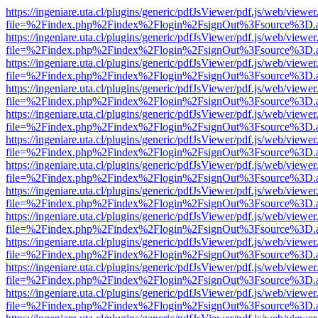
https://ingeniare.uta.cl/plugins/generic/pdfJsViewer/pdf.js/web/viewer
file=%2Findex.php%2Findex%2Flogin%2FsignOut%3Fsource%3D.ame
https://ingeniare.uta.cl/plugins/generic/pdfJsViewer/pdf.js/web/viewer
file=%2Findex.php%2Findex%2Flogin%2FsignOut%3Fsource%3D.ame
https://ingeniare.uta.cl/plugins/generic/pdfJsViewer/pdf.js/web/viewer
file=%2Findex.php%2Findex%2Flogin%2FsignOut%3Fsource%3D.ame
https://ingeniare.uta.cl/plugins/generic/pdfJsViewer/pdf.js/web/viewer
file=%2Findex.php%2Findex%2Flogin%2FsignOut%3Fsource%3D.ame
https://ingeniare.uta.cl/plugins/generic/pdfJsViewer/pdf.js/web/viewer
file=%2Findex.php%2Findex%2Flogin%2FsignOut%3Fsource%3D.ame
https://ingeniare.uta.cl/plugins/generic/pdfJsViewer/pdf.js/web/viewer
file=%2Findex.php%2Findex%2Flogin%2FsignOut%3Fsource%3D.ame
https://ingeniare.uta.cl/plugins/generic/pdfJsViewer/pdf.js/web/viewer
file=%2Findex.php%2Findex%2Flogin%2FsignOut%3Fsource%3D.ame
https://ingeniare.uta.cl/plugins/generic/pdfJsViewer/pdf.js/web/viewer
file=%2Findex.php%2Findex%2Flogin%2FsignOut%3Fsource%3D.ame
https://ingeniare.uta.cl/plugins/generic/pdfJsViewer/pdf.js/web/viewer
file=%2Findex.php%2Findex%2Flogin%2FsignOut%3Fsource%3D.ame
https://ingeniare.uta.cl/plugins/generic/pdfJsViewer/pdf.js/web/viewer
file=%2Findex.php%2Findex%2Flogin%2FsignOut%3Fsource%3D.ame
https://ingeniare.uta.cl/plugins/generic/pdfJsViewer/pdf.js/web/viewer
file=%2Findex.php%2Findex%2Flogin%2FsignOut%3Fsource%3D.ame
https://ingeniare.uta.cl/plugins/generic/pdfJsViewer/pdf.js/web/viewer
file=%2Findex.php%2Findex%2Flogin%2FsignOut%3Fsource%3D.ame