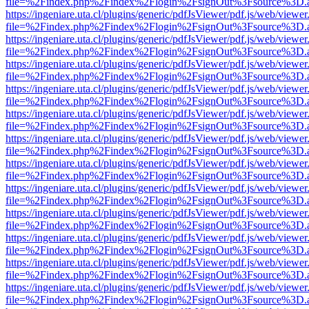
file=%2Findex.php%2Findex%2Flogin%2FsignOut%3Fsource%3D.ame
https://ingeniare.uta.cl/plugins/generic/pdfJsViewer/pdf.js/web/viewer
file=%2Findex.php%2Findex%2Flogin%2FsignOut%3Fsource%3D.ame
https://ingeniare.uta.cl/plugins/generic/pdfJsViewer/pdf.js/web/viewer
file=%2Findex.php%2Findex%2Flogin%2FsignOut%3Fsource%3D.ame
https://ingeniare.uta.cl/plugins/generic/pdfJsViewer/pdf.js/web/viewer
file=%2Findex.php%2Findex%2Flogin%2FsignOut%3Fsource%3D.ame
https://ingeniare.uta.cl/plugins/generic/pdfJsViewer/pdf.js/web/viewer
file=%2Findex.php%2Findex%2Flogin%2FsignOut%3Fsource%3D.ame
https://ingeniare.uta.cl/plugins/generic/pdfJsViewer/pdf.js/web/viewer
file=%2Findex.php%2Findex%2Flogin%2FsignOut%3Fsource%3D.ame
https://ingeniare.uta.cl/plugins/generic/pdfJsViewer/pdf.js/web/viewer
file=%2Findex.php%2Findex%2Flogin%2FsignOut%3Fsource%3D.ame
https://ingeniare.uta.cl/plugins/generic/pdfJsViewer/pdf.js/web/viewer
file=%2Findex.php%2Findex%2Flogin%2FsignOut%3Fsource%3D.ame
https://ingeniare.uta.cl/plugins/generic/pdfJsViewer/pdf.js/web/viewer
file=%2Findex.php%2Findex%2Flogin%2FsignOut%3Fsource%3D.ame
https://ingeniare.uta.cl/plugins/generic/pdfJsViewer/pdf.js/web/viewer
file=%2Findex.php%2Findex%2Flogin%2FsignOut%3Fsource%3D.ame
https://ingeniare.uta.cl/plugins/generic/pdfJsViewer/pdf.js/web/viewer
file=%2Findex.php%2Findex%2Flogin%2FsignOut%3Fsource%3D.ame
https://ingeniare.uta.cl/plugins/generic/pdfJsViewer/pdf.js/web/viewer
file=%2Findex.php%2Findex%2Flogin%2FsignOut%3Fsource%3D.ame
https://ingeniare.uta.cl/plugins/generic/pdfJsViewer/pdf.js/web/viewer
file=%2Findex.php%2Findex%2Flogin%2FsignOut%3Fsource%3D.ame