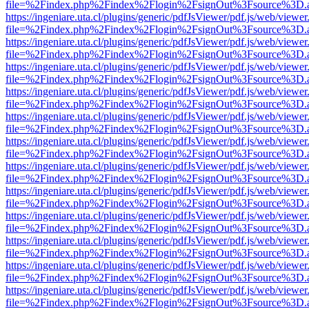
file=%2Findex.php%2Findex%2Flogin%2FsignOut%3Fsource%3D.ame
https://ingeniare.uta.cl/plugins/generic/pdfJsViewer/pdf.js/web/viewer
file=%2Findex.php%2Findex%2Flogin%2FsignOut%3Fsource%3D.ame
https://ingeniare.uta.cl/plugins/generic/pdfJsViewer/pdf.js/web/viewer
file=%2Findex.php%2Findex%2Flogin%2FsignOut%3Fsource%3D.ame
https://ingeniare.uta.cl/plugins/generic/pdfJsViewer/pdf.js/web/viewer
file=%2Findex.php%2Findex%2Flogin%2FsignOut%3Fsource%3D.ame
https://ingeniare.uta.cl/plugins/generic/pdfJsViewer/pdf.js/web/viewer
file=%2Findex.php%2Findex%2Flogin%2FsignOut%3Fsource%3D.ame
https://ingeniare.uta.cl/plugins/generic/pdfJsViewer/pdf.js/web/viewer
file=%2Findex.php%2Findex%2Flogin%2FsignOut%3Fsource%3D.ame
https://ingeniare.uta.cl/plugins/generic/pdfJsViewer/pdf.js/web/viewer
file=%2Findex.php%2Findex%2Flogin%2FsignOut%3Fsource%3D.ame
https://ingeniare.uta.cl/plugins/generic/pdfJsViewer/pdf.js/web/viewer
file=%2Findex.php%2Findex%2Flogin%2FsignOut%3Fsource%3D.ame
https://ingeniare.uta.cl/plugins/generic/pdfJsViewer/pdf.js/web/viewer
file=%2Findex.php%2Findex%2Flogin%2FsignOut%3Fsource%3D.ame
https://ingeniare.uta.cl/plugins/generic/pdfJsViewer/pdf.js/web/viewer
file=%2Findex.php%2Findex%2Flogin%2FsignOut%3Fsource%3D.ame
https://ingeniare.uta.cl/plugins/generic/pdfJsViewer/pdf.js/web/viewer
file=%2Findex.php%2Findex%2Flogin%2FsignOut%3Fsource%3D.ame
https://ingeniare.uta.cl/plugins/generic/pdfJsViewer/pdf.js/web/viewer
file=%2Findex.php%2Findex%2Flogin%2FsignOut%3Fsource%3D.ame
https://ingeniare.uta.cl/plugins/generic/pdfJsViewer/pdf.js/web/viewer
file=%2Findex.php%2Findex%2Flogin%2FsignOut%3Fsource%3D.ame