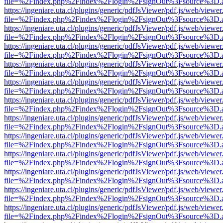
file=%2Findex.php%2Findex%2Flogin%2FsignOut%3Fsource%3D.ame
https://ingeniare.uta.cl/plugins/generic/pdfJsViewer/pdf.js/web/viewer
file=%2Findex.php%2Findex%2Flogin%2FsignOut%3Fsource%3D.ame
https://ingeniare.uta.cl/plugins/generic/pdfJsViewer/pdf.js/web/viewer
file=%2Findex.php%2Findex%2Flogin%2FsignOut%3Fsource%3D.ame
https://ingeniare.uta.cl/plugins/generic/pdfJsViewer/pdf.js/web/viewer
file=%2Findex.php%2Findex%2Flogin%2FsignOut%3Fsource%3D.ame
https://ingeniare.uta.cl/plugins/generic/pdfJsViewer/pdf.js/web/viewer
file=%2Findex.php%2Findex%2Flogin%2FsignOut%3Fsource%3D.ame
https://ingeniare.uta.cl/plugins/generic/pdfJsViewer/pdf.js/web/viewer
file=%2Findex.php%2Findex%2Flogin%2FsignOut%3Fsource%3D.ame
https://ingeniare.uta.cl/plugins/generic/pdfJsViewer/pdf.js/web/viewer
file=%2Findex.php%2Findex%2Flogin%2FsignOut%3Fsource%3D.ame
https://ingeniare.uta.cl/plugins/generic/pdfJsViewer/pdf.js/web/viewer
file=%2Findex.php%2Findex%2Flogin%2FsignOut%3Fsource%3D.ame
https://ingeniare.uta.cl/plugins/generic/pdfJsViewer/pdf.js/web/viewer
file=%2Findex.php%2Findex%2Flogin%2FsignOut%3Fsource%3D.ame
https://ingeniare.uta.cl/plugins/generic/pdfJsViewer/pdf.js/web/viewer
file=%2Findex.php%2Findex%2Flogin%2FsignOut%3Fsource%3D.ame
https://ingeniare.uta.cl/plugins/generic/pdfJsViewer/pdf.js/web/viewer
file=%2Findex.php%2Findex%2Flogin%2FsignOut%3Fsource%3D.ame
https://ingeniare.uta.cl/plugins/generic/pdfJsViewer/pdf.js/web/viewer
file=%2Findex.php%2Findex%2Flogin%2FsignOut%3Fsource%3D.ame
https://ingeniare.uta.cl/plugins/generic/pdfJsViewer/pdf.js/web/viewer
file=%2Findex.php%2Findex%2Flogin%2FsignOut%3Fsource%3D.ame