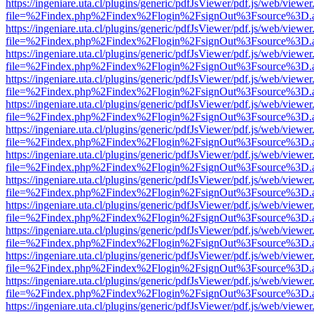
https://ingeniare.uta.cl/plugins/generic/pdfJsViewer/pdf.js/web/viewer
file=%2Findex.php%2Findex%2Flogin%2FsignOut%3Fsource%3D.ame
https://ingeniare.uta.cl/plugins/generic/pdfJsViewer/pdf.js/web/viewer
file=%2Findex.php%2Findex%2Flogin%2FsignOut%3Fsource%3D.ame
https://ingeniare.uta.cl/plugins/generic/pdfJsViewer/pdf.js/web/viewer
file=%2Findex.php%2Findex%2Flogin%2FsignOut%3Fsource%3D.ame
https://ingeniare.uta.cl/plugins/generic/pdfJsViewer/pdf.js/web/viewer
file=%2Findex.php%2Findex%2Flogin%2FsignOut%3Fsource%3D.ame
https://ingeniare.uta.cl/plugins/generic/pdfJsViewer/pdf.js/web/viewer
file=%2Findex.php%2Findex%2Flogin%2FsignOut%3Fsource%3D.ame
https://ingeniare.uta.cl/plugins/generic/pdfJsViewer/pdf.js/web/viewer
file=%2Findex.php%2Findex%2Flogin%2FsignOut%3Fsource%3D.ame
https://ingeniare.uta.cl/plugins/generic/pdfJsViewer/pdf.js/web/viewer
file=%2Findex.php%2Findex%2Flogin%2FsignOut%3Fsource%3D.ame
https://ingeniare.uta.cl/plugins/generic/pdfJsViewer/pdf.js/web/viewer
file=%2Findex.php%2Findex%2Flogin%2FsignOut%3Fsource%3D.ame
https://ingeniare.uta.cl/plugins/generic/pdfJsViewer/pdf.js/web/viewer
file=%2Findex.php%2Findex%2Flogin%2FsignOut%3Fsource%3D.ame
https://ingeniare.uta.cl/plugins/generic/pdfJsViewer/pdf.js/web/viewer
file=%2Findex.php%2Findex%2Flogin%2FsignOut%3Fsource%3D.ame
https://ingeniare.uta.cl/plugins/generic/pdfJsViewer/pdf.js/web/viewer
file=%2Findex.php%2Findex%2Flogin%2FsignOut%3Fsource%3D.ame
https://ingeniare.uta.cl/plugins/generic/pdfJsViewer/pdf.js/web/viewer
file=%2Findex.php%2Findex%2Flogin%2FsignOut%3Fsource%3D.ame
https://ingeniare.uta.cl/plugins/generic/pdfJsViewer/pdf.js/web/viewer