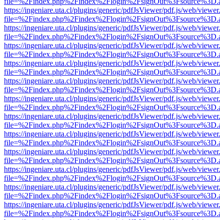
file=%2Findex.php%2Findex%2Flogin%2FsignOut%3Fsource%3D.ame
https://ingeniare.uta.cl/plugins/generic/pdfJsViewer/pdf.js/web/viewer
file=%2Findex.php%2Findex%2Flogin%2FsignOut%3Fsource%3D.ame
https://ingeniare.uta.cl/plugins/generic/pdfJsViewer/pdf.js/web/viewer
file=%2Findex.php%2Findex%2Flogin%2FsignOut%3Fsource%3D.ame
https://ingeniare.uta.cl/plugins/generic/pdfJsViewer/pdf.js/web/viewer
file=%2Findex.php%2Findex%2Flogin%2FsignOut%3Fsource%3D.ame
https://ingeniare.uta.cl/plugins/generic/pdfJsViewer/pdf.js/web/viewer
file=%2Findex.php%2Findex%2Flogin%2FsignOut%3Fsource%3D.ame
https://ingeniare.uta.cl/plugins/generic/pdfJsViewer/pdf.js/web/viewer
file=%2Findex.php%2Findex%2Flogin%2FsignOut%3Fsource%3D.ame
https://ingeniare.uta.cl/plugins/generic/pdfJsViewer/pdf.js/web/viewer
file=%2Findex.php%2Findex%2Flogin%2FsignOut%3Fsource%3D.ame
https://ingeniare.uta.cl/plugins/generic/pdfJsViewer/pdf.js/web/viewer
file=%2Findex.php%2Findex%2Flogin%2FsignOut%3Fsource%3D.ame
https://ingeniare.uta.cl/plugins/generic/pdfJsViewer/pdf.js/web/viewer
file=%2Findex.php%2Findex%2Flogin%2FsignOut%3Fsource%3D.ame
https://ingeniare.uta.cl/plugins/generic/pdfJsViewer/pdf.js/web/viewer
file=%2Findex.php%2Findex%2Flogin%2FsignOut%3Fsource%3D.ame
https://ingeniare.uta.cl/plugins/generic/pdfJsViewer/pdf.js/web/viewer
file=%2Findex.php%2Findex%2Flogin%2FsignOut%3Fsource%3D.ame
https://ingeniare.uta.cl/plugins/generic/pdfJsViewer/pdf.js/web/viewer
file=%2Findex.php%2Findex%2Flogin%2FsignOut%3Fsource%3D.ame
https://ingeniare.uta.cl/plugins/generic/pdfJsViewer/pdf.js/web/viewer
file=%2Findex.php%2Findex%2Flogin%2FsignOut%3Fsource%3D.ame