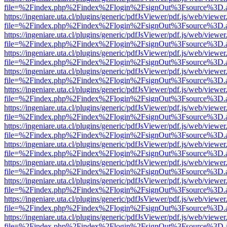
file=%2Findex.php%2Findex%2Flogin%2FsignOut%3Fsource%3D.ame
https://ingeniare.uta.cl/plugins/generic/pdfJsViewer/pdf.js/web/viewer
file=%2Findex.php%2Findex%2Flogin%2FsignOut%3Fsource%3D.ame
https://ingeniare.uta.cl/plugins/generic/pdfJsViewer/pdf.js/web/viewer
file=%2Findex.php%2Findex%2Flogin%2FsignOut%3Fsource%3D.ame
https://ingeniare.uta.cl/plugins/generic/pdfJsViewer/pdf.js/web/viewer
file=%2Findex.php%2Findex%2Flogin%2FsignOut%3Fsource%3D.ame
https://ingeniare.uta.cl/plugins/generic/pdfJsViewer/pdf.js/web/viewer
file=%2Findex.php%2Findex%2Flogin%2FsignOut%3Fsource%3D.ame
https://ingeniare.uta.cl/plugins/generic/pdfJsViewer/pdf.js/web/viewer
file=%2Findex.php%2Findex%2Flogin%2FsignOut%3Fsource%3D.ame
https://ingeniare.uta.cl/plugins/generic/pdfJsViewer/pdf.js/web/viewer
file=%2Findex.php%2Findex%2Flogin%2FsignOut%3Fsource%3D.ame
https://ingeniare.uta.cl/plugins/generic/pdfJsViewer/pdf.js/web/viewer
file=%2Findex.php%2Findex%2Flogin%2FsignOut%3Fsource%3D.ame
https://ingeniare.uta.cl/plugins/generic/pdfJsViewer/pdf.js/web/viewer
file=%2Findex.php%2Findex%2Flogin%2FsignOut%3Fsource%3D.ame
https://ingeniare.uta.cl/plugins/generic/pdfJsViewer/pdf.js/web/viewer
file=%2Findex.php%2Findex%2Flogin%2FsignOut%3Fsource%3D.ame
https://ingeniare.uta.cl/plugins/generic/pdfJsViewer/pdf.js/web/viewer
file=%2Findex.php%2Findex%2Flogin%2FsignOut%3Fsource%3D.ame
https://ingeniare.uta.cl/plugins/generic/pdfJsViewer/pdf.js/web/viewer
file=%2Findex.php%2Findex%2Flogin%2FsignOut%3Fsource%3D.ame
https://ingeniare.uta.cl/plugins/generic/pdfJsViewer/pdf.js/web/viewer
file=%2Findex.php%2Findex%2Flogin%2FsignOut%3Fsource%3D.ame