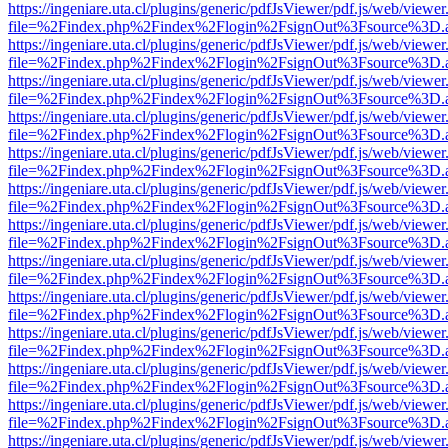
https://ingeniare.uta.cl/plugins/generic/pdfJsViewer/pdf.js/web/viewer
file=%2Findex.php%2Findex%2Flogin%2FsignOut%3Fsource%3D.ame
https://ingeniare.uta.cl/plugins/generic/pdfJsViewer/pdf.js/web/viewer
file=%2Findex.php%2Findex%2Flogin%2FsignOut%3Fsource%3D.ame
https://ingeniare.uta.cl/plugins/generic/pdfJsViewer/pdf.js/web/viewer
file=%2Findex.php%2Findex%2Flogin%2FsignOut%3Fsource%3D.ame
https://ingeniare.uta.cl/plugins/generic/pdfJsViewer/pdf.js/web/viewer
file=%2Findex.php%2Findex%2Flogin%2FsignOut%3Fsource%3D.ame
https://ingeniare.uta.cl/plugins/generic/pdfJsViewer/pdf.js/web/viewer
file=%2Findex.php%2Findex%2Flogin%2FsignOut%3Fsource%3D.ame
https://ingeniare.uta.cl/plugins/generic/pdfJsViewer/pdf.js/web/viewer
file=%2Findex.php%2Findex%2Flogin%2FsignOut%3Fsource%3D.ame
https://ingeniare.uta.cl/plugins/generic/pdfJsViewer/pdf.js/web/viewer
file=%2Findex.php%2Findex%2Flogin%2FsignOut%3Fsource%3D.ame
https://ingeniare.uta.cl/plugins/generic/pdfJsViewer/pdf.js/web/viewer
file=%2Findex.php%2Findex%2Flogin%2FsignOut%3Fsource%3D.ame
https://ingeniare.uta.cl/plugins/generic/pdfJsViewer/pdf.js/web/viewer
file=%2Findex.php%2Findex%2Flogin%2FsignOut%3Fsource%3D.ame
https://ingeniare.uta.cl/plugins/generic/pdfJsViewer/pdf.js/web/viewer
file=%2Findex.php%2Findex%2Flogin%2FsignOut%3Fsource%3D.ame
https://ingeniare.uta.cl/plugins/generic/pdfJsViewer/pdf.js/web/viewer
file=%2Findex.php%2Findex%2Flogin%2FsignOut%3Fsource%3D.ame
https://ingeniare.uta.cl/plugins/generic/pdfJsViewer/pdf.js/web/viewer
file=%2Findex.php%2Findex%2Flogin%2FsignOut%3Fsource%3D.ame
https://ingeniare.uta.cl/plugins/generic/pdfJsViewer/pdf.js/web/viewer