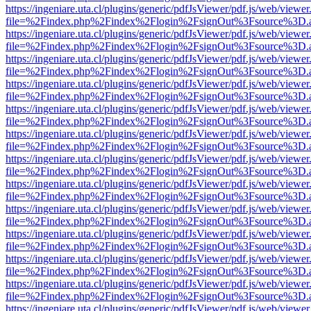
https://ingeniare.uta.cl/plugins/generic/pdfJsViewer/pdf.js/web/viewer
file=%2Findex.php%2Findex%2Flogin%2FsignOut%3Fsource%3D.ame
https://ingeniare.uta.cl/plugins/generic/pdfJsViewer/pdf.js/web/viewer
file=%2Findex.php%2Findex%2Flogin%2FsignOut%3Fsource%3D.ame
https://ingeniare.uta.cl/plugins/generic/pdfJsViewer/pdf.js/web/viewer
file=%2Findex.php%2Findex%2Flogin%2FsignOut%3Fsource%3D.ame
https://ingeniare.uta.cl/plugins/generic/pdfJsViewer/pdf.js/web/viewer
file=%2Findex.php%2Findex%2Flogin%2FsignOut%3Fsource%3D.ame
https://ingeniare.uta.cl/plugins/generic/pdfJsViewer/pdf.js/web/viewer
file=%2Findex.php%2Findex%2Flogin%2FsignOut%3Fsource%3D.ame
https://ingeniare.uta.cl/plugins/generic/pdfJsViewer/pdf.js/web/viewer
file=%2Findex.php%2Findex%2Flogin%2FsignOut%3Fsource%3D.ame
https://ingeniare.uta.cl/plugins/generic/pdfJsViewer/pdf.js/web/viewer
file=%2Findex.php%2Findex%2Flogin%2FsignOut%3Fsource%3D.ame
https://ingeniare.uta.cl/plugins/generic/pdfJsViewer/pdf.js/web/viewer
file=%2Findex.php%2Findex%2Flogin%2FsignOut%3Fsource%3D.ame
https://ingeniare.uta.cl/plugins/generic/pdfJsViewer/pdf.js/web/viewer
file=%2Findex.php%2Findex%2Flogin%2FsignOut%3Fsource%3D.ame
https://ingeniare.uta.cl/plugins/generic/pdfJsViewer/pdf.js/web/viewer
file=%2Findex.php%2Findex%2Flogin%2FsignOut%3Fsource%3D.ame
https://ingeniare.uta.cl/plugins/generic/pdfJsViewer/pdf.js/web/viewer
file=%2Findex.php%2Findex%2Flogin%2FsignOut%3Fsource%3D.ame
https://ingeniare.uta.cl/plugins/generic/pdfJsViewer/pdf.js/web/viewer
file=%2Findex.php%2Findex%2Flogin%2FsignOut%3Fsource%3D.ame
https://ingeniare.uta.cl/plugins/generic/pdfJsViewer/pdf.js/web/viewer