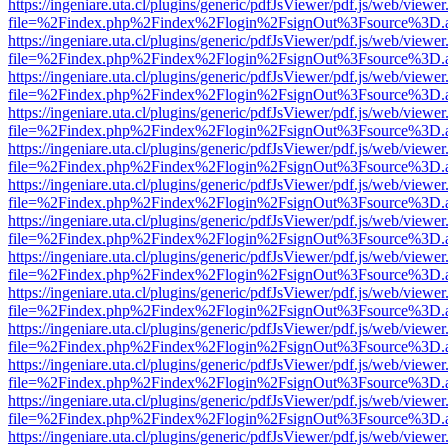
https://ingeniare.uta.cl/plugins/generic/pdfJsViewer/pdf.js/web/viewer
file=%2Findex.php%2Findex%2Flogin%2FsignOut%3Fsource%3D.ame
https://ingeniare.uta.cl/plugins/generic/pdfJsViewer/pdf.js/web/viewer
file=%2Findex.php%2Findex%2Flogin%2FsignOut%3Fsource%3D.ame
https://ingeniare.uta.cl/plugins/generic/pdfJsViewer/pdf.js/web/viewer
file=%2Findex.php%2Findex%2Flogin%2FsignOut%3Fsource%3D.ame
https://ingeniare.uta.cl/plugins/generic/pdfJsViewer/pdf.js/web/viewer
file=%2Findex.php%2Findex%2Flogin%2FsignOut%3Fsource%3D.ame
https://ingeniare.uta.cl/plugins/generic/pdfJsViewer/pdf.js/web/viewer
file=%2Findex.php%2Findex%2Flogin%2FsignOut%3Fsource%3D.ame
https://ingeniare.uta.cl/plugins/generic/pdfJsViewer/pdf.js/web/viewer
file=%2Findex.php%2Findex%2Flogin%2FsignOut%3Fsource%3D.ame
https://ingeniare.uta.cl/plugins/generic/pdfJsViewer/pdf.js/web/viewer
file=%2Findex.php%2Findex%2Flogin%2FsignOut%3Fsource%3D.ame
https://ingeniare.uta.cl/plugins/generic/pdfJsViewer/pdf.js/web/viewer
file=%2Findex.php%2Findex%2Flogin%2FsignOut%3Fsource%3D.ame
https://ingeniare.uta.cl/plugins/generic/pdfJsViewer/pdf.js/web/viewer
file=%2Findex.php%2Findex%2Flogin%2FsignOut%3Fsource%3D.ame
https://ingeniare.uta.cl/plugins/generic/pdfJsViewer/pdf.js/web/viewer
file=%2Findex.php%2Findex%2Flogin%2FsignOut%3Fsource%3D.ame
https://ingeniare.uta.cl/plugins/generic/pdfJsViewer/pdf.js/web/viewer
file=%2Findex.php%2Findex%2Flogin%2FsignOut%3Fsource%3D.ame
https://ingeniare.uta.cl/plugins/generic/pdfJsViewer/pdf.js/web/viewer
file=%2Findex.php%2Findex%2Flogin%2FsignOut%3Fsource%3D.ame
https://ingeniare.uta.cl/plugins/generic/pdfJsViewer/pdf.js/web/viewer