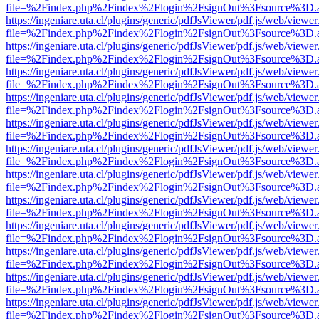
file=%2Findex.php%2Findex%2Flogin%2FsignOut%3Fsource%3D.ame
https://ingeniare.uta.cl/plugins/generic/pdfJsViewer/pdf.js/web/viewer
file=%2Findex.php%2Findex%2Flogin%2FsignOut%3Fsource%3D.ame
https://ingeniare.uta.cl/plugins/generic/pdfJsViewer/pdf.js/web/viewer
file=%2Findex.php%2Findex%2Flogin%2FsignOut%3Fsource%3D.ame
https://ingeniare.uta.cl/plugins/generic/pdfJsViewer/pdf.js/web/viewer
file=%2Findex.php%2Findex%2Flogin%2FsignOut%3Fsource%3D.ame
https://ingeniare.uta.cl/plugins/generic/pdfJsViewer/pdf.js/web/viewer
file=%2Findex.php%2Findex%2Flogin%2FsignOut%3Fsource%3D.ame
https://ingeniare.uta.cl/plugins/generic/pdfJsViewer/pdf.js/web/viewer
file=%2Findex.php%2Findex%2Flogin%2FsignOut%3Fsource%3D.ame
https://ingeniare.uta.cl/plugins/generic/pdfJsViewer/pdf.js/web/viewer
file=%2Findex.php%2Findex%2Flogin%2FsignOut%3Fsource%3D.ame
https://ingeniare.uta.cl/plugins/generic/pdfJsViewer/pdf.js/web/viewer
file=%2Findex.php%2Findex%2Flogin%2FsignOut%3Fsource%3D.ame
https://ingeniare.uta.cl/plugins/generic/pdfJsViewer/pdf.js/web/viewer
file=%2Findex.php%2Findex%2Flogin%2FsignOut%3Fsource%3D.ame
https://ingeniare.uta.cl/plugins/generic/pdfJsViewer/pdf.js/web/viewer
file=%2Findex.php%2Findex%2Flogin%2FsignOut%3Fsource%3D.ame
https://ingeniare.uta.cl/plugins/generic/pdfJsViewer/pdf.js/web/viewer
file=%2Findex.php%2Findex%2Flogin%2FsignOut%3Fsource%3D.ame
https://ingeniare.uta.cl/plugins/generic/pdfJsViewer/pdf.js/web/viewer
file=%2Findex.php%2Findex%2Flogin%2FsignOut%3Fsource%3D.ame
https://ingeniare.uta.cl/plugins/generic/pdfJsViewer/pdf.js/web/viewer
file=%2Findex.php%2Findex%2Flogin%2FsignOut%3Fsource%3D.ame