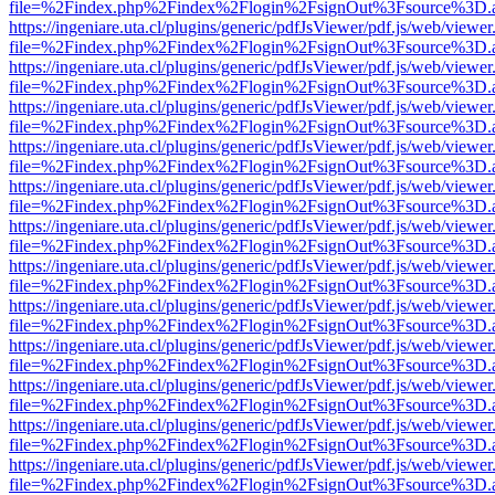
file=%2Findex.php%2Findex%2Flogin%2FsignOut%3Fsource%3D.ame
https://ingeniare.uta.cl/plugins/generic/pdfJsViewer/pdf.js/web/viewer
file=%2Findex.php%2Findex%2Flogin%2FsignOut%3Fsource%3D.ame
https://ingeniare.uta.cl/plugins/generic/pdfJsViewer/pdf.js/web/viewer
file=%2Findex.php%2Findex%2Flogin%2FsignOut%3Fsource%3D.ame
https://ingeniare.uta.cl/plugins/generic/pdfJsViewer/pdf.js/web/viewer
file=%2Findex.php%2Findex%2Flogin%2FsignOut%3Fsource%3D.ame
https://ingeniare.uta.cl/plugins/generic/pdfJsViewer/pdf.js/web/viewer
file=%2Findex.php%2Findex%2Flogin%2FsignOut%3Fsource%3D.ame
https://ingeniare.uta.cl/plugins/generic/pdfJsViewer/pdf.js/web/viewer
file=%2Findex.php%2Findex%2Flogin%2FsignOut%3Fsource%3D.ame
https://ingeniare.uta.cl/plugins/generic/pdfJsViewer/pdf.js/web/viewer
file=%2Findex.php%2Findex%2Flogin%2FsignOut%3Fsource%3D.ame
https://ingeniare.uta.cl/plugins/generic/pdfJsViewer/pdf.js/web/viewer
file=%2Findex.php%2Findex%2Flogin%2FsignOut%3Fsource%3D.ame
https://ingeniare.uta.cl/plugins/generic/pdfJsViewer/pdf.js/web/viewer
file=%2Findex.php%2Findex%2Flogin%2FsignOut%3Fsource%3D.ame
https://ingeniare.uta.cl/plugins/generic/pdfJsViewer/pdf.js/web/viewer
file=%2Findex.php%2Findex%2Flogin%2FsignOut%3Fsource%3D.ame
https://ingeniare.uta.cl/plugins/generic/pdfJsViewer/pdf.js/web/viewer
file=%2Findex.php%2Findex%2Flogin%2FsignOut%3Fsource%3D.ame
https://ingeniare.uta.cl/plugins/generic/pdfJsViewer/pdf.js/web/viewer
file=%2Findex.php%2Findex%2Flogin%2FsignOut%3Fsource%3D.ame
https://ingeniare.uta.cl/plugins/generic/pdfJsViewer/pdf.js/web/viewer
file=%2Findex.php%2Findex%2Flogin%2FsignOut%3Fsource%3D.ame