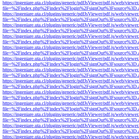
https://ingeniare.uta.cl/plugins/generic/pdfJsViewer/pdf.js/web/viewer
file=%2Findex.php%2Findex%2Flogin%2FsignOut%3Fsource%3D.ame
https://ingeniare.uta.cl/plugins/generic/pdfJsViewer/pdf.js/web/viewer
file=%2Findex.php%2Findex%2Flogin%2FsignOut%3Fsource%3D.ame
https://ingeniare.uta.cl/plugins/generic/pdfJsViewer/pdf.js/web/viewer
file=%2Findex.php%2Findex%2Flogin%2FsignOut%3Fsource%3D.ame
https://ingeniare.uta.cl/plugins/generic/pdfJsViewer/pdf.js/web/viewer
file=%2Findex.php%2Findex%2Flogin%2FsignOut%3Fsource%3D.ame
https://ingeniare.uta.cl/plugins/generic/pdfJsViewer/pdf.js/web/viewer
file=%2Findex.php%2Findex%2Flogin%2FsignOut%3Fsource%3D.ame
https://ingeniare.uta.cl/plugins/generic/pdfJsViewer/pdf.js/web/viewer
file=%2Findex.php%2Findex%2Flogin%2FsignOut%3Fsource%3D.ame
https://ingeniare.uta.cl/plugins/generic/pdfJsViewer/pdf.js/web/viewer
file=%2Findex.php%2Findex%2Flogin%2FsignOut%3Fsource%3D.ame
https://ingeniare.uta.cl/plugins/generic/pdfJsViewer/pdf.js/web/viewer
file=%2Findex.php%2Findex%2Flogin%2FsignOut%3Fsource%3D.ame
https://ingeniare.uta.cl/plugins/generic/pdfJsViewer/pdf.js/web/viewer
file=%2Findex.php%2Findex%2Flogin%2FsignOut%3Fsource%3D.ame
https://ingeniare.uta.cl/plugins/generic/pdfJsViewer/pdf.js/web/viewer
file=%2Findex.php%2Findex%2Flogin%2FsignOut%3Fsource%3D.ame
https://ingeniare.uta.cl/plugins/generic/pdfJsViewer/pdf.js/web/viewer
file=%2Findex.php%2Findex%2Flogin%2FsignOut%3Fsource%3D.ame
https://ingeniare.uta.cl/plugins/generic/pdfJsViewer/pdf.js/web/viewer
file=%2Findex.php%2Findex%2Flogin%2FsignOut%3Fsource%3D.ame
https://ingeniare.uta.cl/plugins/generic/pdfJsViewer/pdf.js/web/viewer