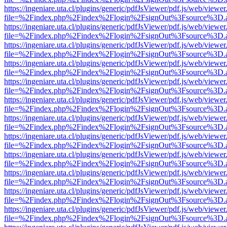
https://ingeniare.uta.cl/plugins/generic/pdfJsViewer/pdf.js/web/viewer
file=%2Findex.php%2Findex%2Flogin%2FsignOut%3Fsource%3D.ame
https://ingeniare.uta.cl/plugins/generic/pdfJsViewer/pdf.js/web/viewer
file=%2Findex.php%2Findex%2Flogin%2FsignOut%3Fsource%3D.ame
https://ingeniare.uta.cl/plugins/generic/pdfJsViewer/pdf.js/web/viewer
file=%2Findex.php%2Findex%2Flogin%2FsignOut%3Fsource%3D.ame
https://ingeniare.uta.cl/plugins/generic/pdfJsViewer/pdf.js/web/viewer
file=%2Findex.php%2Findex%2Flogin%2FsignOut%3Fsource%3D.ame
https://ingeniare.uta.cl/plugins/generic/pdfJsViewer/pdf.js/web/viewer
file=%2Findex.php%2Findex%2Flogin%2FsignOut%3Fsource%3D.ame
https://ingeniare.uta.cl/plugins/generic/pdfJsViewer/pdf.js/web/viewer
file=%2Findex.php%2Findex%2Flogin%2FsignOut%3Fsource%3D.ame
https://ingeniare.uta.cl/plugins/generic/pdfJsViewer/pdf.js/web/viewer
file=%2Findex.php%2Findex%2Flogin%2FsignOut%3Fsource%3D.ame
https://ingeniare.uta.cl/plugins/generic/pdfJsViewer/pdf.js/web/viewer
file=%2Findex.php%2Findex%2Flogin%2FsignOut%3Fsource%3D.ame
https://ingeniare.uta.cl/plugins/generic/pdfJsViewer/pdf.js/web/viewer
file=%2Findex.php%2Findex%2Flogin%2FsignOut%3Fsource%3D.ame
https://ingeniare.uta.cl/plugins/generic/pdfJsViewer/pdf.js/web/viewer
file=%2Findex.php%2Findex%2Flogin%2FsignOut%3Fsource%3D.ame
https://ingeniare.uta.cl/plugins/generic/pdfJsViewer/pdf.js/web/viewer
file=%2Findex.php%2Findex%2Flogin%2FsignOut%3Fsource%3D.ame
https://ingeniare.uta.cl/plugins/generic/pdfJsViewer/pdf.js/web/viewer
file=%2Findex.php%2Findex%2Flogin%2FsignOut%3Fsource%3D.ame