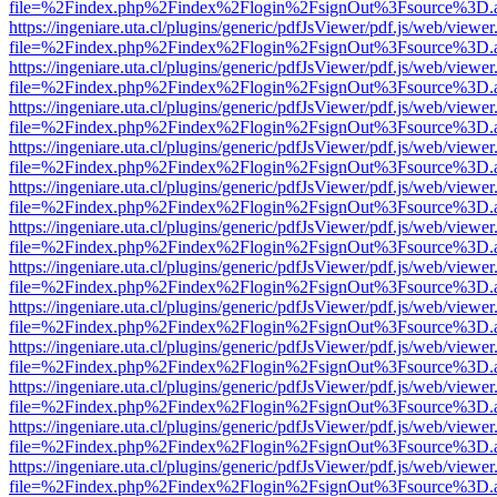
file=%2Findex.php%2Findex%2Flogin%2FsignOut%3Fsource%3D.ame
https://ingeniare.uta.cl/plugins/generic/pdfJsViewer/pdf.js/web/viewer
file=%2Findex.php%2Findex%2Flogin%2FsignOut%3Fsource%3D.ame
https://ingeniare.uta.cl/plugins/generic/pdfJsViewer/pdf.js/web/viewer
file=%2Findex.php%2Findex%2Flogin%2FsignOut%3Fsource%3D.ame
https://ingeniare.uta.cl/plugins/generic/pdfJsViewer/pdf.js/web/viewer
file=%2Findex.php%2Findex%2Flogin%2FsignOut%3Fsource%3D.ame
https://ingeniare.uta.cl/plugins/generic/pdfJsViewer/pdf.js/web/viewer
file=%2Findex.php%2Findex%2Flogin%2FsignOut%3Fsource%3D.ame
https://ingeniare.uta.cl/plugins/generic/pdfJsViewer/pdf.js/web/viewer
file=%2Findex.php%2Findex%2Flogin%2FsignOut%3Fsource%3D.ame
https://ingeniare.uta.cl/plugins/generic/pdfJsViewer/pdf.js/web/viewer
file=%2Findex.php%2Findex%2Flogin%2FsignOut%3Fsource%3D.ame
https://ingeniare.uta.cl/plugins/generic/pdfJsViewer/pdf.js/web/viewer
file=%2Findex.php%2Findex%2Flogin%2FsignOut%3Fsource%3D.ame
https://ingeniare.uta.cl/plugins/generic/pdfJsViewer/pdf.js/web/viewer
file=%2Findex.php%2Findex%2Flogin%2FsignOut%3Fsource%3D.ame
https://ingeniare.uta.cl/plugins/generic/pdfJsViewer/pdf.js/web/viewer
file=%2Findex.php%2Findex%2Flogin%2FsignOut%3Fsource%3D.ame
https://ingeniare.uta.cl/plugins/generic/pdfJsViewer/pdf.js/web/viewer
file=%2Findex.php%2Findex%2Flogin%2FsignOut%3Fsource%3D.ame
https://ingeniare.uta.cl/plugins/generic/pdfJsViewer/pdf.js/web/viewer
file=%2Findex.php%2Findex%2Flogin%2FsignOut%3Fsource%3D.ame
https://ingeniare.uta.cl/plugins/generic/pdfJsViewer/pdf.js/web/viewer
file=%2Findex.php%2Findex%2Flogin%2FsignOut%3Fsource%3D.ame