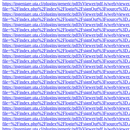
https://ingeniare.uta.cl/plugins/generic/pdfJsViewer/pdf.js/web/viewer
file=%2Findex.php%2Findex%2Flogin%2FsignOut%3Fsource%3D.ame
https://ingeniare.uta.cl/plugins/generic/pdfJsViewer/pdf.js/web/viewer
file=%2Findex.php%2Findex%2Flogin%2FsignOut%3Fsource%3D.ame
https://ingeniare.uta.cl/plugins/generic/pdfJsViewer/pdf.js/web/viewer
file=%2Findex.php%2Findex%2Flogin%2FsignOut%3Fsource%3D.ame
https://ingeniare.uta.cl/plugins/generic/pdfJsViewer/pdf.js/web/viewer
file=%2Findex.php%2Findex%2Flogin%2FsignOut%3Fsource%3D.ame
https://ingeniare.uta.cl/plugins/generic/pdfJsViewer/pdf.js/web/viewer
file=%2Findex.php%2Findex%2Flogin%2FsignOut%3Fsource%3D.ame
https://ingeniare.uta.cl/plugins/generic/pdfJsViewer/pdf.js/web/viewer
file=%2Findex.php%2Findex%2Flogin%2FsignOut%3Fsource%3D.ame
https://ingeniare.uta.cl/plugins/generic/pdfJsViewer/pdf.js/web/viewer
file=%2Findex.php%2Findex%2Flogin%2FsignOut%3Fsource%3D.ame
https://ingeniare.uta.cl/plugins/generic/pdfJsViewer/pdf.js/web/viewer
file=%2Findex.php%2Findex%2Flogin%2FsignOut%3Fsource%3D.ame
https://ingeniare.uta.cl/plugins/generic/pdfJsViewer/pdf.js/web/viewer
file=%2Findex.php%2Findex%2Flogin%2FsignOut%3Fsource%3D.ame
https://ingeniare.uta.cl/plugins/generic/pdfJsViewer/pdf.js/web/viewer
file=%2Findex.php%2Findex%2Flogin%2FsignOut%3Fsource%3D.ame
https://ingeniare.uta.cl/plugins/generic/pdfJsViewer/pdf.js/web/viewer
file=%2Findex.php%2Findex%2Flogin%2FsignOut%3Fsource%3D.ame
https://ingeniare.uta.cl/plugins/generic/pdfJsViewer/pdf.js/web/viewer
file=%2Findex.php%2Findex%2Flogin%2FsignOut%3Fsource%3D.ame
https://ingeniare.uta.cl/plugins/generic/pdfJsViewer/pdf.js/web/viewer