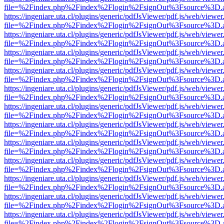
file=%2Findex.php%2Findex%2Flogin%2FsignOut%3Fsource%3D.ame
https://ingeniare.uta.cl/plugins/generic/pdfJsViewer/pdf.js/web/viewer
file=%2Findex.php%2Findex%2Flogin%2FsignOut%3Fsource%3D.ame
https://ingeniare.uta.cl/plugins/generic/pdfJsViewer/pdf.js/web/viewer
file=%2Findex.php%2Findex%2Flogin%2FsignOut%3Fsource%3D.ame
https://ingeniare.uta.cl/plugins/generic/pdfJsViewer/pdf.js/web/viewer
file=%2Findex.php%2Findex%2Flogin%2FsignOut%3Fsource%3D.ame
https://ingeniare.uta.cl/plugins/generic/pdfJsViewer/pdf.js/web/viewer
file=%2Findex.php%2Findex%2Flogin%2FsignOut%3Fsource%3D.ame
https://ingeniare.uta.cl/plugins/generic/pdfJsViewer/pdf.js/web/viewer
file=%2Findex.php%2Findex%2Flogin%2FsignOut%3Fsource%3D.ame
https://ingeniare.uta.cl/plugins/generic/pdfJsViewer/pdf.js/web/viewer
file=%2Findex.php%2Findex%2Flogin%2FsignOut%3Fsource%3D.ame
https://ingeniare.uta.cl/plugins/generic/pdfJsViewer/pdf.js/web/viewer
file=%2Findex.php%2Findex%2Flogin%2FsignOut%3Fsource%3D.ame
https://ingeniare.uta.cl/plugins/generic/pdfJsViewer/pdf.js/web/viewer
file=%2Findex.php%2Findex%2Flogin%2FsignOut%3Fsource%3D.ame
https://ingeniare.uta.cl/plugins/generic/pdfJsViewer/pdf.js/web/viewer
file=%2Findex.php%2Findex%2Flogin%2FsignOut%3Fsource%3D.ame
https://ingeniare.uta.cl/plugins/generic/pdfJsViewer/pdf.js/web/viewer
file=%2Findex.php%2Findex%2Flogin%2FsignOut%3Fsource%3D.ame
https://ingeniare.uta.cl/plugins/generic/pdfJsViewer/pdf.js/web/viewer
file=%2Findex.php%2Findex%2Flogin%2FsignOut%3Fsource%3D.ame
https://ingeniare.uta.cl/plugins/generic/pdfJsViewer/pdf.js/web/viewer
file=%2Findex.php%2Findex%2Flogin%2FsignOut%3Fsource%3D.ame