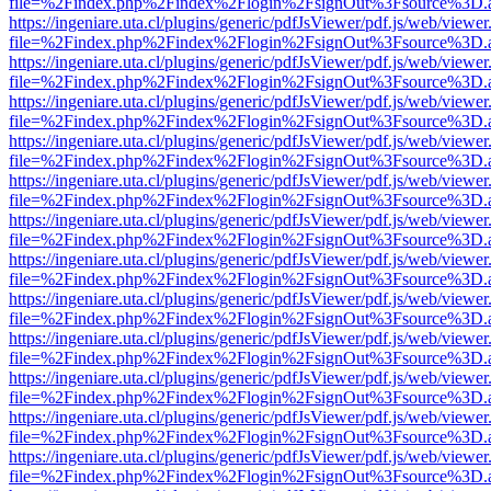
file=%2Findex.php%2Findex%2Flogin%2FsignOut%3Fsource%3D.ame
https://ingeniare.uta.cl/plugins/generic/pdfJsViewer/pdf.js/web/viewer
file=%2Findex.php%2Findex%2Flogin%2FsignOut%3Fsource%3D.ame
https://ingeniare.uta.cl/plugins/generic/pdfJsViewer/pdf.js/web/viewer
file=%2Findex.php%2Findex%2Flogin%2FsignOut%3Fsource%3D.ame
https://ingeniare.uta.cl/plugins/generic/pdfJsViewer/pdf.js/web/viewer
file=%2Findex.php%2Findex%2Flogin%2FsignOut%3Fsource%3D.ame
https://ingeniare.uta.cl/plugins/generic/pdfJsViewer/pdf.js/web/viewer
file=%2Findex.php%2Findex%2Flogin%2FsignOut%3Fsource%3D.ame
https://ingeniare.uta.cl/plugins/generic/pdfJsViewer/pdf.js/web/viewer
file=%2Findex.php%2Findex%2Flogin%2FsignOut%3Fsource%3D.ame
https://ingeniare.uta.cl/plugins/generic/pdfJsViewer/pdf.js/web/viewer
file=%2Findex.php%2Findex%2Flogin%2FsignOut%3Fsource%3D.ame
https://ingeniare.uta.cl/plugins/generic/pdfJsViewer/pdf.js/web/viewer
file=%2Findex.php%2Findex%2Flogin%2FsignOut%3Fsource%3D.ame
https://ingeniare.uta.cl/plugins/generic/pdfJsViewer/pdf.js/web/viewer
file=%2Findex.php%2Findex%2Flogin%2FsignOut%3Fsource%3D.ame
https://ingeniare.uta.cl/plugins/generic/pdfJsViewer/pdf.js/web/viewer
file=%2Findex.php%2Findex%2Flogin%2FsignOut%3Fsource%3D.ame
https://ingeniare.uta.cl/plugins/generic/pdfJsViewer/pdf.js/web/viewer
file=%2Findex.php%2Findex%2Flogin%2FsignOut%3Fsource%3D.ame
https://ingeniare.uta.cl/plugins/generic/pdfJsViewer/pdf.js/web/viewer
file=%2Findex.php%2Findex%2Flogin%2FsignOut%3Fsource%3D.ame
https://ingeniare.uta.cl/plugins/generic/pdfJsViewer/pdf.js/web/viewer
file=%2Findex.php%2Findex%2Flogin%2FsignOut%3Fsource%3D.ame