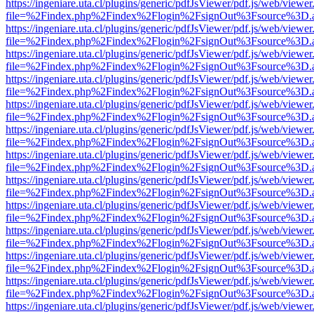
https://ingeniare.uta.cl/plugins/generic/pdfJsViewer/pdf.js/web/viewer
file=%2Findex.php%2Findex%2Flogin%2FsignOut%3Fsource%3D.ame
https://ingeniare.uta.cl/plugins/generic/pdfJsViewer/pdf.js/web/viewer
file=%2Findex.php%2Findex%2Flogin%2FsignOut%3Fsource%3D.ame
https://ingeniare.uta.cl/plugins/generic/pdfJsViewer/pdf.js/web/viewer
file=%2Findex.php%2Findex%2Flogin%2FsignOut%3Fsource%3D.ame
https://ingeniare.uta.cl/plugins/generic/pdfJsViewer/pdf.js/web/viewer
file=%2Findex.php%2Findex%2Flogin%2FsignOut%3Fsource%3D.ame
https://ingeniare.uta.cl/plugins/generic/pdfJsViewer/pdf.js/web/viewer
file=%2Findex.php%2Findex%2Flogin%2FsignOut%3Fsource%3D.ame
https://ingeniare.uta.cl/plugins/generic/pdfJsViewer/pdf.js/web/viewer
file=%2Findex.php%2Findex%2Flogin%2FsignOut%3Fsource%3D.ame
https://ingeniare.uta.cl/plugins/generic/pdfJsViewer/pdf.js/web/viewer
file=%2Findex.php%2Findex%2Flogin%2FsignOut%3Fsource%3D.ame
https://ingeniare.uta.cl/plugins/generic/pdfJsViewer/pdf.js/web/viewer
file=%2Findex.php%2Findex%2Flogin%2FsignOut%3Fsource%3D.ame
https://ingeniare.uta.cl/plugins/generic/pdfJsViewer/pdf.js/web/viewer
file=%2Findex.php%2Findex%2Flogin%2FsignOut%3Fsource%3D.ame
https://ingeniare.uta.cl/plugins/generic/pdfJsViewer/pdf.js/web/viewer
file=%2Findex.php%2Findex%2Flogin%2FsignOut%3Fsource%3D.ame
https://ingeniare.uta.cl/plugins/generic/pdfJsViewer/pdf.js/web/viewer
file=%2Findex.php%2Findex%2Flogin%2FsignOut%3Fsource%3D.ame
https://ingeniare.uta.cl/plugins/generic/pdfJsViewer/pdf.js/web/viewer
file=%2Findex.php%2Findex%2Flogin%2FsignOut%3Fsource%3D.ame
https://ingeniare.uta.cl/plugins/generic/pdfJsViewer/pdf.js/web/viewer