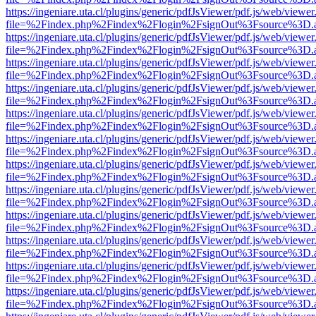
https://ingeniare.uta.cl/plugins/generic/pdfJsViewer/pdf.js/web/viewer
file=%2Findex.php%2Findex%2Flogin%2FsignOut%3Fsource%3D.ame
https://ingeniare.uta.cl/plugins/generic/pdfJsViewer/pdf.js/web/viewer
file=%2Findex.php%2Findex%2Flogin%2FsignOut%3Fsource%3D.ame
https://ingeniare.uta.cl/plugins/generic/pdfJsViewer/pdf.js/web/viewer
file=%2Findex.php%2Findex%2Flogin%2FsignOut%3Fsource%3D.ame
https://ingeniare.uta.cl/plugins/generic/pdfJsViewer/pdf.js/web/viewer
file=%2Findex.php%2Findex%2Flogin%2FsignOut%3Fsource%3D.ame
https://ingeniare.uta.cl/plugins/generic/pdfJsViewer/pdf.js/web/viewer
file=%2Findex.php%2Findex%2Flogin%2FsignOut%3Fsource%3D.ame
https://ingeniare.uta.cl/plugins/generic/pdfJsViewer/pdf.js/web/viewer
file=%2Findex.php%2Findex%2Flogin%2FsignOut%3Fsource%3D.ame
https://ingeniare.uta.cl/plugins/generic/pdfJsViewer/pdf.js/web/viewer
file=%2Findex.php%2Findex%2Flogin%2FsignOut%3Fsource%3D.ame
https://ingeniare.uta.cl/plugins/generic/pdfJsViewer/pdf.js/web/viewer
file=%2Findex.php%2Findex%2Flogin%2FsignOut%3Fsource%3D.ame
https://ingeniare.uta.cl/plugins/generic/pdfJsViewer/pdf.js/web/viewer
file=%2Findex.php%2Findex%2Flogin%2FsignOut%3Fsource%3D.ame
https://ingeniare.uta.cl/plugins/generic/pdfJsViewer/pdf.js/web/viewer
file=%2Findex.php%2Findex%2Flogin%2FsignOut%3Fsource%3D.ame
https://ingeniare.uta.cl/plugins/generic/pdfJsViewer/pdf.js/web/viewer
file=%2Findex.php%2Findex%2Flogin%2FsignOut%3Fsource%3D.ame
https://ingeniare.uta.cl/plugins/generic/pdfJsViewer/pdf.js/web/viewer
file=%2Findex.php%2Findex%2Flogin%2FsignOut%3Fsource%3D.ame