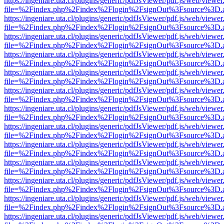
https://ingeniare.uta.cl/plugins/generic/pdfJsViewer/pdf.js/web/viewer
file=%2Findex.php%2Findex%2Flogin%2FsignOut%3Fsource%3D.ame
https://ingeniare.uta.cl/plugins/generic/pdfJsViewer/pdf.js/web/viewer
file=%2Findex.php%2Findex%2Flogin%2FsignOut%3Fsource%3D.ame
https://ingeniare.uta.cl/plugins/generic/pdfJsViewer/pdf.js/web/viewer
file=%2Findex.php%2Findex%2Flogin%2FsignOut%3Fsource%3D.ame
https://ingeniare.uta.cl/plugins/generic/pdfJsViewer/pdf.js/web/viewer
file=%2Findex.php%2Findex%2Flogin%2FsignOut%3Fsource%3D.ame
https://ingeniare.uta.cl/plugins/generic/pdfJsViewer/pdf.js/web/viewer
file=%2Findex.php%2Findex%2Flogin%2FsignOut%3Fsource%3D.ame
https://ingeniare.uta.cl/plugins/generic/pdfJsViewer/pdf.js/web/viewer
file=%2Findex.php%2Findex%2Flogin%2FsignOut%3Fsource%3D.ame
https://ingeniare.uta.cl/plugins/generic/pdfJsViewer/pdf.js/web/viewer
file=%2Findex.php%2Findex%2Flogin%2FsignOut%3Fsource%3D.ame
https://ingeniare.uta.cl/plugins/generic/pdfJsViewer/pdf.js/web/viewer
file=%2Findex.php%2Findex%2Flogin%2FsignOut%3Fsource%3D.ame
https://ingeniare.uta.cl/plugins/generic/pdfJsViewer/pdf.js/web/viewer
file=%2Findex.php%2Findex%2Flogin%2FsignOut%3Fsource%3D.ame
https://ingeniare.uta.cl/plugins/generic/pdfJsViewer/pdf.js/web/viewer
file=%2Findex.php%2Findex%2Flogin%2FsignOut%3Fsource%3D.ame
https://ingeniare.uta.cl/plugins/generic/pdfJsViewer/pdf.js/web/viewer
file=%2Findex.php%2Findex%2Flogin%2FsignOut%3Fsource%3D.ame
https://ingeniare.uta.cl/plugins/generic/pdfJsViewer/pdf.js/web/viewer
file=%2Findex.php%2Findex%2Flogin%2FsignOut%3Fsource%3D.ame
https://ingeniare.uta.cl/plugins/generic/pdfJsViewer/pdf.js/web/viewer