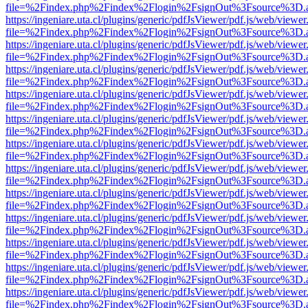
file=%2Findex.php%2Findex%2Flogin%2FsignOut%3Fsource%3D.ame
https://ingeniare.uta.cl/plugins/generic/pdfJsViewer/pdf.js/web/viewer
file=%2Findex.php%2Findex%2Flogin%2FsignOut%3Fsource%3D.ame
https://ingeniare.uta.cl/plugins/generic/pdfJsViewer/pdf.js/web/viewer
file=%2Findex.php%2Findex%2Flogin%2FsignOut%3Fsource%3D.ame
https://ingeniare.uta.cl/plugins/generic/pdfJsViewer/pdf.js/web/viewer
file=%2Findex.php%2Findex%2Flogin%2FsignOut%3Fsource%3D.ame
https://ingeniare.uta.cl/plugins/generic/pdfJsViewer/pdf.js/web/viewer
file=%2Findex.php%2Findex%2Flogin%2FsignOut%3Fsource%3D.ame
https://ingeniare.uta.cl/plugins/generic/pdfJsViewer/pdf.js/web/viewer
file=%2Findex.php%2Findex%2Flogin%2FsignOut%3Fsource%3D.ame
https://ingeniare.uta.cl/plugins/generic/pdfJsViewer/pdf.js/web/viewer
file=%2Findex.php%2Findex%2Flogin%2FsignOut%3Fsource%3D.ame
https://ingeniare.uta.cl/plugins/generic/pdfJsViewer/pdf.js/web/viewer
file=%2Findex.php%2Findex%2Flogin%2FsignOut%3Fsource%3D.ame
https://ingeniare.uta.cl/plugins/generic/pdfJsViewer/pdf.js/web/viewer
file=%2Findex.php%2Findex%2Flogin%2FsignOut%3Fsource%3D.ame
https://ingeniare.uta.cl/plugins/generic/pdfJsViewer/pdf.js/web/viewer
file=%2Findex.php%2Findex%2Flogin%2FsignOut%3Fsource%3D.ame
https://ingeniare.uta.cl/plugins/generic/pdfJsViewer/pdf.js/web/viewer
file=%2Findex.php%2Findex%2Flogin%2FsignOut%3Fsource%3D.ame
https://ingeniare.uta.cl/plugins/generic/pdfJsViewer/pdf.js/web/viewer
file=%2Findex.php%2Findex%2Flogin%2FsignOut%3Fsource%3D.ame
https://ingeniare.uta.cl/plugins/generic/pdfJsViewer/pdf.js/web/viewer
file=%2Findex.php%2Findex%2Flogin%2FsignOut%3Fsource%3D.ame