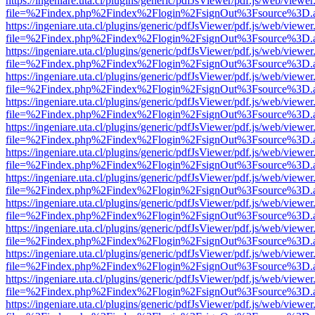
https://ingeniare.uta.cl/plugins/generic/pdfJsViewer/pdf.js/web/viewer
file=%2Findex.php%2Findex%2Flogin%2FsignOut%3Fsource%3D.ame
https://ingeniare.uta.cl/plugins/generic/pdfJsViewer/pdf.js/web/viewer
file=%2Findex.php%2Findex%2Flogin%2FsignOut%3Fsource%3D.ame
https://ingeniare.uta.cl/plugins/generic/pdfJsViewer/pdf.js/web/viewer
file=%2Findex.php%2Findex%2Flogin%2FsignOut%3Fsource%3D.ame
https://ingeniare.uta.cl/plugins/generic/pdfJsViewer/pdf.js/web/viewer
file=%2Findex.php%2Findex%2Flogin%2FsignOut%3Fsource%3D.ame
https://ingeniare.uta.cl/plugins/generic/pdfJsViewer/pdf.js/web/viewer
file=%2Findex.php%2Findex%2Flogin%2FsignOut%3Fsource%3D.ame
https://ingeniare.uta.cl/plugins/generic/pdfJsViewer/pdf.js/web/viewer
file=%2Findex.php%2Findex%2Flogin%2FsignOut%3Fsource%3D.ame
https://ingeniare.uta.cl/plugins/generic/pdfJsViewer/pdf.js/web/viewer
file=%2Findex.php%2Findex%2Flogin%2FsignOut%3Fsource%3D.ame
https://ingeniare.uta.cl/plugins/generic/pdfJsViewer/pdf.js/web/viewer
file=%2Findex.php%2Findex%2Flogin%2FsignOut%3Fsource%3D.ame
https://ingeniare.uta.cl/plugins/generic/pdfJsViewer/pdf.js/web/viewer
file=%2Findex.php%2Findex%2Flogin%2FsignOut%3Fsource%3D.ame
https://ingeniare.uta.cl/plugins/generic/pdfJsViewer/pdf.js/web/viewer
file=%2Findex.php%2Findex%2Flogin%2FsignOut%3Fsource%3D.ame
https://ingeniare.uta.cl/plugins/generic/pdfJsViewer/pdf.js/web/viewer
file=%2Findex.php%2Findex%2Flogin%2FsignOut%3Fsource%3D.ame
https://ingeniare.uta.cl/plugins/generic/pdfJsViewer/pdf.js/web/viewer
file=%2Findex.php%2Findex%2Flogin%2FsignOut%3Fsource%3D.ame
https://ingeniare.uta.cl/plugins/generic/pdfJsViewer/pdf.js/web/viewer