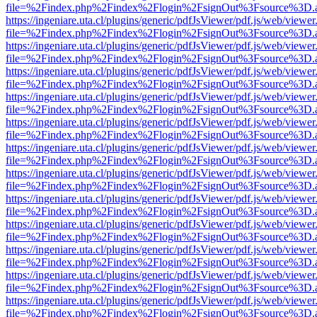
file=%2Findex.php%2Findex%2Flogin%2FsignOut%3Fsource%3D.ame
https://ingeniare.uta.cl/plugins/generic/pdfJsViewer/pdf.js/web/viewer
file=%2Findex.php%2Findex%2Flogin%2FsignOut%3Fsource%3D.ame
https://ingeniare.uta.cl/plugins/generic/pdfJsViewer/pdf.js/web/viewer
file=%2Findex.php%2Findex%2Flogin%2FsignOut%3Fsource%3D.ame
https://ingeniare.uta.cl/plugins/generic/pdfJsViewer/pdf.js/web/viewer
file=%2Findex.php%2Findex%2Flogin%2FsignOut%3Fsource%3D.ame
https://ingeniare.uta.cl/plugins/generic/pdfJsViewer/pdf.js/web/viewer
file=%2Findex.php%2Findex%2Flogin%2FsignOut%3Fsource%3D.ame
https://ingeniare.uta.cl/plugins/generic/pdfJsViewer/pdf.js/web/viewer
file=%2Findex.php%2Findex%2Flogin%2FsignOut%3Fsource%3D.ame
https://ingeniare.uta.cl/plugins/generic/pdfJsViewer/pdf.js/web/viewer
file=%2Findex.php%2Findex%2Flogin%2FsignOut%3Fsource%3D.ame
https://ingeniare.uta.cl/plugins/generic/pdfJsViewer/pdf.js/web/viewer
file=%2Findex.php%2Findex%2Flogin%2FsignOut%3Fsource%3D.ame
https://ingeniare.uta.cl/plugins/generic/pdfJsViewer/pdf.js/web/viewer
file=%2Findex.php%2Findex%2Flogin%2FsignOut%3Fsource%3D.ame
https://ingeniare.uta.cl/plugins/generic/pdfJsViewer/pdf.js/web/viewer
file=%2Findex.php%2Findex%2Flogin%2FsignOut%3Fsource%3D.ame
https://ingeniare.uta.cl/plugins/generic/pdfJsViewer/pdf.js/web/viewer
file=%2Findex.php%2Findex%2Flogin%2FsignOut%3Fsource%3D.ame
https://ingeniare.uta.cl/plugins/generic/pdfJsViewer/pdf.js/web/viewer
file=%2Findex.php%2Findex%2Flogin%2FsignOut%3Fsource%3D.ame
https://ingeniare.uta.cl/plugins/generic/pdfJsViewer/pdf.js/web/viewer
file=%2Findex.php%2Findex%2Flogin%2FsignOut%3Fsource%3D.ame