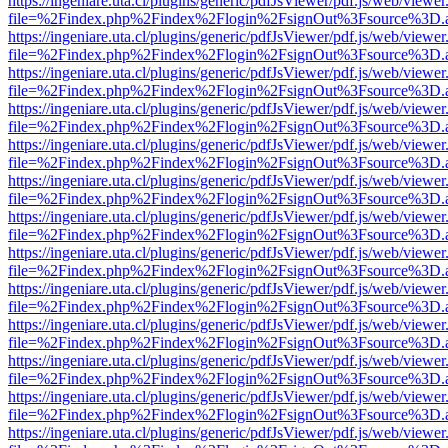
https://ingeniare.uta.cl/plugins/generic/pdfJsViewer/pdf.js/web/viewer
file=%2Findex.php%2Findex%2Flogin%2FsignOut%3Fsource%3D.ame
https://ingeniare.uta.cl/plugins/generic/pdfJsViewer/pdf.js/web/viewer
file=%2Findex.php%2Findex%2Flogin%2FsignOut%3Fsource%3D.ame
https://ingeniare.uta.cl/plugins/generic/pdfJsViewer/pdf.js/web/viewer
file=%2Findex.php%2Findex%2Flogin%2FsignOut%3Fsource%3D.ame
https://ingeniare.uta.cl/plugins/generic/pdfJsViewer/pdf.js/web/viewer
file=%2Findex.php%2Findex%2Flogin%2FsignOut%3Fsource%3D.ame
https://ingeniare.uta.cl/plugins/generic/pdfJsViewer/pdf.js/web/viewer
file=%2Findex.php%2Findex%2Flogin%2FsignOut%3Fsource%3D.ame
https://ingeniare.uta.cl/plugins/generic/pdfJsViewer/pdf.js/web/viewer
file=%2Findex.php%2Findex%2Flogin%2FsignOut%3Fsource%3D.ame
https://ingeniare.uta.cl/plugins/generic/pdfJsViewer/pdf.js/web/viewer
file=%2Findex.php%2Findex%2Flogin%2FsignOut%3Fsource%3D.ame
https://ingeniare.uta.cl/plugins/generic/pdfJsViewer/pdf.js/web/viewer
file=%2Findex.php%2Findex%2Flogin%2FsignOut%3Fsource%3D.ame
https://ingeniare.uta.cl/plugins/generic/pdfJsViewer/pdf.js/web/viewer
file=%2Findex.php%2Findex%2Flogin%2FsignOut%3Fsource%3D.ame
https://ingeniare.uta.cl/plugins/generic/pdfJsViewer/pdf.js/web/viewer
file=%2Findex.php%2Findex%2Flogin%2FsignOut%3Fsource%3D.ame
https://ingeniare.uta.cl/plugins/generic/pdfJsViewer/pdf.js/web/viewer
file=%2Findex.php%2Findex%2Flogin%2FsignOut%3Fsource%3D.ame
https://ingeniare.uta.cl/plugins/generic/pdfJsViewer/pdf.js/web/viewer
file=%2Findex.php%2Findex%2Flogin%2FsignOut%3Fsource%3D.ame
https://ingeniare.uta.cl/plugins/generic/pdfJsViewer/pdf.js/web/viewer