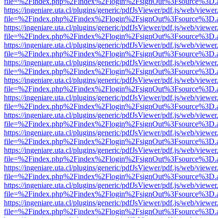
file=%2Findex.php%2Findex%2Flogin%2FsignOut%3Fsource%3D.ame
https://ingeniare.uta.cl/plugins/generic/pdfJsViewer/pdf.js/web/viewer
file=%2Findex.php%2Findex%2Flogin%2FsignOut%3Fsource%3D.ame
https://ingeniare.uta.cl/plugins/generic/pdfJsViewer/pdf.js/web/viewer
file=%2Findex.php%2Findex%2Flogin%2FsignOut%3Fsource%3D.ame
https://ingeniare.uta.cl/plugins/generic/pdfJsViewer/pdf.js/web/viewer
file=%2Findex.php%2Findex%2Flogin%2FsignOut%3Fsource%3D.ame
https://ingeniare.uta.cl/plugins/generic/pdfJsViewer/pdf.js/web/viewer
file=%2Findex.php%2Findex%2Flogin%2FsignOut%3Fsource%3D.ame
https://ingeniare.uta.cl/plugins/generic/pdfJsViewer/pdf.js/web/viewer
file=%2Findex.php%2Findex%2Flogin%2FsignOut%3Fsource%3D.ame
https://ingeniare.uta.cl/plugins/generic/pdfJsViewer/pdf.js/web/viewer
file=%2Findex.php%2Findex%2Flogin%2FsignOut%3Fsource%3D.ame
https://ingeniare.uta.cl/plugins/generic/pdfJsViewer/pdf.js/web/viewer
file=%2Findex.php%2Findex%2Flogin%2FsignOut%3Fsource%3D.ame
https://ingeniare.uta.cl/plugins/generic/pdfJsViewer/pdf.js/web/viewer
file=%2Findex.php%2Findex%2Flogin%2FsignOut%3Fsource%3D.ame
https://ingeniare.uta.cl/plugins/generic/pdfJsViewer/pdf.js/web/viewer
file=%2Findex.php%2Findex%2Flogin%2FsignOut%3Fsource%3D.ame
https://ingeniare.uta.cl/plugins/generic/pdfJsViewer/pdf.js/web/viewer
file=%2Findex.php%2Findex%2Flogin%2FsignOut%3Fsource%3D.ame
https://ingeniare.uta.cl/plugins/generic/pdfJsViewer/pdf.js/web/viewer
file=%2Findex.php%2Findex%2Flogin%2FsignOut%3Fsource%3D.ame
https://ingeniare.uta.cl/plugins/generic/pdfJsViewer/pdf.js/web/viewer
file=%2Findex.php%2Findex%2Flogin%2FsignOut%3Fsource%3D.ame