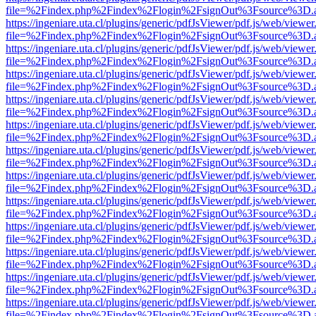
file=%2Findex.php%2Findex%2Flogin%2FsignOut%3Fsource%3D.ame
https://ingeniare.uta.cl/plugins/generic/pdfJsViewer/pdf.js/web/viewer
file=%2Findex.php%2Findex%2Flogin%2FsignOut%3Fsource%3D.ame
https://ingeniare.uta.cl/plugins/generic/pdfJsViewer/pdf.js/web/viewer
file=%2Findex.php%2Findex%2Flogin%2FsignOut%3Fsource%3D.ame
https://ingeniare.uta.cl/plugins/generic/pdfJsViewer/pdf.js/web/viewer
file=%2Findex.php%2Findex%2Flogin%2FsignOut%3Fsource%3D.ame
https://ingeniare.uta.cl/plugins/generic/pdfJsViewer/pdf.js/web/viewer
file=%2Findex.php%2Findex%2Flogin%2FsignOut%3Fsource%3D.ame
https://ingeniare.uta.cl/plugins/generic/pdfJsViewer/pdf.js/web/viewer
file=%2Findex.php%2Findex%2Flogin%2FsignOut%3Fsource%3D.ame
https://ingeniare.uta.cl/plugins/generic/pdfJsViewer/pdf.js/web/viewer
file=%2Findex.php%2Findex%2Flogin%2FsignOut%3Fsource%3D.ame
https://ingeniare.uta.cl/plugins/generic/pdfJsViewer/pdf.js/web/viewer
file=%2Findex.php%2Findex%2Flogin%2FsignOut%3Fsource%3D.ame
https://ingeniare.uta.cl/plugins/generic/pdfJsViewer/pdf.js/web/viewer
file=%2Findex.php%2Findex%2Flogin%2FsignOut%3Fsource%3D.ame
https://ingeniare.uta.cl/plugins/generic/pdfJsViewer/pdf.js/web/viewer
file=%2Findex.php%2Findex%2Flogin%2FsignOut%3Fsource%3D.ame
https://ingeniare.uta.cl/plugins/generic/pdfJsViewer/pdf.js/web/viewer
file=%2Findex.php%2Findex%2Flogin%2FsignOut%3Fsource%3D.ame
https://ingeniare.uta.cl/plugins/generic/pdfJsViewer/pdf.js/web/viewer
file=%2Findex.php%2Findex%2Flogin%2FsignOut%3Fsource%3D.ame
https://ingeniare.uta.cl/plugins/generic/pdfJsViewer/pdf.js/web/viewer
file=%2Findex.php%2Findex%2Flogin%2FsignOut%3Fsource%3D.ame