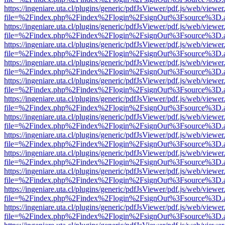
https://ingeniare.uta.cl/plugins/generic/pdfJsViewer/pdf.js/web/viewer
file=%2Findex.php%2Findex%2Flogin%2FsignOut%3Fsource%3D.ame
https://ingeniare.uta.cl/plugins/generic/pdfJsViewer/pdf.js/web/viewer
file=%2Findex.php%2Findex%2Flogin%2FsignOut%3Fsource%3D.ame
https://ingeniare.uta.cl/plugins/generic/pdfJsViewer/pdf.js/web/viewer
file=%2Findex.php%2Findex%2Flogin%2FsignOut%3Fsource%3D.ame
https://ingeniare.uta.cl/plugins/generic/pdfJsViewer/pdf.js/web/viewer
file=%2Findex.php%2Findex%2Flogin%2FsignOut%3Fsource%3D.ame
https://ingeniare.uta.cl/plugins/generic/pdfJsViewer/pdf.js/web/viewer
file=%2Findex.php%2Findex%2Flogin%2FsignOut%3Fsource%3D.ame
https://ingeniare.uta.cl/plugins/generic/pdfJsViewer/pdf.js/web/viewer
file=%2Findex.php%2Findex%2Flogin%2FsignOut%3Fsource%3D.ame
https://ingeniare.uta.cl/plugins/generic/pdfJsViewer/pdf.js/web/viewer
file=%2Findex.php%2Findex%2Flogin%2FsignOut%3Fsource%3D.ame
https://ingeniare.uta.cl/plugins/generic/pdfJsViewer/pdf.js/web/viewer
file=%2Findex.php%2Findex%2Flogin%2FsignOut%3Fsource%3D.ame
https://ingeniare.uta.cl/plugins/generic/pdfJsViewer/pdf.js/web/viewer
file=%2Findex.php%2Findex%2Flogin%2FsignOut%3Fsource%3D.ame
https://ingeniare.uta.cl/plugins/generic/pdfJsViewer/pdf.js/web/viewer
file=%2Findex.php%2Findex%2Flogin%2FsignOut%3Fsource%3D.ame
https://ingeniare.uta.cl/plugins/generic/pdfJsViewer/pdf.js/web/viewer
file=%2Findex.php%2Findex%2Flogin%2FsignOut%3Fsource%3D.ame
https://ingeniare.uta.cl/plugins/generic/pdfJsViewer/pdf.js/web/viewer
file=%2Findex.php%2Findex%2Flogin%2FsignOut%3Fsource%3D.ame