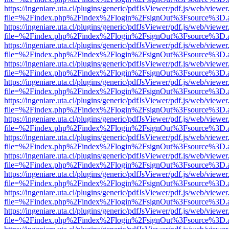
https://ingeniare.uta.cl/plugins/generic/pdfJsViewer/pdf.js/web/viewer
file=%2Findex.php%2Findex%2Flogin%2FsignOut%3Fsource%3D.ame
https://ingeniare.uta.cl/plugins/generic/pdfJsViewer/pdf.js/web/viewer
file=%2Findex.php%2Findex%2Flogin%2FsignOut%3Fsource%3D.ame
https://ingeniare.uta.cl/plugins/generic/pdfJsViewer/pdf.js/web/viewer
file=%2Findex.php%2Findex%2Flogin%2FsignOut%3Fsource%3D.ame
https://ingeniare.uta.cl/plugins/generic/pdfJsViewer/pdf.js/web/viewer
file=%2Findex.php%2Findex%2Flogin%2FsignOut%3Fsource%3D.ame
https://ingeniare.uta.cl/plugins/generic/pdfJsViewer/pdf.js/web/viewer
file=%2Findex.php%2Findex%2Flogin%2FsignOut%3Fsource%3D.ame
https://ingeniare.uta.cl/plugins/generic/pdfJsViewer/pdf.js/web/viewer
file=%2Findex.php%2Findex%2Flogin%2FsignOut%3Fsource%3D.ame
https://ingeniare.uta.cl/plugins/generic/pdfJsViewer/pdf.js/web/viewer
file=%2Findex.php%2Findex%2Flogin%2FsignOut%3Fsource%3D.ame
https://ingeniare.uta.cl/plugins/generic/pdfJsViewer/pdf.js/web/viewer
file=%2Findex.php%2Findex%2Flogin%2FsignOut%3Fsource%3D.ame
https://ingeniare.uta.cl/plugins/generic/pdfJsViewer/pdf.js/web/viewer
file=%2Findex.php%2Findex%2Flogin%2FsignOut%3Fsource%3D.ame
https://ingeniare.uta.cl/plugins/generic/pdfJsViewer/pdf.js/web/viewer
file=%2Findex.php%2Findex%2Flogin%2FsignOut%3Fsource%3D.ame
https://ingeniare.uta.cl/plugins/generic/pdfJsViewer/pdf.js/web/viewer
file=%2Findex.php%2Findex%2Flogin%2FsignOut%3Fsource%3D.ame
https://ingeniare.uta.cl/plugins/generic/pdfJsViewer/pdf.js/web/viewer
file=%2Findex.php%2Findex%2Flogin%2FsignOut%3Fsource%3D.ame