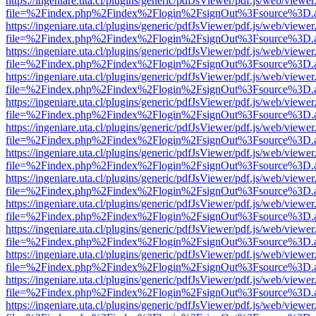
https://ingeniare.uta.cl/plugins/generic/pdfJsViewer/pdf.js/web/viewer
file=%2Findex.php%2Findex%2Flogin%2FsignOut%3Fsource%3D.ame
https://ingeniare.uta.cl/plugins/generic/pdfJsViewer/pdf.js/web/viewer
file=%2Findex.php%2Findex%2Flogin%2FsignOut%3Fsource%3D.ame
https://ingeniare.uta.cl/plugins/generic/pdfJsViewer/pdf.js/web/viewer
file=%2Findex.php%2Findex%2Flogin%2FsignOut%3Fsource%3D.ame
https://ingeniare.uta.cl/plugins/generic/pdfJsViewer/pdf.js/web/viewer
file=%2Findex.php%2Findex%2Flogin%2FsignOut%3Fsource%3D.ame
https://ingeniare.uta.cl/plugins/generic/pdfJsViewer/pdf.js/web/viewer
file=%2Findex.php%2Findex%2Flogin%2FsignOut%3Fsource%3D.ame
https://ingeniare.uta.cl/plugins/generic/pdfJsViewer/pdf.js/web/viewer
file=%2Findex.php%2Findex%2Flogin%2FsignOut%3Fsource%3D.ame
https://ingeniare.uta.cl/plugins/generic/pdfJsViewer/pdf.js/web/viewer
file=%2Findex.php%2Findex%2Flogin%2FsignOut%3Fsource%3D.ame
https://ingeniare.uta.cl/plugins/generic/pdfJsViewer/pdf.js/web/viewer
file=%2Findex.php%2Findex%2Flogin%2FsignOut%3Fsource%3D.ame
https://ingeniare.uta.cl/plugins/generic/pdfJsViewer/pdf.js/web/viewer
file=%2Findex.php%2Findex%2Flogin%2FsignOut%3Fsource%3D.ame
https://ingeniare.uta.cl/plugins/generic/pdfJsViewer/pdf.js/web/viewer
file=%2Findex.php%2Findex%2Flogin%2FsignOut%3Fsource%3D.ame
https://ingeniare.uta.cl/plugins/generic/pdfJsViewer/pdf.js/web/viewer
file=%2Findex.php%2Findex%2Flogin%2FsignOut%3Fsource%3D.ame
https://ingeniare.uta.cl/plugins/generic/pdfJsViewer/pdf.js/web/viewer
file=%2Findex.php%2Findex%2Flogin%2FsignOut%3Fsource%3D.ame
https://ingeniare.uta.cl/plugins/generic/pdfJsViewer/pdf.js/web/viewer