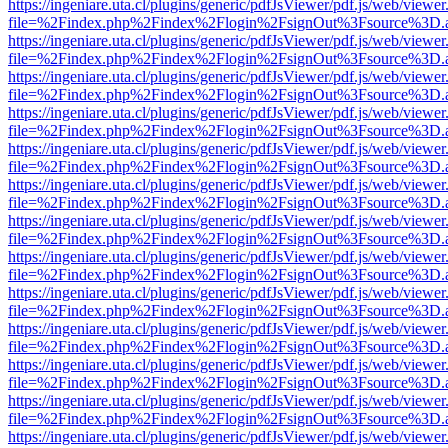
https://ingeniare.uta.cl/plugins/generic/pdfJsViewer/pdf.js/web/viewer
file=%2Findex.php%2Findex%2Flogin%2FsignOut%3Fsource%3D.ame
https://ingeniare.uta.cl/plugins/generic/pdfJsViewer/pdf.js/web/viewer
file=%2Findex.php%2Findex%2Flogin%2FsignOut%3Fsource%3D.ame
https://ingeniare.uta.cl/plugins/generic/pdfJsViewer/pdf.js/web/viewer
file=%2Findex.php%2Findex%2Flogin%2FsignOut%3Fsource%3D.ame
https://ingeniare.uta.cl/plugins/generic/pdfJsViewer/pdf.js/web/viewer
file=%2Findex.php%2Findex%2Flogin%2FsignOut%3Fsource%3D.ame
https://ingeniare.uta.cl/plugins/generic/pdfJsViewer/pdf.js/web/viewer
file=%2Findex.php%2Findex%2Flogin%2FsignOut%3Fsource%3D.ame
https://ingeniare.uta.cl/plugins/generic/pdfJsViewer/pdf.js/web/viewer
file=%2Findex.php%2Findex%2Flogin%2FsignOut%3Fsource%3D.ame
https://ingeniare.uta.cl/plugins/generic/pdfJsViewer/pdf.js/web/viewer
file=%2Findex.php%2Findex%2Flogin%2FsignOut%3Fsource%3D.ame
https://ingeniare.uta.cl/plugins/generic/pdfJsViewer/pdf.js/web/viewer
file=%2Findex.php%2Findex%2Flogin%2FsignOut%3Fsource%3D.ame
https://ingeniare.uta.cl/plugins/generic/pdfJsViewer/pdf.js/web/viewer
file=%2Findex.php%2Findex%2Flogin%2FsignOut%3Fsource%3D.ame
https://ingeniare.uta.cl/plugins/generic/pdfJsViewer/pdf.js/web/viewer
file=%2Findex.php%2Findex%2Flogin%2FsignOut%3Fsource%3D.ame
https://ingeniare.uta.cl/plugins/generic/pdfJsViewer/pdf.js/web/viewer
file=%2Findex.php%2Findex%2Flogin%2FsignOut%3Fsource%3D.ame
https://ingeniare.uta.cl/plugins/generic/pdfJsViewer/pdf.js/web/viewer
file=%2Findex.php%2Findex%2Flogin%2FsignOut%3Fsource%3D.ame
https://ingeniare.uta.cl/plugins/generic/pdfJsViewer/pdf.js/web/viewer