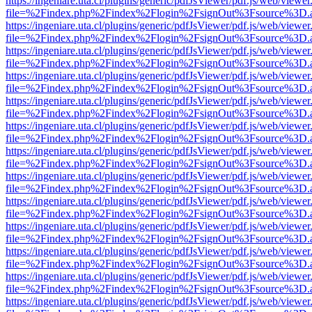
https://ingeniare.uta.cl/plugins/generic/pdfJsViewer/pdf.js/web/viewer
file=%2Findex.php%2Findex%2Flogin%2FsignOut%3Fsource%3D.ame
https://ingeniare.uta.cl/plugins/generic/pdfJsViewer/pdf.js/web/viewer
file=%2Findex.php%2Findex%2Flogin%2FsignOut%3Fsource%3D.ame
https://ingeniare.uta.cl/plugins/generic/pdfJsViewer/pdf.js/web/viewer
file=%2Findex.php%2Findex%2Flogin%2FsignOut%3Fsource%3D.ame
https://ingeniare.uta.cl/plugins/generic/pdfJsViewer/pdf.js/web/viewer
file=%2Findex.php%2Findex%2Flogin%2FsignOut%3Fsource%3D.ame
https://ingeniare.uta.cl/plugins/generic/pdfJsViewer/pdf.js/web/viewer
file=%2Findex.php%2Findex%2Flogin%2FsignOut%3Fsource%3D.ame
https://ingeniare.uta.cl/plugins/generic/pdfJsViewer/pdf.js/web/viewer
file=%2Findex.php%2Findex%2Flogin%2FsignOut%3Fsource%3D.ame
https://ingeniare.uta.cl/plugins/generic/pdfJsViewer/pdf.js/web/viewer
file=%2Findex.php%2Findex%2Flogin%2FsignOut%3Fsource%3D.ame
https://ingeniare.uta.cl/plugins/generic/pdfJsViewer/pdf.js/web/viewer
file=%2Findex.php%2Findex%2Flogin%2FsignOut%3Fsource%3D.ame
https://ingeniare.uta.cl/plugins/generic/pdfJsViewer/pdf.js/web/viewer
file=%2Findex.php%2Findex%2Flogin%2FsignOut%3Fsource%3D.ame
https://ingeniare.uta.cl/plugins/generic/pdfJsViewer/pdf.js/web/viewer
file=%2Findex.php%2Findex%2Flogin%2FsignOut%3Fsource%3D.ame
https://ingeniare.uta.cl/plugins/generic/pdfJsViewer/pdf.js/web/viewer
file=%2Findex.php%2Findex%2Flogin%2FsignOut%3Fsource%3D.ame
https://ingeniare.uta.cl/plugins/generic/pdfJsViewer/pdf.js/web/viewer
file=%2Findex.php%2Findex%2Flogin%2FsignOut%3Fsource%3D.ame
https://ingeniare.uta.cl/plugins/generic/pdfJsViewer/pdf.js/web/viewer