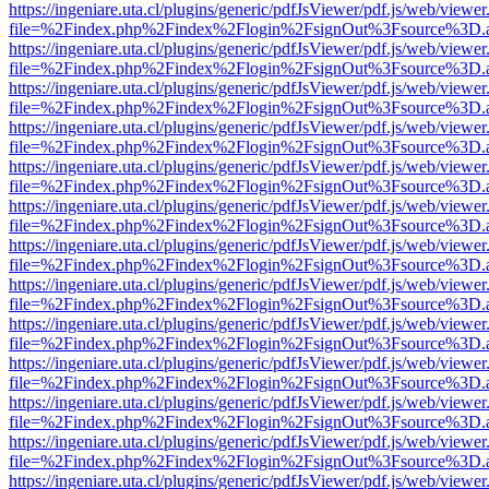
https://ingeniare.uta.cl/plugins/generic/pdfJsViewer/pdf.js/web/viewer
file=%2Findex.php%2Findex%2Flogin%2FsignOut%3Fsource%3D.ame
https://ingeniare.uta.cl/plugins/generic/pdfJsViewer/pdf.js/web/viewer
file=%2Findex.php%2Findex%2Flogin%2FsignOut%3Fsource%3D.ame
https://ingeniare.uta.cl/plugins/generic/pdfJsViewer/pdf.js/web/viewer
file=%2Findex.php%2Findex%2Flogin%2FsignOut%3Fsource%3D.ame
https://ingeniare.uta.cl/plugins/generic/pdfJsViewer/pdf.js/web/viewer
file=%2Findex.php%2Findex%2Flogin%2FsignOut%3Fsource%3D.ame
https://ingeniare.uta.cl/plugins/generic/pdfJsViewer/pdf.js/web/viewer
file=%2Findex.php%2Findex%2Flogin%2FsignOut%3Fsource%3D.ame
https://ingeniare.uta.cl/plugins/generic/pdfJsViewer/pdf.js/web/viewer
file=%2Findex.php%2Findex%2Flogin%2FsignOut%3Fsource%3D.ame
https://ingeniare.uta.cl/plugins/generic/pdfJsViewer/pdf.js/web/viewer
file=%2Findex.php%2Findex%2Flogin%2FsignOut%3Fsource%3D.ame
https://ingeniare.uta.cl/plugins/generic/pdfJsViewer/pdf.js/web/viewer
file=%2Findex.php%2Findex%2Flogin%2FsignOut%3Fsource%3D.ame
https://ingeniare.uta.cl/plugins/generic/pdfJsViewer/pdf.js/web/viewer
file=%2Findex.php%2Findex%2Flogin%2FsignOut%3Fsource%3D.ame
https://ingeniare.uta.cl/plugins/generic/pdfJsViewer/pdf.js/web/viewer
file=%2Findex.php%2Findex%2Flogin%2FsignOut%3Fsource%3D.ame
https://ingeniare.uta.cl/plugins/generic/pdfJsViewer/pdf.js/web/viewer
file=%2Findex.php%2Findex%2Flogin%2FsignOut%3Fsource%3D.ame
https://ingeniare.uta.cl/plugins/generic/pdfJsViewer/pdf.js/web/viewer
file=%2Findex.php%2Findex%2Flogin%2FsignOut%3Fsource%3D.ame
https://ingeniare.uta.cl/plugins/generic/pdfJsViewer/pdf.js/web/viewer