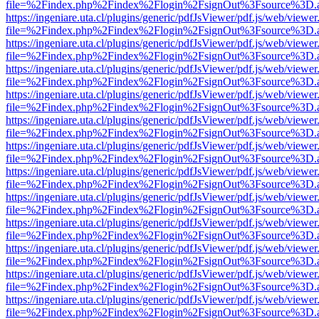
file=%2Findex.php%2Findex%2Flogin%2FsignOut%3Fsource%3D.ame
https://ingeniare.uta.cl/plugins/generic/pdfJsViewer/pdf.js/web/viewer
file=%2Findex.php%2Findex%2Flogin%2FsignOut%3Fsource%3D.ame
https://ingeniare.uta.cl/plugins/generic/pdfJsViewer/pdf.js/web/viewer
file=%2Findex.php%2Findex%2Flogin%2FsignOut%3Fsource%3D.ame
https://ingeniare.uta.cl/plugins/generic/pdfJsViewer/pdf.js/web/viewer
file=%2Findex.php%2Findex%2Flogin%2FsignOut%3Fsource%3D.ame
https://ingeniare.uta.cl/plugins/generic/pdfJsViewer/pdf.js/web/viewer
file=%2Findex.php%2Findex%2Flogin%2FsignOut%3Fsource%3D.ame
https://ingeniare.uta.cl/plugins/generic/pdfJsViewer/pdf.js/web/viewer
file=%2Findex.php%2Findex%2Flogin%2FsignOut%3Fsource%3D.ame
https://ingeniare.uta.cl/plugins/generic/pdfJsViewer/pdf.js/web/viewer
file=%2Findex.php%2Findex%2Flogin%2FsignOut%3Fsource%3D.ame
https://ingeniare.uta.cl/plugins/generic/pdfJsViewer/pdf.js/web/viewer
file=%2Findex.php%2Findex%2Flogin%2FsignOut%3Fsource%3D.ame
https://ingeniare.uta.cl/plugins/generic/pdfJsViewer/pdf.js/web/viewer
file=%2Findex.php%2Findex%2Flogin%2FsignOut%3Fsource%3D.ame
https://ingeniare.uta.cl/plugins/generic/pdfJsViewer/pdf.js/web/viewer
file=%2Findex.php%2Findex%2Flogin%2FsignOut%3Fsource%3D.ame
https://ingeniare.uta.cl/plugins/generic/pdfJsViewer/pdf.js/web/viewer
file=%2Findex.php%2Findex%2Flogin%2FsignOut%3Fsource%3D.ame
https://ingeniare.uta.cl/plugins/generic/pdfJsViewer/pdf.js/web/viewer
file=%2Findex.php%2Findex%2Flogin%2FsignOut%3Fsource%3D.ame
https://ingeniare.uta.cl/plugins/generic/pdfJsViewer/pdf.js/web/viewer
file=%2Findex.php%2Findex%2Flogin%2FsignOut%3Fsource%3D.ame