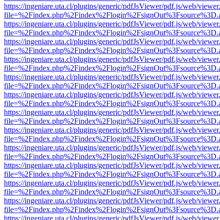
https://ingeniare.uta.cl/plugins/generic/pdfJsViewer/pdf.js/web/viewer
file=%2Findex.php%2Findex%2Flogin%2FsignOut%3Fsource%3D.ame
https://ingeniare.uta.cl/plugins/generic/pdfJsViewer/pdf.js/web/viewer
file=%2Findex.php%2Findex%2Flogin%2FsignOut%3Fsource%3D.ame
https://ingeniare.uta.cl/plugins/generic/pdfJsViewer/pdf.js/web/viewer
file=%2Findex.php%2Findex%2Flogin%2FsignOut%3Fsource%3D.ame
https://ingeniare.uta.cl/plugins/generic/pdfJsViewer/pdf.js/web/viewer
file=%2Findex.php%2Findex%2Flogin%2FsignOut%3Fsource%3D.ame
https://ingeniare.uta.cl/plugins/generic/pdfJsViewer/pdf.js/web/viewer
file=%2Findex.php%2Findex%2Flogin%2FsignOut%3Fsource%3D.ame
https://ingeniare.uta.cl/plugins/generic/pdfJsViewer/pdf.js/web/viewer
file=%2Findex.php%2Findex%2Flogin%2FsignOut%3Fsource%3D.ame
https://ingeniare.uta.cl/plugins/generic/pdfJsViewer/pdf.js/web/viewer
file=%2Findex.php%2Findex%2Flogin%2FsignOut%3Fsource%3D.ame
https://ingeniare.uta.cl/plugins/generic/pdfJsViewer/pdf.js/web/viewer
file=%2Findex.php%2Findex%2Flogin%2FsignOut%3Fsource%3D.ame
https://ingeniare.uta.cl/plugins/generic/pdfJsViewer/pdf.js/web/viewer
file=%2Findex.php%2Findex%2Flogin%2FsignOut%3Fsource%3D.ame
https://ingeniare.uta.cl/plugins/generic/pdfJsViewer/pdf.js/web/viewer
file=%2Findex.php%2Findex%2Flogin%2FsignOut%3Fsource%3D.ame
https://ingeniare.uta.cl/plugins/generic/pdfJsViewer/pdf.js/web/viewer
file=%2Findex.php%2Findex%2Flogin%2FsignOut%3Fsource%3D.ame
https://ingeniare.uta.cl/plugins/generic/pdfJsViewer/pdf.js/web/viewer
file=%2Findex.php%2Findex%2Flogin%2FsignOut%3Fsource%3D.ame
https://ingeniare.uta.cl/plugins/generic/pdfJsViewer/pdf.js/web/viewer