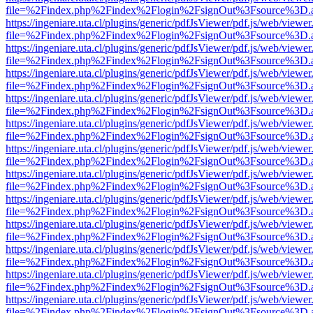
file=%2Findex.php%2Findex%2Flogin%2FsignOut%3Fsource%3D.ame
https://ingeniare.uta.cl/plugins/generic/pdfJsViewer/pdf.js/web/viewer
file=%2Findex.php%2Findex%2Flogin%2FsignOut%3Fsource%3D.ame
https://ingeniare.uta.cl/plugins/generic/pdfJsViewer/pdf.js/web/viewer
file=%2Findex.php%2Findex%2Flogin%2FsignOut%3Fsource%3D.ame
https://ingeniare.uta.cl/plugins/generic/pdfJsViewer/pdf.js/web/viewer
file=%2Findex.php%2Findex%2Flogin%2FsignOut%3Fsource%3D.ame
https://ingeniare.uta.cl/plugins/generic/pdfJsViewer/pdf.js/web/viewer
file=%2Findex.php%2Findex%2Flogin%2FsignOut%3Fsource%3D.ame
https://ingeniare.uta.cl/plugins/generic/pdfJsViewer/pdf.js/web/viewer
file=%2Findex.php%2Findex%2Flogin%2FsignOut%3Fsource%3D.ame
https://ingeniare.uta.cl/plugins/generic/pdfJsViewer/pdf.js/web/viewer
file=%2Findex.php%2Findex%2Flogin%2FsignOut%3Fsource%3D.ame
https://ingeniare.uta.cl/plugins/generic/pdfJsViewer/pdf.js/web/viewer
file=%2Findex.php%2Findex%2Flogin%2FsignOut%3Fsource%3D.ame
https://ingeniare.uta.cl/plugins/generic/pdfJsViewer/pdf.js/web/viewer
file=%2Findex.php%2Findex%2Flogin%2FsignOut%3Fsource%3D.ame
https://ingeniare.uta.cl/plugins/generic/pdfJsViewer/pdf.js/web/viewer
file=%2Findex.php%2Findex%2Flogin%2FsignOut%3Fsource%3D.ame
https://ingeniare.uta.cl/plugins/generic/pdfJsViewer/pdf.js/web/viewer
file=%2Findex.php%2Findex%2Flogin%2FsignOut%3Fsource%3D.ame
https://ingeniare.uta.cl/plugins/generic/pdfJsViewer/pdf.js/web/viewer
file=%2Findex.php%2Findex%2Flogin%2FsignOut%3Fsource%3D.ame
https://ingeniare.uta.cl/plugins/generic/pdfJsViewer/pdf.js/web/viewer
file=%2Findex.php%2Findex%2Flogin%2FsignOut%3Fsource%3D.ame