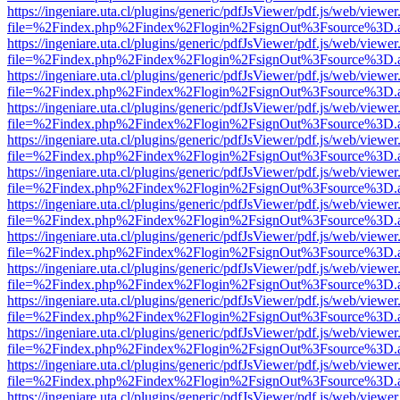
https://ingeniare.uta.cl/plugins/generic/pdfJsViewer/pdf.js/web/viewer
file=%2Findex.php%2Findex%2Flogin%2FsignOut%3Fsource%3D.ame
https://ingeniare.uta.cl/plugins/generic/pdfJsViewer/pdf.js/web/viewer
file=%2Findex.php%2Findex%2Flogin%2FsignOut%3Fsource%3D.ame
https://ingeniare.uta.cl/plugins/generic/pdfJsViewer/pdf.js/web/viewer
file=%2Findex.php%2Findex%2Flogin%2FsignOut%3Fsource%3D.ame
https://ingeniare.uta.cl/plugins/generic/pdfJsViewer/pdf.js/web/viewer
file=%2Findex.php%2Findex%2Flogin%2FsignOut%3Fsource%3D.ame
https://ingeniare.uta.cl/plugins/generic/pdfJsViewer/pdf.js/web/viewer
file=%2Findex.php%2Findex%2Flogin%2FsignOut%3Fsource%3D.ame
https://ingeniare.uta.cl/plugins/generic/pdfJsViewer/pdf.js/web/viewer
file=%2Findex.php%2Findex%2Flogin%2FsignOut%3Fsource%3D.ame
https://ingeniare.uta.cl/plugins/generic/pdfJsViewer/pdf.js/web/viewer
file=%2Findex.php%2Findex%2Flogin%2FsignOut%3Fsource%3D.ame
https://ingeniare.uta.cl/plugins/generic/pdfJsViewer/pdf.js/web/viewer
file=%2Findex.php%2Findex%2Flogin%2FsignOut%3Fsource%3D.ame
https://ingeniare.uta.cl/plugins/generic/pdfJsViewer/pdf.js/web/viewer
file=%2Findex.php%2Findex%2Flogin%2FsignOut%3Fsource%3D.ame
https://ingeniare.uta.cl/plugins/generic/pdfJsViewer/pdf.js/web/viewer
file=%2Findex.php%2Findex%2Flogin%2FsignOut%3Fsource%3D.ame
https://ingeniare.uta.cl/plugins/generic/pdfJsViewer/pdf.js/web/viewer
file=%2Findex.php%2Findex%2Flogin%2FsignOut%3Fsource%3D.ame
https://ingeniare.uta.cl/plugins/generic/pdfJsViewer/pdf.js/web/viewer
file=%2Findex.php%2Findex%2Flogin%2FsignOut%3Fsource%3D.ame
https://ingeniare.uta.cl/plugins/generic/pdfJsViewer/pdf.js/web/viewer