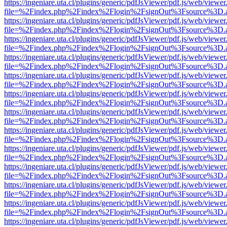
https://ingeniare.uta.cl/plugins/generic/pdfJsViewer/pdf.js/web/viewer
file=%2Findex.php%2Findex%2Flogin%2FsignOut%3Fsource%3D.ame
https://ingeniare.uta.cl/plugins/generic/pdfJsViewer/pdf.js/web/viewer
file=%2Findex.php%2Findex%2Flogin%2FsignOut%3Fsource%3D.ame
https://ingeniare.uta.cl/plugins/generic/pdfJsViewer/pdf.js/web/viewer
file=%2Findex.php%2Findex%2Flogin%2FsignOut%3Fsource%3D.ame
https://ingeniare.uta.cl/plugins/generic/pdfJsViewer/pdf.js/web/viewer
file=%2Findex.php%2Findex%2Flogin%2FsignOut%3Fsource%3D.ame
https://ingeniare.uta.cl/plugins/generic/pdfJsViewer/pdf.js/web/viewer
file=%2Findex.php%2Findex%2Flogin%2FsignOut%3Fsource%3D.ame
https://ingeniare.uta.cl/plugins/generic/pdfJsViewer/pdf.js/web/viewer
file=%2Findex.php%2Findex%2Flogin%2FsignOut%3Fsource%3D.ame
https://ingeniare.uta.cl/plugins/generic/pdfJsViewer/pdf.js/web/viewer
file=%2Findex.php%2Findex%2Flogin%2FsignOut%3Fsource%3D.ame
https://ingeniare.uta.cl/plugins/generic/pdfJsViewer/pdf.js/web/viewer
file=%2Findex.php%2Findex%2Flogin%2FsignOut%3Fsource%3D.ame
https://ingeniare.uta.cl/plugins/generic/pdfJsViewer/pdf.js/web/viewer
file=%2Findex.php%2Findex%2Flogin%2FsignOut%3Fsource%3D.ame
https://ingeniare.uta.cl/plugins/generic/pdfJsViewer/pdf.js/web/viewer
file=%2Findex.php%2Findex%2Flogin%2FsignOut%3Fsource%3D.ame
https://ingeniare.uta.cl/plugins/generic/pdfJsViewer/pdf.js/web/viewer
file=%2Findex.php%2Findex%2Flogin%2FsignOut%3Fsource%3D.ame
https://ingeniare.uta.cl/plugins/generic/pdfJsViewer/pdf.js/web/viewer
file=%2Findex.php%2Findex%2Flogin%2FsignOut%3Fsource%3D.ame
https://ingeniare.uta.cl/plugins/generic/pdfJsViewer/pdf.js/web/viewer