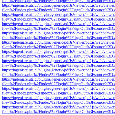
file=%2Findex.php%2Findex%2Flogin%2FsignOut%3Fsource%3D.ame
https://ingeniare.uta.cl/plugins/generic/pdfJsViewer/pdf.js/web/viewer
file=%2Findex.php%2Findex%2Flogin%2FsignOut%3Fsource%3D.ame
https://ingeniare.uta.cl/plugins/generic/pdfJsViewer/pdf.js/web/viewer
file=%2Findex.php%2Findex%2Flogin%2FsignOut%3Fsource%3D.ame
https://ingeniare.uta.cl/plugins/generic/pdfJsViewer/pdf.js/web/viewer
file=%2Findex.php%2Findex%2Flogin%2FsignOut%3Fsource%3D.ame
https://ingeniare.uta.cl/plugins/generic/pdfJsViewer/pdf.js/web/viewer
file=%2Findex.php%2Findex%2Flogin%2FsignOut%3Fsource%3D.ame
https://ingeniare.uta.cl/plugins/generic/pdfJsViewer/pdf.js/web/viewer
file=%2Findex.php%2Findex%2Flogin%2FsignOut%3Fsource%3D.ame
https://ingeniare.uta.cl/plugins/generic/pdfJsViewer/pdf.js/web/viewer
file=%2Findex.php%2Findex%2Flogin%2FsignOut%3Fsource%3D.ame
https://ingeniare.uta.cl/plugins/generic/pdfJsViewer/pdf.js/web/viewer
file=%2Findex.php%2Findex%2Flogin%2FsignOut%3Fsource%3D.ame
https://ingeniare.uta.cl/plugins/generic/pdfJsViewer/pdf.js/web/viewer
file=%2Findex.php%2Findex%2Flogin%2FsignOut%3Fsource%3D.ame
https://ingeniare.uta.cl/plugins/generic/pdfJsViewer/pdf.js/web/viewer
file=%2Findex.php%2Findex%2Flogin%2FsignOut%3Fsource%3D.ame
https://ingeniare.uta.cl/plugins/generic/pdfJsViewer/pdf.js/web/viewer
file=%2Findex.php%2Findex%2Flogin%2FsignOut%3Fsource%3D.ame
https://ingeniare.uta.cl/plugins/generic/pdfJsViewer/pdf.js/web/viewer
file=%2Findex.php%2Findex%2Flogin%2FsignOut%3Fsource%3D.ame
https://ingeniare.uta.cl/plugins/generic/pdfJsViewer/pdf.js/web/viewer
file=%2Findex.php%2Findex%2Flogin%2FsignOut%3Fsource%3D.ame