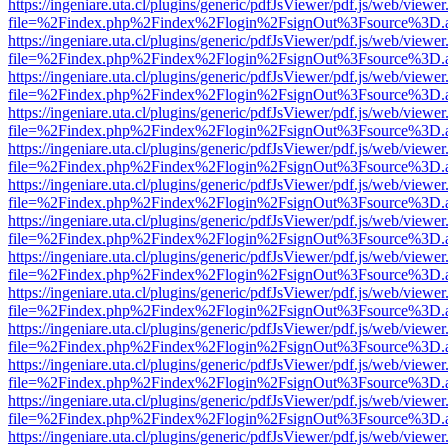
https://ingeniare.uta.cl/plugins/generic/pdfJsViewer/pdf.js/web/viewer
file=%2Findex.php%2Findex%2Flogin%2FsignOut%3Fsource%3D.ame
https://ingeniare.uta.cl/plugins/generic/pdfJsViewer/pdf.js/web/viewer
file=%2Findex.php%2Findex%2Flogin%2FsignOut%3Fsource%3D.ame
https://ingeniare.uta.cl/plugins/generic/pdfJsViewer/pdf.js/web/viewer
file=%2Findex.php%2Findex%2Flogin%2FsignOut%3Fsource%3D.ame
https://ingeniare.uta.cl/plugins/generic/pdfJsViewer/pdf.js/web/viewer
file=%2Findex.php%2Findex%2Flogin%2FsignOut%3Fsource%3D.ame
https://ingeniare.uta.cl/plugins/generic/pdfJsViewer/pdf.js/web/viewer
file=%2Findex.php%2Findex%2Flogin%2FsignOut%3Fsource%3D.ame
https://ingeniare.uta.cl/plugins/generic/pdfJsViewer/pdf.js/web/viewer
file=%2Findex.php%2Findex%2Flogin%2FsignOut%3Fsource%3D.ame
https://ingeniare.uta.cl/plugins/generic/pdfJsViewer/pdf.js/web/viewer
file=%2Findex.php%2Findex%2Flogin%2FsignOut%3Fsource%3D.ame
https://ingeniare.uta.cl/plugins/generic/pdfJsViewer/pdf.js/web/viewer
file=%2Findex.php%2Findex%2Flogin%2FsignOut%3Fsource%3D.ame
https://ingeniare.uta.cl/plugins/generic/pdfJsViewer/pdf.js/web/viewer
file=%2Findex.php%2Findex%2Flogin%2FsignOut%3Fsource%3D.ame
https://ingeniare.uta.cl/plugins/generic/pdfJsViewer/pdf.js/web/viewer
file=%2Findex.php%2Findex%2Flogin%2FsignOut%3Fsource%3D.ame
https://ingeniare.uta.cl/plugins/generic/pdfJsViewer/pdf.js/web/viewer
file=%2Findex.php%2Findex%2Flogin%2FsignOut%3Fsource%3D.ame
https://ingeniare.uta.cl/plugins/generic/pdfJsViewer/pdf.js/web/viewer
file=%2Findex.php%2Findex%2Flogin%2FsignOut%3Fsource%3D.ame
https://ingeniare.uta.cl/plugins/generic/pdfJsViewer/pdf.js/web/viewer