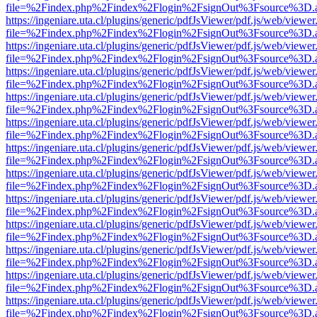
file=%2Findex.php%2Findex%2Flogin%2FsignOut%3Fsource%3D.ame
https://ingeniare.uta.cl/plugins/generic/pdfJsViewer/pdf.js/web/viewer
file=%2Findex.php%2Findex%2Flogin%2FsignOut%3Fsource%3D.ame
https://ingeniare.uta.cl/plugins/generic/pdfJsViewer/pdf.js/web/viewer
file=%2Findex.php%2Findex%2Flogin%2FsignOut%3Fsource%3D.ame
https://ingeniare.uta.cl/plugins/generic/pdfJsViewer/pdf.js/web/viewer
file=%2Findex.php%2Findex%2Flogin%2FsignOut%3Fsource%3D.ame
https://ingeniare.uta.cl/plugins/generic/pdfJsViewer/pdf.js/web/viewer
file=%2Findex.php%2Findex%2Flogin%2FsignOut%3Fsource%3D.ame
https://ingeniare.uta.cl/plugins/generic/pdfJsViewer/pdf.js/web/viewer
file=%2Findex.php%2Findex%2Flogin%2FsignOut%3Fsource%3D.ame
https://ingeniare.uta.cl/plugins/generic/pdfJsViewer/pdf.js/web/viewer
file=%2Findex.php%2Findex%2Flogin%2FsignOut%3Fsource%3D.ame
https://ingeniare.uta.cl/plugins/generic/pdfJsViewer/pdf.js/web/viewer
file=%2Findex.php%2Findex%2Flogin%2FsignOut%3Fsource%3D.ame
https://ingeniare.uta.cl/plugins/generic/pdfJsViewer/pdf.js/web/viewer
file=%2Findex.php%2Findex%2Flogin%2FsignOut%3Fsource%3D.ame
https://ingeniare.uta.cl/plugins/generic/pdfJsViewer/pdf.js/web/viewer
file=%2Findex.php%2Findex%2Flogin%2FsignOut%3Fsource%3D.ame
https://ingeniare.uta.cl/plugins/generic/pdfJsViewer/pdf.js/web/viewer
file=%2Findex.php%2Findex%2Flogin%2FsignOut%3Fsource%3D.ame
https://ingeniare.uta.cl/plugins/generic/pdfJsViewer/pdf.js/web/viewer
file=%2Findex.php%2Findex%2Flogin%2FsignOut%3Fsource%3D.ame
https://ingeniare.uta.cl/plugins/generic/pdfJsViewer/pdf.js/web/viewer
file=%2Findex.php%2Findex%2Flogin%2FsignOut%3Fsource%3D.ame