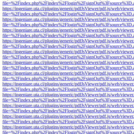
file=%2Findex.php%2Findex%2Flogin%2FsignOut%3Fsource%3D.ame
https://ingeniare.uta.cl/plugins/generic/pdfJsViewer/pdf.js/web/viewer
file=%2Findex.php%2Findex%2Flogin%2FsignOut%3Fsource%3D.ame
https://ingeniare.uta.cl/plugins/generic/pdfJsViewer/pdf.js/web/viewer
file=%2Findex.php%2Findex%2Flogin%2FsignOut%3Fsource%3D.ame
https://ingeniare.uta.cl/plugins/generic/pdfJsViewer/pdf.js/web/viewer
file=%2Findex.php%2Findex%2Flogin%2FsignOut%3Fsource%3D.ame
https://ingeniare.uta.cl/plugins/generic/pdfJsViewer/pdf.js/web/viewer
file=%2Findex.php%2Findex%2Flogin%2FsignOut%3Fsource%3D.ame
https://ingeniare.uta.cl/plugins/generic/pdfJsViewer/pdf.js/web/viewer
file=%2Findex.php%2Findex%2Flogin%2FsignOut%3Fsource%3D.ame
https://ingeniare.uta.cl/plugins/generic/pdfJsViewer/pdf.js/web/viewer
file=%2Findex.php%2Findex%2Flogin%2FsignOut%3Fsource%3D.ame
https://ingeniare.uta.cl/plugins/generic/pdfJsViewer/pdf.js/web/viewer
file=%2Findex.php%2Findex%2Flogin%2FsignOut%3Fsource%3D.ame
https://ingeniare.uta.cl/plugins/generic/pdfJsViewer/pdf.js/web/viewer
file=%2Findex.php%2Findex%2Flogin%2FsignOut%3Fsource%3D.ame
https://ingeniare.uta.cl/plugins/generic/pdfJsViewer/pdf.js/web/viewer
file=%2Findex.php%2Findex%2Flogin%2FsignOut%3Fsource%3D.ame
https://ingeniare.uta.cl/plugins/generic/pdfJsViewer/pdf.js/web/viewer
file=%2Findex.php%2Findex%2Flogin%2FsignOut%3Fsource%3D.ame
https://ingeniare.uta.cl/plugins/generic/pdfJsViewer/pdf.js/web/viewer
file=%2Findex.php%2Findex%2Flogin%2FsignOut%3Fsource%3D.ame
https://ingeniare.uta.cl/plugins/generic/pdfJsViewer/pdf.js/web/viewer
file=%2Findex.php%2Findex%2Flogin%2FsignOut%3Fsource%3D.ame