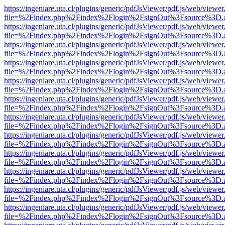
https://ingeniare.uta.cl/plugins/generic/pdfJsViewer/pdf.js/web/viewer
file=%2Findex.php%2Findex%2Flogin%2FsignOut%3Fsource%3D.ame
https://ingeniare.uta.cl/plugins/generic/pdfJsViewer/pdf.js/web/viewer
file=%2Findex.php%2Findex%2Flogin%2FsignOut%3Fsource%3D.ame
https://ingeniare.uta.cl/plugins/generic/pdfJsViewer/pdf.js/web/viewer
file=%2Findex.php%2Findex%2Flogin%2FsignOut%3Fsource%3D.ame
https://ingeniare.uta.cl/plugins/generic/pdfJsViewer/pdf.js/web/viewer
file=%2Findex.php%2Findex%2Flogin%2FsignOut%3Fsource%3D.ame
https://ingeniare.uta.cl/plugins/generic/pdfJsViewer/pdf.js/web/viewer
file=%2Findex.php%2Findex%2Flogin%2FsignOut%3Fsource%3D.ame
https://ingeniare.uta.cl/plugins/generic/pdfJsViewer/pdf.js/web/viewer
file=%2Findex.php%2Findex%2Flogin%2FsignOut%3Fsource%3D.ame
https://ingeniare.uta.cl/plugins/generic/pdfJsViewer/pdf.js/web/viewer
file=%2Findex.php%2Findex%2Flogin%2FsignOut%3Fsource%3D.ame
https://ingeniare.uta.cl/plugins/generic/pdfJsViewer/pdf.js/web/viewer
file=%2Findex.php%2Findex%2Flogin%2FsignOut%3Fsource%3D.ame
https://ingeniare.uta.cl/plugins/generic/pdfJsViewer/pdf.js/web/viewer
file=%2Findex.php%2Findex%2Flogin%2FsignOut%3Fsource%3D.ame
https://ingeniare.uta.cl/plugins/generic/pdfJsViewer/pdf.js/web/viewer
file=%2Findex.php%2Findex%2Flogin%2FsignOut%3Fsource%3D.ame
https://ingeniare.uta.cl/plugins/generic/pdfJsViewer/pdf.js/web/viewer
file=%2Findex.php%2Findex%2Flogin%2FsignOut%3Fsource%3D.ame
https://ingeniare.uta.cl/plugins/generic/pdfJsViewer/pdf.js/web/viewer
file=%2Findex.php%2Findex%2Flogin%2FsignOut%3Fsource%3D.ame