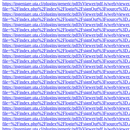
https://ingeniare.uta.cl/plugins/generic/pdfJsViewer/pdf.js/web/viewer
file=%2Findex.php%2Findex%2Flogin%2FsignOut%3Fsource%3D.ame
https://ingeniare.uta.cl/plugins/generic/pdfJsViewer/pdf.js/web/viewer
file=%2Findex.php%2Findex%2Flogin%2FsignOut%3Fsource%3D.ame
https://ingeniare.uta.cl/plugins/generic/pdfJsViewer/pdf.js/web/viewer
file=%2Findex.php%2Findex%2Flogin%2FsignOut%3Fsource%3D.ame
https://ingeniare.uta.cl/plugins/generic/pdfJsViewer/pdf.js/web/viewer
file=%2Findex.php%2Findex%2Flogin%2FsignOut%3Fsource%3D.ame
https://ingeniare.uta.cl/plugins/generic/pdfJsViewer/pdf.js/web/viewer
file=%2Findex.php%2Findex%2Flogin%2FsignOut%3Fsource%3D.ame
https://ingeniare.uta.cl/plugins/generic/pdfJsViewer/pdf.js/web/viewer
file=%2Findex.php%2Findex%2Flogin%2FsignOut%3Fsource%3D.ame
https://ingeniare.uta.cl/plugins/generic/pdfJsViewer/pdf.js/web/viewer
file=%2Findex.php%2Findex%2Flogin%2FsignOut%3Fsource%3D.ame
https://ingeniare.uta.cl/plugins/generic/pdfJsViewer/pdf.js/web/viewer
file=%2Findex.php%2Findex%2Flogin%2FsignOut%3Fsource%3D.ame
https://ingeniare.uta.cl/plugins/generic/pdfJsViewer/pdf.js/web/viewer
file=%2Findex.php%2Findex%2Flogin%2FsignOut%3Fsource%3D.ame
https://ingeniare.uta.cl/plugins/generic/pdfJsViewer/pdf.js/web/viewer
file=%2Findex.php%2Findex%2Flogin%2FsignOut%3Fsource%3D.ame
https://ingeniare.uta.cl/plugins/generic/pdfJsViewer/pdf.js/web/viewer
file=%2Findex.php%2Findex%2Flogin%2FsignOut%3Fsource%3D.ame
https://ingeniare.uta.cl/plugins/generic/pdfJsViewer/pdf.js/web/viewer
file=%2Findex.php%2Findex%2Flogin%2FsignOut%3Fsource%3D.ame
https://ingeniare.uta.cl/plugins/generic/pdfJsViewer/pdf.js/web/viewer