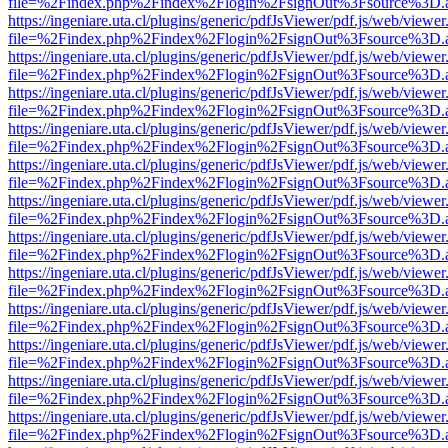
file=%2Findex.php%2Findex%2Flogin%2FsignOut%3Fsource%3D.ame
https://ingeniare.uta.cl/plugins/generic/pdfJsViewer/pdf.js/web/viewer
file=%2Findex.php%2Findex%2Flogin%2FsignOut%3Fsource%3D.ame
https://ingeniare.uta.cl/plugins/generic/pdfJsViewer/pdf.js/web/viewer
file=%2Findex.php%2Findex%2Flogin%2FsignOut%3Fsource%3D.ame
https://ingeniare.uta.cl/plugins/generic/pdfJsViewer/pdf.js/web/viewer
file=%2Findex.php%2Findex%2Flogin%2FsignOut%3Fsource%3D.ame
https://ingeniare.uta.cl/plugins/generic/pdfJsViewer/pdf.js/web/viewer
file=%2Findex.php%2Findex%2Flogin%2FsignOut%3Fsource%3D.ame
https://ingeniare.uta.cl/plugins/generic/pdfJsViewer/pdf.js/web/viewer
file=%2Findex.php%2Findex%2Flogin%2FsignOut%3Fsource%3D.ame
https://ingeniare.uta.cl/plugins/generic/pdfJsViewer/pdf.js/web/viewer
file=%2Findex.php%2Findex%2Flogin%2FsignOut%3Fsource%3D.ame
https://ingeniare.uta.cl/plugins/generic/pdfJsViewer/pdf.js/web/viewer
file=%2Findex.php%2Findex%2Flogin%2FsignOut%3Fsource%3D.ame
https://ingeniare.uta.cl/plugins/generic/pdfJsViewer/pdf.js/web/viewer
file=%2Findex.php%2Findex%2Flogin%2FsignOut%3Fsource%3D.ame
https://ingeniare.uta.cl/plugins/generic/pdfJsViewer/pdf.js/web/viewer
file=%2Findex.php%2Findex%2Flogin%2FsignOut%3Fsource%3D.ame
https://ingeniare.uta.cl/plugins/generic/pdfJsViewer/pdf.js/web/viewer
file=%2Findex.php%2Findex%2Flogin%2FsignOut%3Fsource%3D.ame
https://ingeniare.uta.cl/plugins/generic/pdfJsViewer/pdf.js/web/viewer
file=%2Findex.php%2Findex%2Flogin%2FsignOut%3Fsource%3D.ame
https://ingeniare.uta.cl/plugins/generic/pdfJsViewer/pdf.js/web/viewer
file=%2Findex.php%2Findex%2Flogin%2FsignOut%3Fsource%3D.ame