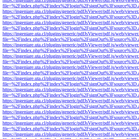
https://ingeniare.uta.cl/plugins/generic/pdfJsViewer/pdf.js/web/viewer
file=%2Findex.php%2Findex%2Flogin%2FsignOut%3Fsource%3D.ame
https://ingeniare.uta.cl/plugins/generic/pdfJsViewer/pdf.js/web/viewer
file=%2Findex.php%2Findex%2Flogin%2FsignOut%3Fsource%3D.ame
https://ingeniare.uta.cl/plugins/generic/pdfJsViewer/pdf.js/web/viewer
file=%2Findex.php%2Findex%2Flogin%2FsignOut%3Fsource%3D.ame
https://ingeniare.uta.cl/plugins/generic/pdfJsViewer/pdf.js/web/viewer
file=%2Findex.php%2Findex%2Flogin%2FsignOut%3Fsource%3D.ame
https://ingeniare.uta.cl/plugins/generic/pdfJsViewer/pdf.js/web/viewer
file=%2Findex.php%2Findex%2Flogin%2FsignOut%3Fsource%3D.ame
https://ingeniare.uta.cl/plugins/generic/pdfJsViewer/pdf.js/web/viewer
file=%2Findex.php%2Findex%2Flogin%2FsignOut%3Fsource%3D.ame
https://ingeniare.uta.cl/plugins/generic/pdfJsViewer/pdf.js/web/viewer
file=%2Findex.php%2Findex%2Flogin%2FsignOut%3Fsource%3D.ame
https://ingeniare.uta.cl/plugins/generic/pdfJsViewer/pdf.js/web/viewer
file=%2Findex.php%2Findex%2Flogin%2FsignOut%3Fsource%3D.ame
https://ingeniare.uta.cl/plugins/generic/pdfJsViewer/pdf.js/web/viewer
file=%2Findex.php%2Findex%2Flogin%2FsignOut%3Fsource%3D.ame
https://ingeniare.uta.cl/plugins/generic/pdfJsViewer/pdf.js/web/viewer
file=%2Findex.php%2Findex%2Flogin%2FsignOut%3Fsource%3D.ame
https://ingeniare.uta.cl/plugins/generic/pdfJsViewer/pdf.js/web/viewer
file=%2Findex.php%2Findex%2Flogin%2FsignOut%3Fsource%3D.ame
https://ingeniare.uta.cl/plugins/generic/pdfJsViewer/pdf.js/web/viewer
file=%2Findex.php%2Findex%2Flogin%2FsignOut%3Fsource%3D.ame
https://ingeniare.uta.cl/plugins/generic/pdfJsViewer/pdf.js/web/viewer