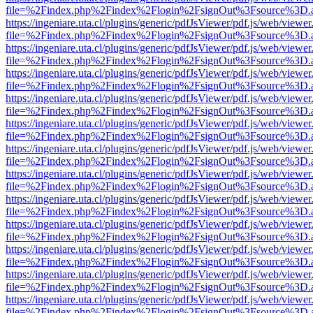
file=%2Findex.php%2Findex%2Flogin%2FsignOut%3Fsource%3D.ame
https://ingeniare.uta.cl/plugins/generic/pdfJsViewer/pdf.js/web/viewer
file=%2Findex.php%2Findex%2Flogin%2FsignOut%3Fsource%3D.ame
https://ingeniare.uta.cl/plugins/generic/pdfJsViewer/pdf.js/web/viewer
file=%2Findex.php%2Findex%2Flogin%2FsignOut%3Fsource%3D.ame
https://ingeniare.uta.cl/plugins/generic/pdfJsViewer/pdf.js/web/viewer
file=%2Findex.php%2Findex%2Flogin%2FsignOut%3Fsource%3D.ame
https://ingeniare.uta.cl/plugins/generic/pdfJsViewer/pdf.js/web/viewer
file=%2Findex.php%2Findex%2Flogin%2FsignOut%3Fsource%3D.ame
https://ingeniare.uta.cl/plugins/generic/pdfJsViewer/pdf.js/web/viewer
file=%2Findex.php%2Findex%2Flogin%2FsignOut%3Fsource%3D.ame
https://ingeniare.uta.cl/plugins/generic/pdfJsViewer/pdf.js/web/viewer
file=%2Findex.php%2Findex%2Flogin%2FsignOut%3Fsource%3D.ame
https://ingeniare.uta.cl/plugins/generic/pdfJsViewer/pdf.js/web/viewer
file=%2Findex.php%2Findex%2Flogin%2FsignOut%3Fsource%3D.ame
https://ingeniare.uta.cl/plugins/generic/pdfJsViewer/pdf.js/web/viewer
file=%2Findex.php%2Findex%2Flogin%2FsignOut%3Fsource%3D.ame
https://ingeniare.uta.cl/plugins/generic/pdfJsViewer/pdf.js/web/viewer
file=%2Findex.php%2Findex%2Flogin%2FsignOut%3Fsource%3D.ame
https://ingeniare.uta.cl/plugins/generic/pdfJsViewer/pdf.js/web/viewer
file=%2Findex.php%2Findex%2Flogin%2FsignOut%3Fsource%3D.ame
https://ingeniare.uta.cl/plugins/generic/pdfJsViewer/pdf.js/web/viewer
file=%2Findex.php%2Findex%2Flogin%2FsignOut%3Fsource%3D.ame
https://ingeniare.uta.cl/plugins/generic/pdfJsViewer/pdf.js/web/viewer
file=%2Findex.php%2Findex%2Flogin%2FsignOut%3Fsource%3D.ame