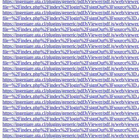
https://ingeniare.uta.cl/plugins/generic/pdfJsViewer/pdf.js/web/viewer
file=%2Findex.php%2Findex%2Flogin%2FsignOut%3Fsource%3D.ame
https://ingeniare.uta.cl/plugins/generic/pdfJsViewer/pdf.js/web/viewer
file=%2Findex.php%2Findex%2Flogin%2FsignOut%3Fsource%3D.ame
https://ingeniare.uta.cl/plugins/generic/pdfJsViewer/pdf.js/web/viewer
file=%2Findex.php%2Findex%2Flogin%2FsignOut%3Fsource%3D.ame
https://ingeniare.uta.cl/plugins/generic/pdfJsViewer/pdf.js/web/viewer
file=%2Findex.php%2Findex%2Flogin%2FsignOut%3Fsource%3D.ame
https://ingeniare.uta.cl/plugins/generic/pdfJsViewer/pdf.js/web/viewer
file=%2Findex.php%2Findex%2Flogin%2FsignOut%3Fsource%3D.ame
https://ingeniare.uta.cl/plugins/generic/pdfJsViewer/pdf.js/web/viewer
file=%2Findex.php%2Findex%2Flogin%2FsignOut%3Fsource%3D.ame
https://ingeniare.uta.cl/plugins/generic/pdfJsViewer/pdf.js/web/viewer
file=%2Findex.php%2Findex%2Flogin%2FsignOut%3Fsource%3D.ame
https://ingeniare.uta.cl/plugins/generic/pdfJsViewer/pdf.js/web/viewer
file=%2Findex.php%2Findex%2Flogin%2FsignOut%3Fsource%3D.ame
https://ingeniare.uta.cl/plugins/generic/pdfJsViewer/pdf.js/web/viewer
file=%2Findex.php%2Findex%2Flogin%2FsignOut%3Fsource%3D.ame
https://ingeniare.uta.cl/plugins/generic/pdfJsViewer/pdf.js/web/viewer
file=%2Findex.php%2Findex%2Flogin%2FsignOut%3Fsource%3D.ame
https://ingeniare.uta.cl/plugins/generic/pdfJsViewer/pdf.js/web/viewer
file=%2Findex.php%2Findex%2Flogin%2FsignOut%3Fsource%3D.ame
https://ingeniare.uta.cl/plugins/generic/pdfJsViewer/pdf.js/web/viewer
file=%2Findex.php%2Findex%2Flogin%2FsignOut%3Fsource%3D.ame
https://ingeniare.uta.cl/plugins/generic/pdfJsViewer/pdf.js/web/viewer