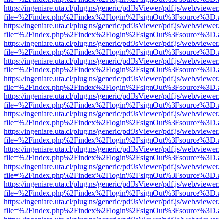
https://ingeniare.uta.cl/plugins/generic/pdfJsViewer/pdf.js/web/viewer
file=%2Findex.php%2Findex%2Flogin%2FsignOut%3Fsource%3D.ame
https://ingeniare.uta.cl/plugins/generic/pdfJsViewer/pdf.js/web/viewer
file=%2Findex.php%2Findex%2Flogin%2FsignOut%3Fsource%3D.ame
https://ingeniare.uta.cl/plugins/generic/pdfJsViewer/pdf.js/web/viewer
file=%2Findex.php%2Findex%2Flogin%2FsignOut%3Fsource%3D.ame
https://ingeniare.uta.cl/plugins/generic/pdfJsViewer/pdf.js/web/viewer
file=%2Findex.php%2Findex%2Flogin%2FsignOut%3Fsource%3D.ame
https://ingeniare.uta.cl/plugins/generic/pdfJsViewer/pdf.js/web/viewer
file=%2Findex.php%2Findex%2Flogin%2FsignOut%3Fsource%3D.ame
https://ingeniare.uta.cl/plugins/generic/pdfJsViewer/pdf.js/web/viewer
file=%2Findex.php%2Findex%2Flogin%2FsignOut%3Fsource%3D.ame
https://ingeniare.uta.cl/plugins/generic/pdfJsViewer/pdf.js/web/viewer
file=%2Findex.php%2Findex%2Flogin%2FsignOut%3Fsource%3D.ame
https://ingeniare.uta.cl/plugins/generic/pdfJsViewer/pdf.js/web/viewer
file=%2Findex.php%2Findex%2Flogin%2FsignOut%3Fsource%3D.ame
https://ingeniare.uta.cl/plugins/generic/pdfJsViewer/pdf.js/web/viewer
file=%2Findex.php%2Findex%2Flogin%2FsignOut%3Fsource%3D.ame
https://ingeniare.uta.cl/plugins/generic/pdfJsViewer/pdf.js/web/viewer
file=%2Findex.php%2Findex%2Flogin%2FsignOut%3Fsource%3D.ame
https://ingeniare.uta.cl/plugins/generic/pdfJsViewer/pdf.js/web/viewer
file=%2Findex.php%2Findex%2Flogin%2FsignOut%3Fsource%3D.ame
https://ingeniare.uta.cl/plugins/generic/pdfJsViewer/pdf.js/web/viewer
file=%2Findex.php%2Findex%2Flogin%2FsignOut%3Fsource%3D.ame