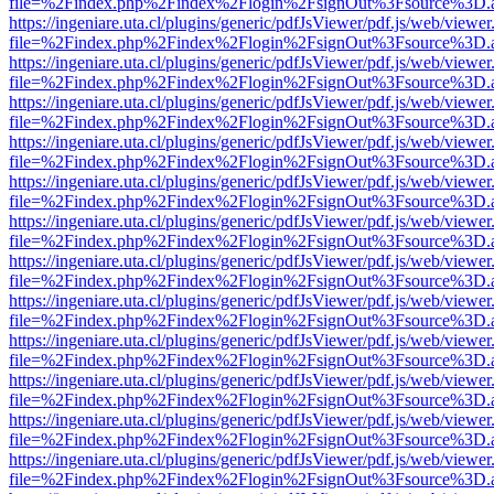
file=%2Findex.php%2Findex%2Flogin%2FsignOut%3Fsource%3D.ame
https://ingeniare.uta.cl/plugins/generic/pdfJsViewer/pdf.js/web/viewer
file=%2Findex.php%2Findex%2Flogin%2FsignOut%3Fsource%3D.ame
https://ingeniare.uta.cl/plugins/generic/pdfJsViewer/pdf.js/web/viewer
file=%2Findex.php%2Findex%2Flogin%2FsignOut%3Fsource%3D.ame
https://ingeniare.uta.cl/plugins/generic/pdfJsViewer/pdf.js/web/viewer
file=%2Findex.php%2Findex%2Flogin%2FsignOut%3Fsource%3D.ame
https://ingeniare.uta.cl/plugins/generic/pdfJsViewer/pdf.js/web/viewer
file=%2Findex.php%2Findex%2Flogin%2FsignOut%3Fsource%3D.ame
https://ingeniare.uta.cl/plugins/generic/pdfJsViewer/pdf.js/web/viewer
file=%2Findex.php%2Findex%2Flogin%2FsignOut%3Fsource%3D.ame
https://ingeniare.uta.cl/plugins/generic/pdfJsViewer/pdf.js/web/viewer
file=%2Findex.php%2Findex%2Flogin%2FsignOut%3Fsource%3D.ame
https://ingeniare.uta.cl/plugins/generic/pdfJsViewer/pdf.js/web/viewer
file=%2Findex.php%2Findex%2Flogin%2FsignOut%3Fsource%3D.ame
https://ingeniare.uta.cl/plugins/generic/pdfJsViewer/pdf.js/web/viewer
file=%2Findex.php%2Findex%2Flogin%2FsignOut%3Fsource%3D.ame
https://ingeniare.uta.cl/plugins/generic/pdfJsViewer/pdf.js/web/viewer
file=%2Findex.php%2Findex%2Flogin%2FsignOut%3Fsource%3D.ame
https://ingeniare.uta.cl/plugins/generic/pdfJsViewer/pdf.js/web/viewer
file=%2Findex.php%2Findex%2Flogin%2FsignOut%3Fsource%3D.ame
https://ingeniare.uta.cl/plugins/generic/pdfJsViewer/pdf.js/web/viewer
file=%2Findex.php%2Findex%2Flogin%2FsignOut%3Fsource%3D.ame
https://ingeniare.uta.cl/plugins/generic/pdfJsViewer/pdf.js/web/viewer
file=%2Findex.php%2Findex%2Flogin%2FsignOut%3Fsource%3D.ame