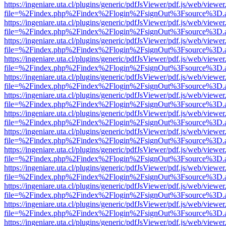
https://ingeniare.uta.cl/plugins/generic/pdfJsViewer/pdf.js/web/viewer
file=%2Findex.php%2Findex%2Flogin%2FsignOut%3Fsource%3D.ame
https://ingeniare.uta.cl/plugins/generic/pdfJsViewer/pdf.js/web/viewer
file=%2Findex.php%2Findex%2Flogin%2FsignOut%3Fsource%3D.ame
https://ingeniare.uta.cl/plugins/generic/pdfJsViewer/pdf.js/web/viewer
file=%2Findex.php%2Findex%2Flogin%2FsignOut%3Fsource%3D.ame
https://ingeniare.uta.cl/plugins/generic/pdfJsViewer/pdf.js/web/viewer
file=%2Findex.php%2Findex%2Flogin%2FsignOut%3Fsource%3D.ame
https://ingeniare.uta.cl/plugins/generic/pdfJsViewer/pdf.js/web/viewer
file=%2Findex.php%2Findex%2Flogin%2FsignOut%3Fsource%3D.ame
https://ingeniare.uta.cl/plugins/generic/pdfJsViewer/pdf.js/web/viewer
file=%2Findex.php%2Findex%2Flogin%2FsignOut%3Fsource%3D.ame
https://ingeniare.uta.cl/plugins/generic/pdfJsViewer/pdf.js/web/viewer
file=%2Findex.php%2Findex%2Flogin%2FsignOut%3Fsource%3D.ame
https://ingeniare.uta.cl/plugins/generic/pdfJsViewer/pdf.js/web/viewer
file=%2Findex.php%2Findex%2Flogin%2FsignOut%3Fsource%3D.ame
https://ingeniare.uta.cl/plugins/generic/pdfJsViewer/pdf.js/web/viewer
file=%2Findex.php%2Findex%2Flogin%2FsignOut%3Fsource%3D.ame
https://ingeniare.uta.cl/plugins/generic/pdfJsViewer/pdf.js/web/viewer
file=%2Findex.php%2Findex%2Flogin%2FsignOut%3Fsource%3D.ame
https://ingeniare.uta.cl/plugins/generic/pdfJsViewer/pdf.js/web/viewer
file=%2Findex.php%2Findex%2Flogin%2FsignOut%3Fsource%3D.ame
https://ingeniare.uta.cl/plugins/generic/pdfJsViewer/pdf.js/web/viewer
file=%2Findex.php%2Findex%2Flogin%2FsignOut%3Fsource%3D.ame
https://ingeniare.uta.cl/plugins/generic/pdfJsViewer/pdf.js/web/viewer