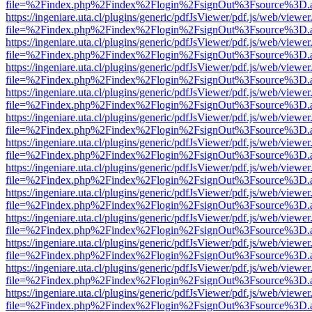
file=%2Findex.php%2Findex%2Flogin%2FsignOut%3Fsource%3D.ame
https://ingeniare.uta.cl/plugins/generic/pdfJsViewer/pdf.js/web/viewer
file=%2Findex.php%2Findex%2Flogin%2FsignOut%3Fsource%3D.ame
https://ingeniare.uta.cl/plugins/generic/pdfJsViewer/pdf.js/web/viewer
file=%2Findex.php%2Findex%2Flogin%2FsignOut%3Fsource%3D.ame
https://ingeniare.uta.cl/plugins/generic/pdfJsViewer/pdf.js/web/viewer
file=%2Findex.php%2Findex%2Flogin%2FsignOut%3Fsource%3D.ame
https://ingeniare.uta.cl/plugins/generic/pdfJsViewer/pdf.js/web/viewer
file=%2Findex.php%2Findex%2Flogin%2FsignOut%3Fsource%3D.ame
https://ingeniare.uta.cl/plugins/generic/pdfJsViewer/pdf.js/web/viewer
file=%2Findex.php%2Findex%2Flogin%2FsignOut%3Fsource%3D.ame
https://ingeniare.uta.cl/plugins/generic/pdfJsViewer/pdf.js/web/viewer
file=%2Findex.php%2Findex%2Flogin%2FsignOut%3Fsource%3D.ame
https://ingeniare.uta.cl/plugins/generic/pdfJsViewer/pdf.js/web/viewer
file=%2Findex.php%2Findex%2Flogin%2FsignOut%3Fsource%3D.ame
https://ingeniare.uta.cl/plugins/generic/pdfJsViewer/pdf.js/web/viewer
file=%2Findex.php%2Findex%2Flogin%2FsignOut%3Fsource%3D.ame
https://ingeniare.uta.cl/plugins/generic/pdfJsViewer/pdf.js/web/viewer
file=%2Findex.php%2Findex%2Flogin%2FsignOut%3Fsource%3D.ame
https://ingeniare.uta.cl/plugins/generic/pdfJsViewer/pdf.js/web/viewer
file=%2Findex.php%2Findex%2Flogin%2FsignOut%3Fsource%3D.ame
https://ingeniare.uta.cl/plugins/generic/pdfJsViewer/pdf.js/web/viewer
file=%2Findex.php%2Findex%2Flogin%2FsignOut%3Fsource%3D.ame
https://ingeniare.uta.cl/plugins/generic/pdfJsViewer/pdf.js/web/viewer
file=%2Findex.php%2Findex%2Flogin%2FsignOut%3Fsource%3D.ame