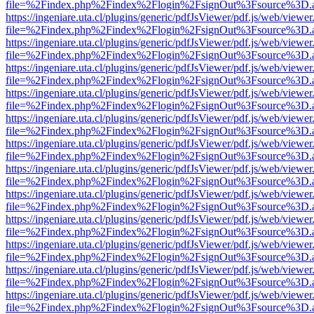
file=%2Findex.php%2Findex%2Flogin%2FsignOut%3Fsource%3D.ame
https://ingeniare.uta.cl/plugins/generic/pdfJsViewer/pdf.js/web/viewer
file=%2Findex.php%2Findex%2Flogin%2FsignOut%3Fsource%3D.ame
https://ingeniare.uta.cl/plugins/generic/pdfJsViewer/pdf.js/web/viewer
file=%2Findex.php%2Findex%2Flogin%2FsignOut%3Fsource%3D.ame
https://ingeniare.uta.cl/plugins/generic/pdfJsViewer/pdf.js/web/viewer
file=%2Findex.php%2Findex%2Flogin%2FsignOut%3Fsource%3D.ame
https://ingeniare.uta.cl/plugins/generic/pdfJsViewer/pdf.js/web/viewer
file=%2Findex.php%2Findex%2Flogin%2FsignOut%3Fsource%3D.ame
https://ingeniare.uta.cl/plugins/generic/pdfJsViewer/pdf.js/web/viewer
file=%2Findex.php%2Findex%2Flogin%2FsignOut%3Fsource%3D.ame
https://ingeniare.uta.cl/plugins/generic/pdfJsViewer/pdf.js/web/viewer
file=%2Findex.php%2Findex%2Flogin%2FsignOut%3Fsource%3D.ame
https://ingeniare.uta.cl/plugins/generic/pdfJsViewer/pdf.js/web/viewer
file=%2Findex.php%2Findex%2Flogin%2FsignOut%3Fsource%3D.ame
https://ingeniare.uta.cl/plugins/generic/pdfJsViewer/pdf.js/web/viewer
file=%2Findex.php%2Findex%2Flogin%2FsignOut%3Fsource%3D.ame
https://ingeniare.uta.cl/plugins/generic/pdfJsViewer/pdf.js/web/viewer
file=%2Findex.php%2Findex%2Flogin%2FsignOut%3Fsource%3D.ame
https://ingeniare.uta.cl/plugins/generic/pdfJsViewer/pdf.js/web/viewer
file=%2Findex.php%2Findex%2Flogin%2FsignOut%3Fsource%3D.ame
https://ingeniare.uta.cl/plugins/generic/pdfJsViewer/pdf.js/web/viewer
file=%2Findex.php%2Findex%2Flogin%2FsignOut%3Fsource%3D.ame
https://ingeniare.uta.cl/plugins/generic/pdfJsViewer/pdf.js/web/viewer
file=%2Findex.php%2Findex%2Flogin%2FsignOut%3Fsource%3D.ame