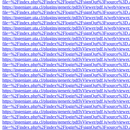
file=%2Findex.php%2Findex%2Flogin%2FsignOut%3Fsource%3D.ame
https://ingeniare.uta.cl/plugins/generic/pdfJsViewer/pdf.js/web/viewer
file=%2Findex.php%2Findex%2Flogin%2FsignOut%3Fsource%3D.ame
https://ingeniare.uta.cl/plugins/generic/pdfJsViewer/pdf.js/web/viewer
file=%2Findex.php%2Findex%2Flogin%2FsignOut%3Fsource%3D.ame
https://ingeniare.uta.cl/plugins/generic/pdfJsViewer/pdf.js/web/viewer
file=%2Findex.php%2Findex%2Flogin%2FsignOut%3Fsource%3D.ame
https://ingeniare.uta.cl/plugins/generic/pdfJsViewer/pdf.js/web/viewer
file=%2Findex.php%2Findex%2Flogin%2FsignOut%3Fsource%3D.ame
https://ingeniare.uta.cl/plugins/generic/pdfJsViewer/pdf.js/web/viewer
file=%2Findex.php%2Findex%2Flogin%2FsignOut%3Fsource%3D.ame
https://ingeniare.uta.cl/plugins/generic/pdfJsViewer/pdf.js/web/viewer
file=%2Findex.php%2Findex%2Flogin%2FsignOut%3Fsource%3D.ame
https://ingeniare.uta.cl/plugins/generic/pdfJsViewer/pdf.js/web/viewer
file=%2Findex.php%2Findex%2Flogin%2FsignOut%3Fsource%3D.ame
https://ingeniare.uta.cl/plugins/generic/pdfJsViewer/pdf.js/web/viewer
file=%2Findex.php%2Findex%2Flogin%2FsignOut%3Fsource%3D.ame
https://ingeniare.uta.cl/plugins/generic/pdfJsViewer/pdf.js/web/viewer
file=%2Findex.php%2Findex%2Flogin%2FsignOut%3Fsource%3D.ame
https://ingeniare.uta.cl/plugins/generic/pdfJsViewer/pdf.js/web/viewer
file=%2Findex.php%2Findex%2Flogin%2FsignOut%3Fsource%3D.ame
https://ingeniare.uta.cl/plugins/generic/pdfJsViewer/pdf.js/web/viewer
file=%2Findex.php%2Findex%2Flogin%2FsignOut%3Fsource%3D.ame
https://ingeniare.uta.cl/plugins/generic/pdfJsViewer/pdf.js/web/viewer
file=%2Findex.php%2Findex%2Flogin%2FsignOut%3Fsource%3D.ame