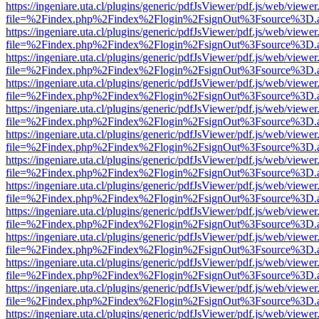
https://ingeniare.uta.cl/plugins/generic/pdfJsViewer/pdf.js/web/viewer
file=%2Findex.php%2Findex%2Flogin%2FsignOut%3Fsource%3D.ame
https://ingeniare.uta.cl/plugins/generic/pdfJsViewer/pdf.js/web/viewer
file=%2Findex.php%2Findex%2Flogin%2FsignOut%3Fsource%3D.ame
https://ingeniare.uta.cl/plugins/generic/pdfJsViewer/pdf.js/web/viewer
file=%2Findex.php%2Findex%2Flogin%2FsignOut%3Fsource%3D.ame
https://ingeniare.uta.cl/plugins/generic/pdfJsViewer/pdf.js/web/viewer
file=%2Findex.php%2Findex%2Flogin%2FsignOut%3Fsource%3D.ame
https://ingeniare.uta.cl/plugins/generic/pdfJsViewer/pdf.js/web/viewer
file=%2Findex.php%2Findex%2Flogin%2FsignOut%3Fsource%3D.ame
https://ingeniare.uta.cl/plugins/generic/pdfJsViewer/pdf.js/web/viewer
file=%2Findex.php%2Findex%2Flogin%2FsignOut%3Fsource%3D.ame
https://ingeniare.uta.cl/plugins/generic/pdfJsViewer/pdf.js/web/viewer
file=%2Findex.php%2Findex%2Flogin%2FsignOut%3Fsource%3D.ame
https://ingeniare.uta.cl/plugins/generic/pdfJsViewer/pdf.js/web/viewer
file=%2Findex.php%2Findex%2Flogin%2FsignOut%3Fsource%3D.ame
https://ingeniare.uta.cl/plugins/generic/pdfJsViewer/pdf.js/web/viewer
file=%2Findex.php%2Findex%2Flogin%2FsignOut%3Fsource%3D.ame
https://ingeniare.uta.cl/plugins/generic/pdfJsViewer/pdf.js/web/viewer
file=%2Findex.php%2Findex%2Flogin%2FsignOut%3Fsource%3D.ame
https://ingeniare.uta.cl/plugins/generic/pdfJsViewer/pdf.js/web/viewer
file=%2Findex.php%2Findex%2Flogin%2FsignOut%3Fsource%3D.ame
https://ingeniare.uta.cl/plugins/generic/pdfJsViewer/pdf.js/web/viewer
file=%2Findex.php%2Findex%2Flogin%2FsignOut%3Fsource%3D.ame
https://ingeniare.uta.cl/plugins/generic/pdfJsViewer/pdf.js/web/viewer