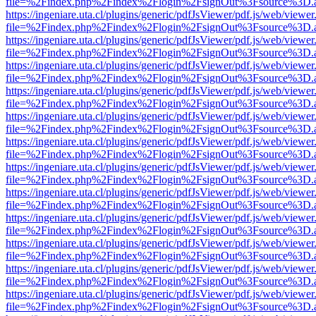
file=%2Findex.php%2Findex%2Flogin%2FsignOut%3Fsource%3D.ame
https://ingeniare.uta.cl/plugins/generic/pdfJsViewer/pdf.js/web/viewer
file=%2Findex.php%2Findex%2Flogin%2FsignOut%3Fsource%3D.ame
https://ingeniare.uta.cl/plugins/generic/pdfJsViewer/pdf.js/web/viewer
file=%2Findex.php%2Findex%2Flogin%2FsignOut%3Fsource%3D.ame
https://ingeniare.uta.cl/plugins/generic/pdfJsViewer/pdf.js/web/viewer
file=%2Findex.php%2Findex%2Flogin%2FsignOut%3Fsource%3D.ame
https://ingeniare.uta.cl/plugins/generic/pdfJsViewer/pdf.js/web/viewer
file=%2Findex.php%2Findex%2Flogin%2FsignOut%3Fsource%3D.ame
https://ingeniare.uta.cl/plugins/generic/pdfJsViewer/pdf.js/web/viewer
file=%2Findex.php%2Findex%2Flogin%2FsignOut%3Fsource%3D.ame
https://ingeniare.uta.cl/plugins/generic/pdfJsViewer/pdf.js/web/viewer
file=%2Findex.php%2Findex%2Flogin%2FsignOut%3Fsource%3D.ame
https://ingeniare.uta.cl/plugins/generic/pdfJsViewer/pdf.js/web/viewer
file=%2Findex.php%2Findex%2Flogin%2FsignOut%3Fsource%3D.ame
https://ingeniare.uta.cl/plugins/generic/pdfJsViewer/pdf.js/web/viewer
file=%2Findex.php%2Findex%2Flogin%2FsignOut%3Fsource%3D.ame
https://ingeniare.uta.cl/plugins/generic/pdfJsViewer/pdf.js/web/viewer
file=%2Findex.php%2Findex%2Flogin%2FsignOut%3Fsource%3D.ame
https://ingeniare.uta.cl/plugins/generic/pdfJsViewer/pdf.js/web/viewer
file=%2Findex.php%2Findex%2Flogin%2FsignOut%3Fsource%3D.ame
https://ingeniare.uta.cl/plugins/generic/pdfJsViewer/pdf.js/web/viewer
file=%2Findex.php%2Findex%2Flogin%2FsignOut%3Fsource%3D.ame
https://ingeniare.uta.cl/plugins/generic/pdfJsViewer/pdf.js/web/viewer
file=%2Findex.php%2Findex%2Flogin%2FsignOut%3Fsource%3D.ame