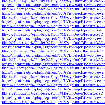
file=%2Findex.php%2Findex%2Flogin%2FsignOut%3Fsource%3D.ame
https://ingeniare.uta.cl/plugins/generic/pdfJsViewer/pdf.js/web/viewer
file=%2Findex.php%2Findex%2Flogin%2FsignOut%3Fsource%3D.ame
https://ingeniare.uta.cl/plugins/generic/pdfJsViewer/pdf.js/web/viewer
file=%2Findex.php%2Findex%2Flogin%2FsignOut%3Fsource%3D.ame
https://ingeniare.uta.cl/plugins/generic/pdfJsViewer/pdf.js/web/viewer
file=%2Findex.php%2Findex%2Flogin%2FsignOut%3Fsource%3D.ame
https://ingeniare.uta.cl/plugins/generic/pdfJsViewer/pdf.js/web/viewer
file=%2Findex.php%2Findex%2Flogin%2FsignOut%3Fsource%3D.ame
https://ingeniare.uta.cl/plugins/generic/pdfJsViewer/pdf.js/web/viewer
file=%2Findex.php%2Findex%2Flogin%2FsignOut%3Fsource%3D.ame
https://ingeniare.uta.cl/plugins/generic/pdfJsViewer/pdf.js/web/viewer
file=%2Findex.php%2Findex%2Flogin%2FsignOut%3Fsource%3D.ame
https://ingeniare.uta.cl/plugins/generic/pdfJsViewer/pdf.js/web/viewer
file=%2Findex.php%2Findex%2Flogin%2FsignOut%3Fsource%3D.ame
https://ingeniare.uta.cl/plugins/generic/pdfJsViewer/pdf.js/web/viewer
file=%2Findex.php%2Findex%2Flogin%2FsignOut%3Fsource%3D.ame
https://ingeniare.uta.cl/plugins/generic/pdfJsViewer/pdf.js/web/viewer
file=%2Findex.php%2Findex%2Flogin%2FsignOut%3Fsource%3D.ame
https://ingeniare.uta.cl/plugins/generic/pdfJsViewer/pdf.js/web/viewer
file=%2Findex.php%2Findex%2Flogin%2FsignOut%3Fsource%3D.ame
https://ingeniare.uta.cl/plugins/generic/pdfJsViewer/pdf.js/web/viewer
file=%2Findex.php%2Findex%2Flogin%2FsignOut%3Fsource%3D.ame
https://ingeniare.uta.cl/plugins/generic/pdfJsViewer/pdf.js/web/viewer
file=%2Findex.php%2Findex%2Flogin%2FsignOut%3Fsource%3D.ame