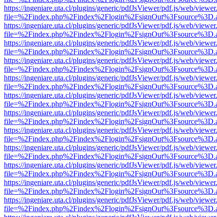
https://ingeniare.uta.cl/plugins/generic/pdfJsViewer/pdf.js/web/viewer
file=%2Findex.php%2Findex%2Flogin%2FsignOut%3Fsource%3D.ame
https://ingeniare.uta.cl/plugins/generic/pdfJsViewer/pdf.js/web/viewer
file=%2Findex.php%2Findex%2Flogin%2FsignOut%3Fsource%3D.ame
https://ingeniare.uta.cl/plugins/generic/pdfJsViewer/pdf.js/web/viewer
file=%2Findex.php%2Findex%2Flogin%2FsignOut%3Fsource%3D.ame
https://ingeniare.uta.cl/plugins/generic/pdfJsViewer/pdf.js/web/viewer
file=%2Findex.php%2Findex%2Flogin%2FsignOut%3Fsource%3D.ame
https://ingeniare.uta.cl/plugins/generic/pdfJsViewer/pdf.js/web/viewer
file=%2Findex.php%2Findex%2Flogin%2FsignOut%3Fsource%3D.ame
https://ingeniare.uta.cl/plugins/generic/pdfJsViewer/pdf.js/web/viewer
file=%2Findex.php%2Findex%2Flogin%2FsignOut%3Fsource%3D.ame
https://ingeniare.uta.cl/plugins/generic/pdfJsViewer/pdf.js/web/viewer
file=%2Findex.php%2Findex%2Flogin%2FsignOut%3Fsource%3D.ame
https://ingeniare.uta.cl/plugins/generic/pdfJsViewer/pdf.js/web/viewer
file=%2Findex.php%2Findex%2Flogin%2FsignOut%3Fsource%3D.ame
https://ingeniare.uta.cl/plugins/generic/pdfJsViewer/pdf.js/web/viewer
file=%2Findex.php%2Findex%2Flogin%2FsignOut%3Fsource%3D.ame
https://ingeniare.uta.cl/plugins/generic/pdfJsViewer/pdf.js/web/viewer
file=%2Findex.php%2Findex%2Flogin%2FsignOut%3Fsource%3D.ame
https://ingeniare.uta.cl/plugins/generic/pdfJsViewer/pdf.js/web/viewer
file=%2Findex.php%2Findex%2Flogin%2FsignOut%3Fsource%3D.ame
https://ingeniare.uta.cl/plugins/generic/pdfJsViewer/pdf.js/web/viewer
file=%2Findex.php%2Findex%2Flogin%2FsignOut%3Fsource%3D.ame