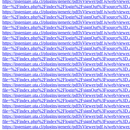
https://ingeniare.uta.cl/plugins/generic/pdfJsViewer/pdf.js/web/viewer
file=%2Findex.php%2Findex%2Flogin%2FsignOut%3Fsource%3D.ame
https://ingeniare.uta.cl/plugins/generic/pdfJsViewer/pdf.js/web/viewer
file=%2Findex.php%2Findex%2Flogin%2FsignOut%3Fsource%3D.ame
https://ingeniare.uta.cl/plugins/generic/pdfJsViewer/pdf.js/web/viewer
file=%2Findex.php%2Findex%2Flogin%2FsignOut%3Fsource%3D.ame
https://ingeniare.uta.cl/plugins/generic/pdfJsViewer/pdf.js/web/viewer
file=%2Findex.php%2Findex%2Flogin%2FsignOut%3Fsource%3D.ame
https://ingeniare.uta.cl/plugins/generic/pdfJsViewer/pdf.js/web/viewer
file=%2Findex.php%2Findex%2Flogin%2FsignOut%3Fsource%3D.ame
https://ingeniare.uta.cl/plugins/generic/pdfJsViewer/pdf.js/web/viewer
file=%2Findex.php%2Findex%2Flogin%2FsignOut%3Fsource%3D.ame
https://ingeniare.uta.cl/plugins/generic/pdfJsViewer/pdf.js/web/viewer
file=%2Findex.php%2Findex%2Flogin%2FsignOut%3Fsource%3D.ame
https://ingeniare.uta.cl/plugins/generic/pdfJsViewer/pdf.js/web/viewer
file=%2Findex.php%2Findex%2Flogin%2FsignOut%3Fsource%3D.ame
https://ingeniare.uta.cl/plugins/generic/pdfJsViewer/pdf.js/web/viewer
file=%2Findex.php%2Findex%2Flogin%2FsignOut%3Fsource%3D.ame
https://ingeniare.uta.cl/plugins/generic/pdfJsViewer/pdf.js/web/viewer
file=%2Findex.php%2Findex%2Flogin%2FsignOut%3Fsource%3D.ame
https://ingeniare.uta.cl/plugins/generic/pdfJsViewer/pdf.js/web/viewer
file=%2Findex.php%2Findex%2Flogin%2FsignOut%3Fsource%3D.ame
https://ingeniare.uta.cl/plugins/generic/pdfJsViewer/pdf.js/web/viewer
file=%2Findex.php%2Findex%2Flogin%2FsignOut%3Fsource%3D.ame
https://ingeniare.uta.cl/plugins/generic/pdfJsViewer/pdf.js/web/viewer