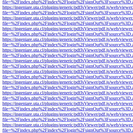
file=%2Findex.php%2Findex%2Flogin%2FsignOut%3Fsource%3D.ame
https://ingeniare.uta.cl/plugins/generic/pdfJsViewer/pdf.js/web/viewer
file=%2Findex.php%2Findex%2Flogin%2FsignOut%3Fsource%3D.ame
https://ingeniare.uta.cl/plugins/generic/pdfJsViewer/pdf.js/web/viewer
file=%2Findex.php%2Findex%2Flogin%2FsignOut%3Fsource%3D.ame
https://ingeniare.uta.cl/plugins/generic/pdfJsViewer/pdf.js/web/viewer
file=%2Findex.php%2Findex%2Flogin%2FsignOut%3Fsource%3D.ame
https://ingeniare.uta.cl/plugins/generic/pdfJsViewer/pdf.js/web/viewer
file=%2Findex.php%2Findex%2Flogin%2FsignOut%3Fsource%3D.ame
https://ingeniare.uta.cl/plugins/generic/pdfJsViewer/pdf.js/web/viewer
file=%2Findex.php%2Findex%2Flogin%2FsignOut%3Fsource%3D.ame
https://ingeniare.uta.cl/plugins/generic/pdfJsViewer/pdf.js/web/viewer
file=%2Findex.php%2Findex%2Flogin%2FsignOut%3Fsource%3D.ame
https://ingeniare.uta.cl/plugins/generic/pdfJsViewer/pdf.js/web/viewer
file=%2Findex.php%2Findex%2Flogin%2FsignOut%3Fsource%3D.ame
https://ingeniare.uta.cl/plugins/generic/pdfJsViewer/pdf.js/web/viewer
file=%2Findex.php%2Findex%2Flogin%2FsignOut%3Fsource%3D.ame
https://ingeniare.uta.cl/plugins/generic/pdfJsViewer/pdf.js/web/viewer
file=%2Findex.php%2Findex%2Flogin%2FsignOut%3Fsource%3D.ame
https://ingeniare.uta.cl/plugins/generic/pdfJsViewer/pdf.js/web/viewer
file=%2Findex.php%2Findex%2Flogin%2FsignOut%3Fsource%3D.ame
https://ingeniare.uta.cl/plugins/generic/pdfJsViewer/pdf.js/web/viewer
file=%2Findex.php%2Findex%2Flogin%2FsignOut%3Fsource%3D.ame
https://ingeniare.uta.cl/plugins/generic/pdfJsViewer/pdf.js/web/viewer
file=%2Findex.php%2Findex%2Flogin%2FsignOut%3Fsource%3D.ame