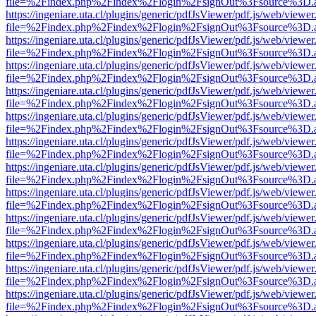
file=%2Findex.php%2Findex%2Flogin%2FsignOut%3Fsource%3D.ame
https://ingeniare.uta.cl/plugins/generic/pdfJsViewer/pdf.js/web/viewer
file=%2Findex.php%2Findex%2Flogin%2FsignOut%3Fsource%3D.ame
https://ingeniare.uta.cl/plugins/generic/pdfJsViewer/pdf.js/web/viewer
file=%2Findex.php%2Findex%2Flogin%2FsignOut%3Fsource%3D.ame
https://ingeniare.uta.cl/plugins/generic/pdfJsViewer/pdf.js/web/viewer
file=%2Findex.php%2Findex%2Flogin%2FsignOut%3Fsource%3D.ame
https://ingeniare.uta.cl/plugins/generic/pdfJsViewer/pdf.js/web/viewer
file=%2Findex.php%2Findex%2Flogin%2FsignOut%3Fsource%3D.ame
https://ingeniare.uta.cl/plugins/generic/pdfJsViewer/pdf.js/web/viewer
file=%2Findex.php%2Findex%2Flogin%2FsignOut%3Fsource%3D.ame
https://ingeniare.uta.cl/plugins/generic/pdfJsViewer/pdf.js/web/viewer
file=%2Findex.php%2Findex%2Flogin%2FsignOut%3Fsource%3D.ame
https://ingeniare.uta.cl/plugins/generic/pdfJsViewer/pdf.js/web/viewer
file=%2Findex.php%2Findex%2Flogin%2FsignOut%3Fsource%3D.ame
https://ingeniare.uta.cl/plugins/generic/pdfJsViewer/pdf.js/web/viewer
file=%2Findex.php%2Findex%2Flogin%2FsignOut%3Fsource%3D.ame
https://ingeniare.uta.cl/plugins/generic/pdfJsViewer/pdf.js/web/viewer
file=%2Findex.php%2Findex%2Flogin%2FsignOut%3Fsource%3D.ame
https://ingeniare.uta.cl/plugins/generic/pdfJsViewer/pdf.js/web/viewer
file=%2Findex.php%2Findex%2Flogin%2FsignOut%3Fsource%3D.ame
https://ingeniare.uta.cl/plugins/generic/pdfJsViewer/pdf.js/web/viewer
file=%2Findex.php%2Findex%2Flogin%2FsignOut%3Fsource%3D.ame
https://ingeniare.uta.cl/plugins/generic/pdfJsViewer/pdf.js/web/viewer
file=%2Findex.php%2Findex%2Flogin%2FsignOut%3Fsource%3D.ame