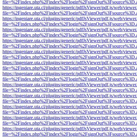
file=%2Findex.php%2Findex%2Flogin%2FsignOut%3Fsource%3D.ame
https://ingeniare.uta.cl/plugins/generic/pdfJsViewer/pdf.js/web/viewer
file=%2Findex.php%2Findex%2Flogin%2FsignOut%3Fsource%3D.ame
https://ingeniare.uta.cl/plugins/generic/pdfJsViewer/pdf.js/web/viewer
file=%2Findex.php%2Findex%2Flogin%2FsignOut%3Fsource%3D.ame
https://ingeniare.uta.cl/plugins/generic/pdfJsViewer/pdf.js/web/viewer
file=%2Findex.php%2Findex%2Flogin%2FsignOut%3Fsource%3D.ame
https://ingeniare.uta.cl/plugins/generic/pdfJsViewer/pdf.js/web/viewer
file=%2Findex.php%2Findex%2Flogin%2FsignOut%3Fsource%3D.ame
https://ingeniare.uta.cl/plugins/generic/pdfJsViewer/pdf.js/web/viewer
file=%2Findex.php%2Findex%2Flogin%2FsignOut%3Fsource%3D.ame
https://ingeniare.uta.cl/plugins/generic/pdfJsViewer/pdf.js/web/viewer
file=%2Findex.php%2Findex%2Flogin%2FsignOut%3Fsource%3D.ame
https://ingeniare.uta.cl/plugins/generic/pdfJsViewer/pdf.js/web/viewer
file=%2Findex.php%2Findex%2Flogin%2FsignOut%3Fsource%3D.ame
https://ingeniare.uta.cl/plugins/generic/pdfJsViewer/pdf.js/web/viewer
file=%2Findex.php%2Findex%2Flogin%2FsignOut%3Fsource%3D.ame
https://ingeniare.uta.cl/plugins/generic/pdfJsViewer/pdf.js/web/viewer
file=%2Findex.php%2Findex%2Flogin%2FsignOut%3Fsource%3D.ame
https://ingeniare.uta.cl/plugins/generic/pdfJsViewer/pdf.js/web/viewer
file=%2Findex.php%2Findex%2Flogin%2FsignOut%3Fsource%3D.ame
https://ingeniare.uta.cl/plugins/generic/pdfJsViewer/pdf.js/web/viewer
file=%2Findex.php%2Findex%2Flogin%2FsignOut%3Fsource%3D.ame
https://ingeniare.uta.cl/plugins/generic/pdfJsViewer/pdf.js/web/viewer
file=%2Findex.php%2Findex%2Flogin%2FsignOut%3Fsource%3D.ame