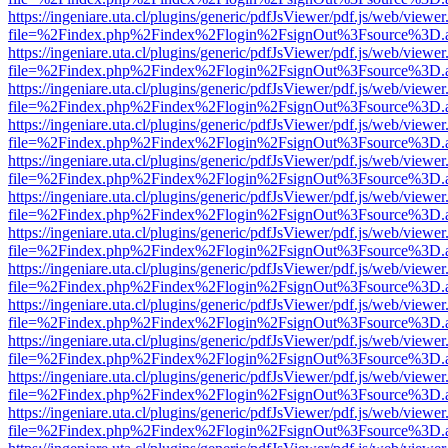
https://ingeniare.uta.cl/plugins/generic/pdfJsViewer/pdf.js/web/viewer
file=%2Findex.php%2Findex%2Flogin%2FsignOut%3Fsource%3D.ame
https://ingeniare.uta.cl/plugins/generic/pdfJsViewer/pdf.js/web/viewer
file=%2Findex.php%2Findex%2Flogin%2FsignOut%3Fsource%3D.ame
https://ingeniare.uta.cl/plugins/generic/pdfJsViewer/pdf.js/web/viewer
file=%2Findex.php%2Findex%2Flogin%2FsignOut%3Fsource%3D.ame
https://ingeniare.uta.cl/plugins/generic/pdfJsViewer/pdf.js/web/viewer
file=%2Findex.php%2Findex%2Flogin%2FsignOut%3Fsource%3D.ame
https://ingeniare.uta.cl/plugins/generic/pdfJsViewer/pdf.js/web/viewer
file=%2Findex.php%2Findex%2Flogin%2FsignOut%3Fsource%3D.ame
https://ingeniare.uta.cl/plugins/generic/pdfJsViewer/pdf.js/web/viewer
file=%2Findex.php%2Findex%2Flogin%2FsignOut%3Fsource%3D.ame
https://ingeniare.uta.cl/plugins/generic/pdfJsViewer/pdf.js/web/viewer
file=%2Findex.php%2Findex%2Flogin%2FsignOut%3Fsource%3D.ame
https://ingeniare.uta.cl/plugins/generic/pdfJsViewer/pdf.js/web/viewer
file=%2Findex.php%2Findex%2Flogin%2FsignOut%3Fsource%3D.ame
https://ingeniare.uta.cl/plugins/generic/pdfJsViewer/pdf.js/web/viewer
file=%2Findex.php%2Findex%2Flogin%2FsignOut%3Fsource%3D.ame
https://ingeniare.uta.cl/plugins/generic/pdfJsViewer/pdf.js/web/viewer
file=%2Findex.php%2Findex%2Flogin%2FsignOut%3Fsource%3D.ame
https://ingeniare.uta.cl/plugins/generic/pdfJsViewer/pdf.js/web/viewer
file=%2Findex.php%2Findex%2Flogin%2FsignOut%3Fsource%3D.ame
https://ingeniare.uta.cl/plugins/generic/pdfJsViewer/pdf.js/web/viewer
file=%2Findex.php%2Findex%2Flogin%2FsignOut%3Fsource%3D.ame