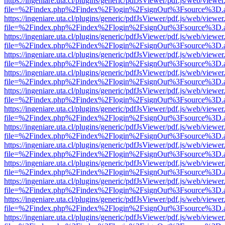
https://ingeniare.uta.cl/plugins/generic/pdfJsViewer/pdf.js/web/viewer
file=%2Findex.php%2Findex%2Flogin%2FsignOut%3Fsource%3D.ame
https://ingeniare.uta.cl/plugins/generic/pdfJsViewer/pdf.js/web/viewer
file=%2Findex.php%2Findex%2Flogin%2FsignOut%3Fsource%3D.ame
https://ingeniare.uta.cl/plugins/generic/pdfJsViewer/pdf.js/web/viewer
file=%2Findex.php%2Findex%2Flogin%2FsignOut%3Fsource%3D.ame
https://ingeniare.uta.cl/plugins/generic/pdfJsViewer/pdf.js/web/viewer
file=%2Findex.php%2Findex%2Flogin%2FsignOut%3Fsource%3D.ame
https://ingeniare.uta.cl/plugins/generic/pdfJsViewer/pdf.js/web/viewer
file=%2Findex.php%2Findex%2Flogin%2FsignOut%3Fsource%3D.ame
https://ingeniare.uta.cl/plugins/generic/pdfJsViewer/pdf.js/web/viewer
file=%2Findex.php%2Findex%2Flogin%2FsignOut%3Fsource%3D.ame
https://ingeniare.uta.cl/plugins/generic/pdfJsViewer/pdf.js/web/viewer
file=%2Findex.php%2Findex%2Flogin%2FsignOut%3Fsource%3D.ame
https://ingeniare.uta.cl/plugins/generic/pdfJsViewer/pdf.js/web/viewer
file=%2Findex.php%2Findex%2Flogin%2FsignOut%3Fsource%3D.ame
https://ingeniare.uta.cl/plugins/generic/pdfJsViewer/pdf.js/web/viewer
file=%2Findex.php%2Findex%2Flogin%2FsignOut%3Fsource%3D.ame
https://ingeniare.uta.cl/plugins/generic/pdfJsViewer/pdf.js/web/viewer
file=%2Findex.php%2Findex%2Flogin%2FsignOut%3Fsource%3D.ame
https://ingeniare.uta.cl/plugins/generic/pdfJsViewer/pdf.js/web/viewer
file=%2Findex.php%2Findex%2Flogin%2FsignOut%3Fsource%3D.ame
https://ingeniare.uta.cl/plugins/generic/pdfJsViewer/pdf.js/web/viewer
file=%2Findex.php%2Findex%2Flogin%2FsignOut%3Fsource%3D.ame
https://ingeniare.uta.cl/plugins/generic/pdfJsViewer/pdf.js/web/viewer