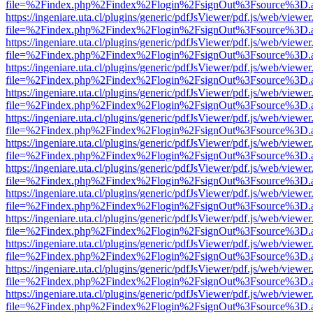
file=%2Findex.php%2Findex%2Flogin%2FsignOut%3Fsource%3D.ame
https://ingeniare.uta.cl/plugins/generic/pdfJsViewer/pdf.js/web/viewer
file=%2Findex.php%2Findex%2Flogin%2FsignOut%3Fsource%3D.ame
https://ingeniare.uta.cl/plugins/generic/pdfJsViewer/pdf.js/web/viewer
file=%2Findex.php%2Findex%2Flogin%2FsignOut%3Fsource%3D.ame
https://ingeniare.uta.cl/plugins/generic/pdfJsViewer/pdf.js/web/viewer
file=%2Findex.php%2Findex%2Flogin%2FsignOut%3Fsource%3D.ame
https://ingeniare.uta.cl/plugins/generic/pdfJsViewer/pdf.js/web/viewer
file=%2Findex.php%2Findex%2Flogin%2FsignOut%3Fsource%3D.ame
https://ingeniare.uta.cl/plugins/generic/pdfJsViewer/pdf.js/web/viewer
file=%2Findex.php%2Findex%2Flogin%2FsignOut%3Fsource%3D.ame
https://ingeniare.uta.cl/plugins/generic/pdfJsViewer/pdf.js/web/viewer
file=%2Findex.php%2Findex%2Flogin%2FsignOut%3Fsource%3D.ame
https://ingeniare.uta.cl/plugins/generic/pdfJsViewer/pdf.js/web/viewer
file=%2Findex.php%2Findex%2Flogin%2FsignOut%3Fsource%3D.ame
https://ingeniare.uta.cl/plugins/generic/pdfJsViewer/pdf.js/web/viewer
file=%2Findex.php%2Findex%2Flogin%2FsignOut%3Fsource%3D.ame
https://ingeniare.uta.cl/plugins/generic/pdfJsViewer/pdf.js/web/viewer
file=%2Findex.php%2Findex%2Flogin%2FsignOut%3Fsource%3D.ame
https://ingeniare.uta.cl/plugins/generic/pdfJsViewer/pdf.js/web/viewer
file=%2Findex.php%2Findex%2Flogin%2FsignOut%3Fsource%3D.ame
https://ingeniare.uta.cl/plugins/generic/pdfJsViewer/pdf.js/web/viewer
file=%2Findex.php%2Findex%2Flogin%2FsignOut%3Fsource%3D.ame
https://ingeniare.uta.cl/plugins/generic/pdfJsViewer/pdf.js/web/viewer
file=%2Findex.php%2Findex%2Flogin%2FsignOut%3Fsource%3D.ame