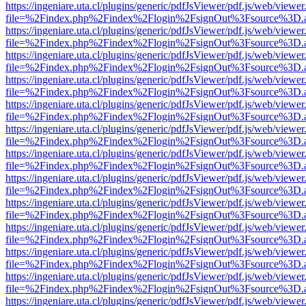
https://ingeniare.uta.cl/plugins/generic/pdfJsViewer/pdf.js/web/viewer
file=%2Findex.php%2Findex%2Flogin%2FsignOut%3Fsource%3D.ame
https://ingeniare.uta.cl/plugins/generic/pdfJsViewer/pdf.js/web/viewer
file=%2Findex.php%2Findex%2Flogin%2FsignOut%3Fsource%3D.ame
https://ingeniare.uta.cl/plugins/generic/pdfJsViewer/pdf.js/web/viewer
file=%2Findex.php%2Findex%2Flogin%2FsignOut%3Fsource%3D.ame
https://ingeniare.uta.cl/plugins/generic/pdfJsViewer/pdf.js/web/viewer
file=%2Findex.php%2Findex%2Flogin%2FsignOut%3Fsource%3D.ame
https://ingeniare.uta.cl/plugins/generic/pdfJsViewer/pdf.js/web/viewer
file=%2Findex.php%2Findex%2Flogin%2FsignOut%3Fsource%3D.ame
https://ingeniare.uta.cl/plugins/generic/pdfJsViewer/pdf.js/web/viewer
file=%2Findex.php%2Findex%2Flogin%2FsignOut%3Fsource%3D.ame
https://ingeniare.uta.cl/plugins/generic/pdfJsViewer/pdf.js/web/viewer
file=%2Findex.php%2Findex%2Flogin%2FsignOut%3Fsource%3D.ame
https://ingeniare.uta.cl/plugins/generic/pdfJsViewer/pdf.js/web/viewer
file=%2Findex.php%2Findex%2Flogin%2FsignOut%3Fsource%3D.ame
https://ingeniare.uta.cl/plugins/generic/pdfJsViewer/pdf.js/web/viewer
file=%2Findex.php%2Findex%2Flogin%2FsignOut%3Fsource%3D.ame
https://ingeniare.uta.cl/plugins/generic/pdfJsViewer/pdf.js/web/viewer
file=%2Findex.php%2Findex%2Flogin%2FsignOut%3Fsource%3D.ame
https://ingeniare.uta.cl/plugins/generic/pdfJsViewer/pdf.js/web/viewer
file=%2Findex.php%2Findex%2Flogin%2FsignOut%3Fsource%3D.ame
https://ingeniare.uta.cl/plugins/generic/pdfJsViewer/pdf.js/web/viewer
file=%2Findex.php%2Findex%2Flogin%2FsignOut%3Fsource%3D.ame
https://ingeniare.uta.cl/plugins/generic/pdfJsViewer/pdf.js/web/viewer