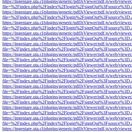
https://ingeniare.uta.cl/plugins/generic/pdfJsViewer/pdf.js/web/viewer
file=%2Findex.php%2Findex%2Flogin%2FsignOut%3Fsource%3D.ame
https://ingeniare.uta.cl/plugins/generic/pdfJsViewer/pdf.js/web/viewer
file=%2Findex.php%2Findex%2Flogin%2FsignOut%3Fsource%3D.ame
https://ingeniare.uta.cl/plugins/generic/pdfJsViewer/pdf.js/web/viewer
file=%2Findex.php%2Findex%2Flogin%2FsignOut%3Fsource%3D.ame
https://ingeniare.uta.cl/plugins/generic/pdfJsViewer/pdf.js/web/viewer
file=%2Findex.php%2Findex%2Flogin%2FsignOut%3Fsource%3D.ame
https://ingeniare.uta.cl/plugins/generic/pdfJsViewer/pdf.js/web/viewer
file=%2Findex.php%2Findex%2Flogin%2FsignOut%3Fsource%3D.ame
https://ingeniare.uta.cl/plugins/generic/pdfJsViewer/pdf.js/web/viewer
file=%2Findex.php%2Findex%2Flogin%2FsignOut%3Fsource%3D.ame
https://ingeniare.uta.cl/plugins/generic/pdfJsViewer/pdf.js/web/viewer
file=%2Findex.php%2Findex%2Flogin%2FsignOut%3Fsource%3D.ame
https://ingeniare.uta.cl/plugins/generic/pdfJsViewer/pdf.js/web/viewer
file=%2Findex.php%2Findex%2Flogin%2FsignOut%3Fsource%3D.ame
https://ingeniare.uta.cl/plugins/generic/pdfJsViewer/pdf.js/web/viewer
file=%2Findex.php%2Findex%2Flogin%2FsignOut%3Fsource%3D.ame
https://ingeniare.uta.cl/plugins/generic/pdfJsViewer/pdf.js/web/viewer
file=%2Findex.php%2Findex%2Flogin%2FsignOut%3Fsource%3D.ame
https://ingeniare.uta.cl/plugins/generic/pdfJsViewer/pdf.js/web/viewer
file=%2Findex.php%2Findex%2Flogin%2FsignOut%3Fsource%3D.ame
https://ingeniare.uta.cl/plugins/generic/pdfJsViewer/pdf.js/web/viewer
file=%2Findex.php%2Findex%2Flogin%2FsignOut%3Fsource%3D.ame
https://ingeniare.uta.cl/plugins/generic/pdfJsViewer/pdf.js/web/viewer