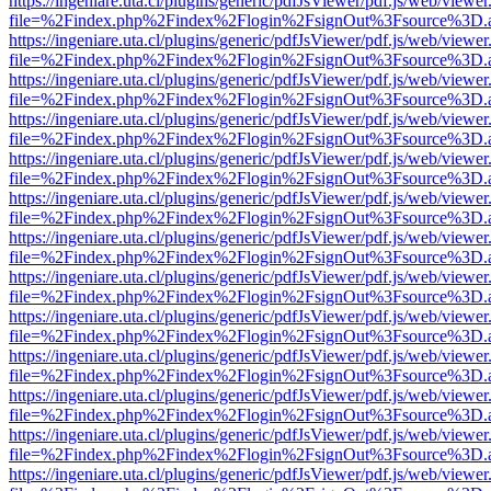
https://ingeniare.uta.cl/plugins/generic/pdfJsViewer/pdf.js/web/viewer
file=%2Findex.php%2Findex%2Flogin%2FsignOut%3Fsource%3D.ame
https://ingeniare.uta.cl/plugins/generic/pdfJsViewer/pdf.js/web/viewer
file=%2Findex.php%2Findex%2Flogin%2FsignOut%3Fsource%3D.ame
https://ingeniare.uta.cl/plugins/generic/pdfJsViewer/pdf.js/web/viewer
file=%2Findex.php%2Findex%2Flogin%2FsignOut%3Fsource%3D.ame
https://ingeniare.uta.cl/plugins/generic/pdfJsViewer/pdf.js/web/viewer
file=%2Findex.php%2Findex%2Flogin%2FsignOut%3Fsource%3D.ame
https://ingeniare.uta.cl/plugins/generic/pdfJsViewer/pdf.js/web/viewer
file=%2Findex.php%2Findex%2Flogin%2FsignOut%3Fsource%3D.ame
https://ingeniare.uta.cl/plugins/generic/pdfJsViewer/pdf.js/web/viewer
file=%2Findex.php%2Findex%2Flogin%2FsignOut%3Fsource%3D.ame
https://ingeniare.uta.cl/plugins/generic/pdfJsViewer/pdf.js/web/viewer
file=%2Findex.php%2Findex%2Flogin%2FsignOut%3Fsource%3D.ame
https://ingeniare.uta.cl/plugins/generic/pdfJsViewer/pdf.js/web/viewer
file=%2Findex.php%2Findex%2Flogin%2FsignOut%3Fsource%3D.ame
https://ingeniare.uta.cl/plugins/generic/pdfJsViewer/pdf.js/web/viewer
file=%2Findex.php%2Findex%2Flogin%2FsignOut%3Fsource%3D.ame
https://ingeniare.uta.cl/plugins/generic/pdfJsViewer/pdf.js/web/viewer
file=%2Findex.php%2Findex%2Flogin%2FsignOut%3Fsource%3D.ame
https://ingeniare.uta.cl/plugins/generic/pdfJsViewer/pdf.js/web/viewer
file=%2Findex.php%2Findex%2Flogin%2FsignOut%3Fsource%3D.ame
https://ingeniare.uta.cl/plugins/generic/pdfJsViewer/pdf.js/web/viewer
file=%2Findex.php%2Findex%2Flogin%2FsignOut%3Fsource%3D.ame
https://ingeniare.uta.cl/plugins/generic/pdfJsViewer/pdf.js/web/viewer