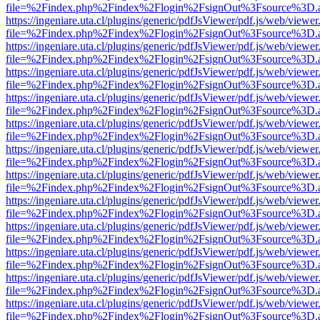
file=%2Findex.php%2Findex%2Flogin%2FsignOut%3Fsource%3D.ame
https://ingeniare.uta.cl/plugins/generic/pdfJsViewer/pdf.js/web/viewer
file=%2Findex.php%2Findex%2Flogin%2FsignOut%3Fsource%3D.ame
https://ingeniare.uta.cl/plugins/generic/pdfJsViewer/pdf.js/web/viewer
file=%2Findex.php%2Findex%2Flogin%2FsignOut%3Fsource%3D.ame
https://ingeniare.uta.cl/plugins/generic/pdfJsViewer/pdf.js/web/viewer
file=%2Findex.php%2Findex%2Flogin%2FsignOut%3Fsource%3D.ame
https://ingeniare.uta.cl/plugins/generic/pdfJsViewer/pdf.js/web/viewer
file=%2Findex.php%2Findex%2Flogin%2FsignOut%3Fsource%3D.ame
https://ingeniare.uta.cl/plugins/generic/pdfJsViewer/pdf.js/web/viewer
file=%2Findex.php%2Findex%2Flogin%2FsignOut%3Fsource%3D.ame
https://ingeniare.uta.cl/plugins/generic/pdfJsViewer/pdf.js/web/viewer
file=%2Findex.php%2Findex%2Flogin%2FsignOut%3Fsource%3D.ame
https://ingeniare.uta.cl/plugins/generic/pdfJsViewer/pdf.js/web/viewer
file=%2Findex.php%2Findex%2Flogin%2FsignOut%3Fsource%3D.ame
https://ingeniare.uta.cl/plugins/generic/pdfJsViewer/pdf.js/web/viewer
file=%2Findex.php%2Findex%2Flogin%2FsignOut%3Fsource%3D.ame
https://ingeniare.uta.cl/plugins/generic/pdfJsViewer/pdf.js/web/viewer
file=%2Findex.php%2Findex%2Flogin%2FsignOut%3Fsource%3D.ame
https://ingeniare.uta.cl/plugins/generic/pdfJsViewer/pdf.js/web/viewer
file=%2Findex.php%2Findex%2Flogin%2FsignOut%3Fsource%3D.ame
https://ingeniare.uta.cl/plugins/generic/pdfJsViewer/pdf.js/web/viewer
file=%2Findex.php%2Findex%2Flogin%2FsignOut%3Fsource%3D.ame
https://ingeniare.uta.cl/plugins/generic/pdfJsViewer/pdf.js/web/viewer
file=%2Findex.php%2Findex%2Flogin%2FsignOut%3Fsource%3D.ame