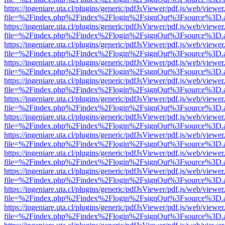
https://ingeniare.uta.cl/plugins/generic/pdfJsViewer/pdf.js/web/viewer
file=%2Findex.php%2Findex%2Flogin%2FsignOut%3Fsource%3D.ame
https://ingeniare.uta.cl/plugins/generic/pdfJsViewer/pdf.js/web/viewer
file=%2Findex.php%2Findex%2Flogin%2FsignOut%3Fsource%3D.ame
https://ingeniare.uta.cl/plugins/generic/pdfJsViewer/pdf.js/web/viewer
file=%2Findex.php%2Findex%2Flogin%2FsignOut%3Fsource%3D.ame
https://ingeniare.uta.cl/plugins/generic/pdfJsViewer/pdf.js/web/viewer
file=%2Findex.php%2Findex%2Flogin%2FsignOut%3Fsource%3D.ame
https://ingeniare.uta.cl/plugins/generic/pdfJsViewer/pdf.js/web/viewer
file=%2Findex.php%2Findex%2Flogin%2FsignOut%3Fsource%3D.ame
https://ingeniare.uta.cl/plugins/generic/pdfJsViewer/pdf.js/web/viewer
file=%2Findex.php%2Findex%2Flogin%2FsignOut%3Fsource%3D.ame
https://ingeniare.uta.cl/plugins/generic/pdfJsViewer/pdf.js/web/viewer
file=%2Findex.php%2Findex%2Flogin%2FsignOut%3Fsource%3D.ame
https://ingeniare.uta.cl/plugins/generic/pdfJsViewer/pdf.js/web/viewer
file=%2Findex.php%2Findex%2Flogin%2FsignOut%3Fsource%3D.ame
https://ingeniare.uta.cl/plugins/generic/pdfJsViewer/pdf.js/web/viewer
file=%2Findex.php%2Findex%2Flogin%2FsignOut%3Fsource%3D.ame
https://ingeniare.uta.cl/plugins/generic/pdfJsViewer/pdf.js/web/viewer
file=%2Findex.php%2Findex%2Flogin%2FsignOut%3Fsource%3D.ame
https://ingeniare.uta.cl/plugins/generic/pdfJsViewer/pdf.js/web/viewer
file=%2Findex.php%2Findex%2Flogin%2FsignOut%3Fsource%3D.ame
https://ingeniare.uta.cl/plugins/generic/pdfJsViewer/pdf.js/web/viewer
file=%2Findex.php%2Findex%2Flogin%2FsignOut%3Fsource%3D.ame