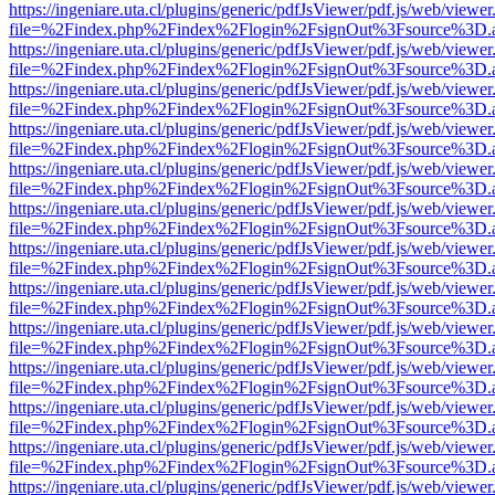
https://ingeniare.uta.cl/plugins/generic/pdfJsViewer/pdf.js/web/viewer
file=%2Findex.php%2Findex%2Flogin%2FsignOut%3Fsource%3D.ame
https://ingeniare.uta.cl/plugins/generic/pdfJsViewer/pdf.js/web/viewer
file=%2Findex.php%2Findex%2Flogin%2FsignOut%3Fsource%3D.ame
https://ingeniare.uta.cl/plugins/generic/pdfJsViewer/pdf.js/web/viewer
file=%2Findex.php%2Findex%2Flogin%2FsignOut%3Fsource%3D.ame
https://ingeniare.uta.cl/plugins/generic/pdfJsViewer/pdf.js/web/viewer
file=%2Findex.php%2Findex%2Flogin%2FsignOut%3Fsource%3D.ame
https://ingeniare.uta.cl/plugins/generic/pdfJsViewer/pdf.js/web/viewer
file=%2Findex.php%2Findex%2Flogin%2FsignOut%3Fsource%3D.ame
https://ingeniare.uta.cl/plugins/generic/pdfJsViewer/pdf.js/web/viewer
file=%2Findex.php%2Findex%2Flogin%2FsignOut%3Fsource%3D.ame
https://ingeniare.uta.cl/plugins/generic/pdfJsViewer/pdf.js/web/viewer
file=%2Findex.php%2Findex%2Flogin%2FsignOut%3Fsource%3D.ame
https://ingeniare.uta.cl/plugins/generic/pdfJsViewer/pdf.js/web/viewer
file=%2Findex.php%2Findex%2Flogin%2FsignOut%3Fsource%3D.ame
https://ingeniare.uta.cl/plugins/generic/pdfJsViewer/pdf.js/web/viewer
file=%2Findex.php%2Findex%2Flogin%2FsignOut%3Fsource%3D.ame
https://ingeniare.uta.cl/plugins/generic/pdfJsViewer/pdf.js/web/viewer
file=%2Findex.php%2Findex%2Flogin%2FsignOut%3Fsource%3D.ame
https://ingeniare.uta.cl/plugins/generic/pdfJsViewer/pdf.js/web/viewer
file=%2Findex.php%2Findex%2Flogin%2FsignOut%3Fsource%3D.ame
https://ingeniare.uta.cl/plugins/generic/pdfJsViewer/pdf.js/web/viewer
file=%2Findex.php%2Findex%2Flogin%2FsignOut%3Fsource%3D.ame
https://ingeniare.uta.cl/plugins/generic/pdfJsViewer/pdf.js/web/viewer