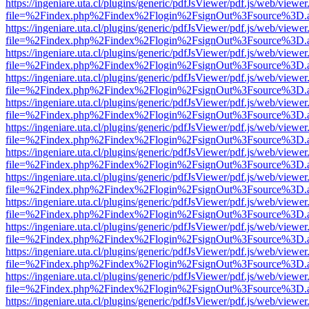
https://ingeniare.uta.cl/plugins/generic/pdfJsViewer/pdf.js/web/viewer
file=%2Findex.php%2Findex%2Flogin%2FsignOut%3Fsource%3D.ame
https://ingeniare.uta.cl/plugins/generic/pdfJsViewer/pdf.js/web/viewer
file=%2Findex.php%2Findex%2Flogin%2FsignOut%3Fsource%3D.ame
https://ingeniare.uta.cl/plugins/generic/pdfJsViewer/pdf.js/web/viewer
file=%2Findex.php%2Findex%2Flogin%2FsignOut%3Fsource%3D.ame
https://ingeniare.uta.cl/plugins/generic/pdfJsViewer/pdf.js/web/viewer
file=%2Findex.php%2Findex%2Flogin%2FsignOut%3Fsource%3D.ame
https://ingeniare.uta.cl/plugins/generic/pdfJsViewer/pdf.js/web/viewer
file=%2Findex.php%2Findex%2Flogin%2FsignOut%3Fsource%3D.ame
https://ingeniare.uta.cl/plugins/generic/pdfJsViewer/pdf.js/web/viewer
file=%2Findex.php%2Findex%2Flogin%2FsignOut%3Fsource%3D.ame
https://ingeniare.uta.cl/plugins/generic/pdfJsViewer/pdf.js/web/viewer
file=%2Findex.php%2Findex%2Flogin%2FsignOut%3Fsource%3D.ame
https://ingeniare.uta.cl/plugins/generic/pdfJsViewer/pdf.js/web/viewer
file=%2Findex.php%2Findex%2Flogin%2FsignOut%3Fsource%3D.ame
https://ingeniare.uta.cl/plugins/generic/pdfJsViewer/pdf.js/web/viewer
file=%2Findex.php%2Findex%2Flogin%2FsignOut%3Fsource%3D.ame
https://ingeniare.uta.cl/plugins/generic/pdfJsViewer/pdf.js/web/viewer
file=%2Findex.php%2Findex%2Flogin%2FsignOut%3Fsource%3D.ame
https://ingeniare.uta.cl/plugins/generic/pdfJsViewer/pdf.js/web/viewer
file=%2Findex.php%2Findex%2Flogin%2FsignOut%3Fsource%3D.ame
https://ingeniare.uta.cl/plugins/generic/pdfJsViewer/pdf.js/web/viewer
file=%2Findex.php%2Findex%2Flogin%2FsignOut%3Fsource%3D.ame
https://ingeniare.uta.cl/plugins/generic/pdfJsViewer/pdf.js/web/viewer