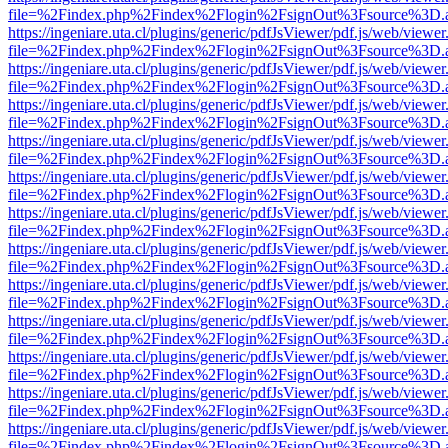
file=%2Findex.php%2Findex%2Flogin%2FsignOut%3Fsource%3D.ame
https://ingeniare.uta.cl/plugins/generic/pdfJsViewer/pdf.js/web/viewer
file=%2Findex.php%2Findex%2Flogin%2FsignOut%3Fsource%3D.ame
https://ingeniare.uta.cl/plugins/generic/pdfJsViewer/pdf.js/web/viewer
file=%2Findex.php%2Findex%2Flogin%2FsignOut%3Fsource%3D.ame
https://ingeniare.uta.cl/plugins/generic/pdfJsViewer/pdf.js/web/viewer
file=%2Findex.php%2Findex%2Flogin%2FsignOut%3Fsource%3D.ame
https://ingeniare.uta.cl/plugins/generic/pdfJsViewer/pdf.js/web/viewer
file=%2Findex.php%2Findex%2Flogin%2FsignOut%3Fsource%3D.ame
https://ingeniare.uta.cl/plugins/generic/pdfJsViewer/pdf.js/web/viewer
file=%2Findex.php%2Findex%2Flogin%2FsignOut%3Fsource%3D.ame
https://ingeniare.uta.cl/plugins/generic/pdfJsViewer/pdf.js/web/viewer
file=%2Findex.php%2Findex%2Flogin%2FsignOut%3Fsource%3D.ame
https://ingeniare.uta.cl/plugins/generic/pdfJsViewer/pdf.js/web/viewer
file=%2Findex.php%2Findex%2Flogin%2FsignOut%3Fsource%3D.ame
https://ingeniare.uta.cl/plugins/generic/pdfJsViewer/pdf.js/web/viewer
file=%2Findex.php%2Findex%2Flogin%2FsignOut%3Fsource%3D.ame
https://ingeniare.uta.cl/plugins/generic/pdfJsViewer/pdf.js/web/viewer
file=%2Findex.php%2Findex%2Flogin%2FsignOut%3Fsource%3D.ame
https://ingeniare.uta.cl/plugins/generic/pdfJsViewer/pdf.js/web/viewer
file=%2Findex.php%2Findex%2Flogin%2FsignOut%3Fsource%3D.ame
https://ingeniare.uta.cl/plugins/generic/pdfJsViewer/pdf.js/web/viewer
file=%2Findex.php%2Findex%2Flogin%2FsignOut%3Fsource%3D.ame
https://ingeniare.uta.cl/plugins/generic/pdfJsViewer/pdf.js/web/viewer
file=%2Findex.php%2Findex%2Flogin%2FsignOut%3Fsource%3D.ame