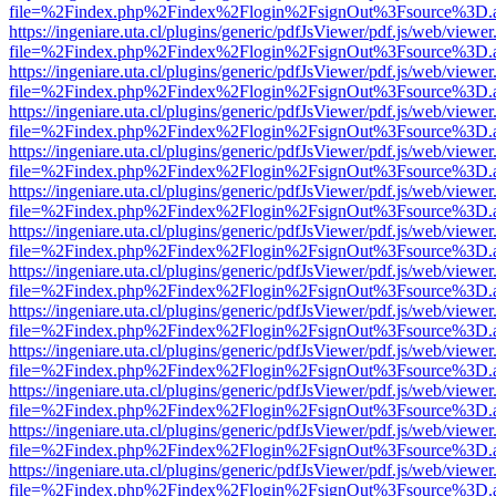
file=%2Findex.php%2Findex%2Flogin%2FsignOut%3Fsource%3D.ame
https://ingeniare.uta.cl/plugins/generic/pdfJsViewer/pdf.js/web/viewer
file=%2Findex.php%2Findex%2Flogin%2FsignOut%3Fsource%3D.ame
https://ingeniare.uta.cl/plugins/generic/pdfJsViewer/pdf.js/web/viewer
file=%2Findex.php%2Findex%2Flogin%2FsignOut%3Fsource%3D.ame
https://ingeniare.uta.cl/plugins/generic/pdfJsViewer/pdf.js/web/viewer
file=%2Findex.php%2Findex%2Flogin%2FsignOut%3Fsource%3D.ame
https://ingeniare.uta.cl/plugins/generic/pdfJsViewer/pdf.js/web/viewer
file=%2Findex.php%2Findex%2Flogin%2FsignOut%3Fsource%3D.ame
https://ingeniare.uta.cl/plugins/generic/pdfJsViewer/pdf.js/web/viewer
file=%2Findex.php%2Findex%2Flogin%2FsignOut%3Fsource%3D.ame
https://ingeniare.uta.cl/plugins/generic/pdfJsViewer/pdf.js/web/viewer
file=%2Findex.php%2Findex%2Flogin%2FsignOut%3Fsource%3D.ame
https://ingeniare.uta.cl/plugins/generic/pdfJsViewer/pdf.js/web/viewer
file=%2Findex.php%2Findex%2Flogin%2FsignOut%3Fsource%3D.ame
https://ingeniare.uta.cl/plugins/generic/pdfJsViewer/pdf.js/web/viewer
file=%2Findex.php%2Findex%2Flogin%2FsignOut%3Fsource%3D.ame
https://ingeniare.uta.cl/plugins/generic/pdfJsViewer/pdf.js/web/viewer
file=%2Findex.php%2Findex%2Flogin%2FsignOut%3Fsource%3D.ame
https://ingeniare.uta.cl/plugins/generic/pdfJsViewer/pdf.js/web/viewer
file=%2Findex.php%2Findex%2Flogin%2FsignOut%3Fsource%3D.ame
https://ingeniare.uta.cl/plugins/generic/pdfJsViewer/pdf.js/web/viewer
file=%2Findex.php%2Findex%2Flogin%2FsignOut%3Fsource%3D.ame
https://ingeniare.uta.cl/plugins/generic/pdfJsViewer/pdf.js/web/viewer
file=%2Findex.php%2Findex%2Flogin%2FsignOut%3Fsource%3D.ame