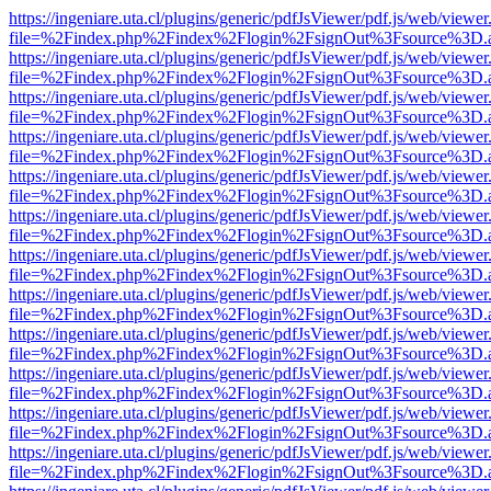
https://ingeniare.uta.cl/plugins/generic/pdfJsViewer/pdf.js/web/viewer
file=%2Findex.php%2Findex%2Flogin%2FsignOut%3Fsource%3D.ame
https://ingeniare.uta.cl/plugins/generic/pdfJsViewer/pdf.js/web/viewer
file=%2Findex.php%2Findex%2Flogin%2FsignOut%3Fsource%3D.ame
https://ingeniare.uta.cl/plugins/generic/pdfJsViewer/pdf.js/web/viewer
file=%2Findex.php%2Findex%2Flogin%2FsignOut%3Fsource%3D.ame
https://ingeniare.uta.cl/plugins/generic/pdfJsViewer/pdf.js/web/viewer
file=%2Findex.php%2Findex%2Flogin%2FsignOut%3Fsource%3D.ame
https://ingeniare.uta.cl/plugins/generic/pdfJsViewer/pdf.js/web/viewer
file=%2Findex.php%2Findex%2Flogin%2FsignOut%3Fsource%3D.ame
https://ingeniare.uta.cl/plugins/generic/pdfJsViewer/pdf.js/web/viewer
file=%2Findex.php%2Findex%2Flogin%2FsignOut%3Fsource%3D.ame
https://ingeniare.uta.cl/plugins/generic/pdfJsViewer/pdf.js/web/viewer
file=%2Findex.php%2Findex%2Flogin%2FsignOut%3Fsource%3D.ame
https://ingeniare.uta.cl/plugins/generic/pdfJsViewer/pdf.js/web/viewer
file=%2Findex.php%2Findex%2Flogin%2FsignOut%3Fsource%3D.ame
https://ingeniare.uta.cl/plugins/generic/pdfJsViewer/pdf.js/web/viewer
file=%2Findex.php%2Findex%2Flogin%2FsignOut%3Fsource%3D.ame
https://ingeniare.uta.cl/plugins/generic/pdfJsViewer/pdf.js/web/viewer
file=%2Findex.php%2Findex%2Flogin%2FsignOut%3Fsource%3D.ame
https://ingeniare.uta.cl/plugins/generic/pdfJsViewer/pdf.js/web/viewer
file=%2Findex.php%2Findex%2Flogin%2FsignOut%3Fsource%3D.ame
https://ingeniare.uta.cl/plugins/generic/pdfJsViewer/pdf.js/web/viewer
file=%2Findex.php%2Findex%2Flogin%2FsignOut%3Fsource%3D.ame