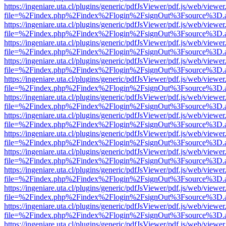
https://ingeniare.uta.cl/plugins/generic/pdfJsViewer/pdf.js/web/viewer
file=%2Findex.php%2Findex%2Flogin%2FsignOut%3Fsource%3D.ame
https://ingeniare.uta.cl/plugins/generic/pdfJsViewer/pdf.js/web/viewer
file=%2Findex.php%2Findex%2Flogin%2FsignOut%3Fsource%3D.ame
https://ingeniare.uta.cl/plugins/generic/pdfJsViewer/pdf.js/web/viewer
file=%2Findex.php%2Findex%2Flogin%2FsignOut%3Fsource%3D.ame
https://ingeniare.uta.cl/plugins/generic/pdfJsViewer/pdf.js/web/viewer
file=%2Findex.php%2Findex%2Flogin%2FsignOut%3Fsource%3D.ame
https://ingeniare.uta.cl/plugins/generic/pdfJsViewer/pdf.js/web/viewer
file=%2Findex.php%2Findex%2Flogin%2FsignOut%3Fsource%3D.ame
https://ingeniare.uta.cl/plugins/generic/pdfJsViewer/pdf.js/web/viewer
file=%2Findex.php%2Findex%2Flogin%2FsignOut%3Fsource%3D.ame
https://ingeniare.uta.cl/plugins/generic/pdfJsViewer/pdf.js/web/viewer
file=%2Findex.php%2Findex%2Flogin%2FsignOut%3Fsource%3D.ame
https://ingeniare.uta.cl/plugins/generic/pdfJsViewer/pdf.js/web/viewer
file=%2Findex.php%2Findex%2Flogin%2FsignOut%3Fsource%3D.ame
https://ingeniare.uta.cl/plugins/generic/pdfJsViewer/pdf.js/web/viewer
file=%2Findex.php%2Findex%2Flogin%2FsignOut%3Fsource%3D.ame
https://ingeniare.uta.cl/plugins/generic/pdfJsViewer/pdf.js/web/viewer
file=%2Findex.php%2Findex%2Flogin%2FsignOut%3Fsource%3D.ame
https://ingeniare.uta.cl/plugins/generic/pdfJsViewer/pdf.js/web/viewer
file=%2Findex.php%2Findex%2Flogin%2FsignOut%3Fsource%3D.ame
https://ingeniare.uta.cl/plugins/generic/pdfJsViewer/pdf.js/web/viewer
file=%2Findex.php%2Findex%2Flogin%2FsignOut%3Fsource%3D.ame
https://ingeniare.uta.cl/plugins/generic/pdfJsViewer/pdf.js/web/viewer