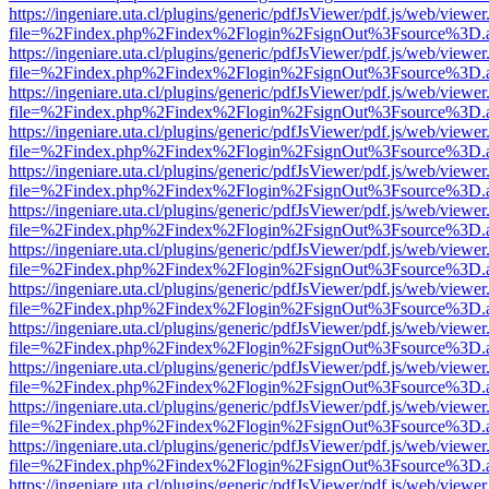
https://ingeniare.uta.cl/plugins/generic/pdfJsViewer/pdf.js/web/viewer
file=%2Findex.php%2Findex%2Flogin%2FsignOut%3Fsource%3D.ame
https://ingeniare.uta.cl/plugins/generic/pdfJsViewer/pdf.js/web/viewer
file=%2Findex.php%2Findex%2Flogin%2FsignOut%3Fsource%3D.ame
https://ingeniare.uta.cl/plugins/generic/pdfJsViewer/pdf.js/web/viewer
file=%2Findex.php%2Findex%2Flogin%2FsignOut%3Fsource%3D.ame
https://ingeniare.uta.cl/plugins/generic/pdfJsViewer/pdf.js/web/viewer
file=%2Findex.php%2Findex%2Flogin%2FsignOut%3Fsource%3D.ame
https://ingeniare.uta.cl/plugins/generic/pdfJsViewer/pdf.js/web/viewer
file=%2Findex.php%2Findex%2Flogin%2FsignOut%3Fsource%3D.ame
https://ingeniare.uta.cl/plugins/generic/pdfJsViewer/pdf.js/web/viewer
file=%2Findex.php%2Findex%2Flogin%2FsignOut%3Fsource%3D.ame
https://ingeniare.uta.cl/plugins/generic/pdfJsViewer/pdf.js/web/viewer
file=%2Findex.php%2Findex%2Flogin%2FsignOut%3Fsource%3D.ame
https://ingeniare.uta.cl/plugins/generic/pdfJsViewer/pdf.js/web/viewer
file=%2Findex.php%2Findex%2Flogin%2FsignOut%3Fsource%3D.ame
https://ingeniare.uta.cl/plugins/generic/pdfJsViewer/pdf.js/web/viewer
file=%2Findex.php%2Findex%2Flogin%2FsignOut%3Fsource%3D.ame
https://ingeniare.uta.cl/plugins/generic/pdfJsViewer/pdf.js/web/viewer
file=%2Findex.php%2Findex%2Flogin%2FsignOut%3Fsource%3D.ame
https://ingeniare.uta.cl/plugins/generic/pdfJsViewer/pdf.js/web/viewer
file=%2Findex.php%2Findex%2Flogin%2FsignOut%3Fsource%3D.ame
https://ingeniare.uta.cl/plugins/generic/pdfJsViewer/pdf.js/web/viewer
file=%2Findex.php%2Findex%2Flogin%2FsignOut%3Fsource%3D.ame
https://ingeniare.uta.cl/plugins/generic/pdfJsViewer/pdf.js/web/viewer