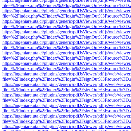
https://ingeniare.uta.cl/plugins/generic/pdfJsViewer/pdf.js/web/viewer
file=%2Findex.php%2Findex%2Flogin%2FsignOut%3Fsource%3D.ame
https://ingeniare.uta.cl/plugins/generic/pdfJsViewer/pdf.js/web/viewer
file=%2Findex.php%2Findex%2Flogin%2FsignOut%3Fsource%3D.ame
https://ingeniare.uta.cl/plugins/generic/pdfJsViewer/pdf.js/web/viewer
file=%2Findex.php%2Findex%2Flogin%2FsignOut%3Fsource%3D.ame
https://ingeniare.uta.cl/plugins/generic/pdfJsViewer/pdf.js/web/viewer
file=%2Findex.php%2Findex%2Flogin%2FsignOut%3Fsource%3D.ame
https://ingeniare.uta.cl/plugins/generic/pdfJsViewer/pdf.js/web/viewer
file=%2Findex.php%2Findex%2Flogin%2FsignOut%3Fsource%3D.ame
https://ingeniare.uta.cl/plugins/generic/pdfJsViewer/pdf.js/web/viewer
file=%2Findex.php%2Findex%2Flogin%2FsignOut%3Fsource%3D.ame
https://ingeniare.uta.cl/plugins/generic/pdfJsViewer/pdf.js/web/viewer
file=%2Findex.php%2Findex%2Flogin%2FsignOut%3Fsource%3D.ame
https://ingeniare.uta.cl/plugins/generic/pdfJsViewer/pdf.js/web/viewer
file=%2Findex.php%2Findex%2Flogin%2FsignOut%3Fsource%3D.ame
https://ingeniare.uta.cl/plugins/generic/pdfJsViewer/pdf.js/web/viewer
file=%2Findex.php%2Findex%2Flogin%2FsignOut%3Fsource%3D.ame
https://ingeniare.uta.cl/plugins/generic/pdfJsViewer/pdf.js/web/viewer
file=%2Findex.php%2Findex%2Flogin%2FsignOut%3Fsource%3D.ame
https://ingeniare.uta.cl/plugins/generic/pdfJsViewer/pdf.js/web/viewer
file=%2Findex.php%2Findex%2Flogin%2FsignOut%3Fsource%3D.ame
https://ingeniare.uta.cl/plugins/generic/pdfJsViewer/pdf.js/web/viewer
file=%2Findex.php%2Findex%2Flogin%2FsignOut%3Fsource%3D.ame
https://ingeniare.uta.cl/plugins/generic/pdfJsViewer/pdf.js/web/viewer