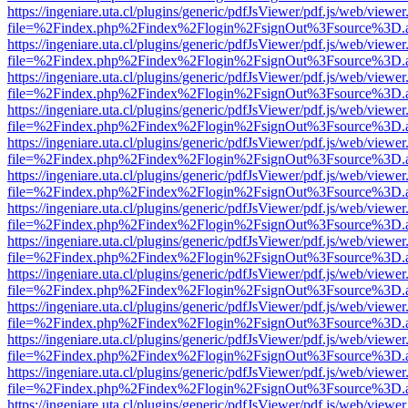
https://ingeniare.uta.cl/plugins/generic/pdfJsViewer/pdf.js/web/viewer
file=%2Findex.php%2Findex%2Flogin%2FsignOut%3Fsource%3D.ame
https://ingeniare.uta.cl/plugins/generic/pdfJsViewer/pdf.js/web/viewer
file=%2Findex.php%2Findex%2Flogin%2FsignOut%3Fsource%3D.ame
https://ingeniare.uta.cl/plugins/generic/pdfJsViewer/pdf.js/web/viewer
file=%2Findex.php%2Findex%2Flogin%2FsignOut%3Fsource%3D.ame
https://ingeniare.uta.cl/plugins/generic/pdfJsViewer/pdf.js/web/viewer
file=%2Findex.php%2Findex%2Flogin%2FsignOut%3Fsource%3D.ame
https://ingeniare.uta.cl/plugins/generic/pdfJsViewer/pdf.js/web/viewer
file=%2Findex.php%2Findex%2Flogin%2FsignOut%3Fsource%3D.ame
https://ingeniare.uta.cl/plugins/generic/pdfJsViewer/pdf.js/web/viewer
file=%2Findex.php%2Findex%2Flogin%2FsignOut%3Fsource%3D.ame
https://ingeniare.uta.cl/plugins/generic/pdfJsViewer/pdf.js/web/viewer
file=%2Findex.php%2Findex%2Flogin%2FsignOut%3Fsource%3D.ame
https://ingeniare.uta.cl/plugins/generic/pdfJsViewer/pdf.js/web/viewer
file=%2Findex.php%2Findex%2Flogin%2FsignOut%3Fsource%3D.ame
https://ingeniare.uta.cl/plugins/generic/pdfJsViewer/pdf.js/web/viewer
file=%2Findex.php%2Findex%2Flogin%2FsignOut%3Fsource%3D.ame
https://ingeniare.uta.cl/plugins/generic/pdfJsViewer/pdf.js/web/viewer
file=%2Findex.php%2Findex%2Flogin%2FsignOut%3Fsource%3D.ame
https://ingeniare.uta.cl/plugins/generic/pdfJsViewer/pdf.js/web/viewer
file=%2Findex.php%2Findex%2Flogin%2FsignOut%3Fsource%3D.ame
https://ingeniare.uta.cl/plugins/generic/pdfJsViewer/pdf.js/web/viewer
file=%2Findex.php%2Findex%2Flogin%2FsignOut%3Fsource%3D.ame
https://ingeniare.uta.cl/plugins/generic/pdfJsViewer/pdf.js/web/viewer