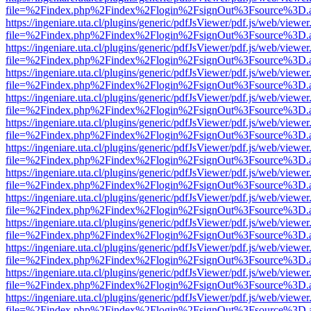
file=%2Findex.php%2Findex%2Flogin%2FsignOut%3Fsource%3D.ame
https://ingeniare.uta.cl/plugins/generic/pdfJsViewer/pdf.js/web/viewer
file=%2Findex.php%2Findex%2Flogin%2FsignOut%3Fsource%3D.ame
https://ingeniare.uta.cl/plugins/generic/pdfJsViewer/pdf.js/web/viewer
file=%2Findex.php%2Findex%2Flogin%2FsignOut%3Fsource%3D.ame
https://ingeniare.uta.cl/plugins/generic/pdfJsViewer/pdf.js/web/viewer
file=%2Findex.php%2Findex%2Flogin%2FsignOut%3Fsource%3D.ame
https://ingeniare.uta.cl/plugins/generic/pdfJsViewer/pdf.js/web/viewer
file=%2Findex.php%2Findex%2Flogin%2FsignOut%3Fsource%3D.ame
https://ingeniare.uta.cl/plugins/generic/pdfJsViewer/pdf.js/web/viewer
file=%2Findex.php%2Findex%2Flogin%2FsignOut%3Fsource%3D.ame
https://ingeniare.uta.cl/plugins/generic/pdfJsViewer/pdf.js/web/viewer
file=%2Findex.php%2Findex%2Flogin%2FsignOut%3Fsource%3D.ame
https://ingeniare.uta.cl/plugins/generic/pdfJsViewer/pdf.js/web/viewer
file=%2Findex.php%2Findex%2Flogin%2FsignOut%3Fsource%3D.ame
https://ingeniare.uta.cl/plugins/generic/pdfJsViewer/pdf.js/web/viewer
file=%2Findex.php%2Findex%2Flogin%2FsignOut%3Fsource%3D.ame
https://ingeniare.uta.cl/plugins/generic/pdfJsViewer/pdf.js/web/viewer
file=%2Findex.php%2Findex%2Flogin%2FsignOut%3Fsource%3D.ame
https://ingeniare.uta.cl/plugins/generic/pdfJsViewer/pdf.js/web/viewer
file=%2Findex.php%2Findex%2Flogin%2FsignOut%3Fsource%3D.ame
https://ingeniare.uta.cl/plugins/generic/pdfJsViewer/pdf.js/web/viewer
file=%2Findex.php%2Findex%2Flogin%2FsignOut%3Fsource%3D.ame
https://ingeniare.uta.cl/plugins/generic/pdfJsViewer/pdf.js/web/viewer
file=%2Findex.php%2Findex%2Flogin%2FsignOut%3Fsource%3D.ame