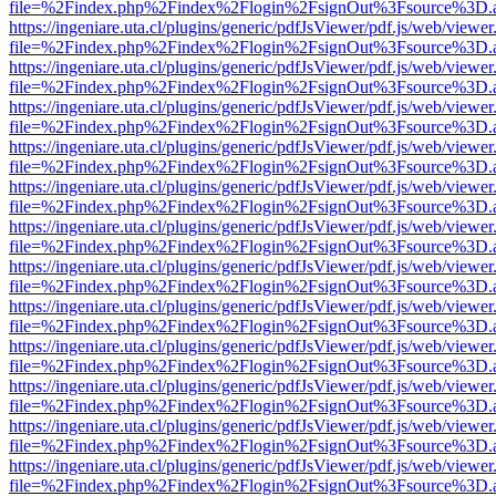
file=%2Findex.php%2Findex%2Flogin%2FsignOut%3Fsource%3D.ame
https://ingeniare.uta.cl/plugins/generic/pdfJsViewer/pdf.js/web/viewer
file=%2Findex.php%2Findex%2Flogin%2FsignOut%3Fsource%3D.ame
https://ingeniare.uta.cl/plugins/generic/pdfJsViewer/pdf.js/web/viewer
file=%2Findex.php%2Findex%2Flogin%2FsignOut%3Fsource%3D.ame
https://ingeniare.uta.cl/plugins/generic/pdfJsViewer/pdf.js/web/viewer
file=%2Findex.php%2Findex%2Flogin%2FsignOut%3Fsource%3D.ame
https://ingeniare.uta.cl/plugins/generic/pdfJsViewer/pdf.js/web/viewer
file=%2Findex.php%2Findex%2Flogin%2FsignOut%3Fsource%3D.ame
https://ingeniare.uta.cl/plugins/generic/pdfJsViewer/pdf.js/web/viewer
file=%2Findex.php%2Findex%2Flogin%2FsignOut%3Fsource%3D.ame
https://ingeniare.uta.cl/plugins/generic/pdfJsViewer/pdf.js/web/viewer
file=%2Findex.php%2Findex%2Flogin%2FsignOut%3Fsource%3D.ame
https://ingeniare.uta.cl/plugins/generic/pdfJsViewer/pdf.js/web/viewer
file=%2Findex.php%2Findex%2Flogin%2FsignOut%3Fsource%3D.ame
https://ingeniare.uta.cl/plugins/generic/pdfJsViewer/pdf.js/web/viewer
file=%2Findex.php%2Findex%2Flogin%2FsignOut%3Fsource%3D.ame
https://ingeniare.uta.cl/plugins/generic/pdfJsViewer/pdf.js/web/viewer
file=%2Findex.php%2Findex%2Flogin%2FsignOut%3Fsource%3D.ame
https://ingeniare.uta.cl/plugins/generic/pdfJsViewer/pdf.js/web/viewer
file=%2Findex.php%2Findex%2Flogin%2FsignOut%3Fsource%3D.ame
https://ingeniare.uta.cl/plugins/generic/pdfJsViewer/pdf.js/web/viewer
file=%2Findex.php%2Findex%2Flogin%2FsignOut%3Fsource%3D.ame
https://ingeniare.uta.cl/plugins/generic/pdfJsViewer/pdf.js/web/viewer
file=%2Findex.php%2Findex%2Flogin%2FsignOut%3Fsource%3D.ame