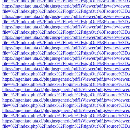
file=%2Findex.php%2Findex%2Flogin%2FsignOut%3Fsource%3D.ame
https://ingeniare.uta.cl/plugins/generic/pdfJsViewer/pdf.js/web/viewer
file=%2Findex.php%2Findex%2Flogin%2FsignOut%3Fsource%3D.ame
https://ingeniare.uta.cl/plugins/generic/pdfJsViewer/pdf.js/web/viewer
file=%2Findex.php%2Findex%2Flogin%2FsignOut%3Fsource%3D.ame
https://ingeniare.uta.cl/plugins/generic/pdfJsViewer/pdf.js/web/viewer
file=%2Findex.php%2Findex%2Flogin%2FsignOut%3Fsource%3D.ame
https://ingeniare.uta.cl/plugins/generic/pdfJsViewer/pdf.js/web/viewer
file=%2Findex.php%2Findex%2Flogin%2FsignOut%3Fsource%3D.ame
https://ingeniare.uta.cl/plugins/generic/pdfJsViewer/pdf.js/web/viewer
file=%2Findex.php%2Findex%2Flogin%2FsignOut%3Fsource%3D.ame
https://ingeniare.uta.cl/plugins/generic/pdfJsViewer/pdf.js/web/viewer
file=%2Findex.php%2Findex%2Flogin%2FsignOut%3Fsource%3D.ame
https://ingeniare.uta.cl/plugins/generic/pdfJsViewer/pdf.js/web/viewer
file=%2Findex.php%2Findex%2Flogin%2FsignOut%3Fsource%3D.ame
https://ingeniare.uta.cl/plugins/generic/pdfJsViewer/pdf.js/web/viewer
file=%2Findex.php%2Findex%2Flogin%2FsignOut%3Fsource%3D.ame
https://ingeniare.uta.cl/plugins/generic/pdfJsViewer/pdf.js/web/viewer
file=%2Findex.php%2Findex%2Flogin%2FsignOut%3Fsource%3D.ame
https://ingeniare.uta.cl/plugins/generic/pdfJsViewer/pdf.js/web/viewer
file=%2Findex.php%2Findex%2Flogin%2FsignOut%3Fsource%3D.ame
https://ingeniare.uta.cl/plugins/generic/pdfJsViewer/pdf.js/web/viewer
file=%2Findex.php%2Findex%2Flogin%2FsignOut%3Fsource%3D.ame
https://ingeniare.uta.cl/plugins/generic/pdfJsViewer/pdf.js/web/viewer
file=%2Findex.php%2Findex%2Flogin%2FsignOut%3Fsource%3D.ame