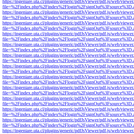
https://ingeniare.uta.cl/plugins/generic/pdfJsViewer/pdf.js/web/viewer
file=%2Findex.php%2Findex%2Flogin%2FsignOut%3Fsource%3D.ame
https://ingeniare.uta.cl/plugins/generic/pdfJsViewer/pdf.js/web/viewer
file=%2Findex.php%2Findex%2Flogin%2FsignOut%3Fsource%3D.ame
https://ingeniare.uta.cl/plugins/generic/pdfJsViewer/pdf.js/web/viewer
file=%2Findex.php%2Findex%2Flogin%2FsignOut%3Fsource%3D.ame
https://ingeniare.uta.cl/plugins/generic/pdfJsViewer/pdf.js/web/viewer
file=%2Findex.php%2Findex%2Flogin%2FsignOut%3Fsource%3D.ame
https://ingeniare.uta.cl/plugins/generic/pdfJsViewer/pdf.js/web/viewer
file=%2Findex.php%2Findex%2Flogin%2FsignOut%3Fsource%3D.ame
https://ingeniare.uta.cl/plugins/generic/pdfJsViewer/pdf.js/web/viewer
file=%2Findex.php%2Findex%2Flogin%2FsignOut%3Fsource%3D.ame
https://ingeniare.uta.cl/plugins/generic/pdfJsViewer/pdf.js/web/viewer
file=%2Findex.php%2Findex%2Flogin%2FsignOut%3Fsource%3D.ame
https://ingeniare.uta.cl/plugins/generic/pdfJsViewer/pdf.js/web/viewer
file=%2Findex.php%2Findex%2Flogin%2FsignOut%3Fsource%3D.ame
https://ingeniare.uta.cl/plugins/generic/pdfJsViewer/pdf.js/web/viewer
file=%2Findex.php%2Findex%2Flogin%2FsignOut%3Fsource%3D.ame
https://ingeniare.uta.cl/plugins/generic/pdfJsViewer/pdf.js/web/viewer
file=%2Findex.php%2Findex%2Flogin%2FsignOut%3Fsource%3D.ame
https://ingeniare.uta.cl/plugins/generic/pdfJsViewer/pdf.js/web/viewer
file=%2Findex.php%2Findex%2Flogin%2FsignOut%3Fsource%3D.ame
https://ingeniare.uta.cl/plugins/generic/pdfJsViewer/pdf.js/web/viewer
file=%2Findex.php%2Findex%2Flogin%2FsignOut%3Fsource%3D.ame
https://ingeniare.uta.cl/plugins/generic/pdfJsViewer/pdf.js/web/viewer