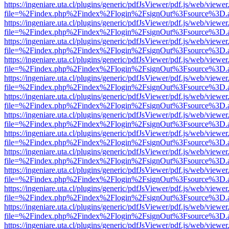
https://ingeniare.uta.cl/plugins/generic/pdfJsViewer/pdf.js/web/viewer
file=%2Findex.php%2Findex%2Flogin%2FsignOut%3Fsource%3D.ame
https://ingeniare.uta.cl/plugins/generic/pdfJsViewer/pdf.js/web/viewer
file=%2Findex.php%2Findex%2Flogin%2FsignOut%3Fsource%3D.ame
https://ingeniare.uta.cl/plugins/generic/pdfJsViewer/pdf.js/web/viewer
file=%2Findex.php%2Findex%2Flogin%2FsignOut%3Fsource%3D.ame
https://ingeniare.uta.cl/plugins/generic/pdfJsViewer/pdf.js/web/viewer
file=%2Findex.php%2Findex%2Flogin%2FsignOut%3Fsource%3D.ame
https://ingeniare.uta.cl/plugins/generic/pdfJsViewer/pdf.js/web/viewer
file=%2Findex.php%2Findex%2Flogin%2FsignOut%3Fsource%3D.ame
https://ingeniare.uta.cl/plugins/generic/pdfJsViewer/pdf.js/web/viewer
file=%2Findex.php%2Findex%2Flogin%2FsignOut%3Fsource%3D.ame
https://ingeniare.uta.cl/plugins/generic/pdfJsViewer/pdf.js/web/viewer
file=%2Findex.php%2Findex%2Flogin%2FsignOut%3Fsource%3D.ame
https://ingeniare.uta.cl/plugins/generic/pdfJsViewer/pdf.js/web/viewer
file=%2Findex.php%2Findex%2Flogin%2FsignOut%3Fsource%3D.ame
https://ingeniare.uta.cl/plugins/generic/pdfJsViewer/pdf.js/web/viewer
file=%2Findex.php%2Findex%2Flogin%2FsignOut%3Fsource%3D.ame
https://ingeniare.uta.cl/plugins/generic/pdfJsViewer/pdf.js/web/viewer
file=%2Findex.php%2Findex%2Flogin%2FsignOut%3Fsource%3D.ame
https://ingeniare.uta.cl/plugins/generic/pdfJsViewer/pdf.js/web/viewer
file=%2Findex.php%2Findex%2Flogin%2FsignOut%3Fsource%3D.ame
https://ingeniare.uta.cl/plugins/generic/pdfJsViewer/pdf.js/web/viewer
file=%2Findex.php%2Findex%2Flogin%2FsignOut%3Fsource%3D.ame
https://ingeniare.uta.cl/plugins/generic/pdfJsViewer/pdf.js/web/viewer