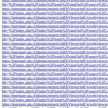
https://ingeniare.uta.cl/plugins/generic/pdfJsViewer/pdf.js/web/viewer
file=%2Findex.php%2Findex%2Flogin%2FsignOut%3Fsource%3D.ame
https://ingeniare.uta.cl/plugins/generic/pdfJsViewer/pdf.js/web/viewer
file=%2Findex.php%2Findex%2Flogin%2FsignOut%3Fsource%3D.ame
https://ingeniare.uta.cl/plugins/generic/pdfJsViewer/pdf.js/web/viewer
file=%2Findex.php%2Findex%2Flogin%2FsignOut%3Fsource%3D.ame
https://ingeniare.uta.cl/plugins/generic/pdfJsViewer/pdf.js/web/viewer
file=%2Findex.php%2Findex%2Flogin%2FsignOut%3Fsource%3D.ame
https://ingeniare.uta.cl/plugins/generic/pdfJsViewer/pdf.js/web/viewer
file=%2Findex.php%2Findex%2Flogin%2FsignOut%3Fsource%3D.ame
https://ingeniare.uta.cl/plugins/generic/pdfJsViewer/pdf.js/web/viewer
file=%2Findex.php%2Findex%2Flogin%2FsignOut%3Fsource%3D.ame
https://ingeniare.uta.cl/plugins/generic/pdfJsViewer/pdf.js/web/viewer
file=%2Findex.php%2Findex%2Flogin%2FsignOut%3Fsource%3D.ame
https://ingeniare.uta.cl/plugins/generic/pdfJsViewer/pdf.js/web/viewer
file=%2Findex.php%2Findex%2Flogin%2FsignOut%3Fsource%3D.ame
https://ingeniare.uta.cl/plugins/generic/pdfJsViewer/pdf.js/web/viewer
file=%2Findex.php%2Findex%2Flogin%2FsignOut%3Fsource%3D.ame
https://ingeniare.uta.cl/plugins/generic/pdfJsViewer/pdf.js/web/viewer
file=%2Findex.php%2Findex%2Flogin%2FsignOut%3Fsource%3D.ame
https://ingeniare.uta.cl/plugins/generic/pdfJsViewer/pdf.js/web/viewer
file=%2Findex.php%2Findex%2Flogin%2FsignOut%3Fsource%3D.ame
https://ingeniare.uta.cl/plugins/generic/pdfJsViewer/pdf.js/web/viewer
file=%2Findex.php%2Findex%2Flogin%2FsignOut%3Fsource%3D.ame
https://ingeniare.uta.cl/plugins/generic/pdfJsViewer/pdf.js/web/viewer