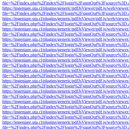
file=%2Findex.php%2Findex%2Flogin%2FsignOut%3Fsource%3D.ame
https://ingeniare.uta.cl/plugins/generic/pdfJsViewer/pdf.js/web/viewer
file=%2Findex.php%2Findex%2Flogin%2FsignOut%3Fsource%3D.ame
https://ingeniare.uta.cl/plugins/generic/pdfJsViewer/pdf.js/web/viewer
file=%2Findex.php%2Findex%2Flogin%2FsignOut%3Fsource%3D.ame
https://ingeniare.uta.cl/plugins/generic/pdfJsViewer/pdf.js/web/viewer
file=%2Findex.php%2Findex%2Flogin%2FsignOut%3Fsource%3D.ame
https://ingeniare.uta.cl/plugins/generic/pdfJsViewer/pdf.js/web/viewer
file=%2Findex.php%2Findex%2Flogin%2FsignOut%3Fsource%3D.ame
https://ingeniare.uta.cl/plugins/generic/pdfJsViewer/pdf.js/web/viewer
file=%2Findex.php%2Findex%2Flogin%2FsignOut%3Fsource%3D.ame
https://ingeniare.uta.cl/plugins/generic/pdfJsViewer/pdf.js/web/viewer
file=%2Findex.php%2Findex%2Flogin%2FsignOut%3Fsource%3D.ame
https://ingeniare.uta.cl/plugins/generic/pdfJsViewer/pdf.js/web/viewer
file=%2Findex.php%2Findex%2Flogin%2FsignOut%3Fsource%3D.ame
https://ingeniare.uta.cl/plugins/generic/pdfJsViewer/pdf.js/web/viewer
file=%2Findex.php%2Findex%2Flogin%2FsignOut%3Fsource%3D.ame
https://ingeniare.uta.cl/plugins/generic/pdfJsViewer/pdf.js/web/viewer
file=%2Findex.php%2Findex%2Flogin%2FsignOut%3Fsource%3D.ame
https://ingeniare.uta.cl/plugins/generic/pdfJsViewer/pdf.js/web/viewer
file=%2Findex.php%2Findex%2Flogin%2FsignOut%3Fsource%3D.ame
https://ingeniare.uta.cl/plugins/generic/pdfJsViewer/pdf.js/web/viewer
file=%2Findex.php%2Findex%2Flogin%2FsignOut%3Fsource%3D.ame
https://ingeniare.uta.cl/plugins/generic/pdfJsViewer/pdf.js/web/viewer
file=%2Findex.php%2Findex%2Flogin%2FsignOut%3Fsource%3D.ame