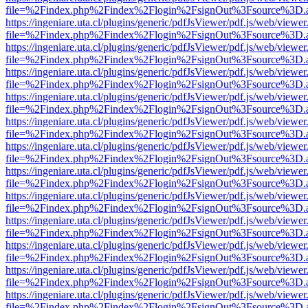
file=%2Findex.php%2Findex%2Flogin%2FsignOut%3Fsource%3D.ame
https://ingeniare.uta.cl/plugins/generic/pdfJsViewer/pdf.js/web/viewer
file=%2Findex.php%2Findex%2Flogin%2FsignOut%3Fsource%3D.ame
https://ingeniare.uta.cl/plugins/generic/pdfJsViewer/pdf.js/web/viewer
file=%2Findex.php%2Findex%2Flogin%2FsignOut%3Fsource%3D.ame
https://ingeniare.uta.cl/plugins/generic/pdfJsViewer/pdf.js/web/viewer
file=%2Findex.php%2Findex%2Flogin%2FsignOut%3Fsource%3D.ame
https://ingeniare.uta.cl/plugins/generic/pdfJsViewer/pdf.js/web/viewer
file=%2Findex.php%2Findex%2Flogin%2FsignOut%3Fsource%3D.ame
https://ingeniare.uta.cl/plugins/generic/pdfJsViewer/pdf.js/web/viewer
file=%2Findex.php%2Findex%2Flogin%2FsignOut%3Fsource%3D.ame
https://ingeniare.uta.cl/plugins/generic/pdfJsViewer/pdf.js/web/viewer
file=%2Findex.php%2Findex%2Flogin%2FsignOut%3Fsource%3D.ame
https://ingeniare.uta.cl/plugins/generic/pdfJsViewer/pdf.js/web/viewer
file=%2Findex.php%2Findex%2Flogin%2FsignOut%3Fsource%3D.ame
https://ingeniare.uta.cl/plugins/generic/pdfJsViewer/pdf.js/web/viewer
file=%2Findex.php%2Findex%2Flogin%2FsignOut%3Fsource%3D.ame
https://ingeniare.uta.cl/plugins/generic/pdfJsViewer/pdf.js/web/viewer
file=%2Findex.php%2Findex%2Flogin%2FsignOut%3Fsource%3D.ame
https://ingeniare.uta.cl/plugins/generic/pdfJsViewer/pdf.js/web/viewer
file=%2Findex.php%2Findex%2Flogin%2FsignOut%3Fsource%3D.ame
https://ingeniare.uta.cl/plugins/generic/pdfJsViewer/pdf.js/web/viewer
file=%2Findex.php%2Findex%2Flogin%2FsignOut%3Fsource%3D.ame
https://ingeniare.uta.cl/plugins/generic/pdfJsViewer/pdf.js/web/viewer
file=%2Findex.php%2Findex%2Flogin%2FsignOut%3Fsource%3D.ame