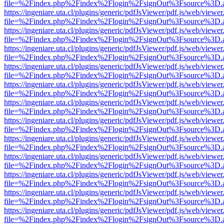
file=%2Findex.php%2Findex%2Flogin%2FsignOut%3Fsource%3D.ame
https://ingeniare.uta.cl/plugins/generic/pdfJsViewer/pdf.js/web/viewer
file=%2Findex.php%2Findex%2Flogin%2FsignOut%3Fsource%3D.ame
https://ingeniare.uta.cl/plugins/generic/pdfJsViewer/pdf.js/web/viewer
file=%2Findex.php%2Findex%2Flogin%2FsignOut%3Fsource%3D.ame
https://ingeniare.uta.cl/plugins/generic/pdfJsViewer/pdf.js/web/viewer
file=%2Findex.php%2Findex%2Flogin%2FsignOut%3Fsource%3D.ame
https://ingeniare.uta.cl/plugins/generic/pdfJsViewer/pdf.js/web/viewer
file=%2Findex.php%2Findex%2Flogin%2FsignOut%3Fsource%3D.ame
https://ingeniare.uta.cl/plugins/generic/pdfJsViewer/pdf.js/web/viewer
file=%2Findex.php%2Findex%2Flogin%2FsignOut%3Fsource%3D.ame
https://ingeniare.uta.cl/plugins/generic/pdfJsViewer/pdf.js/web/viewer
file=%2Findex.php%2Findex%2Flogin%2FsignOut%3Fsource%3D.ame
https://ingeniare.uta.cl/plugins/generic/pdfJsViewer/pdf.js/web/viewer
file=%2Findex.php%2Findex%2Flogin%2FsignOut%3Fsource%3D.ame
https://ingeniare.uta.cl/plugins/generic/pdfJsViewer/pdf.js/web/viewer
file=%2Findex.php%2Findex%2Flogin%2FsignOut%3Fsource%3D.ame
https://ingeniare.uta.cl/plugins/generic/pdfJsViewer/pdf.js/web/viewer
file=%2Findex.php%2Findex%2Flogin%2FsignOut%3Fsource%3D.ame
https://ingeniare.uta.cl/plugins/generic/pdfJsViewer/pdf.js/web/viewer
file=%2Findex.php%2Findex%2Flogin%2FsignOut%3Fsource%3D.ame
https://ingeniare.uta.cl/plugins/generic/pdfJsViewer/pdf.js/web/viewer
file=%2Findex.php%2Findex%2Flogin%2FsignOut%3Fsource%3D.ame
https://ingeniare.uta.cl/plugins/generic/pdfJsViewer/pdf.js/web/viewer
file=%2Findex.php%2Findex%2Flogin%2FsignOut%3Fsource%3D.ame