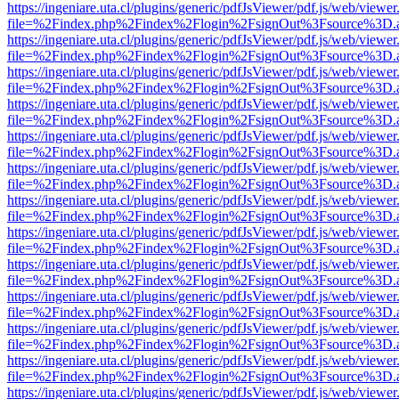
https://ingeniare.uta.cl/plugins/generic/pdfJsViewer/pdf.js/web/viewer
file=%2Findex.php%2Findex%2Flogin%2FsignOut%3Fsource%3D.ame
https://ingeniare.uta.cl/plugins/generic/pdfJsViewer/pdf.js/web/viewer
file=%2Findex.php%2Findex%2Flogin%2FsignOut%3Fsource%3D.ame
https://ingeniare.uta.cl/plugins/generic/pdfJsViewer/pdf.js/web/viewer
file=%2Findex.php%2Findex%2Flogin%2FsignOut%3Fsource%3D.ame
https://ingeniare.uta.cl/plugins/generic/pdfJsViewer/pdf.js/web/viewer
file=%2Findex.php%2Findex%2Flogin%2FsignOut%3Fsource%3D.ame
https://ingeniare.uta.cl/plugins/generic/pdfJsViewer/pdf.js/web/viewer
file=%2Findex.php%2Findex%2Flogin%2FsignOut%3Fsource%3D.ame
https://ingeniare.uta.cl/plugins/generic/pdfJsViewer/pdf.js/web/viewer
file=%2Findex.php%2Findex%2Flogin%2FsignOut%3Fsource%3D.ame
https://ingeniare.uta.cl/plugins/generic/pdfJsViewer/pdf.js/web/viewer
file=%2Findex.php%2Findex%2Flogin%2FsignOut%3Fsource%3D.ame
https://ingeniare.uta.cl/plugins/generic/pdfJsViewer/pdf.js/web/viewer
file=%2Findex.php%2Findex%2Flogin%2FsignOut%3Fsource%3D.ame
https://ingeniare.uta.cl/plugins/generic/pdfJsViewer/pdf.js/web/viewer
file=%2Findex.php%2Findex%2Flogin%2FsignOut%3Fsource%3D.ame
https://ingeniare.uta.cl/plugins/generic/pdfJsViewer/pdf.js/web/viewer
file=%2Findex.php%2Findex%2Flogin%2FsignOut%3Fsource%3D.ame
https://ingeniare.uta.cl/plugins/generic/pdfJsViewer/pdf.js/web/viewer
file=%2Findex.php%2Findex%2Flogin%2FsignOut%3Fsource%3D.ame
https://ingeniare.uta.cl/plugins/generic/pdfJsViewer/pdf.js/web/viewer
file=%2Findex.php%2Findex%2Flogin%2FsignOut%3Fsource%3D.ame
https://ingeniare.uta.cl/plugins/generic/pdfJsViewer/pdf.js/web/viewer