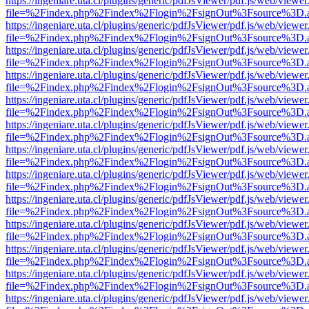
https://ingeniare.uta.cl/plugins/generic/pdfJsViewer/pdf.js/web/viewer
file=%2Findex.php%2Findex%2Flogin%2FsignOut%3Fsource%3D.ame
https://ingeniare.uta.cl/plugins/generic/pdfJsViewer/pdf.js/web/viewer
file=%2Findex.php%2Findex%2Flogin%2FsignOut%3Fsource%3D.ame
https://ingeniare.uta.cl/plugins/generic/pdfJsViewer/pdf.js/web/viewer
file=%2Findex.php%2Findex%2Flogin%2FsignOut%3Fsource%3D.ame
https://ingeniare.uta.cl/plugins/generic/pdfJsViewer/pdf.js/web/viewer
file=%2Findex.php%2Findex%2Flogin%2FsignOut%3Fsource%3D.ame
https://ingeniare.uta.cl/plugins/generic/pdfJsViewer/pdf.js/web/viewer
file=%2Findex.php%2Findex%2Flogin%2FsignOut%3Fsource%3D.ame
https://ingeniare.uta.cl/plugins/generic/pdfJsViewer/pdf.js/web/viewer
file=%2Findex.php%2Findex%2Flogin%2FsignOut%3Fsource%3D.ame
https://ingeniare.uta.cl/plugins/generic/pdfJsViewer/pdf.js/web/viewer
file=%2Findex.php%2Findex%2Flogin%2FsignOut%3Fsource%3D.ame
https://ingeniare.uta.cl/plugins/generic/pdfJsViewer/pdf.js/web/viewer
file=%2Findex.php%2Findex%2Flogin%2FsignOut%3Fsource%3D.ame
https://ingeniare.uta.cl/plugins/generic/pdfJsViewer/pdf.js/web/viewer
file=%2Findex.php%2Findex%2Flogin%2FsignOut%3Fsource%3D.ame
https://ingeniare.uta.cl/plugins/generic/pdfJsViewer/pdf.js/web/viewer
file=%2Findex.php%2Findex%2Flogin%2FsignOut%3Fsource%3D.ame
https://ingeniare.uta.cl/plugins/generic/pdfJsViewer/pdf.js/web/viewer
file=%2Findex.php%2Findex%2Flogin%2FsignOut%3Fsource%3D.ame
https://ingeniare.uta.cl/plugins/generic/pdfJsViewer/pdf.js/web/viewer
file=%2Findex.php%2Findex%2Flogin%2FsignOut%3Fsource%3D.ame
https://ingeniare.uta.cl/plugins/generic/pdfJsViewer/pdf.js/web/viewer