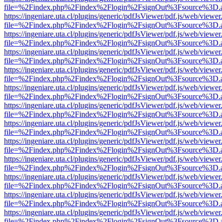
file=%2Findex.php%2Findex%2Flogin%2FsignOut%3Fsource%3D.ame
https://ingeniare.uta.cl/plugins/generic/pdfJsViewer/pdf.js/web/viewer
file=%2Findex.php%2Findex%2Flogin%2FsignOut%3Fsource%3D.ame
https://ingeniare.uta.cl/plugins/generic/pdfJsViewer/pdf.js/web/viewer
file=%2Findex.php%2Findex%2Flogin%2FsignOut%3Fsource%3D.ame
https://ingeniare.uta.cl/plugins/generic/pdfJsViewer/pdf.js/web/viewer
file=%2Findex.php%2Findex%2Flogin%2FsignOut%3Fsource%3D.ame
https://ingeniare.uta.cl/plugins/generic/pdfJsViewer/pdf.js/web/viewer
file=%2Findex.php%2Findex%2Flogin%2FsignOut%3Fsource%3D.ame
https://ingeniare.uta.cl/plugins/generic/pdfJsViewer/pdf.js/web/viewer
file=%2Findex.php%2Findex%2Flogin%2FsignOut%3Fsource%3D.ame
https://ingeniare.uta.cl/plugins/generic/pdfJsViewer/pdf.js/web/viewer
file=%2Findex.php%2Findex%2Flogin%2FsignOut%3Fsource%3D.ame
https://ingeniare.uta.cl/plugins/generic/pdfJsViewer/pdf.js/web/viewer
file=%2Findex.php%2Findex%2Flogin%2FsignOut%3Fsource%3D.ame
https://ingeniare.uta.cl/plugins/generic/pdfJsViewer/pdf.js/web/viewer
file=%2Findex.php%2Findex%2Flogin%2FsignOut%3Fsource%3D.ame
https://ingeniare.uta.cl/plugins/generic/pdfJsViewer/pdf.js/web/viewer
file=%2Findex.php%2Findex%2Flogin%2FsignOut%3Fsource%3D.ame
https://ingeniare.uta.cl/plugins/generic/pdfJsViewer/pdf.js/web/viewer
file=%2Findex.php%2Findex%2Flogin%2FsignOut%3Fsource%3D.ame
https://ingeniare.uta.cl/plugins/generic/pdfJsViewer/pdf.js/web/viewer
file=%2Findex.php%2Findex%2Flogin%2FsignOut%3Fsource%3D.ame
https://ingeniare.uta.cl/plugins/generic/pdfJsViewer/pdf.js/web/viewer
file=%2Findex.php%2Findex%2Flogin%2FsignOut%3Fsource%3D.ame