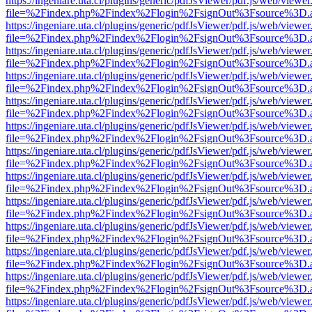
https://ingeniare.uta.cl/plugins/generic/pdfJsViewer/pdf.js/web/viewer
file=%2Findex.php%2Findex%2Flogin%2FsignOut%3Fsource%3D.ame
https://ingeniare.uta.cl/plugins/generic/pdfJsViewer/pdf.js/web/viewer
file=%2Findex.php%2Findex%2Flogin%2FsignOut%3Fsource%3D.ame
https://ingeniare.uta.cl/plugins/generic/pdfJsViewer/pdf.js/web/viewer
file=%2Findex.php%2Findex%2Flogin%2FsignOut%3Fsource%3D.ame
https://ingeniare.uta.cl/plugins/generic/pdfJsViewer/pdf.js/web/viewer
file=%2Findex.php%2Findex%2Flogin%2FsignOut%3Fsource%3D.ame
https://ingeniare.uta.cl/plugins/generic/pdfJsViewer/pdf.js/web/viewer
file=%2Findex.php%2Findex%2Flogin%2FsignOut%3Fsource%3D.ame
https://ingeniare.uta.cl/plugins/generic/pdfJsViewer/pdf.js/web/viewer
file=%2Findex.php%2Findex%2Flogin%2FsignOut%3Fsource%3D.ame
https://ingeniare.uta.cl/plugins/generic/pdfJsViewer/pdf.js/web/viewer
file=%2Findex.php%2Findex%2Flogin%2FsignOut%3Fsource%3D.ame
https://ingeniare.uta.cl/plugins/generic/pdfJsViewer/pdf.js/web/viewer
file=%2Findex.php%2Findex%2Flogin%2FsignOut%3Fsource%3D.ame
https://ingeniare.uta.cl/plugins/generic/pdfJsViewer/pdf.js/web/viewer
file=%2Findex.php%2Findex%2Flogin%2FsignOut%3Fsource%3D.ame
https://ingeniare.uta.cl/plugins/generic/pdfJsViewer/pdf.js/web/viewer
file=%2Findex.php%2Findex%2Flogin%2FsignOut%3Fsource%3D.ame
https://ingeniare.uta.cl/plugins/generic/pdfJsViewer/pdf.js/web/viewer
file=%2Findex.php%2Findex%2Flogin%2FsignOut%3Fsource%3D.ame
https://ingeniare.uta.cl/plugins/generic/pdfJsViewer/pdf.js/web/viewer
file=%2Findex.php%2Findex%2Flogin%2FsignOut%3Fsource%3D.ame
https://ingeniare.uta.cl/plugins/generic/pdfJsViewer/pdf.js/web/viewer