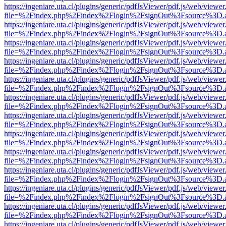
https://ingeniare.uta.cl/plugins/generic/pdfJsViewer/pdf.js/web/viewer
file=%2Findex.php%2Findex%2Flogin%2FsignOut%3Fsource%3D.ame
https://ingeniare.uta.cl/plugins/generic/pdfJsViewer/pdf.js/web/viewer
file=%2Findex.php%2Findex%2Flogin%2FsignOut%3Fsource%3D.ame
https://ingeniare.uta.cl/plugins/generic/pdfJsViewer/pdf.js/web/viewer
file=%2Findex.php%2Findex%2Flogin%2FsignOut%3Fsource%3D.ame
https://ingeniare.uta.cl/plugins/generic/pdfJsViewer/pdf.js/web/viewer
file=%2Findex.php%2Findex%2Flogin%2FsignOut%3Fsource%3D.ame
https://ingeniare.uta.cl/plugins/generic/pdfJsViewer/pdf.js/web/viewer
file=%2Findex.php%2Findex%2Flogin%2FsignOut%3Fsource%3D.ame
https://ingeniare.uta.cl/plugins/generic/pdfJsViewer/pdf.js/web/viewer
file=%2Findex.php%2Findex%2Flogin%2FsignOut%3Fsource%3D.ame
https://ingeniare.uta.cl/plugins/generic/pdfJsViewer/pdf.js/web/viewer
file=%2Findex.php%2Findex%2Flogin%2FsignOut%3Fsource%3D.ame
https://ingeniare.uta.cl/plugins/generic/pdfJsViewer/pdf.js/web/viewer
file=%2Findex.php%2Findex%2Flogin%2FsignOut%3Fsource%3D.ame
https://ingeniare.uta.cl/plugins/generic/pdfJsViewer/pdf.js/web/viewer
file=%2Findex.php%2Findex%2Flogin%2FsignOut%3Fsource%3D.ame
https://ingeniare.uta.cl/plugins/generic/pdfJsViewer/pdf.js/web/viewer
file=%2Findex.php%2Findex%2Flogin%2FsignOut%3Fsource%3D.ame
https://ingeniare.uta.cl/plugins/generic/pdfJsViewer/pdf.js/web/viewer
file=%2Findex.php%2Findex%2Flogin%2FsignOut%3Fsource%3D.ame
https://ingeniare.uta.cl/plugins/generic/pdfJsViewer/pdf.js/web/viewer
file=%2Findex.php%2Findex%2Flogin%2FsignOut%3Fsource%3D.ame
https://ingeniare.uta.cl/plugins/generic/pdfJsViewer/pdf.js/web/viewer