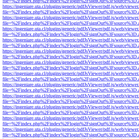
file=%2Findex.php%2Findex%2Flogin%2FsignOut%3Fsource%3D.ame
https://ingeniare.uta.cl/plugins/generic/pdfJsViewer/pdf.js/web/viewer
file=%2Findex.php%2Findex%2Flogin%2FsignOut%3Fsource%3D.ame
https://ingeniare.uta.cl/plugins/generic/pdfJsViewer/pdf.js/web/viewer
file=%2Findex.php%2Findex%2Flogin%2FsignOut%3Fsource%3D.ame
https://ingeniare.uta.cl/plugins/generic/pdfJsViewer/pdf.js/web/viewer
file=%2Findex.php%2Findex%2Flogin%2FsignOut%3Fsource%3D.ame
https://ingeniare.uta.cl/plugins/generic/pdfJsViewer/pdf.js/web/viewer
file=%2Findex.php%2Findex%2Flogin%2FsignOut%3Fsource%3D.ame
https://ingeniare.uta.cl/plugins/generic/pdfJsViewer/pdf.js/web/viewer
file=%2Findex.php%2Findex%2Flogin%2FsignOut%3Fsource%3D.ame
https://ingeniare.uta.cl/plugins/generic/pdfJsViewer/pdf.js/web/viewer
file=%2Findex.php%2Findex%2Flogin%2FsignOut%3Fsource%3D.ame
https://ingeniare.uta.cl/plugins/generic/pdfJsViewer/pdf.js/web/viewer
file=%2Findex.php%2Findex%2Flogin%2FsignOut%3Fsource%3D.ame
https://ingeniare.uta.cl/plugins/generic/pdfJsViewer/pdf.js/web/viewer
file=%2Findex.php%2Findex%2Flogin%2FsignOut%3Fsource%3D.ame
https://ingeniare.uta.cl/plugins/generic/pdfJsViewer/pdf.js/web/viewer
file=%2Findex.php%2Findex%2Flogin%2FsignOut%3Fsource%3D.ame
https://ingeniare.uta.cl/plugins/generic/pdfJsViewer/pdf.js/web/viewer
file=%2Findex.php%2Findex%2Flogin%2FsignOut%3Fsource%3D.ame
https://ingeniare.uta.cl/plugins/generic/pdfJsViewer/pdf.js/web/viewer
file=%2Findex.php%2Findex%2Flogin%2FsignOut%3Fsource%3D.ame
https://ingeniare.uta.cl/plugins/generic/pdfJsViewer/pdf.js/web/viewer
file=%2Findex.php%2Findex%2Flogin%2FsignOut%3Fsource%3D.ame