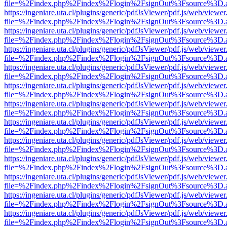
file=%2Findex.php%2Findex%2Flogin%2FsignOut%3Fsource%3D.ame
https://ingeniare.uta.cl/plugins/generic/pdfJsViewer/pdf.js/web/viewer
file=%2Findex.php%2Findex%2Flogin%2FsignOut%3Fsource%3D.ame
https://ingeniare.uta.cl/plugins/generic/pdfJsViewer/pdf.js/web/viewer
file=%2Findex.php%2Findex%2Flogin%2FsignOut%3Fsource%3D.ame
https://ingeniare.uta.cl/plugins/generic/pdfJsViewer/pdf.js/web/viewer
file=%2Findex.php%2Findex%2Flogin%2FsignOut%3Fsource%3D.ame
https://ingeniare.uta.cl/plugins/generic/pdfJsViewer/pdf.js/web/viewer
file=%2Findex.php%2Findex%2Flogin%2FsignOut%3Fsource%3D.ame
https://ingeniare.uta.cl/plugins/generic/pdfJsViewer/pdf.js/web/viewer
file=%2Findex.php%2Findex%2Flogin%2FsignOut%3Fsource%3D.ame
https://ingeniare.uta.cl/plugins/generic/pdfJsViewer/pdf.js/web/viewer
file=%2Findex.php%2Findex%2Flogin%2FsignOut%3Fsource%3D.ame
https://ingeniare.uta.cl/plugins/generic/pdfJsViewer/pdf.js/web/viewer
file=%2Findex.php%2Findex%2Flogin%2FsignOut%3Fsource%3D.ame
https://ingeniare.uta.cl/plugins/generic/pdfJsViewer/pdf.js/web/viewer
file=%2Findex.php%2Findex%2Flogin%2FsignOut%3Fsource%3D.ame
https://ingeniare.uta.cl/plugins/generic/pdfJsViewer/pdf.js/web/viewer
file=%2Findex.php%2Findex%2Flogin%2FsignOut%3Fsource%3D.ame
https://ingeniare.uta.cl/plugins/generic/pdfJsViewer/pdf.js/web/viewer
file=%2Findex.php%2Findex%2Flogin%2FsignOut%3Fsource%3D.ame
https://ingeniare.uta.cl/plugins/generic/pdfJsViewer/pdf.js/web/viewer
file=%2Findex.php%2Findex%2Flogin%2FsignOut%3Fsource%3D.ame
https://ingeniare.uta.cl/plugins/generic/pdfJsViewer/pdf.js/web/viewer
file=%2Findex.php%2Findex%2Flogin%2FsignOut%3Fsource%3D.ame