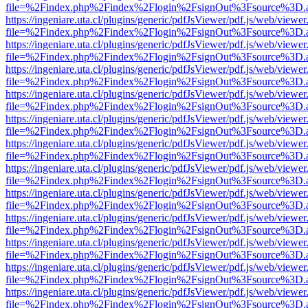
file=%2Findex.php%2Findex%2Flogin%2FsignOut%3Fsource%3D.ame
https://ingeniare.uta.cl/plugins/generic/pdfJsViewer/pdf.js/web/viewer
file=%2Findex.php%2Findex%2Flogin%2FsignOut%3Fsource%3D.ame
https://ingeniare.uta.cl/plugins/generic/pdfJsViewer/pdf.js/web/viewer
file=%2Findex.php%2Findex%2Flogin%2FsignOut%3Fsource%3D.ame
https://ingeniare.uta.cl/plugins/generic/pdfJsViewer/pdf.js/web/viewer
file=%2Findex.php%2Findex%2Flogin%2FsignOut%3Fsource%3D.ame
https://ingeniare.uta.cl/plugins/generic/pdfJsViewer/pdf.js/web/viewer
file=%2Findex.php%2Findex%2Flogin%2FsignOut%3Fsource%3D.ame
https://ingeniare.uta.cl/plugins/generic/pdfJsViewer/pdf.js/web/viewer
file=%2Findex.php%2Findex%2Flogin%2FsignOut%3Fsource%3D.ame
https://ingeniare.uta.cl/plugins/generic/pdfJsViewer/pdf.js/web/viewer
file=%2Findex.php%2Findex%2Flogin%2FsignOut%3Fsource%3D.ame
https://ingeniare.uta.cl/plugins/generic/pdfJsViewer/pdf.js/web/viewer
file=%2Findex.php%2Findex%2Flogin%2FsignOut%3Fsource%3D.ame
https://ingeniare.uta.cl/plugins/generic/pdfJsViewer/pdf.js/web/viewer
file=%2Findex.php%2Findex%2Flogin%2FsignOut%3Fsource%3D.ame
https://ingeniare.uta.cl/plugins/generic/pdfJsViewer/pdf.js/web/viewer
file=%2Findex.php%2Findex%2Flogin%2FsignOut%3Fsource%3D.ame
https://ingeniare.uta.cl/plugins/generic/pdfJsViewer/pdf.js/web/viewer
file=%2Findex.php%2Findex%2Flogin%2FsignOut%3Fsource%3D.ame
https://ingeniare.uta.cl/plugins/generic/pdfJsViewer/pdf.js/web/viewer
file=%2Findex.php%2Findex%2Flogin%2FsignOut%3Fsource%3D.ame
https://ingeniare.uta.cl/plugins/generic/pdfJsViewer/pdf.js/web/viewer
file=%2Findex.php%2Findex%2Flogin%2FsignOut%3Fsource%3D.ame