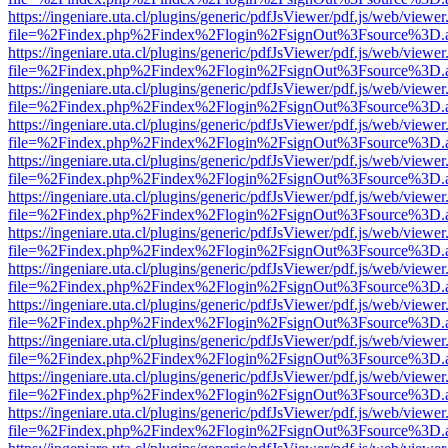
https://ingeniare.uta.cl/plugins/generic/pdfJsViewer/pdf.js/web/viewer
file=%2Findex.php%2Findex%2Flogin%2FsignOut%3Fsource%3D.ame
https://ingeniare.uta.cl/plugins/generic/pdfJsViewer/pdf.js/web/viewer
file=%2Findex.php%2Findex%2Flogin%2FsignOut%3Fsource%3D.ame
https://ingeniare.uta.cl/plugins/generic/pdfJsViewer/pdf.js/web/viewer
file=%2Findex.php%2Findex%2Flogin%2FsignOut%3Fsource%3D.ame
https://ingeniare.uta.cl/plugins/generic/pdfJsViewer/pdf.js/web/viewer
file=%2Findex.php%2Findex%2Flogin%2FsignOut%3Fsource%3D.ame
https://ingeniare.uta.cl/plugins/generic/pdfJsViewer/pdf.js/web/viewer
file=%2Findex.php%2Findex%2Flogin%2FsignOut%3Fsource%3D.ame
https://ingeniare.uta.cl/plugins/generic/pdfJsViewer/pdf.js/web/viewer
file=%2Findex.php%2Findex%2Flogin%2FsignOut%3Fsource%3D.ame
https://ingeniare.uta.cl/plugins/generic/pdfJsViewer/pdf.js/web/viewer
file=%2Findex.php%2Findex%2Flogin%2FsignOut%3Fsource%3D.ame
https://ingeniare.uta.cl/plugins/generic/pdfJsViewer/pdf.js/web/viewer
file=%2Findex.php%2Findex%2Flogin%2FsignOut%3Fsource%3D.ame
https://ingeniare.uta.cl/plugins/generic/pdfJsViewer/pdf.js/web/viewer
file=%2Findex.php%2Findex%2Flogin%2FsignOut%3Fsource%3D.ame
https://ingeniare.uta.cl/plugins/generic/pdfJsViewer/pdf.js/web/viewer
file=%2Findex.php%2Findex%2Flogin%2FsignOut%3Fsource%3D.ame
https://ingeniare.uta.cl/plugins/generic/pdfJsViewer/pdf.js/web/viewer
file=%2Findex.php%2Findex%2Flogin%2FsignOut%3Fsource%3D.ame
https://ingeniare.uta.cl/plugins/generic/pdfJsViewer/pdf.js/web/viewer
file=%2Findex.php%2Findex%2Flogin%2FsignOut%3Fsource%3D.ame