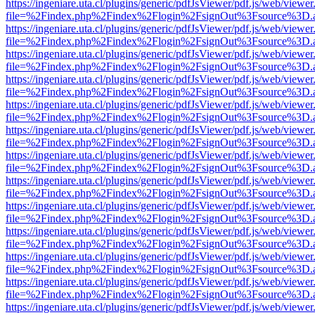
https://ingeniare.uta.cl/plugins/generic/pdfJsViewer/pdf.js/web/viewer
file=%2Findex.php%2Findex%2Flogin%2FsignOut%3Fsource%3D.ame
https://ingeniare.uta.cl/plugins/generic/pdfJsViewer/pdf.js/web/viewer
file=%2Findex.php%2Findex%2Flogin%2FsignOut%3Fsource%3D.ame
https://ingeniare.uta.cl/plugins/generic/pdfJsViewer/pdf.js/web/viewer
file=%2Findex.php%2Findex%2Flogin%2FsignOut%3Fsource%3D.ame
https://ingeniare.uta.cl/plugins/generic/pdfJsViewer/pdf.js/web/viewer
file=%2Findex.php%2Findex%2Flogin%2FsignOut%3Fsource%3D.ame
https://ingeniare.uta.cl/plugins/generic/pdfJsViewer/pdf.js/web/viewer
file=%2Findex.php%2Findex%2Flogin%2FsignOut%3Fsource%3D.ame
https://ingeniare.uta.cl/plugins/generic/pdfJsViewer/pdf.js/web/viewer
file=%2Findex.php%2Findex%2Flogin%2FsignOut%3Fsource%3D.ame
https://ingeniare.uta.cl/plugins/generic/pdfJsViewer/pdf.js/web/viewer
file=%2Findex.php%2Findex%2Flogin%2FsignOut%3Fsource%3D.ame
https://ingeniare.uta.cl/plugins/generic/pdfJsViewer/pdf.js/web/viewer
file=%2Findex.php%2Findex%2Flogin%2FsignOut%3Fsource%3D.ame
https://ingeniare.uta.cl/plugins/generic/pdfJsViewer/pdf.js/web/viewer
file=%2Findex.php%2Findex%2Flogin%2FsignOut%3Fsource%3D.ame
https://ingeniare.uta.cl/plugins/generic/pdfJsViewer/pdf.js/web/viewer
file=%2Findex.php%2Findex%2Flogin%2FsignOut%3Fsource%3D.ame
https://ingeniare.uta.cl/plugins/generic/pdfJsViewer/pdf.js/web/viewer
file=%2Findex.php%2Findex%2Flogin%2FsignOut%3Fsource%3D.ame
https://ingeniare.uta.cl/plugins/generic/pdfJsViewer/pdf.js/web/viewer
file=%2Findex.php%2Findex%2Flogin%2FsignOut%3Fsource%3D.ame
https://ingeniare.uta.cl/plugins/generic/pdfJsViewer/pdf.js/web/viewer