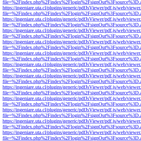
file=%2Findex.php%2Findex%2Flogin%2FsignOut%3Fsource%3D.ame
https://ingeniare.uta.cl/plugins/generic/pdfJsViewer/pdf.js/web/viewer
file=%2Findex.php%2Findex%2Flogin%2FsignOut%3Fsource%3D.ame
https://ingeniare.uta.cl/plugins/generic/pdfJsViewer/pdf.js/web/viewer
file=%2Findex.php%2Findex%2Flogin%2FsignOut%3Fsource%3D.ame
https://ingeniare.uta.cl/plugins/generic/pdfJsViewer/pdf.js/web/viewer
file=%2Findex.php%2Findex%2Flogin%2FsignOut%3Fsource%3D.ame
https://ingeniare.uta.cl/plugins/generic/pdfJsViewer/pdf.js/web/viewer
file=%2Findex.php%2Findex%2Flogin%2FsignOut%3Fsource%3D.ame
https://ingeniare.uta.cl/plugins/generic/pdfJsViewer/pdf.js/web/viewer
file=%2Findex.php%2Findex%2Flogin%2FsignOut%3Fsource%3D.ame
https://ingeniare.uta.cl/plugins/generic/pdfJsViewer/pdf.js/web/viewer
file=%2Findex.php%2Findex%2Flogin%2FsignOut%3Fsource%3D.ame
https://ingeniare.uta.cl/plugins/generic/pdfJsViewer/pdf.js/web/viewer
file=%2Findex.php%2Findex%2Flogin%2FsignOut%3Fsource%3D.ame
https://ingeniare.uta.cl/plugins/generic/pdfJsViewer/pdf.js/web/viewer
file=%2Findex.php%2Findex%2Flogin%2FsignOut%3Fsource%3D.ame
https://ingeniare.uta.cl/plugins/generic/pdfJsViewer/pdf.js/web/viewer
file=%2Findex.php%2Findex%2Flogin%2FsignOut%3Fsource%3D.ame
https://ingeniare.uta.cl/plugins/generic/pdfJsViewer/pdf.js/web/viewer
file=%2Findex.php%2Findex%2Flogin%2FsignOut%3Fsource%3D.ame
https://ingeniare.uta.cl/plugins/generic/pdfJsViewer/pdf.js/web/viewer
file=%2Findex.php%2Findex%2Flogin%2FsignOut%3Fsource%3D.ame
https://ingeniare.uta.cl/plugins/generic/pdfJsViewer/pdf.js/web/viewer
file=%2Findex.php%2Findex%2Flogin%2FsignOut%3Fsource%3D.ame