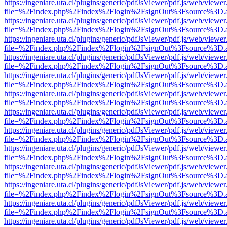
https://ingeniare.uta.cl/plugins/generic/pdfJsViewer/pdf.js/web/viewer
file=%2Findex.php%2Findex%2Flogin%2FsignOut%3Fsource%3D.ame
https://ingeniare.uta.cl/plugins/generic/pdfJsViewer/pdf.js/web/viewer
file=%2Findex.php%2Findex%2Flogin%2FsignOut%3Fsource%3D.ame
https://ingeniare.uta.cl/plugins/generic/pdfJsViewer/pdf.js/web/viewer
file=%2Findex.php%2Findex%2Flogin%2FsignOut%3Fsource%3D.ame
https://ingeniare.uta.cl/plugins/generic/pdfJsViewer/pdf.js/web/viewer
file=%2Findex.php%2Findex%2Flogin%2FsignOut%3Fsource%3D.ame
https://ingeniare.uta.cl/plugins/generic/pdfJsViewer/pdf.js/web/viewer
file=%2Findex.php%2Findex%2Flogin%2FsignOut%3Fsource%3D.ame
https://ingeniare.uta.cl/plugins/generic/pdfJsViewer/pdf.js/web/viewer
file=%2Findex.php%2Findex%2Flogin%2FsignOut%3Fsource%3D.ame
https://ingeniare.uta.cl/plugins/generic/pdfJsViewer/pdf.js/web/viewer
file=%2Findex.php%2Findex%2Flogin%2FsignOut%3Fsource%3D.ame
https://ingeniare.uta.cl/plugins/generic/pdfJsViewer/pdf.js/web/viewer
file=%2Findex.php%2Findex%2Flogin%2FsignOut%3Fsource%3D.ame
https://ingeniare.uta.cl/plugins/generic/pdfJsViewer/pdf.js/web/viewer
file=%2Findex.php%2Findex%2Flogin%2FsignOut%3Fsource%3D.ame
https://ingeniare.uta.cl/plugins/generic/pdfJsViewer/pdf.js/web/viewer
file=%2Findex.php%2Findex%2Flogin%2FsignOut%3Fsource%3D.ame
https://ingeniare.uta.cl/plugins/generic/pdfJsViewer/pdf.js/web/viewer
file=%2Findex.php%2Findex%2Flogin%2FsignOut%3Fsource%3D.ame
https://ingeniare.uta.cl/plugins/generic/pdfJsViewer/pdf.js/web/viewer
file=%2Findex.php%2Findex%2Flogin%2FsignOut%3Fsource%3D.ame
https://ingeniare.uta.cl/plugins/generic/pdfJsViewer/pdf.js/web/viewer