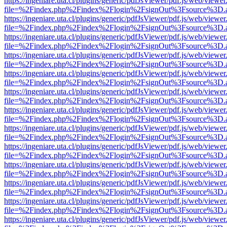
https://ingeniare.uta.cl/plugins/generic/pdfJsViewer/pdf.js/web/viewer
file=%2Findex.php%2Findex%2Flogin%2FsignOut%3Fsource%3D.ame
https://ingeniare.uta.cl/plugins/generic/pdfJsViewer/pdf.js/web/viewer
file=%2Findex.php%2Findex%2Flogin%2FsignOut%3Fsource%3D.ame
https://ingeniare.uta.cl/plugins/generic/pdfJsViewer/pdf.js/web/viewer
file=%2Findex.php%2Findex%2Flogin%2FsignOut%3Fsource%3D.ame
https://ingeniare.uta.cl/plugins/generic/pdfJsViewer/pdf.js/web/viewer
file=%2Findex.php%2Findex%2Flogin%2FsignOut%3Fsource%3D.ame
https://ingeniare.uta.cl/plugins/generic/pdfJsViewer/pdf.js/web/viewer
file=%2Findex.php%2Findex%2Flogin%2FsignOut%3Fsource%3D.ame
https://ingeniare.uta.cl/plugins/generic/pdfJsViewer/pdf.js/web/viewer
file=%2Findex.php%2Findex%2Flogin%2FsignOut%3Fsource%3D.ame
https://ingeniare.uta.cl/plugins/generic/pdfJsViewer/pdf.js/web/viewer
file=%2Findex.php%2Findex%2Flogin%2FsignOut%3Fsource%3D.ame
https://ingeniare.uta.cl/plugins/generic/pdfJsViewer/pdf.js/web/viewer
file=%2Findex.php%2Findex%2Flogin%2FsignOut%3Fsource%3D.ame
https://ingeniare.uta.cl/plugins/generic/pdfJsViewer/pdf.js/web/viewer
file=%2Findex.php%2Findex%2Flogin%2FsignOut%3Fsource%3D.ame
https://ingeniare.uta.cl/plugins/generic/pdfJsViewer/pdf.js/web/viewer
file=%2Findex.php%2Findex%2Flogin%2FsignOut%3Fsource%3D.ame
https://ingeniare.uta.cl/plugins/generic/pdfJsViewer/pdf.js/web/viewer
file=%2Findex.php%2Findex%2Flogin%2FsignOut%3Fsource%3D.ame
https://ingeniare.uta.cl/plugins/generic/pdfJsViewer/pdf.js/web/viewer
file=%2Findex.php%2Findex%2Flogin%2FsignOut%3Fsource%3D.ame
https://ingeniare.uta.cl/plugins/generic/pdfJsViewer/pdf.js/web/viewer