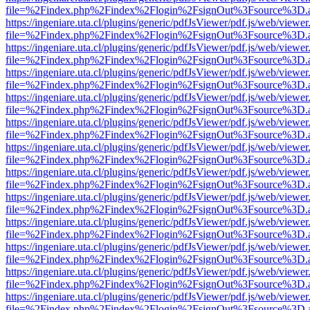
file=%2Findex.php%2Findex%2Flogin%2FsignOut%3Fsource%3D.ame
https://ingeniare.uta.cl/plugins/generic/pdfJsViewer/pdf.js/web/viewer
file=%2Findex.php%2Findex%2Flogin%2FsignOut%3Fsource%3D.ame
https://ingeniare.uta.cl/plugins/generic/pdfJsViewer/pdf.js/web/viewer
file=%2Findex.php%2Findex%2Flogin%2FsignOut%3Fsource%3D.ame
https://ingeniare.uta.cl/plugins/generic/pdfJsViewer/pdf.js/web/viewer
file=%2Findex.php%2Findex%2Flogin%2FsignOut%3Fsource%3D.ame
https://ingeniare.uta.cl/plugins/generic/pdfJsViewer/pdf.js/web/viewer
file=%2Findex.php%2Findex%2Flogin%2FsignOut%3Fsource%3D.ame
https://ingeniare.uta.cl/plugins/generic/pdfJsViewer/pdf.js/web/viewer
file=%2Findex.php%2Findex%2Flogin%2FsignOut%3Fsource%3D.ame
https://ingeniare.uta.cl/plugins/generic/pdfJsViewer/pdf.js/web/viewer
file=%2Findex.php%2Findex%2Flogin%2FsignOut%3Fsource%3D.ame
https://ingeniare.uta.cl/plugins/generic/pdfJsViewer/pdf.js/web/viewer
file=%2Findex.php%2Findex%2Flogin%2FsignOut%3Fsource%3D.ame
https://ingeniare.uta.cl/plugins/generic/pdfJsViewer/pdf.js/web/viewer
file=%2Findex.php%2Findex%2Flogin%2FsignOut%3Fsource%3D.ame
https://ingeniare.uta.cl/plugins/generic/pdfJsViewer/pdf.js/web/viewer
file=%2Findex.php%2Findex%2Flogin%2FsignOut%3Fsource%3D.ame
https://ingeniare.uta.cl/plugins/generic/pdfJsViewer/pdf.js/web/viewer
file=%2Findex.php%2Findex%2Flogin%2FsignOut%3Fsource%3D.ame
https://ingeniare.uta.cl/plugins/generic/pdfJsViewer/pdf.js/web/viewer
file=%2Findex.php%2Findex%2Flogin%2FsignOut%3Fsource%3D.ame
https://ingeniare.uta.cl/plugins/generic/pdfJsViewer/pdf.js/web/viewer
file=%2Findex.php%2Findex%2Flogin%2FsignOut%3Fsource%3D.ame