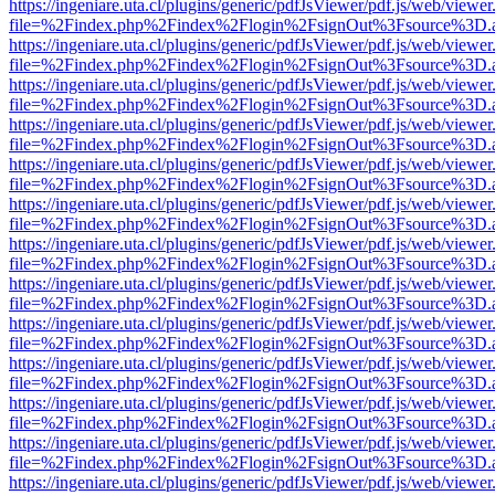
https://ingeniare.uta.cl/plugins/generic/pdfJsViewer/pdf.js/web/viewer
file=%2Findex.php%2Findex%2Flogin%2FsignOut%3Fsource%3D.ame
https://ingeniare.uta.cl/plugins/generic/pdfJsViewer/pdf.js/web/viewer
file=%2Findex.php%2Findex%2Flogin%2FsignOut%3Fsource%3D.ame
https://ingeniare.uta.cl/plugins/generic/pdfJsViewer/pdf.js/web/viewer
file=%2Findex.php%2Findex%2Flogin%2FsignOut%3Fsource%3D.ame
https://ingeniare.uta.cl/plugins/generic/pdfJsViewer/pdf.js/web/viewer
file=%2Findex.php%2Findex%2Flogin%2FsignOut%3Fsource%3D.ame
https://ingeniare.uta.cl/plugins/generic/pdfJsViewer/pdf.js/web/viewer
file=%2Findex.php%2Findex%2Flogin%2FsignOut%3Fsource%3D.ame
https://ingeniare.uta.cl/plugins/generic/pdfJsViewer/pdf.js/web/viewer
file=%2Findex.php%2Findex%2Flogin%2FsignOut%3Fsource%3D.ame
https://ingeniare.uta.cl/plugins/generic/pdfJsViewer/pdf.js/web/viewer
file=%2Findex.php%2Findex%2Flogin%2FsignOut%3Fsource%3D.ame
https://ingeniare.uta.cl/plugins/generic/pdfJsViewer/pdf.js/web/viewer
file=%2Findex.php%2Findex%2Flogin%2FsignOut%3Fsource%3D.ame
https://ingeniare.uta.cl/plugins/generic/pdfJsViewer/pdf.js/web/viewer
file=%2Findex.php%2Findex%2Flogin%2FsignOut%3Fsource%3D.ame
https://ingeniare.uta.cl/plugins/generic/pdfJsViewer/pdf.js/web/viewer
file=%2Findex.php%2Findex%2Flogin%2FsignOut%3Fsource%3D.ame
https://ingeniare.uta.cl/plugins/generic/pdfJsViewer/pdf.js/web/viewer
file=%2Findex.php%2Findex%2Flogin%2FsignOut%3Fsource%3D.ame
https://ingeniare.uta.cl/plugins/generic/pdfJsViewer/pdf.js/web/viewer
file=%2Findex.php%2Findex%2Flogin%2FsignOut%3Fsource%3D.ame
https://ingeniare.uta.cl/plugins/generic/pdfJsViewer/pdf.js/web/viewer