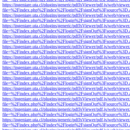
https://ingeniare.uta.cl/plugins/generic/pdfJsViewer/pdf.js/web/viewer
file=%2Findex.php%2Findex%2Flogin%2FsignOut%3Fsource%3D.ame
https://ingeniare.uta.cl/plugins/generic/pdfJsViewer/pdf.js/web/viewer
file=%2Findex.php%2Findex%2Flogin%2FsignOut%3Fsource%3D.ame
https://ingeniare.uta.cl/plugins/generic/pdfJsViewer/pdf.js/web/viewer
file=%2Findex.php%2Findex%2Flogin%2FsignOut%3Fsource%3D.ame
https://ingeniare.uta.cl/plugins/generic/pdfJsViewer/pdf.js/web/viewer
file=%2Findex.php%2Findex%2Flogin%2FsignOut%3Fsource%3D.ame
https://ingeniare.uta.cl/plugins/generic/pdfJsViewer/pdf.js/web/viewer
file=%2Findex.php%2Findex%2Flogin%2FsignOut%3Fsource%3D.ame
https://ingeniare.uta.cl/plugins/generic/pdfJsViewer/pdf.js/web/viewer
file=%2Findex.php%2Findex%2Flogin%2FsignOut%3Fsource%3D.ame
https://ingeniare.uta.cl/plugins/generic/pdfJsViewer/pdf.js/web/viewer
file=%2Findex.php%2Findex%2Flogin%2FsignOut%3Fsource%3D.ame
https://ingeniare.uta.cl/plugins/generic/pdfJsViewer/pdf.js/web/viewer
file=%2Findex.php%2Findex%2Flogin%2FsignOut%3Fsource%3D.ame
https://ingeniare.uta.cl/plugins/generic/pdfJsViewer/pdf.js/web/viewer
file=%2Findex.php%2Findex%2Flogin%2FsignOut%3Fsource%3D.ame
https://ingeniare.uta.cl/plugins/generic/pdfJsViewer/pdf.js/web/viewer
file=%2Findex.php%2Findex%2Flogin%2FsignOut%3Fsource%3D.ame
https://ingeniare.uta.cl/plugins/generic/pdfJsViewer/pdf.js/web/viewer
file=%2Findex.php%2Findex%2Flogin%2FsignOut%3Fsource%3D.ame
https://ingeniare.uta.cl/plugins/generic/pdfJsViewer/pdf.js/web/viewer
file=%2Findex.php%2Findex%2Flogin%2FsignOut%3Fsource%3D.ame