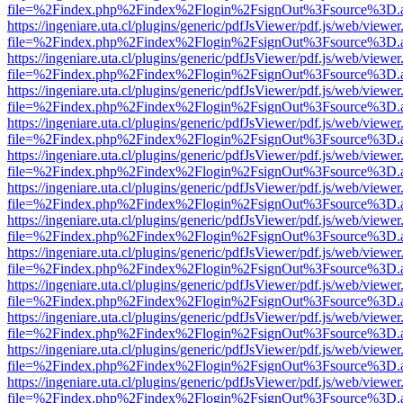
file=%2Findex.php%2Findex%2Flogin%2FsignOut%3Fsource%3D.ame
https://ingeniare.uta.cl/plugins/generic/pdfJsViewer/pdf.js/web/viewer
file=%2Findex.php%2Findex%2Flogin%2FsignOut%3Fsource%3D.ame
https://ingeniare.uta.cl/plugins/generic/pdfJsViewer/pdf.js/web/viewer
file=%2Findex.php%2Findex%2Flogin%2FsignOut%3Fsource%3D.ame
https://ingeniare.uta.cl/plugins/generic/pdfJsViewer/pdf.js/web/viewer
file=%2Findex.php%2Findex%2Flogin%2FsignOut%3Fsource%3D.ame
https://ingeniare.uta.cl/plugins/generic/pdfJsViewer/pdf.js/web/viewer
file=%2Findex.php%2Findex%2Flogin%2FsignOut%3Fsource%3D.ame
https://ingeniare.uta.cl/plugins/generic/pdfJsViewer/pdf.js/web/viewer
file=%2Findex.php%2Findex%2Flogin%2FsignOut%3Fsource%3D.ame
https://ingeniare.uta.cl/plugins/generic/pdfJsViewer/pdf.js/web/viewer
file=%2Findex.php%2Findex%2Flogin%2FsignOut%3Fsource%3D.ame
https://ingeniare.uta.cl/plugins/generic/pdfJsViewer/pdf.js/web/viewer
file=%2Findex.php%2Findex%2Flogin%2FsignOut%3Fsource%3D.ame
https://ingeniare.uta.cl/plugins/generic/pdfJsViewer/pdf.js/web/viewer
file=%2Findex.php%2Findex%2Flogin%2FsignOut%3Fsource%3D.ame
https://ingeniare.uta.cl/plugins/generic/pdfJsViewer/pdf.js/web/viewer
file=%2Findex.php%2Findex%2Flogin%2FsignOut%3Fsource%3D.ame
https://ingeniare.uta.cl/plugins/generic/pdfJsViewer/pdf.js/web/viewer
file=%2Findex.php%2Findex%2Flogin%2FsignOut%3Fsource%3D.ame
https://ingeniare.uta.cl/plugins/generic/pdfJsViewer/pdf.js/web/viewer
file=%2Findex.php%2Findex%2Flogin%2FsignOut%3Fsource%3D.ame
https://ingeniare.uta.cl/plugins/generic/pdfJsViewer/pdf.js/web/viewer
file=%2Findex.php%2Findex%2Flogin%2FsignOut%3Fsource%3D.ame