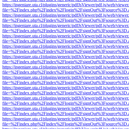
https://ingeniare.uta.cl/plugins/generic/pdfJsViewer/pdf.js/web/viewer
file=%2Findex.php%2Findex%2Flogin%2FsignOut%3Fsource%3D.ame
https://ingeniare.uta.cl/plugins/generic/pdfJsViewer/pdf.js/web/viewer
file=%2Findex.php%2Findex%2Flogin%2FsignOut%3Fsource%3D.ame
https://ingeniare.uta.cl/plugins/generic/pdfJsViewer/pdf.js/web/viewer
file=%2Findex.php%2Findex%2Flogin%2FsignOut%3Fsource%3D.ame
https://ingeniare.uta.cl/plugins/generic/pdfJsViewer/pdf.js/web/viewer
file=%2Findex.php%2Findex%2Flogin%2FsignOut%3Fsource%3D.ame
https://ingeniare.uta.cl/plugins/generic/pdfJsViewer/pdf.js/web/viewer
file=%2Findex.php%2Findex%2Flogin%2FsignOut%3Fsource%3D.ame
https://ingeniare.uta.cl/plugins/generic/pdfJsViewer/pdf.js/web/viewer
file=%2Findex.php%2Findex%2Flogin%2FsignOut%3Fsource%3D.ame
https://ingeniare.uta.cl/plugins/generic/pdfJsViewer/pdf.js/web/viewer
file=%2Findex.php%2Findex%2Flogin%2FsignOut%3Fsource%3D.ame
https://ingeniare.uta.cl/plugins/generic/pdfJsViewer/pdf.js/web/viewer
file=%2Findex.php%2Findex%2Flogin%2FsignOut%3Fsource%3D.ame
https://ingeniare.uta.cl/plugins/generic/pdfJsViewer/pdf.js/web/viewer
file=%2Findex.php%2Findex%2Flogin%2FsignOut%3Fsource%3D.ame
https://ingeniare.uta.cl/plugins/generic/pdfJsViewer/pdf.js/web/viewer
file=%2Findex.php%2Findex%2Flogin%2FsignOut%3Fsource%3D.ame
https://ingeniare.uta.cl/plugins/generic/pdfJsViewer/pdf.js/web/viewer
file=%2Findex.php%2Findex%2Flogin%2FsignOut%3Fsource%3D.ame
https://ingeniare.uta.cl/plugins/generic/pdfJsViewer/pdf.js/web/viewer
file=%2Findex.php%2Findex%2Flogin%2FsignOut%3Fsource%3D.ame