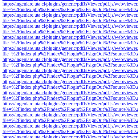
https://ingeniare.uta.cl/plugins/generic/pdfJsViewer/pdf.js/web/viewer
file=%2Findex.php%2Findex%2Flogin%2FsignOut%3Fsource%3D.ame
https://ingeniare.uta.cl/plugins/generic/pdfJsViewer/pdf.js/web/viewer
file=%2Findex.php%2Findex%2Flogin%2FsignOut%3Fsource%3D.ame
https://ingeniare.uta.cl/plugins/generic/pdfJsViewer/pdf.js/web/viewer
file=%2Findex.php%2Findex%2Flogin%2FsignOut%3Fsource%3D.ame
https://ingeniare.uta.cl/plugins/generic/pdfJsViewer/pdf.js/web/viewer
file=%2Findex.php%2Findex%2Flogin%2FsignOut%3Fsource%3D.ame
https://ingeniare.uta.cl/plugins/generic/pdfJsViewer/pdf.js/web/viewer
file=%2Findex.php%2Findex%2Flogin%2FsignOut%3Fsource%3D.ame
https://ingeniare.uta.cl/plugins/generic/pdfJsViewer/pdf.js/web/viewer
file=%2Findex.php%2Findex%2Flogin%2FsignOut%3Fsource%3D.ame
https://ingeniare.uta.cl/plugins/generic/pdfJsViewer/pdf.js/web/viewer
file=%2Findex.php%2Findex%2Flogin%2FsignOut%3Fsource%3D.ame
https://ingeniare.uta.cl/plugins/generic/pdfJsViewer/pdf.js/web/viewer
file=%2Findex.php%2Findex%2Flogin%2FsignOut%3Fsource%3D.ame
https://ingeniare.uta.cl/plugins/generic/pdfJsViewer/pdf.js/web/viewer
file=%2Findex.php%2Findex%2Flogin%2FsignOut%3Fsource%3D.ame
https://ingeniare.uta.cl/plugins/generic/pdfJsViewer/pdf.js/web/viewer
file=%2Findex.php%2Findex%2Flogin%2FsignOut%3Fsource%3D.ame
https://ingeniare.uta.cl/plugins/generic/pdfJsViewer/pdf.js/web/viewer
file=%2Findex.php%2Findex%2Flogin%2FsignOut%3Fsource%3D.ame
https://ingeniare.uta.cl/plugins/generic/pdfJsViewer/pdf.js/web/viewer
file=%2Findex.php%2Findex%2Flogin%2FsignOut%3Fsource%3D.ame
https://ingeniare.uta.cl/plugins/generic/pdfJsViewer/pdf.js/web/viewer