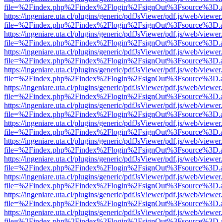
file=%2Findex.php%2Findex%2Flogin%2FsignOut%3Fsource%3D.ame
https://ingeniare.uta.cl/plugins/generic/pdfJsViewer/pdf.js/web/viewer
file=%2Findex.php%2Findex%2Flogin%2FsignOut%3Fsource%3D.ame
https://ingeniare.uta.cl/plugins/generic/pdfJsViewer/pdf.js/web/viewer
file=%2Findex.php%2Findex%2Flogin%2FsignOut%3Fsource%3D.ame
https://ingeniare.uta.cl/plugins/generic/pdfJsViewer/pdf.js/web/viewer
file=%2Findex.php%2Findex%2Flogin%2FsignOut%3Fsource%3D.ame
https://ingeniare.uta.cl/plugins/generic/pdfJsViewer/pdf.js/web/viewer
file=%2Findex.php%2Findex%2Flogin%2FsignOut%3Fsource%3D.ame
https://ingeniare.uta.cl/plugins/generic/pdfJsViewer/pdf.js/web/viewer
file=%2Findex.php%2Findex%2Flogin%2FsignOut%3Fsource%3D.ame
https://ingeniare.uta.cl/plugins/generic/pdfJsViewer/pdf.js/web/viewer
file=%2Findex.php%2Findex%2Flogin%2FsignOut%3Fsource%3D.ame
https://ingeniare.uta.cl/plugins/generic/pdfJsViewer/pdf.js/web/viewer
file=%2Findex.php%2Findex%2Flogin%2FsignOut%3Fsource%3D.ame
https://ingeniare.uta.cl/plugins/generic/pdfJsViewer/pdf.js/web/viewer
file=%2Findex.php%2Findex%2Flogin%2FsignOut%3Fsource%3D.ame
https://ingeniare.uta.cl/plugins/generic/pdfJsViewer/pdf.js/web/viewer
file=%2Findex.php%2Findex%2Flogin%2FsignOut%3Fsource%3D.ame
https://ingeniare.uta.cl/plugins/generic/pdfJsViewer/pdf.js/web/viewer
file=%2Findex.php%2Findex%2Flogin%2FsignOut%3Fsource%3D.ame
https://ingeniare.uta.cl/plugins/generic/pdfJsViewer/pdf.js/web/viewer
file=%2Findex.php%2Findex%2Flogin%2FsignOut%3Fsource%3D.ame
https://ingeniare.uta.cl/plugins/generic/pdfJsViewer/pdf.js/web/viewer
file=%2Findex.php%2Findex%2Flogin%2FsignOut%3Fsource%3D.ame