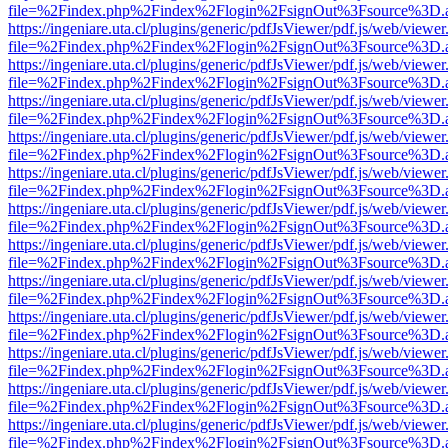
file=%2Findex.php%2Findex%2Flogin%2FsignOut%3Fsource%3D.ame
https://ingeniare.uta.cl/plugins/generic/pdfJsViewer/pdf.js/web/viewer
file=%2Findex.php%2Findex%2Flogin%2FsignOut%3Fsource%3D.ame
https://ingeniare.uta.cl/plugins/generic/pdfJsViewer/pdf.js/web/viewer
file=%2Findex.php%2Findex%2Flogin%2FsignOut%3Fsource%3D.ame
https://ingeniare.uta.cl/plugins/generic/pdfJsViewer/pdf.js/web/viewer
file=%2Findex.php%2Findex%2Flogin%2FsignOut%3Fsource%3D.ame
https://ingeniare.uta.cl/plugins/generic/pdfJsViewer/pdf.js/web/viewer
file=%2Findex.php%2Findex%2Flogin%2FsignOut%3Fsource%3D.ame
https://ingeniare.uta.cl/plugins/generic/pdfJsViewer/pdf.js/web/viewer
file=%2Findex.php%2Findex%2Flogin%2FsignOut%3Fsource%3D.ame
https://ingeniare.uta.cl/plugins/generic/pdfJsViewer/pdf.js/web/viewer
file=%2Findex.php%2Findex%2Flogin%2FsignOut%3Fsource%3D.ame
https://ingeniare.uta.cl/plugins/generic/pdfJsViewer/pdf.js/web/viewer
file=%2Findex.php%2Findex%2Flogin%2FsignOut%3Fsource%3D.ame
https://ingeniare.uta.cl/plugins/generic/pdfJsViewer/pdf.js/web/viewer
file=%2Findex.php%2Findex%2Flogin%2FsignOut%3Fsource%3D.ame
https://ingeniare.uta.cl/plugins/generic/pdfJsViewer/pdf.js/web/viewer
file=%2Findex.php%2Findex%2Flogin%2FsignOut%3Fsource%3D.ame
https://ingeniare.uta.cl/plugins/generic/pdfJsViewer/pdf.js/web/viewer
file=%2Findex.php%2Findex%2Flogin%2FsignOut%3Fsource%3D.ame
https://ingeniare.uta.cl/plugins/generic/pdfJsViewer/pdf.js/web/viewer
file=%2Findex.php%2Findex%2Flogin%2FsignOut%3Fsource%3D.ame
https://ingeniare.uta.cl/plugins/generic/pdfJsViewer/pdf.js/web/viewer
file=%2Findex.php%2Findex%2Flogin%2FsignOut%3Fsource%3D.ame