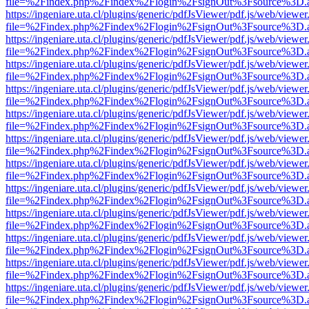
file=%2Findex.php%2Findex%2Flogin%2FsignOut%3Fsource%3D.ame
https://ingeniare.uta.cl/plugins/generic/pdfJsViewer/pdf.js/web/viewer
file=%2Findex.php%2Findex%2Flogin%2FsignOut%3Fsource%3D.ame
https://ingeniare.uta.cl/plugins/generic/pdfJsViewer/pdf.js/web/viewer
file=%2Findex.php%2Findex%2Flogin%2FsignOut%3Fsource%3D.ame
https://ingeniare.uta.cl/plugins/generic/pdfJsViewer/pdf.js/web/viewer
file=%2Findex.php%2Findex%2Flogin%2FsignOut%3Fsource%3D.ame
https://ingeniare.uta.cl/plugins/generic/pdfJsViewer/pdf.js/web/viewer
file=%2Findex.php%2Findex%2Flogin%2FsignOut%3Fsource%3D.ame
https://ingeniare.uta.cl/plugins/generic/pdfJsViewer/pdf.js/web/viewer
file=%2Findex.php%2Findex%2Flogin%2FsignOut%3Fsource%3D.ame
https://ingeniare.uta.cl/plugins/generic/pdfJsViewer/pdf.js/web/viewer
file=%2Findex.php%2Findex%2Flogin%2FsignOut%3Fsource%3D.ame
https://ingeniare.uta.cl/plugins/generic/pdfJsViewer/pdf.js/web/viewer
file=%2Findex.php%2Findex%2Flogin%2FsignOut%3Fsource%3D.ame
https://ingeniare.uta.cl/plugins/generic/pdfJsViewer/pdf.js/web/viewer
file=%2Findex.php%2Findex%2Flogin%2FsignOut%3Fsource%3D.ame
https://ingeniare.uta.cl/plugins/generic/pdfJsViewer/pdf.js/web/viewer
file=%2Findex.php%2Findex%2Flogin%2FsignOut%3Fsource%3D.ame
https://ingeniare.uta.cl/plugins/generic/pdfJsViewer/pdf.js/web/viewer
file=%2Findex.php%2Findex%2Flogin%2FsignOut%3Fsource%3D.ame
https://ingeniare.uta.cl/plugins/generic/pdfJsViewer/pdf.js/web/viewer
file=%2Findex.php%2Findex%2Flogin%2FsignOut%3Fsource%3D.ame
https://ingeniare.uta.cl/plugins/generic/pdfJsViewer/pdf.js/web/viewer
file=%2Findex.php%2Findex%2Flogin%2FsignOut%3Fsource%3D.ame