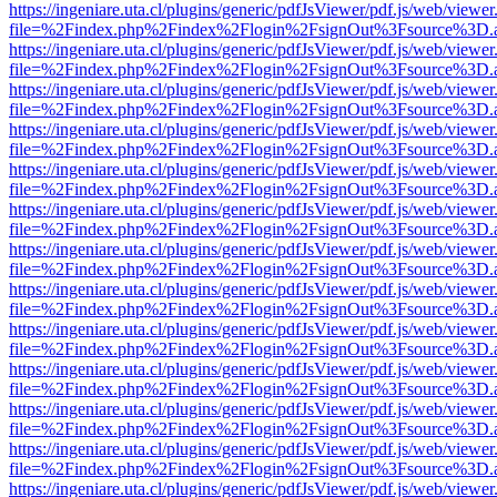
https://ingeniare.uta.cl/plugins/generic/pdfJsViewer/pdf.js/web/viewer
file=%2Findex.php%2Findex%2Flogin%2FsignOut%3Fsource%3D.ame
https://ingeniare.uta.cl/plugins/generic/pdfJsViewer/pdf.js/web/viewer
file=%2Findex.php%2Findex%2Flogin%2FsignOut%3Fsource%3D.ame
https://ingeniare.uta.cl/plugins/generic/pdfJsViewer/pdf.js/web/viewer
file=%2Findex.php%2Findex%2Flogin%2FsignOut%3Fsource%3D.ame
https://ingeniare.uta.cl/plugins/generic/pdfJsViewer/pdf.js/web/viewer
file=%2Findex.php%2Findex%2Flogin%2FsignOut%3Fsource%3D.ame
https://ingeniare.uta.cl/plugins/generic/pdfJsViewer/pdf.js/web/viewer
file=%2Findex.php%2Findex%2Flogin%2FsignOut%3Fsource%3D.ame
https://ingeniare.uta.cl/plugins/generic/pdfJsViewer/pdf.js/web/viewer
file=%2Findex.php%2Findex%2Flogin%2FsignOut%3Fsource%3D.ame
https://ingeniare.uta.cl/plugins/generic/pdfJsViewer/pdf.js/web/viewer
file=%2Findex.php%2Findex%2Flogin%2FsignOut%3Fsource%3D.ame
https://ingeniare.uta.cl/plugins/generic/pdfJsViewer/pdf.js/web/viewer
file=%2Findex.php%2Findex%2Flogin%2FsignOut%3Fsource%3D.ame
https://ingeniare.uta.cl/plugins/generic/pdfJsViewer/pdf.js/web/viewer
file=%2Findex.php%2Findex%2Flogin%2FsignOut%3Fsource%3D.ame
https://ingeniare.uta.cl/plugins/generic/pdfJsViewer/pdf.js/web/viewer
file=%2Findex.php%2Findex%2Flogin%2FsignOut%3Fsource%3D.ame
https://ingeniare.uta.cl/plugins/generic/pdfJsViewer/pdf.js/web/viewer
file=%2Findex.php%2Findex%2Flogin%2FsignOut%3Fsource%3D.ame
https://ingeniare.uta.cl/plugins/generic/pdfJsViewer/pdf.js/web/viewer
file=%2Findex.php%2Findex%2Flogin%2FsignOut%3Fsource%3D.ame
https://ingeniare.uta.cl/plugins/generic/pdfJsViewer/pdf.js/web/viewer