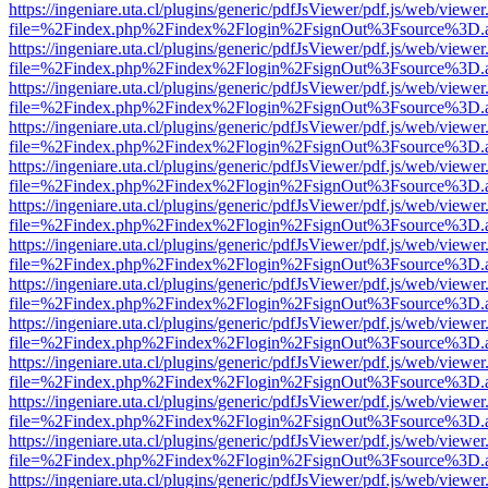
https://ingeniare.uta.cl/plugins/generic/pdfJsViewer/pdf.js/web/viewer
file=%2Findex.php%2Findex%2Flogin%2FsignOut%3Fsource%3D.ame
https://ingeniare.uta.cl/plugins/generic/pdfJsViewer/pdf.js/web/viewer
file=%2Findex.php%2Findex%2Flogin%2FsignOut%3Fsource%3D.ame
https://ingeniare.uta.cl/plugins/generic/pdfJsViewer/pdf.js/web/viewer
file=%2Findex.php%2Findex%2Flogin%2FsignOut%3Fsource%3D.ame
https://ingeniare.uta.cl/plugins/generic/pdfJsViewer/pdf.js/web/viewer
file=%2Findex.php%2Findex%2Flogin%2FsignOut%3Fsource%3D.ame
https://ingeniare.uta.cl/plugins/generic/pdfJsViewer/pdf.js/web/viewer
file=%2Findex.php%2Findex%2Flogin%2FsignOut%3Fsource%3D.ame
https://ingeniare.uta.cl/plugins/generic/pdfJsViewer/pdf.js/web/viewer
file=%2Findex.php%2Findex%2Flogin%2FsignOut%3Fsource%3D.ame
https://ingeniare.uta.cl/plugins/generic/pdfJsViewer/pdf.js/web/viewer
file=%2Findex.php%2Findex%2Flogin%2FsignOut%3Fsource%3D.ame
https://ingeniare.uta.cl/plugins/generic/pdfJsViewer/pdf.js/web/viewer
file=%2Findex.php%2Findex%2Flogin%2FsignOut%3Fsource%3D.ame
https://ingeniare.uta.cl/plugins/generic/pdfJsViewer/pdf.js/web/viewer
file=%2Findex.php%2Findex%2Flogin%2FsignOut%3Fsource%3D.ame
https://ingeniare.uta.cl/plugins/generic/pdfJsViewer/pdf.js/web/viewer
file=%2Findex.php%2Findex%2Flogin%2FsignOut%3Fsource%3D.ame
https://ingeniare.uta.cl/plugins/generic/pdfJsViewer/pdf.js/web/viewer
file=%2Findex.php%2Findex%2Flogin%2FsignOut%3Fsource%3D.ame
https://ingeniare.uta.cl/plugins/generic/pdfJsViewer/pdf.js/web/viewer
file=%2Findex.php%2Findex%2Flogin%2FsignOut%3Fsource%3D.ame
https://ingeniare.uta.cl/plugins/generic/pdfJsViewer/pdf.js/web/viewer