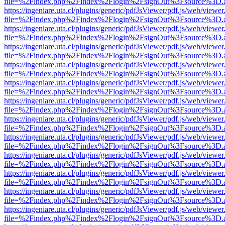
file=%2Findex.php%2Findex%2Flogin%2FsignOut%3Fsource%3D.ame
https://ingeniare.uta.cl/plugins/generic/pdfJsViewer/pdf.js/web/viewer
file=%2Findex.php%2Findex%2Flogin%2FsignOut%3Fsource%3D.ame
https://ingeniare.uta.cl/plugins/generic/pdfJsViewer/pdf.js/web/viewer
file=%2Findex.php%2Findex%2Flogin%2FsignOut%3Fsource%3D.ame
https://ingeniare.uta.cl/plugins/generic/pdfJsViewer/pdf.js/web/viewer
file=%2Findex.php%2Findex%2Flogin%2FsignOut%3Fsource%3D.ame
https://ingeniare.uta.cl/plugins/generic/pdfJsViewer/pdf.js/web/viewer
file=%2Findex.php%2Findex%2Flogin%2FsignOut%3Fsource%3D.ame
https://ingeniare.uta.cl/plugins/generic/pdfJsViewer/pdf.js/web/viewer
file=%2Findex.php%2Findex%2Flogin%2FsignOut%3Fsource%3D.ame
https://ingeniare.uta.cl/plugins/generic/pdfJsViewer/pdf.js/web/viewer
file=%2Findex.php%2Findex%2Flogin%2FsignOut%3Fsource%3D.ame
https://ingeniare.uta.cl/plugins/generic/pdfJsViewer/pdf.js/web/viewer
file=%2Findex.php%2Findex%2Flogin%2FsignOut%3Fsource%3D.ame
https://ingeniare.uta.cl/plugins/generic/pdfJsViewer/pdf.js/web/viewer
file=%2Findex.php%2Findex%2Flogin%2FsignOut%3Fsource%3D.ame
https://ingeniare.uta.cl/plugins/generic/pdfJsViewer/pdf.js/web/viewer
file=%2Findex.php%2Findex%2Flogin%2FsignOut%3Fsource%3D.ame
https://ingeniare.uta.cl/plugins/generic/pdfJsViewer/pdf.js/web/viewer
file=%2Findex.php%2Findex%2Flogin%2FsignOut%3Fsource%3D.ame
https://ingeniare.uta.cl/plugins/generic/pdfJsViewer/pdf.js/web/viewer
file=%2Findex.php%2Findex%2Flogin%2FsignOut%3Fsource%3D.ame
https://ingeniare.uta.cl/plugins/generic/pdfJsViewer/pdf.js/web/viewer
file=%2Findex.php%2Findex%2Flogin%2FsignOut%3Fsource%3D.ame