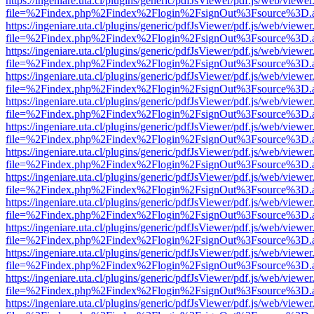
https://ingeniare.uta.cl/plugins/generic/pdfJsViewer/pdf.js/web/viewer
file=%2Findex.php%2Findex%2Flogin%2FsignOut%3Fsource%3D.ame
https://ingeniare.uta.cl/plugins/generic/pdfJsViewer/pdf.js/web/viewer
file=%2Findex.php%2Findex%2Flogin%2FsignOut%3Fsource%3D.ame
https://ingeniare.uta.cl/plugins/generic/pdfJsViewer/pdf.js/web/viewer
file=%2Findex.php%2Findex%2Flogin%2FsignOut%3Fsource%3D.ame
https://ingeniare.uta.cl/plugins/generic/pdfJsViewer/pdf.js/web/viewer
file=%2Findex.php%2Findex%2Flogin%2FsignOut%3Fsource%3D.ame
https://ingeniare.uta.cl/plugins/generic/pdfJsViewer/pdf.js/web/viewer
file=%2Findex.php%2Findex%2Flogin%2FsignOut%3Fsource%3D.ame
https://ingeniare.uta.cl/plugins/generic/pdfJsViewer/pdf.js/web/viewer
file=%2Findex.php%2Findex%2Flogin%2FsignOut%3Fsource%3D.ame
https://ingeniare.uta.cl/plugins/generic/pdfJsViewer/pdf.js/web/viewer
file=%2Findex.php%2Findex%2Flogin%2FsignOut%3Fsource%3D.ame
https://ingeniare.uta.cl/plugins/generic/pdfJsViewer/pdf.js/web/viewer
file=%2Findex.php%2Findex%2Flogin%2FsignOut%3Fsource%3D.ame
https://ingeniare.uta.cl/plugins/generic/pdfJsViewer/pdf.js/web/viewer
file=%2Findex.php%2Findex%2Flogin%2FsignOut%3Fsource%3D.ame
https://ingeniare.uta.cl/plugins/generic/pdfJsViewer/pdf.js/web/viewer
file=%2Findex.php%2Findex%2Flogin%2FsignOut%3Fsource%3D.ame
https://ingeniare.uta.cl/plugins/generic/pdfJsViewer/pdf.js/web/viewer
file=%2Findex.php%2Findex%2Flogin%2FsignOut%3Fsource%3D.ame
https://ingeniare.uta.cl/plugins/generic/pdfJsViewer/pdf.js/web/viewer
file=%2Findex.php%2Findex%2Flogin%2FsignOut%3Fsource%3D.ame
https://ingeniare.uta.cl/plugins/generic/pdfJsViewer/pdf.js/web/viewer