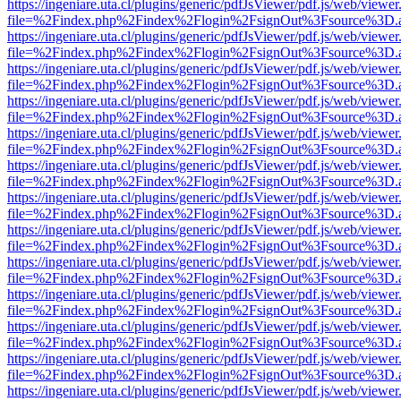
https://ingeniare.uta.cl/plugins/generic/pdfJsViewer/pdf.js/web/viewer
file=%2Findex.php%2Findex%2Flogin%2FsignOut%3Fsource%3D.ame
https://ingeniare.uta.cl/plugins/generic/pdfJsViewer/pdf.js/web/viewer
file=%2Findex.php%2Findex%2Flogin%2FsignOut%3Fsource%3D.ame
https://ingeniare.uta.cl/plugins/generic/pdfJsViewer/pdf.js/web/viewer
file=%2Findex.php%2Findex%2Flogin%2FsignOut%3Fsource%3D.ame
https://ingeniare.uta.cl/plugins/generic/pdfJsViewer/pdf.js/web/viewer
file=%2Findex.php%2Findex%2Flogin%2FsignOut%3Fsource%3D.ame
https://ingeniare.uta.cl/plugins/generic/pdfJsViewer/pdf.js/web/viewer
file=%2Findex.php%2Findex%2Flogin%2FsignOut%3Fsource%3D.ame
https://ingeniare.uta.cl/plugins/generic/pdfJsViewer/pdf.js/web/viewer
file=%2Findex.php%2Findex%2Flogin%2FsignOut%3Fsource%3D.ame
https://ingeniare.uta.cl/plugins/generic/pdfJsViewer/pdf.js/web/viewer
file=%2Findex.php%2Findex%2Flogin%2FsignOut%3Fsource%3D.ame
https://ingeniare.uta.cl/plugins/generic/pdfJsViewer/pdf.js/web/viewer
file=%2Findex.php%2Findex%2Flogin%2FsignOut%3Fsource%3D.ame
https://ingeniare.uta.cl/plugins/generic/pdfJsViewer/pdf.js/web/viewer
file=%2Findex.php%2Findex%2Flogin%2FsignOut%3Fsource%3D.ame
https://ingeniare.uta.cl/plugins/generic/pdfJsViewer/pdf.js/web/viewer
file=%2Findex.php%2Findex%2Flogin%2FsignOut%3Fsource%3D.ame
https://ingeniare.uta.cl/plugins/generic/pdfJsViewer/pdf.js/web/viewer
file=%2Findex.php%2Findex%2Flogin%2FsignOut%3Fsource%3D.ame
https://ingeniare.uta.cl/plugins/generic/pdfJsViewer/pdf.js/web/viewer
file=%2Findex.php%2Findex%2Flogin%2FsignOut%3Fsource%3D.ame
https://ingeniare.uta.cl/plugins/generic/pdfJsViewer/pdf.js/web/viewer