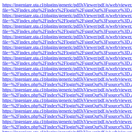
https://ingeniare.uta.cl/plugins/generic/pdfJsViewer/pdf.js/web/viewer
file=%2Findex.php%2Findex%2Flogin%2FsignOut%3Fsource%3D.ame
https://ingeniare.uta.cl/plugins/generic/pdfJsViewer/pdf.js/web/viewer
file=%2Findex.php%2Findex%2Flogin%2FsignOut%3Fsource%3D.ame
https://ingeniare.uta.cl/plugins/generic/pdfJsViewer/pdf.js/web/viewer
file=%2Findex.php%2Findex%2Flogin%2FsignOut%3Fsource%3D.ame
https://ingeniare.uta.cl/plugins/generic/pdfJsViewer/pdf.js/web/viewer
file=%2Findex.php%2Findex%2Flogin%2FsignOut%3Fsource%3D.ame
https://ingeniare.uta.cl/plugins/generic/pdfJsViewer/pdf.js/web/viewer
file=%2Findex.php%2Findex%2Flogin%2FsignOut%3Fsource%3D.ame
https://ingeniare.uta.cl/plugins/generic/pdfJsViewer/pdf.js/web/viewer
file=%2Findex.php%2Findex%2Flogin%2FsignOut%3Fsource%3D.ame
https://ingeniare.uta.cl/plugins/generic/pdfJsViewer/pdf.js/web/viewer
file=%2Findex.php%2Findex%2Flogin%2FsignOut%3Fsource%3D.ame
https://ingeniare.uta.cl/plugins/generic/pdfJsViewer/pdf.js/web/viewer
file=%2Findex.php%2Findex%2Flogin%2FsignOut%3Fsource%3D.ame
https://ingeniare.uta.cl/plugins/generic/pdfJsViewer/pdf.js/web/viewer
file=%2Findex.php%2Findex%2Flogin%2FsignOut%3Fsource%3D.ame
https://ingeniare.uta.cl/plugins/generic/pdfJsViewer/pdf.js/web/viewer
file=%2Findex.php%2Findex%2Flogin%2FsignOut%3Fsource%3D.ame
https://ingeniare.uta.cl/plugins/generic/pdfJsViewer/pdf.js/web/viewer
file=%2Findex.php%2Findex%2Flogin%2FsignOut%3Fsource%3D.ame
https://ingeniare.uta.cl/plugins/generic/pdfJsViewer/pdf.js/web/viewer
file=%2Findex.php%2Findex%2Flogin%2FsignOut%3Fsource%3D.ame