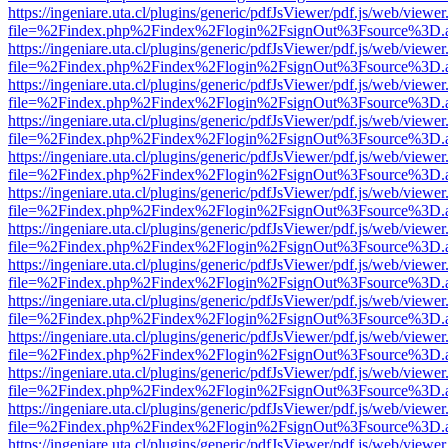
https://ingeniare.uta.cl/plugins/generic/pdfJsViewer/pdf.js/web/viewer
file=%2Findex.php%2Findex%2Flogin%2FsignOut%3Fsource%3D.ame
https://ingeniare.uta.cl/plugins/generic/pdfJsViewer/pdf.js/web/viewer
file=%2Findex.php%2Findex%2Flogin%2FsignOut%3Fsource%3D.ame
https://ingeniare.uta.cl/plugins/generic/pdfJsViewer/pdf.js/web/viewer
file=%2Findex.php%2Findex%2Flogin%2FsignOut%3Fsource%3D.ame
https://ingeniare.uta.cl/plugins/generic/pdfJsViewer/pdf.js/web/viewer
file=%2Findex.php%2Findex%2Flogin%2FsignOut%3Fsource%3D.ame
https://ingeniare.uta.cl/plugins/generic/pdfJsViewer/pdf.js/web/viewer
file=%2Findex.php%2Findex%2Flogin%2FsignOut%3Fsource%3D.ame
https://ingeniare.uta.cl/plugins/generic/pdfJsViewer/pdf.js/web/viewer
file=%2Findex.php%2Findex%2Flogin%2FsignOut%3Fsource%3D.ame
https://ingeniare.uta.cl/plugins/generic/pdfJsViewer/pdf.js/web/viewer
file=%2Findex.php%2Findex%2Flogin%2FsignOut%3Fsource%3D.ame
https://ingeniare.uta.cl/plugins/generic/pdfJsViewer/pdf.js/web/viewer
file=%2Findex.php%2Findex%2Flogin%2FsignOut%3Fsource%3D.ame
https://ingeniare.uta.cl/plugins/generic/pdfJsViewer/pdf.js/web/viewer
file=%2Findex.php%2Findex%2Flogin%2FsignOut%3Fsource%3D.ame
https://ingeniare.uta.cl/plugins/generic/pdfJsViewer/pdf.js/web/viewer
file=%2Findex.php%2Findex%2Flogin%2FsignOut%3Fsource%3D.ame
https://ingeniare.uta.cl/plugins/generic/pdfJsViewer/pdf.js/web/viewer
file=%2Findex.php%2Findex%2Flogin%2FsignOut%3Fsource%3D.ame
https://ingeniare.uta.cl/plugins/generic/pdfJsViewer/pdf.js/web/viewer
file=%2Findex.php%2Findex%2Flogin%2FsignOut%3Fsource%3D.ame
https://ingeniare.uta.cl/plugins/generic/pdfJsViewer/pdf.js/web/viewer