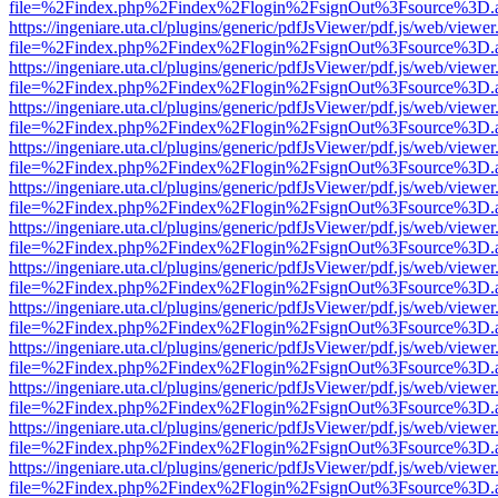
file=%2Findex.php%2Findex%2Flogin%2FsignOut%3Fsource%3D.ame
https://ingeniare.uta.cl/plugins/generic/pdfJsViewer/pdf.js/web/viewer
file=%2Findex.php%2Findex%2Flogin%2FsignOut%3Fsource%3D.ame
https://ingeniare.uta.cl/plugins/generic/pdfJsViewer/pdf.js/web/viewer
file=%2Findex.php%2Findex%2Flogin%2FsignOut%3Fsource%3D.ame
https://ingeniare.uta.cl/plugins/generic/pdfJsViewer/pdf.js/web/viewer
file=%2Findex.php%2Findex%2Flogin%2FsignOut%3Fsource%3D.ame
https://ingeniare.uta.cl/plugins/generic/pdfJsViewer/pdf.js/web/viewer
file=%2Findex.php%2Findex%2Flogin%2FsignOut%3Fsource%3D.ame
https://ingeniare.uta.cl/plugins/generic/pdfJsViewer/pdf.js/web/viewer
file=%2Findex.php%2Findex%2Flogin%2FsignOut%3Fsource%3D.ame
https://ingeniare.uta.cl/plugins/generic/pdfJsViewer/pdf.js/web/viewer
file=%2Findex.php%2Findex%2Flogin%2FsignOut%3Fsource%3D.ame
https://ingeniare.uta.cl/plugins/generic/pdfJsViewer/pdf.js/web/viewer
file=%2Findex.php%2Findex%2Flogin%2FsignOut%3Fsource%3D.ame
https://ingeniare.uta.cl/plugins/generic/pdfJsViewer/pdf.js/web/viewer
file=%2Findex.php%2Findex%2Flogin%2FsignOut%3Fsource%3D.ame
https://ingeniare.uta.cl/plugins/generic/pdfJsViewer/pdf.js/web/viewer
file=%2Findex.php%2Findex%2Flogin%2FsignOut%3Fsource%3D.ame
https://ingeniare.uta.cl/plugins/generic/pdfJsViewer/pdf.js/web/viewer
file=%2Findex.php%2Findex%2Flogin%2FsignOut%3Fsource%3D.ame
https://ingeniare.uta.cl/plugins/generic/pdfJsViewer/pdf.js/web/viewer
file=%2Findex.php%2Findex%2Flogin%2FsignOut%3Fsource%3D.ame
https://ingeniare.uta.cl/plugins/generic/pdfJsViewer/pdf.js/web/viewer
file=%2Findex.php%2Findex%2Flogin%2FsignOut%3Fsource%3D.ame