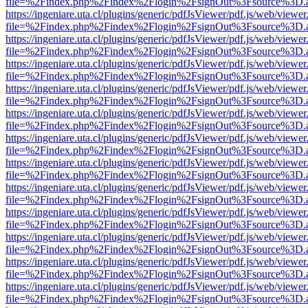
file=%2Findex.php%2Findex%2Flogin%2FsignOut%3Fsource%3D.ame
https://ingeniare.uta.cl/plugins/generic/pdfJsViewer/pdf.js/web/viewer
file=%2Findex.php%2Findex%2Flogin%2FsignOut%3Fsource%3D.ame
https://ingeniare.uta.cl/plugins/generic/pdfJsViewer/pdf.js/web/viewer
file=%2Findex.php%2Findex%2Flogin%2FsignOut%3Fsource%3D.ame
https://ingeniare.uta.cl/plugins/generic/pdfJsViewer/pdf.js/web/viewer
file=%2Findex.php%2Findex%2Flogin%2FsignOut%3Fsource%3D.ame
https://ingeniare.uta.cl/plugins/generic/pdfJsViewer/pdf.js/web/viewer
file=%2Findex.php%2Findex%2Flogin%2FsignOut%3Fsource%3D.ame
https://ingeniare.uta.cl/plugins/generic/pdfJsViewer/pdf.js/web/viewer
file=%2Findex.php%2Findex%2Flogin%2FsignOut%3Fsource%3D.ame
https://ingeniare.uta.cl/plugins/generic/pdfJsViewer/pdf.js/web/viewer
file=%2Findex.php%2Findex%2Flogin%2FsignOut%3Fsource%3D.ame
https://ingeniare.uta.cl/plugins/generic/pdfJsViewer/pdf.js/web/viewer
file=%2Findex.php%2Findex%2Flogin%2FsignOut%3Fsource%3D.ame
https://ingeniare.uta.cl/plugins/generic/pdfJsViewer/pdf.js/web/viewer
file=%2Findex.php%2Findex%2Flogin%2FsignOut%3Fsource%3D.ame
https://ingeniare.uta.cl/plugins/generic/pdfJsViewer/pdf.js/web/viewer
file=%2Findex.php%2Findex%2Flogin%2FsignOut%3Fsource%3D.ame
https://ingeniare.uta.cl/plugins/generic/pdfJsViewer/pdf.js/web/viewer
file=%2Findex.php%2Findex%2Flogin%2FsignOut%3Fsource%3D.ame
https://ingeniare.uta.cl/plugins/generic/pdfJsViewer/pdf.js/web/viewer
file=%2Findex.php%2Findex%2Flogin%2FsignOut%3Fsource%3D.ame
https://ingeniare.uta.cl/plugins/generic/pdfJsViewer/pdf.js/web/viewer
file=%2Findex.php%2Findex%2Flogin%2FsignOut%3Fsource%3D.ame