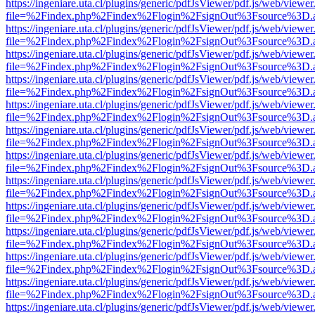
https://ingeniare.uta.cl/plugins/generic/pdfJsViewer/pdf.js/web/viewer
file=%2Findex.php%2Findex%2Flogin%2FsignOut%3Fsource%3D.ame
https://ingeniare.uta.cl/plugins/generic/pdfJsViewer/pdf.js/web/viewer
file=%2Findex.php%2Findex%2Flogin%2FsignOut%3Fsource%3D.ame
https://ingeniare.uta.cl/plugins/generic/pdfJsViewer/pdf.js/web/viewer
file=%2Findex.php%2Findex%2Flogin%2FsignOut%3Fsource%3D.ame
https://ingeniare.uta.cl/plugins/generic/pdfJsViewer/pdf.js/web/viewer
file=%2Findex.php%2Findex%2Flogin%2FsignOut%3Fsource%3D.ame
https://ingeniare.uta.cl/plugins/generic/pdfJsViewer/pdf.js/web/viewer
file=%2Findex.php%2Findex%2Flogin%2FsignOut%3Fsource%3D.ame
https://ingeniare.uta.cl/plugins/generic/pdfJsViewer/pdf.js/web/viewer
file=%2Findex.php%2Findex%2Flogin%2FsignOut%3Fsource%3D.ame
https://ingeniare.uta.cl/plugins/generic/pdfJsViewer/pdf.js/web/viewer
file=%2Findex.php%2Findex%2Flogin%2FsignOut%3Fsource%3D.ame
https://ingeniare.uta.cl/plugins/generic/pdfJsViewer/pdf.js/web/viewer
file=%2Findex.php%2Findex%2Flogin%2FsignOut%3Fsource%3D.ame
https://ingeniare.uta.cl/plugins/generic/pdfJsViewer/pdf.js/web/viewer
file=%2Findex.php%2Findex%2Flogin%2FsignOut%3Fsource%3D.ame
https://ingeniare.uta.cl/plugins/generic/pdfJsViewer/pdf.js/web/viewer
file=%2Findex.php%2Findex%2Flogin%2FsignOut%3Fsource%3D.ame
https://ingeniare.uta.cl/plugins/generic/pdfJsViewer/pdf.js/web/viewer
file=%2Findex.php%2Findex%2Flogin%2FsignOut%3Fsource%3D.ame
https://ingeniare.uta.cl/plugins/generic/pdfJsViewer/pdf.js/web/viewer
file=%2Findex.php%2Findex%2Flogin%2FsignOut%3Fsource%3D.ame
https://ingeniare.uta.cl/plugins/generic/pdfJsViewer/pdf.js/web/viewer