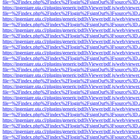
file=%2Findex.php%2Findex%2Flogin%2FsignOut%3Fsource%3D.ame
https://ingeniare.uta.cl/plugins/generic/pdfJsViewer/pdf.js/web/viewer
file=%2Findex.php%2Findex%2Flogin%2FsignOut%3Fsource%3D.ame
https://ingeniare.uta.cl/plugins/generic/pdfJsViewer/pdf.js/web/viewer
file=%2Findex.php%2Findex%2Flogin%2FsignOut%3Fsource%3D.ame
https://ingeniare.uta.cl/plugins/generic/pdfJsViewer/pdf.js/web/viewer
file=%2Findex.php%2Findex%2Flogin%2FsignOut%3Fsource%3D.ame
https://ingeniare.uta.cl/plugins/generic/pdfJsViewer/pdf.js/web/viewer
file=%2Findex.php%2Findex%2Flogin%2FsignOut%3Fsource%3D.ame
https://ingeniare.uta.cl/plugins/generic/pdfJsViewer/pdf.js/web/viewer
file=%2Findex.php%2Findex%2Flogin%2FsignOut%3Fsource%3D.ame
https://ingeniare.uta.cl/plugins/generic/pdfJsViewer/pdf.js/web/viewer
file=%2Findex.php%2Findex%2Flogin%2FsignOut%3Fsource%3D.ame
https://ingeniare.uta.cl/plugins/generic/pdfJsViewer/pdf.js/web/viewer
file=%2Findex.php%2Findex%2Flogin%2FsignOut%3Fsource%3D.ame
https://ingeniare.uta.cl/plugins/generic/pdfJsViewer/pdf.js/web/viewer
file=%2Findex.php%2Findex%2Flogin%2FsignOut%3Fsource%3D.ame
https://ingeniare.uta.cl/plugins/generic/pdfJsViewer/pdf.js/web/viewer
file=%2Findex.php%2Findex%2Flogin%2FsignOut%3Fsource%3D.ame
https://ingeniare.uta.cl/plugins/generic/pdfJsViewer/pdf.js/web/viewer
file=%2Findex.php%2Findex%2Flogin%2FsignOut%3Fsource%3D.ame
https://ingeniare.uta.cl/plugins/generic/pdfJsViewer/pdf.js/web/viewer
file=%2Findex.php%2Findex%2Flogin%2FsignOut%3Fsource%3D.ame
https://ingeniare.uta.cl/plugins/generic/pdfJsViewer/pdf.js/web/viewer
file=%2Findex.php%2Findex%2Flogin%2FsignOut%3Fsource%3D.ame