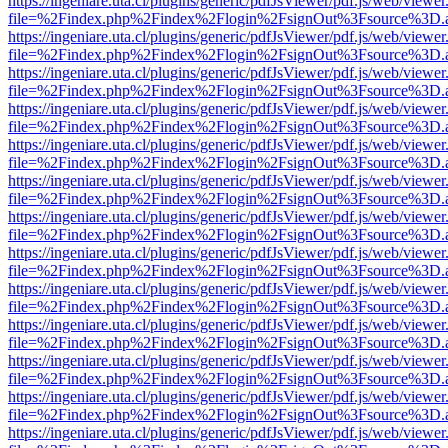
https://ingeniare.uta.cl/plugins/generic/pdfJsViewer/pdf.js/web/viewer
file=%2Findex.php%2Findex%2Flogin%2FsignOut%3Fsource%3D.ame
https://ingeniare.uta.cl/plugins/generic/pdfJsViewer/pdf.js/web/viewer
file=%2Findex.php%2Findex%2Flogin%2FsignOut%3Fsource%3D.ame
https://ingeniare.uta.cl/plugins/generic/pdfJsViewer/pdf.js/web/viewer
file=%2Findex.php%2Findex%2Flogin%2FsignOut%3Fsource%3D.ame
https://ingeniare.uta.cl/plugins/generic/pdfJsViewer/pdf.js/web/viewer
file=%2Findex.php%2Findex%2Flogin%2FsignOut%3Fsource%3D.ame
https://ingeniare.uta.cl/plugins/generic/pdfJsViewer/pdf.js/web/viewer
file=%2Findex.php%2Findex%2Flogin%2FsignOut%3Fsource%3D.ame
https://ingeniare.uta.cl/plugins/generic/pdfJsViewer/pdf.js/web/viewer
file=%2Findex.php%2Findex%2Flogin%2FsignOut%3Fsource%3D.ame
https://ingeniare.uta.cl/plugins/generic/pdfJsViewer/pdf.js/web/viewer
file=%2Findex.php%2Findex%2Flogin%2FsignOut%3Fsource%3D.ame
https://ingeniare.uta.cl/plugins/generic/pdfJsViewer/pdf.js/web/viewer
file=%2Findex.php%2Findex%2Flogin%2FsignOut%3Fsource%3D.ame
https://ingeniare.uta.cl/plugins/generic/pdfJsViewer/pdf.js/web/viewer
file=%2Findex.php%2Findex%2Flogin%2FsignOut%3Fsource%3D.ame
https://ingeniare.uta.cl/plugins/generic/pdfJsViewer/pdf.js/web/viewer
file=%2Findex.php%2Findex%2Flogin%2FsignOut%3Fsource%3D.ame
https://ingeniare.uta.cl/plugins/generic/pdfJsViewer/pdf.js/web/viewer
file=%2Findex.php%2Findex%2Flogin%2FsignOut%3Fsource%3D.ame
https://ingeniare.uta.cl/plugins/generic/pdfJsViewer/pdf.js/web/viewer
file=%2Findex.php%2Findex%2Flogin%2FsignOut%3Fsource%3D.ame
https://ingeniare.uta.cl/plugins/generic/pdfJsViewer/pdf.js/web/viewer