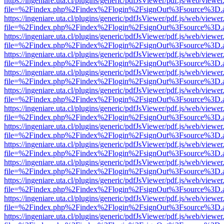
https://ingeniare.uta.cl/plugins/generic/pdfJsViewer/pdf.js/web/viewer
file=%2Findex.php%2Findex%2Flogin%2FsignOut%3Fsource%3D.ame
https://ingeniare.uta.cl/plugins/generic/pdfJsViewer/pdf.js/web/viewer
file=%2Findex.php%2Findex%2Flogin%2FsignOut%3Fsource%3D.ame
https://ingeniare.uta.cl/plugins/generic/pdfJsViewer/pdf.js/web/viewer
file=%2Findex.php%2Findex%2Flogin%2FsignOut%3Fsource%3D.ame
https://ingeniare.uta.cl/plugins/generic/pdfJsViewer/pdf.js/web/viewer
file=%2Findex.php%2Findex%2Flogin%2FsignOut%3Fsource%3D.ame
https://ingeniare.uta.cl/plugins/generic/pdfJsViewer/pdf.js/web/viewer
file=%2Findex.php%2Findex%2Flogin%2FsignOut%3Fsource%3D.ame
https://ingeniare.uta.cl/plugins/generic/pdfJsViewer/pdf.js/web/viewer
file=%2Findex.php%2Findex%2Flogin%2FsignOut%3Fsource%3D.ame
https://ingeniare.uta.cl/plugins/generic/pdfJsViewer/pdf.js/web/viewer
file=%2Findex.php%2Findex%2Flogin%2FsignOut%3Fsource%3D.ame
https://ingeniare.uta.cl/plugins/generic/pdfJsViewer/pdf.js/web/viewer
file=%2Findex.php%2Findex%2Flogin%2FsignOut%3Fsource%3D.ame
https://ingeniare.uta.cl/plugins/generic/pdfJsViewer/pdf.js/web/viewer
file=%2Findex.php%2Findex%2Flogin%2FsignOut%3Fsource%3D.ame
https://ingeniare.uta.cl/plugins/generic/pdfJsViewer/pdf.js/web/viewer
file=%2Findex.php%2Findex%2Flogin%2FsignOut%3Fsource%3D.ame
https://ingeniare.uta.cl/plugins/generic/pdfJsViewer/pdf.js/web/viewer
file=%2Findex.php%2Findex%2Flogin%2FsignOut%3Fsource%3D.ame
https://ingeniare.uta.cl/plugins/generic/pdfJsViewer/pdf.js/web/viewer
file=%2Findex.php%2Findex%2Flogin%2FsignOut%3Fsource%3D.ame
https://ingeniare.uta.cl/plugins/generic/pdfJsViewer/pdf.js/web/viewer