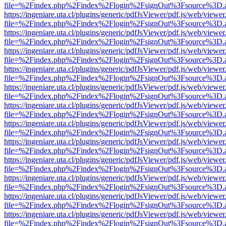
file=%2Findex.php%2Findex%2Flogin%2FsignOut%3Fsource%3D.ame
https://ingeniare.uta.cl/plugins/generic/pdfJsViewer/pdf.js/web/viewer
file=%2Findex.php%2Findex%2Flogin%2FsignOut%3Fsource%3D.ame
https://ingeniare.uta.cl/plugins/generic/pdfJsViewer/pdf.js/web/viewer
file=%2Findex.php%2Findex%2Flogin%2FsignOut%3Fsource%3D.ame
https://ingeniare.uta.cl/plugins/generic/pdfJsViewer/pdf.js/web/viewer
file=%2Findex.php%2Findex%2Flogin%2FsignOut%3Fsource%3D.ame
https://ingeniare.uta.cl/plugins/generic/pdfJsViewer/pdf.js/web/viewer
file=%2Findex.php%2Findex%2Flogin%2FsignOut%3Fsource%3D.ame
https://ingeniare.uta.cl/plugins/generic/pdfJsViewer/pdf.js/web/viewer
file=%2Findex.php%2Findex%2Flogin%2FsignOut%3Fsource%3D.ame
https://ingeniare.uta.cl/plugins/generic/pdfJsViewer/pdf.js/web/viewer
file=%2Findex.php%2Findex%2Flogin%2FsignOut%3Fsource%3D.ame
https://ingeniare.uta.cl/plugins/generic/pdfJsViewer/pdf.js/web/viewer
file=%2Findex.php%2Findex%2Flogin%2FsignOut%3Fsource%3D.ame
https://ingeniare.uta.cl/plugins/generic/pdfJsViewer/pdf.js/web/viewer
file=%2Findex.php%2Findex%2Flogin%2FsignOut%3Fsource%3D.ame
https://ingeniare.uta.cl/plugins/generic/pdfJsViewer/pdf.js/web/viewer
file=%2Findex.php%2Findex%2Flogin%2FsignOut%3Fsource%3D.ame
https://ingeniare.uta.cl/plugins/generic/pdfJsViewer/pdf.js/web/viewer
file=%2Findex.php%2Findex%2Flogin%2FsignOut%3Fsource%3D.ame
https://ingeniare.uta.cl/plugins/generic/pdfJsViewer/pdf.js/web/viewer
file=%2Findex.php%2Findex%2Flogin%2FsignOut%3Fsource%3D.ame
https://ingeniare.uta.cl/plugins/generic/pdfJsViewer/pdf.js/web/viewer
file=%2Findex.php%2Findex%2Flogin%2FsignOut%3Fsource%3D.ame