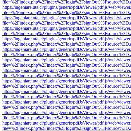
file=%2Findex.php%2Findex%2Flogin%2FsignOut%3Fsource%3D.ame
https://ingeniare.uta.cl/plugins/generic/pdfJsViewer/pdf.js/web/viewer
file=%2Findex.php%2Findex%2Flogin%2FsignOut%3Fsource%3D.ame
https://ingeniare.uta.cl/plugins/generic/pdfJsViewer/pdf.js/web/viewer
file=%2Findex.php%2Findex%2Flogin%2FsignOut%3Fsource%3D.ame
https://ingeniare.uta.cl/plugins/generic/pdfJsViewer/pdf.js/web/viewer
file=%2Findex.php%2Findex%2Flogin%2FsignOut%3Fsource%3D.ame
https://ingeniare.uta.cl/plugins/generic/pdfJsViewer/pdf.js/web/viewer
file=%2Findex.php%2Findex%2Flogin%2FsignOut%3Fsource%3D.ame
https://ingeniare.uta.cl/plugins/generic/pdfJsViewer/pdf.js/web/viewer
file=%2Findex.php%2Findex%2Flogin%2FsignOut%3Fsource%3D.ame
https://ingeniare.uta.cl/plugins/generic/pdfJsViewer/pdf.js/web/viewer
file=%2Findex.php%2Findex%2Flogin%2FsignOut%3Fsource%3D.ame
https://ingeniare.uta.cl/plugins/generic/pdfJsViewer/pdf.js/web/viewer
file=%2Findex.php%2Findex%2Flogin%2FsignOut%3Fsource%3D.ame
https://ingeniare.uta.cl/plugins/generic/pdfJsViewer/pdf.js/web/viewer
file=%2Findex.php%2Findex%2Flogin%2FsignOut%3Fsource%3D.ame
https://ingeniare.uta.cl/plugins/generic/pdfJsViewer/pdf.js/web/viewer
file=%2Findex.php%2Findex%2Flogin%2FsignOut%3Fsource%3D.ame
https://ingeniare.uta.cl/plugins/generic/pdfJsViewer/pdf.js/web/viewer
file=%2Findex.php%2Findex%2Flogin%2FsignOut%3Fsource%3D.ame
https://ingeniare.uta.cl/plugins/generic/pdfJsViewer/pdf.js/web/viewer
file=%2Findex.php%2Findex%2Flogin%2FsignOut%3Fsource%3D.ame
https://ingeniare.uta.cl/plugins/generic/pdfJsViewer/pdf.js/web/viewer
file=%2Findex.php%2Findex%2Flogin%2FsignOut%3Fsource%3D.ame