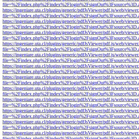
file=%2Findex.php%2Findex%2Flogin%2FsignOut%3Fsource%3D.ame
https://ingeniare.uta.cl/plugins/generic/pdfJsViewer/pdf.js/web/viewer
file=%2Findex.php%2Findex%2Flogin%2FsignOut%3Fsource%3D.ame
https://ingeniare.uta.cl/plugins/generic/pdfJsViewer/pdf.js/web/viewer
file=%2Findex.php%2Findex%2Flogin%2FsignOut%3Fsource%3D.ame
https://ingeniare.uta.cl/plugins/generic/pdfJsViewer/pdf.js/web/viewer
file=%2Findex.php%2Findex%2Flogin%2FsignOut%3Fsource%3D.ame
https://ingeniare.uta.cl/plugins/generic/pdfJsViewer/pdf.js/web/viewer
file=%2Findex.php%2Findex%2Flogin%2FsignOut%3Fsource%3D.ame
https://ingeniare.uta.cl/plugins/generic/pdfJsViewer/pdf.js/web/viewer
file=%2Findex.php%2Findex%2Flogin%2FsignOut%3Fsource%3D.ame
https://ingeniare.uta.cl/plugins/generic/pdfJsViewer/pdf.js/web/viewer
file=%2Findex.php%2Findex%2Flogin%2FsignOut%3Fsource%3D.ame
https://ingeniare.uta.cl/plugins/generic/pdfJsViewer/pdf.js/web/viewer
file=%2Findex.php%2Findex%2Flogin%2FsignOut%3Fsource%3D.ame
https://ingeniare.uta.cl/plugins/generic/pdfJsViewer/pdf.js/web/viewer
file=%2Findex.php%2Findex%2Flogin%2FsignOut%3Fsource%3D.ame
https://ingeniare.uta.cl/plugins/generic/pdfJsViewer/pdf.js/web/viewer
file=%2Findex.php%2Findex%2Flogin%2FsignOut%3Fsource%3D.ame
https://ingeniare.uta.cl/plugins/generic/pdfJsViewer/pdf.js/web/viewer
file=%2Findex.php%2Findex%2Flogin%2FsignOut%3Fsource%3D.ame
https://ingeniare.uta.cl/plugins/generic/pdfJsViewer/pdf.js/web/viewer
file=%2Findex.php%2Findex%2Flogin%2FsignOut%3Fsource%3D.ame
https://ingeniare.uta.cl/plugins/generic/pdfJsViewer/pdf.js/web/viewer
file=%2Findex.php%2Findex%2Flogin%2FsignOut%3Fsource%3D.ame