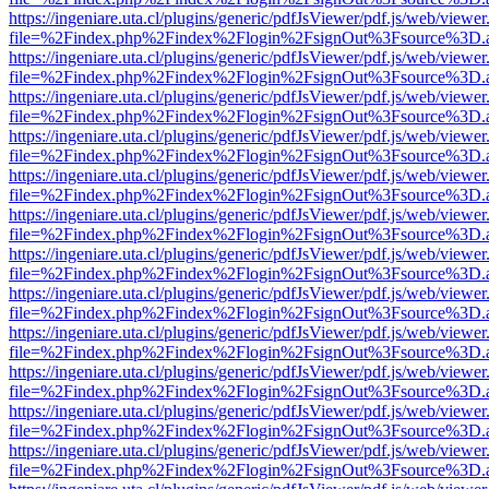
https://ingeniare.uta.cl/plugins/generic/pdfJsViewer/pdf.js/web/viewer
file=%2Findex.php%2Findex%2Flogin%2FsignOut%3Fsource%3D.ame
https://ingeniare.uta.cl/plugins/generic/pdfJsViewer/pdf.js/web/viewer
file=%2Findex.php%2Findex%2Flogin%2FsignOut%3Fsource%3D.ame
https://ingeniare.uta.cl/plugins/generic/pdfJsViewer/pdf.js/web/viewer
file=%2Findex.php%2Findex%2Flogin%2FsignOut%3Fsource%3D.ame
https://ingeniare.uta.cl/plugins/generic/pdfJsViewer/pdf.js/web/viewer
file=%2Findex.php%2Findex%2Flogin%2FsignOut%3Fsource%3D.ame
https://ingeniare.uta.cl/plugins/generic/pdfJsViewer/pdf.js/web/viewer
file=%2Findex.php%2Findex%2Flogin%2FsignOut%3Fsource%3D.ame
https://ingeniare.uta.cl/plugins/generic/pdfJsViewer/pdf.js/web/viewer
file=%2Findex.php%2Findex%2Flogin%2FsignOut%3Fsource%3D.ame
https://ingeniare.uta.cl/plugins/generic/pdfJsViewer/pdf.js/web/viewer
file=%2Findex.php%2Findex%2Flogin%2FsignOut%3Fsource%3D.ame
https://ingeniare.uta.cl/plugins/generic/pdfJsViewer/pdf.js/web/viewer
file=%2Findex.php%2Findex%2Flogin%2FsignOut%3Fsource%3D.ame
https://ingeniare.uta.cl/plugins/generic/pdfJsViewer/pdf.js/web/viewer
file=%2Findex.php%2Findex%2Flogin%2FsignOut%3Fsource%3D.ame
https://ingeniare.uta.cl/plugins/generic/pdfJsViewer/pdf.js/web/viewer
file=%2Findex.php%2Findex%2Flogin%2FsignOut%3Fsource%3D.ame
https://ingeniare.uta.cl/plugins/generic/pdfJsViewer/pdf.js/web/viewer
file=%2Findex.php%2Findex%2Flogin%2FsignOut%3Fsource%3D.ame
https://ingeniare.uta.cl/plugins/generic/pdfJsViewer/pdf.js/web/viewer
file=%2Findex.php%2Findex%2Flogin%2FsignOut%3Fsource%3D.ame