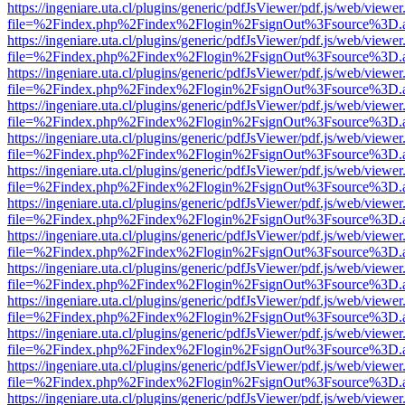
https://ingeniare.uta.cl/plugins/generic/pdfJsViewer/pdf.js/web/viewer
file=%2Findex.php%2Findex%2Flogin%2FsignOut%3Fsource%3D.ame
https://ingeniare.uta.cl/plugins/generic/pdfJsViewer/pdf.js/web/viewer
file=%2Findex.php%2Findex%2Flogin%2FsignOut%3Fsource%3D.ame
https://ingeniare.uta.cl/plugins/generic/pdfJsViewer/pdf.js/web/viewer
file=%2Findex.php%2Findex%2Flogin%2FsignOut%3Fsource%3D.ame
https://ingeniare.uta.cl/plugins/generic/pdfJsViewer/pdf.js/web/viewer
file=%2Findex.php%2Findex%2Flogin%2FsignOut%3Fsource%3D.ame
https://ingeniare.uta.cl/plugins/generic/pdfJsViewer/pdf.js/web/viewer
file=%2Findex.php%2Findex%2Flogin%2FsignOut%3Fsource%3D.ame
https://ingeniare.uta.cl/plugins/generic/pdfJsViewer/pdf.js/web/viewer
file=%2Findex.php%2Findex%2Flogin%2FsignOut%3Fsource%3D.ame
https://ingeniare.uta.cl/plugins/generic/pdfJsViewer/pdf.js/web/viewer
file=%2Findex.php%2Findex%2Flogin%2FsignOut%3Fsource%3D.ame
https://ingeniare.uta.cl/plugins/generic/pdfJsViewer/pdf.js/web/viewer
file=%2Findex.php%2Findex%2Flogin%2FsignOut%3Fsource%3D.ame
https://ingeniare.uta.cl/plugins/generic/pdfJsViewer/pdf.js/web/viewer
file=%2Findex.php%2Findex%2Flogin%2FsignOut%3Fsource%3D.ame
https://ingeniare.uta.cl/plugins/generic/pdfJsViewer/pdf.js/web/viewer
file=%2Findex.php%2Findex%2Flogin%2FsignOut%3Fsource%3D.ame
https://ingeniare.uta.cl/plugins/generic/pdfJsViewer/pdf.js/web/viewer
file=%2Findex.php%2Findex%2Flogin%2FsignOut%3Fsource%3D.ame
https://ingeniare.uta.cl/plugins/generic/pdfJsViewer/pdf.js/web/viewer
file=%2Findex.php%2Findex%2Flogin%2FsignOut%3Fsource%3D.ame
https://ingeniare.uta.cl/plugins/generic/pdfJsViewer/pdf.js/web/viewer