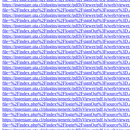
https://ingeniare.uta.cl/plugins/generic/pdfJsViewer/pdf.js/web/viewer
file=%2Findex.php%2Findex%2Flogin%2FsignOut%3Fsource%3D.ame
https://ingeniare.uta.cl/plugins/generic/pdfJsViewer/pdf.js/web/viewer
file=%2Findex.php%2Findex%2Flogin%2FsignOut%3Fsource%3D.ame
https://ingeniare.uta.cl/plugins/generic/pdfJsViewer/pdf.js/web/viewer
file=%2Findex.php%2Findex%2Flogin%2FsignOut%3Fsource%3D.ame
https://ingeniare.uta.cl/plugins/generic/pdfJsViewer/pdf.js/web/viewer
file=%2Findex.php%2Findex%2Flogin%2FsignOut%3Fsource%3D.ame
https://ingeniare.uta.cl/plugins/generic/pdfJsViewer/pdf.js/web/viewer
file=%2Findex.php%2Findex%2Flogin%2FsignOut%3Fsource%3D.ame
https://ingeniare.uta.cl/plugins/generic/pdfJsViewer/pdf.js/web/viewer
file=%2Findex.php%2Findex%2Flogin%2FsignOut%3Fsource%3D.ame
https://ingeniare.uta.cl/plugins/generic/pdfJsViewer/pdf.js/web/viewer
file=%2Findex.php%2Findex%2Flogin%2FsignOut%3Fsource%3D.ame
https://ingeniare.uta.cl/plugins/generic/pdfJsViewer/pdf.js/web/viewer
file=%2Findex.php%2Findex%2Flogin%2FsignOut%3Fsource%3D.ame
https://ingeniare.uta.cl/plugins/generic/pdfJsViewer/pdf.js/web/viewer
file=%2Findex.php%2Findex%2Flogin%2FsignOut%3Fsource%3D.ame
https://ingeniare.uta.cl/plugins/generic/pdfJsViewer/pdf.js/web/viewer
file=%2Findex.php%2Findex%2Flogin%2FsignOut%3Fsource%3D.ame
https://ingeniare.uta.cl/plugins/generic/pdfJsViewer/pdf.js/web/viewer
file=%2Findex.php%2Findex%2Flogin%2FsignOut%3Fsource%3D.ame
https://ingeniare.uta.cl/plugins/generic/pdfJsViewer/pdf.js/web/viewer
file=%2Findex.php%2Findex%2Flogin%2FsignOut%3Fsource%3D.ame