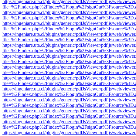
https://ingeniare.uta.cl/plugins/generic/pdfJsViewer/pdf.js/web/viewer
file=%2Findex.php%2Findex%2Flogin%2FsignOut%3Fsource%3D.ame
https://ingeniare.uta.cl/plugins/generic/pdfJsViewer/pdf.js/web/viewer
file=%2Findex.php%2Findex%2Flogin%2FsignOut%3Fsource%3D.ame
https://ingeniare.uta.cl/plugins/generic/pdfJsViewer/pdf.js/web/viewer
file=%2Findex.php%2Findex%2Flogin%2FsignOut%3Fsource%3D.ame
https://ingeniare.uta.cl/plugins/generic/pdfJsViewer/pdf.js/web/viewer
file=%2Findex.php%2Findex%2Flogin%2FsignOut%3Fsource%3D.ame
https://ingeniare.uta.cl/plugins/generic/pdfJsViewer/pdf.js/web/viewer
file=%2Findex.php%2Findex%2Flogin%2FsignOut%3Fsource%3D.ame
https://ingeniare.uta.cl/plugins/generic/pdfJsViewer/pdf.js/web/viewer
file=%2Findex.php%2Findex%2Flogin%2FsignOut%3Fsource%3D.ame
https://ingeniare.uta.cl/plugins/generic/pdfJsViewer/pdf.js/web/viewer
file=%2Findex.php%2Findex%2Flogin%2FsignOut%3Fsource%3D.ame
https://ingeniare.uta.cl/plugins/generic/pdfJsViewer/pdf.js/web/viewer
file=%2Findex.php%2Findex%2Flogin%2FsignOut%3Fsource%3D.ame
https://ingeniare.uta.cl/plugins/generic/pdfJsViewer/pdf.js/web/viewer
file=%2Findex.php%2Findex%2Flogin%2FsignOut%3Fsource%3D.ame
https://ingeniare.uta.cl/plugins/generic/pdfJsViewer/pdf.js/web/viewer
file=%2Findex.php%2Findex%2Flogin%2FsignOut%3Fsource%3D.ame
https://ingeniare.uta.cl/plugins/generic/pdfJsViewer/pdf.js/web/viewer
file=%2Findex.php%2Findex%2Flogin%2FsignOut%3Fsource%3D.ame
https://ingeniare.uta.cl/plugins/generic/pdfJsViewer/pdf.js/web/viewer
file=%2Findex.php%2Findex%2Flogin%2FsignOut%3Fsource%3D.ame
https://ingeniare.uta.cl/plugins/generic/pdfJsViewer/pdf.js/web/viewer