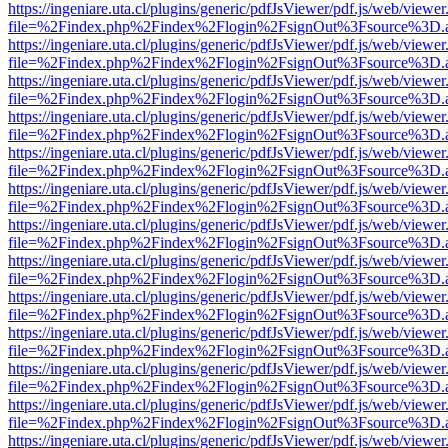
https://ingeniare.uta.cl/plugins/generic/pdfJsViewer/pdf.js/web/viewer
file=%2Findex.php%2Findex%2Flogin%2FsignOut%3Fsource%3D.ame
https://ingeniare.uta.cl/plugins/generic/pdfJsViewer/pdf.js/web/viewer
file=%2Findex.php%2Findex%2Flogin%2FsignOut%3Fsource%3D.ame
https://ingeniare.uta.cl/plugins/generic/pdfJsViewer/pdf.js/web/viewer
file=%2Findex.php%2Findex%2Flogin%2FsignOut%3Fsource%3D.ame
https://ingeniare.uta.cl/plugins/generic/pdfJsViewer/pdf.js/web/viewer
file=%2Findex.php%2Findex%2Flogin%2FsignOut%3Fsource%3D.ame
https://ingeniare.uta.cl/plugins/generic/pdfJsViewer/pdf.js/web/viewer
file=%2Findex.php%2Findex%2Flogin%2FsignOut%3Fsource%3D.ame
https://ingeniare.uta.cl/plugins/generic/pdfJsViewer/pdf.js/web/viewer
file=%2Findex.php%2Findex%2Flogin%2FsignOut%3Fsource%3D.ame
https://ingeniare.uta.cl/plugins/generic/pdfJsViewer/pdf.js/web/viewer
file=%2Findex.php%2Findex%2Flogin%2FsignOut%3Fsource%3D.ame
https://ingeniare.uta.cl/plugins/generic/pdfJsViewer/pdf.js/web/viewer
file=%2Findex.php%2Findex%2Flogin%2FsignOut%3Fsource%3D.ame
https://ingeniare.uta.cl/plugins/generic/pdfJsViewer/pdf.js/web/viewer
file=%2Findex.php%2Findex%2Flogin%2FsignOut%3Fsource%3D.ame
https://ingeniare.uta.cl/plugins/generic/pdfJsViewer/pdf.js/web/viewer
file=%2Findex.php%2Findex%2Flogin%2FsignOut%3Fsource%3D.ame
https://ingeniare.uta.cl/plugins/generic/pdfJsViewer/pdf.js/web/viewer
file=%2Findex.php%2Findex%2Flogin%2FsignOut%3Fsource%3D.ame
https://ingeniare.uta.cl/plugins/generic/pdfJsViewer/pdf.js/web/viewer
file=%2Findex.php%2Findex%2Flogin%2FsignOut%3Fsource%3D.ame
https://ingeniare.uta.cl/plugins/generic/pdfJsViewer/pdf.js/web/viewer