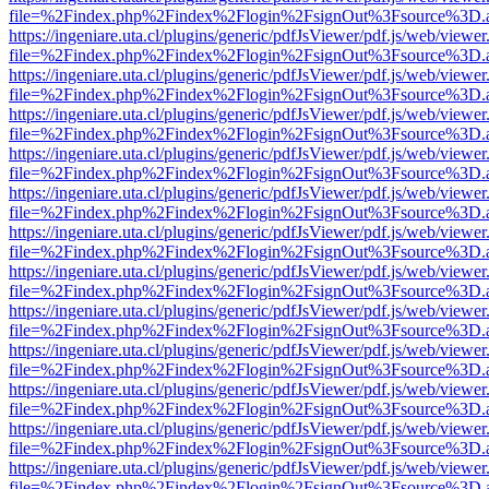
file=%2Findex.php%2Findex%2Flogin%2FsignOut%3Fsource%3D.ame
https://ingeniare.uta.cl/plugins/generic/pdfJsViewer/pdf.js/web/viewer
file=%2Findex.php%2Findex%2Flogin%2FsignOut%3Fsource%3D.ame
https://ingeniare.uta.cl/plugins/generic/pdfJsViewer/pdf.js/web/viewer
file=%2Findex.php%2Findex%2Flogin%2FsignOut%3Fsource%3D.ame
https://ingeniare.uta.cl/plugins/generic/pdfJsViewer/pdf.js/web/viewer
file=%2Findex.php%2Findex%2Flogin%2FsignOut%3Fsource%3D.ame
https://ingeniare.uta.cl/plugins/generic/pdfJsViewer/pdf.js/web/viewer
file=%2Findex.php%2Findex%2Flogin%2FsignOut%3Fsource%3D.ame
https://ingeniare.uta.cl/plugins/generic/pdfJsViewer/pdf.js/web/viewer
file=%2Findex.php%2Findex%2Flogin%2FsignOut%3Fsource%3D.ame
https://ingeniare.uta.cl/plugins/generic/pdfJsViewer/pdf.js/web/viewer
file=%2Findex.php%2Findex%2Flogin%2FsignOut%3Fsource%3D.ame
https://ingeniare.uta.cl/plugins/generic/pdfJsViewer/pdf.js/web/viewer
file=%2Findex.php%2Findex%2Flogin%2FsignOut%3Fsource%3D.ame
https://ingeniare.uta.cl/plugins/generic/pdfJsViewer/pdf.js/web/viewer
file=%2Findex.php%2Findex%2Flogin%2FsignOut%3Fsource%3D.ame
https://ingeniare.uta.cl/plugins/generic/pdfJsViewer/pdf.js/web/viewer
file=%2Findex.php%2Findex%2Flogin%2FsignOut%3Fsource%3D.ame
https://ingeniare.uta.cl/plugins/generic/pdfJsViewer/pdf.js/web/viewer
file=%2Findex.php%2Findex%2Flogin%2FsignOut%3Fsource%3D.ame
https://ingeniare.uta.cl/plugins/generic/pdfJsViewer/pdf.js/web/viewer
file=%2Findex.php%2Findex%2Flogin%2FsignOut%3Fsource%3D.ame
https://ingeniare.uta.cl/plugins/generic/pdfJsViewer/pdf.js/web/viewer
file=%2Findex.php%2Findex%2Flogin%2FsignOut%3Fsource%3D.ame