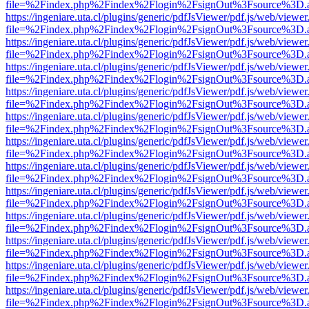
file=%2Findex.php%2Findex%2Flogin%2FsignOut%3Fsource%3D.ame
https://ingeniare.uta.cl/plugins/generic/pdfJsViewer/pdf.js/web/viewer
file=%2Findex.php%2Findex%2Flogin%2FsignOut%3Fsource%3D.ame
https://ingeniare.uta.cl/plugins/generic/pdfJsViewer/pdf.js/web/viewer
file=%2Findex.php%2Findex%2Flogin%2FsignOut%3Fsource%3D.ame
https://ingeniare.uta.cl/plugins/generic/pdfJsViewer/pdf.js/web/viewer
file=%2Findex.php%2Findex%2Flogin%2FsignOut%3Fsource%3D.ame
https://ingeniare.uta.cl/plugins/generic/pdfJsViewer/pdf.js/web/viewer
file=%2Findex.php%2Findex%2Flogin%2FsignOut%3Fsource%3D.ame
https://ingeniare.uta.cl/plugins/generic/pdfJsViewer/pdf.js/web/viewer
file=%2Findex.php%2Findex%2Flogin%2FsignOut%3Fsource%3D.ame
https://ingeniare.uta.cl/plugins/generic/pdfJsViewer/pdf.js/web/viewer
file=%2Findex.php%2Findex%2Flogin%2FsignOut%3Fsource%3D.ame
https://ingeniare.uta.cl/plugins/generic/pdfJsViewer/pdf.js/web/viewer
file=%2Findex.php%2Findex%2Flogin%2FsignOut%3Fsource%3D.ame
https://ingeniare.uta.cl/plugins/generic/pdfJsViewer/pdf.js/web/viewer
file=%2Findex.php%2Findex%2Flogin%2FsignOut%3Fsource%3D.ame
https://ingeniare.uta.cl/plugins/generic/pdfJsViewer/pdf.js/web/viewer
file=%2Findex.php%2Findex%2Flogin%2FsignOut%3Fsource%3D.ame
https://ingeniare.uta.cl/plugins/generic/pdfJsViewer/pdf.js/web/viewer
file=%2Findex.php%2Findex%2Flogin%2FsignOut%3Fsource%3D.ame
https://ingeniare.uta.cl/plugins/generic/pdfJsViewer/pdf.js/web/viewer
file=%2Findex.php%2Findex%2Flogin%2FsignOut%3Fsource%3D.ame
https://ingeniare.uta.cl/plugins/generic/pdfJsViewer/pdf.js/web/viewer
file=%2Findex.php%2Findex%2Flogin%2FsignOut%3Fsource%3D.ame