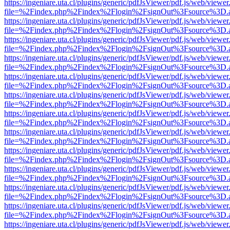
https://ingeniare.uta.cl/plugins/generic/pdfJsViewer/pdf.js/web/viewer
file=%2Findex.php%2Findex%2Flogin%2FsignOut%3Fsource%3D.ame
https://ingeniare.uta.cl/plugins/generic/pdfJsViewer/pdf.js/web/viewer
file=%2Findex.php%2Findex%2Flogin%2FsignOut%3Fsource%3D.ame
https://ingeniare.uta.cl/plugins/generic/pdfJsViewer/pdf.js/web/viewer
file=%2Findex.php%2Findex%2Flogin%2FsignOut%3Fsource%3D.ame
https://ingeniare.uta.cl/plugins/generic/pdfJsViewer/pdf.js/web/viewer
file=%2Findex.php%2Findex%2Flogin%2FsignOut%3Fsource%3D.ame
https://ingeniare.uta.cl/plugins/generic/pdfJsViewer/pdf.js/web/viewer
file=%2Findex.php%2Findex%2Flogin%2FsignOut%3Fsource%3D.ame
https://ingeniare.uta.cl/plugins/generic/pdfJsViewer/pdf.js/web/viewer
file=%2Findex.php%2Findex%2Flogin%2FsignOut%3Fsource%3D.ame
https://ingeniare.uta.cl/plugins/generic/pdfJsViewer/pdf.js/web/viewer
file=%2Findex.php%2Findex%2Flogin%2FsignOut%3Fsource%3D.ame
https://ingeniare.uta.cl/plugins/generic/pdfJsViewer/pdf.js/web/viewer
file=%2Findex.php%2Findex%2Flogin%2FsignOut%3Fsource%3D.ame
https://ingeniare.uta.cl/plugins/generic/pdfJsViewer/pdf.js/web/viewer
file=%2Findex.php%2Findex%2Flogin%2FsignOut%3Fsource%3D.ame
https://ingeniare.uta.cl/plugins/generic/pdfJsViewer/pdf.js/web/viewer
file=%2Findex.php%2Findex%2Flogin%2FsignOut%3Fsource%3D.ame
https://ingeniare.uta.cl/plugins/generic/pdfJsViewer/pdf.js/web/viewer
file=%2Findex.php%2Findex%2Flogin%2FsignOut%3Fsource%3D.ame
https://ingeniare.uta.cl/plugins/generic/pdfJsViewer/pdf.js/web/viewer
file=%2Findex.php%2Findex%2Flogin%2FsignOut%3Fsource%3D.ame
https://ingeniare.uta.cl/plugins/generic/pdfJsViewer/pdf.js/web/viewer