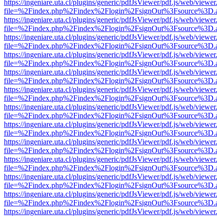
https://ingeniare.uta.cl/plugins/generic/pdfJsViewer/pdf.js/web/viewer
file=%2Findex.php%2Findex%2Flogin%2FsignOut%3Fsource%3D.ame
https://ingeniare.uta.cl/plugins/generic/pdfJsViewer/pdf.js/web/viewer
file=%2Findex.php%2Findex%2Flogin%2FsignOut%3Fsource%3D.ame
https://ingeniare.uta.cl/plugins/generic/pdfJsViewer/pdf.js/web/viewer
file=%2Findex.php%2Findex%2Flogin%2FsignOut%3Fsource%3D.ame
https://ingeniare.uta.cl/plugins/generic/pdfJsViewer/pdf.js/web/viewer
file=%2Findex.php%2Findex%2Flogin%2FsignOut%3Fsource%3D.ame
https://ingeniare.uta.cl/plugins/generic/pdfJsViewer/pdf.js/web/viewer
file=%2Findex.php%2Findex%2Flogin%2FsignOut%3Fsource%3D.ame
https://ingeniare.uta.cl/plugins/generic/pdfJsViewer/pdf.js/web/viewer
file=%2Findex.php%2Findex%2Flogin%2FsignOut%3Fsource%3D.ame
https://ingeniare.uta.cl/plugins/generic/pdfJsViewer/pdf.js/web/viewer
file=%2Findex.php%2Findex%2Flogin%2FsignOut%3Fsource%3D.ame
https://ingeniare.uta.cl/plugins/generic/pdfJsViewer/pdf.js/web/viewer
file=%2Findex.php%2Findex%2Flogin%2FsignOut%3Fsource%3D.ame
https://ingeniare.uta.cl/plugins/generic/pdfJsViewer/pdf.js/web/viewer
file=%2Findex.php%2Findex%2Flogin%2FsignOut%3Fsource%3D.ame
https://ingeniare.uta.cl/plugins/generic/pdfJsViewer/pdf.js/web/viewer
file=%2Findex.php%2Findex%2Flogin%2FsignOut%3Fsource%3D.ame
https://ingeniare.uta.cl/plugins/generic/pdfJsViewer/pdf.js/web/viewer
file=%2Findex.php%2Findex%2Flogin%2FsignOut%3Fsource%3D.ame
https://ingeniare.uta.cl/plugins/generic/pdfJsViewer/pdf.js/web/viewer
file=%2Findex.php%2Findex%2Flogin%2FsignOut%3Fsource%3D.ame
https://ingeniare.uta.cl/plugins/generic/pdfJsViewer/pdf.js/web/viewer