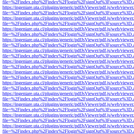
file=%2Findex.php%2Findex%2Flogin%2FsignOut%3Fsource%3D.ame
https://ingeniare.uta.cl/plugins/generic/pdfJsViewer/pdf.js/web/viewer
file=%2Findex.php%2Findex%2Flogin%2FsignOut%3Fsource%3D.ame
https://ingeniare.uta.cl/plugins/generic/pdfJsViewer/pdf.js/web/viewer
file=%2Findex.php%2Findex%2Flogin%2FsignOut%3Fsource%3D.ame
https://ingeniare.uta.cl/plugins/generic/pdfJsViewer/pdf.js/web/viewer
file=%2Findex.php%2Findex%2Flogin%2FsignOut%3Fsource%3D.ame
https://ingeniare.uta.cl/plugins/generic/pdfJsViewer/pdf.js/web/viewer
file=%2Findex.php%2Findex%2Flogin%2FsignOut%3Fsource%3D.ame
https://ingeniare.uta.cl/plugins/generic/pdfJsViewer/pdf.js/web/viewer
file=%2Findex.php%2Findex%2Flogin%2FsignOut%3Fsource%3D.ame
https://ingeniare.uta.cl/plugins/generic/pdfJsViewer/pdf.js/web/viewer
file=%2Findex.php%2Findex%2Flogin%2FsignOut%3Fsource%3D.ame
https://ingeniare.uta.cl/plugins/generic/pdfJsViewer/pdf.js/web/viewer
file=%2Findex.php%2Findex%2Flogin%2FsignOut%3Fsource%3D.ame
https://ingeniare.uta.cl/plugins/generic/pdfJsViewer/pdf.js/web/viewer
file=%2Findex.php%2Findex%2Flogin%2FsignOut%3Fsource%3D.ame
https://ingeniare.uta.cl/plugins/generic/pdfJsViewer/pdf.js/web/viewer
file=%2Findex.php%2Findex%2Flogin%2FsignOut%3Fsource%3D.ame
https://ingeniare.uta.cl/plugins/generic/pdfJsViewer/pdf.js/web/viewer
file=%2Findex.php%2Findex%2Flogin%2FsignOut%3Fsource%3D.ame
https://ingeniare.uta.cl/plugins/generic/pdfJsViewer/pdf.js/web/viewer
file=%2Findex.php%2Findex%2Flogin%2FsignOut%3Fsource%3D.ame
https://ingeniare.uta.cl/plugins/generic/pdfJsViewer/pdf.js/web/viewer
file=%2Findex.php%2Findex%2Flogin%2FsignOut%3Fsource%3D.ame