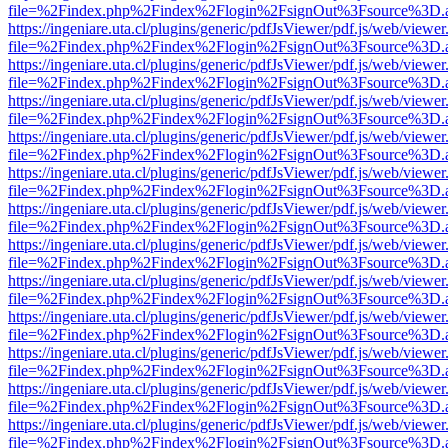
file=%2Findex.php%2Findex%2Flogin%2FsignOut%3Fsource%3D.ame
https://ingeniare.uta.cl/plugins/generic/pdfJsViewer/pdf.js/web/viewer
file=%2Findex.php%2Findex%2Flogin%2FsignOut%3Fsource%3D.ame
https://ingeniare.uta.cl/plugins/generic/pdfJsViewer/pdf.js/web/viewer
file=%2Findex.php%2Findex%2Flogin%2FsignOut%3Fsource%3D.ame
https://ingeniare.uta.cl/plugins/generic/pdfJsViewer/pdf.js/web/viewer
file=%2Findex.php%2Findex%2Flogin%2FsignOut%3Fsource%3D.ame
https://ingeniare.uta.cl/plugins/generic/pdfJsViewer/pdf.js/web/viewer
file=%2Findex.php%2Findex%2Flogin%2FsignOut%3Fsource%3D.ame
https://ingeniare.uta.cl/plugins/generic/pdfJsViewer/pdf.js/web/viewer
file=%2Findex.php%2Findex%2Flogin%2FsignOut%3Fsource%3D.ame
https://ingeniare.uta.cl/plugins/generic/pdfJsViewer/pdf.js/web/viewer
file=%2Findex.php%2Findex%2Flogin%2FsignOut%3Fsource%3D.ame
https://ingeniare.uta.cl/plugins/generic/pdfJsViewer/pdf.js/web/viewer
file=%2Findex.php%2Findex%2Flogin%2FsignOut%3Fsource%3D.ame
https://ingeniare.uta.cl/plugins/generic/pdfJsViewer/pdf.js/web/viewer
file=%2Findex.php%2Findex%2Flogin%2FsignOut%3Fsource%3D.ame
https://ingeniare.uta.cl/plugins/generic/pdfJsViewer/pdf.js/web/viewer
file=%2Findex.php%2Findex%2Flogin%2FsignOut%3Fsource%3D.ame
https://ingeniare.uta.cl/plugins/generic/pdfJsViewer/pdf.js/web/viewer
file=%2Findex.php%2Findex%2Flogin%2FsignOut%3Fsource%3D.ame
https://ingeniare.uta.cl/plugins/generic/pdfJsViewer/pdf.js/web/viewer
file=%2Findex.php%2Findex%2Flogin%2FsignOut%3Fsource%3D.ame
https://ingeniare.uta.cl/plugins/generic/pdfJsViewer/pdf.js/web/viewer
file=%2Findex.php%2Findex%2Flogin%2FsignOut%3Fsource%3D.ame