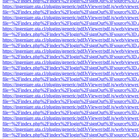
file=%2Findex.php%2Findex%2Flogin%2FsignOut%3Fsource%3D.ame
https://ingeniare.uta.cl/plugins/generic/pdfJsViewer/pdf.js/web/viewer
file=%2Findex.php%2Findex%2Flogin%2FsignOut%3Fsource%3D.ame
https://ingeniare.uta.cl/plugins/generic/pdfJsViewer/pdf.js/web/viewer
file=%2Findex.php%2Findex%2Flogin%2FsignOut%3Fsource%3D.ame
https://ingeniare.uta.cl/plugins/generic/pdfJsViewer/pdf.js/web/viewer
file=%2Findex.php%2Findex%2Flogin%2FsignOut%3Fsource%3D.ame
https://ingeniare.uta.cl/plugins/generic/pdfJsViewer/pdf.js/web/viewer
file=%2Findex.php%2Findex%2Flogin%2FsignOut%3Fsource%3D.ame
https://ingeniare.uta.cl/plugins/generic/pdfJsViewer/pdf.js/web/viewer
file=%2Findex.php%2Findex%2Flogin%2FsignOut%3Fsource%3D.ame
https://ingeniare.uta.cl/plugins/generic/pdfJsViewer/pdf.js/web/viewer
file=%2Findex.php%2Findex%2Flogin%2FsignOut%3Fsource%3D.ame
https://ingeniare.uta.cl/plugins/generic/pdfJsViewer/pdf.js/web/viewer
file=%2Findex.php%2Findex%2Flogin%2FsignOut%3Fsource%3D.ame
https://ingeniare.uta.cl/plugins/generic/pdfJsViewer/pdf.js/web/viewer
file=%2Findex.php%2Findex%2Flogin%2FsignOut%3Fsource%3D.ame
https://ingeniare.uta.cl/plugins/generic/pdfJsViewer/pdf.js/web/viewer
file=%2Findex.php%2Findex%2Flogin%2FsignOut%3Fsource%3D.ame
https://ingeniare.uta.cl/plugins/generic/pdfJsViewer/pdf.js/web/viewer
file=%2Findex.php%2Findex%2Flogin%2FsignOut%3Fsource%3D.ame
https://ingeniare.uta.cl/plugins/generic/pdfJsViewer/pdf.js/web/viewer
file=%2Findex.php%2Findex%2Flogin%2FsignOut%3Fsource%3D.ame
https://ingeniare.uta.cl/plugins/generic/pdfJsViewer/pdf.js/web/viewer
file=%2Findex.php%2Findex%2Flogin%2FsignOut%3Fsource%3D.ame