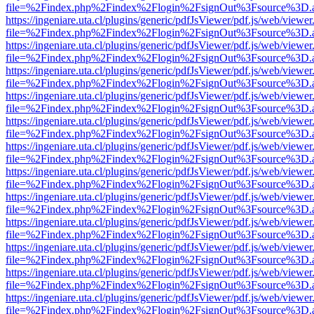
file=%2Findex.php%2Findex%2Flogin%2FsignOut%3Fsource%3D.ame
https://ingeniare.uta.cl/plugins/generic/pdfJsViewer/pdf.js/web/viewer
file=%2Findex.php%2Findex%2Flogin%2FsignOut%3Fsource%3D.ame
https://ingeniare.uta.cl/plugins/generic/pdfJsViewer/pdf.js/web/viewer
file=%2Findex.php%2Findex%2Flogin%2FsignOut%3Fsource%3D.ame
https://ingeniare.uta.cl/plugins/generic/pdfJsViewer/pdf.js/web/viewer
file=%2Findex.php%2Findex%2Flogin%2FsignOut%3Fsource%3D.ame
https://ingeniare.uta.cl/plugins/generic/pdfJsViewer/pdf.js/web/viewer
file=%2Findex.php%2Findex%2Flogin%2FsignOut%3Fsource%3D.ame
https://ingeniare.uta.cl/plugins/generic/pdfJsViewer/pdf.js/web/viewer
file=%2Findex.php%2Findex%2Flogin%2FsignOut%3Fsource%3D.ame
https://ingeniare.uta.cl/plugins/generic/pdfJsViewer/pdf.js/web/viewer
file=%2Findex.php%2Findex%2Flogin%2FsignOut%3Fsource%3D.ame
https://ingeniare.uta.cl/plugins/generic/pdfJsViewer/pdf.js/web/viewer
file=%2Findex.php%2Findex%2Flogin%2FsignOut%3Fsource%3D.ame
https://ingeniare.uta.cl/plugins/generic/pdfJsViewer/pdf.js/web/viewer
file=%2Findex.php%2Findex%2Flogin%2FsignOut%3Fsource%3D.ame
https://ingeniare.uta.cl/plugins/generic/pdfJsViewer/pdf.js/web/viewer
file=%2Findex.php%2Findex%2Flogin%2FsignOut%3Fsource%3D.ame
https://ingeniare.uta.cl/plugins/generic/pdfJsViewer/pdf.js/web/viewer
file=%2Findex.php%2Findex%2Flogin%2FsignOut%3Fsource%3D.ame
https://ingeniare.uta.cl/plugins/generic/pdfJsViewer/pdf.js/web/viewer
file=%2Findex.php%2Findex%2Flogin%2FsignOut%3Fsource%3D.ame
https://ingeniare.uta.cl/plugins/generic/pdfJsViewer/pdf.js/web/viewer
file=%2Findex.php%2Findex%2Flogin%2FsignOut%3Fsource%3D.ame