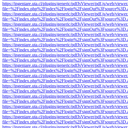
https://ingeniare.uta.cl/plugins/generic/pdfJsViewer/pdf.js/web/viewer
file=%2Findex.php%2Findex%2Flogin%2FsignOut%3Fsource%3D.ame
https://ingeniare.uta.cl/plugins/generic/pdfJsViewer/pdf.js/web/viewer
file=%2Findex.php%2Findex%2Flogin%2FsignOut%3Fsource%3D.ame
https://ingeniare.uta.cl/plugins/generic/pdfJsViewer/pdf.js/web/viewer
file=%2Findex.php%2Findex%2Flogin%2FsignOut%3Fsource%3D.ame
https://ingeniare.uta.cl/plugins/generic/pdfJsViewer/pdf.js/web/viewer
file=%2Findex.php%2Findex%2Flogin%2FsignOut%3Fsource%3D.ame
https://ingeniare.uta.cl/plugins/generic/pdfJsViewer/pdf.js/web/viewer
file=%2Findex.php%2Findex%2Flogin%2FsignOut%3Fsource%3D.ame
https://ingeniare.uta.cl/plugins/generic/pdfJsViewer/pdf.js/web/viewer
file=%2Findex.php%2Findex%2Flogin%2FsignOut%3Fsource%3D.ame
https://ingeniare.uta.cl/plugins/generic/pdfJsViewer/pdf.js/web/viewer
file=%2Findex.php%2Findex%2Flogin%2FsignOut%3Fsource%3D.ame
https://ingeniare.uta.cl/plugins/generic/pdfJsViewer/pdf.js/web/viewer
file=%2Findex.php%2Findex%2Flogin%2FsignOut%3Fsource%3D.ame
https://ingeniare.uta.cl/plugins/generic/pdfJsViewer/pdf.js/web/viewer
file=%2Findex.php%2Findex%2Flogin%2FsignOut%3Fsource%3D.ame
https://ingeniare.uta.cl/plugins/generic/pdfJsViewer/pdf.js/web/viewer
file=%2Findex.php%2Findex%2Flogin%2FsignOut%3Fsource%3D.ame
https://ingeniare.uta.cl/plugins/generic/pdfJsViewer/pdf.js/web/viewer
file=%2Findex.php%2Findex%2Flogin%2FsignOut%3Fsource%3D.ame
https://ingeniare.uta.cl/plugins/generic/pdfJsViewer/pdf.js/web/viewer
file=%2Findex.php%2Findex%2Flogin%2FsignOut%3Fsource%3D.ame
https://ingeniare.uta.cl/plugins/generic/pdfJsViewer/pdf.js/web/viewer