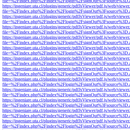
file=%2Findex.php%2Findex%2Flogin%2FsignOut%3Fsource%3D.ame
https://ingeniare.uta.cl/plugins/generic/pdfJsViewer/pdf.js/web/viewer
file=%2Findex.php%2Findex%2Flogin%2FsignOut%3Fsource%3D.ame
https://ingeniare.uta.cl/plugins/generic/pdfJsViewer/pdf.js/web/viewer
file=%2Findex.php%2Findex%2Flogin%2FsignOut%3Fsource%3D.ame
https://ingeniare.uta.cl/plugins/generic/pdfJsViewer/pdf.js/web/viewer
file=%2Findex.php%2Findex%2Flogin%2FsignOut%3Fsource%3D.ame
https://ingeniare.uta.cl/plugins/generic/pdfJsViewer/pdf.js/web/viewer
file=%2Findex.php%2Findex%2Flogin%2FsignOut%3Fsource%3D.ame
https://ingeniare.uta.cl/plugins/generic/pdfJsViewer/pdf.js/web/viewer
file=%2Findex.php%2Findex%2Flogin%2FsignOut%3Fsource%3D.ame
https://ingeniare.uta.cl/plugins/generic/pdfJsViewer/pdf.js/web/viewer
file=%2Findex.php%2Findex%2Flogin%2FsignOut%3Fsource%3D.ame
https://ingeniare.uta.cl/plugins/generic/pdfJsViewer/pdf.js/web/viewer
file=%2Findex.php%2Findex%2Flogin%2FsignOut%3Fsource%3D.ame
https://ingeniare.uta.cl/plugins/generic/pdfJsViewer/pdf.js/web/viewer
file=%2Findex.php%2Findex%2Flogin%2FsignOut%3Fsource%3D.ame
https://ingeniare.uta.cl/plugins/generic/pdfJsViewer/pdf.js/web/viewer
file=%2Findex.php%2Findex%2Flogin%2FsignOut%3Fsource%3D.ame
https://ingeniare.uta.cl/plugins/generic/pdfJsViewer/pdf.js/web/viewer
file=%2Findex.php%2Findex%2Flogin%2FsignOut%3Fsource%3D.ame
https://ingeniare.uta.cl/plugins/generic/pdfJsViewer/pdf.js/web/viewer
file=%2Findex.php%2Findex%2Flogin%2FsignOut%3Fsource%3D.ame
https://ingeniare.uta.cl/plugins/generic/pdfJsViewer/pdf.js/web/viewer
file=%2Findex.php%2Findex%2Flogin%2FsignOut%3Fsource%3D.ame