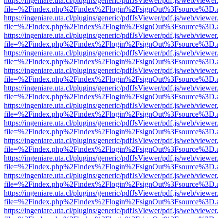
https://ingeniare.uta.cl/plugins/generic/pdfJsViewer/pdf.js/web/viewer
file=%2Findex.php%2Findex%2Flogin%2FsignOut%3Fsource%3D.ame
https://ingeniare.uta.cl/plugins/generic/pdfJsViewer/pdf.js/web/viewer
file=%2Findex.php%2Findex%2Flogin%2FsignOut%3Fsource%3D.ame
https://ingeniare.uta.cl/plugins/generic/pdfJsViewer/pdf.js/web/viewer
file=%2Findex.php%2Findex%2Flogin%2FsignOut%3Fsource%3D.ame
https://ingeniare.uta.cl/plugins/generic/pdfJsViewer/pdf.js/web/viewer
file=%2Findex.php%2Findex%2Flogin%2FsignOut%3Fsource%3D.ame
https://ingeniare.uta.cl/plugins/generic/pdfJsViewer/pdf.js/web/viewer
file=%2Findex.php%2Findex%2Flogin%2FsignOut%3Fsource%3D.ame
https://ingeniare.uta.cl/plugins/generic/pdfJsViewer/pdf.js/web/viewer
file=%2Findex.php%2Findex%2Flogin%2FsignOut%3Fsource%3D.ame
https://ingeniare.uta.cl/plugins/generic/pdfJsViewer/pdf.js/web/viewer
file=%2Findex.php%2Findex%2Flogin%2FsignOut%3Fsource%3D.ame
https://ingeniare.uta.cl/plugins/generic/pdfJsViewer/pdf.js/web/viewer
file=%2Findex.php%2Findex%2Flogin%2FsignOut%3Fsource%3D.ame
https://ingeniare.uta.cl/plugins/generic/pdfJsViewer/pdf.js/web/viewer
file=%2Findex.php%2Findex%2Flogin%2FsignOut%3Fsource%3D.ame
https://ingeniare.uta.cl/plugins/generic/pdfJsViewer/pdf.js/web/viewer
file=%2Findex.php%2Findex%2Flogin%2FsignOut%3Fsource%3D.ame
https://ingeniare.uta.cl/plugins/generic/pdfJsViewer/pdf.js/web/viewer
file=%2Findex.php%2Findex%2Flogin%2FsignOut%3Fsource%3D.ame
https://ingeniare.uta.cl/plugins/generic/pdfJsViewer/pdf.js/web/viewer
file=%2Findex.php%2Findex%2Flogin%2FsignOut%3Fsource%3D.ame
https://ingeniare.uta.cl/plugins/generic/pdfJsViewer/pdf.js/web/viewer