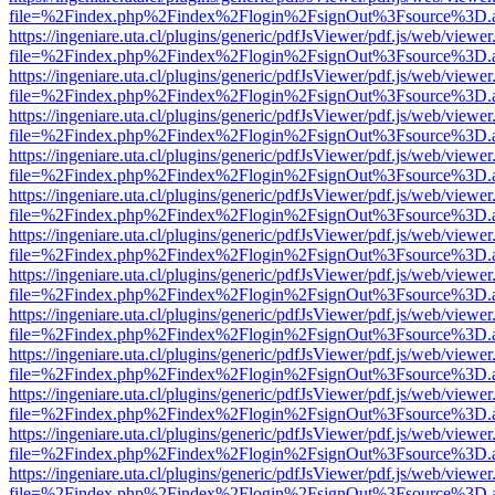
file=%2Findex.php%2Findex%2Flogin%2FsignOut%3Fsource%3D.ame
https://ingeniare.uta.cl/plugins/generic/pdfJsViewer/pdf.js/web/viewer
file=%2Findex.php%2Findex%2Flogin%2FsignOut%3Fsource%3D.ame
https://ingeniare.uta.cl/plugins/generic/pdfJsViewer/pdf.js/web/viewer
file=%2Findex.php%2Findex%2Flogin%2FsignOut%3Fsource%3D.ame
https://ingeniare.uta.cl/plugins/generic/pdfJsViewer/pdf.js/web/viewer
file=%2Findex.php%2Findex%2Flogin%2FsignOut%3Fsource%3D.ame
https://ingeniare.uta.cl/plugins/generic/pdfJsViewer/pdf.js/web/viewer
file=%2Findex.php%2Findex%2Flogin%2FsignOut%3Fsource%3D.ame
https://ingeniare.uta.cl/plugins/generic/pdfJsViewer/pdf.js/web/viewer
file=%2Findex.php%2Findex%2Flogin%2FsignOut%3Fsource%3D.ame
https://ingeniare.uta.cl/plugins/generic/pdfJsViewer/pdf.js/web/viewer
file=%2Findex.php%2Findex%2Flogin%2FsignOut%3Fsource%3D.ame
https://ingeniare.uta.cl/plugins/generic/pdfJsViewer/pdf.js/web/viewer
file=%2Findex.php%2Findex%2Flogin%2FsignOut%3Fsource%3D.ame
https://ingeniare.uta.cl/plugins/generic/pdfJsViewer/pdf.js/web/viewer
file=%2Findex.php%2Findex%2Flogin%2FsignOut%3Fsource%3D.ame
https://ingeniare.uta.cl/plugins/generic/pdfJsViewer/pdf.js/web/viewer
file=%2Findex.php%2Findex%2Flogin%2FsignOut%3Fsource%3D.ame
https://ingeniare.uta.cl/plugins/generic/pdfJsViewer/pdf.js/web/viewer
file=%2Findex.php%2Findex%2Flogin%2FsignOut%3Fsource%3D.ame
https://ingeniare.uta.cl/plugins/generic/pdfJsViewer/pdf.js/web/viewer
file=%2Findex.php%2Findex%2Flogin%2FsignOut%3Fsource%3D.ame
https://ingeniare.uta.cl/plugins/generic/pdfJsViewer/pdf.js/web/viewer
file=%2Findex.php%2Findex%2Flogin%2FsignOut%3Fsource%3D.ame