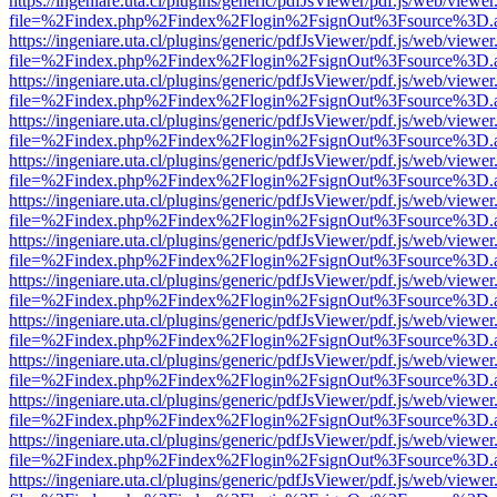
https://ingeniare.uta.cl/plugins/generic/pdfJsViewer/pdf.js/web/viewer
file=%2Findex.php%2Findex%2Flogin%2FsignOut%3Fsource%3D.ame
https://ingeniare.uta.cl/plugins/generic/pdfJsViewer/pdf.js/web/viewer
file=%2Findex.php%2Findex%2Flogin%2FsignOut%3Fsource%3D.ame
https://ingeniare.uta.cl/plugins/generic/pdfJsViewer/pdf.js/web/viewer
file=%2Findex.php%2Findex%2Flogin%2FsignOut%3Fsource%3D.ame
https://ingeniare.uta.cl/plugins/generic/pdfJsViewer/pdf.js/web/viewer
file=%2Findex.php%2Findex%2Flogin%2FsignOut%3Fsource%3D.ame
https://ingeniare.uta.cl/plugins/generic/pdfJsViewer/pdf.js/web/viewer
file=%2Findex.php%2Findex%2Flogin%2FsignOut%3Fsource%3D.ame
https://ingeniare.uta.cl/plugins/generic/pdfJsViewer/pdf.js/web/viewer
file=%2Findex.php%2Findex%2Flogin%2FsignOut%3Fsource%3D.ame
https://ingeniare.uta.cl/plugins/generic/pdfJsViewer/pdf.js/web/viewer
file=%2Findex.php%2Findex%2Flogin%2FsignOut%3Fsource%3D.ame
https://ingeniare.uta.cl/plugins/generic/pdfJsViewer/pdf.js/web/viewer
file=%2Findex.php%2Findex%2Flogin%2FsignOut%3Fsource%3D.ame
https://ingeniare.uta.cl/plugins/generic/pdfJsViewer/pdf.js/web/viewer
file=%2Findex.php%2Findex%2Flogin%2FsignOut%3Fsource%3D.ame
https://ingeniare.uta.cl/plugins/generic/pdfJsViewer/pdf.js/web/viewer
file=%2Findex.php%2Findex%2Flogin%2FsignOut%3Fsource%3D.ame
https://ingeniare.uta.cl/plugins/generic/pdfJsViewer/pdf.js/web/viewer
file=%2Findex.php%2Findex%2Flogin%2FsignOut%3Fsource%3D.ame
https://ingeniare.uta.cl/plugins/generic/pdfJsViewer/pdf.js/web/viewer
file=%2Findex.php%2Findex%2Flogin%2FsignOut%3Fsource%3D.ame
https://ingeniare.uta.cl/plugins/generic/pdfJsViewer/pdf.js/web/viewer