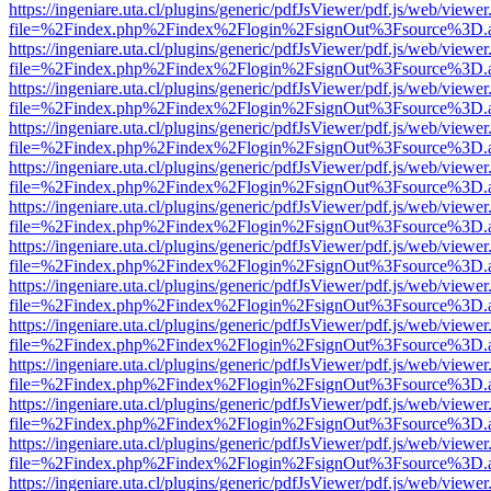
https://ingeniare.uta.cl/plugins/generic/pdfJsViewer/pdf.js/web/viewer
file=%2Findex.php%2Findex%2Flogin%2FsignOut%3Fsource%3D.ame
https://ingeniare.uta.cl/plugins/generic/pdfJsViewer/pdf.js/web/viewer
file=%2Findex.php%2Findex%2Flogin%2FsignOut%3Fsource%3D.ame
https://ingeniare.uta.cl/plugins/generic/pdfJsViewer/pdf.js/web/viewer
file=%2Findex.php%2Findex%2Flogin%2FsignOut%3Fsource%3D.ame
https://ingeniare.uta.cl/plugins/generic/pdfJsViewer/pdf.js/web/viewer
file=%2Findex.php%2Findex%2Flogin%2FsignOut%3Fsource%3D.ame
https://ingeniare.uta.cl/plugins/generic/pdfJsViewer/pdf.js/web/viewer
file=%2Findex.php%2Findex%2Flogin%2FsignOut%3Fsource%3D.ame
https://ingeniare.uta.cl/plugins/generic/pdfJsViewer/pdf.js/web/viewer
file=%2Findex.php%2Findex%2Flogin%2FsignOut%3Fsource%3D.ame
https://ingeniare.uta.cl/plugins/generic/pdfJsViewer/pdf.js/web/viewer
file=%2Findex.php%2Findex%2Flogin%2FsignOut%3Fsource%3D.ame
https://ingeniare.uta.cl/plugins/generic/pdfJsViewer/pdf.js/web/viewer
file=%2Findex.php%2Findex%2Flogin%2FsignOut%3Fsource%3D.ame
https://ingeniare.uta.cl/plugins/generic/pdfJsViewer/pdf.js/web/viewer
file=%2Findex.php%2Findex%2Flogin%2FsignOut%3Fsource%3D.ame
https://ingeniare.uta.cl/plugins/generic/pdfJsViewer/pdf.js/web/viewer
file=%2Findex.php%2Findex%2Flogin%2FsignOut%3Fsource%3D.ame
https://ingeniare.uta.cl/plugins/generic/pdfJsViewer/pdf.js/web/viewer
file=%2Findex.php%2Findex%2Flogin%2FsignOut%3Fsource%3D.ame
https://ingeniare.uta.cl/plugins/generic/pdfJsViewer/pdf.js/web/viewer
file=%2Findex.php%2Findex%2Flogin%2FsignOut%3Fsource%3D.ame
https://ingeniare.uta.cl/plugins/generic/pdfJsViewer/pdf.js/web/viewer