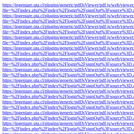
https://ingeniare.uta.cl/plugins/generic/pdfJsViewer/pdf.js/web/viewer
file=%2Findex.php%2Findex%2Flogin%2FsignOut%3Fsource%3D.ame
https://ingeniare.uta.cl/plugins/generic/pdfJsViewer/pdf.js/web/viewer
file=%2Findex.php%2Findex%2Flogin%2FsignOut%3Fsource%3D.ame
https://ingeniare.uta.cl/plugins/generic/pdfJsViewer/pdf.js/web/viewer
file=%2Findex.php%2Findex%2Flogin%2FsignOut%3Fsource%3D.ame
https://ingeniare.uta.cl/plugins/generic/pdfJsViewer/pdf.js/web/viewer
file=%2Findex.php%2Findex%2Flogin%2FsignOut%3Fsource%3D.ame
https://ingeniare.uta.cl/plugins/generic/pdfJsViewer/pdf.js/web/viewer
file=%2Findex.php%2Findex%2Flogin%2FsignOut%3Fsource%3D.ame
https://ingeniare.uta.cl/plugins/generic/pdfJsViewer/pdf.js/web/viewer
file=%2Findex.php%2Findex%2Flogin%2FsignOut%3Fsource%3D.ame
https://ingeniare.uta.cl/plugins/generic/pdfJsViewer/pdf.js/web/viewer
file=%2Findex.php%2Findex%2Flogin%2FsignOut%3Fsource%3D.ame
https://ingeniare.uta.cl/plugins/generic/pdfJsViewer/pdf.js/web/viewer
file=%2Findex.php%2Findex%2Flogin%2FsignOut%3Fsource%3D.ame
https://ingeniare.uta.cl/plugins/generic/pdfJsViewer/pdf.js/web/viewer
file=%2Findex.php%2Findex%2Flogin%2FsignOut%3Fsource%3D.ame
https://ingeniare.uta.cl/plugins/generic/pdfJsViewer/pdf.js/web/viewer
file=%2Findex.php%2Findex%2Flogin%2FsignOut%3Fsource%3D.ame
https://ingeniare.uta.cl/plugins/generic/pdfJsViewer/pdf.js/web/viewer
file=%2Findex.php%2Findex%2Flogin%2FsignOut%3Fsource%3D.ame
https://ingeniare.uta.cl/plugins/generic/pdfJsViewer/pdf.js/web/viewer
file=%2Findex.php%2Findex%2Flogin%2FsignOut%3Fsource%3D.ame