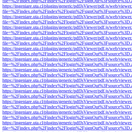
file=%2Findex.php%2Findex%2Flogin%2FsignOut%3Fsource%3D.ame
https://ingeniare.uta.cl/plugins/generic/pdfJsViewer/pdf.js/web/viewer
file=%2Findex.php%2Findex%2Flogin%2FsignOut%3Fsource%3D.ame
https://ingeniare.uta.cl/plugins/generic/pdfJsViewer/pdf.js/web/viewer
file=%2Findex.php%2Findex%2Flogin%2FsignOut%3Fsource%3D.ame
https://ingeniare.uta.cl/plugins/generic/pdfJsViewer/pdf.js/web/viewer
file=%2Findex.php%2Findex%2Flogin%2FsignOut%3Fsource%3D.ame
https://ingeniare.uta.cl/plugins/generic/pdfJsViewer/pdf.js/web/viewer
file=%2Findex.php%2Findex%2Flogin%2FsignOut%3Fsource%3D.ame
https://ingeniare.uta.cl/plugins/generic/pdfJsViewer/pdf.js/web/viewer
file=%2Findex.php%2Findex%2Flogin%2FsignOut%3Fsource%3D.ame
https://ingeniare.uta.cl/plugins/generic/pdfJsViewer/pdf.js/web/viewer
file=%2Findex.php%2Findex%2Flogin%2FsignOut%3Fsource%3D.ame
https://ingeniare.uta.cl/plugins/generic/pdfJsViewer/pdf.js/web/viewer
file=%2Findex.php%2Findex%2Flogin%2FsignOut%3Fsource%3D.ame
https://ingeniare.uta.cl/plugins/generic/pdfJsViewer/pdf.js/web/viewer
file=%2Findex.php%2Findex%2Flogin%2FsignOut%3Fsource%3D.ame
https://ingeniare.uta.cl/plugins/generic/pdfJsViewer/pdf.js/web/viewer
file=%2Findex.php%2Findex%2Flogin%2FsignOut%3Fsource%3D.ame
https://ingeniare.uta.cl/plugins/generic/pdfJsViewer/pdf.js/web/viewer
file=%2Findex.php%2Findex%2Flogin%2FsignOut%3Fsource%3D.ame
https://ingeniare.uta.cl/plugins/generic/pdfJsViewer/pdf.js/web/viewer
file=%2Findex.php%2Findex%2Flogin%2FsignOut%3Fsource%3D.ame
https://ingeniare.uta.cl/plugins/generic/pdfJsViewer/pdf.js/web/viewer
file=%2Findex.php%2Findex%2Flogin%2FsignOut%3Fsource%3D.ame