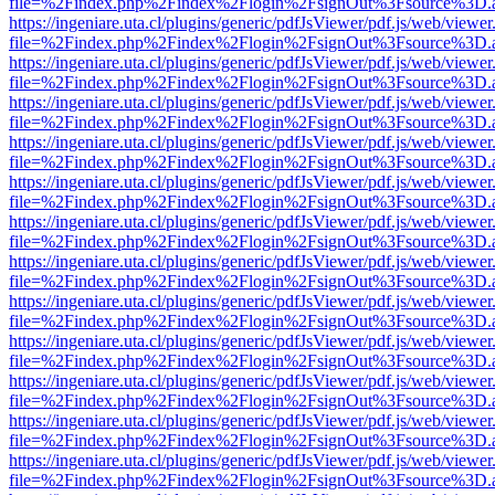
file=%2Findex.php%2Findex%2Flogin%2FsignOut%3Fsource%3D.ame
https://ingeniare.uta.cl/plugins/generic/pdfJsViewer/pdf.js/web/viewer
file=%2Findex.php%2Findex%2Flogin%2FsignOut%3Fsource%3D.ame
https://ingeniare.uta.cl/plugins/generic/pdfJsViewer/pdf.js/web/viewer
file=%2Findex.php%2Findex%2Flogin%2FsignOut%3Fsource%3D.ame
https://ingeniare.uta.cl/plugins/generic/pdfJsViewer/pdf.js/web/viewer
file=%2Findex.php%2Findex%2Flogin%2FsignOut%3Fsource%3D.ame
https://ingeniare.uta.cl/plugins/generic/pdfJsViewer/pdf.js/web/viewer
file=%2Findex.php%2Findex%2Flogin%2FsignOut%3Fsource%3D.ame
https://ingeniare.uta.cl/plugins/generic/pdfJsViewer/pdf.js/web/viewer
file=%2Findex.php%2Findex%2Flogin%2FsignOut%3Fsource%3D.ame
https://ingeniare.uta.cl/plugins/generic/pdfJsViewer/pdf.js/web/viewer
file=%2Findex.php%2Findex%2Flogin%2FsignOut%3Fsource%3D.ame
https://ingeniare.uta.cl/plugins/generic/pdfJsViewer/pdf.js/web/viewer
file=%2Findex.php%2Findex%2Flogin%2FsignOut%3Fsource%3D.ame
https://ingeniare.uta.cl/plugins/generic/pdfJsViewer/pdf.js/web/viewer
file=%2Findex.php%2Findex%2Flogin%2FsignOut%3Fsource%3D.ame
https://ingeniare.uta.cl/plugins/generic/pdfJsViewer/pdf.js/web/viewer
file=%2Findex.php%2Findex%2Flogin%2FsignOut%3Fsource%3D.ame
https://ingeniare.uta.cl/plugins/generic/pdfJsViewer/pdf.js/web/viewer
file=%2Findex.php%2Findex%2Flogin%2FsignOut%3Fsource%3D.ame
https://ingeniare.uta.cl/plugins/generic/pdfJsViewer/pdf.js/web/viewer
file=%2Findex.php%2Findex%2Flogin%2FsignOut%3Fsource%3D.ame
https://ingeniare.uta.cl/plugins/generic/pdfJsViewer/pdf.js/web/viewer
file=%2Findex.php%2Findex%2Flogin%2FsignOut%3Fsource%3D.ame