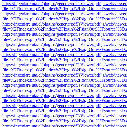
https://ingeniare.uta.cl/plugins/generic/pdfJsViewer/pdf.js/web/viewer
file=%2Findex.php%2Findex%2Flogin%2FsignOut%3Fsource%3D.ame
https://ingeniare.uta.cl/plugins/generic/pdfJsViewer/pdf.js/web/viewer
file=%2Findex.php%2Findex%2Flogin%2FsignOut%3Fsource%3D.ame
https://ingeniare.uta.cl/plugins/generic/pdfJsViewer/pdf.js/web/viewer
file=%2Findex.php%2Findex%2Flogin%2FsignOut%3Fsource%3D.ame
https://ingeniare.uta.cl/plugins/generic/pdfJsViewer/pdf.js/web/viewer
file=%2Findex.php%2Findex%2Flogin%2FsignOut%3Fsource%3D.ame
https://ingeniare.uta.cl/plugins/generic/pdfJsViewer/pdf.js/web/viewer
file=%2Findex.php%2Findex%2Flogin%2FsignOut%3Fsource%3D.ame
https://ingeniare.uta.cl/plugins/generic/pdfJsViewer/pdf.js/web/viewer
file=%2Findex.php%2Findex%2Flogin%2FsignOut%3Fsource%3D.ame
https://ingeniare.uta.cl/plugins/generic/pdfJsViewer/pdf.js/web/viewer
file=%2Findex.php%2Findex%2Flogin%2FsignOut%3Fsource%3D.ame
https://ingeniare.uta.cl/plugins/generic/pdfJsViewer/pdf.js/web/viewer
file=%2Findex.php%2Findex%2Flogin%2FsignOut%3Fsource%3D.ame
https://ingeniare.uta.cl/plugins/generic/pdfJsViewer/pdf.js/web/viewer
file=%2Findex.php%2Findex%2Flogin%2FsignOut%3Fsource%3D.ame
https://ingeniare.uta.cl/plugins/generic/pdfJsViewer/pdf.js/web/viewer
file=%2Findex.php%2Findex%2Flogin%2FsignOut%3Fsource%3D.ame
https://ingeniare.uta.cl/plugins/generic/pdfJsViewer/pdf.js/web/viewer
file=%2Findex.php%2Findex%2Flogin%2FsignOut%3Fsource%3D.ame
https://ingeniare.uta.cl/plugins/generic/pdfJsViewer/pdf.js/web/viewer
file=%2Findex.php%2Findex%2Flogin%2FsignOut%3Fsource%3D.ame
https://ingeniare.uta.cl/plugins/generic/pdfJsViewer/pdf.js/web/viewer