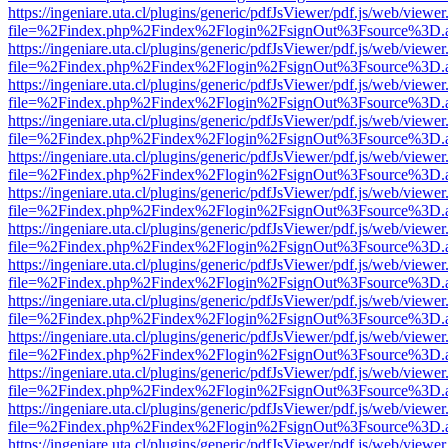
https://ingeniare.uta.cl/plugins/generic/pdfJsViewer/pdf.js/web/viewer
file=%2Findex.php%2Findex%2Flogin%2FsignOut%3Fsource%3D.ame
https://ingeniare.uta.cl/plugins/generic/pdfJsViewer/pdf.js/web/viewer
file=%2Findex.php%2Findex%2Flogin%2FsignOut%3Fsource%3D.ame
https://ingeniare.uta.cl/plugins/generic/pdfJsViewer/pdf.js/web/viewer
file=%2Findex.php%2Findex%2Flogin%2FsignOut%3Fsource%3D.ame
https://ingeniare.uta.cl/plugins/generic/pdfJsViewer/pdf.js/web/viewer
file=%2Findex.php%2Findex%2Flogin%2FsignOut%3Fsource%3D.ame
https://ingeniare.uta.cl/plugins/generic/pdfJsViewer/pdf.js/web/viewer
file=%2Findex.php%2Findex%2Flogin%2FsignOut%3Fsource%3D.ame
https://ingeniare.uta.cl/plugins/generic/pdfJsViewer/pdf.js/web/viewer
file=%2Findex.php%2Findex%2Flogin%2FsignOut%3Fsource%3D.ame
https://ingeniare.uta.cl/plugins/generic/pdfJsViewer/pdf.js/web/viewer
file=%2Findex.php%2Findex%2Flogin%2FsignOut%3Fsource%3D.ame
https://ingeniare.uta.cl/plugins/generic/pdfJsViewer/pdf.js/web/viewer
file=%2Findex.php%2Findex%2Flogin%2FsignOut%3Fsource%3D.ame
https://ingeniare.uta.cl/plugins/generic/pdfJsViewer/pdf.js/web/viewer
file=%2Findex.php%2Findex%2Flogin%2FsignOut%3Fsource%3D.ame
https://ingeniare.uta.cl/plugins/generic/pdfJsViewer/pdf.js/web/viewer
file=%2Findex.php%2Findex%2Flogin%2FsignOut%3Fsource%3D.ame
https://ingeniare.uta.cl/plugins/generic/pdfJsViewer/pdf.js/web/viewer
file=%2Findex.php%2Findex%2Flogin%2FsignOut%3Fsource%3D.ame
https://ingeniare.uta.cl/plugins/generic/pdfJsViewer/pdf.js/web/viewer
file=%2Findex.php%2Findex%2Flogin%2FsignOut%3Fsource%3D.ame
https://ingeniare.uta.cl/plugins/generic/pdfJsViewer/pdf.js/web/viewer