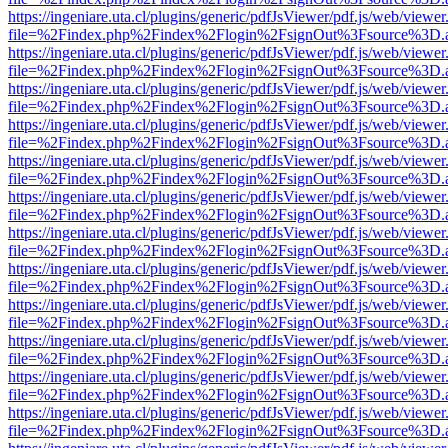
https://ingeniare.uta.cl/plugins/generic/pdfJsViewer/pdf.js/web/viewer
file=%2Findex.php%2Findex%2Flogin%2FsignOut%3Fsource%3D.ame
https://ingeniare.uta.cl/plugins/generic/pdfJsViewer/pdf.js/web/viewer
file=%2Findex.php%2Findex%2Flogin%2FsignOut%3Fsource%3D.ame
https://ingeniare.uta.cl/plugins/generic/pdfJsViewer/pdf.js/web/viewer
file=%2Findex.php%2Findex%2Flogin%2FsignOut%3Fsource%3D.ame
https://ingeniare.uta.cl/plugins/generic/pdfJsViewer/pdf.js/web/viewer
file=%2Findex.php%2Findex%2Flogin%2FsignOut%3Fsource%3D.ame
https://ingeniare.uta.cl/plugins/generic/pdfJsViewer/pdf.js/web/viewer
file=%2Findex.php%2Findex%2Flogin%2FsignOut%3Fsource%3D.ame
https://ingeniare.uta.cl/plugins/generic/pdfJsViewer/pdf.js/web/viewer
file=%2Findex.php%2Findex%2Flogin%2FsignOut%3Fsource%3D.ame
https://ingeniare.uta.cl/plugins/generic/pdfJsViewer/pdf.js/web/viewer
file=%2Findex.php%2Findex%2Flogin%2FsignOut%3Fsource%3D.ame
https://ingeniare.uta.cl/plugins/generic/pdfJsViewer/pdf.js/web/viewer
file=%2Findex.php%2Findex%2Flogin%2FsignOut%3Fsource%3D.ame
https://ingeniare.uta.cl/plugins/generic/pdfJsViewer/pdf.js/web/viewer
file=%2Findex.php%2Findex%2Flogin%2FsignOut%3Fsource%3D.ame
https://ingeniare.uta.cl/plugins/generic/pdfJsViewer/pdf.js/web/viewer
file=%2Findex.php%2Findex%2Flogin%2FsignOut%3Fsource%3D.ame
https://ingeniare.uta.cl/plugins/generic/pdfJsViewer/pdf.js/web/viewer
file=%2Findex.php%2Findex%2Flogin%2FsignOut%3Fsource%3D.ame
https://ingeniare.uta.cl/plugins/generic/pdfJsViewer/pdf.js/web/viewer
file=%2Findex.php%2Findex%2Flogin%2FsignOut%3Fsource%3D.ame