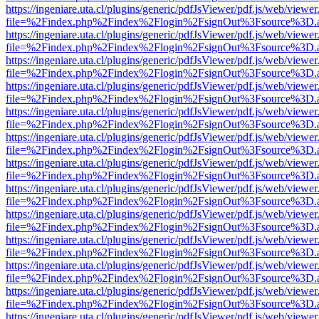
https://ingeniare.uta.cl/plugins/generic/pdfJsViewer/pdf.js/web/viewer
file=%2Findex.php%2Findex%2Flogin%2FsignOut%3Fsource%3D.ame
https://ingeniare.uta.cl/plugins/generic/pdfJsViewer/pdf.js/web/viewer
file=%2Findex.php%2Findex%2Flogin%2FsignOut%3Fsource%3D.ame
https://ingeniare.uta.cl/plugins/generic/pdfJsViewer/pdf.js/web/viewer
file=%2Findex.php%2Findex%2Flogin%2FsignOut%3Fsource%3D.ame
https://ingeniare.uta.cl/plugins/generic/pdfJsViewer/pdf.js/web/viewer
file=%2Findex.php%2Findex%2Flogin%2FsignOut%3Fsource%3D.ame
https://ingeniare.uta.cl/plugins/generic/pdfJsViewer/pdf.js/web/viewer
file=%2Findex.php%2Findex%2Flogin%2FsignOut%3Fsource%3D.ame
https://ingeniare.uta.cl/plugins/generic/pdfJsViewer/pdf.js/web/viewer
file=%2Findex.php%2Findex%2Flogin%2FsignOut%3Fsource%3D.ame
https://ingeniare.uta.cl/plugins/generic/pdfJsViewer/pdf.js/web/viewer
file=%2Findex.php%2Findex%2Flogin%2FsignOut%3Fsource%3D.ame
https://ingeniare.uta.cl/plugins/generic/pdfJsViewer/pdf.js/web/viewer
file=%2Findex.php%2Findex%2Flogin%2FsignOut%3Fsource%3D.ame
https://ingeniare.uta.cl/plugins/generic/pdfJsViewer/pdf.js/web/viewer
file=%2Findex.php%2Findex%2Flogin%2FsignOut%3Fsource%3D.ame
https://ingeniare.uta.cl/plugins/generic/pdfJsViewer/pdf.js/web/viewer
file=%2Findex.php%2Findex%2Flogin%2FsignOut%3Fsource%3D.ame
https://ingeniare.uta.cl/plugins/generic/pdfJsViewer/pdf.js/web/viewer
file=%2Findex.php%2Findex%2Flogin%2FsignOut%3Fsource%3D.ame
https://ingeniare.uta.cl/plugins/generic/pdfJsViewer/pdf.js/web/viewer
file=%2Findex.php%2Findex%2Flogin%2FsignOut%3Fsource%3D.ame
https://ingeniare.uta.cl/plugins/generic/pdfJsViewer/pdf.js/web/viewer