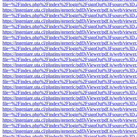
file=%2Findex.php%2Findex%2Flogin%2FsignOut%3Fsource%3D.ame
https://ingeniare.uta.cl/plugins/generic/pdfJsViewer/pdf.js/web/viewer
file=%2Findex.php%2Findex%2Flogin%2FsignOut%3Fsource%3D.ame
https://ingeniare.uta.cl/plugins/generic/pdfJsViewer/pdf.js/web/viewer
file=%2Findex.php%2Findex%2Flogin%2FsignOut%3Fsource%3D.ame
https://ingeniare.uta.cl/plugins/generic/pdfJsViewer/pdf.js/web/viewer
file=%2Findex.php%2Findex%2Flogin%2FsignOut%3Fsource%3D.ame
https://ingeniare.uta.cl/plugins/generic/pdfJsViewer/pdf.js/web/viewer
file=%2Findex.php%2Findex%2Flogin%2FsignOut%3Fsource%3D.ame
https://ingeniare.uta.cl/plugins/generic/pdfJsViewer/pdf.js/web/viewer
file=%2Findex.php%2Findex%2Flogin%2FsignOut%3Fsource%3D.ame
https://ingeniare.uta.cl/plugins/generic/pdfJsViewer/pdf.js/web/viewer
file=%2Findex.php%2Findex%2Flogin%2FsignOut%3Fsource%3D.ame
https://ingeniare.uta.cl/plugins/generic/pdfJsViewer/pdf.js/web/viewer
file=%2Findex.php%2Findex%2Flogin%2FsignOut%3Fsource%3D.ame
https://ingeniare.uta.cl/plugins/generic/pdfJsViewer/pdf.js/web/viewer
file=%2Findex.php%2Findex%2Flogin%2FsignOut%3Fsource%3D.ame
https://ingeniare.uta.cl/plugins/generic/pdfJsViewer/pdf.js/web/viewer
file=%2Findex.php%2Findex%2Flogin%2FsignOut%3Fsource%3D.ame
https://ingeniare.uta.cl/plugins/generic/pdfJsViewer/pdf.js/web/viewer
file=%2Findex.php%2Findex%2Flogin%2FsignOut%3Fsource%3D.ame
https://ingeniare.uta.cl/plugins/generic/pdfJsViewer/pdf.js/web/viewer
file=%2Findex.php%2Findex%2Flogin%2FsignOut%3Fsource%3D.ame
https://ingeniare.uta.cl/plugins/generic/pdfJsViewer/pdf.js/web/viewer
file=%2Findex.php%2Findex%2Flogin%2FsignOut%3Fsource%3D.ame