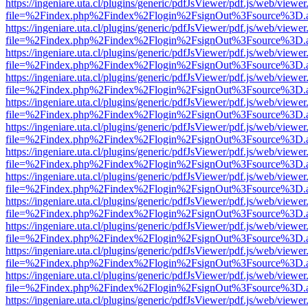
https://ingeniare.uta.cl/plugins/generic/pdfJsViewer/pdf.js/web/viewer
file=%2Findex.php%2Findex%2Flogin%2FsignOut%3Fsource%3D.ame
https://ingeniare.uta.cl/plugins/generic/pdfJsViewer/pdf.js/web/viewer
file=%2Findex.php%2Findex%2Flogin%2FsignOut%3Fsource%3D.ame
https://ingeniare.uta.cl/plugins/generic/pdfJsViewer/pdf.js/web/viewer
file=%2Findex.php%2Findex%2Flogin%2FsignOut%3Fsource%3D.ame
https://ingeniare.uta.cl/plugins/generic/pdfJsViewer/pdf.js/web/viewer
file=%2Findex.php%2Findex%2Flogin%2FsignOut%3Fsource%3D.ame
https://ingeniare.uta.cl/plugins/generic/pdfJsViewer/pdf.js/web/viewer
file=%2Findex.php%2Findex%2Flogin%2FsignOut%3Fsource%3D.ame
https://ingeniare.uta.cl/plugins/generic/pdfJsViewer/pdf.js/web/viewer
file=%2Findex.php%2Findex%2Flogin%2FsignOut%3Fsource%3D.ame
https://ingeniare.uta.cl/plugins/generic/pdfJsViewer/pdf.js/web/viewer
file=%2Findex.php%2Findex%2Flogin%2FsignOut%3Fsource%3D.ame
https://ingeniare.uta.cl/plugins/generic/pdfJsViewer/pdf.js/web/viewer
file=%2Findex.php%2Findex%2Flogin%2FsignOut%3Fsource%3D.ame
https://ingeniare.uta.cl/plugins/generic/pdfJsViewer/pdf.js/web/viewer
file=%2Findex.php%2Findex%2Flogin%2FsignOut%3Fsource%3D.ame
https://ingeniare.uta.cl/plugins/generic/pdfJsViewer/pdf.js/web/viewer
file=%2Findex.php%2Findex%2Flogin%2FsignOut%3Fsource%3D.ame
https://ingeniare.uta.cl/plugins/generic/pdfJsViewer/pdf.js/web/viewer
file=%2Findex.php%2Findex%2Flogin%2FsignOut%3Fsource%3D.ame
https://ingeniare.uta.cl/plugins/generic/pdfJsViewer/pdf.js/web/viewer
file=%2Findex.php%2Findex%2Flogin%2FsignOut%3Fsource%3D.ame
https://ingeniare.uta.cl/plugins/generic/pdfJsViewer/pdf.js/web/viewer