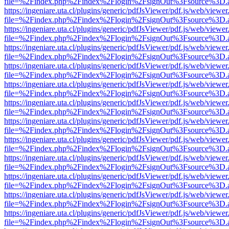
file=%2Findex.php%2Findex%2Flogin%2FsignOut%3Fsource%3D.ame
https://ingeniare.uta.cl/plugins/generic/pdfJsViewer/pdf.js/web/viewer
file=%2Findex.php%2Findex%2Flogin%2FsignOut%3Fsource%3D.ame
https://ingeniare.uta.cl/plugins/generic/pdfJsViewer/pdf.js/web/viewer
file=%2Findex.php%2Findex%2Flogin%2FsignOut%3Fsource%3D.ame
https://ingeniare.uta.cl/plugins/generic/pdfJsViewer/pdf.js/web/viewer
file=%2Findex.php%2Findex%2Flogin%2FsignOut%3Fsource%3D.ame
https://ingeniare.uta.cl/plugins/generic/pdfJsViewer/pdf.js/web/viewer
file=%2Findex.php%2Findex%2Flogin%2FsignOut%3Fsource%3D.ame
https://ingeniare.uta.cl/plugins/generic/pdfJsViewer/pdf.js/web/viewer
file=%2Findex.php%2Findex%2Flogin%2FsignOut%3Fsource%3D.ame
https://ingeniare.uta.cl/plugins/generic/pdfJsViewer/pdf.js/web/viewer
file=%2Findex.php%2Findex%2Flogin%2FsignOut%3Fsource%3D.ame
https://ingeniare.uta.cl/plugins/generic/pdfJsViewer/pdf.js/web/viewer
file=%2Findex.php%2Findex%2Flogin%2FsignOut%3Fsource%3D.ame
https://ingeniare.uta.cl/plugins/generic/pdfJsViewer/pdf.js/web/viewer
file=%2Findex.php%2Findex%2Flogin%2FsignOut%3Fsource%3D.ame
https://ingeniare.uta.cl/plugins/generic/pdfJsViewer/pdf.js/web/viewer
file=%2Findex.php%2Findex%2Flogin%2FsignOut%3Fsource%3D.ame
https://ingeniare.uta.cl/plugins/generic/pdfJsViewer/pdf.js/web/viewer
file=%2Findex.php%2Findex%2Flogin%2FsignOut%3Fsource%3D.ame
https://ingeniare.uta.cl/plugins/generic/pdfJsViewer/pdf.js/web/viewer
file=%2Findex.php%2Findex%2Flogin%2FsignOut%3Fsource%3D.ame
https://ingeniare.uta.cl/plugins/generic/pdfJsViewer/pdf.js/web/viewer
file=%2Findex.php%2Findex%2Flogin%2FsignOut%3Fsource%3D.ame