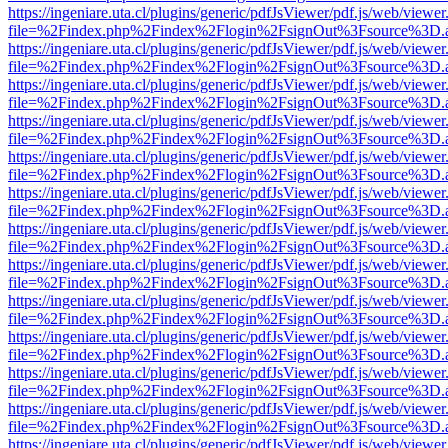
https://ingeniare.uta.cl/plugins/generic/pdfJsViewer/pdf.js/web/viewer
file=%2Findex.php%2Findex%2Flogin%2FsignOut%3Fsource%3D.ame
https://ingeniare.uta.cl/plugins/generic/pdfJsViewer/pdf.js/web/viewer
file=%2Findex.php%2Findex%2Flogin%2FsignOut%3Fsource%3D.ame
https://ingeniare.uta.cl/plugins/generic/pdfJsViewer/pdf.js/web/viewer
file=%2Findex.php%2Findex%2Flogin%2FsignOut%3Fsource%3D.ame
https://ingeniare.uta.cl/plugins/generic/pdfJsViewer/pdf.js/web/viewer
file=%2Findex.php%2Findex%2Flogin%2FsignOut%3Fsource%3D.ame
https://ingeniare.uta.cl/plugins/generic/pdfJsViewer/pdf.js/web/viewer
file=%2Findex.php%2Findex%2Flogin%2FsignOut%3Fsource%3D.ame
https://ingeniare.uta.cl/plugins/generic/pdfJsViewer/pdf.js/web/viewer
file=%2Findex.php%2Findex%2Flogin%2FsignOut%3Fsource%3D.ame
https://ingeniare.uta.cl/plugins/generic/pdfJsViewer/pdf.js/web/viewer
file=%2Findex.php%2Findex%2Flogin%2FsignOut%3Fsource%3D.ame
https://ingeniare.uta.cl/plugins/generic/pdfJsViewer/pdf.js/web/viewer
file=%2Findex.php%2Findex%2Flogin%2FsignOut%3Fsource%3D.ame
https://ingeniare.uta.cl/plugins/generic/pdfJsViewer/pdf.js/web/viewer
file=%2Findex.php%2Findex%2Flogin%2FsignOut%3Fsource%3D.ame
https://ingeniare.uta.cl/plugins/generic/pdfJsViewer/pdf.js/web/viewer
file=%2Findex.php%2Findex%2Flogin%2FsignOut%3Fsource%3D.ame
https://ingeniare.uta.cl/plugins/generic/pdfJsViewer/pdf.js/web/viewer
file=%2Findex.php%2Findex%2Flogin%2FsignOut%3Fsource%3D.ame
https://ingeniare.uta.cl/plugins/generic/pdfJsViewer/pdf.js/web/viewer
file=%2Findex.php%2Findex%2Flogin%2FsignOut%3Fsource%3D.ame
https://ingeniare.uta.cl/plugins/generic/pdfJsViewer/pdf.js/web/viewer