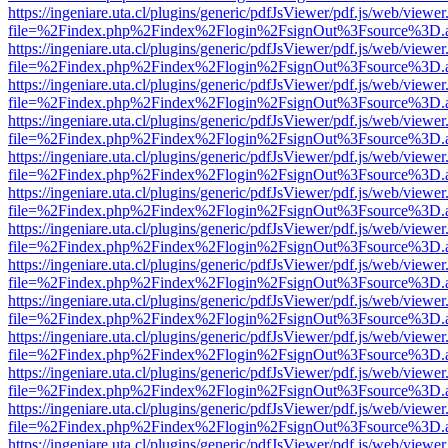
https://ingeniare.uta.cl/plugins/generic/pdfJsViewer/pdf.js/web/viewer
file=%2Findex.php%2Findex%2Flogin%2FsignOut%3Fsource%3D.ame
https://ingeniare.uta.cl/plugins/generic/pdfJsViewer/pdf.js/web/viewer
file=%2Findex.php%2Findex%2Flogin%2FsignOut%3Fsource%3D.ame
https://ingeniare.uta.cl/plugins/generic/pdfJsViewer/pdf.js/web/viewer
file=%2Findex.php%2Findex%2Flogin%2FsignOut%3Fsource%3D.ame
https://ingeniare.uta.cl/plugins/generic/pdfJsViewer/pdf.js/web/viewer
file=%2Findex.php%2Findex%2Flogin%2FsignOut%3Fsource%3D.ame
https://ingeniare.uta.cl/plugins/generic/pdfJsViewer/pdf.js/web/viewer
file=%2Findex.php%2Findex%2Flogin%2FsignOut%3Fsource%3D.ame
https://ingeniare.uta.cl/plugins/generic/pdfJsViewer/pdf.js/web/viewer
file=%2Findex.php%2Findex%2Flogin%2FsignOut%3Fsource%3D.ame
https://ingeniare.uta.cl/plugins/generic/pdfJsViewer/pdf.js/web/viewer
file=%2Findex.php%2Findex%2Flogin%2FsignOut%3Fsource%3D.ame
https://ingeniare.uta.cl/plugins/generic/pdfJsViewer/pdf.js/web/viewer
file=%2Findex.php%2Findex%2Flogin%2FsignOut%3Fsource%3D.ame
https://ingeniare.uta.cl/plugins/generic/pdfJsViewer/pdf.js/web/viewer
file=%2Findex.php%2Findex%2Flogin%2FsignOut%3Fsource%3D.ame
https://ingeniare.uta.cl/plugins/generic/pdfJsViewer/pdf.js/web/viewer
file=%2Findex.php%2Findex%2Flogin%2FsignOut%3Fsource%3D.ame
https://ingeniare.uta.cl/plugins/generic/pdfJsViewer/pdf.js/web/viewer
file=%2Findex.php%2Findex%2Flogin%2FsignOut%3Fsource%3D.ame
https://ingeniare.uta.cl/plugins/generic/pdfJsViewer/pdf.js/web/viewer
file=%2Findex.php%2Findex%2Flogin%2FsignOut%3Fsource%3D.ame
https://ingeniare.uta.cl/plugins/generic/pdfJsViewer/pdf.js/web/viewer