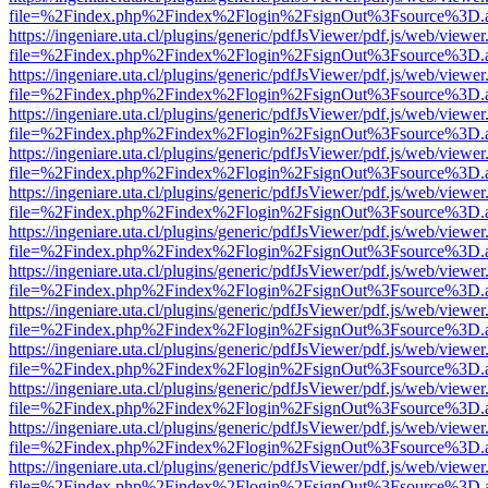
file=%2Findex.php%2Findex%2Flogin%2FsignOut%3Fsource%3D.ame
https://ingeniare.uta.cl/plugins/generic/pdfJsViewer/pdf.js/web/viewer
file=%2Findex.php%2Findex%2Flogin%2FsignOut%3Fsource%3D.ame
https://ingeniare.uta.cl/plugins/generic/pdfJsViewer/pdf.js/web/viewer
file=%2Findex.php%2Findex%2Flogin%2FsignOut%3Fsource%3D.ame
https://ingeniare.uta.cl/plugins/generic/pdfJsViewer/pdf.js/web/viewer
file=%2Findex.php%2Findex%2Flogin%2FsignOut%3Fsource%3D.ame
https://ingeniare.uta.cl/plugins/generic/pdfJsViewer/pdf.js/web/viewer
file=%2Findex.php%2Findex%2Flogin%2FsignOut%3Fsource%3D.ame
https://ingeniare.uta.cl/plugins/generic/pdfJsViewer/pdf.js/web/viewer
file=%2Findex.php%2Findex%2Flogin%2FsignOut%3Fsource%3D.ame
https://ingeniare.uta.cl/plugins/generic/pdfJsViewer/pdf.js/web/viewer
file=%2Findex.php%2Findex%2Flogin%2FsignOut%3Fsource%3D.ame
https://ingeniare.uta.cl/plugins/generic/pdfJsViewer/pdf.js/web/viewer
file=%2Findex.php%2Findex%2Flogin%2FsignOut%3Fsource%3D.ame
https://ingeniare.uta.cl/plugins/generic/pdfJsViewer/pdf.js/web/viewer
file=%2Findex.php%2Findex%2Flogin%2FsignOut%3Fsource%3D.ame
https://ingeniare.uta.cl/plugins/generic/pdfJsViewer/pdf.js/web/viewer
file=%2Findex.php%2Findex%2Flogin%2FsignOut%3Fsource%3D.ame
https://ingeniare.uta.cl/plugins/generic/pdfJsViewer/pdf.js/web/viewer
file=%2Findex.php%2Findex%2Flogin%2FsignOut%3Fsource%3D.ame
https://ingeniare.uta.cl/plugins/generic/pdfJsViewer/pdf.js/web/viewer
file=%2Findex.php%2Findex%2Flogin%2FsignOut%3Fsource%3D.ame
https://ingeniare.uta.cl/plugins/generic/pdfJsViewer/pdf.js/web/viewer
file=%2Findex.php%2Findex%2Flogin%2FsignOut%3Fsource%3D.ame