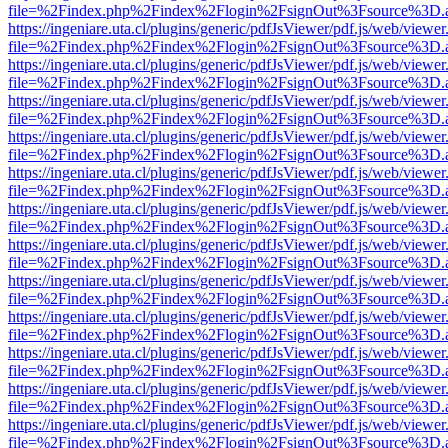
file=%2Findex.php%2Findex%2Flogin%2FsignOut%3Fsource%3D.ame
https://ingeniare.uta.cl/plugins/generic/pdfJsViewer/pdf.js/web/viewer
file=%2Findex.php%2Findex%2Flogin%2FsignOut%3Fsource%3D.ame
https://ingeniare.uta.cl/plugins/generic/pdfJsViewer/pdf.js/web/viewer
file=%2Findex.php%2Findex%2Flogin%2FsignOut%3Fsource%3D.ame
https://ingeniare.uta.cl/plugins/generic/pdfJsViewer/pdf.js/web/viewer
file=%2Findex.php%2Findex%2Flogin%2FsignOut%3Fsource%3D.ame
https://ingeniare.uta.cl/plugins/generic/pdfJsViewer/pdf.js/web/viewer
file=%2Findex.php%2Findex%2Flogin%2FsignOut%3Fsource%3D.ame
https://ingeniare.uta.cl/plugins/generic/pdfJsViewer/pdf.js/web/viewer
file=%2Findex.php%2Findex%2Flogin%2FsignOut%3Fsource%3D.ame
https://ingeniare.uta.cl/plugins/generic/pdfJsViewer/pdf.js/web/viewer
file=%2Findex.php%2Findex%2Flogin%2FsignOut%3Fsource%3D.ame
https://ingeniare.uta.cl/plugins/generic/pdfJsViewer/pdf.js/web/viewer
file=%2Findex.php%2Findex%2Flogin%2FsignOut%3Fsource%3D.ame
https://ingeniare.uta.cl/plugins/generic/pdfJsViewer/pdf.js/web/viewer
file=%2Findex.php%2Findex%2Flogin%2FsignOut%3Fsource%3D.ame
https://ingeniare.uta.cl/plugins/generic/pdfJsViewer/pdf.js/web/viewer
file=%2Findex.php%2Findex%2Flogin%2FsignOut%3Fsource%3D.ame
https://ingeniare.uta.cl/plugins/generic/pdfJsViewer/pdf.js/web/viewer
file=%2Findex.php%2Findex%2Flogin%2FsignOut%3Fsource%3D.ame
https://ingeniare.uta.cl/plugins/generic/pdfJsViewer/pdf.js/web/viewer
file=%2Findex.php%2Findex%2Flogin%2FsignOut%3Fsource%3D.ame
https://ingeniare.uta.cl/plugins/generic/pdfJsViewer/pdf.js/web/viewer
file=%2Findex.php%2Findex%2Flogin%2FsignOut%3Fsource%3D.ame