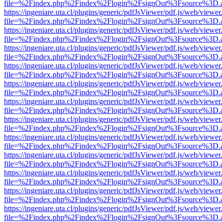
file=%2Findex.php%2Findex%2Flogin%2FsignOut%3Fsource%3D.ame
https://ingeniare.uta.cl/plugins/generic/pdfJsViewer/pdf.js/web/viewer
file=%2Findex.php%2Findex%2Flogin%2FsignOut%3Fsource%3D.ame
https://ingeniare.uta.cl/plugins/generic/pdfJsViewer/pdf.js/web/viewer
file=%2Findex.php%2Findex%2Flogin%2FsignOut%3Fsource%3D.ame
https://ingeniare.uta.cl/plugins/generic/pdfJsViewer/pdf.js/web/viewer
file=%2Findex.php%2Findex%2Flogin%2FsignOut%3Fsource%3D.ame
https://ingeniare.uta.cl/plugins/generic/pdfJsViewer/pdf.js/web/viewer
file=%2Findex.php%2Findex%2Flogin%2FsignOut%3Fsource%3D.ame
https://ingeniare.uta.cl/plugins/generic/pdfJsViewer/pdf.js/web/viewer
file=%2Findex.php%2Findex%2Flogin%2FsignOut%3Fsource%3D.ame
https://ingeniare.uta.cl/plugins/generic/pdfJsViewer/pdf.js/web/viewer
file=%2Findex.php%2Findex%2Flogin%2FsignOut%3Fsource%3D.ame
https://ingeniare.uta.cl/plugins/generic/pdfJsViewer/pdf.js/web/viewer
file=%2Findex.php%2Findex%2Flogin%2FsignOut%3Fsource%3D.ame
https://ingeniare.uta.cl/plugins/generic/pdfJsViewer/pdf.js/web/viewer
file=%2Findex.php%2Findex%2Flogin%2FsignOut%3Fsource%3D.ame
https://ingeniare.uta.cl/plugins/generic/pdfJsViewer/pdf.js/web/viewer
file=%2Findex.php%2Findex%2Flogin%2FsignOut%3Fsource%3D.ame
https://ingeniare.uta.cl/plugins/generic/pdfJsViewer/pdf.js/web/viewer
file=%2Findex.php%2Findex%2Flogin%2FsignOut%3Fsource%3D.ame
https://ingeniare.uta.cl/plugins/generic/pdfJsViewer/pdf.js/web/viewer
file=%2Findex.php%2Findex%2Flogin%2FsignOut%3Fsource%3D.ame
https://ingeniare.uta.cl/plugins/generic/pdfJsViewer/pdf.js/web/viewer
file=%2Findex.php%2Findex%2Flogin%2FsignOut%3Fsource%3D.ame