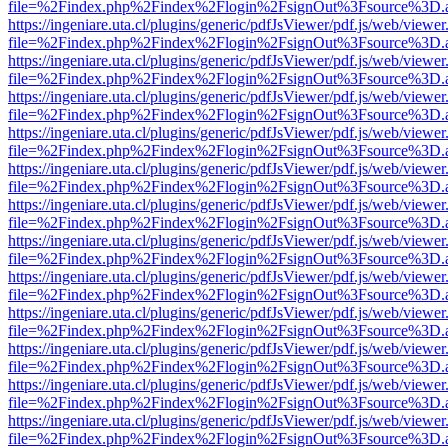
file=%2Findex.php%2Findex%2Flogin%2FsignOut%3Fsource%3D.ame
https://ingeniare.uta.cl/plugins/generic/pdfJsViewer/pdf.js/web/viewer
file=%2Findex.php%2Findex%2Flogin%2FsignOut%3Fsource%3D.ame
https://ingeniare.uta.cl/plugins/generic/pdfJsViewer/pdf.js/web/viewer
file=%2Findex.php%2Findex%2Flogin%2FsignOut%3Fsource%3D.ame
https://ingeniare.uta.cl/plugins/generic/pdfJsViewer/pdf.js/web/viewer
file=%2Findex.php%2Findex%2Flogin%2FsignOut%3Fsource%3D.ame
https://ingeniare.uta.cl/plugins/generic/pdfJsViewer/pdf.js/web/viewer
file=%2Findex.php%2Findex%2Flogin%2FsignOut%3Fsource%3D.ame
https://ingeniare.uta.cl/plugins/generic/pdfJsViewer/pdf.js/web/viewer
file=%2Findex.php%2Findex%2Flogin%2FsignOut%3Fsource%3D.ame
https://ingeniare.uta.cl/plugins/generic/pdfJsViewer/pdf.js/web/viewer
file=%2Findex.php%2Findex%2Flogin%2FsignOut%3Fsource%3D.ame
https://ingeniare.uta.cl/plugins/generic/pdfJsViewer/pdf.js/web/viewer
file=%2Findex.php%2Findex%2Flogin%2FsignOut%3Fsource%3D.ame
https://ingeniare.uta.cl/plugins/generic/pdfJsViewer/pdf.js/web/viewer
file=%2Findex.php%2Findex%2Flogin%2FsignOut%3Fsource%3D.ame
https://ingeniare.uta.cl/plugins/generic/pdfJsViewer/pdf.js/web/viewer
file=%2Findex.php%2Findex%2Flogin%2FsignOut%3Fsource%3D.ame
https://ingeniare.uta.cl/plugins/generic/pdfJsViewer/pdf.js/web/viewer
file=%2Findex.php%2Findex%2Flogin%2FsignOut%3Fsource%3D.ame
https://ingeniare.uta.cl/plugins/generic/pdfJsViewer/pdf.js/web/viewer
file=%2Findex.php%2Findex%2Flogin%2FsignOut%3Fsource%3D.ame
https://ingeniare.uta.cl/plugins/generic/pdfJsViewer/pdf.js/web/viewer
file=%2Findex.php%2Findex%2Flogin%2FsignOut%3Fsource%3D.ame