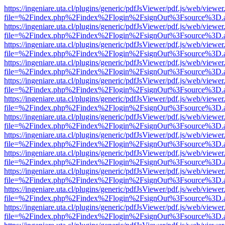
https://ingeniare.uta.cl/plugins/generic/pdfJsViewer/pdf.js/web/viewer
file=%2Findex.php%2Findex%2Flogin%2FsignOut%3Fsource%3D.ame
https://ingeniare.uta.cl/plugins/generic/pdfJsViewer/pdf.js/web/viewer
file=%2Findex.php%2Findex%2Flogin%2FsignOut%3Fsource%3D.ame
https://ingeniare.uta.cl/plugins/generic/pdfJsViewer/pdf.js/web/viewer
file=%2Findex.php%2Findex%2Flogin%2FsignOut%3Fsource%3D.ame
https://ingeniare.uta.cl/plugins/generic/pdfJsViewer/pdf.js/web/viewer
file=%2Findex.php%2Findex%2Flogin%2FsignOut%3Fsource%3D.ame
https://ingeniare.uta.cl/plugins/generic/pdfJsViewer/pdf.js/web/viewer
file=%2Findex.php%2Findex%2Flogin%2FsignOut%3Fsource%3D.ame
https://ingeniare.uta.cl/plugins/generic/pdfJsViewer/pdf.js/web/viewer
file=%2Findex.php%2Findex%2Flogin%2FsignOut%3Fsource%3D.ame
https://ingeniare.uta.cl/plugins/generic/pdfJsViewer/pdf.js/web/viewer
file=%2Findex.php%2Findex%2Flogin%2FsignOut%3Fsource%3D.ame
https://ingeniare.uta.cl/plugins/generic/pdfJsViewer/pdf.js/web/viewer
file=%2Findex.php%2Findex%2Flogin%2FsignOut%3Fsource%3D.ame
https://ingeniare.uta.cl/plugins/generic/pdfJsViewer/pdf.js/web/viewer
file=%2Findex.php%2Findex%2Flogin%2FsignOut%3Fsource%3D.ame
https://ingeniare.uta.cl/plugins/generic/pdfJsViewer/pdf.js/web/viewer
file=%2Findex.php%2Findex%2Flogin%2FsignOut%3Fsource%3D.ame
https://ingeniare.uta.cl/plugins/generic/pdfJsViewer/pdf.js/web/viewer
file=%2Findex.php%2Findex%2Flogin%2FsignOut%3Fsource%3D.ame
https://ingeniare.uta.cl/plugins/generic/pdfJsViewer/pdf.js/web/viewer
file=%2Findex.php%2Findex%2Flogin%2FsignOut%3Fsource%3D.ame