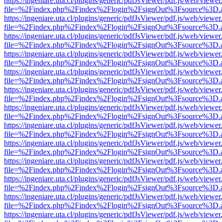
https://ingeniare.uta.cl/plugins/generic/pdfJsViewer/pdf.js/web/viewer
file=%2Findex.php%2Findex%2Flogin%2FsignOut%3Fsource%3D.ame
https://ingeniare.uta.cl/plugins/generic/pdfJsViewer/pdf.js/web/viewer
file=%2Findex.php%2Findex%2Flogin%2FsignOut%3Fsource%3D.ame
https://ingeniare.uta.cl/plugins/generic/pdfJsViewer/pdf.js/web/viewer
file=%2Findex.php%2Findex%2Flogin%2FsignOut%3Fsource%3D.ame
https://ingeniare.uta.cl/plugins/generic/pdfJsViewer/pdf.js/web/viewer
file=%2Findex.php%2Findex%2Flogin%2FsignOut%3Fsource%3D.ame
https://ingeniare.uta.cl/plugins/generic/pdfJsViewer/pdf.js/web/viewer
file=%2Findex.php%2Findex%2Flogin%2FsignOut%3Fsource%3D.ame
https://ingeniare.uta.cl/plugins/generic/pdfJsViewer/pdf.js/web/viewer
file=%2Findex.php%2Findex%2Flogin%2FsignOut%3Fsource%3D.ame
https://ingeniare.uta.cl/plugins/generic/pdfJsViewer/pdf.js/web/viewer
file=%2Findex.php%2Findex%2Flogin%2FsignOut%3Fsource%3D.ame
https://ingeniare.uta.cl/plugins/generic/pdfJsViewer/pdf.js/web/viewer
file=%2Findex.php%2Findex%2Flogin%2FsignOut%3Fsource%3D.ame
https://ingeniare.uta.cl/plugins/generic/pdfJsViewer/pdf.js/web/viewer
file=%2Findex.php%2Findex%2Flogin%2FsignOut%3Fsource%3D.ame
https://ingeniare.uta.cl/plugins/generic/pdfJsViewer/pdf.js/web/viewer
file=%2Findex.php%2Findex%2Flogin%2FsignOut%3Fsource%3D.ame
https://ingeniare.uta.cl/plugins/generic/pdfJsViewer/pdf.js/web/viewer
file=%2Findex.php%2Findex%2Flogin%2FsignOut%3Fsource%3D.ame
https://ingeniare.uta.cl/plugins/generic/pdfJsViewer/pdf.js/web/viewer
file=%2Findex.php%2Findex%2Flogin%2FsignOut%3Fsource%3D.ame
https://ingeniare.uta.cl/plugins/generic/pdfJsViewer/pdf.js/web/viewer