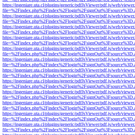
https://ingeniare.uta.cl/plugins/generic/pdfJsViewer/pdf.js/web/viewer
file=%2Findex.php%2Findex%2Flogin%2FsignOut%3Fsource%3D.ame
https://ingeniare.uta.cl/plugins/generic/pdfJsViewer/pdf.js/web/viewer
file=%2Findex.php%2Findex%2Flogin%2FsignOut%3Fsource%3D.ame
https://ingeniare.uta.cl/plugins/generic/pdfJsViewer/pdf.js/web/viewer
file=%2Findex.php%2Findex%2Flogin%2FsignOut%3Fsource%3D.ame
https://ingeniare.uta.cl/plugins/generic/pdfJsViewer/pdf.js/web/viewer
file=%2Findex.php%2Findex%2Flogin%2FsignOut%3Fsource%3D.ame
https://ingeniare.uta.cl/plugins/generic/pdfJsViewer/pdf.js/web/viewer
file=%2Findex.php%2Findex%2Flogin%2FsignOut%3Fsource%3D.ame
https://ingeniare.uta.cl/plugins/generic/pdfJsViewer/pdf.js/web/viewer
file=%2Findex.php%2Findex%2Flogin%2FsignOut%3Fsource%3D.ame
https://ingeniare.uta.cl/plugins/generic/pdfJsViewer/pdf.js/web/viewer
file=%2Findex.php%2Findex%2Flogin%2FsignOut%3Fsource%3D.ame
https://ingeniare.uta.cl/plugins/generic/pdfJsViewer/pdf.js/web/viewer
file=%2Findex.php%2Findex%2Flogin%2FsignOut%3Fsource%3D.ame
https://ingeniare.uta.cl/plugins/generic/pdfJsViewer/pdf.js/web/viewer
file=%2Findex.php%2Findex%2Flogin%2FsignOut%3Fsource%3D.ame
https://ingeniare.uta.cl/plugins/generic/pdfJsViewer/pdf.js/web/viewer
file=%2Findex.php%2Findex%2Flogin%2FsignOut%3Fsource%3D.ame
https://ingeniare.uta.cl/plugins/generic/pdfJsViewer/pdf.js/web/viewer
file=%2Findex.php%2Findex%2Flogin%2FsignOut%3Fsource%3D.ame
https://ingeniare.uta.cl/plugins/generic/pdfJsViewer/pdf.js/web/viewer
file=%2Findex.php%2Findex%2Flogin%2FsignOut%3Fsource%3D.ame