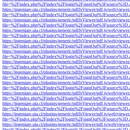
file=%2Findex.php%2Findex%2Flogin%2FsignOut%3Fsource%3D.ame
https://ingeniare.uta.cl/plugins/generic/pdfJsViewer/pdf.js/web/viewer
file=%2Findex.php%2Findex%2Flogin%2FsignOut%3Fsource%3D.ame
https://ingeniare.uta.cl/plugins/generic/pdfJsViewer/pdf.js/web/viewer
file=%2Findex.php%2Findex%2Flogin%2FsignOut%3Fsource%3D.ame
https://ingeniare.uta.cl/plugins/generic/pdfJsViewer/pdf.js/web/viewer
file=%2Findex.php%2Findex%2Flogin%2FsignOut%3Fsource%3D.ame
https://ingeniare.uta.cl/plugins/generic/pdfJsViewer/pdf.js/web/viewer
file=%2Findex.php%2Findex%2Flogin%2FsignOut%3Fsource%3D.ame
https://ingeniare.uta.cl/plugins/generic/pdfJsViewer/pdf.js/web/viewer
file=%2Findex.php%2Findex%2Flogin%2FsignOut%3Fsource%3D.ame
https://ingeniare.uta.cl/plugins/generic/pdfJsViewer/pdf.js/web/viewer
file=%2Findex.php%2Findex%2Flogin%2FsignOut%3Fsource%3D.ame
https://ingeniare.uta.cl/plugins/generic/pdfJsViewer/pdf.js/web/viewer
file=%2Findex.php%2Findex%2Flogin%2FsignOut%3Fsource%3D.ame
https://ingeniare.uta.cl/plugins/generic/pdfJsViewer/pdf.js/web/viewer
file=%2Findex.php%2Findex%2Flogin%2FsignOut%3Fsource%3D.ame
https://ingeniare.uta.cl/plugins/generic/pdfJsViewer/pdf.js/web/viewer
file=%2Findex.php%2Findex%2Flogin%2FsignOut%3Fsource%3D.ame
https://ingeniare.uta.cl/plugins/generic/pdfJsViewer/pdf.js/web/viewer
file=%2Findex.php%2Findex%2Flogin%2FsignOut%3Fsource%3D.ame
https://ingeniare.uta.cl/plugins/generic/pdfJsViewer/pdf.js/web/viewer
file=%2Findex.php%2Findex%2Flogin%2FsignOut%3Fsource%3D.ame
https://ingeniare.uta.cl/plugins/generic/pdfJsViewer/pdf.js/web/viewer
file=%2Findex.php%2Findex%2Flogin%2FsignOut%3Fsource%3D.ame