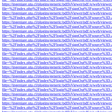
https://ingeniare.uta.cl/plugins/generic/pdfJsViewer/pdf.js/web/viewer
file=%2Findex.php%2Findex%2Flogin%2FsignOut%3Fsource%3D.ame
https://ingeniare.uta.cl/plugins/generic/pdfJsViewer/pdf.js/web/viewer
file=%2Findex.php%2Findex%2Flogin%2FsignOut%3Fsource%3D.ame
https://ingeniare.uta.cl/plugins/generic/pdfJsViewer/pdf.js/web/viewer
file=%2Findex.php%2Findex%2Flogin%2FsignOut%3Fsource%3D.ame
https://ingeniare.uta.cl/plugins/generic/pdfJsViewer/pdf.js/web/viewer
file=%2Findex.php%2Findex%2Flogin%2FsignOut%3Fsource%3D.ame
https://ingeniare.uta.cl/plugins/generic/pdfJsViewer/pdf.js/web/viewer
file=%2Findex.php%2Findex%2Flogin%2FsignOut%3Fsource%3D.ame
https://ingeniare.uta.cl/plugins/generic/pdfJsViewer/pdf.js/web/viewer
file=%2Findex.php%2Findex%2Flogin%2FsignOut%3Fsource%3D.ame
https://ingeniare.uta.cl/plugins/generic/pdfJsViewer/pdf.js/web/viewer
file=%2Findex.php%2Findex%2Flogin%2FsignOut%3Fsource%3D.ame
https://ingeniare.uta.cl/plugins/generic/pdfJsViewer/pdf.js/web/viewer
file=%2Findex.php%2Findex%2Flogin%2FsignOut%3Fsource%3D.ame
https://ingeniare.uta.cl/plugins/generic/pdfJsViewer/pdf.js/web/viewer
file=%2Findex.php%2Findex%2Flogin%2FsignOut%3Fsource%3D.ame
https://ingeniare.uta.cl/plugins/generic/pdfJsViewer/pdf.js/web/viewer
file=%2Findex.php%2Findex%2Flogin%2FsignOut%3Fsource%3D.ame
https://ingeniare.uta.cl/plugins/generic/pdfJsViewer/pdf.js/web/viewer
file=%2Findex.php%2Findex%2Flogin%2FsignOut%3Fsource%3D.ame
https://ingeniare.uta.cl/plugins/generic/pdfJsViewer/pdf.js/web/viewer
file=%2Findex.php%2Findex%2Flogin%2FsignOut%3Fsource%3D.ame