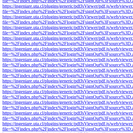
file=%2Findex.php%2Findex%2Flogin%2FsignOut%3Fsource%3D.ame
https://ingeniare.uta.cl/plugins/generic/pdfJsViewer/pdf.js/web/viewer
file=%2Findex.php%2Findex%2Flogin%2FsignOut%3Fsource%3D.ame
https://ingeniare.uta.cl/plugins/generic/pdfJsViewer/pdf.js/web/viewer
file=%2Findex.php%2Findex%2Flogin%2FsignOut%3Fsource%3D.ame
https://ingeniare.uta.cl/plugins/generic/pdfJsViewer/pdf.js/web/viewer
file=%2Findex.php%2Findex%2Flogin%2FsignOut%3Fsource%3D.ame
https://ingeniare.uta.cl/plugins/generic/pdfJsViewer/pdf.js/web/viewer
file=%2Findex.php%2Findex%2Flogin%2FsignOut%3Fsource%3D.ame
https://ingeniare.uta.cl/plugins/generic/pdfJsViewer/pdf.js/web/viewer
file=%2Findex.php%2Findex%2Flogin%2FsignOut%3Fsource%3D.ame
https://ingeniare.uta.cl/plugins/generic/pdfJsViewer/pdf.js/web/viewer
file=%2Findex.php%2Findex%2Flogin%2FsignOut%3Fsource%3D.ame
https://ingeniare.uta.cl/plugins/generic/pdfJsViewer/pdf.js/web/viewer
file=%2Findex.php%2Findex%2Flogin%2FsignOut%3Fsource%3D.ame
https://ingeniare.uta.cl/plugins/generic/pdfJsViewer/pdf.js/web/viewer
file=%2Findex.php%2Findex%2Flogin%2FsignOut%3Fsource%3D.ame
https://ingeniare.uta.cl/plugins/generic/pdfJsViewer/pdf.js/web/viewer
file=%2Findex.php%2Findex%2Flogin%2FsignOut%3Fsource%3D.ame
https://ingeniare.uta.cl/plugins/generic/pdfJsViewer/pdf.js/web/viewer
file=%2Findex.php%2Findex%2Flogin%2FsignOut%3Fsource%3D.ame
https://ingeniare.uta.cl/plugins/generic/pdfJsViewer/pdf.js/web/viewer
file=%2Findex.php%2Findex%2Flogin%2FsignOut%3Fsource%3D.ame
https://ingeniare.uta.cl/plugins/generic/pdfJsViewer/pdf.js/web/viewer
file=%2Findex.php%2Findex%2Flogin%2FsignOut%3Fsource%3D.ame