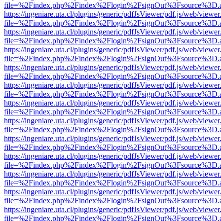
file=%2Findex.php%2Findex%2Flogin%2FsignOut%3Fsource%3D.ame
https://ingeniare.uta.cl/plugins/generic/pdfJsViewer/pdf.js/web/viewer
file=%2Findex.php%2Findex%2Flogin%2FsignOut%3Fsource%3D.ame
https://ingeniare.uta.cl/plugins/generic/pdfJsViewer/pdf.js/web/viewer
file=%2Findex.php%2Findex%2Flogin%2FsignOut%3Fsource%3D.ame
https://ingeniare.uta.cl/plugins/generic/pdfJsViewer/pdf.js/web/viewer
file=%2Findex.php%2Findex%2Flogin%2FsignOut%3Fsource%3D.ame
https://ingeniare.uta.cl/plugins/generic/pdfJsViewer/pdf.js/web/viewer
file=%2Findex.php%2Findex%2Flogin%2FsignOut%3Fsource%3D.ame
https://ingeniare.uta.cl/plugins/generic/pdfJsViewer/pdf.js/web/viewer
file=%2Findex.php%2Findex%2Flogin%2FsignOut%3Fsource%3D.ame
https://ingeniare.uta.cl/plugins/generic/pdfJsViewer/pdf.js/web/viewer
file=%2Findex.php%2Findex%2Flogin%2FsignOut%3Fsource%3D.ame
https://ingeniare.uta.cl/plugins/generic/pdfJsViewer/pdf.js/web/viewer
file=%2Findex.php%2Findex%2Flogin%2FsignOut%3Fsource%3D.ame
https://ingeniare.uta.cl/plugins/generic/pdfJsViewer/pdf.js/web/viewer
file=%2Findex.php%2Findex%2Flogin%2FsignOut%3Fsource%3D.ame
https://ingeniare.uta.cl/plugins/generic/pdfJsViewer/pdf.js/web/viewer
file=%2Findex.php%2Findex%2Flogin%2FsignOut%3Fsource%3D.ame
https://ingeniare.uta.cl/plugins/generic/pdfJsViewer/pdf.js/web/viewer
file=%2Findex.php%2Findex%2Flogin%2FsignOut%3Fsource%3D.ame
https://ingeniare.uta.cl/plugins/generic/pdfJsViewer/pdf.js/web/viewer
file=%2Findex.php%2Findex%2Flogin%2FsignOut%3Fsource%3D.ame
https://ingeniare.uta.cl/plugins/generic/pdfJsViewer/pdf.js/web/viewer
file=%2Findex.php%2Findex%2Flogin%2FsignOut%3Fsource%3D.ame