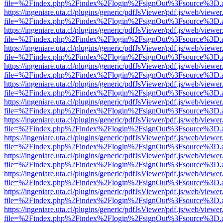
file=%2Findex.php%2Findex%2Flogin%2FsignOut%3Fsource%3D.ame
https://ingeniare.uta.cl/plugins/generic/pdfJsViewer/pdf.js/web/viewer
file=%2Findex.php%2Findex%2Flogin%2FsignOut%3Fsource%3D.ame
https://ingeniare.uta.cl/plugins/generic/pdfJsViewer/pdf.js/web/viewer
file=%2Findex.php%2Findex%2Flogin%2FsignOut%3Fsource%3D.ame
https://ingeniare.uta.cl/plugins/generic/pdfJsViewer/pdf.js/web/viewer
file=%2Findex.php%2Findex%2Flogin%2FsignOut%3Fsource%3D.ame
https://ingeniare.uta.cl/plugins/generic/pdfJsViewer/pdf.js/web/viewer
file=%2Findex.php%2Findex%2Flogin%2FsignOut%3Fsource%3D.ame
https://ingeniare.uta.cl/plugins/generic/pdfJsViewer/pdf.js/web/viewer
file=%2Findex.php%2Findex%2Flogin%2FsignOut%3Fsource%3D.ame
https://ingeniare.uta.cl/plugins/generic/pdfJsViewer/pdf.js/web/viewer
file=%2Findex.php%2Findex%2Flogin%2FsignOut%3Fsource%3D.ame
https://ingeniare.uta.cl/plugins/generic/pdfJsViewer/pdf.js/web/viewer
file=%2Findex.php%2Findex%2Flogin%2FsignOut%3Fsource%3D.ame
https://ingeniare.uta.cl/plugins/generic/pdfJsViewer/pdf.js/web/viewer
file=%2Findex.php%2Findex%2Flogin%2FsignOut%3Fsource%3D.ame
https://ingeniare.uta.cl/plugins/generic/pdfJsViewer/pdf.js/web/viewer
file=%2Findex.php%2Findex%2Flogin%2FsignOut%3Fsource%3D.ame
https://ingeniare.uta.cl/plugins/generic/pdfJsViewer/pdf.js/web/viewer
file=%2Findex.php%2Findex%2Flogin%2FsignOut%3Fsource%3D.ame
https://ingeniare.uta.cl/plugins/generic/pdfJsViewer/pdf.js/web/viewer
file=%2Findex.php%2Findex%2Flogin%2FsignOut%3Fsource%3D.ame
https://ingeniare.uta.cl/plugins/generic/pdfJsViewer/pdf.js/web/viewer
file=%2Findex.php%2Findex%2Flogin%2FsignOut%3Fsource%3D.ame