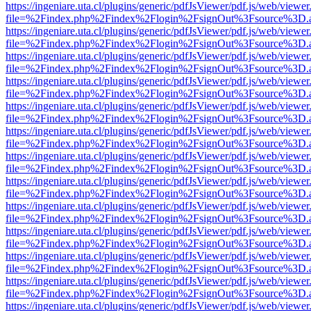
https://ingeniare.uta.cl/plugins/generic/pdfJsViewer/pdf.js/web/viewer
file=%2Findex.php%2Findex%2Flogin%2FsignOut%3Fsource%3D.ame
https://ingeniare.uta.cl/plugins/generic/pdfJsViewer/pdf.js/web/viewer
file=%2Findex.php%2Findex%2Flogin%2FsignOut%3Fsource%3D.ame
https://ingeniare.uta.cl/plugins/generic/pdfJsViewer/pdf.js/web/viewer
file=%2Findex.php%2Findex%2Flogin%2FsignOut%3Fsource%3D.ame
https://ingeniare.uta.cl/plugins/generic/pdfJsViewer/pdf.js/web/viewer
file=%2Findex.php%2Findex%2Flogin%2FsignOut%3Fsource%3D.ame
https://ingeniare.uta.cl/plugins/generic/pdfJsViewer/pdf.js/web/viewer
file=%2Findex.php%2Findex%2Flogin%2FsignOut%3Fsource%3D.ame
https://ingeniare.uta.cl/plugins/generic/pdfJsViewer/pdf.js/web/viewer
file=%2Findex.php%2Findex%2Flogin%2FsignOut%3Fsource%3D.ame
https://ingeniare.uta.cl/plugins/generic/pdfJsViewer/pdf.js/web/viewer
file=%2Findex.php%2Findex%2Flogin%2FsignOut%3Fsource%3D.ame
https://ingeniare.uta.cl/plugins/generic/pdfJsViewer/pdf.js/web/viewer
file=%2Findex.php%2Findex%2Flogin%2FsignOut%3Fsource%3D.ame
https://ingeniare.uta.cl/plugins/generic/pdfJsViewer/pdf.js/web/viewer
file=%2Findex.php%2Findex%2Flogin%2FsignOut%3Fsource%3D.ame
https://ingeniare.uta.cl/plugins/generic/pdfJsViewer/pdf.js/web/viewer
file=%2Findex.php%2Findex%2Flogin%2FsignOut%3Fsource%3D.ame
https://ingeniare.uta.cl/plugins/generic/pdfJsViewer/pdf.js/web/viewer
file=%2Findex.php%2Findex%2Flogin%2FsignOut%3Fsource%3D.ame
https://ingeniare.uta.cl/plugins/generic/pdfJsViewer/pdf.js/web/viewer
file=%2Findex.php%2Findex%2Flogin%2FsignOut%3Fsource%3D.ame
https://ingeniare.uta.cl/plugins/generic/pdfJsViewer/pdf.js/web/viewer