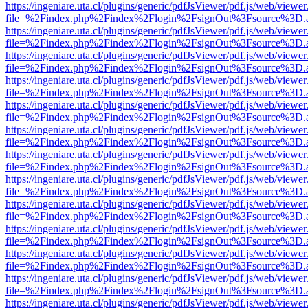
https://ingeniare.uta.cl/plugins/generic/pdfJsViewer/pdf.js/web/viewer
file=%2Findex.php%2Findex%2Flogin%2FsignOut%3Fsource%3D.ame
https://ingeniare.uta.cl/plugins/generic/pdfJsViewer/pdf.js/web/viewer
file=%2Findex.php%2Findex%2Flogin%2FsignOut%3Fsource%3D.ame
https://ingeniare.uta.cl/plugins/generic/pdfJsViewer/pdf.js/web/viewer
file=%2Findex.php%2Findex%2Flogin%2FsignOut%3Fsource%3D.ame
https://ingeniare.uta.cl/plugins/generic/pdfJsViewer/pdf.js/web/viewer
file=%2Findex.php%2Findex%2Flogin%2FsignOut%3Fsource%3D.ame
https://ingeniare.uta.cl/plugins/generic/pdfJsViewer/pdf.js/web/viewer
file=%2Findex.php%2Findex%2Flogin%2FsignOut%3Fsource%3D.ame
https://ingeniare.uta.cl/plugins/generic/pdfJsViewer/pdf.js/web/viewer
file=%2Findex.php%2Findex%2Flogin%2FsignOut%3Fsource%3D.ame
https://ingeniare.uta.cl/plugins/generic/pdfJsViewer/pdf.js/web/viewer
file=%2Findex.php%2Findex%2Flogin%2FsignOut%3Fsource%3D.ame
https://ingeniare.uta.cl/plugins/generic/pdfJsViewer/pdf.js/web/viewer
file=%2Findex.php%2Findex%2Flogin%2FsignOut%3Fsource%3D.ame
https://ingeniare.uta.cl/plugins/generic/pdfJsViewer/pdf.js/web/viewer
file=%2Findex.php%2Findex%2Flogin%2FsignOut%3Fsource%3D.ame
https://ingeniare.uta.cl/plugins/generic/pdfJsViewer/pdf.js/web/viewer
file=%2Findex.php%2Findex%2Flogin%2FsignOut%3Fsource%3D.ame
https://ingeniare.uta.cl/plugins/generic/pdfJsViewer/pdf.js/web/viewer
file=%2Findex.php%2Findex%2Flogin%2FsignOut%3Fsource%3D.ame
https://ingeniare.uta.cl/plugins/generic/pdfJsViewer/pdf.js/web/viewer
file=%2Findex.php%2Findex%2Flogin%2FsignOut%3Fsource%3D.ame
https://ingeniare.uta.cl/plugins/generic/pdfJsViewer/pdf.js/web/viewer