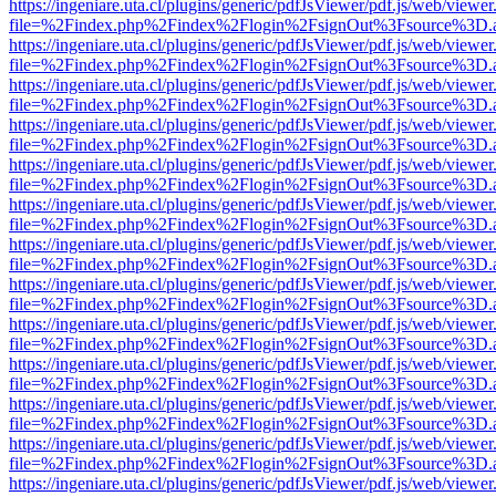
https://ingeniare.uta.cl/plugins/generic/pdfJsViewer/pdf.js/web/viewer
file=%2Findex.php%2Findex%2Flogin%2FsignOut%3Fsource%3D.ame
https://ingeniare.uta.cl/plugins/generic/pdfJsViewer/pdf.js/web/viewer
file=%2Findex.php%2Findex%2Flogin%2FsignOut%3Fsource%3D.ame
https://ingeniare.uta.cl/plugins/generic/pdfJsViewer/pdf.js/web/viewer
file=%2Findex.php%2Findex%2Flogin%2FsignOut%3Fsource%3D.ame
https://ingeniare.uta.cl/plugins/generic/pdfJsViewer/pdf.js/web/viewer
file=%2Findex.php%2Findex%2Flogin%2FsignOut%3Fsource%3D.ame
https://ingeniare.uta.cl/plugins/generic/pdfJsViewer/pdf.js/web/viewer
file=%2Findex.php%2Findex%2Flogin%2FsignOut%3Fsource%3D.ame
https://ingeniare.uta.cl/plugins/generic/pdfJsViewer/pdf.js/web/viewer
file=%2Findex.php%2Findex%2Flogin%2FsignOut%3Fsource%3D.ame
https://ingeniare.uta.cl/plugins/generic/pdfJsViewer/pdf.js/web/viewer
file=%2Findex.php%2Findex%2Flogin%2FsignOut%3Fsource%3D.ame
https://ingeniare.uta.cl/plugins/generic/pdfJsViewer/pdf.js/web/viewer
file=%2Findex.php%2Findex%2Flogin%2FsignOut%3Fsource%3D.ame
https://ingeniare.uta.cl/plugins/generic/pdfJsViewer/pdf.js/web/viewer
file=%2Findex.php%2Findex%2Flogin%2FsignOut%3Fsource%3D.ame
https://ingeniare.uta.cl/plugins/generic/pdfJsViewer/pdf.js/web/viewer
file=%2Findex.php%2Findex%2Flogin%2FsignOut%3Fsource%3D.ame
https://ingeniare.uta.cl/plugins/generic/pdfJsViewer/pdf.js/web/viewer
file=%2Findex.php%2Findex%2Flogin%2FsignOut%3Fsource%3D.ame
https://ingeniare.uta.cl/plugins/generic/pdfJsViewer/pdf.js/web/viewer
file=%2Findex.php%2Findex%2Flogin%2FsignOut%3Fsource%3D.ame
https://ingeniare.uta.cl/plugins/generic/pdfJsViewer/pdf.js/web/viewer