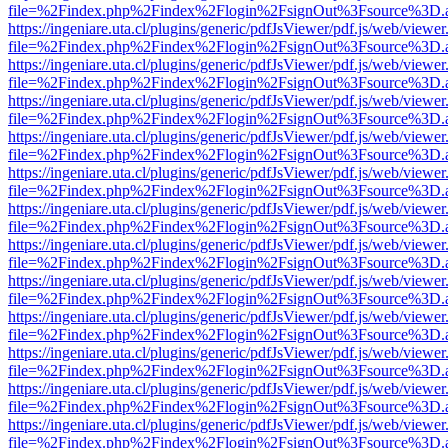
file=%2Findex.php%2Findex%2Flogin%2FsignOut%3Fsource%3D.ame
https://ingeniare.uta.cl/plugins/generic/pdfJsViewer/pdf.js/web/viewer
file=%2Findex.php%2Findex%2Flogin%2FsignOut%3Fsource%3D.ame
https://ingeniare.uta.cl/plugins/generic/pdfJsViewer/pdf.js/web/viewer
file=%2Findex.php%2Findex%2Flogin%2FsignOut%3Fsource%3D.ame
https://ingeniare.uta.cl/plugins/generic/pdfJsViewer/pdf.js/web/viewer
file=%2Findex.php%2Findex%2Flogin%2FsignOut%3Fsource%3D.ame
https://ingeniare.uta.cl/plugins/generic/pdfJsViewer/pdf.js/web/viewer
file=%2Findex.php%2Findex%2Flogin%2FsignOut%3Fsource%3D.ame
https://ingeniare.uta.cl/plugins/generic/pdfJsViewer/pdf.js/web/viewer
file=%2Findex.php%2Findex%2Flogin%2FsignOut%3Fsource%3D.ame
https://ingeniare.uta.cl/plugins/generic/pdfJsViewer/pdf.js/web/viewer
file=%2Findex.php%2Findex%2Flogin%2FsignOut%3Fsource%3D.ame
https://ingeniare.uta.cl/plugins/generic/pdfJsViewer/pdf.js/web/viewer
file=%2Findex.php%2Findex%2Flogin%2FsignOut%3Fsource%3D.ame
https://ingeniare.uta.cl/plugins/generic/pdfJsViewer/pdf.js/web/viewer
file=%2Findex.php%2Findex%2Flogin%2FsignOut%3Fsource%3D.ame
https://ingeniare.uta.cl/plugins/generic/pdfJsViewer/pdf.js/web/viewer
file=%2Findex.php%2Findex%2Flogin%2FsignOut%3Fsource%3D.ame
https://ingeniare.uta.cl/plugins/generic/pdfJsViewer/pdf.js/web/viewer
file=%2Findex.php%2Findex%2Flogin%2FsignOut%3Fsource%3D.ame
https://ingeniare.uta.cl/plugins/generic/pdfJsViewer/pdf.js/web/viewer
file=%2Findex.php%2Findex%2Flogin%2FsignOut%3Fsource%3D.ame
https://ingeniare.uta.cl/plugins/generic/pdfJsViewer/pdf.js/web/viewer
file=%2Findex.php%2Findex%2Flogin%2FsignOut%3Fsource%3D.ame