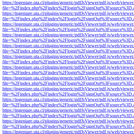
https://ingeniare.uta.cl/plugins/generic/pdfJsViewer/pdf.js/web/viewer
file=%2Findex.php%2Findex%2Flogin%2FsignOut%3Fsource%3D.ame
https://ingeniare.uta.cl/plugins/generic/pdfJsViewer/pdf.js/web/viewer
file=%2Findex.php%2Findex%2Flogin%2FsignOut%3Fsource%3D.ame
https://ingeniare.uta.cl/plugins/generic/pdfJsViewer/pdf.js/web/viewer
file=%2Findex.php%2Findex%2Flogin%2FsignOut%3Fsource%3D.ame
https://ingeniare.uta.cl/plugins/generic/pdfJsViewer/pdf.js/web/viewer
file=%2Findex.php%2Findex%2Flogin%2FsignOut%3Fsource%3D.ame
https://ingeniare.uta.cl/plugins/generic/pdfJsViewer/pdf.js/web/viewer
file=%2Findex.php%2Findex%2Flogin%2FsignOut%3Fsource%3D.ame
https://ingeniare.uta.cl/plugins/generic/pdfJsViewer/pdf.js/web/viewer
file=%2Findex.php%2Findex%2Flogin%2FsignOut%3Fsource%3D.ame
https://ingeniare.uta.cl/plugins/generic/pdfJsViewer/pdf.js/web/viewer
file=%2Findex.php%2Findex%2Flogin%2FsignOut%3Fsource%3D.ame
https://ingeniare.uta.cl/plugins/generic/pdfJsViewer/pdf.js/web/viewer
file=%2Findex.php%2Findex%2Flogin%2FsignOut%3Fsource%3D.ame
https://ingeniare.uta.cl/plugins/generic/pdfJsViewer/pdf.js/web/viewer
file=%2Findex.php%2Findex%2Flogin%2FsignOut%3Fsource%3D.ame
https://ingeniare.uta.cl/plugins/generic/pdfJsViewer/pdf.js/web/viewer
file=%2Findex.php%2Findex%2Flogin%2FsignOut%3Fsource%3D.ame
https://ingeniare.uta.cl/plugins/generic/pdfJsViewer/pdf.js/web/viewer
file=%2Findex.php%2Findex%2Flogin%2FsignOut%3Fsource%3D.ame
https://ingeniare.uta.cl/plugins/generic/pdfJsViewer/pdf.js/web/viewer
file=%2Findex.php%2Findex%2Flogin%2FsignOut%3Fsource%3D.ame
https://ingeniare.uta.cl/plugins/generic/pdfJsViewer/pdf.js/web/viewer