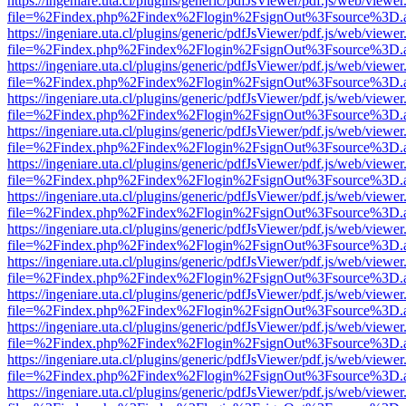
https://ingeniare.uta.cl/plugins/generic/pdfJsViewer/pdf.js/web/viewer
file=%2Findex.php%2Findex%2Flogin%2FsignOut%3Fsource%3D.ame
https://ingeniare.uta.cl/plugins/generic/pdfJsViewer/pdf.js/web/viewer
file=%2Findex.php%2Findex%2Flogin%2FsignOut%3Fsource%3D.ame
https://ingeniare.uta.cl/plugins/generic/pdfJsViewer/pdf.js/web/viewer
file=%2Findex.php%2Findex%2Flogin%2FsignOut%3Fsource%3D.ame
https://ingeniare.uta.cl/plugins/generic/pdfJsViewer/pdf.js/web/viewer
file=%2Findex.php%2Findex%2Flogin%2FsignOut%3Fsource%3D.ame
https://ingeniare.uta.cl/plugins/generic/pdfJsViewer/pdf.js/web/viewer
file=%2Findex.php%2Findex%2Flogin%2FsignOut%3Fsource%3D.ame
https://ingeniare.uta.cl/plugins/generic/pdfJsViewer/pdf.js/web/viewer
file=%2Findex.php%2Findex%2Flogin%2FsignOut%3Fsource%3D.ame
https://ingeniare.uta.cl/plugins/generic/pdfJsViewer/pdf.js/web/viewer
file=%2Findex.php%2Findex%2Flogin%2FsignOut%3Fsource%3D.ame
https://ingeniare.uta.cl/plugins/generic/pdfJsViewer/pdf.js/web/viewer
file=%2Findex.php%2Findex%2Flogin%2FsignOut%3Fsource%3D.ame
https://ingeniare.uta.cl/plugins/generic/pdfJsViewer/pdf.js/web/viewer
file=%2Findex.php%2Findex%2Flogin%2FsignOut%3Fsource%3D.ame
https://ingeniare.uta.cl/plugins/generic/pdfJsViewer/pdf.js/web/viewer
file=%2Findex.php%2Findex%2Flogin%2FsignOut%3Fsource%3D.ame
https://ingeniare.uta.cl/plugins/generic/pdfJsViewer/pdf.js/web/viewer
file=%2Findex.php%2Findex%2Flogin%2FsignOut%3Fsource%3D.ame
https://ingeniare.uta.cl/plugins/generic/pdfJsViewer/pdf.js/web/viewer
file=%2Findex.php%2Findex%2Flogin%2FsignOut%3Fsource%3D.ame
https://ingeniare.uta.cl/plugins/generic/pdfJsViewer/pdf.js/web/viewer