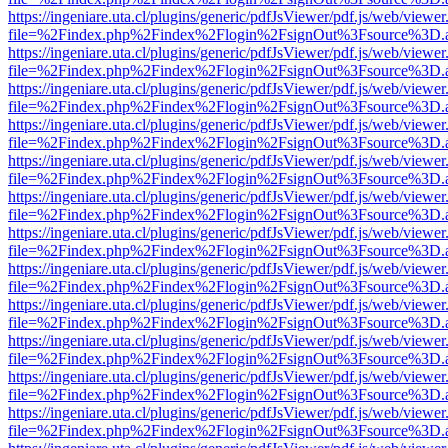
https://ingeniare.uta.cl/plugins/generic/pdfJsViewer/pdf.js/web/viewer
file=%2Findex.php%2Findex%2Flogin%2FsignOut%3Fsource%3D.ame
https://ingeniare.uta.cl/plugins/generic/pdfJsViewer/pdf.js/web/viewer
file=%2Findex.php%2Findex%2Flogin%2FsignOut%3Fsource%3D.ame
https://ingeniare.uta.cl/plugins/generic/pdfJsViewer/pdf.js/web/viewer
file=%2Findex.php%2Findex%2Flogin%2FsignOut%3Fsource%3D.ame
https://ingeniare.uta.cl/plugins/generic/pdfJsViewer/pdf.js/web/viewer
file=%2Findex.php%2Findex%2Flogin%2FsignOut%3Fsource%3D.ame
https://ingeniare.uta.cl/plugins/generic/pdfJsViewer/pdf.js/web/viewer
file=%2Findex.php%2Findex%2Flogin%2FsignOut%3Fsource%3D.ame
https://ingeniare.uta.cl/plugins/generic/pdfJsViewer/pdf.js/web/viewer
file=%2Findex.php%2Findex%2Flogin%2FsignOut%3Fsource%3D.ame
https://ingeniare.uta.cl/plugins/generic/pdfJsViewer/pdf.js/web/viewer
file=%2Findex.php%2Findex%2Flogin%2FsignOut%3Fsource%3D.ame
https://ingeniare.uta.cl/plugins/generic/pdfJsViewer/pdf.js/web/viewer
file=%2Findex.php%2Findex%2Flogin%2FsignOut%3Fsource%3D.ame
https://ingeniare.uta.cl/plugins/generic/pdfJsViewer/pdf.js/web/viewer
file=%2Findex.php%2Findex%2Flogin%2FsignOut%3Fsource%3D.ame
https://ingeniare.uta.cl/plugins/generic/pdfJsViewer/pdf.js/web/viewer
file=%2Findex.php%2Findex%2Flogin%2FsignOut%3Fsource%3D.ame
https://ingeniare.uta.cl/plugins/generic/pdfJsViewer/pdf.js/web/viewer
file=%2Findex.php%2Findex%2Flogin%2FsignOut%3Fsource%3D.ame
https://ingeniare.uta.cl/plugins/generic/pdfJsViewer/pdf.js/web/viewer
file=%2Findex.php%2Findex%2Flogin%2FsignOut%3Fsource%3D.ame