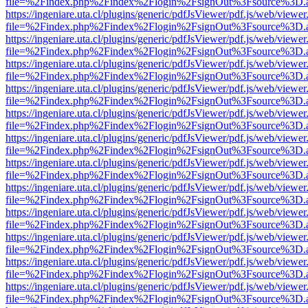
file=%2Findex.php%2Findex%2Flogin%2FsignOut%3Fsource%3D.ame
https://ingeniare.uta.cl/plugins/generic/pdfJsViewer/pdf.js/web/viewer
file=%2Findex.php%2Findex%2Flogin%2FsignOut%3Fsource%3D.ame
https://ingeniare.uta.cl/plugins/generic/pdfJsViewer/pdf.js/web/viewer
file=%2Findex.php%2Findex%2Flogin%2FsignOut%3Fsource%3D.ame
https://ingeniare.uta.cl/plugins/generic/pdfJsViewer/pdf.js/web/viewer
file=%2Findex.php%2Findex%2Flogin%2FsignOut%3Fsource%3D.ame
https://ingeniare.uta.cl/plugins/generic/pdfJsViewer/pdf.js/web/viewer
file=%2Findex.php%2Findex%2Flogin%2FsignOut%3Fsource%3D.ame
https://ingeniare.uta.cl/plugins/generic/pdfJsViewer/pdf.js/web/viewer
file=%2Findex.php%2Findex%2Flogin%2FsignOut%3Fsource%3D.ame
https://ingeniare.uta.cl/plugins/generic/pdfJsViewer/pdf.js/web/viewer
file=%2Findex.php%2Findex%2Flogin%2FsignOut%3Fsource%3D.ame
https://ingeniare.uta.cl/plugins/generic/pdfJsViewer/pdf.js/web/viewer
file=%2Findex.php%2Findex%2Flogin%2FsignOut%3Fsource%3D.ame
https://ingeniare.uta.cl/plugins/generic/pdfJsViewer/pdf.js/web/viewer
file=%2Findex.php%2Findex%2Flogin%2FsignOut%3Fsource%3D.ame
https://ingeniare.uta.cl/plugins/generic/pdfJsViewer/pdf.js/web/viewer
file=%2Findex.php%2Findex%2Flogin%2FsignOut%3Fsource%3D.ame
https://ingeniare.uta.cl/plugins/generic/pdfJsViewer/pdf.js/web/viewer
file=%2Findex.php%2Findex%2Flogin%2FsignOut%3Fsource%3D.ame
https://ingeniare.uta.cl/plugins/generic/pdfJsViewer/pdf.js/web/viewer
file=%2Findex.php%2Findex%2Flogin%2FsignOut%3Fsource%3D.ame
https://ingeniare.uta.cl/plugins/generic/pdfJsViewer/pdf.js/web/viewer
file=%2Findex.php%2Findex%2Flogin%2FsignOut%3Fsource%3D.ame