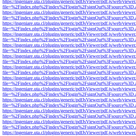
https://ingeniare.uta.cl/plugins/generic/pdfJsViewer/pdf.js/web/viewer
file=%2Findex.php%2Findex%2Flogin%2FsignOut%3Fsource%3D.ame
https://ingeniare.uta.cl/plugins/generic/pdfJsViewer/pdf.js/web/viewer
file=%2Findex.php%2Findex%2Flogin%2FsignOut%3Fsource%3D.ame
https://ingeniare.uta.cl/plugins/generic/pdfJsViewer/pdf.js/web/viewer
file=%2Findex.php%2Findex%2Flogin%2FsignOut%3Fsource%3D.ame
https://ingeniare.uta.cl/plugins/generic/pdfJsViewer/pdf.js/web/viewer
file=%2Findex.php%2Findex%2Flogin%2FsignOut%3Fsource%3D.ame
https://ingeniare.uta.cl/plugins/generic/pdfJsViewer/pdf.js/web/viewer
file=%2Findex.php%2Findex%2Flogin%2FsignOut%3Fsource%3D.ame
https://ingeniare.uta.cl/plugins/generic/pdfJsViewer/pdf.js/web/viewer
file=%2Findex.php%2Findex%2Flogin%2FsignOut%3Fsource%3D.ame
https://ingeniare.uta.cl/plugins/generic/pdfJsViewer/pdf.js/web/viewer
file=%2Findex.php%2Findex%2Flogin%2FsignOut%3Fsource%3D.ame
https://ingeniare.uta.cl/plugins/generic/pdfJsViewer/pdf.js/web/viewer
file=%2Findex.php%2Findex%2Flogin%2FsignOut%3Fsource%3D.ame
https://ingeniare.uta.cl/plugins/generic/pdfJsViewer/pdf.js/web/viewer
file=%2Findex.php%2Findex%2Flogin%2FsignOut%3Fsource%3D.ame
https://ingeniare.uta.cl/plugins/generic/pdfJsViewer/pdf.js/web/viewer
file=%2Findex.php%2Findex%2Flogin%2FsignOut%3Fsource%3D.ame
https://ingeniare.uta.cl/plugins/generic/pdfJsViewer/pdf.js/web/viewer
file=%2Findex.php%2Findex%2Flogin%2FsignOut%3Fsource%3D.ame
https://ingeniare.uta.cl/plugins/generic/pdfJsViewer/pdf.js/web/viewer
file=%2Findex.php%2Findex%2Flogin%2FsignOut%3Fsource%3D.ame
https://ingeniare.uta.cl/plugins/generic/pdfJsViewer/pdf.js/web/viewer