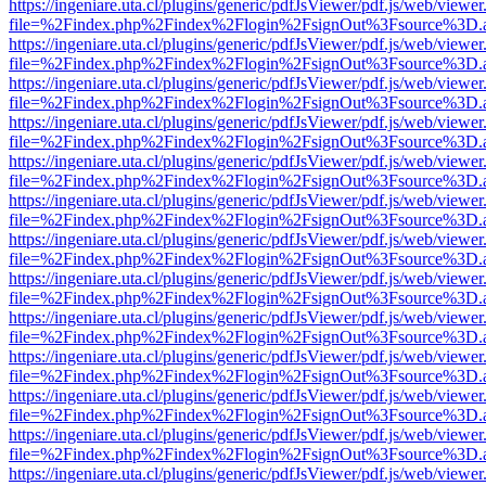
https://ingeniare.uta.cl/plugins/generic/pdfJsViewer/pdf.js/web/viewer
file=%2Findex.php%2Findex%2Flogin%2FsignOut%3Fsource%3D.ame
https://ingeniare.uta.cl/plugins/generic/pdfJsViewer/pdf.js/web/viewer
file=%2Findex.php%2Findex%2Flogin%2FsignOut%3Fsource%3D.ame
https://ingeniare.uta.cl/plugins/generic/pdfJsViewer/pdf.js/web/viewer
file=%2Findex.php%2Findex%2Flogin%2FsignOut%3Fsource%3D.ame
https://ingeniare.uta.cl/plugins/generic/pdfJsViewer/pdf.js/web/viewer
file=%2Findex.php%2Findex%2Flogin%2FsignOut%3Fsource%3D.ame
https://ingeniare.uta.cl/plugins/generic/pdfJsViewer/pdf.js/web/viewer
file=%2Findex.php%2Findex%2Flogin%2FsignOut%3Fsource%3D.ame
https://ingeniare.uta.cl/plugins/generic/pdfJsViewer/pdf.js/web/viewer
file=%2Findex.php%2Findex%2Flogin%2FsignOut%3Fsource%3D.ame
https://ingeniare.uta.cl/plugins/generic/pdfJsViewer/pdf.js/web/viewer
file=%2Findex.php%2Findex%2Flogin%2FsignOut%3Fsource%3D.ame
https://ingeniare.uta.cl/plugins/generic/pdfJsViewer/pdf.js/web/viewer
file=%2Findex.php%2Findex%2Flogin%2FsignOut%3Fsource%3D.ame
https://ingeniare.uta.cl/plugins/generic/pdfJsViewer/pdf.js/web/viewer
file=%2Findex.php%2Findex%2Flogin%2FsignOut%3Fsource%3D.ame
https://ingeniare.uta.cl/plugins/generic/pdfJsViewer/pdf.js/web/viewer
file=%2Findex.php%2Findex%2Flogin%2FsignOut%3Fsource%3D.ame
https://ingeniare.uta.cl/plugins/generic/pdfJsViewer/pdf.js/web/viewer
file=%2Findex.php%2Findex%2Flogin%2FsignOut%3Fsource%3D.ame
https://ingeniare.uta.cl/plugins/generic/pdfJsViewer/pdf.js/web/viewer
file=%2Findex.php%2Findex%2Flogin%2FsignOut%3Fsource%3D.ame
https://ingeniare.uta.cl/plugins/generic/pdfJsViewer/pdf.js/web/viewer