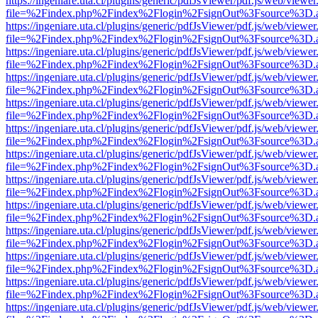
https://ingeniare.uta.cl/plugins/generic/pdfJsViewer/pdf.js/web/viewer
file=%2Findex.php%2Findex%2Flogin%2FsignOut%3Fsource%3D.ame
https://ingeniare.uta.cl/plugins/generic/pdfJsViewer/pdf.js/web/viewer
file=%2Findex.php%2Findex%2Flogin%2FsignOut%3Fsource%3D.ame
https://ingeniare.uta.cl/plugins/generic/pdfJsViewer/pdf.js/web/viewer
file=%2Findex.php%2Findex%2Flogin%2FsignOut%3Fsource%3D.ame
https://ingeniare.uta.cl/plugins/generic/pdfJsViewer/pdf.js/web/viewer
file=%2Findex.php%2Findex%2Flogin%2FsignOut%3Fsource%3D.ame
https://ingeniare.uta.cl/plugins/generic/pdfJsViewer/pdf.js/web/viewer
file=%2Findex.php%2Findex%2Flogin%2FsignOut%3Fsource%3D.ame
https://ingeniare.uta.cl/plugins/generic/pdfJsViewer/pdf.js/web/viewer
file=%2Findex.php%2Findex%2Flogin%2FsignOut%3Fsource%3D.ame
https://ingeniare.uta.cl/plugins/generic/pdfJsViewer/pdf.js/web/viewer
file=%2Findex.php%2Findex%2Flogin%2FsignOut%3Fsource%3D.ame
https://ingeniare.uta.cl/plugins/generic/pdfJsViewer/pdf.js/web/viewer
file=%2Findex.php%2Findex%2Flogin%2FsignOut%3Fsource%3D.ame
https://ingeniare.uta.cl/plugins/generic/pdfJsViewer/pdf.js/web/viewer
file=%2Findex.php%2Findex%2Flogin%2FsignOut%3Fsource%3D.ame
https://ingeniare.uta.cl/plugins/generic/pdfJsViewer/pdf.js/web/viewer
file=%2Findex.php%2Findex%2Flogin%2FsignOut%3Fsource%3D.ame
https://ingeniare.uta.cl/plugins/generic/pdfJsViewer/pdf.js/web/viewer
file=%2Findex.php%2Findex%2Flogin%2FsignOut%3Fsource%3D.ame
https://ingeniare.uta.cl/plugins/generic/pdfJsViewer/pdf.js/web/viewer
file=%2Findex.php%2Findex%2Flogin%2FsignOut%3Fsource%3D.ame
https://ingeniare.uta.cl/plugins/generic/pdfJsViewer/pdf.js/web/viewer