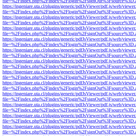
file=%2Findex.php%2Findex%2Flogin%2FsignOut%3Fsource%3D.ame
https://ingeniare.uta.cl/plugins/generic/pdfJsViewer/pdf.js/web/viewer
file=%2Findex.php%2Findex%2Flogin%2FsignOut%3Fsource%3D.ame
https://ingeniare.uta.cl/plugins/generic/pdfJsViewer/pdf.js/web/viewer
file=%2Findex.php%2Findex%2Flogin%2FsignOut%3Fsource%3D.ame
https://ingeniare.uta.cl/plugins/generic/pdfJsViewer/pdf.js/web/viewer
file=%2Findex.php%2Findex%2Flogin%2FsignOut%3Fsource%3D.ame
https://ingeniare.uta.cl/plugins/generic/pdfJsViewer/pdf.js/web/viewer
file=%2Findex.php%2Findex%2Flogin%2FsignOut%3Fsource%3D.ame
https://ingeniare.uta.cl/plugins/generic/pdfJsViewer/pdf.js/web/viewer
file=%2Findex.php%2Findex%2Flogin%2FsignOut%3Fsource%3D.ame
https://ingeniare.uta.cl/plugins/generic/pdfJsViewer/pdf.js/web/viewer
file=%2Findex.php%2Findex%2Flogin%2FsignOut%3Fsource%3D.ame
https://ingeniare.uta.cl/plugins/generic/pdfJsViewer/pdf.js/web/viewer
file=%2Findex.php%2Findex%2Flogin%2FsignOut%3Fsource%3D.ame
https://ingeniare.uta.cl/plugins/generic/pdfJsViewer/pdf.js/web/viewer
file=%2Findex.php%2Findex%2Flogin%2FsignOut%3Fsource%3D.ame
https://ingeniare.uta.cl/plugins/generic/pdfJsViewer/pdf.js/web/viewer
file=%2Findex.php%2Findex%2Flogin%2FsignOut%3Fsource%3D.ame
https://ingeniare.uta.cl/plugins/generic/pdfJsViewer/pdf.js/web/viewer
file=%2Findex.php%2Findex%2Flogin%2FsignOut%3Fsource%3D.ame
https://ingeniare.uta.cl/plugins/generic/pdfJsViewer/pdf.js/web/viewer
file=%2Findex.php%2Findex%2Flogin%2FsignOut%3Fsource%3D.ame
https://ingeniare.uta.cl/plugins/generic/pdfJsViewer/pdf.js/web/viewer
file=%2Findex.php%2Findex%2Flogin%2FsignOut%3Fsource%3D.ame