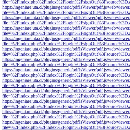
file=%2Findex.php%2Findex%2Flogin%2FsignOut%3Fsource%3D.ame
https://ingeniare.uta.cl/plugins/generic/pdfJsViewer/pdf.js/web/viewer
file=%2Findex.php%2Findex%2Flogin%2FsignOut%3Fsource%3D.ame
https://ingeniare.uta.cl/plugins/generic/pdfJsViewer/pdf.js/web/viewer
file=%2Findex.php%2Findex%2Flogin%2FsignOut%3Fsource%3D.ame
https://ingeniare.uta.cl/plugins/generic/pdfJsViewer/pdf.js/web/viewer
file=%2Findex.php%2Findex%2Flogin%2FsignOut%3Fsource%3D.ame
https://ingeniare.uta.cl/plugins/generic/pdfJsViewer/pdf.js/web/viewer
file=%2Findex.php%2Findex%2Flogin%2FsignOut%3Fsource%3D.ame
https://ingeniare.uta.cl/plugins/generic/pdfJsViewer/pdf.js/web/viewer
file=%2Findex.php%2Findex%2Flogin%2FsignOut%3Fsource%3D.ame
https://ingeniare.uta.cl/plugins/generic/pdfJsViewer/pdf.js/web/viewer
file=%2Findex.php%2Findex%2Flogin%2FsignOut%3Fsource%3D.ame
https://ingeniare.uta.cl/plugins/generic/pdfJsViewer/pdf.js/web/viewer
file=%2Findex.php%2Findex%2Flogin%2FsignOut%3Fsource%3D.ame
https://ingeniare.uta.cl/plugins/generic/pdfJsViewer/pdf.js/web/viewer
file=%2Findex.php%2Findex%2Flogin%2FsignOut%3Fsource%3D.ame
https://ingeniare.uta.cl/plugins/generic/pdfJsViewer/pdf.js/web/viewer
file=%2Findex.php%2Findex%2Flogin%2FsignOut%3Fsource%3D.ame
https://ingeniare.uta.cl/plugins/generic/pdfJsViewer/pdf.js/web/viewer
file=%2Findex.php%2Findex%2Flogin%2FsignOut%3Fsource%3D.ame
https://ingeniare.uta.cl/plugins/generic/pdfJsViewer/pdf.js/web/viewer
file=%2Findex.php%2Findex%2Flogin%2FsignOut%3Fsource%3D.ame
https://ingeniare.uta.cl/plugins/generic/pdfJsViewer/pdf.js/web/viewer
file=%2Findex.php%2Findex%2Flogin%2FsignOut%3Fsource%3D.ame