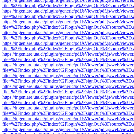
https://ingeniare.uta.cl/plugins/generic/pdfJsViewer/pdf.js/web/viewer
file=%2Findex.php%2Findex%2Flogin%2FsignOut%3Fsource%3D.ame
https://ingeniare.uta.cl/plugins/generic/pdfJsViewer/pdf.js/web/viewer
file=%2Findex.php%2Findex%2Flogin%2FsignOut%3Fsource%3D.ame
https://ingeniare.uta.cl/plugins/generic/pdfJsViewer/pdf.js/web/viewer
file=%2Findex.php%2Findex%2Flogin%2FsignOut%3Fsource%3D.ame
https://ingeniare.uta.cl/plugins/generic/pdfJsViewer/pdf.js/web/viewer
file=%2Findex.php%2Findex%2Flogin%2FsignOut%3Fsource%3D.ame
https://ingeniare.uta.cl/plugins/generic/pdfJsViewer/pdf.js/web/viewer
file=%2Findex.php%2Findex%2Flogin%2FsignOut%3Fsource%3D.ame
https://ingeniare.uta.cl/plugins/generic/pdfJsViewer/pdf.js/web/viewer
file=%2Findex.php%2Findex%2Flogin%2FsignOut%3Fsource%3D.ame
https://ingeniare.uta.cl/plugins/generic/pdfJsViewer/pdf.js/web/viewer
file=%2Findex.php%2Findex%2Flogin%2FsignOut%3Fsource%3D.ame
https://ingeniare.uta.cl/plugins/generic/pdfJsViewer/pdf.js/web/viewer
file=%2Findex.php%2Findex%2Flogin%2FsignOut%3Fsource%3D.ame
https://ingeniare.uta.cl/plugins/generic/pdfJsViewer/pdf.js/web/viewer
file=%2Findex.php%2Findex%2Flogin%2FsignOut%3Fsource%3D.ame
https://ingeniare.uta.cl/plugins/generic/pdfJsViewer/pdf.js/web/viewer
file=%2Findex.php%2Findex%2Flogin%2FsignOut%3Fsource%3D.ame
https://ingeniare.uta.cl/plugins/generic/pdfJsViewer/pdf.js/web/viewer
file=%2Findex.php%2Findex%2Flogin%2FsignOut%3Fsource%3D.ame
https://ingeniare.uta.cl/plugins/generic/pdfJsViewer/pdf.js/web/viewer
file=%2Findex.php%2Findex%2Flogin%2FsignOut%3Fsource%3D.ame
https://ingeniare.uta.cl/plugins/generic/pdfJsViewer/pdf.js/web/viewer