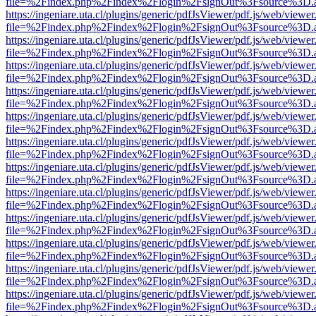
file=%2Findex.php%2Findex%2Flogin%2FsignOut%3Fsource%3D.ame
https://ingeniare.uta.cl/plugins/generic/pdfJsViewer/pdf.js/web/viewer
file=%2Findex.php%2Findex%2Flogin%2FsignOut%3Fsource%3D.ame
https://ingeniare.uta.cl/plugins/generic/pdfJsViewer/pdf.js/web/viewer
file=%2Findex.php%2Findex%2Flogin%2FsignOut%3Fsource%3D.ame
https://ingeniare.uta.cl/plugins/generic/pdfJsViewer/pdf.js/web/viewer
file=%2Findex.php%2Findex%2Flogin%2FsignOut%3Fsource%3D.ame
https://ingeniare.uta.cl/plugins/generic/pdfJsViewer/pdf.js/web/viewer
file=%2Findex.php%2Findex%2Flogin%2FsignOut%3Fsource%3D.ame
https://ingeniare.uta.cl/plugins/generic/pdfJsViewer/pdf.js/web/viewer
file=%2Findex.php%2Findex%2Flogin%2FsignOut%3Fsource%3D.ame
https://ingeniare.uta.cl/plugins/generic/pdfJsViewer/pdf.js/web/viewer
file=%2Findex.php%2Findex%2Flogin%2FsignOut%3Fsource%3D.ame
https://ingeniare.uta.cl/plugins/generic/pdfJsViewer/pdf.js/web/viewer
file=%2Findex.php%2Findex%2Flogin%2FsignOut%3Fsource%3D.ame
https://ingeniare.uta.cl/plugins/generic/pdfJsViewer/pdf.js/web/viewer
file=%2Findex.php%2Findex%2Flogin%2FsignOut%3Fsource%3D.ame
https://ingeniare.uta.cl/plugins/generic/pdfJsViewer/pdf.js/web/viewer
file=%2Findex.php%2Findex%2Flogin%2FsignOut%3Fsource%3D.ame
https://ingeniare.uta.cl/plugins/generic/pdfJsViewer/pdf.js/web/viewer
file=%2Findex.php%2Findex%2Flogin%2FsignOut%3Fsource%3D.ame
https://ingeniare.uta.cl/plugins/generic/pdfJsViewer/pdf.js/web/viewer
file=%2Findex.php%2Findex%2Flogin%2FsignOut%3Fsource%3D.ame
https://ingeniare.uta.cl/plugins/generic/pdfJsViewer/pdf.js/web/viewer
file=%2Findex.php%2Findex%2Flogin%2FsignOut%3Fsource%3D.ame