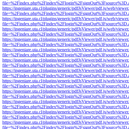
file=%2Findex.php%2Findex%2Flogin%2FsignOut%3Fsource%3D.ame
https://ingeniare.uta.cl/plugins/generic/pdfJsViewer/pdf.js/web/viewer
file=%2Findex.php%2Findex%2Flogin%2FsignOut%3Fsource%3D.ame
https://ingeniare.uta.cl/plugins/generic/pdfJsViewer/pdf.js/web/viewer
file=%2Findex.php%2Findex%2Flogin%2FsignOut%3Fsource%3D.ame
https://ingeniare.uta.cl/plugins/generic/pdfJsViewer/pdf.js/web/viewer
file=%2Findex.php%2Findex%2Flogin%2FsignOut%3Fsource%3D.ame
https://ingeniare.uta.cl/plugins/generic/pdfJsViewer/pdf.js/web/viewer
file=%2Findex.php%2Findex%2Flogin%2FsignOut%3Fsource%3D.ame
https://ingeniare.uta.cl/plugins/generic/pdfJsViewer/pdf.js/web/viewer
file=%2Findex.php%2Findex%2Flogin%2FsignOut%3Fsource%3D.ame
https://ingeniare.uta.cl/plugins/generic/pdfJsViewer/pdf.js/web/viewer
file=%2Findex.php%2Findex%2Flogin%2FsignOut%3Fsource%3D.ame
https://ingeniare.uta.cl/plugins/generic/pdfJsViewer/pdf.js/web/viewer
file=%2Findex.php%2Findex%2Flogin%2FsignOut%3Fsource%3D.ame
https://ingeniare.uta.cl/plugins/generic/pdfJsViewer/pdf.js/web/viewer
file=%2Findex.php%2Findex%2Flogin%2FsignOut%3Fsource%3D.ame
https://ingeniare.uta.cl/plugins/generic/pdfJsViewer/pdf.js/web/viewer
file=%2Findex.php%2Findex%2Flogin%2FsignOut%3Fsource%3D.ame
https://ingeniare.uta.cl/plugins/generic/pdfJsViewer/pdf.js/web/viewer
file=%2Findex.php%2Findex%2Flogin%2FsignOut%3Fsource%3D.ame
https://ingeniare.uta.cl/plugins/generic/pdfJsViewer/pdf.js/web/viewer
file=%2Findex.php%2Findex%2Flogin%2FsignOut%3Fsource%3D.ame
https://ingeniare.uta.cl/plugins/generic/pdfJsViewer/pdf.js/web/viewer
file=%2Findex.php%2Findex%2Flogin%2FsignOut%3Fsource%3D.ame