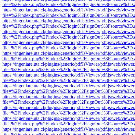
file=%2Findex.php%2Findex%2Flogin%2FsignOut%3Fsource%3D.ame
https://ingeniare.uta.cl/plugins/generic/pdfJsViewer/pdf.js/web/viewer
file=%2Findex.php%2Findex%2Flogin%2FsignOut%3Fsource%3D.ame
https://ingeniare.uta.cl/plugins/generic/pdfJsViewer/pdf.js/web/viewer
file=%2Findex.php%2Findex%2Flogin%2FsignOut%3Fsource%3D.ame
https://ingeniare.uta.cl/plugins/generic/pdfJsViewer/pdf.js/web/viewer
file=%2Findex.php%2Findex%2Flogin%2FsignOut%3Fsource%3D.ame
https://ingeniare.uta.cl/plugins/generic/pdfJsViewer/pdf.js/web/viewer
file=%2Findex.php%2Findex%2Flogin%2FsignOut%3Fsource%3D.ame
https://ingeniare.uta.cl/plugins/generic/pdfJsViewer/pdf.js/web/viewer
file=%2Findex.php%2Findex%2Flogin%2FsignOut%3Fsource%3D.ame
https://ingeniare.uta.cl/plugins/generic/pdfJsViewer/pdf.js/web/viewer
file=%2Findex.php%2Findex%2Flogin%2FsignOut%3Fsource%3D.ame
https://ingeniare.uta.cl/plugins/generic/pdfJsViewer/pdf.js/web/viewer
file=%2Findex.php%2Findex%2Flogin%2FsignOut%3Fsource%3D.ame
https://ingeniare.uta.cl/plugins/generic/pdfJsViewer/pdf.js/web/viewer
file=%2Findex.php%2Findex%2Flogin%2FsignOut%3Fsource%3D.ame
https://ingeniare.uta.cl/plugins/generic/pdfJsViewer/pdf.js/web/viewer
file=%2Findex.php%2Findex%2Flogin%2FsignOut%3Fsource%3D.ame
https://ingeniare.uta.cl/plugins/generic/pdfJsViewer/pdf.js/web/viewer
file=%2Findex.php%2Findex%2Flogin%2FsignOut%3Fsource%3D.ame
https://ingeniare.uta.cl/plugins/generic/pdfJsViewer/pdf.js/web/viewer
file=%2Findex.php%2Findex%2Flogin%2FsignOut%3Fsource%3D.ame
https://ingeniare.uta.cl/plugins/generic/pdfJsViewer/pdf.js/web/viewer
file=%2Findex.php%2Findex%2Flogin%2FsignOut%3Fsource%3D.ame