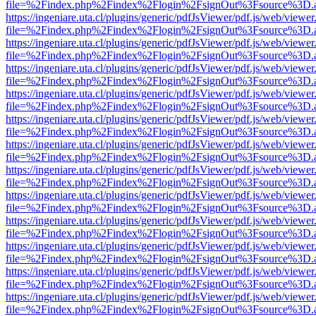
file=%2Findex.php%2Findex%2Flogin%2FsignOut%3Fsource%3D.ame
https://ingeniare.uta.cl/plugins/generic/pdfJsViewer/pdf.js/web/viewer
file=%2Findex.php%2Findex%2Flogin%2FsignOut%3Fsource%3D.ame
https://ingeniare.uta.cl/plugins/generic/pdfJsViewer/pdf.js/web/viewer
file=%2Findex.php%2Findex%2Flogin%2FsignOut%3Fsource%3D.ame
https://ingeniare.uta.cl/plugins/generic/pdfJsViewer/pdf.js/web/viewer
file=%2Findex.php%2Findex%2Flogin%2FsignOut%3Fsource%3D.ame
https://ingeniare.uta.cl/plugins/generic/pdfJsViewer/pdf.js/web/viewer
file=%2Findex.php%2Findex%2Flogin%2FsignOut%3Fsource%3D.ame
https://ingeniare.uta.cl/plugins/generic/pdfJsViewer/pdf.js/web/viewer
file=%2Findex.php%2Findex%2Flogin%2FsignOut%3Fsource%3D.ame
https://ingeniare.uta.cl/plugins/generic/pdfJsViewer/pdf.js/web/viewer
file=%2Findex.php%2Findex%2Flogin%2FsignOut%3Fsource%3D.ame
https://ingeniare.uta.cl/plugins/generic/pdfJsViewer/pdf.js/web/viewer
file=%2Findex.php%2Findex%2Flogin%2FsignOut%3Fsource%3D.ame
https://ingeniare.uta.cl/plugins/generic/pdfJsViewer/pdf.js/web/viewer
file=%2Findex.php%2Findex%2Flogin%2FsignOut%3Fsource%3D.ame
https://ingeniare.uta.cl/plugins/generic/pdfJsViewer/pdf.js/web/viewer
file=%2Findex.php%2Findex%2Flogin%2FsignOut%3Fsource%3D.ame
https://ingeniare.uta.cl/plugins/generic/pdfJsViewer/pdf.js/web/viewer
file=%2Findex.php%2Findex%2Flogin%2FsignOut%3Fsource%3D.ame
https://ingeniare.uta.cl/plugins/generic/pdfJsViewer/pdf.js/web/viewer
file=%2Findex.php%2Findex%2Flogin%2FsignOut%3Fsource%3D.ame
https://ingeniare.uta.cl/plugins/generic/pdfJsViewer/pdf.js/web/viewer
file=%2Findex.php%2Findex%2Flogin%2FsignOut%3Fsource%3D.ame