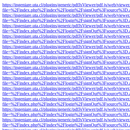
https://ingeniare.uta.cl/plugins/generic/pdfJsViewer/pdf.js/web/viewer
file=%2Findex.php%2Findex%2Flogin%2FsignOut%3Fsource%3D.ame
https://ingeniare.uta.cl/plugins/generic/pdfJsViewer/pdf.js/web/viewer
file=%2Findex.php%2Findex%2Flogin%2FsignOut%3Fsource%3D.ame
https://ingeniare.uta.cl/plugins/generic/pdfJsViewer/pdf.js/web/viewer
file=%2Findex.php%2Findex%2Flogin%2FsignOut%3Fsource%3D.ame
https://ingeniare.uta.cl/plugins/generic/pdfJsViewer/pdf.js/web/viewer
file=%2Findex.php%2Findex%2Flogin%2FsignOut%3Fsource%3D.ame
https://ingeniare.uta.cl/plugins/generic/pdfJsViewer/pdf.js/web/viewer
file=%2Findex.php%2Findex%2Flogin%2FsignOut%3Fsource%3D.ame
https://ingeniare.uta.cl/plugins/generic/pdfJsViewer/pdf.js/web/viewer
file=%2Findex.php%2Findex%2Flogin%2FsignOut%3Fsource%3D.ame
https://ingeniare.uta.cl/plugins/generic/pdfJsViewer/pdf.js/web/viewer
file=%2Findex.php%2Findex%2Flogin%2FsignOut%3Fsource%3D.ame
https://ingeniare.uta.cl/plugins/generic/pdfJsViewer/pdf.js/web/viewer
file=%2Findex.php%2Findex%2Flogin%2FsignOut%3Fsource%3D.ame
https://ingeniare.uta.cl/plugins/generic/pdfJsViewer/pdf.js/web/viewer
file=%2Findex.php%2Findex%2Flogin%2FsignOut%3Fsource%3D.ame
https://ingeniare.uta.cl/plugins/generic/pdfJsViewer/pdf.js/web/viewer
file=%2Findex.php%2Findex%2Flogin%2FsignOut%3Fsource%3D.ame
https://ingeniare.uta.cl/plugins/generic/pdfJsViewer/pdf.js/web/viewer
file=%2Findex.php%2Findex%2Flogin%2FsignOut%3Fsource%3D.ame
https://ingeniare.uta.cl/plugins/generic/pdfJsViewer/pdf.js/web/viewer
file=%2Findex.php%2Findex%2Flogin%2FsignOut%3Fsource%3D.ame