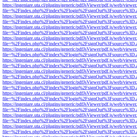
https://ingeniare.uta.cl/plugins/generic/pdfJsViewer/pdf.js/web/viewer
file=%2Findex.php%2Findex%2Flogin%2FsignOut%3Fsource%3D.ame
https://ingeniare.uta.cl/plugins/generic/pdfJsViewer/pdf.js/web/viewer
file=%2Findex.php%2Findex%2Flogin%2FsignOut%3Fsource%3D.ame
https://ingeniare.uta.cl/plugins/generic/pdfJsViewer/pdf.js/web/viewer
file=%2Findex.php%2Findex%2Flogin%2FsignOut%3Fsource%3D.ame
https://ingeniare.uta.cl/plugins/generic/pdfJsViewer/pdf.js/web/viewer
file=%2Findex.php%2Findex%2Flogin%2FsignOut%3Fsource%3D.ame
https://ingeniare.uta.cl/plugins/generic/pdfJsViewer/pdf.js/web/viewer
file=%2Findex.php%2Findex%2Flogin%2FsignOut%3Fsource%3D.ame
https://ingeniare.uta.cl/plugins/generic/pdfJsViewer/pdf.js/web/viewer
file=%2Findex.php%2Findex%2Flogin%2FsignOut%3Fsource%3D.ame
https://ingeniare.uta.cl/plugins/generic/pdfJsViewer/pdf.js/web/viewer
file=%2Findex.php%2Findex%2Flogin%2FsignOut%3Fsource%3D.ame
https://ingeniare.uta.cl/plugins/generic/pdfJsViewer/pdf.js/web/viewer
file=%2Findex.php%2Findex%2Flogin%2FsignOut%3Fsource%3D.ame
https://ingeniare.uta.cl/plugins/generic/pdfJsViewer/pdf.js/web/viewer
file=%2Findex.php%2Findex%2Flogin%2FsignOut%3Fsource%3D.ame
https://ingeniare.uta.cl/plugins/generic/pdfJsViewer/pdf.js/web/viewer
file=%2Findex.php%2Findex%2Flogin%2FsignOut%3Fsource%3D.ame
https://ingeniare.uta.cl/plugins/generic/pdfJsViewer/pdf.js/web/viewer
file=%2Findex.php%2Findex%2Flogin%2FsignOut%3Fsource%3D.ame
https://ingeniare.uta.cl/plugins/generic/pdfJsViewer/pdf.js/web/viewer
file=%2Findex.php%2Findex%2Flogin%2FsignOut%3Fsource%3D.ame