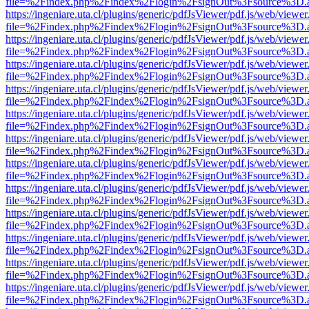
file=%2Findex.php%2Findex%2Flogin%2FsignOut%3Fsource%3D.ame
https://ingeniare.uta.cl/plugins/generic/pdfJsViewer/pdf.js/web/viewer
file=%2Findex.php%2Findex%2Flogin%2FsignOut%3Fsource%3D.ame
https://ingeniare.uta.cl/plugins/generic/pdfJsViewer/pdf.js/web/viewer
file=%2Findex.php%2Findex%2Flogin%2FsignOut%3Fsource%3D.ame
https://ingeniare.uta.cl/plugins/generic/pdfJsViewer/pdf.js/web/viewer
file=%2Findex.php%2Findex%2Flogin%2FsignOut%3Fsource%3D.ame
https://ingeniare.uta.cl/plugins/generic/pdfJsViewer/pdf.js/web/viewer
file=%2Findex.php%2Findex%2Flogin%2FsignOut%3Fsource%3D.ame
https://ingeniare.uta.cl/plugins/generic/pdfJsViewer/pdf.js/web/viewer
file=%2Findex.php%2Findex%2Flogin%2FsignOut%3Fsource%3D.ame
https://ingeniare.uta.cl/plugins/generic/pdfJsViewer/pdf.js/web/viewer
file=%2Findex.php%2Findex%2Flogin%2FsignOut%3Fsource%3D.ame
https://ingeniare.uta.cl/plugins/generic/pdfJsViewer/pdf.js/web/viewer
file=%2Findex.php%2Findex%2Flogin%2FsignOut%3Fsource%3D.ame
https://ingeniare.uta.cl/plugins/generic/pdfJsViewer/pdf.js/web/viewer
file=%2Findex.php%2Findex%2Flogin%2FsignOut%3Fsource%3D.ame
https://ingeniare.uta.cl/plugins/generic/pdfJsViewer/pdf.js/web/viewer
file=%2Findex.php%2Findex%2Flogin%2FsignOut%3Fsource%3D.ame
https://ingeniare.uta.cl/plugins/generic/pdfJsViewer/pdf.js/web/viewer
file=%2Findex.php%2Findex%2Flogin%2FsignOut%3Fsource%3D.ame
https://ingeniare.uta.cl/plugins/generic/pdfJsViewer/pdf.js/web/viewer
file=%2Findex.php%2Findex%2Flogin%2FsignOut%3Fsource%3D.ame
https://ingeniare.uta.cl/plugins/generic/pdfJsViewer/pdf.js/web/viewer
file=%2Findex.php%2Findex%2Flogin%2FsignOut%3Fsource%3D.ame