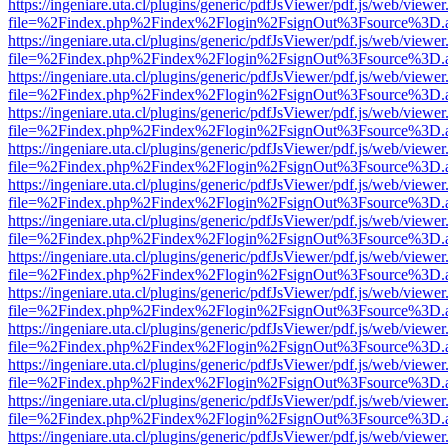
https://ingeniare.uta.cl/plugins/generic/pdfJsViewer/pdf.js/web/viewer
file=%2Findex.php%2Findex%2Flogin%2FsignOut%3Fsource%3D.ame
https://ingeniare.uta.cl/plugins/generic/pdfJsViewer/pdf.js/web/viewer
file=%2Findex.php%2Findex%2Flogin%2FsignOut%3Fsource%3D.ame
https://ingeniare.uta.cl/plugins/generic/pdfJsViewer/pdf.js/web/viewer
file=%2Findex.php%2Findex%2Flogin%2FsignOut%3Fsource%3D.ame
https://ingeniare.uta.cl/plugins/generic/pdfJsViewer/pdf.js/web/viewer
file=%2Findex.php%2Findex%2Flogin%2FsignOut%3Fsource%3D.ame
https://ingeniare.uta.cl/plugins/generic/pdfJsViewer/pdf.js/web/viewer
file=%2Findex.php%2Findex%2Flogin%2FsignOut%3Fsource%3D.ame
https://ingeniare.uta.cl/plugins/generic/pdfJsViewer/pdf.js/web/viewer
file=%2Findex.php%2Findex%2Flogin%2FsignOut%3Fsource%3D.ame
https://ingeniare.uta.cl/plugins/generic/pdfJsViewer/pdf.js/web/viewer
file=%2Findex.php%2Findex%2Flogin%2FsignOut%3Fsource%3D.ame
https://ingeniare.uta.cl/plugins/generic/pdfJsViewer/pdf.js/web/viewer
file=%2Findex.php%2Findex%2Flogin%2FsignOut%3Fsource%3D.ame
https://ingeniare.uta.cl/plugins/generic/pdfJsViewer/pdf.js/web/viewer
file=%2Findex.php%2Findex%2Flogin%2FsignOut%3Fsource%3D.ame
https://ingeniare.uta.cl/plugins/generic/pdfJsViewer/pdf.js/web/viewer
file=%2Findex.php%2Findex%2Flogin%2FsignOut%3Fsource%3D.ame
https://ingeniare.uta.cl/plugins/generic/pdfJsViewer/pdf.js/web/viewer
file=%2Findex.php%2Findex%2Flogin%2FsignOut%3Fsource%3D.ame
https://ingeniare.uta.cl/plugins/generic/pdfJsViewer/pdf.js/web/viewer
file=%2Findex.php%2Findex%2Flogin%2FsignOut%3Fsource%3D.ame
https://ingeniare.uta.cl/plugins/generic/pdfJsViewer/pdf.js/web/viewer