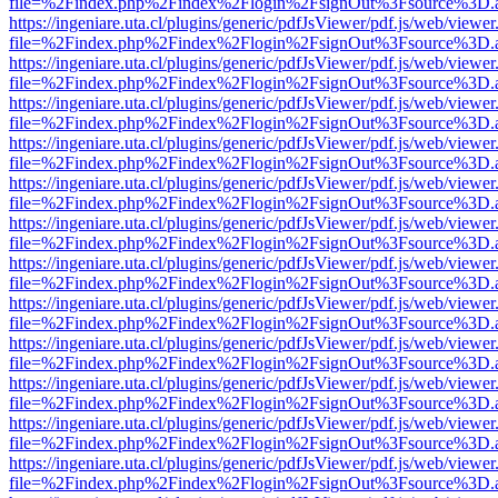
file=%2Findex.php%2Findex%2Flogin%2FsignOut%3Fsource%3D.ame
https://ingeniare.uta.cl/plugins/generic/pdfJsViewer/pdf.js/web/viewer
file=%2Findex.php%2Findex%2Flogin%2FsignOut%3Fsource%3D.ame
https://ingeniare.uta.cl/plugins/generic/pdfJsViewer/pdf.js/web/viewer
file=%2Findex.php%2Findex%2Flogin%2FsignOut%3Fsource%3D.ame
https://ingeniare.uta.cl/plugins/generic/pdfJsViewer/pdf.js/web/viewer
file=%2Findex.php%2Findex%2Flogin%2FsignOut%3Fsource%3D.ame
https://ingeniare.uta.cl/plugins/generic/pdfJsViewer/pdf.js/web/viewer
file=%2Findex.php%2Findex%2Flogin%2FsignOut%3Fsource%3D.ame
https://ingeniare.uta.cl/plugins/generic/pdfJsViewer/pdf.js/web/viewer
file=%2Findex.php%2Findex%2Flogin%2FsignOut%3Fsource%3D.ame
https://ingeniare.uta.cl/plugins/generic/pdfJsViewer/pdf.js/web/viewer
file=%2Findex.php%2Findex%2Flogin%2FsignOut%3Fsource%3D.ame
https://ingeniare.uta.cl/plugins/generic/pdfJsViewer/pdf.js/web/viewer
file=%2Findex.php%2Findex%2Flogin%2FsignOut%3Fsource%3D.ame
https://ingeniare.uta.cl/plugins/generic/pdfJsViewer/pdf.js/web/viewer
file=%2Findex.php%2Findex%2Flogin%2FsignOut%3Fsource%3D.ame
https://ingeniare.uta.cl/plugins/generic/pdfJsViewer/pdf.js/web/viewer
file=%2Findex.php%2Findex%2Flogin%2FsignOut%3Fsource%3D.ame
https://ingeniare.uta.cl/plugins/generic/pdfJsViewer/pdf.js/web/viewer
file=%2Findex.php%2Findex%2Flogin%2FsignOut%3Fsource%3D.ame
https://ingeniare.uta.cl/plugins/generic/pdfJsViewer/pdf.js/web/viewer
file=%2Findex.php%2Findex%2Flogin%2FsignOut%3Fsource%3D.ame
https://ingeniare.uta.cl/plugins/generic/pdfJsViewer/pdf.js/web/viewer
file=%2Findex.php%2Findex%2Flogin%2FsignOut%3Fsource%3D.ame