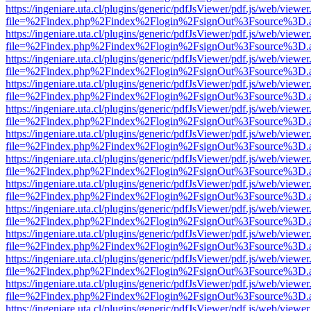
https://ingeniare.uta.cl/plugins/generic/pdfJsViewer/pdf.js/web/viewer
file=%2Findex.php%2Findex%2Flogin%2FsignOut%3Fsource%3D.ame
https://ingeniare.uta.cl/plugins/generic/pdfJsViewer/pdf.js/web/viewer
file=%2Findex.php%2Findex%2Flogin%2FsignOut%3Fsource%3D.ame
https://ingeniare.uta.cl/plugins/generic/pdfJsViewer/pdf.js/web/viewer
file=%2Findex.php%2Findex%2Flogin%2FsignOut%3Fsource%3D.ame
https://ingeniare.uta.cl/plugins/generic/pdfJsViewer/pdf.js/web/viewer
file=%2Findex.php%2Findex%2Flogin%2FsignOut%3Fsource%3D.ame
https://ingeniare.uta.cl/plugins/generic/pdfJsViewer/pdf.js/web/viewer
file=%2Findex.php%2Findex%2Flogin%2FsignOut%3Fsource%3D.ame
https://ingeniare.uta.cl/plugins/generic/pdfJsViewer/pdf.js/web/viewer
file=%2Findex.php%2Findex%2Flogin%2FsignOut%3Fsource%3D.ame
https://ingeniare.uta.cl/plugins/generic/pdfJsViewer/pdf.js/web/viewer
file=%2Findex.php%2Findex%2Flogin%2FsignOut%3Fsource%3D.ame
https://ingeniare.uta.cl/plugins/generic/pdfJsViewer/pdf.js/web/viewer
file=%2Findex.php%2Findex%2Flogin%2FsignOut%3Fsource%3D.ame
https://ingeniare.uta.cl/plugins/generic/pdfJsViewer/pdf.js/web/viewer
file=%2Findex.php%2Findex%2Flogin%2FsignOut%3Fsource%3D.ame
https://ingeniare.uta.cl/plugins/generic/pdfJsViewer/pdf.js/web/viewer
file=%2Findex.php%2Findex%2Flogin%2FsignOut%3Fsource%3D.ame
https://ingeniare.uta.cl/plugins/generic/pdfJsViewer/pdf.js/web/viewer
file=%2Findex.php%2Findex%2Flogin%2FsignOut%3Fsource%3D.ame
https://ingeniare.uta.cl/plugins/generic/pdfJsViewer/pdf.js/web/viewer
file=%2Findex.php%2Findex%2Flogin%2FsignOut%3Fsource%3D.ame
https://ingeniare.uta.cl/plugins/generic/pdfJsViewer/pdf.js/web/viewer