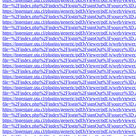
https://ingeniare.uta.cl/plugins/generic/pdfJsViewer/pdf.js/web/viewer
file=%2Findex.php%2Findex%2Flogin%2FsignOut%3Fsource%3D.ame
https://ingeniare.uta.cl/plugins/generic/pdfJsViewer/pdf.js/web/viewer
file=%2Findex.php%2Findex%2Flogin%2FsignOut%3Fsource%3D.ame
https://ingeniare.uta.cl/plugins/generic/pdfJsViewer/pdf.js/web/viewer
file=%2Findex.php%2Findex%2Flogin%2FsignOut%3Fsource%3D.ame
https://ingeniare.uta.cl/plugins/generic/pdfJsViewer/pdf.js/web/viewer
file=%2Findex.php%2Findex%2Flogin%2FsignOut%3Fsource%3D.ame
https://ingeniare.uta.cl/plugins/generic/pdfJsViewer/pdf.js/web/viewer
file=%2Findex.php%2Findex%2Flogin%2FsignOut%3Fsource%3D.ame
https://ingeniare.uta.cl/plugins/generic/pdfJsViewer/pdf.js/web/viewer
file=%2Findex.php%2Findex%2Flogin%2FsignOut%3Fsource%3D.ame
https://ingeniare.uta.cl/plugins/generic/pdfJsViewer/pdf.js/web/viewer
file=%2Findex.php%2Findex%2Flogin%2FsignOut%3Fsource%3D.ame
https://ingeniare.uta.cl/plugins/generic/pdfJsViewer/pdf.js/web/viewer
file=%2Findex.php%2Findex%2Flogin%2FsignOut%3Fsource%3D.ame
https://ingeniare.uta.cl/plugins/generic/pdfJsViewer/pdf.js/web/viewer
file=%2Findex.php%2Findex%2Flogin%2FsignOut%3Fsource%3D.ame
https://ingeniare.uta.cl/plugins/generic/pdfJsViewer/pdf.js/web/viewer
file=%2Findex.php%2Findex%2Flogin%2FsignOut%3Fsource%3D.ame
https://ingeniare.uta.cl/plugins/generic/pdfJsViewer/pdf.js/web/viewer
file=%2Findex.php%2Findex%2Flogin%2FsignOut%3Fsource%3D.ame
https://ingeniare.uta.cl/plugins/generic/pdfJsViewer/pdf.js/web/viewer
file=%2Findex.php%2Findex%2Flogin%2FsignOut%3Fsource%3D.ame
https://ingeniare.uta.cl/plugins/generic/pdfJsViewer/pdf.js/web/viewer