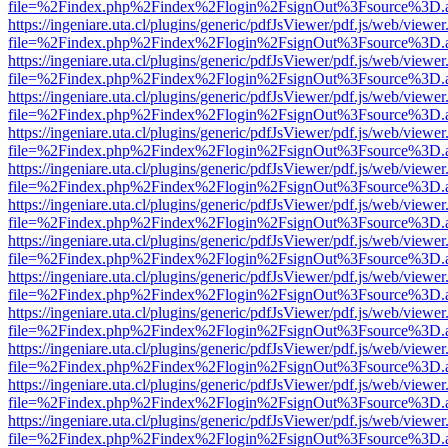
file=%2Findex.php%2Findex%2Flogin%2FsignOut%3Fsource%3D.ame
https://ingeniare.uta.cl/plugins/generic/pdfJsViewer/pdf.js/web/viewer
file=%2Findex.php%2Findex%2Flogin%2FsignOut%3Fsource%3D.ame
https://ingeniare.uta.cl/plugins/generic/pdfJsViewer/pdf.js/web/viewer
file=%2Findex.php%2Findex%2Flogin%2FsignOut%3Fsource%3D.ame
https://ingeniare.uta.cl/plugins/generic/pdfJsViewer/pdf.js/web/viewer
file=%2Findex.php%2Findex%2Flogin%2FsignOut%3Fsource%3D.ame
https://ingeniare.uta.cl/plugins/generic/pdfJsViewer/pdf.js/web/viewer
file=%2Findex.php%2Findex%2Flogin%2FsignOut%3Fsource%3D.ame
https://ingeniare.uta.cl/plugins/generic/pdfJsViewer/pdf.js/web/viewer
file=%2Findex.php%2Findex%2Flogin%2FsignOut%3Fsource%3D.ame
https://ingeniare.uta.cl/plugins/generic/pdfJsViewer/pdf.js/web/viewer
file=%2Findex.php%2Findex%2Flogin%2FsignOut%3Fsource%3D.ame
https://ingeniare.uta.cl/plugins/generic/pdfJsViewer/pdf.js/web/viewer
file=%2Findex.php%2Findex%2Flogin%2FsignOut%3Fsource%3D.ame
https://ingeniare.uta.cl/plugins/generic/pdfJsViewer/pdf.js/web/viewer
file=%2Findex.php%2Findex%2Flogin%2FsignOut%3Fsource%3D.ame
https://ingeniare.uta.cl/plugins/generic/pdfJsViewer/pdf.js/web/viewer
file=%2Findex.php%2Findex%2Flogin%2FsignOut%3Fsource%3D.ame
https://ingeniare.uta.cl/plugins/generic/pdfJsViewer/pdf.js/web/viewer
file=%2Findex.php%2Findex%2Flogin%2FsignOut%3Fsource%3D.ame
https://ingeniare.uta.cl/plugins/generic/pdfJsViewer/pdf.js/web/viewer
file=%2Findex.php%2Findex%2Flogin%2FsignOut%3Fsource%3D.ame
https://ingeniare.uta.cl/plugins/generic/pdfJsViewer/pdf.js/web/viewer
file=%2Findex.php%2Findex%2Flogin%2FsignOut%3Fsource%3D.ame