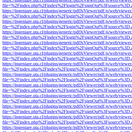
https://ingeniare.uta.cl/plugins/generic/pdfJsViewer/pdf.js/web/viewer
file=%2Findex.php%2Findex%2Flogin%2FsignOut%3Fsource%3D.ame
https://ingeniare.uta.cl/plugins/generic/pdfJsViewer/pdf.js/web/viewer
file=%2Findex.php%2Findex%2Flogin%2FsignOut%3Fsource%3D.ame
https://ingeniare.uta.cl/plugins/generic/pdfJsViewer/pdf.js/web/viewer
file=%2Findex.php%2Findex%2Flogin%2FsignOut%3Fsource%3D.ame
https://ingeniare.uta.cl/plugins/generic/pdfJsViewer/pdf.js/web/viewer
file=%2Findex.php%2Findex%2Flogin%2FsignOut%3Fsource%3D.ame
https://ingeniare.uta.cl/plugins/generic/pdfJsViewer/pdf.js/web/viewer
file=%2Findex.php%2Findex%2Flogin%2FsignOut%3Fsource%3D.ame
https://ingeniare.uta.cl/plugins/generic/pdfJsViewer/pdf.js/web/viewer
file=%2Findex.php%2Findex%2Flogin%2FsignOut%3Fsource%3D.ame
https://ingeniare.uta.cl/plugins/generic/pdfJsViewer/pdf.js/web/viewer
file=%2Findex.php%2Findex%2Flogin%2FsignOut%3Fsource%3D.ame
https://ingeniare.uta.cl/plugins/generic/pdfJsViewer/pdf.js/web/viewer
file=%2Findex.php%2Findex%2Flogin%2FsignOut%3Fsource%3D.ame
https://ingeniare.uta.cl/plugins/generic/pdfJsViewer/pdf.js/web/viewer
file=%2Findex.php%2Findex%2Flogin%2FsignOut%3Fsource%3D.ame
https://ingeniare.uta.cl/plugins/generic/pdfJsViewer/pdf.js/web/viewer
file=%2Findex.php%2Findex%2Flogin%2FsignOut%3Fsource%3D.ame
https://ingeniare.uta.cl/plugins/generic/pdfJsViewer/pdf.js/web/viewer
file=%2Findex.php%2Findex%2Flogin%2FsignOut%3Fsource%3D.ame
https://ingeniare.uta.cl/plugins/generic/pdfJsViewer/pdf.js/web/viewer
file=%2Findex.php%2Findex%2Flogin%2FsignOut%3Fsource%3D.ame
https://ingeniare.uta.cl/plugins/generic/pdfJsViewer/pdf.js/web/viewer