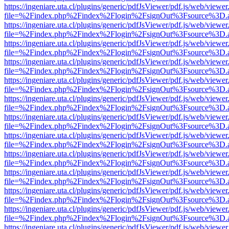
https://ingeniare.uta.cl/plugins/generic/pdfJsViewer/pdf.js/web/viewer
file=%2Findex.php%2Findex%2Flogin%2FsignOut%3Fsource%3D.ame
https://ingeniare.uta.cl/plugins/generic/pdfJsViewer/pdf.js/web/viewer
file=%2Findex.php%2Findex%2Flogin%2FsignOut%3Fsource%3D.ame
https://ingeniare.uta.cl/plugins/generic/pdfJsViewer/pdf.js/web/viewer
file=%2Findex.php%2Findex%2Flogin%2FsignOut%3Fsource%3D.ame
https://ingeniare.uta.cl/plugins/generic/pdfJsViewer/pdf.js/web/viewer
file=%2Findex.php%2Findex%2Flogin%2FsignOut%3Fsource%3D.ame
https://ingeniare.uta.cl/plugins/generic/pdfJsViewer/pdf.js/web/viewer
file=%2Findex.php%2Findex%2Flogin%2FsignOut%3Fsource%3D.ame
https://ingeniare.uta.cl/plugins/generic/pdfJsViewer/pdf.js/web/viewer
file=%2Findex.php%2Findex%2Flogin%2FsignOut%3Fsource%3D.ame
https://ingeniare.uta.cl/plugins/generic/pdfJsViewer/pdf.js/web/viewer
file=%2Findex.php%2Findex%2Flogin%2FsignOut%3Fsource%3D.ame
https://ingeniare.uta.cl/plugins/generic/pdfJsViewer/pdf.js/web/viewer
file=%2Findex.php%2Findex%2Flogin%2FsignOut%3Fsource%3D.ame
https://ingeniare.uta.cl/plugins/generic/pdfJsViewer/pdf.js/web/viewer
file=%2Findex.php%2Findex%2Flogin%2FsignOut%3Fsource%3D.ame
https://ingeniare.uta.cl/plugins/generic/pdfJsViewer/pdf.js/web/viewer
file=%2Findex.php%2Findex%2Flogin%2FsignOut%3Fsource%3D.ame
https://ingeniare.uta.cl/plugins/generic/pdfJsViewer/pdf.js/web/viewer
file=%2Findex.php%2Findex%2Flogin%2FsignOut%3Fsource%3D.ame
https://ingeniare.uta.cl/plugins/generic/pdfJsViewer/pdf.js/web/viewer
file=%2Findex.php%2Findex%2Flogin%2FsignOut%3Fsource%3D.ame
https://ingeniare.uta.cl/plugins/generic/pdfJsViewer/pdf.js/web/viewer