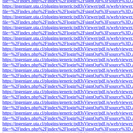
file=%2Findex.php%2Findex%2Flogin%2FsignOut%3Fsource%3D.ame
https://ingeniare.uta.cl/plugins/generic/pdfJsViewer/pdf.js/web/viewer
file=%2Findex.php%2Findex%2Flogin%2FsignOut%3Fsource%3D.ame
https://ingeniare.uta.cl/plugins/generic/pdfJsViewer/pdf.js/web/viewer
file=%2Findex.php%2Findex%2Flogin%2FsignOut%3Fsource%3D.ame
https://ingeniare.uta.cl/plugins/generic/pdfJsViewer/pdf.js/web/viewer
file=%2Findex.php%2Findex%2Flogin%2FsignOut%3Fsource%3D.ame
https://ingeniare.uta.cl/plugins/generic/pdfJsViewer/pdf.js/web/viewer
file=%2Findex.php%2Findex%2Flogin%2FsignOut%3Fsource%3D.ame
https://ingeniare.uta.cl/plugins/generic/pdfJsViewer/pdf.js/web/viewer
file=%2Findex.php%2Findex%2Flogin%2FsignOut%3Fsource%3D.ame
https://ingeniare.uta.cl/plugins/generic/pdfJsViewer/pdf.js/web/viewer
file=%2Findex.php%2Findex%2Flogin%2FsignOut%3Fsource%3D.ame
https://ingeniare.uta.cl/plugins/generic/pdfJsViewer/pdf.js/web/viewer
file=%2Findex.php%2Findex%2Flogin%2FsignOut%3Fsource%3D.ame
https://ingeniare.uta.cl/plugins/generic/pdfJsViewer/pdf.js/web/viewer
file=%2Findex.php%2Findex%2Flogin%2FsignOut%3Fsource%3D.ame
https://ingeniare.uta.cl/plugins/generic/pdfJsViewer/pdf.js/web/viewer
file=%2Findex.php%2Findex%2Flogin%2FsignOut%3Fsource%3D.ame
https://ingeniare.uta.cl/plugins/generic/pdfJsViewer/pdf.js/web/viewer
file=%2Findex.php%2Findex%2Flogin%2FsignOut%3Fsource%3D.ame
https://ingeniare.uta.cl/plugins/generic/pdfJsViewer/pdf.js/web/viewer
file=%2Findex.php%2Findex%2Flogin%2FsignOut%3Fsource%3D.ame
https://ingeniare.uta.cl/plugins/generic/pdfJsViewer/pdf.js/web/viewer
file=%2Findex.php%2Findex%2Flogin%2FsignOut%3Fsource%3D.ame