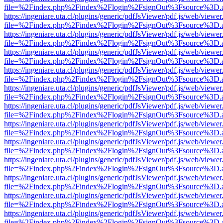
file=%2Findex.php%2Findex%2Flogin%2FsignOut%3Fsource%3D.ame
https://ingeniare.uta.cl/plugins/generic/pdfJsViewer/pdf.js/web/viewer
file=%2Findex.php%2Findex%2Flogin%2FsignOut%3Fsource%3D.ame
https://ingeniare.uta.cl/plugins/generic/pdfJsViewer/pdf.js/web/viewer
file=%2Findex.php%2Findex%2Flogin%2FsignOut%3Fsource%3D.ame
https://ingeniare.uta.cl/plugins/generic/pdfJsViewer/pdf.js/web/viewer
file=%2Findex.php%2Findex%2Flogin%2FsignOut%3Fsource%3D.ame
https://ingeniare.uta.cl/plugins/generic/pdfJsViewer/pdf.js/web/viewer
file=%2Findex.php%2Findex%2Flogin%2FsignOut%3Fsource%3D.ame
https://ingeniare.uta.cl/plugins/generic/pdfJsViewer/pdf.js/web/viewer
file=%2Findex.php%2Findex%2Flogin%2FsignOut%3Fsource%3D.ame
https://ingeniare.uta.cl/plugins/generic/pdfJsViewer/pdf.js/web/viewer
file=%2Findex.php%2Findex%2Flogin%2FsignOut%3Fsource%3D.ame
https://ingeniare.uta.cl/plugins/generic/pdfJsViewer/pdf.js/web/viewer
file=%2Findex.php%2Findex%2Flogin%2FsignOut%3Fsource%3D.ame
https://ingeniare.uta.cl/plugins/generic/pdfJsViewer/pdf.js/web/viewer
file=%2Findex.php%2Findex%2Flogin%2FsignOut%3Fsource%3D.ame
https://ingeniare.uta.cl/plugins/generic/pdfJsViewer/pdf.js/web/viewer
file=%2Findex.php%2Findex%2Flogin%2FsignOut%3Fsource%3D.ame
https://ingeniare.uta.cl/plugins/generic/pdfJsViewer/pdf.js/web/viewer
file=%2Findex.php%2Findex%2Flogin%2FsignOut%3Fsource%3D.ame
https://ingeniare.uta.cl/plugins/generic/pdfJsViewer/pdf.js/web/viewer
file=%2Findex.php%2Findex%2Flogin%2FsignOut%3Fsource%3D.ame
https://ingeniare.uta.cl/plugins/generic/pdfJsViewer/pdf.js/web/viewer
file=%2Findex.php%2Findex%2Flogin%2FsignOut%3Fsource%3D.ame