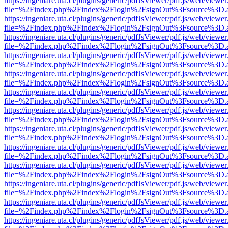
https://ingeniare.uta.cl/plugins/generic/pdfJsViewer/pdf.js/web/viewer
file=%2Findex.php%2Findex%2Flogin%2FsignOut%3Fsource%3D.ame
https://ingeniare.uta.cl/plugins/generic/pdfJsViewer/pdf.js/web/viewer
file=%2Findex.php%2Findex%2Flogin%2FsignOut%3Fsource%3D.ame
https://ingeniare.uta.cl/plugins/generic/pdfJsViewer/pdf.js/web/viewer
file=%2Findex.php%2Findex%2Flogin%2FsignOut%3Fsource%3D.ame
https://ingeniare.uta.cl/plugins/generic/pdfJsViewer/pdf.js/web/viewer
file=%2Findex.php%2Findex%2Flogin%2FsignOut%3Fsource%3D.ame
https://ingeniare.uta.cl/plugins/generic/pdfJsViewer/pdf.js/web/viewer
file=%2Findex.php%2Findex%2Flogin%2FsignOut%3Fsource%3D.ame
https://ingeniare.uta.cl/plugins/generic/pdfJsViewer/pdf.js/web/viewer
file=%2Findex.php%2Findex%2Flogin%2FsignOut%3Fsource%3D.ame
https://ingeniare.uta.cl/plugins/generic/pdfJsViewer/pdf.js/web/viewer
file=%2Findex.php%2Findex%2Flogin%2FsignOut%3Fsource%3D.ame
https://ingeniare.uta.cl/plugins/generic/pdfJsViewer/pdf.js/web/viewer
file=%2Findex.php%2Findex%2Flogin%2FsignOut%3Fsource%3D.ame
https://ingeniare.uta.cl/plugins/generic/pdfJsViewer/pdf.js/web/viewer
file=%2Findex.php%2Findex%2Flogin%2FsignOut%3Fsource%3D.ame
https://ingeniare.uta.cl/plugins/generic/pdfJsViewer/pdf.js/web/viewer
file=%2Findex.php%2Findex%2Flogin%2FsignOut%3Fsource%3D.ame
https://ingeniare.uta.cl/plugins/generic/pdfJsViewer/pdf.js/web/viewer
file=%2Findex.php%2Findex%2Flogin%2FsignOut%3Fsource%3D.ame
https://ingeniare.uta.cl/plugins/generic/pdfJsViewer/pdf.js/web/viewer
file=%2Findex.php%2Findex%2Flogin%2FsignOut%3Fsource%3D.ame
https://ingeniare.uta.cl/plugins/generic/pdfJsViewer/pdf.js/web/viewer