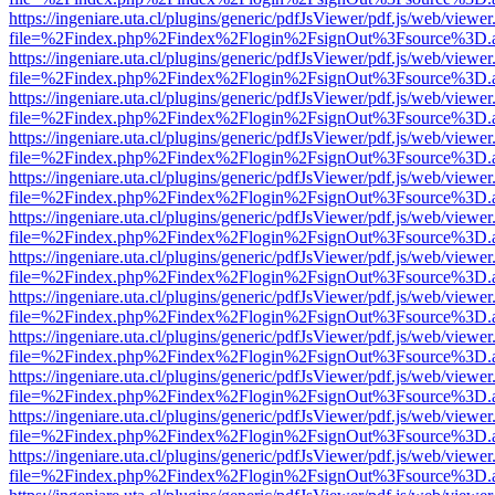
https://ingeniare.uta.cl/plugins/generic/pdfJsViewer/pdf.js/web/viewer
file=%2Findex.php%2Findex%2Flogin%2FsignOut%3Fsource%3D.ame
https://ingeniare.uta.cl/plugins/generic/pdfJsViewer/pdf.js/web/viewer
file=%2Findex.php%2Findex%2Flogin%2FsignOut%3Fsource%3D.ame
https://ingeniare.uta.cl/plugins/generic/pdfJsViewer/pdf.js/web/viewer
file=%2Findex.php%2Findex%2Flogin%2FsignOut%3Fsource%3D.ame
https://ingeniare.uta.cl/plugins/generic/pdfJsViewer/pdf.js/web/viewer
file=%2Findex.php%2Findex%2Flogin%2FsignOut%3Fsource%3D.ame
https://ingeniare.uta.cl/plugins/generic/pdfJsViewer/pdf.js/web/viewer
file=%2Findex.php%2Findex%2Flogin%2FsignOut%3Fsource%3D.ame
https://ingeniare.uta.cl/plugins/generic/pdfJsViewer/pdf.js/web/viewer
file=%2Findex.php%2Findex%2Flogin%2FsignOut%3Fsource%3D.ame
https://ingeniare.uta.cl/plugins/generic/pdfJsViewer/pdf.js/web/viewer
file=%2Findex.php%2Findex%2Flogin%2FsignOut%3Fsource%3D.ame
https://ingeniare.uta.cl/plugins/generic/pdfJsViewer/pdf.js/web/viewer
file=%2Findex.php%2Findex%2Flogin%2FsignOut%3Fsource%3D.ame
https://ingeniare.uta.cl/plugins/generic/pdfJsViewer/pdf.js/web/viewer
file=%2Findex.php%2Findex%2Flogin%2FsignOut%3Fsource%3D.ame
https://ingeniare.uta.cl/plugins/generic/pdfJsViewer/pdf.js/web/viewer
file=%2Findex.php%2Findex%2Flogin%2FsignOut%3Fsource%3D.ame
https://ingeniare.uta.cl/plugins/generic/pdfJsViewer/pdf.js/web/viewer
file=%2Findex.php%2Findex%2Flogin%2FsignOut%3Fsource%3D.ame
https://ingeniare.uta.cl/plugins/generic/pdfJsViewer/pdf.js/web/viewer
file=%2Findex.php%2Findex%2Flogin%2FsignOut%3Fsource%3D.ame