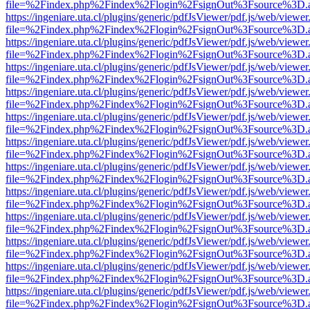
file=%2Findex.php%2Findex%2Flogin%2FsignOut%3Fsource%3D.ame
https://ingeniare.uta.cl/plugins/generic/pdfJsViewer/pdf.js/web/viewer
file=%2Findex.php%2Findex%2Flogin%2FsignOut%3Fsource%3D.ame
https://ingeniare.uta.cl/plugins/generic/pdfJsViewer/pdf.js/web/viewer
file=%2Findex.php%2Findex%2Flogin%2FsignOut%3Fsource%3D.ame
https://ingeniare.uta.cl/plugins/generic/pdfJsViewer/pdf.js/web/viewer
file=%2Findex.php%2Findex%2Flogin%2FsignOut%3Fsource%3D.ame
https://ingeniare.uta.cl/plugins/generic/pdfJsViewer/pdf.js/web/viewer
file=%2Findex.php%2Findex%2Flogin%2FsignOut%3Fsource%3D.ame
https://ingeniare.uta.cl/plugins/generic/pdfJsViewer/pdf.js/web/viewer
file=%2Findex.php%2Findex%2Flogin%2FsignOut%3Fsource%3D.ame
https://ingeniare.uta.cl/plugins/generic/pdfJsViewer/pdf.js/web/viewer
file=%2Findex.php%2Findex%2Flogin%2FsignOut%3Fsource%3D.ame
https://ingeniare.uta.cl/plugins/generic/pdfJsViewer/pdf.js/web/viewer
file=%2Findex.php%2Findex%2Flogin%2FsignOut%3Fsource%3D.ame
https://ingeniare.uta.cl/plugins/generic/pdfJsViewer/pdf.js/web/viewer
file=%2Findex.php%2Findex%2Flogin%2FsignOut%3Fsource%3D.ame
https://ingeniare.uta.cl/plugins/generic/pdfJsViewer/pdf.js/web/viewer
file=%2Findex.php%2Findex%2Flogin%2FsignOut%3Fsource%3D.ame
https://ingeniare.uta.cl/plugins/generic/pdfJsViewer/pdf.js/web/viewer
file=%2Findex.php%2Findex%2Flogin%2FsignOut%3Fsource%3D.ame
https://ingeniare.uta.cl/plugins/generic/pdfJsViewer/pdf.js/web/viewer
file=%2Findex.php%2Findex%2Flogin%2FsignOut%3Fsource%3D.ame
https://ingeniare.uta.cl/plugins/generic/pdfJsViewer/pdf.js/web/viewer
file=%2Findex.php%2Findex%2Flogin%2FsignOut%3Fsource%3D.ame