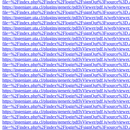
file=%2Findex.php%2Findex%2Flogin%2FsignOut%3Fsource%3D.ame
https://ingeniare.uta.cl/plugins/generic/pdfJsViewer/pdf.js/web/viewer
file=%2Findex.php%2Findex%2Flogin%2FsignOut%3Fsource%3D.ame
https://ingeniare.uta.cl/plugins/generic/pdfJsViewer/pdf.js/web/viewer
file=%2Findex.php%2Findex%2Flogin%2FsignOut%3Fsource%3D.ame
https://ingeniare.uta.cl/plugins/generic/pdfJsViewer/pdf.js/web/viewer
file=%2Findex.php%2Findex%2Flogin%2FsignOut%3Fsource%3D.ame
https://ingeniare.uta.cl/plugins/generic/pdfJsViewer/pdf.js/web/viewer
file=%2Findex.php%2Findex%2Flogin%2FsignOut%3Fsource%3D.ame
https://ingeniare.uta.cl/plugins/generic/pdfJsViewer/pdf.js/web/viewer
file=%2Findex.php%2Findex%2Flogin%2FsignOut%3Fsource%3D.ame
https://ingeniare.uta.cl/plugins/generic/pdfJsViewer/pdf.js/web/viewer
file=%2Findex.php%2Findex%2Flogin%2FsignOut%3Fsource%3D.ame
https://ingeniare.uta.cl/plugins/generic/pdfJsViewer/pdf.js/web/viewer
file=%2Findex.php%2Findex%2Flogin%2FsignOut%3Fsource%3D.ame
https://ingeniare.uta.cl/plugins/generic/pdfJsViewer/pdf.js/web/viewer
file=%2Findex.php%2Findex%2Flogin%2FsignOut%3Fsource%3D.ame
https://ingeniare.uta.cl/plugins/generic/pdfJsViewer/pdf.js/web/viewer
file=%2Findex.php%2Findex%2Flogin%2FsignOut%3Fsource%3D.ame
https://ingeniare.uta.cl/plugins/generic/pdfJsViewer/pdf.js/web/viewer
file=%2Findex.php%2Findex%2Flogin%2FsignOut%3Fsource%3D.ame
https://ingeniare.uta.cl/plugins/generic/pdfJsViewer/pdf.js/web/viewer
file=%2Findex.php%2Findex%2Flogin%2FsignOut%3Fsource%3D.ame
https://ingeniare.uta.cl/plugins/generic/pdfJsViewer/pdf.js/web/viewer
file=%2Findex.php%2Findex%2Flogin%2FsignOut%3Fsource%3D.ame