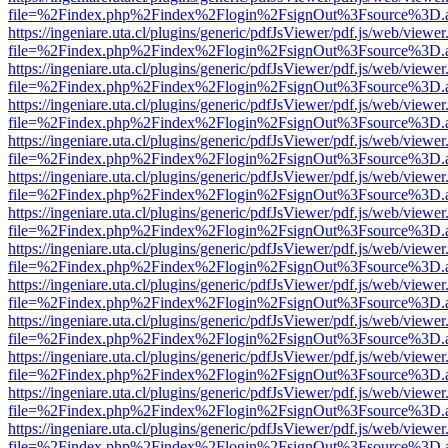
file=%2Findex.php%2Findex%2Flogin%2FsignOut%3Fsource%3D.ame
https://ingeniare.uta.cl/plugins/generic/pdfJsViewer/pdf.js/web/viewer
file=%2Findex.php%2Findex%2Flogin%2FsignOut%3Fsource%3D.ame
https://ingeniare.uta.cl/plugins/generic/pdfJsViewer/pdf.js/web/viewer
file=%2Findex.php%2Findex%2Flogin%2FsignOut%3Fsource%3D.ame
https://ingeniare.uta.cl/plugins/generic/pdfJsViewer/pdf.js/web/viewer
file=%2Findex.php%2Findex%2Flogin%2FsignOut%3Fsource%3D.ame
https://ingeniare.uta.cl/plugins/generic/pdfJsViewer/pdf.js/web/viewer
file=%2Findex.php%2Findex%2Flogin%2FsignOut%3Fsource%3D.ame
https://ingeniare.uta.cl/plugins/generic/pdfJsViewer/pdf.js/web/viewer
file=%2Findex.php%2Findex%2Flogin%2FsignOut%3Fsource%3D.ame
https://ingeniare.uta.cl/plugins/generic/pdfJsViewer/pdf.js/web/viewer
file=%2Findex.php%2Findex%2Flogin%2FsignOut%3Fsource%3D.ame
https://ingeniare.uta.cl/plugins/generic/pdfJsViewer/pdf.js/web/viewer
file=%2Findex.php%2Findex%2Flogin%2FsignOut%3Fsource%3D.ame
https://ingeniare.uta.cl/plugins/generic/pdfJsViewer/pdf.js/web/viewer
file=%2Findex.php%2Findex%2Flogin%2FsignOut%3Fsource%3D.ame
https://ingeniare.uta.cl/plugins/generic/pdfJsViewer/pdf.js/web/viewer
file=%2Findex.php%2Findex%2Flogin%2FsignOut%3Fsource%3D.ame
https://ingeniare.uta.cl/plugins/generic/pdfJsViewer/pdf.js/web/viewer
file=%2Findex.php%2Findex%2Flogin%2FsignOut%3Fsource%3D.ame
https://ingeniare.uta.cl/plugins/generic/pdfJsViewer/pdf.js/web/viewer
file=%2Findex.php%2Findex%2Flogin%2FsignOut%3Fsource%3D.ame
https://ingeniare.uta.cl/plugins/generic/pdfJsViewer/pdf.js/web/viewer
file=%2Findex.php%2Findex%2Flogin%2FsignOut%3Fsource%3D.ame