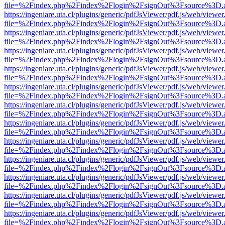
file=%2Findex.php%2Findex%2Flogin%2FsignOut%3Fsource%3D.ame
https://ingeniare.uta.cl/plugins/generic/pdfJsViewer/pdf.js/web/viewer
file=%2Findex.php%2Findex%2Flogin%2FsignOut%3Fsource%3D.ame
https://ingeniare.uta.cl/plugins/generic/pdfJsViewer/pdf.js/web/viewer
file=%2Findex.php%2Findex%2Flogin%2FsignOut%3Fsource%3D.ame
https://ingeniare.uta.cl/plugins/generic/pdfJsViewer/pdf.js/web/viewer
file=%2Findex.php%2Findex%2Flogin%2FsignOut%3Fsource%3D.ame
https://ingeniare.uta.cl/plugins/generic/pdfJsViewer/pdf.js/web/viewer
file=%2Findex.php%2Findex%2Flogin%2FsignOut%3Fsource%3D.ame
https://ingeniare.uta.cl/plugins/generic/pdfJsViewer/pdf.js/web/viewer
file=%2Findex.php%2Findex%2Flogin%2FsignOut%3Fsource%3D.ame
https://ingeniare.uta.cl/plugins/generic/pdfJsViewer/pdf.js/web/viewer
file=%2Findex.php%2Findex%2Flogin%2FsignOut%3Fsource%3D.ame
https://ingeniare.uta.cl/plugins/generic/pdfJsViewer/pdf.js/web/viewer
file=%2Findex.php%2Findex%2Flogin%2FsignOut%3Fsource%3D.ame
https://ingeniare.uta.cl/plugins/generic/pdfJsViewer/pdf.js/web/viewer
file=%2Findex.php%2Findex%2Flogin%2FsignOut%3Fsource%3D.ame
https://ingeniare.uta.cl/plugins/generic/pdfJsViewer/pdf.js/web/viewer
file=%2Findex.php%2Findex%2Flogin%2FsignOut%3Fsource%3D.ame
https://ingeniare.uta.cl/plugins/generic/pdfJsViewer/pdf.js/web/viewer
file=%2Findex.php%2Findex%2Flogin%2FsignOut%3Fsource%3D.ame
https://ingeniare.uta.cl/plugins/generic/pdfJsViewer/pdf.js/web/viewer
file=%2Findex.php%2Findex%2Flogin%2FsignOut%3Fsource%3D.ame
https://ingeniare.uta.cl/plugins/generic/pdfJsViewer/pdf.js/web/viewer
file=%2Findex.php%2Findex%2Flogin%2FsignOut%3Fsource%3D.ame