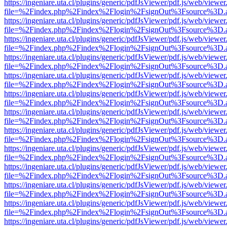
https://ingeniare.uta.cl/plugins/generic/pdfJsViewer/pdf.js/web/viewer
file=%2Findex.php%2Findex%2Flogin%2FsignOut%3Fsource%3D.ame
https://ingeniare.uta.cl/plugins/generic/pdfJsViewer/pdf.js/web/viewer
file=%2Findex.php%2Findex%2Flogin%2FsignOut%3Fsource%3D.ame
https://ingeniare.uta.cl/plugins/generic/pdfJsViewer/pdf.js/web/viewer
file=%2Findex.php%2Findex%2Flogin%2FsignOut%3Fsource%3D.ame
https://ingeniare.uta.cl/plugins/generic/pdfJsViewer/pdf.js/web/viewer
file=%2Findex.php%2Findex%2Flogin%2FsignOut%3Fsource%3D.ame
https://ingeniare.uta.cl/plugins/generic/pdfJsViewer/pdf.js/web/viewer
file=%2Findex.php%2Findex%2Flogin%2FsignOut%3Fsource%3D.ame
https://ingeniare.uta.cl/plugins/generic/pdfJsViewer/pdf.js/web/viewer
file=%2Findex.php%2Findex%2Flogin%2FsignOut%3Fsource%3D.ame
https://ingeniare.uta.cl/plugins/generic/pdfJsViewer/pdf.js/web/viewer
file=%2Findex.php%2Findex%2Flogin%2FsignOut%3Fsource%3D.ame
https://ingeniare.uta.cl/plugins/generic/pdfJsViewer/pdf.js/web/viewer
file=%2Findex.php%2Findex%2Flogin%2FsignOut%3Fsource%3D.ame
https://ingeniare.uta.cl/plugins/generic/pdfJsViewer/pdf.js/web/viewer
file=%2Findex.php%2Findex%2Flogin%2FsignOut%3Fsource%3D.ame
https://ingeniare.uta.cl/plugins/generic/pdfJsViewer/pdf.js/web/viewer
file=%2Findex.php%2Findex%2Flogin%2FsignOut%3Fsource%3D.ame
https://ingeniare.uta.cl/plugins/generic/pdfJsViewer/pdf.js/web/viewer
file=%2Findex.php%2Findex%2Flogin%2FsignOut%3Fsource%3D.ame
https://ingeniare.uta.cl/plugins/generic/pdfJsViewer/pdf.js/web/viewer
file=%2Findex.php%2Findex%2Flogin%2FsignOut%3Fsource%3D.ame
https://ingeniare.uta.cl/plugins/generic/pdfJsViewer/pdf.js/web/viewer