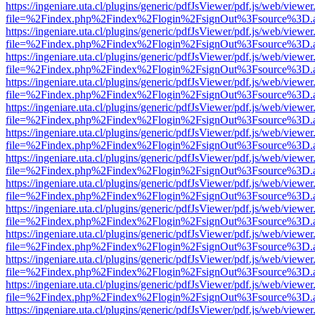
https://ingeniare.uta.cl/plugins/generic/pdfJsViewer/pdf.js/web/viewer
file=%2Findex.php%2Findex%2Flogin%2FsignOut%3Fsource%3D.ame
https://ingeniare.uta.cl/plugins/generic/pdfJsViewer/pdf.js/web/viewer
file=%2Findex.php%2Findex%2Flogin%2FsignOut%3Fsource%3D.ame
https://ingeniare.uta.cl/plugins/generic/pdfJsViewer/pdf.js/web/viewer
file=%2Findex.php%2Findex%2Flogin%2FsignOut%3Fsource%3D.ame
https://ingeniare.uta.cl/plugins/generic/pdfJsViewer/pdf.js/web/viewer
file=%2Findex.php%2Findex%2Flogin%2FsignOut%3Fsource%3D.ame
https://ingeniare.uta.cl/plugins/generic/pdfJsViewer/pdf.js/web/viewer
file=%2Findex.php%2Findex%2Flogin%2FsignOut%3Fsource%3D.ame
https://ingeniare.uta.cl/plugins/generic/pdfJsViewer/pdf.js/web/viewer
file=%2Findex.php%2Findex%2Flogin%2FsignOut%3Fsource%3D.ame
https://ingeniare.uta.cl/plugins/generic/pdfJsViewer/pdf.js/web/viewer
file=%2Findex.php%2Findex%2Flogin%2FsignOut%3Fsource%3D.ame
https://ingeniare.uta.cl/plugins/generic/pdfJsViewer/pdf.js/web/viewer
file=%2Findex.php%2Findex%2Flogin%2FsignOut%3Fsource%3D.ame
https://ingeniare.uta.cl/plugins/generic/pdfJsViewer/pdf.js/web/viewer
file=%2Findex.php%2Findex%2Flogin%2FsignOut%3Fsource%3D.ame
https://ingeniare.uta.cl/plugins/generic/pdfJsViewer/pdf.js/web/viewer
file=%2Findex.php%2Findex%2Flogin%2FsignOut%3Fsource%3D.ame
https://ingeniare.uta.cl/plugins/generic/pdfJsViewer/pdf.js/web/viewer
file=%2Findex.php%2Findex%2Flogin%2FsignOut%3Fsource%3D.ame
https://ingeniare.uta.cl/plugins/generic/pdfJsViewer/pdf.js/web/viewer
file=%2Findex.php%2Findex%2Flogin%2FsignOut%3Fsource%3D.ame
https://ingeniare.uta.cl/plugins/generic/pdfJsViewer/pdf.js/web/viewer