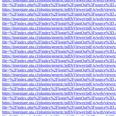
https://ingeniare.uta.cl/plugins/generic/pdfJsViewer/pdf.js/web/viewer
file=%2Findex.php%2Findex%2Flogin%2FsignOut%3Fsource%3D.ame
https://ingeniare.uta.cl/plugins/generic/pdfJsViewer/pdf.js/web/viewer
file=%2Findex.php%2Findex%2Flogin%2FsignOut%3Fsource%3D.ame
https://ingeniare.uta.cl/plugins/generic/pdfJsViewer/pdf.js/web/viewer
file=%2Findex.php%2Findex%2Flogin%2FsignOut%3Fsource%3D.ame
https://ingeniare.uta.cl/plugins/generic/pdfJsViewer/pdf.js/web/viewer
file=%2Findex.php%2Findex%2Flogin%2FsignOut%3Fsource%3D.ame
https://ingeniare.uta.cl/plugins/generic/pdfJsViewer/pdf.js/web/viewer
file=%2Findex.php%2Findex%2Flogin%2FsignOut%3Fsource%3D.ame
https://ingeniare.uta.cl/plugins/generic/pdfJsViewer/pdf.js/web/viewer
file=%2Findex.php%2Findex%2Flogin%2FsignOut%3Fsource%3D.ame
https://ingeniare.uta.cl/plugins/generic/pdfJsViewer/pdf.js/web/viewer
file=%2Findex.php%2Findex%2Flogin%2FsignOut%3Fsource%3D.ame
https://ingeniare.uta.cl/plugins/generic/pdfJsViewer/pdf.js/web/viewer
file=%2Findex.php%2Findex%2Flogin%2FsignOut%3Fsource%3D.ame
https://ingeniare.uta.cl/plugins/generic/pdfJsViewer/pdf.js/web/viewer
file=%2Findex.php%2Findex%2Flogin%2FsignOut%3Fsource%3D.ame
https://ingeniare.uta.cl/plugins/generic/pdfJsViewer/pdf.js/web/viewer
file=%2Findex.php%2Findex%2Flogin%2FsignOut%3Fsource%3D.ame
https://ingeniare.uta.cl/plugins/generic/pdfJsViewer/pdf.js/web/viewer
file=%2Findex.php%2Findex%2Flogin%2FsignOut%3Fsource%3D.ame
https://ingeniare.uta.cl/plugins/generic/pdfJsViewer/pdf.js/web/viewer
file=%2Findex.php%2Findex%2Flogin%2FsignOut%3Fsource%3D.ame
https://ingeniare.uta.cl/plugins/generic/pdfJsViewer/pdf.js/web/viewer