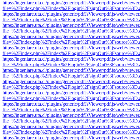
https://ingeniare.uta.cl/plugins/generic/pdfJsViewer/pdf.js/web/viewer
file=%2Findex.php%2Findex%2Flogin%2FsignOut%3Fsource%3D.ame
https://ingeniare.uta.cl/plugins/generic/pdfJsViewer/pdf.js/web/viewer
file=%2Findex.php%2Findex%2Flogin%2FsignOut%3Fsource%3D.ame
https://ingeniare.uta.cl/plugins/generic/pdfJsViewer/pdf.js/web/viewer
file=%2Findex.php%2Findex%2Flogin%2FsignOut%3Fsource%3D.ame
https://ingeniare.uta.cl/plugins/generic/pdfJsViewer/pdf.js/web/viewer
file=%2Findex.php%2Findex%2Flogin%2FsignOut%3Fsource%3D.ame
https://ingeniare.uta.cl/plugins/generic/pdfJsViewer/pdf.js/web/viewer
file=%2Findex.php%2Findex%2Flogin%2FsignOut%3Fsource%3D.ame
https://ingeniare.uta.cl/plugins/generic/pdfJsViewer/pdf.js/web/viewer
file=%2Findex.php%2Findex%2Flogin%2FsignOut%3Fsource%3D.ame
https://ingeniare.uta.cl/plugins/generic/pdfJsViewer/pdf.js/web/viewer
file=%2Findex.php%2Findex%2Flogin%2FsignOut%3Fsource%3D.ame
https://ingeniare.uta.cl/plugins/generic/pdfJsViewer/pdf.js/web/viewer
file=%2Findex.php%2Findex%2Flogin%2FsignOut%3Fsource%3D.ame
https://ingeniare.uta.cl/plugins/generic/pdfJsViewer/pdf.js/web/viewer
file=%2Findex.php%2Findex%2Flogin%2FsignOut%3Fsource%3D.ame
https://ingeniare.uta.cl/plugins/generic/pdfJsViewer/pdf.js/web/viewer
file=%2Findex.php%2Findex%2Flogin%2FsignOut%3Fsource%3D.ame
https://ingeniare.uta.cl/plugins/generic/pdfJsViewer/pdf.js/web/viewer
file=%2Findex.php%2Findex%2Flogin%2FsignOut%3Fsource%3D.ame
https://ingeniare.uta.cl/plugins/generic/pdfJsViewer/pdf.js/web/viewer
file=%2Findex.php%2Findex%2Flogin%2FsignOut%3Fsource%3D.ame
https://ingeniare.uta.cl/plugins/generic/pdfJsViewer/pdf.js/web/viewer