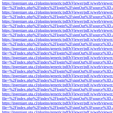
https://ingeniare.uta.cl/plugins/generic/pdfJsViewer/pdf.js/web/viewer
file=%2Findex.php%2Findex%2Flogin%2FsignOut%3Fsource%3D.ame
https://ingeniare.uta.cl/plugins/generic/pdfJsViewer/pdf.js/web/viewer
file=%2Findex.php%2Findex%2Flogin%2FsignOut%3Fsource%3D.ame
https://ingeniare.uta.cl/plugins/generic/pdfJsViewer/pdf.js/web/viewer
file=%2Findex.php%2Findex%2Flogin%2FsignOut%3Fsource%3D.ame
https://ingeniare.uta.cl/plugins/generic/pdfJsViewer/pdf.js/web/viewer
file=%2Findex.php%2Findex%2Flogin%2FsignOut%3Fsource%3D.ame
https://ingeniare.uta.cl/plugins/generic/pdfJsViewer/pdf.js/web/viewer
file=%2Findex.php%2Findex%2Flogin%2FsignOut%3Fsource%3D.ame
https://ingeniare.uta.cl/plugins/generic/pdfJsViewer/pdf.js/web/viewer
file=%2Findex.php%2Findex%2Flogin%2FsignOut%3Fsource%3D.ame
https://ingeniare.uta.cl/plugins/generic/pdfJsViewer/pdf.js/web/viewer
file=%2Findex.php%2Findex%2Flogin%2FsignOut%3Fsource%3D.ame
https://ingeniare.uta.cl/plugins/generic/pdfJsViewer/pdf.js/web/viewer
file=%2Findex.php%2Findex%2Flogin%2FsignOut%3Fsource%3D.ame
https://ingeniare.uta.cl/plugins/generic/pdfJsViewer/pdf.js/web/viewer
file=%2Findex.php%2Findex%2Flogin%2FsignOut%3Fsource%3D.ame
https://ingeniare.uta.cl/plugins/generic/pdfJsViewer/pdf.js/web/viewer
file=%2Findex.php%2Findex%2Flogin%2FsignOut%3Fsource%3D.ame
https://ingeniare.uta.cl/plugins/generic/pdfJsViewer/pdf.js/web/viewer
file=%2Findex.php%2Findex%2Flogin%2FsignOut%3Fsource%3D.ame
https://ingeniare.uta.cl/plugins/generic/pdfJsViewer/pdf.js/web/viewer
file=%2Findex.php%2Findex%2Flogin%2FsignOut%3Fsource%3D.ame
https://ingeniare.uta.cl/plugins/generic/pdfJsViewer/pdf.js/web/viewer