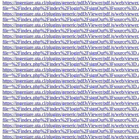
https://ingeniare.uta.cl/plugins/generic/pdfJsViewer/pdf.js/web/viewer
file=%2Findex.php%2Findex%2Flogin%2FsignOut%3Fsource%3D.ame
https://ingeniare.uta.cl/plugins/generic/pdfJsViewer/pdf.js/web/viewer
file=%2Findex.php%2Findex%2Flogin%2FsignOut%3Fsource%3D.ame
https://ingeniare.uta.cl/plugins/generic/pdfJsViewer/pdf.js/web/viewer
file=%2Findex.php%2Findex%2Flogin%2FsignOut%3Fsource%3D.ame
https://ingeniare.uta.cl/plugins/generic/pdfJsViewer/pdf.js/web/viewer
file=%2Findex.php%2Findex%2Flogin%2FsignOut%3Fsource%3D.ame
https://ingeniare.uta.cl/plugins/generic/pdfJsViewer/pdf.js/web/viewer
file=%2Findex.php%2Findex%2Flogin%2FsignOut%3Fsource%3D.ame
https://ingeniare.uta.cl/plugins/generic/pdfJsViewer/pdf.js/web/viewer
file=%2Findex.php%2Findex%2Flogin%2FsignOut%3Fsource%3D.ame
https://ingeniare.uta.cl/plugins/generic/pdfJsViewer/pdf.js/web/viewer
file=%2Findex.php%2Findex%2Flogin%2FsignOut%3Fsource%3D.ame
https://ingeniare.uta.cl/plugins/generic/pdfJsViewer/pdf.js/web/viewer
file=%2Findex.php%2Findex%2Flogin%2FsignOut%3Fsource%3D.ame
https://ingeniare.uta.cl/plugins/generic/pdfJsViewer/pdf.js/web/viewer
file=%2Findex.php%2Findex%2Flogin%2FsignOut%3Fsource%3D.ame
https://ingeniare.uta.cl/plugins/generic/pdfJsViewer/pdf.js/web/viewer
file=%2Findex.php%2Findex%2Flogin%2FsignOut%3Fsource%3D.ame
https://ingeniare.uta.cl/plugins/generic/pdfJsViewer/pdf.js/web/viewer
file=%2Findex.php%2Findex%2Flogin%2FsignOut%3Fsource%3D.ame
https://ingeniare.uta.cl/plugins/generic/pdfJsViewer/pdf.js/web/viewer
file=%2Findex.php%2Findex%2Flogin%2FsignOut%3Fsource%3D.ame
https://ingeniare.uta.cl/plugins/generic/pdfJsViewer/pdf.js/web/viewer