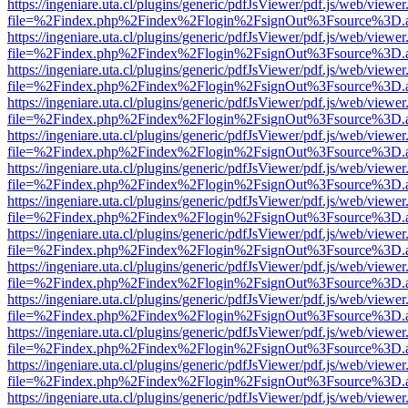
https://ingeniare.uta.cl/plugins/generic/pdfJsViewer/pdf.js/web/viewer
file=%2Findex.php%2Findex%2Flogin%2FsignOut%3Fsource%3D.ame
https://ingeniare.uta.cl/plugins/generic/pdfJsViewer/pdf.js/web/viewer
file=%2Findex.php%2Findex%2Flogin%2FsignOut%3Fsource%3D.ame
https://ingeniare.uta.cl/plugins/generic/pdfJsViewer/pdf.js/web/viewer
file=%2Findex.php%2Findex%2Flogin%2FsignOut%3Fsource%3D.ame
https://ingeniare.uta.cl/plugins/generic/pdfJsViewer/pdf.js/web/viewer
file=%2Findex.php%2Findex%2Flogin%2FsignOut%3Fsource%3D.ame
https://ingeniare.uta.cl/plugins/generic/pdfJsViewer/pdf.js/web/viewer
file=%2Findex.php%2Findex%2Flogin%2FsignOut%3Fsource%3D.ame
https://ingeniare.uta.cl/plugins/generic/pdfJsViewer/pdf.js/web/viewer
file=%2Findex.php%2Findex%2Flogin%2FsignOut%3Fsource%3D.ame
https://ingeniare.uta.cl/plugins/generic/pdfJsViewer/pdf.js/web/viewer
file=%2Findex.php%2Findex%2Flogin%2FsignOut%3Fsource%3D.ame
https://ingeniare.uta.cl/plugins/generic/pdfJsViewer/pdf.js/web/viewer
file=%2Findex.php%2Findex%2Flogin%2FsignOut%3Fsource%3D.ame
https://ingeniare.uta.cl/plugins/generic/pdfJsViewer/pdf.js/web/viewer
file=%2Findex.php%2Findex%2Flogin%2FsignOut%3Fsource%3D.ame
https://ingeniare.uta.cl/plugins/generic/pdfJsViewer/pdf.js/web/viewer
file=%2Findex.php%2Findex%2Flogin%2FsignOut%3Fsource%3D.ame
https://ingeniare.uta.cl/plugins/generic/pdfJsViewer/pdf.js/web/viewer
file=%2Findex.php%2Findex%2Flogin%2FsignOut%3Fsource%3D.ame
https://ingeniare.uta.cl/plugins/generic/pdfJsViewer/pdf.js/web/viewer
file=%2Findex.php%2Findex%2Flogin%2FsignOut%3Fsource%3D.ame
https://ingeniare.uta.cl/plugins/generic/pdfJsViewer/pdf.js/web/viewer