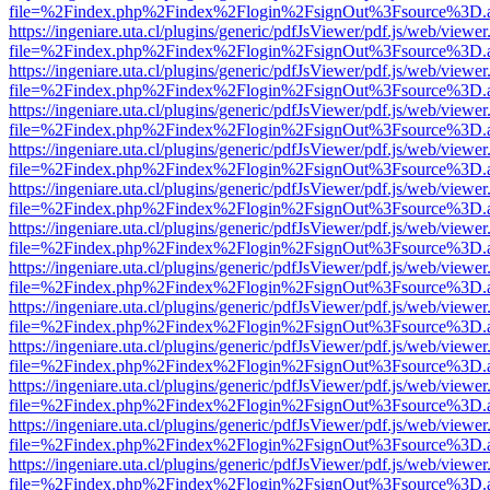
file=%2Findex.php%2Findex%2Flogin%2FsignOut%3Fsource%3D.ame
https://ingeniare.uta.cl/plugins/generic/pdfJsViewer/pdf.js/web/viewer
file=%2Findex.php%2Findex%2Flogin%2FsignOut%3Fsource%3D.ame
https://ingeniare.uta.cl/plugins/generic/pdfJsViewer/pdf.js/web/viewer
file=%2Findex.php%2Findex%2Flogin%2FsignOut%3Fsource%3D.ame
https://ingeniare.uta.cl/plugins/generic/pdfJsViewer/pdf.js/web/viewer
file=%2Findex.php%2Findex%2Flogin%2FsignOut%3Fsource%3D.ame
https://ingeniare.uta.cl/plugins/generic/pdfJsViewer/pdf.js/web/viewer
file=%2Findex.php%2Findex%2Flogin%2FsignOut%3Fsource%3D.ame
https://ingeniare.uta.cl/plugins/generic/pdfJsViewer/pdf.js/web/viewer
file=%2Findex.php%2Findex%2Flogin%2FsignOut%3Fsource%3D.ame
https://ingeniare.uta.cl/plugins/generic/pdfJsViewer/pdf.js/web/viewer
file=%2Findex.php%2Findex%2Flogin%2FsignOut%3Fsource%3D.ame
https://ingeniare.uta.cl/plugins/generic/pdfJsViewer/pdf.js/web/viewer
file=%2Findex.php%2Findex%2Flogin%2FsignOut%3Fsource%3D.ame
https://ingeniare.uta.cl/plugins/generic/pdfJsViewer/pdf.js/web/viewer
file=%2Findex.php%2Findex%2Flogin%2FsignOut%3Fsource%3D.ame
https://ingeniare.uta.cl/plugins/generic/pdfJsViewer/pdf.js/web/viewer
file=%2Findex.php%2Findex%2Flogin%2FsignOut%3Fsource%3D.ame
https://ingeniare.uta.cl/plugins/generic/pdfJsViewer/pdf.js/web/viewer
file=%2Findex.php%2Findex%2Flogin%2FsignOut%3Fsource%3D.ame
https://ingeniare.uta.cl/plugins/generic/pdfJsViewer/pdf.js/web/viewer
file=%2Findex.php%2Findex%2Flogin%2FsignOut%3Fsource%3D.ame
https://ingeniare.uta.cl/plugins/generic/pdfJsViewer/pdf.js/web/viewer
file=%2Findex.php%2Findex%2Flogin%2FsignOut%3Fsource%3D.ame