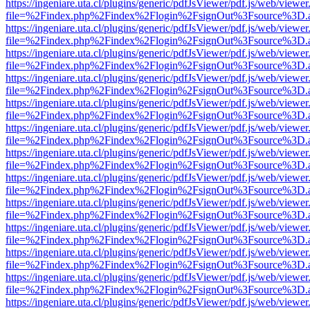
https://ingeniare.uta.cl/plugins/generic/pdfJsViewer/pdf.js/web/viewer
file=%2Findex.php%2Findex%2Flogin%2FsignOut%3Fsource%3D.ame
https://ingeniare.uta.cl/plugins/generic/pdfJsViewer/pdf.js/web/viewer
file=%2Findex.php%2Findex%2Flogin%2FsignOut%3Fsource%3D.ame
https://ingeniare.uta.cl/plugins/generic/pdfJsViewer/pdf.js/web/viewer
file=%2Findex.php%2Findex%2Flogin%2FsignOut%3Fsource%3D.ame
https://ingeniare.uta.cl/plugins/generic/pdfJsViewer/pdf.js/web/viewer
file=%2Findex.php%2Findex%2Flogin%2FsignOut%3Fsource%3D.ame
https://ingeniare.uta.cl/plugins/generic/pdfJsViewer/pdf.js/web/viewer
file=%2Findex.php%2Findex%2Flogin%2FsignOut%3Fsource%3D.ame
https://ingeniare.uta.cl/plugins/generic/pdfJsViewer/pdf.js/web/viewer
file=%2Findex.php%2Findex%2Flogin%2FsignOut%3Fsource%3D.ame
https://ingeniare.uta.cl/plugins/generic/pdfJsViewer/pdf.js/web/viewer
file=%2Findex.php%2Findex%2Flogin%2FsignOut%3Fsource%3D.ame
https://ingeniare.uta.cl/plugins/generic/pdfJsViewer/pdf.js/web/viewer
file=%2Findex.php%2Findex%2Flogin%2FsignOut%3Fsource%3D.ame
https://ingeniare.uta.cl/plugins/generic/pdfJsViewer/pdf.js/web/viewer
file=%2Findex.php%2Findex%2Flogin%2FsignOut%3Fsource%3D.ame
https://ingeniare.uta.cl/plugins/generic/pdfJsViewer/pdf.js/web/viewer
file=%2Findex.php%2Findex%2Flogin%2FsignOut%3Fsource%3D.ame
https://ingeniare.uta.cl/plugins/generic/pdfJsViewer/pdf.js/web/viewer
file=%2Findex.php%2Findex%2Flogin%2FsignOut%3Fsource%3D.ame
https://ingeniare.uta.cl/plugins/generic/pdfJsViewer/pdf.js/web/viewer
file=%2Findex.php%2Findex%2Flogin%2FsignOut%3Fsource%3D.ame
https://ingeniare.uta.cl/plugins/generic/pdfJsViewer/pdf.js/web/viewer