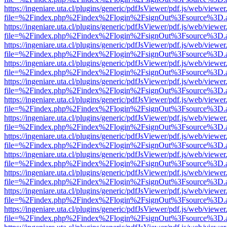
https://ingeniare.uta.cl/plugins/generic/pdfJsViewer/pdf.js/web/viewer
file=%2Findex.php%2Findex%2Flogin%2FsignOut%3Fsource%3D.ame
https://ingeniare.uta.cl/plugins/generic/pdfJsViewer/pdf.js/web/viewer
file=%2Findex.php%2Findex%2Flogin%2FsignOut%3Fsource%3D.ame
https://ingeniare.uta.cl/plugins/generic/pdfJsViewer/pdf.js/web/viewer
file=%2Findex.php%2Findex%2Flogin%2FsignOut%3Fsource%3D.ame
https://ingeniare.uta.cl/plugins/generic/pdfJsViewer/pdf.js/web/viewer
file=%2Findex.php%2Findex%2Flogin%2FsignOut%3Fsource%3D.ame
https://ingeniare.uta.cl/plugins/generic/pdfJsViewer/pdf.js/web/viewer
file=%2Findex.php%2Findex%2Flogin%2FsignOut%3Fsource%3D.ame
https://ingeniare.uta.cl/plugins/generic/pdfJsViewer/pdf.js/web/viewer
file=%2Findex.php%2Findex%2Flogin%2FsignOut%3Fsource%3D.ame
https://ingeniare.uta.cl/plugins/generic/pdfJsViewer/pdf.js/web/viewer
file=%2Findex.php%2Findex%2Flogin%2FsignOut%3Fsource%3D.ame
https://ingeniare.uta.cl/plugins/generic/pdfJsViewer/pdf.js/web/viewer
file=%2Findex.php%2Findex%2Flogin%2FsignOut%3Fsource%3D.ame
https://ingeniare.uta.cl/plugins/generic/pdfJsViewer/pdf.js/web/viewer
file=%2Findex.php%2Findex%2Flogin%2FsignOut%3Fsource%3D.ame
https://ingeniare.uta.cl/plugins/generic/pdfJsViewer/pdf.js/web/viewer
file=%2Findex.php%2Findex%2Flogin%2FsignOut%3Fsource%3D.ame
https://ingeniare.uta.cl/plugins/generic/pdfJsViewer/pdf.js/web/viewer
file=%2Findex.php%2Findex%2Flogin%2FsignOut%3Fsource%3D.ame
https://ingeniare.uta.cl/plugins/generic/pdfJsViewer/pdf.js/web/viewer
file=%2Findex.php%2Findex%2Flogin%2FsignOut%3Fsource%3D.ame